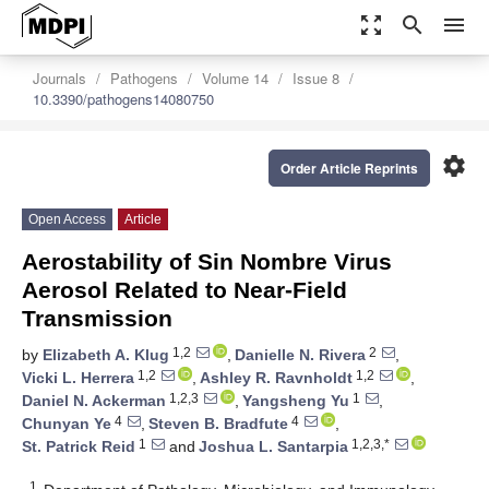
zoom_out_map
search
menu
Journals
Pathogens
Volume 14
Issue 8
10.3390/pathogens14080750
settings
Order Article Reprints
Open Access
Article
Aerostability of Sin Nombre Virus
Aerosol Related to Near-Field
Transmission
1,2
2
by
Elizabeth A. Klug
,
Danielle N. Rivera
,
1,2
1,2
Vicki L. Herrera
,
Ashley R. Ravnholdt
,
1,2,3
1
Daniel N. Ackerman
,
Yangsheng Yu
,
4
4
Chunyan Ye
,
Steven B. Bradfute
,
1
1,2,3,*
St. Patrick Reid
and
Joshua L. Santarpia
1