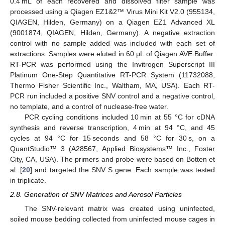
0.4 mL of each recovered and dissolved filter sample was
processed using a Qiagen EZ1&2™ Virus Mini Kit V2.0 (955134,
QIAGEN, Hilden, Germany) on a Qiagen EZ1 Advanced XL
(9001874, QIAGEN, Hilden, Germany). A negative extraction
control with no sample added was included with each set of
extractions. Samples were eluted in 60 μL of Qiagen AVE Buffer.
RT-PCR was performed using the Invitrogen Superscript III
Platinum One-Step Quantitative RT-PCR System (11732088,
Thermo Fisher Scientific Inc., Waltham, MA, USA). Each RT-
PCR run included a positive SNV control and a negative control,
no template, and a control of nuclease-free water.
PCR cycling conditions included 10 min at 55 °C for cDNA
synthesis and reverse transcription, 4 min at 94 °C, and 45
cycles at 94 °C for 15 seconds and 58 °C for 30 s, on a
QuantStudio™ 3 (A28567, Applied Biosystems™ Inc., Foster
City, CA, USA). The primers and probe were based on Botten et
al. [
20
] and targeted the SNV S gene. Each sample was tested
in triplicate.
2.8. Generation of SNV Matrices and Aerosol Particles
The SNV-relevant matrix was created using uninfected,
soiled mouse bedding collected from uninfected mouse cages in