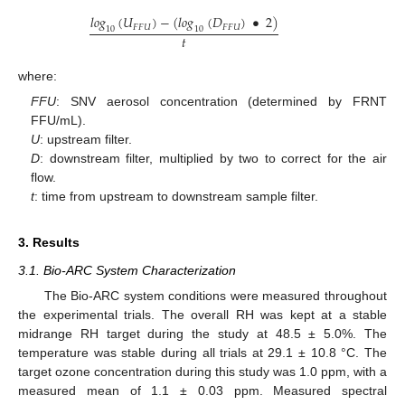
𝑙
𝑜
𝑔
(
𝑈
)
−
(
𝑙
𝑜
𝑔
(
𝐷
)
•
2
)
𝐹
𝐹
𝑈
𝐹
𝐹
𝑈
10
10
𝑡
where:
FFU
: SNV aerosol concentration (determined by FRNT
FFU/mL).
U
: upstream filter.
D
: downstream filter, multiplied by two to correct for the air
flow.
t
: time from upstream to downstream sample filter.
3. Results
3.1. Bio-ARC System Characterization
The Bio-ARC system conditions were measured throughout
the experimental trials. The overall RH was kept at a stable
midrange RH target during the study at 48.5 ± 5.0%. The
temperature was stable during all trials at 29.1 ± 10.8 °C. The
target ozone concentration during this study was 1.0 ppm, with a
measured mean of 1.1 ± 0.03 ppm. Measured spectral