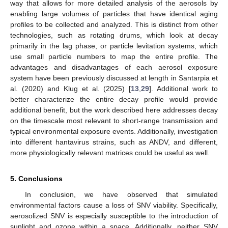
way that allows for more detailed analysis of the aerosols by
enabling large volumes of particles that have identical aging
profiles to be collected and analyzed. This is distinct from other
technologies, such as rotating drums, which look at decay
primarily in the lag phase, or particle levitation systems, which
use small particle numbers to map the entire profile. The
advantages and disadvantages of each aerosol exposure
system have been previously discussed at length in Santarpia et
al. (2020) and Klug et al. (2025) [
13
,
29
]. Additional work to
better characterize the entire decay profile would provide
additional benefit, but the work described here addresses decay
on the timescale most relevant to short-range transmission and
typical environmental exposure events. Additionally, investigation
into different hantavirus strains, such as ANDV, and different,
more physiologically relevant matrices could be useful as well.
5. Conclusions
In conclusion, we have observed that simulated
environmental factors cause a loss of SNV viability. Specifically,
aerosolized SNV is especially susceptible to the introduction of
sunlight and ozone within a space. Additionally, neither SNV