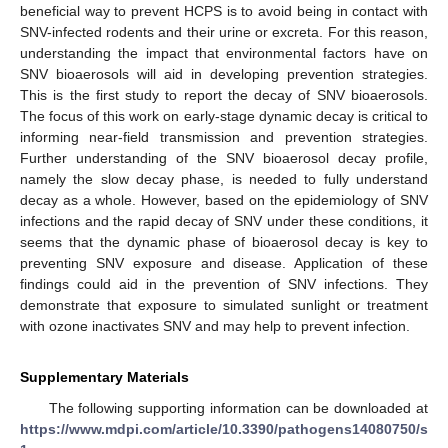
beneficial way to prevent HCPS is to avoid being in contact with
SNV-infected rodents and their urine or excreta. For this reason,
understanding the impact that environmental factors have on
SNV bioaerosols will aid in developing prevention strategies.
This is the first study to report the decay of SNV bioaerosols.
The focus of this work on early-stage dynamic decay is critical to
informing near-field transmission and prevention strategies.
Further understanding of the SNV bioaerosol decay profile,
namely the slow decay phase, is needed to fully understand
decay as a whole. However, based on the epidemiology of SNV
infections and the rapid decay of SNV under these conditions, it
seems that the dynamic phase of bioaerosol decay is key to
preventing SNV exposure and disease. Application of these
findings could aid in the prevention of SNV infections. They
demonstrate that exposure to simulated sunlight or treatment
with ozone inactivates SNV and may help to prevent infection.
Supplementary Materials
The following supporting information can be downloaded at
https://www.mdpi.com/article/10.3390/pathogens14080750/s