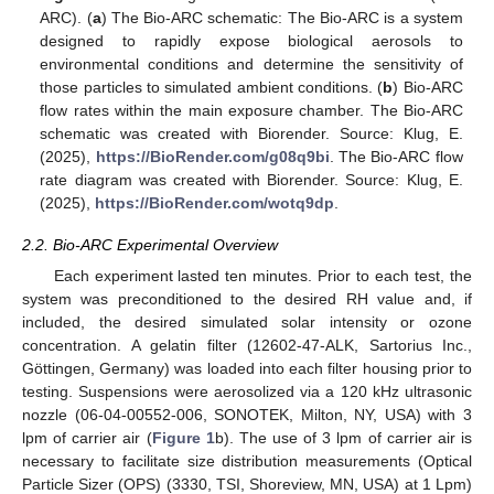
ARC). (
a
) The Bio-ARC schematic: The Bio-ARC is a system
designed to rapidly expose biological aerosols to
environmental conditions and determine the sensitivity of
those particles to simulated ambient conditions. (
b
) Bio-ARC
flow rates within the main exposure chamber. The Bio-ARC
schematic was created with Biorender. Source: Klug, E.
(2025),
https://BioRender.com/g08q9bi
. The Bio-ARC flow
rate diagram was created with Biorender. Source: Klug, E.
(2025),
https://BioRender.com/wotq9dp
.
2.2. Bio-ARC Experimental Overview
Each experiment lasted ten minutes. Prior to each test, the
system was preconditioned to the desired RH value and, if
included, the desired simulated solar intensity or ozone
concentration. A gelatin filter (12602-47-ALK, Sartorius Inc.,
Göttingen, Germany) was loaded into each filter housing prior to
testing. Suspensions were aerosolized via a 120 kHz ultrasonic
nozzle (06-04-00552-006, SONOTEK, Milton, NY, USA) with 3
lpm of carrier air (
Figure 1
b). The use of 3 lpm of carrier air is
necessary to facilitate size distribution measurements (Optical
Particle Sizer (OPS) (3330, TSI, Shoreview, MN, USA) at 1 Lpm)