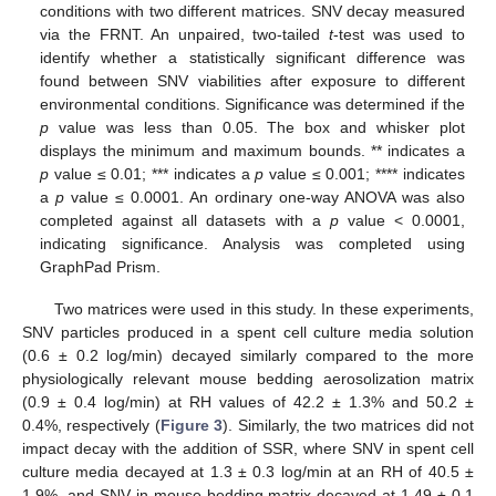
conditions with two different matrices. SNV decay measured
via the FRNT. An unpaired, two-tailed
t
-test was used to
identify whether a statistically significant difference was
found between SNV viabilities after exposure to different
12. May
13. May
14. May
15. May
16. May
17. May
18. May
19. May
20. May
22. May
23. May
24. May
25. May
26. May
27. May
28. May
29. May
30. May
1. Jun
2. Jun
3. Jun
4. Jun
5. Jun
6. Jun
7. Jun
8. Jun
9. Jun
11. Jun
12. Jun
13. Jun
14. Jun
15. Jun
16. Jun
17. Jun
18. Jun
19. Jun
21. Jun
22. Jun
23. Jun
24. Jun
25. Jun
26. Jun
27. Jun
28. Jun
29. Jun
1. Jul
2. Jul
3. Jul
4. Jul
5. Jul
6. Jul
7. Jul
8. Jul
9. Jul
11. Jul
12. Jul
13. Jul
14. Jul
15. Jul
16. Jul
17. Jul
18. Jul
19. Jul
21. Jul
22. Jul
23. Jul
24. Jul
25. Jul
26. Jul
27. Jul
28. Jul
29. Jul
31. Jul
1. Aug
2. Aug
3. Aug
4. Aug
5. Aug
6. Aug
7. Aug
8. Aug
environmental conditions. Significance was determined if the
p
value was less than 0.05. The box and whisker plot
displays the minimum and maximum bounds. ** indicates a
p
value ≤ 0.01; *** indicates a
p
value ≤ 0.001; **** indicates
a
p
value ≤ 0.0001. An ordinary one-way ANOVA was also
completed against all datasets with a
p
value < 0.0001,
indicating significance. Analysis was completed using
GraphPad Prism.
Two matrices were used in this study. In these experiments,
SNV particles produced in a spent cell culture media solution
(0.6 ± 0.2 log/min) decayed similarly compared to the more
physiologically relevant mouse bedding aerosolization matrix
(0.9 ± 0.4 log/min) at RH values of 42.2 ± 1.3% and 50.2 ±
0.4%, respectively (
Figure 3
). Similarly, the two matrices did not
impact decay with the addition of SSR, where SNV in spent cell
culture media decayed at 1.3 ± 0.3 log/min at an RH of 40.5 ±
1.9%, and SNV in mouse bedding matrix decayed at 1.49 ± 0.1