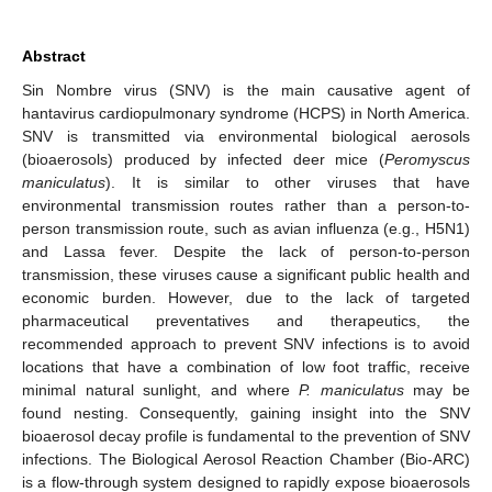
Abstract
Sin Nombre virus (SNV) is the main causative agent of
hantavirus cardiopulmonary syndrome (HCPS) in North America.
SNV is transmitted via environmental biological aerosols
(bioaerosols) produced by infected deer mice (
Peromyscus
maniculatus
). It is similar to other viruses that have
environmental transmission routes rather than a person-to-
person transmission route, such as avian influenza (e.g., H5N1)
and Lassa fever. Despite the lack of person-to-person
transmission, these viruses cause a significant public health and
economic burden. However, due to the lack of targeted
pharmaceutical preventatives and therapeutics, the
recommended approach to prevent SNV infections is to avoid
locations that have a combination of low foot traffic, receive
minimal natural sunlight, and where
P. maniculatus
may be
found nesting. Consequently, gaining insight into the SNV
bioaerosol decay profile is fundamental to the prevention of SNV
infections. The Biological Aerosol Reaction Chamber (Bio-ARC)
is a flow-through system designed to rapidly expose bioaerosols