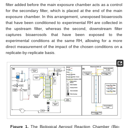
filter added before the main exposure chamber acts as a control
for the secondary filter, which is placed at the end of the main
exposure chamber. In this arrangement, unexposed bioaerosols
that have been conditioned to experimental RH are collected in
the upstream filter, whereas the second, downstream filter
captures bioaerosols that have been exposed to the
experimental conditions at the same RH, allowing for a more
direct measurement of the impact of the chosen conditions on a
replicate-by-replicate basis.
Figure 1.
The Biological Aerosol Reaction Chamber (Bio-