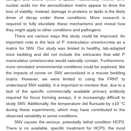
nucleic acids nor the aerosolization matrix appear to drive the
loss of viability. Instead, damage to proteins or lipids is the likely
driver of decay under these conditions. More research is
required to fully elucidate these mechanisms and reveal how
they might apply to other conditions and pathogens.
There are various ways this study could be improved. An
important note is the lack of
P. maniculatus
urine/excreta as a
matrix for SNV. Our study was limited to healthy, lab-adapted
mice bedding and did not include the intricacies that wild
P.
maniculatus
urine/excreta would naturally contain. Furthermore,
more simulated environmental conditions could be explored, like
the impacts of ozone on SNV aerosolized in a mouse bedding
matrix. However, we were limited to using the FRNT to
understand SNV viability. It is important to mention that, due to a
lack of the specific commercially available primary antibody
required for focus forming assays, it is increasingly difficult to
study SNV. Additionally, the temperature did fluctuate by ±10 °C
during these experiments, which may have contributed to the
observed variability in some conditions.
SNV causes the serious, potentially lethal condition HCPS.
There is no available, specific treatment for HCPS; the most