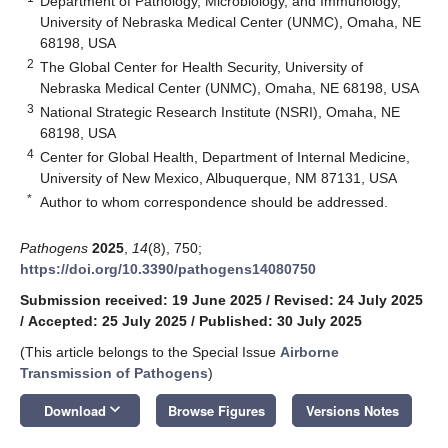
Department of Pathology, Microbiology, and Immunology,
University of Nebraska Medical Center (UNMC), Omaha, NE
68198, USA
2
The Global Center for Health Security, University of
Nebraska Medical Center (UNMC), Omaha, NE 68198, USA
3
National Strategic Research Institute (NSRI), Omaha, NE
68198, USA
4
Center for Global Health, Department of Internal Medicine,
University of New Mexico, Albuquerque, NM 87131, USA
*
Author to whom correspondence should be addressed.
Pathogens
2025
,
14
(8), 750;
https://doi.org/10.3390/pathogens14080750
Submission received: 19 June 2025
/
Revised: 24 July 2025
/
Accepted: 25 July 2025
/
Published: 30 July 2025
(This article belongs to the Special Issue
Airborne
Transmission of Pathogens
)
keyboard_arrow_down
Download
Browse Figures
Versions Notes