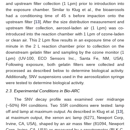
and upstream filter collection (1 Lpm) prior to introduction into
the exposure chamber. Similar to Klug et al., the bioaerosols
had a conditioning time of 45 s before impaction onto the
upstream filter [
13
]. After the size distribution measurement and
upstream filter collection, aerosol-laden air (1 Lpm) was co-
introduced into the reaction chamber with 1 Lpm of ozone-laden
or clean air. This 2 Lpm flow results in an exposure time of one
minute in the 2 L reaction chamber prior to collection on the
downstream gelatin filter and sampling by the ozone monitor (1
Lpm) (UV-100, ECO Sensors Inc., Santa Fe, NM, USA).
Following exposure, both gelatin filters were collected and
processed as described below to determine biological activity.
Additionally, SNV suspensions used in the aerosolization syringe
were tested to determine biological activity.
2.3. Experimental Conditions in Bio-ARC
The SNV decay profile was examined over midrange
(~50%) RH conditions. Two SSR conditions were tested: lamp
off and lamp at maximum output. As described in Klug et al. [
13
],
at maximum output, the xenon arc lamp (6271, Newport Corp,
Irvine, CA, USA), shaped by an air mass filter (81094, Newport
Corp, Irvine, CA, USA) as measured by a spectrometer (BLK-C-