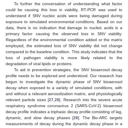
To further the conversation of understanding what factor
could be causing this loss in viability, RT-PCR was used to
understand if SNV nucleic acids were being damaged during
exposure to simulated environmental conditions. Based on our
data, there is no indication that damage to nucleic acids is a
primary factor causing the observed loss in SNV viability.
Regardless of the environmental condition added or the matrix
employed, the estimated loss of SNV viability did not change
compared to the baseline condition. This study indicates that the
loss of pathogen viability is more likely related to the
degradation of viral lipids or proteins.
To aid in prevention strategies, the SNV bioaerosol decay
profile needs to be explored and understood. Our research has
begun to investigate the dynamic phase of SNV bioaerosol
decay when exposed to a variety of simulated conditions, with
and without a relevant aerosolization matrix, and physiologically
relevant particle sizes [
27
,
28
]. Research into the severe acute
respiratory syndrome coronavirus 2 (SARS-CoV-2) bioaerosol
decay profile indicates a triphasic decay profile consisting of lag,
dynamic, and slow decay phases [
28
]. The Bio-ARC targets
measurements of decay during the dynamic decay phase in a