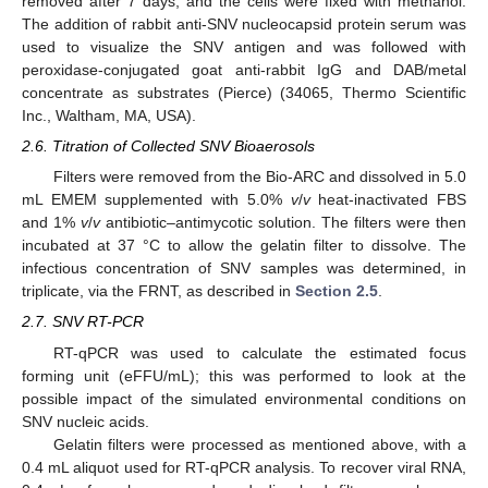
removed after 7 days, and the cells were fixed with methanol.
The addition of rabbit anti-SNV nucleocapsid protein serum was
used to visualize the SNV antigen and was followed with
peroxidase-conjugated goat anti-rabbit IgG and DAB/metal
concentrate as substrates (Pierce) (34065, Thermo Scientific
Inc., Waltham, MA, USA).
2.6. Titration of Collected SNV Bioaerosols
Filters were removed from the Bio-ARC and dissolved in 5.0
mL EMEM supplemented with 5.0%
v
/
v
heat-inactivated FBS
and 1%
v
/
v
antibiotic–antimycotic solution. The filters were then
incubated at 37 °C to allow the gelatin filter to dissolve. The
infectious concentration of SNV samples was determined, in
triplicate, via the FRNT, as described in
Section 2.5
.
2.7. SNV RT-PCR
RT-qPCR was used to calculate the estimated focus
forming unit (eFFU/mL); this was performed to look at the
possible impact of the simulated environmental conditions on
SNV nucleic acids.
Gelatin filters were processed as mentioned above, with a
0.4 mL aliquot used for RT-qPCR analysis. To recover viral RNA,