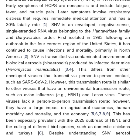
Early symptoms of HCPS are nonspecific and include fatigue,
fever, and muscle pain. Later symptoms involve respiratory
distress that requires immediate medical attention and has a
30% fatality rate [
1
]. SNV is an enveloped, negative-sense,
single-stranded RNA virus belonging to the
Hantaviridae
family
and
Bunyavirales
order. First isolated in 1993 following an
outbreak in the four corners region of the United States, it has
continued to cause infections and mortality, primarily in North
America [
2
]. SNV is transmitted via contaminated environmental
biological aerosols (bioaerosols) produced by infected deer mice
(
Peromyscus maniculatus
) [
3
,
4
]. This differs from other
enveloped viruses that transmit via person-to-person contact,
such as SARS-CoV-2. However, this transmission route is similar
to other viruses that have an environmental transmission route,
such as avian influenza (e.g., H5N1) and Lassa virus. These
viruses lack a person-to-person transmission route; however,
they have a large impact on agricultural economics, human
morbidity and mortality, and the economy [
5
,
6
,
7
,
8
,
9
]. This has
been especially prevalent with the 2025 outbreak of H5N1 and
the culling of different bird species, such as domestic chickens
and turkeys [
6
]. Despite understanding SNV aerosol