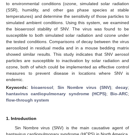
to environmental conditions (ozone, simulated solar radiation
(SSR), humidity, and other gas phase species at stable
temperatures) and determine the sensitivity of those particles to
simulated ambient conditions. Using this system, we examined
the bioaerosol stability of SNV. The virus was found to be
susceptible to both simulated solar radiation and ozone under
the tested conditions. Comparisons of decay between the virus
aerosolized in residual media and in a mouse bedding matrix
showed similar results. This study indicates that SNV aerosol
particles are susceptible to inactivation by solar radiation and
ozone, both of which could be implemented as effective control
measures to prevent disease in locations where SNV is
endemic.
Keywords:
bioaerosol
;
Sin Nombre virus (SNV)
;
decay
;
hantavirus cardiopulmonary syndrome (HCPS)
;
Bio-ARC
;
flow-through system
1. Introduction
Sin Nombre virus (SNV) is the main causative agent of
hantavirus cardiopulmonary syndrome (HCPS) in North America.