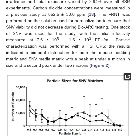
irradiance and total exposure varied by 2.94% over all SSR
experiments. Carbon dioxide concentrations were measured in
a previous study at 652.5 ± 30.0 ppm [
13
]. The FRNT was
performed on the solution used for aerosolization to ensure that
SNV viability did not decrease during Bio-ARC testing. One stock
of SNV was used for the study, with the initial infectivity
5
3
measured at 7.6 • 10
± 1.6 • 10
FFU/mL. Particle
characterization was performed with a TSI OPS; the results
indicated a bimodal distribution for both the mouse bedding
matrix and SNV media matrix with a peak at under a micron in
size and a second peak under two microns (
Figure 2
).