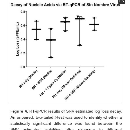
Figure 4.
RT-qPCR results of SNV estimated log loss decay.
An unpaired, two-tailed
t
-test was used to identify whether a
statistically significant difference was found between the
SNV estimated viabilities after exposure to different