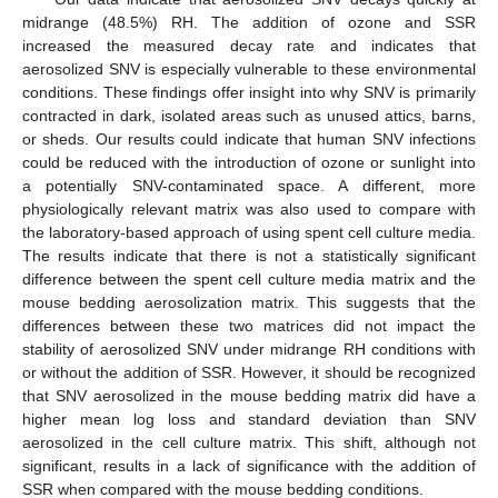
midrange (48.5%) RH. The addition of ozone and SSR
increased the measured decay rate and indicates that
aerosolized SNV is especially vulnerable to these environmental
conditions. These findings offer insight into why SNV is primarily
contracted in dark, isolated areas such as unused attics, barns,
or sheds. Our results could indicate that human SNV infections
could be reduced with the introduction of ozone or sunlight into
a potentially SNV-contaminated space. A different, more
physiologically relevant matrix was also used to compare with
the laboratory-based approach of using spent cell culture media.
The results indicate that there is not a statistically significant
difference between the spent cell culture media matrix and the
mouse bedding aerosolization matrix. This suggests that the
differences between these two matrices did not impact the
stability of aerosolized SNV under midrange RH conditions with
or without the addition of SSR. However, it should be recognized
that SNV aerosolized in the mouse bedding matrix did have a
higher mean log loss and standard deviation than SNV
aerosolized in the cell culture matrix. This shift, although not
significant, results in a lack of significance with the addition of
SSR when compared with the mouse bedding conditions.