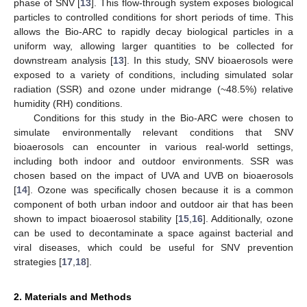
phase of SNV [
13
]. This flow-through system exposes biological
particles to controlled conditions for short periods of time. This
allows the Bio-ARC to rapidly decay biological particles in a
uniform way, allowing larger quantities to be collected for
downstream analysis [
13
]. In this study, SNV bioaerosols were
exposed to a variety of conditions, including simulated solar
radiation (SSR) and ozone under midrange (~48.5%) relative
humidity (RH) conditions.
Conditions for this study in the Bio-ARC were chosen to
simulate environmentally relevant conditions that SNV
bioaerosols can encounter in various real-world settings,
including both indoor and outdoor environments. SSR was
chosen based on the impact of UVA and UVB on bioaerosols
[
14
]. Ozone was specifically chosen because it is a common
component of both urban indoor and outdoor air that has been
shown to impact bioaerosol stability [
15
,
16
]. Additionally, ozone
can be used to decontaminate a space against bacterial and
viral diseases, which could be useful for SNV prevention
strategies [
17
,
18
].
2. Materials and Methods