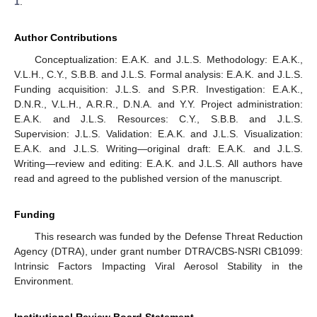
1
.
Author Contributions
Conceptualization: E.A.K. and J.L.S. Methodology: E.A.K.,
V.L.H., C.Y., S.B.B. and J.L.S. Formal analysis: E.A.K. and J.L.S.
Funding acquisition: J.L.S. and S.P.R. Investigation: E.A.K.,
D.N.R., V.L.H., A.R.R., D.N.A. and Y.Y. Project administration:
E.A.K. and J.L.S. Resources: C.Y., S.B.B. and J.L.S.
Supervision: J.L.S. Validation: E.A.K. and J.L.S. Visualization:
E.A.K. and J.L.S. Writing—original draft: E.A.K. and J.L.S.
Writing—review and editing: E.A.K. and J.L.S. All authors have
read and agreed to the published version of the manuscript.
Funding
This research was funded by the Defense Threat Reduction
Agency (DTRA), under grant number DTRA/CBS-NSRI CB1099:
Intrinsic Factors Impacting Viral Aerosol Stability in the
Environment.
Institutional Review Board Statement