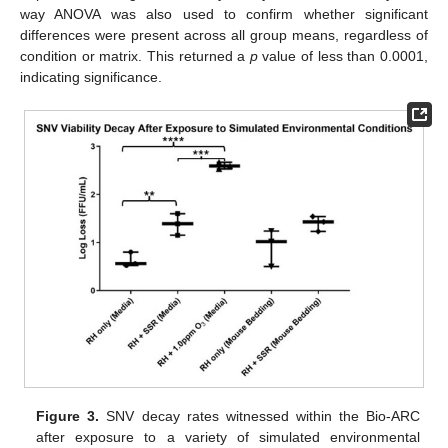
way ANOVA was also used to confirm whether significant
differences were present across all group means, regardless of
condition or matrix. This returned a
p
value of less than 0.0001,
indicating significance.
Figure 3.
SNV decay rates witnessed within the Bio-ARC
after exposure to a variety of simulated environmental