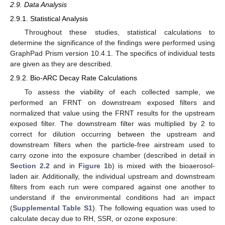
2.9. Data Analysis
2.9.1. Statistical Analysis
Throughout these studies, statistical calculations to
determine the significance of the findings were performed using
GraphPad Prism version 10.4.1. The specifics of individual tests
are given as they are described.
2.9.2. Bio-ARC Decay Rate Calculations
To assess the viability of each collected sample, we
performed an FRNT on downstream exposed filters and
normalized that value using the FRNT results for the upstream
exposed filter. The downstream filter was multiplied by 2 to
correct for dilution occurring between the upstream and
downstream filters when the particle-free airstream used to
carry ozone into the exposure chamber (described in detail in
Section 2.2
and in
Figure 1
b) is mixed with the bioaerosol-
laden air. Additionally, the individual upstream and downstream
filters from each run were compared against one another to
understand if the environmental conditions had an impact
(
Supplemental Table S1
). The following equation was used to
calculate decay due to RH, SSR, or ozone exposure: