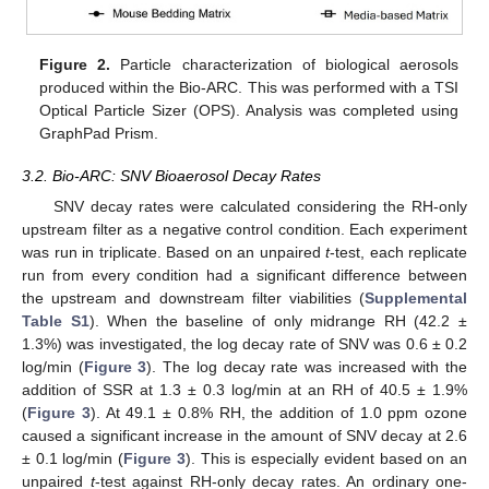
Figure 2.
Particle characterization of biological aerosols
produced within the Bio-ARC. This was performed with a TSI
Optical Particle Sizer (OPS). Analysis was completed using
GraphPad Prism.
3.2. Bio-ARC: SNV Bioaerosol Decay Rates
SNV decay rates were calculated considering the RH-only
upstream filter as a negative control condition. Each experiment
was run in triplicate. Based on an unpaired
t
-test, each replicate
run from every condition had a significant difference between
the upstream and downstream filter viabilities (
Supplemental
Table S1
). When the baseline of only midrange RH (42.2 ±
1.3%) was investigated, the log decay rate of SNV was 0.6 ± 0.2
log/min (
Figure 3
). The log decay rate was increased with the
addition of SSR at 1.3 ± 0.3 log/min at an RH of 40.5 ± 1.9%
(
Figure 3
). At 49.1 ± 0.8% RH, the addition of 1.0 ppm ozone
caused a significant increase in the amount of SNV decay at 2.6
± 0.1 log/min (
Figure 3
). This is especially evident based on an
unpaired
t
-test against RH-only decay rates. An ordinary one-