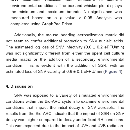
environmental conditions. The box and whisker plot displays
the minimum and maximum bounds. No significance was
measured based on a
p
value > 0.05. Analysis was
completed using GraphPad Prism.
Additionally, the mouse bedding aerosolization matrix did
not seem to confer additional protection to SNV nucleic acids.
The estimated log loss of SNV infectivity (0.6 ± 0.2 eFFU/min)
was not significantly different from either the spent cell culture
media matrix or the addition of a secondary environmental
condition. This is evident with the addition of SSR, with an
estimated loss of SNV viability at 0.6 ± 0.1 eFFU/min (
Figure 4
).
4. Discussion
SNV was exposed to a variety of simulated environmental
conditions within the Bio-ARC system to examine environmental
conditions that impact the initial decay of SNV aerosols. The
results from the Bio-ARC indicate that the impact of SSR on SNV
decay was higher compared to decay under fixed RH conditions.
This was expected due to the impact of UVA and UVB radiation.