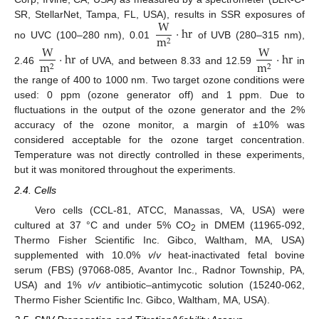
W
SR, StellarNet, Tampa, FL, USA), results in SSR exposures of
·
h
r
m
2
no UVC (100–280 nm), 0.01
of UVB (280–315 nm),
W
W
·
h
r
·
h
r
m
m
2
2
2.46
of UVA, and between 8.33 and 12.59
in
the range of 400 to 1000 nm. Two target ozone conditions were
used: 0 ppm (ozone generator off) and 1 ppm. Due to
fluctuations in the output of the ozone generator and the 2%
accuracy of the ozone monitor, a margin of ±10% was
considered acceptable for the ozone target concentration.
Temperature was not directly controlled in these experiments,
but it was monitored throughout the experiments.
2.4. Cells
Vero cells (CCL-81, ATCC, Manassas, VA, USA) were
cultured at 37 °C and under 5% CO
in DMEM (11965-092,
2
Thermo Fisher Scientific Inc. Gibco, Waltham, MA, USA)
supplemented with 10.0%
v
/
v
heat-inactivated fetal bovine
serum (FBS) (97068-085, Avantor Inc., Radnor Township, PA,
USA) and 1%
v
/
v
antibiotic–antimycotic solution (15240-062,
Thermo Fisher Scientific Inc. Gibco, Waltham, MA, USA).