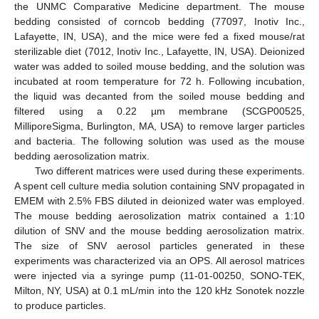
the UNMC Comparative Medicine department. The mouse
bedding consisted of corncob bedding (77097, Inotiv Inc.,
Lafayette, IN, USA), and the mice were fed a fixed mouse/rat
sterilizable diet (7012, Inotiv Inc., Lafayette, IN, USA). Deionized
water was added to soiled mouse bedding, and the solution was
incubated at room temperature for 72 h. Following incubation,
the liquid was decanted from the soiled mouse bedding and
filtered using a 0.22 µm membrane (SCGP00525,
MilliporeSigma, Burlington, MA, USA) to remove larger particles
and bacteria. The following solution was used as the mouse
bedding aerosolization matrix.
Two different matrices were used during these experiments.
A spent cell culture media solution containing SNV propagated in
EMEM with 2.5% FBS diluted in deionized water was employed.
The mouse bedding aerosolization matrix contained a 1:10
dilution of SNV and the mouse bedding aerosolization matrix.
The size of SNV aerosol particles generated in these
experiments was characterized via an OPS. All aerosol matrices
were injected via a syringe pump (11-01-00250, SONO-TEK,
Milton, NY, USA) at 0.1 mL/min into the 120 kHz Sonotek nozzle
to produce particles.