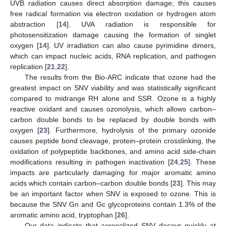
UVB radiation causes direct absorption damage; this causes
free radical formation via electron oxidation or hydrogen atom
abstraction [
14
]. UVA radiation is responsible for
photosensitization damage causing the formation of singlet
oxygen [
14
]. UV irradiation can also cause pyrimidine dimers,
which can impact nucleic acids, RNA replication, and pathogen
replication [
21
,
22
].
The results from the Bio-ARC indicate that ozone had the
greatest impact on SNV viability and was statistically significant
compared to midrange RH alone and SSR. Ozone is a highly
reactive oxidant and causes ozonolysis, which allows carbon–
carbon double bonds to be replaced by double bonds with
oxygen [
23
]. Furthermore, hydrolysis of the primary ozonide
causes peptide bond cleavage, protein–protein crosslinking, the
oxidation of polypeptide backbones, and amino acid side-chain
modifications resulting in pathogen inactivation [
24
,
25
]. These
impacts are particularly damaging for major aromatic amino
acids which contain carbon–carbon double bonds [
23
]. This may
be an important factor when SNV is exposed to ozone. This is
because the SNV Gn and Gc glycoproteins contain 1.3% of the
aromatic amino acid, tryptophan [
26
].
Our data indicate that aerosolized SNV decays quickly at