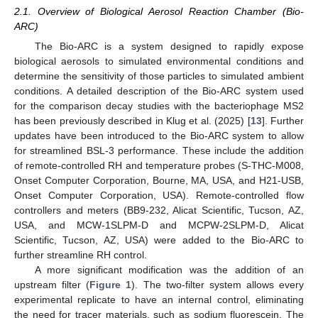
2.1. Overview of Biological Aerosol Reaction Chamber (Bio-
ARC)
The Bio-ARC is a system designed to rapidly expose
biological aerosols to simulated environmental conditions and
determine the sensitivity of those particles to simulated ambient
conditions. A detailed description of the Bio-ARC system used
for the comparison decay studies with the bacteriophage MS2
has been previously described in Klug et al. (2025) [
13
]. Further
updates have been introduced to the Bio-ARC system to allow
for streamlined BSL-3 performance. These include the addition
of remote-controlled RH and temperature probes (S-THC-M008,
Onset Computer Corporation, Bourne, MA, USA, and H21-USB,
Onset Computer Corporation, USA). Remote-controlled flow
controllers and meters (BB9-232, Alicat Scientific, Tucson, AZ,
USA, and MCW-1SLPM-D and MCPW-2SLPM-D, Alicat
Scientific, Tucson, AZ, USA) were added to the Bio-ARC to
further streamline RH control.
A more significant modification was the addition of an
upstream filter (
Figure 1
). The two-filter system allows every
experimental replicate to have an internal control, eliminating
the need for tracer materials, such as sodium fluorescein. The