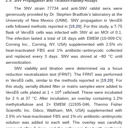
2.5. SNV Propagation and Titration/Viability Assays
The SNV strain 77734 and anti-SNV rabbit sera were
generously provided by Dr. Stephen Bradfute’s laboratory at the
University of New Mexico (UNM). SNV propagation in VeroE6
cells followed methods reported in [
19
,
20
]. For this study, a T-75
flask of VeroE6 cells was infected with SNV at an MOI of 0.1.
The infection lasted a total of 18 days with EMEM (10-009-CV,
Corning Inc., Corning, NY, USA) supplemented with 2.5%
v
/
v
heat-inactivated FBS and 1% antibiotic–antimycotic collected
and replaced every 3 days. SNV was stored at −80 °C until
aerosolization.
SNV viability and titration were determined via a focus
reduction neutralization test (FRNT). The FRNT was performed
in VeroE6 cells, similar to the methods reported in [
19
,
20
]. For
this study, serially diluted filter or matrix samples were added to
4
VeroE6 cells plated at 1 × 10
cells/well. These were incubated
for 2 h at 37 °C. After incubation, an overlay containing 1.2%
methylcellulose and 2× EMEM (11935-046, Thermo Fisher
Scientific Inc. Gibco, Waltham, MA, USA) supplemented with
2.5%
v
/
v
heat-inactivated FBS and 1%
v
/
v
antibiotic–antimycotic
solution was added to each well. The overlay was carefully