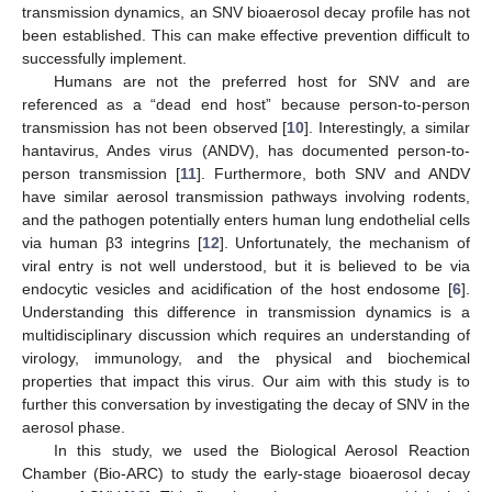
transmission dynamics, an SNV bioaerosol decay profile has not
been established. This can make effective prevention difficult to
successfully implement.
Humans are not the preferred host for SNV and are
referenced as a “dead end host” because person-to-person
transmission has not been observed [
10
]. Interestingly, a similar
hantavirus, Andes virus (ANDV), has documented person-to-
person transmission [
11
]. Furthermore, both SNV and ANDV
have similar aerosol transmission pathways involving rodents,
and the pathogen potentially enters human lung endothelial cells
via human β3 integrins [
12
]. Unfortunately, the mechanism of
viral entry is not well understood, but it is believed to be via
endocytic vesicles and acidification of the host endosome [
6
].
Understanding this difference in transmission dynamics is a
multidisciplinary discussion which requires an understanding of
virology, immunology, and the physical and biochemical
properties that impact this virus. Our aim with this study is to
further this conversation by investigating the decay of SNV in the
aerosol phase.
In this study, we used the Biological Aerosol Reaction
Chamber (Bio-ARC) to study the early-stage bioaerosol decay