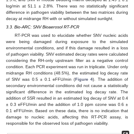
log/min at 51.1 ± 2.8%. There was no statistically significant
difference in pathogen viability between the two matrices during
decay at midrange RH with or without simulated sunlight.
3.3. Bio-ARC: SNV Bioaerosol RT-PCR
RT-PCR was used to elucidate whether SNV nucleic acids
were being damaged during exposure to the simulated
environmental conditions, and if this damage resulted in a loss
of pathogen viability. SNV estimated decay rates were calculated
considering the RH-only upstream filter as a negative control
condition. Each PCR experiment was run in triplicate. Under only
midrange RH conditions (48.5%), the estimated log decay rate
of SNV was 0.5 ± 0.1 eFFU/min (
Figure 4
). The addition of
secondary environmental conditions did not cause a statistically
significant difference in the estimated log decay rate. The
addition of SSR resulted in an estimated log decay of SNV at 0.4
± 0.3 eFFU/min and the addition of 1.0 ppm ozone was 0.6 ±
0.1 eFFU/min. Based on these data, there is no indication that
damage to nucleic acids, affecting this RT-PCR assay, is
responsible for the observed loss of pathogen viability.