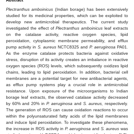
Plectranthus amboinicus
(Indian borage) has been extensively
studied for its medicinal properties, which can be exploited to
develop new antimicrobial therapeutics. The current study
investigated the effect of
Plectranthus amboinicus
leaf extracts
on the catalase activity, reactive oxygen species, lipid
peroxidation, cytoplasmic membrane permeability, and efflux
pump activity in
S. aureus
NCTC8325 and
P. aeruginosa
PA01.
As the enzyme catalase protects bacteria against oxidative
stress, disruption of its activity creates an imbalance in reactive
oxygen species (ROS) levels, which subsequently oxidizes lipid
chains, leading to lipid peroxidation. In addition, bacterial cell
membranes are a potential target for new antibacterial agents,
as efflux pump systems play a crucial role in antimicrobial
resistance. Upon exposure of the microorganisms to Indian
borage leaf extracts, the observed catalase activity decreased
by 60% and 20% in
P. aeruginosa
and
S. aureus,
respectively.
The generation of ROS can cause oxidation reactions to occur
within the polyunsaturated fatty acids of the lipid membranes
and induce lipid peroxidation. To investigate these phenomena,
the increase in ROS activity in
P. aeruginosa
and
S. aureus
was