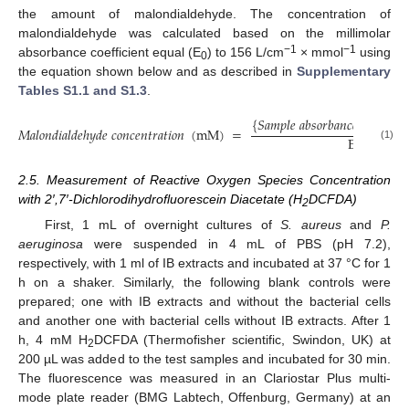
the amount of malondialdehyde. The concentration of
malondialdehyde was calculated based on the millimolar
−1
−1
absorbance coefficient equal (E
) to 156 L/cm
× mmol
using
0
the equation shown below and as described in
Supplementary
Tables S1.1 and S1.3
.
{
𝑆
𝑎
𝑚
𝑝
𝑙
𝑒
𝑎
𝑏
𝑠
𝑜
𝑟
𝑏
𝑎
𝑛
𝑐
𝑒
(
𝑒
𝑥
𝑝
𝑜
𝑠
𝑒

𝑀
𝑎
𝑙
𝑜
𝑛
𝑑
𝑖
𝑎
𝑙
𝑑
𝑒
ℎ
𝑦
𝑑
𝑒
𝑐
𝑜
𝑛
𝑐
𝑒
𝑛
𝑡
𝑟
𝑎
𝑡
𝑖
𝑜
𝑛
(
m
M
)
=
E
(
1561
)
(1)
0
2.5. Measurement of Reactive Oxygen Species Concentration
with 2′,7′-Dichlorodihydrofluorescein Diacetate (H
DCFDA)
2
First, 1 mL of overnight cultures of
S. aureus
and
P.
aeruginosa
were suspended in 4 mL of PBS (pH 7.2),
respectively, with 1 ml of IB extracts and incubated at 37 °C for 1
h on a shaker. Similarly, the following blank controls were
prepared; one with IB extracts and without the bacterial cells
and another one with bacterial cells without IB extracts. After 1
h, 4 mM H
DCFDA (Thermofisher scientific, Swindon, UK) at
2
200 µL was added to the test samples and incubated for 30 min.
The fluorescence was measured in an Clariostar Plus multi-
mode plate reader (BMG Labtech, Offenburg, Germany) at an