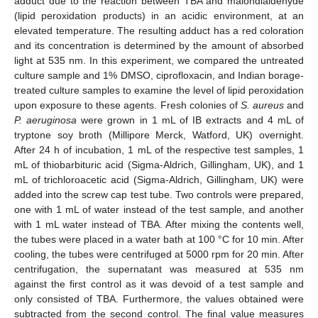
adduct due to the reaction between TBA and malondialdehyde
(lipid peroxidation products) in an acidic environment, at an
elevated temperature. The resulting adduct has a red coloration
and its concentration is determined by the amount of absorbed
light at 535 nm. In this experiment, we compared the untreated
culture sample and 1% DMSO, ciprofloxacin, and Indian borage-
treated culture samples to examine the level of lipid peroxidation
upon exposure to these agents. Fresh colonies of
S. aureus
and
P. aeruginosa
were grown in 1 mL of IB extracts and 4 mL of
tryptone soy broth (Millipore Merck, Watford, UK) overnight.
After 24 h of incubation, 1 mL of the respective test samples, 1
mL of thiobarbituric acid (Sigma-Aldrich, Gillingham, UK), and 1
mL of trichloroacetic acid (Sigma-Aldrich, Gillingham, UK) were
added into the screw cap test tube. Two controls were prepared,
one with 1 mL of water instead of the test sample, and another
with 1 mL water instead of TBA. After mixing the contents well,
the tubes were placed in a water bath at 100 °C for 10 min. After
cooling, the tubes were centrifuged at 5000 rpm for 20 min. After
centrifugation, the supernatant was measured at 535 nm
against the first control as it was devoid of a test sample and
only consisted of TBA. Furthermore, the values obtained were
subtracted from the second control. The final value measures