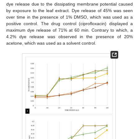
dye release due to the dissipating membrane potential caused
by exposure to the leaf extract. Dye release of 45% was seen
over time in the presence of 1% DMSO, which was used as a
positive control. The drug control (ciprofloxacin) displayed a
maximum dye release of 71% at 60 min. Contrary to which, a
4.2% dye release was observed in the presence of 20%
acetone, which was used as a solvent control.