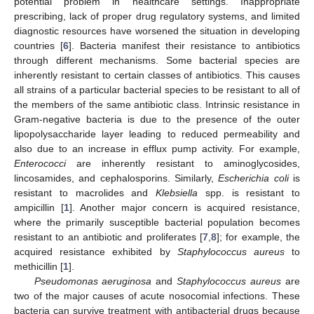
potential problem in healthcare settings. Inappropriate
prescribing, lack of proper drug regulatory systems, and limited
diagnostic resources have worsened the situation in developing
countries [
6
]. Bacteria manifest their resistance to antibiotics
through different mechanisms. Some bacterial species are
inherently resistant to certain classes of antibiotics. This causes
all strains of a particular bacterial species to be resistant to all of
the members of the same antibiotic class. Intrinsic resistance in
Gram-negative bacteria is due to the presence of the outer
lipopolysaccharide layer leading to reduced permeability and
also due to an increase in efflux pump activity. For example,
Enterococci
are inherently resistant to aminoglycosides,
lincosamides, and cephalosporins. Similarly,
Escherichia coli
is
resistant to macrolides and
Klebsiella
spp. is resistant to
ampicillin [
1
]. Another major concern is acquired resistance,
where the primarily susceptible bacterial population becomes
resistant to an antibiotic and proliferates [
7
,
8
]; for example, the
acquired resistance exhibited by
Staphylococcus aureus
to
methicillin [
1
].
Pseudomonas aeruginosa
and
Staphylococcus aureus
are
two of the major causes of acute nosocomial infections. These
bacteria can survive treatment with antibacterial drugs because