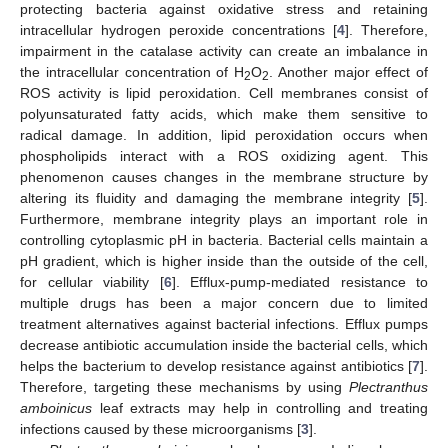
protecting bacteria against oxidative stress and retaining
intracellular hydrogen peroxide concentrations [
4
]. Therefore,
impairment in the catalase activity can create an imbalance in
the intracellular concentration of H
O
. Another major effect of
2
2
ROS activity is lipid peroxidation. Cell membranes consist of
polyunsaturated fatty acids, which make them sensitive to
radical damage. In addition, lipid peroxidation occurs when
phospholipids interact with a ROS oxidizing agent. This
phenomenon causes changes in the membrane structure by
altering its fluidity and damaging the membrane integrity [
5
].
Furthermore, membrane integrity plays an important role in
controlling cytoplasmic pH in bacteria. Bacterial cells maintain a
pH gradient, which is higher inside than the outside of the cell,
for cellular viability [
6
]. Efflux-pump-mediated resistance to
multiple drugs has been a major concern due to limited
treatment alternatives against bacterial infections. Efflux pumps
decrease antibiotic accumulation inside the bacterial cells, which
helps the bacterium to develop resistance against antibiotics [
7
].
Therefore, targeting these mechanisms by using
Plectranthus
amboinicus
leaf extracts may help in controlling and treating
infections caused by these microorganisms [
3
].