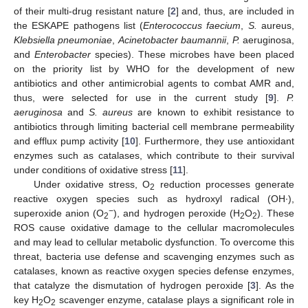
of their multi-drug resistant nature [
2
] and, thus, are included in
the ESKAPE pathogens list (
Enterococcus faecium
,
S.
aureus,
Klebsiella pneumoniae
,
Acinetobacter baumannii
,
P.
aeruginosa,
and
Enterobacter
species). These microbes have been placed
on the priority list by WHO for the development of new
antibiotics and other antimicrobial agents to combat AMR and,
thus, were selected for use in the current study [
9
].
P.
aeruginosa
and
S. aureus
are known to exhibit resistance to
antibiotics through limiting bacterial cell membrane permeability
and efflux pump activity [
10
]. Furthermore, they use antioxidant
enzymes such as catalases, which contribute to their survival
under conditions of oxidative stress [
11
].
Under oxidative stress, O
reduction processes generate
2
reactive oxygen species such as hydroxyl radical (OH∙),
−
superoxide anion (O
), and hydrogen peroxide (H
O
). These
2
2
2
ROS cause oxidative damage to the cellular macromolecules
and may lead to cellular metabolic dysfunction. To overcome this
threat, bacteria use defense and scavenging enzymes such as
catalases, known as reactive oxygen species defense enzymes,
that catalyze the dismutation of hydrogen peroxide [
3
]. As the
key H
O
scavenger enzyme, catalase plays a significant role in
2
2