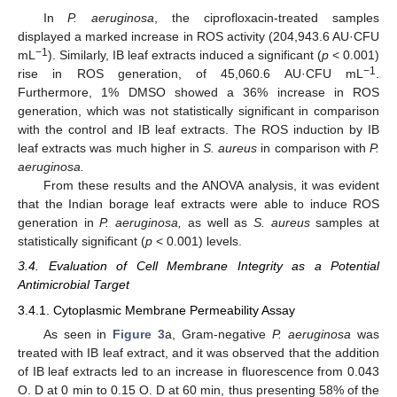
In
P. aeruginosa
, the ciprofloxacin-treated samples
displayed a marked increase in ROS activity (204,943.6 AU·CFU
−1
mL
). Similarly, IB leaf extracts induced a significant (
p
< 0.001)
−1
rise in ROS generation, of 45,060.6 AU·CFU mL
.
Furthermore, 1% DMSO showed a 36% increase in ROS
generation, which was not statistically significant in comparison
with the control and IB leaf extracts. The ROS induction by IB
leaf extracts was much higher in
S. aureus
in comparison with
P.
aeruginosa.
From these results and the ANOVA analysis, it was evident
that the Indian borage leaf extracts were able to induce ROS
generation in
P. aeruginosa,
as well as
S. aureus
samples at
statistically significant (
p
< 0.001) levels.
3.4. Evaluation of Cell Membrane Integrity as a Potential
Antimicrobial Target
3.4.1. Cytoplasmic Membrane Permeability Assay
As seen in
Figure 3
a, Gram-negative
P. aeruginosa
was
treated with IB leaf extract, and it was observed that the addition
of IB leaf extracts led to an increase in fluorescence from 0.043
O. D at 0 min to 0.15 O. D at 60 min, thus presenting 58% of the