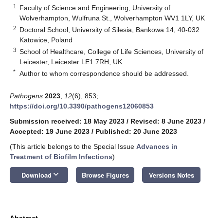
1
Faculty of Science and Engineering, University of
Wolverhampton, Wulfruna St., Wolverhampton WV1 1LY, UK
2
Doctoral School, University of Silesia, Bankowa 14, 40-032
Katowice, Poland
3
School of Healthcare, College of Life Sciences, University of
Leicester, Leicester LE1 7RH, UK
*
Author to whom correspondence should be addressed.
Pathogens
2023
,
12
(6), 853;
https://doi.org/10.3390/pathogens12060853
Submission received: 18 May 2023
/
Revised: 8 June 2023
/
Accepted: 19 June 2023
/
Published: 20 June 2023
(This article belongs to the Special Issue
Advances in
Treatment of Biofilm Infections
)
keyboard_arrow_down
Download
Browse Figures
Versions Notes
Abstract