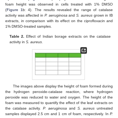
foam height was observed in cells treated with 1% DMSO
(
Figure 1
b: 4). The results revealed the range of catalase
activity was affected in
P. aeruginosa
and
S. aureus
grown in IB
extracts, in comparison with its effect on the ciprofloxacin and
1% DMSO-treated samples.
Table 2.
Effect of Indian borage extracts on the catalase
activity in
S. aureus
.
The images above display the height of foam formed during
the hydrogen peroxide-catalase reaction, where hydrogen
peroxide was reduced to water and oxygen. The height of the
foam was measured to quantify the effect of the leaf extracts on
the catalase activity.
P. aeruginosa
and
S. aureus
untreated
samples displayed 2.5 cm and 1 cm of foam, respectively. In
P.