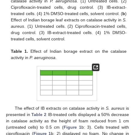
catalase activity in
P. aeruginosa
. (1) Untreated cells. (2)
Ciprofloxacin-treated cells, drug control. (3) IB-extract-
treated cells. (4) 1% DMSO-treated cells, solvent control. (
b
)
Effect of Indian borage leaf extracts on catalase activity in
S.
aureus
. (1) Untreated cells. (2) Ciprofloxacin-treated cells,
drug control. (3) IB-extract-treated cells. (4) 1% DMSO-
treated cells, solvent control.
Table 1.
Effect of Indian borage extract on the catalase
activity in
P. aeruginosa
.
The effect of IB extracts on catalase activity in
S. aureus
is
presented in
Table 2
IB-treated cells displayed a 50% decrease
in catalase activity as the height of foam reduced from 1 cm
(untreated cells) to 0.5 cm (
Figure 1
b: 3). Cells treated with
ciprofloxacin (
Figure 1
b: 2) displayed no foam. No change in