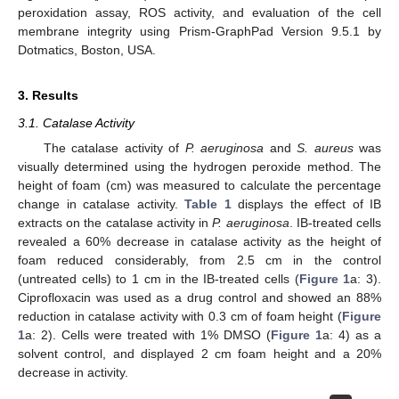
peroxidation assay, ROS activity, and evaluation of the cell
membrane integrity using Prism-GraphPad Version 9.5.1 by
Dotmatics, Boston, USA.
3. Results
3.1. Catalase Activity
The catalase activity of
P. aeruginosa
and
S. aureus
was
visually determined using the hydrogen peroxide method. The
height of foam (cm) was measured to calculate the percentage
change in catalase activity.
Table 1
displays the effect of IB
extracts on the catalase activity in
P. aeruginosa
. IB-treated cells
revealed a 60% decrease in catalase activity as the height of
foam reduced considerably, from 2.5 cm in the control
(untreated cells) to 1 cm in the IB-treated cells (
Figure 1
a: 3).
Ciprofloxacin was used as a drug control and showed an 88%
reduction in catalase activity with 0.3 cm of foam height (
Figure
1
a: 2). Cells were treated with 1% DMSO (
Figure 1
a: 4) as a
solvent control, and displayed 2 cm foam height and a 20%
decrease in activity.