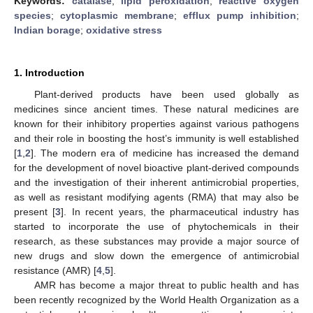
Keywords:
catalase
;
lipid peroxidation
;
reactive oxygen
species
;
cytoplasmic membrane
;
efflux pump inhibition
;
Indian borage
;
oxidative stress
1. Introduction
Plant-derived products have been used globally as
medicines since ancient times. These natural medicines are
known for their inhibitory properties against various pathogens
and their role in boosting the host’s immunity is well established
[
1
,
2
]. The modern era of medicine has increased the demand
for the development of novel bioactive plant-derived compounds
and the investigation of their inherent antimicrobial properties,
as well as resistant modifying agents (RMA) that may also be
present [
3
]. In recent years, the pharmaceutical industry has
started to incorporate the use of phytochemicals in their
research, as these substances may provide a major source of
new drugs and slow down the emergence of antimicrobial
resistance (AMR) [
4
,
5
].
AMR has become a major threat to public health and has
been recently recognized by the World Health Organization as a