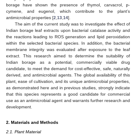
borage have shown the presence of thymol, carvacrol, p-
cymene, and eugenol, which contribute to the plant’s
antimicrobial properties [
2
,
13
,
14
].
The aim of the current study was to investigate the effect of
Indian borage leaf extracts upon bacterial catalase activity and
the reactions leading to ROS generation and lipid peroxidation
within the selected bacterial species. In addition, the bacterial
membrane integrity was evaluated after exposure to the leaf
extract. This research aimed to determine the suitability of
Indian borage as a potential, commercially viable drug
candidate, to meet the demand for cost-effective, safe, naturally
derived, and antimicrobial agents. The global availability of this
plant, ease of cultivation, and its unique antimicrobial properties,
as demonstrated here and in previous studies, strongly indicate
that this species represents a good candidate for commercial
use as an antimicrobial agent and warrants further research and
development.
2. Materials and Methods
2.1. Plant Material