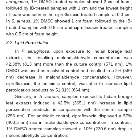
aeruginosa
, 1% DMSO-treated samples showed 2 cm of foam,
followed by IB-treated samples with 1 cm and the lowest height
of foam was seen in the ciprofloxacin-treated sample at 0.3 cm.
In
S. aureus
, 1% DMSO showed 1 cm foam, followed by the IB-
treated samples with 0.8 cm and ciprofloxacin-treated samples
with 0.5 cm of foam height.
3.2. Lipid Peroxidation
In
P. aeruginosa
, upon exposure to Indian borage leaf
extracts, the resulting malondialdehyde concentration was
42.38% (813 nm) more than the culture control (571 nm). 1%
DMSO was used as a solvent control and resulted in a 2% (560
nm) decrease in malondialdehyde concentration. However,
ciprofloxacin, the antibiotic control, was able to increase lipid
peroxidation products by 51.31% (864 nm).
Similarly, in
S. aureus
, samples exposed to Indian borage
leaf extracts induced a 42.5% (365.1 nm) increase in lipid
peroxidation products, in comparison with the control sample
(256 nm). For antibiotic control, ciprofloxacin displayed a 57%
(403.5 nm) rise in malondialdehyde concentration. In contrast,
1% DMSO-treated samples showed a 10% (230.6 nm) drop in
malondialdehyde concentration.