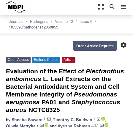
zoom_out_map
search
menu
Journals
Pathogens
Volume 12
Issue 6
10.3390/pathogens12060853
settings
Order Article Reprints
Open Access
Editor’s Choice
Article
Evaluation of the Effect of
Plectranthus
amboinicus
L. Leaf Extracts on the
Bacterial Antioxidant System and Cell
Membrane Integrity of
Pseudomonas
aeruginosa
PA01 and
Staphylococcus
aureus
NCTC8325
1
1
by
Sheeba Sawant
,
Timothy C. Baldwin
,
2
1,3,*
Oliwia Metryka
and
Ayesha Rahman