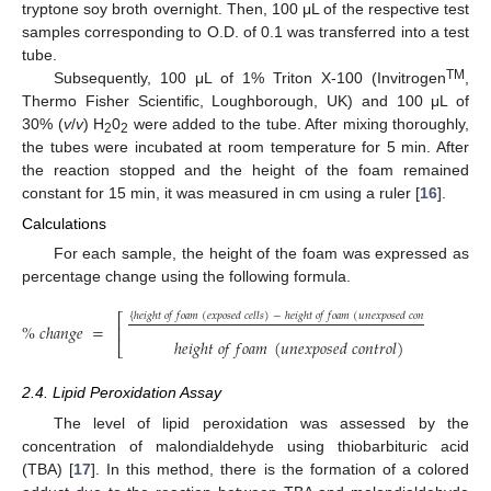
tryptone soy broth overnight. Then, 100 μL of the respective test
samples corresponding to O.D. of 0.1 was transferred into a test
tube.
TM
Subsequently, 100 μL of 1% Triton X-100 (Invitrogen
,
Thermo Fisher Scientific, Loughborough, UK) and 100 μL of
30% (
v
/
v
) H
0
were added to the tube. After mixing thoroughly,
2
2
the tubes were incubated at room temperature for 5 min. After
the reaction stopped and the height of the foam remained
constant for 15 min, it was measured in cm using a ruler [
16
].
Calculations
For each sample, the height of the foam was expressed as
percentage change using the following formula.
{
ℎ
𝑒
𝑖
𝑔
ℎ
𝑡
𝑜
𝑓
𝑓
𝑜
𝑎
𝑚
(
𝑒
𝑥
𝑝
𝑜
𝑠
𝑒
𝑑
𝑐
𝑒
𝑙
𝑙
𝑠
)
−
ℎ
𝑒
𝑖
𝑔
ℎ
𝑡
𝑜
𝑓
𝑓
𝑜
𝑎
𝑚
(
𝑢
𝑛
𝑒
𝑥
𝑝
𝑜
𝑠
𝑒
𝑑
𝑐
𝑜
𝑛
𝑡
𝑟
𝑜
𝑙
)
}
⎡
⎤
%
𝑐
ℎ
𝑎
𝑛
𝑔
𝑒
=
∗
1
⎢
⎥
ℎ
𝑒
𝑖
𝑔
ℎ
𝑡
𝑜
𝑓
𝑓
𝑜
𝑎
𝑚
(
𝑢
𝑛
𝑒
𝑥
𝑝
𝑜
𝑠
𝑒
𝑑
𝑐
𝑜
𝑛
𝑡
𝑟
𝑜
𝑙
)
⎣
⎦
2.4. Lipid Peroxidation Assay
The level of lipid peroxidation was assessed by the
concentration of malondialdehyde using thiobarbituric acid
(TBA) [
17
]. In this method, there is the formation of a colored