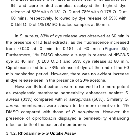
IB- and cipro-treated samples displayed the highest dye
release of 83% with 0.181 O. D and 78% with 0.178 O. D at
60 mins, respectively, followed by dye release of 59% with
0.158 O. D of 1% DMSO-treated samples at 60 min.
In
S. aureus
, 83% of dye release was observed at 60 min in
the presence of IB leaf extracts, as the fluorescence increased
from 0.040 at 0 min to 0.181 at 60 min (
Figure 3
b).
Furthermore, 1% DMSO showed a surge in release of diSC3-5
dye at 40 min (0.103 O.D.) and 59% dye release at 60 min.
Ciprofloxacin led to a 78% release of dye at the end of the 60
min monitoring period. However, there was no evident increase
in dye release seen in the presence of 20% acetone.
However, IB leaf extracts were observed to be more potent
as cytoplasmic membrane permeability enhancers against
S.
aureus
(83%) compared with
P. aeruginosa
(58%). Similarly,
S.
aureus
membranes were shown to be more sensitive to 1%
DMSO compared with those of
P. aeruginosa
. However, the
presence of ciprofloxacin displayed a permeability enhancing
effect on both of the bacterial membranes.
3.4.2. Rhodamine-6-G Uptake Assay