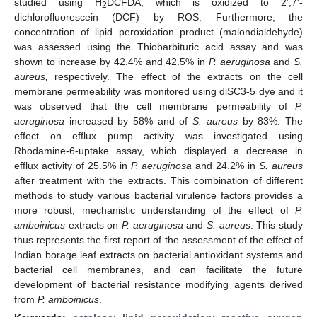
studied using H
DCFDA, which is oxidized to 2′,7′-
2
dichlorofluorescein (DCF) by ROS. Furthermore, the
concentration of lipid peroxidation product (malondialdehyde)
was assessed using the Thiobarbituric acid assay and was
shown to increase by 42.4% and 42.5% in
P. aeruginosa
and
S.
aureus,
respectively. The effect of the extracts on the cell
membrane permeability was monitored using diSC3-5 dye and it
was observed that the cell membrane permeability of
P.
aeruginosa
increased by 58% and of
S. aureus
by 83%. The
effect on efflux pump activity was investigated using
Rhodamine-6-uptake assay, which displayed a decrease in
efflux activity of 25.5% in
P. aeruginosa
and 24.2% in
S. aureus
after treatment with the extracts. This combination of different
methods to study various bacterial virulence factors provides a
more robust, mechanistic understanding of the effect of
P.
amboinicus
extracts on
P. aeruginosa
and
S. aureus
. This study
thus represents the first report of the assessment of the effect of
Indian borage leaf extracts on bacterial antioxidant systems and
bacterial cell membranes, and can facilitate the future
development of bacterial resistance modifying agents derived
from
P. amboinicus
.