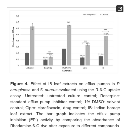
Figure 4.
Effect of IB leaf extracts on efflux pumps in
P.
aeruginosa
and
S. aureus
evaluated using the R-6-G uptake
assay. Untreated: untreated culture control; Reserpine:
standard efflux pump inhibitor control; 1% DMSO: solvent
control; Cipro: ciprofloxacin, drug control; IB: Indian borage
leaf extract. The bar graph indicates the efflux pump
inhibition (EPI) activity by comparing the absorbance of
Rhodamine-6-G dye after exposure to different compounds.