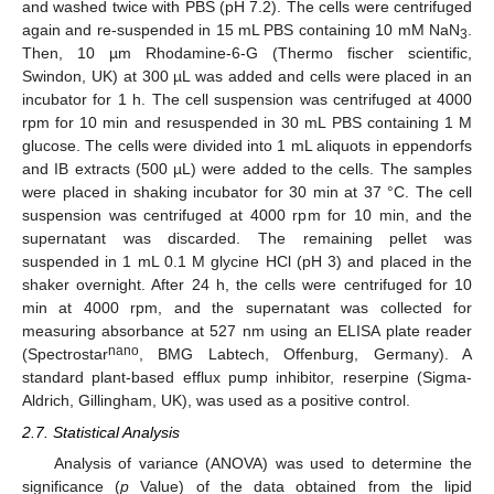
and washed twice with PBS (pH 7.2). The cells were centrifuged
again and re-suspended in 15 mL PBS containing 10 mM NaN
.
3
Then, 10 µm Rhodamine-6-G (Thermo fischer scientific,
Swindon, UK) at 300 µL was added and cells were placed in an
incubator for 1 h. The cell suspension was centrifuged at 4000
rpm for 10 min and resuspended in 30 mL PBS containing 1 M
glucose. The cells were divided into 1 mL aliquots in eppendorfs
and IB extracts (500 µL) were added to the cells. The samples
were placed in shaking incubator for 30 min at 37 °C. The cell
suspension was centrifuged at 4000 rpm for 10 min, and the
supernatant was discarded. The remaining pellet was
suspended in 1 mL 0.1 M glycine HCl (pH 3) and placed in the
shaker overnight. After 24 h, the cells were centrifuged for 10
min at 4000 rpm, and the supernatant was collected for
measuring absorbance at 527 nm using an ELISA plate reader
nano
(Spectrostar
, BMG Labtech, Offenburg, Germany). A
standard plant-based efflux pump inhibitor, reserpine (Sigma-
Aldrich, Gillingham, UK), was used as a positive control.
2.7. Statistical Analysis
Analysis of variance (ANOVA) was used to determine the
significance (
p
Value) of the data obtained from the lipid