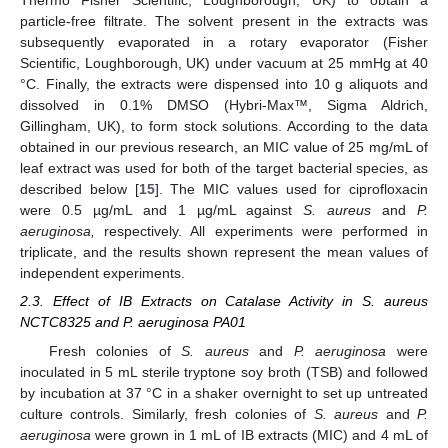
Thermo Fisher Scientific, Loughborough, UK) to obtain a
particle-free filtrate. The solvent present in the extracts was
subsequently evaporated in a rotary evaporator (Fisher
Scientific, Loughborough, UK) under vacuum at 25 mmHg at 40
°C. Finally, the extracts were dispensed into 10 g aliquots and
dissolved in 0.1% DMSO (Hybri-Max™, Sigma Aldrich,
Gillingham, UK), to form stock solutions. According to the data
obtained in our previous research, an MIC value of 25 mg/mL of
leaf extract was used for both of the target bacterial species, as
described below [
15
]. The MIC values used for ciprofloxacin
were 0.5 µg/mL and 1 µg/mL against
S. aureus
and
P.
aeruginosa,
respectively. All experiments were performed in
triplicate, and the results shown represent the mean values of
independent experiments.
2.3. Effect of IB Extracts on Catalase Activity in S. aureus
NCTC8325 and P. aeruginosa PA01
Fresh colonies of
S. aureus
and
P. aeruginosa
were
inoculated in 5 mL sterile tryptone soy broth (TSB) and followed
by incubation at 37 °C in a shaker overnight to set up untreated
culture controls. Similarly, fresh colonies of
S. aureus
and
P.
aeruginosa
were grown in 1 mL of IB extracts (MIC) and 4 mL of