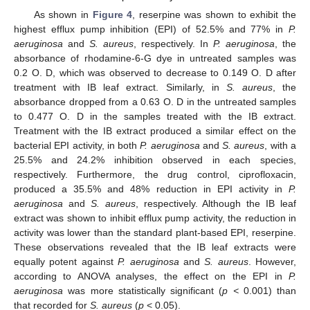
As shown in
Figure 4
, reserpine was shown to exhibit the
highest efflux pump inhibition (EPI) of 52.5% and 77% in
P.
aeruginosa
and
S. aureus
, respectively. In
P. aeruginosa
, the
absorbance of rhodamine-6-G dye in untreated samples was
0.2 O. D, which was observed to decrease to 0.149 O. D after
treatment with IB leaf extract. Similarly, in
S. aureus
, the
absorbance dropped from a 0.63 O. D in the untreated samples
to 0.477 O. D in the samples treated with the IB extract.
Treatment with the IB extract produced a similar effect on the
bacterial EPI activity, in both
P. aeruginosa
and
S. aureus
, with a
25.5% and 24.2% inhibition observed in each species,
respectively. Furthermore, the drug control, ciprofloxacin,
produced a 35.5% and 48% reduction in EPI activity in
P.
aeruginosa
and
S. aureus
, respectively. Although the IB leaf
extract was shown to inhibit efflux pump activity, the reduction in
activity was lower than the standard plant-based EPI, reserpine.
These observations revealed that the IB leaf extracts were
equally potent against
P. aeruginosa
and
S. aureus
. However,
according to ANOVA analyses, the effect on the EPI in
P.
aeruginosa
was more statistically significant (
p <
0.001) than
that recorded for
S. aureus
(
p
< 0.05).