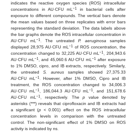
indicates the reactive oxygen species (ROS) intracellular
−1
concentrations in AU·CFU mL
in bacterial cells after
exposure to different compounds. The vertical bars denote
the mean values based on three replicates with error bars
representing the standard deviation. The data labels above
the bar graphs denote the ROS intracellular concentration in
−1
AU·CFU mL
. The untreated
P. aeruginosa
samples
−1
displayed 28,975 AU·CFU mL
of ROS concentration, the
−1
concentration changed to 32,225 AU·CFU mL
, 204,943.6
−1
−1
AU·CFU mL
, and 45,060.6 AU·CFU mL
after exposure
to 1% DMSO, cipro, and IB extracts, respectively. Similarly,
the untreated
S. aureus
samples showed 27,375.33
−1
AU·CFU mL
. However, after 1% DMSO, Cipro and IB
treatment, the ROS concentration changed to 34,006.3
−1
−1
AU·CFU mL
, 186,044.3 AU·CFU mL
, and 151,678.6
−1
AU·CFU mL
, respectively. The
p
value denoted by
asterisks (***) reveals that ciprofloxacin and IB extracts had
a significant (
p
< 0.001) effect on the ROS intracellular
concentration levels in comparison with the untreated
control. The non-significant effect of 1% DMSO on ROS
activity is indicated by ns.