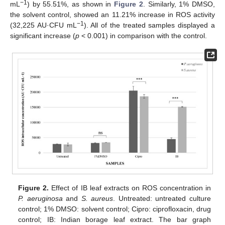
−1
mL
) by 55.51%, as shown in
Figure 2
. Similarly, 1% DMSO,
the solvent control, showed an 11.21% increase in ROS activity
−1
(32,225 AU·CFU mL
). All of the treated samples displayed a
significant increase (
p
< 0.001) in comparison with the control.
Figure 2.
Effect of IB leaf extracts on ROS concentration in
P. aeruginosa
and
S. aureus
. Untreated: untreated culture
control; 1% DMSO: solvent control; Cipro: ciprofloxacin, drug
control; IB: Indian borage leaf extract. The bar graph