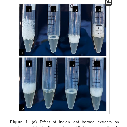
Figure 1.
(
a
) Effect of Indian leaf borage extracts on