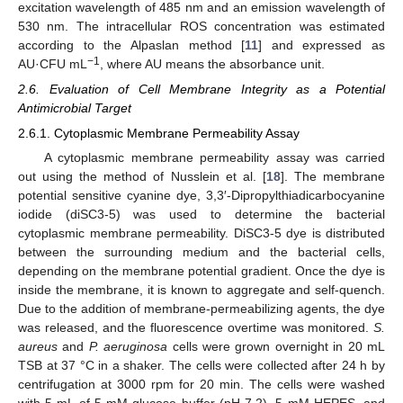
excitation wavelength of 485 nm and an emission wavelength of
530 nm. The intracellular ROS concentration was estimated
according to the Alpaslan method [
11
] and expressed as
−1
AU·CFU mL
, where AU means the absorbance unit.
2.6. Evaluation of Cell Membrane Integrity as a Potential
Antimicrobial Target
2.6.1. Cytoplasmic Membrane Permeability Assay
A cytoplasmic membrane permeability assay was carried
out using the method of Nusslein et al. [
18
]. The membrane
potential sensitive cyanine dye, 3,3′-Dipropylthiadicarbocyanine
iodide (diSC3-5) was used to determine the bacterial
cytoplasmic membrane permeability. DiSC3-5 dye is distributed
between the surrounding medium and the bacterial cells,
depending on the membrane potential gradient. Once the dye is
inside the membrane, it is known to aggregate and self-quench.
Due to the addition of membrane-permeabilizing agents, the dye
was released, and the fluorescence overtime was monitored.
S.
aureus
and
P. aeruginosa
cells were grown overnight in 20 mL
TSB at 37 °C in a shaker. The cells were collected after 24 h by
centrifugation at 3000 rpm for 20 min. The cells were washed