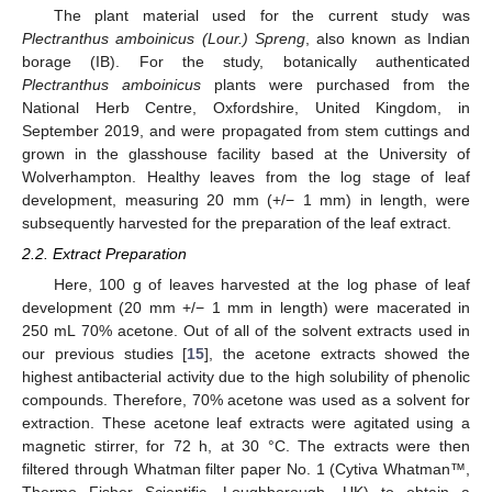
The plant material used for the current study was
Plectranthus amboinicus (Lour.) Spreng
, also known as Indian
borage (IB). For the study, botanically authenticated
Plectranthus amboinicus
plants were purchased from the
National Herb Centre, Oxfordshire, United Kingdom, in
September 2019, and were propagated from stem cuttings and
grown in the glasshouse facility based at the University of
Wolverhampton. Healthy leaves from the log stage of leaf
development, measuring 20 mm (+/− 1 mm) in length, were
subsequently harvested for the preparation of the leaf extract.
2.2. Extract Preparation
Here, 100 g of leaves harvested at the log phase of leaf
development (20 mm +/− 1 mm in length) were macerated in
250 mL 70% acetone. Out of all of the solvent extracts used in
our previous studies [
15
], the acetone extracts showed the
highest antibacterial activity due to the high solubility of phenolic
compounds. Therefore, 70% acetone was used as a solvent for
extraction. These acetone leaf extracts were agitated using a
magnetic stirrer, for 72 h, at 30 °C. The extracts were then
filtered through Whatman filter paper No. 1 (Cytiva Whatman™,