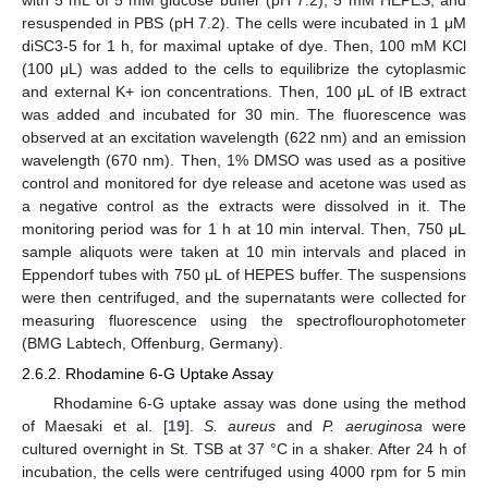
with 5 mL of 5 mM glucose buffer (pH 7.2), 5 mM HEPES, and
resuspended in PBS (pH 7.2). The cells were incubated in 1 μM
diSC3-5 for 1 h, for maximal uptake of dye. Then, 100 mM KCl
(100 μL) was added to the cells to equilibrize the cytoplasmic
and external K+ ion concentrations. Then, 100 μL of IB extract
was added and incubated for 30 min. The fluorescence was
observed at an excitation wavelength (622 nm) and an emission
wavelength (670 nm). Then, 1% DMSO was used as a positive
control and monitored for dye release and acetone was used as
a negative control as the extracts were dissolved in it. The
monitoring period was for 1 h at 10 min interval. Then, 750 μL
sample aliquots were taken at 10 min intervals and placed in
Eppendorf tubes with 750 μL of HEPES buffer. The suspensions
were then centrifuged, and the supernatants were collected for
measuring fluorescence using the spectroflourophotometer
(BMG Labtech, Offenburg, Germany).
2.6.2. Rhodamine 6-G Uptake Assay
Rhodamine 6-G uptake assay was done using the method
of Maesaki et al. [
19
].
S. aureus
and
P. aeruginosa
were
cultured overnight in St. TSB at 37 °C in a shaker. After 24 h of
incubation, the cells were centrifuged using 4000 rpm for 5 min