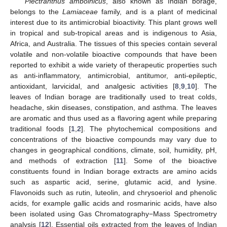
Plectranthus amboinicus
, also known as Indian borage,
belongs to the
Lamiaceae
family, and is a plant of medicinal
interest due to its antimicrobial bioactivity. This plant grows well
in tropical and sub-tropical areas and is indigenous to Asia,
Africa, and Australia. The tissues of this species contain several
volatile and non-volatile bioactive compounds that have been
reported to exhibit a wide variety of therapeutic properties such
as anti-inflammatory, antimicrobial, antitumor, anti-epileptic,
antioxidant, larvicidal, and analgesic activities [
8
,
9
,
10
]. The
leaves of Indian borage are traditionally used to treat colds,
headache, skin diseases, constipation, and asthma. The leaves
are aromatic and thus used as a flavoring agent while preparing
traditional foods [
1
,
2
]. The phytochemical compositions and
concentrations of the bioactive compounds may vary due to
changes in geographical conditions, climate, soil, humidity, pH,
and methods of extraction [
11
]. Some of the bioactive
constituents found in Indian borage extracts are amino acids
such as aspartic acid, serine, glutamic acid, and lysine.
Flavonoids such as rutin, luteolin, and chrysoeriol and phenolic
acids, for example gallic acids and rosmarinic acids, have also
been isolated using Gas Chromatography−Mass Spectrometry
analysis [
12
]. Essential oils extracted from the leaves of Indian