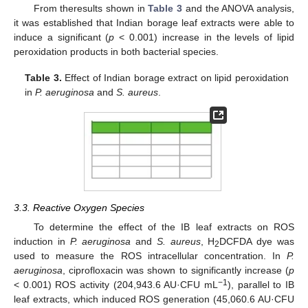
From theresults shown in
Table 3
and the ANOVA analysis,
it was established that Indian borage leaf extracts were able to
induce a significant (
p
< 0.001) increase in the levels of lipid
peroxidation products in both bacterial species.
Table 3.
Effect of Indian borage extract on lipid peroxidation
in
P. aeruginosa
and
S. aureus
.
3.3. Reactive Oxygen Species
To determine the effect of the IB leaf extracts on ROS
induction in
P. aeruginosa
and
S. aureus
, H
DCFDA dye was
2
used to measure the ROS intracellular concentration. In
P.
aeruginosa
, ciprofloxacin was shown to significantly increase (
p
−1
< 0.001) ROS activity (204,943.6 AU·CFU mL
), parallel to IB
leaf extracts, which induced ROS generation (45,060.6 AU·CFU