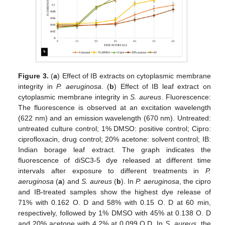
Figure 3.
(
a
) Effect of IB extracts on cytoplasmic membrane
integrity in
P. aeruginosa
. (
b
) Effect of IB leaf extract on
cytoplasmic membrane integrity in
S. aureus
. Fluorescence:
The fluorescence is observed at an excitation wavelength
(622 nm) and an emission wavelength (670 nm). Untreated:
untreated culture control; 1% DMSO: positive control; Cipro:
ciprofloxacin, drug control; 20% acetone: solvent control; IB:
Indian borage leaf extract. The graph indicates the
fluorescence of diSC3-5 dye released at different time
intervals after exposure to different treatments in
P.
aeruginosa
(
a
) and
S. aureus
(
b
). In
P. aeruginosa
, the cipro
and IB-treated samples show the highest dye release of
71% with 0.162 O. D and 58% with 0.15 O. D at 60 min,
respectively, followed by 1% DMSO with 45% at 0.138 O. D
and 20% acetone with 4.2% at 0.099 O.D. In
S. aureus
, the