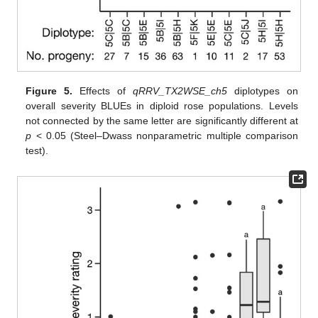
Figure 5.
Effects of
qRRV_TX2WSE_ch5
diplotypes on
overall severity BLUEs in diploid rose populations. Levels
not connected by the same letter are significantly different at
p
< 0.05 (Steel–Dwass nonparametric multiple comparison
test).