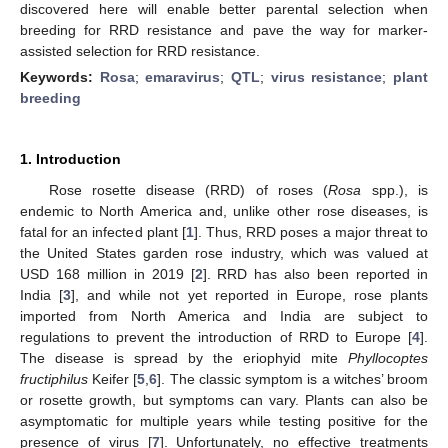
discovered here will enable better parental selection when
breeding for RRD resistance and pave the way for marker-
assisted selection for RRD resistance.
Keywords:
Rosa
;
emaravirus
;
QTL
;
virus resistance
;
plant
breeding
1. Introduction
Rose rosette disease (RRD) of roses (
Rosa
spp.), is
endemic to North America and, unlike other rose diseases, is
fatal for an infected plant [
1
]. Thus, RRD poses a major threat to
the United States garden rose industry, which was valued at
USD 168 million in 2019 [
2
]. RRD has also been reported in
India [
3
], and while not yet reported in Europe, rose plants
imported from North America and India are subject to
regulations to prevent the introduction of RRD to Europe [
4
].
The disease is spread by the eriophyid mite
Phyllocoptes
fructiphilus
Keifer [
5
,
6
]. The classic symptom is a witches’ broom
or rosette growth, but symptoms can vary. Plants can also be
asymptomatic for multiple years while testing positive for the
presence of virus [
7
]. Unfortunately, no effective treatments