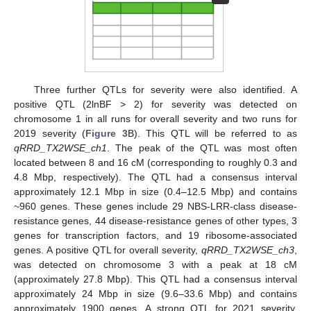
Three further QTLs for severity were also identified. A
positive QTL (2lnBF > 2) for severity was detected on
chromosome 1 in all runs for overall severity and two runs for
2019 severity (
Figure 3
B). This QTL will be referred to as
qRRD_TX2WSE_ch1
. The peak of the QTL was most often
located between 8 and 16 cM (corresponding to roughly 0.3 and
4.8 Mbp, respectively). The QTL had a consensus interval
approximately 12.1 Mbp in size (0.4–12.5 Mbp) and contains
~960 genes. These genes include 29 NBS-LRR-class disease-
resistance genes, 44 disease-resistance genes of other types, 3
genes for transcription factors, and 19 ribosome-associated
genes. A positive QTL for overall severity,
qRRD_TX2WSE_ch3
,
was detected on chromosome 3 with a peak at 18 cM
(approximately 27.8 Mbp). This QTL had a consensus interval
approximately 24 Mbp in size (9.6–33.6 Mbp) and contains
approximately 1900 genes. A strong QTL for 2021 severity,