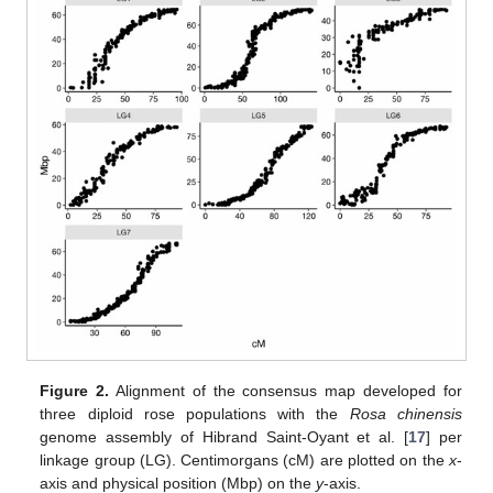
Figure 2.
Alignment of the consensus map developed for
three diploid rose populations with the
Rosa chinensis
genome assembly of Hibrand Saint-Oyant et al. [
17
] per
linkage group (LG). Centimorgans (cM) are plotted on the
x
-
axis and physical position (Mbp) on the
y
-axis.