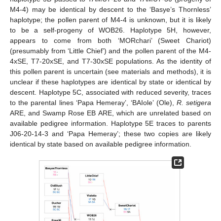
M4-4) may be identical by descent to the ‘Basye’s Thornless’
haplotype; the pollen parent of M4-4 is unknown, but it is likely
to be a self-progeny of WOB26. Haplotype 5H, however,
appears to come from both ‘MORchari’ (Sweet Chariot)
(presumably from ‘Little Chief’) and the pollen parent of the M4-
4xSE, T7-20xSE, and T7-30xSE populations. As the identity of
this pollen parent is uncertain (see materials and methods), it is
unclear if these haplotypes are identical by state or identical by
descent. Haplotype 5C, associated with reduced severity, traces
to the parental lines ‘Papa Hemeray’, ‘BAIole’ (Ole),
R. setigera
ARE, and Swamp Rose EB ARE, which are unrelated based on
available pedigree information. Haplotype 5E traces to parents
J06-20-14-3 and ‘Papa Hemeray’; these two copies are likely
identical by state based on available pedigree information.