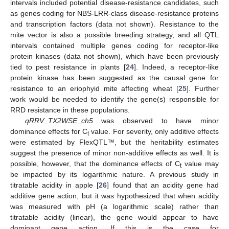
intervals included potential disease-resistance candidates, such
as genes coding for NBS-LRR-class disease-resistance proteins
and transcription factors (data not shown). Resistance to the
mite vector is also a possible breeding strategy, and all QTL
intervals contained multiple genes coding for receptor-like
protein kinases (data not shown), which have been previously
tied to pest resistance in plants [
24
]. Indeed, a receptor-like
protein kinase has been suggested as the causal gene for
resistance to an eriophyid mite affecting wheat [
25
]. Further
work would be needed to identify the gene(s) responsible for
RRD resistance in these populations.
qRRV_TX2WSE_ch5
was observed to have minor
dominance effects for C
value. For severity, only additive effects
t
were estimated by FlexQTL™, but the heritability estimates
suggest the presence of minor non-additive effects as well. It is
possible, however, that the dominance effects of C
value may
t
be impacted by its logarithmic nature. A previous study in
titratable acidity in apple [
26
] found that an acidity gene had
additive gene action, but it was hypothesized that when acidity
was measured with pH (a logarithmic scale) rather than
titratable acidity (linear), the gene would appear to have
dominant gene action. If this is the case for