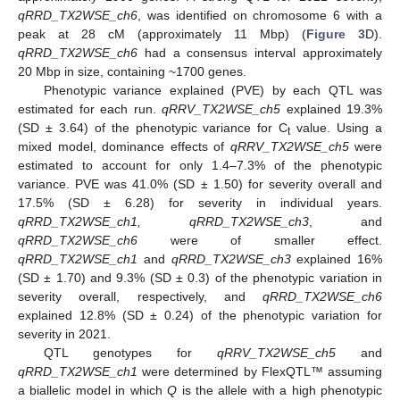
qRRD_TX2WSE_ch6
, was identified on chromosome 6 with a
peak at 28 cM (approximately 11 Mbp) (
Figure 3
D).
qRRD_TX2WSE_ch6
had a consensus interval approximately
20 Mbp in size, containing ~1700 genes.
Phenotypic variance explained (PVE) by each QTL was
estimated for each run.
qRRV_TX2WSE_ch5
explained 19.3%
(SD ± 3.64) of the phenotypic variance for C
value. Using a
t
mixed model, dominance effects of
qRRV_TX2WSE_ch5
were
estimated to account for only 1.4–7.3% of the phenotypic
variance. PVE was 41.0% (SD ± 1.50) for severity overall and
17.5% (SD ± 6.28) for severity in individual years.
qRRD_TX2WSE_ch1, qRRD_TX2WSE_ch3
, and
qRRD_TX2WSE_ch6
were of smaller effect.
qRRD_TX2WSE_ch1
and
qRRD_TX2WSE_ch3
explained 16%
(SD ± 1.70) and 9.3% (SD ± 0.3) of the phenotypic variation in
severity overall, respectively, and
qRRD_TX2WSE_ch6
explained 12.8% (SD ± 0.24) of the phenotypic variation for
severity in 2021.
QTL genotypes for
qRRV_TX2WSE_ch5
and
qRRD_TX2WSE_ch1
were determined by FlexQTL™ assuming
a biallelic model in which
Q
is the allele with a high phenotypic