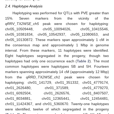
2.4. Haplotype Analysis
Haplotyping was performed for QTLs with PVE greater than
15%. Seven markers from the vicinity of the
qRRV_TX2WSE_ch5
peak were chosen for haplotyping:
chr05_10509448, chr05_10094026, chr05_10415546,
chr05_10381834, chr05_10542937, chr05_11080653, and
chr05_10130872. These markers span approximately 1 cM in
the consensus map and approximately 1 Mbp in genome
interval. From these markers, 11 haplotypes were identified.
Eight haplotypes segregated in the progeny, though two
haplotypes had only one occurrence each (
Table 2
). The most
common haplotypes were haplotypes 5B and 5H. Fourteen
markers spanning approximately 14 cM (approximately 12 Mbp)
from the
qRRD_TX2WSE_ch1
peak were chosen for
haplotyping: chr01_141729, chr01_351332, chr01_4779174,
chr01_2626480, chr01_371589, chr01_4779270,
chr01_6092504, chr01_2626576, chr01_8407507,
chr01_8034881, chr01_12365441, chr01_12454481,
chr01_11424367, and chr01_5360670. Twenty-one haplotypes
were identified, twelve of which segregated in the progeny