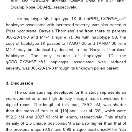
ARE and SOB-ARE indicate Swamp Rose EB ARE and
Swamp Rose OB ARE, respectively.
Like haplotype 5B, haplotype 1K, the
qRRD_TX2WSE_ch1
haplotype associated with increased severity, was also traced to
Rosa wichurana
‘Basye’s Thornless’ and from there to parents
J06-20-14-3 and M4-4 (
Figure 7
). As with haplotype 5B, the
copy of haplotype 1K passed to TAMU7-20 and TAMU7-30 from
M4-4 may be identical by descent to the ‘Basye’s Thornless’
haplotype. The only source of haplotype 1D, the
qRRD_TX2WSE_ch1
haplotype associated with reduced
severity, was J06-20-14-3 through its unknown pollen parent.
3. Discussion
The consensus map developed for this study represents an
improvement on other high-density linkage maps developed for
diploid roses. The length of this map, 759.2 cM, was shorter
than the maps of Yan et al. [
19
] and Li et al. [
20
], which were
892.2 cM and 1027.43 cM in length, respectively. This map’s
density of 1.5 unique positions/cM was also higher than that of
the previous maps (0.92 and 0.99 unique positions/cM for Yan