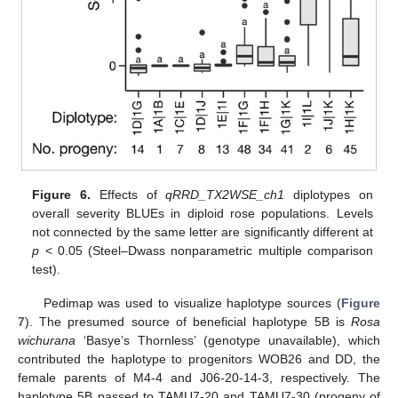
Figure 6.
Effects of
qRRD_TX2WSE_ch1
diplotypes on
overall severity BLUEs in diploid rose populations. Levels
not connected by the same letter are significantly different at
p
< 0.05 (Steel–Dwass nonparametric multiple comparison
test).
Pedimap was used to visualize haplotype sources (
Figure
7
). The presumed source of beneficial haplotype 5B is
Rosa
wichurana
‘Basye’s Thornless’ (genotype unavailable), which
contributed the haplotype to progenitors WOB26 and DD, the
female parents of M4-4 and J06-20-14-3, respectively. The
haplotype 5B passed to TAMU7-20 and TAMU7-30 (progeny of