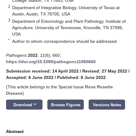
College Station, TX 77843, USA
2
Department of Integrative Biology, University of Texas at
Austin, Austin, TX 78705, USA
3
Department of Entomology and Plant Pathology, Institute of
Agriculture, University of Tennessee, Knoxville, TN 37996,
USA
*
Author to whom correspondence should be addressed.
Pathogens
2022
,
11
(6), 660;
https://doi.org/10.3390/pathogens11060660
Submission received: 14 April 2022
/
Revised: 27 May 2022
/
Accepted: 6 June 2022
/
Published: 8 June 2022
(This article belongs to the Special Issue
Rose Rosette
Disease
)
keyboard_arrow_down
Download
Browse Figures
Versions Notes
Abstract