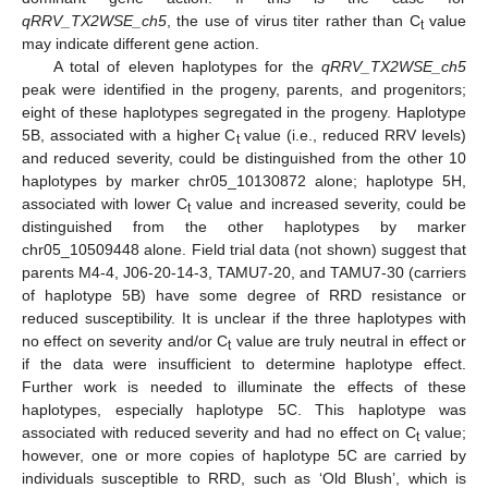
qRRV_TX2WSE_ch5
, the use of virus titer rather than C
value
t
may indicate different gene action.
A total of eleven haplotypes for the
qRRV_TX2WSE_ch5
peak were identified in the progeny, parents, and progenitors;
eight of these haplotypes segregated in the progeny. Haplotype
5B, associated with a higher C
value (i.e., reduced RRV levels)
t
and reduced severity, could be distinguished from the other 10
haplotypes by marker chr05_10130872 alone; haplotype 5H,
associated with lower C
value and increased severity, could be
t
distinguished from the other haplotypes by marker
chr05_10509448 alone. Field trial data (not shown) suggest that
parents M4-4, J06-20-14-3, TAMU7-20, and TAMU7-30 (carriers
of haplotype 5B) have some degree of RRD resistance or
reduced susceptibility. It is unclear if the three haplotypes with
no effect on severity and/or C
value are truly neutral in effect or
t
if the data were insufficient to determine haplotype effect.
Further work is needed to illuminate the effects of these
haplotypes, especially haplotype 5C. This haplotype was
associated with reduced severity and had no effect on C
value;
t
however, one or more copies of haplotype 5C are carried by
individuals susceptible to RRD, such as ‘Old Blush’, which is