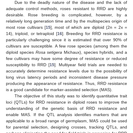
Due to the deadly nature of the disease and the lack of
adequate control methods, roses resistant to RRD are highly
desirable. Rose breeding is complicated, however, by a
relatively long generation time and by the multispecies origin of
most rose cultivars [
15
], most of which are diploid (2n = 2x =
14), triploid, or tetraploid [
16
]. Breeding for RRD resistance is
particularly challenging since it is estimated that over 90% of
cultivars are susceptible. A few rose species (among them the
diploid species
Rosa setigera
Michaux), species hybrids, and a
few cultivars may have some degree of resistance or reduced
susceptibility to RRD [
15
]. Multiyear field trials are needed to
accurately determine resistance levels due to the possibility of
long virus latency periods and inconsistent disease pressure
producing the appearance of resistance. Thus, RRD resistance
is a good candidate for marker-assisted selection (MAS).
The objective of this study was to identify quantitative trait
loci (QTLs) for RRD resistance in diploid roses to improve the
understanding of the genetic basis of RRD resistance and
enable MAS. If the QTL analysis identifies markers that are
applicable to a broad range of germplasm, MAS could be used
for parental selection, designing crosses, tracking QTLs, and