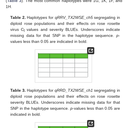
(
Table 3
). The most common haplotypes were 1G, 1K, 1F, and
1H.
Table 2.
Haplotypes for
qRRV_TX2WSE_ch5
segregating in
diploid rose populations and their effects on rose rosette
virus C
values and severity BLUEs. Underscores indicate
t
missing data for that SNP in the haplotype sequence.
p
-
values less than 0.05 are indicated in bold.
Table 3.
Haplotypes for
qRRD_TX2WSE_ch1
segregating in
diploid rose populations and their effects on rose rosette
severity BLUEs. Underscores indicate missing data for that
SNP in the haplotype sequence.
p
-values less than 0.05 are
indicated in bold.