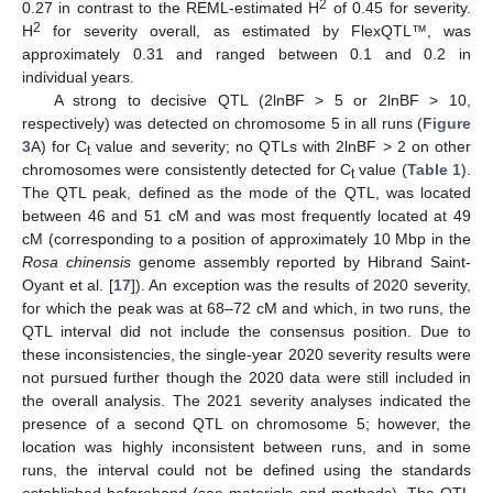
2
0.27 in contrast to the REML-estimated H
of 0.45 for severity.
2
H
for severity overall, as estimated by FlexQTL™, was
approximately 0.31 and ranged between 0.1 and 0.2 in
individual years.
A strong to decisive QTL (2lnBF > 5 or 2lnBF > 10,
respectively) was detected on chromosome 5 in all runs (
Figure
3
A) for C
value and severity; no QTLs with 2lnBF > 2 on other
t
chromosomes were consistently detected for C
value (
Table 1
).
t
The QTL peak, defined as the mode of the QTL, was located
between 46 and 51 cM and was most frequently located at 49
cM (corresponding to a position of approximately 10 Mbp in the
Rosa chinensis
genome assembly reported by Hibrand Saint-
Oyant et al. [
17
]). An exception was the results of 2020 severity,
for which the peak was at 68–72 cM and which, in two runs, the
QTL interval did not include the consensus position. Due to
these inconsistencies, the single-year 2020 severity results were
not pursued further though the 2020 data were still included in
the overall analysis. The 2021 severity analyses indicated the
presence of a second QTL on chromosome 5; however, the
location was highly inconsistent between runs, and in some
runs, the interval could not be defined using the standards