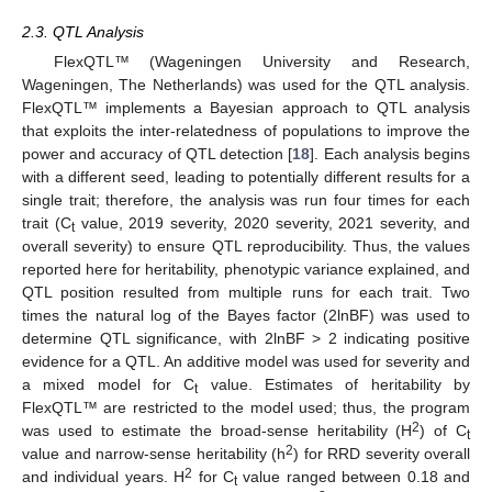
2.3. QTL Analysis
FlexQTL™ (Wageningen University and Research,
Wageningen, The Netherlands) was used for the QTL analysis.
FlexQTL™ implements a Bayesian approach to QTL analysis
that exploits the inter-relatedness of populations to improve the
power and accuracy of QTL detection [
18
]. Each analysis begins
with a different seed, leading to potentially different results for a
single trait; therefore, the analysis was run four times for each
trait (C
value, 2019 severity, 2020 severity, 2021 severity, and
t
overall severity) to ensure QTL reproducibility. Thus, the values
reported here for heritability, phenotypic variance explained, and
QTL position resulted from multiple runs for each trait. Two
times the natural log of the Bayes factor (2lnBF) was used to
determine QTL significance, with 2lnBF > 2 indicating positive
evidence for a QTL. An additive model was used for severity and
a mixed model for C
value. Estimates of heritability by
t
FlexQTL™ are restricted to the model used; thus, the program
2
was used to estimate the broad-sense heritability (H
) of C
t
2
value and narrow-sense heritability (h
) for RRD severity overall
2
and individual years. H
for C
value ranged between 0.18 and
t