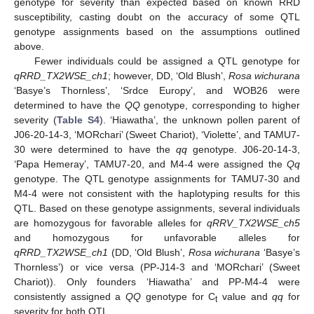
genotype for severity than expected based on known RRD
susceptibility, casting doubt on the accuracy of some QTL
genotype assignments based on the assumptions outlined
above.
Fewer individuals could be assigned a QTL genotype for
qRRD_TX2WSE_ch1
; however, DD, ‘Old Blush’,
Rosa wichurana
‘Basye’s Thornless’, ‘Srdce Europy’, and WOB26 were
determined to have the
QQ
genotype, corresponding to higher
severity (
Table S4
). ‘Hiawatha’, the unknown pollen parent of
J06-20-14-3, ‘MORchari’ (Sweet Chariot), ‘Violette’, and TAMU7-
30 were determined to have the
qq
genotype. J06-20-14-3,
‘Papa Hemeray’, TAMU7-20, and M4-4 were assigned the
Qq
genotype. The QTL genotype assignments for TAMU7-30 and
M4-4 were not consistent with the haplotyping results for this
QTL. Based on these genotype assignments, several individuals
are homozygous for favorable alleles for
qRRV_TX2WSE_ch5
and homozygous for unfavorable alleles for
qRRD_TX2WSE_ch1
(DD, ‘Old Blush’,
Rosa wichurana
‘Basye’s
Thornless’) or vice versa (PP-J14-3 and ‘MORchari’ (Sweet
Chariot)). Only founders ‘Hiawatha’ and PP-M4-4 were
consistently assigned a
QQ
genotype for C
value and
qq
for
t
severity for both QTL.