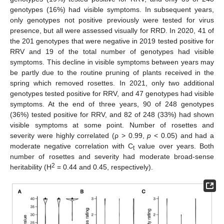
genotypes (16%) had visible symptoms. In subsequent years,
only genotypes not positive previously were tested for virus
presence, but all were assessed visually for RRD. In 2020, 41 of
the 201 genotypes that were negative in 2019 tested positive for
RRV and 19 of the total number of genotypes had visible
symptoms. This decline in visible symptoms between years may
be partly due to the routine pruning of plants received in the
spring which removed rosettes. In 2021, only two additional
genotypes tested positive for RRV, and 47 genotypes had visible
symptoms. At the end of three years, 90 of 248 genotypes
(36%) tested positive for RRV, and 82 of 248 (33%) had shown
visible symptoms at some point. Number of rosettes and
severity were highly correlated (ρ > 0.99,
p
< 0.05) and had a
moderate negative correlation with C
value over years. Both
t
number of rosettes and severity had moderate broad-sense
2
heritability (H
= 0.44 and 0.45, respectively).