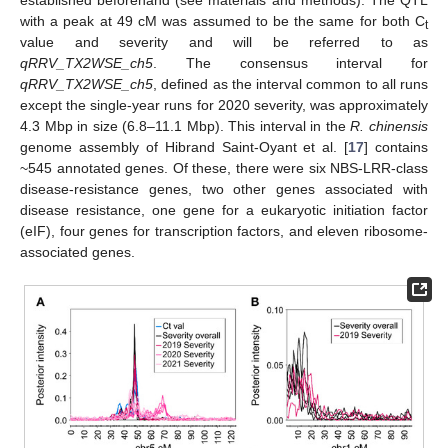
established beforehand (see materials and methods). The QTL
with a peak at 49 cM was assumed to be the same for both C
t
value and severity and will be referred to as
qRRV_TX2WSE_ch5
. The consensus interval for
qRRV_TX2WSE_ch5
, defined as the interval common to all runs
except the single-year runs for 2020 severity, was approximately
4.3 Mbp in size (6.8–11.1 Mbp). This interval in the
R. chinensis
genome assembly of Hibrand Saint-Oyant et al. [
17
] contains
~545 annotated genes. Of these, there were six NBS-LRR-class
disease-resistance genes, two other genes associated with
disease resistance, one gene for a eukaryotic initiation factor
(eIF), four genes for transcription factors, and eleven ribosome-
associated genes.