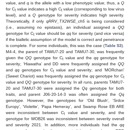
value, and
q
is the allele with a low phenotypic value; thus, a
Q
for C
value indicates a high C
value (corresponding to low virus
t
t
level), and a
Q
genotype for severity indicates high severity.
Theoretically, if only
qRRV_TX2WSE_ch5
is being considered
(i.e., assuming no epistasis), an individual assigned a
QQ
genotype for C
value should be
qq
for severity (and vice versa)
t
if the biallelic assumption of the model is correct and penetrance
is complete. For some individuals, this was the case (
Table S3
).
M4-4, the parent of TAMU7-20 and TAMU7-30, was frequently
given the
QQ
genotype for C
value and the
qq
genotype for
t
severity; ‘Hiawatha’ and DD were frequently assigned the
QQ
and
qq
genotypes for C
value and severity; and ‘MORchari’
t
(Sweet Chariot) was frequently assigned the
qq
genotype for C
t
value and
QQ
genotype for severity. In all runs, parents TAMU7-
20 and TAMU7-30 were assigned the
Qq
genotype for both
traits, and parent J06-20-14-3 was often assigned the
Qq
genotype. However, the genotypes for ‘Old Blush’, ‘Srdce
Europy’, ‘Violette’, ‘Papa Hemeray’, and Swamp Rose EB ARE
were inconsistent between C
value and severity, and the
t
genotype for WOB26 was inconsistent between severity overall
and severity 2021. In addition, more individuals had the
qq