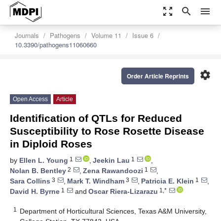
zoom_out_map
search
menu
Journals
Pathogens
Volume 11
Issue 6
10.3390/pathogens11060660
settings
Order Article Reprints
Open Access
Article
Identification of QTLs for Reduced
Susceptibility to Rose Rosette Disease
in Diploid Roses
1
1
by
Ellen L. Young
,
Jeekin Lau
,
2
1
Nolan B. Bentley
,
Zena Rawandoozi
,
3
3
1
Sara Collins
,
Mark T. Windham
,
Patricia E. Klein
,
1
1,*
David H. Byrne
and
Oscar Riera-Lizarazu
1
Department of Horticultural Sciences, Texas A&M University,