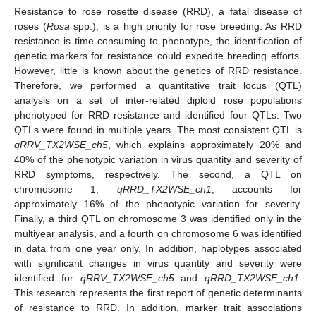
Resistance to rose rosette disease (RRD), a fatal disease of
roses (
Rosa
spp.), is a high priority for rose breeding. As RRD
resistance is time-consuming to phenotype, the identification of
genetic markers for resistance could expedite breeding efforts.
However, little is known about the genetics of RRD resistance.
Therefore, we performed a quantitative trait locus (QTL)
analysis on a set of inter-related diploid rose populations
phenotyped for RRD resistance and identified four QTLs. Two
QTLs were found in multiple years. The most consistent QTL is
qRRV_TX2WSE_ch5
, which explains approximately 20% and
40% of the phenotypic variation in virus quantity and severity of
RRD symptoms, respectively. The second, a QTL on
chromosome 1,
qRRD_TX2WSE_ch1
, accounts for
approximately 16% of the phenotypic variation for severity.
Finally, a third QTL on chromosome 3 was identified only in the
multiyear analysis, and a fourth on chromosome 6 was identified
in data from one year only. In addition, haplotypes associated
with significant changes in virus quantity and severity were
identified for
qRRV_TX2WSE_ch5
and
qRRD_TX2WSE_ch1
.
This research represents the first report of genetic determinants
of resistance to RRD. In addition, marker trait associations