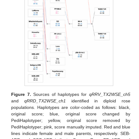
Figure 7.
Sources of haplotypes for
qRRV_TX2WSE_ch5
and
qRRD_TX2WSE_ch1
identified in diploid rose
populations. Haplotypes are color-coded as follows: black,
original score; blue, original score changed by
PediHaplotyper; yellow, original score removed by
PediHaplotyper; pink, score manually imputed. Red and blue
lines indicate female and male parents, respectively. SEB-