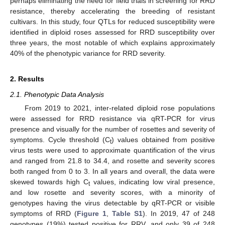
perhaps eliminating the need for field trials in screening for RRD
resistance, thereby accelerating the breeding of resistant
cultivars. In this study, four QTLs for reduced susceptibility were
identified in diploid roses assessed for RRD susceptibility over
three years, the most notable of which explains approximately
40% of the phenotypic variance for RRD severity.
2. Results
2.1. Phenotypic Data Analysis
From 2019 to 2021, inter-related diploid rose populations
were assessed for RRD resistance via qRT-PCR for virus
presence and visually for the number of rosettes and severity of
symptoms. Cycle threshold (C
) values obtained from positive
t
virus tests were used to approximate quantification of the virus
and ranged from 21.8 to 34.4, and rosette and severity scores
both ranged from 0 to 3. In all years and overall, the data were
skewed towards high C
values, indicating low viral presence,
t
and low rosette and severity scores, with a minority of
genotypes having the virus detectable by qRT-PCR or visible
symptoms of RRD (
Figure 1
,
Table S1
). In 2019, 47 of 248
genotypes (19%) tested positive for RRV, and only 39 of 248