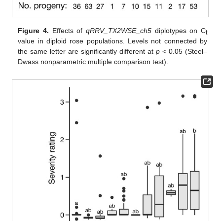
Figure 4.
Effects of
qRRV_TX2WSE_ch5
diplotypes on C
t
value in diploid rose populations. Levels not connected by
the same letter are significantly different at
p
< 0.05 (Steel–
Dwass nonparametric multiple comparison test).