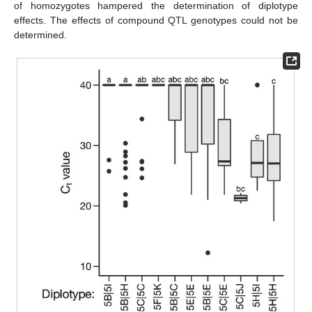
of homozygotes hampered the determination of diplotype
effects. The effects of compound QTL genotypes could not be
determined.