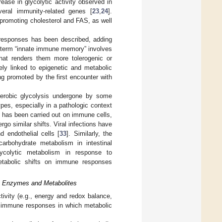
rease in glycolytic activity observed in
eral immunity-related genes [
23
,
24
].
 promoting cholesterol and FAS, as well
m responses has been described, adding
he term “innate immune memory” involves
at renders them more tolerogenic or
ely linked to epigenetic and metabolic
ng promoted by the first encounter with
aerobic glycolysis undergone by some
es, especially in a pathologic context
 has been carried out on immune cells,
o similar shifts. Viral infections have
d endothelial cells [
33
]. Similarly, the
rbohydrate metabolism in intestinal
glycolytic metabolism in response to
etabolic shifts on immune responses
c Enzymes and Metabolites
ivity (e.g., energy and redox balance,
of immune responses in which metabolic