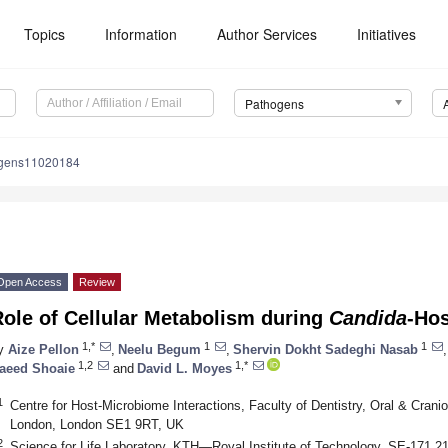
Topics
Information
Author Services
Initiatives
Pathogens
ogens11020184
Open Access
Review
ole of Cellular Metabolism during
Candida
-Hos
1,*
1
1
y
Aize Pellon
,
Neelu Begum
,
Shervin Dokht Sadeghi Nasab
,
1,2
1,*
aeed Shoaie
and
David L. Moyes
1
Centre for Host-Microbiome Interactions, Faculty of Dentistry, Oral & Crani
London, London SE1 9RT, UK
2
Science for Life Laboratory, KTH—Royal Institute of Technology, SE-171 