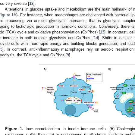
lso very diverse [
12
].
Alterations in glucose uptake and metabolism are the main hallmark of m
Figure 1
A). For instance, when macrophages are challenged with bacterial li
nd processing via aerobic glycolysis increases, that is glycolysis couple
eading to lactic acid production in normoxic conditions. Conversely, there is 
cid (TCA) cycle and oxidative phosphorylation (OxPhos) [
13
]. In contrast, ce
n increase in both aerobic glycolysis and OxPhos [
14
]. Shifts in cellula
rovide cells with more rapid energy and building blocks generation, and lead
15
]. In contrast, anti-inflammatory macrophages rely on aerobic respiration
lycolysis, the TCA cycle and OxPhos [
9
].
Figure 1.
Immunometabolism in innate immune cells. (
A
) Challengi
exogenous (LPS, β-glucan) or endogenous (IL-4) stimuli leads to meta