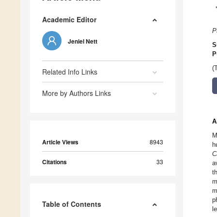
Academic Editor
P
Jeniel Nett
S
P
(
Related Info Links
More by Authors Links
A
M
Article Views
8943
h
C
Citations
33
a
t
m
m
p
Table of Contents
l