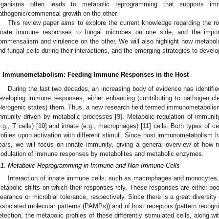
rganisms often leads to metabolic reprogramming that supports 
athogenic/commensal growth on the other.
This review paper aims to explore the current knowledge regarding the ro
nnate immune responses to fungal microbes on one side, and the impo
ommensalism and virulence on the other. We will also highlight how metabol
nd fungal cells during their interactions, and the emerging strategies to develo
. Immunometabolism: Feeding Immune Responses in the Host
During the last two decades, an increasing body of evidence has identified
eveloping immune responses, either enhancing (contributing to pathogen clea
olerogenic states) them. Thus, a new research field termed immunometabolism 
mmunity driven by metabolic processes [
9
]. Metabolic regulation of immuni
e.g., T cells) [
10
] and innate (e.g., macrophages) [
11
] cells. Both types of c
rofiles upon activation with different stimuli. Since host immunometabolism 
ears, we will focus on innate immunity, giving a general overview of how 
odulation of immune responses by metabolites and metabolic enzymes.
.1. Metabolic Reprogramming in Immune and Non-Immune Cells
Interaction of innate immune cells, such as macrophages and monocytes, 
etabolic shifts on which their responses rely. These responses are either bo
learance or microbial tolerance, respectively. Since there is a great diversity 
ssociated molecular patterns (PAMPs)) and of host receptors (pattern recognit
etection, the metabolic profiles of these differently stimulated cells, along 