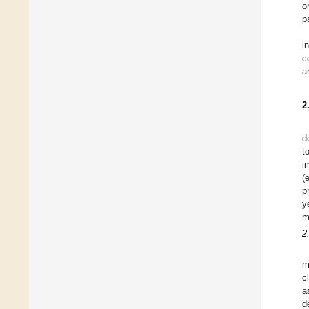
o
p
i
c
a
2
d
t
i
(
p
y
m
2
m
c
a
d