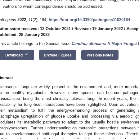
*
Authors to whom correspondence should be addressed.
athogens
2022
,
11
(2), 184;
https://doi.org/10.3390/pathogens11020184
ubmission received: 12 October 2021
/
Revised: 19 January 2022
/
Accept
ublished: 28 January 2022
This article belongs to the Special Issue
Candida albicans
: A Major Fungal
keyboard_arrow_down
Download
Browse Figures
Versions Notes
bstract
icroscopic fungi are widely present in the environment and, more importan
uman healthy mycobiota. However, many species can become pathogenic
andida
spp. being the most clinically relevant fungi. In recent years, the
vailability for fungi-host interactions have been highlighted. Upon activati
heir metabolism to fulfil the energy-demanding process of generatin
acrophage upregulation of glucose uptake and processing via aerobic gl
odulates its metabolic pathways to adapt to the usually hostile environm
hagolysosomes. Further understanding on metabolic interactions between ho
ead to novel/enhanced antifungal therapies to fight these infections. There