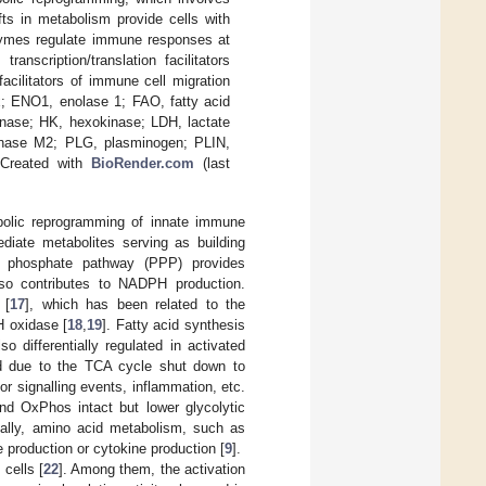
s in metabolism provide cells with
zymes regulate immune responses at
anscription/translation facilitators
ilitators of immune cell migration
x; ENO1, enolase 1; FAO, fatty acid
enase; HK, hexokinase; LDH, lactate
inase M2; PLG, plasminogen; PLIN,
 Created with
BioRender.com
(last
bolic reprogramming of innate immune
diate metabolites serving as building
se phosphate pathway (PPP) provides
also contributes to NADPH production.
 [
17
], which has been related to the
H oxidase [
18
,
19
]. Fatty acid synthesis
 differentially regulated in activated
ed due to the TCA cycle shut down to
or signalling events, inflammation, etc.
nd OxPhos intact but lower glycolytic
nally, amino acid metabolism, such as
e production or cytokine production [
9
].
cells [
22
]. Among them, the activation