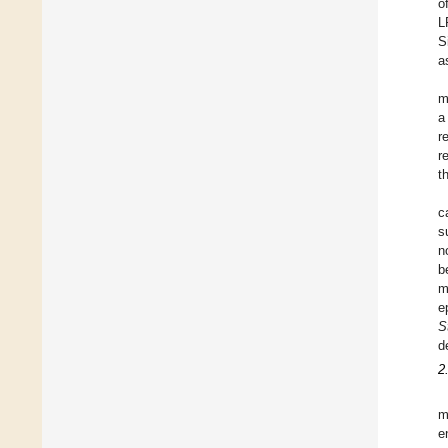
o
L
S
a
m
a
r
r
t
c
s
n
b
m
e
S
d
2
m
e