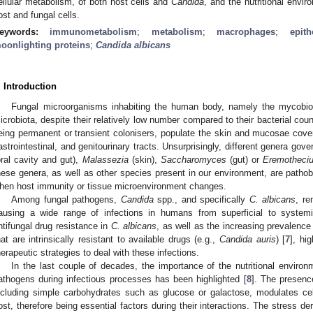
ellular metabolism, of both host cells and
Candida
, and the nutritional envi
ost and fungal cells.
eywords:
immunometabolism
;
metabolism
;
macrophages
;
epith
oonlighting proteins
;
Candida albicans
. Introduction
Fungal microorganisms inhabiting the human body, namely the mycobiota
icrobiota, despite their relatively low number compared to their bacterial coun
eing permanent or transient colonisers, populate the skin and mucosae coveri
astrointestinal, and genitourinary tracts. Unsurprisingly, different genera gov
oral cavity and gut),
Malassezia
(skin),
Saccharomyces
(gut) or
Eremotheci
hese genera, as well as other species present in our environment, are patho
hen host immunity or tissue microenvironment changes.
Among fungal pathogens,
Candida
spp., and specifically
C. albicans
, re
ausing a wide range of infections in humans from superficial to systemi
ntifungal drug resistance in
C. albicans
, as well as the increasing prevalence
hat are intrinsically resistant to available drugs (e.g.,
Candida auris
) [
7
], hi
herapeutic strategies to deal with these infections.
In the last couple of decades, the importance of the nutritional envir
athogens during infectious processes has been highlighted [
8
]. The presenc
ncluding simple carbohydrates such as glucose or galactose, modulates ce
ost, therefore being essential factors during their interactions. The stress der