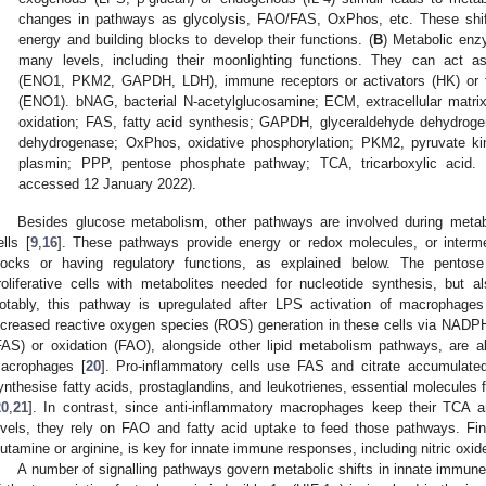
changes in pathways as glycolysis, FAO/FAS, OxPhos, etc. These shift
energy and building blocks to develop their functions. (
B
) Metabolic en
many levels, including their moonlighting functions. They can act as tr
(ENO1, PKM2, GAPDH, LDH), immune receptors or activators (HK) or fac
(ENO1). bNAG, bacterial N-acetylglucosamine; ECM, extracellular matri
oxidation; FAS, fatty acid synthesis; GAPDH, glyceraldehyde dehydrog
dehydrogenase; OxPhos, oxidative phosphorylation; PKM2, pyruvate k
plasmin; PPP, pentose phosphate pathway; TCA, tricarboxylic acid.
accessed 12 January 2022).
Besides glucose metabolism, other pathways are involved during meta
ells [
9
,
16
]. These pathways provide energy or redox molecules, or interme
locks or having regulatory functions, as explained below. The pento
roliferative cells with metabolites needed for nucleotide synthesis, but 
otably, this pathway is upregulated after LPS activation of macrophages
ncreased reactive oxygen species (ROS) generation in these cells via NADP
FAS) or oxidation (FAO), alongside other lipid metabolism pathways, are also
acrophages [
20
]. Pro-inflammatory cells use FAS and citrate accumulat
ynthesise fatty acids, prostaglandins, and leukotrienes, essential molecules f
20
,
21
]. In contrast, since anti-inflammatory macrophages keep their TCA a
evels, they rely on FAO and fatty acid uptake to feed those pathways. Fi
lutamine or arginine, is key for innate immune responses, including nitric oxid
A number of signalling pathways govern metabolic shifts in innate immune 