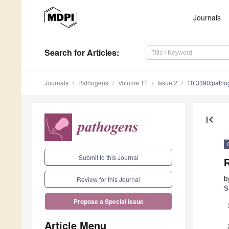
Journals
Search
for Articles
:
Journals
Pathogens
Volume 11
Issue 2
10.3390/path
first_page
Submit to this Journal
R
b
Review for this Journal
S
Propose a Special Issue
Article Menu