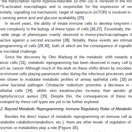
f the transcription factor hypoxia-inducible 1α (HIF-1α) is involved in the inc
PS-activated macrophages and is responsible for the expression of sev
imilarly, signalling via mechanistic target of rapamycin (mTOR) is involved in
s sensing amino acid and glucose availability [
25
].
In recent years, the ability of innate immune cells to develop long-ter
ore complexity to the biology of these types of cells [
26
,
27
]. Essentially, t
 wide range of phenotypes mainly observed in monocytes/macrophages th
eactive against a second encounter [
28
]. Notably, these events are intimat
eprogramming of cells [
29
,
30
], both of which are the consequence of signalli
he microbial challenge.
Since the discovery by Otto Warburg of the metabolic shift towards 
ancer cells [
31
], metabolic reprogramming has been observed in many cell typ
uch as cancer. Although much of the work on these shifts driven by microbes
on-immune cells playing paramount roles during the infectious processes underg
een shown to modulate metabolic profiles of airway epithelial cells [
32
] an
urine bacterial pathogen
Citrobacter rodentium
promotes a decrease in ca
pithelial cells [
34
], whilst skin keratinocytes increase their aerobic 
taphylococcus aureus
[
35
]. Despite this, the consequences of these m
eveloped by these cell types are yet to be further explored.
.2. Beyond Metabolic Reprogramming: Immune Regulatory Roles of Metaboli
Besides the direct impact of metabolic reprogramming on immune cell act
etabolite catabolism/anabolism, etc.), there are other levels of regulation 
nzymes or metabolites play a role (
Figure 1
B).