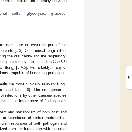
ronment impact on the interplay between
elial cells
;
glycolysis
;
glucose
;
, constitute an essential part of the
terparts [
1
,
2
]. Commensal fungi, either
ng the oral cavity and the respiratory,
erning each body site, including
Candida
um
(lung) [
3
,
4
,
5
]. Remarkably, many of
bionts, capable of becoming pathogenic
main the most clinically relevant fungi,
c candidiasis [
6
]. The emergence of
 of infections by other
Candida
species
ghlights the importance of finding novel
onment and metabolism of both host and
e or abundance of certain metabolites,
llular responses of both pathogen and
ived from the interaction with the other