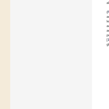
a
(
a
l
a
a
p
[
g