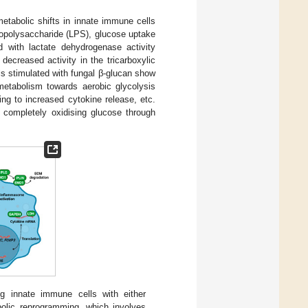
etabolic shifts in innate immune cells
popolysaccharide (LPS), glucose uptake
d with lactate dehydrogenase activity
decreased activity in the tricarboxylic
lls stimulated with fungal β-glucan show
r metabolism towards aerobic glycolysis
ing to increased cytokine release, etc.
, completely oxidising glucose through
ng innate immune cells with either
bolic reprogramming, which involves