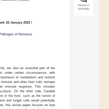
Discuss in
SciProfiles
ed: 26 January 2022
/
 Pathogen of Humans
)
tly, are also an essential part of the
 under certain circumstances, with
 importance of metabolism and nutrient
on, immune and other host cells reshape
g an immune response. This includes
ycolysis. On the other side,
Candida
ent in the host, such as the lumen of
st and fungal cells would potentially
fore, this review paper focuses on how