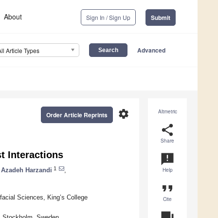
About
Sign In / Sign Up
Submit
Advanced
All Article Types
settings
Altmetric
Order Article Reprints
share
Share
t Interactions
announcement
1
Azadeh Harzandi
,
Help
format_quote
ofacial Sciences, King’s College
Cite
question_answer
21 Stockholm, Sweden