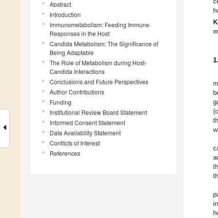
c
Abstract
h
Introduction
K
Immunometabolism: Feeding Immune
m
Responses in the Host
Candida Metabolism: The Significance of
Being Adaptable
1
The Role of Metabolism during Host-
Candida Interactions
Conclusions and Future Perspectives
m
Author Contributions
b
Funding
g
(
Institutional Review Board Statement
t
Informed Consent Statement
w
Data Availability Statement
Conflicts of Interest
c
References
a
t
t
p
i
h