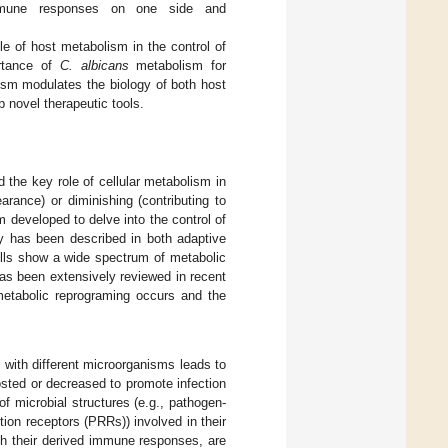
immune responses on one side and
le of host metabolism in the control of
rtance of
C. albicans
metabolism for
ism modulates the biology of both host
p novel therapeutic tools.
 the key role of cellular metabolism in
rance) or diminishing (contributing to
developed to delve into the control of
ty has been described in both adaptive
ells show a wide spectrum of metabolic
has been extensively reviewed in recent
metabolic reprograming occurs and the
with different microorganisms leads to
osted or decreased to promote infection
of microbial structures (e.g., pathogen-
ion receptors (PRRs)) involved in their
with their derived immune responses, are