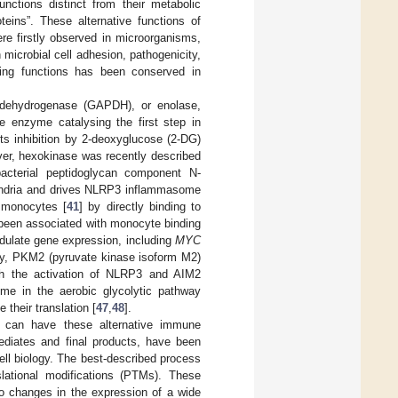
ctions distinct from their metabolic
teins”. These alternative functions of
e firstly observed in microorganisms,
 microbial cell adhesion, pathogenicity,
ting functions has been conserved in
 dehydrogenase (GAPDH), or enolase,
he enzyme catalysing the first step in
its inhibition by 2-deoxyglucose (2-DG)
ver, hexokinase was recently described
bacterial peptidoglycan component N-
hondria and drives NLRP3 inflammasome
 monocytes [
41
] by directly binding to
 been associated with monocyte binding
dulate gene expression, including
MYC
arly, PKM2 (pyruvate kinase isoform M2)
ugh the activation of NLRP3 and AIM2
yme in the aerobic glycolytic pathway
 their translation [
47
,
48
].
at can have these alternative immune
mediates and final products, have been
ll biology. The best-described process
lational modifications (PTMs). These
to changes in the expression of a wide