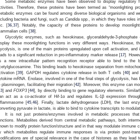
Some metabolic enzymes have been observed to display regulatory fun
ctivities. Therefore, these proteins have been termed as “moonlighting pro
etabolic enzymes can be found among diverse biological organisms and wer
ncluding bacteria and fungi, such as
Candida
spp., in which they have roles in
tc. [
36
,
37
]. Notably, the capacity of these proteins to develop moonligh
ammalian cells [
38
].
Glycolytic enzymes, such as hexokinase, glyceraldehyde-3-phosphate
isplay these moonlighting functions in very different ways. Hexokinase, t
lycolysis, is one of the main proteins upregulated upon cell activation, and 
eads to a significant reduction in pro-inflammatory marker release [
17
]. Howe
s a new intracellular pattern recognition receptor able to bind to the 
cetylglucosamine. This binding leads to hexokinase separation from mitoc
ctivation [
39
]. GAPDH regulates cytokine release in both T cells [
40
] and
ytokine mRNA. Enolase, involved in one of the final steps of glycolysis, has
o plasminogen, facilitating their migration [
42
]. Moreover, this enzyme can mo
43
] and
FOXP3
[
44
], by directly binding to gene regulatory elements. Simil
an act as a co-activator of Hif-1α and regulates IL-1β expression thro
nflammasome [
45
,
46
]. Finally, lactate dehydrogenase (LDH), the last enz
onverting pyruvate in lactate, is able to bind to cytokine transcripts to modulate
It is not just proteins/enzymes involved in metabolic processes th
unctions. Metabolites derived from central metabolic pathways, both inter
hown to modify protein function/structure and in that way modulate immune ce
y which metabolites regulate immune responses is via protein post-trans
odifications are of special relevance in the case of histones as they lead 