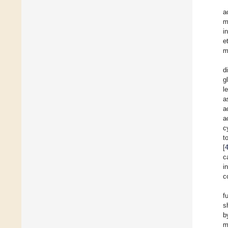
a
m
i
e
m
d
g
l
a
a
a
c
t
[
c
i
c
f
s
b
m