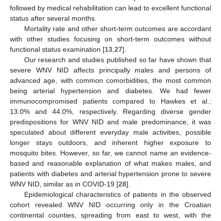
followed by medical rehabilitation can lead to excellent functional
status after several months.
Mortality rate and other short-term outcomes are accordant
with other studies focusing on short-term outcomes without
functional status examination [
13
,
27
].
Our research and studies published so far have shown that
severe WNV NID affects principally males and persons of
advanced age, with common comorbidities, the most common
being arterial hypertension and diabetes. We had fewer
immunocompromised patients compared to Hawkes et al.:
13.0% and 44.0%, respectively. Regarding diverse gender
predispositions for WNV NID and male predominance, it was
speculated about different everyday male activities, possible
longer stays outdoors, and inherent higher exposure to
mosquito bites. However, so far, we cannot name an evidence-
based and reasonable explanation of what makes males, and
patients with diabetes and arterial hypertension prone to severe
WNV NID, similar as in COVID-19 [
28
].
Epidemiological characteristics of patients in the observed
cohort revealed WNV NID occurring only in the Croatian
continental counties, spreading from east to west, with the