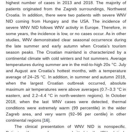
highest number of cases in 2013 and 2018. The majority of
patients originated from the Zagreb surroundings, Northwest
Croatia. In addition, there were two patients with severe WNV
NID coming from Hungary and the USA. The incidence of
severe WNV NID follows WNV activity in Europe. Therefore, in
some years, the incidence is low, or no cases occur. As in other
studies, WNV demonstrated clear seasonal occurrence during
the late summer and early autumn when Croatia’s tourism
season peaks. The Croatian mainland is characterized by a
continental climate with cold winters and hot summers. Average
temperatures during summer are in the mid-to-high 20s °C. July
and August are Croatia’s hottest months, with a temperature
average of 24–25 °C. In addition, in summer and autumn 2018,
when the largest Croatian outbreak occurred, absolute
maximum air temperatures were above averages (0.7–3.3 °C in
eastern, and 2.2–4.4 °C in north-western regions). In October
2018, when the last WNV cases were detected, thermal
conditions were extremely warm (99 percentile) in the wider
Zagreb area, and very warm (92–96 per centile) in other
continental regions [
16
].
The clinical presentation of WNV NID is nonspecific.