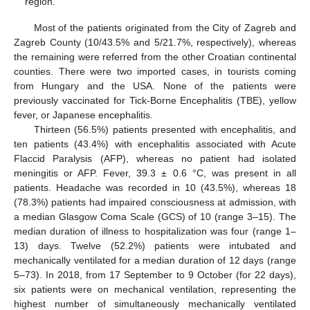
region.
Most of the patients originated from the City of Zagreb and
Zagreb County (10/43.5% and 5/21.7%, respectively), whereas
the remaining were referred from the other Croatian continental
counties. There were two imported cases, in tourists coming
from Hungary and the USA. None of the patients were
previously vaccinated for Tick-Borne Encephalitis (TBE), yellow
fever, or Japanese encephalitis.
Thirteen (56.5%) patients presented with encephalitis, and
ten patients (43.4%) with encephalitis associated with Acute
Flaccid Paralysis (AFP), whereas no patient had isolated
meningitis or AFP. Fever, 39.3 ± 0.6 °C, was present in all
patients. Headache was recorded in 10 (43.5%), whereas 18
(78.3%) patients had impaired consciousness at admission, with
a median Glasgow Coma Scale (GCS) of 10 (range 3–15). The
median duration of illness to hospitalization was four (range 1–
13) days. Twelve (52.2%) patients were intubated and
mechanically ventilated for a median duration of 12 days (range
5–73). In 2018, from 17 September to 9 October (for 22 days),
six patients were on mechanical ventilation, representing the
highest number of simultaneously mechanically ventilated