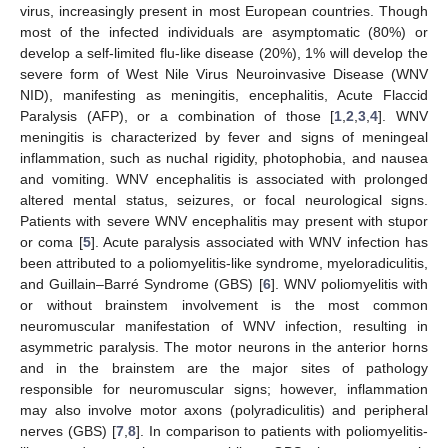
virus, increasingly present in most European countries. Though
most of the infected individuals are asymptomatic (80%) or
develop a self-limited flu-like disease (20%), 1% will develop the
severe form of West Nile Virus Neuroinvasive Disease (WNV
NID), manifesting as meningitis, encephalitis, Acute Flaccid
Paralysis (AFP), or a combination of those [
1
,
2
,
3
,
4
]. WNV
meningitis is characterized by fever and signs of meningeal
inflammation, such as nuchal rigidity, photophobia, and nausea
and vomiting. WNV encephalitis is associated with prolonged
altered mental status, seizures, or focal neurological signs.
Patients with severe WNV encephalitis may present with stupor
or coma [
5
]. Acute paralysis associated with WNV infection has
been attributed to a poliomyelitis-like syndrome, myeloradiculitis,
and Guillain–Barré Syndrome (GBS) [
6
]. WNV poliomyelitis with
or without brainstem involvement is the most common
neuromuscular manifestation of WNV infection, resulting in
asymmetric paralysis. The motor neurons in the anterior horns
and in the brainstem are the major sites of pathology
responsible for neuromuscular signs; however, inflammation
may also involve motor axons (polyradiculitis) and peripheral
nerves (GBS) [
7
,
8
]. In comparison to patients with poliomyelitis-