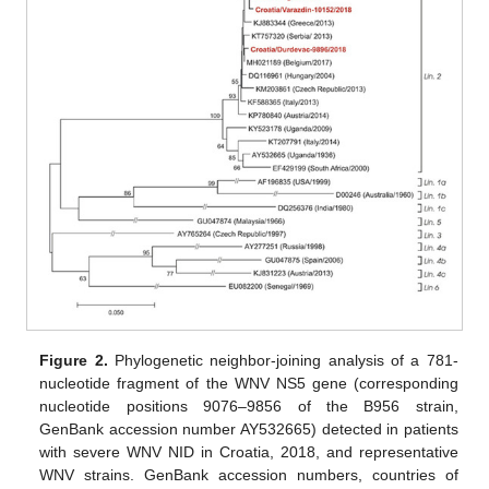
Figure 2.
Phylogenetic neighbor-joining analysis of a 781-
nucleotide fragment of the WNV NS5 gene (corresponding
nucleotide positions 9076–9856 of the B956 strain,
GenBank accession number AY532665) detected in patients
with severe WNV NID in Croatia, 2018, and representative
WNV strains. GenBank accession numbers, countries of