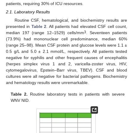
patients, requiring 30% of ICU resources.
2.1. Laboratory Results
Routine CSF, hematological, and biochemistry results are
presented in
Table 2
. All patients had elevated CSF cell count,
3
median 197 (range 12–1529) cells/mm
. Seventeen patients
(73.9%) had mononuclear cell predominance, median 60%
(range 25–98). Mean CSF protein and glucose levels were 1.1 ±
0.5 g/L and 5.0 ± 2.1 mmol/L, respectively. All patients tested
negative for syphilis and other frequent causes of encephalitis
(herpes simplex virus 1 and 2, varicella-zoster virus, HIV,
cytomegalovirus, Epstein–Barr virus, TBEV). CSF and blood
cultures were all negative for bacterial pathogens. Biochemistry
and hematology results were unremarkable.
Table 2.
Routine laboratory tests in patients with severe
WNV NID.