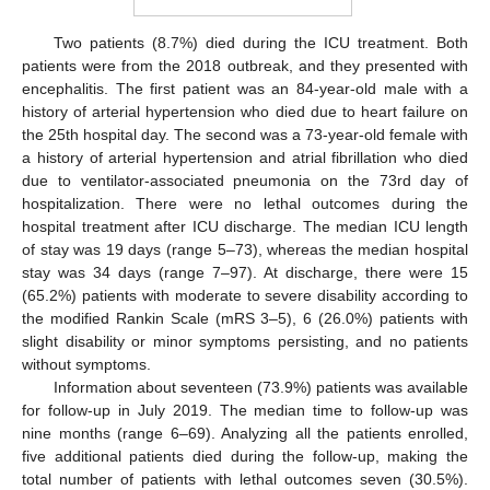
Two patients (8.7%) died during the ICU treatment. Both
patients were from the 2018 outbreak, and they presented with
encephalitis. The first patient was an 84-year-old male with a
history of arterial hypertension who died due to heart failure on
the 25th hospital day. The second was a 73-year-old female with
a history of arterial hypertension and atrial fibrillation who died
due to ventilator-associated pneumonia on the 73rd day of
hospitalization. There were no lethal outcomes during the
hospital treatment after ICU discharge. The median ICU length
of stay was 19 days (range 5–73), whereas the median hospital
stay was 34 days (range 7–97). At discharge, there were 15
(65.2%) patients with moderate to severe disability according to
the modified Rankin Scale (mRS 3–5), 6 (26.0%) patients with
slight disability or minor symptoms persisting, and no patients
without symptoms.
Information about seventeen (73.9%) patients was available
for follow-up in July 2019. The median time to follow-up was
nine months (range 6–69). Analyzing all the patients enrolled,
five additional patients died during the follow-up, making the
total number of patients with lethal outcomes seven (30.5%).