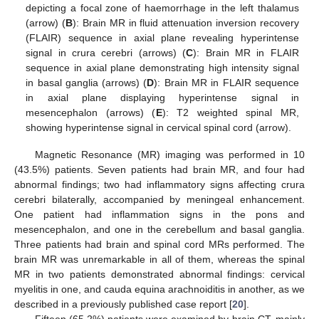
depicting a focal zone of haemorrhage in the left thalamus
(arrow) (
B
): Brain MR in fluid attenuation inversion recovery
(FLAIR) sequence in axial plane revealing hyperintense
signal in crura cerebri (arrows) (
C
): Brain MR in FLAIR
sequence in axial plane demonstrating high intensity signal
in basal ganglia (arrows) (
D
): Brain MR in FLAIR sequence
in axial plane displaying hyperintense signal in
mesencephalon (arrows) (
E
): T2 weighted spinal MR,
showing hyperintense signal in cervical spinal cord (arrow).
Magnetic Resonance (MR) imaging was performed in 10
(43.5%) patients. Seven patients had brain MR, and four had
abnormal findings; two had inflammatory signs affecting crura
cerebri bilaterally, accompanied by meningeal enhancement.
One patient had inflammation signs in the pons and
mesencephalon, and one in the cerebellum and basal ganglia.
Three patients had brain and spinal cord MRs performed. The
brain MR was unremarkable in all of them, whereas the spinal
MR in two patients demonstrated abnormal findings: cervical
myelitis in one, and cauda equina arachnoiditis in another, as we
described in a previously published case report [
20
].