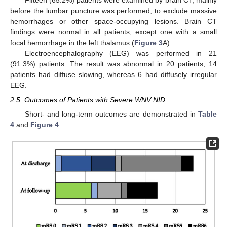
Fifteen (65.2%) patients were examined by brain CT, mainly
before the lumbar puncture was performed, to exclude massive
hemorrhages or other space-occupying lesions. Brain CT
findings were normal in all patients, except one with a small
focal hemorrhage in the left thalamus (
Figure 3
A).
Electroencephalography (EEG) was performed in 21
(91.3%) patients. The result was abnormal in 20 patients; 14
patients had diffuse slowing, whereas 6 had diffusely irregular
EEG.
2.5. Outcomes of Patients with Severe WNV NID
Short- and long-term outcomes are demonstrated in
Table
4
and
Figure 4
.