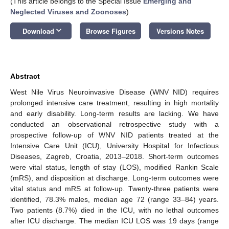
(This article belongs to the Special Issue
Emerging and
Neglected Viruses and Zoonoses
)
keyboard_arrow_down
Download
Browse Figures
Versions Notes
Abstract
West Nile Virus Neuroinvasive Disease (WNV NID) requires
prolonged intensive care treatment, resulting in high mortality
and early disability. Long-term results are lacking. We have
conducted an observational retrospective study with a
prospective follow-up of WNV NID patients treated at the
Intensive Care Unit (ICU), University Hospital for Infectious
Diseases, Zagreb, Croatia, 2013–2018. Short-term outcomes
were vital status, length of stay (LOS), modified Rankin Scale
(mRS), and disposition at discharge. Long-term outcomes were
vital status and mRS at follow-up. Twenty-three patients were
identified, 78.3% males, median age 72 (range 33–84) years.
Two patients (8.7%) died in the ICU, with no lethal outcomes
after ICU discharge. The median ICU LOS was 19 days (range