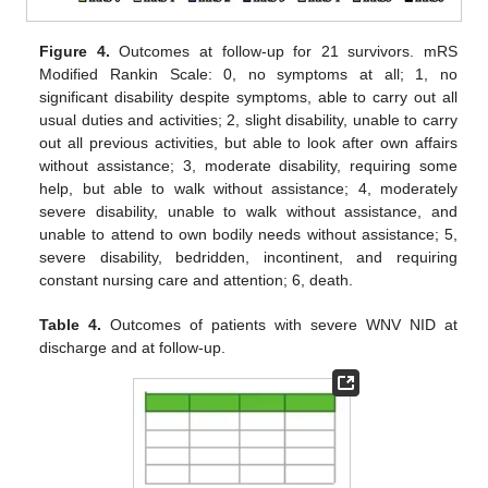
Figure 4.
Outcomes at follow-up for 21 survivors. mRS
Modified Rankin Scale: 0, no symptoms at all; 1, no
significant disability despite symptoms, able to carry out all
usual duties and activities; 2, slight disability, unable to carry
out all previous activities, but able to look after own affairs
without assistance; 3, moderate disability, requiring some
help, but able to walk without assistance; 4, moderately
severe disability, unable to walk without assistance, and
unable to attend to own bodily needs without assistance; 5,
severe disability, bedridden, incontinent, and requiring
constant nursing care and attention; 6, death.
Table 4.
Outcomes of patients with severe WNV NID at
discharge and at follow-up.