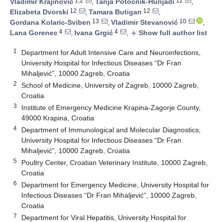
1,2
12
Vladimir Krajinović
,
Tanja Potočnik-Hunjadi
,
12
12
Elizabeta Dvorski
,
Tamara Butigan
,
13
10
Gordana Kolaric-Sviben
,
Vladimir Stevanović
,
4
4
Lana Gorenec
,
Ivana Grgić
,
Show full author list
add
1
Department for Adult Intensive Care and Neuroinfections,
University Hospital for Infectious Diseases “Dr Fran
Mihaljević”, 10000 Zagreb, Croatia
2
School of Medicine, University of Zagreb, 10000 Zagreb,
Croatia
3
Institute of Emergency Medicine Krapina-Zagorje County,
49000 Krapina, Croatia
4
Department of Immunological and Molecular Diagnostics,
University Hospital for Infectious Diseases “Dr Fran
Mihaljević”, 10000 Zagreb, Croatia
5
Poultry Center, Croatian Veterinary Institute, 10000 Zagreb,
Croatia
6
Department for Emergency Medicine, University Hospital for
Infectious Diseases “Dr Fran Mihaljević”, 10000 Zagreb,
Croatia
7
Department for Viral Hepatitis, University Hospital for