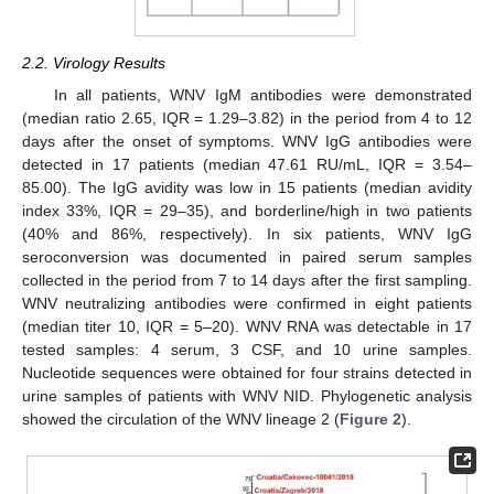
2.2. Virology Results
In all patients, WNV IgM antibodies were demonstrated
(median ratio 2.65, IQR = 1.29–3.82) in the period from 4 to 12
days after the onset of symptoms. WNV IgG antibodies were
detected in 17 patients (median 47.61 RU/mL, IQR = 3.54–
85.00). The IgG avidity was low in 15 patients (median avidity
index 33%, IQR = 29–35), and borderline/high in two patients
(40% and 86%, respectively). In six patients, WNV IgG
seroconversion was documented in paired serum samples
collected in the period from 7 to 14 days after the first sampling.
WNV neutralizing antibodies were confirmed in eight patients
(median titer 10, IQR = 5–20). WNV RNA was detectable in 17
tested samples: 4 serum, 3 CSF, and 10 urine samples.
Nucleotide sequences were obtained for four strains detected in
urine samples of patients with WNV NID. Phylogenetic analysis
showed the circulation of the WNV lineage 2 (
Figure 2
).