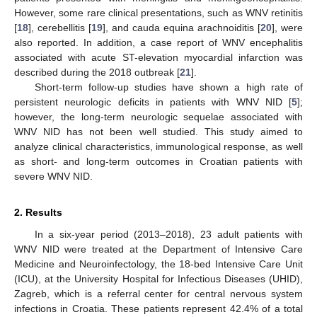
However, some rare clinical presentations, such as WNV retinitis
[
18
], cerebellitis [
19
], and cauda equina arachnoiditis [
20
], were
also reported. In addition, a case report of WNV encephalitis
associated with acute ST-elevation myocardial infarction was
described during the 2018 outbreak [
21
].
Short-term follow-up studies have shown a high rate of
persistent neurologic deficits in patients with WNV NID [
5
];
however, the long-term neurologic sequelae associated with
WNV NID has not been well studied. This study aimed to
analyze clinical characteristics, immunological response, as well
as short- and long-term outcomes in Croatian patients with
severe WNV NID.
2. Results
In a six-year period (2013–2018), 23 adult patients with
WNV NID were treated at the Department of Intensive Care
Medicine and Neuroinfectology, the 18-bed Intensive Care Unit
(ICU), at the University Hospital for Infectious Diseases (UHID),
Zagreb, which is a referral center for central nervous system
infections in Croatia. These patients represent 42.4% of a total