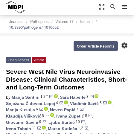
zoom_out_map
search
menu
Journals
Pathogens
Volume 11
Issue 1
10.3390/pathogens11010052
settings
Order Article Reprints
Open Access
Article
Severe West Nile Virus Neuroinvasive
Disease: Clinical Characteristics, Short-
and Long-Term Outcomes
1,2,*
3
by
Marija Santini
,
Sara Haberle
,
4
5
Snježana Židovec-Lepej
,
Vladimir Savić
,
6
7
Marija Kusulja
,
Neven Papić
,
8
8
Klaudija Višković
,
Ivana Župetić
,
9
10
Giovanni Savini
,
Ljubo Barbić
,
11
1,2
Irena Tabain
,
Marko Kutleša
,