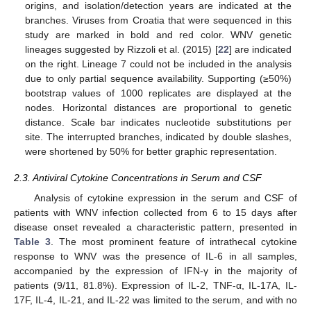
origins, and isolation/detection years are indicated at the
branches. Viruses from Croatia that were sequenced in this
study are marked in bold and red color. WNV genetic
lineages suggested by Rizzoli et al. (2015) [
22
] are indicated
on the right. Lineage 7 could not be included in the analysis
due to only partial sequence availability. Supporting (≥50%)
bootstrap values of 1000 replicates are displayed at the
nodes. Horizontal distances are proportional to genetic
distance. Scale bar indicates nucleotide substitutions per
site. The interrupted branches, indicated by double slashes,
were shortened by 50% for better graphic representation.
2.3. Antiviral Cytokine Concentrations in Serum and CSF
Analysis of cytokine expression in the serum and CSF of
patients with WNV infection collected from 6 to 15 days after
disease onset revealed a characteristic pattern, presented in
Table 3
. The most prominent feature of intrathecal cytokine
response to WNV was the presence of IL-6 in all samples,
accompanied by the expression of IFN-γ in the majority of
patients (9/11, 81.8%). Expression of IL-2, TNF-α, IL-17A, IL-
17F, IL-4, IL-21, and IL-22 was limited to the serum, and with no