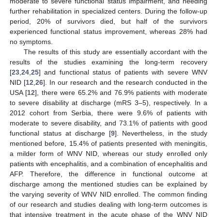
moderate to severe functional status impairment, and needing
further rehabilitation in specialized centers. During the follow-up
period, 20% of survivors died, but half of the survivors
experienced functional status improvement, whereas 28% had
no symptoms.
The results of this study are essentially accordant with the
results of the studies examining the long-term recovery
[
23
,
24
,
25
] and functional status of patients with severe WNV
NID [
12
,
26
]. In our research and the research conducted in the
USA [
12
], there were 65.2% and 76.9% patients with moderate
to severe disability at discharge (mRS 3–5), respectively. In a
2012 cohort from Serbia, there were 9.6% of patients with
moderate to severe disability, and 73.1% of patients with good
functional status at discharge [
9
]. Nevertheless, in the study
mentioned before, 15.4% of patients presented with meningitis,
a milder form of WNV NID, whereas our study enrolled only
patients with encephalitis, and a combination of encephalitis and
AFP. Therefore, the difference in functional outcome at
discharge among the mentioned studies can be explained by
the varying severity of WNV NID enrolled. The common finding
of our research and studies dealing with long-term outcomes is
that intensive treatment in the acute phase of the WNV NID