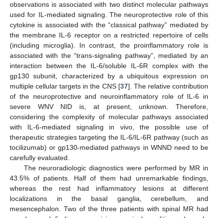
observations is associated with two distinct molecular pathways
used for IL-mediated signaling. The neuroprotective role of this
cytokine is associated with the “classical pathway” mediated by
the membrane IL-6 receptor on a restricted repertoire of cells
(including microglia). In contrast, the proinflammatory role is
associated with the “trans-signaling pathway”, mediated by an
interaction between the IL-6/soluble IL-6R complex with the
gp130 subunit, characterized by a ubiquitous expression on
multiple cellular targets in the CNS [
37
]. The relative contribution
of the neuroprotective and neuroinflammatory role of IL-6 in
severe WNV NID is, at present, unknown. Therefore,
considering the complexity of molecular pathways associated
with IL-6-mediated signaling in vivo, the possible use of
therapeutic strategies targeting the IL-6/IL-6R pathway (such as
tocilizumab) or gp130-mediated pathways in WNND need to be
carefully evaluated.
The neuroradiologic diagnostics were performed by MR in
43.5% of patients. Half of them had unremarkable findings,
whereas the rest had inflammatory lesions at different
localizations in the basal ganglia, cerebellum, and
mesencephalon. Two of the three patients with spinal MR had