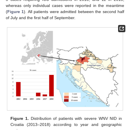
whereas only individual cases were reported in the meantime
(
Figure 1
). All patients were admitted between the second half
of July and the first half of September.
Figure 1.
Distribution of patients with severe WNV NID in
Croatia (2013–2018) according to year and geographic