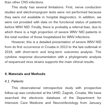
than other CNS infections.
This study has several limitations. First, nerve conduction
studies and electromyogram tests were not performed because
they were not available in hospital diagnostics. In addition, we
were not provided with data on the functional status of patients
before WNV NID. Finally, there is probably a referral bias, due to
which there is a high proportion of severe WNV NID patients in
the total number of those hospitalized for WNV infections.
However, this is a detailed presentation of severe WNV NID
from its first occurrence in Croatia in 2013 to the last outbreak in
2018, with short-term and long-term outcomes analysis. The
cytokine response documentation with a phylogenetic analysis
of sequenced virus strains supports the main clinical results.
4. Materials and Methods
4.1. Patients
This observational retrospective study with prospective
follow-up was conducted at the UHID, Zagreb, Croatia. We have
searched the electronic database of the Department for
Intensive Care Medicine and Neuroinfectology from January