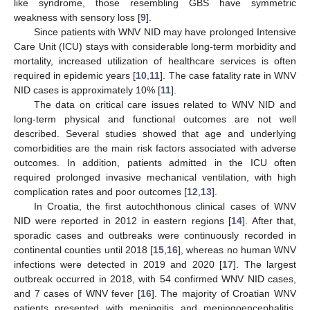
like syndrome, those resembling GBS have symmetric
weakness with sensory loss [
9
].
Since patients with WNV NID may have prolonged Intensive
Care Unit (ICU) stays with considerable long-term morbidity and
mortality, increased utilization of healthcare services is often
required in epidemic years [
10
,
11
]. The case fatality rate in WNV
NID cases is approximately 10% [
11
].
The data on critical care issues related to WNV NID and
long-term physical and functional outcomes are not well
described. Several studies showed that age and underlying
comorbidities are the main risk factors associated with adverse
outcomes. In addition, patients admitted in the ICU often
required prolonged invasive mechanical ventilation, with high
complication rates and poor outcomes [
12
,
13
].
In Croatia, the first autochthonous clinical cases of WNV
NID were reported in 2012 in eastern regions [
14
]. After that,
sporadic cases and outbreaks were continuously recorded in
continental counties until 2018 [
15
,
16
], whereas no human WNV
infections were detected in 2019 and 2020 [
17
]. The largest
outbreak occurred in 2018, with 54 confirmed WNV NID cases,
and 7 cases of WNV fever [
16
]. The majority of Croatian WNV
patients presented with meningitis and meningoencephalitis.