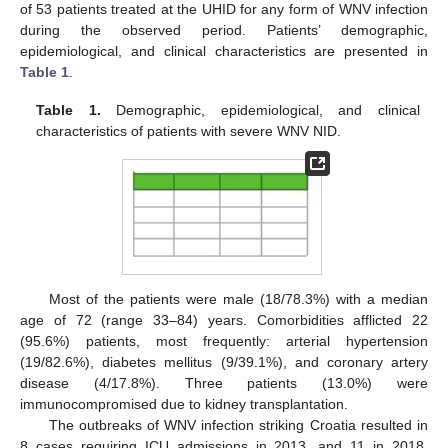
of 53 patients treated at the UHID for any form of WNV infection
during the observed period. Patients’ demographic,
epidemiological, and clinical characteristics are presented in
Table 1
.
Table 1.
Demographic, epidemiological, and clinical
characteristics of patients with severe WNV NID.
Most of the patients were male (18/78.3%) with a median
age of 72 (range 33–84) years. Comorbidities afflicted 22
(95.6%) patients, most frequently: arterial hypertension
(19/82.6%), diabetes mellitus (9/39.1%), and coronary artery
disease (4/17.8%). Three patients (13.0%) were
immunocompromised due to kidney transplantation.
The outbreaks of WNV infection striking Croatia resulted in
8 cases requiring ICU admissions in 2013, and 11 in 2018,