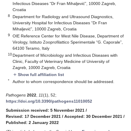
Infectious Diseases “Dr Fran Mihaljević”, 10000 Zagreb,
Croatia
8
Department for Radiology and Ultrasound Diagnostics,
University Hospital for Infectious Diseases “Dr Fran
Mihaljević”, 10000 Zagreb, Croatia
9
OIE Reference Center for West Nile Disease, Department of
Virology, Istituto Zooprofilattico Sperimentale “G. Caporale”,
64100 Teramo, Italy
10
Department of Microbiology and Infectious Diseases with
Clinic, Faculty of Veterinary Medicine of University of
Zagreb, 10000 Zagreb, Croatia
Show full affiliation list
add
*
Author to whom correspondence should be addressed.
Pathogens
2022
,
11
(1), 52;
https://doi.org/10.3390/pathogens11010052
Submission received: 5 November 2021
/
Revised: 17 December 2021
/
Accepted: 30 December 2021
/
Published: 2 January 2022