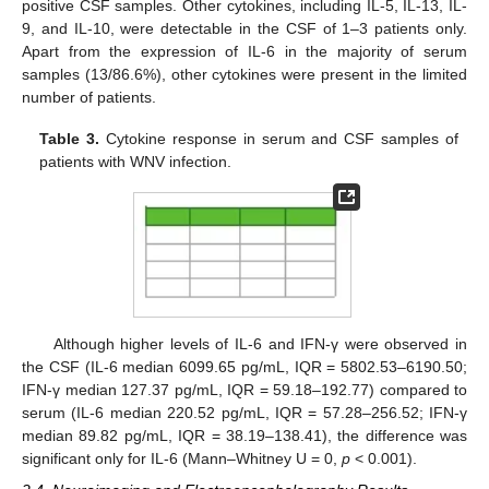
positive CSF samples. Other cytokines, including IL-5, IL-13, IL-
9, and IL-10, were detectable in the CSF of 1–3 patients only.
Apart from the expression of IL-6 in the majority of serum
samples (13/86.6%), other cytokines were present in the limited
number of patients.
Table 3.
Cytokine response in serum and CSF samples of
patients with WNV infection.
Although higher levels of IL-6 and IFN-γ were observed in
the CSF (IL-6 median 6099.65 pg/mL, IQR = 5802.53–6190.50;
IFN-γ median 127.37 pg/mL, IQR = 59.18–192.77) compared to
serum (IL-6 median 220.52 pg/mL, IQR = 57.28–256.52; IFN-γ
median 89.82 pg/mL, IQR = 38.19–138.41), the difference was
significant only for IL-6 (Mann–Whitney U = 0,
p
< 0.001).