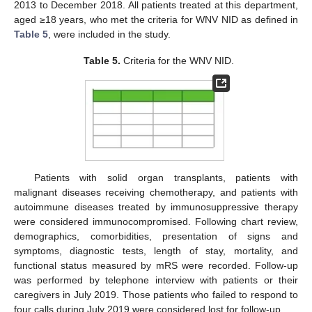
2013 to December 2018. All patients treated at this department,
aged ≥18 years, who met the criteria for WNV NID as defined in
Table 5
, were included in the study.
Table 5.
Criteria for the WNV NID.
Patients with solid organ transplants, patients with
malignant diseases receiving chemotherapy, and patients with
autoimmune diseases treated by immunosuppressive therapy
were considered immunocompromised. Following chart review,
demographics, comorbidities, presentation of signs and
symptoms, diagnostic tests, length of stay, mortality, and
functional status measured by mRS were recorded. Follow-up
was performed by telephone interview with patients or their
caregivers in July 2019. Those patients who failed to respond to
four calls during July 2019 were considered lost for follow-up.