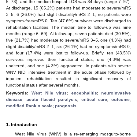
5–73), and the median hospital LOS was 34 days (range 7–97).
At discharge, 15 (65.2%) patients had moderate to severe/mRS
3–5, 6 (26.0%) had slight disability/mRS 2–1, no patients were
symptom-free/mRS 0. Ten (47.6%) survivors were discharged to
rehabilitation facilities. The median time to follow-up was nine
months (range 6–69). At follow-up, seven patients died (30.5%),
five (21.7%) had moderate to severe/mRS 3–5, one (4.3%) had
slight disability/mRS 2–1, six (26.1%) had no symptoms/mRS 0,
and four (17.4%) were lost to follow-up. Briefly, ten (43.5%)
survivors improved their functional status, one (4.3%) was
unaltered, and one (4.3%) aggravated. In patients with severe
WNV NID, intensive treatment in the acute phase followed by
inpatient rehabilitation resulted in significant recovery of
functional status after several months.
Keywords:
West Nile virus
;
encephalitis
;
neuroinvasive
disease
;
acute flaccid paralysis
;
critical care
;
outcome
;
modified Rankin scale
;
prognosis
1. Introduction
West Nile Virus (WNV) is a re-emerging mosquito-borne