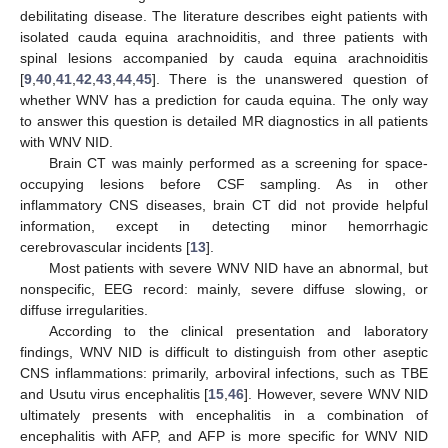
debilitating disease. The literature describes eight patients with
isolated cauda equina arachnoiditis, and three patients with
spinal lesions accompanied by cauda equina arachnoiditis
[
9
,
40
,
41
,
42
,
43
,
44
,
45
]. There is the unanswered question of
whether WNV has a prediction for cauda equina. The only way
to answer this question is detailed MR diagnostics in all patients
with WNV NID.
Brain CT was mainly performed as a screening for space-
occupying lesions before CSF sampling. As in other
inflammatory CNS diseases, brain CT did not provide helpful
information, except in detecting minor hemorrhagic
cerebrovascular incidents [
13
].
Most patients with severe WNV NID have an abnormal, but
nonspecific, EEG record: mainly, severe diffuse slowing, or
diffuse irregularities.
According to the clinical presentation and laboratory
findings, WNV NID is difficult to distinguish from other aseptic
CNS inflammations: primarily, arboviral infections, such as TBE
and Usutu virus encephalitis [
15
,
46
]. However, severe WNV NID
ultimately presents with encephalitis in a combination of
encephalitis with AFP, and AFP is more specific for WNV NID