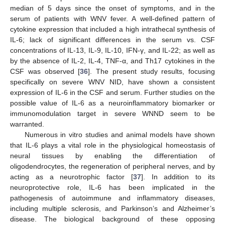
median of 5 days since the onset of symptoms, and in the
serum of patients with WNV fever. A well-defined pattern of
cytokine expression that included a high intrathecal synthesis of
IL-6; lack of significant differences in the serum vs. CSF
concentrations of IL-13, IL-9, IL-10, IFN-γ, and IL-22; as well as
by the absence of IL-2, IL-4, TNF-α, and Th17 cytokines in the
CSF was observed [
36
]. The present study results, focusing
specifically on severe WNV NID, have shown a consistent
expression of IL-6 in the CSF and serum. Further studies on the
possible value of IL-6 as a neuroinflammatory biomarker or
immunomodulation target in severe WNND seem to be
warranted.
Numerous in vitro studies and animal models have shown
that IL-6 plays a vital role in the physiological homeostasis of
neural tissues by enabling the differentiation of
oligodendrocytes, the regeneration of peripheral nerves, and by
acting as a neurotrophic factor [
37
]. In addition to its
neuroprotective role, IL-6 has been implicated in the
pathogenesis of autoimmune and inflammatory diseases,
including multiple sclerosis, and Parkinson’s and Alzheimer’s
disease. The biological background of these opposing