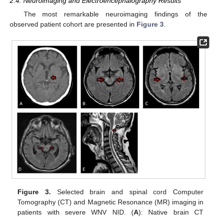
2.4. Neuroimaging and Electroencephalography Results
The most remarkable neuroimaging findings of the
observed patient cohort are presented in
Figure 3
.
Figure 3.
Selected brain and spinal cord Computer
Tomography (CT) and Magnetic Resonance (MR) imaging in
patients with severe WNV NID. (
A
): Native brain CT