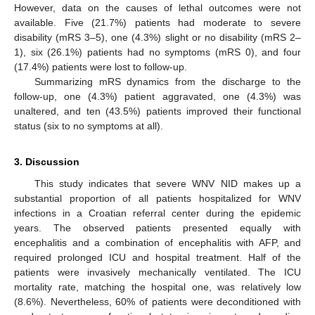
However, data on the causes of lethal outcomes were not
available. Five (21.7%) patients had moderate to severe
disability (mRS 3–5), one (4.3%) slight or no disability (mRS 2–
1), six (26.1%) patients had no symptoms (mRS 0), and four
(17.4%) patients were lost to follow-up.
Summarizing mRS dynamics from the discharge to the
follow-up, one (4.3%) patient aggravated, one (4.3%) was
unaltered, and ten (43.5%) patients improved their functional
status (six to no symptoms at all).
3. Discussion
This study indicates that severe WNV NID makes up a
substantial proportion of all patients hospitalized for WNV
infections in a Croatian referral center during the epidemic
years. The observed patients presented equally with
encephalitis and a combination of encephalitis with AFP, and
required prolonged ICU and hospital treatment. Half of the
patients were invasively mechanically ventilated. The ICU
mortality rate, matching the hospital one, was relatively low
(8.6%). Nevertheless, 60% of patients were deconditioned with