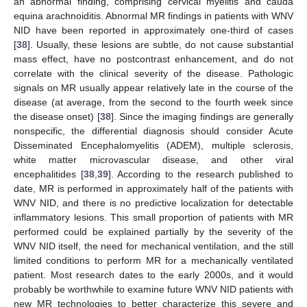
an abnormal finding, comprising cervical myelitis and cauda
equina arachnoiditis. Abnormal MR findings in patients with WNV
NID have been reported in approximately one-third of cases
[
38
]. Usually, these lesions are subtle, do not cause substantial
mass effect, have no postcontrast enhancement, and do not
correlate with the clinical severity of the disease. Pathologic
signals on MR usually appear relatively late in the course of the
disease (at average, from the second to the fourth week since
the disease onset) [
38
]. Since the imaging findings are generally
nonspecific, the differential diagnosis should consider Acute
Disseminated Encephalomyelitis (ADEM), multiple sclerosis,
white matter microvascular disease, and other viral
encephalitides [
38
,
39
]. According to the research published to
date, MR is performed in approximately half of the patients with
WNV NID, and there is no predictive localization for detectable
inflammatory lesions. This small proportion of patients with MR
performed could be explained partially by the severity of the
WNV NID itself, the need for mechanical ventilation, and the still
limited conditions to perform MR for a mechanically ventilated
patient. Most research dates to the early 2000s, and it would
probably be worthwhile to examine future WNV NID patients with
new MR technologies to better characterize this severe and