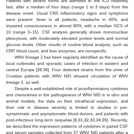
Patients with severe forms are admitted to the ICU relatively
fast, after a median of four days (range 1 to 3 days) from the
disease onset. Usual CNS inflammatory signs and symptoms
were present: fever in all patients, headache in 40%, and
impaired consciousness in almost 80%, with a median GCS of
10 (range 3–15). CSF analysis generally shows mononuclear
pleocytosis, with moderately elevated protein levels and normal
glucose levels. Other results of routine blood analysis, such as
CRP, blood count, and liver enzymes, are nonspecific.
WNV lineage 2 has been regularly identified as the cause of
local outbreaks and sporadic cases of infection in eastern and
central Europe [
29
,
30
]. Four detected strains from the urine of
Croatian patients with WNV NID showed circulation of WNV
lineage 2, as well.
Despite a well-established role of proinflammatory cytokines
and chemokines in the pathogenesis of WNV NID in in vitro and
animal models, the data on their intrathecal expression, and
their role in disease severity is limited to studies in pre-
symptomatic and asymptomatic blood donors, and patients with
post-infectious long-term sequelae [
8
,
31
,
32
,
33
,
34
,
35
]. Recently,
we described the expression patterns of cytokines in paired CSF
and serum samples collected from 37 WNV NID patients after a