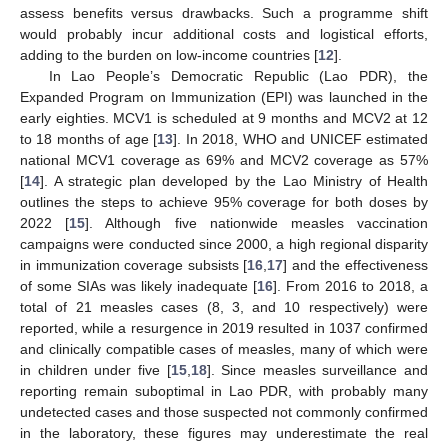
assess benefits versus drawbacks. Such a programme shift
would probably incur additional costs and logistical efforts,
adding to the burden on low-income countries [
12
].
In Lao People’s Democratic Republic (Lao PDR), the
Expanded Program on Immunization (EPI) was launched in the
early eighties. MCV1 is scheduled at 9 months and MCV2 at 12
to 18 months of age [
13
]. In 2018, WHO and UNICEF estimated
national MCV1 coverage as 69% and MCV2 coverage as 57%
[
14
]. A strategic plan developed by the Lao Ministry of Health
outlines the steps to achieve 95% coverage for both doses by
2022 [
15
]. Although five nationwide measles vaccination
campaigns were conducted since 2000, a high regional disparity
in immunization coverage subsists [
16
,
17
] and the effectiveness
of some SIAs was likely inadequate [
16
]. From 2016 to 2018, a
total of 21 measles cases (8, 3, and 10 respectively) were
reported, while a resurgence in 2019 resulted in 1037 confirmed
and clinically compatible cases of measles, many of which were
in children under five [
15
,
18
]. Since measles surveillance and
reporting remain suboptimal in Lao PDR, with probably many
undetected cases and those suspected not commonly confirmed
in the laboratory, these figures may underestimate the real