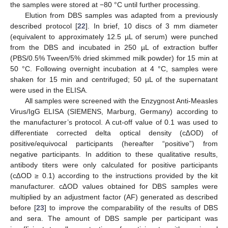
the samples were stored at −80 °C until further processing.
Elution from DBS samples was adapted from a previously
described protocol [
22
]. In brief, 10 discs of 3 mm diameter
(equivalent to approximately 12.5 µL of serum) were punched
from the DBS and incubated in 250 µL of extraction buffer
(PBS/0.5% Tween/5% dried skimmed milk powder) for 15 min at
50 °C. Following overnight incubation at 4 °C, samples were
shaken for 15 min and centrifuged; 50 µL of the supernatant
were used in the ELISA.
All samples were screened with the Enzygnost Anti-Measles
Virus/IgG ELISA (SIEMENS, Marburg, Germany) according to
the manufacturer’s protocol. A cut-off value of 0.1 was used to
differentiate corrected delta optical density (c∆OD) of
positive/equivocal participants (hereafter “positive”) from
negative participants. In addition to these qualitative results,
antibody titers were only calculated for positive participants
(c∆OD ≥ 0.1) according to the instructions provided by the kit
manufacturer. c∆OD values obtained for DBS samples were
multiplied by an adjustment factor (AF) generated as described
before [
23
] to improve the comparability of the results of DBS
and sera. The amount of DBS sample per participant was