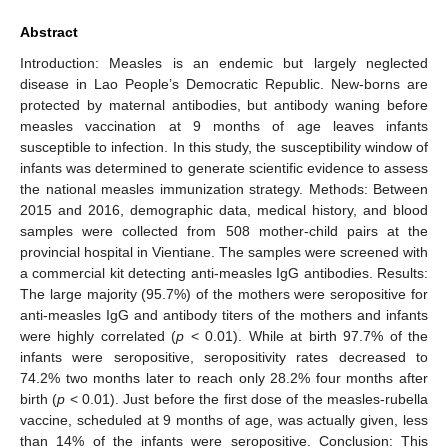
Abstract
Introduction: Measles is an endemic but largely neglected
disease in Lao People’s Democratic Republic. New-borns are
protected by maternal antibodies, but antibody waning before
measles vaccination at 9 months of age leaves infants
susceptible to infection. In this study, the susceptibility window of
infants was determined to generate scientific evidence to assess
the national measles immunization strategy. Methods: Between
2015 and 2016, demographic data, medical history, and blood
samples were collected from 508 mother-child pairs at the
provincial hospital in Vientiane. The samples were screened with
a commercial kit detecting anti-measles IgG antibodies. Results:
The large majority (95.7%) of the mothers were seropositive for
anti-measles IgG and antibody titers of the mothers and infants
were highly correlated (
p
< 0.01). While at birth 97.7% of the
infants were seropositive, seropositivity rates decreased to
74.2% two months later to reach only 28.2% four months after
birth (
p
< 0.01). Just before the first dose of the measles-rubella
vaccine, scheduled at 9 months of age, was actually given, less
than 14% of the infants were seropositive. Conclusion: This