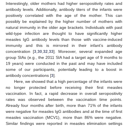
Interestingly, older mothers had higher seropositivity rates and
antibody levels. Additionally, antibody titers of the infants were
positively correlated with the age of the mother. This can
possibly be explained by the higher number of mothers with
natural immunity in the older age brackets. Individuals with past
wild-type infection are thought to have significantly higher
measles IgG antibody levels than those with vaccine-induced
immunity and this is mirrored in their infant’s antibody
concentration [
3
,
30
,
32
,
33
]. Moreover, several expanded age
group SIAs (e.g., the 2011 SIA had a target age of 9 months to
19 years) were conducted in the past and may have included
some of our participants, potentially leading to a boost in
antibody concentrations [
3
].
Here, we showed that a high percentage of the infants were
no longer protected before receiving their first measles
vaccination. In fact, a rapid decrease in overall seropositivity
rates was observed between the vaccination time points.
Already four months after birth, more than 71% of the infants
were negative for measles IgG antibodies and at the time of first
measles vaccination (MCV1), more than 86% were negative.
Similar findings were reported in measles elimination settings