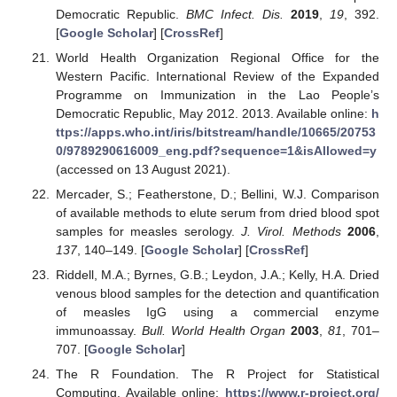
Democratic Republic.
BMC Infect. Dis.
2019
,
19
, 392.
[
Google Scholar
] [
CrossRef
]
World Health Organization Regional Office for the
Western Pacific. International Review of the Expanded
Programme on Immunization in the Lao People’s
Democratic Republic, May 2012. 2013. Available online:
h
ttps://apps.who.int/iris/bitstream/handle/10665/20753
0/9789290616009_eng.pdf?sequence=1&isAllowed=y
(accessed on 13 August 2021).
Mercader, S.; Featherstone, D.; Bellini, W.J. Comparison
of available methods to elute serum from dried blood spot
samples for measles serology.
J. Virol. Methods
2006
,
137
, 140–149. [
Google Scholar
] [
CrossRef
]
Riddell, M.A.; Byrnes, G.B.; Leydon, J.A.; Kelly, H.A. Dried
venous blood samples for the detection and quantification
of measles IgG using a commercial enzyme
immunoassay.
Bull. World Health Organ
2003
,
81
, 701–
707. [
Google Scholar
]
The R Foundation. The R Project for Statistical
Computing. Available online:
https://www.r-project.org/