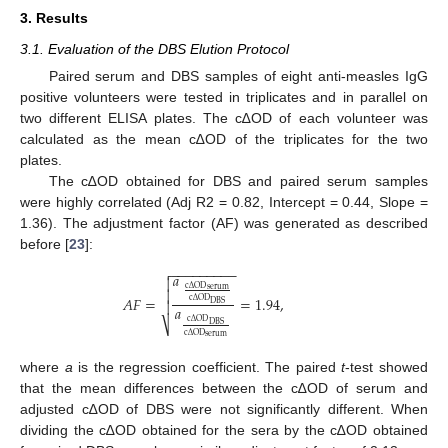
3. Results
3.1. Evaluation of the DBS Elution Protocol
Paired serum and DBS samples of eight anti-measles IgG
positive volunteers were tested in triplicates and in parallel on
two different ELISA plates. The c∆OD of each volunteer was
calculated as the mean c∆OD of the triplicates for the two
plates.
The c∆OD obtained for DBS and paired serum samples
were highly correlated (Adj R2 = 0.82, Intercept = 0.44, Slope =
1.36). The adjustment factor (AF) was generated as described
before [
23
]:
−
−
−
−
−
−
−
−
−

𝑎

c
Δ
OD
serum

𝐴
𝐹
=
=
1.94
,
c
Δ
OD

DBS
𝑎
c
Δ
OD
⎷
DBS
c
Δ
OD
serum
where
a
is the regression coefficient. The paired
t
-test showed
that the mean differences between the c∆OD of serum and
adjusted c∆OD of DBS were not significantly different. When
dividing the c∆OD obtained for the sera by the c∆OD obtained