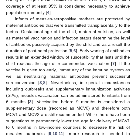
coverage of at least 95% is considered necessary to achieve
population immunity [
4
].
Infants of measles-seropositive mothers are protected by
maternal antibodies that were transmitted transplacentally to the
foetus. Gestational age of the child, maternal nutrition, as well
as maternal vaccination and infection status determine the level
of antibodies passively acquired by the child and as a result the
duration of post-natal protection [
5
,
6
]. Early waning of antibodies
results in an extended window of susceptibility that lasts until the
child reaches the age of recommended vaccination [
7
]. If the
vaccine is given too early, immaturity of the immune system as
well as neutralizing maternal antibodies prevent successful
seroconversion [
3
,
8
]. Nevertheless, in special circumstances
including outbreaks and supplementary immunization activities
(SIAs), measles vaccination can be administered to infants from
6 months [
3
]. Vaccination before 9 months is considered a
supplementary dose (recorded as MCV0) and therefore both
MCV1 and MCV2 are still recommended. While there have been
suggestions to permanently lower the age for delivery of MCV1
to 6 months in low-income countries to decrease the risk of
measles outbreaks [
9
,
10
,
11
], more research is needed to