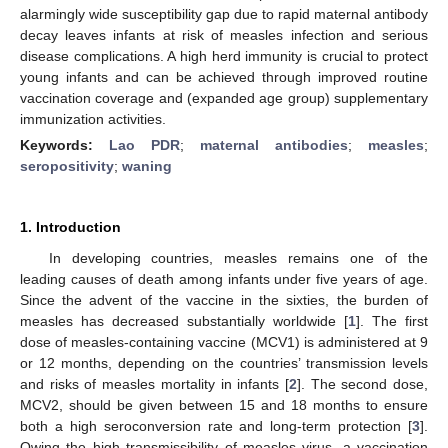
alarmingly wide susceptibility gap due to rapid maternal antibody
decay leaves infants at risk of measles infection and serious
disease complications. A high herd immunity is crucial to protect
young infants and can be achieved through improved routine
vaccination coverage and (expanded age group) supplementary
immunization activities.
Keywords:
Lao PDR
;
maternal antibodies
;
measles
;
seropositivity
;
waning
1. Introduction
In developing countries, measles remains one of the
leading causes of death among infants under five years of age.
Since the advent of the vaccine in the sixties, the burden of
measles has decreased substantially worldwide [
1
]. The first
dose of measles-containing vaccine (MCV1) is administered at 9
or 12 months, depending on the countries’ transmission levels
and risks of measles mortality in infants [
2
]. The second dose,
MCV2, should be given between 15 and 18 months to ensure
both a high seroconversion rate and long-term protection [
3
].
Owing the high transmissibility of measles virus, a vaccination