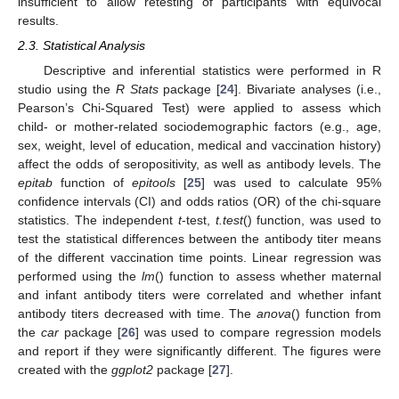
insufficient to allow retesting of participants with equivocal
results.
2.3. Statistical Analysis
Descriptive and inferential statistics were performed in R
studio using the
R Stats
package [
24
]. Bivariate analyses (i.e.,
Pearson’s Chi-Squared Test) were applied to assess which
child- or mother-related sociodemographic factors (e.g., age,
sex, weight, level of education, medical and vaccination history)
affect the odds of seropositivity, as well as antibody levels. The
epitab
function of
epitools
[
25
] was used to calculate 95%
confidence intervals (CI) and odds ratios (OR) of the chi-square
statistics. The independent
t
-test,
t.test
() function, was used to
test the statistical differences between the antibody titer means
of the different vaccination time points. Linear regression was
performed using the
lm
() function to assess whether maternal
and infant antibody titers were correlated and whether infant
antibody titers decreased with time. The
anova
() function from
the
car
package [
26
] was used to compare regression models
and report if they were significantly different. The figures were
created with the
ggplot2
package [
27
].