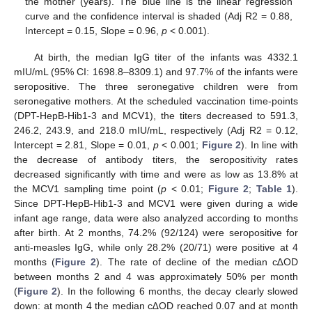
the mother (years). The blue line is the linear regression
curve and the confidence interval is shaded (Adj R2 = 0.88,
Intercept = 0.15, Slope = 0.96,
p
< 0.001).
At birth, the median IgG titer of the infants was 4332.1
mIU/mL (95% CI: 1698.8–8309.1) and 97.7% of the infants were
seropositive. The three seronegative children were from
seronegative mothers. At the scheduled vaccination time-points
(DPT-HepB-Hib1-3 and MCV1), the titers decreased to 591.3,
246.2, 243.9, and 218.0 mIU/mL, respectively (Adj R2 = 0.12,
Intercept = 2.81, Slope = 0.01,
p
< 0.001;
Figure 2
). In line with
the decrease of antibody titers, the seropositivity rates
decreased significantly with time and were as low as 13.8% at
the MCV1 sampling time point (
p
< 0.01;
Figure 2
;
Table 1
).
Since DPT-HepB-Hib1-3 and MCV1 were given during a wide
infant age range, data were also analyzed according to months
after birth. At 2 months, 74.2% (92/124) were seropositive for
anti-measles IgG, while only 28.2% (20/71) were positive at 4
months (
Figure 2
). The rate of decline of the median c∆OD
between months 2 and 4 was approximately 50% per month
(
Figure 2
). In the following 6 months, the decay clearly slowed
down: at month 4 the median c∆OD reached 0.07 and at month