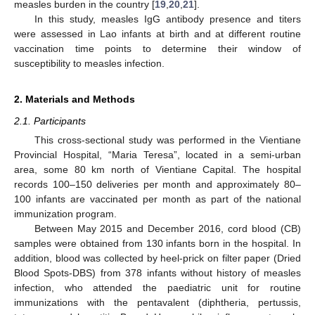
measles burden in the country [
19
,
20
,
21
].
In this study, measles IgG antibody presence and titers
were assessed in Lao infants at birth and at different routine
vaccination time points to determine their window of
susceptibility to measles infection.
2. Materials and Methods
2.1. Participants
This cross-sectional study was performed in the Vientiane
Provincial Hospital, “Maria Teresa”, located in a semi-urban
area, some 80 km north of Vientiane Capital. The hospital
records 100–150 deliveries per month and approximately 80–
100 infants are vaccinated per month as part of the national
immunization program.
Between May 2015 and December 2016, cord blood (CB)
samples were obtained from 130 infants born in the hospital. In
addition, blood was collected by heel-prick on filter paper (Dried
Blood Spots-DBS) from 378 infants without history of measles
infection, who attended the paediatric unit for routine
immunizations with the pentavalent (diphtheria, pertussis,