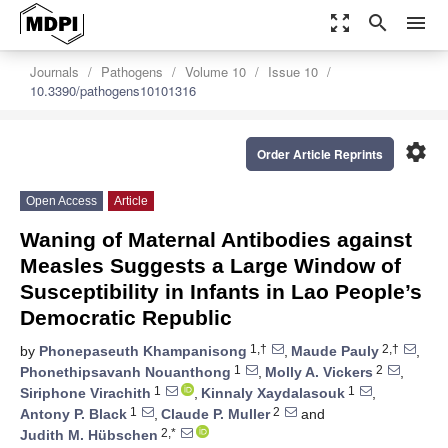
zoom_out_map
search
menu
Journals
Pathogens
Volume 10
Issue 10
10.3390/pathogens10101316
settings
Order Article Reprints
Open Access
Article
Waning of Maternal Antibodies against
Measles Suggests a Large Window of
Susceptibility in Infants in Lao People’s
Democratic Republic
1,†
2,†
by
Phonepaseuth Khampanisong
,
Maude Pauly
,
1
2
Phonethipsavanh Nouanthong
,
Molly A. Vickers
,
1
1
Siriphone Virachith
,
Kinnaly Xaydalasouk
,
1
2
Antony P. Black
,
Claude P. Muller
and
2,*
Judith M. Hübschen