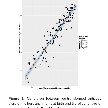
Figure 1.
Correlation between log-transformed antibody
titers of mothers and infants at birth and the effect of age of