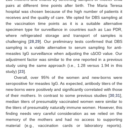
pairs at different time points after birth. The Maria Teresa
hospital was chosen because of the high number of patients it
receives and the quality of care. We opted for DBS sampling at
the vaccination time points as it is a suitable alternative
specimen type for surveillance in countries such as Lao PDR,
where refrigerated storage and transport of samples is
challenging [
28
,
29
]. Our preliminary tests confirmed that DBS
sampling is a viable alternative to serum sampling for anti-
measles IgG surveillance when adjusting the c∆OD value. Our
adjustment factor was similar to the one reported in a previous
study using the same approach (i.e., 1.28 versus 1.94 in this
study) [
23
].
Overall, over 95% of the women and new-borns were
seropositive for measles IgG. As expected, antibody titers of the
new-borns were positively and significantly correlated with those
of their mothers. In contrast to some previous studies [
30
,
31
],
median titers of presumably vaccinated women were similar to
the titers of presumably naturally immune women. However, this
finding needs very careful consideration as we relied on the
memory of the mothers and had no access to supporting
material (e.g., vaccination cards or laboratory reports).