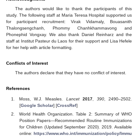
The authors would like to thank the participants of this
study. The following staff at Maria Teresa Hospital supported us
for participant recruitment: Virak Vidamaly, Bouasanith
Thalongsengchanh, Phommy Chanhkhammavong and
Phonephid Vongxay. We also thank Daniel Reinharz and the
staff at Institut Pasteur du Laos for their support and Lisa Hefele
for her help with article formatting.
Conflicts of Interest
The authors declare that they have no conflict of interest.
References
Moss, W.J. Measles.
Lancet
2017
,
390
, 2490–2502.
[
Google Scholar
] [
CrossRef
]
World Health Organization. Table 2: Summary of WHO
Position Papers—Recommended Routine Immunizations
for Children (Updated September 2020). 2019. Available
online:
https://www.who.int/immunization/policy/Immu