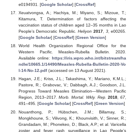
e0194931. [
Google Scholar
] [
CrossRef
]
Xeuatvongsa, A.; Hachiya, M.; Miyano, S.; Mizoue, T.;
Kitamura, T. Determination of factors affecting the
vaccination status of children aged 12–35 months in Lao
People’s Democratic Republic.
Heliyon
2017
,
3
, e00265.
[
Google Scholar
] [
CrossRef
] [
Green Version
]
World Health Organization Regional Office for the
Western Pacific. Measles-Rubella Bulletin. 2020.
Available online:
https://iris.wpro.who.int/bitstream/ha
ndle/10665.1/14490/Measles-Rubella-Bulletin-2020-Vo
l-14-No-12.pdf
(accessed on 13 August 2021).
Hagan, J.E.; Kriss, J.L.; Takashima, Y.; Mariano, K.M.L.;
Pastore, R.; Grabovac, V.; Dabbagh, A.J.; Goodson, J.L.
Progress Toward Measles Elimination—Western Pacific
Region, 2013–2017.
Morb. Mortal. Wkly. Rep.
2018
,
67
,
491–495. [
Google Scholar
] [
CrossRef
] [
Green Version
]
Nouanthong, P.; Hübschen, J.M.; Billamay, S.;
Mongkhoune, S.; Vilivong, K.; Khounvisith, V.; Sinner, R.;
Grandadam, M.; Phonekeo, D.; Black, A.P.; et al. Varicella
zoster and fever rash surveillance in Lao People’s