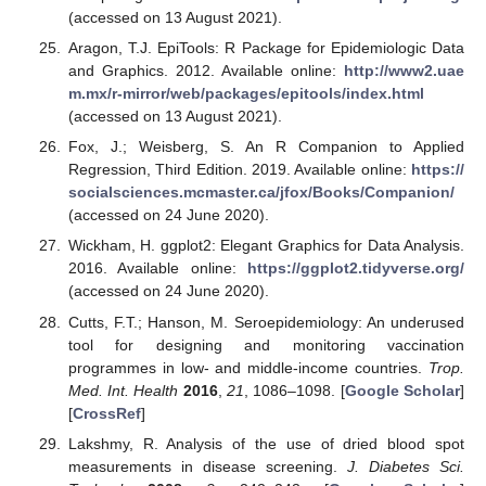
(accessed on 13 August 2021).
Aragon, T.J. EpiTools: R Package for Epidemiologic Data
and Graphics. 2012. Available online:
http://www2.uae
m.mx/r-mirror/web/packages/epitools/index.html
(accessed on 13 August 2021).
Fox, J.; Weisberg, S. An R Companion to Applied
Regression, Third Edition. 2019. Available online:
https://
socialsciences.mcmaster.ca/jfox/Books/Companion/
(accessed on 24 June 2020).
Wickham, H. ggplot2: Elegant Graphics for Data Analysis.
2016. Available online:
https://ggplot2.tidyverse.org/
(accessed on 24 June 2020).
Cutts, F.T.; Hanson, M. Seroepidemiology: An underused
tool for designing and monitoring vaccination
programmes in low- and middle-income countries.
Trop.
Med. Int. Health
2016
,
21
, 1086–1098. [
Google Scholar
]
[
CrossRef
]
Lakshmy, R. Analysis of the use of dried blood spot
measurements in disease screening.
J. Diabetes Sci.