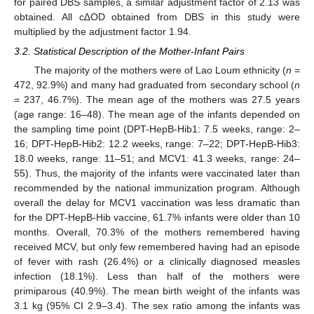
for paired DBS samples, a similar adjustment factor of 2.13 was
obtained. All c∆OD obtained from DBS in this study were
multiplied by the adjustment factor 1.94.
3.2. Statistical Description of the Mother-Infant Pairs
The majority of the mothers were of Lao Loum ethnicity (
n
=
472, 92.9%) and many had graduated from secondary school (
n
= 237, 46.7%). The mean age of the mothers was 27.5 years
(age range: 16–48). The mean age of the infants depended on
the sampling time point (DPT-HepB-Hib1: 7.5 weeks, range: 2–
16; DPT-HepB-Hib2: 12.2 weeks, range: 7–22; DPT-HepB-Hib3:
18.0 weeks, range: 11–51; and MCV1: 41.3 weeks, range: 24–
55). Thus, the majority of the infants were vaccinated later than
recommended by the national immunization program. Although
overall the delay for MCV1 vaccination was less dramatic than
for the DPT-HepB-Hib vaccine, 61.7% infants were older than 10
months. Overall, 70.3% of the mothers remembered having
received MCV, but only few remembered having had an episode
of fever with rash (26.4%) or a clinically diagnosed measles
infection (18.1%). Less than half of the mothers were
primiparous (40.9%). The mean birth weight of the infants was
3.1 kg (95% CI 2.9–3.4). The sex ratio among the infants was