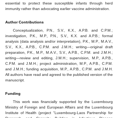
essential to protect these susceptible infants through herd
immunity rather than advocating earlier vaccine administration.
Author Contributions
Conceptualization, P.N., S.V., K.X., A.P.B. and C.P.M.;
investigation, P.K., M.P., P.N., S.V., K.X. and A.P.B.; formal
analysis (data analysis and/or interpretation), P.K., M.P., M.A.V.,
S.V., K.X., A.P.B., C.P.M. and J.M.H.; writing—original draft
preparation, P.K., M.P., M.A.V., S.V., A.P.B., C.P.M. and J.M.H.;
writing—review and editing, J.M.H.; supervision, M.P., A.P.B.,
C.P.M. and J.M.H.; project administration, M.P., A.P.B., C.P.M.
and J.M.H.; funding acquisition, M.P., A.P.B., C.P.M. and J.M.H.
All authors have read and agreed to the published version of the
manuscript.
Funding
This work was financially supported by the Luxembourg
Ministry of Foreign and European Affairs and the Luxembourg
Institute of Health (project “Luxembourg-Laos Partnership for