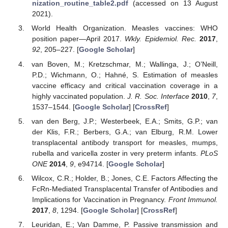
nization_routine_table2.pdf
(accessed on 13 August
2021).
World Health Organization. Measles vaccines: WHO
position paper—April 2017.
Wkly. Epidemiol. Rec.
2017
,
92
, 205–227. [
Google Scholar
]
van Boven, M.; Kretzschmar, M.; Wallinga, J.; O’Neill,
P.D.; Wichmann, O.; Hahné, S. Estimation of measles
vaccine efficacy and critical vaccination coverage in a
highly vaccinated population.
J. R. Soc. Interface
2010
,
7
,
1537–1544. [
Google Scholar
] [
CrossRef
]
van den Berg, J.P.; Westerbeek, E.A.; Smits, G.P.; van
der Klis, F.R.; Berbers, G.A.; van Elburg, R.M. Lower
transplacental antibody transport for measles, mumps,
rubella and varicella zoster in very preterm infants.
PLoS
ONE
2014
,
9
, e94714. [
Google Scholar
]
Wilcox, C.R.; Holder, B.; Jones, C.E. Factors Affecting the
FcRn-Mediated Transplacental Transfer of Antibodies and
Implications for Vaccination in Pregnancy.
Front Immunol.
2017
,
8
, 1294. [
Google Scholar
] [
CrossRef
]
Leuridan, E.; Van Damme, P. Passive transmission and