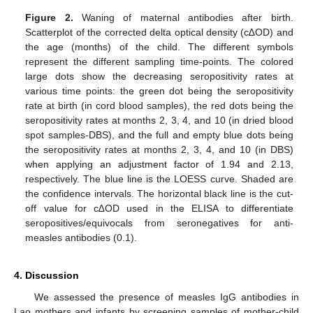
Figure 2.
Waning of maternal antibodies after birth.
Scatterplot of the corrected delta optical density (c∆OD) and
the age (months) of the child. The different symbols
represent the different sampling time-points. The colored
large dots show the decreasing seropositivity rates at
various time points: the green dot being the seropositivity
rate at birth (in cord blood samples), the red dots being the
seropositivity rates at months 2, 3, 4, and 10 (in dried blood
spot samples-DBS), and the full and empty blue dots being
the seropositivity rates at months 2, 3, 4, and 10 (in DBS)
when applying an adjustment factor of 1.94 and 2.13,
respectively. The blue line is the LOESS curve. Shaded are
the confidence intervals. The horizontal black line is the cut-
off value for c∆OD used in the ELISA to differentiate
seropositives/equivocals from seronegatives for anti-
measles antibodies (0.1).
4. Discussion
We assessed the presence of measles IgG antibodies in
Lao mothers and infants by screening samples of mother-child