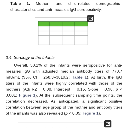
Table 1.
Mother- and child-related demographic
characteristics and anti-measles IgG seropositivity.
3.4. Serology of the Infants
Overall, 58.1% of the infants were seropositive for anti-
measles IgG with adjusted median antibody titers of 773.7
mIU/mL (95% CI = 268.3–3819.2;
Table 1
). At birth, the IgG
titers of the infants were highly correlated with those of the
mothers (Adj R2 = 0.88, Intercept = 0.15, Slope = 0.96,
p
<
0.001;
Figure 1
). At the subsequent sampling time points, the
correlation decreased. As anticipated, a significant positive
correlation between age group of the mother and antibody titers
of the infants was also revealed (
p
< 0.05;
Figure 1
).