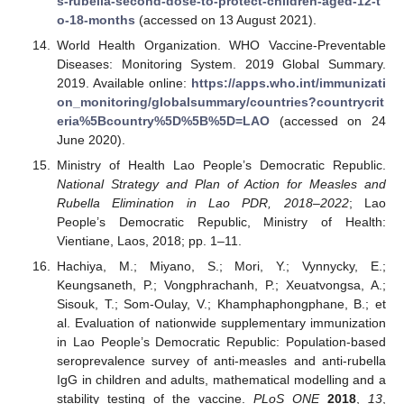
s-rubella-second-dose-to-protect-children-aged-12-t
o-18-months
(accessed on 13 August 2021).
World Health Organization. WHO Vaccine-Preventable
Diseases: Monitoring System. 2019 Global Summary.
2019. Available online:
https://apps.who.int/immunizati
on_monitoring/globalsummary/countries?countrycrit
eria%5Bcountry%5D%5B%5D=LAO
(accessed on 24
June 2020).
Ministry of Health Lao People’s Democratic Republic.
National Strategy and Plan of Action for Measles and
Rubella Elimination in Lao PDR, 2018–2022
; Lao
People’s Democratic Republic, Ministry of Health:
Vientiane, Laos, 2018; pp. 1–11.
Hachiya, M.; Miyano, S.; Mori, Y.; Vynnycky, E.;
Keungsaneth, P.; Vongphrachanh, P.; Xeuatvongsa, A.;
Sisouk, T.; Som-Oulay, V.; Khamphaphongphane, B.; et
al. Evaluation of nationwide supplementary immunization
in Lao People’s Democratic Republic: Population-based
seroprevalence survey of anti-measles and anti-rubella
IgG in children and adults, mathematical modelling and a
stability testing of the vaccine.
PLoS ONE
2018
,
13
,