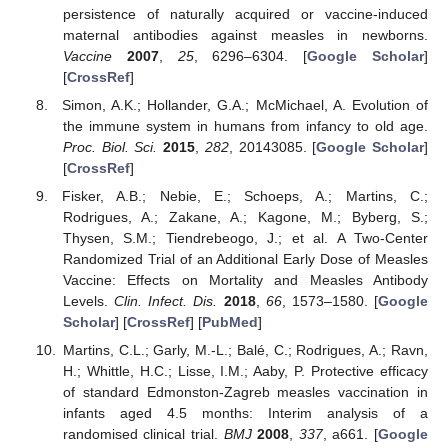
persistence of naturally acquired or vaccine-induced
maternal antibodies against measles in newborns.
Vaccine
2007
,
25
, 6296–6304. [
Google Scholar
]
[
CrossRef
]
Simon, A.K.; Hollander, G.A.; McMichael, A. Evolution of
the immune system in humans from infancy to old age.
Proc. Biol. Sci.
2015
,
282
, 20143085. [
Google Scholar
]
[
CrossRef
]
Fisker, A.B.; Nebie, E.; Schoeps, A.; Martins, C.;
Rodrigues, A.; Zakane, A.; Kagone, M.; Byberg, S.;
Thysen, S.M.; Tiendrebeogo, J.; et al. A Two-Center
Randomized Trial of an Additional Early Dose of Measles
Vaccine: Effects on Mortality and Measles Antibody
Levels.
Clin. Infect. Dis.
2018
,
66
, 1573–1580. [
Google
Scholar
] [
CrossRef
] [
PubMed
]
Martins, C.L.; Garly, M.-L.; Balé, C.; Rodrigues, A.; Ravn,
H.; Whittle, H.C.; Lisse, I.M.; Aaby, P. Protective efficacy
of standard Edmonston-Zagreb measles vaccination in
infants aged 4.5 months: Interim analysis of a
randomised clinical trial.
BMJ
2008
,
337
, a661. [
Google