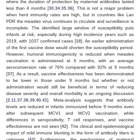
where the duration of protection by maternal antibodies lasted
less than 4 months [
30
,
34
,
35
,
36
]. This is not a major problem
when herd immunity rates are high, but in countries like Lao
PDR the measles virus continues to circulate and surveillance is
incomplete. The identified large window of susceptibility puts
infants at risk, especially during high incidence years such as
2019, with 1037 confirmed cases [
18
]. An earlier administration
of the first vaccine dose would shorten the susceptibility period.
However, humoral immunogenicity is reduced when measles
vaccination is administered at 6 months, with an average
seroconversion rate of 76% compared with 92% at 9 months
[
37
]. As a result, vaccine effectiveness has been demonstrated
to be lower in those under 9 months but whether or not
administration would still be beneficial in terms of reducing
disease severity and overall morbidity is an ongoing discussion
[
2
,
11
,
37
,
38
,
39
,
40
,
41
]. Meta-analysis suggests that antibody
levels are reduced in infants immunized before 9 months even
after subsequent MCV1 and MCV2 vaccination, while
differences in seropositivity, T cell responses, and vaccine
effectiveness are not seen [
42
]. The clinical and epidemiological
impact of mild immune blunting in the form of antibody titers is
unknown [
42
]. Furthermore, the mechanisms of maternal