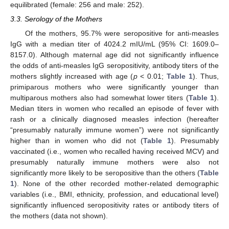
equilibrated (female: 256 and male: 252).
3.3. Serology of the Mothers
Of the mothers, 95.7% were seropositive for anti-measles
IgG with a median titer of 4024.2 mIU/mL (95% CI: 1609.0–
8157.0). Although maternal age did not significantly influence
the odds of anti-measles IgG seropositivity, antibody titers of the
mothers slightly increased with age (
p
< 0.01;
Table 1
). Thus,
primiparous mothers who were significantly younger than
multiparous mothers also had somewhat lower titers (
Table 1
).
Median titers in women who recalled an episode of fever with
rash or a clinically diagnosed measles infection (hereafter
“presumably naturally immune women”) were not significantly
higher than in women who did not (
Table 1
). Presumably
vaccinated (i.e., women who recalled having received MCV) and
presumably naturally immune mothers were also not
significantly more likely to be seropositive than the others (
Table
1
). None of the other recorded mother-related demographic
variables (i.e., BMI, ethnicity, profession, and educational level)
significantly influenced seropositivity rates or antibody titers of
the mothers (data not shown).