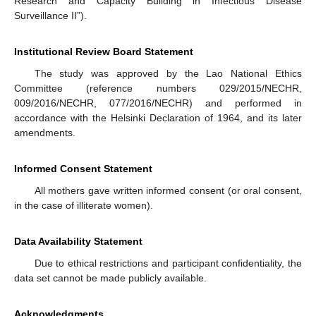
Research and Capacity Building in Infectious Disease
Surveillance II”).
Institutional Review Board Statement
The study was approved by the Lao National Ethics
Committee (reference numbers 029/2015/NECHR,
009/2016/NECHR, 077/2016/NECHR) and performed in
accordance with the Helsinki Declaration of 1964, and its later
amendments.
Informed Consent Statement
All mothers gave written informed consent (or oral consent,
in the case of illiterate women).
Data Availability Statement
Due to ethical restrictions and participant confidentiality, the
data set cannot be made publicly available.
Acknowledgments