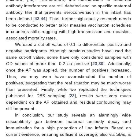
antibody interference are still debated and no specific maternal
antibody titer that prevents seroconversion in the infant has
been defined [
43
,
44
]. Thus, further high-quality research needs
to be conducted to better tailor measles vaccination schedules
in countries still struggling with high transmission and measles-
associated mortality rates.
We used a cut-off value of 0.1 to differentiate positive and
negative participants. Although previous studies have used the
same cut-off value, some have only considered samples with
OD values of more than 0.2 as positive [
23
,
30
]. Additionally,
once the AF was applied, the number of positives increased.
Thus, we may even have overestimated the number of
positives, suggesting that the real situation may be much worse
than presented. Finally, while we replicated the techniques
published for DBS sampling [
23
], results were very much
dependent on the AF obtained and residual confounding may
still be present.
In conclusion, our study reveals an alarmingly wide
susceptibility gap between maternal antibody decay and
immunization for a high proportion of Lao infants. Based on
current evidence, ensuring sufficient coverage, also via SIAs, is