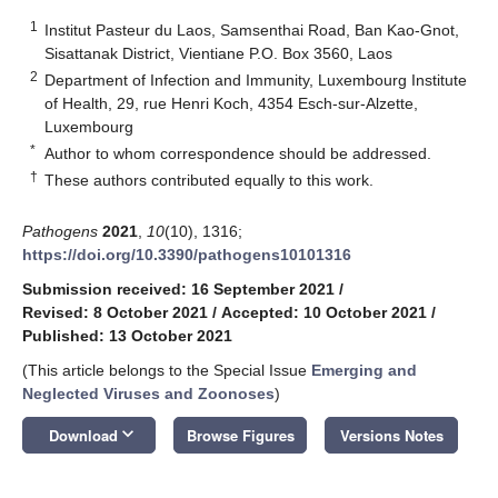
1
Institut Pasteur du Laos, Samsenthai Road, Ban Kao-Gnot,
Sisattanak District, Vientiane P.O. Box 3560, Laos
2
Department of Infection and Immunity, Luxembourg Institute
of Health, 29, rue Henri Koch, 4354 Esch-sur-Alzette,
Luxembourg
*
Author to whom correspondence should be addressed.
†
These authors contributed equally to this work.
Pathogens
2021
,
10
(10), 1316;
https://doi.org/10.3390/pathogens10101316
Submission received: 16 September 2021
/
Revised: 8 October 2021
/
Accepted: 10 October 2021
/
Published: 13 October 2021
(This article belongs to the Special Issue
Emerging and
Neglected Viruses and Zoonoses
)
keyboard_arrow_down
Download
Browse Figures
Versions Notes