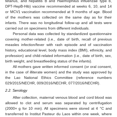
tetanus, and hepatitis B and Haemophilus influenzae type b,
DPT-HepB-Hib) vaccine recommended at weeks 6, 10, and 14
or MCV1 vaccination recommended at 9 months of age. Blood
of the mothers was collected on the same day as for their
infants. There was no longitudinal follow-up and all tests were
carried out on specimens from different individuals.
Personal data was collected by standardized questionnaire
covering mother-related (i.e., date of birth, recall of previous
measles infection/fever with rash episode and of vaccination
history, educational level, body mass index (BMI), ethnicity, and
profession) and child-related information (i.e., date of birth, sex,
birth weight, and breastfeeding status of the infants).
All mothers gave written informed consent (or oral consent,
in the case of illiterate women) and the study was approved by
the Lao National Ethics Committee (reference numbers
029/2015/NECHR, 009/2016/NECHR, 077/2016/NECHR).
2.2. Serology
After collection, maternal venous blood and cord blood was
allowed to clot and serum was separated by centrifugation
(2000× g for 10 min). All specimens were stored at 4 °C and
transferred to Institut Pasteur du Laos within one week, where