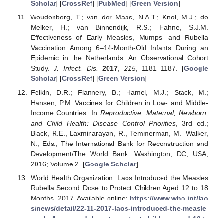
Scholar
] [
CrossRef
] [
PubMed
] [
Green Version
]
Woudenberg, T.; van der Maas, N.A.T.; Knol, M.J.; de
Melker, H.; van Binnendijk, R.S.; Hahne, S.J.M.
Effectiveness of Early Measles, Mumps, and Rubella
Vaccination Among 6–14-Month-Old Infants During an
Epidemic in the Netherlands: An Observational Cohort
Study.
J. Infect. Dis.
2017
,
215
, 1181–1187. [
Google
Scholar
] [
CrossRef
] [
Green Version
]
Feikin, D.R.; Flannery, B.; Hamel, M.J.; Stack, M.;
Hansen, P.M. Vaccines for Children in Low- and Middle-
Income Countries. In
Reproductive, Maternal, Newborn,
and Child Health: Disease Control Priorities
, 3rd ed.;
Black, R.E., Laxminarayan, R., Temmerman, M., Walker,
N., Eds.; The International Bank for Reconstruction and
Development/The World Bank: Washington, DC, USA,
2016; Volume 2. [
Google Scholar
]
World Health Organization. Laos Introduced the Measles
Rubella Second Dose to Protect Children Aged 12 to 18
Months. 2017. Available online:
https://www.who.int/lao
s/news/detail/22-11-2017-laos-introduced-the-measle