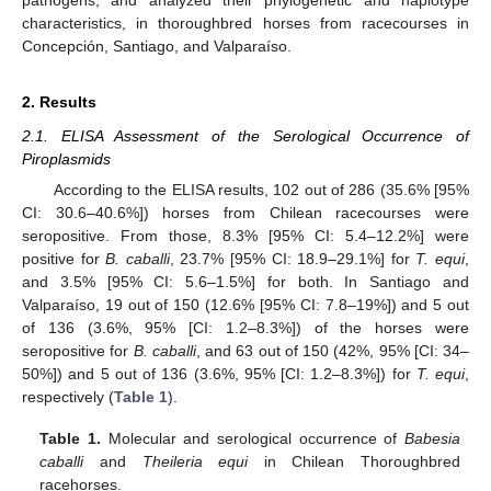
characteristics, in thoroughbred horses from racecourses in
Concepción, Santiago, and Valparaíso.
2. Results
2.1. ELISA Assessment of the Serological Occurrence of
Piroplasmids
According to the ELISA results, 102 out of 286 (35.6% [95%
CI: 30.6–40.6%]) horses from Chilean racecourses were
seropositive. From those, 8.3% [95% CI: 5.4–12.2%] were
positive for
B. caballi
, 23.7% [95% CI: 18.9–29.1%] for
T. equi
,
and 3.5% [95% CI: 5.6–1.5%] for both. In Santiago and
Valparaíso, 19 out of 150 (12.6% [95% CI: 7.8–19%]) and 5 out
of 136 (3.6%, 95% [CI: 1.2–8.3%]) of the horses were
seropositive for
B. caballi
, and 63 out of 150 (42%, 95% [CI: 34–
50%]) and 5 out of 136 (3.6%, 95% [CI: 1.2–8.3%]) for
T. equi
,
respectively (
Table 1
).
Table 1.
Molecular and serological occurrence of
Babesia
caballi
and
Theileria equi
in Chilean Thoroughbred
racehorses.