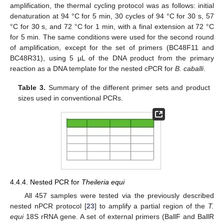
amplification, the thermal cycling protocol was as follows: initial
denaturation at 94 °C for 5 min, 30 cycles of 94 °C for 30 s, 57
°C for 30 s, and 72 °C for 1 min, with a final extension at 72 °C
for 5 min. The same conditions were used for the second round
of amplification, except for the set of primers (BC48F11 and
BC48R31), using 5 µL of the DNA product from the primary
reaction as a DNA template for the nested cPCR for
B. caballi
.
Table 3.
Summary of the different primer sets and product
sizes used in conventional PCRs.
4.4.4. Nested PCR for
Theileria equi
All 457 samples were tested via the previously described
nested nPCR protocol [
23
] to amplify a partial region of the
T.
equi
18S rRNA gene. A set of external primers (BallF and BallR