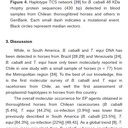
Figure 4.
Haplotype TCS network [
39
] for
B. caballi
48 KDa
rhoptry protein sequences (430 bp) detected in blood
samples from Chilean thoroughbred horses and others in
GenBank. Each small dash indicates a mutational event.
Black circles represent median vectors.
3. Discussion
While, in South America,
B. caballi
and
T. equi
DNA has
been detected in horses from Brazil [
28
,
29
] and Venezuela [
24
],
B. caballi
and
T. equi
have only been molecularly reported in
Chile in one study with a small sample of horses (
n
= 77) from
the Metropolitan region [
34
]. To the best of our knowledge, this
is the first molecular survey of
B. caballi
and
T. equi
in
racehorses from Chile, as well the first assessment of
piroplasmid haplotypes in horses from this country.
The overall molecular occurrence for EP agents obtained in
thoroughbred horses from Chilean racecourses (
B. caballi
[5.4%],
T. equi
[44.2%], co-infection [3.9%]) was lower than
previously described in South America (
B. caballi
[23.5%],
T.
equi
[84.3%], co-infection [22%]) [
40
,
41
]. As a global trend [
9
],
T.