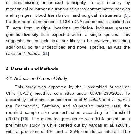
of transmission, influenced principally in our country by
mechanical or iatrogenic transmission via contaminated needles
and syringes, blood transfusion, and surgical instruments [
9
].
Furthermore, comparison of 18S rDNA sequences classified as
T. equi
from multiple locations worldwide indicates greater
genetic diversity than expected within a single species. This
suggests that multiple taxa are likely to be involved, including
additional, so far undescribed and novel species, as was the
case for
T. haneyi
[
58
].
4. Materials and Methods
4.1. Animals and Areas of Study
This study was approved by the Universidad Austral de
Chile (UACh) bioethics committee under UACh 238/2015. To
accurately determine the occurrence of
B. caballi
and
T. equi
at
the Concepción, Santiago, and Valparaíso racecourses, the
required sample size was estimated according to Thrusfield
(2007) [
70
]. The estimated prevalence was 10%, based on a
preliminary study in Chile carried out by Vargas et al. (2004),
with a precision of 5% and a 95% confidence interval. The