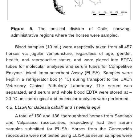
Figure 5.
The political division of Chile, showing
administrative regions where the horses were sampled.
Blood samples (10 mL) were aseptically taken from all 457
horses via jugular venipuncture, regardless of age, gender,
health, and reproductive status, and were placed into EDTA
tubes for molecular analyses and serum tubes for Competitive
Enzyme-Linked Immunosorbent Assay (ELISA). Samples were
kept in a refrigerator box (4 °C) during transport to the UACh
Veterinary Clinical Pathology Laboratory. The serum was
separated, and serum and whole blood EDTA were stored at –
20 °C until serological and molecular analyses were performed.
4.2. ELISA for Babesia caballi and Theileria equi
A total of 150 and 136 thoroughbred horses from Santiago
and Valparaíso racecourses, respectively, had their serum
samples submitted for ELISA. Horses from the Concepción
racecourse were not tested using ELISA as serum samples were