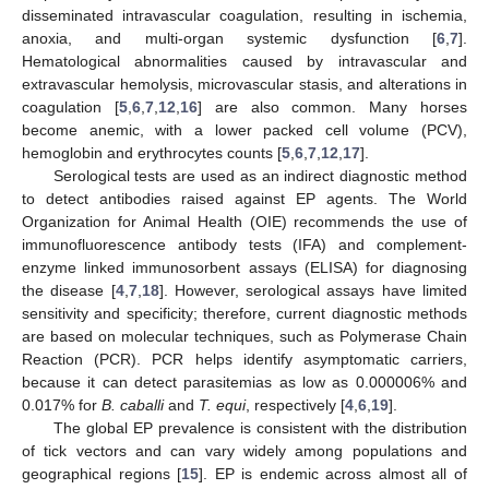
disseminated intravascular coagulation, resulting in ischemia,
anoxia, and multi-organ systemic dysfunction [
6
,
7
].
Hematological abnormalities caused by intravascular and
extravascular hemolysis, microvascular stasis, and alterations in
coagulation [
5
,
6
,
7
,
12
,
16
] are also common. Many horses
become anemic, with a lower packed cell volume (PCV),
hemoglobin and erythrocytes counts [
5
,
6
,
7
,
12
,
17
].
Serological tests are used as an indirect diagnostic method
to detect antibodies raised against EP agents. The World
Organization for Animal Health (OIE) recommends the use of
immunofluorescence antibody tests (IFA) and complement-
enzyme linked immunosorbent assays (ELISA) for diagnosing
the disease [
4
,
7
,
18
]. However, serological assays have limited
sensitivity and specificity; therefore, current diagnostic methods
are based on molecular techniques, such as Polymerase Chain
Reaction (PCR). PCR helps identify asymptomatic carriers,
because it can detect parasitemias as low as 0.000006% and
0.017% for
B. caballi
and
T. equi
, respectively [
4
,
6
,
19
].
The global EP prevalence is consistent with the distribution
of tick vectors and can vary widely among populations and
geographical regions [
15
]. EP is endemic across almost all of