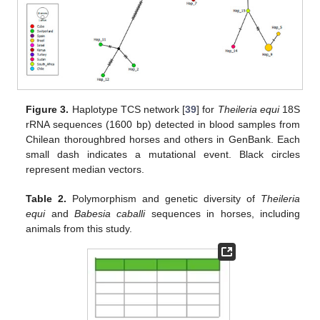
Figure 3.
Haplotype TCS network [
39
] for
Theileria equi
18S
rRNA sequences (1600 bp) detected in blood samples from
Chilean thoroughbred horses and others in GenBank. Each
small dash indicates a mutational event. Black circles
represent median vectors.
Table 2.
Polymorphism and genetic diversity of
Theileria
equi
and
Babesia caballi
sequences in horses, including
animals from this study.