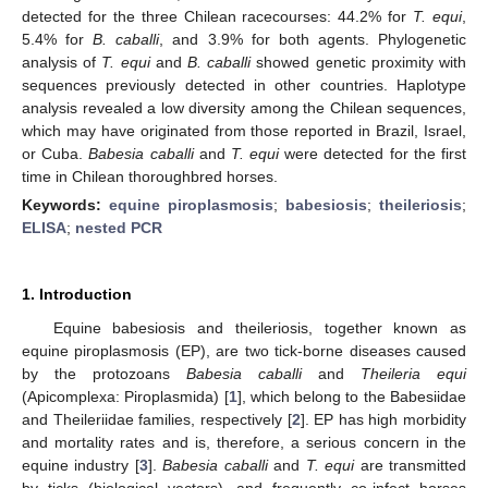
detected for the three Chilean racecourses: 44.2% for
T. equi
,
5.4% for
B. caballi
, and 3.9% for both agents. Phylogenetic
analysis of
T. equi
and
B. caballi
showed genetic proximity with
sequences previously detected in other countries. Haplotype
analysis revealed a low diversity among the Chilean sequences,
which may have originated from those reported in Brazil, Israel,
or Cuba.
Babesia caballi
and
T. equi
were detected for the first
time in Chilean thoroughbred horses.
Keywords:
equine piroplasmosis
;
babesiosis
;
theileriosis
;
ELISA
;
nested PCR
1. Introduction
Equine babesiosis and theileriosis, together known as
equine piroplasmosis (EP), are two tick-borne diseases caused
by the protozoans
Babesia caballi
and
Theileria equi
(Apicomplexa: Piroplasmida) [
1
], which belong to the Babesiidae
and Theileriidae families, respectively [
2
]. EP has high morbidity
and mortality rates and is, therefore, a serious concern in the
equine industry [
3
].
Babesia caballi
and
T. equi
are transmitted
by ticks (biological vectors), and frequently co-infect horses