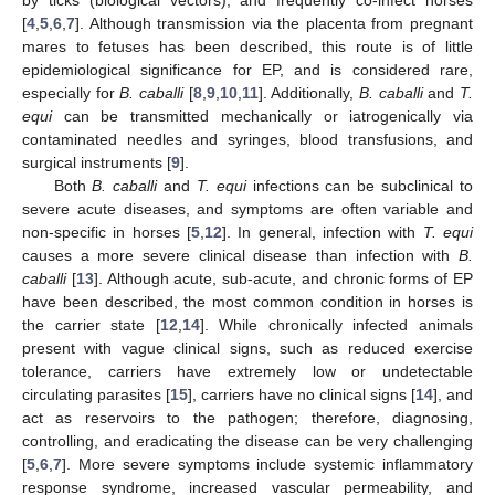
[
4
,
5
,
6
,
7
]. Although transmission via the placenta from pregnant
mares to fetuses has been described, this route is of little
epidemiological significance for EP, and is considered rare,
especially for
B. caballi
[
8
,
9
,
10
,
11
]. Additionally,
B. caballi
and
T.
equi
can be transmitted mechanically or iatrogenically via
contaminated needles and syringes, blood transfusions, and
surgical instruments [
9
].
Both
B. caballi
and
T. equi
infections can be subclinical to
severe acute diseases, and symptoms are often variable and
non-specific in horses [
5
,
12
]. In general, infection with
T. equi
causes a more severe clinical disease than infection with
B.
caballi
[
13
]. Although acute, sub-acute, and chronic forms of EP
have been described, the most common condition in horses is
the carrier state [
12
,
14
]. While chronically infected animals
present with vague clinical signs, such as reduced exercise
tolerance, carriers have extremely low or undetectable
circulating parasites [
15
], carriers have no clinical signs [
14
], and
act as reservoirs to the pathogen; therefore, diagnosing,
controlling, and eradicating the disease can be very challenging
[
5
,
6
,
7
]. More severe symptoms include systemic inflammatory
response syndrome, increased vascular permeability, and