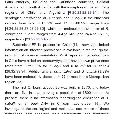
Latin America, including the Caribbean countries, Central
America, and South America, with the exception of the southern
regions of Chile and Argentina [
6
,
20
,
21
,
22
,
23
,
24
]. The
serological prevalence of
B. caballi
and
T. equi
in the Americas
ranges from 5.5 to 69.2% and 14 to 88.5%, respectively
[
4
,
24
,
25
,
26
,
27
,
28
,
29
,
30
], while the molecular prevalence of
B.
caballi
and
T. equi
ranges from 4.4 to 60% and 24.4 to 85.7%,
respectively [
21
,
22
,
23
,
24
,
29
].
Subclinical EP is present in Chile [
31
]; however, limited
information on infection prevalence is available, even though the
reporting of cases is mandatory. Most reports on piroplasmosis
in Chile have relied on serosurveys, and have shown prevalence
rates from 0 to 96% for
T. equi
and 0 to 2% for
B. caballi
[
20
,
32
,
33
,
34
]. Additionally,
T. equi
(19%) and
B. caballi
(1.2%)
have been molecularly detected in 77 horses in the Metropolitan
region [
35
].
The first Chilean racecourse was built in 1870, and today
there are five in total, serving a population of 1600 horses. At
present, there is no information regarding the circulation of
B.
caballi
or
T. equi
DNA in Chilean racehorses [
36
]. We
investigated the serological and molecular occurrence of these
pathogens, and analyzed their phylogenetic and haplotype