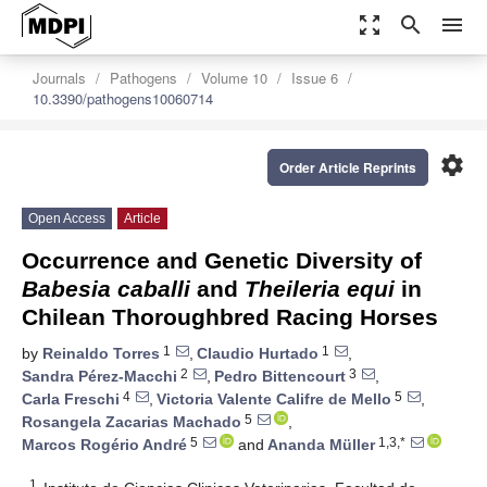
zoom_out_map
search
menu
Journals
Pathogens
Volume 10
Issue 6
10.3390/pathogens10060714
settings
Order Article Reprints
Open Access
Article
Occurrence and Genetic Diversity of
Babesia caballi
and
Theileria equi
in
Chilean Thoroughbred Racing Horses
1
1
by
Reinaldo Torres
,
Claudio Hurtado
,
2
3
Sandra Pérez-Macchi
,
Pedro Bittencourt
,
4
5
Carla Freschi
,
Victoria Valente Califre de Mello
,
5
Rosangela Zacarias Machado
,
5
1,3,*
Marcos Rogério André
and
Ananda Müller
1