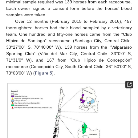
minimal sample required was 139 horses from each racecourse.
Each owner signed a consent form before the horses’ blood
samples were taken.
Over 12 months (February 2015 to February 2016), 457
thoroughbred horses had their blood sampled by a veterinary
team. One hundred and fifty-one horses came from the “Club
Hípico de Santiago” racecourse (Santiago City, Central Chile:
33°27′00″ S, 70°40′00″ W), 139 horses from the “Valparaíso
Sporting Club” (Viña del Mar City, Central Chile: 33°0′0″ S,
71°31′0″ W), and 167 from “Club Hípico de Concepción”
racecourse (Concepción City, South-Central Chile: 36° 50′00″ S,
73°03′00″ W) (
Figure 5
).