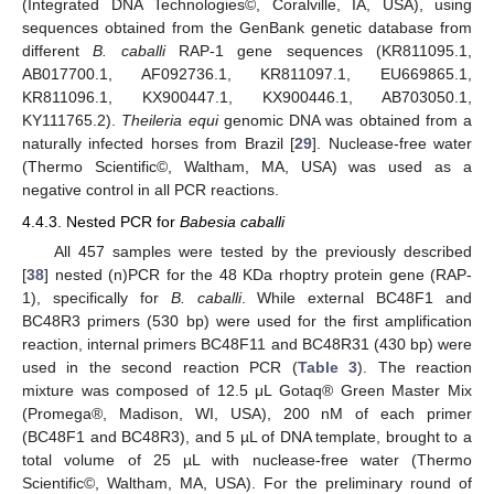
(Integrated DNA Technologies©, Coralville, IA, USA), using
sequences obtained from the GenBank genetic database from
different
B. caballi
RAP-1 gene sequences (KR811095.1,
AB017700.1, AF092736.1, KR811097.1, EU669865.1,
KR811096.1, KX900447.1, KX900446.1, AB703050.1,
KY111765.2).
Theileria equi
genomic DNA was obtained from a
naturally infected horses from Brazil [
29
]. Nuclease-free water
(Thermo Scientific©, Waltham, MA, USA) was used as a
negative control in all PCR reactions.
4.4.3. Nested PCR for
Babesia caballi
All 457 samples were tested by the previously described
[
38
] nested (n)PCR for the 48 KDa rhoptry protein gene (RAP-
1), specifically for
B. caballi
. While external BC48F1 and
BC48R3 primers (530 bp) were used for the first amplification
reaction, internal primers BC48F11 and BC48R31 (430 bp) were
used in the second reaction PCR (
Table 3
). The reaction
mixture was composed of 12.5 μL Gotaq® Green Master Mix
(Promega®, Madison, WI, USA), 200 nM of each primer
(BC48F1 and BC48R3), and 5 µL of DNA template, brought to a
total volume of 25 µL with nuclease-free water (Thermo
Scientific©, Waltham, MA, USA). For the preliminary round of