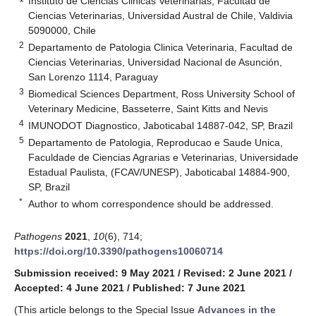
Instituto de Ciencias Clinicas Veterinarias, Facultad de
Ciencias Veterinarias, Universidad Austral de Chile, Valdivia
5090000, Chile
2
Departamento de Patologia Clinica Veterinaria, Facultad de
Ciencias Veterinarias, Universidad Nacional de Asunción,
San Lorenzo 1114, Paraguay
3
Biomedical Sciences Department, Ross University School of
Veterinary Medicine, Basseterre, Saint Kitts and Nevis
4
IMUNODOT Diagnostico, Jaboticabal 14887-042, SP, Brazil
5
Departamento de Patologia, Reproducao e Saude Unica,
Faculdade de Ciencias Agrarias e Veterinarias, Universidade
Estadual Paulista, (FCAV/UNESP), Jaboticabal 14884-900,
SP, Brazil
*
Author to whom correspondence should be addressed.
Pathogens
2021
,
10
(6), 714;
https://doi.org/10.3390/pathogens10060714
Submission received: 9 May 2021
/
Revised: 2 June 2021
/
Accepted: 4 June 2021
/
Published: 7 June 2021
(This article belongs to the Special Issue
Advances in the