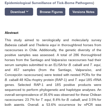
Epidemiological Surveillance of Tick-Borne Pathogens
)
keyboard_arrow_down
Download
Browse Figures
Versions Notes
Abstract
This study aimed to serologically and molecularly survey
Babesia caballi
and
Theileria equi
in thoroughbred horses from
racecourses in Chile. Additionally, the genetic diversity of the
positive samples was assessed. A total of 286 thoroughbred
horses from the Santiago and Valparaíso racecourses had their
serum samples submitted to an ELISA for
B. caballi
and
T. equi
,
and 457 samples (from the Santiago, Valparaíso, and
Concepción racecourses) were tested with nested PCRs for the
B. caballi
48 KDa rhoptry protein (RAP-1) and
T. equi
18S rRNA
genes. Selected RAP-1 and 18S positive products were
sequenced to perform phylogenetic and haplotype analyses. An
overall seroprevalence of 35.6% was observed for these Chilean
racecourses: 23.7% for
T. equi,
8.4% for
B. caballi
, and 3.5% for
both agents. Overall, a 53.6% occurrence by nPCR was