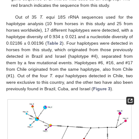
red branch indicates the sequence from this study.
Out of 35
T. equi
18S rRNA sequences used for the
haplotype analysis (10 from horses in this study and 25 from
horses worldwide), 17 different haplotypes were detected, with a
haplotype diversity of 0.934 ± 0.021 and a nucleotide diversity of
0.02186 ± 0.00196 (
Table 2
). Four haplotypes were detected in
horses from this study, which originated from those previously
detected in Brazil and Israel (haplotype #4), separated from
them by a few mutational events. Haplotypes #6, #16, and #17
from Chile originated from the same haplotype, also from Chile
(#1). Out of the four
T. equi
haplotypes detected in Chile, two
were exclusive to this country, and the other two have also been
previously found in Brazil, Cuba, and Israel (
Figure 3
).