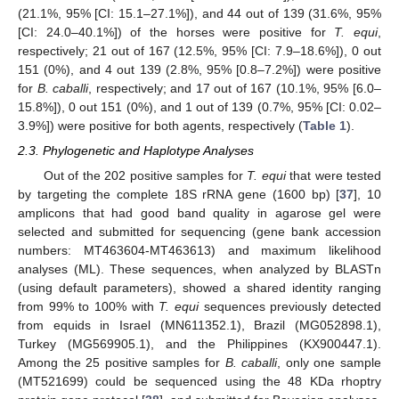
(21.1%, 95% [CI: 15.1–27.1%]), and 44 out of 139 (31.6%, 95%
[CI: 24.0–40.1%]) of the horses were positive for
T. equi
,
respectively; 21 out of 167 (12.5%, 95% [CI: 7.9–18.6%]), 0 out
151 (0%), and 4 out 139 (2.8%, 95% [0.8–7.2%]) were positive
for
B. caballi
, respectively; and 17 out of 167 (10.1%, 95% [6.0–
15.8%]), 0 out 151 (0%), and 1 out of 139 (0.7%, 95% [CI: 0.02–
3.9%]) were positive for both agents, respectively (
Table 1
).
2.3. Phylogenetic and Haplotype Analyses
Out of the 202 positive samples for
T. equi
that were tested
by targeting the complete 18S rRNA gene (1600 bp) [
37
], 10
amplicons that had good band quality in agarose gel were
selected and submitted for sequencing (gene bank accession
numbers: MT463604-MT463613) and maximum likelihood
analyses (ML). These sequences, when analyzed by BLASTn
(using default parameters), showed a shared identity ranging
from 99% to 100% with
T. equi
sequences previously detected
from equids in Israel (MN611352.1), Brazil (MG052898.1),
Turkey (MG569905.1), and the Philippines (KX900447.1).
Among the 25 positive samples for
B. caballi
, only one sample
(MT521699) could be sequenced using the 48 KDa rhoptry