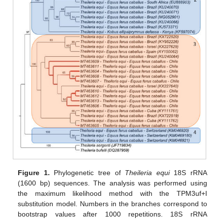
Figure 1.
Phylogenetic tree of
Theileria equi
18S rRNA
(1600 bp) sequences. The analysis was performed using
the maximum likelihood method with the TPM3uf+I
substitution model. Numbers in the branches correspond to
bootstrap values after 1000 repetitions. 18S rRNA