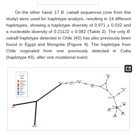
On the other hand, 17
B. caballi
sequences (one from this
study) were used for haplotype analysis, resulting in 14 different
haplotypes, showing a haplotype diversity of 0.971 ± 0.032 and
a nucleotide diversity of 0.21122 ± 0.082 (
Table 2
). The only
B.
caballi
haplotype detected in Chile (#2) has also previously been
found in Egypt and Mongolia (
Figure 4
). The haplotype from
Chile originated from one previously detected in Cuba
(haplotype #3), after one mutational event.