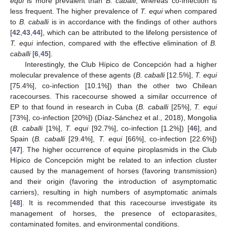
equi
is more prevalent than
B. caballi
, whereas co-infection is
less frequent. The higher prevalence of
T. equi
when compared
to
B. caballi
is in accordance with the findings of other authors
[
42
,
43
,
44
], which can be attributed to the lifelong persistence of
T. equi
infection, compared with the effective elimination of
B.
caballi
[
6
,
45
].
Interestingly, the Club Hípico de Concepción had a higher
molecular prevalence of these agents (
B. caballi
[12.5%],
T. equi
[75.4%], co-infection [10.1%]) than the other two Chilean
racecourses. This racecourse showed a similar occurrence of
EP to that found in research in Cuba (
B. caballi
[25%],
T. equi
[73%], co-infection [20%]) (Díaz-Sánchez et al., 2018), Mongolia
(
B. caballi
[1%],
T. equi
[92.7%], co-infection [1.2%]) [
46
], and
Spain (
B. caballi
[29.4%],
T. equi
[66%], co-infection [22.6%])
[
47
]. The higher occurrence of equine piroplasmids in the Club
Hípico de Concepción might be related to an infection cluster
caused by the management of horses (favoring transmission)
and their origin (favoring the introduction of asymptomatic
carriers), resulting in high numbers of asymptomatic animals
[
48
]. It is recommended that this racecourse investigate its
management of horses, the presence of ectoparasites,
contaminated fomites, and environmental conditions.