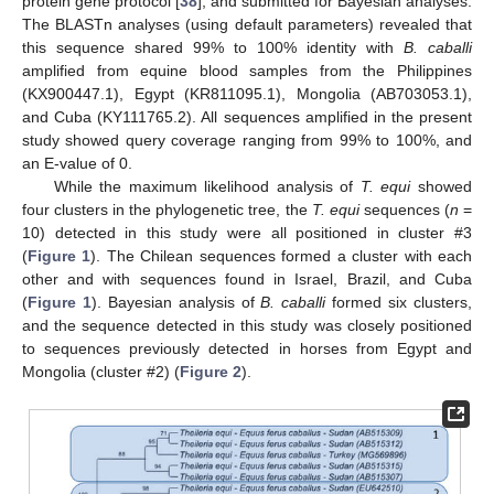
protein gene protocol [
38
], and submitted for Bayesian analyses.
The BLASTn analyses (using default parameters) revealed that
this sequence shared 99% to 100% identity with
B. caballi
amplified from equine blood samples from the Philippines
(KX900447.1), Egypt (KR811095.1), Mongolia (AB703053.1),
and Cuba (KY111765.2). All sequences amplified in the present
study showed query coverage ranging from 99% to 100%, and
an E-value of 0.
While the maximum likelihood analysis of
T. equi
showed
four clusters in the phylogenetic tree, the
T. equi
sequences (
n
=
10) detected in this study were all positioned in cluster #3
(
Figure 1
). The Chilean sequences formed a cluster with each
other and with sequences found in Israel, Brazil, and Cuba
(
Figure 1
). Bayesian analysis of
B. caballi
formed six clusters,
and the sequence detected in this study was closely positioned
to sequences previously detected in horses from Egypt and
Mongolia (cluster #2) (
Figure 2
).