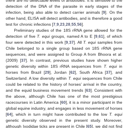
there are no detectable levels of antibodies. It is sensitive to the
detection of the DNA of the parasite in early stages of the
infection, being also able to detect carrier animals [
9
]. On the
other hand, ELISA will detect antibodies, and is therefore a good
test for chronic infections [
7
,
9
,
23
,
28
,
55
,
56
].
Preliminary studies of the 18S rRNA gene allowed for the
detection of five
T. equi
groups, named A to E [
9
,
61
], of which
four were detected in this work [
9
,
37
]. All
T. equi
samples from
Chile belonged to a single group based on 18S rRNA gene
sequences, and were assigned to Group A from Bhoora et al.
(2009) [
37
]. In contrast, previous studies have shown higher
genetic diversity within 18S rRNA sequences from
T. equi
in
horses from Brazil [
29
], Jordan [
62
], South Africa [
37
], and
Switzerland. A low diversity within
T. equi
sequences from Chile
could be related to the history of horses’ arrival in the country,
and the equid business movement trends [
63
]. Consistent with
the above, although Chile has one of the most prestigious
racecourses in Latin America [
60
], it is a minor participant in the
global equine industry, and engages in less movement of horses
[
64
], which in turn might have contributed to the low
T. equi
genetic diversity observed in the present study. Moreover,
although Ixodidae ticks are present in Chile [
65
], we did not find