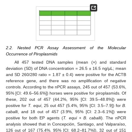
2.2. Nested PCR Assay Assessment of the Molecular
Occurrence of Piroplasmids
All 457 tested DNA samples (mean (×) and standard
deviation (SD) of DNA concentration = 26.5 ± 16.5 ng/µL; mean
and SD 260/280 ratio = 1.87 ± 0.4) were positive for the ACTB
reference gene, and there was no amplification of negative
controls. According to the nPCR assays, 245 out of 457 (53.6%,
95% [CI: 49.6–56.6%]) horses were positive for piroplasmids. Of
these, 202 out of 457 (44.2%, 95% [CI: 39.5–48.8%]) were
positive for
T. equi
, 25 out 457 (5.4%, 95% [CI: 3.5–7.9]) for
B.
caballi
, and 18 out of 457 (3.9%, 95% [CI: 2.3–6.1%]) were
positive for both EP agents (
T. equi
+
B. caballi
). The nPCR
analysis showed that in Concepción, Santiago, and Valparaíso,
126 out of 167 (75.4%, 95% [CI: 68.2–81.7%]), 32 out of 151