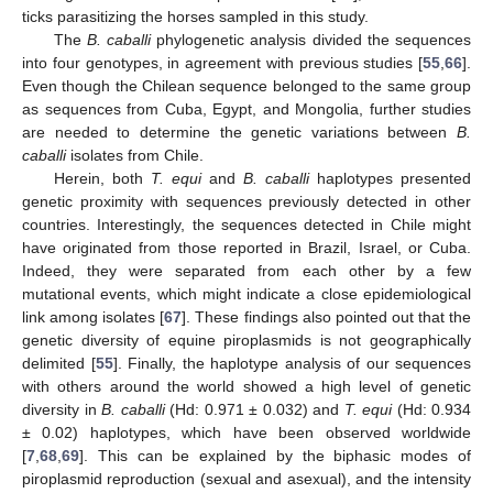
ticks parasitizing the horses sampled in this study.
The
B. caballi
phylogenetic analysis divided the sequences
into four genotypes, in agreement with previous studies [
55
,
66
].
Even though the Chilean sequence belonged to the same group
as sequences from Cuba, Egypt, and Mongolia, further studies
are needed to determine the genetic variations between
B.
caballi
isolates from Chile.
Herein, both
T. equi
and
B. caballi
haplotypes presented
genetic proximity with sequences previously detected in other
countries. Interestingly, the sequences detected in Chile might
have originated from those reported in Brazil, Israel, or Cuba.
Indeed, they were separated from each other by a few
mutational events, which might indicate a close epidemiological
link among isolates [
67
]. These findings also pointed out that the
genetic diversity of equine piroplasmids is not geographically
delimited [
55
]. Finally, the haplotype analysis of our sequences
with others around the world showed a high level of genetic
diversity in
B. caballi
(Hd: 0.971 ± 0.032) and
T. equi
(Hd: 0.934
± 0.02) haplotypes, which have been observed worldwide
[
7
,
68
,
69
]. This can be explained by the biphasic modes of
piroplasmid reproduction (sexual and asexual), and the intensity