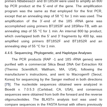
primers NBabesia1F and BT18S3R were used to amplify an 800
bp PCR product at the 5´-end of the gene. The amplification
program was the same as that employed for the first PCR,
except that an annealing step of 58 °C for 1 min was used. The
amplification of the 3´-end of the 18S rRNA gene was
accomplished using primers BT18S3F and 18SRev-TB, with an
annealing step of 55 °C for 1 min. An internal 800 bp product,
which overlapped both the 5’ and 3’ fragments by 400 bp, was
amplified using primers BT18S2F and BT18S2R and an
annealing step of 55 °C for 1 min.
4.4.6. Sequencing, Phylogenetic, and Haplotype Analyses
The PCR products (RAP -1 and 18S rRNA genes) were
purified with a commercial Silica Bead DNA Gel Extraction Kit
(Thermo Scientific®, Waltham, MA, USA), following the
manufacturer’s instructions, and sent to Macrogen® (Seoul,
Korea) for sequencing by the Sanger method in both directions
[
75
]. The nucleotide sequences obtained were analyzed in
Bioedit v. 7.0.5.3 (Carlsbad, CA, USA), and consensus
sequences were obtained from both the forward and the reverse
oligonucleotides. The BLASTn analysis tool was used to
compare sequences in the FASTA format with others previously