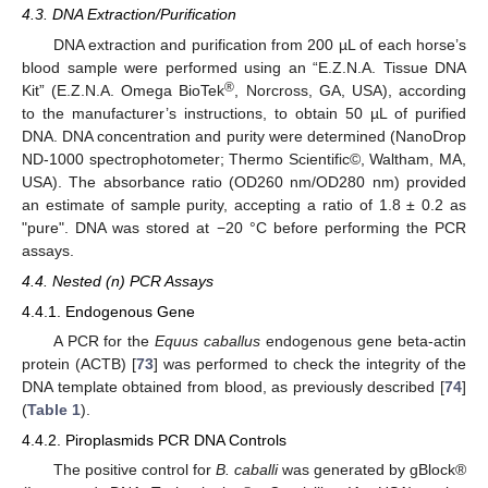
4.3. DNA Extraction/Purification
DNA extraction and purification from 200 µL of each horse’s
blood sample were performed using an “E.Z.N.A. Tissue DNA
®
Kit” (E.Z.N.A. Omega BioTek
, Norcross, GA, USA), according
to the manufacturer’s instructions, to obtain 50 µL of purified
DNA. DNA concentration and purity were determined (NanoDrop
ND-1000 spectrophotometer; Thermo Scientific©, Waltham, MA,
USA). The absorbance ratio (OD260 nm/OD280 nm) provided
an estimate of sample purity, accepting a ratio of 1.8 ± 0.2 as
"pure". DNA was stored at −20 °C before performing the PCR
assays.
4.4. Nested (n) PCR Assays
4.4.1. Endogenous Gene
A PCR for the
Equus caballus
endogenous gene beta-actin
protein (ACTB) [
73
] was performed to check the integrity of the
DNA template obtained from blood, as previously described [
74
]
(
Table 1
).
4.4.2. Piroplasmids PCR DNA Controls
The positive control for
B. caballi
was generated by gBlock®