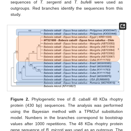
sequences of
T. sergenti
and
T. bufelli
were used as
outgroups. Red branches identify the sequences from this
study.
Figure 2.
Phylogenetic tree of
B. caballi
48 KDa rhoptry
protein (430 bp) sequences. The analysis was performed
using the Bayesian method with a TPM2uf substitution
model. Numbers in the branches correspond to bootstrap
values after 1000 repetitions. The 48 KDa rhoptry protein
gene sequence of
B. microti
was used as an outgroup. The