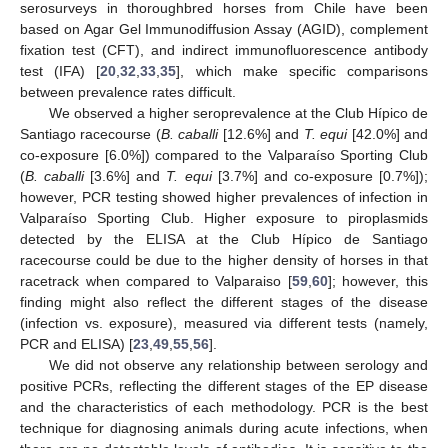
serosurveys in thoroughbred horses from Chile have been
based on Agar Gel Immunodiffusion Assay (AGID), complement
fixation test (CFT), and indirect immunofluorescence antibody
test (IFA) [
20
,
32
,
33
,
35
], which make specific comparisons
between prevalence rates difficult.
We observed a higher seroprevalence at the Club Hípico de
Santiago racecourse (
B. caballi
[12.6%] and
T. equi
[42.0%] and
co-exposure [6.0%]) compared to the Valparaíso Sporting Club
(
B. caballi
[3.6%] and
T. equi
[3.7%] and co-exposure [0.7%]);
however, PCR testing showed higher prevalences of infection in
Valparaíso Sporting Club. Higher exposure to piroplasmids
detected by the ELISA at the Club Hípico de Santiago
racecourse could be due to the higher density of horses in that
racetrack when compared to Valparaiso [
59
,
60
]; however, this
finding might also reflect the different stages of the disease
(infection vs. exposure), measured via different tests (namely,
PCR and ELISA) [
23
,
49
,
55
,
56
].
We did not observe any relationship between serology and
positive PCRs, reflecting the different stages of the EP disease
and the characteristics of each methodology. PCR is the best
technique for diagnosing animals during acute infections, when