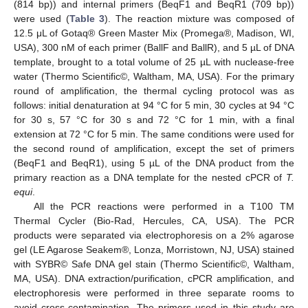
(814 bp)) and internal primers (BeqF1 and BeqR1 (709 bp))
were used (
Table 3
). The reaction mixture was composed of
12.5 μL of Gotaq® Green Master Mix (Promega®, Madison, WI,
USA), 300 nM of each primer (BallF and BallR), and 5 µL of DNA
template, brought to a total volume of 25 µL with nuclease-free
water (Thermo Scientific©, Waltham, MA, USA). For the primary
round of amplification, the thermal cycling protocol was as
follows: initial denaturation at 94 °C for 5 min, 30 cycles at 94 °C
for 30 s, 57 °C for 30 s and 72 °C for 1 min, with a final
extension at 72 °C for 5 min. The same conditions were used for
the second round of amplification, except the set of primers
(BeqF1 and BeqR1), using 5 µL of the DNA product from the
primary reaction as a DNA template for the nested cPCR of
T.
equi
.
All the PCR reactions were performed in a T100 TM
Thermal Cycler (Bio-Rad, Hercules, CA, USA). The PCR
products were separated via electrophoresis on a 2% agarose
gel (LE Agarose Seakem®, Lonza, Morristown, NJ, USA) stained
with SYBR© Safe DNA gel stain (Thermo Scientific©, Waltham,
MA, USA). DNA extraction/purification, cPCR amplification, and
electrophoresis were performed in three separate rooms to
avoid cross-contamination. The primers used in this study are