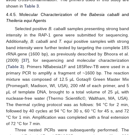
shown in
Table 3
.
4.4.5. Molecular Characterization of the
Babesia caballi
and
Theileria equi
Agents
Selected positive
B. caballi
samples presenting strong band
intensity in the RAP-1 gene were submitted for sequencing.
Additionally,
B. caballi
and
T. equi
positive samples with strong
band intensity were further tested by targeting the complete 18S
rRNA gene (1600 bp), as previously described by Bhoora et al.
(2009) [
37
], for sequencing and molecular characterization
(
Table 3
). Primers NBabesia1F and 18SRev-TB were used in a
primary PCR to amplify a fragment of ~1600 bp. The reaction
mixture was composed of 12.5 µL Gotaq® Green Master Mix
(Promega®, Madison, WI, USA), 200 nM of each primer, and 5
µL of template DNA, brought to a total volume of 25 µL with
nuclease-free water (Thermo Scientific©, Waltham, MA, USA).
The thermal cycling protocol was as follows: 94 °C for 2 min,
followed by 40 cycles at 94 °C for 30 s, 60 °C for 45 s, and 72
°C for 1 min. Amplification was completed with a final extension
of 72 °C for 7 min.
Three nested PCRs were subsequently performed. The