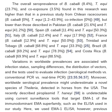
The overall seroprevalence of
B. caballi
(8.4%),
T. equi
(23.7%), and co-exposure (3.5%) found in this research was
higher than that in a previous study from Chilean racecourses
(
B. caballi
[0%],
T. equi
[1.2–43.9%], co-infection [0%]) [
49
], but
lower than those described in Pakistan (
B. caballi
[21.6%] and
T.
equi
[41.2%]) [
50
], Spain (
B. caballi
[11.4%) and
T. equi
[50.3%])
[
51
], Italy (
B. caballi
[12.4%] and
T. equi
[17.9%]) [
52
], France
(
B. caballi
[12.9%] and
T. equi
[50.0%]) [
53
], Trinidad and
Tobago (
B. caballi
[68.8%] and
T. equi
[33.3%]) [
25
], Brazil (
B.
caballi
[69.2%] and
T. equi
[78.3%]) [
54
], and Costa Rica (
B.
caballi
[69.9%] and
T. equi
(88.5%]).
Variations in worldwide prevalences are associated with
infection status, sampling differences, the distribution of vectors,
and the tests used to evaluate infection (serological methods vs.
conventional PCR vs. real-time PCR) [
23
,
55
,
56
,
57
]. Moreover,
worldwide serological prevalence might underestimate a novel
species of
Theileria
, detected in horses from the USA. The
recently described piroplasmid
T. haneyi
[
58
] is undetectable
using current surveillance tools that target EMA-1 of the
immunodominant EMA superfamily, such as the ELISA used in
our study. Here, we used EMA-1 ELISA; however, previous