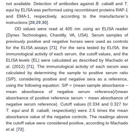
not available. Detection of antibodies against
B. caballi
and
T.
equi
by ELISA was performed using recombinant proteins RAP-1
and EMA-1, respectively, according to the manufacturer’s
instructions [
28
,
29
,
30
].
OD values were read at 405 nm using an ELISA reader
(Dynex Technologies, Chantilly, VA, USA). Serum samples of
previously positive and negative horses were used as controls
for the ELISA assays [
71
]. For the sera tested by ELISA, the
immunological activity of each serum, the cutoff values, and the
ELISA levels (EL) were calculated as described by Machado et
al. (2012) [
71
]. The immunological activity of each serum was
calculated by determining the sample to positive serum ratio
(S/P), considering positive and negative sera as a reference,
using the following equation: S/P = (mean sample absorbance −
mean absorbance of negative serum reference)/(mean
absorbance of positive reference serum − mean absorbance of
negative serum reference). Cutoff values (0.334 and 0.327 for
T. equi and B. caballi
, respectively) were 2.5 times the mean
absorbance value of the negative controls. The readings above
the cutoff value were considered positive, according to Machado
et al. [
72
].