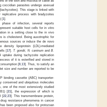
ons of the skin and mucosa of cattle as
ing coccidian parasites undergo asexual
 (tachyzoites). This stage is linked with
w replicative process with bradyzoites
 [
1
].
 phase of infection, several reports
resent suitable host cells for in vitro
cation in a setting close to the in vivo
s is cholesterol. Being auxotrophic for
xogenous sources or induce the de novo
w density lipoprotein (LDL)-mediated
lls [
17
].
T. gondii
,
N. caninum
and
B.
 uptake during tachyzoite replication
excess of it is esterified and stored in
e consumption [
8
,
13
]. Thus, to satisfy an
oplet size and number are reported to be
TP binding cassette (ABC) transporter-
rily conserved and ubiquitous molecules
ls, one of the most extensively studied
B1) [
21
], the expression of which is
l [
22
,
23
]. This transmembrane protein,
th drug resistance phenomena in cancer
ce has been proposed also for protozoan