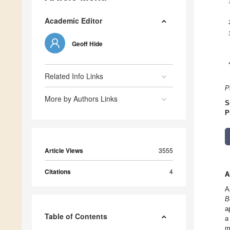
Academic Editor
Geoff Hide
Related Info Links
P
More by Authors Links
S
P
Article Views
3555
Citations
4
A
A
B
a
Table of Contents
a
m