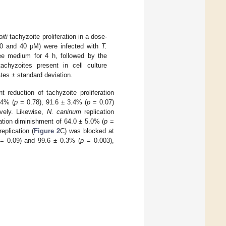
iti
tachyzoite proliferation in a dose-
 20 and 40 μM) were infected with
T.
free medium for 4 h, followed by the
achyzoites present in cell culture
tes ± standard deviation.
 reduction of tachyzoite proliferation
.4% (
p
= 0.78), 91.6 ± 3.4% (
p
= 0.07)
vely. Likewise,
N. caninum
replication
ation diminishment of 64.0 ± 5.0% (
p
=
eplication (
Figure 2
C) was blocked at
= 0.09) and 99.6 ± 0.3% (
p
= 0.003),