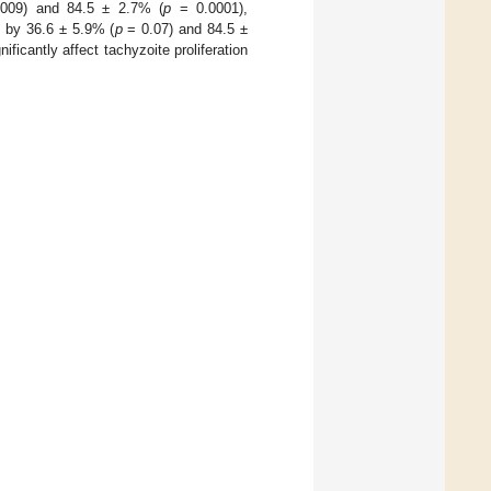
009) and 84.5 ± 2.7% (
p
= 0.0001),
 by 36.6 ± 5.9% (
p
= 0.07) and 84.5 ±
ficantly affect tachyzoite proliferation