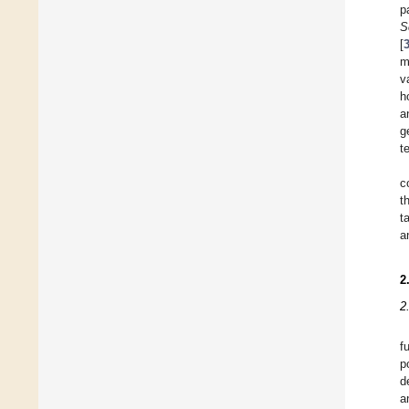
p
S
[
m
v
h
a
g
t
c
t
t
a
2
2
f
p
d
a