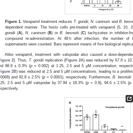
Figure 1.
Verapamil treatment reduces
T. gondii
,
N. caninum
and
B. besno
dependent manner. The hosts cells pre-treated with verapamil (5, 10,
gondii
(
A
),
N. caninum
(
B
) or
B. besnoiti
(
C
) tachyzoites in inhibitor-
compound re-administration. At 48 h after infection, the number of t
supernatants were counted. Bars represent means of five biological replica
Alike verapamil, treatment with valspodar also caused a dose-dependent
Figure 2
). Thus,
T. gondii
replication (
Figure 2
A) was reduced by 67.8 ± 10
nd 98.9 ± 0.3% (
p
= 0.002) at 1.25, 2.5 and 5 µM concentration, respecti
Figure 2
B) was reduced at 2.5 and 5 µM concentrations, leading to a prolifer
.0068) and 92.8 ± 2.5% (
p
= 0.0001), respectively. Furthermore,
B. besnoiti
r
.25, 2.5 and 5 µM valspodar by 37.94 ± 18.3% (
p
= 0.9), 94.6 ± 2.5% (
p
espectively.