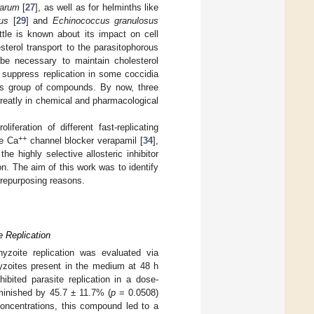
parum
[
27
], as well as for helminths like
us
[
29
] and
Echinococcus granulosus
ttle is known about its impact on cell
sterol transport to the parasitophorous
be necessary to maintain cholesterol
 suppress replication in some coccidia
us group of compounds. By now, three
reatly in chemical and pharmacological
iferation of different fast-replicating
++
pe Ca
channel blocker verapamil [
34
],
the highly selective allosteric inhibitor
n. The aim of this work was to identify
 repurposing reasons.
e Replication
hyzoite replication was evaluated via
hyzoites present in the medium at 48 h
hibited parasite replication in a dose-
minished by 45.7 ± 11.7% (
p
= 0.0508)
oncentrations, this compound led to a