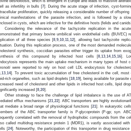
ovine besnoitiosis, which is emergent in Europe and leads to massive alterati
ell as infertility in bulls [
7
]. During the acute stage of infection, cyst-form
ntracellular proliferation, quickly releasing a considerable number of offspring
linical manifestations of the parasite infection, and is followed by a slo
nclosed in cysts, which are infective for the definitive hosts (felids and canids)
Considering the relevance of the tachyzoite replication in the acute
emonstrated that primary bovine umbilical vein endothelial cells (BUVEC) rep
eplication of all three species [
8
,
9
,
10
,
11
,
12
], allowing fast tachyzoite repli
ituation. During this replication process, one of the most demanded molecule
holesterol synthesis, coccidian parasites either trigger its uptake from e
ynthesis of this compound by infected host cells [
8
,
13
,
14
,
15
,
16
]. Lo
ndocytosis represents the main uptake mechanism in many types of host ce
esnoiti
were reported to rely on host cell LDL endocytosis for cholesterol
8
,
13
,
14
]. To prevent toxic accumulation of free cholesterol in the cell, most 
ipid-rich organelles, such as lipid droplets [
18
,
19
], being available for parasit
ncreased need of cholesterol and other lipids in infected host cells, lipid dr
ignificantly increased [
8
,
20
].
Other strategy to face the challenge of lipid imbalance is the use of A
ediated efflux mechanisms [
21
,
22
]. ABC transporters are highly evolutiona
hat mediate a broad range of physiological functions [
21
]. In eukaryotic cel
embers of the ABC transporter family is P-glycoprotein (P-gp; syn. ABC
requently correlated with the removal of hydrophobic compounds from the cel
lso called multidrug resistance protein 1 (MDR1), is vastly associated wi
ells [
24
]. Noteworthy, the participation of this transporter in drug resistan