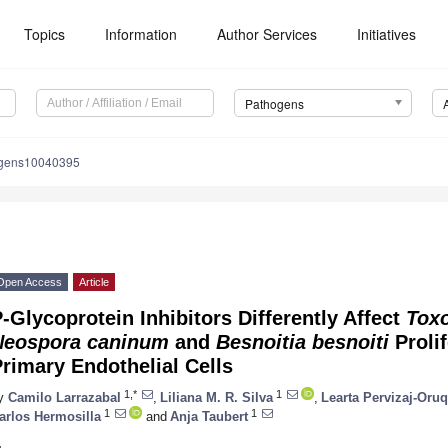
Topics
Information
Author Services
Initiatives
Pathogens
ogens10040395
Open Access
Article
-Glycoprotein Inhibitors Differently Affect
Tox
Neospora caninum
and
Besnoitia besnoiti
Prolif
rimary Endothelial Cells
1,*
1
y
Camilo Larrazabal
,
Liliana M. R. Silva
,
Learta Pervizaj-Oruq
1
1
arlos Hermosilla
and
Anja Taubert