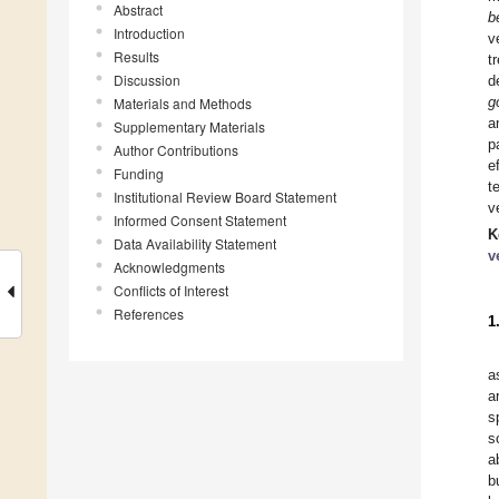
Abstract
b
Introduction
v
Results
t
Discussion
d
g
Materials and Methods
a
Supplementary Materials
p
Author Contributions
e
Funding
t
Institutional Review Board Statement
v
Informed Consent Statement
K
Data Availability Statement
v
Acknowledgments
Conflicts of Interest
References
1
a
a
s
s
a
b