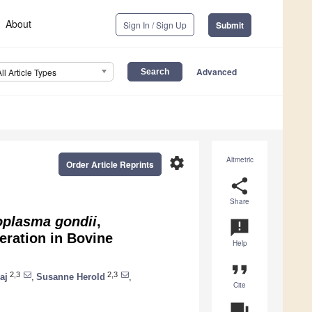
About
Sign In / Sign Up
Submit
Advanced
All Article Types
settings
Altmetric
Order Article Reprints
share
Share
oplasma gondii
,
announcement
eration in Bovine
Help
format_quote
2,3
2,3
aj
,
Susanne Herold
,
Cite
question_answer