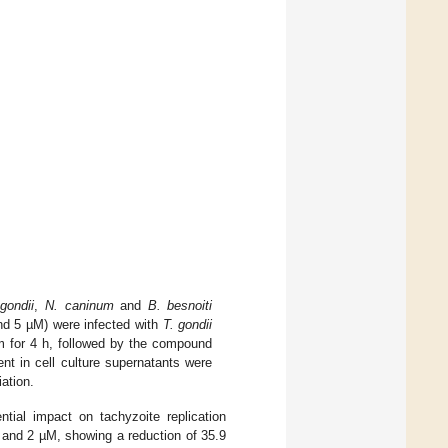
gondii
,
N. caninum
and
B. besnoiti
 and 5 µM) were infected with
T. gondii
um for 4 h, followed by the compound
ent in cell culture supernatants were
ation.
ntial impact on tachyzoite replication
1 and 2 µM, showing a reduction of 35.9