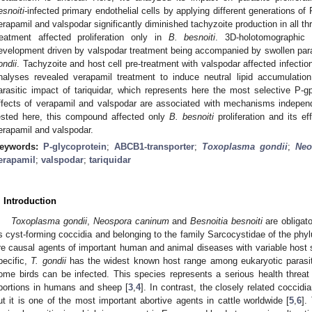
esnoiti
-infected primary endothelial cells by applying different generations of 
erapamil and valspodar significantly diminished tachyzoite production in all th
reatment affected proliferation only in
B. besnoiti
. 3D-holotomographic 
evelopment driven by valspodar treatment being accompanied by swollen par
ondii
. Tachyzoite and host cell pre-treatment with valspodar affected infection
nalyses revealed verapamil treatment to induce neutral lipid accumulati
arasitic impact of tariquidar, which represents here the most selective P-gp
ffects of verapamil and valspodar are associated with mechanisms independ
ested here, this compound affected only
B. besnoiti
proliferation and its 
erapamil and valspodar.
eywords:
P-glycoprotein
;
ABCB1-transporter
;
Toxoplasma gondii
;
Neo
erapamil
;
valspodar
;
tariquidar
. Introduction
Toxoplasma gondii
,
Neospora caninum
and
Besnoitia besnoiti
are obligato
s cyst-forming coccidia and belonging to the family Sarcocystidae of the 
re causal agents of important human and animal diseases with variable host s
pecific,
T. gondii
has the widest known host range among eukaryotic parasit
ome birds can be infected. This species represents a serious health threat 
bortions in humans and sheep [
3
,
4
]. In contrast, the closely related coccidi
ut it is one of the most important abortive agents in cattle worldwide [
5
,
6
].