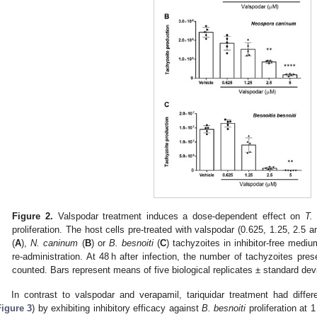
Figure 2.
Valspodar treatment induces a dose-dependent effect on
T. 
proliferation. The host cells pre-treated with valspodar (0.625, 1.25, 2.5
(
A
),
N. caninum
(
B
) or
B. besnoiti
(
C
) tachyzoites in inhibitor-free medi
re-administration. At 48 h after infection, the number of tachyzoites pres
counted. Bars represent means of five biological replicates ± standard devi
In contrast to valspodar and verapamil, tariquidar treatment had differe
Figure 3
) by exhibiting inhibitory efficacy against
B. besnoiti
proliferation at 