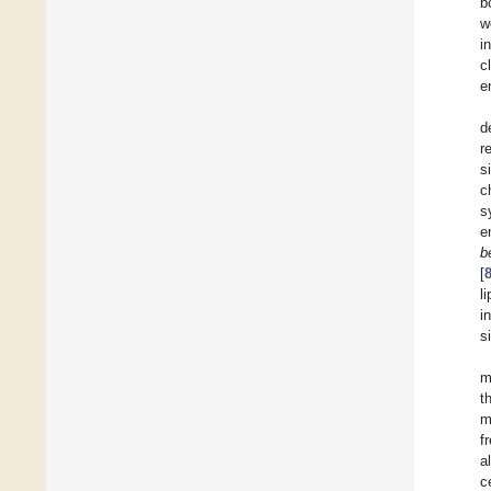
b
w
i
c
e
d
r
s
c
s
e
b
[
l
i
s
m
t
m
f
a
c