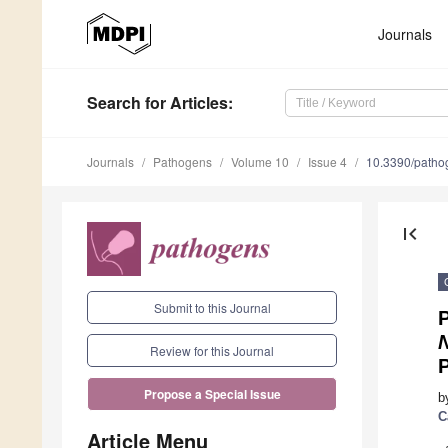
Journals
Search
for Articles
:
Journals
Pathogens
Volume 10
Issue 4
10.3390/path
first_page
Submit to this Journal
P
Review for this Journal
P
Propose a Special Issue
b
C
Article Menu