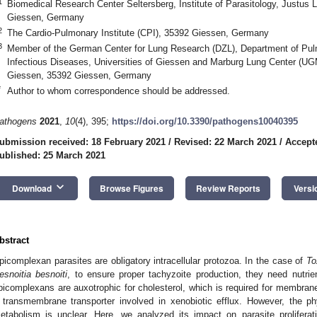
1
Biomedical Research Center Seltersberg, Institute of Parasitology, Justus 
Giessen, Germany
2
The Cardio-Pulmonary Institute (CPI), 35392 Giessen, Germany
3
Member of the German Center for Lung Research (DZL), Department of Pulm
Infectious Diseases, Universities of Giessen and Marburg Lung Center (UG
Giessen, 35392 Giessen, Germany
*
Author to whom correspondence should be addressed.
athogens
2021
,
10
(4), 395;
https://doi.org/10.3390/pathogens10040395
ubmission received: 18 February 2021
/
Revised: 22 March 2021
/
Accept
ublished: 25 March 2021
keyboard_arrow_down
Download
Browse Figures
Review Reports
Versi
bstract
picomplexan parasites are obligatory intracellular protozoa. In the case of
To
esnoitia besnoiti
, to ensure proper tachyzoite production, they need nutrie
picomplexans are auxotrophic for cholesterol, which is required for membrane
 transmembrane transporter involved in xenobiotic efflux. However, the phy
etabolism is unclear. Here, we analyzed its impact on parasite prolifera