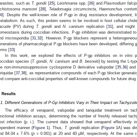
arasites, such as
T. gondii
[
25
],
Leishmania
spp. [
26
] and
Plasmodium falci
chistosoma mansoni
[
28
],
Teladorsagia circumcincta
,
Haemonchus contort
30
]. Despite the well-known role of P-gp in drug resistance development, li
etabolism. As such, this protein seems to be involved in host cellular chole
acuole (PV) during
T. gondii
and
N. caninum
replication [
31
], and might 
omeostasis during coccidian infections. P-gp inhibition was demonstrated to
nd microsporidia [
31
,
32
]. However, P-gp blockers represent a heterogeneo
enerations of pharmacological P-gp blockers have been developed, differing g
erms [
33
].
In this work, we explored the effects of P-gp inhibitors on in vitro prol
occidian species (
T. gondii
,
N. caninum
and
B. besnoiti
) by testing the L-ty
he non-immunosuppressive cyclosporine D derivative valspodar [
35
,
36
] and 
ariquidar [
37
,
38
], as representative compounds of each P-gp blocker generatio
nd compare anti-coccidial properties of well-known compounds for future drug
. Results
.1. Different Generations of P-Gp Inhibitors Vary in Their Impact on Tachyzoit
The efficacy of verapamil, valspodar and tariquidar treatment on tac
unctional inhibition assays, determining the number of freshly released tac
ost infection (p. i.). The current data showed that verapamil effectively in
ependent manner (
Figure 1
). Thus,
T. gondii
replication (
Figure 1
A) was di
nd 84.04 ± 7.6% (
p
= 0.001) at 20 and 40 µM, respectively. At the same c