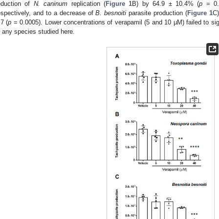
eduction of
N. caninum
replication (
Figure 1
B) by 64.9 ± 10.4% (
p
= 0.
espectively, and to a decrease of
B. besnoiti
parasite production (
Figure 1
C)
.7 (
p
= 0.0005). Lower concentrations of verapamil (5 and 10 µM) failed to signi
n any species studied here.