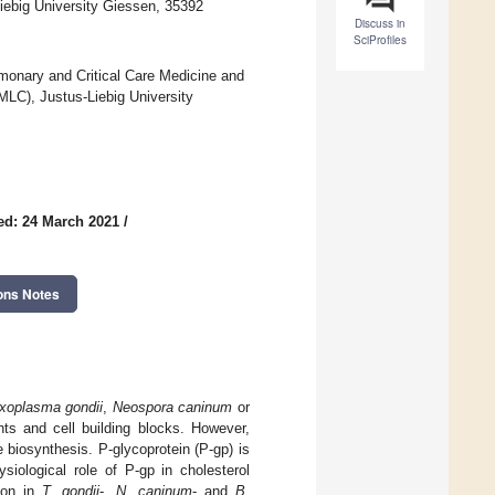
Liebig University Giessen, 35392
Discuss in
SciProfiles
onary and Critical Care Medicine and
MLC), Justus-Liebig University
ed: 24 March 2021
/
ons Notes
xoplasma gondii
,
Neospora caninum
or
nts and cell building blocks. However,
 biosynthesis. P-glycoprotein (P-gp) is
siological role of P-gp in cholesterol
tion in
T. gondii
-,
N. caninum
- and
B.