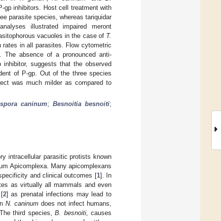
P-gp inhibitors. Host cell treatment with
ree parasite species, whereas tariquidar
analyses illustrated impaired meront
asitophorous vacuoles in the case of
T.
 rates in all parasites. Flow cytometric
on. The absence of a pronounced anti-
 inhibitor, suggests that the observed
ent of P-gp. Out of the three species
effect was much milder as compared to
spora caninum
;
Besnoitia besnoiti
;
ry intracellular parasitic protists known
phylum Apicomplexa. Many apicomplexans
pecificity and clinical outcomes [
1
]. In
es as virtually all mammals and even
[
2
] as prenatal infections may lead to
an
N. caninum
does not infect humans,
 The third species,
B. besnoiti,
causes