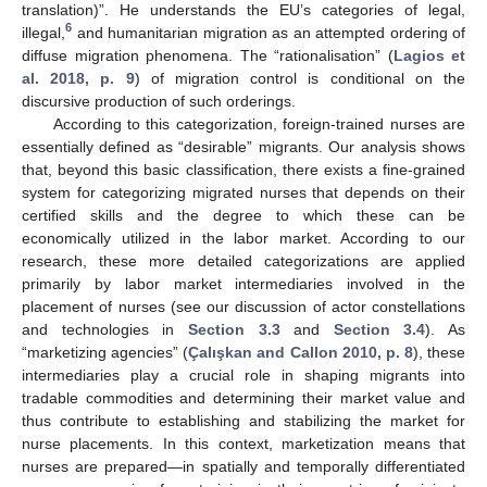
translation)”. He understands the EU’s categories of legal,
6
illegal,
and humanitarian migration as an attempted ordering of
diffuse migration phenomena. The “rationalisation” (
Lagios et
al. 2018, p. 9
) of migration control is conditional on the
discursive production of such orderings.
According to this categorization, foreign-trained nurses are
essentially defined as “desirable” migrants. Our analysis shows
that, beyond this basic classification, there exists a fine-grained
system for categorizing migrated nurses that depends on their
certified skills and the degree to which these can be
economically utilized in the labor market. According to our
research, these more detailed categorizations are applied
primarily by labor market intermediaries involved in the
placement of nurses (see our discussion of actor constellations
and technologies in
Section 3.3
and
Section 3.4
). As
“marketizing agencies” (
Çalışkan and Callon 2010, p. 8
), these
intermediaries play a crucial role in shaping migrants into
tradable commodities and determining their market value and
thus contribute to establishing and stabilizing the market for
nurse placements. In this context, marketization means that
nurses are prepared―in spatially and temporally differentiated