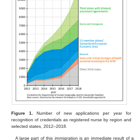
Figure 1.
Number of new applications per year for
recognition of credentials as registered nurse by region and
selected states, 2012–2018.
A large part of this immigration is an immediate result of a