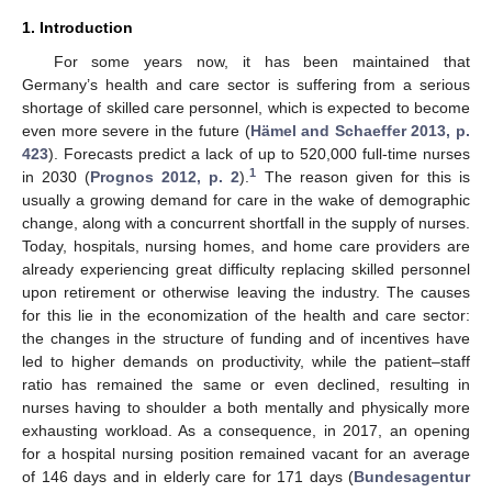
1. Introduction
For some years now, it has been maintained that
Germany’s health and care sector is suffering from a serious
shortage of skilled care personnel, which is expected to become
even more severe in the future (
Hämel and Schaeffer 2013, p.
423
). Forecasts predict a lack of up to 520,000 full-time nurses
1
in 2030 (
Prognos 2012, p. 2
).
The reason given for this is
usually a growing demand for care in the wake of demographic
change, along with a concurrent shortfall in the supply of nurses.
Today, hospitals, nursing homes, and home care providers are
already experiencing great difficulty replacing skilled personnel
upon retirement or otherwise leaving the industry. The causes
for this lie in the economization of the health and care sector:
the changes in the structure of funding and of incentives have
led to higher demands on productivity, while the patient–staff
ratio has remained the same or even declined, resulting in
nurses having to shoulder a both mentally and physically more
exhausting workload. As a consequence, in 2017, an opening
for a hospital nursing position remained vacant for an average
of 146 days and in elderly care for 171 days (
Bundesagentur