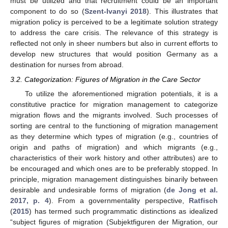
must be utilized and that recruitment could be an important
component to do so (
Szent-Ivanyi 2018
). This illustrates that
migration policy is perceived to be a legitimate solution strategy
to address the care crisis. The relevance of this strategy is
reflected not only in sheer numbers but also in current efforts to
develop new structures that would position Germany as a
destination for nurses from abroad.
3.2. Categorization: Figures of Migration in the Care Sector
To utilize the aforementioned migration potentials, it is a
constitutive practice for migration management to categorize
migration flows and the migrants involved. Such processes of
sorting are central to the functioning of migration management
as they determine which types of migration (e.g., countries of
origin and paths of migration) and which migrants (e.g.,
characteristics of their work history and other attributes) are to
be encouraged and which ones are to be preferably stopped. In
principle, migration management distinguishes binarily between
desirable and undesirable forms of migration (
de Jong et al.
2017, p. 4
). From a governmentality perspective,
Ratfisch
(
2015
) has termed such programmatic distinctions as idealized
“subject figures of migration (Subjektfiguren der Migration, our