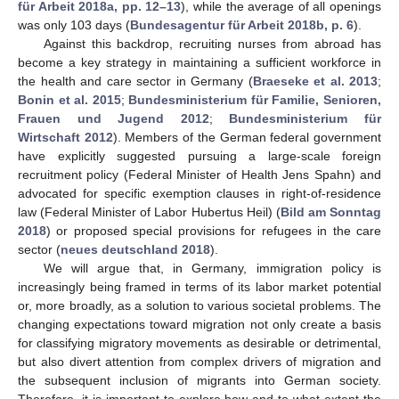
für Arbeit 2018a, pp. 12–13
), while the average of all openings
was only 103 days (
Bundesagentur für Arbeit 2018b, p. 6
).
Against this backdrop, recruiting nurses from abroad has
become a key strategy in maintaining a sufficient workforce in
the health and care sector in Germany (
Braeseke et al. 2013
;
Bonin et al. 2015
;
Bundesministerium für Familie, Senioren,
Frauen und Jugend 2012
;
Bundesministerium für
Wirtschaft 2012
). Members of the German federal government
have explicitly suggested pursuing a large-scale foreign
recruitment policy (Federal Minister of Health Jens Spahn) and
advocated for specific exemption clauses in right-of-residence
law (Federal Minister of Labor Hubertus Heil) (
Bild am Sonntag
2018
) or proposed special provisions for refugees in the care
sector (
neues deutschland 2018
).
We will argue that, in Germany, immigration policy is
increasingly being framed in terms of its labor market potential
or, more broadly, as a solution to various societal problems. The
changing expectations toward migration not only create a basis
for classifying migratory movements as desirable or detrimental,
but also divert attention from complex drivers of migration and
the subsequent inclusion of migrants into German society.
Therefore, it is important to explore how and to what extent the