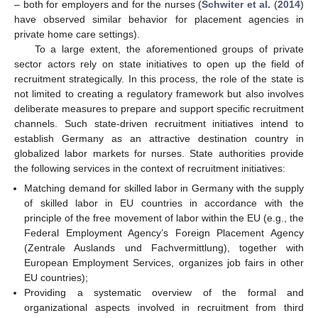
– both for employers and for the nurses (
Schwiter et al.
(
2014
)
have observed similar behavior for placement agencies in
private home care settings).
To a large extent, the aforementioned groups of private
sector actors rely on state initiatives to open up the field of
recruitment strategically. In this process, the role of the state is
not limited to creating a regulatory framework but also involves
deliberate measures to prepare and support specific recruitment
channels. Such state-driven recruitment initiatives intend to
establish Germany as an attractive destination country in
globalized labor markets for nurses. State authorities provide
the following services in the context of recruitment initiatives:
Matching demand for skilled labor in Germany with the supply
of skilled labor in EU countries in accordance with the
principle of the free movement of labor within the EU (e.g., the
Federal Employment Agency’s Foreign Placement Agency
(Zentrale Auslands und Fachvermittlung), together with
European Employment Services, organizes job fairs in other
EU countries);
Providing a systematic overview of the formal and
organizational aspects involved in recruitment from third