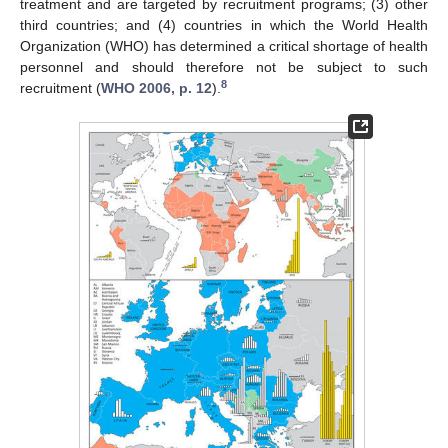
treatment and are targeted by recruitment programs; (3) other
third countries; and (4) countries in which the World Health
Organization (WHO) has determined a critical shortage of health
personnel and should therefore not be subject to such
8
recruitment (
WHO 2006, p. 12
).