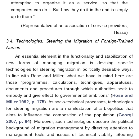
attempting to organize it as a service, so that the
companies can do it. But how they do it in the end is simply
up to them.”
(Representative of an association of service providers,
Hesse)
3.4. Technologies: Steering the Migration of Foreign-Trained
Nurses
An essential element in the functionality and stabilization of
new forms of managing migration is devising specific
technologies for steering migration in politically desirable ways.
In line with Rose and Miller, what we have in mind here are
those “programmes, calculations, techniques, apparatuses,
documents and procedures through which authorities seek to
embody and give effect to governmental ambitions” (
Rose and
Miller 1992, p. 175
). As socio-technical processes, technologies
for steering migration are a manifestation of a biopolitics that
aims to influence the composition of the population (
Georgi
2007, p. 64
). Moreover, such technologies obscure the political
background of migration management by directing attention to
management tools and issues of technical viability. Steering