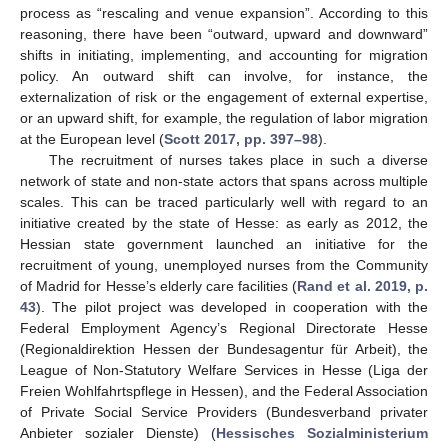
process as “rescaling and venue expansion”. According to this
reasoning, there have been “outward, upward and downward”
shifts in initiating, implementing, and accounting for migration
policy. An outward shift can involve, for instance, the
externalization of risk or the engagement of external expertise,
or an upward shift, for example, the regulation of labor migration
at the European level (
Scott 2017, pp. 397–98
).
The recruitment of nurses takes place in such a diverse
network of state and non-state actors that spans across multiple
scales. This can be traced particularly well with regard to an
initiative created by the state of Hesse: as early as 2012, the
Hessian state government launched an initiative for the
recruitment of young, unemployed nurses from the Community
of Madrid for Hesse’s elderly care facilities (
Rand et al. 2019, p.
43
). The pilot project was developed in cooperation with the
Federal Employment Agency’s Regional Directorate Hesse
(Regionaldirektion Hessen der Bundesagentur für Arbeit), the
League of Non-Statutory Welfare Services in Hesse (Liga der
Freien Wohlfahrtspflege in Hessen), and the Federal Association
of Private Social Service Providers (Bundesverband privater
Anbieter sozialer Dienste) (
Hessisches Sozialministerium