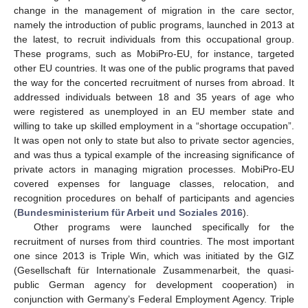
change in the management of migration in the care sector,
namely the introduction of public programs, launched in 2013 at
the latest, to recruit individuals from this occupational group.
These programs, such as MobiPro-EU, for instance, targeted
other EU countries. It was one of the public programs that paved
the way for the concerted recruitment of nurses from abroad. It
addressed individuals between 18 and 35 years of age who
were registered as unemployed in an EU member state and
willing to take up skilled employment in a “shortage occupation”.
It was open not only to state but also to private sector agencies,
and was thus a typical example of the increasing significance of
private actors in managing migration processes. MobiPro-EU
covered expenses for language classes, relocation, and
recognition procedures on behalf of participants and agencies
(
Bundesministerium für Arbeit und Soziales 2016
).
Other programs were launched specifically for the
recruitment of nurses from third countries. The most important
one since 2013 is Triple Win, which was initiated by the GIZ
(Gesellschaft für Internationale Zusammenarbeit, the quasi-
public German agency for development cooperation) in
conjunction with Germany’s Federal Employment Agency. Triple