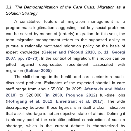
3.1. The Demographization of the Care Crisis: Migration as a
Solution Strategy
A constitutive feature of migration management is a
programmatic legitimation suggesting that key social problems
can be solved by means of (orderly) migration. In this vein, the
term migration management refers to the supposed ability to
pursue a rationally motivated migration policy on the basis of
expert knowledge (
Geiger and Pécoud 2010, p. 11
;
Georgi
2007, pp. 72–73
). In the context of migration, this notion can be
pitted against deep-seated resentment associated with
migration (
Balibar 2005
).
The skill shortage in the health and care sector is a much-
discussed problem. Estimates of the expected shortfall in care
staff range from about 55,000 (in 2025;
Afentakis and Maier
2010
) to 520,000 (
in 2030, Prognos 2012
) full-time jobs
(
Rothgang et al. 2012
;
Ehrentraut et al. 2017
). The wide
discrepancy between these figures is in itself a clear indication
that a skill shortage is not an objective state of affairs. Defining it
is already part of the scientific-political construction of such a
shortage, which in the current debate is characterized by