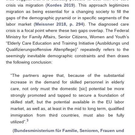
crisis via migration (
Kordes 2019
). This approach legitimizes
migration as being essential for a changing society to fill the
gaps of the demographic pyramid or in specific segments of the
labor market (
Meissner 2018, p. 294
). The diagnosed care
crisis is a focal point where these two gaps overlap. The Federal
Ministry for Family Affairs, Senior Citizens, Women and Youth’s
“Elderly Care Education and Training Initiative (Ausbildungs und
Qualifizierungsoffensive Altenpflege)” repeatedly refers to the
seemingly inevitable demographic constraints and then draws
the following conclusion:
“The partners agree that, because of the substantial
increase in the demand for skilled personnel in elderly
care, not only must the domestic [sic] potential be more
strongly promoted and tapped to secure a foundation of
skilled staff, but the potential available in the EU labor
market, as well as, at least in the mid to long term, qualified
immigration from third countries, must also be fully
3
utilized”.
(
Bundesministerium für Familie, Senioren, Frauen und