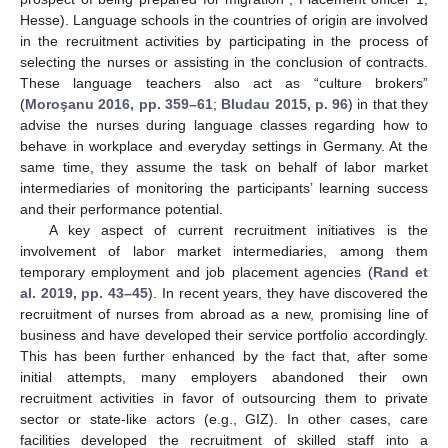
Hesse). Language schools in the countries of origin are involved
in the recruitment activities by participating in the process of
selecting the nurses or assisting in the conclusion of contracts.
These language teachers also act as “culture brokers”
(
Moroşanu 2016, pp. 359–61
;
Bludau 2015, p. 96
) in that they
advise the nurses during language classes regarding how to
behave in workplace and everyday settings in Germany. At the
same time, they assume the task on behalf of labor market
intermediaries of monitoring the participants’ learning success
and their performance potential.
A key aspect of current recruitment initiatives is the
involvement of labor market intermediaries, among them
temporary employment and job placement agencies (
Rand et
al. 2019, pp. 43–45
). In recent years, they have discovered the
recruitment of nurses from abroad as a new, promising line of
business and have developed their service portfolio accordingly.
This has been further enhanced by the fact that, after some
initial attempts, many employers abandoned their own
recruitment activities in favor of outsourcing them to private
sector or state-like actors (e.g., GIZ). In other cases, care
facilities developed the recruitment of skilled staff into a