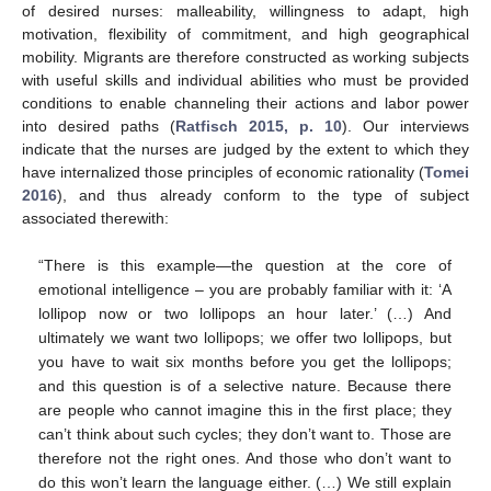
of desired nurses: malleability, willingness to adapt, high
motivation, flexibility of commitment, and high geographical
mobility. Migrants are therefore constructed as working subjects
with useful skills and individual abilities who must be provided
conditions to enable channeling their actions and labor power
into desired paths (
Ratfisch 2015, p. 10
). Our interviews
indicate that the nurses are judged by the extent to which they
have internalized those principles of economic rationality (
Tomei
2016
), and thus already conform to the type of subject
associated therewith:
“There is this example—the question at the core of
emotional intelligence – you are probably familiar with it: ‘A
lollipop now or two lollipops an hour later.’ (…) And
ultimately we want two lollipops; we offer two lollipops, but
you have to wait six months before you get the lollipops;
and this question is of a selective nature. Because there
are people who cannot imagine this in the first place; they
can’t think about such cycles; they don’t want to. Those are
therefore not the right ones. And those who don’t want to
do this won’t learn the language either. (…) We still explain