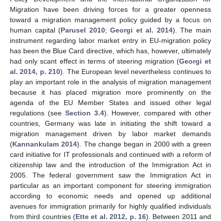
Migration have been driving forces for a greater openness
toward a migration management policy guided by a focus on
human capital (
Parusel 2010
;
Georgi et al. 2014
). The main
instrument regarding labor market entry in EU-migration policy
has been the Blue Card directive, which has, however, ultimately
had only scant effect in terms of steering migration (
Georgi et
al. 2014, p. 210
). The European level nevertheless continues to
play an important role in the analysis of migration management
because it has placed migration more prominently on the
agenda of the EU Member States and issued other legal
regulations (see
Section 3.4
). However, compared with other
countries, Germany was late in initiating the shift toward a
migration management driven by labor market demands
(
Kannankulam 2014
). The change began in 2000 with a green
card initiative for IT professionals and continued with a reform of
citizenship law and the introduction of the Immigration Act in
2005. The federal government saw the Immigration Act in
particular as an important component for steering immigration
according to economic needs and opened up additional
avenues for immigration primarily for highly qualified individuals
from third countries (
Ette et al. 2012, p. 16
). Between 2011 and