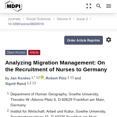
zoom_out_map
search
menu
Journals
Social Sciences
Volume 9
Issue 2
10.3390/socsci9020019
settings
Order Article Reprints
Open Access
Article
Analyzing Migration Management: On
the Recruitment of Nurses to Germany
1,*
1
by
Jan Kordes
,
Robert Pütz
and
1,2
Sigrid Rand
1
Department of Human Geography, Goethe University,
Theodor-W.-Adorno-Platz 6, D-60629 Frankfurt am Main,
Germany
2
Institut für Wirtschaft, Arbeit und Kultur, Goethe University,
Senckenberganlage 31, D-60325 Frankfurt am Main,