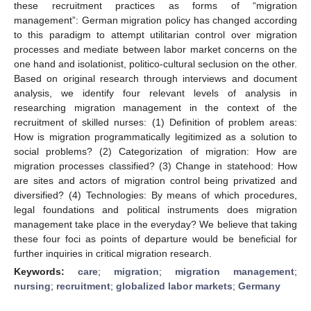
these recruitment practices as forms of “migration
management”: German migration policy has changed according
to this paradigm to attempt utilitarian control over migration
processes and mediate between labor market concerns on the
one hand and isolationist, politico-cultural seclusion on the other.
Based on original research through interviews and document
analysis, we identify four relevant levels of analysis in
researching migration management in the context of the
recruitment of skilled nurses: (1) Definition of problem areas:
How is migration programmatically legitimized as a solution to
social problems? (2) Categorization of migration: How are
migration processes classified? (3) Change in statehood: How
are sites and actors of migration control being privatized and
diversified? (4) Technologies: By means of which procedures,
legal foundations and political instruments does migration
management take place in the everyday? We believe that taking
these four foci as points of departure would be beneficial for
further inquiries in critical migration research.
Keywords:
care
;
migration
;
migration management
;
nursing
;
recruitment
;
globalized labor markets
;
Germany