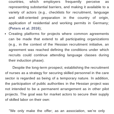
countries, which employers frequently perceive as
representing substantial barriers, and making it available to a
variety of actors (e.g., checklists for recruitment, language
and skill-oriented preparation in the country of origin,
application of residential and working permits in Germany;
(
Peters et al. 2016
);
Creating platforms for projects where common agreements
can be made that extend to all participating organizations
(e.g., in the context of the Hessian recruitment initiative, an
agreement was reached defining the conditions under which
recruits could continue attending language classes during
their induction phase).
Despite the long-term prospect, establishing the recruitment
of nurses as a strategy for securing skilled personnel in the care
sector is regarded as being of a temporary nature. In addition,
the participation of public authorities in the Hessian project was
not intended to be a permanent arrangement as in other pilot
projects. The goal was for market actors to secure their supply
of skilled labor on their own:
“We only make the offer; as an association, we’re only