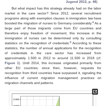
Jugend 2012, p. 48
)
But what impact has this strategy already had on the labor
market in the care sector? Since 2012, several recruitment
programs along with exemption clauses in immigration law have
4
boosted the migration of nurses to Germany considerably.
As a
large part of those migrants come from EU countries and
therefore enjoy freedom of movement, this increase in the
immigration of nurses can be determined only by consulting
5
statistics on the recognition of credentials.
According to these
statistics, the number of annual applications for the recognition
of credentials in the care sector has increased from
approximately 1.500 in 2012 to around 11.500 in 2018 (cf.
Figure 1
). Until 2014, this increase originated primarily from
other EU countries; since then, however, requests for
recognition from third countries have surpassed it, signaling the
influence of current migration management practices on
migration channels and patterns.