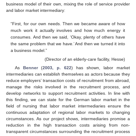
business model of their own, mixing the role of service provider
and labor market intermediary:
“First, for our own needs. Then we became aware of how
much work it actually involves and how much energy it
consumes. And then we said, ‘Okay, plenty of others have
the same problem that we have.’ And then we turned it into
a business model.”
(Director of an elderly-care facility, Hesse)
As
Benner
(
2003, p. 622
) has shown, labor market
intermediaries can establish themselves as actors because they
reduce employers’ transaction costs of recruitment from abroad,
manage the risks involved in the recruitment process, and
develop networks to support recruitment activities. In line with
this finding, we can state for the German labor market in the
field of nursing that labor market intermediaries ensure the
continuous adaptation of regional labor markets to changing
circumstances. As our project shows, intermediaries promise a
reduction in the high transaction costs arising from non-
transparent circumstances surrounding the recruitment process