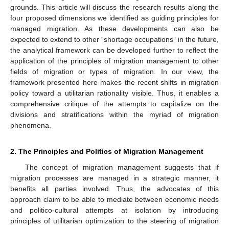
grounds. This article will discuss the research results along the
four proposed dimensions we identified as guiding principles for
managed migration. As these developments can also be
expected to extend to other “shortage occupations” in the future,
the analytical framework can be developed further to reflect the
application of the principles of migration management to other
fields of migration or types of migration. In our view, the
framework presented here makes the recent shifts in migration
policy toward a utilitarian rationality visible. Thus, it enables a
comprehensive critique of the attempts to capitalize on the
divisions and stratifications within the myriad of migration
phenomena.
2. The Principles and Politics of Migration Management
The concept of migration management suggests that if
migration processes are managed in a strategic manner, it
benefits all parties involved. Thus, the advocates of this
approach claim to be able to mediate between economic needs
and politico-cultural attempts at isolation by introducing
principles of utilitarian optimization to the steering of migration