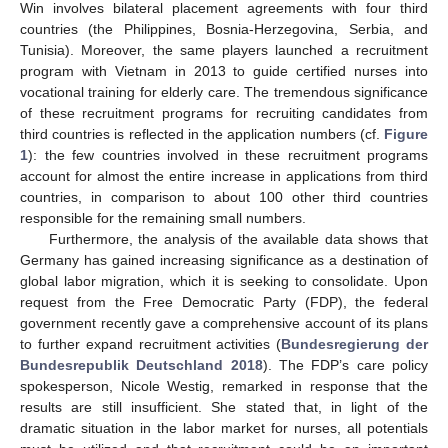
Win involves bilateral placement agreements with four third
countries (the Philippines, Bosnia-Herzegovina, Serbia, and
Tunisia). Moreover, the same players launched a recruitment
program with Vietnam in 2013 to guide certified nurses into
vocational training for elderly care. The tremendous significance
of these recruitment programs for recruiting candidates from
third countries is reflected in the application numbers (cf.
Figure
1
): the few countries involved in these recruitment programs
account for almost the entire increase in applications from third
countries, in comparison to about 100 other third countries
responsible for the remaining small numbers.
Furthermore, the analysis of the available data shows that
Germany has gained increasing significance as a destination of
global labor migration, which it is seeking to consolidate. Upon
request from the Free Democratic Party (FDP), the federal
government recently gave a comprehensive account of its plans
to further expand recruitment activities (
Bundesregierung der
Bundesrepublik Deutschland 2018
). The FDP’s care policy
spokesperson, Nicole Westig, remarked in response that the
results are still insufficient. She stated that, in light of the
dramatic situation in the labor market for nurses, all potentials