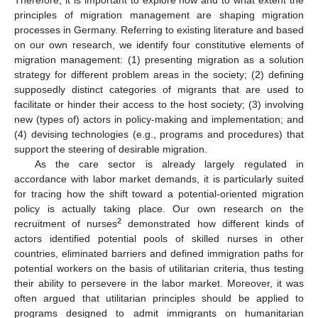
principles of migration management are shaping migration
processes in Germany. Referring to existing literature and based
on our own research, we identify four constitutive elements of
migration management: (1) presenting migration as a solution
strategy for different problem areas in the society; (2) defining
supposedly distinct categories of migrants that are used to
facilitate or hinder their access to the host society; (3) involving
new (types of) actors in policy-making and implementation; and
(4) devising technologies (e.g., programs and procedures) that
support the steering of desirable migration.
As the care sector is already largely regulated in
accordance with labor market demands, it is particularly suited
for tracing how the shift toward a potential-oriented migration
policy is actually taking place. Our own research on the
2
recruitment of nurses
demonstrated how different kinds of
actors identified potential pools of skilled nurses in other
countries, eliminated barriers and defined immigration paths for
potential workers on the basis of utilitarian criteria, thus testing
their ability to persevere in the labor market. Moreover, it was
often argued that utilitarian principles should be applied to
programs designed to admit immigrants on humanitarian