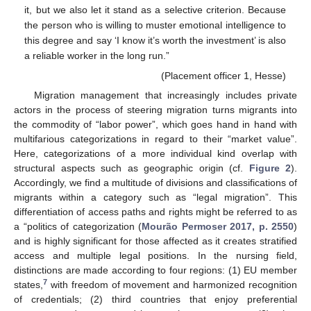
it, but we also let it stand as a selective criterion. Because
the person who is willing to muster emotional intelligence to
this degree and say ‘I know it’s worth the investment’ is also
a reliable worker in the long run.”
(Placement officer 1, Hesse)
Migration management that increasingly includes private
actors in the process of steering migration turns migrants into
the commodity of “labor power”, which goes hand in hand with
multifarious categorizations in regard to their “market value”.
Here, categorizations of a more individual kind overlap with
structural aspects such as geographic origin (cf.
Figure 2
).
Accordingly, we find a multitude of divisions and classifications of
migrants within a category such as “legal migration”. This
differentiation of access paths and rights might be referred to as
a “politics of categorization (
Mourão Permoser 2017, p. 2550
)
and is highly significant for those affected as it creates stratified
access and multiple legal positions. In the nursing field,
distinctions are made according to four regions: (1) EU member
7
states,
with freedom of movement and harmonized recognition
of credentials; (2) third countries that enjoy preferential