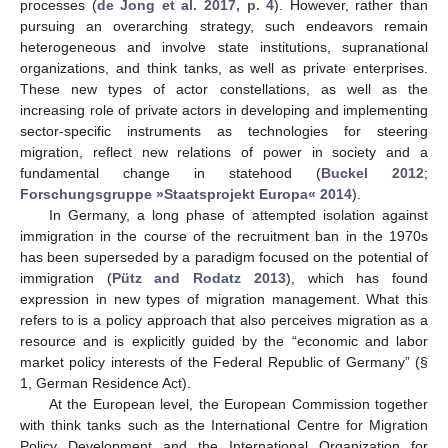
processes (
de Jong et al. 2017, p. 4
). However, rather than
pursuing an overarching strategy, such endeavors remain
heterogeneous and involve state institutions, supranational
organizations, and think tanks, as well as private enterprises.
These new types of actor constellations, as well as the
increasing role of private actors in developing and implementing
sector-specific instruments as technologies for steering
migration, reflect new relations of power in society and a
fundamental change in statehood (
Buckel 2012
;
Forschungsgruppe »Staatsprojekt Europa« 2014
).
In Germany, a long phase of attempted isolation against
immigration in the course of the recruitment ban in the 1970s
has been superseded by a paradigm focused on the potential of
immigration (
Pütz and Rodatz 2013
), which has found
expression in new types of migration management. What this
refers to is a policy approach that also perceives migration as a
resource and is explicitly guided by the “economic and labor
market policy interests of the Federal Republic of Germany” (§
1, German Residence Act).
At the European level, the European Commission together
with think tanks such as the International Centre for Migration
Policy Development and the International Organization for