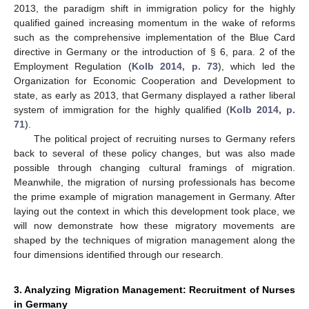
2013, the paradigm shift in immigration policy for the highly
qualified gained increasing momentum in the wake of reforms
such as the comprehensive implementation of the Blue Card
directive in Germany or the introduction of § 6, para. 2 of the
Employment Regulation (
Kolb 2014, p. 73
), which led the
Organization for Economic Cooperation and Development to
state, as early as 2013, that Germany displayed a rather liberal
system of immigration for the highly qualified (
Kolb 2014, p.
71
).
The political project of recruiting nurses to Germany refers
back to several of these policy changes, but was also made
possible through changing cultural framings of migration.
Meanwhile, the migration of nursing professionals has become
the prime example of migration management in Germany. After
laying out the context in which this development took place, we
will now demonstrate how these migratory movements are
shaped by the techniques of migration management along the
four dimensions identified through our research.
3. Analyzing Migration Management: Recruitment of Nurses
in Germany