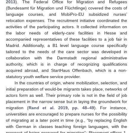
2013
). The Federal Office for Migration and Refugees
(Bundesamt für Migration und Flüchtlinge) covered the costs of
language courses, and MobiPro-EU subsidized nurses’
relocation expenses. The recruitment initiative coordinated the
activities of the participating actors. It collected information on
the labor needs of elderly-care facilities in Hesse and
accompanied representatives of these facilities to a job fair in
Madrid. Additionally, a B1 level language course specifically
tailored to the needs of the care sector was developed in
collaboration with the Darmstadt regional administrative
authority, which is in charge of recognizing qualifications
acquired abroad, and StartHaus Offenbach, which is a non-
statutory youth welfare service provider.
In the countries of origin, where mobilization, selection, and
initial preparation of would-be migrants takes place, networks of
actors form as well. Their primary role is not in the field of job
placement in the narrow sense but in laying the groundwork for
migration (
Rand et al. 2019, pp. 48–49
). For instance,
universities are encouraged to prepare nurses for the possibility
of migrating at a later point in time (e.g., “by replacing English
with German in classes teaching foreign languages, with the
prospect of being prepared for migration”; Placement officer 1,