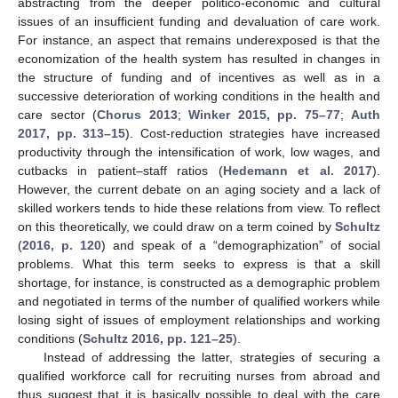
abstracting from the deeper politico-economic and cultural
issues of an insufficient funding and devaluation of care work.
For instance, an aspect that remains underexposed is that the
economization of the health system has resulted in changes in
the structure of funding and of incentives as well as in a
successive deterioration of working conditions in the health and
care sector (
Chorus 2013
;
Winker 2015, pp. 75–77
;
Auth
2017, pp. 313–15
). Cost-reduction strategies have increased
productivity through the intensification of work, low wages, and
cutbacks in patient–staff ratios (
Hedemann et al. 2017
).
However, the current debate on an aging society and a lack of
skilled workers tends to hide these relations from view. To reflect
on this theoretically, we could draw on a term coined by
Schultz
(
2016, p. 120
) and speak of a “demographization” of social
problems. What this term seeks to express is that a skill
shortage, for instance, is constructed as a demographic problem
and negotiated in terms of the number of qualified workers while
losing sight of issues of employment relationships and working
conditions (
Schultz 2016, pp. 121–25
).
Instead of addressing the latter, strategies of securing a
qualified workforce call for recruiting nurses from abroad and
thus suggest that it is basically possible to deal with the care