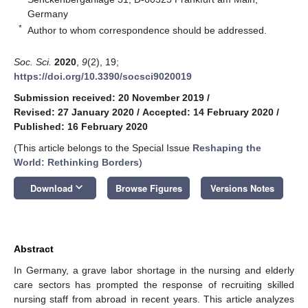
Germany
*
Author to whom correspondence should be addressed.
Soc. Sci.
2020
,
9
(2), 19;
https://doi.org/10.3390/socsci9020019
Submission received: 20 November 2019
/
Revised: 27 January 2020
/
Accepted: 14 February 2020
/
Published: 16 February 2020
(This article belongs to the Special Issue
Reshaping the
World: Rethinking Borders
)
keyboard_arrow_down
Download
Browse Figures
Versions Notes
Abstract
In Germany, a grave labor shortage in the nursing and elderly
care sectors has prompted the response of recruiting skilled
nursing staff from abroad in recent years. This article analyzes