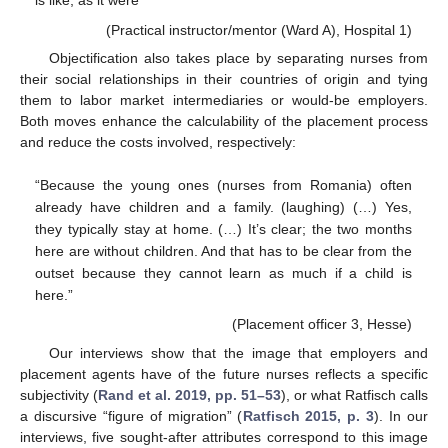
is like, as it were”
(Practical instructor/mentor (Ward A), Hospital 1)
Objectification also takes place by separating nurses from
their social relationships in their countries of origin and tying
them to labor market intermediaries or would-be employers.
Both moves enhance the calculability of the placement process
and reduce the costs involved, respectively:
“Because the young ones (nurses from Romania) often
already have children and a family. (laughing) (…) Yes,
they typically stay at home. (…) It’s clear; the two months
here are without children. And that has to be clear from the
outset because they cannot learn as much if a child is
here.”
(Placement officer 3, Hesse)
Our interviews show that the image that employers and
placement agents have of the future nurses reflects a specific
subjectivity (
Rand et al. 2019, pp. 51–53
), or what Ratfisch calls
a discursive “figure of migration” (
Ratfisch 2015, p. 3
). In our
interviews, five sought-after attributes correspond to this image