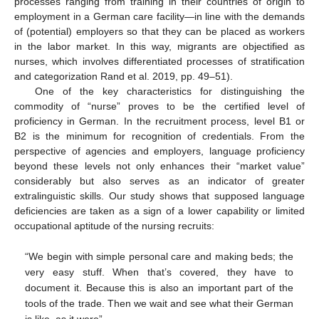
processes ranging from training in their countries of origin to
employment in a German care facility―in line with the demands
of (potential) employers so that they can be placed as workers
in the labor market. In this way, migrants are objectified as
nurses, which involves differentiated processes of stratification
and categorization Rand et al. 2019, pp. 49–51).
One of the key characteristics for distinguishing the
commodity of “nurse” proves to be the certified level of
proficiency in German. In the recruitment process, level B1 or
B2 is the minimum for recognition of credentials. From the
perspective of agencies and employers, language proficiency
beyond these levels not only enhances their “market value”
considerably but also serves as an indicator of greater
extralinguistic skills. Our study shows that supposed language
deficiencies are taken as a sign of a lower capability or limited
occupational aptitude of the nursing recruits:
“We begin with simple personal care and making beds; the
very easy stuff. When that’s covered, they have to
document it. Because this is also an important part of the
tools of the trade. Then we wait and see what their German