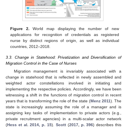
Figure 2.
World map displaying the number of new
applications for recognition of credentials as registered
nurse by distinct regions of origin, as well as individual
countries, 2012–2018.
3.3. Change in Statehood: Privatization and Diversification of
Migration Control in the Case of Nurses
Migration management is invariably associated with a
change in statehood that is reflected in newly assembled and
weighted actor constellations involved in initiating and
implementing the respective policies. Accordingly, we have been
witnessing a shift in the functions of migration control in recent
years that is transforming the role of the state (
Menz 2011
). The
state is increasingly assuming the role of a manager and is
assigning key tasks of implementation to private actors (e.g.,
private recruitment agencies) in a multi-scalar actor network
(
Hess et al. 2014, p. 15
).
Scott
(
2017, p. 396
) describes this