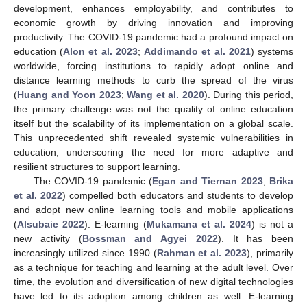
development, enhances employability, and contributes to
economic growth by driving innovation and improving
productivity. The COVID-19 pandemic had a profound impact on
education (
Alon et al. 2023
;
Addimando et al. 2021
) systems
worldwide, forcing institutions to rapidly adopt online and
distance learning methods to curb the spread of the virus
(
Huang and Yoon 2023
;
Wang et al. 2020
). During this period,
the primary challenge was not the quality of online education
itself but the scalability of its implementation on a global scale.
This unprecedented shift revealed systemic vulnerabilities in
education, underscoring the need for more adaptive and
resilient structures to support learning.
The COVID-19 pandemic (
Egan and Tiernan 2023
;
Brika
et al. 2022
) compelled both educators and students to develop
and adopt new online learning tools and mobile applications
(
Alsubaie 2022
). E-learning (
Mukamana et al. 2024
) is not a
new activity (
Bossman and Agyei 2022
). It has been
increasingly utilized since 1990 (
Rahman et al. 2023
), primarily
as a technique for teaching and learning at the adult level. Over
time, the evolution and diversification of new digital technologies
have led to its adoption among children as well. E-learning