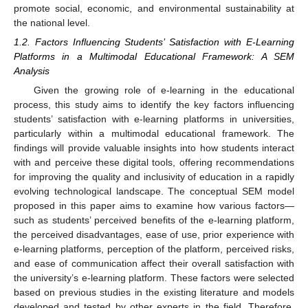
promote social, economic, and environmental sustainability at
the national level.
1.2. Factors Influencing Students’ Satisfaction with E-Learning
Platforms in a Multimodal Educational Framework: A SEM
Analysis
Given the growing role of e-learning in the educational
process, this study aims to identify the key factors influencing
students’ satisfaction with e-learning platforms in universities,
particularly within a multimodal educational framework. The
findings will provide valuable insights into how students interact
with and perceive these digital tools, offering recommendations
for improving the quality and inclusivity of education in a rapidly
evolving technological landscape. The conceptual SEM model
proposed in this paper aims to examine how various factors—
such as students’ perceived benefits of the e-learning platform,
the perceived disadvantages, ease of use, prior experience with
e-learning platforms, perception of the platform, perceived risks,
and ease of communication affect their overall satisfaction with
the university’s e-learning platform. These factors were selected
based on previous studies in the existing literature and models
developed and tested by other experts in the field. Therefore,