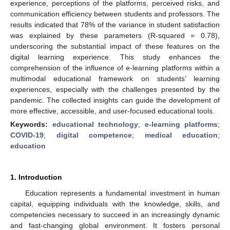
experience, perceptions of the platforms, perceived risks, and
communication efficiency between students and professors. The
results indicated that 78% of the variance in student satisfaction
was explained by these parameters (R-squared = 0.78),
underscoring the substantial impact of these features on the
digital learning experience. This study enhances the
comprehension of the influence of e-learning platforms within a
multimodal educational framework on students’ learning
experiences, especially with the challenges presented by the
pandemic. The collected insights can guide the development of
more effective, accessible, and user-focused educational tools.
Keywords:
educational technology
;
e-learning platforms
;
COVID-19
;
digital competence
;
medical education
;
education
1. Introduction
Education represents a fundamental investment in human
capital, equipping individuals with the knowledge, skills, and
competencies necessary to succeed in an increasingly dynamic
and fast-changing global environment. It fosters personal