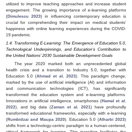
utilized to improve teaching approaches and increase student
engagement. The growing importance of e-learning platforms
(
Dimulescu 2023
) in influencing contemporary education is
crucial for comprehending their impact on medical students’
happiness with online learning experiences during the COVID-
19 pandemic.
1.4. Transforming E-Learning: The Emergence of Education 5.0,
Technological Underpinnings, and Education’s Contribution to
the United Nations’ 2030 Sustainable Development Goals
The year 2020 marked both an unprecedented global
health crisis and a transition to Industry 5.0, together with
Education 5.0 (
Ahmad et al. 2023
). This paradigm change,
marked by the use of artificial intelligence (AI) and information
and communication technologies (ICT), has significantly
transformed the education system and e-learning platforms.
Innovations in artificial intelligence, smartphones (
Hamal et al.
2022
), and big data (
Zaman et al. 2021
) have profoundly
transformed educational frameworks, especially with e-learning
(
Rumbidzai and Maupa 2020
). Education 5.0 (
Alharbi 2023
)
shifts from a technology-centric paradigm to a human-centered,
ethical framework for learning. This transition facilitates the