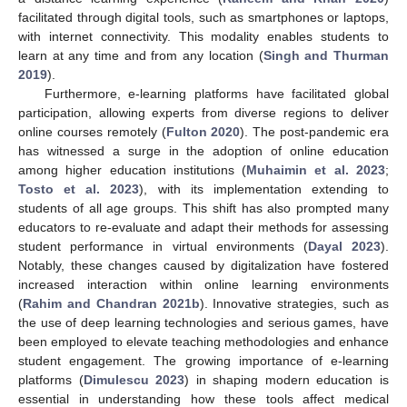
facilitated through digital tools, such as smartphones or laptops,
with internet connectivity. This modality enables students to
learn at any time and from any location (
Singh and Thurman
2019
).
Furthermore, e-learning platforms have facilitated global
participation, allowing experts from diverse regions to deliver
online courses remotely (
Fulton 2020
). The post-pandemic era
has witnessed a surge in the adoption of online education
among higher education institutions (
Muhaimin et al. 2023
;
Tosto et al. 2023
), with its implementation extending to
students of all age groups. This shift has also prompted many
educators to re-evaluate and adapt their methods for assessing
student performance in virtual environments (
Dayal 2023
).
Notably, these changes caused by digitalization have fostered
increased interaction within online learning environments
(
Rahim and Chandran 2021b
). Innovative strategies, such as
the use of deep learning technologies and serious games, have
been employed to elevate teaching methodologies and enhance
student engagement. The growing importance of e-learning
platforms (
Dimulescu 2023
) in shaping modern education is
essential in understanding how these tools affect medical