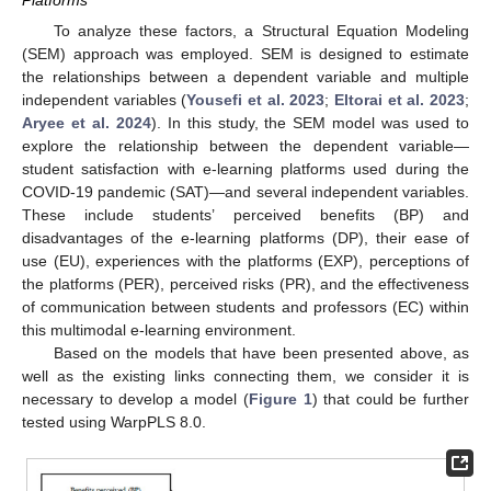
To analyze these factors, a Structural Equation Modeling
(SEM) approach was employed. SEM is designed to estimate
the relationships between a dependent variable and multiple
independent variables (
Yousefi et al. 2023
;
Eltorai et al. 2023
;
Aryee et al. 2024
). In this study, the SEM model was used to
explore the relationship between the dependent variable—
student satisfaction with e-learning platforms used during the
COVID-19 pandemic (SAT)—and several independent variables.
These include students’ perceived benefits (BP) and
disadvantages of the e-learning platforms (DP), their ease of
use (EU), experiences with the platforms (EXP), perceptions of
the platforms (PER), perceived risks (PR), and the effectiveness
of communication between students and professors (EC) within
this multimodal e-learning environment.
Based on the models that have been presented above, as
well as the existing links connecting them, we consider it is
necessary to develop a model (
Figure 1
) that could be further
tested using WarpPLS 8.0.