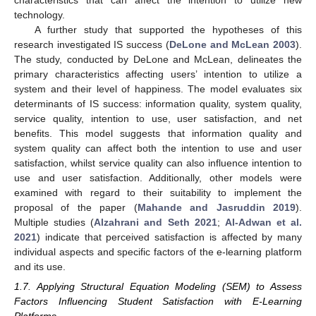
technology.
A further study that supported the hypotheses of this
research investigated IS success (
DeLone and McLean 2003
).
The study, conducted by DeLone and McLean, delineates the
primary characteristics affecting users’ intention to utilize a
system and their level of happiness. The model evaluates six
determinants of IS success: information quality, system quality,
service quality, intention to use, user satisfaction, and net
benefits. This model suggests that information quality and
system quality can affect both the intention to use and user
satisfaction, whilst service quality can also influence intention to
use and user satisfaction. Additionally, other models were
examined with regard to their suitability to implement the
proposal of the paper (
Mahande and Jasruddin 2019
).
Multiple studies (
Alzahrani and Seth 2021
;
Al-Adwan et al.
2021
) indicate that perceived satisfaction is affected by many
individual aspects and specific factors of the e-learning platform
and its use.
1.7. Applying Structural Equation Modeling (SEM) to Assess
Factors Influencing Student Satisfaction with E-Learning
Platforms