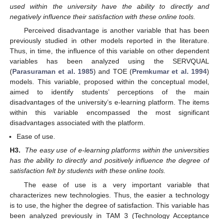
used within the university have the ability to directly and
negatively influence their satisfaction with these online tools.
Perceived disadvantage is another variable that has been
previously studied in other models reported in the literature.
Thus, in time, the influence of this variable on other dependent
variables has been analyzed using the SERVQUAL
(
Parasuraman et al. 1985
) and TOE (
Premkumar et al. 1994
)
models. This variable, proposed within the conceptual model,
aimed to identify students’ perceptions of the main
disadvantages of the university’s e-learning platform. The items
within this variable encompassed the most significant
disadvantages associated with the platform.
Ease of use.
H3.
The easy use of e-learning platforms within the universities
has the ability to directly and positively influence the degree of
satisfaction felt by students with these online tools.
The ease of use is a very important variable that
characterizes new technologies. Thus, the easier a technology
is to use, the higher the degree of satisfaction. This variable has
been analyzed previously in TAM 3 (Technology Acceptance