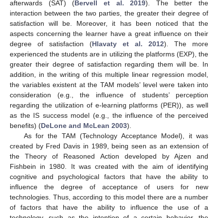
afterwards (SAT) (
Bervell et al. 2019
). The better the
interaction between the two parties, the greater their degree of
satisfaction will be. Moreover, it has been noticed that the
aspects concerning the learner have a great influence on their
degree of satisfaction (
Hlavaty et al. 2012
). The more
experienced the students are in utilizing the platforms (EXP), the
greater their degree of satisfaction regarding them will be. In
addition, in the writing of this multiple linear regression model,
the variables existent at the TAM models’ level were taken into
consideration (e.g., the influence of students’ perception
regarding the utilization of e-learning platforms (PER)), as well
as the IS success model (e.g., the influence of the perceived
benefits) (
DeLone and McLean 2003
).
As for the TAM (Technology Acceptance Model), it was
created by Fred Davis in 1989, being seen as an extension of
the Theory of Reasoned Action developed by Ajzen and
Fishbein in 1980. It was created with the aim of identifying
cognitive and psychological factors that have the ability to
influence the degree of acceptance of users for new
technologies. Thus, according to this model there are a number
of factors that have the ability to influence the use of a
technology, such as the intention of a certain behavior, the