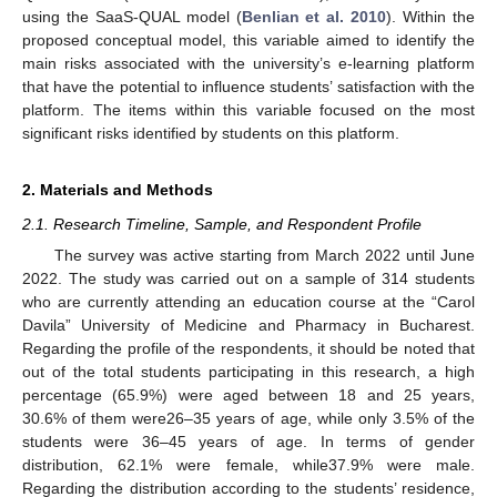
using the SaaS-QUAL model (
Benlian et al. 2010
). Within the
proposed conceptual model, this variable aimed to identify the
main risks associated with the university’s e-learning platform
that have the potential to influence students’ satisfaction with the
platform. The items within this variable focused on the most
significant risks identified by students on this platform.
2. Materials and Methods
2.1. Research Timeline, Sample, and Respondent Profile
The survey was active starting from March 2022 until June
2022. The study was carried out on a sample of 314 students
who are currently attending an education course at the “Carol
Davila” University of Medicine and Pharmacy in Bucharest.
Regarding the profile of the respondents, it should be noted that
out of the total students participating in this research, a high
percentage (65.9%) were aged between 18 and 25 years,
30.6% of them were26–35 years of age, while only 3.5% of the
students were 36–45 years of age. In terms of gender
distribution, 62.1% were female, while37.9% were male.
Regarding the distribution according to the students’ residence,