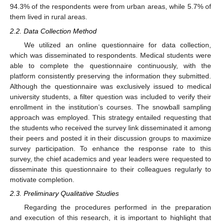
94.3% of the respondents were from urban areas, while 5.7% of
them lived in rural areas.
2.2. Data Collection Method
We utilized an online questionnaire for data collection,
which was disseminated to respondents. Medical students were
able to complete the questionnaire continuously, with the
platform consistently preserving the information they submitted.
Although the questionnaire was exclusively issued to medical
university students, a filter question was included to verify their
enrollment in the institution’s courses. The snowball sampling
approach was employed. This strategy entailed requesting that
the students who received the survey link disseminated it among
their peers and posted it in their discussion groups to maximize
survey participation. To enhance the response rate to this
survey, the chief academics and year leaders were requested to
disseminate this questionnaire to their colleagues regularly to
motivate completion.
2.3. Preliminary Qualitative Studies
Regarding the procedures performed in the preparation
and execution of this research, it is important to highlight that