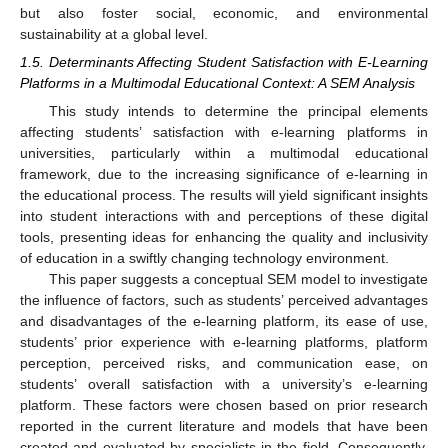
but also foster social, economic, and environmental
sustainability at a global level.
1.5. Determinants Affecting Student Satisfaction with E-Learning
Platforms in a Multimodal Educational Context: A SEM Analysis
This study intends to determine the principal elements
affecting students’ satisfaction with e-learning platforms in
universities, particularly within a multimodal educational
framework, due to the increasing significance of e-learning in
the educational process. The results will yield significant insights
into student interactions with and perceptions of these digital
tools, presenting ideas for enhancing the quality and inclusivity
of education in a swiftly changing technology environment.
This paper suggests a conceptual SEM model to investigate
the influence of factors, such as students’ perceived advantages
and disadvantages of the e-learning platform, its ease of use,
students’ prior experience with e-learning platforms, platform
perception, perceived risks, and communication ease, on
students’ overall satisfaction with a university’s e-learning
platform. These factors were chosen based on prior research
reported in the current literature and models that have been
created and evaluated by specialists in the field. Consequently,