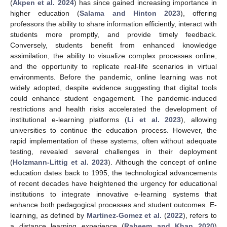
(
Akpen et al. 2024
) has since gained increasing importance in
higher education (
Salama and Hinton 2023
), offering
professors the ability to share information efficiently, interact with
students more promptly, and provide timely feedback.
Conversely, students benefit from enhanced knowledge
assimilation, the ability to visualize complex processes online,
and the opportunity to replicate real-life scenarios in virtual
environments. Before the pandemic, online learning was not
widely adopted, despite evidence suggesting that digital tools
could enhance student engagement. The pandemic-induced
restrictions and health risks accelerated the development of
institutional e-learning platforms (
Li et al. 2023
), allowing
universities to continue the education process. However, the
rapid implementation of these systems, often without adequate
testing, revealed several challenges in their deployment
(
Holzmann-Littig et al. 2023
). Although the concept of online
education dates back to 1995, the technological advancements
of recent decades have heightened the urgency for educational
institutions to integrate innovative e-learning systems that
enhance both pedagogical processes and student outcomes. E-
learning, as defined by
Martinez-Gomez et al.
(
2022
), refers to
a distance learning experience (
Raheem and Khan 2020
)