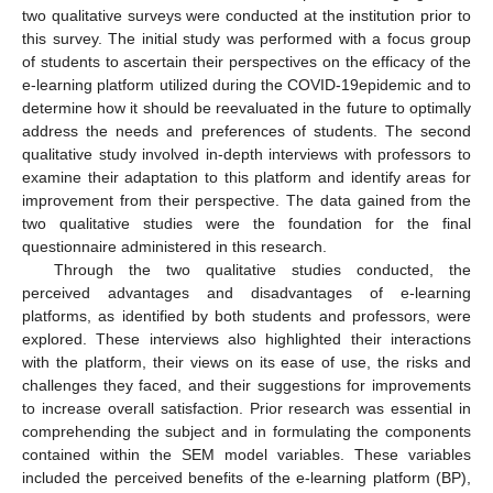
two qualitative surveys were conducted at the institution prior to
this survey. The initial study was performed with a focus group
of students to ascertain their perspectives on the efficacy of the
e-learning platform utilized during the COVID-19epidemic and to
determine how it should be reevaluated in the future to optimally
address the needs and preferences of students. The second
qualitative study involved in-depth interviews with professors to
examine their adaptation to this platform and identify areas for
improvement from their perspective. The data gained from the
two qualitative studies were the foundation for the final
questionnaire administered in this research.
Through the two qualitative studies conducted, the
perceived advantages and disadvantages of e-learning
platforms, as identified by both students and professors, were
explored. These interviews also highlighted their interactions
with the platform, their views on its ease of use, the risks and
challenges they faced, and their suggestions for improvements
to increase overall satisfaction. Prior research was essential in
comprehending the subject and in formulating the components
contained within the SEM model variables. These variables
included the perceived benefits of the e-learning platform (BP),