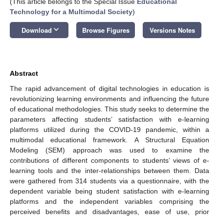
(This article belongs to the Special Issue
Educational
Technology for a Multimodal Society
)
keyboard_arrow_down
Download
Browse Figures
Versions Notes
Abstract
The rapid advancement of digital technologies in education is
revolutionizing learning environments and influencing the future
of educational methodologies. This study seeks to determine the
parameters affecting students’ satisfaction with e-learning
platforms utilized during the COVID-19 pandemic, within a
multimodal educational framework. A Structural Equation
Modeling (SEM) approach was used to examine the
contributions of different components to students’ views of e-
learning tools and the inter-relationships between them. Data
were gathered from 314 students via a questionnaire, with the
dependent variable being student satisfaction with e-learning
platforms and the independent variables comprising the
perceived benefits and disadvantages, ease of use, prior