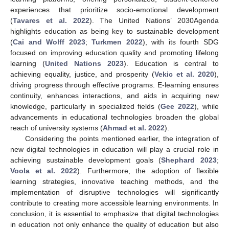
experiences that prioritize socio-emotional development
(
Tavares et al. 2022
). The United Nations’ 2030Agenda
highlights education as being key to sustainable development
(
Cai and Wolff 2023
;
Turkmen 2022
), with its fourth SDG
focused on improving education quality and promoting lifelong
learning (
United Nations 2023
). Education is central to
achieving equality, justice, and prosperity (
Vekic et al. 2020
),
driving progress through effective programs. E-learning ensures
continuity, enhances interactions, and aids in acquiring new
knowledge, particularly in specialized fields (
Gee 2022
), while
advancements in educational technologies broaden the global
reach of university systems (
Ahmad et al. 2022
).
Considering the points mentioned earlier, the integration of
new digital technologies in education will play a crucial role in
achieving sustainable development goals (
Shephard 2023
;
Voola et al. 2022
). Furthermore, the adoption of flexible
learning strategies, innovative teaching methods, and the
implementation of disruptive technologies will significantly
contribute to creating more accessible learning environments. In
conclusion, it is essential to emphasize that digital technologies
in education not only enhance the quality of education but also