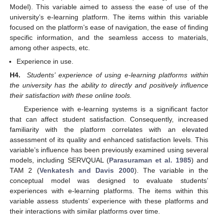
Model). This variable aimed to assess the ease of use of the
university’s e-learning platform. The items within this variable
focused on the platform’s ease of navigation, the ease of finding
specific information, and the seamless access to materials,
among other aspects, etc.
Experience in use.
H4.
Students’ experience of using e-learning platforms within
the university has the ability to directly and positively influence
their satisfaction with these online tools.
Experience with e-learning systems is a significant factor
that can affect student satisfaction. Consequently, increased
familiarity with the platform correlates with an elevated
assessment of its quality and enhanced satisfaction levels. This
variable’s influence has been previously examined using several
models, including SERVQUAL (
Parasuraman et al. 1985
) and
TAM 2 (
Venkatesh and Davis 2000
). The variable in the
conceptual model was designed to evaluate students’
experiences with e-learning platforms. The items within this
variable assess students’ experience with these platforms and
their interactions with similar platforms over time.