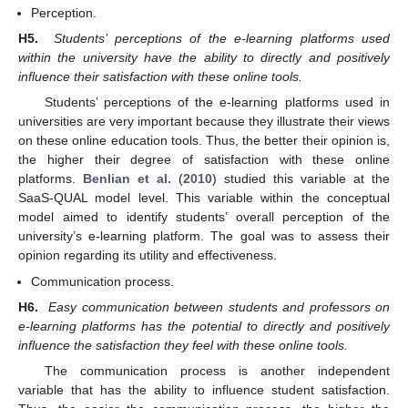
Perception.
H5.
Students’ perceptions of the e-learning platforms used
within the university have the ability to directly and positively
influence their satisfaction with these online tools.
Students’ perceptions of the e-learning platforms used in
universities are very important because they illustrate their views
on these online education tools. Thus, the better their opinion is,
the higher their degree of satisfaction with these online
platforms.
Benlian et al.
(
2010
) studied this variable at the
SaaS-QUAL model level. This variable within the conceptual
model aimed to identify students’ overall perception of the
university’s e-learning platform. The goal was to assess their
opinion regarding its utility and effectiveness.
Communication process.
H6.
Easy communication between students and professors on
e-learning platforms has the potential to directly and positively
influence the satisfaction they feel with these online tools.
The communication process is another independent
variable that has the ability to influence student satisfaction.