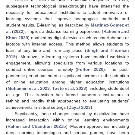
subsequent technological breakthroughs have intensified the
necessity for educational institutions to adopt innovative e-
learning systems that improve pedagogical methods and
student results. E-learning, as described by
Martinez-Gomez et
al.
(
2022
), implies a distance learning experience (
Raheem and
Khan 2020
) enabled by digital devices such as smartphones or
laptops with internet access. This method allows students to
learn at any time and from any place (
Singh and Thurman
2019
). Moreover, e-learning systems have enabled worldwide
engagement, allowing specialists from various locations to
conduct online courses remotely (
Fulton 2020
). The post-
pandemic period has seen a significant increase in the adoption
of online education among higher education institutions
(
Muhaimin et al. 2023
;
Tosto et al. 2023
), including students of
all age. This transition has forced numerous instructors to
rethink and modify their approaches to evaluating students’
achievements in virtual settings (
Dayal 2023
).
Significantly, these changes caused by digitalization have
increased interaction within online learning environments
(
Rahim and Chandran 2021b
). Modern approaches, including
deep learning technologies and serious games, have been