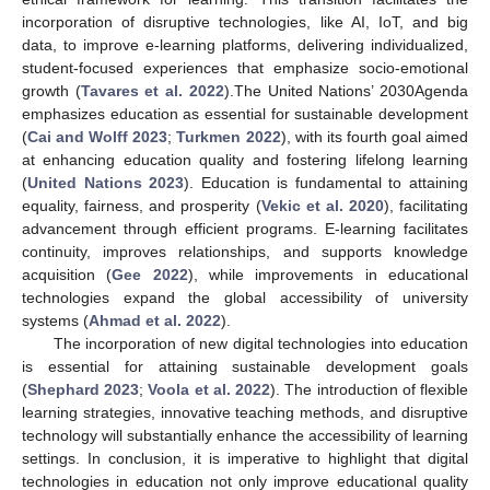
incorporation of disruptive technologies, like AI, IoT, and big
data, to improve e-learning platforms, delivering individualized,
student-focused experiences that emphasize socio-emotional
growth (
Tavares et al. 2022
).The United Nations’ 2030Agenda
emphasizes education as essential for sustainable development
(
Cai and Wolff 2023
;
Turkmen 2022
), with its fourth goal aimed
at enhancing education quality and fostering lifelong learning
(
United Nations 2023
). Education is fundamental to attaining
equality, fairness, and prosperity (
Vekic et al. 2020
), facilitating
advancement through efficient programs. E-learning facilitates
continuity, improves relationships, and supports knowledge
acquisition (
Gee 2022
), while improvements in educational
technologies expand the global accessibility of university
systems (
Ahmad et al. 2022
).
The incorporation of new digital technologies into education
is essential for attaining sustainable development goals
(
Shephard 2023
;
Voola et al. 2022
). The introduction of flexible
learning strategies, innovative teaching methods, and disruptive
technology will substantially enhance the accessibility of learning
settings. In conclusion, it is imperative to highlight that digital
technologies in education not only improve educational quality