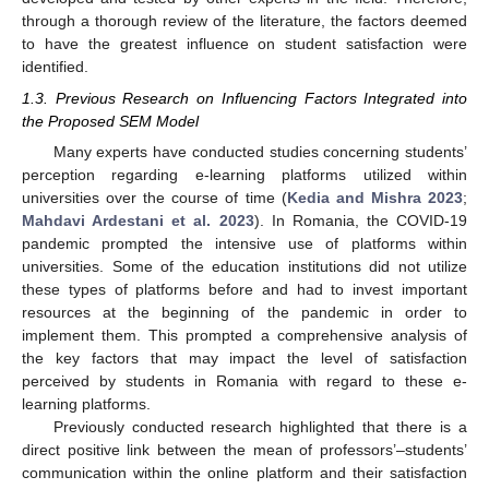
through a thorough review of the literature, the factors deemed
to have the greatest influence on student satisfaction were
identified.
1.3. Previous Research on Influencing Factors Integrated into
the Proposed SEM Model
Many experts have conducted studies concerning students’
perception regarding e-learning platforms utilized within
universities over the course of time (
Kedia and Mishra 2023
;
Mahdavi Ardestani et al. 2023
). In Romania, the COVID-19
pandemic prompted the intensive use of platforms within
universities. Some of the education institutions did not utilize
these types of platforms before and had to invest important
resources at the beginning of the pandemic in order to
implement them. This prompted a comprehensive analysis of
the key factors that may impact the level of satisfaction
perceived by students in Romania with regard to these e-
learning platforms.
Previously conducted research highlighted that there is a
direct positive link between the mean of professors’–students’
communication within the online platform and their satisfaction