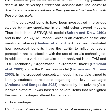
used in the university’s education delivery have the ability to
directly and positively influence their perceived satisfaction with
these online tools.
The perceived benefits have been investigated in previous
studies by many specialists in the field using several models.
Thus, both in the SERVQUAL model (
Bolton and Drew 1991
)
and in the SaaS-QUAL model (which is an extension of the one
mentioned above) (
Benlian et al. 2010
) it has been illustrated
how perceived benefits have the ability to influence users’
perception and satisfaction with the use of certain technologies.
In addition, this variable has also been analyzed in the TAM and
TOE (Technology–Organization–Environment) model (
Ramdani
et al. 2009
) and in the IS success model (
DeLone and McLean
2003
). In the proposed conceptual model, this variable aimed to
identify students’ perceptions regarding the key advantages
(
Archana and Sangeetha 2023
) provided by the university’s e-
learning platform. It was based on several items that highlighted
the main advantages offered by the platform.
Disadvantages.
H2.
Students’ perceived disadvantages of e-learning platforms