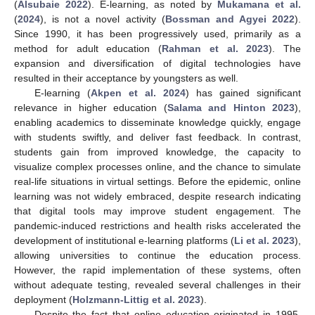
(
Alsubaie 2022
). E-learning, as noted by
Mukamana et al.
(
2024
), is not a novel activity (
Bossman and Agyei 2022
).
Since 1990, it has been progressively used, primarily as a
method for adult education (
Rahman et al. 2023
). The
expansion and diversification of digital technologies have
resulted in their acceptance by youngsters as well.
E-learning (
Akpen et al. 2024
) has gained significant
relevance in higher education (
Salama and Hinton 2023
),
enabling academics to disseminate knowledge quickly, engage
with students swiftly, and deliver fast feedback. In contrast,
students gain from improved knowledge, the capacity to
visualize complex processes online, and the chance to simulate
real-life situations in virtual settings. Before the epidemic, online
learning was not widely embraced, despite research indicating
that digital tools may improve student engagement. The
pandemic-induced restrictions and health risks accelerated the
development of institutional e-learning platforms (
Li et al. 2023
),
allowing universities to continue the education process.
However, the rapid implementation of these systems, often
without adequate testing, revealed several challenges in their
deployment (
Holzmann-Littig et al. 2023
).
Despite the fact that online education originated in 1995,