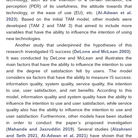
perception (PER) of its usefulness, the attitude towards that
technology, or the ease of use (EU), etc. (
Al-Adwan et al.
2023
). Based on the initial TAM model, other models were
developed (TAM 2 and TAM 3) that aimed to include more
variables that have the ability to influence the intention of using
new technologies.
Another study that underpinned the hypotheses of this
research investigated IS success (
DeLone and McLean 2003
).
It was conducted by DeLone and McLean and illustrates the
main factors that have the ability to influence the intention to use
and the degree of satisfaction felt by users. The model
considers six factors that have the ability to measure IS success:
information quality, system quality, service quality, the intention
to use, user satisfaction, and net benefits. According to this
model, information quality and system quality have the ability to
influence the intention to use and user satisfaction, while service
quality also has the ability to influence the intention to use and
user satisfaction. Furthermore, other models have been studied
in order to conduct the paper’s proposed investigation
(
Mahande and Jasruddin 2019
). Several studies (
Alzahrani
and Seth 2021
;
Al-Adwan et al. 2021
) have shown that the