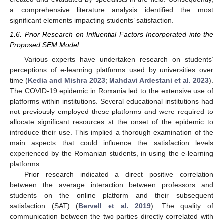
a comprehensive literature analysis identified the most
significant elements impacting students’ satisfaction.
1.6. Prior Research on Influential Factors Incorporated into the
Proposed SEM Model
Various experts have undertaken research on students’
perceptions of e-learning platforms used by universities over
time (
Kedia and Mishra 2023
;
Mahdavi Ardestani et al. 2023
).
The COVID-19 epidemic in Romania led to the extensive use of
platforms within institutions. Several educational institutions had
not previously employed these platforms and were required to
allocate significant resources at the onset of the epidemic to
introduce their use. This implied a thorough examination of the
main aspects that could influence the satisfaction levels
experienced by the Romanian students, in using the e-learning
platforms.
Prior research indicated a direct positive correlation
between the average interaction between professors and
students on the online platform and their subsequent
satisfaction (SAT) (
Bervell et al. 2019
). The quality of
communication between the two parties directly correlated with