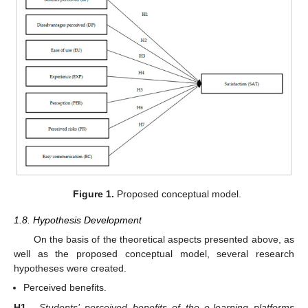
Figure 1.
Proposed conceptual model.
1.8. Hypothesis Development
On the basis of the theoretical aspects presented above, as
well as the proposed conceptual model, several research
hypotheses were created.
Perceived benefits.
H1.
Students’ perceived benefits of the e-learning platforms