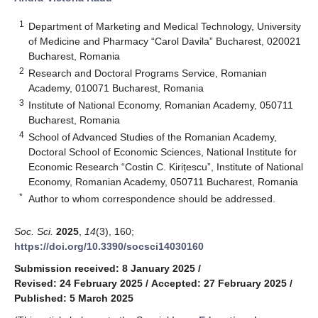
1
Department of Marketing and Medical Technology, University
of Medicine and Pharmacy “Carol Davila” Bucharest, 020021
Bucharest, Romania
2
Research and Doctoral Programs Service, Romanian
Academy, 010071 Bucharest, Romania
3
Institute of National Economy, Romanian Academy, 050711
Bucharest, Romania
4
School of Advanced Studies of the Romanian Academy,
Doctoral School of Economic Sciences, National Institute for
Economic Research “Costin C. Kirițescu”, Institute of National
Economy, Romanian Academy, 050711 Bucharest, Romania
*
Author to whom correspondence should be addressed.
Soc. Sci.
2025
,
14
(3), 160;
https://doi.org/10.3390/socsci14030160
Submission received: 8 January 2025
/
Revised: 24 February 2025
/
Accepted: 27 February 2025
/
Published: 5 March 2025