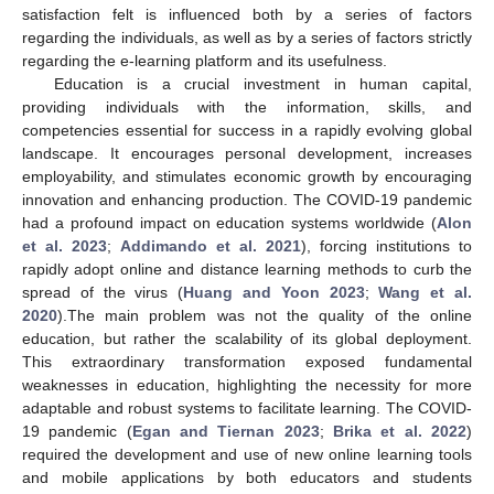
satisfaction felt is influenced both by a series of factors
regarding the individuals, as well as by a series of factors strictly
regarding the e-learning platform and its usefulness.
Education is a crucial investment in human capital,
providing individuals with the information, skills, and
competencies essential for success in a rapidly evolving global
landscape. It encourages personal development, increases
employability, and stimulates economic growth by encouraging
innovation and enhancing production. The COVID-19 pandemic
had a profound impact on education systems worldwide (
Alon
et al. 2023
;
Addimando et al. 2021
), forcing institutions to
rapidly adopt online and distance learning methods to curb the
spread of the virus (
Huang and Yoon 2023
;
Wang et al.
2020
).The main problem was not the quality of the online
education, but rather the scalability of its global deployment.
This extraordinary transformation exposed fundamental
weaknesses in education, highlighting the necessity for more
adaptable and robust systems to facilitate learning. The COVID-
19 pandemic (
Egan and Tiernan 2023
;
Brika et al. 2022
)
required the development and use of new online learning tools
and mobile applications by both educators and students