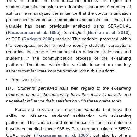
Thus, the easier the communication process, the higher the
students’ satisfaction with the e-learning platforms. A number of
authors have analyzed the influence that the co-communication
process can have on user perception and satisfaction. Thus, this
variable has been previously analyzed using SERVQUAL
(
Parasuraman et al. 1985
), SaaS-Qual (
Benlian et al. 2010
),
or TOE (
Rodgers 2000
) models. This variable, proposed within
the conceptual model, aimed to identify students’ perceptions
regarding the ease of communication between professors and
students in the communication process of the e-learning
platform. The items within this variable focused on the key
aspects that facilitate communication within this platform.
Perceived risks.
H7.
Students’ perceived risks with regard to the e-learning
platforms used in the university have the ability to directly and
negatively influence their satisfaction with these online tools.
Perceived risks are an important variable that have the
ability to influence students’ satisfaction with e-learning
platforms. This variable and its influence on the final outcome
have been studied since 1985 by Parasuraman using the SERV-
QUAL model (
Parasuraman et al. 1985
), but also by others