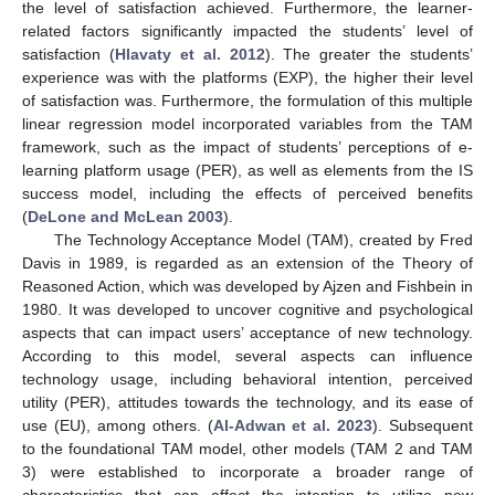
the level of satisfaction achieved. Furthermore, the learner-
related factors significantly impacted the students’ level of
satisfaction (
Hlavaty et al. 2012
). The greater the students’
experience was with the platforms (EXP), the higher their level
of satisfaction was. Furthermore, the formulation of this multiple
linear regression model incorporated variables from the TAM
framework, such as the impact of students’ perceptions of e-
learning platform usage (PER), as well as elements from the IS
success model, including the effects of perceived benefits
(
DeLone and McLean 2003
).
The Technology Acceptance Model (TAM), created by Fred
Davis in 1989, is regarded as an extension of the Theory of
Reasoned Action, which was developed by Ajzen and Fishbein in
1980. It was developed to uncover cognitive and psychological
aspects that can impact users’ acceptance of new technology.
According to this model, several aspects can influence
technology usage, including behavioral intention, perceived
utility (PER), attitudes towards the technology, and its ease of
use (EU), among others. (
Al-Adwan et al. 2023
). Subsequent
to the foundational TAM model, other models (TAM 2 and TAM
3) were established to incorporate a broader range of
characteristics that can affect the intention to utilize new