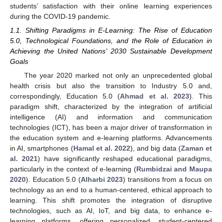
students’ satisfaction with their online learning experiences
during the COVID-19 pandemic.
1.1. Shifting Paradigms in E-Learning: The Rise of Education
5.0, Technological Foundations, and the Role of Education in
Achieving the United Nations’ 2030 Sustainable Development
Goals
The year 2020 marked not only an unprecedented global
health crisis but also the transition to Industry 5.0 and,
correspondingly, Education 5.0 (
Ahmad et al. 2023
). This
paradigm shift, characterized by the integration of artificial
intelligence (AI) and information and communication
technologies (ICT), has been a major driver of transformation in
the education system and e-learning platforms. Advancements
in AI, smartphones (
Hamal et al. 2022
), and big data (
Zaman et
al. 2021
) have significantly reshaped educational paradigms,
particularly in the context of e-learning (
Rumbidzai and Maupa
2020
). Education 5.0 (
Alharbi 2023
) transitions from a focus on
technology as an end to a human-centered, ethical approach to
learning. This shift promotes the integration of disruptive
technologies, such as AI, IoT, and big data, to enhance e-
learning platforms, offering personalized, student-centered