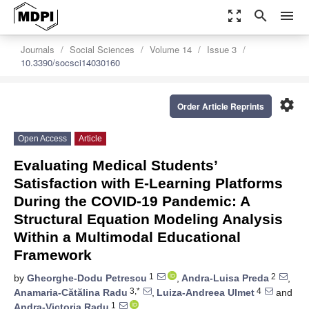
zoom_out_map
search
menu
Journals
Social Sciences
Volume 14
Issue 3
10.3390/socsci14030160
settings
Order Article Reprints
Open Access
Article
Evaluating Medical Students’
Satisfaction with E-Learning Platforms
During the COVID-19 Pandemic: A
Structural Equation Modeling Analysis
Within a Multimodal Educational
Framework
1
2
by
Gheorghe-Dodu Petrescu
,
Andra-Luisa Preda
,
3,*
4
Anamaria-Cătălina Radu
,
Luiza-Andreea Ulmet
and
1
Andra-Victoria Radu