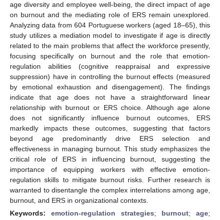
age diversity and employee well-being, the direct impact of age
on burnout and the mediating role of ERS remain unexplored.
Analyzing data from 604 Portuguese workers (aged 18–65), this
study utilizes a mediation model to investigate if age is directly
related to the main problems that affect the workforce presently,
focusing specifically on burnout and the role that emotion-
regulation abilities (cognitive reappraisal and expressive
suppression) have in controlling the burnout effects (measured
by emotional exhaustion and disengagement). The findings
indicate that age does not have a straightforward linear
relationship with burnout or ERS choice. Although age alone
does not significantly influence burnout outcomes, ERS
markedly impacts these outcomes, suggesting that factors
beyond age predominantly drive ERS selection and
effectiveness in managing burnout. This study emphasizes the
critical role of ERS in influencing burnout, suggesting the
importance of equipping workers with effective emotion-
regulation skills to mitigate burnout risks. Further research is
warranted to disentangle the complex interrelations among age,
burnout, and ERS in organizational contexts.
Keywords:
emotion-regulation strategies
;
burnout
;
age
;