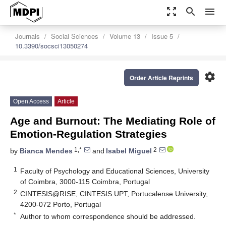
zoom_out_map
search
menu
Journals
Social Sciences
Volume 13
Issue 5
10.3390/socsci13050274
settings
Order Article Reprints
Open Access
Article
Age and Burnout: The Mediating Role of
Emotion-Regulation Strategies
1,*
2
by
Bianca Mendes
and
Isabel Miguel
1
Faculty of Psychology and Educational Sciences, University
of Coimbra, 3000-115 Coimbra, Portugal
2
CINTESIS@RISE, CINTESIS.UPT, Portucalense University,
4200-072 Porto, Portugal
*
Author to whom correspondence should be addressed.