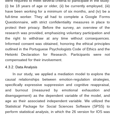
were required to meet several criteria to participate in the study:
(i) be 18 years of age or older, (ii) be currently employed, (iii)
have been working for a minimum of six months, and (iv) be a
full-time worker. They all had to complete a Google Forms
Questionnaire, with strict confidentiality measures in place to
protect their privacy. Before the survey, an overview of the
research was provided, emphasizing voluntary participation and
the right to withdraw at any time without consequences.
Informed consent was obtained, honoring the ethical principles
outlined in the Portuguese Psychologists Code of Ethics and the
Helsinki Declaration for Research. Participants were not
compensated for their involvement.
4.3.2. Data Analysis
In our study, we applied a mediation model to explore the
causal relationships between emotion-regulation strategies,
specifically expressive suppression and cognitive reappraisal,
and burnout (measured by emotional exhaustion and
disengagement) as the dependent variable of the model, and
age as their associated independent variable. We utilized the
Statistical Package for Social Sciences Software (SPSS) to
perform statistical analysis, in which the 26 version for IOS was