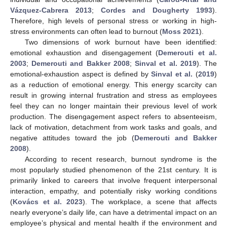
Vázquez-Cabrera 2013
;
Cordes and Dougherty 1993
).
Therefore, high levels of personal stress or working in high-
stress environments can often lead to burnout (
Moss 2021
).
Two dimensions of work burnout have been identified:
emotional exhaustion and disengagement (
Demerouti et al.
2003
;
Demerouti and Bakker 2008
;
Sinval et al. 2019
). The
emotional-exhaustion aspect is defined by
Sinval et al.
(
2019
)
as a reduction of emotional energy. This energy scarcity can
result in growing internal frustration and stress as employees
feel they can no longer maintain their previous level of work
production. The disengagement aspect refers to absenteeism,
lack of motivation, detachment from work tasks and goals, and
negative attitudes toward the job (
Demerouti and Bakker
2008
).
According to recent research, burnout syndrome is the
most popularly studied phenomenon of the 21st century. It is
primarily linked to careers that involve frequent interpersonal
interaction, empathy, and potentially risky working conditions
(
Kovács et al. 2023
). The workplace, a scene that affects
nearly everyone’s daily life, can have a detrimental impact on an
employee’s physical and mental health if the environment and