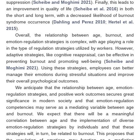
suppression (
Scheibe and Moghimi 2021
). Finally, this leads to
an improvement in quality of life (
Scheibe et al. 2016
) in both
the short and long term, with a decreased likelihood of burnout
syndrome occurrence (
Dahling and Perez 2010
;
Hertel et al.
2015
).
Overall, the relationship between age, burnout, and
emotion-regulation strategies is complex, with age playing a role
in the type of regulation strategies utilized by workers. However,
adaptive strategies, like cognitive reappraisal, can be effective in
preventing burnout and promoting well-being (
Scheibe and
Moghimi 2021
). Using these strategies, employees can better
manage their emotions during stressful situations and improve
their overall psychological outcomes.
We anticipate that the relationship between age, emotion-
regulation strategies, and positive work outcomes secures great
significance in modern society and that emotion-regulation
competencies may serve as a mediating variable between age
and burnout. We expect that there will be a meaningful
correlation between age and the implementation of diverse
emotion-regulation strategies by individuals and that these
strategies will, in turn, be related to burnout. This proposes that