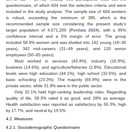
questionnaire, of which 604 met the selection criteria and were
included in the study analysis. The sample size of 604 workers
is robust, exceeding the minimum of 385, which is the
recommended sample size considering the present study’s
target population of 4,571,200 (
Pordata 2024
), with a 95%
confidence interval and a 5% margin of error. The group
included 58.9% women and was divided into 142 young (18–30
years), 342 mid-careers (31–49 years), and 120 senior
employees (50–65 years).
Most worked in services (43.4%), industry (16.9%),
business (14.6%), and agriculture/fisheries (2.8%). Educational
levels were high education (44.1%), high school (32.6%), and
basic schooling (23.3%). The majority (65.9%) were in the
private sector, while 31.8% were in the public sector.
Only 32.1% held high-ranking leadership roles. Regarding
quality of life, 58.3% rated it as good, and 28% as average.
Health satisfaction was reported as satisfactory by 55.3%, high
by 17.7%, and neutral by 19.5%.
4.2. Measures
4.2.1. Sociodemographic Questionnaire