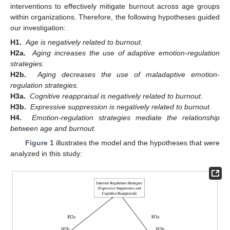
interventions to effectively mitigate burnout across age groups
within organizations. Therefore, the following hypotheses guided
our investigation:
H1.
Age is negatively related to burnout.
H2a.
Aging increases the use of adaptive emotion-regulation
strategies.
H2b.
Aging decreases the use of maladaptive emotion-
regulation strategies.
H3a.
Cognitive reappraisal is negatively related to burnout.
H3b.
Expressive suppression is negatively related to burnout.
H4.
Emotion-regulation strategies mediate the relationship
between age and burnout.
Figure 1
illustrates the model and the hypotheses that were
analyzed in this study: