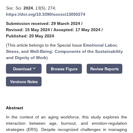
Soc. Sci.
2024
,
13
(5), 274;
https://doi.org/10.3390/socsci13050274
Submission received: 29 March 2024
/
Revised: 15 May 2024
/
Accepted: 17 May 2024
/
Published: 20 May 2024
(This article belongs to the Special Issue
Emotional Labor,
Stress, and Well-Being: Components of the Sustainability
and Dignity of Work
)
keyboard_arrow_down
Download
Browse Figure
Review Reports
Versions Notes
Abstract
In the context of an aging workforce, this study explores the
interaction between age, burnout, and emotion-regulation
strategies (ERS). Despite recognized challenges in managing