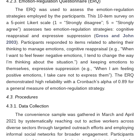
4.2.3. Emotion-Regulation Questionnaire (ERQ)
The ERQ was used to assess the emotion-regulation
strategies employed by the participants. This 10-item survey on
a 5-point Likert scale (1 = “Strongly disagree”; 5 = “Strongly
agree”) assesses two emotion-regulation strategies: cognitive
reappraisal and expressive suppression (
Gross and John
2003
). Participants responded to items related to altering their
thinking to manage emotions, cognitive reappraisal (e.g., “When
I want to feel fewer negative emotions, I tend to change the way
I’m thinking about the situation.”) and keeping emotions to
themselves, expressive suppression (e.g., “When I am feeling
positive emotions, I take care not to express them”). The ERQ
demonstrated high reliability with a Cronbach’s alpha of 0.89 for
a general measure of emotion-regulation strategy.
4.3. Procedures
4.3.1. Data Collection
The convenience sample was gathered in March and April
2021 by systematically reaching out to active workers across
diverse sectors through targeted outreach efforts and employing
informal social networks for broader engagement. Participants