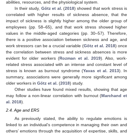
abilities, resources, and the physiological system.
In their study,
Götz et al.
(
2018
) showed that work stress is
correlated with higher results of sickness absence, that the
impact of sickness is slightly higher among the older group of
employees (pp. 58–65), and that work stress showed higher
values in the middle-aged categories (pp. 30–57). Therefore,
there is a positive association between sickness and age, and
work stressors can be a crucial variable (
Götz et al. 2018
) once
the correlation between stress and sickness absences is more
evident for older workers (
Rozman et al. 2019
). Also, work-
related stress associated with an intense and constant level of
stress is known as burnout syndrome (
Yavas et al. 2013
). In
summary, associations were generally more significant among
older workers in
Götz et al.
(
2018
) study.
Other studies have found mixed results, showing that age
may follow a non-linear correlation with burnout (
Marchand et
al. 2018
).
2.4. Age and ERS
As previously stated, the ability to regulate emotions is
linked to an individual’s competence in managing their own and
others’ emotions through the acquisition of expertise, skills, and