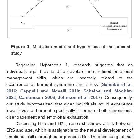
Figure 1.
Mediation model and hypotheses of the present
study.
Regarding Hypothesis 1, research suggests that as
individuals age, they tend to develop more refined emotional
management skills, which are inversely related to the
occurrence of burnout syndrome and stress (
Scheibe et al.
2016
;
Cappelli and Novelli 2010
;
Scheibe and Moghimi
2021
;
Carstensen 2006
;
Johnson et al. 2017
). Consequently,
our study hypothesized that older individuals would experience
lower levels of burnout, specifically in terms of both dimensions,
disengagement and emotional exhaustion.
Discussing H2a and H2b, research shows a link between
ERS and age, which is assignable to the natural development of
emotional skills throughout a person’s life. Theories suggest that