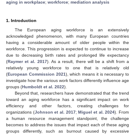
aging in workplace
;
workforce
;
mediation analysis
1. Introduction
The European aging workforce is an extensively
acknowledged phenomenon, with many European countries
having a considerable amount of older people within the
workforce. This progression is expected to continue to increase
due to decreasing birth rates and prolonged life expectancy
(
Raymer et al. 2017
). As a result, there will be a shift from a
relatively young workforce to one that is relatively old
(
European Commission 2021
), which means it is necessary to
investigate how the various work factors differently influence age
groups (
Humboldt et al. 2022
).
Beyond that, researchers have demonstrated that the trend
toward an aging workforce has a significant impact on work
efficiency and other factors, creating challenges for
organizations (
Johnson et al. 2017
;
Miguel et al. 2024
). From
a human resource management standpoint, the challenge
becomes to address the issues that impact each of these aging
groups differently, such as burnout caused by excessive