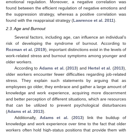
emotional regulation. Moreover, a negative correlation was
found between the efficient regulation of negative emotions and
the suppression strategy, whereas a positive correlation was
found with the reappraisal strategy (
Lawrence et al. 2011
).
2.3. Age and Burnout
Several factors, including age, can influence an individual’s
risk of developing the syndrome of burnout. According to
Rozman et al.
(
2019
), important distinctions exist in the levels of
work-related stress and burnout symptoms among younger and
older workers.
According to
Adams et al.
(
2013
) and
Hertel et al.
(
2013
),
older workers encounter fewer difficulties regarding job-related
stress. They explain such statements by arguing that as
employees go older, they embrace and gather a large amount of
knowledge and work experience, acquiring more discernment
and better perception of different situations, which are resources
that can be utilized to prevent psychological disturbances
(
Adams et al. 2013
).
Additionally,
Adams et al.
(
2013
) link the buildup of
knowledge and work experience over time to the fact that older
workers often hold high-status positions that provide them with