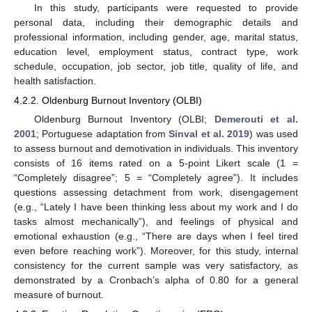
In this study, participants were requested to provide
personal data, including their demographic details and
professional information, including gender, age, marital status,
education level, employment status, contract type, work
schedule, occupation, job sector, job title, quality of life, and
health satisfaction.
4.2.2. Oldenburg Burnout Inventory (OLBI)
Oldenburg Burnout Inventory (OLBI;
Demerouti et al.
2001
; Portuguese adaptation from
Sinval et al. 2019
) was used
to assess burnout and demotivation in individuals. This inventory
consists of 16 items rated on a 5-point Likert scale (1 =
“Completely disagree”; 5 = “Completely agree”). It includes
questions assessing detachment from work, disengagement
(e.g., “Lately I have been thinking less about my work and I do
tasks almost mechanically”), and feelings of physical and
emotional exhaustion (e.g., “There are days when I feel tired
even before reaching work”). Moreover, for this study, internal
consistency for the current sample was very satisfactory, as
demonstrated by a Cronbach’s alpha of 0.80 for a general
measure of burnout.