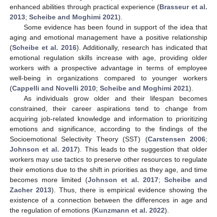
enhanced abilities through practical experience (
Brasseur et al.
2013
;
Scheibe and Moghimi 2021
).
Some evidence has been found in support of the idea that
aging and emotional management have a positive relationship
(
Scheibe et al. 2016
). Additionally, research has indicated that
emotional regulation skills increase with age, providing older
workers with a prospective advantage in terms of employee
well-being in organizations compared to younger workers
(
Cappelli and Novelli 2010
;
Scheibe and Moghimi 2021
).
As individuals grow older and their lifespan becomes
constrained, their career aspirations tend to change from
acquiring job-related knowledge and information to prioritizing
emotions and significance, according to the findings of the
Socioemotional Selectivity Theory (SST) (
Carstensen 2006
;
Johnson et al. 2017
). This leads to the suggestion that older
workers may use tactics to preserve other resources to regulate
their emotions due to the shift in priorities as they age, and time
becomes more limited (
Johnson et al. 2017
;
Scheibe and
Zacher 2013
). Thus, there is empirical evidence showing the
existence of a connection between the differences in age and
the regulation of emotions (
Kunzmann et al. 2022
).