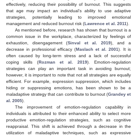
effectively, reducing their possibility of burnout. This suggests
that age may impact an individual’s ability to use adaptive
strategies, potentially leading to improved emotional
management and reduced burnout risk (
Lawrence et al. 2011
).
As mentioned before, research has shown that burnout is a
common issue in the workplace, characterized by feelings of
exhaustion, disengagement (
Sinval et al. 2019
), and a
decrease in professional efficacy (
Maslach et al. 2001
). It is
often caused by long-term stress and a lack of successful
coping skills (
Rozman et al. 2019
). Emotion-regulation
strategies can play an important task in avoiding burnout;
however, it is important to note that not all strategies are equally
efficient. For example, expression suppression, which includes
hiding or suppressing emotions, has been shown to be a
maladaptive strategy that can contribute to burnout (
Grandey et
al. 2005
).
The improvement of emotion-regulation capability in
individuals is attributed to their enhanced ability to select more
productive emotion-regulation strategies, such as cognitive
reappraisal. This shift is achieved through a decrease in the
utilization of maladaptive techniques, such as expressive