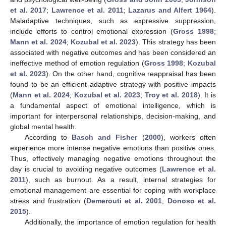
et al. 2017
;
Lawrence et al. 2011
;
Lazarus and Alfert 1964
).
Maladaptive techniques, such as expressive suppression,
include efforts to control emotional expression (
Gross 1998
;
Mann et al. 2024
;
Kozubal et al. 2023
). This strategy has been
associated with negative outcomes and has been considered an
ineffective method of emotion regulation (
Gross 1998
;
Kozubal
et al. 2023
). On the other hand, cognitive reappraisal has been
found to be an efficient adaptive strategy with positive impacts
(
Mann et al. 2024
;
Kozubal et al. 2023
;
Troy et al. 2018
). It is
a fundamental aspect of emotional intelligence, which is
important for interpersonal relationships, decision-making, and
global mental health.
According to
Basch and Fisher
(
2000
), workers often
experience more intense negative emotions than positive ones.
Thus, effectively managing negative emotions throughout the
day is crucial to avoiding negative outcomes (
Lawrence et al.
2011
), such as burnout. As a result, internal strategies for
emotional management are essential for coping with workplace
stress and frustration (
Demerouti et al. 2001
;
Donoso et al.
2015
).
Additionally, the importance of emotion regulation for health