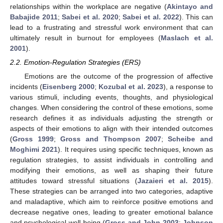
relationships within the workplace are negative (
Akintayo and
Babajide 2011
;
Sabei et al. 2020
;
Sabei et al. 2022
). This can
lead to a frustrating and stressful work environment that can
ultimately result in burnout for employees (
Maslach et al.
2001
).
2.2. Emotion-Regulation Strategies (ERS)
Emotions are the outcome of the progression of affective
incidents (
Eisenberg 2000
;
Kozubal et al. 2023
), a response to
various stimuli, including events, thoughts, and physiological
changes. When considering the control of these emotions, some
research defines it as individuals adjusting the strength or
aspects of their emotions to align with their intended outcomes
(
Gross 1999
;
Gross and Thompson 2007
;
Scheibe and
Moghimi 2021
). It requires using specific techniques, known as
regulation strategies, to assist individuals in controlling and
modifying their emotions, as well as shaping their future
attitudes toward stressful situations (
Jazaieri et al. 2015
).
These strategies can be arranged into two categories, adaptive
and maladaptive, which aim to reinforce positive emotions and
decrease negative ones, leading to greater emotional balance
and psychological well-being (
Gross and John 2003
;
Johnson