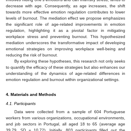
decrease with age. Consequently, as age increases, the shift
towards more effective emotion regulation contributes to lower
levels of burnout. The mediation effect we propose emphasizes
the significant role of age-related improvements in emotion
regulation, highlighting it as a pivotal factor in mitigating
workplace stress and preventing burnout. This hypothesized
mediation underscores the transformative impact of developing
emotional strategies on improving workplace well-being and
reducing the risk of burnout.
By exploring these hypotheses, this research not only seeks
to quantify the efficacy of these strategies but also enhances our
understanding of the dynamics of age-related differences in
emotion regulation and burnout within organizational settings.
4. Materials and Methods
4.1. Participants
Data were collected from a sample of 604 Portuguese
workers from various organizations, occupational environments,
and job sectors in Portugal, all aged 18 to 65 (average age
39.79,
SD
= 10.72). Initially, 803 participants filled out the