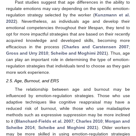
Past studies suggest that age differences in the ability to
regulate emotions may vary depending on the specific emotion-
regulation strategy selected by the worker (
Kunzmann et al.
2022
). Nevertheless, as individuals age and develop their
emotional competencies throughout their lifespan, they tend to
opt for more impactful strategies that are based on their recently
acquired knowledge and developed skills, becoming more
efficacious in the process (
Charles and Carstensen 2007
;
Gross and Urry 2010
;
Scheibe and Moghimi 2021
). Thus, age
can play an important role in determining the type of emotion-
regulation strategies that individuals tend to choose as they gain
more work experience.
2.5. Age, Burnout, and ERS
The relationship between age and burnout may be
influenced by emotion-regulation strategies. Those who use
adaptive techniques like cognitive reappraisal may have a
reduced risk of burnout, while those who use maladaptive
methods such as expressive suppression may be more inclined
to it (
Blanchard-Fields et al. 2007
;
Charles 2010
;
Morgan and
Scheibe 2014
;
Scheibe and Moghimi 2021
). Older workers
may be more skilled in using emotion-regulation strategies