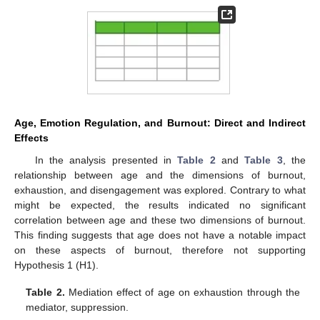
Age, Emotion Regulation, and Burnout: Direct and Indirect
Effects
In the analysis presented in
Table 2
and
Table 3
, the
relationship between age and the dimensions of burnout,
exhaustion, and disengagement was explored. Contrary to what
might be expected, the results indicated no significant
correlation between age and these two dimensions of burnout.
This finding suggests that age does not have a notable impact
on these aspects of burnout, therefore not supporting
Hypothesis 1 (H1).
Table 2.
Mediation effect of age on exhaustion through the
mediator, suppression.