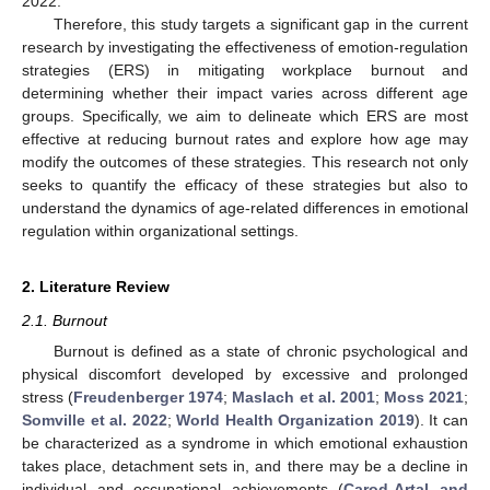
2022.
Therefore, this study targets a significant gap in the current
research by investigating the effectiveness of emotion-regulation
strategies (ERS) in mitigating workplace burnout and
determining whether their impact varies across different age
groups. Specifically, we aim to delineate which ERS are most
effective at reducing burnout rates and explore how age may
modify the outcomes of these strategies. This research not only
seeks to quantify the efficacy of these strategies but also to
understand the dynamics of age-related differences in emotional
regulation within organizational settings.
2. Literature Review
2.1. Burnout
Burnout is defined as a state of chronic psychological and
physical discomfort developed by excessive and prolonged
stress (
Freudenberger 1974
;
Maslach et al. 2001
;
Moss 2021
;
Somville et al. 2022
;
World Health Organization 2019
). It can
be characterized as a syndrome in which emotional exhaustion
takes place, detachment sets in, and there may be a decline in
individual and occupational achievements (
Carod-Artal and