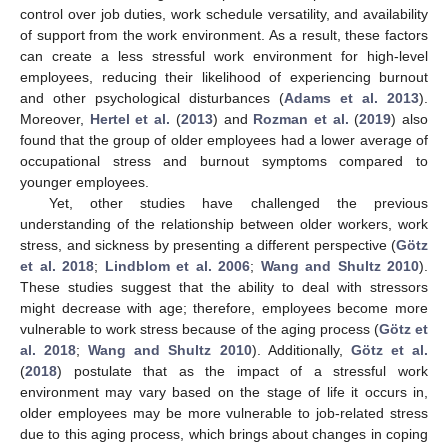
control over job duties, work schedule versatility, and availability
of support from the work environment. As a result, these factors
can create a less stressful work environment for high-level
employees, reducing their likelihood of experiencing burnout
and other psychological disturbances (
Adams et al. 2013
).
Moreover,
Hertel et al.
(
2013
) and
Rozman et al.
(
2019
) also
found that the group of older employees had a lower average of
occupational stress and burnout symptoms compared to
younger employees.
Yet, other studies have challenged the previous
understanding of the relationship between older workers, work
stress, and sickness by presenting a different perspective (
Götz
et al. 2018
;
Lindblom et al. 2006
;
Wang and Shultz 2010
).
These studies suggest that the ability to deal with stressors
might decrease with age; therefore, employees become more
vulnerable to work stress because of the aging process (
Götz et
al. 2018
;
Wang and Shultz 2010
). Additionally,
Götz et al.
(
2018
) postulate that as the impact of a stressful work
environment may vary based on the stage of life it occurs in,
older employees may be more vulnerable to job-related stress
due to this aging process, which brings about changes in coping