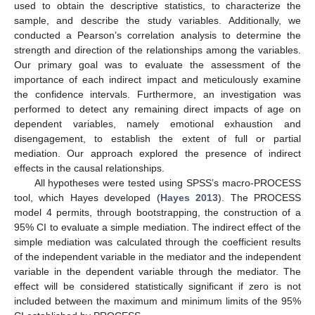
used to obtain the descriptive statistics, to characterize the
sample, and describe the study variables. Additionally, we
conducted a Pearson’s correlation analysis to determine the
strength and direction of the relationships among the variables.
Our primary goal was to evaluate the assessment of the
importance of each indirect impact and meticulously examine
the confidence intervals. Furthermore, an investigation was
performed to detect any remaining direct impacts of age on
dependent variables, namely emotional exhaustion and
disengagement, to establish the extent of full or partial
mediation. Our approach explored the presence of indirect
effects in the causal relationships.
All hypotheses were tested using SPSS’s macro-PROCESS
tool, which Hayes developed (
Hayes 2013
). The PROCESS
model 4 permits, through bootstrapping, the construction of a
95% CI to evaluate a simple mediation. The indirect effect of the
simple mediation was calculated through the coefficient results
of the independent variable in the mediator and the independent
variable in the dependent variable through the mediator. The
effect will be considered statistically significant if zero is not
included between the maximum and minimum limits of the 95%