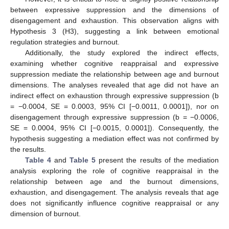
between expressive suppression and the dimensions of
disengagement and exhaustion. This observation aligns with
Hypothesis 3 (H3), suggesting a link between emotional
regulation strategies and burnout.
Additionally, the study explored the indirect effects,
examining whether cognitive reappraisal and expressive
suppression mediate the relationship between age and burnout
dimensions. The analyses revealed that age did not have an
indirect effect on exhaustion through expressive suppression (b
= −0.0004, SE = 0.0003, 95% CI [−0.0011, 0.0001]), nor on
disengagement through expressive suppression (b = −0.0006,
SE = 0.0004, 95% CI [−0.0015, 0.0001]). Consequently, the
hypothesis suggesting a mediation effect was not confirmed by
the results.
Table 4
and
Table 5
present the results of the mediation
analysis exploring the role of cognitive reappraisal in the
relationship between age and the burnout dimensions,
exhaustion, and disengagement. The analysis reveals that age
does not significantly influence cognitive reappraisal or any
dimension of burnout.