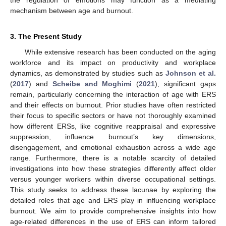
the regulation of emotions may function as a mediating
mechanism between age and burnout.
3. The Present Study
While extensive research has been conducted on the aging
workforce and its impact on productivity and workplace
dynamics, as demonstrated by studies such as
Johnson et al.
(
2017
) and
Scheibe and Moghimi
(
2021
), significant gaps
remain, particularly concerning the interaction of age with ERS
and their effects on burnout. Prior studies have often restricted
their focus to specific sectors or have not thoroughly examined
how different ERSs, like cognitive reappraisal and expressive
suppression, influence burnout’s key dimensions,
disengagement, and emotional exhaustion across a wide age
range. Furthermore, there is a notable scarcity of detailed
investigations into how these strategies differently affect older
versus younger workers within diverse occupational settings.
This study seeks to address these lacunae by exploring the
detailed roles that age and ERS play in influencing workplace
burnout. We aim to provide comprehensive insights into how
age-related differences in the use of ERS can inform tailored