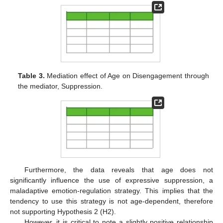
Table 3.
Mediation effect of Age on Disengagement through
the mediator, Suppression.
Furthermore, the data reveals that age does not
significantly influence the use of expressive suppression, a
maladaptive emotion-regulation strategy. This implies that the
tendency to use this strategy is not age-dependent, therefore
not supporting Hypothesis 2 (H2).
However, it is critical to note a slightly positive relationship