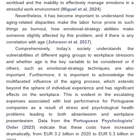
workload and the inability to effectively manage emotions in a
stressful work environment (
Miguel et al. 2024
).
Nevertheless, it has become important to understand how
aging-related disparities make the labor force prone to such
things as burnout, how emotional-strategy abilities make
someone slightly affected by this problem, and if there is any
correlation with age (
Johnson et al. 2017
).
Comprehensively, today’s society understands the
vulnerabilities of different aging groups to workplace stressors
and whether age is the key variable to be considered or if
others, such as emotional-strategy techniques, are also
important. Furthermore, it is important to acknowledge the
multifaceted influence of the aging process, which extends
beyond the sphere of individual experience and has significant
effects on the workplace. This is evident in the escalating
expenses associated with lost performance for Portuguese
companies as a result of stress and psychological health
problems leading to both absenteeism and workplace
presenteeism. Data from the
Portuguese Psychologists’
Order
(
2023
) indicate that these costs have increased
dramatically, from EUR 3.2 billion in 2020 to EUR 5.3 billion in