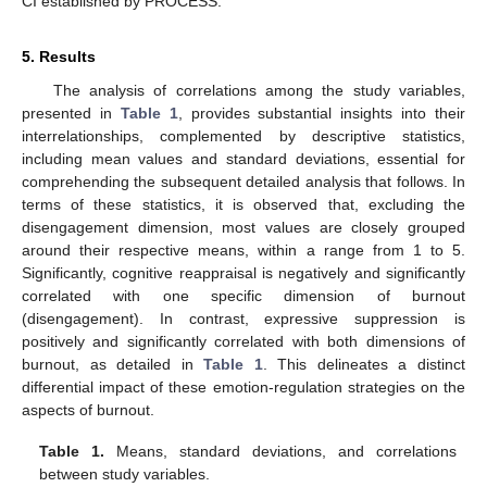
CI established by PROCESS.
5. Results
The analysis of correlations among the study variables,
presented in
Table 1
, provides substantial insights into their
interrelationships, complemented by descriptive statistics,
including mean values and standard deviations, essential for
comprehending the subsequent detailed analysis that follows. In
terms of these statistics, it is observed that, excluding the
disengagement dimension, most values are closely grouped
around their respective means, within a range from 1 to 5.
Significantly, cognitive reappraisal is negatively and significantly
correlated with one specific dimension of burnout
(disengagement). In contrast, expressive suppression is
positively and significantly correlated with both dimensions of
burnout, as detailed in
Table 1
. This delineates a distinct
differential impact of these emotion-regulation strategies on the
aspects of burnout.
Table 1.
Means, standard deviations, and correlations
between study variables.