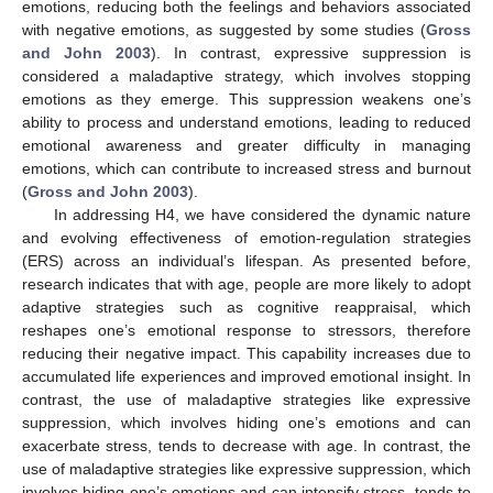
emotions, reducing both the feelings and behaviors associated
with negative emotions, as suggested by some studies (
Gross
and John 2003
). In contrast, expressive suppression is
considered a maladaptive strategy, which involves stopping
emotions as they emerge. This suppression weakens one’s
ability to process and understand emotions, leading to reduced
emotional awareness and greater difficulty in managing
emotions, which can contribute to increased stress and burnout
(
Gross and John 2003
).
In addressing H4, we have considered the dynamic nature
and evolving effectiveness of emotion-regulation strategies
(ERS) across an individual’s lifespan. As presented before,
research indicates that with age, people are more likely to adopt
adaptive strategies such as cognitive reappraisal, which
reshapes one’s emotional response to stressors, therefore
reducing their negative impact. This capability increases due to
accumulated life experiences and improved emotional insight. In
contrast, the use of maladaptive strategies like expressive
suppression, which involves hiding one’s emotions and can
exacerbate stress, tends to decrease with age. In contrast, the
use of maladaptive strategies like expressive suppression, which
involves hiding one’s emotions and can intensify stress, tends to