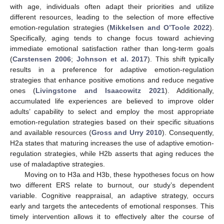
with age, individuals often adapt their priorities and utilize
different resources, leading to the selection of more effective
emotion-regulation strategies (
Mikkelsen and O’Toole 2022
).
Specifically, aging tends to change focus toward achieving
immediate emotional satisfaction rather than long-term goals
(
Carstensen 2006
;
Johnson et al. 2017
). This shift typically
results in a preference for adaptive emotion-regulation
strategies that enhance positive emotions and reduce negative
ones (
Livingstone and Isaacowitz 2021
). Additionally,
accumulated life experiences are believed to improve older
adults’ capability to select and employ the most appropriate
emotion-regulation strategies based on their specific situations
and available resources (
Gross and Urry 2010
). Consequently,
H2a states that maturing increases the use of adaptive emotion-
regulation strategies, while H2b asserts that aging reduces the
use of maladaptive strategies.
Moving on to H3a and H3b, these hypotheses focus on how
two different ERS relate to burnout, our study’s dependent
variable. Cognitive reappraisal, an adaptive strategy, occurs
early and targets the antecedents of emotional responses. This
timely intervention allows it to effectively alter the course of