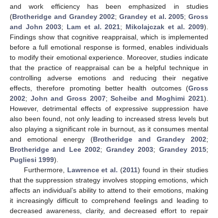
and work efficiency has been emphasized in studies
(
Brotheridge and Grandey 2002
;
Grandey et al. 2005
;
Gross
and John 2003
;
Lam et al. 2021
;
Mikolajczak et al. 2009
).
Findings show that cognitive reappraisal, which is implemented
before a full emotional response is formed, enables individuals
to modify their emotional experience. Moreover, studies indicate
that the practice of reappraisal can be a helpful technique in
controlling adverse emotions and reducing their negative
effects, therefore promoting better health outcomes (
Gross
2002
;
John and Gross 2007
;
Scheibe and Moghimi 2021
).
However, detrimental effects of expressive suppression have
also been found, not only leading to increased stress levels but
also playing a significant role in burnout, as it consumes mental
and emotional energy (
Brotheridge and Grandey 2002
;
Brotheridge and Lee 2002
;
Grandey 2003
;
Grandey 2015
;
Pugliesi 1999
).
Furthermore,
Lawrence et al.
(
2011
) found in their studies
that the suppression strategy involves stopping emotions, which
affects an individual’s ability to attend to their emotions, making
it increasingly difficult to comprehend feelings and leading to
decreased awareness, clarity, and decreased effort to repair