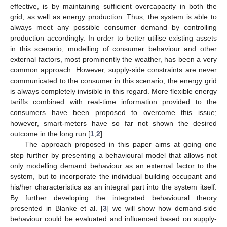
effective, is by maintaining sufficient overcapacity in both the
grid, as well as energy production. Thus, the system is able to
always meet any possible consumer demand by controlling
production accordingly. In order to better utilise existing assets
in this scenario, modelling of consumer behaviour and other
external factors, most prominently the weather, has been a very
common approach. However, supply-side constraints are never
communicated to the consumer in this scenario, the energy grid
is always completely invisible in this regard. More flexible energy
tariffs combined with real-time information provided to the
consumers have been proposed to overcome this issue;
however, smart-meters have so far not shown the desired
outcome in the long run [
1
,
2
].
The approach proposed in this paper aims at going one
step further by presenting a behavioural model that allows not
only modelling demand behaviour as an external factor to the
system, but to incorporate the individual building occupant and
his/her characteristics as an integral part into the system itself.
By further developing the integrated behavioural theory
presented in Blanke et al. [
3
] we will show how demand-side
behaviour could be evaluated and influenced based on supply-