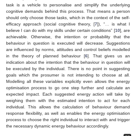
task is a vehicle to personalise and simplify the underlying
cognitive demands behind this process. That means a person
should only choose those tasks, which in the context of the self-
efficacy approach (social cognitive theory, [
7
]), “… is what I
believe I can do with my skills under certain conditions” [
10
], are
achievable. Otherwise, the intention or probability that the
behaviour in question is executed will decrease. Suggestions
are influenced by norms, attitudes and control beliefs modelled
in the theory of planned behaviour [
6
]. That gives us an
indication about the intention that the behaviour in question will
be executed by the individual. There is no point in suggesting
goals which the prosumer is not intending to choose at all.
Modelling all these variables explicitly even allows the energy
optimisation process to go one step further and calculate an
expected impact. Each suggested energy action will take by
weighing them with the estimated intention to act for each
individual. This allows the calculation of behaviour demand
response flexibility, as well as enables the energy optimisation
process to choose the right individual to interact with and trigger
the necessary dynamic energy behaviour accordingly.