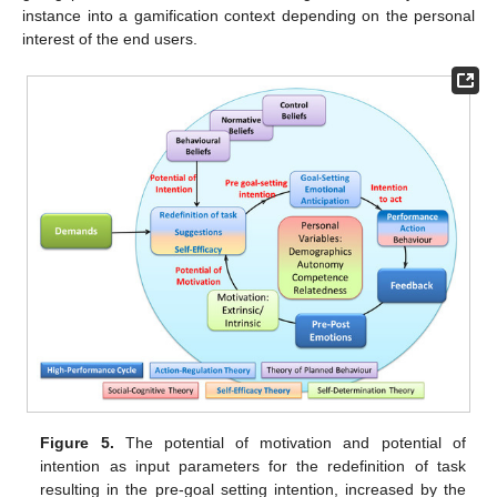
instance into a gamification context depending on the personal
interest of the end users.
Figure 5.
The potential of motivation and potential of
intention as input parameters for the redefinition of task
resulting in the pre-goal setting intention, increased by the