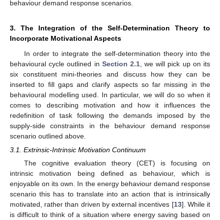
behaviour demand response scenarios.
3. The Integration of the Self-Determination Theory to
Incorporate Motivational Aspects
In order to integrate the self-determination theory into the
behavioural cycle outlined in
Section 2.1
, we will pick up on its
six constituent mini-theories and discuss how they can be
inserted to fill gaps and clarify aspects so far missing in the
behavioural modelling used. In particular, we will do so when it
comes to describing motivation and how it influences the
redefinition of task following the demands imposed by the
supply-side constraints in the behaviour demand response
scenario outlined above.
3.1. Extrinsic-Intrinsic Motivation Continuum
The cognitive evaluation theory (CET) is focusing on
intrinsic motivation being defined as behaviour, which is
enjoyable on its own. In the energy behaviour demand response
scenario this has to translate into an action that is intrinsically
motivated, rather than driven by external incentives [
13
]. While it
is difficult to think of a situation where energy saving based on