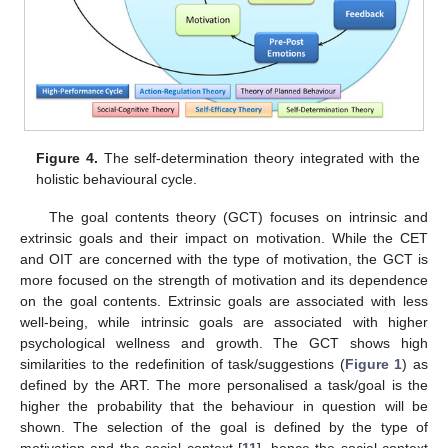
Figure 4.
The self-determination theory integrated with the
holistic behavioural cycle.
The goal contents theory (GCT) focuses on intrinsic and
extrinsic goals and their impact on motivation. While the CET
and OIT are concerned with the type of motivation, the GCT is
more focused on the strength of motivation and its dependence
on the goal contents. Extrinsic goals are associated with less
well-being, while intrinsic goals are associated with higher
psychological wellness and growth. The GCT shows high
similarities to the redefinition of task/suggestions (
Figure 1
) as
defined by the ART. The more personalised a task/goal is the
higher the probability that the behaviour in question will be
shown. The selection of the goal is defined by the type of