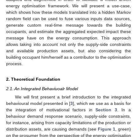
energy optimisation framework. We will present a use-case,
which shows how these models translated into a hidden Markov
random field can be used to fuse various inputs data sources,
generate custom real-time message towards the building
occupants, and estimate the aggregated expected impact these
message have on the energy consumption. This approach
allows taking into account not only the supply-side constraints
and available production assets, but also considering the
building occupant him/herself as a contributor to the optimisation
process.
2. Theoretical Foundation
2.1. An Integrated Behaviuoalr Model
We will first present a brief introduction to the integrated
behavioural model presented in [
3
], which we use as a basis for
the integration of motivational factors in
Section 3
. In a
behaviour demand response scenario, supply-side constraints,
for instance, arising from capacity limitations of the production or
distribution assets, are causing demands (see
Figure 1
, green)
on the prosumer from the perspective of the energy optimisation