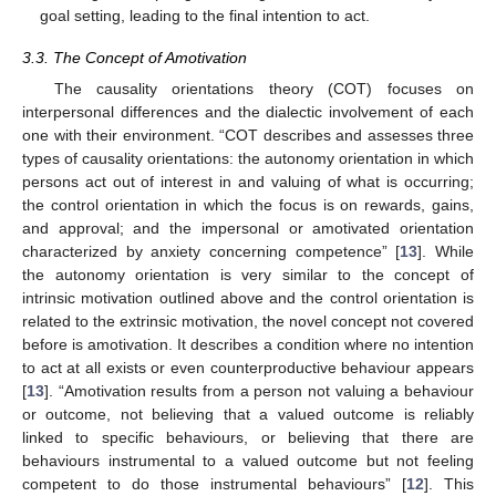
goal setting, leading to the final intention to act.
3.3. The Concept of Amotivation
The causality orientations theory (COT) focuses on
interpersonal differences and the dialectic involvement of each
one with their environment. “COT describes and assesses three
types of causality orientations: the autonomy orientation in which
persons act out of interest in and valuing of what is occurring;
the control orientation in which the focus is on rewards, gains,
and approval; and the impersonal or amotivated orientation
characterized by anxiety concerning competence” [
13
]. While
the autonomy orientation is very similar to the concept of
intrinsic motivation outlined above and the control orientation is
related to the extrinsic motivation, the novel concept not covered
before is amotivation. It describes a condition where no intention
to act at all exists or even counterproductive behaviour appears
[
13
]. “Amotivation results from a person not valuing a behaviour
or outcome, not believing that a valued outcome is reliably
linked to specific behaviours, or believing that there are
behaviours instrumental to a valued outcome but not feeling
competent to do those instrumental behaviours” [
12
]. This