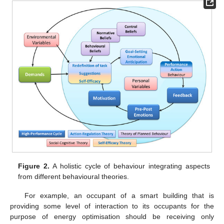
Figure 2.
A holistic cycle of behaviour integrating aspects
from different behavioural theories.
For example, an occupant of a smart building that is
providing some level of interaction to its occupants for the
purpose of energy optimisation should be receiving only