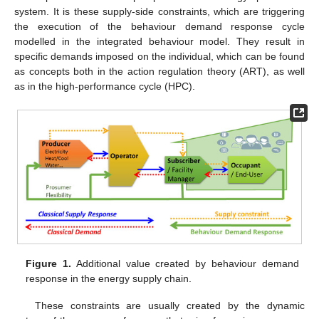
system. It is these supply-side constraints, which are triggering
the execution of the behaviour demand response cycle
modelled in the integrated behaviour model. They result in
specific demands imposed on the individual, which can be found
as concepts both in the action regulation theory (ART), as well
as in the high-performance cycle (HPC).
Figure 1.
Additional value created by behaviour demand
response in the energy supply chain.
These constraints are usually created by the dynamic