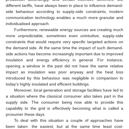
different tariffs, have always been in place to influence demand-
side behaviour according to supply-side constraints, modern
communication technology enables a much more granular and
individualised approach.
Furthermore, renewable energy sources are creating much
more unpredictable, sometimes even unintuitive, supply-side
constraints that would require very specific targeted actions on
the demand side. At the same time the impact of such demand-
side actions has become increasingly important due to improved
insulation and energy efficiency in general. For instance,
opening a window in the past did not have the same relative
impact as insulation was poor anyway and the heat loss
introduced by this behaviour was negligible in comparison to
today’s highly insulated and efficient buildings.
Moreover, local generation and storage facilities have led to
a situation where the classical consumer also takes part in the
supply side. The consumer being now able to provide this
capability to the grid is effectively becoming what is called a
prosumer these days.
To deal with this situation a couple of approaches have
been taken: the easiest, but at the same time least cost-