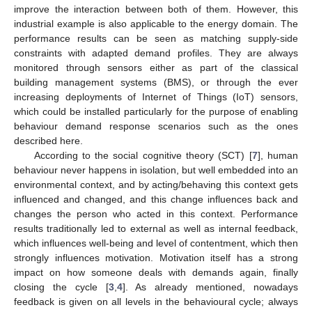
improve the interaction between both of them. However, this
industrial example is also applicable to the energy domain. The
performance results can be seen as matching supply-side
constraints with adapted demand profiles. They are always
monitored through sensors either as part of the classical
building management systems (BMS), or through the ever
increasing deployments of Internet of Things (IoT) sensors,
which could be installed particularly for the purpose of enabling
behaviour demand response scenarios such as the ones
described here.
According to the social cognitive theory (SCT) [
7
], human
behaviour never happens in isolation, but well embedded into an
environmental context, and by acting/behaving this context gets
influenced and changed, and this change influences back and
changes the person who acted in this context. Performance
results traditionally led to external as well as internal feedback,
which influences well-being and level of contentment, which then
strongly influences motivation. Motivation itself has a strong
impact on how someone deals with demands again, finally
closing the cycle [
3
,
4
]. As already mentioned, nowadays
feedback is given on all levels in the behavioural cycle; always