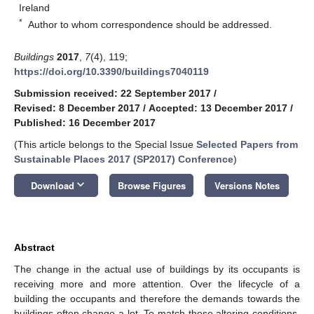
Ireland
*
Author to whom correspondence should be addressed.
Buildings
2017
,
7
(4), 119;
https://doi.org/10.3390/buildings7040119
Submission received: 22 September 2017
/
Revised: 8 December 2017
/
Accepted: 13 December 2017
/
Published: 16 December 2017
(This article belongs to the Special Issue
Selected Papers from
Sustainable Places 2017 (SP2017) Conference
)
keyboard_arrow_down
Download
Browse Figures
Versions Notes
Abstract
The change in the actual use of buildings by its occupants is
receiving more and more attention. Over the lifecycle of a
building the occupants and therefore the demands towards the
buildings often change a lot. To match these altering conditions,