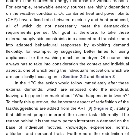
nature of the sources of energy that arise for various reasons.
For example, renewable energy sources are highly dependent
on the weather conditions. Or, combined heat and power plants
(CHP) have a fixed ratio between electricity and heat produced,
all of which do not necessarily meet the demand-side
requirements per se. Our goal is, therefore, to take these
external supply-side constraints into account and translate them
into adapted behavioural responses by exploiting demand
flexibility, for example, by suggesting better times for using
appliances like the washing machine or dryer. Of course this
always has to take into consideration the context and individual
aspects, one of which being the individual’s motivation, which we
are specifically focusing on in
Section 2.2
and
Section 3
.
In the HPC the action would follow immediately after these
external demands, which are imposed onto the individual,
leaving a big question mark about “What happens in between?”
To clarify this question, the important aspect of redefinition of the
task/suggestions are added from the ART [
9
] (
Figure 2
), stating
that different people interpret the same task differently. The
reason behind it is that every person interprets a demand on the
base of individual motives, knowledge, experience, norms,
attitudes, and personal traits. Furthermore the redefinition of