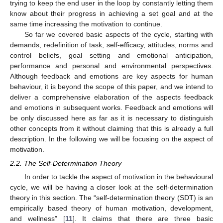
trying to keep the end user in the loop by constantly letting them
know about their progress in achieving a set goal and at the
same time increasing the motivation to continue.
So far we covered basic aspects of the cycle, starting with
demands, redefinition of task, self-efficacy, attitudes, norms and
control beliefs, goal setting and—emotional anticipation,
performance and personal and environmental perspectives.
Although feedback and emotions are key aspects for human
behaviour, it is beyond the scope of this paper, and we intend to
deliver a comprehensive elaboration of the aspects feedback
and emotions in subsequent works. Feedback and emotions will
be only discussed here as far as it is necessary to distinguish
other concepts from it without claiming that this is already a full
description. In the following we will be focusing on the aspect of
motivation.
2.2. The Self-Determination Theory
In order to tackle the aspect of motivation in the behavioural
cycle, we will be having a closer look at the self-determination
theory in this section. The “self-determination theory (SDT) is an
empirically based theory of human motivation, development,
and wellness” [
11
]. It claims that there are three basic