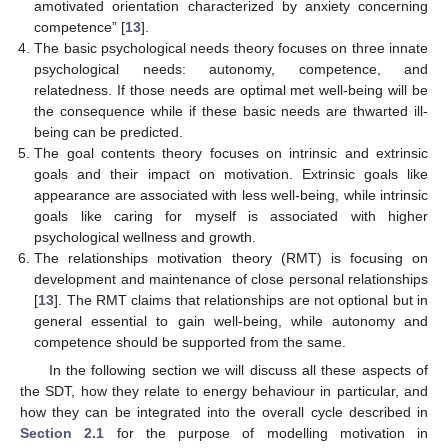
amotivated orientation characterized by anxiety concerning
competence” [
13
].
The basic psychological needs theory focuses on three innate
psychological needs: autonomy, competence, and
relatedness. If those needs are optimal met well-being will be
the consequence while if these basic needs are thwarted ill-
being can be predicted.
The goal contents theory focuses on intrinsic and extrinsic
goals and their impact on motivation. Extrinsic goals like
appearance are associated with less well-being, while intrinsic
goals like caring for myself is associated with higher
psychological wellness and growth.
The relationships motivation theory (RMT) is focusing on
development and maintenance of close personal relationships
[
13
]. The RMT claims that relationships are not optional but in
general essential to gain well-being, while autonomy and
competence should be supported from the same.
In the following section we will discuss all these aspects of
the SDT, how they relate to energy behaviour in particular, and
how they can be integrated into the overall cycle described in
Section 2.1
for the purpose of modelling motivation in