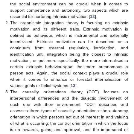
the social environment can be crucial when it comes to
support competence and autonomy, two aspects which are
essential for nurturing intrinsic motivation [
12
].
The organismic integration theory is focusing on extrinsic
motivation and its different traits. Extrinsic motivation is
defined as behaviour, which is instrumental and externally
incentivised. Extrinsic motivation can be described on a
continuum from external regulation, introjection, and
identification until integration being the closest to intrinsic
motivation, or put more specifically: the more internalised a
certain extrinsic behaviour/goal the more autonomous a
person acts. Again, the social context plays a crucial role
when it comes to enhance or forestall internalisation of
values, goals or belief systems [
13
].
The causality orientations theory (COT) focuses on
interpersonal differences and the dialectic involvement of
each one with their environment. “COT describes and
assesses three types of causality orientations: the autonomy
orientation in which persons act out of interest in and valuing
of what is occurring; the control orientation in which the focus
is on rewards, gains, and approval; and the impersonal or