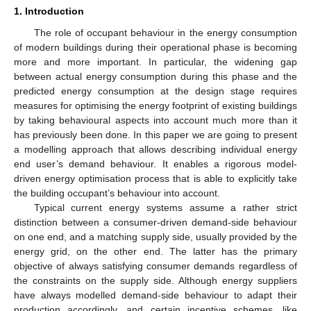
1. Introduction
The role of occupant behaviour in the energy consumption
of modern buildings during their operational phase is becoming
more and more important. In particular, the widening gap
between actual energy consumption during this phase and the
predicted energy consumption at the design stage requires
measures for optimising the energy footprint of existing buildings
by taking behavioural aspects into account much more than it
has previously been done. In this paper we are going to present
a modelling approach that allows describing individual energy
end user’s demand behaviour. It enables a rigorous model-
driven energy optimisation process that is able to explicitly take
the building occupant’s behaviour into account.
Typical current energy systems assume a rather strict
distinction between a consumer-driven demand-side behaviour
on one end, and a matching supply side, usually provided by the
energy grid, on the other end. The latter has the primary
objective of always satisfying consumer demands regardless of
the constraints on the supply side. Although energy suppliers
have always modelled demand-side behaviour to adapt their
production accordingly, and certain incentive schemes, like