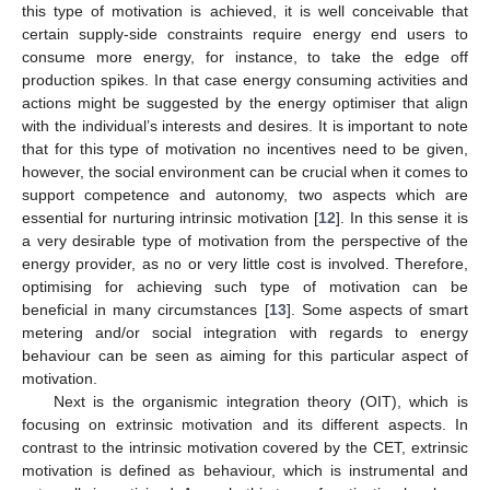
this type of motivation is achieved, it is well conceivable that
certain supply-side constraints require energy end users to
consume more energy, for instance, to take the edge off
production spikes. In that case energy consuming activities and
actions might be suggested by the energy optimiser that align
with the individual’s interests and desires. It is important to note
that for this type of motivation no incentives need to be given,
however, the social environment can be crucial when it comes to
support competence and autonomy, two aspects which are
essential for nurturing intrinsic motivation [
12
]. In this sense it is
a very desirable type of motivation from the perspective of the
energy provider, as no or very little cost is involved. Therefore,
optimising for achieving such type of motivation can be
beneficial in many circumstances [
13
]. Some aspects of smart
metering and/or social integration with regards to energy
behaviour can be seen as aiming for this particular aspect of
motivation.
Next is the organismic integration theory (OIT), which is
focusing on extrinsic motivation and its different aspects. In
contrast to the intrinsic motivation covered by the CET, extrinsic
motivation is defined as behaviour, which is instrumental and