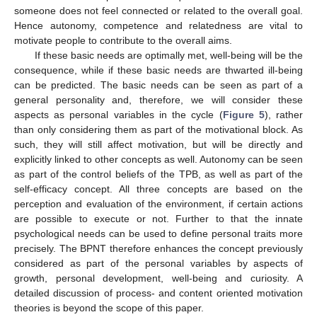
someone does not feel connected or related to the overall goal.
Hence autonomy, competence and relatedness are vital to
motivate people to contribute to the overall aims.
If these basic needs are optimally met, well-being will be the
consequence, while if these basic needs are thwarted ill-being
can be predicted. The basic needs can be seen as part of a
general personality and, therefore, we will consider these
aspects as personal variables in the cycle (
Figure 5
), rather
than only considering them as part of the motivational block. As
such, they will still affect motivation, but will be directly and
explicitly linked to other concepts as well. Autonomy can be seen
as part of the control beliefs of the TPB, as well as part of the
self-efficacy concept. All three concepts are based on the
perception and evaluation of the environment, if certain actions
are possible to execute or not. Further to that the innate
psychological needs can be used to define personal traits more
precisely. The BPNT therefore enhances the concept previously
considered as part of the personal variables by aspects of
growth, personal development, well-being and curiosity. A
detailed discussion of process- and content oriented motivation
theories is beyond the scope of this paper.