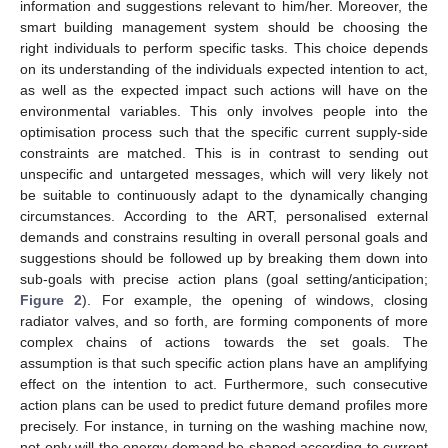
information and suggestions relevant to him/her. Moreover, the
smart building management system should be choosing the
right individuals to perform specific tasks. This choice depends
on its understanding of the individuals expected intention to act,
as well as the expected impact such actions will have on the
environmental variables. This only involves people into the
optimisation process such that the specific current supply-side
constraints are matched. This is in contrast to sending out
unspecific and untargeted messages, which will very likely not
be suitable to continuously adapt to the dynamically changing
circumstances. According to the ART, personalised external
demands and constrains resulting in overall personal goals and
suggestions should be followed up by breaking them down into
sub-goals with precise action plans (goal setting/anticipation;
Figure 2
). For example, the opening of windows, closing
radiator valves, and so forth, are forming components of more
complex chains of actions towards the set goals. The
assumption is that such specific action plans have an amplifying
effect on the intention to act. Furthermore, such consecutive
action plans can be used to predict future demand profiles more
precisely. For instance, in turning on the washing machine now,
not only will the energy demand be shaped according to current