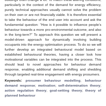
particularly in the context of the demand for energy efficiency,
purely technical approaches usually cannot solve the problem
on their own or are not financially viable. It is therefore essential
to take the behaviour of the end user into account and ask the
fundamental question: “How is it possible to influence people’s
behaviour towards a more pro-environmental outcome, and also
in the long-term?” To approach this question we will present a
model-driven approach for dynamically involving building
occupants into the energy optimisation process. To do so we will
further develop an integrated behavioural model based on
established behavioural theories, having a closer look how
motivational variables can be integrated into the process. This
should lead to novel approaches for behaviour demand
response, enabling additional demand shifting and shedding
through targeted real-time engagement with energy prosumers.
Keywords:
prosumer behaviour modelling
;
behaviour
demand response
;
motivation
;
self-determination theory
;
action regulation theory
;
goal-setting theory
;
theory of
planned behaviour