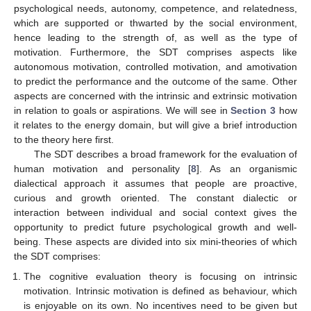
psychological needs, autonomy, competence, and relatedness,
which are supported or thwarted by the social environment,
hence leading to the strength of, as well as the type of
motivation. Furthermore, the SDT comprises aspects like
autonomous motivation, controlled motivation, and amotivation
to predict the performance and the outcome of the same. Other
aspects are concerned with the intrinsic and extrinsic motivation
in relation to goals or aspirations. We will see in
Section 3
how
it relates to the energy domain, but will give a brief introduction
to the theory here first.
The SDT describes a broad framework for the evaluation of
human motivation and personality [
8
]. As an organismic
dialectical approach it assumes that people are proactive,
curious and growth oriented. The constant dialectic or
interaction between individual and social context gives the
opportunity to predict future psychological growth and well-
being. These aspects are divided into six mini-theories of which
the SDT comprises:
The cognitive evaluation theory is focusing on intrinsic
motivation. Intrinsic motivation is defined as behaviour, which
is enjoyable on its own. No incentives need to be given but