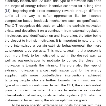
externally incentivised. As such, this type of motivation has been
the target of energy related incentive schemes for a long time
[
13
], beginning with direct monetary rewards through different
tariffs all the way to softer approaches like for instance
competition-based feedback mechanism such as gamification.
The OIT recognises this scale on which the extrinsic motivation
exists, and describes it on a continuum from external regulation,
introjection, and identification up until integration, the latter being
the closest to intrinsic motivation. It is important to note that the
more internalised a certain extrinsic behaviour/goal, the more
autonomous a person acts. This means, again, that a person is
both more likely to be motivated to act in the desired way, as
well as easier/cheaper to motivate to do so, the closer the
motivation is towards the intrinsic. Therefore also the type of
extrinsic motivation is a cost optimisation goal for the energy
supplier, with more cost-effective interventions achieved
targeting people who are further towards the intrinsic on the
type of motivation continuum. As with the CET, the social context
plays a crucial role when it comes to enhance or forestall
internalisation of values, goals or belief systems [
13
], which is
instrumental for achieving the above optimisation goals.
To be more specific, externally set goals together with their