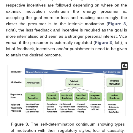
respective incentives are followed depending on where on the
extrinsic motivation continuum the energy prosumer is,
accepting the goal more or less and reacting accordingly: the
closer the prosumer is to the intrinsic motivation (
Figure 3
,
right), the less feedback and incentive is required as the goal is
more internalised and seen as a stronger personal interest. Vice
versa, if the prosumer is externally regulated (
Figure 3
, left), a
lot of feedback, incentives and/or punishments need to be given
to attain the desired outcome.
Figure 3.
The self-determination continuum showing types
of motivation with their regulatory styles, loci of causality,