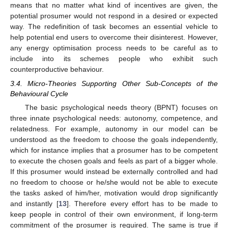
means that no matter what kind of incentives are given, the
potential prosumer would not respond in a desired or expected
way. The redefinition of task becomes an essential vehicle to
help potential end users to overcome their disinterest. However,
any energy optimisation process needs to be careful as to
include into its schemes people who exhibit such
counterproductive behaviour.
3.4. Micro-Theories Supporting Other Sub-Concepts of the
Behavioural Cycle
The basic psychological needs theory (BPNT) focuses on
three innate psychological needs: autonomy, competence, and
relatedness. For example, autonomy in our model can be
understood as the freedom to choose the goals independently,
which for instance implies that a prosumer has to be competent
to execute the chosen goals and feels as part of a bigger whole.
If this prosumer would instead be externally controlled and had
no freedom to choose or he/she would not be able to execute
the tasks asked of him/her, motivation would drop significantly
and instantly [
13
]. Therefore every effort has to be made to
keep people in control of their own environment, if long-term
commitment of the prosumer is required. The same is true if