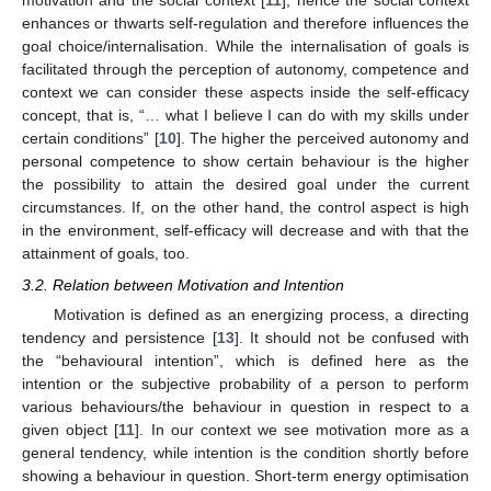
motivation and the social context [
11
], hence the social context
enhances or thwarts self-regulation and therefore influences the
goal choice/internalisation. While the internalisation of goals is
facilitated through the perception of autonomy, competence and
context we can consider these aspects inside the self-efficacy
concept, that is, “… what I believe I can do with my skills under
certain conditions” [
10
]. The higher the perceived autonomy and
personal competence to show certain behaviour is the higher
the possibility to attain the desired goal under the current
circumstances. If, on the other hand, the control aspect is high
in the environment, self-efficacy will decrease and with that the
attainment of goals, too.
3.2. Relation between Motivation and Intention
Motivation is defined as an energizing process, a directing
tendency and persistence [
13
]. It should not be confused with
the “behavioural intention”, which is defined here as the
intention or the subjective probability of a person to perform
various behaviours/the behaviour in question in respect to a
given object [
11
]. In our context we see motivation more as a
general tendency, while intention is the condition shortly before
showing a behaviour in question. Short-term energy optimisation