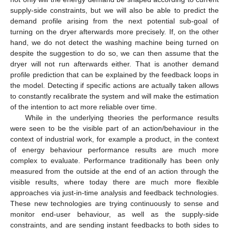
supply-side constraints, but we will also be able to predict the
demand profile arising from the next potential sub-goal of
turning on the dryer afterwards more precisely. If, on the other
hand, we do not detect the washing machine being turned on
despite the suggestion to do so, we can then assume that the
dryer will not run afterwards either. That is another demand
profile prediction that can be explained by the feedback loops in
the model. Detecting if specific actions are actually taken allows
to constantly recalibrate the system and will make the estimation
of the intention to act more reliable over time.
While in the underlying theories the performance results
were seen to be the visible part of an action/behaviour in the
context of industrial work, for example a product, in the context
of energy behaviour performance results are much more
complex to evaluate. Performance traditionally has been only
measured from the outside at the end of an action through the
visible results, where today there are much more flexible
approaches via just-in-time analysis and feedback technologies.
These new technologies are trying continuously to sense and
monitor end-user behaviour, as well as the supply-side
constraints, and are sending instant feedbacks to both sides to