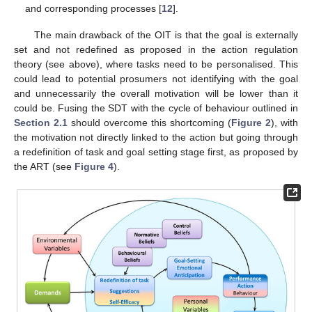
and corresponding processes [
12
].
The main drawback of the OIT is that the goal is externally
set and not redefined as proposed in the action regulation
theory (see above), where tasks need to be personalised. This
could lead to potential prosumers not identifying with the goal
and unnecessarily the overall motivation will be lower than it
could be. Fusing the SDT with the cycle of behaviour outlined in
Section 2.1
should overcome this shortcoming (
Figure 2
), with
the motivation not directly linked to the action but going through
a redefinition of task and goal setting stage first, as proposed by
the ART (see
Figure 4
).