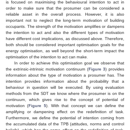
is focused on maximising the behavioural intention to act in
order to make sure that the prosumer can be considered a
reliable asset in the overall process. However, it is also
important not to neglect the long-term motivation of building
occupants. The strength of the motivation amplifies or dampens
the intention to act and also the different types of motivation
have different cost implications, as discussed above. Therefore,
both should be considered important optimisation goals for the
energy optimisation, as well beyond the short-term impact the
optimisation of the intention to act can make.
In order to achieve this optimisation goal we observe that
the extrinsic-intrinsic motivation continuum (
Figure 3
) provides
information about the type of motivation a prosumer has. The
intention provides information about the probability that a
behaviour in question will be executed. By using evaluation
methods from the SDT we know where the prosumer is on the
continuum, which gives rise to the concept of potential of
motivation (
Figure 5
). With that concept we can define the
amplifying or dampening effect on the redefinition of task.
Furthermore, we define the potential of intention coming from
the accumulated data of the TPB (attitudes, norms and control
beliefs), which has the same effect on the redefinition of task.