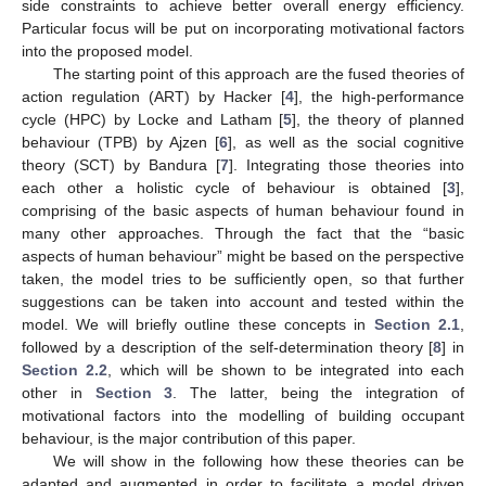
side constraints to achieve better overall energy efficiency.
Particular focus will be put on incorporating motivational factors
into the proposed model.
The starting point of this approach are the fused theories of
action regulation (ART) by Hacker [
4
], the high-performance
cycle (HPC) by Locke and Latham [
5
], the theory of planned
behaviour (TPB) by Ajzen [
6
], as well as the social cognitive
theory (SCT) by Bandura [
7
]. Integrating those theories into
each other a holistic cycle of behaviour is obtained [
3
],
comprising of the basic aspects of human behaviour found in
many other approaches. Through the fact that the “basic
aspects of human behaviour” might be based on the perspective
taken, the model tries to be sufficiently open, so that further
suggestions can be taken into account and tested within the
model. We will briefly outline these concepts in
Section 2.1
,
followed by a description of the self-determination theory [
8
] in
Section 2.2
, which will be shown to be integrated into each
other in
Section 3
. The latter, being the integration of
motivational factors into the modelling of building occupant
behaviour, is the major contribution of this paper.
We will show in the following how these theories can be
adapted and augmented in order to facilitate a model driven