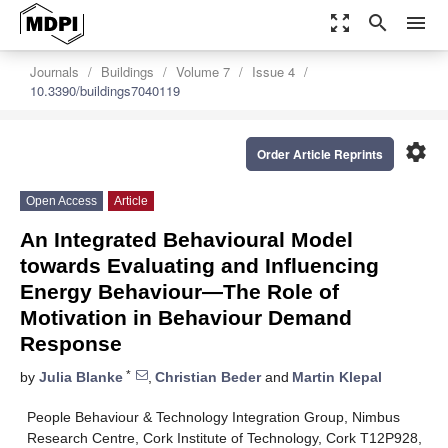
zoom_out_map
search
menu
Journals
Buildings
Volume 7
Issue 4
10.3390/buildings7040119
settings
Order Article Reprints
Open Access
Article
An Integrated Behavioural Model
towards Evaluating and Influencing
Energy Behaviour—The Role of
Motivation in Behaviour Demand
Response
*
by
Julia Blanke
,
Christian Beder
and
Martin Klepal
People Behaviour & Technology Integration Group, Nimbus
Research Centre, Cork Institute of Technology, Cork T12P928,