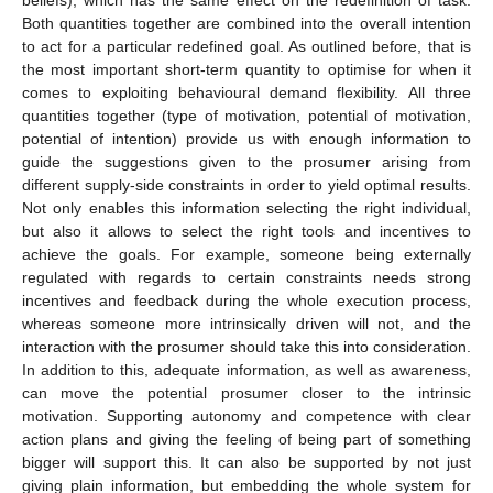
Both quantities together are combined into the overall intention
to act for a particular redefined goal. As outlined before, that is
the most important short-term quantity to optimise for when it
comes to exploiting behavioural demand flexibility. All three
quantities together (type of motivation, potential of motivation,
potential of intention) provide us with enough information to
guide the suggestions given to the prosumer arising from
different supply-side constraints in order to yield optimal results.
Not only enables this information selecting the right individual,
but also it allows to select the right tools and incentives to
achieve the goals. For example, someone being externally
regulated with regards to certain constraints needs strong
incentives and feedback during the whole execution process,
whereas someone more intrinsically driven will not, and the
interaction with the prosumer should take this into consideration.
In addition to this, adequate information, as well as awareness,
can move the potential prosumer closer to the intrinsic
motivation. Supporting autonomy and competence with clear
action plans and giving the feeling of being part of something
bigger will support this. It can also be supported by not just
giving plain information, but embedding the whole system for