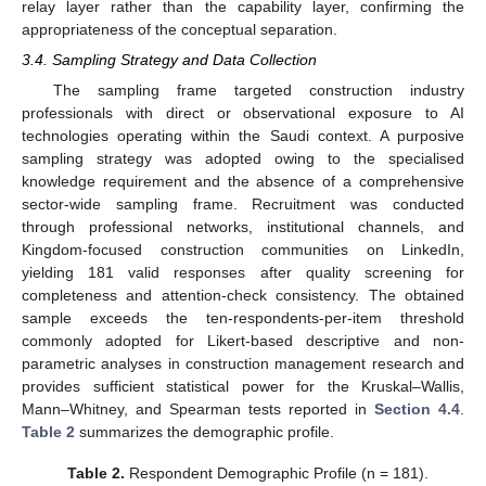
relay layer rather than the capability layer, confirming the
appropriateness of the conceptual separation.
3.4. Sampling Strategy and Data Collection
The sampling frame targeted construction industry
professionals with direct or observational exposure to AI
technologies operating within the Saudi context. A purposive
sampling strategy was adopted owing to the specialised
knowledge requirement and the absence of a comprehensive
sector-wide sampling frame. Recruitment was conducted
through professional networks, institutional channels, and
Kingdom-focused construction communities on LinkedIn,
yielding 181 valid responses after quality screening for
completeness and attention-check consistency. The obtained
sample exceeds the ten-respondents-per-item threshold
commonly adopted for Likert-based descriptive and non-
parametric analyses in construction management research and
provides sufficient statistical power for the Kruskal–Wallis,
Mann–Whitney, and Spearman tests reported in
Section 4.4
.
Table 2
summarizes the demographic profile.
Table 2.
Respondent Demographic Profile (n = 181).