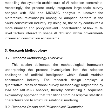
modelling the systemic architecture of AI adoption constraints.
Accordingly, the present study integrates large-scale survey
analysis with ISM and MICMAC analysis to uncover the
hierarchical relationships among AI adoption barriers in the
Saudi construction industry. By doing so, the study contributes a
more nuanced and policy-relevant understanding of how multi-
level factors interact to shape AI diffusion within government-
influenced construction ecosystems.
3. Research Methodology
3.1. Research Methodology Overview
This section delineates the methodological framework
underpinning the present investigation into the adoption
challenges of artificial intelligence within Saudi Arabia’s
construction industry. The research design employs a
quantitative, cross-sectional survey methodology augmented by
ISM and MICMAC analysis, thereby constituting a sequential
explanatory approach that transitions from descriptive statistical
characterization to structural relational modeling.
3.2. Research Design and Philosophical Orientation