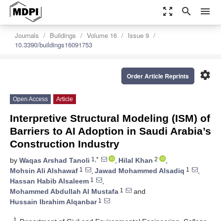
zoom_out_map
search
menu
Journals
Buildings
Volume 16
Issue 9
10.3390/buildings16091753
settings
Order Article Reprints
Open Access
Article
Interpretive Structural Modeling (ISM) of
Barriers to AI Adoption in Saudi Arabia’s
Construction Industry
1,*
2
by
Waqas Arshad Tanoli
,
Hilal Khan
,
1
1
Mohsin Ali Alshawaf
,
Jawad Mohammed Alsadiq
,
1
Hassan Habib Alsaleem
,
1
Mohammed Abdullah Al Mustafa
and
1
Hussain Ibrahim Alqanbar
1