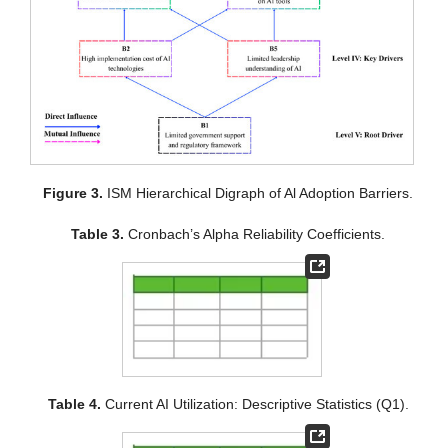
Figure 3.
ISM Hierarchical Digraph of Al Adoption Barriers.
Table 3.
Cronbach’s Alpha Reliability Coefficients.
Table 4.
Current AI Utilization: Descriptive Statistics (Q1).