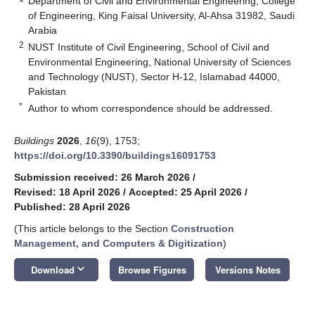
Department of Civil and Environmental Engineering, College
of Engineering, King Faisal University, Al-Ahsa 31982, Saudi
Arabia
2
NUST Institute of Civil Engineering, School of Civil and
Environmental Engineering, National University of Sciences
and Technology (NUST), Sector H-12, Islamabad 44000,
Pakistan
*
Author to whom correspondence should be addressed.
Buildings
2026
,
16
(9), 1753;
https://doi.org/10.3390/buildings16091753
Submission received: 26 March 2026
/
Revised: 18 April 2026
/
Accepted: 25 April 2026
/
Published: 28 April 2026
(This article belongs to the Section
Construction
Management, and Computers & Digitization
)
keyboard_arrow_down
Download
Browse Figures
Versions Notes