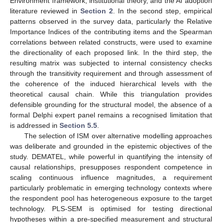
Environment framework, institutional theory, and the AI adoption
literature reviewed in
Section 2
. In the second step, empirical
patterns observed in the survey data, particularly the Relative
Importance Indices of the contributing items and the Spearman
correlations between related constructs, were used to examine
the directionality of each proposed link. In the third step, the
resulting matrix was subjected to internal consistency checks
through the transitivity requirement and through assessment of
the coherence of the induced hierarchical levels with the
theoretical causal chain. While this triangulation provides
defensible grounding for the structural model, the absence of a
formal Delphi expert panel remains a recognised limitation that
is addressed in
Section 5.5
.
The selection of ISM over alternative modelling approaches
was deliberate and grounded in the epistemic objectives of the
study. DEMATEL, while powerful in quantifying the intensity of
causal relationships, presupposes respondent competence in
scaling continuous influence magnitudes, a requirement
particularly problematic in emerging technology contexts where
the respondent pool has heterogeneous exposure to the target
technology. PLS-SEM is optimised for testing directional
hypotheses within a pre-specified measurement and structural