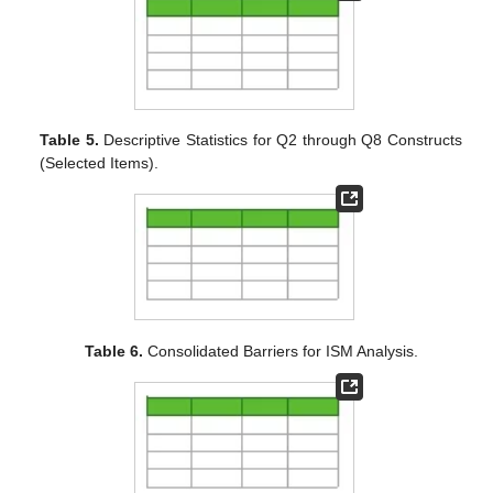
Table 5.
Descriptive Statistics for Q2 through Q8 Constructs
(Selected Items).
Table 6.
Consolidated Barriers for ISM Analysis.