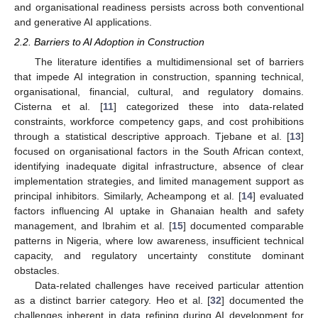
and organisational readiness persists across both conventional
and generative AI applications.
2.2. Barriers to AI Adoption in Construction
The literature identifies a multidimensional set of barriers
that impede AI integration in construction, spanning technical,
organisational, financial, cultural, and regulatory domains.
Cisterna et al. [
11
] categorized these into data-related
constraints, workforce competency gaps, and cost prohibitions
through a statistical descriptive approach. Tjebane et al. [
13
]
focused on organisational factors in the South African context,
identifying inadequate digital infrastructure, absence of clear
implementation strategies, and limited management support as
principal inhibitors. Similarly, Acheampong et al. [
14
] evaluated
factors influencing AI uptake in Ghanaian health and safety
management, and Ibrahim et al. [
15
] documented comparable
patterns in Nigeria, where low awareness, insufficient technical
capacity, and regulatory uncertainty constitute dominant
obstacles.
Data-related challenges have received particular attention
as a distinct barrier category. Heo et al. [
32
] documented the
challenges inherent in data refining during AI development for