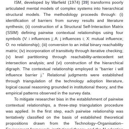
ISM, developed by Warfield (1974) [
39
] transforms poorly
articulated mental models of complex systems into hierarchical
structural models. The methodology proceeds through: (i)
identification of barriers from survey results and literature
synthesis; (ii) construction of a Structural Self-Interaction Matrix
(SSIM) defining pairwise contextual relationships using four
symbols (V: i influences j; A: j influences i; X: mutual influence;
O: no relationship); (iii) conversion to an initial binary reachability
matrix; (iv) incorporation of transitivity through iterative checking;
(v) level partitioning through reachability-antecedent set
intersection analysis; and (vi) construction of the hierarchical
digraph. The contextual relationship employed is “barrier i will
influence barrier j.” Relational judgments were established
through triangulation of the technology adoption literature,
logical causal reasoning grounded in institutional theory, and the
empirical patterns observed in the survey data.
To mitigate researcher bias in the establishment of pairwise
contextual relationships, a three-step triangulation procedure
was applied. In the first step, each pairwise relationship was
tentatively classified on the basis of established theoretical
propositions drawn from the Technology–Organisation–