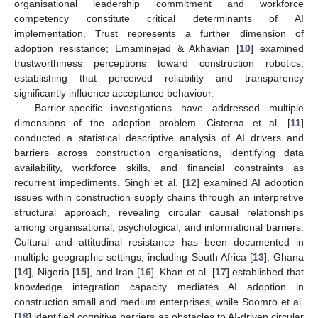
organisational leadership commitment and workforce
competency constitute critical determinants of AI
implementation. Trust represents a further dimension of
adoption resistance; Emaminejad & Akhavian [
10
] examined
trustworthiness perceptions toward construction robotics,
establishing that perceived reliability and transparency
significantly influence acceptance behaviour.
Barrier-specific investigations have addressed multiple
dimensions of the adoption problem. Cisterna et al. [
11
]
conducted a statistical descriptive analysis of AI drivers and
barriers across construction organisations, identifying data
availability, workforce skills, and financial constraints as
recurrent impediments. Singh et al. [
12
] examined AI adoption
issues within construction supply chains through an interpretive
structural approach, revealing circular causal relationships
among organisational, psychological, and informational barriers.
Cultural and attitudinal resistance has been documented in
multiple geographic settings, including South Africa [
13
], Ghana
[
14
], Nigeria [
15
], and Iran [
16
]. Khan et al. [
17
] established that
knowledge integration capacity mediates AI adoption in
construction small and medium enterprises, while Soomro et al.
[
18
] identified cognitive barriers as obstacles to AI-driven circular