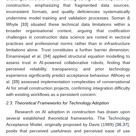
construction, emphasizing that fragmented data sources,
inconsistent formats, and quality deficiencies systematically
undermine model training and validation processes. Soman &
Whyte [
33
] situated these technical data limitations within a
broader organisational context, arguing that codification
challenges in construction data science are rooted in sectoral
practices and professional norms rather than in infrastructure
limitations alone. Trust constitutes a further barrier dimension;
Emaminejad et al. [
34
] applied structural equation modelling to
assess trust in AI-powered collaborative robots, finding that
perceived reliability, transparency, and prior technology
experience significantly predict acceptance behaviour. Althoey et
al. [
35
] assessed implementation complexities of conversational
AI for small construction projects, confirming integration difficulty
with existing workflows as a persistent concern.
2.3. Theoretical Frameworks for Technology Adoption
Research on AI adoption in construction has drawn upon
several established theoretical frameworks. The Technology
Acceptance Model, originally proposed by Davis (1989) [
36
,
37
],
posits that perceived usefulness and perceived ease of use