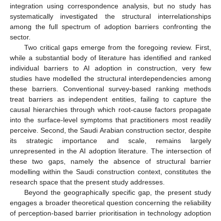
integration using correspondence analysis, but no study has
systematically investigated the structural interrelationships
among the full spectrum of adoption barriers confronting the
sector.
Two critical gaps emerge from the foregoing review. First,
while a substantial body of literature has identified and ranked
individual barriers to AI adoption in construction, very few
studies have modelled the structural interdependencies among
these barriers. Conventional survey-based ranking methods
treat barriers as independent entities, failing to capture the
causal hierarchies through which root-cause factors propagate
into the surface-level symptoms that practitioners most readily
perceive. Second, the Saudi Arabian construction sector, despite
its strategic importance and scale, remains largely
unrepresented in the AI adoption literature. The intersection of
these two gaps, namely the absence of structural barrier
modelling within the Saudi construction context, constitutes the
research space that the present study addresses.
Beyond the geographically specific gap, the present study
engages a broader theoretical question concerning the reliability
of perception-based barrier prioritisation in technology adoption