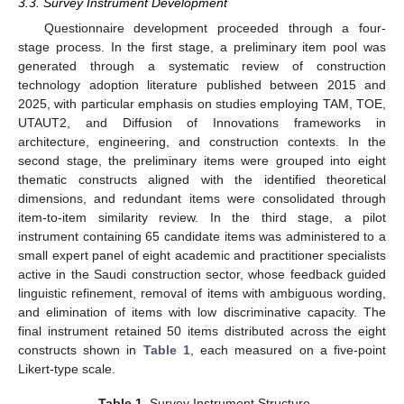
3.3. Survey Instrument Development
Questionnaire development proceeded through a four-
stage process. In the first stage, a preliminary item pool was
generated through a systematic review of construction
technology adoption literature published between 2015 and
2025, with particular emphasis on studies employing TAM, TOE,
UTAUT2, and Diffusion of Innovations frameworks in
architecture, engineering, and construction contexts. In the
second stage, the preliminary items were grouped into eight
thematic constructs aligned with the identified theoretical
dimensions, and redundant items were consolidated through
item-to-item similarity review. In the third stage, a pilot
instrument containing 65 candidate items was administered to a
small expert panel of eight academic and practitioner specialists
active in the Saudi construction sector, whose feedback guided
linguistic refinement, removal of items with ambiguous wording,
and elimination of items with low discriminative capacity. The
final instrument retained 50 items distributed across the eight
constructs shown in
Table 1
, each measured on a five-point
Likert-type scale.
Table 1.
Survey Instrument Structure.