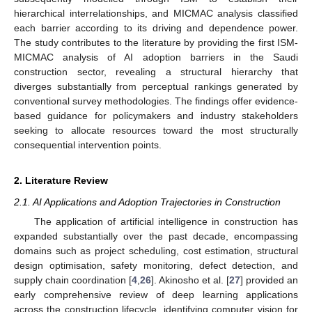
hierarchical interrelationships, and MICMAC analysis classified
each barrier according to its driving and dependence power.
The study contributes to the literature by providing the first ISM-
MICMAC analysis of AI adoption barriers in the Saudi
construction sector, revealing a structural hierarchy that
diverges substantially from perceptual rankings generated by
conventional survey methodologies. The findings offer evidence-
based guidance for policymakers and industry stakeholders
seeking to allocate resources toward the most structurally
consequential intervention points.
2. Literature Review
2.1. AI Applications and Adoption Trajectories in Construction
The application of artificial intelligence in construction has
expanded substantially over the past decade, encompassing
domains such as project scheduling, cost estimation, structural
design optimisation, safety monitoring, defect detection, and
supply chain coordination [
4
,
26
]. Akinosho et al. [
27
] provided an
early comprehensive review of deep learning applications
across the construction lifecycle, identifying computer vision for