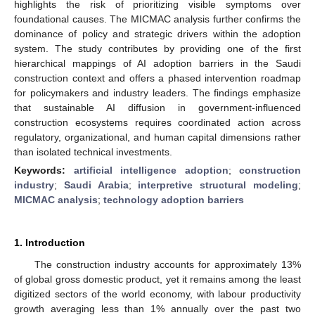
highlights the risk of prioritizing visible symptoms over
foundational causes. The MICMAC analysis further confirms the
dominance of policy and strategic drivers within the adoption
system. The study contributes by providing one of the first
hierarchical mappings of AI adoption barriers in the Saudi
construction context and offers a phased intervention roadmap
for policymakers and industry leaders. The findings emphasize
that sustainable AI diffusion in government-influenced
construction ecosystems requires coordinated action across
regulatory, organizational, and human capital dimensions rather
than isolated technical investments.
Keywords:
artificial intelligence adoption
;
construction
industry
;
Saudi Arabia
;
interpretive structural modeling
;
MICMAC analysis
;
technology adoption barriers
1. Introduction
The construction industry accounts for approximately 13%
of global gross domestic product, yet it remains among the least
digitized sectors of the world economy, with labour productivity
growth averaging less than 1% annually over the past two