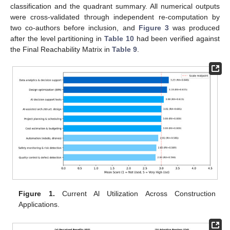
classification and the quadrant summary. All numerical outputs
were cross-validated through independent re-computation by
two co-authors before inclusion, and
Figure 3
was produced
after the level partitioning in
Table 10
had been verified against
the Final Reachability Matrix in
Table 9
.
Figure 1.
Current Al Utilization Across Construction
Applications.