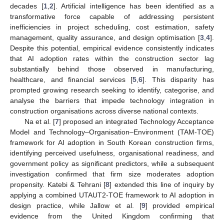
decades [
1
,
2
]. Artificial intelligence has been identified as a
transformative force capable of addressing persistent
inefficiencies in project scheduling, cost estimation, safety
management, quality assurance, and design optimisation [
3
,
4
].
Despite this potential, empirical evidence consistently indicates
that AI adoption rates within the construction sector lag
substantially behind those observed in manufacturing,
healthcare, and financial services [
5
,
6
]. This disparity has
prompted growing research seeking to identify, categorise, and
analyse the barriers that impede technology integration in
construction organisations across diverse national contexts.
Na et al. [
7
] proposed an integrated Technology Acceptance
Model and Technology–Organisation–Environment (TAM-TOE)
framework for AI adoption in South Korean construction firms,
identifying perceived usefulness, organisational readiness, and
government policy as significant predictors, while a subsequent
investigation confirmed that firm size moderates adoption
propensity. Katebi & Tehrani [
8
] extended this line of inquiry by
applying a combined UTAUT2-TOE framework to AI adoption in
design practice, while Jallow et al. [
9
] provided empirical
evidence from the United Kingdom confirming that