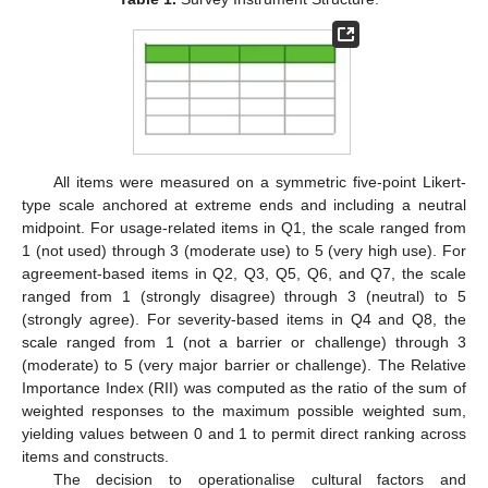
All items were measured on a symmetric five-point Likert-
type scale anchored at extreme ends and including a neutral
midpoint. For usage-related items in Q1, the scale ranged from
1 (not used) through 3 (moderate use) to 5 (very high use). For
agreement-based items in Q2, Q3, Q5, Q6, and Q7, the scale
ranged from 1 (strongly disagree) through 3 (neutral) to 5
(strongly agree). For severity-based items in Q4 and Q8, the
scale ranged from 1 (not a barrier or challenge) through 3
(moderate) to 5 (very major barrier or challenge). The Relative
Importance Index (RII) was computed as the ratio of the sum of
weighted responses to the maximum possible weighted sum,
yielding values between 0 and 1 to permit direct ranking across
items and constructs.
The decision to operationalise cultural factors and