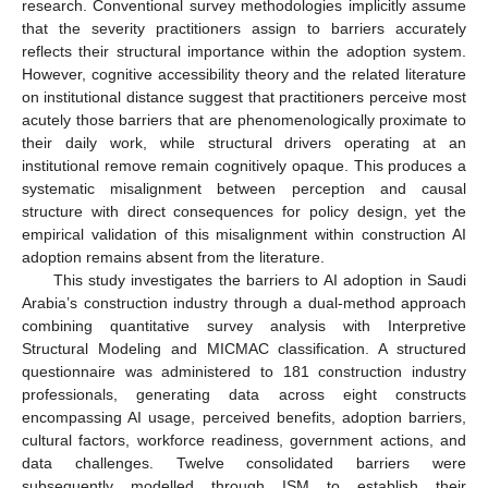
research. Conventional survey methodologies implicitly assume
that the severity practitioners assign to barriers accurately
reflects their structural importance within the adoption system.
However, cognitive accessibility theory and the related literature
on institutional distance suggest that practitioners perceive most
acutely those barriers that are phenomenologically proximate to
their daily work, while structural drivers operating at an
institutional remove remain cognitively opaque. This produces a
systematic misalignment between perception and causal
structure with direct consequences for policy design, yet the
empirical validation of this misalignment within construction AI
adoption remains absent from the literature.
This study investigates the barriers to AI adoption in Saudi
Arabia’s construction industry through a dual-method approach
combining quantitative survey analysis with Interpretive
Structural Modeling and MICMAC classification. A structured
questionnaire was administered to 181 construction industry
professionals, generating data across eight constructs
encompassing AI usage, perceived benefits, adoption barriers,
cultural factors, workforce readiness, government actions, and
data challenges. Twelve consolidated barriers were
subsequently modelled through ISM to establish their