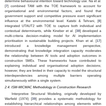
determine behavioural intention toward technology use. Na et al.
[
7
] combined TAM with the TOE framework to account for
organisational and environmental factors, and found that
government support and competitive pressure exert significant
influence at the environmental level. Katebi & Tehrani, [
8
]
integrated UTAUT2 with TOE to capture both individual and
contextual determinants, while Kineber et al. [
38
] developed a
multi-criteria decision-making model for AI implementation
prioritisation in sustainable building projects. Khan et al. [
17
]
introduced a knowledge management perspective,
demonstrating that knowledge integration capacity moderates
the relationship between AI tools and adoption outcomes in
construction SMEs. These frameworks have contributed to
explaining individual and organisational adoption decisions;
however, they are limited in their capacity to model the structural
interdependencies among multiple barriers operating
simultaneously within a single system.
2.4. ISM-MICMAC Methodology in Construction Research
Interpretive Structural Modeling, originally developed by
Warfield (1974) [
39
] provides a systematic methodology for
establishing hierarchical relationships among elements within