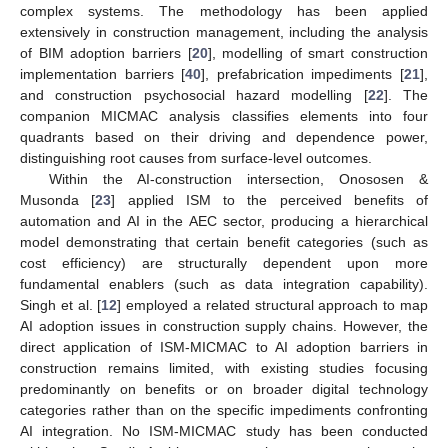
complex systems. The methodology has been applied
extensively in construction management, including the analysis
of BIM adoption barriers [
20
], modelling of smart construction
implementation barriers [
40
], prefabrication impediments [
21
],
and construction psychosocial hazard modelling [
22
]. The
companion MICMAC analysis classifies elements into four
quadrants based on their driving and dependence power,
distinguishing root causes from surface-level outcomes.
Within the AI-construction intersection, Onososen &
Musonda [
23
] applied ISM to the perceived benefits of
automation and AI in the AEC sector, producing a hierarchical
model demonstrating that certain benefit categories (such as
cost efficiency) are structurally dependent upon more
fundamental enablers (such as data integration capability).
Singh et al. [
12
] employed a related structural approach to map
AI adoption issues in construction supply chains. However, the
direct application of ISM-MICMAC to AI adoption barriers in
construction remains limited, with existing studies focusing
predominantly on benefits or on broader digital technology
categories rather than on the specific impediments confronting
AI integration. No ISM-MICMAC study has been conducted