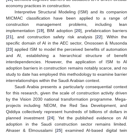
economy practices in construction.
Interpretive Structural Modeling (ISM) and its companion
MICMAC classification have been applied to a range of
construction management problems, including lean
implementation [
19
], BIM adoption [
20
], prefabrication barriers
[
21
], and construction safety risk analysis [
22
]. Within the
specific domain of AI in the AEC sector, Onososen & Musonda
[
23
] applied ISM to model the perceived benefits of automation
and AI, establishing a hierarchical structure of benefit
interdependencies. However, the application of ISM to AI
adoption barriers in construction remains notably scarce, and no
study to date has employed this methodology to examine barrier
interrelationships within the Saudi Arabian context.
Saudi Arabia presents a particularly consequential context
for this research, given the scale of construction activity driven
by the Vision 2030 national transformation programme. Mega-
projects including NEOM, the Red Sea Development, and
Qiddiya collectively represent hundreds of billions of dollars in
planned investment [
24
]. Yet the published evidence on AI
adoption in the Saudi construction sector remains limited.
Alnaser & Elmousalami [
25
] examined AI-based digital twin