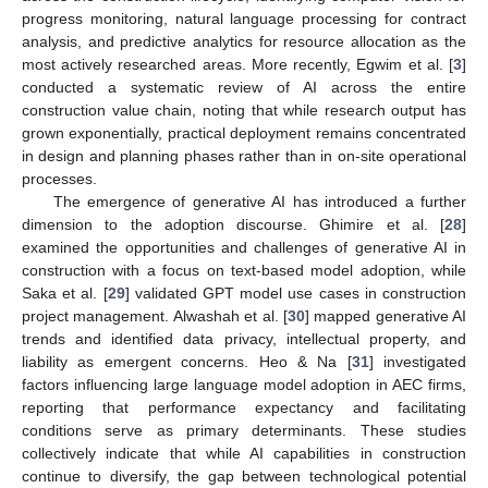
progress monitoring, natural language processing for contract
analysis, and predictive analytics for resource allocation as the
most actively researched areas. More recently, Egwim et al. [
3
]
conducted a systematic review of AI across the entire
construction value chain, noting that while research output has
grown exponentially, practical deployment remains concentrated
in design and planning phases rather than in on-site operational
processes.
The emergence of generative AI has introduced a further
dimension to the adoption discourse. Ghimire et al. [
28
]
examined the opportunities and challenges of generative AI in
construction with a focus on text-based model adoption, while
Saka et al. [
29
] validated GPT model use cases in construction
project management. Alwashah et al. [
30
] mapped generative AI
trends and identified data privacy, intellectual property, and
liability as emergent concerns. Heo & Na [
31
] investigated
factors influencing large language model adoption in AEC firms,
reporting that performance expectancy and facilitating
conditions serve as primary determinants. These studies
collectively indicate that while AI capabilities in construction
continue to diversify, the gap between technological potential