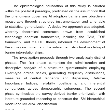
The epistemological foundation of this study is situated
within the positivist paradigm, predicated on the assumption that
the phenomena governing AI adoption barriers are objectively
measurable through structured instrumentation and amenable
to statistical generalization. A deductive approach was adopted,
whereby theoretical constructs drawn from established
technology adoption frameworks, including the TAM, TOE
framework, and the DOI theory, informed the development of
the survey instrument and the subsequent structural modeling of
barrier interrelationships.
The investigation proceeds through two analytically distinct
phases. The first phase comprises the administration and
descriptive analysis of a structured questionnaire employing
Likert-type ordinal scales, generating frequency distributions,
measures of central tendency and dispersion, Relative
Importance Indices, reliability coefficients, and inferential
comparisons across demographic subgroups. The second
phase synthesizes the survey-derived barrier prioritization with
literature-grounded reasoning to construct the ISM hierarchical
model and MICMAC classification.