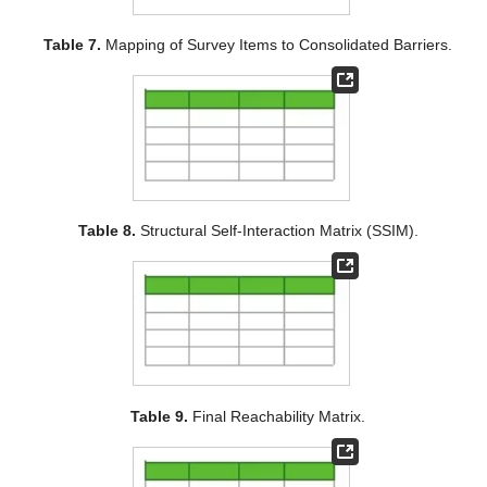
Table 7.
Mapping of Survey Items to Consolidated Barriers.
Table 8.
Structural Self-Interaction Matrix (SSIM).
Table 9.
Final Reachability Matrix.