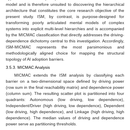
model and is therefore unsuited to discovering the hierarchical
architecture that constitutes the core research objective of the
present study. ISM, by contrast, is purpose-designed for
transforming poorly articulated mental models of complex
systems into explicit multi-level hierarchies and is accompanied
by the MICMAC classification that directly addresses the driving-
dependence dichotomy central to this investigation. Accordingly,
ISM-MICMAC represents the most parsimonious and
methodologically aligned choice for mapping the structural
topology of AI adoption barriers.
3.5.3. MICMAC Analysis
MICMAC extends the ISM analysis by classifying each
barrier on a two-dimensional space defined by driving power
(row sum in the final reachability matrix) and dependence power
(column sum). The resulting scatter plot is partitioned into four
quadrants: Autonomous (low driving, low dependence),
Independent/Driver (high driving, low dependence), Dependent
(low driving, high dependence), and Linkage (high driving, high
dependence). The median values of driving and dependence
power serve as partitioning thresholds.