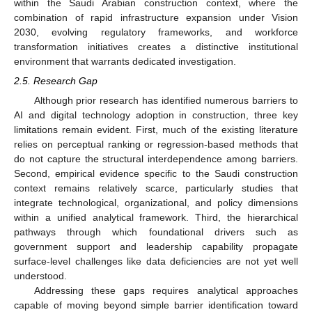
within the Saudi Arabian construction context, where the
combination of rapid infrastructure expansion under Vision
2030, evolving regulatory frameworks, and workforce
transformation initiatives creates a distinctive institutional
environment that warrants dedicated investigation.
2.5. Research Gap
Although prior research has identified numerous barriers to
AI and digital technology adoption in construction, three key
limitations remain evident. First, much of the existing literature
relies on perceptual ranking or regression-based methods that
do not capture the structural interdependence among barriers.
Second, empirical evidence specific to the Saudi construction
context remains relatively scarce, particularly studies that
integrate technological, organizational, and policy dimensions
within a unified analytical framework. Third, the hierarchical
pathways through which foundational drivers such as
government support and leadership capability propagate
surface-level challenges like data deficiencies are not yet well
understood.
Addressing these gaps requires analytical approaches
capable of moving beyond simple barrier identification toward