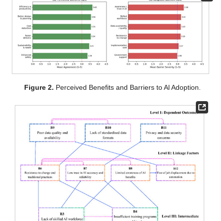
Figure 2.
Perceived Benefits and Barriers to Al Adoption.