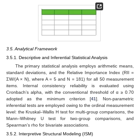
3.5. Analytical Framework
3.5.1. Descriptive and Inferential Statistical Analysis
The primary statistical analysis employs arithmetic means,
standard deviations, and the Relative Importance Index (RII =
ΣW/(A × N), where A = 5 and N = 181) for all 50 measurement
items. Internal consistency reliability is evaluated using
Cronbach’s alpha, with the conventional threshold of α ≥ 0.70
adopted as the minimum criterion [
41
]. Non-parametric
inferential tests are employed owing to the ordinal measurement
level: the Kruskal–Wallis H test for multi-group comparisons, the
Mann–Whitney U test for two-group comparisons, and
Spearman’s rho for bivariate associations.
3.5.2. Interpretive Structural Modeling (ISM)