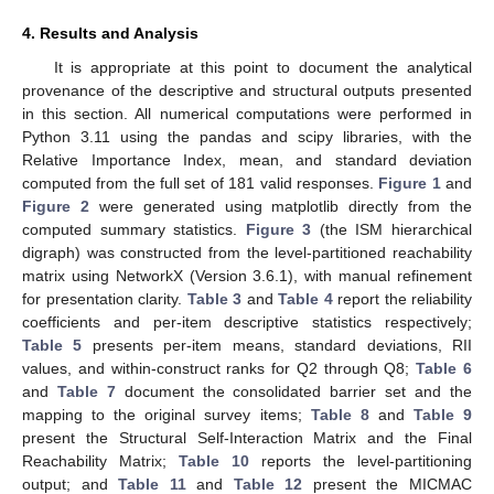
4. Results and Analysis
It is appropriate at this point to document the analytical
provenance of the descriptive and structural outputs presented
in this section. All numerical computations were performed in
Python 3.11 using the pandas and scipy libraries, with the
Relative Importance Index, mean, and standard deviation
computed from the full set of 181 valid responses.
Figure 1
and
Figure 2
were generated using matplotlib directly from the
computed summary statistics.
Figure 3
(the ISM hierarchical
digraph) was constructed from the level-partitioned reachability
matrix using NetworkX (Version 3.6.1), with manual refinement
for presentation clarity.
Table 3
and
Table 4
report the reliability
coefficients and per-item descriptive statistics respectively;
Table 5
presents per-item means, standard deviations, RII
values, and within-construct ranks for Q2 through Q8;
Table 6
and
Table 7
document the consolidated barrier set and the
mapping to the original survey items;
Table 8
and
Table 9
present the Structural Self-Interaction Matrix and the Final
Reachability Matrix;
Table 10
reports the level-partitioning
output; and
Table 11
and
Table 12
present the MICMAC