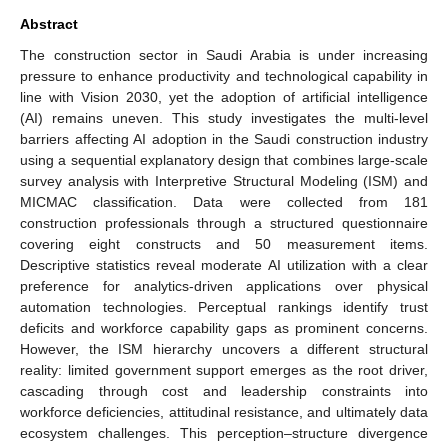
Abstract
The construction sector in Saudi Arabia is under increasing
pressure to enhance productivity and technological capability in
line with Vision 2030, yet the adoption of artificial intelligence
(AI) remains uneven. This study investigates the multi-level
barriers affecting AI adoption in the Saudi construction industry
using a sequential explanatory design that combines large-scale
survey analysis with Interpretive Structural Modeling (ISM) and
MICMAC classification. Data were collected from 181
construction professionals through a structured questionnaire
covering eight constructs and 50 measurement items.
Descriptive statistics reveal moderate AI utilization with a clear
preference for analytics-driven applications over physical
automation technologies. Perceptual rankings identify trust
deficits and workforce capability gaps as prominent concerns.
However, the ISM hierarchy uncovers a different structural
reality: limited government support emerges as the root driver,
cascading through cost and leadership constraints into
workforce deficiencies, attitudinal resistance, and ultimately data
ecosystem challenges. This perception–structure divergence