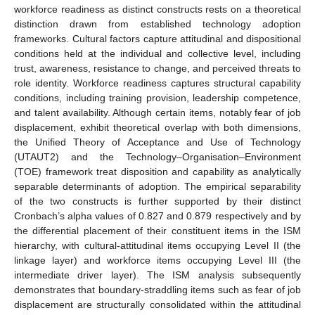
workforce readiness as distinct constructs rests on a theoretical
distinction drawn from established technology adoption
frameworks. Cultural factors capture attitudinal and dispositional
conditions held at the individual and collective level, including
trust, awareness, resistance to change, and perceived threats to
role identity. Workforce readiness captures structural capability
conditions, including training provision, leadership competence,
and talent availability. Although certain items, notably fear of job
displacement, exhibit theoretical overlap with both dimensions,
the Unified Theory of Acceptance and Use of Technology
(UTAUT2) and the Technology–Organisation–Environment
(TOE) framework treat disposition and capability as analytically
separable determinants of adoption. The empirical separability
of the two constructs is further supported by their distinct
Cronbach’s alpha values of 0.827 and 0.879 respectively and by
the differential placement of their constituent items in the ISM
hierarchy, with cultural-attitudinal items occupying Level II (the
linkage layer) and workforce items occupying Level III (the
intermediate driver layer). The ISM analysis subsequently
demonstrates that boundary-straddling items such as fear of job
displacement are structurally consolidated within the attitudinal