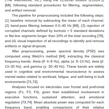
[
68
], following standard procedures for filtering, segmentation,
and artifact removal.
The pipeline for preprocessing included the following steps:
(1) baseline removal by subtracting the mean of each channel,
(2) band-pass filtering between 0.5–40 Hz [
69
], (3) rejection of
corrupted channels defined by kurtosis > 5 standard deviations
or flat-line segments longer than 10% of the total recording [
70
],
and (4) visual inspection of all recordings to identify and remove
artifacts or signal dropouts.
After preprocessing, power spectral density (PSD) was
computed using Welch’s method [
64
], extracting the classical
frequency bands:
theta
(
θ
: 4–8 Hz),
alpha
(
α
: 8–13 Hz),
beta
(
β
:
13–30 Hz), and
gamma
(
γ
: 30–40 Hz). These bands are widely
used in cognitive and environmental neuroscience to assess
mental states related to workload, fatigue, and well-being in built
environments [
71
,
72
].
Analyses focused on electrodes over frontal and prefrontal
regions (Fz, F3, F4), given their established involvement in
executive functions, sustained attention, and emotional
regulation [
73
,
74
]. Mean absolute power was computed for each
frequency band, enabling comparisons of their relative