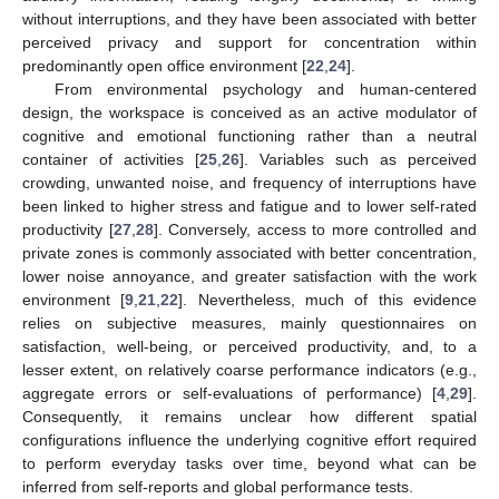
without interruptions, and they have been associated with better
perceived privacy and support for concentration within
predominantly open office environment [
22
,
24
].
From environmental psychology and human-centered
design, the workspace is conceived as an active modulator of
cognitive and emotional functioning rather than a neutral
container of activities [
25
,
26
]. Variables such as perceived
crowding, unwanted noise, and frequency of interruptions have
been linked to higher stress and fatigue and to lower self-rated
productivity [
27
,
28
]. Conversely, access to more controlled and
private zones is commonly associated with better concentration,
lower noise annoyance, and greater satisfaction with the work
environment [
9
,
21
,
22
]. Nevertheless, much of this evidence
relies on subjective measures, mainly questionnaires on
satisfaction, well-being, or perceived productivity, and, to a
lesser extent, on relatively coarse performance indicators (e.g.,
aggregate errors or self-evaluations of performance) [
4
,
29
].
Consequently, it remains unclear how different spatial
configurations influence the underlying cognitive effort required
to perform everyday tasks over time, beyond what can be
inferred from self-reports and global performance tests.