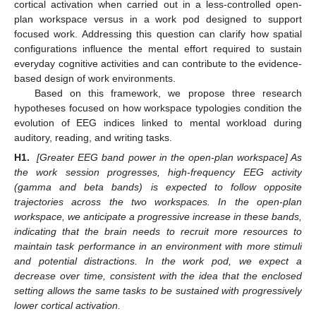
cortical activation when carried out in a less-controlled open-
plan workspace versus in a work pod designed to support
focused work. Addressing this question can clarify how spatial
configurations influence the mental effort required to sustain
everyday cognitive activities and can contribute to the evidence-
based design of work environments.
Based on this framework, we propose three research
hypotheses focused on how workspace typologies condition the
evolution of EEG indices linked to mental workload during
auditory, reading, and writing tasks.
H1.
[Greater EEG band power in the open-plan workspace] As
the work session progresses, high-frequency EEG activity
(gamma and beta bands) is expected to follow opposite
trajectories across the two workspaces. In the open-plan
workspace, we anticipate a progressive increase in these bands,
indicating that the brain needs to recruit more resources to
maintain task performance in an environment with more stimuli
and potential distractions. In the work pod, we expect a
decrease over time, consistent with the idea that the enclosed
setting allows the same tasks to be sustained with progressively
lower cortical activation.