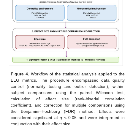
Figure 4.
Workflow of the statistical analysis applied to the
EEG metrics. The procedure encompassed data quality
control (normality testing and outlier detection), within-
subject comparisons using the paired Wilcoxon test,
calculation of effect size (rank-biserial correlation
coefficient), and correction for multiple comparisons using
the Benjamini–Hochberg (FDR) method. Effects were
considered significant at
q
< 0.05 and were interpreted in
conjunction with their effect size.