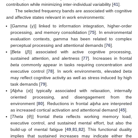
contribution while minimizing inter-individual variability [
41
].
The selected frequency bands are associated with cognitive
and affective states relevant in work environments:
[
Gamma
(
γ
)] linked to information integration, higher-order
processing, and memory consolidation [
75
]. In environmental
evaluation contexts,
gamma
has been related to complex
perceptual processing and attentional demands [
76
].
[
Beta
(
β
)] associated with active cognitive processing,
sustained attention, and alertness [
77
]. Increases in frontal
beta
commonly appear in tasks requiring concentration and
executive control [
78
]. In work environments, elevated
beta
may reflect cognitive activity as well as stress induced by high
task demands [
79
].
[
Alpha
(
α
)] typically associated with relaxation, internally
oriented processing, and disengagement from the
environment [
80
]. Reductions in frontal
alpha
are interpreted
as increased cortical activation and attentional demand [
45
].
[
Theta
(
θ
)] frontal
theta
reflects working memory load,
executive control, and sustained mental effort, but also the
build-up of mental fatigue [
49
,
81
,
82
]. This functional duality
implies that sustained increases may indicate either the