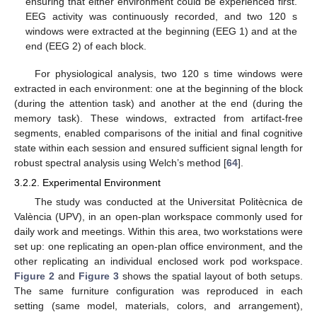
ensuring that either environment could be experienced first.
EEG activity was continuously recorded, and two 120 s
windows were extracted at the beginning (EEG 1) and at the
end (EEG 2) of each block.
For physiological analysis, two 120 s time windows were
extracted in each environment: one at the beginning of the block
(during the attention task) and another at the end (during the
memory task). These windows, extracted from artifact-free
segments, enabled comparisons of the initial and final cognitive
state within each session and ensured sufficient signal length for
robust spectral analysis using Welch’s method [
64
].
3.2.2. Experimental Environment
The study was conducted at the Universitat Politècnica de
València (UPV), in an open-plan workspace commonly used for
daily work and meetings. Within this area, two workstations were
set up: one replicating an open-plan office environment, and the
other replicating an individual enclosed work pod workspace.
Figure 2
and
Figure 3
shows the spatial layout of both setups.
The same furniture configuration was reproduced in each
setting (same model, materials, colors, and arrangement),