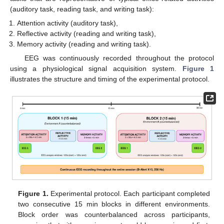
(auditory task, reading task, and writing task):
Attention activity (auditory task),
Reflective activity (reading and writing task),
Memory activity (reading and writing task).
EEG was continuously recorded throughout the protocol
using a physiological signal acquisition system.
Figure 1
illustrates the structure and timing of the experimental protocol.
Figure 1.
Experimental protocol. Each participant completed
two consecutive 15 min blocks in different environments.
Block order was counterbalanced across participants,