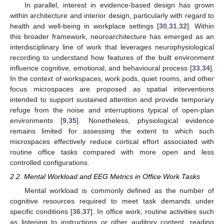
In parallel, interest in evidence-based design has grown
within architecture and interior design, particularly with regard to
health and well-being in workplace settings [
30
,
31
,
32
]. Within
this broader framework, neuroarchitecture has emerged as an
interdisciplinary line of work that leverages neurophysiological
recording to understand how features of the built environment
influence cognitive, emotional, and behavioural process [
33
,
34
].
In the context of workspaces, work pods, quiet rooms, and other
focus microspaces are proposed as spatial interventions
intended to support sustained attention and provide temporary
refuge from the noise and interruptions typical of open-plan
environments [
9
,
35
]. Nonetheless, physiological evidence
remains limited for assessing the extent to which such
microspaces effectively reduce cortical effort associated with
routine office tasks compared with more open and less
controlled configurations.
2.2. Mental Workload and EEG Metrics in Office Work Tasks
Mental workload is commonly defined as the number of
cognitive resources required to meet task demands under
specific conditions [
36
,
37
]. In office work, routine activities such
as listening to instructions or other auditory content, reading