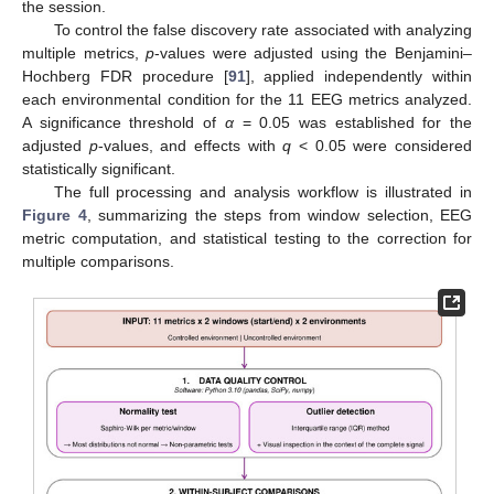
the session.
To control the false discovery rate associated with analyzing
multiple metrics,
p
-values were adjusted using the Benjamini–
Hochberg FDR procedure [
91
], applied independently within
each environmental condition for the 11 EEG metrics analyzed.
A significance threshold of
α
= 0.05 was established for the
adjusted
p
-values, and effects with
q
< 0.05 were considered
statistically significant.
The full processing and analysis workflow is illustrated in
Figure 4
, summarizing the steps from window selection, EEG
metric computation, and statistical testing to the correction for
multiple comparisons.