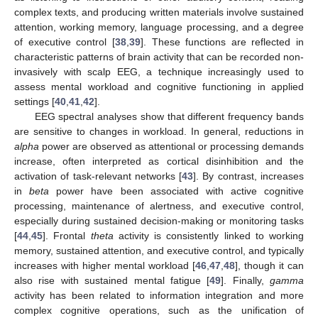
complex texts, and producing written materials involve sustained
attention, working memory, language processing, and a degree
of executive control [
38
,
39
]. These functions are reflected in
characteristic patterns of brain activity that can be recorded non-
invasively with scalp EEG, a technique increasingly used to
assess mental workload and cognitive functioning in applied
settings [
40
,
41
,
42
].
EEG spectral analyses show that different frequency bands
are sensitive to changes in workload. In general, reductions in
alpha
power are observed as attentional or processing demands
increase, often interpreted as cortical disinhibition and the
activation of task-relevant networks [
43
]. By contrast, increases
in
beta
power have been associated with active cognitive
processing, maintenance of alertness, and executive control,
especially during sustained decision-making or monitoring tasks
[
44
,
45
]. Frontal
theta
activity is consistently linked to working
memory, sustained attention, and executive control, and typically
increases with higher mental workload [
46
,
47
,
48
], though it can
also rise with sustained mental fatigue [
49
]. Finally,
gamma
activity has been related to information integration and more
complex cognitive operations, such as the unification of