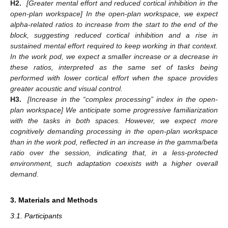
H2.
[Greater mental effort and reduced cortical inhibition in the
open-plan workspace] In the open-plan workspace, we expect
alpha-related ratios to increase from the start to the end of the
block, suggesting reduced cortical inhibition and a rise in
sustained mental effort required to keep working in that context.
In the work pod, we expect a smaller increase or a decrease in
these ratios, interpreted as the same set of tasks being
performed with lower cortical effort when the space provides
greater acoustic and visual control.
H3.
[Increase in the “complex processing” index in the open-
plan workspace] We anticipate some progressive familiarization
with the tasks in both spaces. However, we expect more
cognitively demanding processing in the open-plan workspace
than in the work pod, reflected in an increase in the gamma/beta
ratio over the session, indicating that, in a less-protected
environment, such adaptation coexists with a higher overall
demand.
3. Materials and Methods
3.1. Participants