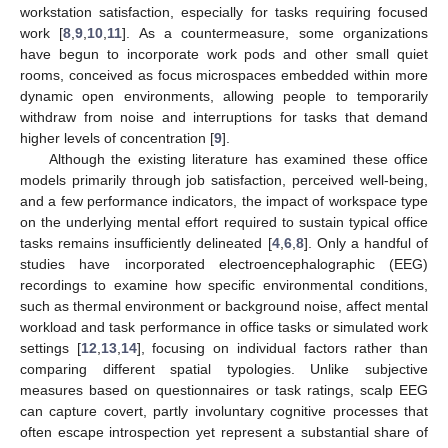
workstation satisfaction, especially for tasks requiring focused
work [
8
,
9
,
10
,
11
]. As a countermeasure, some organizations
have begun to incorporate work pods and other small quiet
rooms, conceived as focus microspaces embedded within more
dynamic open environments, allowing people to temporarily
withdraw from noise and interruptions for tasks that demand
higher levels of concentration [
9
].
Although the existing literature has examined these office
models primarily through job satisfaction, perceived well-being,
and a few performance indicators, the impact of workspace type
on the underlying mental effort required to sustain typical office
tasks remains insufficiently delineated [
4
,
6
,
8
]. Only a handful of
studies have incorporated electroencephalographic (EEG)
recordings to examine how specific environmental conditions,
such as thermal environment or background noise, affect mental
workload and task performance in office tasks or simulated work
settings [
12
,
13
,
14
], focusing on individual factors rather than
comparing different spatial typologies. Unlike subjective
measures based on questionnaires or task ratings, scalp EEG
can capture covert, partly involuntary cognitive processes that
often escape introspection yet represent a substantial share of