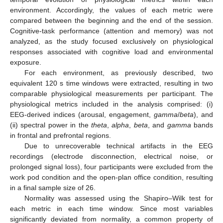
environment. Accordingly, the values of each metric were
compared between the beginning and the end of the session.
Cognitive-task performance (attention and memory) was not
analyzed, as the study focused exclusively on physiological
responses associated with cognitive load and environmental
exposure.
For each environment, as previously described, two
equivalent 120 s time windows were extracted, resulting in two
comparable physiological measurements per participant. The
physiological metrics included in the analysis comprised: (i)
EEG-derived indices (arousal, engagement,
gamma
/
beta
), and
(ii) spectral power in the
theta
,
alpha
,
beta
, and
gamma
bands
in frontal and prefrontal regions.
Due to unrecoverable technical artifacts in the EEG
recordings (electrode disconnection, electrical noise, or
prolonged signal loss), four participants were excluded from the
work pod condition and the open-plan office condition, resulting
in a final sample size of 26.
Normality was assessed using the Shapiro–Wilk test for
each metric in each time window. Since most variables
significantly deviated from normality, a common property of