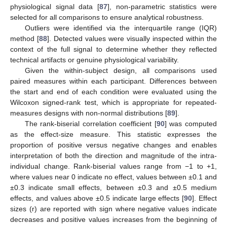
physiological signal data [
87
], non-parametric statistics were
selected for all comparisons to ensure analytical robustness.
Outliers were identified via the interquartile range (IQR)
method [
88
]. Detected values were visually inspected within the
context of the full signal to determine whether they reflected
technical artifacts or genuine physiological variability.
Given the within-subject design, all comparisons used
paired measures within each participant. Differences between
the start and end of each condition were evaluated using the
Wilcoxon signed-rank test, which is appropriate for repeated-
measures designs with non-normal distributions [
89
].
The rank-biserial correlation coefficient [
90
] was computed
as the effect-size measure. This statistic expresses the
proportion of positive versus negative changes and enables
interpretation of both the direction and magnitude of the intra-
individual change. Rank-biserial values range from −1 to +1,
where values near 0 indicate no effect, values between ±0.1 and
±0.3 indicate small effects, between ±0.3 and ±0.5 medium
effects, and values above ±0.5 indicate large effects [
90
]. Effect
sizes (r) are reported with sign where negative values indicate
decreases and positive values increases from the beginning of