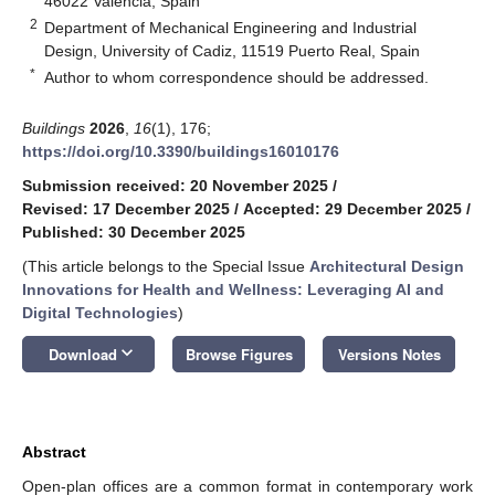
46022 Valencia, Spain
2
Department of Mechanical Engineering and Industrial
Design, University of Cadiz, 11519 Puerto Real, Spain
*
Author to whom correspondence should be addressed.
Buildings
2026
,
16
(1), 176;
https://doi.org/10.3390/buildings16010176
Submission received: 20 November 2025
/
Revised: 17 December 2025
/
Accepted: 29 December 2025
/
Published: 30 December 2025
(This article belongs to the Special Issue
Architectural Design
Innovations for Health and Wellness: Leveraging AI and
Digital Technologies
)
keyboard_arrow_down
Download
Browse Figures
Versions Notes
Abstract
Open-plan offices are a common format in contemporary work