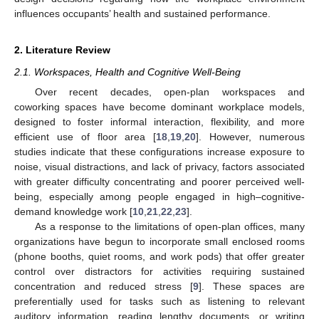
influences occupants’ health and sustained performance.
2. Literature Review
2.1. Workspaces, Health and Cognitive Well-Being
Over recent decades, open-plan workspaces and
coworking spaces have become dominant workplace models,
designed to foster informal interaction, flexibility, and more
efficient use of floor area [
18
,
19
,
20
]. However, numerous
studies indicate that these configurations increase exposure to
noise, visual distractions, and lack of privacy, factors associated
with greater difficulty concentrating and poorer perceived well-
being, especially among people engaged in high–cognitive-
demand knowledge work [
10
,
21
,
22
,
23
].
As a response to the limitations of open-plan offices, many
organizations have begun to incorporate small enclosed rooms
(phone booths, quiet rooms, and work pods) that offer greater
control over distractors for activities requiring sustained
concentration and reduced stress [
9
]. These spaces are
preferentially used for tasks such as listening to relevant
auditory information, reading lengthy documents, or writing