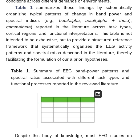
conditions across different demands or environments.
Table 1
summarizes these findings by schematically
organizing typical patterns of change in band power and
spectral indices (e.g.,
beta
/
alpha
,
beta
/(
alpha
+
theta
),
gamma
/
beta
) reported in the literature across task types,
cortical regions, and functional interpretations. This table is not
intended to be exhaustive, but to provide a structured reference
framework that systematically organizes the EEG activity
patterns and spectral ratios described in the literature, thereby
facilitating the formulation of our a priori hypotheses.
Table 1.
Summary of EEG band-power patterns and
spectral ratios associated with different task types and
functional processes reported in the reviewed literature.
Despite this body of knowledge, most EEG studies on