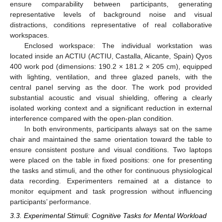
ensure comparability between participants, generating
representative levels of background noise and visual
distractions, conditions representative of real collaborative
workspaces.
Enclosed workspace: The individual workstation was
located inside an ACTIU (ACTIU, Castalla, Alicante, Spain) Qyos
400 work pod (dimensions: 190.2 × 181.2 × 205 cm), equipped
with lighting, ventilation, and three glazed panels, with the
central panel serving as the door. The work pod provided
substantial acoustic and visual shielding, offering a clearly
isolated working context and a significant reduction in external
interference compared with the open-plan condition.
In both environments, participants always sat on the same
chair and maintained the same orientation toward the table to
ensure consistent posture and visual conditions. Two laptops
were placed on the table in fixed positions: one for presenting
the tasks and stimuli, and the other for continuous physiological
data recording. Experimenters remained at a distance to
monitor equipment and task progression without influencing
participants’ performance.
3.3. Experimental Stimuli: Cognitive Tasks for Mental Workload