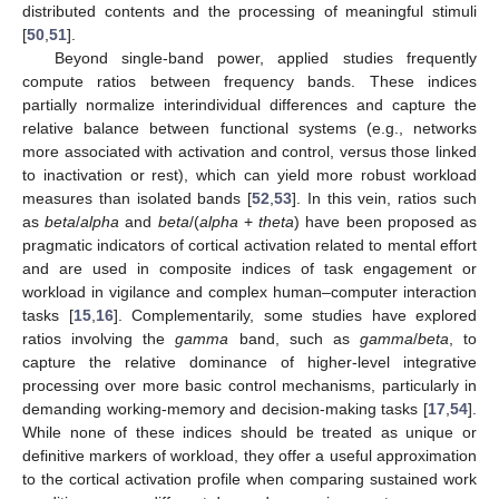
distributed contents and the processing of meaningful stimuli
[
50
,
51
].
Beyond single-band power, applied studies frequently
compute ratios between frequency bands. These indices
partially normalize interindividual differences and capture the
relative balance between functional systems (e.g., networks
more associated with activation and control, versus those linked
to inactivation or rest), which can yield more robust workload
measures than isolated bands [
52
,
53
]. In this vein, ratios such
as
beta
/
alpha
and
beta
/(
alpha
+
theta
) have been proposed as
pragmatic indicators of cortical activation related to mental effort
and are used in composite indices of task engagement or
workload in vigilance and complex human–computer interaction
tasks [
15
,
16
]. Complementarily, some studies have explored
ratios involving the
gamma
band, such as
gamma
/
beta
, to
capture the relative dominance of higher-level integrative
processing over more basic control mechanisms, particularly in
demanding working-memory and decision-making tasks [
17
,
54
].
While none of these indices should be treated as unique or
definitive markers of workload, they offer a useful approximation
to the cortical activation profile when comparing sustained work