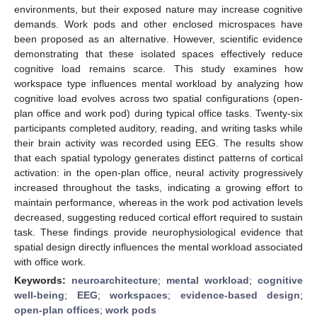
environments, but their exposed nature may increase cognitive
demands. Work pods and other enclosed microspaces have
been proposed as an alternative. However, scientific evidence
demonstrating that these isolated spaces effectively reduce
cognitive load remains scarce. This study examines how
workspace type influences mental workload by analyzing how
cognitive load evolves across two spatial configurations (open-
plan office and work pod) during typical office tasks. Twenty-six
participants completed auditory, reading, and writing tasks while
their brain activity was recorded using EEG. The results show
that each spatial typology generates distinct patterns of cortical
activation: in the open-plan office, neural activity progressively
increased throughout the tasks, indicating a growing effort to
maintain performance, whereas in the work pod activation levels
decreased, suggesting reduced cortical effort required to sustain
task. These findings provide neurophysiological evidence that
spatial design directly influences the mental workload associated
with office work.
Keywords:
neuroarchitecture
;
mental workload
;
cognitive
well-being
;
EEG
;
workspaces
;
evidence-based design
;
open-plan offices
;
work pods