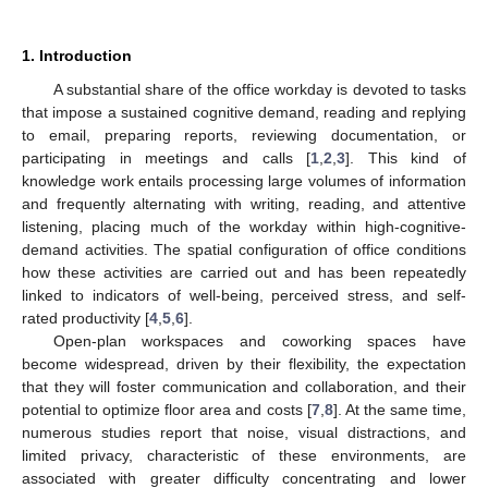
1. Introduction
A substantial share of the office workday is devoted to tasks
that impose a sustained cognitive demand, reading and replying
to email, preparing reports, reviewing documentation, or
participating in meetings and calls [
1
,
2
,
3
]. This kind of
knowledge work entails processing large volumes of information
and frequently alternating with writing, reading, and attentive
listening, placing much of the workday within high-cognitive-
demand activities. The spatial configuration of office conditions
how these activities are carried out and has been repeatedly
linked to indicators of well-being, perceived stress, and self-
rated productivity [
4
,
5
,
6
].
Open-plan workspaces and coworking spaces have
become widespread, driven by their flexibility, the expectation
that they will foster communication and collaboration, and their
potential to optimize floor area and costs [
7
,
8
]. At the same time,
numerous studies report that noise, visual distractions, and
limited privacy, characteristic of these environments, are
associated with greater difficulty concentrating and lower