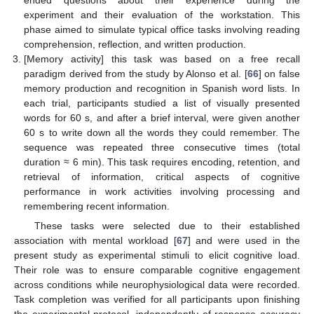
ended questions about their experience during the
experiment and their evaluation of the workstation. This
phase aimed to simulate typical office tasks involving reading
comprehension, reflection, and written production.
[Memory activity] this task was based on a free recall
paradigm derived from the study by Alonso et al. [
66
] on false
memory production and recognition in Spanish word lists. In
each trial, participants studied a list of visually presented
words for 60 s, and after a brief interval, were given another
60 s to write down all the words they could remember. The
sequence was repeated three consecutive times (total
duration ≈ 6 min). This task requires encoding, retention, and
retrieval of information, critical aspects of cognitive
performance in work activities involving processing and
remembering recent information.
These tasks were selected due to their established
association with mental workload [
67
] and were used in the
present study as experimental stimuli to elicit cognitive load.
Their role was to ensure comparable cognitive engagement
across conditions while neurophysiological data were recorded.
Task completion was verified for all participants upon finishing