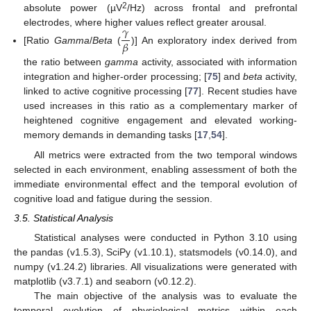
2
absolute power (µV
/Hz) across frontal and prefrontal
𝛾
electrodes, where higher values reflect greater arousal.
𝛽
[Ratio
Gamma
/
Beta
(
)] An exploratory index derived from
the ratio between
gamma
activity, associated with information
integration and higher-order processing; [
75
] and
beta
activity,
linked to active cognitive processing [
77
]. Recent studies have
used increases in this ratio as a complementary marker of
heightened cognitive engagement and elevated working-
memory demands in demanding tasks [
17
,
54
].
All metrics were extracted from the two temporal windows
selected in each environment, enabling assessment of both the
immediate environmental effect and the temporal evolution of
cognitive load and fatigue during the session.
3.5. Statistical Analysis
Statistical analyses were conducted in Python 3.10 using
the pandas (v1.5.3), SciPy (v1.10.1), statsmodels (v0.14.0), and
numpy (v1.24.2) libraries. All visualizations were generated with
matplotlib (v3.7.1) and seaborn (v0.12.2).
The main objective of the analysis was to evaluate the
temporal evolution of physiological metrics within each