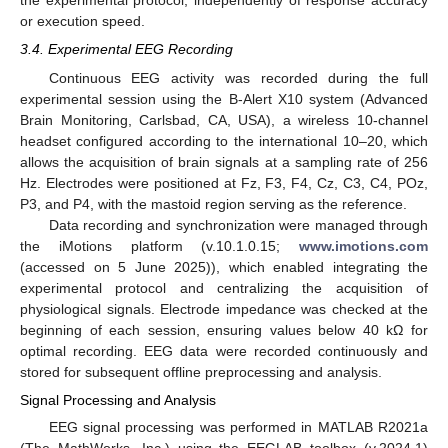
the experimental protocol, independently of response accuracy
or execution speed.
3.4. Experimental EEG Recording
Continuous EEG activity was recorded during the full
experimental session using the B-Alert X10 system (Advanced
Brain Monitoring, Carlsbad, CA, USA), a wireless 10-channel
headset configured according to the international 10–20, which
allows the acquisition of brain signals at a sampling rate of 256
Hz. Electrodes were positioned at Fz, F3, F4, Cz, C3, C4, POz,
P3, and P4, with the mastoid region serving as the reference.
Data recording and synchronization were managed through
the iMotions platform (v.10.1.0.15;
www.imotions.com
(accessed on 5 June 2025)), which enabled integrating the
experimental protocol and centralizing the acquisition of
physiological signals. Electrode impedance was checked at the
beginning of each session, ensuring values below 40 kΩ for
optimal recording. EEG data were recorded continuously and
stored for subsequent offline preprocessing and analysis.
Signal Processing and Analysis
EEG signal processing was performed in MATLAB R2021a
(The MathWorks, Inc.) using the EEGLAB toolbox (v.2024.1)