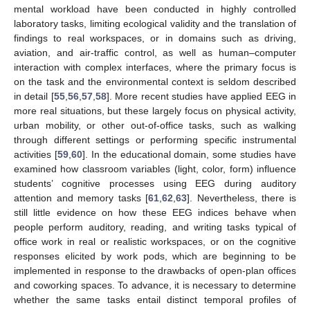
mental workload have been conducted in highly controlled
laboratory tasks, limiting ecological validity and the translation of
findings to real workspaces, or in domains such as driving,
aviation, and air-traffic control, as well as human–computer
interaction with complex interfaces, where the primary focus is
on the task and the environmental context is seldom described
in detail [
55
,
56
,
57
,
58
]. More recent studies have applied EEG in
more real situations, but these largely focus on physical activity,
urban mobility, or other out-of-office tasks, such as walking
through different settings or performing specific instrumental
activities [
59
,
60
]. In the educational domain, some studies have
examined how classroom variables (light, color, form) influence
students’ cognitive processes using EEG during auditory
attention and memory tasks [
61
,
62
,
63
]. Nevertheless, there is
still little evidence on how these EEG indices behave when
people perform auditory, reading, and writing tasks typical of
office work in real or realistic workspaces, or on the cognitive
responses elicited by work pods, which are beginning to be
implemented in response to the drawbacks of open-plan offices
and coworking spaces. To advance, it is necessary to determine
whether the same tasks entail distinct temporal profiles of