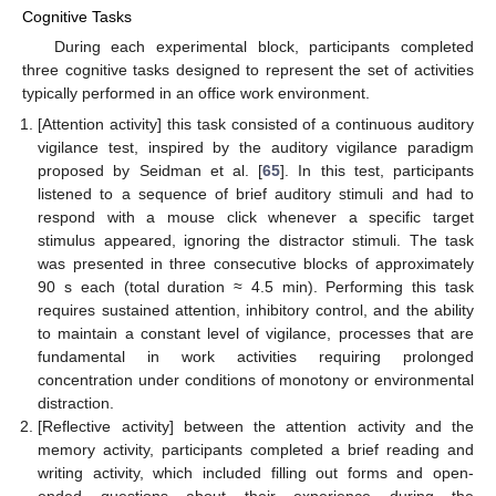
Cognitive Tasks
During each experimental block, participants completed
three cognitive tasks designed to represent the set of activities
typically performed in an office work environment.
[Attention activity] this task consisted of a continuous auditory
vigilance test, inspired by the auditory vigilance paradigm
proposed by Seidman et al. [
65
]. In this test, participants
listened to a sequence of brief auditory stimuli and had to
respond with a mouse click whenever a specific target
stimulus appeared, ignoring the distractor stimuli. The task
was presented in three consecutive blocks of approximately
90 s each (total duration ≈ 4.5 min). Performing this task
requires sustained attention, inhibitory control, and the ability
to maintain a constant level of vigilance, processes that are
fundamental in work activities requiring prolonged
concentration under conditions of monotony or environmental
distraction.
[Reflective activity] between the attention activity and the
memory activity, participants completed a brief reading and
writing activity, which included filling out forms and open-