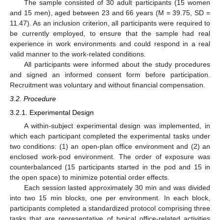
The sample consisted of 30 adult participants (15 women
and 15 men), aged between 23 and 66 years (M = 39.75, SD =
11.47). As an inclusion criterion, all participants were required to
be currently employed, to ensure that the sample had real
experience in work environments and could respond in a real
valid manner to the work-related conditions.
All participants were informed about the study procedures
and signed an informed consent form before participation.
Recruitment was voluntary and without financial compensation.
3.2. Procedure
3.2.1. Experimental Design
A within-subject experimental design was implemented, in
which each participant completed the experimental tasks under
two conditions: (1) an open-plan office environment and (2) an
enclosed work-pod environment. The order of exposure was
counterbalanced (15 participants started in the pod and 15 in
the open space) to minimize potential order effects.
Each session lasted approximately 30 min and was divided
into two 15 min blocks, one per environment. In each block,
participants completed a standardized protocol comprising three
tasks that are representative of typical office-related activities