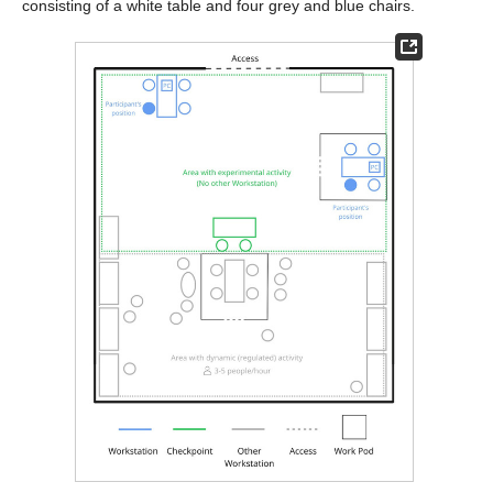
consisting of a white table and four grey and blue chairs.