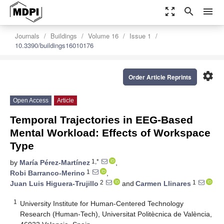
zoom_out_map
search
menu
Journals
Buildings
Volume 16
Issue 1
10.3390/buildings16010176
settings
Order Article Reprints
Open Access
Article
Temporal Trajectories in EEG-Based
Mental Workload: Effects of Workspace
Type
1,*
by
María Pérez-Martínez
,
1
Robi Barranco-Merino
,
2
1
Juan Luis Higuera-Trujillo
and
Carmen Llinares
1
University Institute for Human-Centered Technology
Research (Human-Tech), Universitat Politècnica de València,