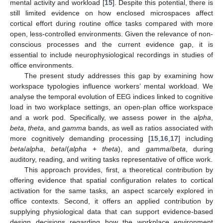
mental activity and workload [
15
]. Despite this potential, there is
still limited evidence on how enclosed microspaces affect
cortical effort during routine office tasks compared with more
open, less-controlled environments. Given the relevance of non-
conscious processes and the current evidence gap, it is
essential to include neurophysiological recordings in studies of
office environments.
The present study addresses this gap by examining how
workspace typologies influence workers’ mental workload. We
analyse the temporal evolution of EEG indices linked to cognitive
load in two workplace settings, an open-plan office workspace
and a work pod. Specifically, we assess power in the
alpha
,
beta
,
theta
, and
gamma
bands, as well as ratios associated with
more cognitively demanding processing [
15
,
16
,
17
] including
beta
/
alpha
,
beta
/(
alpha
+
theta
), and
gamma
/
beta
, during
auditory, reading, and writing tasks representative of office work.
This approach provides, first, a theoretical contribution by
offering evidence that spatial configuration relates to cortical
activation for the same tasks, an aspect scarcely explored in
office contexts. Second, it offers an applied contribution by
supplying physiological data that can support evidence-based
design decisions regarding how the workplace environment