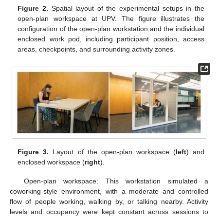
Figure 2.
Spatial layout of the experimental setups in the
open-plan workspace at UPV. The figure illustrates the
configuration of the open-plan workstation and the individual
enclosed work pod, including participant position, access
areas, checkpoints, and surrounding activity zones.
Figure 3.
Layout of the open-plan workspace (
left
) and
enclosed workspace (
right
).
Open-plan workspace: This workstation simulated a
coworking-style environment, with a moderate and controlled
flow of people working, walking by, or talking nearby. Activity
levels and occupancy were kept constant across sessions to