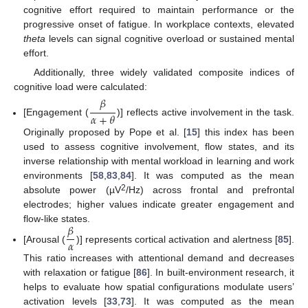
cognitive effort required to maintain performance or the
progressive onset of fatigue. In workplace contexts, elevated
theta
levels can signal cognitive overload or sustained mental
effort.
Additionally, three widely validated composite indices of
cognitive load were calculated:
𝛽
𝛼
+
𝜃
[Engagement (
)] reflects active involvement in the task.
Originally proposed by Pope et al. [
15
] this index has been
used to assess cognitive involvement, flow states, and its
inverse relationship with mental workload in learning and work
environments [
58
,
83
,
84
]. It was computed as the mean
2
absolute power (µV
/Hz) across frontal and prefrontal
electrodes; higher values indicate greater engagement and
𝛽
flow-like states.
𝛼
[Arousal (
)] represents cortical activation and alertness [
85
].
This ratio increases with attentional demand and decreases
with relaxation or fatigue [
86
]. In built-environment research, it
helps to evaluate how spatial configurations modulate users’
activation levels [
33
,
73
]. It was computed as the mean