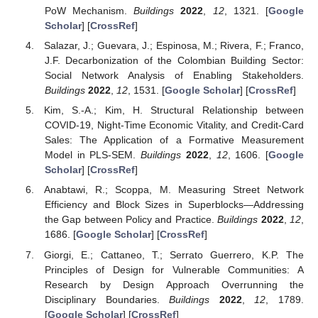
PoW Mechanism.
Buildings
2022
,
12
, 1321. [
Google
Scholar
] [
CrossRef
]
Salazar, J.; Guevara, J.; Espinosa, M.; Rivera, F.; Franco,
J.F. Decarbonization of the Colombian Building Sector:
Social Network Analysis of Enabling Stakeholders.
Buildings
2022
,
12
, 1531. [
Google Scholar
] [
CrossRef
]
Kim, S.-A.; Kim, H. Structural Relationship between
COVID-19, Night-Time Economic Vitality, and Credit-Card
Sales: The Application of a Formative Measurement
Model in PLS-SEM.
Buildings
2022
,
12
, 1606. [
Google
Scholar
] [
CrossRef
]
Anabtawi, R.; Scoppa, M. Measuring Street Network
Efficiency and Block Sizes in Superblocks—Addressing
the Gap between Policy and Practice.
Buildings
2022
,
12
,
1686. [
Google Scholar
] [
CrossRef
]
Giorgi, E.; Cattaneo, T.; Serrato Guerrero, K.P. The
Principles of Design for Vulnerable Communities: A
Research by Design Approach Overrunning the
Disciplinary Boundaries.
Buildings
2022
,
12
, 1789.
[
Google Scholar
] [
CrossRef
]