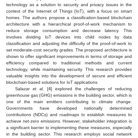
technology as a solution to security and privacy issues in the
context of the Internet of Things (IoT), with a focus on smart
homes. The authors propose a classification-based blockchain
architecture with a hierarchical proof-of-work mechanism to
reduce storage consumption and decrease latency. This
involves dividing IoT devices into child nodes by data
classification and adjusting the difficulty of the proof-of-work to
set moderate-cost security grades. The proposed architecture is
shown to offer significant improvements in terms of storage and
efficiency compared to traditional methods and current
technology, while maintaining security. This research provides
valuable insights into the development of secure and efficient
blockchain-based solutions for IoT applications.
Salazar et al. [
4
] explored the challenges of reducing
greenhouse gas (GHG) emissions in the building sector, which is
one of the main emitters contributing to climate change.
Governments have developed nationally determined
contributions (NDCs) and roadmaps to establish measures to
achieve net-zero emissions. However, stakeholder integration is
a significant barrier to implementing these measures, especially
in the building sector. This research employs social network