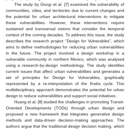
The study by Giorgi et al. [
7
] examined the vulnerability of
communities, cities, and territories due to current changes and
the potential for urban architectural interventions to mitigate
these vulnerabilities. However, these interventions require
sustained and transversal visions that consider the temporal
context of the coming decades. To address this issue, the study
describes the research project “Design for Vulnerables”, which
aims to define methodologies for reducing urban vulnerabilities
in the future. The project involved a design workshop in a
vulnerable community in northern Mexico, which was analysed
using a research-by-design methodology. The study identifies
current issues that affect urban vulnerabilities and generates a
set of principles for Design for Vulnerables, graphically
represented by a re-interpretation of the Krebs cycle. This
multidisciplinary approach demonstrates the potential for urban
design to reduce vulnerabilities and support social initiatives.
Huang et al. [
8
] studied the challenges in promoting Transit-
Oriented Developments (TODs) through urban design and
proposed a new framework that integrates generative design
methods and data-driven decision-making approaches. The
authors argue that the traditional design decision making, which