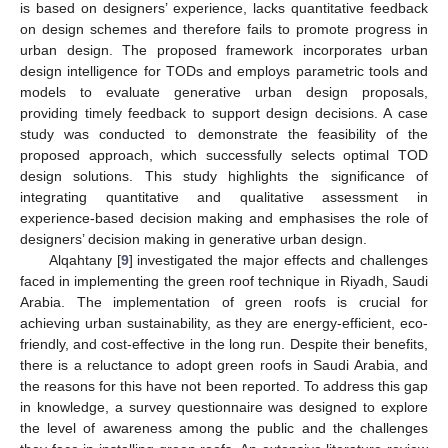
is based on designers’ experience, lacks quantitative feedback
on design schemes and therefore fails to promote progress in
urban design. The proposed framework incorporates urban
design intelligence for TODs and employs parametric tools and
models to evaluate generative urban design proposals,
providing timely feedback to support design decisions. A case
study was conducted to demonstrate the feasibility of the
proposed approach, which successfully selects optimal TOD
design solutions. This study highlights the significance of
integrating quantitative and qualitative assessment in
experience-based decision making and emphasises the role of
designers’ decision making in generative urban design.
Alqahtany [
9
] investigated the major effects and challenges
faced in implementing the green roof technique in Riyadh, Saudi
Arabia. The implementation of green roofs is crucial for
achieving urban sustainability, as they are energy-efficient, eco-
friendly, and cost-effective in the long run. Despite their benefits,
there is a reluctance to adopt green roofs in Saudi Arabia, and
the reasons for this have not been reported. To address this gap
in knowledge, a survey questionnaire was designed to explore
the level of awareness among the public and the challenges