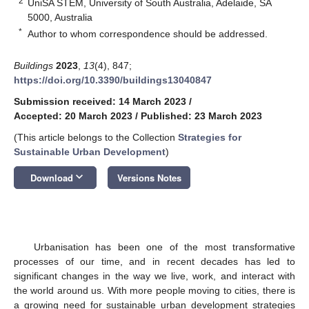
2
UniSA STEM, University of South Australia, Adelaide, SA
5000, Australia
*
Author to whom correspondence should be addressed.
Buildings
2023
,
13
(4), 847;
https://doi.org/10.3390/buildings13040847
Submission received: 14 March 2023
/
Accepted: 20 March 2023
/
Published: 23 March 2023
(This article belongs to the Collection
Strategies for
Sustainable Urban Development
)
keyboard_arrow_down
Download
Versions Notes
Urbanisation has been one of the most transformative
processes of our time, and in recent decades has led to
significant changes in the way we live, work, and interact with
the world around us. With more people moving to cities, there is
a growing need for sustainable urban development strategies