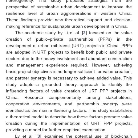
heterogeneity. The study proposes strategies from the
perspective of sustainable urban development to improve the
resilience level of urban agglomerations in western China.
These findings provide new theoretical support and decision-
making reference for sustainable urban development in China.
The academic study by Li et al. [
2
] focused on the value
creation of public–private partnerships (PPPs) in the
development of urban rail transit (URT) projects in China. PPPs
are adopted in URT projects to benefit both public and private
sectors due to the heavy investment and abundant construction
and management experience required. However, achieving
basic project objectives is no longer sufficient for value creation,
and partner synergy is necessary to achieve added value. This
study adopts a grounded theory approach to identify the
influencing factors of value creation of URT PPP projects in
China. Resource complementarity among stakeholders,
cooperation environments, and partnership synergy were
identified as the main influencing factors. The study establishes
a theoretical model to describe how these factors promote value
creation during the implementation of URT PPP projects,
providing a model for further empirical examination.
Lv et al. [
3
] examined the potential use of blockchain