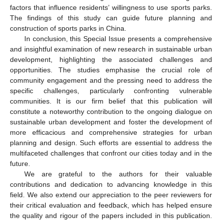
factors that influence residents’ willingness to use sports parks.
The findings of this study can guide future planning and
construction of sports parks in China.
In conclusion, this Special Issue presents a comprehensive
and insightful examination of new research in sustainable urban
development, highlighting the associated challenges and
opportunities. The studies emphasise the crucial role of
community engagement and the pressing need to address the
specific challenges, particularly confronting vulnerable
communities. It is our firm belief that this publication will
constitute a noteworthy contribution to the ongoing dialogue on
sustainable urban development and foster the development of
more efficacious and comprehensive strategies for urban
planning and design. Such efforts are essential to address the
multifaceted challenges that confront our cities today and in the
future.
We are grateful to the authors for their valuable
contributions and dedication to advancing knowledge in this
field. We also extend our appreciation to the peer reviewers for
their critical evaluation and feedback, which has helped ensure
the quality and rigour of the papers included in this publication.