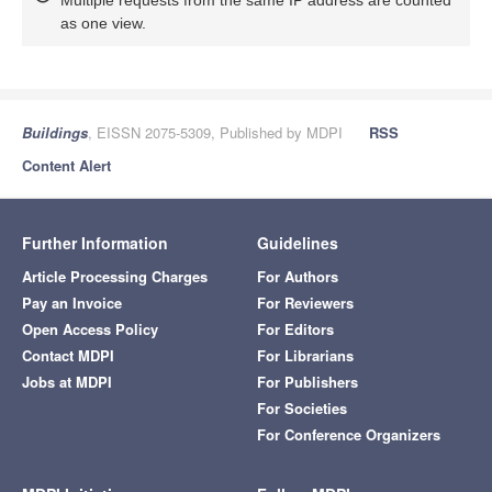
Multiple requests from the same IP address are counted
as one view.
Buildings
, EISSN 2075-5309, Published by MDPI
RSS
Content Alert
Further Information
Guidelines
Article Processing Charges
For Authors
Pay an Invoice
For Reviewers
Open Access Policy
For Editors
Contact MDPI
For Librarians
Jobs at MDPI
For Publishers
For Societies
For Conference Organizers