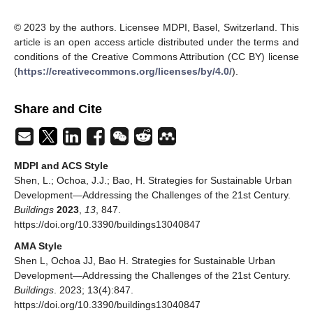
© 2023 by the authors. Licensee MDPI, Basel, Switzerland. This
article is an open access article distributed under the terms and
conditions of the Creative Commons Attribution (CC BY) license
(
https://creativecommons.org/licenses/by/4.0/
).
Share and Cite
MDPI and ACS Style
Shen, L.; Ochoa, J.J.; Bao, H. Strategies for Sustainable Urban
Development—Addressing the Challenges of the 21st Century.
Buildings
2023
,
13
, 847.
https://doi.org/10.3390/buildings13040847
AMA Style
Shen L, Ochoa JJ, Bao H. Strategies for Sustainable Urban
Development—Addressing the Challenges of the 21st Century.
Buildings
. 2023; 13(4):847.
https://doi.org/10.3390/buildings13040847