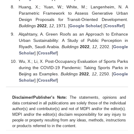
Huang, X.; Yuan, W.; White, M.; Langenheim, N. A
Parametric Framework to Assess Generative Urban
Design Proposals for Transit-Oriented Development.
Buildings
2022
,
12
, 1971. [
Google Scholar
] [
CrossRef
]
Alqahtany, A. Green Roofs as an Approach to Enhance
Urban Sustainability: A Study of Public Perception in
Riyadh, Saudi Arabia.
Buildings
2022
,
12
, 2202. [
Google
Scholar
] [
CrossRef
]
Wu, X.; Li, X. Post-Occupancy Evaluation of Sports Parks
during the COVID-19 Pandemic: Taking Sports Parks in
Beijing as Examples.
Buildings
2022
,
12
, 2250. [
Google
Scholar
] [
CrossRef
]
Disclaimer/Publisher’s Note:
The statements, opinions and
data contained in all publications are solely those of the individual
author(s) and contributor(s) and not of MDPI and/or the editor(s).
MDPI and/or the editor(s) disclaim responsibility for any injury to
people or property resulting from any ideas, methods, instructions
or products referred to in the content.