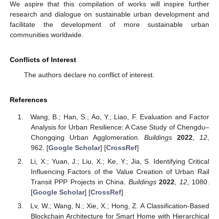
We aspire that this compilation of works will inspire further
research and dialogue on sustainable urban development and
facilitate the development of more sustainable urban
communities worldwide.
Conflicts of Interest
The authors declare no conflict of interest.
References
Wang, B.; Han, S.; Ao, Y.; Liao, F. Evaluation and Factor
Analysis for Urban Resilience: A Case Study of Chengdu–
Chongqing Urban Agglomeration.
Buildings
2022
,
12
,
962. [
Google Scholar
] [
CrossRef
]
Li, X.; Yuan, J.; Liu, X.; Ke, Y.; Jia, S. Identifying Critical
Influencing Factors of the Value Creation of Urban Rail
Transit PPP Projects in China.
Buildings
2022
,
12
, 1080.
[
Google Scholar
] [
CrossRef
]
Lv, W.; Wang, N.; Xie, X.; Hong, Z. A Classification-Based
Blockchain Architecture for Smart Home with Hierarchical