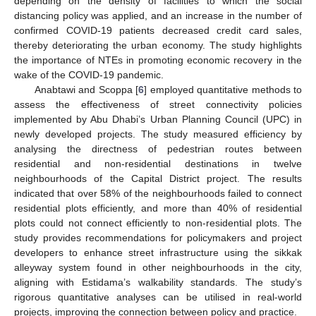
depending on the density of facilities to which the social
distancing policy was applied, and an increase in the number of
confirmed COVID-19 patients decreased credit card sales,
thereby deteriorating the urban economy. The study highlights
the importance of NTEs in promoting economic recovery in the
wake of the COVID-19 pandemic.
Anabtawi and Scoppa [
6
] employed quantitative methods to
assess the effectiveness of street connectivity policies
implemented by Abu Dhabi’s Urban Planning Council (UPC) in
newly developed projects. The study measured efficiency by
analysing the directness of pedestrian routes between
residential and non-residential destinations in twelve
neighbourhoods of the Capital District project. The results
indicated that over 58% of the neighbourhoods failed to connect
residential plots efficiently, and more than 40% of residential
plots could not connect efficiently to non-residential plots. The
study provides recommendations for policymakers and project
developers to enhance street infrastructure using the sikkak
alleyway system found in other neighbourhoods in the city,
aligning with Estidama’s walkability standards. The study’s
rigorous quantitative analyses can be utilised in real-world
projects, improving the connection between policy and practice.