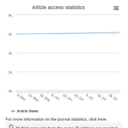
Article access statistics
8k
6k
4k
2k
0k
28. Jun
18. Jun
8. Jun
29. May
19. May
9. May
28. Jul
18. Jul
8. Jul
Article Views
For more information on the journal statistics, click
here
.