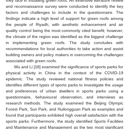
they face in installing green roofs. An extensive literature review
and reconnaissance survey were conducted to identify the key
factors and challenges to include in the questionnaire. The
findings indicate a high level of support for green roofs among
the people of Riyadh, with aesthetic enhancement and air
quality control being the most commonly cited benefit; however,
the climate of the region was identified as the biggest challenge
in implementing green roofs. The study concludes with
recommendations for local authorities to take action and assist
building owners and policy makers in overcoming the challenges
associated with green roofs.
Wu and Li [
10
] examined the significance of sports parks for
physical activity in China in the context of the COVID-19
epidemic. The study reviewed national fitness policies and
identifies different types of sports parks to investigate the usage
and preferences of urban dwellers in sports parks using a
questionnaire, behavioural observation, and interviews as
research methods. The study examined the Beijing Olympic
Forest Park, Sun Park, and Huilongguan Park as examples and
found that participants exhibited high overall satisfaction with the
sports parks. Furthermore, the study identified Sports Facilities
and Maintenance and Management as the two most significant