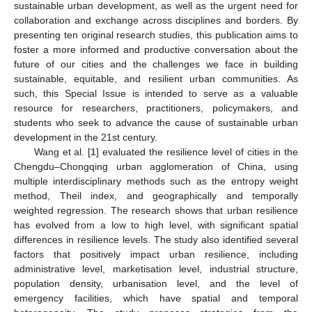
sustainable urban development, as well as the urgent need for
collaboration and exchange across disciplines and borders. By
presenting ten original research studies, this publication aims to
foster a more informed and productive conversation about the
future of our cities and the challenges we face in building
sustainable, equitable, and resilient urban communities. As
such, this Special Issue is intended to serve as a valuable
resource for researchers, practitioners, policymakers, and
students who seek to advance the cause of sustainable urban
development in the 21st century.
Wang et al. [
1
] evaluated the resilience level of cities in the
Chengdu–Chongqing urban agglomeration of China, using
multiple interdisciplinary methods such as the entropy weight
method, Theil index, and geographically and temporally
weighted regression. The research shows that urban resilience
has evolved from a low to high level, with significant spatial
differences in resilience levels. The study also identified several
factors that positively impact urban resilience, including
administrative level, marketisation level, industrial structure,
population density, urbanisation level, and the level of
emergency facilities, which have spatial and temporal