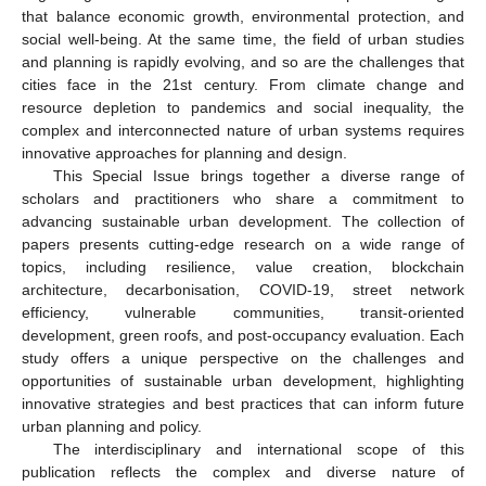
that balance economic growth, environmental protection, and
social well-being. At the same time, the field of urban studies
and planning is rapidly evolving, and so are the challenges that
cities face in the 21st century. From climate change and
resource depletion to pandemics and social inequality, the
complex and interconnected nature of urban systems requires
innovative approaches for planning and design.
This Special Issue brings together a diverse range of
scholars and practitioners who share a commitment to
advancing sustainable urban development. The collection of
papers presents cutting-edge research on a wide range of
topics, including resilience, value creation, blockchain
architecture, decarbonisation, COVID-19, street network
efficiency, vulnerable communities, transit-oriented
development, green roofs, and post-occupancy evaluation. Each
study offers a unique perspective on the challenges and
opportunities of sustainable urban development, highlighting
innovative strategies and best practices that can inform future
urban planning and policy.
The interdisciplinary and international scope of this
publication reflects the complex and diverse nature of