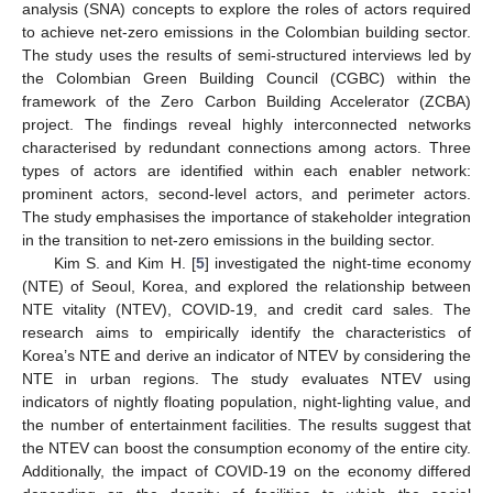
analysis (SNA) concepts to explore the roles of actors required
to achieve net-zero emissions in the Colombian building sector.
The study uses the results of semi-structured interviews led by
the Colombian Green Building Council (CGBC) within the
framework of the Zero Carbon Building Accelerator (ZCBA)
project. The findings reveal highly interconnected networks
characterised by redundant connections among actors. Three
types of actors are identified within each enabler network:
prominent actors, second-level actors, and perimeter actors.
The study emphasises the importance of stakeholder integration
in the transition to net-zero emissions in the building sector.
Kim S. and Kim H. [
5
] investigated the night-time economy
(NTE) of Seoul, Korea, and explored the relationship between
NTE vitality (NTEV), COVID-19, and credit card sales. The
research aims to empirically identify the characteristics of
Korea’s NTE and derive an indicator of NTEV by considering the
NTE in urban regions. The study evaluates NTEV using
indicators of nightly floating population, night-lighting value, and
the number of entertainment facilities. The results suggest that
the NTEV can boost the consumption economy of the entire city.
Additionally, the impact of COVID-19 on the economy differed