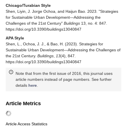
Chicago/Turabian Style
Shen, Liyin, J. Jorge Ochoa, and Haijun Bao. 2023. "Strategies
for Sustainable Urban Development—Addressing the
Challenges of the 21st Century"
Buildings
13, no. 4: 847.
https://doi.org/10.3390/buildings13040847
APA Style
Shen, L., Ochoa, J. J., & Bao, H. (2023). Strategies for
Sustainable Urban Development—Addressing the Challenges of
the 21st Century.
Buildings
,
13
(4), 847.
https://doi.org/10.3390/buildings13040847
Note that from the first issue of 2016, this journal uses
article numbers instead of page numbers. See further
details
here
.
Article Metrics
Article Access Statistics