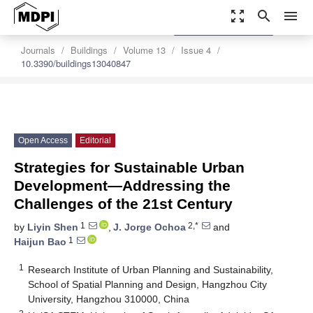
zoom_out_map
search
menu
settings
Order Article Reprints
Journals
Buildings
Volume 13
Issue 4
10.3390/buildings13040847
Open Access
Editorial
Strategies for Sustainable Urban
Development—Addressing the
Challenges of the 21st Century
1
2,*
by
Liyin Shen
,
J. Jorge Ochoa
and
1
Haijun Bao
1
Research Institute of Urban Planning and Sustainability,
School of Spatial Planning and Design, Hangzhou City
University, Hangzhou 310000, China