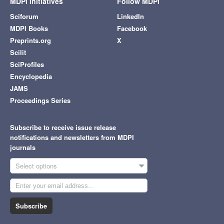
MDPI Initiatives
Follow MDPI
Sciforum
LinkedIn
MDPI Books
Facebook
Preprints.org
X
Scilit
SciProfiles
Encyclopedia
JAMS
Proceedings Series
Subscribe to receive issue release
notifications and newsletters from MDPI
journals
Select options
Subscribe