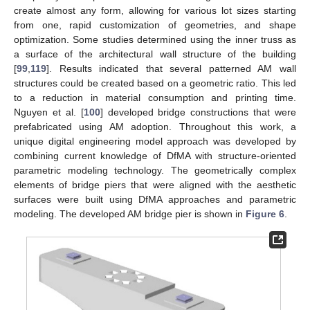
create almost any form, allowing for various lot sizes starting
from one, rapid customization of geometries, and shape
optimization. Some studies determined using the inner truss as
a surface of the architectural wall structure of the building
[
99
,
119
]. Results indicated that several patterned AM wall
structures could be created based on a geometric ratio. This led
to a reduction in material consumption and printing time.
Nguyen et al. [
100
] developed bridge constructions that were
prefabricated using AM adoption. Throughout this work, a
unique digital engineering model approach was developed by
combining current knowledge of DfMA with structure-oriented
parametric modeling technology. The geometrically complex
elements of bridge piers that were aligned with the aesthetic
surfaces were built using DfMA approaches and parametric
modeling. The developed AM bridge pier is shown in
Figure 6
.