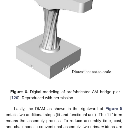
Figure 6.
Digital modeling of prefabricated AM bridge pier
[
120
]. Reproduced with permission.
Lastly, the DfAM as shown in the rightward of
Figure 5
entails two additional steps (fit and functional use). The “fit” term
means the assembly process. To reduce assembly time, cost,
and challenges in conventional assembly, two primary ideas are