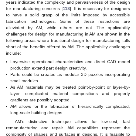
years indicated the complexity and pervasiveness of the design
for manufacturing concerns [
118
]. It is necessary for designers
to have a solid grasp of the limits imposed by accessible
fabrication technologies. Some of these restrictions are
alleviated by AM, while others are not. The applicability
challenges for design for manufacturing in AM are shown in the
following areas where traditional design for manufacturing falls
short of the benefits offered by AM. The applicability challenges
include:
Layerwise operational characteristics and direct CAD model
production extend part design creativity.
Parts could be created as modular 3D puzzles incorporating
small modules.
As AM materials may be treated point-by-point or layer-by-
layer, complicated material compositions and property
gradients are possibly adopted.
AM allows for the fabrication of hierarchically complicated,
long-scale building designs.
AM’s distinctive technique allows for low-cost, fast
remanufacturing and repair. AM capabilities represent the
complexity of shapes and surfaces in designs. It is feasible to