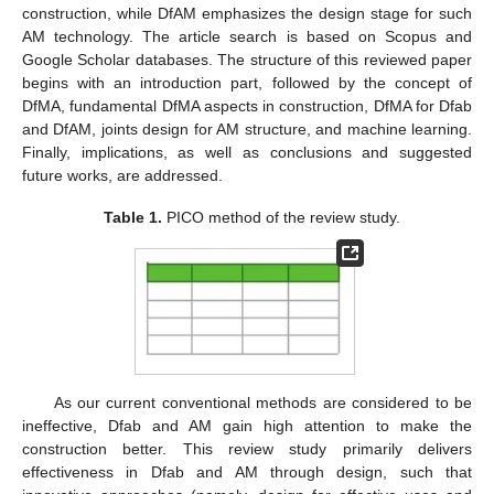
construction, while DfAM emphasizes the design stage for such
AM technology. The article search is based on Scopus and
Google Scholar databases. The structure of this reviewed paper
begins with an introduction part, followed by the concept of
DfMA, fundamental DfMA aspects in construction, DfMA for Dfab
and DfAM, joints design for AM structure, and machine learning.
Finally, implications, as well as conclusions and suggested
future works, are addressed.
Table 1.
PICO method of the review study.
As our current conventional methods are considered to be
ineffective, Dfab and AM gain high attention to make the
construction better. This review study primarily delivers
effectiveness in Dfab and AM through design, such that