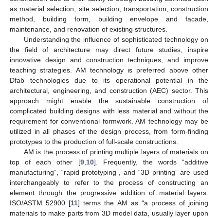
as material selection, site selection, transportation, construction
method, building form, building envelope and facade,
maintenance, and renovation of existing structures.
Understanding the influence of sophisticated technology on
the field of architecture may direct future studies, inspire
innovative design and construction techniques, and improve
teaching strategies. AM technology is preferred above other
Dfab technologies due to its operational potential in the
architectural, engineering, and construction (AEC) sector. This
approach might enable the sustainable construction of
complicated building designs with less material and without the
requirement for conventional formwork. AM technology may be
utilized in all phases of the design process, from form-finding
prototypes to the production of full-scale constructions.
AM is the process of printing multiple layers of materials on
top of each other [
9
,
10
]. Frequently, the words “additive
manufacturing”, “rapid prototyping”, and “3D printing” are used
interchangeably to refer to the process of constructing an
element through the progressive addition of material layers.
ISO/ASTM 52900 [
11
] terms the AM as “a process of joining
materials to make parts from 3D model data, usually layer upon