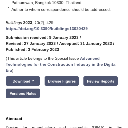
Pathumwan, Bangkok 10330, Thailand
*
Author to whom correspondence should be addressed.
Buildings
2023
,
13
(2), 429;
https://doi.org/10.3390/buildings13020429
Submission received: 9 January 2023
/
Revised: 27 January 2023
/
Accepted: 31 January 2023
/
Published: 3 February 2023
(This article belongs to the Special Issue
Advanced
Technologies for the Construction Industry in the Digital
Era
)
keyboard_arrow_down
Download
Browse Figures
Review Reports
Versions Notes
Abstract
Design for manufacture and assembly (DfMA) in the