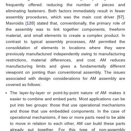
frequently offered: reducing the number of pieces and
eliminating fasteners. Both factors immediately result in fewer
assembly procedures, which was the main cost driver [
57
].
Mavroidis [
120
] stated that, conventionally, the primary role of
the assembly was to link together components, freeform
material, and small elements to create a complex product. In
contrast to typical assembly processes, AM permitted the
consolidation of elements in locations where they were
previously manufactured independently owing to manufacturing
restrictions, material differences, and cost. AM reduces
manufacturing limits and gives a fundamentally different
viewpoint on jointing than conventional assembly. The issues
associated with design considerations for AM assembly are
covered as follows:
The layer-by-layer or point-by-point nature of AM makes it
easier to combine and embed parts. Most applications can be
put into two groups: those that use operational mechanisms
and those that use embedded components. In the case of
operational mechanisms, if two or more parts need to be able
to move in relation to each other, AM can build these parts
already put together. For this type of non-assembly