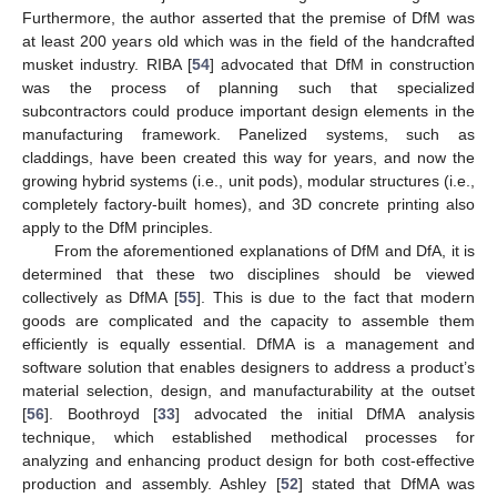
Furthermore, the author asserted that the premise of DfM was
at least 200 years old which was in the field of the handcrafted
musket industry. RIBA [
54
] advocated that DfM in construction
was the process of planning such that specialized
subcontractors could produce important design elements in the
manufacturing framework. Panelized systems, such as
claddings, have been created this way for years, and now the
growing hybrid systems (i.e., unit pods), modular structures (i.e.,
completely factory-built homes), and 3D concrete printing also
apply to the DfM principles.
From the aforementioned explanations of DfM and DfA, it is
determined that these two disciplines should be viewed
collectively as DfMA [
55
]. This is due to the fact that modern
goods are complicated and the capacity to assemble them
efficiently is equally essential. DfMA is a management and
software solution that enables designers to address a product’s
material selection, design, and manufacturability at the outset
[
56
]. Boothroyd [
33
] advocated the initial DfMA analysis
technique, which established methodical processes for
analyzing and enhancing product design for both cost-effective
production and assembly. Ashley [
52
] stated that DfMA was