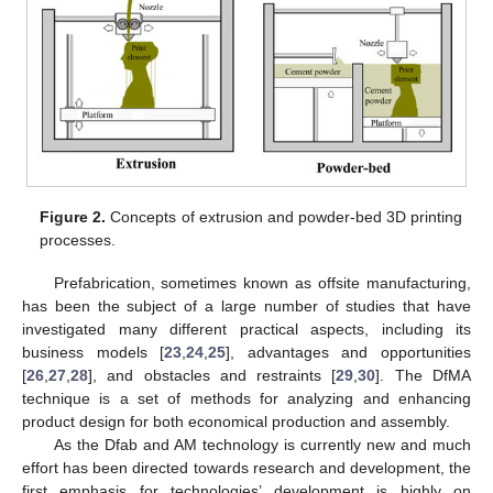
Figure 2.
Concepts of extrusion and powder-bed 3D printing
processes.
Prefabrication, sometimes known as offsite manufacturing,
has been the subject of a large number of studies that have
investigated many different practical aspects, including its
business models [
23
,
24
,
25
], advantages and opportunities
[
26
,
27
,
28
], and obstacles and restraints [
29
,
30
]. The DfMA
technique is a set of methods for analyzing and enhancing
product design for both economical production and assembly.
As the Dfab and AM technology is currently new and much
effort has been directed towards research and development, the
first emphasis for technologies’ development is highly on