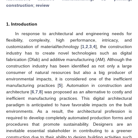
construction
;
review
1. Introduction
In response to architectural and engineering needs for
flexibility, complexity, high performance, intricacy, and
customization of material/technology [
1
,
2
,
3
,
4
], the construction
industry has to create novel technologies such as digital
fabrication (Dfab) and additive manufacturing (AM). Although the
construction industry has been identified as not only a large
consumer of natural resources but also a big producer of
environmental impacts, it is considered one of the inefficient
manufacturing practices [
5
]. Automation in construction and
architecture [
6
,
7
,
8
] was proposed as an alternative to costly and
inefficient manufacturing practices. This digital architectural
paradigm is anticipated to have favorable impacts on the built
environments. As a result, the architectural profession is
required to develop completely automated production forms and
procedures that promote sustainability. Designers are an
inevitable essential stakeholder in contributing to a greener
construction due to their ability to design building activities such