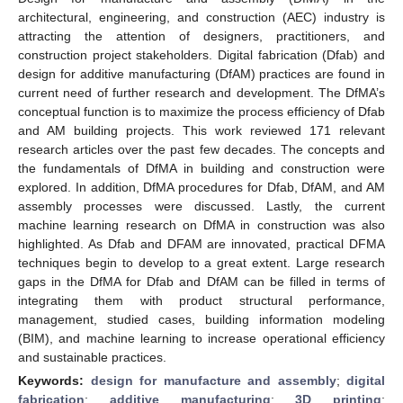
architectural, engineering, and construction (AEC) industry is
attracting the attention of designers, practitioners, and
construction project stakeholders. Digital fabrication (Dfab) and
design for additive manufacturing (DfAM) practices are found in
current need of further research and development. The DfMA’s
conceptual function is to maximize the process efficiency of Dfab
and AM building projects. This work reviewed 171 relevant
research articles over the past few decades. The concepts and
the fundamentals of DfMA in building and construction were
explored. In addition, DfMA procedures for Dfab, DfAM, and AM
assembly processes were discussed. Lastly, the current
machine learning research on DfMA in construction was also
highlighted. As Dfab and DFAM are innovated, practical DFMA
techniques begin to develop to a great extent. Large research
gaps in the DfMA for Dfab and DfAM can be filled in terms of
integrating them with product structural performance,
management, studied cases, building information modeling
(BIM), and machine learning to increase operational efficiency
and sustainable practices.
Keywords:
design for manufacture and assembly
;
digital
fabrication
;
additive manufacturing
;
3D printing
;