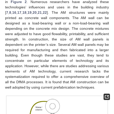
in
Figure 2
. Numerous researchers have analyzed these
technologies’ influences and uses in the building industry
[
7
,
8
,
16
,
17
,
18
,
19
,
20
,
21
,
22
]. The AM structures were mainly
printed as concrete wall components. The AM wall can be
designed as a load-bearing wall or a non-load-bearing wall
depending on the concrete mix design. The concrete mixtures
were adjusted to have good flowability, printability, and sufficient
strength. In construction, the size of AM wall panels is
dependent on the printer’s size. Several AM wall panels may be
required for manufacturing and then fabricated into a larger
building. Even though these studies are vast, they tend to
concentrate on particular elements of technology and its
application. However, while there are studies addressing various
elements of AM technology, current research lacks the
systematization required to offer a comprehensive overview of
all the DfMA processes. It is found that AM construction can be
well adopted by using current prefabrication techniques.