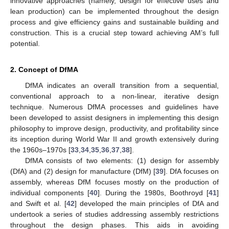
innovative approaches (namely, design for effective uses and
lean production) can be implemented throughout the design
process and give efficiency gains and sustainable building and
construction. This is a crucial step toward achieving AM’s full
potential.
2. Concept of DfMA
DfMA indicates an overall transition from a sequential,
conventional approach to a non-linear, iterative design
technique. Numerous DfMA processes and guidelines have
been developed to assist designers in implementing this design
philosophy to improve design, productivity, and profitability since
its inception during World War II and growth extensively during
the 1960s–1970s [
33
,
34
,
35
,
36
,
37
,
38
].
DfMA consists of two elements: (1) design for assembly
(DfA) and (2) design for manufacture (DfM) [
39
]. DfA focuses on
assembly, whereas DfM focuses mostly on the production of
individual components [
40
]. During the 1980s, Boothroyd [
41
]
and Swift et al. [
42
] developed the main principles of DfA and
undertook a series of studies addressing assembly restrictions
throughout the design phases. This aids in avoiding