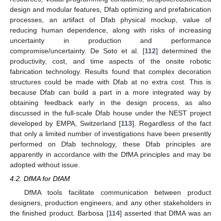
design and modular features, Dfab optimizing and prefabrication
processes, an artifact of Dfab physical mockup, value of
reducing human dependence, along with risks of increasing
uncertainty in production and performance
compromise/uncertainty. De Soto et al. [
112
] determined the
productivity, cost, and time aspects of the onsite robotic
fabrication technology. Results found that complex decoration
structures could be made with Dfab at no extra cost. This is
because Dfab can build a part in a more integrated way by
obtaining feedback early in the design process, as also
discussed in the full-scale Dfab house under the NEST project
developed by EMPA, Switzerland [
113
]. Regardless of the fact
that only a limited number of investigations have been presently
performed on Dfab technology, these Dfab principles are
apparently in accordance with the DfMA principles and may be
adopted without issue.
4.2. DfMA for DfAM
DfMA tools facilitate communication between product
designers, production engineers, and any other stakeholders in
the finished product. Barbosa [
114
] asserted that DfMA was an