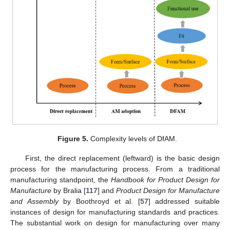
Figure 5.
Complexity levels of DfAM.
First, the direct replacement (leftward) is the basic design
process for the manufacturing process. From a traditional
manufacturing standpoint, the
Handbook for Product Design for
Manufacture
by Bralia [
117
] and
Product Design for Manufacture
and Assembly
by Boothroyd et al. [
57
] addressed suitable
instances of design for manufacturing standards and practices.
The substantial work on design for manufacturing over many