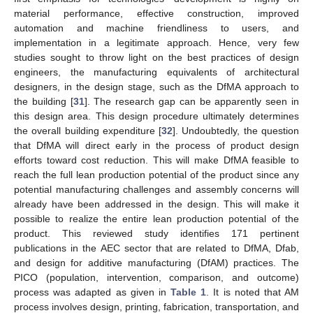
material performance, effective construction, improved
automation and machine friendliness to users, and
implementation in a legitimate approach. Hence, very few
studies sought to throw light on the best practices of design
engineers, the manufacturing equivalents of architectural
designers, in the design stage, such as the DfMA approach to
the building [
31
]. The research gap can be apparently seen in
this design area. This design procedure ultimately determines
the overall building expenditure [
32
]. Undoubtedly, the question
that DfMA will direct early in the process of product design
efforts toward cost reduction. This will make DfMA feasible to
reach the full lean production potential of the product since any
potential manufacturing challenges and assembly concerns will
already have been addressed in the design. This will make it
possible to realize the entire lean production potential of the
product. This reviewed study identifies 171 pertinent
publications in the AEC sector that are related to DfMA, Dfab,
and design for additive manufacturing (DfAM) practices. The
PICO (population, intervention, comparison, and outcome)
process was adapted as given in
Table 1
. It is noted that AM
process involves design, printing, fabrication, transportation, and