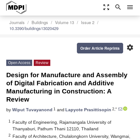
zoom_out_map
search
menu
Journals
Buildings
Volume 13
Issue 2
10.3390/buildings13020429
settings
Order Article Reprints
Open Access
Review
Design for Manufacture and Assembly
of Digital Fabrication and Additive
Manufacturing in Construction: A
Review
1
2,*
by
Wiput Tuvayanond
and
Lapyote Prasittisopin
1
Faculty of Engineering, Rajamangala University of
Thanyaburi, Pathum Thani 12110, Thailand
2
Faculty of Architecture, Chulalongkorn University, Wangmai,