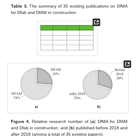
Table 3.
The summary of 35 existing publications on DfMA
for Dfab and DfAM in construction.
Figure 4.
Relative research number of (
a
) DfMA for DfAM
and Dfab in construction; and (
b
) published before 2018 and
after 2018 (among a total of 35 existing papers).