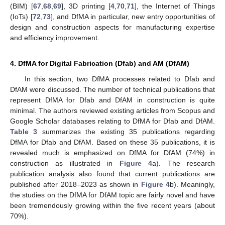
(BIM) [
67
,
68
,
69
], 3D printing [
4
,
70
,
71
], the Internet of Things
(IoTs) [
72
,
73
], and DfMA in particular, new entry opportunities of
design and construction aspects for manufacturing expertise
and efficiency improvement.
4. DfMA for Digital Fabrication (Dfab) and AM (DfAM)
In this section, two DfMA processes related to Dfab and
DfAM were discussed. The number of technical publications that
represent DfMA for Dfab and DfAM in construction is quite
minimal. The authors reviewed existing articles from Scopus and
Google Scholar databases relating to DfMA for Dfab and DfAM.
Table 3
summarizes the existing 35 publications regarding
DfMA for Dfab and DfAM. Based on these 35 publications, it is
revealed much is emphasized on DfMA for DfAM (74%) in
construction as illustrated in
Figure 4
a). The research
publication analysis also found that current publications are
published after 2018–2023 as shown in
Figure 4
b). Meaningly,
the studies on the DfMA for DfAM topic are fairly novel and have
been tremendously growing within the five recent years (about
70%).