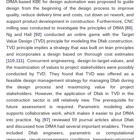
DfMA-based KBE for design automation was proposed to guide
design from the beginning of the design process to improve
quality, reduce delivery time and costs, cut down on rework, and
support product development in construction. Furthermore, CNC
milling was conducted to investigate the principles of DfMA [
80
].
Ng and Hall [
92
] conducted an online game with the Target
Value Design (TVD) principle for modeling the Dfab construction.
TVD principle implies a strategy that was built on lean principles
and incorporates a design based on thorough cost estimates
[
110
,
111
]. Concurrent engineering, design-to-target-values, and
the maximization of values to project stakeholders were possibly
conducted by TVD. They found that TVD was offered as a
feasible design management strategy for managing Dfab during
the design process and maximizing value for project
stakeholders. However, the application of Dfab in TVD in the
construction sector is still relatively new. The prerequisite for
future assessment is required. Parametric modeling also
supports collaborative work, which makes it easier to put DfMA
into practice. Ng [
97
] reviewed 59 journal articles about Dfab
and discussed how DfMA had several important enablers. These
included Dfab engineers, parametric or computational
resources, visual-programming conditions, bespoke/customized