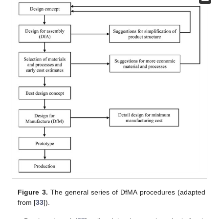
Figure 3.
The general series of DfMA procedures (adapted
from [
33
]).