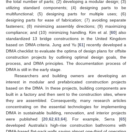
the total number of parts; (2) developing a modular design; (3)
utilizing standard components; (4) designing parts to be
multifunctional; (5) designing parts for multiple uses; (6)
designing parts for ease of fabrication; (7) avoiding separate
fasteners; (8) minimizing assembly directions; (9) maximizing
compliance; and (10) minimizing handling. Kim et al. [
60
] also
standardized 13 bridge constructions in the United Kingdom
based on DfMA criteria. Jung and Yu [
61
] recently developed a
DfMA checklist to evaluate the optima of design plans for offsite
construction projects by outlining optimal design goals, the
process, and DfMA principles. The documentation process of
DfMA is still in the early stage.
Researchers and building owners are developing an
interest in modular and prefabricated construction projects
based on the DfMA. In these projects, building components are
built in a factory and then sent to the construction sites, where
they are assembled. Consequently, many research articles
concentrating on the essential technologies for implementing
DfMA in sustainable building, renovation, and interior projects
were published [
20
,
62
,
63
,
64
]. For example, Serra [
65
]
developed Australia’s high-rise construction bathrooms with
DfMA-based flat-pack walls saving almost one-third of operating