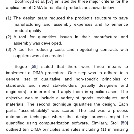
Boothroyd et al. [
57
] enlisted the three major criteria for the
application of DfMA to resultant products as shown below:
(1)
The design team reduced the product’s structure to save
manufacturing and assembly expenses and to enhance
product quality.
(2)
A tool for quantities issues in their manufacture and
assembly was developed.
(3)
A tool for reducing costs and negotiating contracts with
suppliers was also created.
Bogue [
58
] stated that there were three means to
implement a DfMA procedure. One step was to adhere to a
general set of qualitative and non-specific principles or
standards and need stakeholders (usually designers and
engineers) to interpret and apply them in specific cases. The
objective was to include a variety of goods, techniques, and
materials. The second technique quantifies the design. Each
part’s “assemblability” was scored. The last was a process
automation technique where the design process might be
quantified using computerization software. Similarly, Stoll [
59
]
outlined ten DfMA principles and rules including (1) minimizing