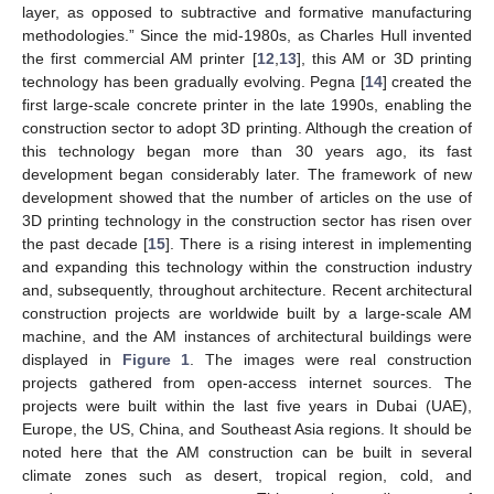
layer, as opposed to subtractive and formative manufacturing
methodologies.” Since the mid-1980s, as Charles Hull invented
the first commercial AM printer [
12
,
13
], this AM or 3D printing
technology has been gradually evolving. Pegna [
14
] created the
first large-scale concrete printer in the late 1990s, enabling the
construction sector to adopt 3D printing. Although the creation of
this technology began more than 30 years ago, its fast
development began considerably later. The framework of new
development showed that the number of articles on the use of
3D printing technology in the construction sector has risen over
the past decade [
15
]. There is a rising interest in implementing
and expanding this technology within the construction industry
and, subsequently, throughout architecture. Recent architectural
construction projects are worldwide built by a large-scale AM
machine, and the AM instances of architectural buildings were
displayed in
Figure 1
. The images were real construction
projects gathered from open-access internet sources. The
projects were built within the last five years in Dubai (UAE),
Europe, the US, China, and Southeast Asia regions. It should be
noted here that the AM construction can be built in several
climate zones such as desert, tropical region, cold, and