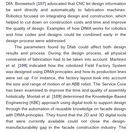
DfA. Bonwetsch [
107
] advocated that CNC let design information
be sent directly and automatically to fabrication machines.
Robotics focused on integrating design and construction, which
helped to cut down on construction costs and time and improve
the quality of design. Examples of how DfMA works for robotics
and how codes and designs could be combined early in the
design process were addressed.
The parameters found by Dfab could affect both design
results and process. During the design process, all physical
constraints of fabrication had to be taken into account. Martinez
et al. [
108
] indicated how the robotized Field Factory System
was designed using DfMA principles and how its production lines
were set up. For instance, the factory layout took into account
the size and range of motion of an ABB robot. The Service Core
has been examined to improve the time and quality of assembly
holistically. Montali et al. [
109
] determined the Knowledge-Based
Engineering (KBE) approach using digital tools to support design
through the automation of reusable knowledge on facade design
with DfMA principles. They found that the 2D and 3D digital tools
that were currently available could not close the design-
manufacturability gap in the facade construction industry. The