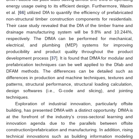
energy usage owing to its efficient design. Furthermore, Wasim
et al. [
66
] utilized DfA to quantify the efficiency of prefabricated
non-structural timber construction components for residentials.
Their case study revealed that the DfA of the timber frame and
drainage manufacturing system will be 9.8% and 10.244%,
respectively. The DfMA can be performed for mechanical,
electrical, and plumbing (MEP) systems for improving
producibility and product quality throughout the product
development process [
37
]. It is found that DfMA for modular and
prefabrication techniques can be well applied to the Dfab and
DFAM methods. The differences can be detailed such as
differences in production and machine techniques, textures and
patterns, structural performance, structural loading calculation,
design softwares (i.e., G-code and slicing), and jointing
techniques.
Exploration of industrial innovation, particularly offsite
building, has presented DfMA with a distinct opportunity. DfMA is
at the forefront of the industry’s cross-sectoral learning and
innovation agenda due to the parallels between offsite
construction/prefabrication and manufacturing. In addition, rising
technical innovations such as building information modeling