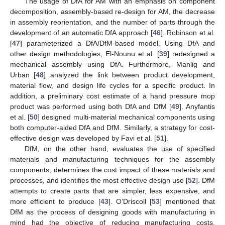
The usage of DfA for AM with an emphasis on component
decomposition, assembly-based re-design for AM, the decrease
in assembly reorientation, and the number of parts through the
development of an automatic DfA approach [
46
]. Robinson et al.
[
47
] parameterized a DfA/DfM-based model. Using DfA and
other design methodologies, El-Nounu et al. [
39
] redesigned a
mechanical assembly using DfA. Furthermore, Manlig and
Urban [
48
] analyzed the link between product development,
material flow, and design life cycles for a specific product. In
addition, a preliminary cost estimate of a hand pressure mop
product was performed using both DfA and DfM [
49
]. Anyfantis
et al. [
50
] designed multi-material mechanical components using
both computer-aided DfA and DfM. Similarly, a strategy for cost-
effective design was developed by Favi et al. [
51
].
DfM, on the other hand, evaluates the use of specified
materials and manufacturing techniques for the assembly
components, determines the cost impact of these materials and
processes, and identifies the most effective design use [
52
]. DfM
attempts to create parts that are simpler, less expensive, and
more efficient to produce [
43
]. O’Driscoll [
53
] mentioned that
DfM as the process of designing goods with manufacturing in
mind had the objective of reducing manufacturing costs.