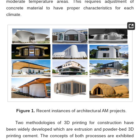
moderate temperature areas. This requires adjustment of
concrete material to have proper characteristics for each
climate.
Figure 1.
Recent instances of architectural AM projects.
Two methodologies of 3D printing for construction have
been widely developed which are extrusion and powder-bed 3D
printing cement. The concepts of both processes are exhibited