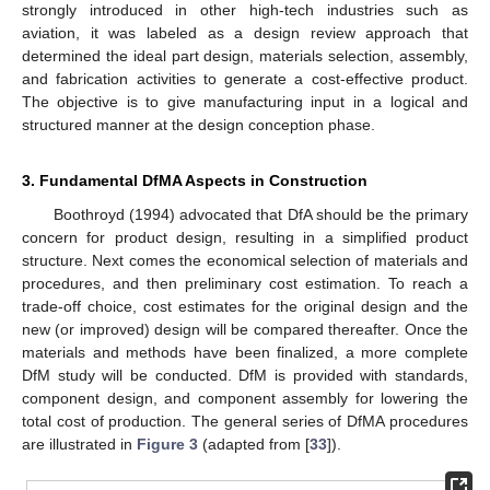
strongly introduced in other high-tech industries such as
aviation, it was labeled as a design review approach that
determined the ideal part design, materials selection, assembly,
and fabrication activities to generate a cost-effective product.
The objective is to give manufacturing input in a logical and
structured manner at the design conception phase.
3. Fundamental DfMA Aspects in Construction
Boothroyd (1994) advocated that DfA should be the primary
concern for product design, resulting in a simplified product
structure. Next comes the economical selection of materials and
procedures, and then preliminary cost estimation. To reach a
trade-off choice, cost estimates for the original design and the
new (or improved) design will be compared thereafter. Once the
materials and methods have been finalized, a more complete
DfM study will be conducted. DfM is provided with standards,
component design, and component assembly for lowering the
total cost of production. The general series of DfMA procedures
are illustrated in
Figure 3
(adapted from [
33
]).