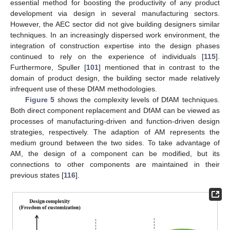
essential method for boosting the productivity of any product
development via design in several manufacturing sectors.
However, the AEC sector did not give building designers similar
techniques. In an increasingly dispersed work environment, the
integration of construction expertise into the design phases
continued to rely on the experience of individuals [
115
].
Furthermore, Spuller [
101
] mentioned that in contrast to the
domain of product design, the building sector made relatively
infrequent use of these DfAM methodologies.
Figure 5
shows the complexity levels of DfAM techniques.
Both direct component replacement and DfAM can be viewed as
processes of manufacturing-driven and function-driven design
strategies, respectively. The adaption of AM represents the
medium ground between the two sides. To take advantage of
AM, the design of a component can be modified, but its
connections to other components are maintained in their
previous states [
116
].