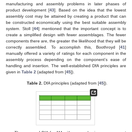
manufacturing and assembly problems in later phases of
product development [
43
]. Based on the idea that the lowest
assembly cost may be attained by creating a product that can
be constructed economically using the best suitable assembly
system. Stoll [
44
] mentioned that the important concept is to
create a simplified design with fewer assemblages. The fewer
components there are, the greater the likelihood that they will be
correctly assembled. To accomplish this, Boothroyd [
41
]
manually offered a variety of ratings for each component in the
assembly process depending on the component’s ease of
handling and insertion. The well-established DfA principles are
given in
Table 2
(adapted from [
45
]).
Table 2.
DfA principles (adapted from [
45
]).