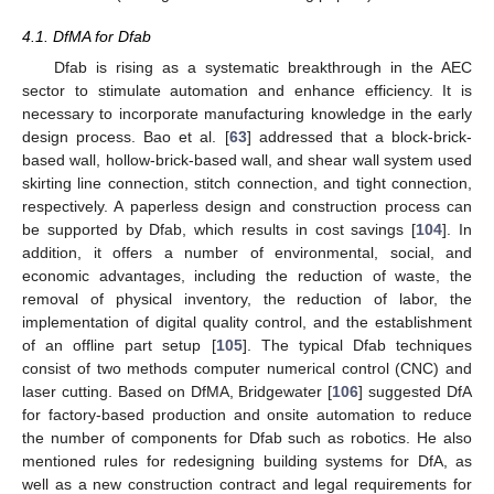
4.1. DfMA for Dfab
Dfab is rising as a systematic breakthrough in the AEC
sector to stimulate automation and enhance efficiency. It is
necessary to incorporate manufacturing knowledge in the early
design process. Bao et al. [
63
] addressed that a block-brick-
based wall, hollow-brick-based wall, and shear wall system used
skirting line connection, stitch connection, and tight connection,
respectively. A paperless design and construction process can
be supported by Dfab, which results in cost savings [
104
]. In
addition, it offers a number of environmental, social, and
economic advantages, including the reduction of waste, the
removal of physical inventory, the reduction of labor, the
implementation of digital quality control, and the establishment
of an offline part setup [
105
]. The typical Dfab techniques
consist of two methods computer numerical control (CNC) and
laser cutting. Based on DfMA, Bridgewater [
106
] suggested DfA
for factory-based production and onsite automation to reduce
the number of components for Dfab such as robotics. He also
mentioned rules for redesigning building systems for DfA, as
well as a new construction contract and legal requirements for