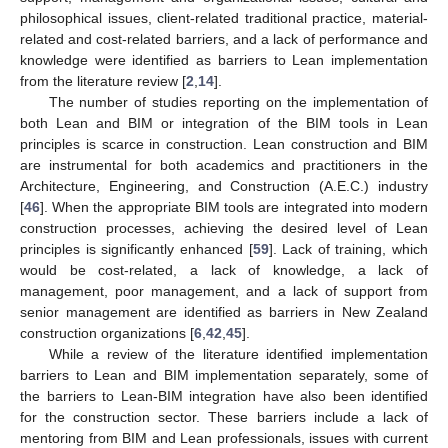
philosophical issues, client-related traditional practice, material-
related and cost-related barriers, and a lack of performance and
knowledge were identified as barriers to Lean implementation
from the literature review [
2
,
14
].
The number of studies reporting on the implementation of
both Lean and BIM or integration of the BIM tools in Lean
principles is scarce in construction. Lean construction and BIM
are instrumental for both academics and practitioners in the
Architecture, Engineering, and Construction (A.E.C.) industry
[
46
]. When the appropriate BIM tools are integrated into modern
construction processes, achieving the desired level of Lean
principles is significantly enhanced [
59
]. Lack of training, which
would be cost-related, a lack of knowledge, a lack of
management, poor management, and a lack of support from
senior management are identified as barriers in New Zealand
construction organizations [
6
,
42
,
45
].
While a review of the literature identified implementation
barriers to Lean and BIM implementation separately, some of
the barriers to Lean-BIM integration have also been identified
for the construction sector. These barriers include a lack of
mentoring from BIM and Lean professionals, issues with current