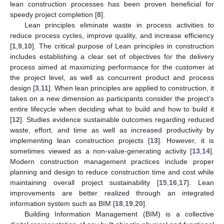
lean construction processes has been proven beneficial for
speedy project completion [
8
].
Lean principles eliminate waste in process activities to
reduce process cycles, improve quality, and increase efficiency
[
1
,
9
,
10
]. The critical purpose of Lean principles in construction
includes establishing a clear set of objectives for the delivery
process aimed at maximizing performance for the customer at
the project level, as well as concurrent product and process
design [
3
,
11
]. When lean principles are applied to construction, it
takes on a new dimension as participants consider the project’s
entire lifecycle when deciding what to build and how to build it
[
12
]. Studies evidence sustainable outcomes regarding reduced
waste, effort, and time as well as increased productivity by
implementing lean construction projects [
13
]. However, it is
sometimes viewed as a non-value-generating activity [
13
,
14
].
Modern construction management practices include proper
planning and design to reduce construction time and cost while
maintaining overall project sustainability [
15
,
16
,
17
]. Lean
improvements are better realized through an integrated
information system such as BIM [
18
,
19
,
20
].
Building Information Management (BIM) is a collective