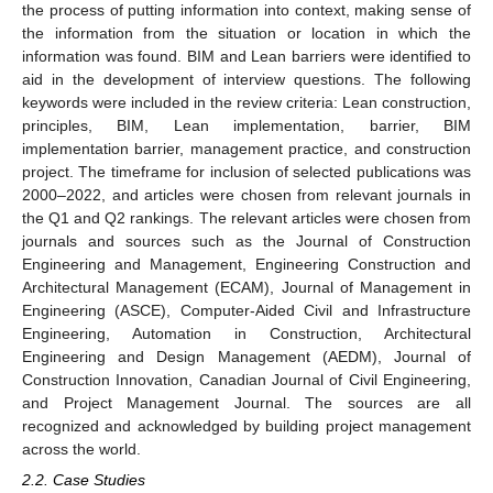
the process of putting information into context, making sense of
the information from the situation or location in which the
information was found. BIM and Lean barriers were identified to
aid in the development of interview questions. The following
keywords were included in the review criteria: Lean construction,
principles, BIM, Lean implementation, barrier, BIM
implementation barrier, management practice, and construction
project. The timeframe for inclusion of selected publications was
2000–2022, and articles were chosen from relevant journals in
the Q1 and Q2 rankings. The relevant articles were chosen from
journals and sources such as the Journal of Construction
Engineering and Management, Engineering Construction and
Architectural Management (ECAM), Journal of Management in
Engineering (ASCE), Computer-Aided Civil and Infrastructure
Engineering, Automation in Construction, Architectural
Engineering and Design Management (AEDM), Journal of
Construction Innovation, Canadian Journal of Civil Engineering,
and Project Management Journal. The sources are all
recognized and acknowledged by building project management
across the world.
2.2. Case Studies