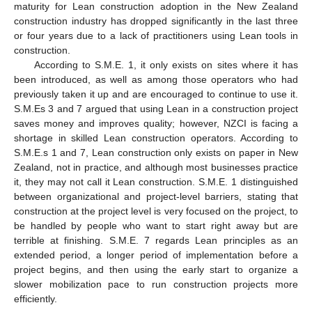
maturity for Lean construction adoption in the New Zealand
construction industry has dropped significantly in the last three
or four years due to a lack of practitioners using Lean tools in
construction.
According to S.M.E. 1, it only exists on sites where it has
been introduced, as well as among those operators who had
previously taken it up and are encouraged to continue to use it.
S.M.Es 3 and 7 argued that using Lean in a construction project
saves money and improves quality; however, NZCI is facing a
shortage in skilled Lean construction operators. According to
S.M.E.s 1 and 7, Lean construction only exists on paper in New
Zealand, not in practice, and although most businesses practice
it, they may not call it Lean construction. S.M.E. 1 distinguished
between organizational and project-level barriers, stating that
construction at the project level is very focused on the project, to
be handled by people who want to start right away but are
terrible at finishing. S.M.E. 7 regards Lean principles as an
extended period, a longer period of implementation before a
project begins, and then using the early start to organize a
slower mobilization pace to run construction projects more
efficiently.