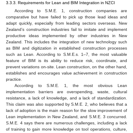
3.3.3. Requirements for Lean and BIM Integration in NZCI
According to S.M.E. 1, construction companies are
comparative but have failed to pick up those lead ideas and
adapt quickly, especially from leading sectors overseas. New
Zealand’s construction industries fail to imitate and implement
productive ideas implemented by other industries in New
Zealand. This includes the integration of new technology such
as BIM and digitization in established construction processes
such as Lean. According to S.M.E.s. 1–7, the most valuable
feature of BIM is its ability to reduce risk, coordinate, and
prevent variations on-site. Lean construction, on the other hand,
establishes and encourages value achievement in construction
practice.
According to S.M.E. 1, the most obvious Lean
implementation barriers are overspending, waste, cultural
resistance, a lack of knowledge, and a lack of standardization.
This claim was also supported by S.M.E. 2, who believes that a
lack of adoption is the main reason for the slow improvement of
Lean implementation in New Zealand, and S.M.E. 3 concurred.
S.M.E. 4 says there are numerous challenges, including a lack
of training to gain more knowledge on tool operations, culture,