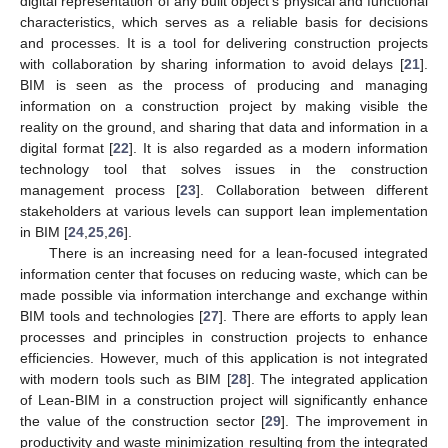
digital representation of any built object’s physical and functional
characteristics, which serves as a reliable basis for decisions
and processes. It is a tool for delivering construction projects
with collaboration by sharing information to avoid delays [
21
].
BIM is seen as the process of producing and managing
information on a construction project by making visible the
reality on the ground, and sharing that data and information in a
digital format [
22
]. It is also regarded as a modern information
technology tool that solves issues in the construction
management process [
23
]. Collaboration between different
stakeholders at various levels can support lean implementation
in BIM [
24
,
25
,
26
].
There is an increasing need for a lean-focused integrated
information center that focuses on reducing waste, which can be
made possible via information interchange and exchange within
BIM tools and technologies [
27
]. There are efforts to apply lean
processes and principles in construction projects to enhance
efficiencies. However, much of this application is not integrated
with modern tools such as BIM [
28
]. The integrated application
of Lean-BIM in a construction project will significantly enhance
the value of the construction sector [
29
]. The improvement in
productivity and waste minimization resulting from the integrated