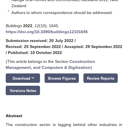
Zealand
*
Authors to whom correspondence should be addressed.
Buildings
2022
,
12
(10), 1645;
https://doi.org/10.3390/buildings12101645
Submission received: 20 July 2022
/
Revised: 25 September 2022
/
Accepted: 29 September 2022
/
Published: 10 October 2022
(This article belongs to the Section
Construction
Management, and Computers & Digitization
)
keyboard_arrow_down
Download
Browse Figures
Review Reports
Versions Notes
Abstract
The construction sector is lagging behind other industries in