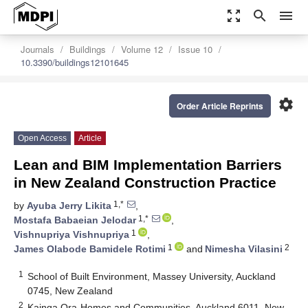
zoom_out_map
search
menu
Journals
Buildings
Volume 12
Issue 10
10.3390/buildings12101645
settings
Order Article Reprints
Open Access
Article
Lean and BIM Implementation Barriers
in New Zealand Construction Practice
1,*
by
Ayuba Jerry Likita
,
1,*
Mostafa Babaeian Jelodar
,
1
Vishnupriya Vishnupriya
,
1
2
James Olabode Bamidele Rotimi
and
Nimesha Vilasini
1
School of Built Environment, Massey University, Auckland
0745, New Zealand
2
Kainga Ora-Homes and Communities, Auckland 6011, New