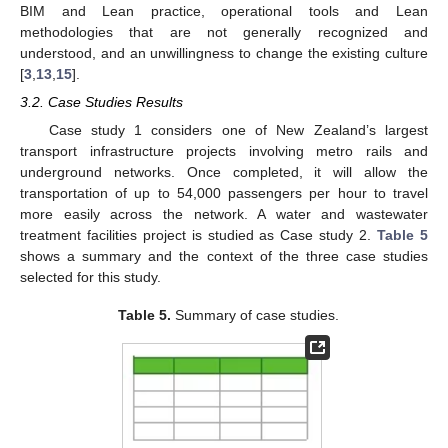
BIM and Lean practice, operational tools and Lean
methodologies that are not generally recognized and
understood, and an unwillingness to change the existing culture
[
3
,
13
,
15
].
3.2. Case Studies Results
Case study 1 considers one of New Zealand’s largest
transport infrastructure projects involving metro rails and
underground networks. Once completed, it will allow the
transportation of up to 54,000 passengers per hour to travel
more easily across the network. A water and wastewater
treatment facilities project is studied as Case study 2.
Table 5
shows a summary and the context of the three case studies
selected for this study.
Table 5.
Summary of case studies.