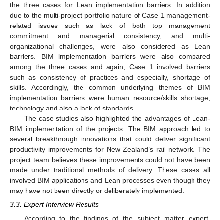
the three cases for Lean implementation barriers. In addition
due to the multi-project portfolio nature of Case 1 management-
related issues such as lack of both top management
commitment and managerial consistency, and multi-
organizational challenges, were also considered as Lean
barriers. BIM implementation barriers were also compared
among the three cases and again, Case 1 involved barriers
such as consistency of practices and especially, shortage of
skills. Accordingly, the common underlying themes of BIM
implementation barriers were human resource/skills shortage,
technology and also a lack of standards.
The case studies also highlighted the advantages of Lean-
BIM implementation of the projects. The BIM approach led to
several breakthrough innovations that could deliver significant
productivity improvements for New Zealand’s rail network. The
project team believes these improvements could not have been
made under traditional methods of delivery. These cases all
involved BIM applications and Lean processes even though they
may have not been directly or deliberately implemented.
3.3. Expert Interview Results
According to the findings of the subject matter expert,