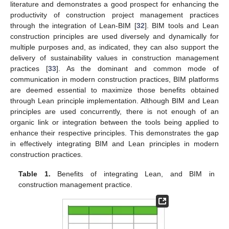
literature and demonstrates a good prospect for enhancing the
productivity of construction project management practices
through the integration of Lean-BIM [
32
]. BIM tools and Lean
construction principles are used diversely and dynamically for
multiple purposes and, as indicated, they can also support the
delivery of sustainability values in construction management
practices [
33
]. As the dominant and common mode of
communication in modern construction practices, BIM platforms
are deemed essential to maximize those benefits obtained
through Lean principle implementation. Although BIM and Lean
principles are used concurrently, there is not enough of an
organic link or integration between the tools being applied to
enhance their respective principles. This demonstrates the gap
in effectively integrating BIM and Lean principles in modern
construction practices.
Table 1.
Benefits of integrating Lean, and BIM in
construction management practice.