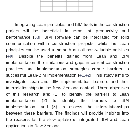
Integrating Lean principles and BIM tools in the construction
project will be beneficial in terms of productivity and
performance [
33
]. BIM software can be integrated for solid
communication within construction projects, while the Lean
principles can be used to smooth out all non-valuable activities
[
40
]. Despite the benefits gained from Lean and BIM
implementation, the limitations and gaps in current construction
practices and implementation strategies create barriers to
successful Lean-BIM implementation [
41
,
42
]. This study aims to
investigate Lean and BIM implementation barriers and their
interrelationships in the New Zealand context. Three objectives
of this research are: (1) to identify the barriers to Lean
implementation; (2) to identify the barriers to BIM
implementation; and (3) to assess the interrelationships
between these barriers. The findings will provide insights into
the reasons for the slow uptake of integrated BIM and Lean
applications in New Zealand.