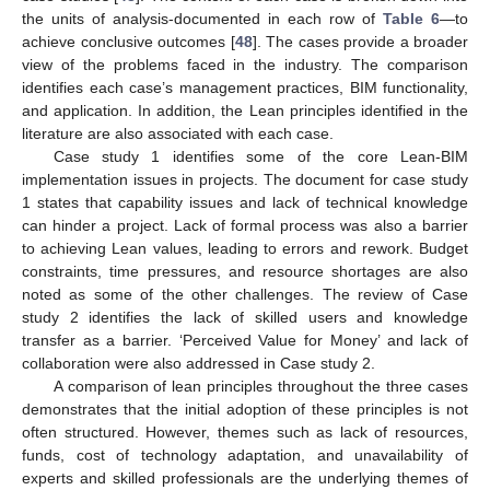
the units of analysis-documented in each row of
Table 6
—to
achieve conclusive outcomes [
48
]. The cases provide a broader
view of the problems faced in the industry. The comparison
identifies each case’s management practices, BIM functionality,
and application. In addition, the Lean principles identified in the
literature are also associated with each case.
Case study 1 identifies some of the core Lean-BIM
implementation issues in projects. The document for case study
1 states that capability issues and lack of technical knowledge
can hinder a project. Lack of formal process was also a barrier
to achieving Lean values, leading to errors and rework. Budget
constraints, time pressures, and resource shortages are also
noted as some of the other challenges. The review of Case
study 2 identifies the lack of skilled users and knowledge
transfer as a barrier. ‘Perceived Value for Money’ and lack of
collaboration were also addressed in Case study 2.
A comparison of lean principles throughout the three cases
demonstrates that the initial adoption of these principles is not
often structured. However, themes such as lack of resources,
funds, cost of technology adaptation, and unavailability of
experts and skilled professionals are the underlying themes of