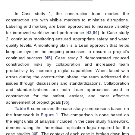
In Case study 1, the construction team marked the
construction site with visible markers to minimize disruptions.
Labeling and marking are Lean approaches to increase visibility
for improved workflow and performance [
42
,
64
]. In Case study
2, continuous monitoring ensured appropriate safety and water
quality levels. A monitoring plan is a Lean approach that helps
keep an eye on the ongoing processes to ensure a project’s
continued success [
45
]. Case study 3 demonstrated reduced
construction risks by collaboration and increased team
productivity by increasing digital capabilities. When faced with
errors during the construction phase, the team addressed the
issues through discussions and standardizations. Collaboration
and standardizations are both Lean approaches used in
construction for the safest, easiest, and most effective
achievement of project goals [
35
].
Table 6
summarizes the case study comparisons based on
the framework in
Figure 1
. The comparison is done based on
the eight units of analysis included in the case study framework,
demonstrating the theoretical replication logic required for the
case studies [
48
]. The context of each case is broken down into