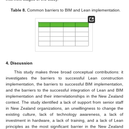
Table 8.
Common barriers to BIM and Lean implementation.
4. Discussion
This study makes three broad conceptual contributions: it
investigates the barriers to successful Lean construction
implementation, the barriers to successful BIM implementation,
and the barriers to the successful integration of Lean and BIM
implementation and their interrelationships in the New Zealand
context. The study identified a lack of support from senior staff
in New Zealand organizations, an unwillingness to change the
existing culture, lack of technology awareness, a lack of
investment in hardware, a lack of training, and a lack of Lean
principles as the most significant barrier in the New Zealand