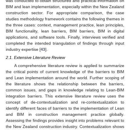
was conducted to obtain structured and practical information on
BIM and lean implementation, especially within the New Zealand
construction sector. For appropriate comparison, the case
studies methodology framework contains the following themes in
the three cases: context, management practice, lean principles,
BIM functionality, lean barriers, BIM barriers, BIM in digital
applications, and software tools. Finally, interviews verified and
completed the intended triangulation of findings through input
industry expertise [
43
].
2.1. Extensive Literature Review
A comprehensive literature review is applied to summarize
the critical points of current knowledge of the barriers to BIM
and Lean implementation around the world. Further scoping of
the literature shows the relationship between the barriers,
common issues, and gaps in knowledge relating to Lean-BIM
integration barriers. This extensive literature review uses the
concept of de-contextualization and re-contextualization to
identify different faces of barriers to the implementation of Lean
and BIM in construction management practice globally.
Assessing the findings provides insight into problems relevant to
the New Zealand construction industry. Contextualization shows