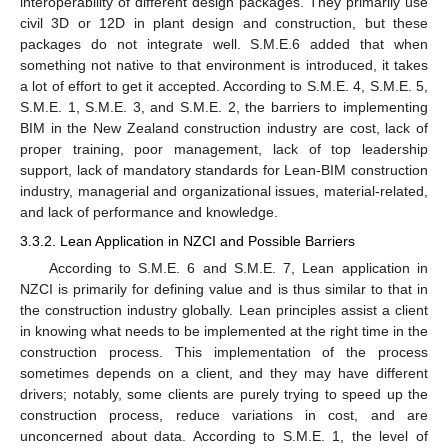
interoperability of different design packages. They primarily use
civil 3D or 12D in plant design and construction, but these
packages do not integrate well. S.M.E.6 added that when
something not native to that environment is introduced, it takes
a lot of effort to get it accepted. According to S.M.E. 4, S.M.E. 5,
S.M.E. 1, S.M.E. 3, and S.M.E. 2, the barriers to implementing
BIM in the New Zealand construction industry are cost, lack of
proper training, poor management, lack of top leadership
support, lack of mandatory standards for Lean-BIM construction
industry, managerial and organizational issues, material-related,
and lack of performance and knowledge.
3.3.2. Lean Application in NZCI and Possible Barriers
According to S.M.E. 6 and S.M.E. 7, Lean application in
NZCI is primarily for defining value and is thus similar to that in
the construction industry globally. Lean principles assist a client
in knowing what needs to be implemented at the right time in the
construction process. This implementation of the process
sometimes depends on a client, and they may have different
drivers; notably, some clients are purely trying to speed up the
construction process, reduce variations in cost, and are
unconcerned about data. According to S.M.E. 1, the level of