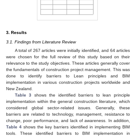
3. Results
3.1. Findings from Literature Review
A total of 267 articles were initially identified, and 64 articles
were chosen for the full review of this study based on their
relevance to the study objectives. These articles generally cover
the fundamentals of construction project management. This was
done to identify barriers to Lean principles and BIM
implementation in various construction projects worldwide and
New Zealand.
Table 3
shows the identified barriers to lean principle
implementation within the general construction literature, which
considered global sector-related issues. Generally, these
barriers are related to technology, management, resistance to
change, poor performance, and lack of awareness. In addition,
Table 4
shows the key barriers identified in implementing BIM
tools. These identified barriers to BIM implementation in