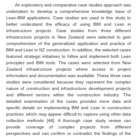
An exploratory and comparative case studies approach was
undertaken to develop a comprehensive knowledge base of
Lean-BIM applications. Case studies are used in this study to
better understand the efficacy of using BIM and Lean in
infrastructure projects. Case studies from three different
infrastructure projects in New Zealand were selected to gain
comprehension of the generalized application and practice of
BIM and Lean in NZ construction. In addition, the selected cases
featured strategic initiatives to follow and implement both Lean
principles and BIM tools. The cases were selected from New
Zealand infrastructure projects where access to project
information and documentation was available. These three case
studies were considered because they represent the complex
nature of construction and infrastructure development projects
and different sectors within the construction industry. The
detailed examination of the cases provides more data and
specific details on implementing BIM and Lean in construction
practices, which may appear difficult to capture using other data
collection methods [
44
]. A thorough case study review can
provide coverage of complex projects from different
perspectives and can confirm or contradict the findings of the