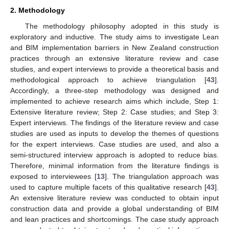
2. Methodology
The methodology philosophy adopted in this study is
exploratory and inductive. The study aims to investigate Lean
and BIM implementation barriers in New Zealand construction
practices through an extensive literature review and case
studies, and expert interviews to provide a theoretical basis and
methodological approach to achieve triangulation [
43
].
Accordingly, a three-step methodology was designed and
implemented to achieve research aims which include, Step 1:
Extensive literature review; Step 2: Case studies; and Step 3:
Expert interviews. The findings of the literature review and case
studies are used as inputs to develop the themes of questions
for the expert interviews. Case studies are used, and also a
semi-structured interview approach is adopted to reduce bias.
Therefore, minimal information from the literature findings is
exposed to interviewees [
13
]. The triangulation approach was
used to capture multiple facets of this qualitative research [
43
].
An extensive literature review was conducted to obtain input
construction data and provide a global understanding of BIM
and lean practices and shortcomings. The case study approach