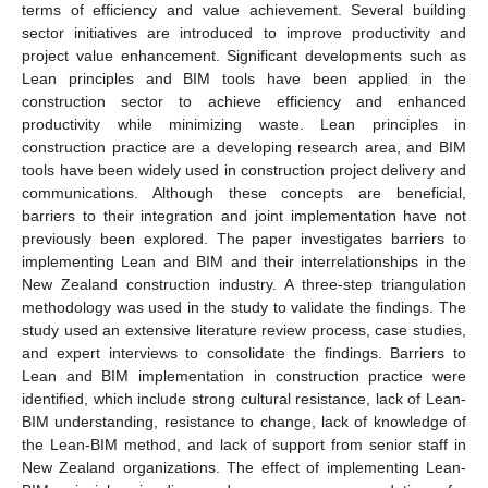
terms of efficiency and value achievement. Several building
sector initiatives are introduced to improve productivity and
project value enhancement. Significant developments such as
Lean principles and BIM tools have been applied in the
construction sector to achieve efficiency and enhanced
productivity while minimizing waste. Lean principles in
construction practice are a developing research area, and BIM
tools have been widely used in construction project delivery and
communications. Although these concepts are beneficial,
barriers to their integration and joint implementation have not
previously been explored. The paper investigates barriers to
implementing Lean and BIM and their interrelationships in the
New Zealand construction industry. A three-step triangulation
methodology was used in the study to validate the findings. The
study used an extensive literature review process, case studies,
and expert interviews to consolidate the findings. Barriers to
Lean and BIM implementation in construction practice were
identified, which include strong cultural resistance, lack of Lean-
BIM understanding, resistance to change, lack of knowledge of
the Lean-BIM method, and lack of support from senior staff in
New Zealand organizations. The effect of implementing Lean-