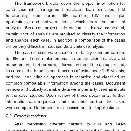
The framework breaks down the project information for
each case into management practices, lean principles, BIM
functionality, lean barrier, BIM barriers, BIM and digital
applications, and software tools, which form the units of
analysis. Because project information is highly contextual,
certain units of analysis are required to classify the information
and analyze each case. In addition, a comparison of the cases
will be very difficult without standard units of analysis.
The case studies were chosen to identify common barriers
to BIM and Lean implementation in construction practice and
management. Furthermore, information about the actual project,
its context, the benefits and functions of using specific BIM tools,
and the Lean principle approach is recorded and classified as
common comparable information among the cases. Document
reviews and publicly available data were primarily used as inputs
to the case studies. Upon review of these documents, further
information was requested, and data obtained from the cases
were compared to enrich the discussion and tool applications.
2.3. Expert Interviews
After identifying different barriers to BIM and Lean
implementation in construction projects both globally and from a