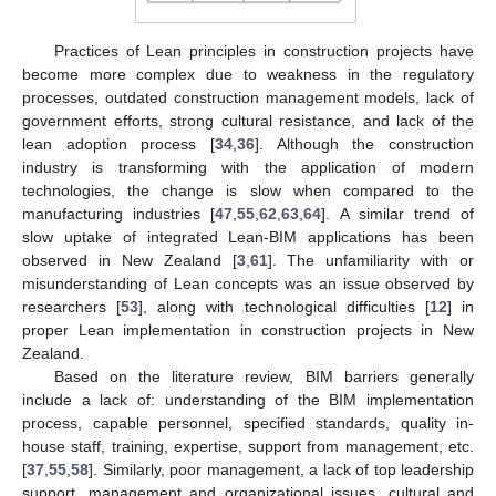
Practices of Lean principles in construction projects have
become more complex due to weakness in the regulatory
processes, outdated construction management models, lack of
government efforts, strong cultural resistance, and lack of the
lean adoption process [
34
,
36
]. Although the construction
industry is transforming with the application of modern
technologies, the change is slow when compared to the
manufacturing industries [
47
,
55
,
62
,
63
,
64
]. A similar trend of
slow uptake of integrated Lean-BIM applications has been
observed in New Zealand [
3
,
61
]. The unfamiliarity with or
misunderstanding of Lean concepts was an issue observed by
researchers [
53
], along with technological difficulties [
12
] in
proper Lean implementation in construction projects in New
Zealand.
Based on the literature review, BIM barriers generally
include a lack of: understanding of the BIM implementation
process, capable personnel, specified standards, quality in-
house staff, training, expertise, support from management, etc.
[
37
,
55
,
58
]. Similarly, poor management, a lack of top leadership
support, management and organizational issues, cultural and