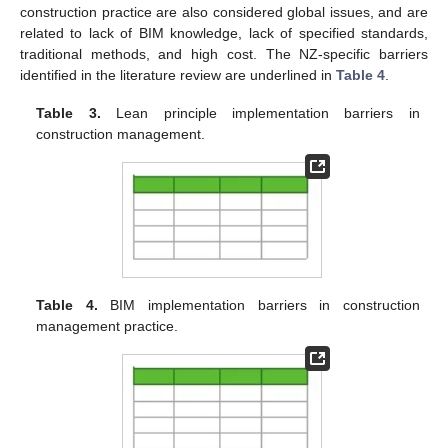
construction practice are also considered global issues, and are
related to lack of BIM knowledge, lack of specified standards,
traditional methods, and high cost. The NZ-specific barriers
identified in the literature review are underlined in
Table 4
.
Table 3.
Lean principle implementation barriers in
construction management.
Table 4.
BIM implementation barriers in construction
management practice.