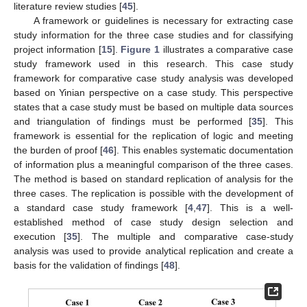
literature review studies [
45
].
A framework or guidelines is necessary for extracting case
study information for the three case studies and for classifying
project information [
15
].
Figure 1
illustrates a comparative case
study framework used in this research. This case study
framework for comparative case study analysis was developed
based on Yinian perspective on a case study. This perspective
states that a case study must be based on multiple data sources
and triangulation of findings must be performed [
35
]. This
framework is essential for the replication of logic and meeting
the burden of proof [
46
]. This enables systematic documentation
of information plus a meaningful comparison of the three cases.
The method is based on standard replication of analysis for the
three cases. The replication is possible with the development of
a standard case study framework [
4
,
47
]. This is a well-
established method of case study design selection and
execution [
35
]. The multiple and comparative case-study
analysis was used to provide analytical replication and create a
basis for the validation of findings [
48
].