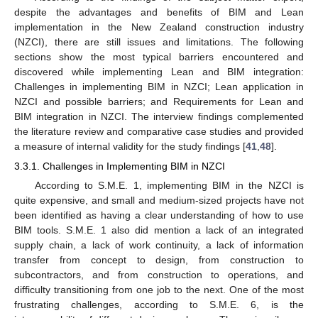
despite the advantages and benefits of BIM and Lean
implementation in the New Zealand construction industry
(NZCI), there are still issues and limitations. The following
sections show the most typical barriers encountered and
discovered while implementing Lean and BIM integration:
Challenges in implementing BIM in NZCI; Lean application in
NZCI and possible barriers; and Requirements for Lean and
BIM integration in NZCI. The interview findings complemented
the literature review and comparative case studies and provided
a measure of internal validity for the study findings [
41
,
48
].
3.3.1. Challenges in Implementing BIM in NZCI
According to S.M.E. 1, implementing BIM in the NZCI is
quite expensive, and small and medium-sized projects have not
been identified as having a clear understanding of how to use
BIM tools. S.M.E. 1 also did mention a lack of an integrated
supply chain, a lack of work continuity, a lack of information
transfer from concept to design, from construction to
subcontractors, and from construction to operations, and
difficulty transitioning from one job to the next. One of the most
frustrating challenges, according to S.M.E. 6, is the