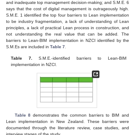
and inadequate top management decision-making; and S.M.E. 6
says that the cost of digital management is outrageously high.
S.M.E. 1 identified the top four barriers to Lean implementation
to be industry fragmentation, a lack of understanding of Lean
principles, a lack of practical Lean process in construction, and
not understanding the real value that can be added. The
barriers to Lean-BIM implementation in NZCI identified by the
S.M.Es are included in
Table 7
.
Table 7.
S.M.E.-identified barriers to Lean-BIM
implementation in NZCI.
Table 8
demonstrates the common barriers to BIM and
Lean implementation in New Zealand. These barriers were
documented through the literature review, case studies, and
interview stages of the study.