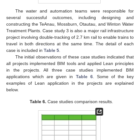
The water and automation teams were responsible for
several successful outcomes, including designing and
constructing the TeAnau, Mossburn, Otautau, and Winton Water
Treatment Plants. Case study 3 is also a major rail infrastructure
project involving double-tracking of 2.7 km rail to enable trains to
travel in both directions at the same time. The detail of each
case is included in
Table 5
.
The initial observations of these case studies indicated that
all projects implemented BIM tools and applied Lean principles
in the projects. All three case studies implemented BIM
applications which are given in
Table 6
. Some of the key
examples of Lean application in the projects are explained
below.
Table 6.
Case studies comparison results.