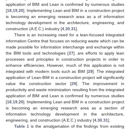
application of BIM and Lean is confirmed by numerous studies
[
18
,
19
,
20
]. Implementing Lean and BIM in a construction project
is becoming an emerging research area as a of information
technology development in the architecture, engineering, and
construction (A.E.C.) industry [
4
,
30
,
31
].
There is an increasing need for a lean-focused integrated
information Centre that focuses on reducing waste which can be
made possible for information interchange and exchange within
the BIM tools and technologies [
27
]. are efforts to apply lean
processes and principles in construction projects in order to
enhance efficiencies. However, much of this application is not
integrated with modern tools such as BIM [
29
]. The integrated
application of Lean-BIM in a construction project will significantly
value the construction sector [
29
]. The improvement in
productivity and waste minimization resulting from the integrated
application of BIM and Lean is confirmed by numerous studies
[
18
,
19
,
20
]. Implementing Lean and BIM in a construction project
is becoming an emerging research area as a section of
information technology development in the architecture,
engineering, and construction (A.E.C.) industry [
4
,
30
,
31
].
Table 1
is the amalgamation of the findings from existing