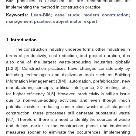
BIM principles is discussed, as are recommendations for
implementing the method in construction practice.
Keywords:
Lean-BIM
;
case study
;
modern construction
;
management practice
;
subject matter expert
1. Introduction
The construction industry underperforms other industries in
terms of productivity, cost reduction, and project duration; it is
also one of the largest waste-producing industries globally
[
1
,
2
,
3
]. Construction practices have changed considerably by
including technologies and digitization tools such as Building
Information Management (BIM), automation, prefabrication, new
manufacturing concepts, artificial intelligence, 3D printing, etc.,
for higher efficiency [
4
,
5
]. However, productivity is still an issue
due to non-value-adding activities, and even though much
potential exists in reducing construction waste at all stages of
construction, these processes still generate substantial waste
[
6
,
7
]. Therefore, there is a need to identify the sources of waste
and delays earlier in the construction phase and implement
measures sooner to eliminate the occurrences. Implementing