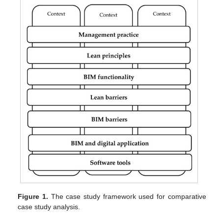
Figure 1.
The case study framework used for comparative
case study analysis.