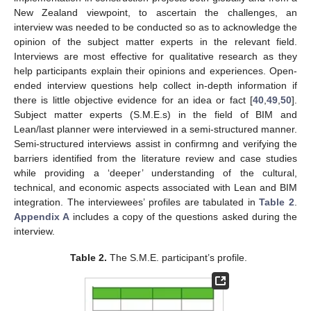
New Zealand viewpoint, to ascertain the challenges, an
interview was needed to be conducted so as to acknowledge the
opinion of the subject matter experts in the relevant field.
Interviews are most effective for qualitative research as they
help participants explain their opinions and experiences. Open-
ended interview questions help collect in-depth information if
there is little objective evidence for an idea or fact [
40
,
49
,
50
].
Subject matter experts (S.M.E.s) in the field of BIM and
Lean/last planner were interviewed in a semi-structured manner.
Semi-structured interviews assist in confirmng and verifying the
barriers identified from the literature review and case studies
while providing a ‘deeper’ understanding of the cultural,
technical, and economic aspects associated with Lean and BIM
integration. The interviewees’ profiles are tabulated in
Table 2
.
Appendix A
includes a copy of the questions asked during the
interview.
Table 2.
The S.M.E. participant’s profile.