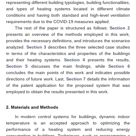
representing different building typologies, building functionalities,
and types of heating systems located in different climate
conditions and having both standard and high-level ventilation
requirements due to the COVID-19 measures applied.
The rest of the paper is structured as follows:
Section 2
presents an overview of the methods employed in this work,
provides the necessary definitions, and introduces the scenarios
analyzed.
Section 3
describes the three selected case studies
in terms of the characteristics and properties of the buildings
and their heating systems.
Section 4
presents the results,
Section 5
discusses the main findings, while
Section 6
concludes the main points of this work and indicates possible
directions of future work. Last,
Section 7
details the information
of the patent application for the proposed system that was
employed to obtain the results presented in this work.
2. Materials and Methods
In modern control systems for buildings, dynamic indoor
temperature is an accepted approach to optimizing the
performance of a heating system and reducing energy
consumption in buildings. Techniques, such as programming a