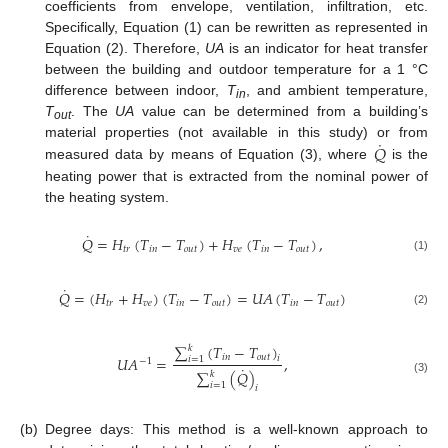
coefficients from envelope, ventilation, infiltration, etc.
Specifically, Equation (1) can be rewritten as represented in
Equation (2). Therefore,
UA
is an indicator for heat transfer
between the building and outdoor temperature for a 1 °C
difference between indoor,
T
, and ambient temperature,
in
T
. The
UA
value can be determined from a building’s
out
˙
𝑄
material properties (not available in this study) or from
measured data by means of Equation (3), where
is the
heating power that is extracted from the nominal power of
the heating system.
˙
𝑄
=
𝐻
(
𝑇
−
𝑇
)
+
𝐻
(
𝑇
−
𝑇
)
,
𝑡
𝑟
𝑖
𝑛
𝑜
𝑢
𝑡
𝑣
𝑒
𝑖
𝑛
𝑜
𝑢
𝑡
(1)
˙
𝑄
=
(
𝐻
+
𝐻
)
(
𝑇
−
𝑇
)
=
𝑈
𝐴
(
𝑇
−
𝑇
)
𝑡
𝑟
𝑣
𝑒
𝑖
𝑛
𝑜
𝑢
𝑡
𝑖
𝑛
𝑜
𝑢
𝑡
(2)
∑
(
𝑇
−
𝑇
)
𝑘
𝑖
𝑛
𝑜
𝑢
𝑡
𝑈
𝐴
=
,
𝑖
𝑖
=
1
−
1
˙
∑
(
𝑄
)
𝑘
(3)
𝑖
=
1
𝑖
(b)
Degree days: This method is a well-known approach to