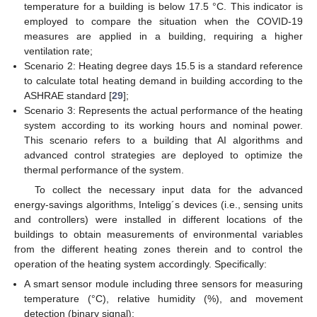
temperature for a building is below 17.5 °C. This indicator is
employed to compare the situation when the COVID-19
measures are applied in a building, requiring a higher
ventilation rate;
Scenario 2: Heating degree days 15.5 is a standard reference
to calculate total heating demand in building according to the
ASHRAE standard [
29
];
Scenario 3: Represents the actual performance of the heating
system according to its working hours and nominal power.
This scenario refers to a building that AI algorithms and
advanced control strategies are deployed to optimize the
thermal performance of the system.
To collect the necessary input data for the advanced
energy-savings algorithms, Inteligg´s devices (i.e., sensing units
and controllers) were installed in different locations of the
buildings to obtain measurements of environmental variables
from the different heating zones therein and to control the
operation of the heating system accordingly. Specifically:
A smart sensor module including three sensors for measuring
temperature (°C), relative humidity (%), and movement
detection (binary signal);