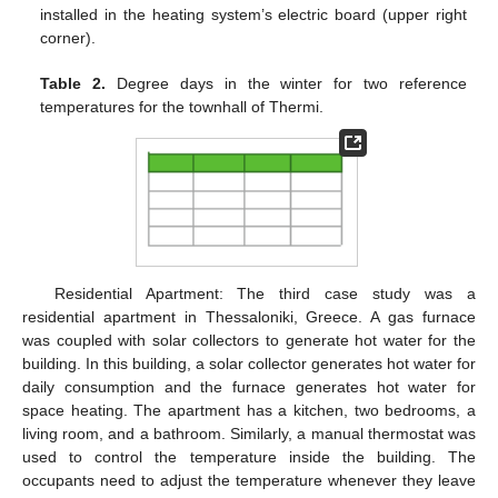
installed in the heating system’s electric board (upper right
corner).
Table 2.
Degree days in the winter for two reference
temperatures for the townhall of Thermi.
Residential Apartment: The third case study was a
residential apartment in Thessaloniki, Greece. A gas furnace
was coupled with solar collectors to generate hot water for the
building. In this building, a solar collector generates hot water for
daily consumption and the furnace generates hot water for
space heating. The apartment has a kitchen, two bedrooms, a
living room, and a bathroom. Similarly, a manual thermostat was
used to control the temperature inside the building. The
occupants need to adjust the temperature whenever they leave