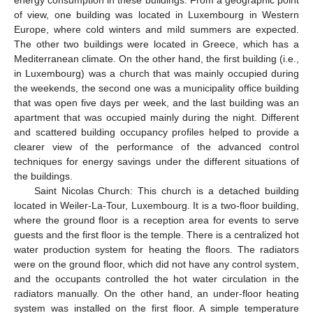
energy consumption in these buildings. From a geographic point
of view, one building was located in Luxembourg in Western
Europe, where cold winters and mild summers are expected.
The other two buildings were located in Greece, which has a
Mediterranean climate. On the other hand, the first building (i.e.,
in Luxembourg) was a church that was mainly occupied during
the weekends, the second one was a municipality office building
that was open five days per week, and the last building was an
apartment that was occupied mainly during the night. Different
and scattered building occupancy profiles helped to provide a
clearer view of the performance of the advanced control
techniques for energy savings under the different situations of
the buildings.
Saint Nicolas Church: This church is a detached building
located in Weiler-La-Tour, Luxembourg. It is a two-floor building,
where the ground floor is a reception area for events to serve
guests and the first floor is the temple. There is a centralized hot
water production system for heating the floors. The radiators
were on the ground floor, which did not have any control system,
and the occupants controlled the hot water circulation in the
radiators manually. On the other hand, an under-floor heating
system was installed on the first floor. A simple temperature