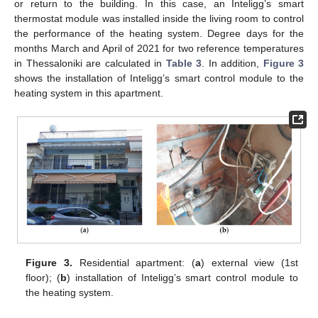
or return to the building. In this case, an Inteligg’s smart
thermostat module was installed inside the living room to control
the performance of the heating system. Degree days for the
months March and April of 2021 for two reference temperatures
in Thessaloniki are calculated in
Table 3
. In addition,
Figure 3
shows the installation of Inteligg’s smart control module to the
heating system in this apartment.
Figure 3.
Residential apartment: (
a
) external view (1st
floor); (
b
) installation of Inteligg’s smart control module to
the heating system.