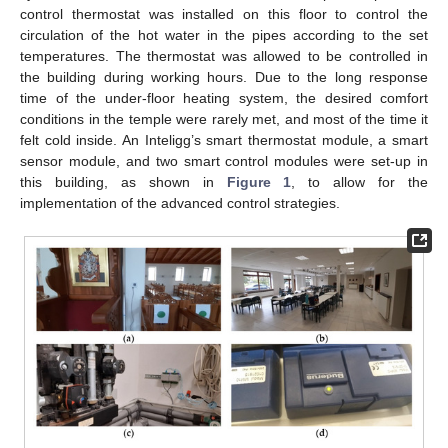
control thermostat was installed on this floor to control the
circulation of the hot water in the pipes according to the set
temperatures. The thermostat was allowed to be controlled in
the building during working hours. Due to the long response
time of the under-floor heating system, the desired comfort
conditions in the temple were rarely met, and most of the time it
felt cold inside. An Inteligg’s smart thermostat module, a smart
sensor module, and two smart control modules were set-up in
this building, as shown in
Figure 1
, to allow for the
implementation of the advanced control strategies.