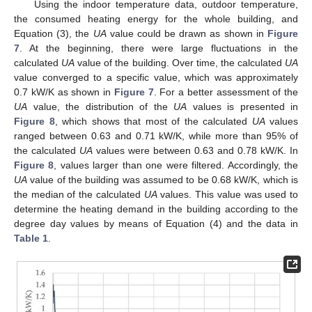
Using the indoor temperature data, outdoor temperature,
the consumed heating energy for the whole building, and
Equation (3), the
UA
value could be drawn as shown in
Figure
7
. At the beginning, there were large fluctuations in the
calculated
UA
value of the building. Over time, the calculated
UA
value converged to a specific value, which was approximately
0.7 kW/K as shown in
Figure 7
. For a better assessment of the
UA
value, the distribution of the
UA
values is presented in
Figure 8
, which shows that most of the calculated
UA
values
ranged between 0.63 and 0.71 kW/K, while more than 95% of
the calculated
UA
values were between 0.63 and 0.78 kW/K. In
Figure 8
, values larger than one were filtered. Accordingly, the
UA
value of the building was assumed to be 0.68 kW/K, which is
the median of the calculated
UA
values. This value was used to
determine the heating demand in the building according to the
degree day values by means of Equation (4) and the data in
Table 1
.