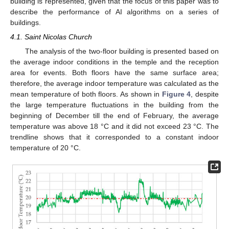
building is represented, given that the focus of this paper was to
describe the performance of AI algorithms on a series of
buildings.
4.1. Saint Nicolas Church
The analysis of the two-floor building is presented based on
the average indoor conditions in the temple and the reception
area for events. Both floors have the same surface area;
therefore, the average indoor temperature was calculated as the
mean temperature of both floors. As shown in
Figure 4
, despite
the large temperature fluctuations in the building from the
beginning of December till the end of February, the average
temperature was above 18 °C and it did not exceed 23 °C. The
trendline shows that it corresponded to a constant indoor
temperature of 20 °C.