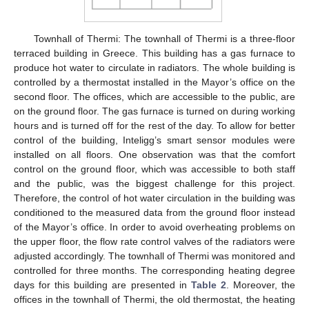
Townhall of Thermi: The townhall of Thermi is a three-floor
terraced building in Greece. This building has a gas furnace to
produce hot water to circulate in radiators. The whole building is
controlled by a thermostat installed in the Mayor’s office on the
second floor. The offices, which are accessible to the public, are
on the ground floor. The gas furnace is turned on during working
hours and is turned off for the rest of the day. To allow for better
control of the building, Inteligg’s smart sensor modules were
installed on all floors. One observation was that the comfort
control on the ground floor, which was accessible to both staff
and the public, was the biggest challenge for this project.
Therefore, the control of hot water circulation in the building was
conditioned to the measured data from the ground floor instead
of the Mayor’s office. In order to avoid overheating problems on
the upper floor, the flow rate control valves of the radiators were
adjusted accordingly. The townhall of Thermi was monitored and
controlled for three months. The corresponding heating degree
days for this building are presented in
Table 2
. Moreover, the
offices in the townhall of Thermi, the old thermostat, the heating