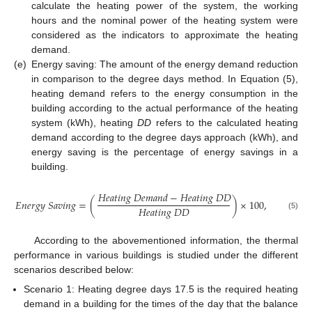
calculate the heating power of the system, the working
hours and the nominal power of the heating system were
considered as the indicators to approximate the heating
demand.
(e)
Energy saving: The amount of the energy demand reduction
in comparison to the degree days method. In Equation (5),
heating demand refers to the energy consumption in the
building according to the actual performance of the heating
system (kWh), heating
DD
refers to the calculated heating
demand according to the degree days approach (kWh), and
energy saving is the percentage of energy savings in a
building.
𝐻
𝑒
𝑎
𝑡
𝑖
𝑛
𝑔
𝐷
𝑒
𝑚
𝑎
𝑛
𝑑
−
𝐻
𝑒
𝑎
𝑡
𝑖
𝑛
𝑔
𝐷
𝐷
𝐸
𝑛
𝑒
𝑟
𝑔
𝑦
𝑆
𝑎
𝑣
𝑖
𝑛
𝑔
=
(
)
×
100
,
𝐻
𝑒
𝑎
𝑡
𝑖
𝑛
𝑔
𝐷
𝐷
(5)
According to the abovementioned information, the thermal
performance in various buildings is studied under the different
scenarios described below:
Scenario 1: Heating degree days 17.5 is the required heating
demand in a building for the times of the day that the balance