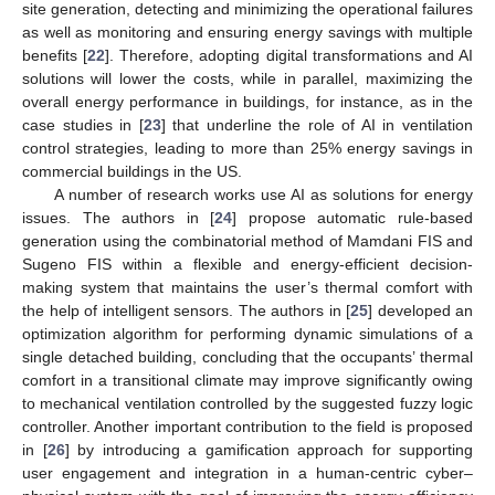
site generation, detecting and minimizing the operational failures
as well as monitoring and ensuring energy savings with multiple
benefits [
22
]. Therefore, adopting digital transformations and AI
solutions will lower the costs, while in parallel, maximizing the
overall energy performance in buildings, for instance, as in the
case studies in [
23
] that underline the role of AI in ventilation
control strategies, leading to more than 25% energy savings in
commercial buildings in the US.
A number of research works use AI as solutions for energy
issues. The authors in [
24
] propose automatic rule-based
generation using the combinatorial method of Mamdani FIS and
Sugeno FIS within a flexible and energy-efficient decision-
making system that maintains the user’s thermal comfort with
the help of intelligent sensors. The authors in [
25
] developed an
optimization algorithm for performing dynamic simulations of a
single detached building, concluding that the occupants’ thermal
comfort in a transitional climate may improve significantly owing
to mechanical ventilation controlled by the suggested fuzzy logic
controller. Another important contribution to the field is proposed
in [
26
] by introducing a gamification approach for supporting
user engagement and integration in a human-centric cyber–