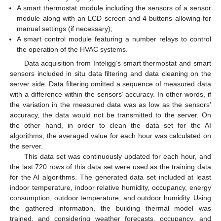
A smart thermostat module including the sensors of a sensor
module along with an LCD screen and 4 buttons allowing for
manual settings (if necessary);
A smart control module featuring a number relays to control
the operation of the HVAC systems.
Data acquisition from Inteligg’s smart thermostat and smart
sensors included in situ data filtering and data cleaning on the
server side. Data filtering omitted a sequence of measured data
with a difference within the sensors’ accuracy. In other words, if
the variation in the measured data was as low as the sensors’
accuracy, the data would not be transmitted to the server. On
the other hand, in order to clean the data set for the AI
algorithms, the averaged value for each hour was calculated on
the server.
This data set was continuously updated for each hour, and
the last 720 rows of this data set were used as the training data
for the AI algorithms. The generated data set included at least
indoor temperature, indoor relative humidity, occupancy, energy
consumption, outdoor temperature, and outdoor humidity. Using
the gathered information, the building thermal model was
trained, and considering weather forecasts, occupancy, and