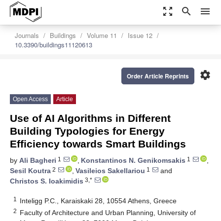
zoom_out_map
search
menu
Journals
Buildings
Volume 11
Issue 12
10.3390/buildings11120613
settings
Order Article Reprints
Open Access
Article
Use of AI Algorithms in Different
Building Typologies for Energy
Efficiency towards Smart Buildings
1
1
by
Ali Bagheri
,
Konstantinos N. Genikomsakis
,
2
1
Sesil Koutra
,
Vasileios Sakellariou
and
3,*
Christos S. Ioakimidis
1
Inteligg P.C., Karaiskaki 28, 10554 Athens, Greece
2
Faculty of Architecture and Urban Planning, University of