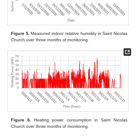
Figure 5.
Measured indoor relative humidity in Saint Nicolas
Church over three months of monitoring.
Figure 6.
Heating power consumption in Saint Nicolas
Church over three months of monitoring.