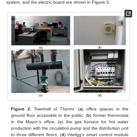
system, and the electric board are shown in
Figure 2
.
Figure 2.
Townhall of Thermi: (
a
) office spaces in the
ground floor accessible to the public; (
b
) former thermostat
in the Mayor’s office; (
c
) the gas furnace for hot water
production with the circulation pump and the distribution unit
to three different floors; (
d
) Inteligg’s smart control module