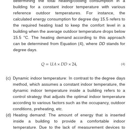
determining the total heating/cooling consumption in a
building for a constant indoor temperature with various
reference outdoor temperatures. For instance, the
calculated energy consumption for degree day 15.5 refers to
the required heating load to keep the comfort level in a
building when the average outdoor temperature drops below
15.5 °C. The heating demand according to this approach
can be determined from Equation (4), where
DD
stands for
degree days.
𝑄
=
𝑈
𝐴
×
𝐷
𝐷
×
24
,
(4)
(c)
Dynamic indoor temperature: In contrast to the degree days
method, which assumes a constant indoor temperature, the
dynamic indoor temperature inside a building refers to a
control strategy that adjusts the optimal indoor temperature
according to various factors such as the occupancy, outdoor
conditions, preheating, etc.
(d)
Heating demand: The amount of energy that is inserted
inside a building to provide a comfortable indoor
temperature. Due to the lack of measurement devices to