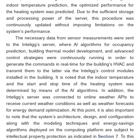
indoor temperature prediction, the optimized performance for
the heating system was predicted. Due to the sufficient storage
and processing power of the server, this procedure was
continuously updated without imposing limitations on the
system’s performance.
The necessary data from sensor measurements were sent
to the Inteligg’s server, where AI algorithms for occupancy
prediction, building thermal model development, and advanced
control strategies were continuously running in order to
generate the commands in real-time for the building’s HVAC and
transmit them to the latter via the Inteligg’s control modules
installed in the building. It is noted that the indoor temperature
and the start and stop time of the heating system was
determined by means of the AI algorithms. In addition, the
Inteligg’s server was connected to online weather APIs to
receive current weather conditions as well as weather forecasts
for energy demand optimization. At this point, it is also important
to note that the system’s architecture, design, and configuration
along with the modeling techniques and energy-savings
algorithms deployed on the computing platform are subject to
intellectual property protection as indicated in
Section 7
. To this