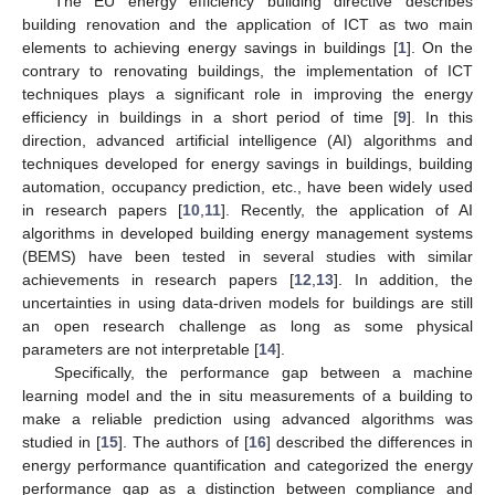
The EU energy efficiency building directive describes
building renovation and the application of ICT as two main
elements to achieving energy savings in buildings [
1
]. On the
contrary to renovating buildings, the implementation of ICT
techniques plays a significant role in improving the energy
efficiency in buildings in a short period of time [
9
]. In this
direction, advanced artificial intelligence (AI) algorithms and
techniques developed for energy savings in buildings, building
automation, occupancy prediction, etc., have been widely used
in research papers [
10
,
11
]. Recently, the application of AI
algorithms in developed building energy management systems
(BEMS) have been tested in several studies with similar
achievements in research papers [
12
,
13
]. In addition, the
uncertainties in using data-driven models for buildings are still
an open research challenge as long as some physical
parameters are not interpretable [
14
].
Specifically, the performance gap between a machine
learning model and the in situ measurements of a building to
make a reliable prediction using advanced algorithms was
studied in [
15
]. The authors of [
16
] described the differences in
energy performance quantification and categorized the energy
performance gap as a distinction between compliance and