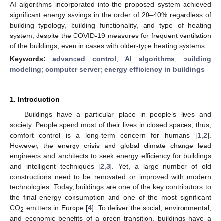
AI algorithms incorporated into the proposed system achieved
significant energy savings in the order of 20–40% regardless of
building typology, building functionality, and type of heating
system, despite the COVID-19 measures for frequent ventilation
of the buildings, even in cases with older-type heating systems.
Keywords:
advanced control
;
AI algorithms
;
building
modeling
;
computer server
;
energy efficiency in buildings
1. Introduction
Buildings have a particular place in people’s lives and
society. People spend most of their lives in closed spaces; thus,
comfort control is a long-term concern for humans [
1
,
2
].
However, the energy crisis and global climate change lead
engineers and architects to seek energy efficiency for buildings
and intelligent techniques [
2
,
3
]. Yet, a large number of old
constructions need to be renovated or improved with modern
technologies. Today, buildings are one of the key contributors to
the final energy consumption and one of the most significant
CO
emitters in Europe [
4
]. To deliver the social, environmental,
2
and economic benefits of a green transition, buildings have a