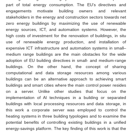
part of total energy consumption. The EU’s directives and
engagements motivate building owners and relevant
stakeholders in the energy and construction sectors towards net
zero energy buildings by maximizing the use of renewable
energy sources, ICT, and automation systems. However, the
high costs of investment for the renovation of buildings, in situ
use of renewable energy production, and installation of
expensive ICT infrastructure and automation systems in small–
medium range buildings are the main obstacles for the wide
adoption of EU building directives in small- and medium-range
buildings. On the other hand, the concept of sharing
computational and data storage resources among various
buildings can be an alternative approach to achieving smart
buildings and smart cities where the main control power resides
on a server. Unlike other studies that focus on the
implementation of AI techniques in a building or separated
buildings with local processing resources and data storage, in
this work a corporate server was employed to control the
heating systems in three building typologies and to examine the
potential benefits of controlling existing buildings in a unified
energy-savings platform. The key finding of this work is that the