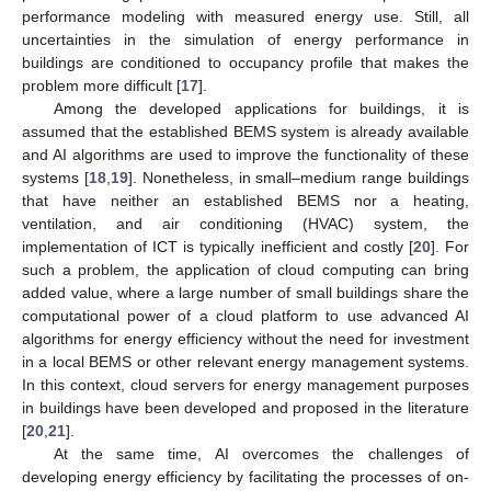
performance modeling with measured energy use. Still, all
uncertainties in the simulation of energy performance in
buildings are conditioned to occupancy profile that makes the
problem more difficult [
17
].
Among the developed applications for buildings, it is
assumed that the established BEMS system is already available
and AI algorithms are used to improve the functionality of these
systems [
18
,
19
]. Nonetheless, in small–medium range buildings
that have neither an established BEMS nor a heating,
ventilation, and air conditioning (HVAC) system, the
implementation of ICT is typically inefficient and costly [
20
]. For
such a problem, the application of cloud computing can bring
added value, where a large number of small buildings share the
computational power of a cloud platform to use advanced AI
algorithms for energy efficiency without the need for investment
in a local BEMS or other relevant energy management systems.
In this context, cloud servers for energy management purposes
in buildings have been developed and proposed in the literature
[
20
,
21
].
At the same time, AI overcomes the challenges of
developing energy efficiency by facilitating the processes of on-