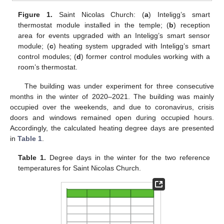
Figure 1.
Saint Nicolas Church: (
a
) Inteligg’s smart
thermostat module installed in the temple; (
b
) reception
area for events upgraded with an Inteligg’s smart sensor
module; (
c
) heating system upgraded with Inteligg’s smart
control modules; (
d
) former control modules working with a
room’s thermostat.
The building was under experiment for three consecutive
months in the winter of 2020–2021. The building was mainly
occupied over the weekends, and due to coronavirus, crisis
doors and windows remained open during occupied hours.
Accordingly, the calculated heating degree days are presented
in
Table 1
.
Table 1.
Degree days in the winter for the two reference
temperatures for Saint Nicolas Church.