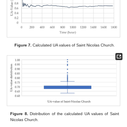
Figure 7.
Calculated UA values of Saint Nicolas Church.
Figure 8.
Distribution of the calculated UA values of Saint
Nicolas Church.