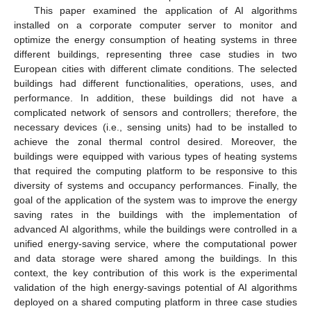
This paper examined the application of AI algorithms
installed on a corporate computer server to monitor and
optimize the energy consumption of heating systems in three
different buildings, representing three case studies in two
European cities with different climate conditions. The selected
buildings had different functionalities, operations, uses, and
performance. In addition, these buildings did not have a
complicated network of sensors and controllers; therefore, the
necessary devices (i.e., sensing units) had to be installed to
achieve the zonal thermal control desired. Moreover, the
buildings were equipped with various types of heating systems
that required the computing platform to be responsive to this
diversity of systems and occupancy performances. Finally, the
goal of the application of the system was to improve the energy
saving rates in the buildings with the implementation of
advanced AI algorithms, while the buildings were controlled in a
unified energy-saving service, where the computational power
and data storage were shared among the buildings. In this
context, the key contribution of this work is the experimental
validation of the high energy-savings potential of AI algorithms
deployed on a shared computing platform in three case studies