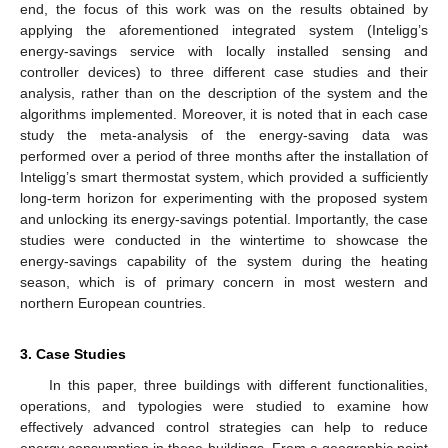
end, the focus of this work was on the results obtained by
applying the aforementioned integrated system (Inteligg’s
energy-savings service with locally installed sensing and
controller devices) to three different case studies and their
analysis, rather than on the description of the system and the
algorithms implemented. Moreover, it is noted that in each case
study the meta-analysis of the energy-saving data was
performed over a period of three months after the installation of
Inteligg’s smart thermostat system, which provided a sufficiently
long-term horizon for experimenting with the proposed system
and unlocking its energy-savings potential. Importantly, the case
studies were conducted in the wintertime to showcase the
energy-savings capability of the system during the heating
season, which is of primary concern in most western and
northern European countries.
3. Case Studies
In this paper, three buildings with different functionalities,
operations, and typologies were studied to examine how
effectively advanced control strategies can help to reduce