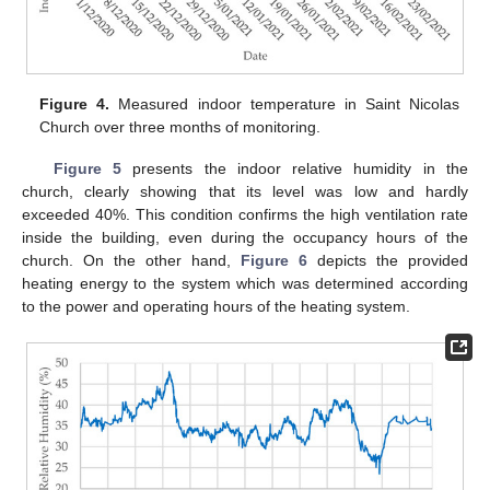
Figure 4.
Measured indoor temperature in Saint Nicolas
Church over three months of monitoring.
Figure 5
presents the indoor relative humidity in the
church, clearly showing that its level was low and hardly
exceeded 40%. This condition confirms the high ventilation rate
inside the building, even during the occupancy hours of the
church. On the other hand,
Figure 6
depicts the provided
heating energy to the system which was determined according
to the power and operating hours of the heating system.