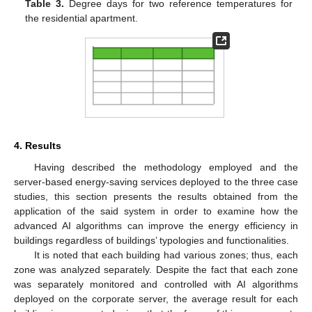
Table 3.
Degree days for two reference temperatures for
the residential apartment.
4. Results
Having described the methodology employed and the
server-based energy-saving services deployed to the three case
studies, this section presents the results obtained from the
application of the said system in order to examine how the
advanced AI algorithms can improve the energy efficiency in
buildings regardless of buildings’ typologies and functionalities.
It is noted that each building had various zones; thus, each
zone was analyzed separately. Despite the fact that each zone
was separately monitored and controlled with AI algorithms
deployed on the corporate server, the average result for each