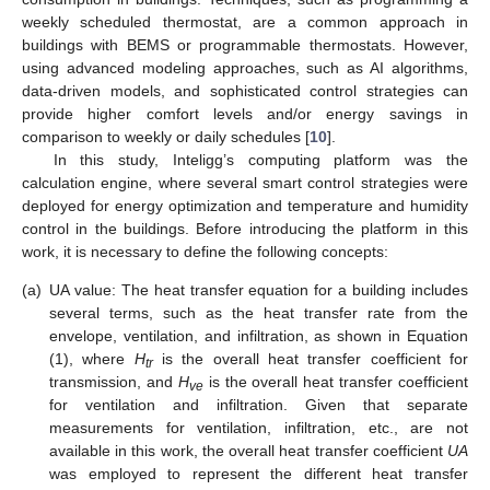
weekly scheduled thermostat, are a common approach in
buildings with BEMS or programmable thermostats. However,
using advanced modeling approaches, such as AI algorithms,
data-driven models, and sophisticated control strategies can
provide higher comfort levels and/or energy savings in
comparison to weekly or daily schedules [
10
].
In this study, Inteligg’s computing platform was the
calculation engine, where several smart control strategies were
deployed for energy optimization and temperature and humidity
control in the buildings. Before introducing the platform in this
work, it is necessary to define the following concepts:
(a)
UA value: The heat transfer equation for a building includes
several terms, such as the heat transfer rate from the
envelope, ventilation, and infiltration, as shown in Equation
(1), where
H
is the overall heat transfer coefficient for
tr
transmission, and
H
is the overall heat transfer coefficient
ve
for ventilation and infiltration. Given that separate
measurements for ventilation, infiltration, etc., are not
available in this work, the overall heat transfer coefficient
UA
was employed to represent the different heat transfer