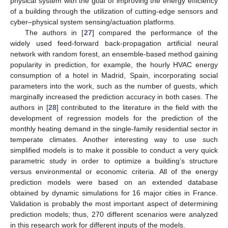
physical system with the goal of improving the energy efficiency
of a building through the utilization of cutting-edge sensors and
cyber–physical system sensing/actuation platforms.
The authors in [
27
] compared the performance of the
widely used feed-forward back-propagation artificial neural
network with random forest, an ensemble-based method gaining
popularity in prediction, for example, the hourly HVAC energy
consumption of a hotel in Madrid, Spain, incorporating social
parameters into the work, such as the number of guests, which
marginally increased the prediction accuracy in both cases. The
authors in [
28
] contributed to the literature in the field with the
development of regression models for the prediction of the
monthly heating demand in the single-family residential sector in
temperate climates. Another interesting way to use such
simplified models is to make it possible to conduct a very quick
parametric study in order to optimize a building’s structure
versus environmental or economic criteria. All of the energy
prediction models were based on an extended database
obtained by dynamic simulations for 16 major cities in France.
Validation is probably the most important aspect of determining
prediction models; thus, 270 different scenarios were analyzed
in this research work for different inputs of the models.