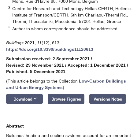
Mons, Rue d’Havre 88, 7000 Mons, Belgium
3
Centre for Research and Technology Hellas-CERTH, Hellenic
Institute of Transport/CERTH, 6th km Charilaou-Thermi Rd.,
Thermi, Thessaloniki, Macedonia, 57001 Hellas, Greece
*
Author to whom correspondence should be addressed.
Buildings
2021
,
11
(12), 613;
https://doi.org/10.3390/buildings11120613
Submission received: 2 September 2021
/
Revised: 29 November 2021
/
Accepted: 1 December 2021
/
Published: 5 December 2021
(This article belongs to the Collection
Low-Carbon Buildings
and Urban Energy Systems
)
keyboard_arrow_down
Download
Browse Figures
Versions Notes
Abstract
Buildings’ heating and cooling systems account for an important