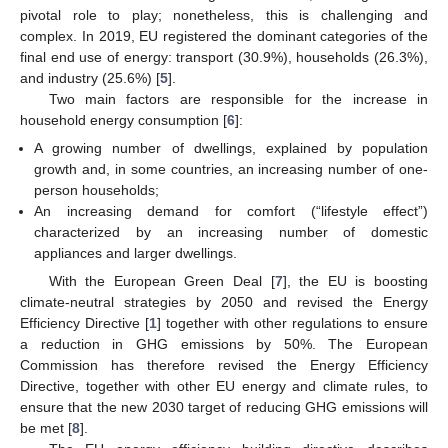
pivotal role to play; nonetheless, this is challenging and
complex. In 2019, EU registered the dominant categories of the
final end use of energy: transport (30.9%), households (26.3%),
and industry (25.6%) [
5
].
Two main factors are responsible for the increase in
household energy consumption [
6
]:
A growing number of dwellings, explained by population
growth and, in some countries, an increasing number of one-
person households;
An increasing demand for comfort (“lifestyle effect”)
characterized by an increasing number of domestic
appliances and larger dwellings.
With the European Green Deal [
7
], the EU is boosting
climate-neutral strategies by 2050 and revised the Energy
Efficiency Directive [
1
] together with other regulations to ensure
a reduction in GHG emissions by 50%. The European
Commission has therefore revised the Energy Efficiency
Directive, together with other EU energy and climate rules, to
ensure that the new 2030 target of reducing GHG emissions will
be met [
8
].