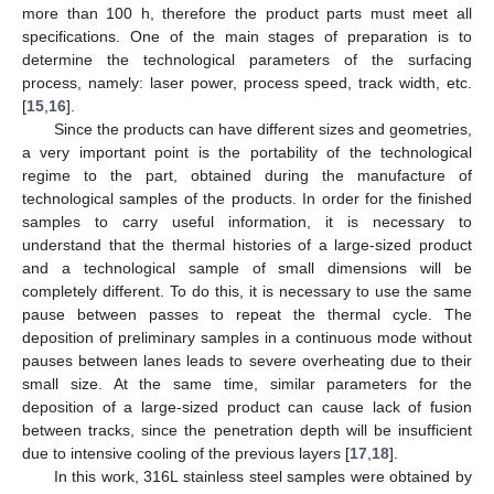
more than 100 h, therefore the product parts must meet all
specifications. One of the main stages of preparation is to
determine the technological parameters of the surfacing
process, namely: laser power, process speed, track width, etc.
[
15
,
16
].
Since the products can have different sizes and geometries,
a very important point is the portability of the technological
regime to the part, obtained during the manufacture of
technological samples of the products. In order for the finished
samples to carry useful information, it is necessary to
understand that the thermal histories of a large-sized product
and a technological sample of small dimensions will be
completely different. To do this, it is necessary to use the same
pause between passes to repeat the thermal cycle. The
deposition of preliminary samples in a continuous mode without
pauses between lanes leads to severe overheating due to their
small size. At the same time, similar parameters for the
deposition of a large-sized product can cause lack of fusion
between tracks, since the penetration depth will be insufficient
due to intensive cooling of the previous layers [
17
,
18
].
In this work, 316L stainless steel samples were obtained by