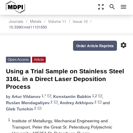
zoom_out_map
search
menu
Journals
Metals
Volume 11
Issue 10
10.3390/met11101550
settings
Order Article Reprints
Open Access
Article
Using a Trial Sample on Stainless Steel
316L in a Direct Laser Deposition
Process
1,*
1,2
by
Artur Vildanov
,
Konstantin Babkin
,
2
2
Ruslan Mendagaliyev
,
Andrey Arkhipov
and
2
Gleb Turichin
1
Institute of Metallurgy, Mechanical Engineering and
Transport, Peter the Great St. Petersburg Polytechnic