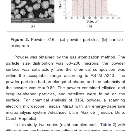
Figure 2.
Powder 316L: (
a
) powder particles; (
b
) particle
histogram.
Powder was obtained by the gas atomization method. The
particle size distribution was 60–200 microns, the powder
surface was satisfactory, and the chemical composition was
within the acceptable range according to ASTM A240. The
powder particles had an elongated shape, and the sphericity of
the powder was
ψ
= 0.89. The powder contained elliptical and
irregular-shaped particles, and satellites were found on the
surface. For chemical analysis of 316L powder, a scanning
electron microscope Tescan Mira3 with an energy-dispersive
microanalysis system Advanced Ultim Max 65 (Tescan, Brno,
Czech Republic).
In this study, two series (eight samples each,
Table 2
) with
different pauses between the adjacent tracks were made. In the