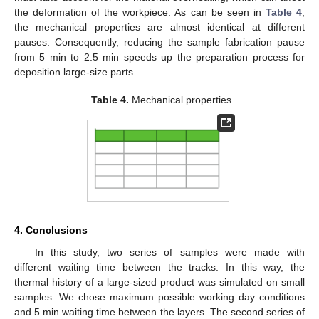
the deformation of the workpiece. As can be seen in
Table 4
,
the mechanical properties are almost identical at different
pauses. Consequently, reducing the sample fabrication pause
from 5 min to 2.5 min speeds up the preparation process for
deposition large-size parts.
Table 4.
Mechanical properties.
4. Conclusions
In this study, two series of samples were made with
different waiting time between the tracks. In this way, the
thermal history of a large-sized product was simulated on small
samples. We chose maximum possible working day conditions
and 5 min waiting time between the layers. The second series of