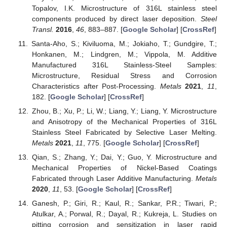
Topalov, I.K. Microstructure of 316L stainless steel
components produced by direct laser deposition.
Steel
Transl.
2016
,
46
, 883–887. [
Google Scholar
] [
CrossRef
]
Santa-Aho, S.; Kiviluoma, M.; Jokiaho, T.; Gundgire, T.;
Honkanen, M.; Lindgren, M.; Vippola, M. Additive
Manufactured 316L Stainless-Steel Samples:
Microstructure, Residual Stress and Corrosion
Characteristics after Post-Processing.
Metals
2021
,
11
,
182. [
Google Scholar
] [
CrossRef
]
Zhou, B.; Xu, P.; Li, W.; Liang, Y.; Liang, Y. Microstructure
and Anisotropy of the Mechanical Properties of 316L
Stainless Steel Fabricated by Selective Laser Melting.
Metals
2021
,
11
, 775. [
Google Scholar
] [
CrossRef
]
Qian, S.; Zhang, Y.; Dai, Y.; Guo, Y. Microstructure and
Mechanical Properties of Nickel-Based Coatings
Fabricated through Laser Additive Manufacturing.
Metals
2020
,
11
, 53. [
Google Scholar
] [
CrossRef
]
Ganesh, P.; Giri, R.; Kaul, R.; Sankar, P.R.; Tiwari, P.;
Atulkar, A.; Porwal, R.; Dayal, R.; Kukreja, L. Studies on
pitting corrosion and sensitization in laser rapid