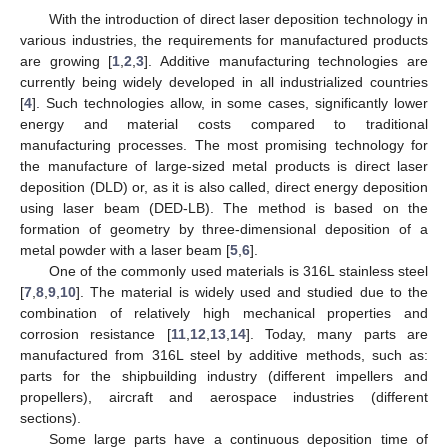
With the introduction of direct laser deposition technology in
various industries, the requirements for manufactured products
are growing [
1
,
2
,
3
]. Additive manufacturing technologies are
currently being widely developed in all industrialized countries
[
4
]. Such technologies allow, in some cases, significantly lower
energy and material costs compared to traditional
manufacturing processes. The most promising technology for
the manufacture of large-sized metal products is direct laser
deposition (DLD) or, as it is also called, direct energy deposition
using laser beam (DED-LB). The method is based on the
formation of geometry by three-dimensional deposition of a
metal powder with a laser beam [
5
,
6
].
One of the commonly used materials is 316L stainless steel
[
7
,
8
,
9
,
10
]. The material is widely used and studied due to the
combination of relatively high mechanical properties and
corrosion resistance [
11
,
12
,
13
,
14
]. Today, many parts are
manufactured from 316L steel by additive methods, such as:
parts for the shipbuilding industry (different impellers and
propellers), aircraft and aerospace industries (different
sections).
Some large parts have a continuous deposition time of