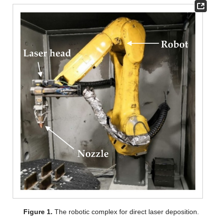
Figure 1.
The robotic complex for direct laser deposition.