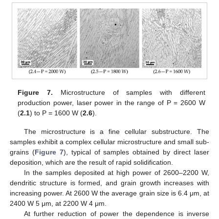
Figure 7.
Microstructure of samples with different
production power, laser power in the range of P = 2600 W
(
2.1
) to P = 1600 W (
2
.
6
).
The microstructure is a fine cellular substructure. The
samples exhibit a complex cellular microstructure and small sub-
grains (
Figure 7
), typical of samples obtained by direct laser
deposition, which are the result of rapid solidification.
In the samples deposited at high power of 2600–2200 W,
dendritic structure is formed, and grain growth increases with
increasing power. At 2600 W the average grain size is 6.4 μm, at
2400 W 5 μm, at 2200 W 4 μm.
At further reduction of power the dependence is inverse