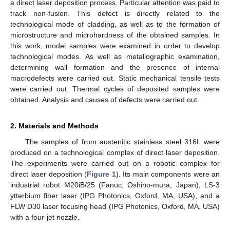
a direct laser deposition process. Particular attention was paid to
track non-fusion. This defect is directly related to the
technological mode of cladding, as well as to the formation of
microstructure and microhardness of the obtained samples. In
this work, model samples were examined in order to develop
technological modes. As well as metallographic examination,
determining wall formation and the presence of internal
macrodefects were carried out. Static mechanical tensile tests
were carried out. Thermal cycles of deposited samples were
obtained. Analysis and causes of defects were carried out.
2. Materials and Methods
The samples of from austenitic stainless steel 316L were
produced on a technological complex of direct laser deposition.
The experiments were carried out on a robotic complex for
direct laser deposition (
Figure 1
). Its main components were an
industrial robot M20iB/25 (Fanuc, Oshino-mura, Japan), LS-3
ytterbium fiber laser (IPG Photonics, Oxford, MA, USA), and a
FLW D30 laser focusing head (IPG Photonics, Oxford, MA, USA)
with a four-jet nozzle.