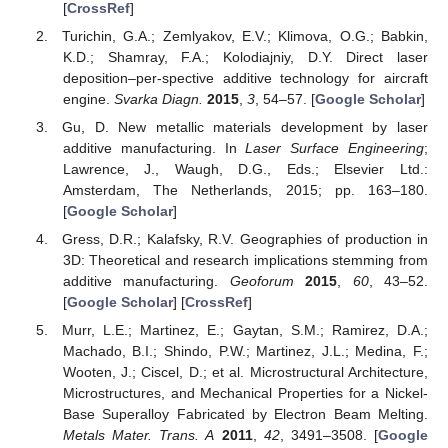
[
CrossRef
]
Turichin, G.A.; Zemlyakov, E.V.; Klimova, O.G.; Babkin,
K.D.; Shamray, F.A.; Kolodiajniy, D.Y. Direct laser
deposition–per-spective additive technology for aircraft
engine.
Svarka Diagn.
2015
,
3
, 54–57. [
Google Scholar
]
Gu, D. New metallic materials development by laser
additive manufacturing. In
Laser Surface Engineering
;
Lawrence, J., Waugh, D.G., Eds.; Elsevier Ltd.:
Amsterdam, The Netherlands, 2015; pp. 163–180.
[
Google Scholar
]
Gress, D.R.; Kalafsky, R.V. Geographies of production in
3D: Theoretical and research implications stemming from
additive manufacturing.
Geoforum
2015
,
60
, 43–52.
[
Google Scholar
] [
CrossRef
]
Murr, L.E.; Martinez, E.; Gaytan, S.M.; Ramirez, D.A.;
Machado, B.I.; Shindo, P.W.; Martinez, J.L.; Medina, F.;
Wooten, J.; Ciscel, D.; et al. Microstructural Architecture,
Microstructures, and Mechanical Properties for a Nickel-
Base Superalloy Fabricated by Electron Beam Melting.
Metals Mater. Trans. A
2011
,
42
, 3491–3508. [
Google