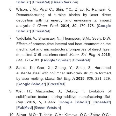
Scholar
] [
CrossRef
] [
Green Version
]
Wilson, J.M.; Piya, C.; Shin, Y.C.; Zhao, F.; Ramani, K.
Remanufacturing of turbine blades by laser direct
deposition with its energy and environmental impact
analysis.
J. Clean. Prod.
2014
,
80
, 170–178. [
Google
Scholar
] [
CrossRef
]
Yadollahi, A.; Shamsaei, N.; Thompson, S.M.; Seely, D.W.
Effects of process time interval and heat treatment on the
mechanical and microstructural properties of direct laser
deposited 316L stainless steel.
Mater. Sci. Eng. A
2015
,
644
, 171–183. [
Google Scholar
] [
CrossRef
]
Saeidi, K.; Gao, X.; Zhong, Y.; Shen, Z. Hardened
austenite steel with columnar sub-grain structure formed
by laser melting.
Mater. Sci. Eng. A
2015
,
625
, 221–229.
[
Google Scholar
] [
CrossRef
]
Wei, H.; Mazumder, J.; Debroy, T. Evolution of
solidification texture during additive manufacturing.
Sci.
Rep.
2015
,
5
, 16446. [
Google Scholar
] [
CrossRef
]
[
PubMed
] [
Green Version
]
Sklyar, M.O.; Turichin, G.A.; Klimova, O.G.; Zotov, O.G.;