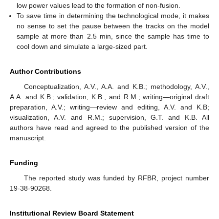
low power values lead to the formation of non-fusion.
To save time in determining the technological mode, it makes
no sense to set the pause between the tracks on the model
sample at more than 2.5 min, since the sample has time to
cool down and simulate a large-sized part.
Author Contributions
Conceptualization, A.V., A.A. and K.B.; methodology, A.V.,
A.A. and K.B.; validation, K.B., and R.M.; writing—original draft
preparation, A.V.; writing—review and editing, A.V. and K.B;
visualization, A.V. and R.M.; supervision, G.T. and K.B. All
authors have read and agreed to the published version of the
manuscript.
Funding
The reported study was funded by RFBR, project number
19-38-90268.
Institutional Review Board Statement