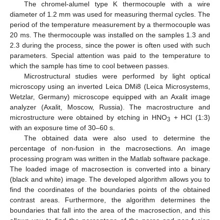
The chromel-alumel type K thermocouple with a wire
diameter of 1.2 mm was used for measuring thermal cycles. The
period of the temperature measurement by a thermocouple was
20 ms. The thermocouple was installed on the samples 1.3 and
2.3 during the process, since the power is often used with such
parameters. Special attention was paid to the temperature to
which the sample has time to cool between passes.
Microstructural studies were performed by light optical
microscopy using an inverted Leica DMi8 (Leica Microsystems,
Wetzlar, Germany) microscope equipped with an Axalit image
analyzer (Axalit, Moscow, Russia). The macrostructure and
microstructure were obtained by etching in HNO
+ HCl (1:3)
3
with an exposure time of 30–60 s.
The obtained data were also used to determine the
percentage of non-fusion in the macrosections. An image
processing program was written in the Matlab software package.
The loaded image of macrosection is converted into a binary
(black and white) image. The developed algorithm allows you to
find the coordinates of the boundaries points of the obtained
contrast areas. Furthermore, the algorithm determines the
boundaries that fall into the area of the macrosection, and this