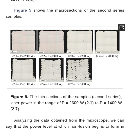
Figure 5
shows the macrosections of the second series
samples:
Figure 5.
The thin sections of the samples (second series),
laser power in the range of P = 2600 W (
2.1
) to P = 1400 W
(
2.7
).
Analyzing the data obtained from the microscope, we can
say that the power level at which non-fusion begins to form in