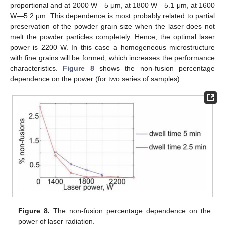
proportional and at 2000 W—5 μm, at 1800 W—5.1 μm, at 1600
W—5.2 μm. This dependence is most probably related to partial
preservation of the powder grain size when the laser does not
melt the powder particles completely. Hence, the optimal laser
power is 2200 W. In this case a homogeneous microstructure
with fine grains will be formed, which increases the performance
characteristics.
Figure 8
shows the non-fusion percentage
dependence on the power (for two series of samples).
Figure 8.
The non-fusion percentage dependence on the
power of laser radiation.