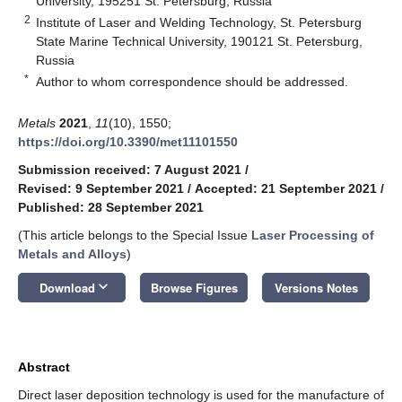
University, 195251 St. Petersburg, Russia
2
Institute of Laser and Welding Technology, St. Petersburg
State Marine Technical University, 190121 St. Petersburg,
Russia
*
Author to whom correspondence should be addressed.
Metals
2021
,
11
(10), 1550;
https://doi.org/10.3390/met11101550
Submission received: 7 August 2021
/
Revised: 9 September 2021
/
Accepted: 21 September 2021
/
Published: 28 September 2021
(This article belongs to the Special Issue
Laser Processing of
Metals and Alloys
)
keyboard_arrow_down
Download
Browse Figures
Versions Notes
Abstract
Direct laser deposition technology is used for the manufacture of