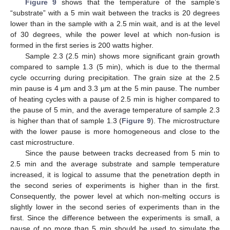
Figure 9
shows that the temperature of the sample’s
“substrate” with a 5 min wait between the tracks is 20 degrees
lower than in the sample with a 2.5 min wait, and is at the level
of 30 degrees, while the power level at which non-fusion is
formed in the first series is 200 watts higher.
Sample 2.3 (2.5 min) shows more significant grain growth
compared to sample 1.3 (5 min), which is due to the thermal
cycle occurring during precipitation. The grain size at the 2.5
min pause is 4 µm and 3.3 µm at the 5 min pause. The number
of heating cycles with a pause of 2.5 min is higher compared to
the pause of 5 min, and the average temperature of sample 2.3
is higher than that of sample 1.3 (
Figure 9
). The microstructure
with the lower pause is more homogeneous and close to the
cast microstructure.
Since the pause between tracks decreased from 5 min to
2.5 min and the average substrate and sample temperature
increased, it is logical to assume that the penetration depth in
the second series of experiments is higher than in the first.
Consequently, the power level at which non-melting occurs is
slightly lower in the second series of experiments than in the
first. Since the difference between the experiments is small, a
pause of no more than 5 min should be used to simulate the