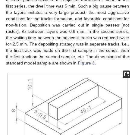
first series, the dwell time was 5 min. Such a big pause between
the layers imitates a very large product, the most aggressive
conditions for the tracks formation, and favorable conditions for
non-fusion. Deposition was carried out in single passes (not
raster), Δz between layers was 0.8 mm. In the second series,
the waiting time between the adjacent tracks was reduced twice
for 2.5 min. The depositing strategy was in separate tracks, i.e.,
the first track was made on the first sample in the series, then
the first track on the second sample, etc. The dimensions of the
standard model sample are shown in
Figure 3
.