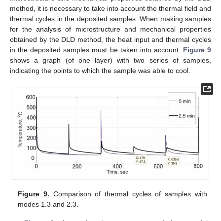
method, it is necessary to take into account the thermal field and
thermal cycles in the deposited samples. When making samples
for the analysis of microstructure and mechanical properties
obtained by the DLD method, the heat input and thermal cycles
in the deposited samples must be taken into account.
Figure 9
shows a graph (of one layer) with two series of samples,
indicating the points to which the sample was able to cool.
Figure 9.
Comparison of thermal cycles of samples with
modes 1.3 and 2.3.