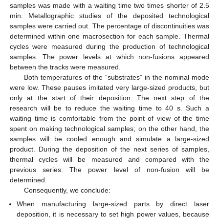
samples was made with a waiting time two times shorter of 2.5
min. Metallographic studies of the deposited technological
samples were carried out. The percentage of discontinuities was
determined within one macrosection for each sample. Thermal
cycles were measured during the production of technological
samples. The power levels at which non-fusions appeared
between the tracks were measured.
Both temperatures of the “substrates” in the nominal mode
were low. These pauses imitated very large-sized products, but
only at the start of their deposition. The next step of the
research will be to reduce the waiting time to 40 s. Such a
waiting time is comfortable from the point of view of the time
spent on making technological samples; on the other hand, the
samples will be cooled enough and simulate a large-sized
product. During the deposition of the next series of samples,
thermal cycles will be measured and compared with the
previous series. The power level of non-fusion will be
determined.
Consequently, we conclude:
When manufacturing large-sized parts by direct laser
deposition, it is necessary to set high power values, because