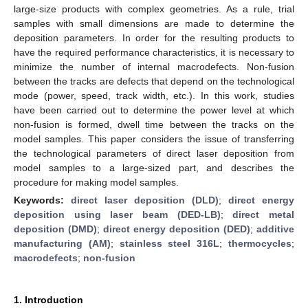
large-size products with complex geometries. As a rule, trial
samples with small dimensions are made to determine the
deposition parameters. In order for the resulting products to
have the required performance characteristics, it is necessary to
minimize the number of internal macrodefects. Non-fusion
between the tracks are defects that depend on the technological
mode (power, speed, track width, etc.). In this work, studies
have been carried out to determine the power level at which
non-fusion is formed, dwell time between the tracks on the
model samples. This paper considers the issue of transferring
the technological parameters of direct laser deposition from
model samples to a large-sized part, and describes the
procedure for making model samples.
Keywords:
direct laser deposition (DLD)
;
direct energy
deposition using laser beam (DED-LB)
;
direct metal
deposition (DMD)
;
direct energy deposition (DED)
;
additive
manufacturing (AM)
;
stainless steel 316L
;
thermocycles
;
macrodefects
;
non-fusion
1. Introduction