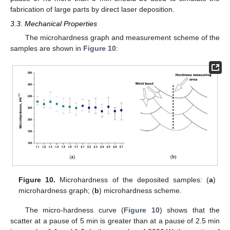
fabrication of large parts by direct laser deposition.
3.3. Mechanical Properties
The microhardness graph and measurement scheme of the
samples are shown in
Figure 10
:
Figure 10.
Microhardness of the deposited samples: (
a
)
microhardness graph; (
b
) microhardness scheme.
The micro-hardness curve (
Figure 10
) shows that the
scatter at a pause of 5 min is greater than at a pause of 2.5 min