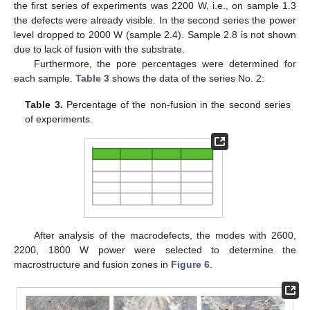
the first series of experiments was 2200 W, i.e., on sample 1.3
the defects were already visible. In the second series the power
level dropped to 2000 W (sample 2.4). Sample 2.8 is not shown
due to lack of fusion with the substrate.
Furthermore, the pore percentages were determined for
each sample.
Table 3
shows the data of the series No. 2:
Table 3.
Percentage of the non-fusion in the second series
of experiments.
After analysis of the macrodefects, the modes with 2600,
2200, 1800 W power were selected to determine the
macrostructure and fusion zones in
Figure 6
.