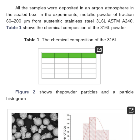
All the samples were deposited in an argon atmosphere in
the sealed box. In the experiments, metallic powder of fraction
60–200 μm from austenitic stainless steel 316L ASTM A240.
Table 1
shows the chemical composition of the 316L powder:
Table 1.
The chemical composition of the 316L.
Figure 2
shows thepowder particles and a particle
histogram: