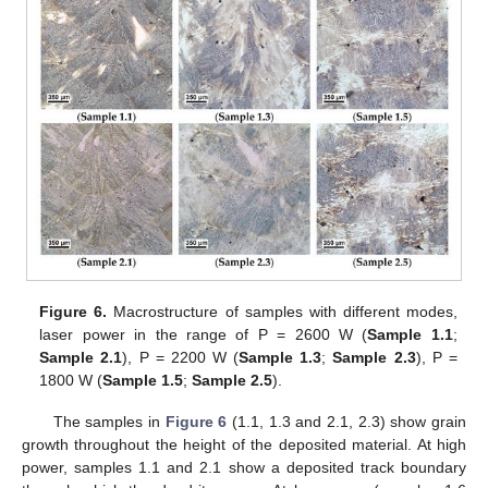
Figure 6.
Macrostructure of samples with different modes,
laser power in the range of P = 2600 W (
Sample
1.1
;
Sample
2.1
), P = 2200 W (
Sample
1.3
;
Sample
2.3
), P =
1800 W (
Sample
1.5
;
Sample
2.5
).
The samples in
Figure 6
(1.1, 1.3 and 2.1, 2.3) show grain
growth throughout the height of the deposited material. At high
power, samples 1.1 and 2.1 show a deposited track boundary