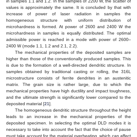
in samples 1.1 and 1.2. In the samples of 2200 W, the scatter of
values is approximately the same. It is concluded by that with
increase of power of laser radiation in samples the
homogeneous structure with uniform distribution of
microhardness is formed. At power of 2600 and 2400 W the
microhardness in samples is equally distributed. The optimal
admissible power is reached in a mode with power of 2600–
2400 W (mode 1.1, 1.2 and 2.1, 2.2).
The mechanical properties of the deposited samples are
higher than those of the conventionally produced samples. This
is due to the formation of a well-directed dendritic structure. In
samples obtained by traditional casting or rolling, the 316L
microstructure consists of ferrite dendrites in an austenitic
matrix. The grain size is rather large, due to which the
mechanical properties have high ductility and impact toughness,
and the ultimate strength is significantly lower compared to the
deposited material [
21
].
The homogeneous dendritic structure throughout the height
leads to an increase in the mechanical properties of the
deposited specimen. In selecting the optimal DLD modes it is
necessary to take into account the fact that the choice of pause
must take account for the material overheating, which can affect