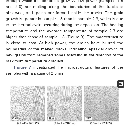
through which the dendrites grow. At low power (samples 1.6
and 2.6) non-melting along the boundaries of the tracks is
observed, and grains are formed inside the tracks. The grain
growth is greater in sample 1.3 than in sample 2.3, which is due
to the thermal cycle occurring during the deposition. The heating
temperature and the average temperature of sample 2.3 are
higher than those of sample 1.3 (Figure 9). The macrostructure
is close to cast. At high power, the grains have blurred the
boundaries of the melted tracks, indicating epitaxial growth of
new grains from remelted zones following in the direction of the
maximum temperature gradient.
Figure 7
investigated the microstructural features of the
samples with a pause of 2.5 min.