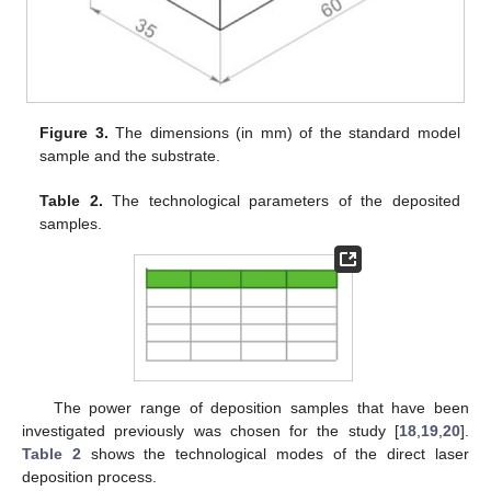
Figure 3.
The dimensions (in mm) of the standard model
sample and the substrate.
Table 2.
The technological parameters of the deposited
samples.
The power range of deposition samples that have been
investigated previously was chosen for the study [
18
,
19
,
20
].
Table 2
shows the technological modes of the direct laser
deposition process.