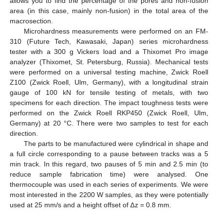
allows you to find the percentage of the pores and non-fusion
area (in this case, mainly non-fusion) in the total area of the
macrosection.
Microhardness measurements were performed on an FM-
310 (Future Tech, Kawasaki, Japan) series microhardness
tester with a 300 g Vickers load and a Thixomet Pro image
analyzer (Thixomet, St. Petersburg, Russia). Mechanical tests
were performed on a universal testing machine, Zwick Roell
Z100 (Zwick Roell, Ulm, Germany), with a longitudinal strain
gauge of 100 kN for tensile testing of metals, with two
specimens for each direction. The impact toughness tests were
performed on the Zwick Roell RKP450 (Zwick Roell, Ulm,
Germany) at 20 °C. There were two samples to test for each
direction.
The parts to be manufactured were cylindrical in shape and
a full circle corresponding to a pause between tracks was a 5
min track. In this regard, two pauses of 5 min and 2.5 min (to
reduce sample fabrication time) were analysed. One
thermocouple was used in each series of experiments. We were
most interested in the 2200 W samples, as they were potentially
used at 25 mm/s and a height offset of ∆z = 0.8 mm.