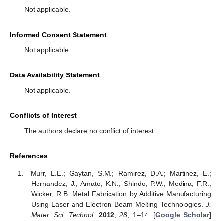
Not applicable.
Informed Consent Statement
Not applicable.
Data Availability Statement
Not applicable.
Conflicts of Interest
The authors declare no conflict of interest.
References
Murr, L.E.; Gaytan, S.M.; Ramirez, D.A.; Martinez, E.;
Hernandez, J.; Amato, K.N.; Shindo, P.W.; Medina, F.R.;
Wicker, R.B. Metal Fabrication by Additive Manufacturing
Using Laser and Electron Beam Melting Technologies.
J.
Mater. Sci. Technol.
2012
,
28
, 1–14. [
Google Scholar
]