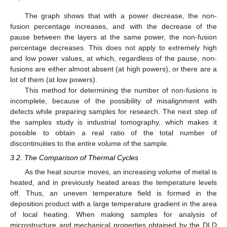
The graph shows that with a power decrease, the non-
fusion percentage increases, and with the decrease of the
pause between the layers at the same power, the non-fusion
percentage decreases. This does not apply to extremely high
and low power values, at which, regardless of the pause, non-
fusions are either almost absent (at high powers), or there are a
lot of them (at low powers).
This method for determining the number of non-fusions is
incomplete, because of the possibility of misalignment with
defects while preparing samples for research. The next step of
the samples study is industrial tomography, which makes it
possible to obtain a real ratio of the total number of
discontinuities to the entire volume of the sample.
3.2. The Comparison of Thermal Cycles
As the heat source moves, an increasing volume of metal is
heated, and in previously heated areas the temperature levels
off. Thus, an uneven temperature field is formed in the
deposition product with a large temperature gradient in the area
of local heating. When making samples for analysis of
microstructure and mechanical properties obtained by the DLD