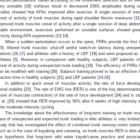
nduced perturbations varied according to the movement direction and its velo
ery unstable [
10
] surfaces result in decreased EMG amplitudes during s
tudies showed that APAs improved after exercise. A single session of medi
nset of activity of trunk muscles during rapid shoulder flexion maneuver [
11
mproved trunk muscles onset of activity after a single session of deep abdomi
table environment, exercises performed on unstable surfaces showed gre
ctivity during APA experiments [
13
,
14
].
When a sudden perturbation occurs to the spine, PRRs provide the first li
15
]. Altered trunk muscles’ shut-off and/or switch-on latency during unexp
atients [
16
,
17
] and athletes with a history of LBP [
18
] and were proposed as a 
thletes [
5
]. Moreover, in comparison with healthy subjects, LBP patients s
nset of activity during unexpected trunk loading [
19
]. The efficiency of PRRs 
an be modified with training [
20
]. Balance training proved to be an effecti
eaction time in healthy subjects [
21
] and LBP patients [
14
,
22
].
In addition to quick onset of muscles activity, the rate of force devel
pinal stability [
23
]. The rate of EMG rise (RER) is one of the key determinants
nset of muscular contraction) of the rate of force development [
24
] and is s
 al. [
25
] showed that RER improved by 80% after 6 weeks of high intensity str
fter moderate intensity cycling.
The knowledge about the effectiveness of long-term training on trunk mu
ase of unexpected and expected trunk loading in elite athletes is very limited
tudy that has investigated the effect of combined trunk sensory-motor traini
uch as in the case of kayaking and canoeing, on trunk muscles RER in elite at
he hypothesis that long-term wild water kayak/canoe practice and associat