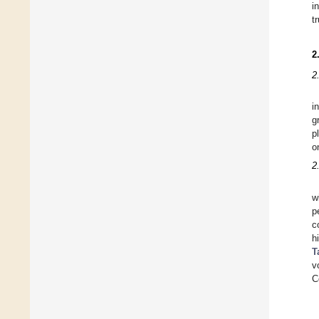
i
t
2
2
i
g
p
o
2
w
p
c
h
T
v
C