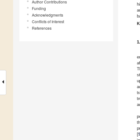
Author Contributions
h
Funding
a
Acknowledgments
b
Conflicts of Interest
K
References
1
e
a
T
s
u
a
t
t
a
p
t
p
[