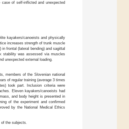
 case of self-inflicted and unexpected
elite kayakers/canoeists and physically
tice increases strength of trunk muscle
 frontal (lateral bending) and sagittal
nk stability was assessed via muscles
and unexpected external loading.
cts, members of the Slovenian national
rs of regular training (average 3 times
es) took part. Inclusion criteria were
coaches. Eleven kayakers/canoeists had
y mass, and body height is presented in
nning of the experiment and confirmed
proved by the National Medical Ethics
of the subjects.