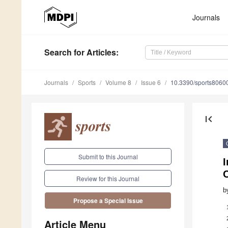
Journals
Search
for Articles
:
Journals
Sports
Volume 8
Issue 6
10.3390/sports8060
first_page
Submit to this Journal
I
Review for this Journal
b
Propose a Special Issue
Article Menu