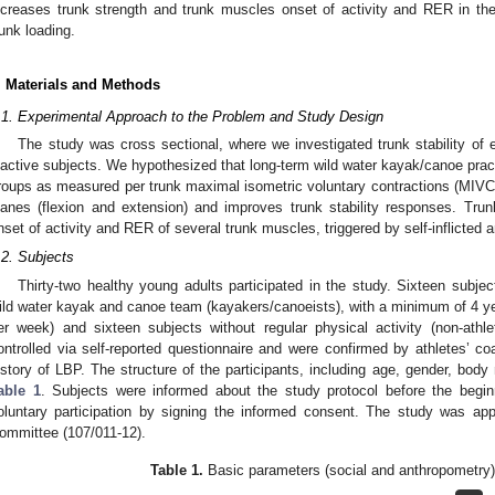
ncreases trunk strength and trunk muscles onset of activity and RER in the
runk loading.
. Materials and Methods
.1. Experimental Approach to the Problem and Study Design
The study was cross sectional, where we investigated trunk stability of 
nactive subjects. We hypothesized that long-term wild water kayak/canoe prac
roups as measured per trunk maximal isometric voluntary contractions (MIVC) in
lanes (flexion and extension) and improves trunk stability responses. Tru
nset of activity and RER of several trunk muscles, triggered by self-inflicted 
.2. Subjects
Thirty-two healthy young adults participated in the study. Sixteen subje
ild water kayak and canoe team (kayakers/canoeists), with a minimum of 4 yea
er week) and sixteen subjects without regular physical activity (non-athlet
ontrolled via self-reported questionnaire and were confirmed by athletes’ 
istory of LBP. The structure of the participants, including age, gender, bod
able 1
. Subjects were informed about the study protocol before the begi
oluntary participation by signing the informed consent. The study was ap
ommittee (107/011-12).
Table 1.
Basic parameters (social and anthropometry) 