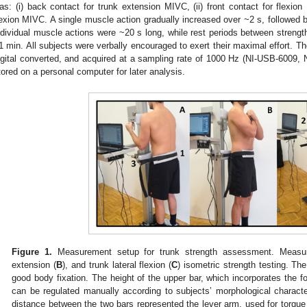
as: (i) back contact for trunk extension MIVC, (ii) front contact for flexion 
lexion MIVC. A single muscle action gradually increased over ~2 s, followed
ndividual muscle actions were ~20 s long, while rest periods between strengt
1 min. All subjects were verbally encouraged to exert their maximal effort. Th
igital converted, and acquired at a sampling rate of 1000 Hz (NI-USB-6009, 
tored on a personal computer for later analysis.
Figure 1.
Measurement setup for trunk strength assessment. Measure
extension (
B
), and trunk lateral flexion (
C
) isometric strength testing. Th
good body fixation. The height of the upper bar, which incorporates the fo
can be regulated manually according to subjects’ morphological characteri
distance between the two bars represented the lever arm, used for torque 