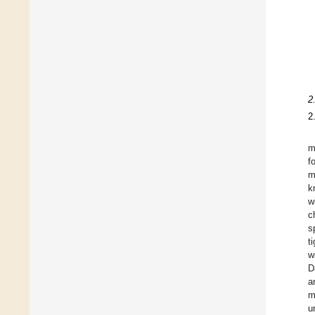
2
2
m
f
m
k
w
c
s
t
w
D
a
m
u