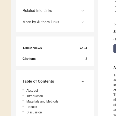
Related Info Links
More by Authors Links
S
S
(
Article Views
4124
Citations
3
A
T
a
Table of Contents
i
a
Abstract
T
Introduction
s
Materials and Methods
s
Results
a
Discussion
v