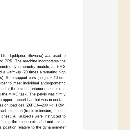
td., Ljubljana, Slovenia) was used to
 and PRR. The machine incorporates the
isometric dynamometry module, an EMG
d a warm-up (20 times alternating high
ts). Both support bars (height = 10 cm,
der to meet individual anthropometric
 at the level of anterior superior iliac
ng the MIVC task. The pelvis was firmly
he upper support bar that was in contact
ression load cell (Z6FC3—200 kg, HBM,
ch direction (trunk extension, flexion,
 chest. All subjects were instructed to
keeping the knees extended and ankles
s position relative to the dynamometer