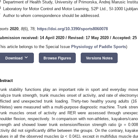
3
Department of Health Study, University of Primorska, Andrej Marusic Instit
4
Laboratory for Motor Control and Motor Learning, S2P Ltd., SI-1000 Ljubljan
*
Author to whom correspondence should be addressed.
ports
2020
,
8
(6), 78;
https://doi.org/10.3390/sports8060078
ubmission received: 14 April 2020
/
Revised: 17 May 2020
/
Accepted: 25
This article belongs to the Special Issue
Physiology of Paddle Sports
)
keyboard_arrow_down
Download
Browse Figures
Versions Notes
bstract
runk stability functions play an important role in sport and everyday mo
nalyze trunk strength, trunk muscles onset of activity, and rate of electromyo
nflicted and unexpected trunk loading. Thirty-two healthy young adults (1
thletes) were measured with a multi-purpose diagnostic machine. Trunk stren
runk muscles onset of activity and RER were assessed through unexpect
houlder flexion, respectively. In comparison with non-athletes, kayakers/canoeis
trength and showed lower trunk extension/flexion strength ratio (
p
= 0.008)
ctivity did not significantly differ between the groups. On the contrary, ka
alues in all the observed muscles (
p
< 0.041), except in multifidus muscle dur