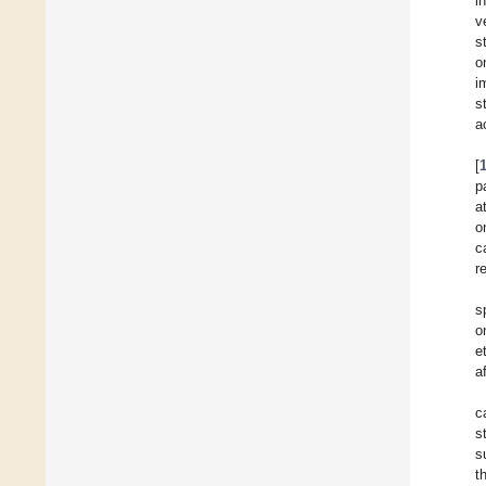
i
v
s
o
i
s
a
[
p
a
o
c
r
s
o
et
a
c
s
s
t