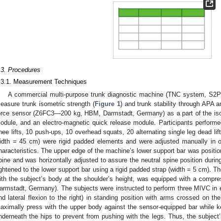
.3. Procedures
.3.1. Measurement Techniques
A commercial multi-purpose trunk diagnostic machine (TNC system, S2P L
easure trunk isometric strength (
Figure 1
) and trunk stability through APA
orce sensor (Z6FC3—200 kg, HBM, Darmstadt, Germany) as a part of the 
odule, and an electro-magnetic quick release module. Participants performe
nee lifts, 10 push-ups, 10 overhead squats, 20 alternating single leg dead lif
idth = 45 cm) were rigid padded elements and were adjusted manually in or
haracteristics. The upper edge of the machine’s lower support bar was positioned
pine and was horizontally adjusted to assure the neutral spine position duri
ightened to the lower support bar using a rigid padded strap (width = 5 cm). T
ith the subject’s body at the shoulder’s height, was equipped with a comp
armstadt, Germany). The subjects were instructed to perform three MIVC in ea
nd lateral flexion to the right) in standing position with arms crossed on the
aximally press with the upper body against the sensor-equipped bar while 
nderneath the hips to prevent from pushing with the legs. Thus, the subject’