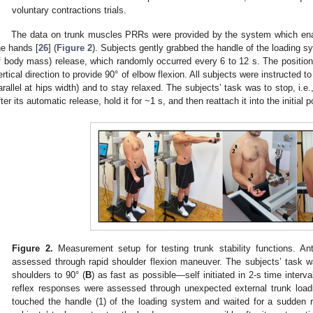
voluntary contractions trials.
The data on trunk muscles PRRs were provided by the system which ena
he hands [
26
] (
Figure 2
). Subjects gently grabbed the handle of the loading 
f body mass) release, which randomly occurred every 6 to 12 s. The position
ertical direction to provide 90° of elbow flexion. All subjects were instructed t
arallel at hips width) and to stay relaxed. The subjects’ task was to stop, i.e.
fter its automatic release, hold it for ~1 s, and then reattach it into the initial p
Figure 2.
Measurement setup for testing trunk stability functions. Ant
assessed through rapid shoulder flexion maneuver. The subjects’ task w
shoulders to 90° (
B
) as fast as possible—self initiated in 2-s time interva
reflex responses were assessed through unexpected external trunk load
touched the handle (1) of the loading system and waited for a sudden