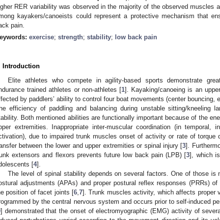
igher RER variability was observed in the majority of the observed muscle
mong kayakers/canoeists could represent a protective mechanism that ens
ack pain.
eywords:
exercise
;
strength
;
stability
;
low back pain
. Introduction
Elite athletes who compete in agility-based sports demonstrate gre
ndurance trained athletes or non-athletes [
1
]. Kayaking/canoeing is an upper
ffected by paddlers’ ability to control four boat movements (center bouncing, 
he efficiency of paddling and balancing during unstable sitting/kneeling 
tability. Both mentioned abilities are functionally important because of the ene
pper extremities. Inappropriate inter-muscular coordination (in temporal, 
ctivation), due to impaired trunk muscles onset of activity or rate of torque
ransfer between the lower and upper extremities or spinal injury [
3
]. Furtherm
runk extensors and flexors prevents future low back pain (LPB) [
3
], which i
dolescents [
4
].
The level of spinal stability depends on several factors. One of those is 
ostural adjustments (APAs) and proper postural reflex responses (PRRs) of 
he position of facet joints [
6
,
7
]. Trunk muscles activity, which affects proper 
rogrammed by the central nervous system and occurs prior to self-induced per
9
] demonstrated that the onset of electromyographic (EMG) activity of several