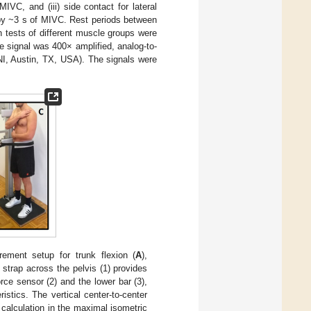
MIVC, and (iii) side contact for lateral
 by ~3 s of MIVC. Rest periods between
h tests of different muscle groups were
e signal was 400× amplified, analog-to-
NI, Austin, TX, USA). The signals were
ment setup for trunk flexion (
A
),
e strap across the pelvis (1) provides
rce sensor (2) and the lower bar (3),
stics. The vertical center-to-center
calculation in the maximal isometric