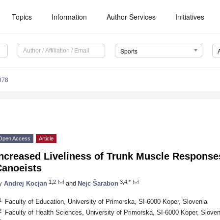
Topics
Information
Author Services
Initiatives
Sports
078
Open Access
Article
ncreased Liveliness of Trunk Muscle Responses
Canoeists
1,2
3,4,*
y
Andrej Kocjan
and
Nejc Šarabon
1
Faculty of Education, University of Primorska, SI-6000 Koper, Slovenia
2
Faculty of Health Sciences, University of Primorska, SI-6000 Koper, Sloven