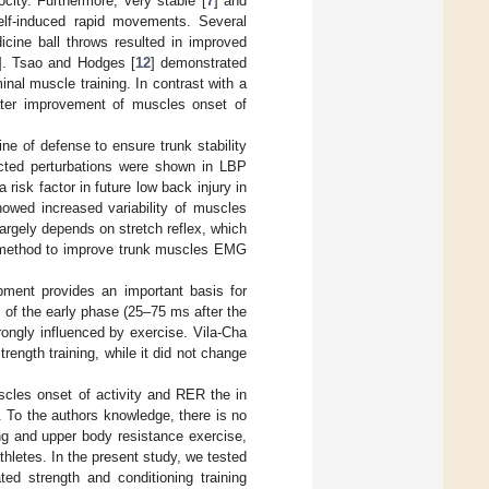
city. Furthermore, very stable [
7
] and
elf-induced rapid movements. Several
cine ball throws resulted in improved
]. Tsao and Hodges [
12
] demonstrated
nal muscle training. In contrast with a
ater improvement of muscles onset of
ne of defense to ensure trunk stability
ected perturbations were shown in LBP
risk factor in future low back injury in
howed increased variability of muscles
largely depends on stretch reflex, which
ve method to improve trunk muscles EMG
opment provides an important basis for
 of the early phase (25–75 ms after the
trongly influenced by exercise. Vila-Cha
ength training, while it did not change
scles onset of activity and RER the in
. To the authors knowledge, there is no
ng and upper body resistance exercise,
hletes. In the present study, we tested
ed strength and conditioning training