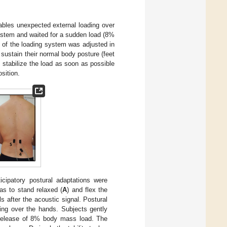
bles unexpected external loading over
system and waited for a sudden load (8%
 of the loading system was adjusted in
o sustain their normal body posture (feet
, stabilize the load as soon as possible
osition.
icipatory postural adaptations were
as to stand relaxed (
A
) and flex the
ls after the acoustic signal. Postural
ing over the hands. Subjects gently
 release of 8% body mass load. The