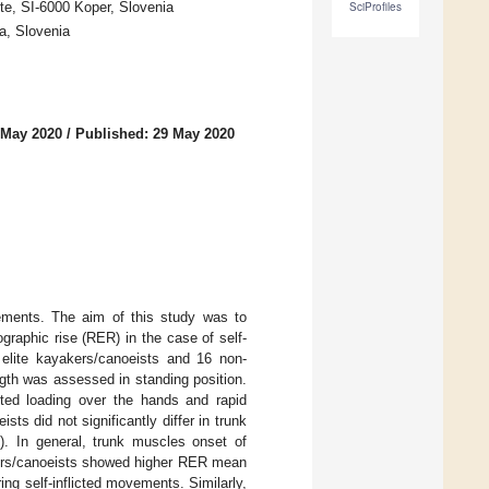
ute, SI-6000 Koper, Slovenia
SciProfiles
a, Slovenia
 May 2020
/
Published: 29 May 2020
vements. The aim of this study was to
graphic rise (RER) in the case of self-
6 elite kayakers/canoeists and 16 non-
gth was assessed in standing position.
ed loading over the hands and rapid
ts did not significantly differ in trunk
. In general, trunk muscles onset of
yakers/canoeists showed higher RER mean
ing self-inflicted movements. Similarly,