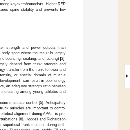
s among kayakers/canoeists. Higher RER
ures spine stability and prevents low
ater strength and power outputs than
 body sport where the result is largely
end bouncing, snaking, and rocking) [
2
].
largely depend from trunk strength and
rgy transfer from the trunk to lower and
intensity, or special domain of muscle
 development, can result in poor energy
ore, an adequate strength ratio between
s increasing among young athletes and
neuro-muscular control [
5
]. Anticipatory
trunk muscles are important to control
vertebral alignment during APAs, is pre-
turbations [
8
]. Hodges and Richardson
 superficial trunk muscles during self-