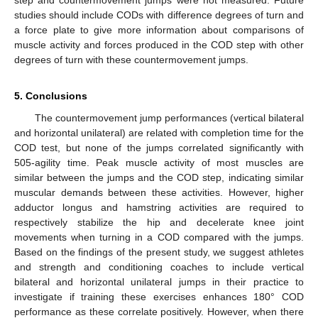
studies should include CODs with difference degrees of turn and
a force plate to give more information about comparisons of
muscle activity and forces produced in the COD step with other
degrees of turn with these countermovement jumps.
5. Conclusions
The countermovement jump performances (vertical bilateral
and horizontal unilateral) are related with completion time for the
COD test, but none of the jumps correlated significantly with
505-agility time. Peak muscle activity of most muscles are
similar between the jumps and the COD step, indicating similar
muscular demands between these activities. However, higher
adductor longus and hamstring activities are required to
respectively stabilize the hip and decelerate knee joint
movements when turning in a COD compared with the jumps.
Based on the findings of the present study, we suggest athletes
and strength and conditioning coaches to include vertical
11. May
12. May
13. May
14. May
15. May
16. May
17. May
18. May
19. May
21. May
22. May
23. May
24. May
25. May
26. May
27. May
28. May
29. May
31. May
1. Jun
2. Jun
3. Jun
4. Jun
5. Jun
6. Jun
7. Jun
8. Jun
10. Jun
11. Jun
12. Jun
13. Jun
14. Jun
15. Jun
16. Jun
17. Jun
18. Jun
20. Jun
21. Jun
22. Jun
23. Jun
24. Jun
25. Jun
26. Jun
27. Jun
28. Jun
30. Jun
1. Jul
2. Jul
3. Jul
4. Jul
5. Jul
6. Jul
7. Jul
8. Jul
10. Jul
11. Jul
12. Jul
13. Jul
14. Jul
15. Jul
16. Jul
17. Jul
18. Jul
20. Jul
21. Jul
22. Jul
23. Jul
24. Jul
25. Jul
26. Jul
27. Jul
28. Jul
30. Jul
31. Jul
1. Aug
2. Aug
3. Aug
4. Aug
5. Aug
6. Aug
7. Aug
bilateral and horizontal unilateral jumps in their practice to
investigate if training these exercises enhances 180° COD
performance as these correlate positively. However, when there