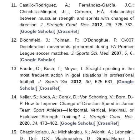
Castillo-Rodríguez, A.; Fernández-García, J.C.;
Chinchilla-Minguet, J.L.; Carnero, E.Á. Relationship
between muscular strength and sprints with changes of
direction.
J. Strength Cond. Res.
2012
,
26
, 725–732.
[
Google Scholar
] [
CrossRef
]
Bloomfield, J.; Polman, P.; O’Donoghue, P. O-007
Deceleration movements performed during FA Premier
League soccer matches.
J. Sports Sci. Med.
2007
,
6
, 6.
[
Google Scholar
]
Faude, O.; Koch, T.; Meyer, T. Straight sprinting is the
most frequent action in goal situations in professional
football.
J. Sports Sci.
2012
,
30
, 625–631. [
Google
Scholar
] [
CrossRef
]
Keller, S.; Koob, A.; Corak, D.; Von Schöning, V.; Born, D.-
P. How to Improve Change-of-Direction Speed in Junior
Team Sport Athletes—Horizontal, Vertical, Maximal, or
Explosive Strength Training?
J. Strength Cond. Res.
2020
,
34
, 473–482. [
Google Scholar
] [
CrossRef
]
Chatzinikolaou, A.; Michaloglou, K.; Avloniti, A.; Leontsini,
D.; Deli, C.K.; Vlachopoulos, D.; Gracia-Marco, L.;