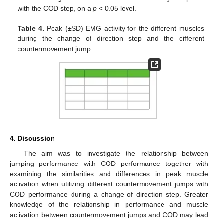
with the COD step, on a
p
< 0.05 level.
Table 4.
Peak (±SD) EMG activity for the different muscles
during the change of direction step and the different
countermovement jump.
4. Discussion
The aim was to investigate the relationship between
jumping performance with COD performance together with
examining the similarities and differences in peak muscle
activation when utilizing different countermovement jumps with
COD performance during a change of direction step. Greater
knowledge of the relationship in performance and muscle
activation between countermovement jumps and COD may lead