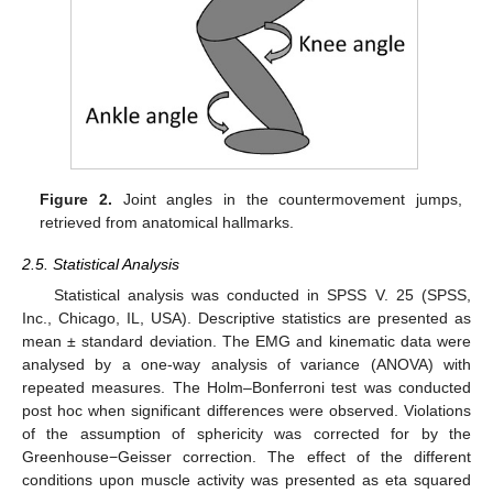
Figure 2.
Joint angles in the countermovement jumps,
retrieved from anatomical hallmarks.
2.5. Statistical Analysis
Statistical analysis was conducted in SPSS V. 25 (SPSS,
Inc., Chicago, IL, USA). Descriptive statistics are presented as
mean ± standard deviation. The EMG and kinematic data were
analysed by a one-way analysis of variance (ANOVA) with
repeated measures. The Holm–Bonferroni test was conducted
post hoc when significant differences were observed. Violations
of the assumption of sphericity was corrected for by the
Greenhouse−Geisser correction. The effect of the different
conditions upon muscle activity was presented as eta squared