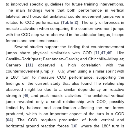
to improved specific guidelines for future training interventions.
The main findings were that both performance in vertical
bilateral and horizontal unilateral countermovement jumps were
related to COD performance (
Table 2
). The only differences in
muscle activation when comparing the countermovement jumps
with the COD step were observed in the adductor longus, biceps
femoris and semitendinosus.
Several studies support the finding that countermovement
jumps share physical similarities with COD [
11
,
47
,
49
]. Like
Castillo–Rodríguez; Fernández–García; and Chinchilla–Minguet;
Carnero [
11
] observed a high correlation with the
countermovement jump (
r
= 0.6) when using a similar sprint with
a 180° turn to measure COD performance, supporting the
findings of the current study that also found The relationship
observed might be due to a similar dependency on reactive
strength [
46
] and peak muscle activities. The unilateral vertical
jump revealed only a small relationship with COD, possibly
limited by balance and coordination affecting the net forces
produced, which is an important aspect of the turn in a COD
[
64
]. The COD requires production of both vertical and
horizontal ground reaction forces [
10
], where the 180° turn is