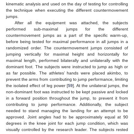
kinematic analysis and used on the day of testing for controlling
the technique when executing the different countermovement
jumps.
After all the equipment was attached, the subjects
performed sub-maximal jumps for the different
countermovement jumps as a part of the specific warm-up,
before being tested for maximal performance in all jumps in a
randomized order. The countermovement jumps consisted of
jumping vertically for maximal height and horizontally for
maximal length, performed bilaterally and unilaterally with the
dominant foot. The subjects were instructed to jump as high or
as far possible. The athletes’ hands were placed akimbo, to
prevent the arms from contributing to jump performance, limiting
the isolated effect of leg power [
59
]. At the unilateral jumps, the
non-dominant foot was instructed to be kept passive and locked
in a forward position throughout the jump, to prevent it from
contributing to jump performance. Additionally, the subject
needed to stand managing the landing for an attempt to be
approved. Joint angles had to be approximately equal at 90
degrees in the knee joint for each jump condition, which was
visually controlled by the research leader. The subjects rested