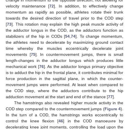
velocity maintenance [
72
]. In addition, to effectively change
momentum as rapidly as possible, athletes rotate their trunk
towards the desired direction of travel prior to the COD step
[
73
]. This rotation may explain the high peak muscle activity of
the adductor longus in the COD, as the adductors function as
stabilizers of the hip in CODs [
54
,
74
]. To change momentum,
the athletes need to decelerate by maximizing ground contact
time whereby the muscles eccentrically decelerate joint
movements [
75
]. In countermovement jumps, there is small
length-changes in the adductor longus which produces little
mechanical work [
76
]. As the adductor longus primary objective
is to adduct the hip in the frontal plane, it contributes minimal for
force production in the sagittal plane, in which the counter-
movement jumps were performed. At least when compared to
the COD step, where the adductors contribute to the hip
adduction movement at the start and end of the stance [
77
].
The hamstrings also revealed higher muscle activity in the
COD step compared to the countermovement jumps (
Figure 4
).
In the turn of a COD, the hamstrings works eccentrically to
control the knee flexion [
46
] in the COD manoeuvre by
decelerating knee joint moments, controlling the load upon the