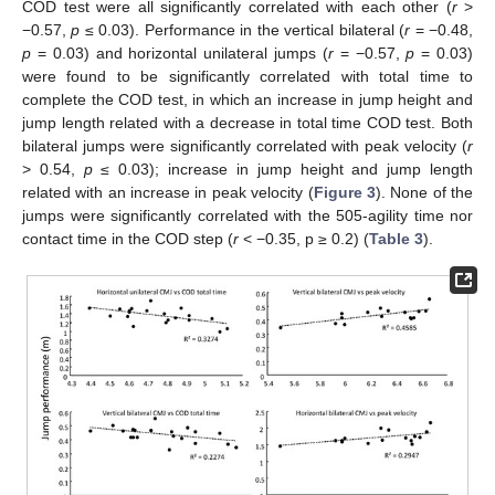
COD test were all significantly correlated with each other (
r
>
−0.57,
p
≤ 0.03). Performance in the vertical bilateral (
r
= −0.48,
p
= 0.03) and horizontal unilateral jumps (
r
= −0.57,
p
= 0.03)
were found to be significantly correlated with total time to
complete the COD test, in which an increase in jump height and
jump length related with a decrease in total time COD test. Both
bilateral jumps were significantly correlated with peak velocity (
r
> 0.54,
p
≤ 0.03); increase in jump height and jump length
related with an increase in peak velocity (
Figure 3
). None of the
jumps were significantly correlated with the 505-agility time nor
contact time in the COD step (
r
< −0.35, p ≥ 0.2) (
Table 3
).