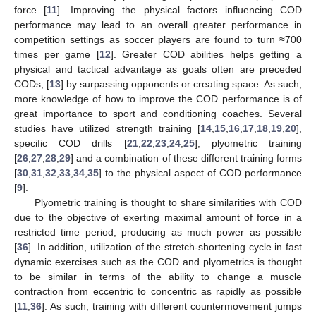
force [
11
]. Improving the physical factors influencing COD
performance may lead to an overall greater performance in
competition settings as soccer players are found to turn ≈700
times per game [
12
]. Greater COD abilities helps getting a
physical and tactical advantage as goals often are preceded
CODs, [
13
] by surpassing opponents or creating space. As such,
more knowledge of how to improve the COD performance is of
great importance to sport and conditioning coaches. Several
studies have utilized strength training [
14
,
15
,
16
,
17
,
18
,
19
,
20
],
specific COD drills [
21
,
22
,
23
,
24
,
25
], plyometric training
[
26
,
27
,
28
,
29
] and a combination of these different training forms
[
30
,
31
,
32
,
33
,
34
,
35
] to the physical aspect of COD performance
[
9
].
Plyometric training is thought to share similarities with COD
due to the objective of exerting maximal amount of force in a
restricted time period, producing as much power as possible
[
36
]. In addition, utilization of the stretch-shortening cycle in fast
dynamic exercises such as the COD and plyometrics is thought
to be similar in terms of the ability to change a muscle
contraction from eccentric to concentric as rapidly as possible
[
11
,
36
]. As such, training with different countermovement jumps