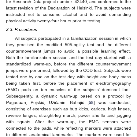
for Research Data project number: 42440, and conformed to the
latest revision of the Declaration of Helsinki. The subjects were
instructed not to consume alcohol and to avoid demanding
physical activity twenty-four hours prior to testing.
2.3. Procedures
All subjects participated in a familiarization session in which
they practised the modified 505-agility test and the different
countermovement jumps to avoid a possible learning effect.
Both the familiarization session and the test day started with a
standardized warm-up, before the different countermovement
jumps were performed, followed by the COD test. Subjects were
tested one by one on the test day, with height and body mass
being taken first, before the placement of electromyography
(EMG) pads on ten muscles of the subjects’ dominant foot.
Subsequently, a dynamic warm-up based on a protocol by
Pagaduan; Pojskić; Užičanin; Babajić [
58
] was conducted,
consisting of exercises such as butt kicks, carioca, high knees,
reverse lunges, straight-leg march, power shuffle and jogging
with squats. After the warm-up, the EMG sensors were
connected to the pads, while reflecting markers were attached
to different anatomical landmarks. The markers were used for