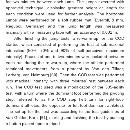
for two minutes between each jump. The jumps executed with
approved technique, displaying greatest height or length for
each condition were used for further analysis. The horizontal
jumps were performed on a soft rubber mat (Everroll, 8 mm,
Regupol, Germany) and the jump length was measured
manually with a measuring tape with an accuracy of 0.001 m.
After finishing the jump tests, a re-warm-up for the COD
started, which consisted of performing the test at sub-maximal
intensities (50%, 70% and 90% of self-perceived maximum
intensity). Pauses of one to two minutes were included between
each run during the re-warm-up, where the athlete performed
rotational movements from a protocol by Van den Tillaar;
Lerberg; von Heimburg [
60
]. Then the COD test was performed
with maximal intensity, with three minutes’ rest between each
run. The COD test used was a modification of the 505-agility
test, with a turn where the dominant foot performed the pivoting
step, referred to as the COD step (left turn for right-foot-
dominant athletes, the opposite for left-foot-dominant athletes).
The set-up for the test was according to the test guidelines of
Van Gelder; Bartz [
61
], starting and finishing the test by pushing
a button placed upon a tripod.