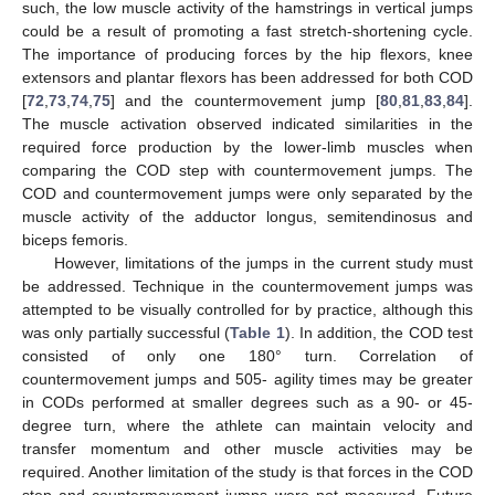
such, the low muscle activity of the hamstrings in vertical jumps
could be a result of promoting a fast stretch-shortening cycle.
The importance of producing forces by the hip flexors, knee
extensors and plantar flexors has been addressed for both COD
[
72
,
73
,
74
,
75
] and the countermovement jump [
80
,
81
,
83
,
84
].
The muscle activation observed indicated similarities in the
required force production by the lower-limb muscles when
comparing the COD step with countermovement jumps. The
COD and countermovement jumps were only separated by the
muscle activity of the adductor longus, semitendinosus and
biceps femoris.
However, limitations of the jumps in the current study must
be addressed. Technique in the countermovement jumps was
attempted to be visually controlled for by practice, although this
was only partially successful (
Table 1
). In addition, the COD test
consisted of only one 180° turn. Correlation of
countermovement jumps and 505- agility times may be greater
in CODs performed at smaller degrees such as a 90- or 45-
degree turn, where the athlete can maintain velocity and
transfer momentum and other muscle activities may be
required. Another limitation of the study is that forces in the COD
step and countermovement jumps were not measured. Future