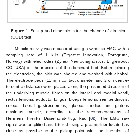
Figure 1.
Set-up and dimensions for the change of direction
(COD) test.
Muscle activity was measured using a wireless EMG with a
sampling rate of 1 kHz (Ergotest Innovation, Porsgrunn,
Norway) with electrodes (Zynex Neurodiagnostics, Englewood,
CO, USA) on the muscles of the dominant foot. Before placing
the electrodes, the skin was shaved and washed with alcohol.
The electrode pads (11 mm contact diameter and 2 cm centre-
to-centre distance) were placed along the presumed direction of
the underlying muscle fibres on the lateral and medial vastii,
rectus femoris, adductor longus, biceps femoris, semitendinosis,
soleus, lateral gastrocnemius, gluteus medius and gluteus
maximus muscle, according to the recommendations of
Hermens; Freriks; Disselhorst-Klug; Rau [
62
]. The EMG raw
signal was amplified and filtered using a preamplifier located as
close as possible to the pickup point with the intention of