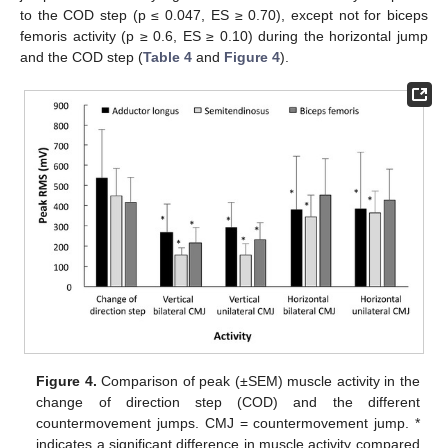
to the COD step (p ≤ 0.047, ES ≥ 0.70), except not for biceps
femoris activity (p ≥ 0.6, ES ≥ 0.10) during the horizontal jump
and the COD step (
Table 4
and
Figure 4
).
Figure 4.
Comparison of peak (±SEM) muscle activity in the
change of direction step (COD) and the different
countermovement jumps. CMJ = countermovement jump. *
indicates a significant difference in muscle activity compared