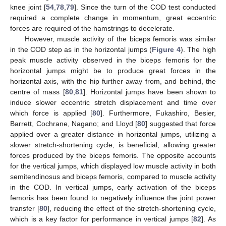
knee joint [
54
,
78
,
79
]. Since the turn of the COD test conducted
required a complete change in momentum, great eccentric
forces are required of the hamstrings to decelerate.
However, muscle activity of the biceps femoris was similar
in the COD step as in the horizontal jumps (
Figure 4
). The high
peak muscle activity observed in the biceps femoris for the
horizontal jumps might be to produce great forces in the
horizontal axis, with the hip further away from, and behind, the
centre of mass [
80
,
81
]. Horizontal jumps have been shown to
induce slower eccentric stretch displacement and time over
which force is applied [
80
]. Furthermore, Fukashiro, Besier,
Barrett, Cochrane, Nagano; and Lloyd [
80
] suggested that force
applied over a greater distance in horizontal jumps, utilizing a
slower stretch-shortening cycle, is beneficial, allowing greater
forces produced by the biceps femoris. The opposite accounts
for the vertical jumps, which displayed low muscle activity in both
semitendinosus and biceps femoris, compared to muscle activity
in the COD. In vertical jumps, early activation of the biceps
femoris has been found to negatively influence the joint power
transfer [
80
], reducing the effect of the stretch-shortening cycle,
which is a key factor for performance in vertical jumps [
82
]. As