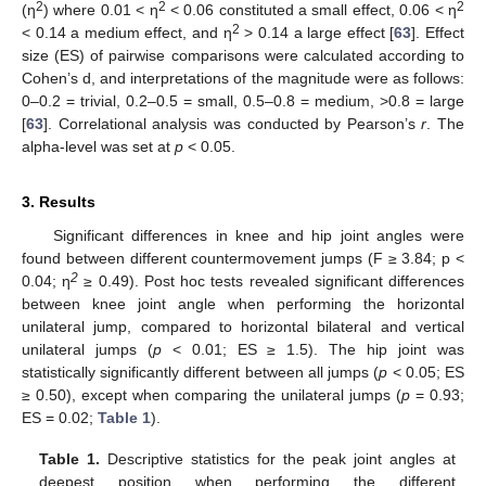
2
2
2
(η
) where 0.01 < η
< 0.06 constituted a small effect, 0.06 < η
2
< 0.14 a medium effect, and η
> 0.14 a large effect [
63
]. Effect
size (ES) of pairwise comparisons were calculated according to
Cohen’s d, and interpretations of the magnitude were as follows:
0–0.2 = trivial, 0.2–0.5 = small, 0.5–0.8 = medium, >0.8 = large
[
63
]. Correlational analysis was conducted by Pearson’s
r
. The
alpha-level was set at
p
< 0.05.
3. Results
Significant differences in knee and hip joint angles were
found between different countermovement jumps (F ≥ 3.84; p <
2
0.04; η
≥ 0.49). Post hoc tests revealed significant differences
between knee joint angle when performing the horizontal
unilateral jump, compared to horizontal bilateral and vertical
unilateral jumps (
p
< 0.01; ES ≥ 1.5). The hip joint was
statistically significantly different between all jumps (
p
< 0.05; ES
≥ 0.50), except when comparing the unilateral jumps (
p
= 0.93;
ES = 0.02;
Table 1
).
Table 1.
Descriptive statistics for the peak joint angles at
deepest position when performing the different