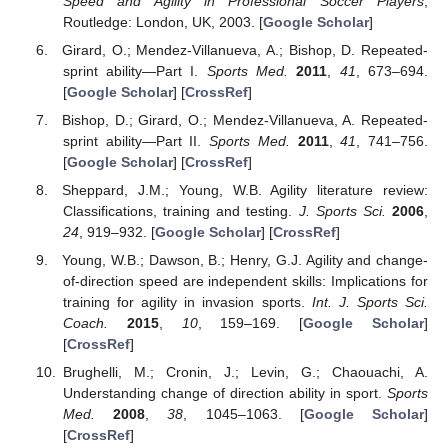
Speed and Agility in Professional Soccer Players
;
Routledge: London, UK, 2003. [
Google Scholar
]
Girard, O.; Mendez-Villanueva, A.; Bishop, D. Repeated-
sprint ability—Part I.
Sports Med.
2011
,
41
, 673–694.
[
Google Scholar
] [
CrossRef
]
Bishop, D.; Girard, O.; Mendez-Villanueva, A. Repeated-
sprint ability—Part II.
Sports Med.
2011
,
41
, 741–756.
[
Google Scholar
] [
CrossRef
]
Sheppard, J.M.; Young, W.B. Agility literature review:
Classifications, training and testing.
J. Sports Sci.
2006
,
24
, 919–932. [
Google Scholar
] [
CrossRef
]
Young, W.B.; Dawson, B.; Henry, G.J. Agility and change-
of-direction speed are independent skills: Implications for
training for agility in invasion sports.
Int. J. Sports Sci.
Coach.
2015
,
10
, 159–169. [
Google Scholar
]
[
CrossRef
]
Brughelli, M.; Cronin, J.; Levin, G.; Chaouachi, A.
Understanding change of direction ability in sport.
Sports
Med.
2008
,
38
, 1045–1063. [
Google Scholar
]
[
CrossRef
]