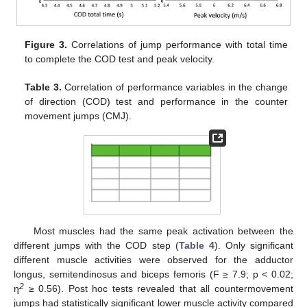
Figure 3.
Correlations of jump performance with total time
to complete the COD test and peak velocity.
Table 3.
Correlation of performance variables in the change
of direction (COD) test and performance in the counter
movement jumps (CMJ).
Most muscles had the same peak activation between the
different jumps with the COD step (
Table 4
). Only significant
different muscle activities were observed for the adductor
longus, semitendinosus and biceps femoris (F ≥ 7.9; p < 0.02;
2
η
≥ 0.56). Post hoc tests revealed that all countermovement
jumps had statistically significant lower muscle activity compared