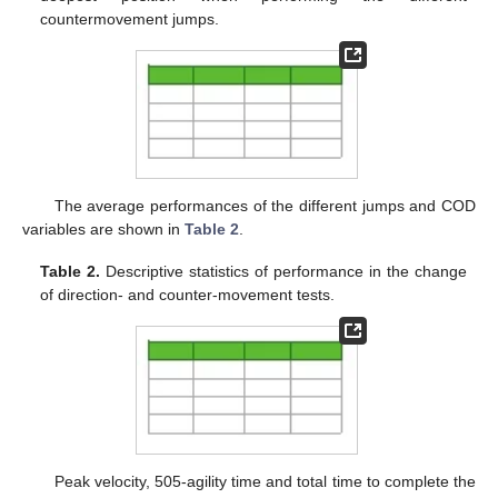
countermovement jumps.
The average performances of the different jumps and COD
variables are shown in
Table 2
.
Table 2.
Descriptive statistics of performance in the change
of direction- and counter-movement tests.
Peak velocity, 505-agility time and total time to complete the