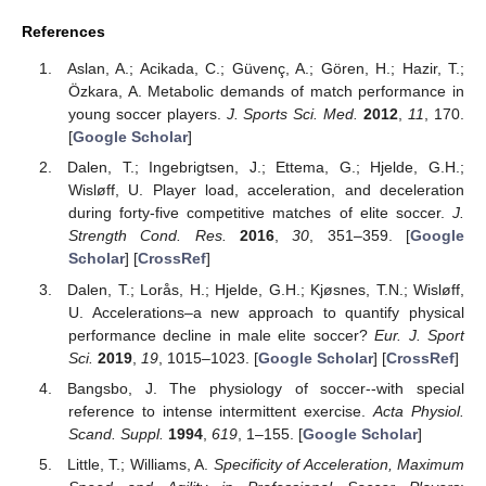
References
Aslan, A.; Acikada, C.; Güvenç, A.; Gören, H.; Hazir, T.;
Özkara, A. Metabolic demands of match performance in
young soccer players.
J. Sports Sci. Med.
2012
,
11
, 170.
[
Google Scholar
]
Dalen, T.; Ingebrigtsen, J.; Ettema, G.; Hjelde, G.H.;
Wisløff, U. Player load, acceleration, and deceleration
during forty-five competitive matches of elite soccer.
J.
Strength Cond. Res.
2016
,
30
, 351–359. [
Google
Scholar
] [
CrossRef
]
Dalen, T.; Lorås, H.; Hjelde, G.H.; Kjøsnes, T.N.; Wisløff,
U. Accelerations–a new approach to quantify physical
performance decline in male elite soccer?
Eur. J. Sport
Sci.
2019
,
19
, 1015–1023. [
Google Scholar
] [
CrossRef
]
Bangsbo, J. The physiology of soccer--with special
reference to intense intermittent exercise.
Acta Physiol.
Scand. Suppl.
1994
,
619
, 1–155. [
Google Scholar
]
Little, T.; Williams, A.
Specificity of Acceleration, Maximum