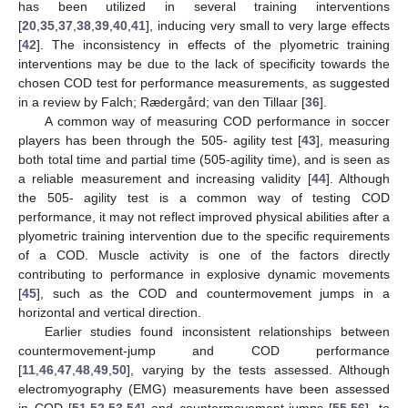
has been utilized in several training interventions
[
20
,
35
,
37
,
38
,
39
,
40
,
41
], inducing very small to very large effects
[
42
]. The inconsistency in effects of the plyometric training
interventions may be due to the lack of specificity towards the
chosen COD test for performance measurements, as suggested
in a review by Falch; Rædergård; van den Tillaar [
36
].
A common way of measuring COD performance in soccer
players has been through the 505- agility test [
43
], measuring
both total time and partial time (505-agility time), and is seen as
a reliable measurement and increasing validity [
44
]. Although
the 505- agility test is a common way of testing COD
performance, it may not reflect improved physical abilities after a
plyometric training intervention due to the specific requirements
of a COD. Muscle activity is one of the factors directly
contributing to performance in explosive dynamic movements
[
45
], such as the COD and countermovement jumps in a
horizontal and vertical direction.
Earlier studies found inconsistent relationships between
countermovement-jump and COD performance
[
11
,
46
,
47
,
48
,
49
,
50
], varying by the tests assessed. Although
electromyography (EMG) measurements have been assessed
in COD [
51
,
52
,
53
,
54
] and countermovement-jumps [
55
,
56
], to