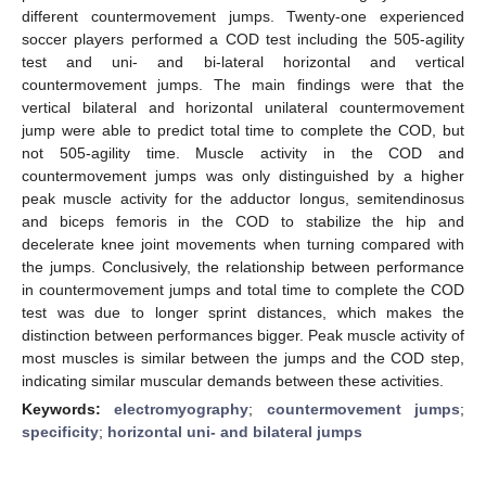
different countermovement jumps. Twenty-one experienced
soccer players performed a COD test including the 505-agility
test and uni- and bi-lateral horizontal and vertical
countermovement jumps. The main findings were that the
vertical bilateral and horizontal unilateral countermovement
jump were able to predict total time to complete the COD, but
not 505-agility time. Muscle activity in the COD and
countermovement jumps was only distinguished by a higher
peak muscle activity for the adductor longus, semitendinosus
and biceps femoris in the COD to stabilize the hip and
decelerate knee joint movements when turning compared with
the jumps. Conclusively, the relationship between performance
in countermovement jumps and total time to complete the COD
test was due to longer sprint distances, which makes the
distinction between performances bigger. Peak muscle activity of
most muscles is similar between the jumps and the COD step,
indicating similar muscular demands between these activities.
Keywords:
electromyography
;
countermovement jumps
;
specificity
;
horizontal uni- and bilateral jumps