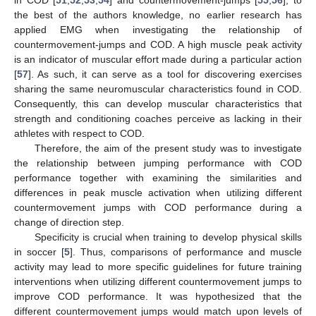
the best of the authors knowledge, no earlier research has
applied EMG when investigating the relationship of
countermovement-jumps and COD. A high muscle peak activity
is an indicator of muscular effort made during a particular action
[
57
]. As such, it can serve as a tool for discovering exercises
sharing the same neuromuscular characteristics found in COD.
Consequently, this can develop muscular characteristics that
strength and conditioning coaches perceive as lacking in their
athletes with respect to COD.
Therefore, the aim of the present study was to investigate
the relationship between jumping performance with COD
performance together with examining the similarities and
differences in peak muscle activation when utilizing different
countermovement jumps with COD performance during a
change of direction step.
Specificity is crucial when training to develop physical skills
in soccer [
5
]. Thus, comparisons of performance and muscle
activity may lead to more specific guidelines for future training
interventions when utilizing different countermovement jumps to
improve COD performance. It was hypothesized that the
different countermovement jumps would match upon levels of