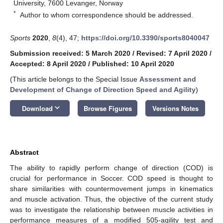
University, 7600 Levanger, Norway
*
Author to whom correspondence should be addressed.
Sports
2020
,
8
(4), 47;
https://doi.org/10.3390/sports8040047
Submission received: 5 March 2020
/
Revised: 7 April 2020
/
Accepted: 8 April 2020
/
Published: 10 April 2020
(This article belongs to the Special Issue
Assessment and
Development of Change of Direction Speed and Agility
)
keyboard_arrow_down
Download
Browse Figures
Versions Notes
Abstract
The ability to rapidly perform change of direction (COD) is
crucial for performance in Soccer. COD speed is thought to
share similarities with countermovement jumps in kinematics
and muscle activation. Thus, the objective of the current study
was to investigate the relationship between muscle activities in
performance measures of a modified 505-agility test and