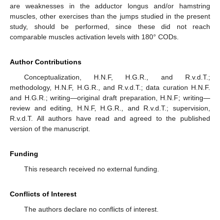
are weaknesses in the adductor longus and/or hamstring
muscles, other exercises than the jumps studied in the present
study, should be performed, since these did not reach
comparable muscles activation levels with 180° CODs.
Author Contributions
Conceptualization, H.N.F, H.G.R., and R.v.d.T.;
methodology, H.N.F, H.G.R., and R.v.d.T.; data curation H.N.F.
and H.G.R.; writing—original draft preparation, H.N.F; writing—
review and editing, H.N.F, H.G.R., and R.v.d.T.; supervision,
R.v.d.T. All authors have read and agreed to the published
version of the manuscript.
Funding
This research received no external funding.
Conflicts of Interest
The authors declare no conflicts of interest.