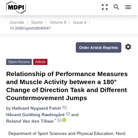
zoom_out_map
search
menu
Journals
Sports
Volume 8
Issue 4
10.3390/sports8040047
settings
Order Article Reprints
Open Access
Article
Relationship of Performance Measures
and Muscle Activity between a 180°
Change of Direction Task and Different
Countermovement Jumps
by
Hallvard Nygaard Falch
,
Håvard Guldteig Rædergård
and
*
Roland Van den Tillaar
Department of Sport Sciences and Physical Education, Nord