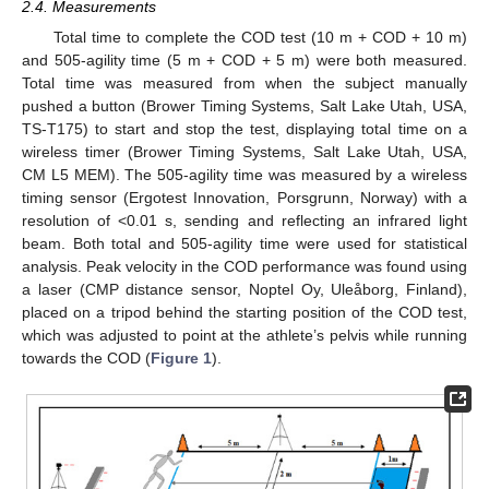
2.4. Measurements
Total time to complete the COD test (10 m + COD + 10 m)
and 505-agility time (5 m + COD + 5 m) were both measured.
Total time was measured from when the subject manually
pushed a button (Brower Timing Systems, Salt Lake Utah, USA,
TS-T175) to start and stop the test, displaying total time on a
wireless timer (Brower Timing Systems, Salt Lake Utah, USA,
CM L5 MEM). The 505-agility time was measured by a wireless
timing sensor (Ergotest Innovation, Porsgrunn, Norway) with a
resolution of <0.01 s, sending and reflecting an infrared light
beam. Both total and 505-agility time were used for statistical
analysis. Peak velocity in the COD performance was found using
a laser (CMP distance sensor, Noptel Oy, Uleåborg, Finland),
placed on a tripod behind the starting position of the COD test,
which was adjusted to point at the athlete’s pelvis while running
towards the COD (
Figure 1
).