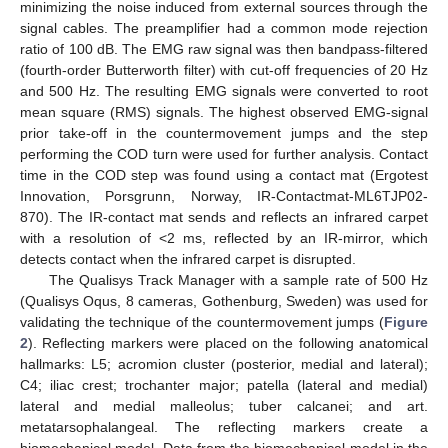
minimizing the noise induced from external sources through the
signal cables. The preamplifier had a common mode rejection
ratio of 100 dB. The EMG raw signal was then bandpass-filtered
(fourth-order Butterworth filter) with cut-off frequencies of 20 Hz
and 500 Hz. The resulting EMG signals were converted to root
mean square (RMS) signals. The highest observed EMG-signal
prior take-off in the countermovement jumps and the step
performing the COD turn were used for further analysis. Contact
time in the COD step was found using a contact mat (Ergotest
Innovation, Porsgrunn, Norway, IR-Contactmat-ML6TJP02-
870). The IR-contact mat sends and reflects an infrared carpet
with a resolution of <2 ms, reflected by an IR-mirror, which
detects contact when the infrared carpet is disrupted.
The Qualisys Track Manager with a sample rate of 500 Hz
(Qualisys Oqus, 8 cameras, Gothenburg, Sweden) was used for
validating the technique of the countermovement jumps (
Figure
2
). Reflecting markers were placed on the following anatomical
hallmarks: L5; acromion cluster (posterior, medial and lateral);
C4; iliac crest; trochanter major; patella (lateral and medial)
lateral and medial malleolus; tuber calcanei; and art.
metatarsophalangeal. The reflecting markers create a