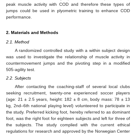
peak muscle activity with COD and therefore these types of
jumps could be used in plyometric training to enhance COD
performance.
2. Materials and Methods
2.1. Method
A randomized controlled study with a within subject design
was used to investigate the relationship of muscle activity in
countermovement jumps and the pivoting step in a modified
505-agility test.
2.2. Subjects
After contacting the coaching-staff of several local clubs
seeking recruitment, twenty-one experienced soccer players
(age: 21 ± 2.5 years, height: 182 ± 8 cm, body mass: 78 ± 13
kg, 2nd–6th national playing level) volunteered to participate in
the study. Preferred kicking foot, hereby referred to as dominant
foot, was the right foot for eighteen subjects and left for three of
the subjects. The study complied with the current ethical
regulations for research and approved by the Norwegian Center