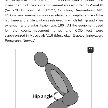
biomechanical model. Data from the biomechanical model in the
lowest depth of the countermovement was exported to Visual3D
(Visual3D Professional v5.02.27, C-motion, Germantown, MD,
USA) where kinematics was calculated and sagittal angle of the
hip, knee and ankle joint was retrieved in which full hip and knee
extension and plantar flexion was 180°. All the equipment used
for the countermovement jumps and COD test were
synchronized in Musclelab V.18 (Musclelab, Ergotest Innovation,
Porsgrunn, Norway).