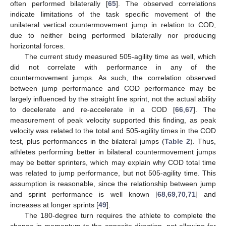
often performed bilaterally [
65
]. The observed correlations
indicate limitations of the task specific movement of the
unilateral vertical countermovement jump in relation to COD,
due to neither being performed bilaterally nor producing
horizontal forces.
The current study measured 505-agility time as well, which
did not correlate with performance in any of the
countermovement jumps. As such, the correlation observed
between jump performance and COD performance may be
largely influenced by the straight line sprint, not the actual ability
to decelerate and re-accelerate in a COD [
66
,
67
]. The
measurement of peak velocity supported this finding, as peak
velocity was related to the total and 505-agility times in the COD
test, plus performances in the bilateral jumps (
Table 2
). Thus,
athletes performing better in bilateral countermovement jumps
may be better sprinters, which may explain why COD total time
was related to jump performance, but not 505-agility time. This
assumption is reasonable, since the relationship between jump
and sprint performance is well known [
68
,
69
,
70
,
71
] and
increases at longer sprints [
49
].
The 180-degree turn requires the athlete to complete the
change in momentum to the opposite direction, not allowing for