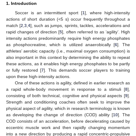
1. Introduction
Soccer is an intermittent sport [
1
], where high-intensity
actions of short duration (<5 s) occur frequently throughout a
match [
2
,
3
,
4
], such as jumps, sprints, tackles, accelerations and
rapid changes of direction [
5
], often referred to as ‘agility’. High
intensity actions predominantly require high energy phosphates
as phosphocreatine, which is utilized anaerobically [
6
]. The
athletes’ aerobic capacity (i.e., maximal oxygen consumption) is
also important in this context by determining the ability to repeat
these actions, as it enables high energy phosphates to be partly
or fully restored [
7
]. This demands soccer players to training
upon these high-intensity actions.
One of these actions is agility, defined in earlier research as
a rapid whole-body movement in response to a stimuli [
8
],
consisting of both technical, cognitive and physical aspects [
9
].
Strength and conditioning coaches often seek to improve the
physical aspect of agility, which in research terminology is known
as developing the change of direction (COD) ability [
10
]. The
COD consists of an acceleration, before decelerating caused by
eccentric muscle work and then rapidly changing momentum
into a new direction by producing a rapid concentric-propulsive