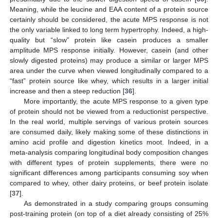
Meaning, while the leucine and EAA content of a protein source
certainly should be considered, the acute MPS response is not
the only variable linked to long term hypertrophy. Indeed, a high-
quality but “slow” protein like casein produces a smaller
amplitude MPS response initially. However, casein (and other
slowly digested proteins) may produce a similar or larger MPS
area under the curve when viewed longitudinally compared to a
“fast” protein source like whey, which results in a larger initial
increase and then a steep reduction [
36
].
More importantly, the acute MPS response to a given type
of protein should not be viewed from a reductionist perspective.
In the real world, multiple servings of various protein sources
are consumed daily, likely making some of these distinctions in
amino acid profile and digestion kinetics moot. Indeed, in a
meta-analysis comparing longitudinal body composition changes
with different types of protein supplements, there were no
significant differences among participants consuming soy when
compared to whey, other dairy proteins, or beef protein isolate
[
37
].
As demonstrated in a study comparing groups consuming
post-training protein (on top of a diet already consisting of 25%