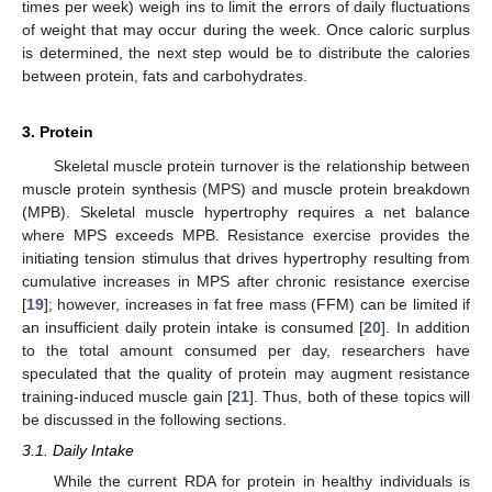
times per week) weigh ins to limit the errors of daily fluctuations
of weight that may occur during the week. Once caloric surplus
is determined, the next step would be to distribute the calories
between protein, fats and carbohydrates.
3. Protein
Skeletal muscle protein turnover is the relationship between
muscle protein synthesis (MPS) and muscle protein breakdown
(MPB). Skeletal muscle hypertrophy requires a net balance
where MPS exceeds MPB. Resistance exercise provides the
initiating tension stimulus that drives hypertrophy resulting from
cumulative increases in MPS after chronic resistance exercise
[
19
]; however, increases in fat free mass (FFM) can be limited if
an insufficient daily protein intake is consumed [
20
]. In addition
to the total amount consumed per day, researchers have
speculated that the quality of protein may augment resistance
training-induced muscle gain [
21
]. Thus, both of these topics will
be discussed in the following sections.
3.1. Daily Intake
While the current RDA for protein in healthy individuals is