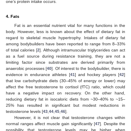
one’s protein intake occurs.
4. Fats
Fat is an essential nutrient vital for many functions in the
body. However, less is known about the effect of dietary fat in
regard to skeletal muscle hypertrophy. Intakes of dietary fat
among bodybuilders have been reported to range from 8–33%
of total calories [
2
]. Although intramuscular triglycerides can act
as a fuel source during resistance training, they are not a
limiting factor since substrates are derived primarily from
anaerobic processes [
40
]. Of interest to the bodybuilder, there is
evidence in endurance athletes [
41
] and hockey players [
42
]
that low carbohydrate diets (30–45% of energy or lower) may
affect the free testosterone to cortisol (fTC) ratio, which could
have a negative impact on recovery. On the other hand,
reducing dietary fat in isocaloric diets from ~30–40% to ~15–
25% has resulted in significant but modest reductions in
testosterone levels [
43
,
44
,
45
,
46
].
However, it is not clear that testosterone changes within
normal ranges affect muscle gain significantly [
47
]. Despite the
possibility that testosterone levels may be higher when