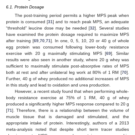
6.1. Protein Dosage
The post-training period permits a higher MPS peak when
protein is consumed [
31
] and to reach peak MPS, an adequate
“threshold” leucine dose may be needed [
32
]. Several studies
have examined the protein dosage required to maximize MPS
after training [
69
,
70
,
71
]. In one, 0, 5, 10, 20 or 40 g of whole
egg protein was consumed following lower-body resistance
exercise with 20 g maximally stimulating MPS [
69
]. Similar
results were also seen in another study, where 20 g whey was
sufficient to maximally stimulate post-absorptive rates of MPS
both at rest and after unilateral leg work at 80% of 1 RM [
70
].
Further, 40 g of whey produced no additional increases of MPS
in this study and lead to oxidation and urea production.
However, a recent study found that when performing whole-
body resistance exercise at 75% of 1 RM, 40 g of whey
produced a significantly higher MPS response compared to 20 g
[
71
]. Therefore, there is a relationship between the volume of
muscle tissue that is damaged and stimulated, and the
appropriate intake of protein. Interestingly, authors of a 2013
meta-analysis noted that despite short term tracer studies