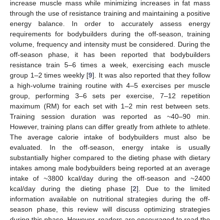
increase muscle mass while minimizing increases in fat mass
through the use of resistance training and maintaining a positive
energy balance. In order to accurately assess energy
requirements for bodybuilders during the off-season, training
volume, frequency and intensity must be considered. During the
off-season phase, it has been reported that bodybuilders
resistance train 5–6 times a week, exercising each muscle
group 1–2 times weekly [
9
]. It was also reported that they follow
a high-volume training routine with 4–5 exercises per muscle
group, performing 3–6 sets per exercise, 7–12 repetition
maximum (RM) for each set with 1–2 min rest between sets.
Training session duration was reported as ~40–90 min.
However, training plans can differ greatly from athlete to athlete.
The average calorie intake of bodybuilders must also be
evaluated. In the off-season, energy intake is usually
substantially higher compared to the dieting phase with dietary
intakes among male bodybuilders being reported at an average
intake of ~3800 kcal/day during the off-season and ~2400
kcal/day during the dieting phase [
2
]. Due to the limited
information available on nutritional strategies during the off-
season phase, this review will discuss optimizing strategies
during this phase. However, readers are encouraged to read the