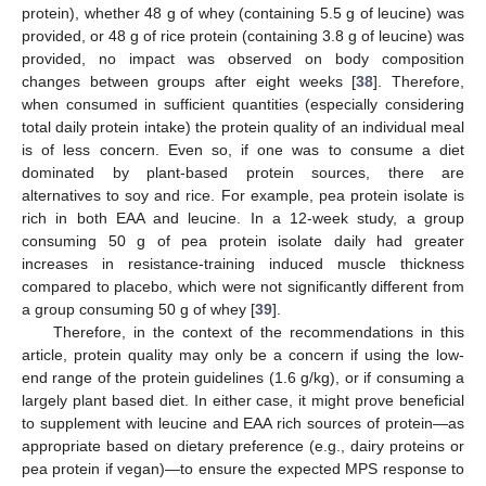
protein), whether 48 g of whey (containing 5.5 g of leucine) was
provided, or 48 g of rice protein (containing 3.8 g of leucine) was
provided, no impact was observed on body composition
changes between groups after eight weeks [
38
]. Therefore,
when consumed in sufficient quantities (especially considering
total daily protein intake) the protein quality of an individual meal
is of less concern. Even so, if one was to consume a diet
dominated by plant-based protein sources, there are
alternatives to soy and rice. For example, pea protein isolate is
rich in both EAA and leucine. In a 12-week study, a group
consuming 50 g of pea protein isolate daily had greater
increases in resistance-training induced muscle thickness
compared to placebo, which were not significantly different from
a group consuming 50 g of whey [
39
].
Therefore, in the context of the recommendations in this
article, protein quality may only be a concern if using the low-
end range of the protein guidelines (1.6 g/kg), or if consuming a
largely plant based diet. In either case, it might prove beneficial
to supplement with leucine and EAA rich sources of protein—as
appropriate based on dietary preference (e.g., dairy proteins or
pea protein if vegan)—to ensure the expected MPS response to