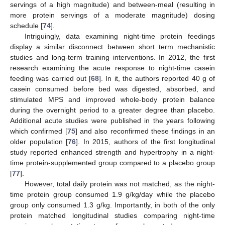
servings of a high magnitude) and between-meal (resulting in
more protein servings of a moderate magnitude) dosing
schedule [
74
].
Intriguingly, data examining night-time protein feedings
display a similar disconnect between short term mechanistic
studies and long-term training interventions. In 2012, the first
research examining the acute response to night-time casein
feeding was carried out [
68
]. In it, the authors reported 40 g of
casein consumed before bed was digested, absorbed, and
stimulated MPS and improved whole-body protein balance
during the overnight period to a greater degree than placebo.
Additional acute studies were published in the years following
which confirmed [
75
] and also reconfirmed these findings in an
older population [
76
]. In 2015, authors of the first longitudinal
study reported enhanced strength and hypertrophy in a night-
time protein-supplemented group compared to a placebo group
[
77
].
However, total daily protein was not matched, as the night-
time protein group consumed 1.9 g/kg/day while the placebo
group only consumed 1.3 g/kg. Importantly, in both of the only
protein matched longitudinal studies comparing night-time