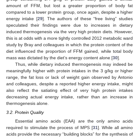
amount of FFM, but lost a greater proportion of body fat
compared to a lower protein group, once again, despite a higher
energy intake [
29
]. The authors of these “free living” studies
speculated their findings were due to increases in dietary
induced thermogenesis via the very high protein diets. However,
this is at odds with a more tightly controlled 2012 metabolic ward
study by Bray and colleagues in which the protein content of the
diet influenced the proportion of FFM gained, while total body
mass was dictated by the diet’s energy content alone [
30
].
Thus, while dietary induced thermogenesis may indeed be
meaningfully higher with protein intakes in the 3 g/kg or higher
range, the fat loss or lack of weight gain observed by Antonio
and colleagues, despite a reported higher energy intake, might
also reflect the satiating effect of very high protein intakes
decreasing actual energy intake, rather than an increase in
thermogenesis alone.
3.2. Protein Quality
Essential amino acids (EAA) are the only amino acids
required to stimulate the process of MPS [
31
]. While all amino
acids provide the necessary “building blocks” for the synthesis of