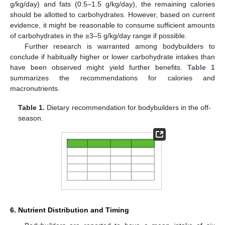
g/kg/day) and fats (0.5–1.5 g/kg/day), the remaining calories
should be allotted to carbohydrates. However, based on current
evidence, it might be reasonable to consume sufficient amounts
of carbohydrates in the ≥3–5 g/kg/day range if possible.
Further research is warranted among bodybuilders to
conclude if habitually higher or lower carbohydrate intakes than
have been observed might yield further benefits.
Table 1
summarizes the recommendations for calories and
macronutrients.
Table 1.
Dietary recommendation for bodybuilders in the off-
season.
6. Nutrient Distribution and Timing