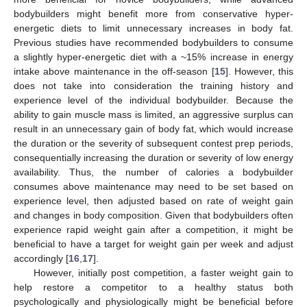
bodybuilders might benefit more from conservative hyper-
energetic diets to limit unnecessary increases in body fat.
Previous studies have recommended bodybuilders to consume
a slightly hyper-energetic diet with a ~15% increase in energy
intake above maintenance in the off-season [
15
]. However, this
does not take into consideration the training history and
experience level of the individual bodybuilder. Because the
ability to gain muscle mass is limited, an aggressive surplus can
result in an unnecessary gain of body fat, which would increase
the duration or the severity of subsequent contest prep periods,
consequentially increasing the duration or severity of low energy
availability. Thus, the number of calories a bodybuilder
consumes above maintenance may need to be set based on
experience level, then adjusted based on rate of weight gain
and changes in body composition. Given that bodybuilders often
experience rapid weight gain after a competition, it might be
beneficial to have a target for weight gain per week and adjust
accordingly [
16
,
17
].
However, initially post competition, a faster weight gain to
help restore a competitor to a healthy status both
psychologically and physiologically might be beneficial before