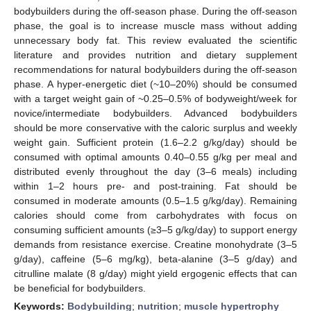
bodybuilders during the off-season phase. During the off-season
phase, the goal is to increase muscle mass without adding
unnecessary body fat. This review evaluated the scientific
literature and provides nutrition and dietary supplement
recommendations for natural bodybuilders during the off-season
phase. A hyper-energetic diet (~10–20%) should be consumed
with a target weight gain of ~0.25–0.5% of bodyweight/week for
novice/intermediate bodybuilders. Advanced bodybuilders
should be more conservative with the caloric surplus and weekly
weight gain. Sufficient protein (1.6–2.2 g/kg/day) should be
consumed with optimal amounts 0.40–0.55 g/kg per meal and
distributed evenly throughout the day (3–6 meals) including
within 1–2 hours pre- and post-training. Fat should be
consumed in moderate amounts (0.5–1.5 g/kg/day). Remaining
calories should come from carbohydrates with focus on
consuming sufficient amounts (≥3–5 g/kg/day) to support energy
demands from resistance exercise. Creatine monohydrate (3–5
g/day), caffeine (5–6 mg/kg), beta-alanine (3–5 g/day) and
citrulline malate (8 g/day) might yield ergogenic effects that can
be beneficial for bodybuilders.
Keywords:
Bodybuilding
;
nutrition
;
muscle hypertrophy