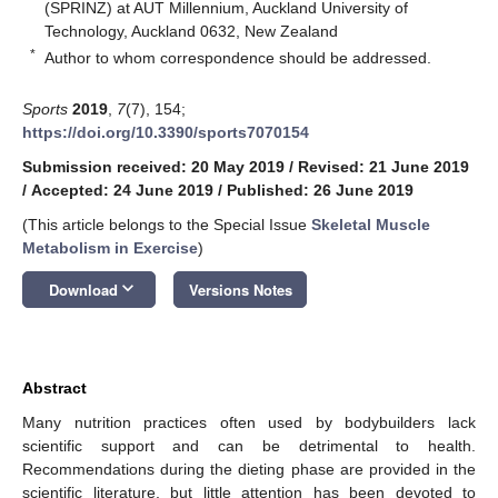
(SPRINZ) at AUT Millennium, Auckland University of
Technology, Auckland 0632, New Zealand
*
Author to whom correspondence should be addressed.
Sports
2019
,
7
(7), 154;
https://doi.org/10.3390/sports7070154
Submission received: 20 May 2019
/
Revised: 21 June 2019
/
Accepted: 24 June 2019
/
Published: 26 June 2019
(This article belongs to the Special Issue
Skeletal Muscle
Metabolism in Exercise
)
keyboard_arrow_down
Download
Versions Notes
Abstract
Many nutrition practices often used by bodybuilders lack
scientific support and can be detrimental to health.
Recommendations during the dieting phase are provided in the
scientific literature, but little attention has been devoted to