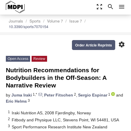
zoom_out_map
search
menu
Journals
Sports
Volume 7
Issue 7
10.3390/sports7070154
settings
Order Article Reprints
Open Access
Review
Nutrition Recommendations for
Bodybuilders in the Off-Season: A
Narrative Review
1,*
2
1
by
Juma Iraki
,
Peter Fitschen
,
Sergio Espinar
and
3
Eric Helms
1
Iraki Nutrition AS, 2008 Fjerdingby, Norway
2
Fitbody and Physique LLC, Stevens Point, WI 54481, USA
3
Sport Performance Research Institute New Zealand