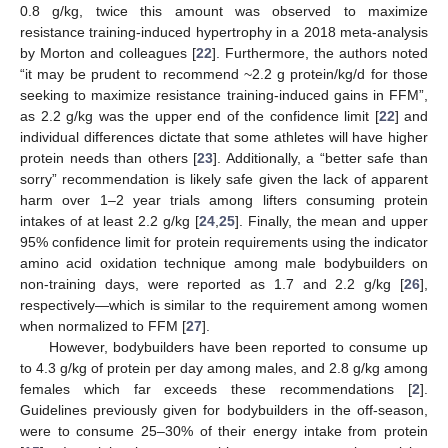
0.8 g/kg, twice this amount was observed to maximize
resistance training-induced hypertrophy in a 2018 meta-analysis
by Morton and colleagues [
22
]. Furthermore, the authors noted
“it may be prudent to recommend ~2.2 g protein/kg/d for those
seeking to maximize resistance training-induced gains in FFM”,
as 2.2 g/kg was the upper end of the confidence limit [
22
] and
individual differences dictate that some athletes will have higher
protein needs than others [
23
]. Additionally, a “better safe than
sorry” recommendation is likely safe given the lack of apparent
harm over 1–2 year trials among lifters consuming protein
intakes of at least 2.2 g/kg [
24
,
25
]. Finally, the mean and upper
95% confidence limit for protein requirements using the indicator
amino acid oxidation technique among male bodybuilders on
non-training days, were reported as 1.7 and 2.2 g/kg [
26
],
respectively—which is similar to the requirement among women
when normalized to FFM [
27
].
However, bodybuilders have been reported to consume up
to 4.3 g/kg of protein per day among males, and 2.8 g/kg among
females which far exceeds these recommendations [
2
].
Guidelines previously given for bodybuilders in the off-season,
were to consume 25–30% of their energy intake from protein