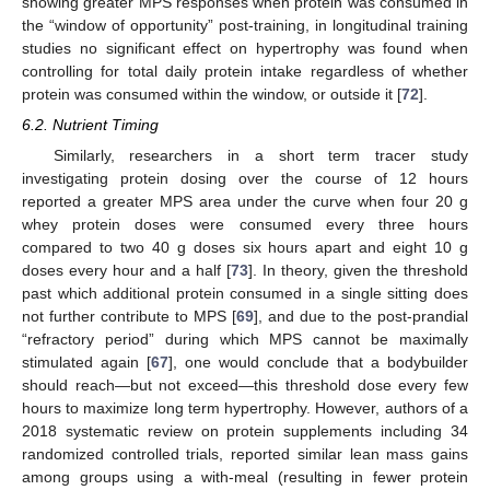
showing greater MPS responses when protein was consumed in
the “window of opportunity” post-training, in longitudinal training
studies no significant effect on hypertrophy was found when
controlling for total daily protein intake regardless of whether
protein was consumed within the window, or outside it [
72
].
6.2. Nutrient Timing
Similarly, researchers in a short term tracer study
investigating protein dosing over the course of 12 hours
reported a greater MPS area under the curve when four 20 g
whey protein doses were consumed every three hours
compared to two 40 g doses six hours apart and eight 10 g
doses every hour and a half [
73
]. In theory, given the threshold
past which additional protein consumed in a single sitting does
not further contribute to MPS [
69
], and due to the post-prandial
“refractory period” during which MPS cannot be maximally
stimulated again [
67
], one would conclude that a bodybuilder
should reach—but not exceed—this threshold dose every few
hours to maximize long term hypertrophy. However, authors of a
2018 systematic review on protein supplements including 34
randomized controlled trials, reported similar lean mass gains
among groups using a with-meal (resulting in fewer protein