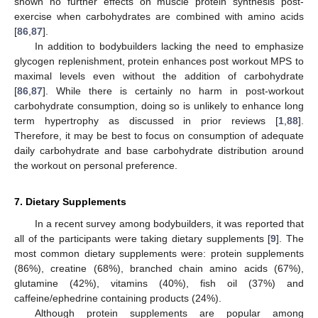
shown no further effects on muscle protein synthesis post-
exercise when carbohydrates are combined with amino acids
[
86
,
87
].
In addition to bodybuilders lacking the need to emphasize
glycogen replenishment, protein enhances post workout MPS to
maximal levels even without the addition of carbohydrate
[
86
,
87
]. While there is certainly no harm in post-workout
carbohydrate consumption, doing so is unlikely to enhance long
term hypertrophy as discussed in prior reviews [
1
,
88
].
Therefore, it may be best to focus on consumption of adequate
daily carbohydrate and base carbohydrate distribution around
the workout on personal preference.
7. Dietary Supplements
In a recent survey among bodybuilders, it was reported that
all of the participants were taking dietary supplements [
9
]. The
most common dietary supplements were: protein supplements
(86%), creatine (68%), branched chain amino acids (67%),
glutamine (42%), vitamins (40%), fish oil (37%) and
caffeine/ephedrine containing products (24%).
Although protein supplements are popular among