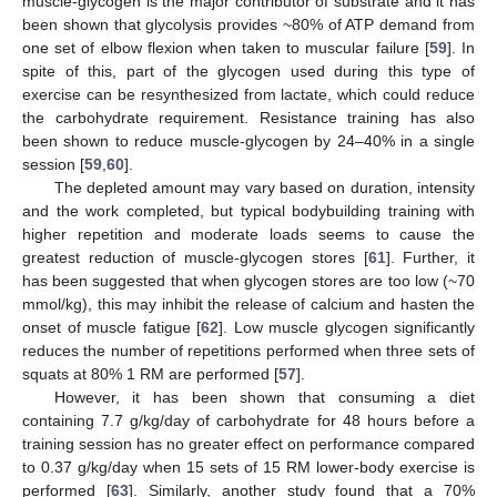
muscle-glycogen is the major contributor of substrate and it has
been shown that glycolysis provides ~80% of ATP demand from
one set of elbow flexion when taken to muscular failure [
59
]. In
spite of this, part of the glycogen used during this type of
exercise can be resynthesized from lactate, which could reduce
the carbohydrate requirement. Resistance training has also
been shown to reduce muscle-glycogen by 24–40% in a single
session [
59
,
60
].
The depleted amount may vary based on duration, intensity
and the work completed, but typical bodybuilding training with
higher repetition and moderate loads seems to cause the
greatest reduction of muscle-glycogen stores [
61
]. Further, it
has been suggested that when glycogen stores are too low (~70
mmol/kg), this may inhibit the release of calcium and hasten the
onset of muscle fatigue [
62
]. Low muscle glycogen significantly
reduces the number of repetitions performed when three sets of
squats at 80% 1 RM are performed [
57
].
However, it has been shown that consuming a diet
containing 7.7 g/kg/day of carbohydrate for 48 hours before a
training session has no greater effect on performance compared
to 0.37 g/kg/day when 15 sets of 15 RM lower-body exercise is
performed [
63
]. Similarly, another study found that a 70%