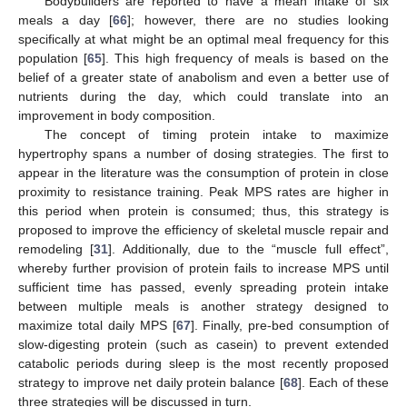
Bodybuilders are reported to have a mean intake of six
meals a day [
66
]; however, there are no studies looking
specifically at what might be an optimal meal frequency for this
population [
65
]. This high frequency of meals is based on the
belief of a greater state of anabolism and even a better use of
nutrients during the day, which could translate into an
improvement in body composition.
The concept of timing protein intake to maximize
hypertrophy spans a number of dosing strategies. The first to
appear in the literature was the consumption of protein in close
proximity to resistance training. Peak MPS rates are higher in
this period when protein is consumed; thus, this strategy is
proposed to improve the efficiency of skeletal muscle repair and
remodeling [
31
]. Additionally, due to the “muscle full effect”,
whereby further provision of protein fails to increase MPS until
sufficient time has passed, evenly spreading protein intake
between multiple meals is another strategy designed to
maximize total daily MPS [
67
]. Finally, pre-bed consumption of
slow-digesting protein (such as casein) to prevent extended
catabolic periods during sleep is the most recently proposed
strategy to improve net daily protein balance [
68
]. Each of these
three strategies will be discussed in turn.