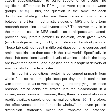
casein supplementation to earlier-supplemented groups, no
significant differences in FFM gains were reported between
groups [
78
,
79
]. Thus, the question is the same for each
distribution strategy, why are there repeated disconnects
between short term mechanistic studies of MPS and long-term
research examining actual hypertrophy? The answer may lie in
the methods used in MPS studies as participants are fasted,
provided only protein powder in isolation, often given whey
(which is digested very quickly) and observed for short periods.
These lab settings result in different digestion time courses and
amino acid kinetics than occur in the “real world”. Specifically, in
these lab conditions baseline levels of amino acids in the body
are lower than normal, and digestion and subsequent delivery of
amino acids to muscle is faster.
In free-living conditions, protein is consumed primarily from
whole food sources, multiple times per day, and in conjunction
with other foods, all of which delays gastric emptying. For these
reasons, amino acids are titrated into the bloodstream in a
slower, more consistent manner; thus, there is almost always a
readily available supply under normal conditions [
80
]. Therefore,
the effectiveness of the “anabolic window” and even protein
distribution strategies might not translate to practice.