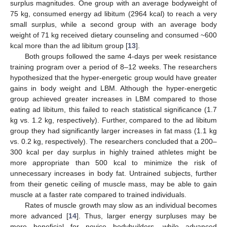
surplus magnitudes. One group with an average bodyweight of
75 kg, consumed energy ad libitum (2964 kcal) to reach a very
small surplus, while a second group with an average body
weight of 71 kg received dietary counseling and consumed ~600
kcal more than the ad libitum group [
13
].
Both groups followed the same 4-days per week resistance
training program over a period of 8–12 weeks. The researchers
hypothesized that the hyper-energetic group would have greater
gains in body weight and LBM. Although the hyper-energetic
group achieved greater increases in LBM compared to those
eating ad libitum, this failed to reach statistical significance (1.7
kg vs. 1.2 kg, respectively). Further, compared to the ad libitum
group they had significantly larger increases in fat mass (1.1 kg
vs. 0.2 kg, respectively). The researchers concluded that a 200–
300 kcal per day surplus in highly trained athletes might be
more appropriate than 500 kcal to minimize the risk of
unnecessary increases in body fat. Untrained subjects, further
from their genetic ceiling of muscle mass, may be able to gain
muscle at a faster rate compared to trained individuals.
Rates of muscle growth may slow as an individual becomes
more advanced [
14
]. Thus, larger energy surpluses may be
more beneficial for novice bodybuilders, while advanced