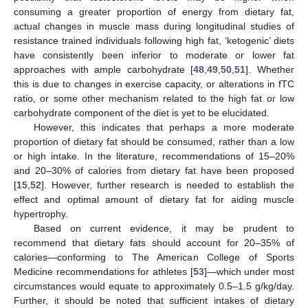
consuming a greater proportion of energy from dietary fat,
actual changes in muscle mass during longitudinal studies of
resistance trained individuals following high fat, ‘ketogenic’ diets
have consistently been inferior to moderate or lower fat
approaches with ample carbohydrate [
48
,
49
,
50
,
51
]. Whether
this is due to changes in exercise capacity, or alterations in fTC
ratio, or some other mechanism related to the high fat or low
carbohydrate component of the diet is yet to be elucidated.
However, this indicates that perhaps a more moderate
proportion of dietary fat should be consumed, rather than a low
or high intake. In the literature, recommendations of 15–20%
and 20–30% of calories from dietary fat have been proposed
[
15
,
52
]. However, further research is needed to establish the
effect and optimal amount of dietary fat for aiding muscle
hypertrophy.
Based on current evidence, it may be prudent to
recommend that dietary fats should account for 20–35% of
calories—conforming to The American College of Sports
Medicine recommendations for athletes [
53
]—which under most
circumstances would equate to approximately 0.5–1.5 g/kg/day.
Further, it should be noted that sufficient intakes of dietary