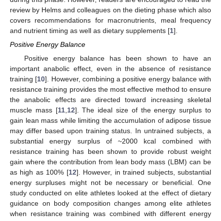
review by Helms and colleagues on the dieting phase which also
covers recommendations for macronutrients, meal frequency
and nutrient timing as well as dietary supplements [
1
].
Positive Energy Balance
Positive energy balance has been shown to have an
important anabolic effect, even in the absence of resistance
training [
10
]. However, combining a positive energy balance with
resistance training provides the most effective method to ensure
the anabolic effects are directed toward increasing skeletal
muscle mass [
11
,
12
]. The ideal size of the energy surplus to
gain lean mass while limiting the accumulation of adipose tissue
may differ based upon training status. In untrained subjects, a
substantial energy surplus of ~2000 kcal combined with
resistance training has been shown to provide robust weight
gain where the contribution from lean body mass (LBM) can be
as high as 100% [
12
]. However, in trained subjects, substantial
energy surpluses might not be necessary or beneficial. One
study conducted on elite athletes looked at the effect of dietary
guidance on body composition changes among elite athletes
when resistance training was combined with different energy