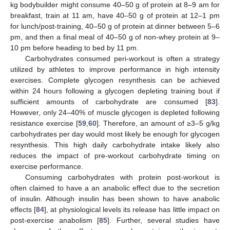
kg bodybuilder might consume 40–50 g of protein at 8–9 am for
breakfast, train at 11 am, have 40–50 g of protein at 12–1 pm
for lunch/post-training, 40–50 g of protein at dinner between 5–6
pm, and then a final meal of 40–50 g of non-whey protein at 9–
10 pm before heading to bed by 11 pm.
Carbohydrates consumed peri-workout is often a strategy
utilized by athletes to improve performance in high intensity
exercises. Complete glycogen resynthesis can be achieved
within 24 hours following a glycogen depleting training bout if
sufficient amounts of carbohydrate are consumed [
83
].
However, only 24–40% of muscle glycogen is depleted following
resistance exercise [
59
,
60
]. Therefore, an amount of ≥3–5 g/kg
carbohydrates per day would most likely be enough for glycogen
resynthesis. This high daily carbohydrate intake likely also
reduces the impact of pre-workout carbohydrate timing on
exercise performance.
Consuming carbohydrates with protein post-workout is
often claimed to have a an anabolic effect due to the secretion
of insulin. Although insulin has been shown to have anabolic
effects [
84
], at physiological levels its release has little impact on
post-exercise anabolism [
85
]. Further, several studies have