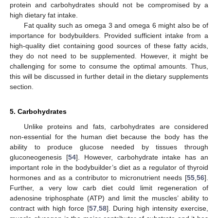
protein and carbohydrates should not be compromised by a
high dietary fat intake.
Fat quality such as omega 3 and omega 6 might also be of
importance for bodybuilders. Provided sufficient intake from a
high-quality diet containing good sources of these fatty acids,
they do not need to be supplemented. However, it might be
challenging for some to consume the optimal amounts. Thus,
this will be discussed in further detail in the dietary supplements
section.
5. Carbohydrates
Unlike proteins and fats, carbohydrates are considered
non-essential for the human diet because the body has the
ability to produce glucose needed by tissues through
gluconeogenesis [
54
]. However, carbohydrate intake has an
important role in the bodybuilder’s diet as a regulator of thyroid
hormones and as a contributor to micronutrient needs [
55
,
56
].
Further, a very low carb diet could limit regeneration of
adenosine triphosphate (ATP) and limit the muscles’ ability to
contract with high force [
57
,
58
]. During high intensity exercise,