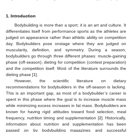
1. Introduction
Bodybuilding is more than a sport; it is an art and culture. It
differentiates itself from performance sports as the athletes are
judged on appearance rather than athletic ability on competition
day. Bodybuilders pose onstage where they are judged on
muscularity, definition, and symmetry. During a season,
bodybuilders go through three different phases: muscle-gaining
phase (off-season), dieting for competition (contest preparation)
and the competition itself. Most of the literature surrounds the
dieting phase [
1
].
However, the scientific literature on dietary
recommendations for bodybuilders in the off-season is lacking.
This is an important gap, as most of a bodybuilder’s career is
spent in this phase where the goal is to increase muscle mass
while minimizing excess increases in fat mass. Bodybuilders are
known for having rigid attitudes toward food selection, meal
frequency, nutrition timing and supplementation [
2
]. Historically,
information about nutrition and supplementation has been
passed on by bodybuilding magazines and successful