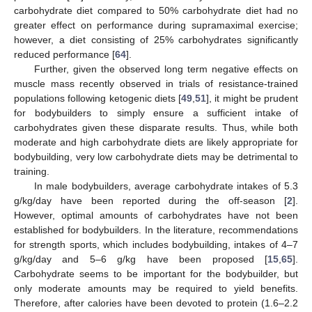
carbohydrate diet compared to 50% carbohydrate diet had no
greater effect on performance during supramaximal exercise;
however, a diet consisting of 25% carbohydrates significantly
reduced performance [
64
].
Further, given the observed long term negative effects on
muscle mass recently observed in trials of resistance-trained
populations following ketogenic diets [
49
,
51
], it might be prudent
for bodybuilders to simply ensure a sufficient intake of
carbohydrates given these disparate results. Thus, while both
moderate and high carbohydrate diets are likely appropriate for
bodybuilding, very low carbohydrate diets may be detrimental to
training.
In male bodybuilders, average carbohydrate intakes of 5.3
g/kg/day have been reported during the off-season [
2
].
However, optimal amounts of carbohydrates have not been
established for bodybuilders. In the literature, recommendations
for strength sports, which includes bodybuilding, intakes of 4–7
g/kg/day and 5–6 g/kg have been proposed [
15
,
65
].
Carbohydrate seems to be important for the bodybuilder, but
only moderate amounts may be required to yield benefits.
Therefore, after calories have been devoted to protein (1.6–2.2