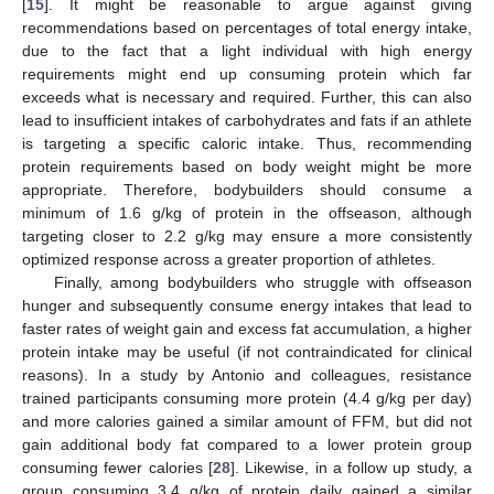
[
15
]. It might be reasonable to argue against giving
recommendations based on percentages of total energy intake,
due to the fact that a light individual with high energy
requirements might end up consuming protein which far
exceeds what is necessary and required. Further, this can also
lead to insufficient intakes of carbohydrates and fats if an athlete
is targeting a specific caloric intake. Thus, recommending
protein requirements based on body weight might be more
appropriate. Therefore, bodybuilders should consume a
minimum of 1.6 g/kg of protein in the offseason, although
targeting closer to 2.2 g/kg may ensure a more consistently
optimized response across a greater proportion of athletes.
Finally, among bodybuilders who struggle with offseason
hunger and subsequently consume energy intakes that lead to
faster rates of weight gain and excess fat accumulation, a higher
protein intake may be useful (if not contraindicated for clinical
reasons). In a study by Antonio and colleagues, resistance
trained participants consuming more protein (4.4 g/kg per day)
and more calories gained a similar amount of FFM, but did not
gain additional body fat compared to a lower protein group
consuming fewer calories [
28
]. Likewise, in a follow up study, a
group consuming 3.4 g/kg of protein daily gained a similar