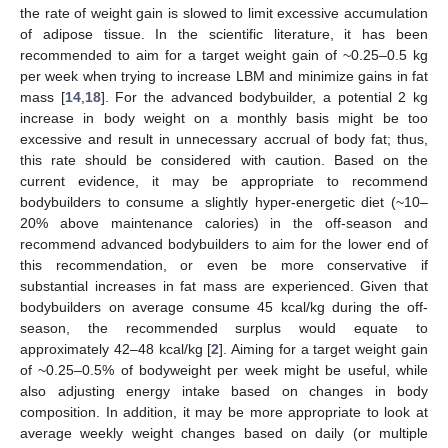
the rate of weight gain is slowed to limit excessive accumulation
of adipose tissue. In the scientific literature, it has been
recommended to aim for a target weight gain of ~0.25–0.5 kg
per week when trying to increase LBM and minimize gains in fat
mass [
14
,
18
]. For the advanced bodybuilder, a potential 2 kg
increase in body weight on a monthly basis might be too
excessive and result in unnecessary accrual of body fat; thus,
this rate should be considered with caution. Based on the
current evidence, it may be appropriate to recommend
bodybuilders to consume a slightly hyper-energetic diet (~10–
20% above maintenance calories) in the off-season and
recommend advanced bodybuilders to aim for the lower end of
this recommendation, or even be more conservative if
substantial increases in fat mass are experienced. Given that
bodybuilders on average consume 45 kcal/kg during the off-
season, the recommended surplus would equate to
approximately 42–48 kcal/kg [
2
]. Aiming for a target weight gain
of ~0.25–0.5% of bodyweight per week might be useful, while
also adjusting energy intake based on changes in body
composition. In addition, it may be more appropriate to look at
average weekly weight changes based on daily (or multiple