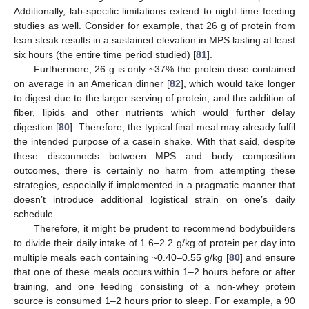
Additionally, lab-specific limitations extend to night-time feeding
studies as well. Consider for example, that 26 g of protein from
lean steak results in a sustained elevation in MPS lasting at least
six hours (the entire time period studied) [
81
].
Furthermore, 26 g is only ~37% the protein dose contained
on average in an American dinner [
82
], which would take longer
to digest due to the larger serving of protein, and the addition of
fiber, lipids and other nutrients which would further delay
digestion [
80
]. Therefore, the typical final meal may already fulfil
the intended purpose of a casein shake. With that said, despite
these disconnects between MPS and body composition
outcomes, there is certainly no harm from attempting these
strategies, especially if implemented in a pragmatic manner that
doesn’t introduce additional logistical strain on one’s daily
schedule.
Therefore, it might be prudent to recommend bodybuilders
to divide their daily intake of 1.6–2.2 g/kg of protein per day into
multiple meals each containing ~0.40–0.55 g/kg [
80
] and ensure
that one of these meals occurs within 1–2 hours before or after
training, and one feeding consisting of a non-whey protein
source is consumed 1–2 hours prior to sleep. For example, a 90