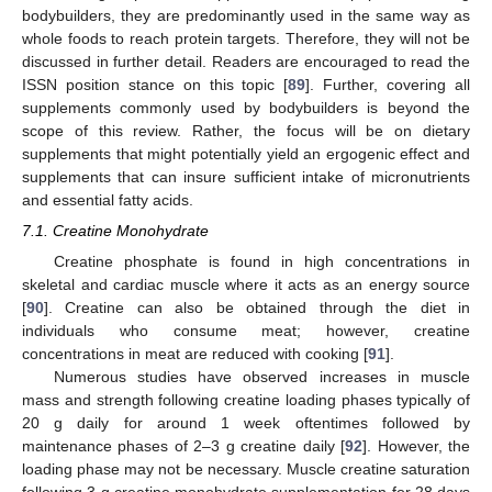
bodybuilders, they are predominantly used in the same way as
whole foods to reach protein targets. Therefore, they will not be
discussed in further detail. Readers are encouraged to read the
ISSN position stance on this topic [
89
]. Further, covering all
supplements commonly used by bodybuilders is beyond the
scope of this review. Rather, the focus will be on dietary
supplements that might potentially yield an ergogenic effect and
supplements that can insure sufficient intake of micronutrients
and essential fatty acids.
7.1. Creatine Monohydrate
Creatine phosphate is found in high concentrations in
skeletal and cardiac muscle where it acts as an energy source
[
90
]. Creatine can also be obtained through the diet in
individuals who consume meat; however, creatine
concentrations in meat are reduced with cooking [
91
].
Numerous studies have observed increases in muscle
mass and strength following creatine loading phases typically of
20 g daily for around 1 week oftentimes followed by
maintenance phases of 2–3 g creatine daily [
92
]. However, the
loading phase may not be necessary. Muscle creatine saturation