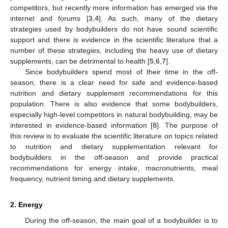
competitors, but recently more information has emerged via the
internet and forums [
3
,
4
]. As such, many of the dietary
strategies used by bodybuilders do not have sound scientific
support and there is evidence in the scientific literature that a
number of these strategies, including the heavy use of dietary
supplements, can be detrimental to health [
5
,
6
,
7
].
Since bodybuilders spend most of their time in the off-
season, there is a clear need for safe and evidence-based
nutrition and dietary supplement recommendations for this
population. There is also evidence that some bodybuilders,
especially high-level competitors in natural bodybuilding, may be
interested in evidence-based information [
8
]. The purpose of
this review is to evaluate the scientific literature on topics related
to nutrition and dietary supplementation relevant for
bodybuilders in the off-season and provide practical
recommendations for energy intake, macronutrients, meal
frequency, nutrient timing and dietary supplements.
2. Energy
During the off-season, the main goal of a bodybuilder is to