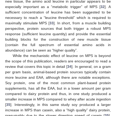
new tissue, the amino acid leucine in particular appears to be
especially important as a “metabolic trigger” of MPS [
32
]. A
sufficient concentration of leucine has been suggested to be
necessary to reach a “leucine threshold” which is required to
maximally stimulate MPS [
33
]. In short, from a muscle building
perspective, protein sources that both trigger a robust MPS
response (sufficient leucine quantity) and provide the essential
building blocks for the construction of new muscle tissue
(contain the full spectrum of essential amino acids in
abundance) can be seen as “higher quality”.
While the mechanistic effect of leucine on MPS is beyond
the scope of this publication, readers are encouraged to read a
review that covers this topic in detail [
34
]. In general, on a gram
per gram basis, animal-based protein sources typically contain
more leucine and EAA, although there are notable exceptions.
Soy protein, one of the most common plant-based protein
supplements, has all the EAA, but in a lower amount per gram
compared to dairy protein and thus, in one study produced a
smaller increase in MPS compared to whey after acute ingestion
[
35
]. Interestingly, in this same study soy produced a larger
increase in MPS than casein, also a “high quality” dairy protein,
presumably due to the slower digestion speed of casein [
35
].