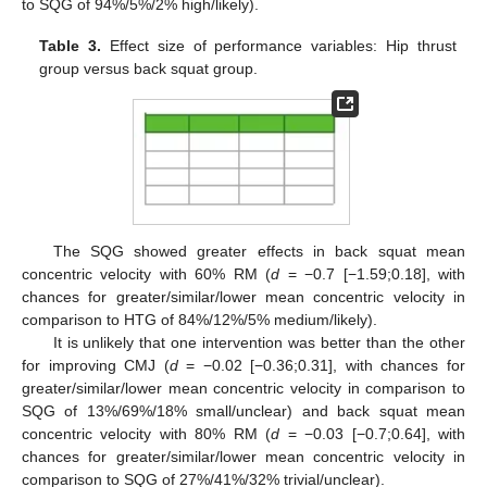
to SQG of 94%/5%/2% high/likely).
Table 3.
Effect size of performance variables: Hip thrust
group versus back squat group.
The SQG showed greater effects in back squat mean
concentric velocity with 60% RM (
d
= −0.7 [−1.59;0.18], with
chances for greater/similar/lower mean concentric velocity in
comparison to HTG of 84%/12%/5% medium/likely).
It is unlikely that one intervention was better than the other
for improving CMJ (
d
= −0.02 [−0.36;0.31], with chances for
greater/similar/lower mean concentric velocity in comparison to
SQG of 13%/69%/18% small/unclear) and back squat mean
concentric velocity with 80% RM (
d
= −0.03 [−0.7;0.64], with
chances for greater/similar/lower mean concentric velocity in
comparison to SQG of 27%/41%/32% trivial/unclear).