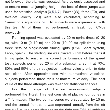
not followed, the trial was repeated. As previously assessed and
to ensure maximal jumping height, the best of three jumps was
used for statistical analysis [
3
,
5
,
6
,
7
]. Power (W), force (F0), and
take-off velocity (V0) were also calculated, according to
Samozino´s equations [
26
]. All subjects were experienced with
this test. All of them had performed, at least, four CMJs
previously.
Running speed was evaluated by 20-m sprint times (0–20
m), with 10-m (0–10 m) and 20-m (10–20 m) split times using
three sets of single-beam timing lights (DSD Sport system,
León, Spain). The starting line was placed 50 cm before the first
timing gate. To ensure the correct performance of the speed
test, subjects performed 20 m of a submaximal sprint at 70%,
80%, and 90% of their subjective maximal velocity prior to data
acquisition. After approximations with submaximal velocities,
subjects performed three trials at maximum velocity. The best
value of the three attempts was taken for statistical analysis.
For the change of direction assessment, subjects
performed the T-test. This test consists of placing four cones in
a T formation. The two central cones were separated by 10 m,
and the central front cone was separated laterally from the left
one by 5 m, the same distance as the right one [
23
]. All subjects