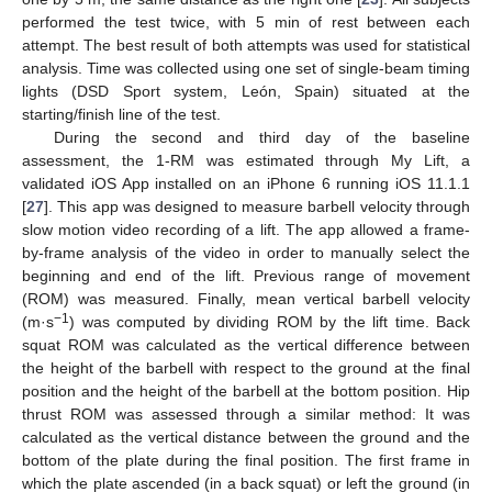
performed the test twice, with 5 min of rest between each
attempt. The best result of both attempts was used for statistical
analysis. Time was collected using one set of single-beam timing
lights (DSD Sport system, León, Spain) situated at the
starting/finish line of the test.
During the second and third day of the baseline
assessment, the 1-RM was estimated through My Lift, a
validated iOS App installed on an iPhone 6 running iOS 11.1.1
[
27
]. This app was designed to measure barbell velocity through
slow motion video recording of a lift. The app allowed a frame-
by-frame analysis of the video in order to manually select the
beginning and end of the lift. Previous range of movement
(ROM) was measured. Finally, mean vertical barbell velocity
−1
(m·s
) was computed by dividing ROM by the lift time. Back
squat ROM was calculated as the vertical difference between
the height of the barbell with respect to the ground at the final
position and the height of the barbell at the bottom position. Hip
thrust ROM was assessed through a similar method: It was
calculated as the vertical distance between the ground and the
bottom of the plate during the final position. The first frame in
which the plate ascended (in a back squat) or left the ground (in