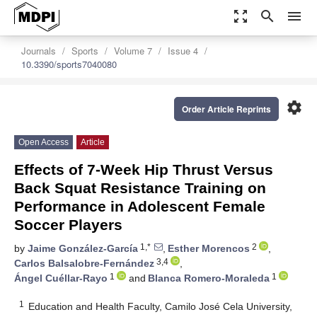
zoom_out_map
search
menu
Journals
Sports
Volume 7
Issue 4
10.3390/sports7040080
settings
Order Article Reprints
Open Access
Article
Effects of 7-Week Hip Thrust Versus
Back Squat Resistance Training on
Performance in Adolescent Female
Soccer Players
1,*
2
by
Jaime González-García
,
Esther Morencos
,
3,4
Carlos Balsalobre-Fernández
,
1
1
Ángel Cuéllar-Rayo
and
Blanca Romero-Moraleda
1
Education and Health Faculty, Camilo José Cela University,