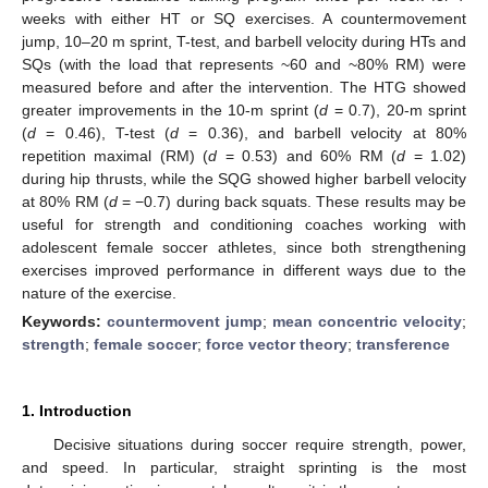
weeks with either HT or SQ exercises. A countermovement
jump, 10–20 m sprint, T-test, and barbell velocity during HTs and
SQs (with the load that represents ~60 and ~80% RM) were
measured before and after the intervention. The HTG showed
greater improvements in the 10-m sprint (
d
= 0.7), 20-m sprint
(
d
= 0.46), T-test (
d
= 0.36), and barbell velocity at 80%
repetition maximal (RM) (
d
= 0.53) and 60% RM (
d
= 1.02)
during hip thrusts, while the SQG showed higher barbell velocity
at 80% RM (
d
= −0.7) during back squats. These results may be
useful for strength and conditioning coaches working with
adolescent female soccer athletes, since both strengthening
exercises improved performance in different ways due to the
nature of the exercise.
Keywords:
countermovent jump
;
mean concentric velocity
;
strength
;
female soccer
;
force vector theory
;
transference
1. Introduction
Decisive situations during soccer require strength, power,
and speed. In particular, straight sprinting is the most