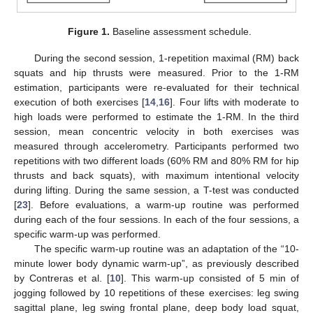
Figure 1.
Baseline assessment schedule.
During the second session, 1-repetition maximal (RM) back
squats and hip thrusts were measured. Prior to the 1-RM
estimation, participants were re-evaluated for their technical
execution of both exercises [
14
,
16
]. Four lifts with moderate to
high loads were performed to estimate the 1-RM. In the third
session, mean concentric velocity in both exercises was
measured through accelerometry. Participants performed two
repetitions with two different loads (60% RM and 80% RM for hip
thrusts and back squats), with maximum intentional velocity
during lifting. During the same session, a T-test was conducted
[
23
]. Before evaluations, a warm-up routine was performed
during each of the four sessions. In each of the four sessions, a
specific warm-up was performed.
The specific warm-up routine was an adaptation of the “10-
minute lower body dynamic warm-up”, as previously described
by Contreras et al. [
10
]. This warm-up consisted of 5 min of
jogging followed by 10 repetitions of these exercises: leg swing
sagittal plane, leg swing frontal plane, deep body load squat,