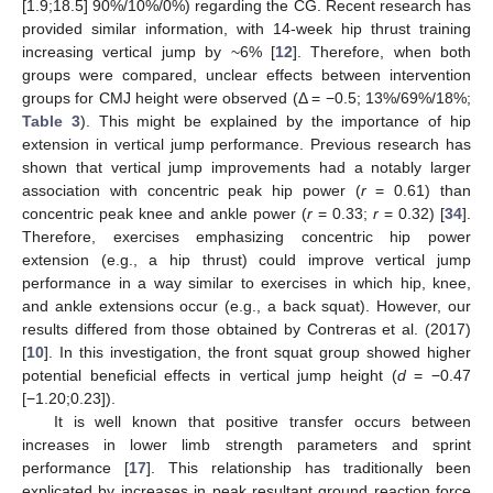
[1.9;18.5] 90%/10%/0%) regarding the CG. Recent research has
provided similar information, with 14-week hip thrust training
increasing vertical jump by ~6% [
12
]. Therefore, when both
groups were compared, unclear effects between intervention
groups for CMJ height were observed (Δ = −0.5; 13%/69%/18%;
Table 3
). This might be explained by the importance of hip
extension in vertical jump performance. Previous research has
shown that vertical jump improvements had a notably larger
association with concentric peak hip power (
r
= 0.61) than
concentric peak knee and ankle power (
r
= 0.33;
r
= 0.32) [
34
].
Therefore, exercises emphasizing concentric hip power
extension (e.g., a hip thrust) could improve vertical jump
performance in a way similar to exercises in which hip, knee,
and ankle extensions occur (e.g., a back squat). However, our
results differed from those obtained by Contreras et al. (2017)
[
10
]. In this investigation, the front squat group showed higher
potential beneficial effects in vertical jump height (
d
= −0.47
[−1.20;0.23]).
It is well known that positive transfer occurs between
increases in lower limb strength parameters and sprint
performance [
17
]. This relationship has traditionally been
explicated by increases in peak resultant ground reaction force