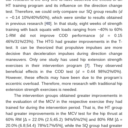
HT training program and its influence on the direction change
test. Therefore, we could only compare our SQ group results (
d
= −0.14 10%/40%/50%), which were similar to results obtained
in previous research [
40
]. In that study, eight weeks of strength
training with back squats with loads ranging from ~40% to 60%
1-RM did not improve COD performance (
d
= 0.15
46%/31%/23%). The HTG had greater improvements in the T-
test. It can be theorized that propulsive impulses are more
decisive than deceleration impulses during direction change
maneuvers. Only one study has used hip extension strength
exercises in their intervention program [
7
]. They observed
beneficial effects in the COD test (
d
= 0.44 98%/2%/0%).
However, these effects may have been due to the program’s
eccentric overload. Therefore, more research with traditional hip
extension strength exercises is needed.
The intervention groups obtained greater improvements in
the evaluation of the MCV in the respective exercise they had
trained for during the intervention period. That is, the HT group
had greater improvements in the MCV test for the hip thrust at
60% RM [Δ = 22.0% (2.5;45.2) 94%/5%/2%] and 80% RM [Δ =
20.0% (6.8;54.4) 78%/17%/5%], while the SQ group had greater