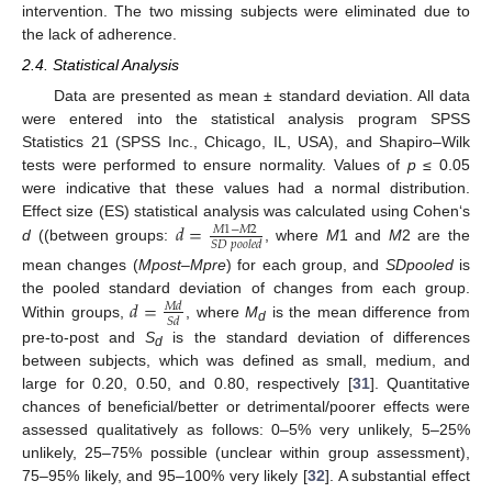
intervention. The two missing subjects were eliminated due to
the lack of adherence.
2.4. Statistical Analysis
Data are presented as mean ± standard deviation. All data
were entered into the statistical analysis program SPSS
Statistics 21 (SPSS Inc., Chicago, IL, USA), and Shapiro–Wilk
tests were performed to ensure normality. Values of
p
≤ 0.05
were indicative that these values had a normal distribution.
𝑑
=
Effect size (ES) statistical analysis was calculated using Cohen‘s
𝑀
1
−
𝑀
2
𝑆
𝐷
𝑝
𝑜
𝑜
𝑙
𝑒
𝑑
d
((between groups:
, where
M
1 and
M
2 are the
mean changes (
Mpost
–
Mpre
) for each group, and
SDpooled
is
𝑑
=
the pooled standard deviation of changes from each group.
𝑀
𝑑
𝑆
𝑑
Within groups,
, where
M
is the mean difference from
d
pre-to-post and
S
is the standard deviation of differences
d
between subjects, which was defined as small, medium, and
large for 0.20, 0.50, and 0.80, respectively [
31
]. Quantitative
chances of beneficial/better or detrimental/poorer effects were
assessed qualitatively as follows: 0–5% very unlikely, 5–25%
unlikely, 25–75% possible (unclear within group assessment),
75–95% likely, and 95–100% very likely [
32
]. A substantial effect