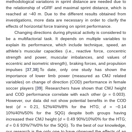
methodological variations in sprint distance are needed due to
the relationship of vGRF and maximal sprint distance, which is
reached at ~40 m. Due to the different results obtained from
investigations, more data are necessary in order to clarify the
effects of horizontal force training on sprint performance.
Changing directions during physical activity is considered to
be a multifactorial task. It depends on multiple variables to
explain its performance, which include technique, speed, an
athlete’s muscular capacities (i.e., reactive force, concentric
strength and power, muscular imbalances, and values of
eccentric and isometric strength), braking forces, and propulsion
impulses [
37
,
38
].To date, only one study has shown the
importance of lower limb power (measured as CMJ related
variables) on change of direction (COD) performance in female
soccer players [
39
]. Researchers have shown that CMJ height
and COD performance correlate with each other (
p
= 0.003).
However, our data did not show potential benefits in the COD
test (
d
= 0.21, 52%/40%/8% for the HTG;
d
= −0.14
10%/40%/50% for the SQG) despite both groups having
increased their CMJ height (
d
= 0.49 90%/10%/0% for the HTG;
d
= 0.6 93%/7%/0% for the SQG). To the best of our knowledge,
our research is the only one to have observed the effects of an