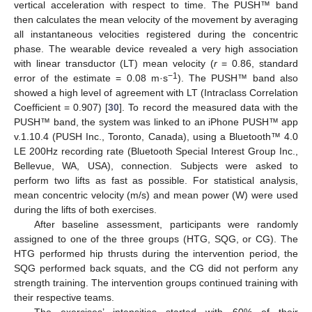
vertical acceleration with respect to time. The PUSH™ band
then calculates the mean velocity of the movement by averaging
all instantaneous velocities registered during the concentric
phase. The wearable device revealed a very high association
with linear transductor (LT) mean velocity (
r
= 0.86, standard
−1
error of the estimate = 0.08 m·s
). The PUSH™ band also
showed a high level of agreement with LT (Intraclass Correlation
Coefficient = 0.907) [
30
]. To record the measured data with the
PUSH™ band, the system was linked to an iPhone PUSH™ app
v.1.10.4 (PUSH Inc., Toronto, Canada), using a Bluetooth™ 4.0
LE 200Hz recording rate (Bluetooth Special Interest Group Inc.,
Bellevue, WA, USA), connection. Subjects were asked to
perform two lifts as fast as possible. For statistical analysis,
mean concentric velocity (m/s) and mean power (W) were used
during the lifts of both exercises.
After baseline assessment, participants were randomly
assigned to one of the three groups (HTG, SQG, or CG). The
HTG performed hip thrusts during the intervention period, the
SQG performed back squats, and the CG did not perform any
strength training. The intervention groups continued training with
their respective teams.