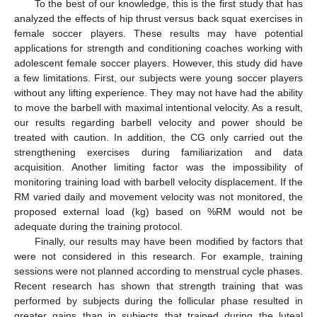
To the best of our knowledge, this is the first study that has
analyzed the effects of hip thrust versus back squat exercises in
female soccer players. These results may have potential
applications for strength and conditioning coaches working with
adolescent female soccer players. However, this study did have
a few limitations. First, our subjects were young soccer players
without any lifting experience. They may not have had the ability
to move the barbell with maximal intentional velocity. As a result,
our results regarding barbell velocity and power should be
treated with caution. In addition, the CG only carried out the
strengthening exercises during familiarization and data
acquisition. Another limiting factor was the impossibility of
monitoring training load with barbell velocity displacement. If the
RM varied daily and movement velocity was not monitored, the
proposed external load (kg) based on %RM would not be
adequate during the training protocol.
Finally, our results may have been modified by factors that
were not considered in this research. For example, training
sessions were not planned according to menstrual cycle phases.
Recent research has shown that strength training that was
performed by subjects during the follicular phase resulted in
greater gains than in subjects that trained during the luteal