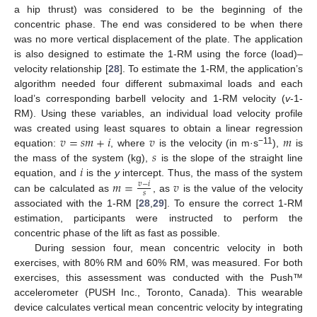
a hip thrust) was considered to be the beginning of the
concentric phase. The end was considered to be when there
was no more vertical displacement of the plate. The application
is also designed to estimate the 1-RM using the force (load)–
velocity relationship [
28
]. To estimate the 1-RM, the application’s
algorithm needed four different submaximal loads and each
load’s corresponding barbell velocity and 1-RM velocity (
v
-1-
RM). Using these variables, an individual load velocity profile
𝑣
=
𝑠
𝑚
+
𝑖
𝑣
𝑚
was created using least squares to obtain a linear regression
𝑠
−11
equation:
, where
is the velocity (in m·s
),
is
𝑖
the mass of the system (kg),
is the slope of the straight line
𝑚
=
𝑣
equation, and
is the
y
intercept. Thus, the mass of the system
𝑣
−
𝑖
𝑠
can be calculated as
, as
is the value of the velocity
associated with the 1-RM [
28
,
29
]. To ensure the correct 1-RM
estimation, participants were instructed to perform the
concentric phase of the lift as fast as possible.
During session four, mean concentric velocity in both
exercises, with 80% RM and 60% RM, was measured. For both
exercises, this assessment was conducted with the Push™
accelerometer (PUSH Inc., Toronto, Canada). This wearable
device calculates vertical mean concentric velocity by integrating