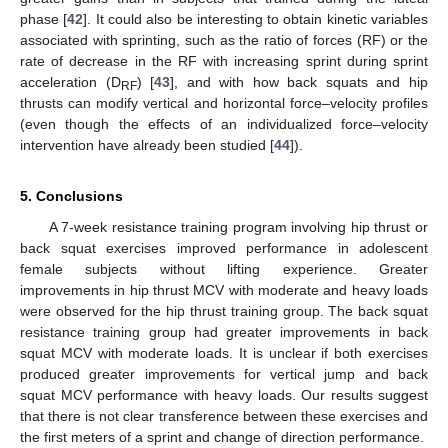
phase [
42
]. It could also be interesting to obtain kinetic variables
associated with sprinting, such as the ratio of forces (RF) or the
rate of decrease in the RF with increasing sprint during sprint
acceleration (D
) [
43
], and with how back squats and hip
RF
thrusts can modify vertical and horizontal force–velocity profiles
(even though the effects of an individualized force–velocity
intervention have already been studied [
44
]).
5. Conclusions
A 7-week resistance training program involving hip thrust or
back squat exercises improved performance in adolescent
female subjects without lifting experience. Greater
improvements in hip thrust MCV with moderate and heavy loads
were observed for the hip thrust training group. The back squat
resistance training group had greater improvements in back
squat MCV with moderate loads. It is unclear if both exercises
produced greater improvements for vertical jump and back
squat MCV performance with heavy loads. Our results suggest
that there is not clear transference between these exercises and
the first meters of a sprint and change of direction performance.