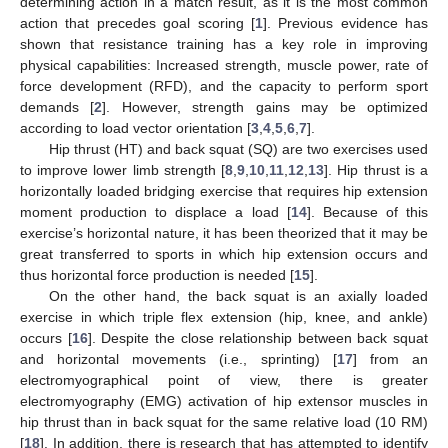
determining action in a match result, as it is the most common
action that precedes goal scoring [
1
]. Previous evidence has
shown that resistance training has a key role in improving
physical capabilities: Increased strength, muscle power, rate of
force development (RFD), and the capacity to perform sport
demands [
2
]. However, strength gains may be optimized
according to load vector orientation [
3
,
4
,
5
,
6
,
7
].
Hip thrust (HT) and back squat (SQ) are two exercises used
to improve lower limb strength [
8
,
9
,
10
,
11
,
12
,
13
]. Hip thrust is a
horizontally loaded bridging exercise that requires hip extension
moment production to displace a load [
14
]. Because of this
exercise’s horizontal nature, it has been theorized that it may be
great transferred to sports in which hip extension occurs and
thus horizontal force production is needed [
15
].
On the other hand, the back squat is an axially loaded
exercise in which triple flex extension (hip, knee, and ankle)
occurs [
16
]. Despite the close relationship between back squat
and horizontal movements (i.e., sprinting) [
17
] from an
electromyographical point of view, there is greater
electromyography (EMG) activation of hip extensor muscles in
hip thrust than in back squat for the same relative load (10 RM)
[
18
]. In addition, there is research that has attempted to identify