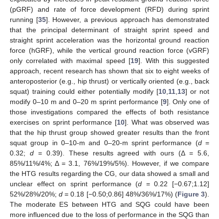
(pGRF) and rate of force development (RFD) during sprint
running [
35
]. However, a previous approach has demonstrated
that the principal determinant of straight sprint speed and
straight sprint acceleration was the horizontal ground reaction
force (hGRF), while the vertical ground reaction force (vGRF)
only correlated with maximal speed [
19
]. With this suggested
approach, recent research has shown that six to eight weeks of
anteroposterior (e.g., hip thrust) or vertically oriented (e.g., back
squat) training could either potentially modify [
10
,
11
,
13
] or not
modify 0–10 m and 0–20 m sprint performance [
9
]. Only one of
those investigations compared the effects of both resistance
exercises on sprint performance [
10
]. What was observed was
that the hip thrust group showed greater results than the front
squat group in 0–10-m and 0–20-m sprint performance (
d
=
0.32;
d
= 0.39). These results agreed with ours (Δ = 5.6,
85%/11%/4%; Δ = 3.1, 76%/19%/5%). However, if we compare
the HTG results regarding the CG, our data showed a small and
unclear effect on sprint performance (
d
= 0.22 [−0.67;1.12]
52%/28%/20%;
d
= 0.18 [−0.50;0.86] 48%/36%/17%) (
Figure 3
).
The moderate ES between HTG and SQG could have been
more influenced due to the loss of performance in the SQG than