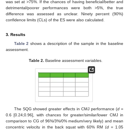
was set at >75%. If the chances of having beneficial/better and
detrimental/poorer performances were both >5%, the true
difference was assessed as unclear. Ninety percent (90%)
confidence limits (CLs) of the ES were also calculated.
3. Results
Table 2
shows a description of the sample in the baseline
assessment.
Table 2.
Baseline assessment variables.
The SQG showed greater effects in CMJ performance (
d
=
0.6 [0.24;0.96], with chances for greater/similar/lower CMJ in
comparison to CG of 96%/3%/0% medium/very likely) and mean
concentric velocity in the back squat with 60% RM (
d
= 1.05