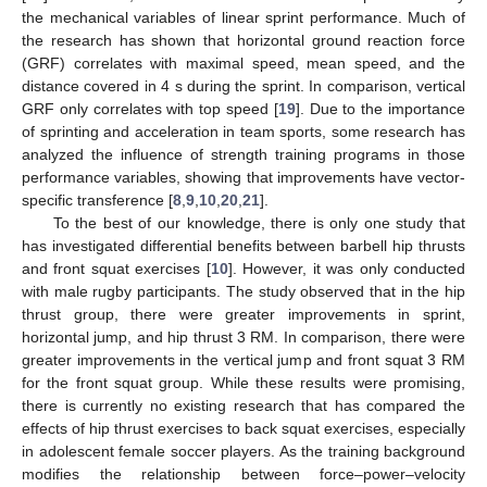
the mechanical variables of linear sprint performance. Much of
the research has shown that horizontal ground reaction force
(GRF) correlates with maximal speed, mean speed, and the
distance covered in 4 s during the sprint. In comparison, vertical
GRF only correlates with top speed [
19
]. Due to the importance
of sprinting and acceleration in team sports, some research has
analyzed the influence of strength training programs in those
performance variables, showing that improvements have vector-
specific transference [
8
,
9
,
10
,
20
,
21
].
To the best of our knowledge, there is only one study that
has investigated differential benefits between barbell hip thrusts
and front squat exercises [
10
]. However, it was only conducted
with male rugby participants. The study observed that in the hip
thrust group, there were greater improvements in sprint,
horizontal jump, and hip thrust 3 RM. In comparison, there were
greater improvements in the vertical jump and front squat 3 RM
for the front squat group. While these results were promising,
there is currently no existing research that has compared the
effects of hip thrust exercises to back squat exercises, especially
in adolescent female soccer players. As the training background
modifies the relationship between force–power–velocity