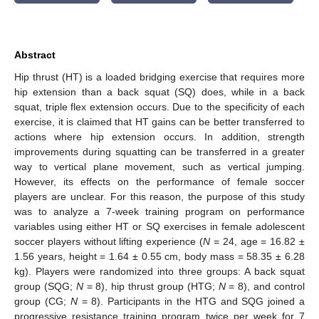
Abstract
Hip thrust (HT) is a loaded bridging exercise that requires more
hip extension than a back squat (SQ) does, while in a back
squat, triple flex extension occurs. Due to the specificity of each
exercise, it is claimed that HT gains can be better transferred to
actions where hip extension occurs. In addition, strength
improvements during squatting can be transferred in a greater
way to vertical plane movement, such as vertical jumping.
However, its effects on the performance of female soccer
players are unclear. For this reason, the purpose of this study
was to analyze a 7-week training program on performance
variables using either HT or SQ exercises in female adolescent
soccer players without lifting experience (
N
= 24, age = 16.82 ±
1.56 years, height = 1.64 ± 0.55 cm, body mass = 58.35 ± 6.28
kg). Players were randomized into three groups: A back squat
group (SQG;
N
= 8), hip thrust group (HTG;
N
= 8), and control
group (CG;
N
= 8). Participants in the HTG and SQG joined a
progressive resistance training program twice per week for 7