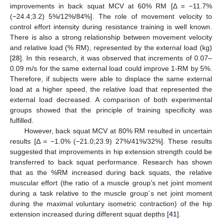
improvements in back squat MCV at 60% RM [Δ = −11.7%
(−24.4;3.2) 5%/12%/84%]. The role of movement velocity to
control effort intensity during resistance training is well known.
There is also a strong relationship between movement velocity
and relative load (% RM), represented by the external load (kg)
[
28
]. In this research, it was observed that increments of 0.07–
0.09 m/s for the same external load could improve 1-RM by 5%.
Therefore, if subjects were able to displace the same external
load at a higher speed, the relative load that represented the
external load decreased. A comparison of both experimental
groups showed that the principle of training specificity was
fulfilled.
However, back squat MCV at 80% RM resulted in uncertain
results [Δ = −1.0% (−21.0;23.9) 27%/41%/32%]. These results
suggested that improvements in hip extension strength could be
transferred to back squat performance. Research has shown
that as the %RM increased during back squats, the relative
muscular effort (the ratio of a muscle group’s net joint moment
during a task relative to the muscle group´s net joint moment
during the maximal voluntary isometric contraction) of the hip
extension increased during different squat depths [
41
].