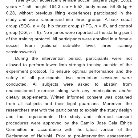
Twenty-four adolescent female soccer players (age: 16.82
years ± 1.56; height: 164.3 cm ± 5.52; body mass: 58.35 kg ±
6.28, without previous lifting experience) participated in the
study and were randomized into three groups: A back squat
group (SQG,
n
= 8), hip thrust group (HTG,
n
= 8), and control
group (CG,
n
= 8). No injuries were reported at the starting point
of the training protocol. All participants were enrolled in a female
soccer team (national sub-elite level, three training
sessions/week).
During the intervention period, participants were not
allowed to perform lower limb strength training outside of the
experiment protocol. To ensure optimal performance and the
safety of all participants, two orientation sessions were
conducted. All subjects were asked to abstain from
unaccustomed exercise along with any medications and/or
dietary supplements. Written informed consent was obtained
from all subjects and their legal guardians: Moreover, the
researchers met with the participants to explain the study design
and the requirements. The study and informed consent
procedures were approved by the Camilo José Cela Ethics
Committee in accordance with the latest version of the
Declaration of Helsinki. Prior to pre-intervention assessment,