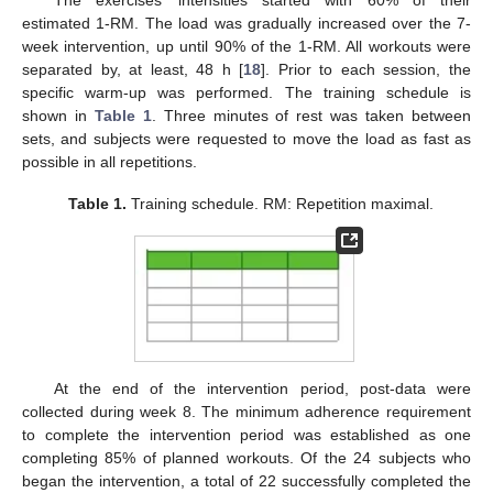
The exercises’ intensities started with 60% of their
estimated 1-RM. The load was gradually increased over the 7-
week intervention, up until 90% of the 1-RM. All workouts were
separated by, at least, 48 h [
18
]. Prior to each session, the
specific warm-up was performed. The training schedule is
shown in
Table 1
. Three minutes of rest was taken between
sets, and subjects were requested to move the load as fast as
possible in all repetitions.
Table 1.
Training schedule. RM: Repetition maximal.
At the end of the intervention period, post-data were
collected during week 8. The minimum adherence requirement
to complete the intervention period was established as one
completing 85% of planned workouts. Of the 24 subjects who
began the intervention, a total of 22 successfully completed the