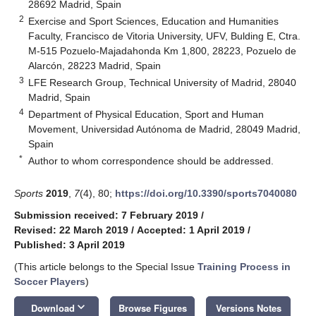
28692 Madrid, Spain
2
Exercise and Sport Sciences, Education and Humanities
Faculty, Francisco de Vitoria University, UFV, Bulding E, Ctra.
M-515 Pozuelo-Majadahonda Km 1,800, 28223, Pozuelo de
Alarcón, 28223 Madrid, Spain
3
LFE Research Group, Technical University of Madrid, 28040
Madrid, Spain
4
Department of Physical Education, Sport and Human
Movement, Universidad Autónoma de Madrid, 28049 Madrid,
Spain
*
Author to whom correspondence should be addressed.
Sports
2019
,
7
(4), 80;
https://doi.org/10.3390/sports7040080
Submission received: 7 February 2019
/
Revised: 22 March 2019
/
Accepted: 1 April 2019
/
Published: 3 April 2019
(This article belongs to the Special Issue
Training Process in
Soccer Players
)
keyboard_arrow_down
Download
Browse Figures
Versions Notes