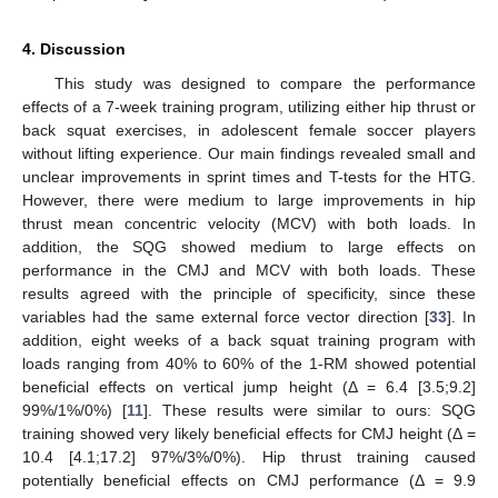
4. Discussion
This study was designed to compare the performance
effects of a 7-week training program, utilizing either hip thrust or
back squat exercises, in adolescent female soccer players
without lifting experience. Our main findings revealed small and
unclear improvements in sprint times and T-tests for the HTG.
However, there were medium to large improvements in hip
10. May
11. May
12. May
13. May
14. May
15. May
16. May
17. May
18. May
20. May
21. May
22. May
23. May
24. May
25. May
26. May
27. May
28. May
30. May
31. May
1. Jun
2. Jun
3. Jun
4. Jun
5. Jun
6. Jun
7. Jun
9. Jun
10. Jun
11. Jun
12. Jun
13. Jun
14. Jun
15. Jun
16. Jun
17. Jun
19. Jun
20. Jun
21. Jun
22. Jun
23. Jun
24. Jun
25. Jun
26. Jun
27. Jun
29. Jun
30. Jun
1. Jul
2. Jul
3. Jul
4. Jul
5. Jul
6. Jul
7. Jul
9. Jul
10. Jul
11. Jul
12. Jul
13. Jul
14. Jul
15. Jul
16. Jul
17. Jul
19. Jul
20. Jul
21. Jul
22. Jul
23. Jul
24. Jul
25. Jul
26. Jul
27. Jul
29. Jul
30. Jul
31. Jul
1. Aug
2. Aug
3. Aug
4. Aug
5. Aug
6. Aug
thrust mean concentric velocity (MCV) with both loads. In
addition, the SQG showed medium to large effects on
performance in the CMJ and MCV with both loads. These
results agreed with the principle of specificity, since these
variables had the same external force vector direction [
33
]. In
addition, eight weeks of a back squat training program with
loads ranging from 40% to 60% of the 1-RM showed potential
beneficial effects on vertical jump height (Δ = 6.4 [3.5;9.2]
99%/1%/0%) [
11
]. These results were similar to ours: SQG
training showed very likely beneficial effects for CMJ height (Δ =
10.4 [4.1;17.2] 97%/3%/0%). Hip thrust training caused
potentially beneficial effects on CMJ performance (Δ = 9.9