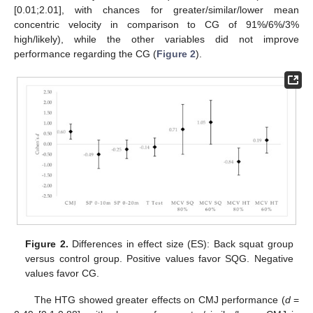
[0.01;2.01], with chances for greater/similar/lower mean
concentric velocity in comparison to CG of 91%/6%/3%
high/likely), while the other variables did not improve
performance regarding the CG (
Figure 2
).
Figure 2.
Differences in effect size (ES): Back squat group
versus control group. Positive values favor SQG. Negative
values favor CG.
The HTG showed greater effects on CMJ performance (
d
=