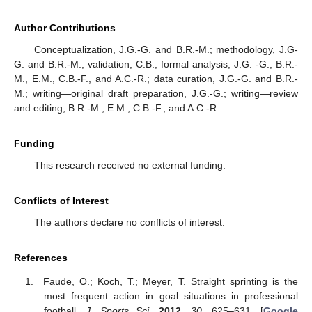
Author Contributions
Conceptualization, J.G.-G. and B.R.-M.; methodology, J.G-
G. and B.R.-M.; validation, C.B.; formal analysis, J.G. -G., B.R.-
M., E.M., C.B.-F., and A.C.-R.; data curation, J.G.-G. and B.R.-
M.; writing—original draft preparation, J.G.-G.; writing—review
and editing, B.R.-M., E.M., C.B.-F., and A.C.-R.
Funding
This research received no external funding.
Conflicts of Interest
The authors declare no conflicts of interest.
References
Faude, O.; Koch, T.; Meyer, T. Straight sprinting is the
most frequent action in goal situations in professional
football.
J. Sports Sci.
2012
,
30
, 625–631. [
Google