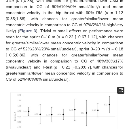
0.49 [0.1;0.88], with chances for greater/similar/lower CMJ in
comparison to CG of 90%/10%/0% small/likely) and mean
concentric velocity in the hip thrust with 60% RM (
d
= 1.12
[0.35;1.88], with chances for greater/similar/lower mean
concentric velocity in comparison to CG of 97%/2%/1% high/very
likely) (
Figure 3
). Trivial to small effects on performance were
seen for the sprint 0–10 m (
d
= 0.22 [−0.67;1.12], with chances
for greater/similar/lower mean concentric velocity in comparison
to CG of 52%/28%/20% small/unclear), sprint 0–20 m (
d
= 0.18
[−0.5;0.86], with chances for greater/similar/lower mean
concentric velocity in comparison to CG of 48%/36%/17%
trivial/unclear), and T-test (
d
= 0.21 [−0.28;0.7], with chances for
greater/similar/lower mean concentric velocity in comparison to
CG of 52%/40%/8% small/unclear).