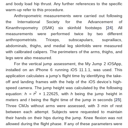
and body load hip thrust. Any further references to the specific
warm-up refer to this procedure.
Anthropometric measurements were carried out following
the International Society for the Advancement of
Kinanthropometry (ISAK) six skinfold footsteps [
24
]. All
measurements were performed twice by two different
anthropometrists. Triceps, subscapulars, suprailiacs,
abdominals, thighs, and medial leg skinfolds were measured
with calibrated calipers. The perimeters of the arms, thighs, and
legs were also measured.
For the vertical jump assessment, the My Jump 2 iOSApp,
installed on an iPhone 6 running iOS 11.1.1, was used. This
application calculates a jump’s flight time by identifying the take-
off and landing frames with the help of the iOS device’s high-
speed camera. The jump height was calculated by the following
2
equation:
h
=
t
× 1.22625, with
h
being the jump height in
meters and
t
being the flight time of the jump in seconds [
25
].
Three CMJs without arms were assessed, with 3 min of rest
between each attempt. Subjects were requested to maintain
their hands on their hips during the jump. Knee flexion was not
allowed during the flight phase. If any of these parameters were