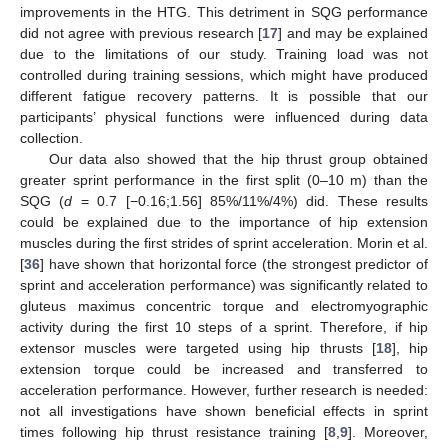
improvements in the HTG. This detriment in SQG performance
did not agree with previous research [
17
] and may be explained
due to the limitations of our study. Training load was not
controlled during training sessions, which might have produced
different fatigue recovery patterns. It is possible that our
participants’ physical functions were influenced during data
collection.
Our data also showed that the hip thrust group obtained
greater sprint performance in the first split (0–10 m) than the
SQG (
d
= 0.7 [−0.16;1.56] 85%/11%/4%) did. These results
could be explained due to the importance of hip extension
muscles during the first strides of sprint acceleration. Morin et al.
[
36
] have shown that horizontal force (the strongest predictor of
sprint and acceleration performance) was significantly related to
gluteus maximus concentric torque and electromyographic
activity during the first 10 steps of a sprint. Therefore, if hip
extensor muscles were targeted using hip thrusts [
18
], hip
extension torque could be increased and transferred to
acceleration performance. However, further research is needed:
not all investigations have shown beneficial effects in sprint
times following hip thrust resistance training [
8
,
9
]. Moreover,