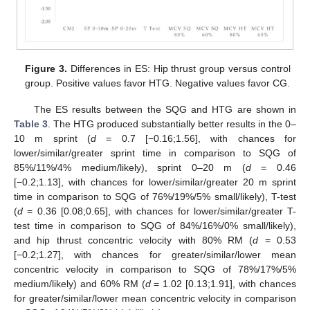
Figure 3.
Differences in ES: Hip thrust group versus control
group. Positive values favor HTG. Negative values favor CG.
The ES results between the SQG and HTG are shown in
Table 3
. The HTG produced substantially better results in the 0–
10 m sprint (
d
= 0.7 [−0.16;1.56], with chances for
lower/similar/greater sprint time in comparison to SQG of
85%/11%/4% medium/likely), sprint 0–20 m (
d
= 0.46
[−0.2;1.13], with chances for lower/similar/greater 20 m sprint
time in comparison to SQG of 76%/19%/5% small/likely), T-test
(
d
= 0.36 [0.08;0.65], with chances for lower/similar/greater T-
test time in comparison to SQG of 84%/16%/0% small/likely),
and hip thrust concentric velocity with 80% RM (
d
= 0.53
[−0.2;1.27], with chances for greater/similar/lower mean
concentric velocity in comparison to SQG of 78%/17%/5%
medium/likely) and 60% RM (
d
= 1.02 [0.13;1.91], with chances
for greater/similar/lower mean concentric velocity in comparison