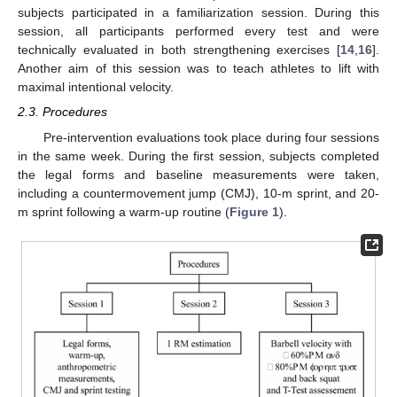
subjects participated in a familiarization session. During this
session, all participants performed every test and were
technically evaluated in both strengthening exercises [
14
,
16
].
Another aim of this session was to teach athletes to lift with
maximal intentional velocity.
2.3. Procedures
Pre-intervention evaluations took place during four sessions
in the same week. During the first session, subjects completed
the legal forms and baseline measurements were taken,
including a countermovement jump (CMJ), 10-m sprint, and 20-
m sprint following a warm-up routine (
Figure 1
).