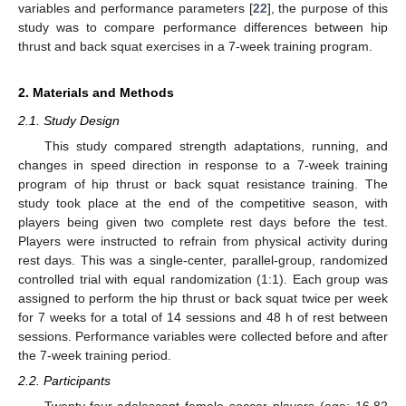
variables and performance parameters [
22
], the purpose of this
study was to compare performance differences between hip
thrust and back squat exercises in a 7-week training program.
2. Materials and Methods
2.1. Study Design
This study compared strength adaptations, running, and
changes in speed direction in response to a 7-week training
program of hip thrust or back squat resistance training. The
study took place at the end of the competitive season, with
players being given two complete rest days before the test.
Players were instructed to refrain from physical activity during
rest days. This was a single-center, parallel-group, randomized
controlled trial with equal randomization (1:1). Each group was
assigned to perform the hip thrust or back squat twice per week
for 7 weeks for a total of 14 sessions and 48 h of rest between
sessions. Performance variables were collected before and after
the 7-week training period.
2.2. Participants