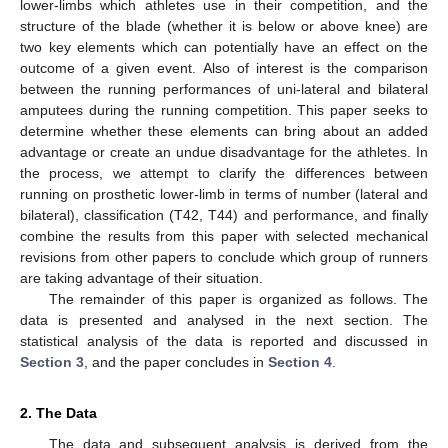
lower-limbs which athletes use in their competition, and the
structure of the blade (whether it is below or above knee) are
two key elements which can potentially have an effect on the
outcome of a given event. Also of interest is the comparison
between the running performances of uni-lateral and bilateral
amputees during the running competition. This paper seeks to
determine whether these elements can bring about an added
advantage or create an undue disadvantage for the athletes. In
the process, we attempt to clarify the differences between
running on prosthetic lower-limb in terms of number (lateral and
bilateral), classification (T42, T44) and performance, and finally
combine the results from this paper with selected mechanical
revisions from other papers to conclude which group of runners
are taking advantage of their situation.
The remainder of this paper is organized as follows. The
data is presented and analysed in the next section. The
statistical analysis of the data is reported and discussed in
Section 3
, and the paper concludes in
Section 4
.
2. The Data
The data and subsequent analysis is derived from the