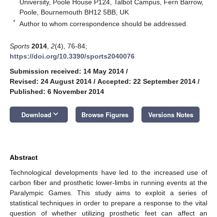
University, Poole House P124, Talbot Campus, Fern Barrow,
Poole, Bournemouth BH12 5BB, UK
*
Author to whom correspondence should be addressed.
Sports
2014
,
2
(4), 76-84;
https://doi.org/10.3390/sports2040076
Submission received: 14 May 2014
/
Revised: 24 August 2014
/
Accepted: 22 September 2014
/
Published: 6 November 2014
keyboard_arrow_down
Download
Browse Figures
Versions Notes
Abstract
Technological developments have led to the increased use of
carbon fiber and prosthetic lower-limbs in running events at the
Paralympic Games. This study aims to exploit a series of
statistical techniques in order to prepare a response to the vital
question of whether utilizing prosthetic feet can affect an