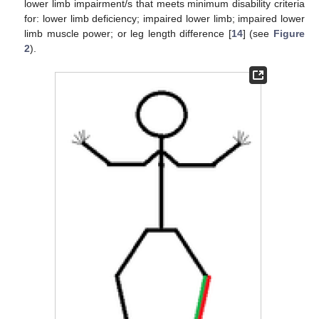
lower limb impairment/s that meets minimum disability criteria
for: lower limb deficiency; impaired lower limb; impaired lower
limb muscle power; or leg length difference [
14
] (see
Figure
2
).