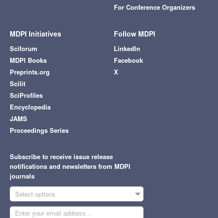
For Conference Organizers
MDPI Initiatives
Follow MDPI
Sciforum
LinkedIn
MDPI Books
Facebook
Preprints.org
X
Scilit
SciProfiles
Encyclopedia
JAMS
Proceedings Series
Subscribe to receive issue release
notifications and newsletters from MDPI
journals
Select options