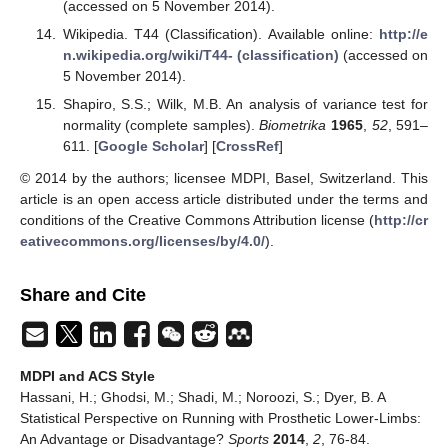
(accessed on 5 November 2014).
Wikipedia. T44 (Classification). Available online:
http://e
n.wikipedia.org/wiki/T44- (classification)
(accessed on
5 November 2014).
Shapiro, S.S.; Wilk, M.B. An analysis of variance test for
normality (complete samples).
Biometrika
1965
,
52
, 591–
611. [
Google Scholar
] [
CrossRef
]
© 2014 by the authors; licensee MDPI, Basel, Switzerland. This
article is an open access article distributed under the terms and
conditions of the Creative Commons Attribution license (
http://cr
eativecommons.org/licenses/by/4.0/
).
Share and Cite
MDPI and ACS Style
Hassani, H.; Ghodsi, M.; Shadi, M.; Noroozi, S.; Dyer, B. A
Statistical Perspective on Running with Prosthetic Lower-Limbs:
An Advantage or Disadvantage?
Sports
2014
,
2
, 76-84.