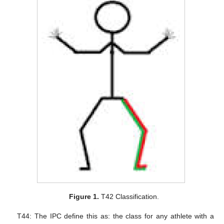
Figure 1.
T42 Classification.
T44: The IPC define this as: the class for any athlete with a