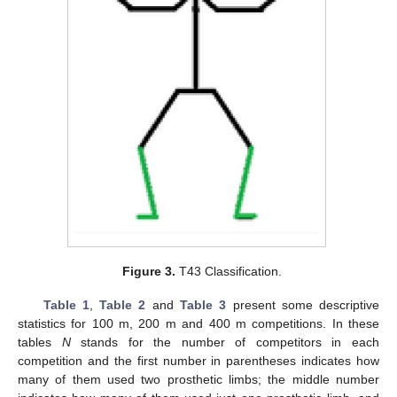
Figure 3.
T43 Classification.
Table 1
,
Table 2
and
Table 3
present some descriptive
statistics for 100 m, 200 m and 400 m competitions. In these
tables
N
stands for the number of competitors in each
competition and the first number in parentheses indicates how
many of them used two prosthetic limbs; the middle number