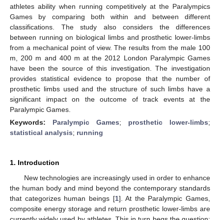
athletes ability when running competitively at the Paralympics
Games by comparing both within and between different
classifications. The study also considers the differences
between running on biological limbs and prosthetic lower-limbs
from a mechanical point of view. The results from the male 100
m, 200 m and 400 m at the 2012 London Paralympic Games
have been the source of this investigation. The investigation
provides statistical evidence to propose that the number of
prosthetic limbs used and the structure of such limbs have a
significant impact on the outcome of track events at the
Paralympic Games.
Keywords:
Paralympic Games
;
prosthetic lower-limbs
;
statistical analysis
;
running
1. Introduction
New technologies are increasingly used in order to enhance
the human body and mind beyond the contemporary standards
that categorizes human beings [
1
]. At the Paralympic Games,
composite energy storage and return prosthetic lower-limbs are
currently widely used by athletes. This in turn begs the question;