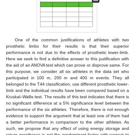
One of the common justifications of athletes with two
prosthetic limbs for their results is that their superior
performance is not due to the effects of prosthetic lower-limb.
Here we seek to find a definitive answer to this justification with
the aid of an ANOVA test which can prove or disprove same. For
this purpose, we consider all six athletes in the data set who
participated in 100 m, 200 m and 400 m events. They all
belonged to the T44 classification, use different prosthetic lower-
limb and the individual results have been compared based on a
Kruskal–Wallis test. The results of this test indicates that there is
no significant difference at a 5% significance level between the
performance of the six athletes. Therefore, there is not enough
evidence to support the argument that at least one of them had
a better performance in comparison to the other athletes. As
such, we propose that any effect of using energy storage and
return prostheses is not the predominant factor with respect to