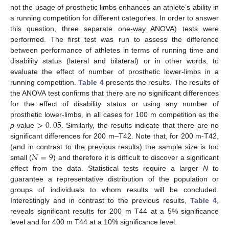
not the usage of prosthetic limbs enhances an athlete’s ability in
a running competition for different categories. In order to answer
this question, three separate one-way ANOVA) tests were
performed. The first test was run to assess the difference
between performance of athletes in terms of running time and
disability status (lateral and bilateral) or in other words, to
evaluate the effect of number of prosthetic lower-limbs in a
running competition.
Table 4
presents the results. The results of
the ANOVA test confirms that there are no significant differences
for the effect of disability status or using any number of
>
0
.
05
prosthetic lower-limbs, in all cases for 100 m competition as the
p
-value
. Similarly, the results indicate that there are no
>
0
.
05
significant differences for 200 m–T42. Note that, for 200 m-T42,
𝑁
=
9
(and in contrast to the previous results) the sample size is too
small (
) and therefore it is difficult to discover a significant
N
=
9
effect from the data. Statistical tests require a larger
N
to
guarantee a representative distribution of the population or
groups of individuals to whom results will be concluded.
Interestingly and in contrast to the previous results,
Table 4
,
reveals significant results for 200 m T44 at a 5% significance
level and for 400 m T44 at a 10% significance level.