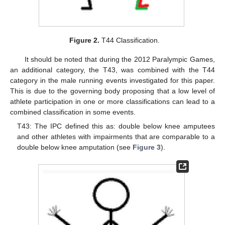
Figure 2.
T44 Classification.
It should be noted that during the 2012 Paralympic Games,
an additional category, the T43, was combined with the T44
category in the male running events investigated for this paper.
This is due to the governing body proposing that a low level of
athlete participation in one or more classifications can lead to a
combined classification in some events.
T43: The IPC defined this as: double below knee amputees
and other athletes with impairments that are comparable to a
double below knee amputation (see
Figure 3
).