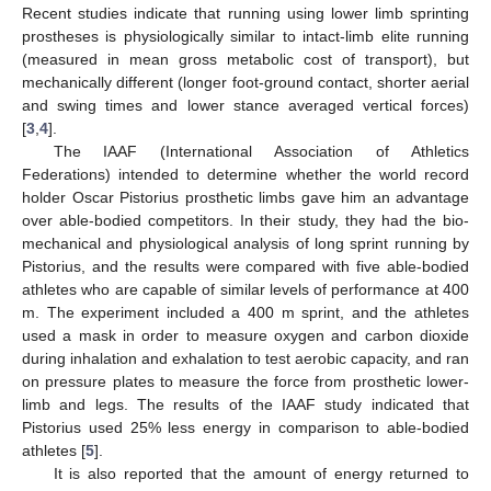
Recent studies indicate that running using lower limb sprinting
prostheses is physiologically similar to intact-limb elite running
(measured in mean gross metabolic cost of transport), but
mechanically different (longer foot-ground contact, shorter aerial
and swing times and lower stance averaged vertical forces)
[
3
,
4
].
The IAAF (International Association of Athletics
Federations) intended to determine whether the world record
holder Oscar Pistorius prosthetic limbs gave him an advantage
over able-bodied competitors. In their study, they had the bio-
mechanical and physiological analysis of long sprint running by
Pistorius, and the results were compared with five able-bodied
athletes who are capable of similar levels of performance at 400
m. The experiment included a 400 m sprint, and the athletes
used a mask in order to measure oxygen and carbon dioxide
during inhalation and exhalation to test aerobic capacity, and ran
on pressure plates to measure the force from prosthetic lower-
limb and legs. The results of the IAAF study indicated that
12. May
13. May
14. May
15. May
16. May
17. May
18. May
19. May
20. May
22. May
23. May
24. May
25. May
26. May
27. May
28. May
29. May
30. May
1. Jun
2. Jun
3. Jun
4. Jun
5. Jun
6. Jun
7. Jun
8. Jun
9. Jun
11. Jun
12. Jun
13. Jun
14. Jun
15. Jun
16. Jun
17. Jun
18. Jun
19. Jun
21. Jun
22. Jun
23. Jun
24. Jun
25. Jun
26. Jun
27. Jun
28. Jun
29. Jun
1. Jul
2. Jul
3. Jul
4. Jul
5. Jul
6. Jul
7. Jul
8. Jul
9. Jul
11. Jul
12. Jul
13. Jul
14. Jul
15. Jul
16. Jul
17. Jul
18. Jul
19. Jul
21. Jul
22. Jul
23. Jul
24. Jul
25. Jul
26. Jul
27. Jul
28. Jul
29. Jul
31. Jul
1. Aug
2. Aug
3. Aug
4. Aug
5. Aug
6. Aug
7. Aug
8. Aug
Pistorius used 25% less energy in comparison to able-bodied
athletes [
5
].
It is also reported that the amount of energy returned to