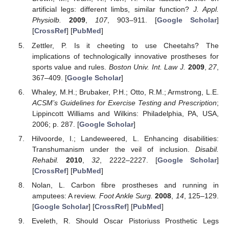
artificial legs: different limbs, similar function?
J. Appl.
Physiolb.
2009
,
107
, 903–911. [
Google Scholar
]
[
CrossRef
] [
PubMed
]
Zettler, P. Is it cheeting to use Cheetahs? The
implications of technologically innovative prostheses for
sports value and rules.
Boston Univ. Int. Law J.
2009
,
27
,
367–409. [
Google Scholar
]
Whaley, M.H.; Brubaker, P.H.; Otto, R.M.; Armstrong, L.E.
ACSM’s Guidelines for Exercise Testing and Prescription
;
Lippincott Williams and Wilkins: Philadelphia, PA, USA,
2006; p. 287. [
Google Scholar
]
Hilvoorde, I.; Landeweered, L. Enhancing disabilities:
Transhumanism under the veil of inclusion.
Disabil.
Rehabil.
2010
,
32
, 2222–2227. [
Google Scholar
]
[
CrossRef
] [
PubMed
]
Nolan, L. Carbon fibre prostheses and running in
amputees: A review.
Foot Ankle Surg.
2008
,
14
, 125–129.
[
Google Scholar
] [
CrossRef
] [
PubMed
]
Eveleth, R. Should Oscar Pistoriuss Prosthetic Legs