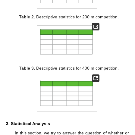
Table 2.
Descriptive statistics for 200 m competition.
Table 3.
Descriptive statistics for 400 m competition.
3. Statistical Analysis
In this section, we try to answer the question of whether or