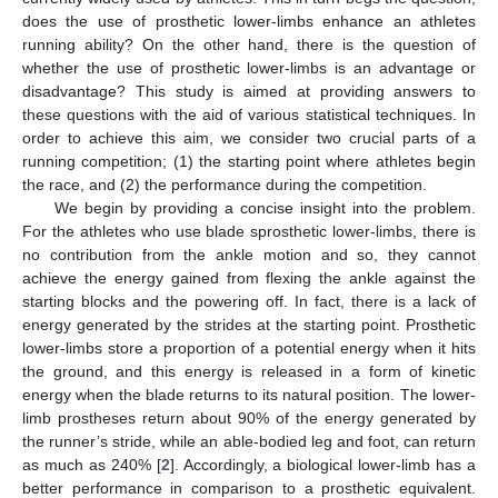
does the use of prosthetic lower-limbs enhance an athletes
running ability? On the other hand, there is the question of
whether the use of prosthetic lower-limbs is an advantage or
disadvantage? This study is aimed at providing answers to
these questions with the aid of various statistical techniques. In
order to achieve this aim, we consider two crucial parts of a
running competition; (1) the starting point where athletes begin
the race, and (2) the performance during the competition.
We begin by providing a concise insight into the problem.
For the athletes who use blade sprosthetic lower-limbs, there is
no contribution from the ankle motion and so, they cannot
achieve the energy gained from flexing the ankle against the
starting blocks and the powering off. In fact, there is a lack of
energy generated by the strides at the starting point. Prosthetic
lower-limbs store a proportion of a potential energy when it hits
the ground, and this energy is released in a form of kinetic
energy when the blade returns to its natural position. The lower-
limb prostheses return about 90% of the energy generated by
the runner’s stride, while an able-bodied leg and foot, can return
as much as 240% [
2
]. Accordingly, a biological lower-limb has a
better performance in comparison to a prosthetic equivalent.