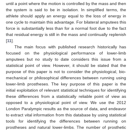
until a point where the motion is controlled by the mass and then
the system is said to be in isolation. In simplified terms, the
athlete should apply an energy equal to the loss of energy in
one cycle to maintain this advantage. For bilateral amputees this
force is substantially less than for a normal foot due to the fact
that residual energy is still in the mass and continually replenish
[
11
].
The main focus with published research historically has
focused on the physiological performance of lower-limb
amputees but no study to date considers this issue from a
statistical point of view. However, it should be stated that the
purpose of this paper is not to consider the physiological, bio-
mechanical or philosophical differences between running using
lower-limb prostheses. The key purpose of this paper is the
initial exploitation of relevant statistical techniques for identifying
these differences from a statistically reliable point of view as
opposed to a physiological point of view. We use the 2012
London Paralympic results as the source of data, and endeavor
to extract vital information from this database by using statistical
tools for identifying the differences between running on
prostheses and natural lower-limbs. The number of prosthetic