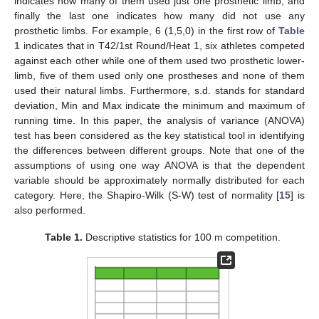
indicates how many of them used just one prosthetic limb, and
finally the last one indicates how many did not use any
prosthetic limbs. For example, 6 (1,5,0) in the first row of
Table
1
indicates that in T42/1st Round/Heat 1, six athletes competed
against each other while one of them used two prosthetic lower-
limb, five of them used only one prostheses and none of them
used their natural limbs. Furthermore, s.d. stands for standard
deviation, Min and Max indicate the minimum and maximum of
running time. In this paper, the analysis of variance (ANOVA)
test has been considered as the key statistical tool in identifying
the differences between different groups. Note that one of the
assumptions of using one way ANOVA is that the dependent
variable should be approximately normally distributed for each
category. Here, the Shapiro-Wilk (S-W) test of normality [
15
] is
also performed.
Table 1.
Descriptive statistics for 100 m competition.