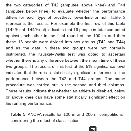
the two categories of T42 (amputee above knee) and T44
(amputee below knee) to evaluate whether the performance
differs for each type of prosthetic lower-limb or not.
Table 5
represents the results. For example the first row of this table
(T42/Final–T44/Final) indicates that 16 people in total competed
against each other in the final round of the 100 m and then
these 16 people were divided into two groups (T42 and T44)
and as the data in these two groups were not normally
distributed, the Kruskal–Wallis test was opted to ascertain
whether there is any difference between the mean time of these
two groups. The results of this test at the 5% significance level
indicates that there is a statistically significant difference in the
performance between the T42 and T44 groups. The same
procedure was carried out in the second and third columns.
These results indicate that whether an athlete is disabled, below
or above knee can have some statistically significant effect on
his running performance.
Table 5.
ANOVA results for 100 m and 200 m competitions
considering the effect of classification.