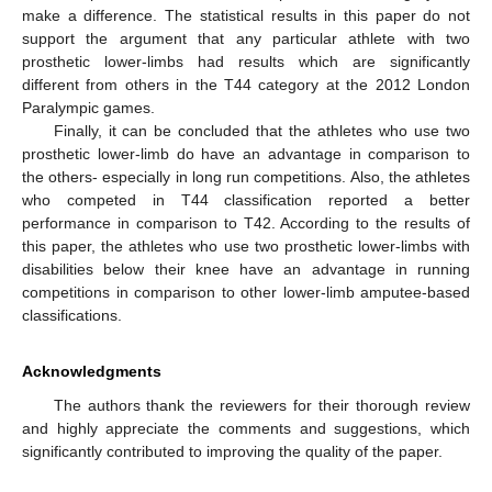
make a difference. The statistical results in this paper do not
support the argument that any particular athlete with two
prosthetic lower-limbs had results which are significantly
different from others in the T44 category at the 2012 London
Paralympic games.
Finally, it can be concluded that the athletes who use two
prosthetic lower-limb do have an advantage in comparison to
the others- especially in long run competitions. Also, the athletes
who competed in T44 classification reported a better
performance in comparison to T42. According to the results of
this paper, the athletes who use two prosthetic lower-limbs with
disabilities below their knee have an advantage in running
competitions in comparison to other lower-limb amputee-based
classifications.
Acknowledgments
The authors thank the reviewers for their thorough review
and highly appreciate the comments and suggestions, which
significantly contributed to improving the quality of the paper.