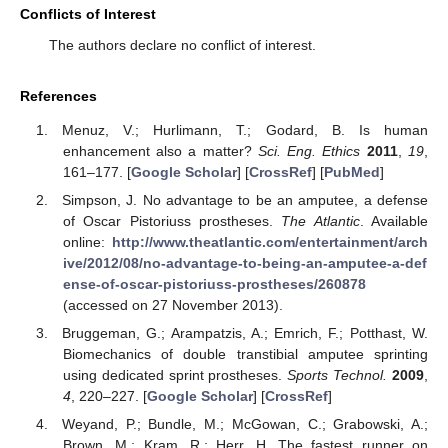
Conflicts of Interest
The authors declare no conflict of interest.
References
Menuz, V.; Hurlimann, T.; Godard, B. Is human
enhancement also a matter?
Sci. Eng. Ethics
2011
,
19
,
161–177. [
Google Scholar
] [
CrossRef
] [
PubMed
]
Simpson, J. No advantage to be an amputee, a defense
of Oscar Pistoriuss prostheses.
The Atlantic
. Available
online:
http://www.theatlantic.com/entertainment/arch
ive/2012/08/no-advantage-to-being-an-amputee-a-def
ense-of-oscar-pistoriuss-prostheses/260878
(accessed on 27 November 2013).
Bruggeman, G.; Arampatzis, A.; Emrich, F.; Potthast, W.
Biomechanics of double transtibial amputee sprinting
using dedicated sprint prostheses.
Sports Technol.
2009
,
4
, 220–227. [
Google Scholar
] [
CrossRef
]
Weyand, P.; Bundle, M.; McGowan, C.; Grabowski, A.;
Brown, M.; Kram, R.; Herr, H. The fastest runner on