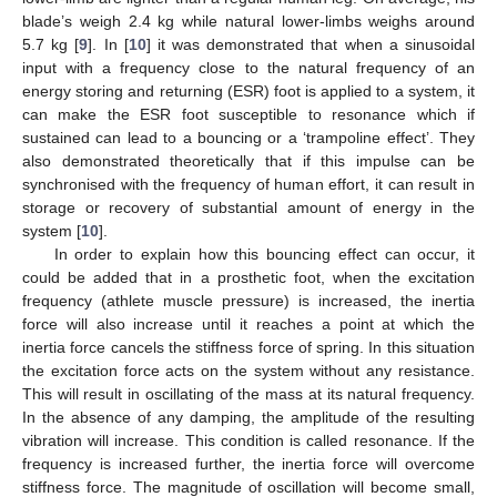
blade’s weigh 2.4 kg while natural lower-limbs weighs around
5.7 kg [
9
]. In [
10
] it was demonstrated that when a sinusoidal
input with a frequency close to the natural frequency of an
energy storing and returning (ESR) foot is applied to a system, it
can make the ESR foot susceptible to resonance which if
sustained can lead to a bouncing or a ‘trampoline effect’. They
also demonstrated theoretically that if this impulse can be
synchronised with the frequency of human effort, it can result in
storage or recovery of substantial amount of energy in the
system [
10
].
In order to explain how this bouncing effect can occur, it
could be added that in a prosthetic foot, when the excitation
frequency (athlete muscle pressure) is increased, the inertia
force will also increase until it reaches a point at which the
inertia force cancels the stiffness force of spring. In this situation
the excitation force acts on the system without any resistance.
This will result in oscillating of the mass at its natural frequency.
In the absence of any damping, the amplitude of the resulting
vibration will increase. This condition is called resonance. If the
frequency is increased further, the inertia force will overcome
stiffness force. The magnitude of oscillation will become small,