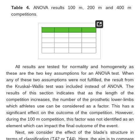
Table 4.
ANOVA results 100 m, 200 m and 400 m
competitions.
All results are tested for normality and homogeneity as
these are the two key assumptions for an ANOVA test. When
any of these two assumptions were not fulfilled, the result from
the Kruskal–Wallis test was included instead of ANOVA. The
results of this section indicates that as the length of the
competition increases, the number of the prosthetic lower-limbs
which athletes use can be considered as a factor. This has a
significant effect on the outcome of the competition. However,
during the 100 m competition, this factor was not identified as an
element which can impact the final outcome of the event.
Next, we consider the effect of the blade’s structure in
terms of classification (T42 or T44). Here, the aim is to compare