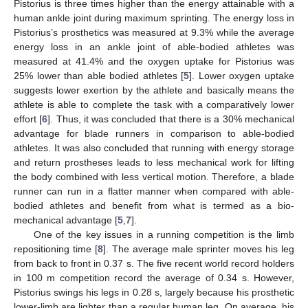
Pistorius is three times higher than the energy attainable with a
human ankle joint during maximum sprinting. The energy loss in
Pistorius’s prosthetics was measured at 9.3% while the average
energy loss in an ankle joint of able-bodied athletes was
measured at 41.4% and the oxygen uptake for Pistorius was
25% lower than able bodied athletes [
5
]. Lower oxygen uptake
suggests lower exertion by the athlete and basically means the
athlete is able to complete the task with a comparatively lower
effort [
6
]. Thus, it was concluded that there is a 30% mechanical
advantage for blade runners in comparison to able-bodied
athletes. It was also concluded that running with energy storage
and return prostheses leads to less mechanical work for lifting
the body combined with less vertical motion. Therefore, a blade
runner can run in a flatter manner when compared with able-
bodied athletes and benefit from what is termed as a bio-
mechanical advantage [
5
,
7
].
One of the key issues in a running competition is the limb
repositioning time [
8
]. The average male sprinter moves his leg
from back to front in 0.37 s. The five recent world record holders
in 100 m competition record the average of 0.34 s. However,
Pistorius swings his legs in 0.28 s, largely because his prosthetic
lower-limb are lighter than a regular human leg. On average, his