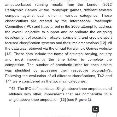
amputee-based running results from the London 2012
Paralympic Games. At the Paralympic games, different athletes
compete against each other in various categories. These
classifications are created by the International Paralympic
Committee (IPC) and have a root in the 2003 attempt to address
the overall objective to support and co-ordinate the on-going
development of accurate, reliable, consistent, and credible sport
focused classification systems and their implementations [
12
]. All
the data was retrieved via the official Paralympic Games website
[
13
]. These data include the name of athletes, ranking, country
and most importantly the time taken to complete the
competition. The number of prosthetic limbs for each athlete
was identified by accessing their respective biography’s.
Following the evaluation of all different classifications, T42 and
T44 were considered as the two main categories:
T42: The IPC define this as: Single above knee amputees and
athletes with other impairments that are comparable to a
single above knee amputation [
12
] (see
Figure 1
).