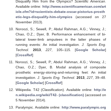
Disqualify Him from the Olympics?
Scientific American
.
Available online:
http://www.scientificamerican.com/art
icle.cfm?id=scientists-debate-oscar-pistorius-prosth
etic-legs-disqualify-him-olympics
(accessed on 27
November 2013).
Noroozi, S.; Sewell, P.; Abdul Rahman, A.G.; Vinney, J.;
Chao, O.Z.; Dyer, B. Performance enhancement of bi-
lateral lower-limb amputees in the latter phases of
running events: An initial investigation.
J. Sports Eng.
Technol.
2013
,
227
, 105–115. [
Google Scholar
]
[
CrossRef
]
Noroozi, S.; Sewell, P.; Abdul Rahman, A.G.; Vinney, J.;
Chao, O.Z.; Dyer, B. Modal analysis of composite
prosthetic energy-storing-and-returning feet: An initial
investigation.
J. Sports Eng. Technol.
2013
,
227
, 39–48.
[
Google Scholar
] [
CrossRef
]
Wikipedia. T42 (Classification). Available online:
http://e
n.wikipedia.org/wiki/T42- (classification)
(accessed on
5 November 2014).
Paralympic. Available online:
http://www.paralympic.org