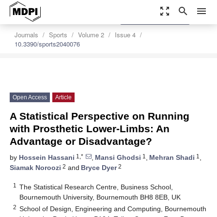
zoom_out_map
search
menu
settings
Order Article Reprints
Journals
Sports
Volume 2
Issue 4
10.3390/sports2040076
Open Access
Article
A Statistical Perspective on Running
with Prosthetic Lower-Limbs: An
Advantage or Disadvantage?
1,*
1
1
by
Hossein Hassani
,
Mansi Ghodsi
,
Mehran Shadi
,
2
2
Siamak Noroozi
and
Bryce Dyer
1
The Statistical Research Centre, Business School,
Bournemouth University, Bournemouth BH8 8EB, UK
2
School of Design, Engineering and Computing, Bournemouth