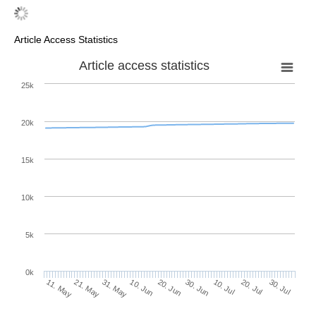
Article Access Statistics
Article access statistics
25k
20k
15k
10k
5k
0k
10. Jul
30. Jul
21. May
10. Jun
30. Jun
20. Jul
11. May
31. May
20. Jun