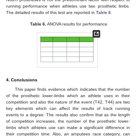
running performance when athletes use two prosthetic limbs.
The detailed results of this test are reported in
Table 6
.
Table 6.
ANOVA results for performance.
4. Conclusions
This paper finds evidence which indicates that the number
of the prosthetic lower-limbs which an athlete uses in their
competition and also the nature of the event (T42, T44) are two
key elements which can affect the results of track running
events to a degree. The results also confirm that as the length
of competition increases, the number of the prosthetic lower-
limbs which athletes use can make a significant difference in
their competition time. Also, an amputees race category, can