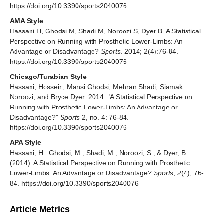
https://doi.org/10.3390/sports2040076
AMA Style
Hassani H, Ghodsi M, Shadi M, Noroozi S, Dyer B. A Statistical
Perspective on Running with Prosthetic Lower-Limbs: An
Advantage or Disadvantage?
Sports
. 2014; 2(4):76-84.
https://doi.org/10.3390/sports2040076
Chicago/Turabian Style
Hassani, Hossein, Mansi Ghodsi, Mehran Shadi, Siamak
Noroozi, and Bryce Dyer. 2014. "A Statistical Perspective on
Running with Prosthetic Lower-Limbs: An Advantage or
Disadvantage?"
Sports
2, no. 4: 76-84.
https://doi.org/10.3390/sports2040076
APA Style
Hassani, H., Ghodsi, M., Shadi, M., Noroozi, S., & Dyer, B.
(2014). A Statistical Perspective on Running with Prosthetic
Lower-Limbs: An Advantage or Disadvantage?
Sports
,
2
(4), 76-
84. https://doi.org/10.3390/sports2040076
Article Metrics