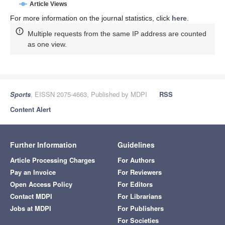
Article Views
For more information on the journal statistics, click
here
.
Multiple requests from the same IP address are counted
as one view.
Sports
, EISSN 2075-4663, Published by MDPI
RSS
Content Alert
Further Information
Guidelines
Article Processing Charges
For Authors
Pay an Invoice
For Reviewers
Open Access Policy
For Editors
Contact MDPI
For Librarians
Jobs at MDPI
For Publishers
For Societies