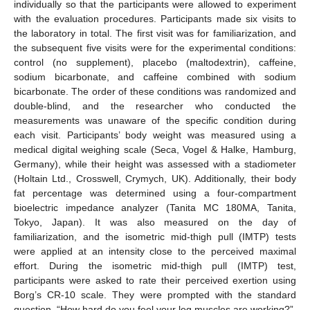
individually so that the participants were allowed to experiment
with the evaluation procedures. Participants made six visits to
the laboratory in total. The first visit was for familiarization, and
the subsequent five visits were for the experimental conditions:
control (no supplement), placebo (maltodextrin), caffeine,
sodium bicarbonate, and caffeine combined with sodium
bicarbonate. The order of these conditions was randomized and
double-blind, and the researcher who conducted the
measurements was unaware of the specific condition during
each visit. Participants’ body weight was measured using a
medical digital weighing scale (Seca, Vogel & Halke, Hamburg,
Germany), while their height was assessed with a stadiometer
(Holtain Ltd., Crosswell, Crymych, UK). Additionally, their body
fat percentage was determined using a four-compartment
bioelectric impedance analyzer (Tanita MC 180MA, Tanita,
Tokyo, Japan). It was also measured on the day of
familiarization, and the isometric mid-thigh pull (IMTP) tests
were applied at an intensity close to the perceived maximal
effort. During the isometric mid-thigh pull (IMTP) test,
participants were asked to rate their perceived exertion using
Borg’s CR-10 scale. They were prompted with the standard
question, “How hard do you feel your leg muscles are working?”.