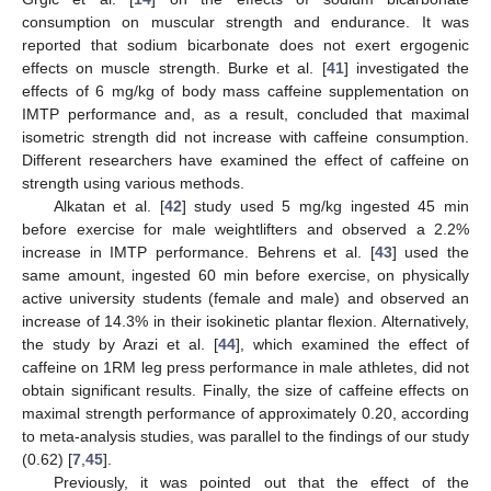
consumption on muscular strength and endurance. It was
reported that sodium bicarbonate does not exert ergogenic
effects on muscle strength. Burke et al. [
41
] investigated the
effects of 6 mg/kg of body mass caffeine supplementation on
IMTP performance and, as a result, concluded that maximal
isometric strength did not increase with caffeine consumption.
Different researchers have examined the effect of caffeine on
strength using various methods.
Alkatan et al. [
42
] study used 5 mg/kg ingested 45 min
before exercise for male weightlifters and observed a 2.2%
increase in IMTP performance. Behrens et al. [
43
] used the
same amount, ingested 60 min before exercise, on physically
active university students (female and male) and observed an
increase of 14.3% in their isokinetic plantar flexion. Alternatively,
the study by Arazi et al. [
44
], which examined the effect of
caffeine on 1RM leg press performance in male athletes, did not
obtain significant results. Finally, the size of caffeine effects on
maximal strength performance of approximately 0.20, according
to meta-analysis studies, was parallel to the findings of our study
(0.62) [
7
,
45
].
Previously, it was pointed out that the effect of the