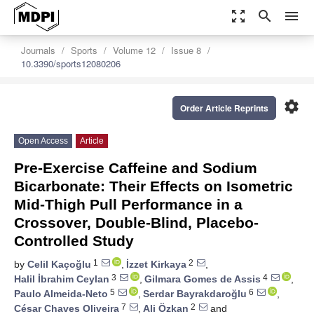
zoom_out_map
search
menu
Journals
Sports
Volume 12
Issue 8
10.3390/sports12080206
settings
Order Article Reprints
Open Access
Article
Pre-Exercise Caffeine and Sodium
Bicarbonate: Their Effects on Isometric
Mid-Thigh Pull Performance in a
Crossover, Double-Blind, Placebo-
Controlled Study
1
2
by
Celil Kaçoğlu
,
İzzet Kirkaya
,
3
4
Halil İbrahim Ceylan
,
Gilmara Gomes de Assis
,
5
6
Paulo Almeida-Neto
,
Serdar Bayrakdaroğlu
,
7
2
César Chaves Oliveira
,
Ali Özkan
and