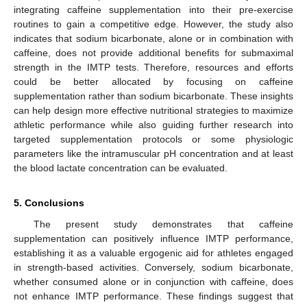
integrating caffeine supplementation into their pre-exercise
routines to gain a competitive edge. However, the study also
indicates that sodium bicarbonate, alone or in combination with
caffeine, does not provide additional benefits for submaximal
strength in the IMTP tests. Therefore, resources and efforts
could be better allocated by focusing on caffeine
supplementation rather than sodium bicarbonate. These insights
can help design more effective nutritional strategies to maximize
athletic performance while also guiding further research into
targeted supplementation protocols or some physiologic
parameters like the intramuscular pH concentration and at least
the blood lactate concentration can be evaluated.
5. Conclusions
The present study demonstrates that caffeine
supplementation can positively influence IMTP performance,
establishing it as a valuable ergogenic aid for athletes engaged
in strength-based activities. Conversely, sodium bicarbonate,
whether consumed alone or in conjunction with caffeine, does
not enhance IMTP performance. These findings suggest that