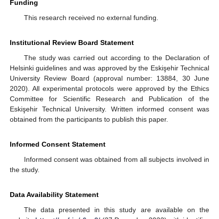
Funding
This research received no external funding.
Institutional Review Board Statement
The study was carried out according to the Declaration of
Helsinki guidelines and was approved by the Eskişehir Technical
University Review Board (approval number: 13884, 30 June
2020). All experimental protocols were approved by the Ethics
Committee for Scientific Research and Publication of the
Eskişehir Technical University. Written informed consent was
obtained from the participants to publish this paper.
Informed Consent Statement
Informed consent was obtained from all subjects involved in
the study.
Data Availability Statement
The data presented in this study are available on the