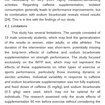
activities. Regarding caffeine supplementation, isolated
consumption generally leads to performance improvements, but
its combination with sodium bicarbonate reveals mixed results
[
24
]. This is in line with the findings of our study.
4.1. Limitations
This study has several limitations. The sample consisted of
19 male university students, which may limit the generalization
of the results to women, older adults, or elite athletes. The
duration of the intervention was short-term, potentially missing
the long-term effects of caffeine and sodium bicarbonate
supplementation on strength performance. The study focused
exclusively on the IMTP test, which may not represent the
effects of these supplements on other types of exercise or
sports performance, particularly those involving dynamic or
aerobic activities. Individual variability in response to caffeine
and sodium bicarbonate supplementation was not fully explored,
and fixed doses of caffeine (6 mg/kg) and sodium bicarbonate
(0.3 g/kg) were used, which may not be optimal for all
individuals. The research assessed only the acute effects of
supplementation 60 min before exercise without considering the