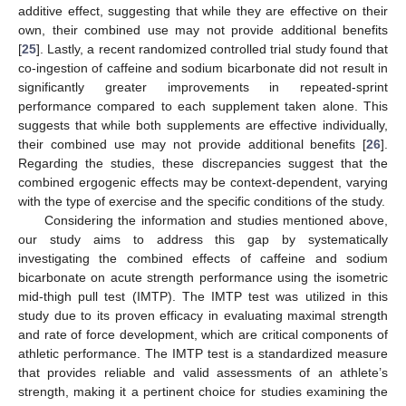
additive effect, suggesting that while they are effective on their
own, their combined use may not provide additional benefits
[
25
]. Lastly, a recent randomized controlled trial study found that
co-ingestion of caffeine and sodium bicarbonate did not result in
significantly greater improvements in repeated-sprint
performance compared to each supplement taken alone. This
suggests that while both supplements are effective individually,
their combined use may not provide additional benefits [
26
].
Regarding the studies, these discrepancies suggest that the
combined ergogenic effects may be context-dependent, varying
with the type of exercise and the specific conditions of the study.
Considering the information and studies mentioned above,
our study aims to address this gap by systematically
investigating the combined effects of caffeine and sodium
bicarbonate on acute strength performance using the isometric
mid-thigh pull test (IMTP). The IMTP test was utilized in this
study due to its proven efficacy in evaluating maximal strength
and rate of force development, which are critical components of
athletic performance. The IMTP test is a standardized measure
that provides reliable and valid assessments of an athlete’s
strength, making it a pertinent choice for studies examining the