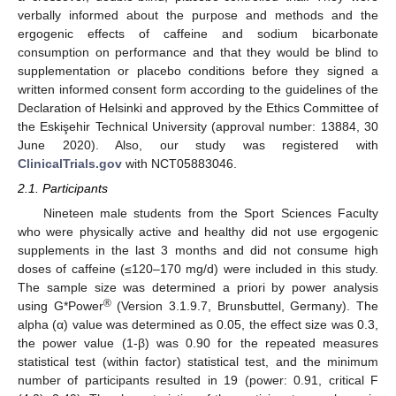
verbally informed about the purpose and methods and the
ergogenic effects of caffeine and sodium bicarbonate
consumption on performance and that they would be blind to
supplementation or placebo conditions before they signed a
written informed consent form according to the guidelines of the
Declaration of Helsinki and approved by the Ethics Committee of
the Eskişehir Technical University (approval number: 13884, 30
June 2020). Also, our study was registered with
ClinicalTrials.gov
with NCT05883046.
2.1. Participants
Nineteen male students from the Sport Sciences Faculty
who were physically active and healthy did not use ergogenic
supplements in the last 3 months and did not consume high
doses of caffeine (≤120–170 mg/d) were included in this study.
The sample size was determined a priori by power analysis
®
using G*Power
(Version 3.1.9.7, Brunsbuttel, Germany). The
alpha (α) value was determined as 0.05, the effect size was 0.3,
the power value (1-β) was 0.90 for the repeated measures
statistical test (within factor) statistical test, and the minimum
number of participants resulted in 19 (power: 0.91, critical F