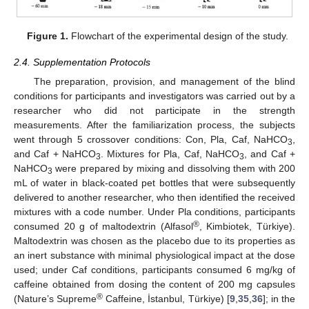
Figure 1.
Flowchart of the experimental design of the study.
2.4. Supplementation Protocols
The preparation, provision, and management of the blind
conditions for participants and investigators was carried out by a
researcher who did not participate in the strength
measurements. After the familiarization process, the subjects
went through 5 crossover conditions: Con, Pla, Caf, NaHCO
,
3
and Caf + NaHCO
. Mixtures for Pla, Caf, NaHCO
, and Caf +
3
3
NaHCO
were prepared by mixing and dissolving them with 200
3
mL of water in black-coated pet bottles that were subsequently
delivered to another researcher, who then identified the received
mixtures with a code number. Under Pla conditions, participants
®
consumed 20 g of maltodextrin (Alfasol
, Kimbiotek, Türkiye).
Maltodextrin was chosen as the placebo due to its properties as
an inert substance with minimal physiological impact at the dose
used; under Caf conditions, participants consumed 6 mg/kg of
caffeine obtained from dosing the content of 200 mg capsules
®
(Nature’s Supreme
Caffeine, İstanbul, Türkiye) [
9
,
35
,
36
]; in the