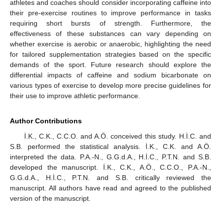
athletes and coaches should consider incorporating caffeine into
their pre-exercise routines to improve performance in tasks
requiring short bursts of strength. Furthermore, the
effectiveness of these substances can vary depending on
whether exercise is aerobic or anaerobic, highlighting the need
for tailored supplementation strategies based on the specific
demands of the sport. Future research should explore the
differential impacts of caffeine and sodium bicarbonate on
various types of exercise to develop more precise guidelines for
their use to improve athletic performance.
Author Contributions
İ.K., C.K., C.C.O. and A.Ö. conceived this study. H.İ.C. and
S.B. performed the statistical analysis. İ.K., C.K. and A.Ö.
interpreted the data. P.A.-N., G.G.d.A., H.İ.C., P.T.N. and S.B.
developed the manuscript. İ.K., C.K., A.Ö., C.C.O., P.A.-N.,
G.G.d.A., H.İ.C., P.T.N. and S.B. critically reviewed the
manuscript. All authors have read and agreed to the published
version of the manuscript.