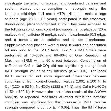
investigate the effect of isolated and combined caffeine and
sodium bicarbonate consumption on strength using the
isometric mid-thigh pull test (IMTP). Nineteen male college
students (age 23.6 ± 1.6 years) participated in this crossover,
double-blind, placebo-controlled study. They were exposed to
the following conditions: control (no supplement), placebo (20 g
maltodextrin), caffeine (6 mg/kg), sodium bicarbonate (0.3 g/kg),
and a combination of caffeine and sodium bicarbonate.
Supplements and placebo were diluted in water and consumed
60 min prior to the IMTP tests. Two 5 s IMTP trials were
performed at 40–60% and 60–80% of One Repetition of
Maximum (1RM) with a 60 s rest between. Consumption of
caffeine or Caf + NaHCO
did not significantly change peak
3
IMTP strength values at any intensity (
p
= 0.110). The peak
IMTP values did not show significant differences between
conditions or from control condition values (1091 ± 100 N) to
Caf (1224 ± 92 N), NaHCO
(1222 ± 74 N), and Caf ± NaHCO
3
3
(1152 ± 109 N). However, the test of the results of the ANOVA
analysis of repeated measures of effect within the caffeine
condition was significant for the increase in IMTP relative
strength compared to control (
p
< 0.05). Thus, the IMTP force