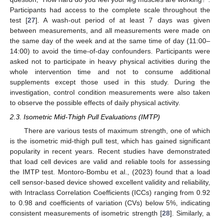
Participants had access to the complete scale throughout the
test [
27
]. A wash-out period of at least 7 days was given
between measurements, and all measurements were made on
the same day of the week and at the same time of day (11:00–
14:00) to avoid the time-of-day confounders. Participants were
asked not to participate in heavy physical activities during the
whole intervention time and not to consume additional
supplements except those used in this study. During the
investigation, control condition measurements were also taken
to observe the possible effects of daily physical activity.
2.3. Isometric Mid-Thigh Pull Evaluations (IMTP)
There are various tests of maximum strength, one of which
is the isometric mid-thigh pull test, which has gained significant
popularity in recent years. Recent studies have demonstrated
that load cell devices are valid and reliable tools for assessing
the IMTP test. Montoro-Bombu et al., (2023) found that a load
cell sensor-based device showed excellent validity and reliability,
with Intraclass Correlation Coefficients (ICCs) ranging from 0.92
to 0.98 and coefficients of variation (CVs) below 5%, indicating
consistent measurements of isometric strength [
28
]. Similarly, a