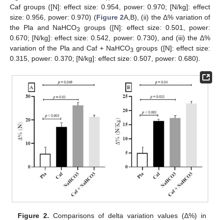
Caf groups ([N]: effect size: 0.954, power: 0.970; [N/kg]: effect
size: 0.956, power: 0.970) (
Figure 2
A,B), (ii) the Δ% variation of
the Pla and NaHCO
groups ([N]: effect size: 0.501, power:
3
0.670; [N/kg]: effect size: 0.542, power: 0.730), and (iii) the Δ%
variation of the Pla and Caf + NaHCO
groups ([N]: effect size:
3
0.315, power: 0.370; [N/kg]: effect size: 0.507, power: 0.680).
Figure 2.
Comparisons of delta variation values (Δ%) in