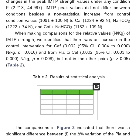
changes in the peak IMTP strength values under any condition
F (2.213, 44.997). IMTP peak values did not differ between
conditions besides a non-statistical increase from control
condition values (1091 ± 100 N) to Caf (1224 ± 92 N), NaHCO
3
(1222 ± 74 N), and Caf ± NaHCO
(1152 ± 109 N).
3
When making comparisons for the relative values (N/Kg) of
IMTP strength, we identified that there was an increase in the
control intervention for Caf (0.002 (95% CI, 0.004 to 0.000)
N/kg,
p
=0.016) and from Pla to Caf (0.002 (95% CI, 0.003 to
0.000) N/kg,
p
= 0.008), but not in the other pairs (
p
> 0.05)
(
Table 2
).
Table 2.
Results of statistical analysis.
The comparisons in
Figure 2
indicated that there was a
significant difference between (i) the Δ% variation of the Pla and