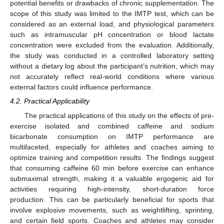
potential benefits or drawbacks of chronic supplementation. The
scope of this study was limited to the IMTP test, which can be
considered as an external load, and physiological parameters
such as intramuscular pH concentration or blood lactate
concentration were excluded from the evaluation. Additionally,
the study was conducted in a controlled laboratory setting
without a dietary log about the participant’s nutrition, which may
not accurately reflect real-world conditions where various
external factors could influence performance.
4.2. Practical Applicability
The practical applications of this study on the effects of pre-
exercise isolated and combined caffeine and sodium
bicarbonate consumption on IMTP performance are
multifaceted, especially for athletes and coaches aiming to
optimize training and competition results. The findings suggest
that consuming caffeine 60 min before exercise can enhance
submaximal strength, making it a valuable ergogenic aid for
activities requiring high-intensity, short-duration force
production. This can be particularly beneficial for sports that
involve explosive movements, such as weightlifting, sprinting,
and certain field sports. Coaches and athletes may consider