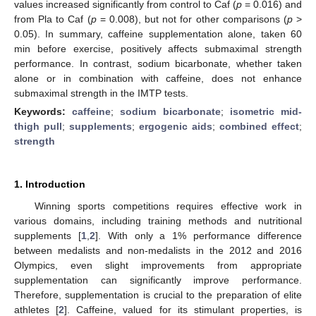
values increased significantly from control to Caf (
p
= 0.016) and
from Pla to Caf (
p
= 0.008), but not for other comparisons (
p
>
0.05). In summary, caffeine supplementation alone, taken 60
min before exercise, positively affects submaximal strength
performance. In contrast, sodium bicarbonate, whether taken
alone or in combination with caffeine, does not enhance
submaximal strength in the IMTP tests.
Keywords:
caffeine
;
sodium bicarbonate
;
isometric mid-
thigh pull
;
supplements
;
ergogenic aids
;
combined effect
;
strength
1. Introduction
Winning sports competitions requires effective work in
various domains, including training methods and nutritional
supplements [
1
,
2
]. With only a 1% performance difference
between medalists and non-medalists in the 2012 and 2016
Olympics, even slight improvements from appropriate
supplementation can significantly improve performance.
Therefore, supplementation is crucial to the preparation of elite
athletes [
2
]. Caffeine, valued for its stimulant properties, is