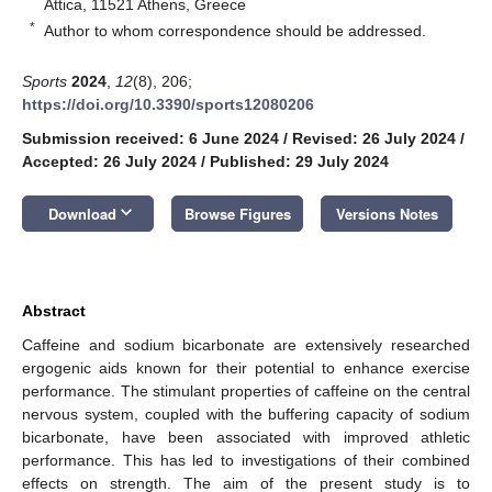
Attica, 11521 Athens, Greece
*
Author to whom correspondence should be addressed.
Sports
2024
,
12
(8), 206;
https://doi.org/10.3390/sports12080206
Submission received: 6 June 2024
/
Revised: 26 July 2024
/
Accepted: 26 July 2024
/
Published: 29 July 2024
keyboard_arrow_down
Download
Browse Figures
Versions Notes
Abstract
Caffeine and sodium bicarbonate are extensively researched
ergogenic aids known for their potential to enhance exercise
performance. The stimulant properties of caffeine on the central
nervous system, coupled with the buffering capacity of sodium
bicarbonate, have been associated with improved athletic
performance. This has led to investigations of their combined
effects on strength. The aim of the present study is to