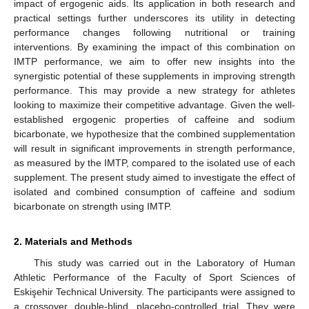
impact of ergogenic aids. Its application in both research and
practical settings further underscores its utility in detecting
performance changes following nutritional or training
interventions. By examining the impact of this combination on
IMTP performance, we aim to offer new insights into the
synergistic potential of these supplements in improving strength
performance. This may provide a new strategy for athletes
looking to maximize their competitive advantage. Given the well-
established ergogenic properties of caffeine and sodium
bicarbonate, we hypothesize that the combined supplementation
will result in significant improvements in strength performance,
as measured by the IMTP, compared to the isolated use of each
supplement. The present study aimed to investigate the effect of
isolated and combined consumption of caffeine and sodium
bicarbonate on strength using IMTP.
2. Materials and Methods
This study was carried out in the Laboratory of Human
Athletic Performance of the Faculty of Sport Sciences of
Eskişehir Technical University. The participants were assigned to
a crossover, double-blind, placebo-controlled trial. They were