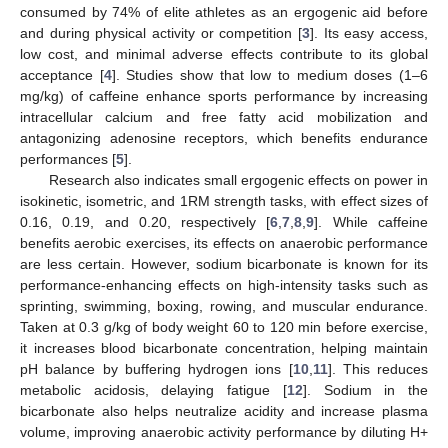
consumed by 74% of elite athletes as an ergogenic aid before
and during physical activity or competition [
3
]. Its easy access,
low cost, and minimal adverse effects contribute to its global
acceptance [
4
]. Studies show that low to medium doses (1–6
mg/kg) of caffeine enhance sports performance by increasing
intracellular calcium and free fatty acid mobilization and
antagonizing adenosine receptors, which benefits endurance
performances [
5
].
Research also indicates small ergogenic effects on power in
isokinetic, isometric, and 1RM strength tasks, with effect sizes of
0.16, 0.19, and 0.20, respectively [
6
,
7
,
8
,
9
]. While caffeine
benefits aerobic exercises, its effects on anaerobic performance
are less certain. However, sodium bicarbonate is known for its
performance-enhancing effects on high-intensity tasks such as
sprinting, swimming, boxing, rowing, and muscular endurance.
Taken at 0.3 g/kg of body weight 60 to 120 min before exercise,
it increases blood bicarbonate concentration, helping maintain
pH balance by buffering hydrogen ions [
10
,
11
]. This reduces
metabolic acidosis, delaying fatigue [
12
]. Sodium in the
bicarbonate also helps neutralize acidity and increase plasma
volume, improving anaerobic activity performance by diluting H+