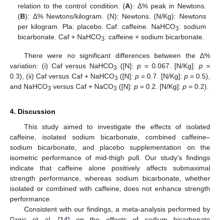
relation to the control condition. (
A
): Δ% peak in Newtons.
(
B
): Δ% Newtons/kilogram. (N): Newtons. (N/Kg): Newtons
per kilogram. Pla: placebo. Caf: caffeine. NaHCO
: sodium
3
bicarbonate. Caf + NaHCO
: caffeine + sodium bicarbonate.
3
There were no significant differences between the Δ%
variation: (i) Caf versus NaHCO
([N]:
p
= 0.067. [N/Kg]:
p
=
3
0.3), (ii) Caf versus Caf + NaHCO
([N]:
p
= 0.7. [N/Kg]:
p
= 0.5),
3
and NaHCO
versus Caf + NaCO
([N]:
p
= 0.2. [N/Kg]:
p
= 0.2).
3
3
4. Discussion
This study aimed to investigate the effects of isolated
caffeine, isolated sodium bicarbonate, combined caffeine–
sodium bicarbonate, and placebo supplementation on the
isometric performance of mid-thigh pull. Our study’s findings
indicate that caffeine alone positively affects submaximal
strength performance, whereas sodium bicarbonate, whether
isolated or combined with caffeine, does not enhance strength
performance.
Consistent with our findings, a meta-analysis performed by
Grgic et al. [
14
] on the effects of sodium bicarbonate