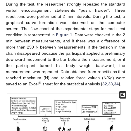
During the test, the researcher strongly repeated the standard
verbal encouragement statements “push, harder”. Three
repetitions were performed at 2 min intervals. During the test, a
graphical curve formation was observed on the computer
screen. The flow chart of the experimental steps for each test
condition is represented in
Figure 1
. Data were checked in the 2
min between measurements, and if there was a difference of
more than 250 N between measurements, if the tension in the
chain disappeared because the participant applied a preliminary
downward movement to the bar before the measurement, or if
the participant turned his body weight backward, the
measurement was repeated. Data obtained from repetitions that
reached maximum (N) and relative force values (N/Kg) were
®
saved to an Excel
sheet for the statistical analysis [
32
,
33
,
34
].