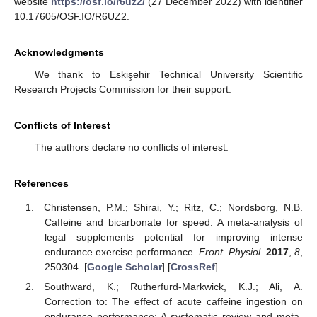
website
https://osf.io/r6uz2/
(27 December 2022) with identifier
10.17605/OSF.IO/R6UZ2.
Acknowledgments
We thank to Eskişehir Technical University Scientific
Research Projects Commission for their support.
Conflicts of Interest
The authors declare no conflicts of interest.
References
Christensen, P.M.; Shirai, Y.; Ritz, C.; Nordsborg, N.B.
Caffeine and bicarbonate for speed. A meta-analysis of
legal supplements potential for improving intense
endurance exercise performance.
Front. Physiol.
2017
,
8
,
250304. [
Google Scholar
] [
CrossRef
]
Southward, K.; Rutherfurd-Markwick, K.J.; Ali, A.
Correction to: The effect of acute caffeine ingestion on
endurance performance: A systematic review and meta-