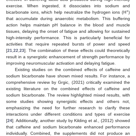
exercise. When ingested, it dissociates into sodium and
+
bicarbonate ions, which help neutralize the hydrogen ions (H
)
that accumulate during anaerobic metabolism. This buffering
action helps maintain pH balance in the blood and muscle
tissues, delaying the onset of fatigue and allowing for sustained
high-intensity performance. This is particularly beneficial for
activities that require repeated bursts of power and speed
[
21
,
22
,
23
]. The combination of these effects could theoretically
result in a synergistic enhancement of strength performance by
improving neuromuscular activation and delaying fatigue.
Existing studies on the combined effects of caffeine and
sodium bicarbonate have shown mixed results. For instance, a
comprehensive review by Grgic, (2021) critically examined the
existing literature on the combined effects of caffeine and
sodium bicarbonate. The review highlighted mixed results, with
some studies showing synergistic effects and others not,
emphasizing the need for further research to clarify these
interactions under different conditions and types of exercise
[
24
]. Additionally, another study by Kilding et al., (2012) showed
that caffeine and sodium bicarbonate enhanced performance
individually. Combined, the supplements did not produce an