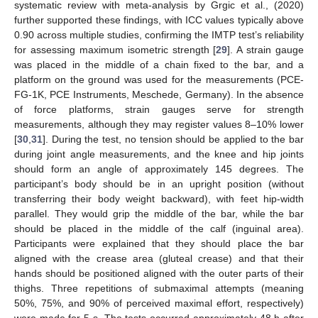
systematic review with meta-analysis by Grgic et al., (2020)
further supported these findings, with ICC values typically above
0.90 across multiple studies, confirming the IMTP test’s reliability
for assessing maximum isometric strength [
29
]. A strain gauge
was placed in the middle of a chain fixed to the bar, and a
platform on the ground was used for the measurements (PCE-
FG-1K, PCE Instruments, Meschede, Germany). In the absence
of force platforms, strain gauges serve for strength
measurements, although they may register values 8–10% lower
[
30
,
31
]. During the test, no tension should be applied to the bar
during joint angle measurements, and the knee and hip joints
should form an angle of approximately 145 degrees. The
participant’s body should be in an upright position (without
transferring their body weight backward), with feet hip-width
parallel. They would grip the middle of the bar, while the bar
should be placed in the middle of the calf (inguinal area).
Participants were explained that they should place the bar
aligned with the crease area (gluteal crease) and that their
hands should be positioned aligned with the outer parts of their
thighs. Three repetitions of submaximal attempts (meaning
50%, 75%, and 90% of perceived maximal effort, respectively)
were made for 5 s. The tests occurred approximately 48 h after