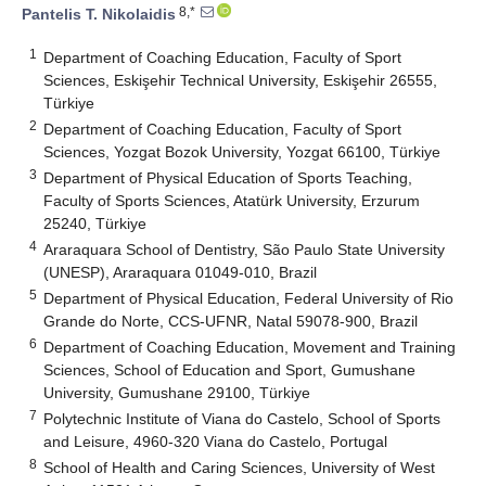
8,*
Pantelis T. Nikolaidis
1
Department of Coaching Education, Faculty of Sport
Sciences, Eskişehir Technical University, Eskişehir 26555,
Türkiye
2
Department of Coaching Education, Faculty of Sport
Sciences, Yozgat Bozok University, Yozgat 66100, Türkiye
3
Department of Physical Education of Sports Teaching,
Faculty of Sports Sciences, Atatürk University, Erzurum
25240, Türkiye
4
Araraquara School of Dentistry, São Paulo State University
(UNESP), Araraquara 01049-010, Brazil
5
Department of Physical Education, Federal University of Rio
Grande do Norte, CCS-UFNR, Natal 59078-900, Brazil
6
Department of Coaching Education, Movement and Training
Sciences, School of Education and Sport, Gumushane
University, Gumushane 29100, Türkiye
7
Polytechnic Institute of Viana do Castelo, School of Sports
and Leisure, 4960-320 Viana do Castelo, Portugal
8
School of Health and Caring Sciences, University of West