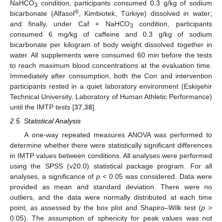
NaHCO
condition, participants consumed 0.3 g/kg of sodium
3
®
bicarbonate (Alfasol
, Kimbiotek, Türkiye) dissolved in water;
and finally, under Caf + NaHCO
condition, participants
3
consumed 6 mg/kg of caffeine and 0.3 g/kg of sodium
bicarbonate per kilogram of body weight dissolved together in
water. All supplements were consumed 60 min before the tests
to reach maximum blood concentrations at the evaluation time.
Immediately after consumption, both the Con and intervention
participants rested in a quiet laboratory environment (Eskişehir
Technical University, Laboratory of Human Athletic Performance)
until the IMTP tests [
37
,
38
].
2.5. Statistical Analysis
A one-way repeated measures ANOVA was performed to
determine whether there were statistically significant differences
in IMTP values between conditions. All analyses were performed
using the SPSS (v20.0) statistical package program. For all
analyses, a significance of
p
< 0.05 was considered. Data were
provided as mean and standard deviation. There were no
outliers, and the data were normally distributed at each time
point, as assessed by the box plot and Shapiro–Wilk test (
p
>
0.05). The assumption of sphericity for peak values was not