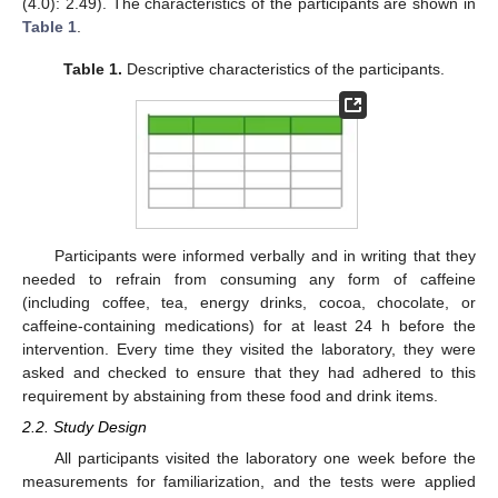
(4.0): 2.49). The characteristics of the participants are shown in
Table 1
.
Table 1.
Descriptive characteristics of the participants.
Participants were informed verbally and in writing that they
needed to refrain from consuming any form of caffeine
(including coffee, tea, energy drinks, cocoa, chocolate, or
caffeine-containing medications) for at least 24 h before the
intervention. Every time they visited the laboratory, they were
asked and checked to ensure that they had adhered to this
requirement by abstaining from these food and drink items.
2.2. Study Design
All participants visited the laboratory one week before the
measurements for familiarization, and the tests were applied