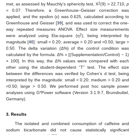
2
met, as assessed by Mauchly’s sphericity test, X
(9) = 22.710,
p
= 0.07. Therefore, a Greenhouse–Geisser correction was
applied, and the epsilon (ε) was 0.625, calculated according to
Greenhouse and Geisser [
39
], and was used to correct the one-
way repeated measures ANOVA. Effect size measurements
2
were analyzed using Eta-square (η
), being interpreted by
magnitude [
40
]: small < 0.20; average > 0.20 and <0.50; large >
0.50. The delta variation (Δ%) of the control condition was
calculated by the formula: Δ% = [(Supplementation/Control) − 1)
× 100]. In this way, the Δ% values were compared with each
other using the student-dependent “T” test. The effect size
between the differences was verified by Cohen’s d test, being
interpreted by the magnitude: small < 0.20; medium > 0.20 and
<0.50; large > 0.50. We performed post hoc sample power
analyses using G*Power software (Version 3.1.9.7, Brunsbuttel,
Germany).
3. Results
The isolated and combined consumption of caffeine and
sodium bicarbonate did not cause statistically significant