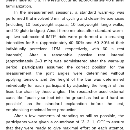
familiarization.
In the measurement sessions, a standard warm-up was
performed that involved 3 min of cycling and clean-like exercises
(including 10 bodyweight squats, 10 bodyweight lunge walks,
and 10 glute bridges). About three minutes after standard warm-
up, two submaximal IMTP trials were performed at increasing
intensities for 5 s (approximately 40–60% and 60–80% of their
individually perceived 1RM, respectively, with 60 s rest
intervals). After a reasonable passive rest interval
(approximately 2–3 min) was administered after the warm-up
period, participants assumed the correct position for the
measurement, the joint angles were determined without
applying tension, and the height of the bar was determined
individually for each participant by adjusting the length of the
fixed bar chain by these angles. The researcher used external
cues, like “push your feet into the ground as fast and hard as
possible”, as the standard explanation before the test,
emphasizing maximal force production.
After a few moments of standing as still as possible, the
participants were given a countdown of “3, 2, 1, GO” to ensure
that they were ready to give maximal effort on each attempt.