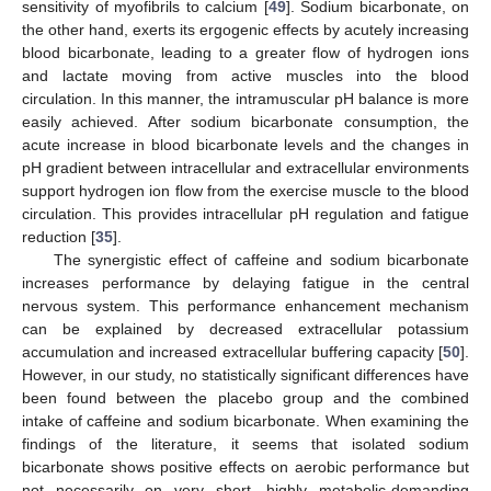
sensitivity of myofibrils to calcium [
49
]. Sodium bicarbonate, on
the other hand, exerts its ergogenic effects by acutely increasing
blood bicarbonate, leading to a greater flow of hydrogen ions
and lactate moving from active muscles into the blood
circulation. In this manner, the intramuscular pH balance is more
easily achieved. After sodium bicarbonate consumption, the
acute increase in blood bicarbonate levels and the changes in
pH gradient between intracellular and extracellular environments
support hydrogen ion flow from the exercise muscle to the blood
circulation. This provides intracellular pH regulation and fatigue
reduction [
35
].
The synergistic effect of caffeine and sodium bicarbonate
increases performance by delaying fatigue in the central
nervous system. This performance enhancement mechanism
can be explained by decreased extracellular potassium
accumulation and increased extracellular buffering capacity [
50
].
However, in our study, no statistically significant differences have
been found between the placebo group and the combined
intake of caffeine and sodium bicarbonate. When examining the
findings of the literature, it seems that isolated sodium
bicarbonate shows positive effects on aerobic performance but
not necessarily on very short, highly metabolic-demanding