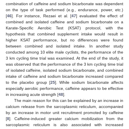
combination of caffeine and sodium bicarbonate was dependent
on the type of task performed (e.g., endurance, power, etc.)
[
46
]. For instance, Rezaei et al. [
47
] evaluated the effect of
combined and isolated caffeine and sodium bicarbonate on a
Karate-Specific Aerobic Test (KSAT) protocol, with the
hypothesis that combined supplement intake would result in
higher KSAT performance, but no differences were found
between combined and isolated intake. In another study
conducted among 10 elite male cyclists, the performance of the
3 km cycling time trial was examined. At the end of the study, it
was observed that the performance of the 3 km cycling time trial
12. May
13. May
14. May
15. May
16. May
17. May
18. May
19. May
20. May
22. May
23. May
24. May
25. May
26. May
27. May
28. May
29. May
30. May
1. Jun
2. Jun
3. Jun
4. Jun
5. Jun
6. Jun
7. Jun
8. Jun
9. Jun
11. Jun
12. Jun
13. Jun
14. Jun
15. Jun
16. Jun
17. Jun
18. Jun
19. Jun
21. Jun
22. Jun
23. Jun
24. Jun
25. Jun
26. Jun
27. Jun
28. Jun
29. Jun
1. Jul
2. Jul
3. Jul
4. Jul
5. Jul
6. Jul
7. Jul
8. Jul
9. Jul
11. Jul
12. Jul
13. Jul
14. Jul
15. Jul
16. Jul
17. Jul
18. Jul
19. Jul
21. Jul
22. Jul
23. Jul
24. Jul
25. Jul
26. Jul
27. Jul
28. Jul
29. Jul
31. Jul
1. Aug
2. Aug
3. Aug
4. Aug
5. Aug
6. Aug
7. Aug
8. Aug
of isolated caffeine, isolated sodium bicarbonate, and combined
intake of caffeine and sodium bicarbonate increased compared
to the placebo group [
25
]. While sodium bicarbonate affects
especially aerobic performance, caffeine appears to be effective
in increasing acute strength [
48
].
The main reason for this can be explained by an increase in
calcium release from the sarcoplasmic reticulum, accompanied
by an increase in motor unit recruitment promoted by caffeine
[
8
]. Caffeine-induced greater calcium mobilization from the
sarcoplasmic reticulum is also associated with increased