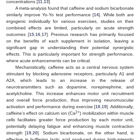
concentrations [
11
,
13
].
A meta-analysis found that caffeine and sodium bicarbonate
similarly improve Yo-Yo test performance [
14
]. While both are
ergogenic individually for various exercises, studies on their
combined effects are limited, particularly on acute strength
outcomes [
15
,
16
,
17
]. Previous research has primarily focused
on the benefits of each supplement in isolation, leaving a
significant gap in understanding their potential synergistic
effects. This is particularly important for strength performance,
where acute enhancements can be critical.
Mechanistically, caffeine acts as a central nervous system
stimulant by blocking adenosine receptors, particularly A1 and
A2A, which leads to an increase in the release of
neurotransmitters such as dopamine, norepinephrine, and
acetylcholine. This increase enhances motor unit recruitment
and overall force production, thus improving neuromuscular
activation and performance during exercise [
18
,
19
]. Additionally,
2+
caffeine’s effect on calcium ion (Ca
) mobilization within muscle
cells facilitates greater force production by each motor unit,
potentially delaying fatigue and enhancing muscle contraction
strength [
19
,
20
]. Sodium bicarbonate, on the other hand, is
effective in buffering lactic acid produced during high-intensity