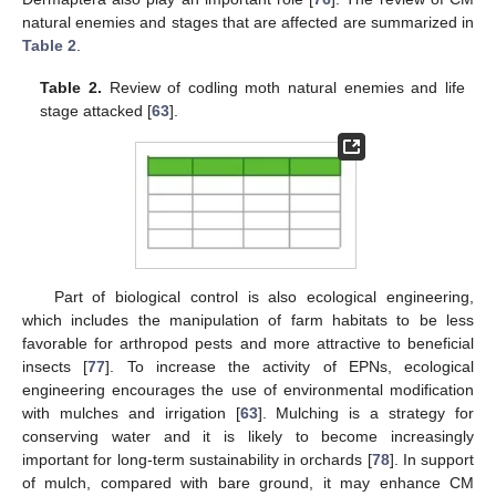
natural enemies and stages that are affected are summarized in
Table 2
.
Table 2.
Review of codling moth natural enemies and life
stage attacked [
63
].
Part of biological control is also ecological engineering,
which includes the manipulation of farm habitats to be less
favorable for arthropod pests and more attractive to beneficial
insects [
77
]. To increase the activity of EPNs, ecological
engineering encourages the use of environmental modification
with mulches and irrigation [
63
]. Mulching is a strategy for
conserving water and it is likely to become increasingly
important for long-term sustainability in orchards [
78
]. In support
of mulch, compared with bare ground, it may enhance CM