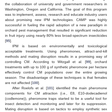
the collaboration of university and government researchers in
Washington, Oregon and California. The goal of this program
was to implement, assess, research and educate industry users
about promising new IPM technologies. CAMP was highly
successful in fueling the rapid adoption of a new paradigm in
orchard pest management that resulted in significant reduction
in fruit injury using nearly 80% less broad-spectrum insecticides
[
95
].
IPM is based on environmentally and toxicological
acceptable treatments. Using pheromones, attract-and-kill
methods and mating disruption results in a promising way of
controlling CM. According to Witzgall et al. [
99
], orchard
treatments with up to 100 g of synthetic pheromone per hectare
effectively control CM populations over the entire growing
season. The disadvantage of these techniques is that females
are not affected [
100
].
After Roelofs et al. [
101
] identified the main pheromone
components for CM attraction (i.e., E8, E10-dodecadienol
(codlemone)), pheromone traps started to be a useful tool for
insect detection and monitoring and later for its suppression.
Mating disruption is based on tactics to employ synthetic sex