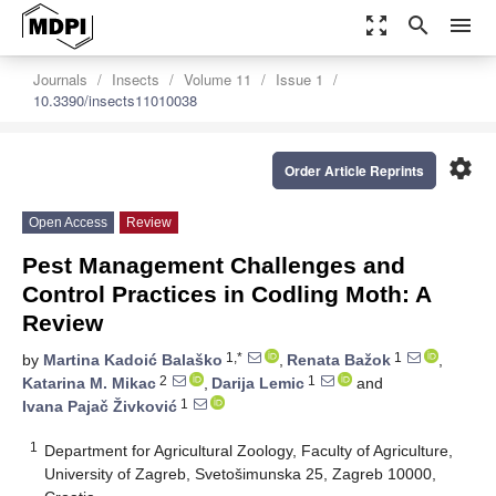
zoom_out_map
search
menu
Journals
Insects
Volume 11
Issue 1
10.3390/insects11010038
settings
Order Article Reprints
Open Access
Review
Pest Management Challenges and
Control Practices in Codling Moth: A
Review
1,*
1
by
Martina Kadoić Balaško
,
Renata Bažok
,
2
1
Katarina M. Mikac
,
Darija Lemic
and
1
Ivana Pajač Živković
1
Department for Agricultural Zoology, Faculty of Agriculture,
University of Zagreb, Svetošimunska 25, Zagreb 10000,