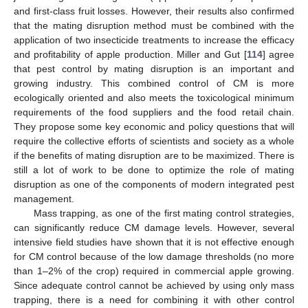
and first-class fruit losses. However, their results also confirmed
that the mating disruption method must be combined with the
application of two insecticide treatments to increase the efficacy
and profitability of apple production. Miller and Gut [
114
] agree
that pest control by mating disruption is an important and
growing industry. This combined control of CM is more
ecologically oriented and also meets the toxicological minimum
requirements of the food suppliers and the food retail chain.
They propose some key economic and policy questions that will
require the collective efforts of scientists and society as a whole
if the benefits of mating disruption are to be maximized. There is
still a lot of work to be done to optimize the role of mating
disruption as one of the components of modern integrated pest
management.
Mass trapping, as one of the first mating control strategies,
can significantly reduce CM damage levels. However, several
intensive field studies have shown that it is not effective enough
for CM control because of the low damage thresholds (no more
than 1–2% of the crop) required in commercial apple growing.
Since adequate control cannot be achieved by using only mass
trapping, there is a need for combining it with other control