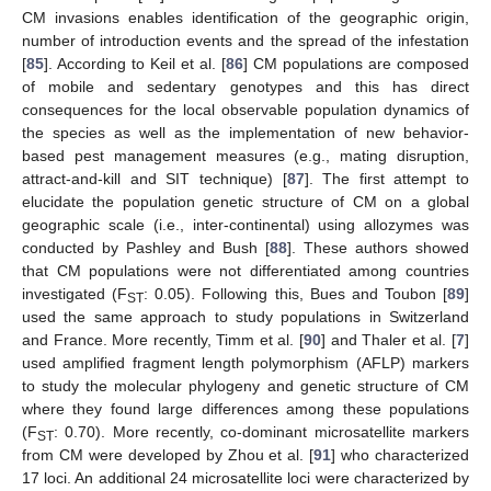
CM invasions enables identification of the geographic origin,
number of introduction events and the spread of the infestation
[
85
]. According to Keil et al. [
86
] CM populations are composed
of mobile and sedentary genotypes and this has direct
consequences for the local observable population dynamics of
the species as well as the implementation of new behavior-
based pest management measures (e.g., mating disruption,
attract-and-kill and SIT technique) [
87
]. The first attempt to
elucidate the population genetic structure of CM on a global
geographic scale (i.e., inter-continental) using allozymes was
conducted by Pashley and Bush [
88
]. These authors showed
that CM populations were not differentiated among countries
investigated (F
: 0.05). Following this, Bues and Toubon [
89
]
ST
used the same approach to study populations in Switzerland
and France. More recently, Timm et al. [
90
] and Thaler et al. [
7
]
used amplified fragment length polymorphism (AFLP) markers
to study the molecular phylogeny and genetic structure of CM
where they found large differences among these populations
(F
: 0.70). More recently, co-dominant microsatellite markers
ST
from CM were developed by Zhou et al. [
91
] who characterized
17 loci. An additional 24 microsatellite loci were characterized by