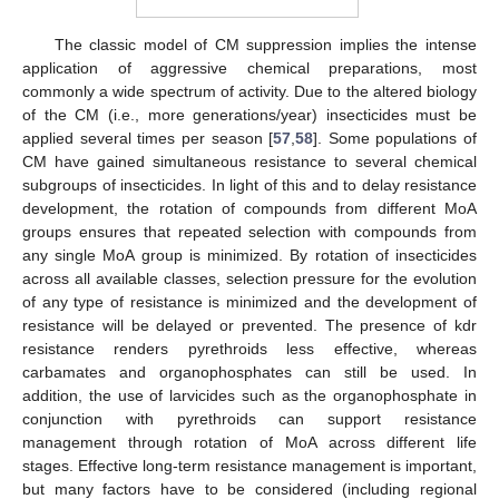
The classic model of CM suppression implies the intense
application of aggressive chemical preparations, most
commonly a wide spectrum of activity. Due to the altered biology
of the CM (i.e., more generations/year) insecticides must be
applied several times per season [
57
,
58
]. Some populations of
CM have gained simultaneous resistance to several chemical
subgroups of insecticides. In light of this and to delay resistance
development, the rotation of compounds from different MoA
groups ensures that repeated selection with compounds from
any single MoA group is minimized. By rotation of insecticides
across all available classes, selection pressure for the evolution
of any type of resistance is minimized and the development of
resistance will be delayed or prevented. The presence of kdr
resistance renders pyrethroids less effective, whereas
carbamates and organophosphates can still be used. In
addition, the use of larvicides such as the organophosphate in
conjunction with pyrethroids can support resistance
management through rotation of MoA across different life
stages. Effective long-term resistance management is important,
but many factors have to be considered (including regional