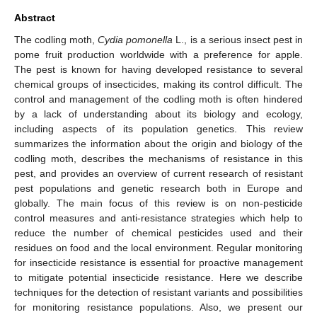
Abstract
The codling moth,
Cydia pomonella
L., is a serious insect pest in
pome fruit production worldwide with a preference for apple.
The pest is known for having developed resistance to several
chemical groups of insecticides, making its control difficult. The
control and management of the codling moth is often hindered
by a lack of understanding about its biology and ecology,
including aspects of its population genetics. This review
summarizes the information about the origin and biology of the
codling moth, describes the mechanisms of resistance in this
pest, and provides an overview of current research of resistant
pest populations and genetic research both in Europe and
globally. The main focus of this review is on non-pesticide
control measures and anti-resistance strategies which help to
reduce the number of chemical pesticides used and their
residues on food and the local environment. Regular monitoring
for insecticide resistance is essential for proactive management
to mitigate potential insecticide resistance. Here we describe
techniques for the detection of resistant variants and possibilities
for monitoring resistance populations. Also, we present our