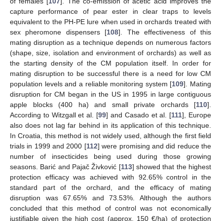
of females [
107
]. The co-emission of acetic acid improves the
capture performance of pear ester in clear traps to levels
equivalent to the PH-PE lure when used in orchards treated with
sex pheromone dispensers [
108
]. The effectiveness of this
mating disruption as a technique depends on numerous factors
(shape, size, isolation and environment of orchards) as well as
the starting density of the CM population itself. In order for
mating disruption to be successful there is a need for low CM
population levels and a reliable monitoring system [
109
]. Mating
disruption for CM began in the US in 1995 in large contiguous
apple blocks (400 ha) and small private orchards [
110
].
According to Witzgall et al. [
99
] and Casado et al. [
111
], Europe
also does not lag far behind in its application of this technique.
In Croatia, this method is not widely used, although the first field
trials in 1999 and 2000 [
112
] were promising and did reduce the
number of insecticides being used during those growing
seasons. Barić and Pajač Živković [
113
] showed that the highest
protection efficacy was achieved with 92.65% control in the
standard part of the orchard, and the efficacy of mating
disruption was 67.65% and 73.53%. Although the authors
concluded that this method of control was not economically
justifiable given the high cost (approx. 150 €/ha) of protection