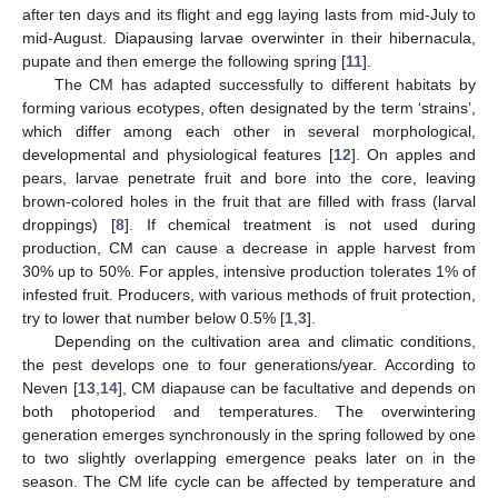
after ten days and its flight and egg laying lasts from mid-July to
mid-August. Diapausing larvae overwinter in their hibernacula,
pupate and then emerge the following spring [
11
].
The CM has adapted successfully to different habitats by
forming various ecotypes, often designated by the term ‘strains’,
which differ among each other in several morphological,
developmental and physiological features [
12
]. On apples and
pears, larvae penetrate fruit and bore into the core, leaving
brown-colored holes in the fruit that are filled with frass (larval
droppings) [
8
]. If chemical treatment is not used during
production, CM can cause a decrease in apple harvest from
30% up to 50%. For apples, intensive production tolerates 1% of
infested fruit. Producers, with various methods of fruit protection,
try to lower that number below 0.5% [
1
,
3
].
Depending on the cultivation area and climatic conditions,
the pest develops one to four generations/year. According to
Neven [
13
,
14
], CM diapause can be facultative and depends on
both photoperiod and temperatures. The overwintering
generation emerges synchronously in the spring followed by one
to two slightly overlapping emergence peaks later on in the
season. The CM life cycle can be affected by temperature and