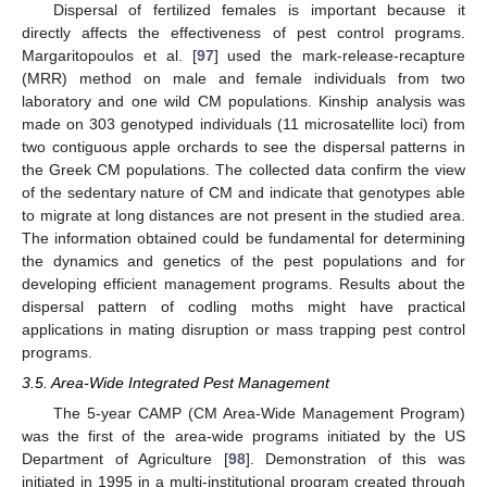
Dispersal of fertilized females is important because it
directly affects the effectiveness of pest control programs.
Margaritopoulos et al. [
97
] used the mark-release-recapture
(MRR) method on male and female individuals from two
laboratory and one wild CM populations. Kinship analysis was
made on 303 genotyped individuals (11 microsatellite loci) from
two contiguous apple orchards to see the dispersal patterns in
the Greek CM populations. The collected data confirm the view
of the sedentary nature of CM and indicate that genotypes able
to migrate at long distances are not present in the studied area.
The information obtained could be fundamental for determining
the dynamics and genetics of the pest populations and for
developing efficient management programs. Results about the
dispersal pattern of codling moths might have practical
applications in mating disruption or mass trapping pest control
programs.
3.5. Area-Wide Integrated Pest Management
The 5-year CAMP (CM Area-Wide Management Program)
was the first of the area-wide programs initiated by the US
Department of Agriculture [
98
]. Demonstration of this was
initiated in 1995 in a multi-institutional program created through