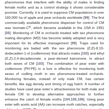
pheromones that interfere with the ability of males in finding
female moths and as a control strategy it shows considerable
promise. Currently, it is used to suppress CM populations in over
160,000 ha of apple and pear orchards worldwide [
99
]. The first
commercially available pheromone dispenser for control of CM
®
was Isomate-C
, which became available in the USA in 1991
[
55
]. Monitoring of CM in orchards treated with sex pheromone
mating disruption (MD) has become widely adopted and is very
important for its effective management [
99
]. Traps used for
monitoring are baited with the sex pheromone (
E
,
E
)-8,10-
dodecadien-1-ol (codlemone) that attracts males [
102
] and ethyl
(
E
,
Z
)-2,4-decadieonate, a pear-derived kairomone, to attract
both sexes of CM [
103
]. The combination of pear ester with
codlemone (PH-PE) in a lure is effective for monitoring both
sexes of codling moth in sex pheromone-treated orchards.
Monitoring females, instead of only male CM, has certain
benefits, like egg density and timing of egg hatch. A number of
studies have used pear ester’s attractiveness for both male and
female CM to develop alternative approaches to further
enhance the catch of female moths [
104
,
105
,
106
]. Using pear
ester with acetic acid (AA) can increase moth catches, especially