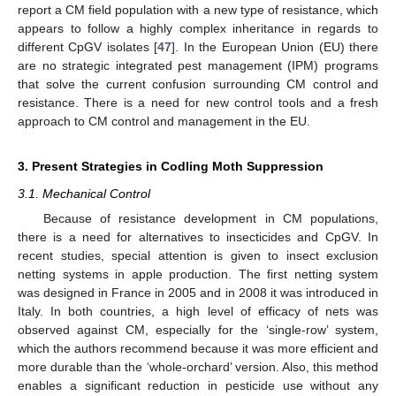
report a CM field population with a new type of resistance, which
appears to follow a highly complex inheritance in regards to
different CpGV isolates [
47
]. In the European Union (EU) there
are no strategic integrated pest management (IPM) programs
that solve the current confusion surrounding CM control and
resistance. There is a need for new control tools and a fresh
approach to CM control and management in the EU.
3. Present Strategies in Codling Moth Suppression
3.1. Mechanical Control
Because of resistance development in CM populations,
there is a need for alternatives to insecticides and CpGV. In
recent studies, special attention is given to insect exclusion
netting systems in apple production. The first netting system
was designed in France in 2005 and in 2008 it was introduced in
Italy. In both countries, a high level of efficacy of nets was
observed against CM, especially for the ‘single-row’ system,
which the authors recommend because it was more efficient and
more durable than the ‘whole-orchard’ version. Also, this method
enables a significant reduction in pesticide use without any