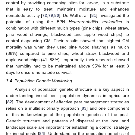
control by providing cocooning sites for larvae, in a substrate
that is easy to treat, maintains moisture and enhances
nematode activity [
72
,
79
,
80
]. De Wall et al. [
81
] investigated the
potential of using the EPN
Heterorhabditis zealandica
in
combination with different mulch types (pine chips, wheat straw,
pine wood shavings, blackwood and apple wood chips) to
control diapausing CM. Their results showed that highest CM
mortality was when they used pine wood shavings as mulch
(88%) compared to pine chips, wheat straw, blackwood and
apple wood chips (41–88%). Importantly, their research showed
that humidity had to be maintained above 95% for at least 3
days to ensure nematode survival.
3.4. Population Genetic Monitoring
Analysis of population genetic structure is a key aspect in
understanding insect pest population dynamics in agriculture
[
82
]. The development of effective pest management strategies
relies on a multidisciplinary approach [
83
] and one component
of this is knowledge of the population genetics of the pest.
Genetic structure and patterns of dispersal at the local and
landscape scale are important for establishing a control strategy
for insect pests [
84
]. Understanding the population genetics of