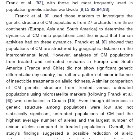
Frank et al. [
92
], with these loci most frequently used in
population genetic studies worldwide [
6
,
15
,
82
,
84
,
93
].
Franck et al. [
6
] used those markers to investigate the
genetic structure of CM populations from 27 orchards from three
continents (Europe, Asia and South America) to determine the
dynamics of CM meta-populations and the impact that human
activities had on these dynamics. Franck et al. [
6
] showed that
populations of CM are structured by geographic distance on the
intercontinental level. However, analyses of CM populations
from treated and untreated orchards in Europe and South
America (France and Chile) did not show significant genetic
differentiation by country, but rather a pattern of minor influence
of insecticide treatments on allelic richness. A similar comparison
of CM genetic structure from treated versus untreated
populations using microsatellite markers (following Franck et al.
[
6
]) was conducted in Croatia [
15
]. Even though differences in
genetic structure among populations were low and not
statistically significant, untreated populations of CM had the
highest average number of alleles and the largest number of
unique alleles compared to treated populations. Overall, the
study’s findings suggested a possible reduction of allelic