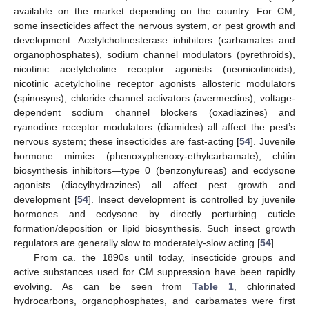
available on the market depending on the country. For CM,
some insecticides affect the nervous system, or pest growth and
development. Acetylcholinesterase inhibitors (carbamates and
organophosphates), sodium channel modulators (pyrethroids),
nicotinic acetylcholine receptor agonists (neonicotinoids),
nicotinic acetylcholine receptor agonists allosteric modulators
(spinosyns), chloride channel activators (avermectins), voltage-
dependent sodium channel blockers (oxadiazines) and
ryanodine receptor modulators (diamides) all affect the pest’s
nervous system; these insecticides are fast-acting [
54
]. Juvenile
hormone mimics (phenoxyphenoxy-ethylcarbamate), chitin
biosynthesis inhibitors—type 0 (benzonylureas) and ecdysone
agonists (diacylhydrazines) all affect pest growth and
development [
54
]. Insect development is controlled by juvenile
hormones and ecdysone by directly perturbing cuticle
formation/deposition or lipid biosynthesis. Such insect growth
regulators are generally slow to moderately-slow acting [
54
].
From ca. the 1890s until today, insecticide groups and
active substances used for CM suppression have been rapidly
evolving. As can be seen from
Table 1
, chlorinated
hydrocarbons, organophosphates, and carbamates were first