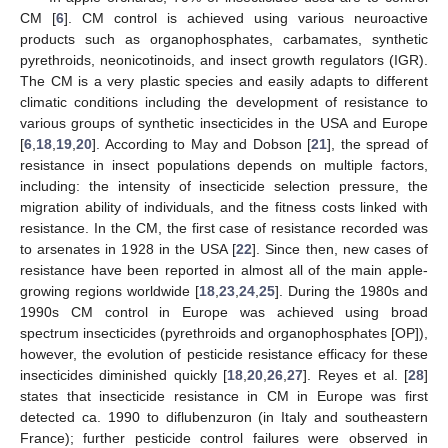
CM [
6
]. CM control is achieved using various neuroactive
products such as organophosphates, carbamates, synthetic
pyrethroids, neonicotinoids, and insect growth regulators (IGR).
The CM is a very plastic species and easily adapts to different
climatic conditions including the development of resistance to
various groups of synthetic insecticides in the USA and Europe
[
6
,
18
,
19
,
20
]. According to May and Dobson [
21
], the spread of
resistance in insect populations depends on multiple factors,
including: the intensity of insecticide selection pressure, the
migration ability of individuals, and the fitness costs linked with
resistance. In the CM, the first case of resistance recorded was
to arsenates in 1928 in the USA [
22
]. Since then, new cases of
resistance have been reported in almost all of the main apple-
growing regions worldwide [
18
,
23
,
24
,
25
]. During the 1980s and
1990s CM control in Europe was achieved using broad
spectrum insecticides (pyrethroids and organophosphates [OP]),
however, the evolution of pesticide resistance efficacy for these
insecticides diminished quickly [
18
,
20
,
26
,
27
]. Reyes et al. [
28
]
states that insecticide resistance in CM in Europe was first
detected ca. 1990 to diflubenzuron (in Italy and southeastern
France); further pesticide control failures were observed in