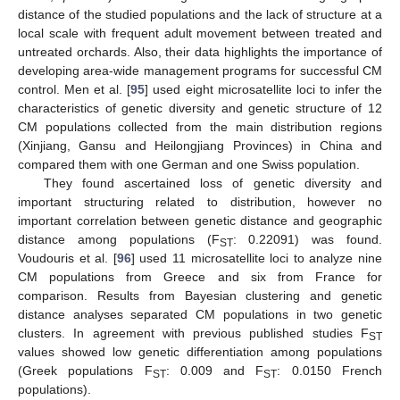
distance of the studied populations and the lack of structure at a
local scale with frequent adult movement between treated and
untreated orchards. Also, their data highlights the importance of
developing area-wide management programs for successful CM
control. Men et al. [
95
] used eight microsatellite loci to infer the
characteristics of genetic diversity and genetic structure of 12
CM populations collected from the main distribution regions
(Xinjiang, Gansu and Heilongjiang Provinces) in China and
compared them with one German and one Swiss population.
They found ascertained loss of genetic diversity and
important structuring related to distribution, however no
important correlation between genetic distance and geographic
distance among populations (F
: 0.22091) was found.
ST
Voudouris et al. [
96
] used 11 microsatellite loci to analyze nine
CM populations from Greece and six from France for
comparison. Results from Bayesian clustering and genetic
distance analyses separated CM populations in two genetic
clusters. In agreement with previous published studies F
ST
values showed low genetic differentiation among populations
(Greek populations F
: 0.009 and F
: 0.0150 French
ST
ST
populations).