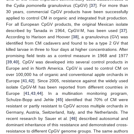
the
Cydia pomonella
granulovirus (CpGV) [
37
]. For more than
30 years, commercial CpGV products have been successfully
applied to control CM in organic and integrated fruit production.
For all European CpGV products, the original Mexican isolate
described by Tanada in 1964, CpGV-M, has been used [
37
].
According to Harison and Hoover [
38
], a granulovirus (GV) was
identified from CM cadavers and found to be a type 2 GV that
killed larvae in three to four days at higher concentrations. After
promising field tests as a control measure in 1968 and 1977
[
39
,
40
], CpGV was developed into several control products in
Europe and in North America. CpGV is used to control CM on
over 100,000 ha of organic and conventional apple orchards in
Europe [
41
,
42
]. Since 2005, resistance against the widely used
isolate CpGV-M has been reported from different countries in
Europe [
41
,
43
,
44
]. In a multination monitoring program,
Schulze-Bopp and Jehle [
45
] identified that 70% of CM were
resistant or partly resistant to CpGV across multiple orchards in
Germany, Austria, Switzerland, Italy, and the Netherlands. The
recent research by Sauer et al. [
46
] described autosomal and
dominant inheritance of this resistance and demonstrated cross-
resistance to different CpGV genome groups. The same authors