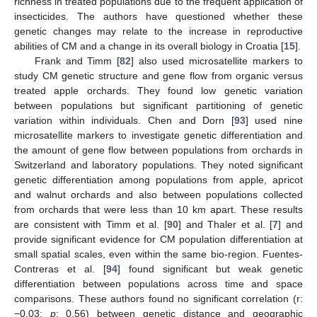
richness in treated populations due to the frequent application of
insecticides. The authors have questioned whether these
genetic changes may relate to the increase in reproductive
abilities of CM and a change in its overall biology in Croatia [
15
].
Frank and Timm [
82
] also used microsatellite markers to
study CM genetic structure and gene flow from organic versus
treated apple orchards. They found low genetic variation
between populations but significant partitioning of genetic
variation within individuals. Chen and Dorn [
93
] used nine
microsatellite markers to investigate genetic differentiation and
the amount of gene flow between populations from orchards in
Switzerland and laboratory populations. They noted significant
genetic differentiation among populations from apple, apricot
and walnut orchards and also between populations collected
from orchards that were less than 10 km apart. These results
are consistent with Timm et al. [
90
] and Thaler et al. [
7
] and
provide significant evidence for CM population differentiation at
small spatial scales, even within the same bio-region. Fuentes-
Contreras et al. [
94
] found significant but weak genetic
differentiation between populations across time and space
comparisons. These authors found no significant correlation (r:
−0.03;
p
: 0.56) between genetic distance and geographic