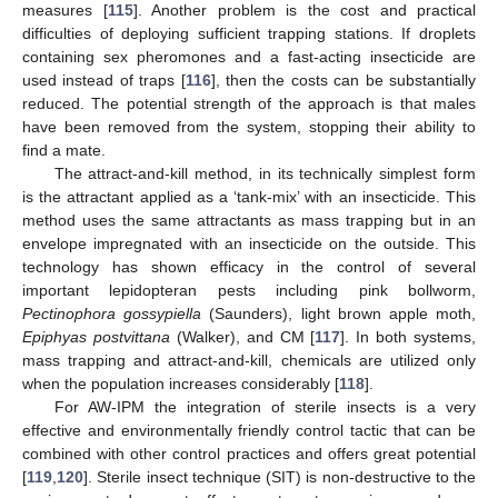
measures [
115
]. Another problem is the cost and practical
difficulties of deploying sufficient trapping stations. If droplets
containing sex pheromones and a fast-acting insecticide are
used instead of traps [
116
], then the costs can be substantially
reduced. The potential strength of the approach is that males
have been removed from the system, stopping their ability to
find a mate.
The attract-and-kill method, in its technically simplest form
is the attractant applied as a ‘tank-mix’ with an insecticide. This
method uses the same attractants as mass trapping but in an
envelope impregnated with an insecticide on the outside. This
technology has shown efficacy in the control of several
important lepidopteran pests including pink bollworm,
Pectinophora gossypiella
(Saunders), light brown apple moth,
Epiphyas postvittana
(Walker), and CM [
117
]. In both systems,
mass trapping and attract-and-kill, chemicals are utilized only
when the population increases considerably [
118
].
For AW-IPM the integration of sterile insects is a very
effective and environmentally friendly control tactic that can be
combined with other control practices and offers great potential
[
119
,
120
]. Sterile insect technique (SIT) is non-destructive to the