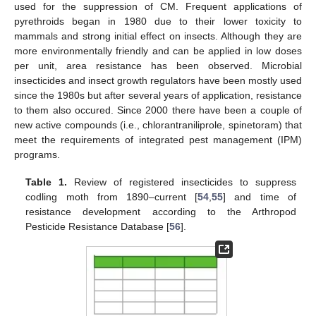
used for the suppression of CM. Frequent applications of
pyrethroids began in 1980 due to their lower toxicity to
mammals and strong initial effect on insects. Although they are
more environmentally friendly and can be applied in low doses
per unit, area resistance has been observed. Microbial
insecticides and insect growth regulators have been mostly used
since the 1980s but after several years of application, resistance
to them also occured. Since 2000 there have been a couple of
new active compounds (i.e., chlorantraniliprole, spinetoram) that
meet the requirements of integrated pest management (IPM)
programs.
Table 1.
Review of registered insecticides to suppress
codling moth from 1890–current [
54
,
55
] and time of
resistance development according to the Arthropod
Pesticide Resistance Database [
56
].