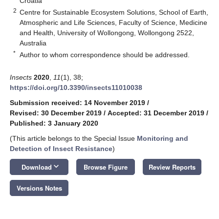
Croatia
2
Centre for Sustainable Ecosystem Solutions, School of Earth,
Atmospheric and Life Sciences, Faculty of Science, Medicine
and Health, University of Wollongong, Wollongong 2522,
Australia
*
Author to whom correspondence should be addressed.
Insects
2020
,
11
(1), 38;
https://doi.org/10.3390/insects11010038
Submission received: 14 November 2019
/
Revised: 30 December 2019
/
Accepted: 31 December 2019
/
Published: 3 January 2020
(This article belongs to the Special Issue
Monitoring and
Detection of Insect Resistance
)
keyboard_arrow_down
Download
Browse Figure
Review Reports
Versions Notes