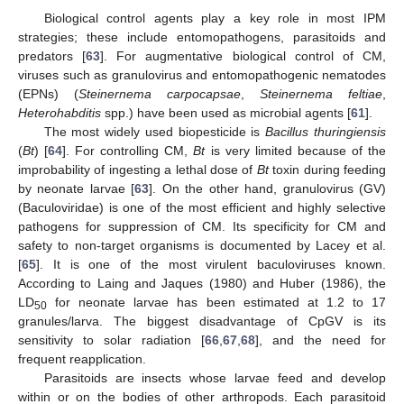
Biological control agents play a key role in most IPM
strategies; these include entomopathogens, parasitoids and
predators [
63
]. For augmentative biological control of CM,
viruses such as granulovirus and entomopathogenic nematodes
(EPNs) (
Steinernema carpocapsae
,
Steinernema feltiae
,
Heterohabditis
spp.) have been used as microbial agents [
61
].
The most widely used biopesticide is
Bacillus thuringiensis
(
Bt
) [
64
]. For controlling CM,
Bt
is very limited because of the
improbability of ingesting a lethal dose of
Bt
toxin during feeding
by neonate larvae [
63
]. On the other hand, granulovirus (GV)
(Baculoviridae) is one of the most efficient and highly selective
pathogens for suppression of CM. Its specificity for CM and
safety to non-target organisms is documented by Lacey et al.
[
65
]. It is one of the most virulent baculoviruses known.
According to Laing and Jaques (1980) and Huber (1986), the
LD
for neonate larvae has been estimated at 1.2 to 17
50
granules/larva. The biggest disadvantage of CpGV is its
sensitivity to solar radiation [
66
,
67
,
68
], and the need for
frequent reapplication.
Parasitoids are insects whose larvae feed and develop
within or on the bodies of other arthropods. Each parasitoid