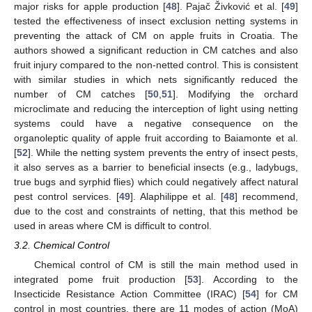
major risks for apple production [
48
]. Pajač Živković et al. [
49
]
tested the effectiveness of insect exclusion netting systems in
preventing the attack of CM on apple fruits in Croatia. The
authors showed a significant reduction in CM catches and also
fruit injury compared to the non-netted control. This is consistent
with similar studies in which nets significantly reduced the
number of CM catches [
50
,
51
]. Modifying the orchard
microclimate and reducing the interception of light using netting
systems could have a negative consequence on the
organoleptic quality of apple fruit according to Baiamonte et al.
[
52
]. While the netting system prevents the entry of insect pests,
it also serves as a barrier to beneficial insects (e.g., ladybugs,
true bugs and syrphid flies) which could negatively affect natural
pest control services. [
49
]. Alaphilippe et al. [
48
] recommend,
due to the cost and constraints of netting, that this method be
used in areas where CM is difficult to control.
3.2. Chemical Control
Chemical control of CM is still the main method used in
integrated pome fruit production [
53
]. According to the
Insecticide Resistance Action Committee (IRAC) [
54
] for CM
control in most countries, there are 11 modes of action (MoA)