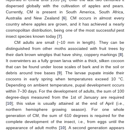
dispersed globally with the cultivation of apples and pears.
Currently, CM is present in South America, South Africa,
Australia and New Zealand [
6
]. CM occurs in almost every
country where apples are grown, and it has achieved a nearly
cosmopolitan distribution, being one of the most successful pest
insect species known today [
7
].
CM adults are small (~10 mm in length). They can be
distinguished from other moths associated with fruit trees by
their dark brown wingtips that have shiny, coppery markings [
8
].
It overwinters as a fully grown larva within a thick, silken cocoon
that can be found under loose scales of bark and in the soil or
debris around tree bases [
9
]. The larvae pupate inside their
cocoons in early spring when temperatures exceed 10 °C.
Depending on ambient temperature, pupal development occurs
within 7–30 days. For the development of adults, the sum of 100
degree-days measured from the 1st of January are required
[
10
]; this value is usually attained at the end of April (i.e.,
northern hemisphere growing season). For one whole
generation of CM, the sum of 610 degrees is required for the
complete development of the insect, i.e., from eggs until the
appearance of adult moths [
10
]. A second generation appears