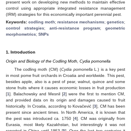
present work on developing new methods to maintain effective
control using appropriate integrated resistance management
(IRM) strategies for this economically important perennial pest.
Keywords:
codling moth
;
resistance mechanisms
;
genetics
;
control strategies
;
anti-resistance program
;
geometric
morphometrics
;
SNPs
1. Introduction
Origin and Biology of the Codling Moth, Cydia pomonella
The codling moth (CM) (
Cydia pomonella
L.) is a key pest
in most pome fruit orchards in Croatia and worldwide. This pest,
besides apple, also is a pest of pear, walnut, quince and some
stone fruits where it causes economic losses in fruit production
[
1
]. Balachowsky and Mesnil [
2
] were the first to mention CM,
and provided data on its origin and damages caused to fruit
historically. In Croatia, according to Kovačević [
3
], CM has been
present since ancient times. In North America, it is known that
the pest was introduced ca. 1750 [
4
]. CM was originally from
Eurasia, most likely Kazakhstan, but interestingly it was not
reported in China until 1953 [
5
]. Over the last two centuries it