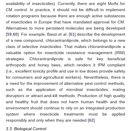
availability of insecticides). Currently, there are eight MoAs for
CM control. In practice, it should not be difficult to implement
rotation programs because there are enough active substances
of insecticides in Europe that have mandated approval for CM.
Alternatives to more persistent molecules are being developed
[
59
,
60
]. For example, Bassi et al. [
61
] describe the development
of a new compound, chlorantraniliprole, which belongs to a new
class of selective insecticides. That makes chlorantraniliprole a
valuable option for insecticide resistance management (IRM)
strategies. Chlorantraniliprole is safe for key beneficial
arthropods and honey bees, which renders it IPM compliant
(i.e., excellent toxicity profile and use in low doses provide safety
for consumers and agricultural workers). Nevertheless, there is
a need for the improvement of alternative pest control methods,
such as the application of microbial insecticides, mating
disruptors or attract-and-kill methods. Production of high quality
and healthy fruit that does not harm human health and the
environment should continue to rely on an integrated production
system where insecticide treatments must be applied
responsibly and only when they are needed [
62
].
3.3. Biological Control