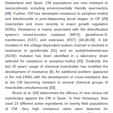
Switzerland and Spain. CM populations are now resistant to
neonicotinoids including environmentally friendly avermectins
[
28
]. Further, CM has developed resistance to azinphos-methyl
and tebufenozide in post-diapausing larval stages, to OP [
29
]
insecticides and more recently to insect growth regulators
(IGRs). Resistance is mainly associated with the detoxification
system’s mixed-function oxidases (MFO), glutathione-S-
transferases (GST) and esterases (EST) [
18
,
28
,
30
]. A kdr
mutation in the voltage-dependent sodium channel is involved in
resistance to pyrethroids [
31
] and an acetylcholinesterase
(AChE) mutation has been identified in a laboratory strain
selected for resistance to azinphos-methyl [
32
]. Evidently, the
last 20 years’ usage of chemical insecticides has modified the
development of resistance [
6
]. An additional problem appeared
in the mid-1990s with the development of cross-resistance due
to the CM becoming resistant to several chemical groups of
insecticides simultaneously [
33
].
Bosch et al. [
34
] determined the efficacy of new versus old
insecticides against the CM in Spain. In their bioassays, they
used 10 different active ingredients on twenty field populations
of CM. Very high resistance ratios were detected for