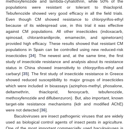
methoxyfenozide and lambda-cyhalothrin, while 50% of the
populations were resistant or tolerant to thiacloprid.
Tebufenozide showed very good efficacy in all the field trials.
Even though CM showed resistance to chlorpyrifos-ethyl
because of its widespread use, in this trial it was effective
against CM populations. All other insecticides (indoxacarb,
spinosad, chlorantraniliprole, emamectin, and spinetoram)
provided high efficacy. These results showed that resistant CM
populations in Spain can be controlled using new reduced-risk
insecticides [
34
]. The newest and, at the same time, the first
study of insecticide resistance and analysis about its resistance
status in China showed insensitivity to chlorpyrifos-ethyl and
carbaryl [
35
]. The first study of insecticide resistance in Greece
showed reduced susceptibility to major groups of insecticides
which were included in bioassays (azinphos-methyl, phosalone,
deltamethrin, thiacloprid, fenoxycarb, tebufenozide,
methoxyfenozide and diflubenzuron). But, also important, known
target-site resistance mechanisms (kdr and modified AChE)
were not detected [
36
].
Baculoviruses are insect pathogenic viruses that are widely
used as biological control agents of insect pests in agriculture.
One of the most important commercially used baculoviruses is