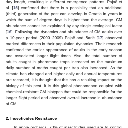
day length, resulting in different emergence patterns. Pajač et
al. [
15
] confirmed that there is a possibility that an additional
(third) generation of the pest can develop in Croatia in years in
which the sum of degree-days is higher than the average. CM
abundance cannot be explained by any single ecological factor
[
16
]. Following the dynamics and abundance of CM adults over
a 10-year period (2000–2009) Pajač and Barić [
17
] observed
marked differences in their population dynamics. Their research
confirmed the earlier appearance of adults in the early season
and associated longer flight times. Also, the total number of
adults caught in pheromone traps increased as the maximum
daily number of moths caught per trap also increased. As the
climate has changed and higher daily and annual temperatures
are recorded, it is thought that this has a resulting impact on the
biology of this pest. It is this global phenomenon coupled with
chemical-resistant CM biotypes that could be responsible for the
longer flight period and observed overall increase in abundance
of CM.
2. Insecticides Resistance
In apple orchards, 70% of insecticides used are to control