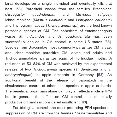
larva develops on a single individual and eventually kills that
host [
53
]. Parasitoid wasps from the families Braconidae
(
Ascogaster quadridentata
and
Microdes rufipes
),
Ichneumonidae (
Mastrus ridibundus
and
Liotryphon caudatus
)
and Trichogrammatidae (
Trichogramma
sp.) are the best known
parasitoid species of CM. The parasitism of entomophagous
wasps
M. ridibundus
and
A. quadradentata
has been
successfully applied in CM control in some US states [
63
].
Species from Braconidae most commonly parasitize CM larvae,
and Ichneumonidae parasitize CM larvae and adults and
Trichogrammatidae parasitize eggs of Tortricidae moths. A
reduction of 53–84% of CM was achieved by the experimental
release of two
Trichogramma
species (
T. dendrolimi
and
T.
embryophagum
) in apple orchards in Germany [
53
]. An
additional benefit of the release of parasitoids is the
simultaneous control of other pest species in apple orchards.
The beneficial organisms alone can play an effective role in IPM
but in general, the effect on CM control in economically
productive orchards is considered insufficient [
69
].
For biological control, the most promising EPN species for
suppression of CM are from the families Steinernematidae and