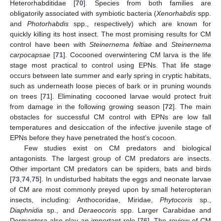
Heterorhabditidae [
70
]. Species from both families are
obligatorily associated with symbiotic bacteria (
Xenorhabdis
spp.
and
Photorhabdis
spp., respectively) which are known for
quickly killing its host insect. The most promising results for CM
control have been with
Steinernema feltiae
and
Steinernema
carpocapsae
[
71
]. Cocooned overwintering CM larva is the life
stage most practical to control using EPNs. That life stage
occurs between late summer and early spring in cryptic habitats,
such as underneath loose pieces of bark or in pruning wounds
on trees [
71
]. Eliminating cocooned larvae would protect fruit
from damage in the following growing season [
72
]. The main
obstacles for successful CM control with EPNs are low fall
temperatures and desiccation of the infective juvenile stage of
EPNs before they have penetrated the host’s cocoon.
Few studies exist on CM predators and biological
antagonists. The largest group of CM predators are insects.
Other important CM predators can be spiders, bats and birds
[
73
,
74
,
75
]. In undisturbed habitats the eggs and neonate larvae
of CM are most commonly preyed upon by small heteropteran
insects, including: Anthocoridae, Miridae,
Phytocoris
sp.,
Diaphnidia
sp., and
Deraeocoris
spp. Larger Carabidae and
Dermaptera also play an important role [
76
]. The review of CM