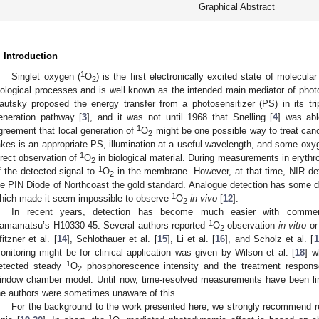
Graphical Abstract
. Introduction
1
Singlet oxygen (
O
) is the first electronically excited state of molecul
2
iological processes and is well known as the intended main mediator of pho
autsky proposed the energy transfer from a photosensitizer (PS) in its tr
eneration pathway [
3
], and it was not until 1968 that Snelling [
4
] was abl
1
greement that local generation of
O
might be one possible way to treat canc
2
akes is an appropriate PS, illumination at a useful wavelength, and some oxy
1
irect observation of
O
in biological material. During measurements in erythro
2
1
f the detected signal to
O
in the membrane. However, at that time, NIR de
2
e PIN Diode of Northcoast the gold standard. Analogue detection has some di
1
hich made it seem impossible to observe
O
in vivo
[
12
].
2
In recent years, detection has become much easier with commer
1
amamatsu’s H10330-45. Several authors reported
O
observation
in vitro
o
2
fitzner et al. [
14
], Schlothauer et al. [
15
], Li et al. [
16
], and Scholz et al. [
1
onitoring might be for clinical application was given by Wilson et al. [
18
] w
1
etected steady
O
phosphorescence intensity and the treatment respons
2
indow chamber model. Until now, time-resolved measurements have been limi
he authors were sometimes unaware of this.
For the background to the work presented here, we strongly recommend re
1