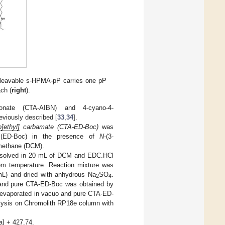
cleavable s-HPMA-pP carries one pP
ch (
right
).
rbonate (CTA-AIBN) and 4-cyano-4-
eviously described [
33
,
34
].
]ethyl]
carbamate (CTA-ED-Boc)
was
e (ED-Boc) in the presence of
N
-(3-
omethane (DCM).
ssolved in 20 mL of DCM and EDC.HCl
oom temperature. Reaction mixture was
L) and dried with anhydrous Na
SO
.
2
4
 and pure CTA-ED-Boc was obtained by
s evaporated in vacuo and pure CTA-ED-
alysis on Chromolith RP18e column with
] + 427.74.