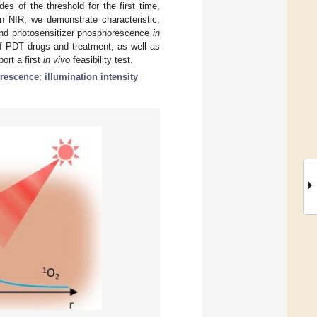
des of the threshold for the first time,
in NIR, we demonstrate characteristic,
n and photosensitizer phosphorescence
in
 of PDT drugs and treatment, as well as
rt a first
in vivo
feasibility test.
orescence
;
illumination intensity