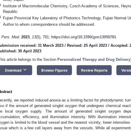
3
Institute of Macromolecular Chemistry, Czech Academy of Sciences, Heyr
Republic
4
Fujian Provincial Key Laboratory of Photonics Technology, Fujian Normal U
*
Author to whom correspondence should be addressed.
. Pers. Med.
2023
,
13
(5), 781;
https://doi.org/10.3390/jpm13050781
ubmission received: 31 March 2023
/
Revised: 25 April 2023
/
Accepted: 2
ublished: 30 April 2023
This article belongs to the Section
Personalized Therapy and Drug Delivery
keyboard_arrow_down
Download
Browse Figures
Review Reports
Versi
bstract
ecently, we reported induced anoxia as a limiting factor for photodynamic tu
ivo
if the amount of generated singlet oxygen that undergoes chemical react
he local oxygen supply. The amount of generated singlet oxygen depe
ccumulation, efficiency, and illumination intensity. With illumination intensi
xygen is limited to the blood vessel and the nearest vicinity; lower intensities
issue which is a few cell layers away from the vessels. While all experiments 