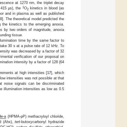
scence at 1270 nm, the triplet decay
1
 415 µs), the
O
kinetics in blood (as
2
mor and in plasma as well as published
0
]. The theoretical model predicted the
ng the kinetics to the emerging anoxia.
ons by two orders of magnitude, anoxia
unding tissue.
illumination time by the same factor to
ake 30 s at a pulse rate of 12 kHz. To
tensity was decreased by a factor of 32
mental verification of our proposal on
ination intensity by a factor of 128 (64
ments at high intensities [
17
], which
ow intensities was not possible at that
at noise signals can be discriminated
illumination intensities as low as 0.5
de-a
(HPMA-pP) methacryloyl chloride,
id (Ahx),
tert
-butoxycarbonyl hydrazide