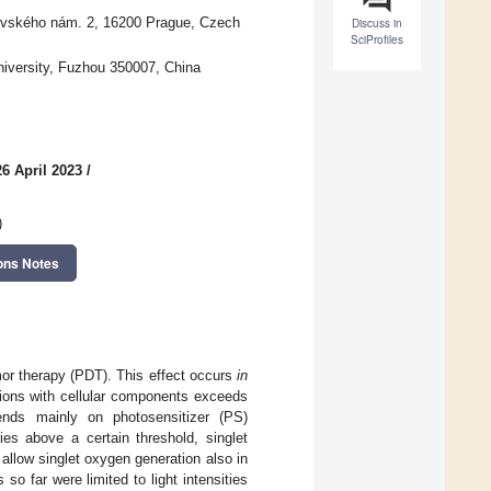
ovského nám. 2, 16200 Prague, Czech
Discuss in
SciProfiles
niversity, Fuzhou 350007, China
6 April 2023
/
)
ons Notes
mor therapy (PDT). This effect occurs
in
ions with cellular components exceeds
nds mainly on photosensitizer (PS)
ties above a certain threshold, singlet
 allow singlet oxygen generation also in
so far were limited to light intensities