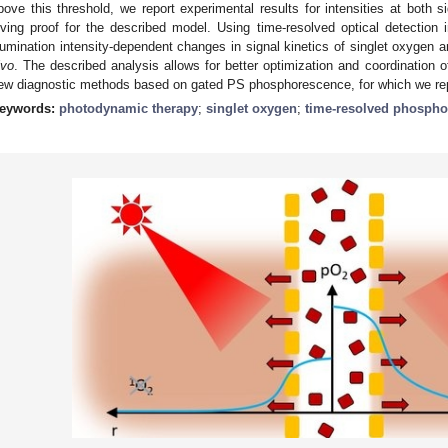
bove this threshold, we report experimental results for intensities at both si
iving proof for the described model. Using time-resolved optical detection 
llumination intensity-dependent changes in signal kinetics of singlet oxyge
ivo
. The described analysis allows for better optimization and coordination
ew diagnostic methods based on gated PS phosphorescence, for which we repo
eywords:
photodynamic therapy
;
singlet oxygen
;
time-resolved phosph