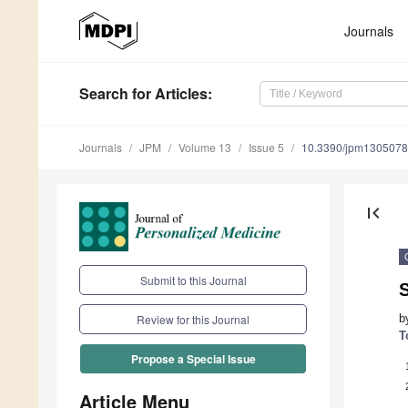
Journals
Search
for Articles
:
Journals
JPM
Volume 13
Issue 5
10.3390/jpm130507
first_page
Submit to this Journal
b
Review for this Journal
T
Propose a Special Issue
Article Menu