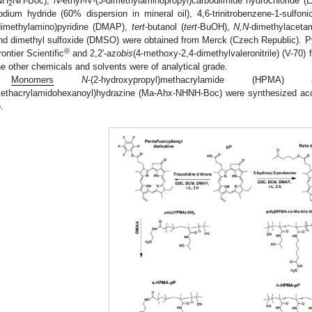
NH
NH-Boc),
N
-ethyl-
N
′-(3-dimethylaminopropyl)carbodiimide hydrochloride (E
2
odium hydride (60% dispersion in mineral oil), 4,6-trinitrobenzene-1-sulfon
dimethylamino)pyridine (DMAP),
tert
-butanol (
tert
-BuOH),
N,N
-dimethylaceta
nd dimethyl sulfoxide (DMSO) were obtained from Merck (Czech Republic). 
®
rontier Scientific
and 2,2′-azo
bis
(4-methoxy-2,4-dimethylvaleronitrile) (V-70
he other chemicals and solvents were of analytical grade.
Monomers
N
-(2-hydroxypropyl)methacrylamide (HP
ethacrylamidohexanoyl)hydrazine (Ma-Ahx-NHNH-Boc) were synthesized accord
).