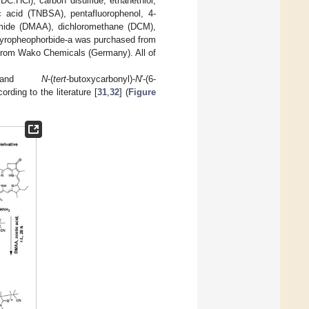
DC.HCl), carbon disulfide, ethanethiol,
ic acid (TNBSA), pentafluorophenol, 4-
mide (DMAA), dichloromethane (DCM),
Pyropheophorbide-a was purchased from
) from Wako Chemicals (Germany). All of
MA) and
N
-(
tert
-butoxycarbonyl)-
N
′-(6-
ing to the literature [
31
,
32
] (
Figure