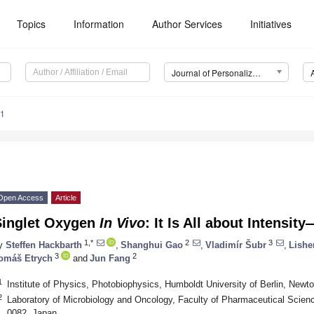
Topics
Information
Author Services
Initiatives
Journal of Personalized Medicine (JPM)
81
Open Access
Article
Singlet Oxygen
In Vivo
: It Is All about Intensit
1,*
2
3
y
Steffen Hackbarth
,
Shanghui Gao
,
Vladimír Šubr
,
Lishe
3
2
omáš Etrych
and
Jun Fang
1
Institute of Physics, Photobiophysics, Humboldt University of Berlin, Newt
2
Laboratory of Microbiology and Oncology, Faculty of Pharmaceutical Scien
0082, Japan