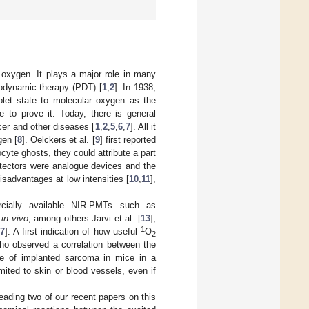
ar oxygen. It plays a major role in many
todynamic therapy (PDT) [
1
,
2
]. In 1938,
iplet state to molecular oxygen as the
e to prove it. Today, there is general
er and other diseases [
1
,
2
,
5
,
6
,
7
]. All it
gen [
8
]. Oelckers et al. [
9
] first reported
cyte ghosts, they could attribute a part
tectors were analogue devices and the
sadvantages at low intensities [
10
,
11
],
cially available NIR-PMTs such as
r
in vivo
, among others Jarvi et al. [
13
],
1
7
]. A first indication of how useful
O
2
ho observed a correlation between the
e of implanted sarcoma in mice in a
ted to skin or blood vessels, even if
ading two of our recent papers on this