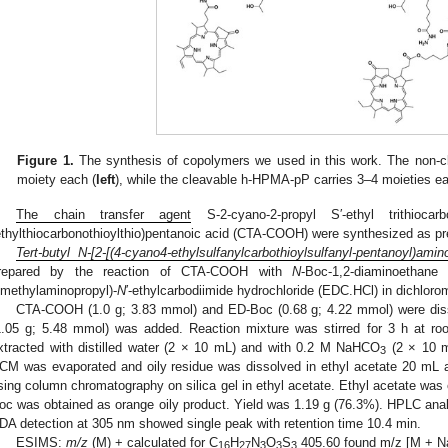
Figure 1.
The synthesis of copolymers we used in this work. The non-
moiety each (
left
), while the cleavable h-HPMA-pP carries 3–4 moieties ea
The chain transfer agent
S-2-cyano-2-propyl S′-ethyl trithioca
ethylthiocarbonothioylthio)pentanoic acid (CTA-COOH) were synthesized as pr
Tert-butyl N-[2-[(4-cyano4-ethylsulfanylcarbothioylsulfanyl-pentanoyl)amino
repared by the reaction of CTA-COOH with
N
-Boc-1,2-diaminoethan
imethylaminopropyl)-
N
′-ethylcarbodiimide hydrochloride (EDC.HCl) in dichlor
CTA-COOH (1.0 g; 3.83 mmol) and ED-Boc (0.68 g; 4.22 mmol) were di
1.05 g; 5.48 mmol) was added. Reaction mixture was stirred for 3 h at r
xtracted with distilled water (2 × 10 mL) and with 0.2 M NaHCO
(2 × 10 m
3
CM was evaporated and oily residue was dissolved in ethyl acetate 20 mL
sing column chromatography on silica gel in ethyl acetate. Ethyl acetate wa
oc was obtained as orange oily product. Yield was 1.19 g (76.3%). HPLC an
DA detection at 305 nm showed single peak with retention time 10.4 min.
ESIMS:
m/z
(M) + calculated for C
H
N
O
S
405.60 found m/z [M + Na
16
27
3
3
3