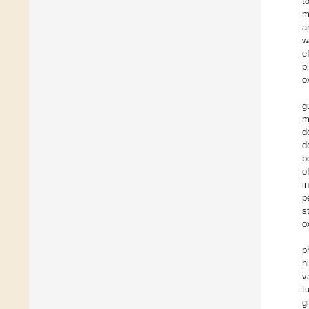
t
m
a
w
e
p
o
g
m
d
d
b
o
i
p
s
o
p
h
v
t
g