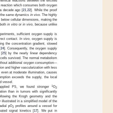
hemical reactions between the excited
his reaction which consumes both oxygen
a decade ago [
21
,
22
]. While the proof
ow the same dynamics
in vivo
. The highly
 below cellular dimensions, making the
 both
in vitro
or
in vivo
, because unlike
eriments, sufficient oxygen supply is
rect contact.
In vivo
, oxygen supply is
ing the concentration gradient, slowed
[
24
]. Consequently, the oxygen supply
 [
25
] by the nearly linear dependency
cells survived. The normal metabolism
ithout additional oxygen consumption—
n and higher vascularization with less
, even at moderate illumination, causes
umption exceeds the supply, the local
d vessel.
1
applied PS, we found stronger
O
2
tion than in tumors with significantly
ollowing the Krogh geometry and the
y illustrated in a simplified model of the
radial pO
profiles around a vessel for
2
ated signal kinetics [
17
]. We put in