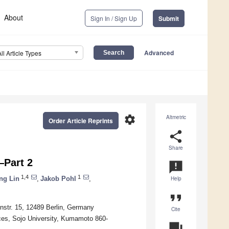
About
Sign In / Sign Up
Submit
Advanced
All Article Types
settings
Altmetric
Order Article Reprints
share
Share
y—Part 2
announcement
1,4
1
ng Lin
,
Jakob Pohl
,
Help
format_quote
onstr. 15, 12489 Berlin, Germany
Cite
ces, Sojo University, Kumamoto 860-
question_answer