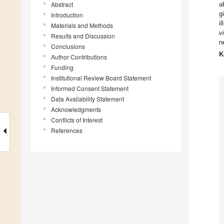
Abstract
a
g
Introduction
i
Materials and Methods
v
Results and Discussion
n
Conclusions
K
Author Contributions
Funding
Institutional Review Board Statement
Informed Consent Statement
Data Availability Statement
Acknowledgments
Conflicts of Interest
References