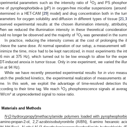
1
xperimental parameters such as the intensity ratio of
O
and PS phosphore
2
ime of pyropheophorbide-a (pP) in oxygen-free micellar suspensions (around
etermined in a HET-CAM [
29
] model) and drug concentration both in the tu
arameters for oxygen solubility and diffusion in different types of tissue [
21
,
3
bserved experimental results at the chosen illumination intensity, attributi
hen we reduced the illumination intensity in these theoretical considerati
1
ould no longer be observed and the majority of
O
was generated in the surro
2
In practice, reducing the intensity comes at the cost of prolonging the 
chieve the same dose. At normal operation of our setup, a measurement will t
inimize the time, mice had to be kept narcotized, in most experiments the in
16 min at 375 Hz), which turned out to be low enough to allow for the experi
DT-induced anoxia in tumor tissue. Only in one experiment, we varied the illum
in at 94 Hz).
While we have recently presented experimental results for
in vivo
measure
atch the predicted kinetics, the experimental realization of measurements at l
ime. In this work, we exploit the advantage of time-resolved detection th
1
ccording to their time tag. We reach
O
phosphorescence signals at average 
2
W/cm² at unprecedented signal to noise ratio.
. Materials and Methods
N
-(2-hydroxypropyl)methacrylamide polymers loaded with pyropheophorbi
-amino-propan-2-ol, 2,2′-azo
bis
isobutyronitrile (AIBN), 6-amino hexanoic ac