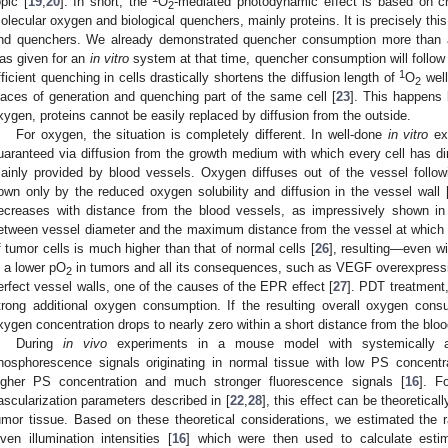
opic [
19
,
20
]. In short, the
O
-mediated photodynamic effect is based on c
2
olecular oxygen and biological quenchers, mainly proteins. It is precisely t
nd quenchers. We already demonstrated quencher consumption more than 
as given for an
in vitro
system at that time, quencher consumption will foll
1
fficient quenching in cells drastically shortens the diffusion length of
O
well
2
laces of generation and quenching part of the same cell [
23
]. This happens
xygen, proteins cannot be easily replaced by diffusion from the outside.
For oxygen, the situation is completely different. In well-done
in vitro
exp
uaranteed via diffusion from the growth medium with which every cell has di
ainly provided by blood vessels. Oxygen diffuses out of the vessel follow
own only by the reduced oxygen solubility and diffusion in the vessel wall 
ecreases with distance from the blood vessels, as impressively shown in
etween vessel diameter and the maximum distance from the vessel at which 
f tumor cells is much higher than that of normal cells [
26
], resulting—even w
n a lower pO
in tumors and all its consequences, such as VEGF overexpressio
2
erfect vessel walls, one of the causes of the EPR effect [
27
]. PDT treatment
trong additional oxygen consumption. If the resulting overall oxygen cons
xygen concentration drops to nearly zero within a short distance from the bloo
During
in vivo
experiments in a mouse model with systemically 
hosphorescence signals originating in normal tissue with low PS concentra
igher PS concentration and much stronger fluorescence signals [
16
]. F
ascularization parameters described in [
22
,
28
], this effect can be theoreticall
umor tissue. Based on these theoretical considerations, we estimated the 
iven illumination intensities [
16
] which were then used to calculate estim