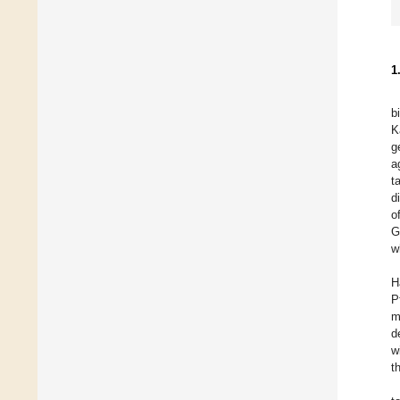
1
b
K
g
a
t
d
o
G
w
H
P
m
d
w
t