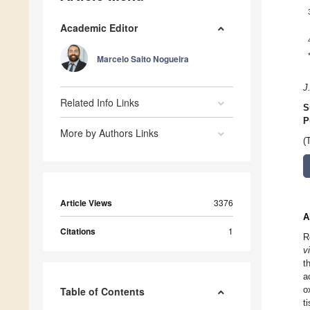
Academic Editor
Marcelo Saito Nogueira
J
Related Info Links
S
P
More by Authors Links
(
Article Views
3376
A
Citations
1
R
v
t
a
o
Table of Contents
t