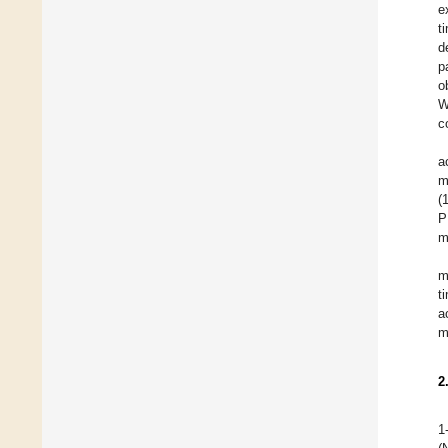
e
t
d
p
o
W
c
a
m
(
P
m
m
t
a
m
2
1