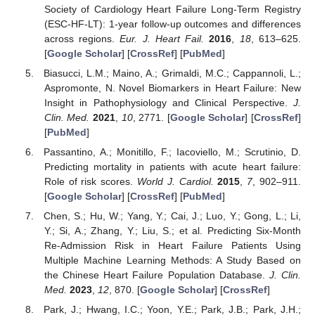
Society of Cardiology Heart Failure Long-Term Registry
(ESC-HF-LT): 1-year follow-up outcomes and differences
across regions.
Eur. J. Heart Fail.
2016
,
18
, 613–625.
[
Google Scholar
] [
CrossRef
] [
PubMed
]
Biasucci, L.M.; Maino, A.; Grimaldi, M.C.; Cappannoli, L.;
Aspromonte, N. Novel Biomarkers in Heart Failure: New
Insight in Pathophysiology and Clinical Perspective.
J.
Clin. Med.
2021
,
10
, 2771. [
Google Scholar
] [
CrossRef
]
[
PubMed
]
Passantino, A.; Monitillo, F.; Iacoviello, M.; Scrutinio, D.
Predicting mortality in patients with acute heart failure:
Role of risk scores.
World J. Cardiol.
2015
,
7
, 902–911.
[
Google Scholar
] [
CrossRef
] [
PubMed
]
Chen, S.; Hu, W.; Yang, Y.; Cai, J.; Luo, Y.; Gong, L.; Li,
Y.; Si, A.; Zhang, Y.; Liu, S.; et al. Predicting Six-Month
Re-Admission Risk in Heart Failure Patients Using
Multiple Machine Learning Methods: A Study Based on
the Chinese Heart Failure Population Database.
J. Clin.
Med.
2023
,
12
, 870. [
Google Scholar
] [
CrossRef
]
Park, J.; Hwang, I.C.; Yoon, Y.E.; Park, J.B.; Park, J.H.;