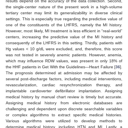
results depend on the accuracy of the data collection. Second,
the single-center nature of the present work in a high-volume
tertiary center may limit its generalizability in diverse clinical
settings. This is especially true regarding the predictive value of
one of the constituents of the LHFRS, namely the MI history.
However, most likely, MI treatment is less efficient in “real-world”
centers, increasing the predictive value of the MI history and
consequently of the LHFRS in this setting. Thirdly, patients with
Hg values < 10 g/dL were excluded, and, therefore, this score
was not tested in severely anemic patients. However, anemia,
which may influence RDW values, was present in only 18% of
the HHF patients in Get With the Guidelines—Heart Failure [
36
].
The prognosis determined at admission may be affected by
several post-discharge factors, including medical interventions,
revascularization, cardiac resynchronization therapy, and
implantable cardioverter defibrillator implantation. Assigning
medical history by manual chart review is timely but accurate.
Assigning medical history from electronic databases are
challenging and dependent upon discrete searchable variables
or complex algorithms to extract specific medical histories.
Various algorithms were utilized to develop methods to
determine medical history, including HTN and MI. Lastly, a