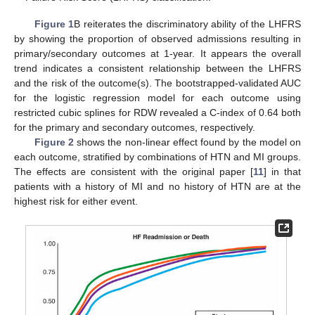
Figure 1
B reiterates the discriminatory ability of the LHFRS
by showing the proportion of observed admissions resulting in
primary/secondary outcomes at 1-year. It appears the overall
trend indicates a consistent relationship between the LHFRS
and the risk of the outcome(s). The bootstrapped-validated AUC
for the logistic regression model for each outcome using
restricted cubic splines for RDW revealed a C-index of 0.64 both
for the primary and secondary outcomes, respectively.
Figure 2
shows the non-linear effect found by the model on
each outcome, stratified by combinations of HTN and MI groups.
The effects are consistent with the original paper [
11
] in that
patients with a history of MI and no history of HTN are at the
highest risk for either event.