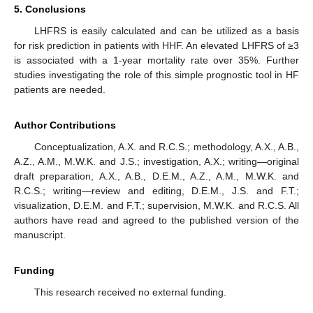
5. Conclusions
LHFRS is easily calculated and can be utilized as a basis
for risk prediction in patients with HHF. An elevated LHFRS of ≥3
is associated with a 1-year mortality rate over 35%. Further
studies investigating the role of this simple prognostic tool in HF
patients are needed.
Author Contributions
Conceptualization, A.X. and R.C.S.; methodology, A.X., A.B.,
A.Z., A.M., M.W.K. and J.S.; investigation, A.X.; writing—original
draft preparation, A.X., A.B., D.E.M., A.Z., A.M., M.W.K. and
R.C.S.; writing—review and editing, D.E.M., J.S. and F.T.;
visualization, D.E.M. and F.T.; supervision, M.W.K. and R.C.S. All
authors have read and agreed to the published version of the
manuscript.
Funding
This research received no external funding.