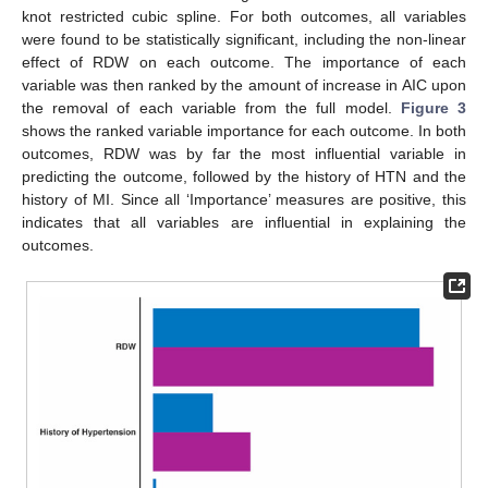
knot restricted cubic spline. For both outcomes, all variables
were found to be statistically significant, including the non-linear
effect of RDW on each outcome. The importance of each
variable was then ranked by the amount of increase in AIC upon
the removal of each variable from the full model.
Figure 3
shows the ranked variable importance for each outcome. In both
outcomes, RDW was by far the most influential variable in
predicting the outcome, followed by the history of HTN and the
history of MI. Since all ‘Importance’ measures are positive, this
indicates that all variables are influential in explaining the
outcomes.