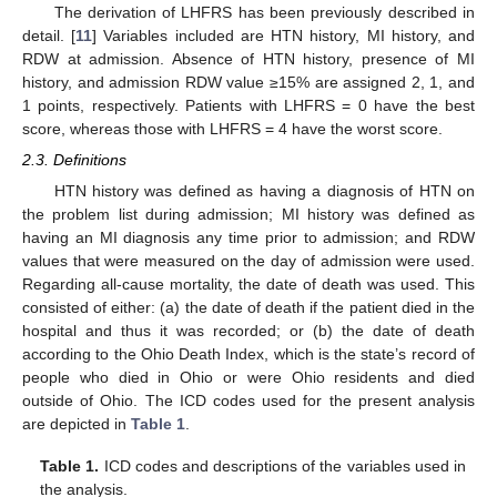
The derivation of LHFRS has been previously described in
detail. [
11
] Variables included are HTN history, MI history, and
RDW at admission. Absence of HTN history, presence of MI
history, and admission RDW value ≥15% are assigned 2, 1, and
1 points, respectively. Patients with LHFRS = 0 have the best
score, whereas those with LHFRS = 4 have the worst score.
2.3. Definitions
HTN history was defined as having a diagnosis of HTN on
the problem list during admission; MI history was defined as
having an MI diagnosis any time prior to admission; and RDW
values that were measured on the day of admission were used.
Regarding all-cause mortality, the date of death was used. This
consisted of either: (a) the date of death if the patient died in the
hospital and thus it was recorded; or (b) the date of death
according to the Ohio Death Index, which is the state’s record of
people who died in Ohio or were Ohio residents and died
outside of Ohio. The ICD codes used for the present analysis
are depicted in
Table 1
.
Table 1.
ICD codes and descriptions of the variables used in
the analysis.