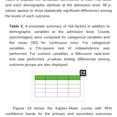
and each demographic attribute at the admission level. All
p
-
values appear to show statistically significant differences among
the levels of each outcome.
Table 2.
A univariate summary of risk-factors in addition to
demographic variables at the admission level. Counts
(percentages) were computed for categorical variables and
the mean (SD) for continuous ones. For categorical
variables, a Chi-square test of independence was
performed. For numeric variables, a Wilcoxson rank-sum
test was performed.
p
-values testing differences among
outcome groups are also displayed.
Figure 1
A shows the Kaplan–Meier curves with 95%
confidence bands for the primary and secondary outcomes