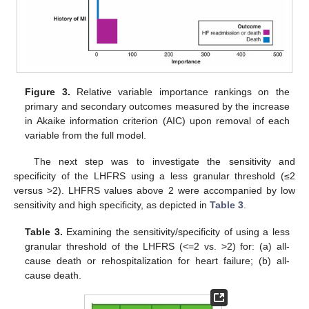
Figure 3.
Relative variable importance rankings on the
primary and secondary outcomes measured by the increase
in Akaike information criterion (AIC) upon removal of each
variable from the full model.
The next step was to investigate the sensitivity and
specificity of the LHFRS using a less granular threshold (≤2
versus >2). LHFRS values above 2 were accompanied by low
sensitivity and high specificity, as depicted in
Table 3
.
Table 3.
Examining the sensitivity/specificity of using a less
granular threshold of the LHFRS (<=2 vs. >2) for: (a) all-
cause death or rehospitalization for heart failure; (b) all-
cause death.