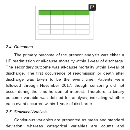
2.4. Outcomes
The primary outcome of the present analysis was either a
HF readmission or all-cause mortality within 1-year of discharge.
The secondary outcome was all-cause mortality within 1-year of
discharge. The first occurrence of readmission or death after
discharge was taken to be the event time. Patients were
followed through November 2017, though censoring did not
occur during the time-horizon of interest. Therefore, a binary
outcome variable was defined for analysis, indicating whether
each event occurred within 1-year of discharge.
2.5. Statistical Analysis
Continuous variables are presented as mean and standard
deviation, whereas categorical variables are counts and