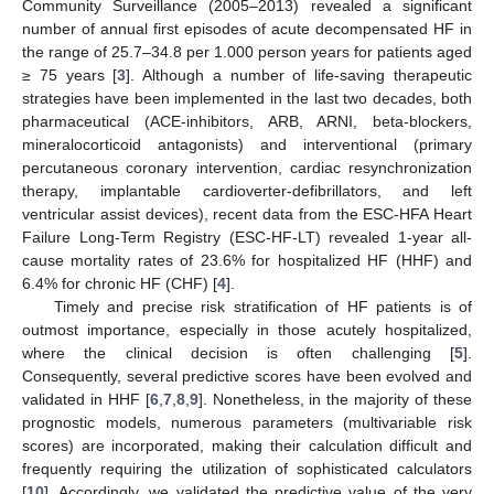
Community Surveillance (2005–2013) revealed a significant
number of annual first episodes of acute decompensated HF in
the range of 25.7–34.8 per 1.000 person years for patients aged
≥ 75 years [
3
]. Although a number of life-saving therapeutic
strategies have been implemented in the last two decades, both
pharmaceutical (ACE-inhibitors, ARB, ARNI, beta-blockers,
mineralocorticoid antagonists) and interventional (primary
percutaneous coronary intervention, cardiac resynchronization
therapy, implantable cardioverter-defibrillators, and left
ventricular assist devices), recent data from the ESC-HFA Heart
Failure Long-Term Registry (ESC-HF-LT) revealed 1-year all-
cause mortality rates of 23.6% for hospitalized HF (HHF) and
6.4% for chronic HF (CHF) [
4
].
Timely and precise risk stratification of HF patients is of
outmost importance, especially in those acutely hospitalized,
where the clinical decision is often challenging [
5
].
Consequently, several predictive scores have been evolved and
validated in HHF [
6
,
7
,
8
,
9
]. Nonetheless, in the majority of these
prognostic models, numerous parameters (multivariable risk
scores) are incorporated, making their calculation difficult and
frequently requiring the utilization of sophisticated calculators
[
10
]. Accordingly, we validated the predictive value of the very