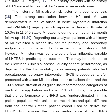
OPTIMIZE-HF registry [
17
]. In our study, patients with no history
of HTN were at highest risk for 1-year adverse outcomes.
The history of MI is also a risk factor for a poor prognosis
[
18
]. The strong association between HF and MI was
demonstrated in the Valsartan in Acute Myocardial Infarction
Trial (VALIANT) registry, which reported a denovo HF rate of
10.3% in 11,040 stable MI patients during the median 25-month
follow-up [
19
,
20
]. Regarding our analysis, patients with a history
of MI exhibited a higher risk for the primary and secondary
endpoints in comparison to those without a history of MI.
However, MI history was found to be the least influential variable
of LHFRS in predicting the outcomes. This may be attributed to
the Cleveland Clinic's successful quality of care performance, as
depicted by the low mortality rates among patients who had
percutaneous coronary intervention (PCI) procedures and/or
presented with acute MI, the short door-to-balloon time, and the
100% administration of all guideline-recommended categories of
medical therapy before and after PCI [
21
]. Thus, it is possible
that the performance of LHFRS was “underestimated” in this
patient population with unique characteristics and quite different
from the central Greece patient cohort used to derive the
LHFRS. Furthermore, the modest performance of the LHFRS