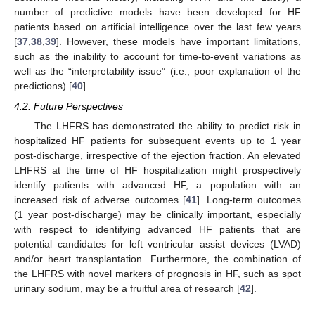
number of predictive models have been developed for HF
patients based on artificial intelligence over the last few years
[
37
,
38
,
39
]. However, these models have important limitations,
such as the inability to account for time-to-event variations as
well as the “interpretability issue” (i.e., poor explanation of the
predictions) [
40
].
4.2. Future Perspectives
The LHFRS has demonstrated the ability to predict risk in
hospitalized HF patients for subsequent events up to 1 year
post-discharge, irrespective of the ejection fraction. An elevated
LHFRS at the time of HF hospitalization might prospectively
identify patients with advanced HF, a population with an
increased risk of adverse outcomes [
41
]. Long-term outcomes
(1 year post-discharge) may be clinically important, especially
with respect to identifying advanced HF patients that are
potential candidates for left ventricular assist devices (LVAD)
and/or heart transplantation. Furthermore, the combination of
the LHFRS with novel markers of prognosis in HF, such as spot
urinary sodium, may be a fruitful area of research [
42
].