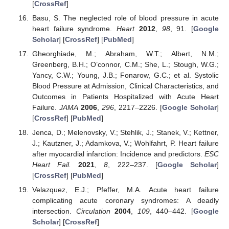
[
CrossRef
]
Basu, S. The neglected role of blood pressure in acute
heart failure syndrome.
Heart
2012
,
98
, 91. [
Google
Scholar
] [
CrossRef
] [
PubMed
]
Gheorghiade, M.; Abraham, W.T.; Albert, N.M.;
Greenberg, B.H.; O’connor, C.M.; She, L.; Stough, W.G.;
Yancy, C.W.; Young, J.B.; Fonarow, G.C.; et al. Systolic
Blood Pressure at Admission, Clinical Characteristics, and
Outcomes in Patients Hospitalized with Acute Heart
Failure.
JAMA
2006
,
296
, 2217–2226. [
Google Scholar
]
[
CrossRef
] [
PubMed
]
Jenca, D.; Melenovsky, V.; Stehlik, J.; Stanek, V.; Kettner,
J.; Kautzner, J.; Adamkova, V.; Wohlfahrt, P. Heart failure
after myocardial infarction: Incidence and predictors.
ESC
Heart Fail.
2021
,
8
, 222–237. [
Google Scholar
]
[
CrossRef
] [
PubMed
]
Velazquez, E.J.; Pfeffer, M.A. Acute heart failure
complicating acute coronary syndromes: A deadly
intersection.
Circulation
2004
,
109
, 440–442. [
Google
Scholar
] [
CrossRef
]