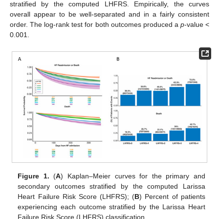
stratified by the computed LHFRS. Empirically, the curves
overall appear to be well-separated and in a fairly consistent
order. The log-rank test for both outcomes produced a
p
-value <
0.001.
Figure 1.
(
A
) Kaplan–Meier curves for the primary and
secondary outcomes stratified by the computed Larissa
Heart Failure Risk Score (LHFRS); (
B
) Percent of patients
experiencing each outcome stratified by the Larissa Heart
Failure Risk Score (LHFRS) classification.