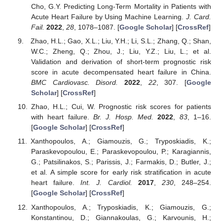
Cho, G.Y. Predicting Long-Term Mortality in Patients with
Acute Heart Failure by Using Machine Learning.
J. Card.
Fail.
2022
,
28
, 1078–1087. [
Google Scholar
] [
CrossRef
]
Zhao, H.L.; Gao, X.L.; Liu, Y.H.; Li, S.L.; Zhang, Q.; Shan,
W.C.; Zheng, Q.; Zhou, J.; Liu, Y.Z.; Liu, L.; et al.
Validation and derivation of short-term prognostic risk
score in acute decompensated heart failure in China.
BMC Cardiovasc. Disord.
2022
,
22
, 307. [
Google
Scholar
] [
CrossRef
]
Zhao, H.L.; Cui, W. Prognostic risk scores for patients
with heart failure.
Br. J. Hosp. Med.
2022
,
83
, 1–16.
[
Google Scholar
] [
CrossRef
]
Xanthopoulos, A.; Giamouzis, G.; Tryposkiadis, K.;
Paraskevopoulou, E.; Paraskevopoulou, P.; Karagiannis,
G.; Patsilinakos, S.; Parissis, J.; Farmakis, D.; Butler, J.;
et al. A simple score for early risk stratification in acute
heart failure.
Int. J. Cardiol.
2017
,
230
, 248–254.
[
Google Scholar
] [
CrossRef
]
Xanthopoulos, A.; Tryposkiadis, K.; Giamouzis, G.;
Konstantinou, D.; Giannakoulas, G.; Karvounis, H.;