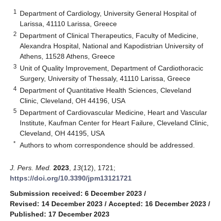
1
Department of Cardiology, University General Hospital of
Larissa, 41110 Larissa, Greece
2
Department of Clinical Therapeutics, Faculty of Medicine,
Alexandra Hospital, National and Kapodistrian University of
Athens, 11528 Athens, Greece
3
Unit of Quality Improvement, Department of Cardiothoracic
Surgery, University of Thessaly, 41110 Larissa, Greece
4
Department of Quantitative Health Sciences, Cleveland
Clinic, Cleveland, OH 44196, USA
5
Department of Cardiovascular Medicine, Heart and Vascular
Institute, Kaufman Center for Heart Failure, Cleveland Clinic,
Cleveland, OH 44195, USA
*
Authors to whom correspondence should be addressed.
J. Pers. Med.
2023
,
13
(12), 1721;
https://doi.org/10.3390/jpm13121721
Submission received: 6 December 2023
/
Revised: 14 December 2023
/
Accepted: 16 December 2023
/
Published: 17 December 2023