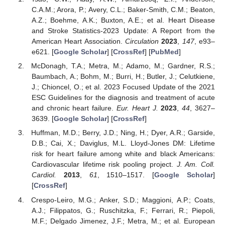
C.A.M.; Arora, P.; Avery, C.L.; Baker-Smith, C.M.; Beaton,
A.Z.; Boehme, A.K.; Buxton, A.E.; et al. Heart Disease
and Stroke Statistics-2023 Update: A Report from the
American Heart Association.
Circulation
2023
,
147
, e93–
e621. [
Google Scholar
] [
CrossRef
] [
PubMed
]
McDonagh, T.A.; Metra, M.; Adamo, M.; Gardner, R.S.;
Baumbach, A.; Bohm, M.; Burri, H.; Butler, J.; Celutkiene,
J.; Chioncel, O.; et al. 2023 Focused Update of the 2021
ESC Guidelines for the diagnosis and treatment of acute
and chronic heart failure.
Eur. Heart J.
2023
,
44
, 3627–
3639. [
Google Scholar
] [
CrossRef
]
Huffman, M.D.; Berry, J.D.; Ning, H.; Dyer, A.R.; Garside,
D.B.; Cai, X.; Daviglus, M.L. Lloyd-Jones DM: Lifetime
risk for heart failure among white and black Americans:
Cardiovascular lifetime risk pooling project.
J. Am. Coll.
Cardiol.
2013
,
61
, 1510–1517. [
Google Scholar
]
[
CrossRef
]
Crespo-Leiro, M.G.; Anker, S.D.; Maggioni, A.P.; Coats,
A.J.; Filippatos, G.; Ruschitzka, F.; Ferrari, R.; Piepoli,
M.F.; Delgado Jimenez, J.F.; Metra, M.; et al. European