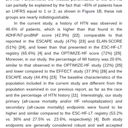
can partially be explained by the fact that ~45% of patients have
an LHFRS equal to 1 or 2; as shown in
Figure 1
B, these risk
groups are nearly indistinguishable.
In the current study, a history of HTN was observed in
46.6% of patients, which is higher than that found in the
ADHF/NT-proBNP score (42.9%) [
22
], comparable to that
reported in the ESCAPE study (47%) [
23
] and ELAN-SCORE
(51%) [
24
], and lower than that presented in the ESC-HF-LT
registry (65.6%) [
4
] and the OPTIMIZE-HF score (72%) [
25
].
Moreover, in our study, the percentage of MI history was 20.6%,
similar to that observed in the OPTIMIZE-HF study (22%) [
25
]
and lower compared to the EFFECT study (37.9%) [
26
] and the
ESCAPE study (44.4%) [
23
]. The baseline characteristics of the
population included in the current study are different from the
population examined in our previous report, as far as the race
and the percentage of HTN history [
11
]. Interestingly, our study
primary (all-cause mortality and/or HF rehospitalization) and
secondary (all-cause mortality) endpoints were found to be
higher and similar compared to the ESC-HF-LT registry (53.2%
vs. 36% and 27.5% vs. 23.6%, respectively) [
4
]. Both study
endpoints are generally considered robust and well accepted