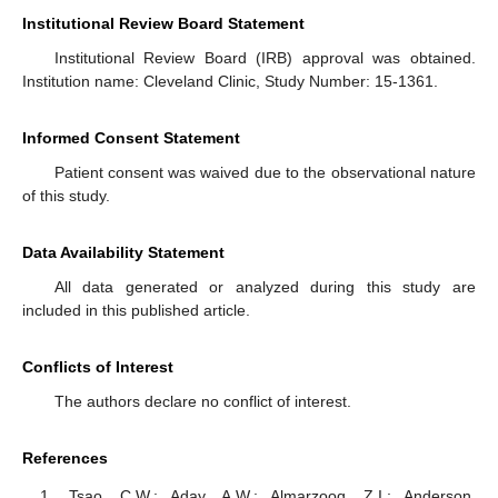
Institutional Review Board Statement
Institutional Review Board (IRB) approval was obtained.
Institution name: Cleveland Clinic, Study Number: 15-1361.
Informed Consent Statement
Patient consent was waived due to the observational nature
of this study.
Data Availability Statement
All data generated or analyzed during this study are
included in this published article.
Conflicts of Interest
The authors declare no conflict of interest.
References
Tsao, C.W.; Aday, A.W.; Almarzooq, Z.I.; Anderson,