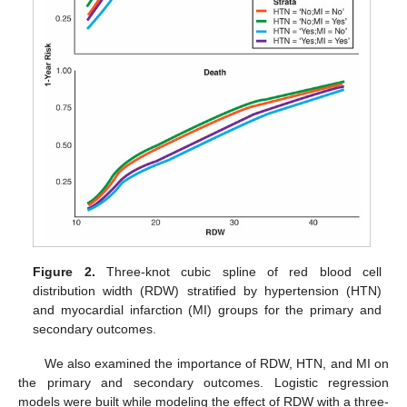
Figure 2.
Three-knot cubic spline of red blood cell
distribution width (RDW) stratified by hypertension (HTN)
and myocardial infarction (MI) groups for the primary and
secondary outcomes.
We also examined the importance of RDW, HTN, and MI on
the primary and secondary outcomes. Logistic regression
models were built while modeling the effect of RDW with a three-