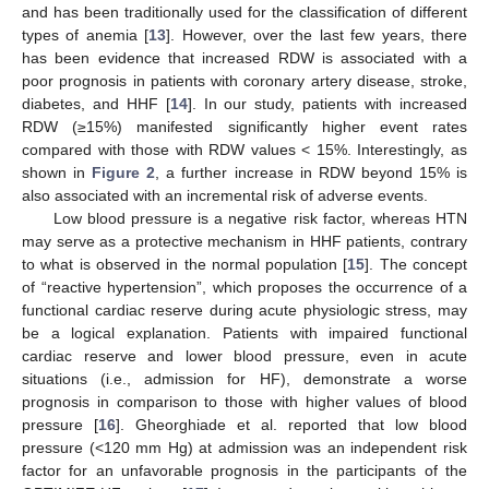
and has been traditionally used for the classification of different
types of anemia [
13
]. However, over the last few years, there
has been evidence that increased RDW is associated with a
poor prognosis in patients with coronary artery disease, stroke,
diabetes, and HHF [
14
]. In our study, patients with increased
RDW (≥15%) manifested significantly higher event rates
compared with those with RDW values < 15%. Interestingly, as
shown in
Figure 2
, a further increase in RDW beyond 15% is
also associated with an incremental risk of adverse events.
Low blood pressure is a negative risk factor, whereas HTN
may serve as a protective mechanism in HHF patients, contrary
to what is observed in the normal population [
15
]. The concept
of “reactive hypertension”, which proposes the occurrence of a
functional cardiac reserve during acute physiologic stress, may
be a logical explanation. Patients with impaired functional
cardiac reserve and lower blood pressure, even in acute
situations (i.e., admission for HF), demonstrate a worse
prognosis in comparison to those with higher values of blood
pressure [
16
]. Gheorghiade et al. reported that low blood
pressure (<120 mm Hg) at admission was an independent risk
factor for an unfavorable prognosis in the participants of the