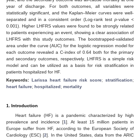
year of discharge. For both outcomes, all variables were
statistically significant, and the Kaplan–Meier curves were well-
separated and in a consistent order (Log-rank test
p
-value <
0.001). Higher LHFRS values were found to be strongly related
to patients experiencing an event, showing a clear association of
LHFRS with this study outcomes. The bootstrapped-validated
area under the curve (AUC) for the logistic regression model for
each outcome revealed a C-index of 0.64 both for the primary
and secondary outcomes, respectively. LHFRS is a simple risk
model and can be utilized as a basis for risk stratification in
patients hospitalized for HF.
Keywords:
Larissa heart failure risk score
;
stratification
;
heart failure
;
hospitalized
;
mortality
1. Introduction
Heart failure (HF) is a pandemic characterized by high
prevalence and incidence [
1
]. At least 15 million patients in
Europe suffer from HF, according to the European Society of
Cardiology (ESC) [
2
]. In the United States, data from the ARIC