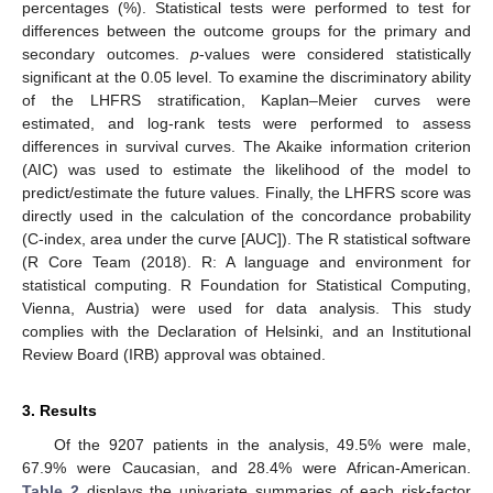
percentages (%). Statistical tests were performed to test for
differences between the outcome groups for the primary and
secondary outcomes.
p
-values were considered statistically
significant at the 0.05 level. To examine the discriminatory ability
of the LHFRS stratification, Kaplan–Meier curves were
estimated, and log-rank tests were performed to assess
differences in survival curves. The Akaike information criterion
(AIC) was used to estimate the likelihood of the model to
predict/estimate the future values. Finally, the LHFRS score was
directly used in the calculation of the concordance probability
(C-index, area under the curve [AUC]). The R statistical software
(R Core Team (2018). R: A language and environment for
statistical computing. R Foundation for Statistical Computing,
Vienna, Austria) were used for data analysis. This study
complies with the Declaration of Helsinki, and an Institutional
Review Board (IRB) approval was obtained.
3. Results
Of the 9207 patients in the analysis, 49.5% were male,
67.9% were Caucasian, and 28.4% were African-American.
Table 2
displays the univariate summaries of each risk-factor