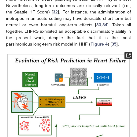
Nevertheless, long-term outcomes are clinically relevant (i.e.,
the Seattle HF Score) [
32
]. For instance, the administration of
inotropes in an acute setting may have desirable short-term but
neutral or even harmful long-term effects [
33
,
34
]. Taken all
together, LHFRS exhibited an acceptable discriminatory ability in
the present work, despite the fact that it is the most
parsimonious long-term risk model in HHF (
Figure 4
) [
35
].