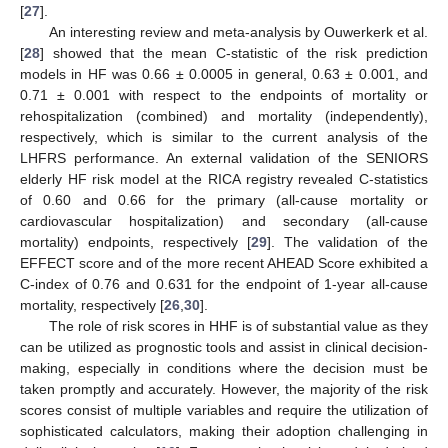
[
27
].
An interesting review and meta-analysis by Ouwerkerk et al.
[
28
] showed that the mean C-statistic of the risk prediction
models in HF was 0.66 ± 0.0005 in general, 0.63 ± 0.001, and
0.71 ± 0.001 with respect to the endpoints of mortality or
rehospitalization (combined) and mortality (independently),
respectively, which is similar to the current analysis of the
LHFRS performance. An external validation of the SENIORS
10. May
11. May
12. May
13. May
14. May
15. May
16. May
17. May
18. May
20. May
21. May
22. May
23. May
24. May
25. May
26. May
27. May
28. May
30. May
31. May
1. Jun
2. Jun
3. Jun
4. Jun
5. Jun
6. Jun
7. Jun
9. Jun
10. Jun
11. Jun
12. Jun
13. Jun
14. Jun
15. Jun
16. Jun
17. Jun
19. Jun
20. Jun
21. Jun
22. Jun
23. Jun
24. Jun
25. Jun
26. Jun
27. Jun
29. Jun
30. Jun
1. Jul
2. Jul
3. Jul
4. Jul
5. Jul
6. Jul
7. Jul
9. Jul
10. Jul
11. Jul
12. Jul
13. Jul
14. Jul
15. Jul
16. Jul
17. Jul
19. Jul
20. Jul
21. Jul
22. Jul
23. Jul
24. Jul
25. Jul
26. Jul
27. Jul
29. Jul
30. Jul
31. Jul
1. Aug
2. Aug
3. Aug
4. Aug
5. Aug
6. Aug
elderly HF risk model at the RICA registry revealed C-statistics
of 0.60 and 0.66 for the primary (all-cause mortality or
cardiovascular hospitalization) and secondary (all-cause
mortality) endpoints, respectively [
29
]. The validation of the
EFFECT score and of the more recent AHEAD Score exhibited a
C-index of 0.76 and 0.631 for the endpoint of 1-year all-cause
mortality, respectively [
26
,
30
].
The role of risk scores in HHF is of substantial value as they
can be utilized as prognostic tools and assist in clinical decision-
making, especially in conditions where the decision must be
taken promptly and accurately. However, the majority of the risk
scores consist of multiple variables and require the utilization of
sophisticated calculators, making their adoption challenging in