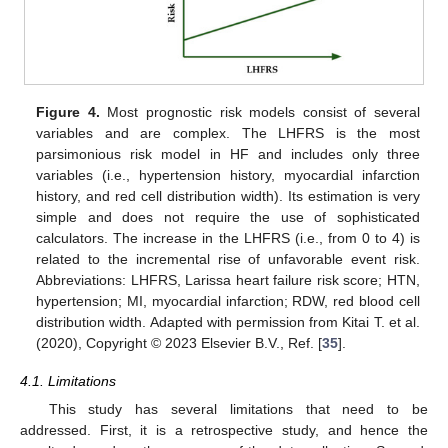
Figure 4.
Most prognostic risk models consist of several
variables and are complex. The LHFRS is the most
parsimonious risk model in HF and includes only three
variables (i.e., hypertension history, myocardial infarction
history, and red cell distribution width). Its estimation is very
simple and does not require the use of sophisticated
calculators. The increase in the LHFRS (i.e., from 0 to 4) is
related to the incremental rise of unfavorable event risk.
Abbreviations: LHFRS, Larissa heart failure risk score; HTN,
hypertension; MI, myocardial infarction; RDW, red blood cell
distribution width. Adapted with permission from Kitai T. et al.
(2020), Copyright © 2023 Elsevier B.V., Ref. [
35
].
4.1. Limitations
This study has several limitations that need to be
addressed. First, it is a retrospective study, and hence the