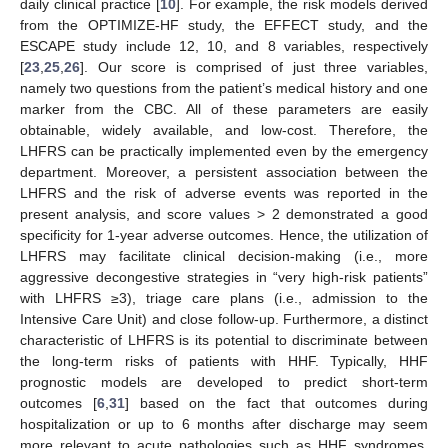
daily clinical practice [
10
]. For example, the risk models derived
from the OPTIMIZE-HF study, the EFFECT study, and the
ESCAPE study include 12, 10, and 8 variables, respectively
[
23
,
25
,
26
]. Our score is comprised of just three variables,
namely two questions from the patient’s medical history and one
marker from the CBC. All of these parameters are easily
obtainable, widely available, and low-cost. Therefore, the
LHFRS can be practically implemented even by the emergency
department. Moreover, a persistent association between the
LHFRS and the risk of adverse events was reported in the
present analysis, and score values > 2 demonstrated a good
specificity for 1-year adverse outcomes. Hence, the utilization of
LHFRS may facilitate clinical decision-making (i.e., more
aggressive decongestive strategies in “very high-risk patients”
with LHFRS ≥3), triage care plans (i.e., admission to the
Intensive Care Unit) and close follow-up. Furthermore, a distinct
characteristic of LHFRS is its potential to discriminate between
the long-term risks of patients with HHF. Typically, HHF
prognostic models are developed to predict short-term
outcomes [
6
,
31
] based on the fact that outcomes during
hospitalization or up to 6 months after discharge may seem
more relevant to acute pathologies such as HHF syndromes.