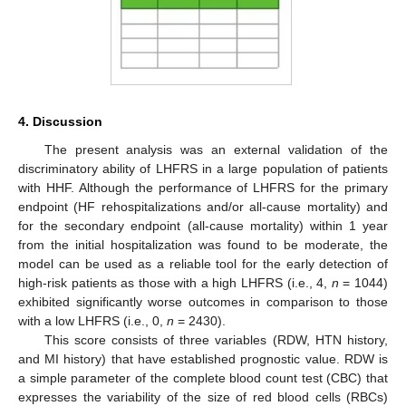
4. Discussion
The present analysis was an external validation of the
discriminatory ability of LHFRS in a large population of patients
with HHF. Although the performance of LHFRS for the primary
endpoint (HF rehospitalizations and/or all-cause mortality) and
for the secondary endpoint (all-cause mortality) within 1 year
from the initial hospitalization was found to be moderate, the
model can be used as a reliable tool for the early detection of
high-risk patients as those with a high LHFRS (i.e., 4,
n
= 1044)
exhibited significantly worse outcomes in comparison to those
with a low LHFRS (i.e., 0,
n
= 2430).
This score consists of three variables (RDW, HTN history,
and MI history) that have established prognostic value. RDW is
a simple parameter of the complete blood count test (CBC) that
expresses the variability of the size of red blood cells (RBCs)