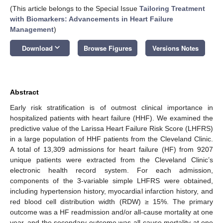
(This article belongs to the Special Issue
Tailoring Treatment
with Biomarkers: Advancements in Heart Failure
Management
)
keyboard_arrow_down
Download
Browse Figures
Versions Notes
Abstract
Early risk stratification is of outmost clinical importance in
hospitalized patients with heart failure (HHF). We examined the
predictive value of the Larissa Heart Failure Risk Score (LHFRS)
in a large population of HHF patients from the Cleveland Clinic.
A total of 13,309 admissions for heart failure (HF) from 9207
unique patients were extracted from the Cleveland Clinic’s
electronic health record system. For each admission,
components of the 3-variable simple LHFRS were obtained,
including hypertension history, myocardial infarction history, and
red blood cell distribution width (RDW) ≥ 15%. The primary
outcome was a HF readmission and/or all-cause mortality at one
year, and the secondary outcome was all-cause mortality at one