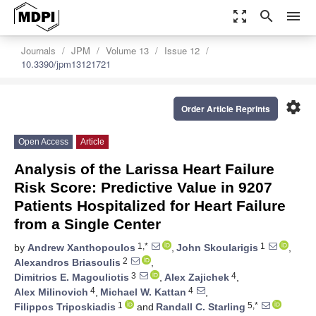
zoom_out_map
search
menu
Journals
JPM
Volume 13
Issue 12
10.3390/jpm13121721
settings
Order Article Reprints
Open Access
Article
Analysis of the Larissa Heart Failure
Risk Score: Predictive Value in 9207
Patients Hospitalized for Heart Failure
from a Single Center
1,*
1
by
Andrew Xanthopoulos
,
John Skoularigis
,
2
Alexandros Briasoulis
,
3
4
Dimitrios E. Magouliotis
,
Alex Zajichek
,
4
4
Alex Milinovich
,
Michael W. Kattan
,
1
5,*
Filippos Triposkiadis
and
Randall C. Starling