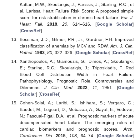
Kattan, M.W.; Skoularigis, J.; Parissis, J.; Starling, R.C.; et
al. Larissa Heart Failure Risk Score: A proposed simple
score for risk stratification in chronic heart failure.
Eur. J.
Heart Fail.
2018
,
20
, 614–616. [
Google Scholar
]
[
CrossRef
]
Bessman, J.D.; Gilmer, P.R., Jr.; Gardner, F.H. Improved
classification of anemias by MCV and RDW.
Am. J. Clin.
Pathol.
1983
,
80
, 322–326. [
Google Scholar
] [
CrossRef
]
Xanthopoulos, A.; Giamouzis, G.; Dimos, A.; Skoularigki,
E.; Starling, R.C.; Skoularigis, J.; Triposkiadis, F. Red
Blood Cell Distribution Width in Heart Failure:
Pathophysiology, Prognostic Role, Controversies and
Dilemmas.
J. Clin. Med.
2022
,
11
, 1951. [
Google
Scholar
] [
CrossRef
]
Cohen-Solal, A.; Laribi, S.; Ishihara, S.; Vergaro, G.;
Baudet, M.; Logeart, D.; Mebazaa, A.; Gayat, E.; Vodovar,
N.; Pascual-Figal, D.A.; et al. Prognostic markers of acute
decompensated heart failure: The emerging roles of
cardiac biomarkers and prognostic scores.
Arch.
Cardiovasc. Dis.
2015
,
108
, 64–74. [
Google Scholar
]