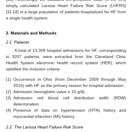
simply calculated Larissa Heart Failure Risk Score (LHFRS)
[
11
,
12
] in a large population of patients hospitalized for HF from
a single health system.
2. Materials and Methods
2.1. Patients
A total of 13,309 hospital admissions for HF, corresponding
to 9207 patients, were extracted from the Cleveland Clinic
Health System electronic health record system (HER), which
satisfied the inclusion criteria:
(1)
Occurrence in Ohio (from December 2009 through May
2015) with HF as the primary reason for hospital admission.
(2)
Admission hemoglobin value ≥ 10 g/dL.
(3)
Admission red blood cell distribution width (RDW)
determination.
(4)
Presence of data on hypertension (HTN) history and
myocardial infarction (MI) history.
2.2. The Larissa Heart Failure Risk Score