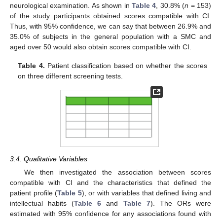
neurological examination. As shown in
Table 4
, 30.8% (
n
= 153)
of the study participants obtained scores compatible with CI.
Thus, with 95% confidence, we can say that between 26.9% and
35.0% of subjects in the general population with a SMC and
aged over 50 would also obtain scores compatible with CI.
Table 4.
Patient classification based on whether the scores
on three different screening tests.
3.4. Qualitative Variables
We then investigated the association between scores
compatible with CI and the characteristics that defined the
patient profile (
Table 5
), or with variables that defined living and
intellectual habits (
Table 6
and
Table 7
). The ORs were
estimated with 95% confidence for any associations found with