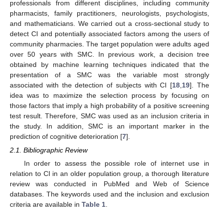
professionals from different disciplines, including community
pharmacists, family practitioners, neurologists, psychologists,
and mathematicians. We carried out a cross-sectional study to
detect CI and potentially associated factors among the users of
community pharmacies. The target population were adults aged
over 50 years with SMC. In previous work, a decision tree
obtained by machine learning techniques indicated that the
presentation of a SMC was the variable most strongly
associated with the detection of subjects with CI [
18
,
19
]. The
idea was to maximize the selection process by focusing on
those factors that imply a high probability of a positive screening
test result. Therefore, SMC was used as an inclusion criteria in
the study. In addition, SMC is an important marker in the
prediction of cognitive deterioration [
7
].
2.1. Bibliographic Review
In order to assess the possible role of internet use in
relation to CI in an older population group, a thorough literature
review was conducted in PubMed and Web of Science
databases. The keywords used and the inclusion and exclusion
criteria are available in
Table 1
.