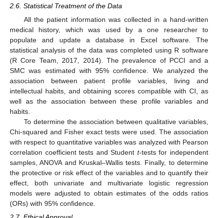
2.6. Statistical Treatment of the Data
All the patient information was collected in a hand-written
medical history, which was used by a one researcher to
populate and update a database in Excel software. The
statistical analysis of the data was completed using R software
(R Core Team, 2017, 2014). The prevalence of PCCI and a
SMC was estimated with 95% confidence. We analyzed the
association between patient profile variables, living and
intellectual habits, and obtaining scores compatible with CI, as
well as the association between these profile variables and
habits.
To determine the association between qualitative variables,
Chi-squared and Fisher exact tests were used. The association
with respect to quantitative variables was analyzed with Pearson
correlation coefficient tests and Student
t
-tests for independent
samples, ANOVA and Kruskal–Wallis tests. Finally, to determine
the protective or risk effect of the variables and to quantify their
effect, both univariate and multivariate logistic regression
models were adjusted to obtain estimates of the odds ratios
(ORs) with 95% confidence.
2.7. Ethical Approval