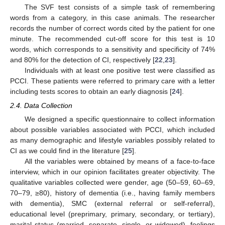
The SVF test consists of a simple task of remembering
words from a category, in this case animals. The researcher
records the number of correct words cited by the patient for one
minute. The recommended cut-off score for this test is 10
words, which corresponds to a sensitivity and specificity of 74%
and 80% for the detection of CI, respectively [
22
,
23
].
Individuals with at least one positive test were classified as
PCCI. These patients were referred to primary care with a letter
including tests scores to obtain an early diagnosis [
24
].
2.4. Data Collection
We designed a specific questionnaire to collect information
about possible variables associated with PCCI, which included
as many demographic and lifestyle variables possibly related to
CI as we could find in the literature [
25
].
All the variables were obtained by means of a face-to-face
interview, which in our opinion facilitates greater objectivity. The
qualitative variables collected were gender, age (50–59, 60–69,
70–79, ≥80), history of dementia (i.e., having family members
with dementia), SMC (external referral or self-referral),
educational level (preprimary, primary, secondary, or tertiary),
marital status (married, separate, single, or widowed), feelings