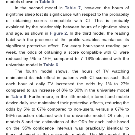
models shown in
Table 5
.
In the second model in
Table 7
, however, the hours of
nighttime sleep lost its significance with respect to the probability
of obtaining scores compatible with CI. This is probably
explained by the relationship between hours of night-time sleep
and age, as shown in
Figure 2
. In the third model, the reading
habit with the presence of the profile variables maintained its
significant protective effect. For every hour-spent reading per
week, the odds of obtaining a score compatible with CI were
reduced by 4% to 16%, compared to 7–18% obtained with the
univariate model in
Table 6
.
The fourth model shows, the hours of TV watching
maintained its risk effect in patients with CI scores such that
each hour of daily TV increased the odds by 1% to 27%
compared to an increase of 8% to 30% in the univariate model
in
Table 6
. Furthermore, in the fifth model, internet and mobile
device daily use maintained their protective effects, reducing the
odds by 5% to 67% compared to non-users, versus a 67% to
86% reduction obtained with the univariate model. Of note, in
models 3 and the estimations of the ORs for each habit based
on the 95% confidence intervals was practically identical to
those obtained in the univariate models. The fifth model, the