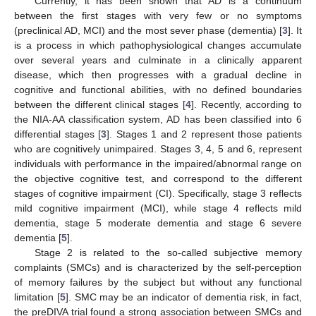
Currently, it has been shown that AD is a continuum
between the first stages with very few or no symptoms
(preclinical AD, MCI) and the most sever phase (dementia) [
3
]. It
is a process in which pathophysiological changes accumulate
over several years and culminate in a clinically apparent
disease, which then progresses with a gradual decline in
cognitive and functional abilities, with no defined boundaries
between the different clinical stages [
4
]. Recently, according to
the NIA-AA classification system, AD has been classified into 6
differential stages [
3
]. Stages 1 and 2 represent those patients
who are cognitively unimpaired. Stages 3, 4, 5 and 6, represent
individuals with performance in the impaired/abnormal range on
the objective cognitive test, and correspond to the different
stages of cognitive impairment (CI). Specifically, stage 3 reflects
mild cognitive impairment (MCI), while stage 4 reflects mild
dementia, stage 5 moderate dementia and stage 6 severe
dementia [
5
].
Stage 2 is related to the so-called subjective memory
complaints (SMCs) and is characterized by the self-perception
of memory failures by the subject but without any functional
limitation [
5
]. SMC may be an indicator of dementia risk, in fact,
the preDIVA trial found a strong association between SMCs and