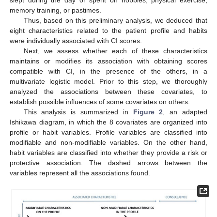
memory training, or pastimes.
Thus, based on this preliminary analysis, we deduced that
eight characteristics related to the patient profile and habits
were individually associated with CI scores.
Next, we assess whether each of these characteristics
maintains or modifies its association with obtaining scores
compatible with CI, in the presence of the others, in a
multivariate logistic model. Prior to this step, we thoroughly
analyzed the associations between these covariates, to
establish possible influences of some covariates on others.
This analysis is summarized in
Figure 2
, an adapted
Ishikawa diagram, in which the 8 covariates are organized into
profile or habit variables. Profile variables are classified into
modifiable and non-modifiable variables. On the other hand,
habit variables are classified into whether they provide a risk or
protective association. The dashed arrows between the
variables represent all the associations found.