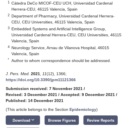
1
Cátedra DeCo MICOF-CEU UCH, Universidad Cardenal
Herrera-CEU, 46115 Valencia, Spain
2
Department of Pharmacy, Universidad Cardenal Herrera-
CEU, CEU Universities, 46115 Valencia, Spain
3
Embedded Systems and Artificial Intelligence Group,
Universidad Cardenal Herrera-CEU, CEU Universities, 46115
Valencia, Spain
4
Neurology Service, Arnau de Vilanova Hospital, 46015
Valencia, Spain
*
Author to whom correspondence should be addressed.
J. Pers. Med.
2021
,
11
(12), 1366;
https://doi.org/10.3390/jpm11121366
Submission received: 7 November 2021
/
Revised: 3 December 2021
/
Accepted: 9 December 2021
/
Published: 14 December 2021
(This article belongs to the Section
Epidemiology
)
keyboard_arrow_down
Download
Browse Figures
Review Reports