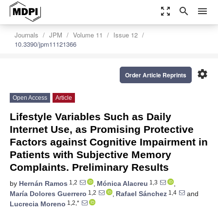
zoom_out_map
search
menu
Journals
JPM
Volume 11
Issue 12
10.3390/jpm11121366
settings
Order Article Reprints
Open Access
Article
Lifestyle Variables Such as Daily
Internet Use, as Promising Protective
Factors against Cognitive Impairment in
Patients with Subjective Memory
Complaints. Preliminary Results
1,2
1,3
by
Hernán Ramos
,
Mónica Alacreu
,
1,2
1,4
María Dolores Guerrero
,
Rafael Sánchez
and
1,2,*
Lucrecia Moreno