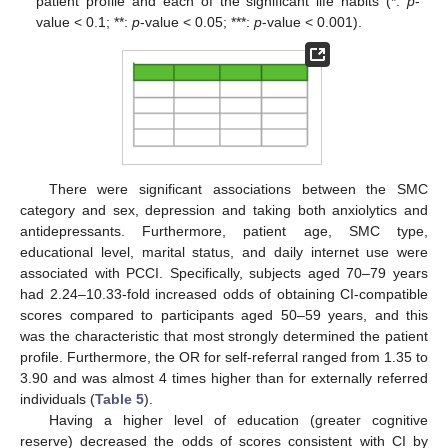
patient profile and each of the significant life habits (*:
p
-
value < 0.1; **:
p
-value < 0.05; ***:
p
-value < 0.001).
There were significant associations between the SMC
category and sex, depression and taking both anxiolytics and
antidepressants. Furthermore, patient age, SMC type,
educational level, marital status, and daily internet use were
associated with PCCI. Specifically, subjects aged 70–79 years
had 2.24–10.33-fold increased odds of obtaining CI-compatible
scores compared to participants aged 50–59 years, and this
was the characteristic that most strongly determined the patient
profile. Furthermore, the OR for self-referral ranged from 1.35 to
3.90 and was almost 4 times higher than for externally referred
individuals (
Table 5
).
Having a higher level of education (greater cognitive
reserve) decreased the odds of scores consistent with CI by