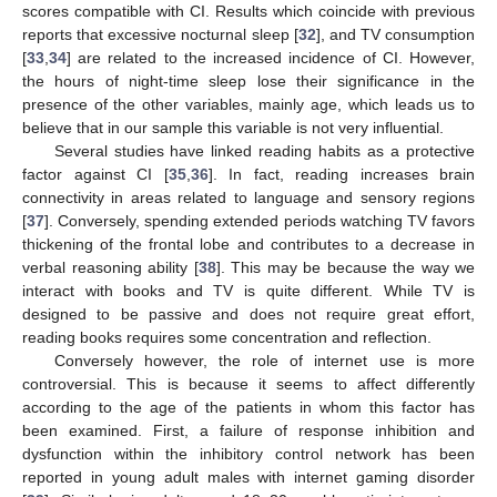
scores compatible with CI. Results which coincide with previous
reports that excessive nocturnal sleep [
32
], and TV consumption
[
33
,
34
] are related to the increased incidence of CI. However,
the hours of night-time sleep lose their significance in the
presence of the other variables, mainly age, which leads us to
believe that in our sample this variable is not very influential.
Several studies have linked reading habits as a protective
factor against CI [
35
,
36
]. In fact, reading increases brain
connectivity in areas related to language and sensory regions
[
37
]. Conversely, spending extended periods watching TV favors
thickening of the frontal lobe and contributes to a decrease in
verbal reasoning ability [
38
]. This may be because the way we
interact with books and TV is quite different. While TV is
designed to be passive and does not require great effort,
reading books requires some concentration and reflection.
Conversely however, the role of internet use is more
controversial. This is because it seems to affect differently
according to the age of the patients in whom this factor has
been examined. First, a failure of response inhibition and
dysfunction within the inhibitory control network has been
reported in young adult males with internet gaming disorder