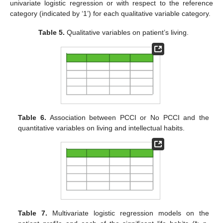
univariate logistic regression or with respect to the reference
category (indicated by ‘1’) for each qualitative variable category.
Table 5.
Qualitative variables on patient’s living.
Table 6.
Association between PCCI or No PCCI and the
quantitative variables on living and intellectual habits.
Table 7.
Multivariate logistic regression models on the