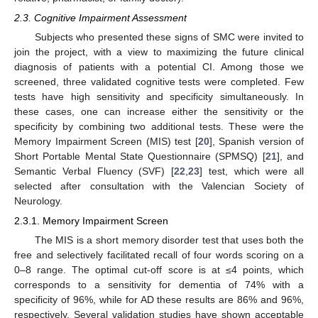
2.3. Cognitive Impairment Assessment
Subjects who presented these signs of SMC were invited to
join the project, with a view to maximizing the future clinical
diagnosis of patients with a potential CI. Among those we
screened, three validated cognitive tests were completed. Few
tests have high sensitivity and specificity simultaneously. In
these cases, one can increase either the sensitivity or the
specificity by combining two additional tests. These were the
Memory Impairment Screen (MIS) test [
20
], Spanish version of
Short Portable Mental State Questionnaire (SPMSQ) [
21
], and
Semantic Verbal Fluency (SVF) [
22
,
23
] test, which were all
selected after consultation with the Valencian Society of
Neurology.
2.3.1. Memory Impairment Screen
The MIS is a short memory disorder test that uses both the
free and selectively facilitated recall of four words scoring on a
0–8 range. The optimal cut-off score is at ≤4 points, which
corresponds to a sensitivity for dementia of 74% with a
specificity of 96%, while for AD these results are 86% and 96%,
respectively. Several validation studies have shown acceptable