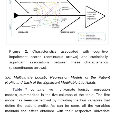
Figure 2.
Characteristics associated with cognitive
impairment scores (continuous arrows) and statistically
significant associations between these characteristics
(discontinuous arrows).
3.6. Multivariate Logistic Regression Models of the Patient
Profile and Each of the Significant Modifiable Life Habits
Table 7
contains five multivariate logistic regression
models, summarized in the five columns of the table. The first
model has been carried out by including the four variables that
define the patient profile. As can be seen, all the variables
maintain the effect obtained with their respective univariate