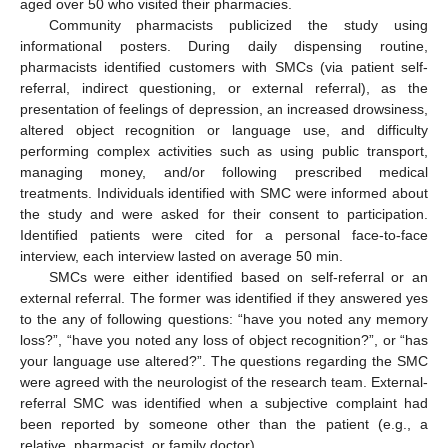
aged over 50 who visited their pharmacies.
Community pharmacists publicized the study using
informational posters. During daily dispensing routine,
pharmacists identified customers with SMCs (via patient self-
referral, indirect questioning, or external referral), as the
presentation of feelings of depression, an increased drowsiness,
altered object recognition or language use, and difficulty
performing complex activities such as using public transport,
managing money, and/or following prescribed medical
treatments. Individuals identified with SMC were informed about
the study and were asked for their consent to participation.
Identified patients were cited for a personal face-to-face
interview, each interview lasted on average 50 min.
SMCs were either identified based on self-referral or an
external referral. The former was identified if they answered yes
to the any of following questions: “have you noted any memory
loss?”, “have you noted any loss of object recognition?”, or “has
your language use altered?”. The questions regarding the SMC
were agreed with the neurologist of the research team. External-
referral SMC was identified when a subjective complaint had
been reported by someone other than the patient (e.g., a
relative, pharmacist, or family doctor).