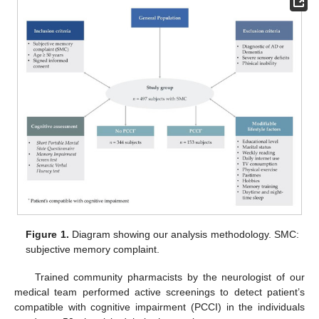
Figure 1.
Diagram showing our analysis methodology. SMC:
subjective memory complaint.
Trained community pharmacists by the neurologist of our
medical team performed active screenings to detect patient’s
compatible with cognitive impairment (PCCI) in the individuals