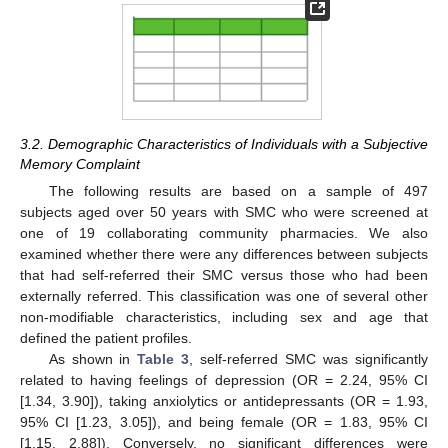
3.2. Demographic Characteristics of Individuals with a Subjective
Memory Complaint
The following results are based on a sample of 497
subjects aged over 50 years with SMC who were screened at
one of 19 collaborating community pharmacies. We also
examined whether there were any differences between subjects
that had self-referred their SMC versus those who had been
externally referred. This classification was one of several other
non-modifiable characteristics, including sex and age that
defined the patient profiles.
As shown in
Table 3
, self-referred SMC was significantly
related to having feelings of depression (OR = 2.24, 95% CI
[1.34, 3.90]), taking anxiolytics or antidepressants (OR = 1.93,
95% CI [1.23, 3.05]), and being female (OR = 1.83, 95% CI
[1.15, 2.88]). Conversely, no significant differences were