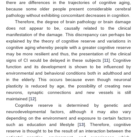
there are differences in the trajectories of cognitive aging,
because some older people present considerable cerebral
pathology without exhibiting concomitant decreases in cognition.
Therefore, the degree of brain pathology or brain damage
does not appear to be, causally related to the clinical
manifestation of the damage. This discrepancy can perhaps be
explained by the theory of cognitive reserve and variations in
cognitive aging whereby people with a greater cognitive reserve
may be more resilient and thus, the presentation of the clinical
signs of CI would be delayed in these subjects [
11
]. Cognitive
function and its development is shown to be influenced by
environmental and behavioral conditions both in adulthood and
in the elderly. This occurs because even though neuronal
plasticity is reduced by age, the possibility of creating new
neurons, synaptic connections and new vessels is still
maintained [
12
].
Cognitive reserve is determined by genetic and
neurodevelopmental factors, although it may also vary
depending on the environment and exposure to certain factors
such as education and lifestyle [
13
]. Therefore, cognitive
reserve is thought to be the result of an interaction between the