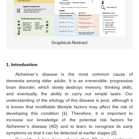
Graphical Abstract
1. Introduction
Alzheimer’s disease is the most common cause of
dementia among older adults. It is an irreversible, progressive
brain disorder, which slowly destroys memory, thinking skills,
and eventually, the ability to carry out simple tasks. Our
understanding of the etiology of this disease is poor, although it
is known that modifiable lifestyle factors may affect the risk of
developing this condition [
1
]. Therefore, it is important to
increase our knowledge of the potential risk factors for
Alzheimer’s disease (AD) and to learn to recognize its early
symptoms so that it can be detected at earlier stages [
2
].