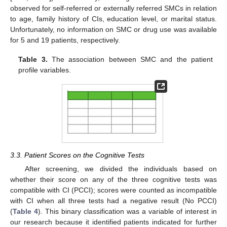
observed for self-referred or externally referred SMCs in relation
to age, family history of CIs, education level, or marital status.
Unfortunately, no information on SMC or drug use was available
for 5 and 19 patients, respectively.
Table 3.
The association between SMC and the patient
profile variables.
3.3. Patient Scores on the Cognitive Tests
After screening, we divided the individuals based on
whether their score on any of the three cognitive tests was
compatible with CI (PCCI); scores were counted as incompatible
with CI when all three tests had a negative result (No PCCI)
(
Table 4
). This binary classification was a variable of interest in
our research because it identified patients indicated for further