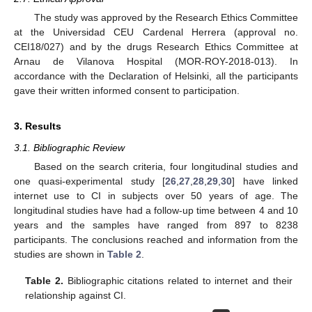
The study was approved by the Research Ethics Committee
at the Universidad CEU Cardenal Herrera (approval no.
CEI18/027) and by the drugs Research Ethics Committee at
Arnau de Vilanova Hospital (MOR-ROY-2018-013). In
accordance with the Declaration of Helsinki, all the participants
gave their written informed consent to participation.
3. Results
3.1. Bibliographic Review
Based on the search criteria, four longitudinal studies and
one quasi-experimental study [
26
,
27
,
28
,
29
,
30
] have linked
internet use to CI in subjects over 50 years of age. The
longitudinal studies have had a follow-up time between 4 and 10
years and the samples have ranged from 897 to 8238
participants. The conclusions reached and information from the
studies are shown in
Table 2
.
Table 2.
Bibliographic citations related to internet and their
relationship against CI.