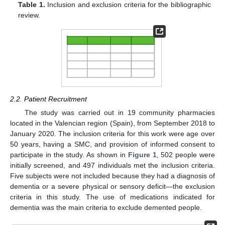
Table 1.
Inclusion and exclusion criteria for the bibliographic
review.
2.2. Patient Recruitment
The study was carried out in 19 community pharmacies
located in the Valencian region (Spain), from September 2018 to
January 2020. The inclusion criteria for this work were age over
50 years, having a SMC, and provision of informed consent to
participate in the study. As shown in
Figure 1
, 502 people were
initially screened, and 497 individuals met the inclusion criteria.
Five subjects were not included because they had a diagnosis of
dementia or a severe physical or sensory deficit—the exclusion
criteria in this study. The use of medications indicated for
dementia was the main criteria to exclude demented people.