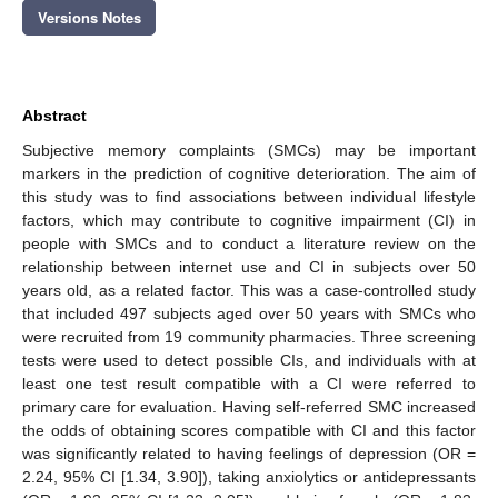
Versions Notes
Abstract
Subjective memory complaints (SMCs) may be important
markers in the prediction of cognitive deterioration. The aim of
this study was to find associations between individual lifestyle
factors, which may contribute to cognitive impairment (CI) in
people with SMCs and to conduct a literature review on the
relationship between internet use and CI in subjects over 50
years old, as a related factor. This was a case-controlled study
that included 497 subjects aged over 50 years with SMCs who
were recruited from 19 community pharmacies. Three screening
tests were used to detect possible CIs, and individuals with at
least one test result compatible with a CI were referred to
primary care for evaluation. Having self-referred SMC increased
the odds of obtaining scores compatible with CI and this factor
was significantly related to having feelings of depression (OR =
2.24, 95% CI [1.34, 3.90]), taking anxiolytics or antidepressants