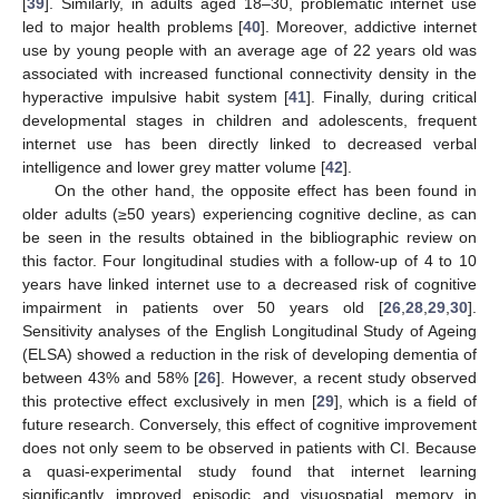
[
39
]. Similarly, in adults aged 18–30, problematic internet use
led to major health problems [
40
]. Moreover, addictive internet
use by young people with an average age of 22 years old was
associated with increased functional connectivity density in the
hyperactive impulsive habit system [
41
]. Finally, during critical
developmental stages in children and adolescents, frequent
internet use has been directly linked to decreased verbal
intelligence and lower grey matter volume [
42
].
On the other hand, the opposite effect has been found in
older adults (≥50 years) experiencing cognitive decline, as can
be seen in the results obtained in the bibliographic review on
this factor. Four longitudinal studies with a follow-up of 4 to 10
years have linked internet use to a decreased risk of cognitive
impairment in patients over 50 years old [
26
,
28
,
29
,
30
].
Sensitivity analyses of the English Longitudinal Study of Ageing
(ELSA) showed a reduction in the risk of developing dementia of
between 43% and 58% [
26
]. However, a recent study observed
this protective effect exclusively in men [
29
], which is a field of
future research. Conversely, this effect of cognitive improvement
does not only seem to be observed in patients with CI. Because
a quasi-experimental study found that internet learning
significantly improved episodic and visuospatial memory in