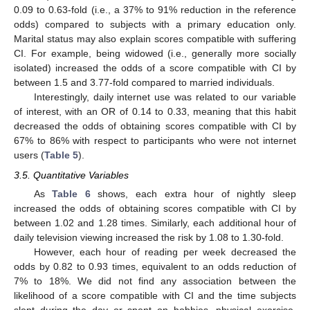
0.09 to 0.63-fold (i.e., a 37% to 91% reduction in the reference
odds) compared to subjects with a primary education only.
Marital status may also explain scores compatible with suffering
CI. For example, being widowed (i.e., generally more socially
isolated) increased the odds of a score compatible with CI by
between 1.5 and 3.77-fold compared to married individuals.
Interestingly, daily internet use was related to our variable
of interest, with an OR of 0.14 to 0.33, meaning that this habit
decreased the odds of obtaining scores compatible with CI by
67% to 86% with respect to participants who were not internet
users (
Table 5
).
3.5. Quantitative Variables
As
Table 6
shows, each extra hour of nightly sleep
increased the odds of obtaining scores compatible with CI by
between 1.02 and 1.28 times. Similarly, each additional hour of
daily television viewing increased the risk by 1.08 to 1.30-fold.
However, each hour of reading per week decreased the
odds by 0.82 to 0.93 times, equivalent to an odds reduction of
7% to 18%. We did not find any association between the
likelihood of a score compatible with CI and the time subjects
slept during the day or spent on hobbies, physical exercise,