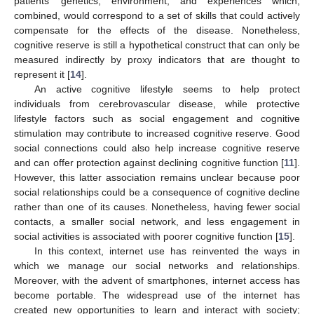
patients’ genetics, environment, and experiences which,
combined, would correspond to a set of skills that could actively
compensate for the effects of the disease. Nonetheless,
cognitive reserve is still a hypothetical construct that can only be
measured indirectly by proxy indicators that are thought to
represent it [
14
].
An active cognitive lifestyle seems to help protect
individuals from cerebrovascular disease, while protective
lifestyle factors such as social engagement and cognitive
stimulation may contribute to increased cognitive reserve. Good
social connections could also help increase cognitive reserve
and can offer protection against declining cognitive function [
11
].
However, this latter association remains unclear because poor
social relationships could be a consequence of cognitive decline
rather than one of its causes. Nonetheless, having fewer social
contacts, a smaller social network, and less engagement in
social activities is associated with poorer cognitive function [
15
].
In this context, internet use has reinvented the ways in
which we manage our social networks and relationships.
Moreover, with the advent of smartphones, internet access has
become portable. The widespread use of the internet has
created new opportunities to learn and interact with society;