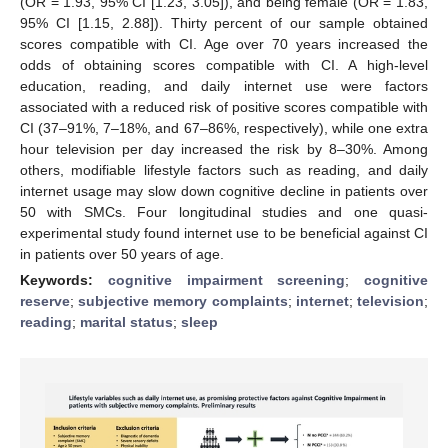
(OR = 1.93, 95% CI [1.23, 3.05]), and being female (OR = 1.83,
95% CI [1.15, 2.88]). Thirty percent of our sample obtained
scores compatible with CI. Age over 70 years increased the
odds of obtaining scores compatible with CI. A high-level
education, reading, and daily internet use were factors
associated with a reduced risk of positive scores compatible with
CI (37–91%, 7–18%, and 67–86%, respectively), while one extra
hour television per day increased the risk by 8–30%. Among
others, modifiable lifestyle factors such as reading, and daily
internet usage may slow down cognitive decline in patients over
50 with SMCs. Four longitudinal studies and one quasi-
experimental study found internet use to be beneficial against CI
in patients over 50 years of age.
Keywords:
cognitive impairment screening
;
cognitive
reserve
;
subjective memory complaints
;
internet
;
television
;
reading
;
marital status
;
sleep