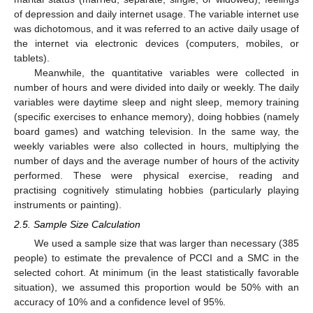
of depression and daily internet usage. The variable internet use
was dichotomous, and it was referred to an active daily usage of
the internet via electronic devices (computers, mobiles, or
tablets).
Meanwhile, the quantitative variables were collected in
number of hours and were divided into daily or weekly. The daily
variables were daytime sleep and night sleep, memory training
(specific exercises to enhance memory), doing hobbies (namely
board games) and watching television. In the same way, the
weekly variables were also collected in hours, multiplying the
number of days and the average number of hours of the activity
performed. These were physical exercise, reading and
practising cognitively stimulating hobbies (particularly playing
instruments or painting).
2.5. Sample Size Calculation
We used a sample size that was larger than necessary (385
people) to estimate the prevalence of PCCI and a SMC in the
selected cohort. At minimum (in the least statistically favorable
situation), we assumed this proportion would be 50% with an
accuracy of 10% and a confidence level of 95%.