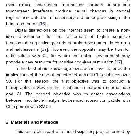
even simple smartphone interactions through smartphone
touchscreen interfaces produce neural changes in cortical
regions associated with the sensory and motor processing of the
hand and thumb [
16
].
Digital distractions on the internet seem to create a non-
ideal environment for the refinement of higher cognitive
functions during critical periods of brain development in children
and adolescents [
17
]. However, the opposite may be true for
older adults with CI, for whom the online environment may
provide a new resource for positive cognitive stimulation [
17
].
To the best of our knowledge few studies have reported the
implications of the use of the internet against CI in subjects over
50. For this reason, the first objective was to conduct a
bibliographic review on the relationship between internet use
and CI. The second objective was to detect associations
between modifiable lifestyle factors and scores compatible with
CI in people with SMCs.
2. Materials and Methods
This research is part of a multidisciplinary project formed by