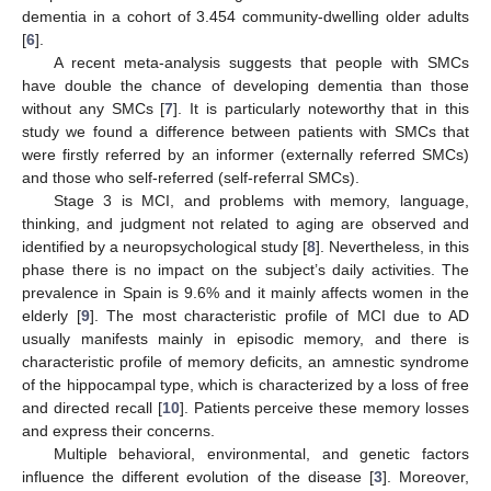
dementia in a cohort of 3.454 community-dwelling older adults
[
6
].
A recent meta-analysis suggests that people with SMCs
have double the chance of developing dementia than those
without any SMCs [
7
]. It is particularly noteworthy that in this
study we found a difference between patients with SMCs that
were firstly referred by an informer (externally referred SMCs)
and those who self-referred (self-referral SMCs).
Stage 3 is MCI, and problems with memory, language,
thinking, and judgment not related to aging are observed and
identified by a neuropsychological study [
8
]. Nevertheless, in this
phase there is no impact on the subject’s daily activities. The
prevalence in Spain is 9.6% and it mainly affects women in the
elderly [
9
]. The most characteristic profile of MCI due to AD
usually manifests mainly in episodic memory, and there is
characteristic profile of memory deficits, an amnestic syndrome
of the hippocampal type, which is characterized by a loss of free
and directed recall [
10
]. Patients perceive these memory losses
and express their concerns.
Multiple behavioral, environmental, and genetic factors
influence the different evolution of the disease [
3
]. Moreover,