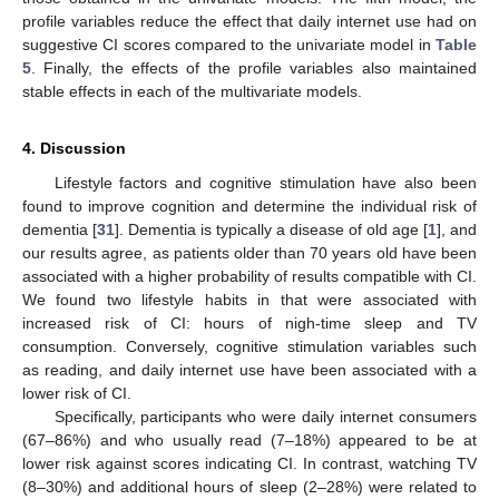
profile variables reduce the effect that daily internet use had on
suggestive CI scores compared to the univariate model in
Table
5
. Finally, the effects of the profile variables also maintained
stable effects in each of the multivariate models.
4. Discussion
Lifestyle factors and cognitive stimulation have also been
found to improve cognition and determine the individual risk of
dementia [
31
]. Dementia is typically a disease of old age [
1
], and
our results agree, as patients older than 70 years old have been
associated with a higher probability of results compatible with CI.
We found two lifestyle habits in that were associated with
increased risk of CI: hours of nigh-time sleep and TV
consumption. Conversely, cognitive stimulation variables such
as reading, and daily internet use have been associated with a
lower risk of CI.
Specifically, participants who were daily internet consumers
(67–86%) and who usually read (7–18%) appeared to be at
lower risk against scores indicating CI. In contrast, watching TV
(8–30%) and additional hours of sleep (2–28%) were related to