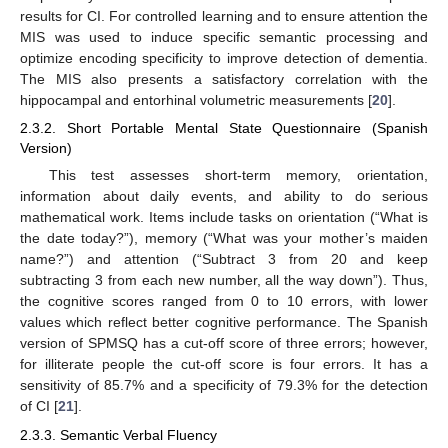
results for CI. For controlled learning and to ensure attention the
MIS was used to induce specific semantic processing and
optimize encoding specificity to improve detection of dementia.
The MIS also presents a satisfactory correlation with the
hippocampal and entorhinal volumetric measurements [
20
].
2.3.2. Short Portable Mental State Questionnaire (Spanish
Version)
This test assesses short-term memory, orientation,
information about daily events, and ability to do serious
mathematical work. Items include tasks on orientation (“What is
the date today?”), memory (“What was your mother’s maiden
name?”) and attention (“Subtract 3 from 20 and keep
subtracting 3 from each new number, all the way down”). Thus,
the cognitive scores ranged from 0 to 10 errors, with lower
values which reflect better cognitive performance. The Spanish
version of SPMSQ has a cut-off score of three errors; however,
for illiterate people the cut-off score is four errors. It has a
sensitivity of 85.7% and a specificity of 79.3% for the detection
of CI [
21
].
2.3.3. Semantic Verbal Fluency