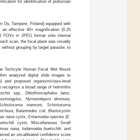
ication for identification of protozoan
m Oy, Tampere, Finland) equipped with
an effective 40× magnification (0.25
al FOVs in JPEG format onto internal
each scan, the focal plane was visually
 without grouping by target parasite, to
g the Techcyte Human Fecal Wet Mount
thm analyzed digital slide images to
n) and proposed organism/class-level
to recognize a broad range of helminths
orchis
spp.,
Dibothriocephalus latus
,
hostrongylus
,
Hymenolepsis diminuta
,
Schistosoma mansoni
,
Schistosoma
richiura
,
Balantoides coli
,
Blastocystis
ax nana
cysts,
Entamoeba
species (
E.
etschlii
cysts, Miscellaneous Small
imax nana
,
Iodamoeba buetschlii
, and
ceived an uncalibrated confidence score