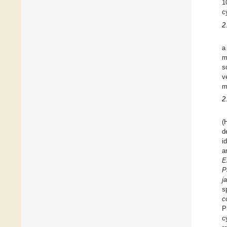
1
c
2
a
m
s
v
m
2
(
d
i
a
E
P
j
s
co
P
c