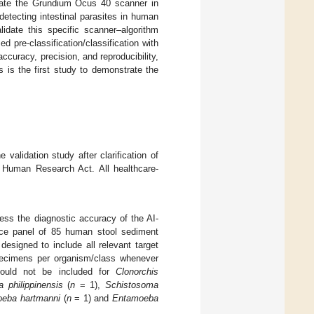
lidate the Grundium Ocus 40 scanner in
tecting intestinal parasites in human
lidate this specific scanner–algorithm
pre-classification/classification with
curacy, precision, and reproducibility,
 is the first study to demonstrate the
validation study after clarification of
e Human Research Act. All healthcare-
ess the diagnostic accuracy of the AI-
ence panel of 85 human stool sediment
esigned to include all relevant target
 specimens per organism/class whenever
s could not be included for
Clonorchis
a philippinensis
(
n
= 1),
Schistosoma
eba hartmanni
(
n
= 1) and
Entamoeba