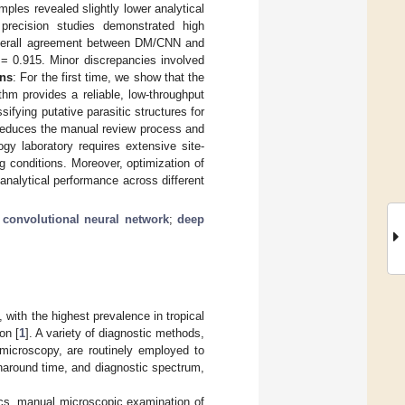
ples revealed slightly lower analytical
 precision studies demonstrated high
, overall agreement between DM/CNN and
= 0.915. Minor discrepancies involved
ns
: For the first time, we show that the
m provides a reliable, low-throughput
sifying putative parasitic structures for
y reduces the manual review process and
ogy laboratory requires extensive site-
g conditions. Moreover, optimization of
 analytical performance across different
;
convolutional neural network
;
deep
y, with the highest prevalence in tropical
on [
1
]. A variety of diagnostic methods,
t microscopy, are routinely employed to
urnaround time, and diagnostic spectrum,
ics, manual microscopic examination of