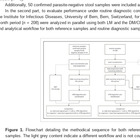
Additionally, 50 confirmed parasite-negative stool samples were included a
In the second part, to evaluate performance under routine diagnostic con
he Institute for Infectious Diseases, University of Bern, Bern, Switzerland, for 
onth period (
n
= 208) were analyzed in parallel using both LM and the DM/C
nd analytical workflow for both reference samples and routine diagnostic sampl
Figure 1.
Flowchart detailing the methodical sequence for both refere
samples. The light grey content indicate a different workflow and is not co