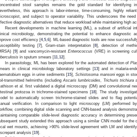
oncentrated stool samples remains the gold standard for identifying in
evertheless, this approach is labor-intense, time-consuming, highly relian
icroscopist, and subject to operator variability. This underscores the need 
ffective diagnostic alternatives that reduce workload while maintaining high a
Recent developments in machine learning (ML), a subset of artificial int
linical microbiology, demonstrating the potential to enhance diagnostic 
mprove cost efficiency [
4
,
5
,
6
]. ML-based diagnostic tools are now successfully
usceptibility testing [
7
], Gram-stain interpretation [
8
], detection of methic
MRSA) [
9
] and vancomycin-resistant
Enterococcus
(VRE) in screening cul
uberculosis
in sputum smears [
11
,
12
].
In parasitology, ML has been explored for the automated detection of
Pla
mears in clinical microbiology laboratory settings [
13
] and in malaria-ende
0. May
1. May
2. May
3. May
4. May
5. May
6. May
7. May
8. May
0. May
1. May
2. May
3. May
4. May
5. May
6. May
7. May
8. May
0. May
1. May
 Jun
 Jun
 Jun
 Jun
 Jun
 Jun
 Jun
 Jun
. Jun
. Jun
. Jun
. Jun
. Jun
. Jun
. Jun
. Jun
. Jun
. Jun
. Jun
. Jun
. Jun
. Jun
. Jun
. Jun
. Jun
. Jun
. Jun
 Jul
 Jul
 Jul
 Jul
 Jul
 Jul
 Jul
 Jul
. Jul
. Jul
. Jul
. Jul
. Jul
. Jul
. Jul
. Jul
. Jul
. Jul
. Jul
. Jul
. Jul
. Jul
. Jul
. Jul
. Jul
. Jul
. Jul
. Jul
 Aug
 Aug
 Aug
 Aug
 Aug
 Aug
aematobium
eggs in urine sediments [
15
],
Schistosoma mansoni
eggs in sto
oil-transmitted helminths (including
Ascaris lumbricoides
,
Trichuris trichiura
a
athison et al. first validated a digital microscopy (DM) and convolutional n
ntestinal protozoa in trichrome-stained specimens [
18
]. The study investiga
odel to automatically screen trichrome-stained slides and to flag potenti
anual verification. In comparison to light microscopy (LM) performed by
orkflow, combining digital slide scanning and CNN-based analysis demonstrate
aintaining comparable slide-level diagnostic accuracy in determining pres
ubsequent study extended this approach using a similar CNN model for the det
ecal wet mounts, achieving >90% slide-level agreement with LM and identifyin
iscrepant analysis [
19
].