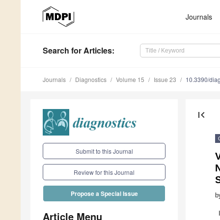
Journals
Search
for Articles
:
Journals
Diagnostics
Volume 15
Issue 23
10.3390/dia
first_page
Submit to this Journal
V
N
Review for this Journal
Propose a Special Issue
b
Article Menu