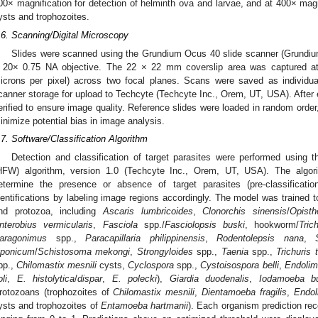
00× magnification for detection of helminth ova and larvae, and at 400× magnif
ysts and trophozoites.
.6. Scanning/Digital Microscopy
Slides were scanned using the Grundium Ocus 40 slide scanner (Grundiu
 20× 0.75 NA objective. The 22 × 22 mm coverslip area was captured at 
icrons per pixel) across two focal planes. Scans were saved as individu
canner storage for upload to Techcyte (Techcyte Inc., Orem, UT, USA). After 
erified to ensure image quality. Reference slides were loaded in random order,
inimize potential bias in image analysis.
.7. Software/Classification Algorithm
Detection and classification of target parasites were performed usin
HFW) algorithm, version 1.0 (Techcyte Inc., Orem, UT, USA). The algori
etermine the presence or absence of target parasites (pre-classificatio
dentifications by labeling image regions accordingly. The model was trained 
nd protozoa, including
Ascaris lumbricoides
,
Clonorchis sinensis
/
Opisth
nterobius vermicularis
,
Fasciola
spp./
Fasciolopsis buski
, hookworm/
Tric
aragonimus
spp.,
Paracapillaria philippinensis
,
Rodentolepsis nana
,
aponicum
/
Schistosoma mekongi
,
Strongyloides
spp.,
Taenia
spp.,
Trichuris t
pp.,
Chilomastix mesnili
cysts,
Cyclospora
spp.,
Cystoisospora belli
,
Endolim
li
,
E. histolytica
/
dispar
,
E. polecki
),
Giardia duodenalis
,
Iodamoeba bu
rotozoans (trophozoites of
Chilomastix mesnili
,
Dientamoeba fragilis
,
Endol
ysts and trophozoites of
Entamoeba hartmanii
). Each organism prediction re