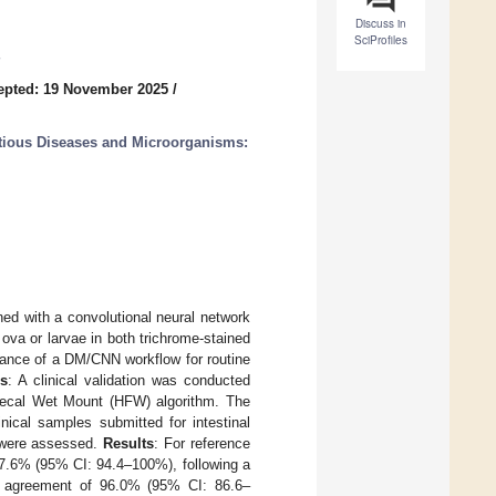
Discuss in
SciProfiles
epted: 19 November 2025
/
ctious Diseases and Microorganisms:
ed with a convolutional neural network
ova or larvae in both trichrome-stained
mance of a DM/CNN workflow for routine
s
: A clinical validation was conducted
ecal Wet Mount (HFW) algorithm. The
ical samples submitted for intestinal
D) were assessed.
Results
: For reference
97.6% (95% CI: 94.4–100%), following a
e agreement of 96.0% (95% CI: 86.6–