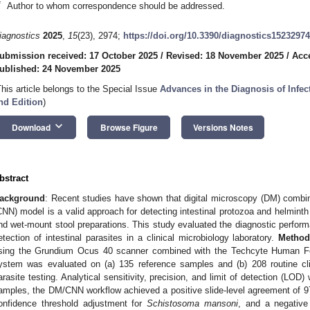
*
Author to whom correspondence should be addressed.
iagnostics
2025
,
15
(23), 2974;
https://doi.org/10.3390/diagnostics15232974
ubmission received: 17 October 2025
/
Revised: 18 November 2025
/
Acc
ublished: 24 November 2025
This article belongs to the Special Issue
Advances in the Diagnosis of Infe
nd Edition
)
keyboard_arrow_down
Download
Browse Figure
Versions Notes
bstract
ackground
: Recent studies have shown that digital microscopy (DM) combin
CNN) model is a valid approach for detecting intestinal protozoa and helminth 
nd wet-mount stool preparations. This study evaluated the diagnostic perfor
etection of intestinal parasites in a clinical microbiology laboratory.
Method
sing the Grundium Ocus 40 scanner combined with the Techcyte Human F
ystem was evaluated on (a) 135 reference samples and (b) 208 routine clin
arasite testing. Analytical sensitivity, precision, and limit of detection (LO
amples, the DM/CNN workflow achieved a positive slide-level agreement of 
onfidence threshold adjustment for
Schistosoma mansoni
, and a negativ