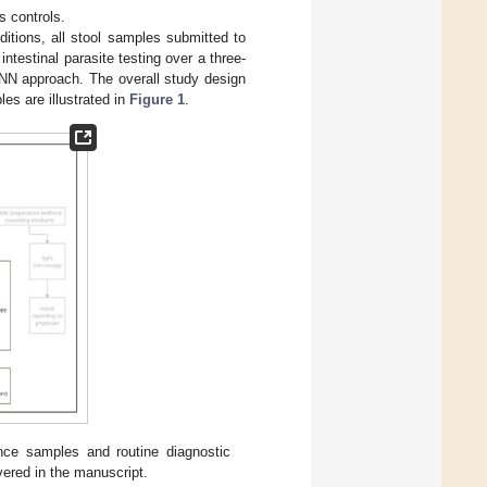
s controls.
ditions, all stool samples submitted to
intestinal parasite testing over a three-
NN approach. The overall study design
es are illustrated in
Figure 1
.
nce samples and routine diagnostic
vered in the manuscript.