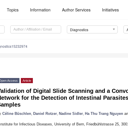
Topics
Information
Author Services
Initiatives
Diagnostics
gnostics15232974
Open Access
Article
alidation of Digital Slide Scanning and a Conv
etwork for the Detection of Intestinal Parasit
Samples
y
Céline Büschlen
,
Daniel Rotzer
,
Nadine Sidler
,
Ha Thu Trang Nguyen
an
Institute for Infectious Diseases, University of Bern, Friedbühlstrasse 25, 30