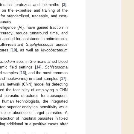
testinal protozoa and helminths [
3
].
t on the expertise and training of the
for standardized, traceable, and cost-
ccuracy.
elligence (AI), have gained traction in
accuracy, reduce turnaround time, and
 applied for assistance in antimicrobial
illin-resistant
Staphylococcus aureus
tures [
10
], as well as
Mycobacterium
smodium
spp. in Giemsa-stained blood
mic field settings [
14
],
Schistosoma
ol samples [
16
], and the most common
nd hookworms) in stool samples [
17
].
eural network (CNN) model for detecting
ted the feasibility of employing a CNN
al parasitic structures for subsequent
 human technologists, the integrated
d superior analytical sensitivity while
ence or absence of target parasites. A
ection of intestinal parasites in fixed
g additional true positive cases after