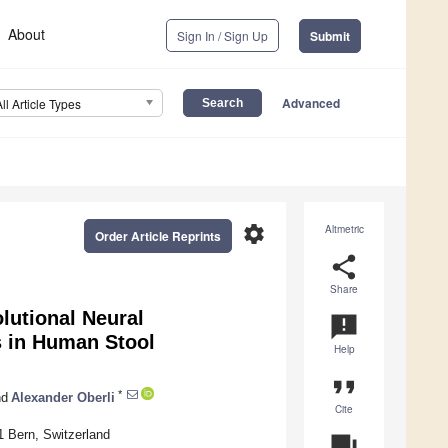
About
Sign In / Sign Up
Submit
Advanced
All Article Types
settings
Altmetric
Order Article Reprints
share
Share
olutional Neural
announcement
es in Human Stool
Help
format_quote
*
d
Alexander Oberli
Cite
01 Bern, Switzerland
question_answer