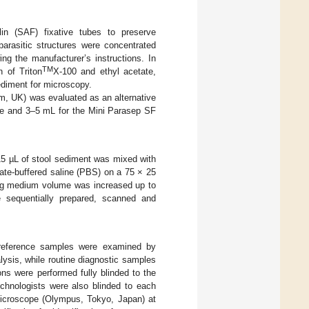
lin (SAF) fixative tubes to preserve
parasitic structures were concentrated
ng the manufacturer’s instructions. In
TM
n of Triton
X-100 and ethyl acetate,
ediment for microscopy.
m, UK) was evaluated as an alternative
ce and 3–5 mL for the Mini Parasep SF
, 15 µL of stool sediment was mixed with
ate-buffered saline (PBS) on a 75 × 25
ng medium volume was increased up to
e sequentially prepared, scanned and
l reference samples were examined by
alysis, while routine diagnostic samples
ons were performed fully blinded to the
echnologists were also blinded to each
icroscope (Olympus, Tokyo, Japan) at