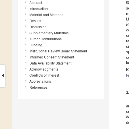
Abstract
9
s
Introduction
r
Material and Methods
L
Results
B
Discussion
c
Supplementary Materials
s
Author Contributions
t
Funding
s
Institutional Review Board Statement
s
Informed Consent Statement
c
Data Availability Statement
l
Acknowledgments
K
Conflicts of Interest
l
Abbreviations
References
1
a
s
d
d