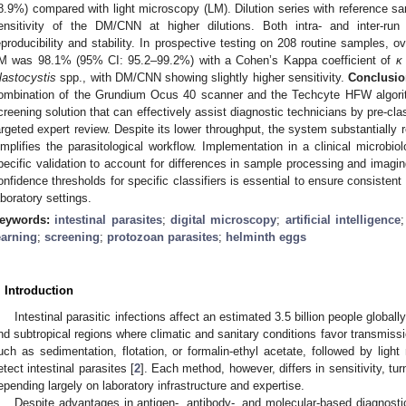
8.9%) compared with light microscopy (LM). Dilution series with reference sam
ensitivity of the DM/CNN at higher dilutions. Both intra- and inter-run
eproducibility and stability. In prospective testing on 208 routine samples
M was 98.1% (95% CI: 95.2–99.2%) with a Cohen’s Kappa coefficient of
κ
lastocystis
spp., with DM/CNN showing slightly higher sensitivity.
Conclusio
ombination of the Grundium Ocus 40 scanner and the Techcyte HFW algorith
creening solution that can effectively assist diagnostic technicians by pre-clas
argeted expert review. Despite its lower throughput, the system substantiall
implifies the parasitological workflow. Implementation in a clinical microbiol
pecific validation to account for differences in sample processing and imagin
onfidence thresholds for specific classifiers is essential to ensure consistent
aboratory settings.
eywords:
intestinal parasites
;
digital microscopy
;
artificial intelligence
earning
;
screening
;
protozoan parasites
;
helminth eggs
. Introduction
Intestinal parasitic infections affect an estimated 3.5 billion people globall
nd subtropical regions where climatic and sanitary conditions favor transmissi
uch as sedimentation, flotation, or formalin-ethyl acetate, followed by ligh
etect intestinal parasites [
2
]. Each method, however, differs in sensitivity, t
epending largely on laboratory infrastructure and expertise.
Despite advantages in antigen-, antibody-, and molecular-based diagnost