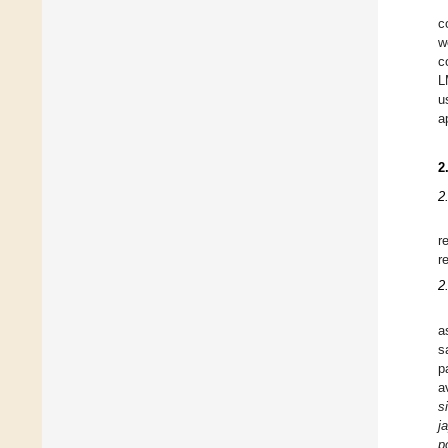
c
w
c
L
u
a
2
2
r
r
2
a
s
p
a
s
j
p