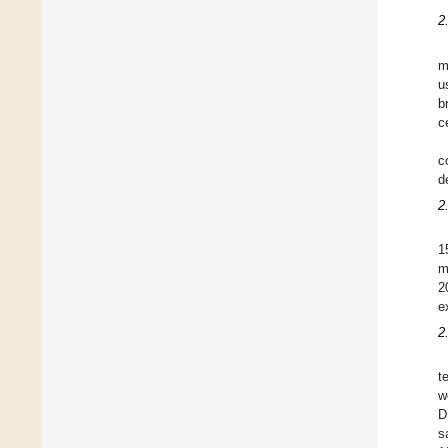
2
m
u
b
c
c
d
2
1
m
2
e
2
t
w
D
s