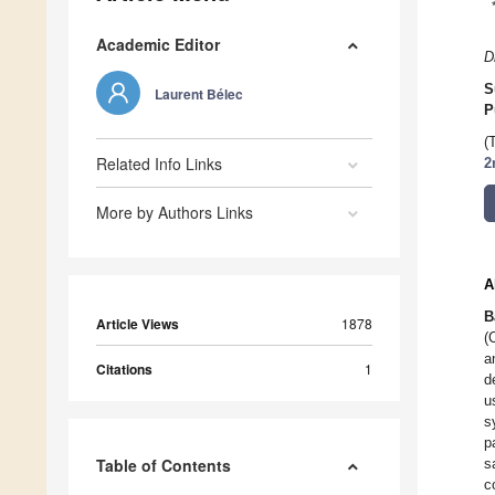
Academic Editor
D
S
Laurent Bélec
P
(
Related Info Links
2
More by Authors Links
A
B
Article Views
1878
(
a
Citations
1
d
u
s
p
Table of Contents
s
c