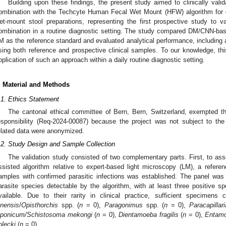
Building upon these findings, the present study aimed to clinically va
ombination with the Techcyte Human Fecal Wet Mount (HFW) algorithm for de
et-mount stool preparations, representing the first prospective study to va
ombination in a routine diagnostic setting. The study compared DM/CNN-based 
M as the reference standard and evaluated analytical performance, including ac
sing both reference and prospective clinical samples. To our knowledge, this
pplication of such an approach within a daily routine diagnostic setting.
. Material and Methods
.1. Ethics Statement
The cantonal ethical committee of Bern, Bern, Switzerland, exempted the 
esponsibility (Req-2024-00087) because the project was not subject to th
elated data were anonymized.
.2. Study Design and Sample Collection
The validation study consisted of two complementary parts. First, to ass
ssisted algorithm relative to expert-based light microscopy (LM), a refer
amples with confirmed parasitic infections was established. The panel was d
arasite species detectable by the algorithm, with at least three positive
vailable. Due to their rarity in clinical practice, sufficient specimen
inensis
/
Opisthorchis
spp. (
n
= 0),
Paragonimus
spp. (
n
= 0),
Paracapillari
aponicum/Schistosoma mekongi
(
n
= 0),
Dientamoeba fragilis
(
n
= 0),
Entamo
olecki
(
n
= 0).