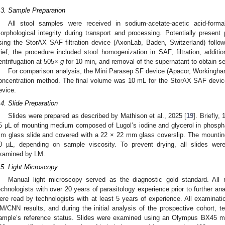
.3. Sample Preparation
All stool samples were received in sodium-acetate-acetic acid-forma
orphological integrity during transport and processing. Potentially present 
sing the StorAX SAF filtration device (AxonLab, Baden, Switzerland) followi
rief, the procedure included stool homogenization in SAF, filtration, additio
entrifugation at 505×
g
for 10 min, and removal of the supernatant to obtain s
For comparison analysis, the Mini Parasep SF device (Apacor, Workingha
oncentration method. The final volume was 10 mL for the StorAX SAF devi
evice.
.4. Slide Preparation
Slides were prepared as described by Mathison et al., 2025 [
19
]. Briefly
5 µL of mounting medium composed of Lugol’s iodine and glycerol in phosph
m glass slide and covered with a 22 × 22 mm glass coverslip. The mounti
0 µL, depending on sample viscosity. To prevent drying, all slides wer
xamined by LM.
.5. Light Microscopy
Manual light microscopy served as the diagnostic gold standard. Al
echnologists with over 20 years of parasitology experience prior to further an
ere read by technologists with at least 5 years of experience. All examinati
M/CNN results, and during the initial analysis of the prospective cohort, t
ample’s reference status. Slides were examined using an Olympus BX45 m