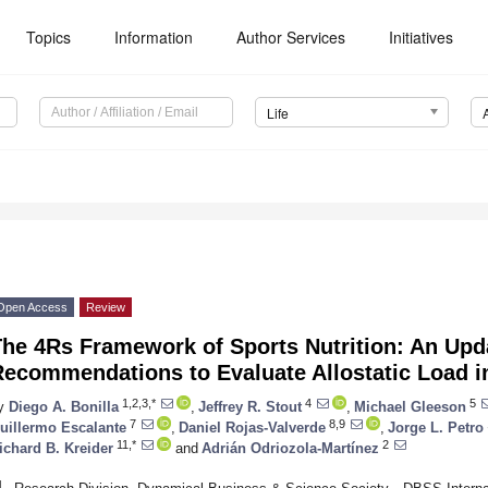
Topics
Information
Author Services
Initiatives
Life
Open Access
Review
The 4Rs Framework of Sports Nutrition: An Upd
ecommendations to Evaluate Allostatic Load i
1,2,3,*
4
5
y
Diego A. Bonilla
,
Jeffrey R. Stout
,
Michael Gleeson
7
8,9
uillermo Escalante
,
Daniel Rojas-Valverde
,
Jorge L. Petro
11,*
2
ichard B. Kreider
and
Adrián Odriozola-Martínez
1