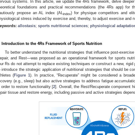
ervous systems. In this article, we update the 4Rs framework, delve deeper i
heoretical foundations and practical recommendations (the 4Rs app) for 
autiously propose an AL index (AL
) for physique competitors and eli
index
hysiological stress induced by exercise and, thereby, to adjust exercise and nu
eywords:
allostasis
;
sports nutritional sciences
;
physiological adaptatio
. Introduction to the 4Rs Framework of Sports Nutrition
To better understand the nutritional strategies that influence post-exerci
epair, and Rest—was proposed as an operational framework for sports nutriti
our Rs do not attempt to replace existing techniques or construct a new, rigid 
o introduce the strategic application of nutritional strategies that should be c
thletes (
Figure 1
). In practice, “Recuperate” might be considered a broade
ecovery (e.g., sleep) but also active strategies to address fatigue accumulatio
n order to restore functionality [
2
]. Overall, the Rest/Recuperate component hi
epair tissue and restore energy, including passive and active strategies depend