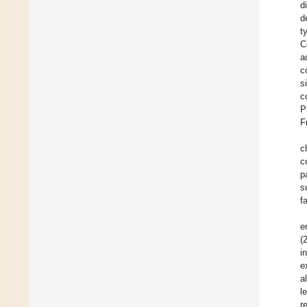
d
d
t
C
a
c
s
c
P
F
c
c
p
s
f
e
(
i
e
a
l
r