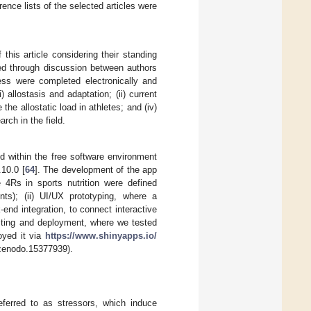
rence lists of the selected articles were
this article considering their standing
lved through discussion between authors
ess were completed electronically and
) allostasis and adaptation; (ii) current
the allostatic load in athletes; and (iv)
rch in the field.
ed within the free software environment
10.0 [
64
]. The development of the app
 4Rs in sports nutrition were defined
nts); (ii) UI/UX prototyping, where a
end integration, to connect interactive
testing and deployment, where we tested
oyed it via
https://www.shinyapps.io/
/zenodo.15377939).
referred to as stressors, which induce