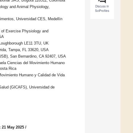
tional SAS, Bogotá 110311, Colombia
Discuss in
logy and Animal Physiology,
SciProfiles
limentos, Universidad CES, Medellín
 of Exercise Physiology and
USA
, Loughborough LE11 3TU, UK
orida, Tampa, FL 33620, USA
CSUSB), San Bernardino, CA 92407, USA
cuela Ciencias del Movimiento Humano
osta Rica
 Movimiento Humano y Calidad de Vida
a Salud (GICAFS), Universidad de
: 21 May 2025
/