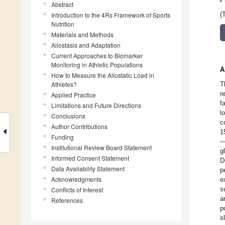
Abstract
Introduction to the 4Rs Framework of Sports
(
Nutrition
Materials and Methods
Allostasis and Adaptation
Current Approaches to Biomarker
Monitoring in Athletic Populations
A
How to Measure the Allostatic Load in
Athletes?
T
r
Applied Practice
f
Limitations and Future Directions
l
Conclusions
c
Author Contributions
1
Funding
—
Institutional Review Board Statement
g
Informed Consent Statement
D
Data Availability Statement
p
Acknowledgments
e
s
Conflicts of Interest
a
References
p
s