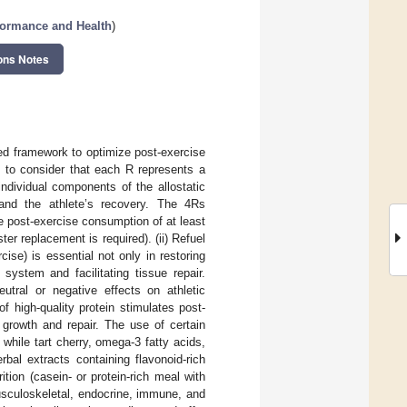
formance and Health
)
ons Notes
ed framework to optimize post-exercise
nt to consider that each R represents a
ndividual components of the allostatic
 and the athlete’s recovery. The 4Rs
e post-exercise consumption of at least
r replacement is required). (ii) Refuel
se) is essential not only in restoring
ystem and facilitating tissue repair.
eutral or negative effects on athletic
f high-quality protein stimulates post-
 growth and repair. The use of certain
hile tart cherry, omega-3 fatty acids,
rbal extracts containing flavonoid-rich
tion (casein- or protein-rich meal with
 musculoskeletal, endocrine, immune, and