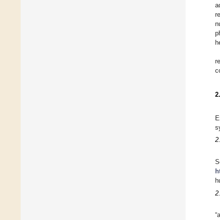
a
r
n
p
h
r
c
2
E
s
2
S
h
h
2
“