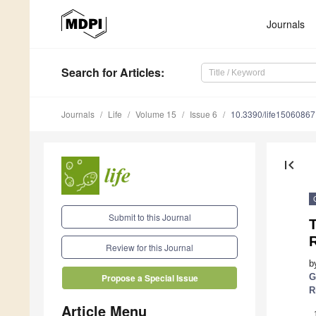
Journals
Search
for Articles
:
Journals
Life
Volume 15
Issue 6
10.3390/life15060867
first_page
Submit to this Journal
R
Review for this Journal
b
G
Propose a Special Issue
R
Article Menu