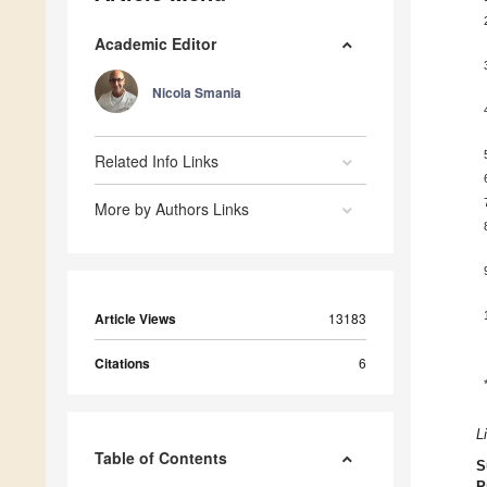
Academic Editor
Nicola Smania
Related Info Links
More by Authors Links
Article Views
13183
Citations
6
L
Table of Contents
S
P