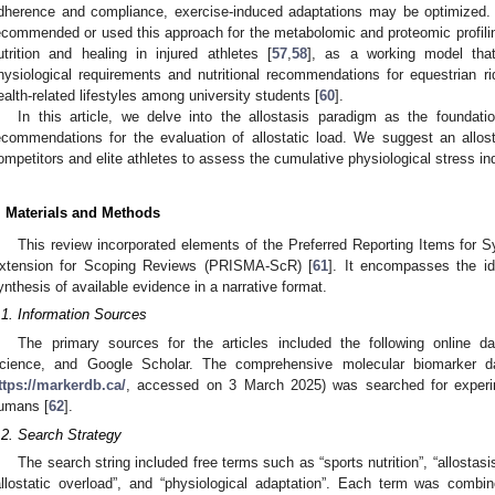
dherence and compliance, exercise-induced adaptations may be optimized. 
ecommended or used this approach for the metabolomic and proteomic profilin
utrition and healing in injured athletes [
57
,
58
], as a working model that
hysiological requirements and nutritional recommendations for equestrian ri
ealth-related lifestyles among university students [
60
].
In this article, we delve into the allostasis paradigm as the founda
ecommendations for the evaluation of allostatic load. We suggest an allos
ompetitors and elite athletes to assess the cumulative physiological stress i
. Materials and Methods
This review incorporated elements of the Preferred Reporting Items for
xtension for Scoping Reviews (PRISMA-ScR) [
61
]. It encompasses the ide
ynthesis of available evidence in a narrative format.
.1. Information Sources
The primary sources for the articles included the following onlin
cience, and Google Scholar. The comprehensive molecular biomarker d
ttps://markerdb.ca/
, accessed on 3 March 2025) was searched for experime
umans [
62
].
.2. Search Strategy
The search string included free terms such as “sports nutrition”, “allostasis
allostatic overload”, and “physiological adaptation”. Each term was comb