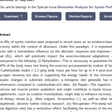
This article belongs to the Special Issue
Biomarker Analysis for Sports Per
keyboard_arrow_down
Download
Browse Figures
Review Reports
Versi
bstract
he 4Rs of sports nutrition were proposed in recent years as an evidence-bas
ecovery within the context of allostasis. Under this paradigm, it is importa
actor with a tremendous influence on the allostatic response and improves i
oad (AL), which will positively impact the exercise-induced adaptations
orrespond to the following. (i) Rehydration—This is necessary to guarantee th
50% of the body mass lost during the exercise accompanied by sodium (if faste
Carbohydrate intake (~1.2 g/kg body mass per hour for up to 4 h post-exerci
lycogen reserves but also in supporting the energy needs of the immune s
espite changes in substrate utilization, a ketogenic diet generally has n
erformance compared to carbohydrate-rich diets. (iii) Repair—The ingestion o
xercise net muscle protein anabolism and might contribute to faster tissue
upplements, such as creatine monohydrate, might help to enhance recovery, w
nd dietary nitrate (e.g.,
Beta vulgaris
,
Amaranthus
L.), as well as other he
olyphenols, deserve further clinical research. (iv) Recuperate—Pre-sleep nutri
low digestion rate) has a restorative effect, facilitating the recovery of the