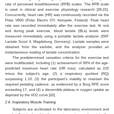
rate of perceived breathlessness (RPB) scales. The RPB scale
is used in clinical and exercise physiology research [
20
,
21
].
Concurrently, heart rate (HR) was continuously recorded via the
Polar V800 (Polar Electro OY; Kempele, Finland). Peak heart
rate was recorded immediately after the exercise test. At rest
and during peak exercise, blood lactate (BLa) levels were
measured immediately using a portable lactate analyzer (EKF
Lactate Scout 4, Magdeburg, Germany). Lactate samples were
obtained from the earlobe, and the analyzer provides an
instantaneous reading of lactate concentration.
The predetermined cessation criteria for the exercise test
were multifaceted, including (1) achievement of 90% of the age-
predicted maximum heart rate (HR max), calculated as 220
minus the subject’s age; (2) a respiratory quotient (RQ)
surpassing 1.10; (3) the participant’s inability to maintain the
required pedaling cadence, as evidenced by a Borg RPE score
exceeding 17; and (4) a discernible plateau in oxygen uptake as
depicted by the VO2 curve [
22
].
2.6. Inspiratory Muscle Training
Subjects are acclimated to the laboratory environment and