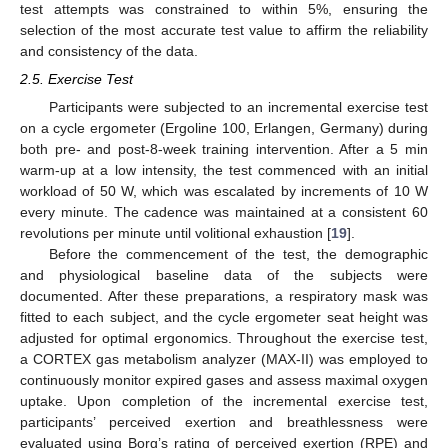
test attempts was constrained to within 5%, ensuring the
selection of the most accurate test value to affirm the reliability
and consistency of the data.
2.5. Exercise Test
Participants were subjected to an incremental exercise test
on a cycle ergometer (Ergoline 100, Erlangen, Germany) during
both pre- and post-8-week training intervention. After a 5 min
warm-up at a low intensity, the test commenced with an initial
workload of 50 W, which was escalated by increments of 10 W
every minute. The cadence was maintained at a consistent 60
revolutions per minute until volitional exhaustion [
19
].
Before the commencement of the test, the demographic
and physiological baseline data of the subjects were
documented. After these preparations, a respiratory mask was
fitted to each subject, and the cycle ergometer seat height was
adjusted for optimal ergonomics. Throughout the exercise test,
a CORTEX gas metabolism analyzer (MAX-II) was employed to
continuously monitor expired gases and assess maximal oxygen
uptake. Upon completion of the incremental exercise test,
participants’ perceived exertion and breathlessness were
evaluated using Borg’s rating of perceived exertion (RPE) and