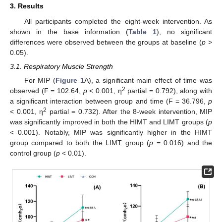
3. Results
All participants completed the eight-week intervention. As
shown in the base information (
Table 1
), no significant
differences were observed between the groups at baseline (
p
>
0.05).
3.1. Respiratory Muscle Strength
For MIP (
Figure 1
A), a significant main effect of time was
2
observed (F = 102.64,
p
< 0.001, η
partial = 0.792), along with
a significant interaction between group and time (F = 36.796,
p
2
< 0.001, η
partial = 0.732). After the 8-week intervention, MIP
was significantly improved in both the HIMT and LIMT groups (
p
< 0.001). Notably, MIP was significantly higher in the HIMT
group compared to both the LIMT group (
p
= 0.016) and the
control group (
p
< 0.01).