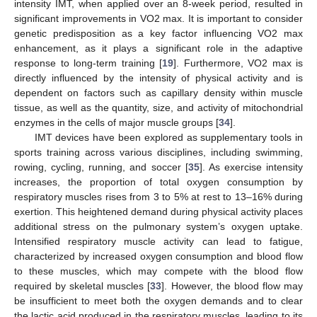
intensity IMT, when applied over an 8-week period, resulted in
significant improvements in VO2 max. It is important to consider
genetic predisposition as a key factor influencing VO2 max
enhancement, as it plays a significant role in the adaptive
response to long-term training [
19
]. Furthermore, VO2 max is
directly influenced by the intensity of physical activity and is
dependent on factors such as capillary density within muscle
tissue, as well as the quantity, size, and activity of mitochondrial
enzymes in the cells of major muscle groups [
34
].
IMT devices have been explored as supplementary tools in
sports training across various disciplines, including swimming,
rowing, cycling, running, and soccer [
35
]. As exercise intensity
increases, the proportion of total oxygen consumption by
respiratory muscles rises from 3 to 5% at rest to 13–16% during
exertion. This heightened demand during physical activity places
additional stress on the pulmonary system’s oxygen uptake.
Intensified respiratory muscle activity can lead to fatigue,
characterized by increased oxygen consumption and blood flow
to these muscles, which may compete with the blood flow
required by skeletal muscles [
33
]. However, the blood flow may
be insufficient to meet both the oxygen demands and to clear
the lactic acid produced in the respiratory muscles, leading to its