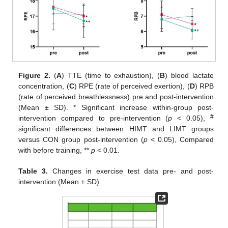
Figure 2.
(
A
) TTE (time to exhaustion), (
B
) blood lactate
concentration, (
C
) RPE (rate of perceived exertion), (
D
) RPB
(rate of perceived breathlessness) pre and post-intervention
(Mean ± SD).
*
Significant increase within-group post-
#
intervention compared to pre-intervention (
p
< 0.05),
significant differences between HIMT and LIMT groups
versus CON group post-intervention (
p
< 0.05), Compared
with before training, **
p
< 0.01.
Table 3.
Changes in exercise test data pre- and post-
intervention (Mean ± SD).