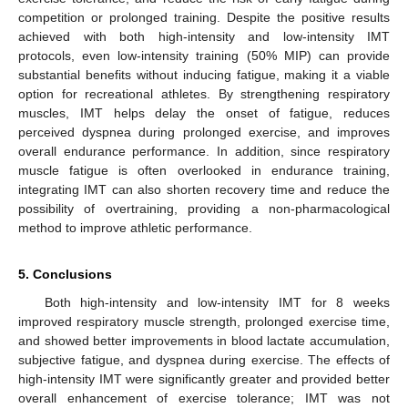
competition or prolonged training. Despite the positive results
achieved with both high-intensity and low-intensity IMT
protocols, even low-intensity training (50% MIP) can provide
substantial benefits without inducing fatigue, making it a viable
option for recreational athletes. By strengthening respiratory
muscles, IMT helps delay the onset of fatigue, reduces
perceived dyspnea during prolonged exercise, and improves
overall endurance performance. In addition, since respiratory
muscle fatigue is often overlooked in endurance training,
integrating IMT can also shorten recovery time and reduce the
possibility of overtraining, providing a non-pharmacological
method to improve athletic performance.
5. Conclusions
Both high-intensity and low-intensity IMT for 8 weeks
improved respiratory muscle strength, prolonged exercise time,
and showed better improvements in blood lactate accumulation,
subjective fatigue, and dyspnea during exercise. The effects of
high-intensity IMT were significantly greater and provided better
overall enhancement of exercise tolerance; IMT was not