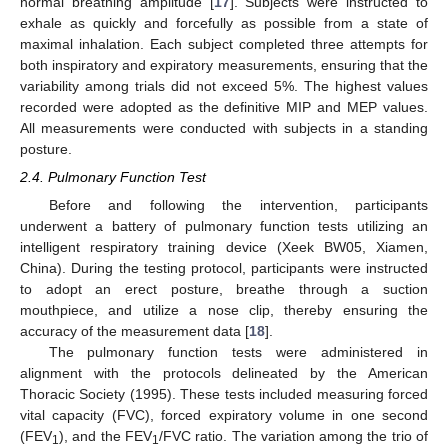
normal breathing amplitude [
17
]. Subjects were instructed to
exhale as quickly and forcefully as possible from a state of
maximal inhalation. Each subject completed three attempts for
both inspiratory and expiratory measurements, ensuring that the
variability among trials did not exceed 5%. The highest values
recorded were adopted as the definitive MIP and MEP values.
All measurements were conducted with subjects in a standing
posture.
2.4. Pulmonary Function Test
Before and following the intervention, participants
underwent a battery of pulmonary function tests utilizing an
intelligent respiratory training device (Xeek BW05, Xiamen,
China). During the testing protocol, participants were instructed
to adopt an erect posture, breathe through a suction
mouthpiece, and utilize a nose clip, thereby ensuring the
accuracy of the measurement data [
18
].
The pulmonary function tests were administered in
alignment with the protocols delineated by the American
Thoracic Society (1995). These tests included measuring forced
vital capacity (FVC), forced expiratory volume in one second
(FEV
), and the FEV
/FVC ratio. The variation among the trio of
1
1