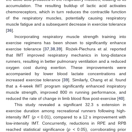
accumulation. The resulting buildup of lactic acid activates
chemoreceptors, which in turn reduces the contractile function
of the respiratory muscles, potentially causing respiratory
muscle fatigue and a subsequent decrease in exercise tolerance
[
36
].
Incorporating respiratory muscle strength training into
exercise regimens has been shown to significantly enhance
exercise tolerance [
37
,
38
,
39
]. Rożek-Piechura et al. reported
that IMT improved respiratory mechanics in long-distance
runners, resulting in better pulmonary ventilation and a reduced
oxygen cost during exertion. These improvements were
accompanied by lower blood lactate concentrations and
increased exercise tolerance [
39
]. Similarly, Chang et al. found
that a 4-week IMT program significantly enhanced inspiratory
muscle strength, improved 800 m running performance, and
reduced the rate of change in limb blood flow post-exercise [
40
].
This study revealed a significant 32.3 s extension in
exercise duration among recreational runners following high-
intensity IMT (
p
< 0.01), compared to a 12 s improvement with
low-intensity IMT. Concurrently, reductions in RPE and RPB
reached statistical significance (
p
< 0.05), corroborating prior