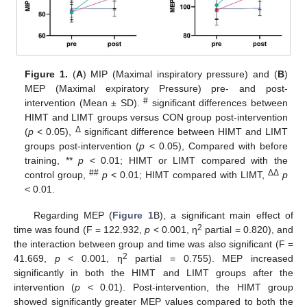
Figure 1.
(
A
) MIP (Maximal inspiratory pressure) and (
B
)
MEP (Maximal expiratory Pressure) pre- and post-
#
intervention (Mean ± SD).
significant differences between
HIMT and LIMT groups versus CON group post-intervention
Δ
(
p
< 0.05),
significant difference between HIMT and LIMT
groups post-intervention (
p
< 0.05), Compared with before
training, **
p
< 0.01; HIMT or LIMT compared with the
##
ΔΔ
control group,
p
< 0.01; HIMT compared with LIMT,
p
< 0.01.
Regarding MEP (
Figure 1
B), a significant main effect of
2
time was found (F = 122.932,
p
< 0.001, η
partial = 0.820), and
the interaction between group and time was also significant (F =
2
41.669,
p
< 0.001, η
partial = 0.755). MEP increased
significantly in both the HIMT and LIMT groups after the
intervention (
p
< 0.01). Post-intervention, the HIMT group
showed significantly greater MEP values compared to both the