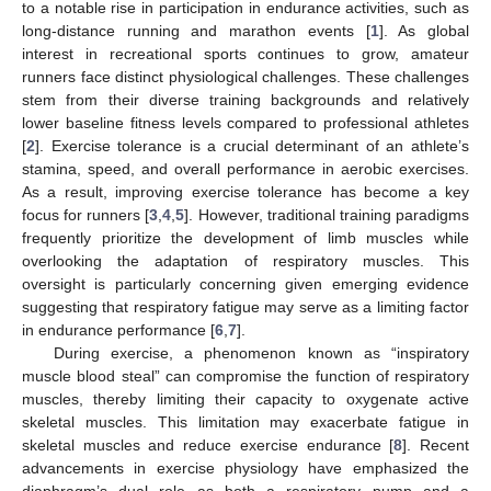
to a notable rise in participation in endurance activities, such as
long-distance running and marathon events [
1
]. As global
interest in recreational sports continues to grow, amateur
runners face distinct physiological challenges. These challenges
stem from their diverse training backgrounds and relatively
lower baseline fitness levels compared to professional athletes
[
2
]. Exercise tolerance is a crucial determinant of an athlete’s
stamina, speed, and overall performance in aerobic exercises.
As a result, improving exercise tolerance has become a key
focus for runners [
3
,
4
,
5
]. However, traditional training paradigms
frequently prioritize the development of limb muscles while
overlooking the adaptation of respiratory muscles. This
oversight is particularly concerning given emerging evidence
suggesting that respiratory fatigue may serve as a limiting factor
in endurance performance [
6
,
7
].
During exercise, a phenomenon known as “inspiratory
muscle blood steal” can compromise the function of respiratory
muscles, thereby limiting their capacity to oxygenate active
skeletal muscles. This limitation may exacerbate fatigue in
skeletal muscles and reduce exercise endurance [
8
]. Recent
advancements in exercise physiology have emphasized the
diaphragm’s dual role as both a respiratory pump and a