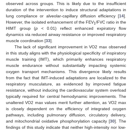
observed across groups. This is likely due to the insufficient
duration of the intervention to induce structural adaptations in
lung compliance or alveolar-capillary diffusion efficiency [
14
].
However, the isolated enhancement of the FEV
/FVC ratio in the
1
HIMT group (
p
< 0.01) reflect enhanced expiratory flow
dynamics via reduced airway resistance or improved respiratory
muscle coordination [
33
].
The lack of significant improvement in VO2 max observed
in this study aligns with the physiological specificity of inspiratory
muscle training (IMT), which primarily enhances respiratory
muscle endurance without substantially impacting systemic
oxygen transport mechanisms. This divergence likely results
from the fact that IMT-induced adaptations are localized to the
respiratory musculature, as evidenced by improved fatigue
resistance, without inducing the cardiovascular system overload
typically required for central hemodynamic improvements. The
unaltered VO2 max values merit further attention, as VO2 max
is closely dependent on the efficiency of integrated oxygen
pathways, including pulmonary diffusion, circulatory delivery,
and mitochondrial oxidative phosphorylation capacity [
30
]. The
findings of this study indicate that neither high-intensity nor low-