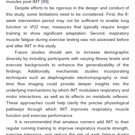
muscles post-IMT [
43
].
Despite efforts to be rigorous in the design and conduct of
this study, some limitations need to be considered. First, the 8-
week intervention period may not be sufficient to enable lung
function or VO2 max, measures that typically require longer
training to show significant adaptation. Second, inspiratory
muscle fatigue during exercise testing was not assessed before
and after IMT in this study.
Future studies should aim to increase demographic
diversity by including participants with varying fitness levels and
exercise backgrounds to enhance the generalizability of the
findings. Additionally, mechanistic studies incorporating
techniques such as diaphragmatic electromyography or real-
time flow imaging could provide deeper insights into the
underlying mechanisms by which IMT modulates respiratory and
motor interactions, as well as its effects on metabolic reflexes.
These approaches could help clarify the precise physiological
pathways through which IMT improves respiratory muscle
function and exercise performance.
It is recommended that amateur runners add IMT to their
regular running training to improve respiratory muscle strength,
exercise tolerance, and reduce the risk of early fatigue during