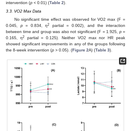
intervention (
p
< 0.01) (
Table 2
).
3.3. VO2 Max Data
No significant time effect was observed for VO2 max (F =
2
0.045,
p
= 0.834, η
partial = 0.002), and the interaction
between time and group was also not significant (F = 1.925,
p
=
2
0.165, η
partial = 0.125). Neither VO2 max nor HR peak
showed significant improvements in any of the groups following
the 8-week intervention (
p
> 0.05). (
Figure 2
A) (
Table 3
).