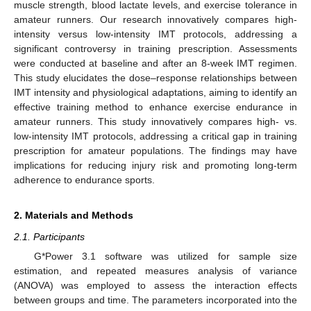
muscle strength, blood lactate levels, and exercise tolerance in
amateur runners. Our research innovatively compares high-
intensity versus low-intensity IMT protocols, addressing a
significant controversy in training prescription. Assessments
were conducted at baseline and after an 8-week IMT regimen.
This study elucidates the dose–response relationships between
IMT intensity and physiological adaptations, aiming to identify an
effective training method to enhance exercise endurance in
amateur runners. This study innovatively compares high- vs.
low-intensity IMT protocols, addressing a critical gap in training
prescription for amateur populations. The findings may have
implications for reducing injury risk and promoting long-term
adherence to endurance sports.
2. Materials and Methods
2.1. Participants
G*Power 3.1 software was utilized for sample size
estimation, and repeated measures analysis of variance
(ANOVA) was employed to assess the interaction effects
between groups and time. The parameters incorporated into the