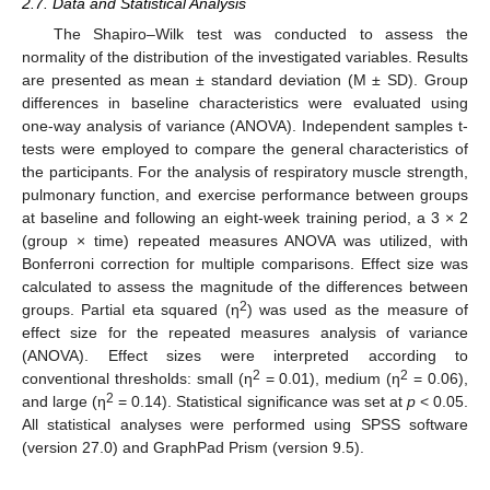
2.7. Data and Statistical Analysis
The Shapiro–Wilk test was conducted to assess the
normality of the distribution of the investigated variables. Results
are presented as mean ± standard deviation (M ± SD). Group
differences in baseline characteristics were evaluated using
one-way analysis of variance (ANOVA). Independent samples t-
tests were employed to compare the general characteristics of
the participants. For the analysis of respiratory muscle strength,
pulmonary function, and exercise performance between groups
at baseline and following an eight-week training period, a 3 × 2
(group × time) repeated measures ANOVA was utilized, with
Bonferroni correction for multiple comparisons. Effect size was
calculated to assess the magnitude of the differences between
2
groups. Partial eta squared (η
) was used as the measure of
effect size for the repeated measures analysis of variance
(ANOVA). Effect sizes were interpreted according to
2
2
conventional thresholds: small (η
= 0.01), medium (η
= 0.06),
2
and large (η
= 0.14). Statistical significance was set at
p
< 0.05.
All statistical analyses were performed using SPSS software
(version 27.0) and GraphPad Prism (version 9.5).