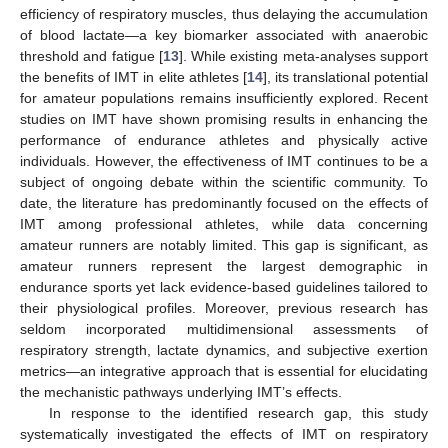
efficiency of respiratory muscles, thus delaying the accumulation
of blood lactate—a key biomarker associated with anaerobic
threshold and fatigue [
13
]. While existing meta-analyses support
the benefits of IMT in elite athletes [
14
], its translational potential
for amateur populations remains insufficiently explored. Recent
studies on IMT have shown promising results in enhancing the
performance of endurance athletes and physically active
individuals. However, the effectiveness of IMT continues to be a
subject of ongoing debate within the scientific community. To
date, the literature has predominantly focused on the effects of
IMT among professional athletes, while data concerning
amateur runners are notably limited. This gap is significant, as
amateur runners represent the largest demographic in
endurance sports yet lack evidence-based guidelines tailored to
their physiological profiles. Moreover, previous research has
seldom incorporated multidimensional assessments of
respiratory strength, lactate dynamics, and subjective exertion
metrics—an integrative approach that is essential for elucidating
the mechanistic pathways underlying IMT’s effects.
In response to the identified research gap, this study
systematically investigated the effects of IMT on respiratory