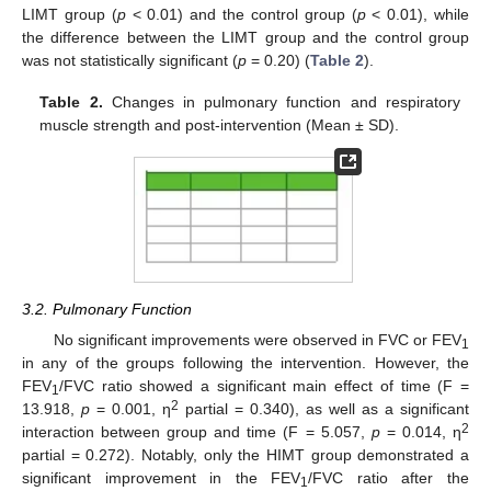
LIMT group (
p
< 0.01) and the control group (
p
< 0.01), while
the difference between the LIMT group and the control group
was not statistically significant (
p
= 0.20) (
Table 2
).
Table 2.
Changes in pulmonary function and respiratory
muscle strength and post-intervention (Mean ± SD).
3.2. Pulmonary Function
No significant improvements were observed in FVC or FEV
1
in any of the groups following the intervention. However, the
FEV
/FVC ratio showed a significant main effect of time (F =
1
2
13.918,
p
= 0.001, η
partial = 0.340), as well as a significant
2
interaction between group and time (F = 5.057,
p
= 0.014, η
partial = 0.272). Notably, only the HIMT group demonstrated a
significant improvement in the FEV
/FVC ratio after the
1