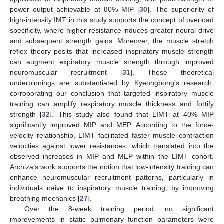
power output achievable at 80% MIP [
30
]. The superiority of
high-intensity IMT in this study supports the concept of overload
specificity, where higher resistance induces greater neural drive
and subsequent strength gains. Moreover, the muscle stretch
reflex theory posits that increased inspiratory muscle strength
can augment expiratory muscle strength through improved
neuromuscular recruitment [
31
]. These theoretical
underpinnings are substantiated by Kyeongbong’s research,
corroborating our conclusion that targeted inspiratory muscle
training can amplify respiratory muscle thickness and fortify
strength [
32
]. This study also found that LIMT at 40% MIP
12. May
13. May
14. May
15. May
16. May
17. May
18. May
19. May
20. May
22. May
23. May
24. May
25. May
26. May
27. May
28. May
29. May
30. May
1. Jun
2. Jun
3. Jun
4. Jun
5. Jun
6. Jun
7. Jun
8. Jun
9. Jun
11. Jun
12. Jun
13. Jun
14. Jun
15. Jun
16. Jun
17. Jun
18. Jun
19. Jun
21. Jun
22. Jun
23. Jun
24. Jun
25. Jun
26. Jun
27. Jun
28. Jun
29. Jun
1. Jul
2. Jul
3. Jul
4. Jul
5. Jul
6. Jul
7. Jul
8. Jul
9. Jul
11. Jul
12. Jul
13. Jul
14. Jul
15. Jul
16. Jul
17. Jul
18. Jul
19. Jul
21. Jul
22. Jul
23. Jul
24. Jul
25. Jul
26. Jul
27. Jul
28. Jul
29. Jul
31. Jul
1. Aug
2. Aug
3. Aug
4. Aug
5. Aug
6. Aug
7. Aug
8. Aug
significantly improved MIP and MEP. According to the force-
velocity relationship, LIMT facilitated faster muscle contraction
velocities against lower resistances, which translated into the
observed increases in MIP and MEP within the LIMT cohort.
Archiza’s work supports the notion that low-intensity training can
enhance neuromuscular recruitment patterns, particularly in
individuals naive to inspiratory muscle training, by improving
breathing mechanics [
27
].
Over the 8-week training period, no significant
improvements in static pulmonary function parameters were