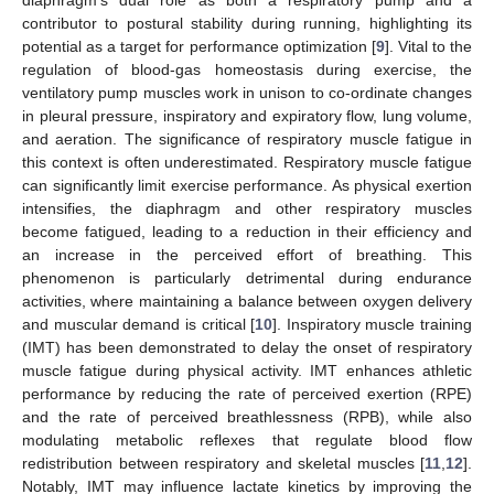
contributor to postural stability during running, highlighting its
potential as a target for performance optimization [
9
]. Vital to the
regulation of blood-gas homeostasis during exercise, the
ventilatory pump muscles work in unison to co-ordinate changes
in pleural pressure, inspiratory and expiratory flow, lung volume,
and aeration. The significance of respiratory muscle fatigue in
this context is often underestimated. Respiratory muscle fatigue
can significantly limit exercise performance. As physical exertion
intensifies, the diaphragm and other respiratory muscles
become fatigued, leading to a reduction in their efficiency and
an increase in the perceived effort of breathing. This
phenomenon is particularly detrimental during endurance
activities, where maintaining a balance between oxygen delivery
and muscular demand is critical [
10
]. Inspiratory muscle training
(IMT) has been demonstrated to delay the onset of respiratory
muscle fatigue during physical activity. IMT enhances athletic
performance by reducing the rate of perceived exertion (RPE)
and the rate of perceived breathlessness (RPB), while also
modulating metabolic reflexes that regulate blood flow
redistribution between respiratory and skeletal muscles [
11
,
12
].
Notably, IMT may influence lactate kinetics by improving the