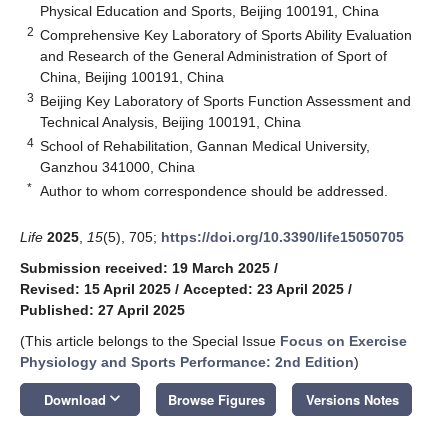
Physical Education and Sports, Beijing 100191, China
2
Comprehensive Key Laboratory of Sports Ability Evaluation
and Research of the General Administration of Sport of
China, Beijing 100191, China
3
Beijing Key Laboratory of Sports Function Assessment and
Technical Analysis, Beijing 100191, China
4
School of Rehabilitation, Gannan Medical University,
Ganzhou 341000, China
*
Author to whom correspondence should be addressed.
Life
2025
,
15
(5), 705;
https://doi.org/10.3390/life15050705
Submission received: 19 March 2025
/
Revised: 15 April 2025
/
Accepted: 23 April 2025
/
Published: 27 April 2025
(This article belongs to the Special Issue
Focus on Exercise
Physiology and Sports Performance: 2nd Edition
)
keyboard_arrow_down
Download
Browse Figures
Versions Notes