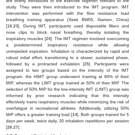
are briefly introduced to the exercise regimen relevant to the
study. They were then introduced to the IMT program. IMT
intervention was performed with the flow resistance load
breathing training apparatus (Xeek BW05, Xiamen, China)
[
16
,
23
]. During IMT, participants used disposable filters and
nose clips to block nasal breathing, thereby isolating the
inspiratory muscles [
24
]. The IMT regimen involved overcoming
a predetermined inspiratory resistance while allowing
unimpeded expiration. Inhalation is characterized by rapid and
robust initial effort, transitioning to a slower, sustained phase,
followed by a protracted exhalation [
25
]. Participants were
assigned to two groups based on the intensity of the IMT
program: the HIMT group underwent training at 80% of their
MIP, whereas the LIMT group trained at 50% of their MIP. The
selection of 50% MIP for the low-intensity IMT (LIMT) group was
informed by prior research indicating that this intensity
effectively trains respiratory muscles while minimizing the risk of
overfatigue in recreational athletes. Additionally, utilizing 50%
MIP offers a greater training load [
14
]. Both groups trained for 5
days per week, twice daily, 30 inhalation repetitions per session
[
26
,
27
].