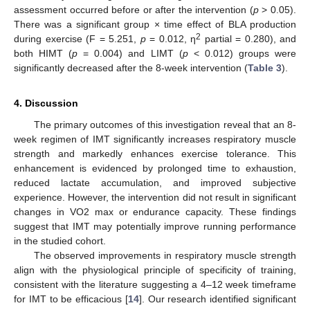
assessment occurred before or after the intervention (
p
> 0.05).
There was a significant group × time effect of BLA production
2
during exercise (F = 5.251,
p
= 0.012, η
partial = 0.280), and
both HIMT (
p
= 0.004) and LIMT (
p
< 0.012) groups were
significantly decreased after the 8-week intervention (
Table 3
).
4. Discussion
The primary outcomes of this investigation reveal that an 8-
week regimen of IMT significantly increases respiratory muscle
strength and markedly enhances exercise tolerance. This
enhancement is evidenced by prolonged time to exhaustion,
reduced lactate accumulation, and improved subjective
experience. However, the intervention did not result in significant
changes in VO2 max or endurance capacity. These findings
suggest that IMT may potentially improve running performance
in the studied cohort.
The observed improvements in respiratory muscle strength
align with the physiological principle of specificity of training,
consistent with the literature suggesting a 4–12 week timeframe
for IMT to be efficacious [
14
]. Our research identified significant