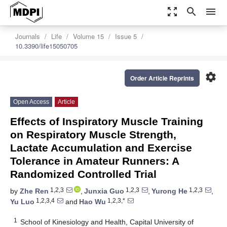
zoom_out_map
search
menu
Journals
Life
Volume 15
Issue 5
10.3390/life15050705
settings
Order Article Reprints
Open Access
Article
Effects of Inspiratory Muscle Training
on Respiratory Muscle Strength,
Lactate Accumulation and Exercise
Tolerance in Amateur Runners: A
Randomized Controlled Trial
1,2,3
1,2,3
1,2,3
by
Zhe Ren
,
Junxia Guo
,
Yurong He
,
1,2,3,4
1,2,3,*
Yu Luo
and
Hao Wu
1
School of Kinesiology and Health, Capital University of