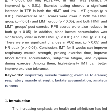
(
p
> 0.05), but only FEV
/FVC in HIMT was significantly
1
improved (
p
< 0.01). Exercise testing showed a significant
increase in TTE in both the HIMT and low LIMT groups (
p
<
0.01). Post-exercise RPE scores were lower in both the HIMT
group (
p
< 0.01) and LIMT group (
p
< 0.05), and both HIMT and
LIMT groups’ post-exercise RPB scores were also reduced in
both (
p
< 0.05). In addition, blood lactate accumulation was
significantly lower in both HIMT (
p
< 0.01) and LIMT (
p
< 0.05).
There were no significant changes in VO2 max (
p
> 0.05) and
HR peak (
p
> 0.05). Conclusion: IMT for 8 weeks can improve
respiratory muscle strength, prolong exercise time, improve
blood lactate accumulation, subjective fatigue, and dyspnea
during exercise. Among them, high-intensity IMT can better
improve exercise tolerance.
Keywords:
inspiratory muscle training
;
exercise tolerance
;
respiratory muscle strength
;
lactate accumulation
;
amateur
runners
1. Introduction
The increasing emphasis on health and athleticism has led