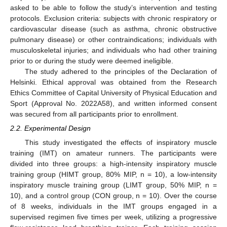
asked to be able to follow the study’s intervention and testing
protocols. Exclusion criteria: subjects with chronic respiratory or
cardiovascular disease (such as asthma, chronic obstructive
pulmonary disease) or other contraindications; individuals with
musculoskeletal injuries; and individuals who had other training
prior to or during the study were deemed ineligible.
The study adhered to the principles of the Declaration of
Helsinki. Ethical approval was obtained from the Research
Ethics Committee of Capital University of Physical Education and
Sport (Approval No. 2022A58), and written informed consent
was secured from all participants prior to enrollment.
2.2. Experimental Design
This study investigated the effects of inspiratory muscle
training (IMT) on amateur runners. The participants were
divided into three groups: a high-intensity inspiratory muscle
training group (HIMT group, 80% MIP, n = 10), a low-intensity
inspiratory muscle training group (LIMT group, 50% MIP, n =
10), and a control group (CON group, n = 10). Over the course
of 8 weeks, individuals in the IMT groups engaged in a
supervised regimen five times per week, utilizing a progressive