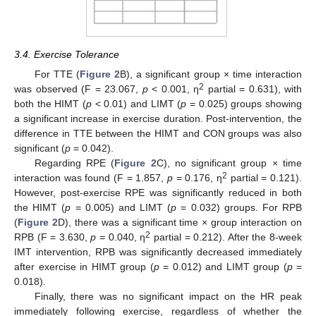
3.4. Exercise Tolerance
For TTE (
Figure 2
B), a significant group × time interaction
2
was observed (F = 23.067,
p
< 0.001, η
partial = 0.631), with
both the HIMT (
p
< 0.01) and LIMT (
p
= 0.025) groups showing
a significant increase in exercise duration. Post-intervention, the
difference in TTE between the HIMT and CON groups was also
significant (
p
= 0.042).
Regarding RPE (
Figure 2
C), no significant group × time
2
interaction was found (F = 1.857,
p
= 0.176, η
partial = 0.121).
However, post-exercise RPE was significantly reduced in both
the HIMT (
p
= 0.005) and LIMT (
p
= 0.032) groups. For RPB
(
Figure 2
D), there was a significant time × group interaction on
2
RPB (F = 3.630,
p
= 0.040, η
partial = 0.212). After the 8-week
IMT intervention, RPB was significantly decreased immediately
after exercise in HIMT group (
p
= 0.012) and LIMT group (
p
=
0.018).
Finally, there was no significant impact on the HR peak
immediately following exercise, regardless of whether the