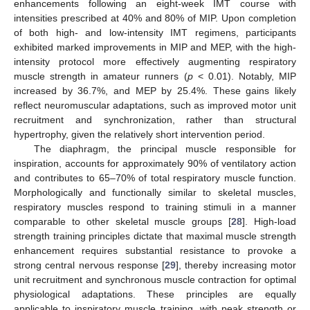
enhancements following an eight-week IMT course with
intensities prescribed at 40% and 80% of MIP. Upon completion
of both high- and low-intensity IMT regimens, participants
exhibited marked improvements in MIP and MEP, with the high-
intensity protocol more effectively augmenting respiratory
muscle strength in amateur runners (
p
< 0.01). Notably, MIP
increased by 36.7%, and MEP by 25.4%. These gains likely
reflect neuromuscular adaptations, such as improved motor unit
recruitment and synchronization, rather than structural
hypertrophy, given the relatively short intervention period.
The diaphragm, the principal muscle responsible for
inspiration, accounts for approximately 90% of ventilatory action
and contributes to 65–70% of total respiratory muscle function.
Morphologically and functionally similar to skeletal muscles,
respiratory muscles respond to training stimuli in a manner
comparable to other skeletal muscle groups [
28
]. High-load
strength training principles dictate that maximal muscle strength
enhancement requires substantial resistance to provoke a
strong central nervous response [
29
], thereby increasing motor
unit recruitment and synchronous muscle contraction for optimal
physiological adaptations. These principles are equally
applicable to inspiratory muscle training, with peak strength or