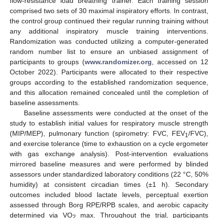
flow-resistance load breathing trainer. Each training session
comprised two sets of 30 maximal inspiratory efforts. In contrast,
the control group continued their regular running training without
any additional inspiratory muscle training interventions.
Randomization was conducted utilizing a computer-generated
random number list to ensure an unbiased assignment of
participants to groups (
www.randomizer.org
, accessed on 12
October 2022). Participants were allocated to their respective
groups according to the established randomization sequence,
and this allocation remained concealed until the completion of
baseline assessments.
Baseline assessments were conducted at the onset of the
study to establish initial values for respiratory muscle strength
(MIP/MEP), pulmonary function (spirometry: FVC, FEV
/FVC),
1
and exercise tolerance (time to exhaustion on a cycle ergometer
with gas exchange analysis). Post-intervention evaluations
mirrored baseline measures and were performed by blinded
assessors under standardized laboratory conditions (22 °C, 50%
humidity) at consistent circadian times (±1 h). Secondary
outcomes included blood lactate levels, perceptual exertion
assessed through Borg RPE/RPB scales, and aerobic capacity
determined via VO
max. Throughout the trial, participants
2