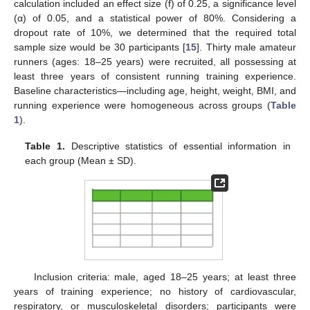
calculation included an effect size (f) of 0.25, a significance level
(α) of 0.05, and a statistical power of 80%. Considering a
dropout rate of 10%, we determined that the required total
sample size would be 30 participants [
15
]. Thirty male amateur
runners (ages: 18–25 years) were recruited, all possessing at
least three years of consistent running training experience.
Baseline characteristics—including age, height, weight, BMI, and
running experience were homogeneous across groups (
Table
1
).
Table 1.
Descriptive statistics of essential information in
each group (Mean ± SD).
Inclusion criteria: male, aged 18–25 years; at least three
years of training experience; no history of cardiovascular,
respiratory, or musculoskeletal disorders; participants were