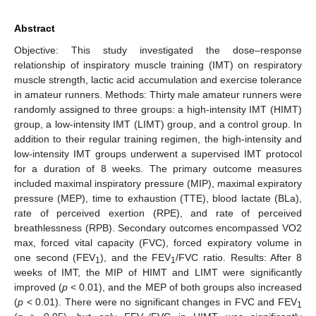
Abstract
Objective: This study investigated the dose–response
relationship of inspiratory muscle training (IMT) on respiratory
muscle strength, lactic acid accumulation and exercise tolerance
in amateur runners. Methods: Thirty male amateur runners were
randomly assigned to three groups: a high-intensity IMT (HIMT)
group, a low-intensity IMT (LIMT) group, and a control group. In
addition to their regular training regimen, the high-intensity and
low-intensity IMT groups underwent a supervised IMT protocol
for a duration of 8 weeks. The primary outcome measures
included maximal inspiratory pressure (MIP), maximal expiratory
pressure (MEP), time to exhaustion (TTE), blood lactate (BLa),
rate of perceived exertion (RPE), and rate of perceived
breathlessness (RPB). Secondary outcomes encompassed VO2
max, forced vital capacity (FVC), forced expiratory volume in
one second (FEV
), and the FEV
/FVC ratio. Results: After 8
1
1
weeks of IMT, the MIP of HIMT and LIMT were significantly
improved (
p
< 0.01), and the MEP of both groups also increased
(
p
< 0.01). There were no significant changes in FVC and FEV
1