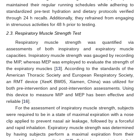
maintained their regular running schedules while adhering to
standardized pre-test hydration and dietary protocols verified
through 24 h recalls. Additionally, they refrained from engaging
in strenuous activities for 48 h prior to testing.
2.3. Respiratory Muscle Strength Test
Respiratory muscle strength was quantified via
assessments of both inspiratory and expiratory muscle
capacities. Inspiratory muscle strength was gauged by recording
the MIP, whereas MEP was employed to evaluate the strength of
the expiratory muscles [
13
]. According to the standards of the
American Thoracic Society and European Respiratory Society,
an RMT device (XeeK BW05, Xiamen, China) was utilized for
both pre-intervention and post-intervention assessments. Using
this device to measure MIP and MEP has been effective and
reliable [
16
].
For the assessment of inspiratory muscle strength, subjects
were required to be in a state of maximal expiration with a nose
clip applied to prevent nasal air leakage, followed by a forceful
and rapid inhalation. Expiratory muscle strength was determined
by having subjects perform a maximal expiration from their