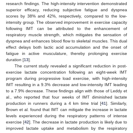
research findings. The high-intensity intervention demonstrated
superior efficacy, reducing subjective fatigue and dyspnea
scores by 38% and 42%, respectively, compared to the low-
intensity group. The observed improvement in exercise capacity
following IMT can be attributed to the enhancement of
respiratory muscle strength, which mitigates the sensation of
dyspnea and enhances blood flow to skeletal muscles. This dual
effect delays both lactic acid accumulation and the onset of
fatigue in active musculature, thereby prolonging exercise
duration [
13
].
The current study revealed a significant reduction in post-
exercise lactate concentration following an eight-week IMT
program during progressive load exercise, with high-intensity
IMT resulting in a 9.3% decrease and low-intensity IMT leading
to a 7.9% decrease. These findings align with those of Leddy et
al., who reported that four weeks of IMT diminished lactate
production in runners during a 4 km time trial [
41
]. Similarly,
Brown et al. found that IMT can mitigate the increase in lactate
levels experienced during the respiratory patterns of intense
exercise [
42
]. The decrease in lactate production is likely due to
improved lactate uptake and metabolism by the respiratory