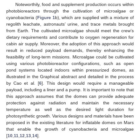
Noteworthily, food and supplement production occurs within
photobioreactors through the cultivation of microalgae or
cyanobacteria (
Figure 1
b), which are supplied with a mixture of
regolith leachate, astronauts’ urine, and trace metals brought
from Earth. The cultivated microalgae should meet the crew’s
dietary requirements and contribute to oxygen regeneration for
cabin air supply. Moreover, the adoption of this approach would
result in reduced payload demands, thereby enhancing the
feasibility of long-term missions. Microalgae could be cultivated
using various photobioreactor configurations, such as open
pond systems located indoors within pressurized domes, as
illustrated in the Graphical abstract and detailed in the process
by Cao et al. [
6
]. This design would require a manageable
payload, including a liner and a pump. It is important to note that
this approach assumes that the domes can provide adequate
protection against radiation and maintain the necessary
temperature as well as the desired light duration for
photosynthetic growth. Various designs and materials have been
proposed in the existing literature for inflatable domes on Mars
that enable the growth of cyanobacteria and microalgae
[
10
,
11
,
12
,
13
,
14
].