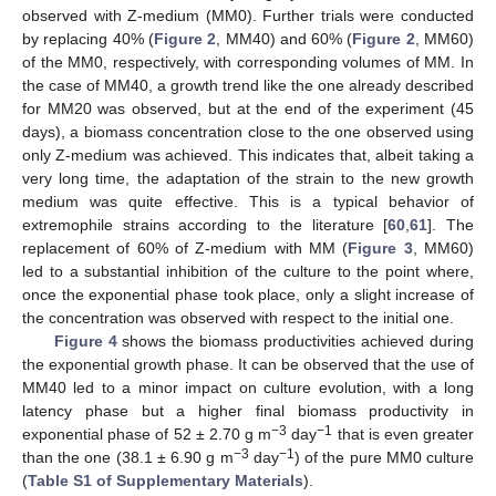
observed with Z-medium (MM0). Further trials were conducted
by replacing 40% (
Figure 2
, MM40) and 60% (
Figure 2
, MM60)
of the MM0, respectively, with corresponding volumes of MM. In
the case of MM40, a growth trend like the one already described
for MM20 was observed, but at the end of the experiment (45
days), a biomass concentration close to the one observed using
only Z-medium was achieved. This indicates that, albeit taking a
very long time, the adaptation of the strain to the new growth
medium was quite effective. This is a typical behavior of
extremophile strains according to the literature [
60
,
61
]. The
replacement of 60% of Z-medium with MM (
Figure 3
, MM60)
led to a substantial inhibition of the culture to the point where,
once the exponential phase took place, only a slight increase of
the concentration was observed with respect to the initial one.
Figure 4
shows the biomass productivities achieved during
the exponential growth phase. It can be observed that the use of
MM40 led to a minor impact on culture evolution, with a long
latency phase but a higher final biomass productivity in
−3
−1
exponential phase of 52 ± 2.70 g m
day
that is even greater
−3
−1
than the one (38.1 ± 6.90 g m
day
) of the pure MM0 culture
(
Table S1 of Supplementary Materials
).