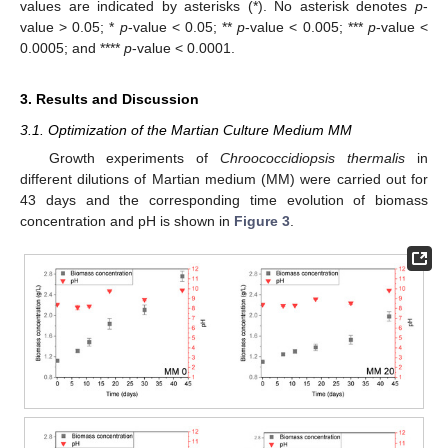
values are indicated by asterisks (*). No asterisk denotes
p
-
value > 0.05; *
p
-value < 0.05; **
p
-value < 0.005; ***
p
-value <
0.0005; and ****
p
-value < 0.0001.
3. Results and Discussion
3.1. Optimization of the Martian Culture Medium MM
Growth experiments of
Chroococcidiopsis thermalis
in
different dilutions of Martian medium (MM) were carried out for
43 days and the corresponding time evolution of biomass
concentration and pH is shown in
Figure 3
.