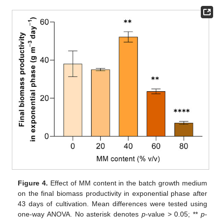
Figure 4.
Effect of MM content in the batch growth medium
on the final biomass productivity in exponential phase after
43 days of cultivation. Mean differences were tested using
one-way ANOVA. No asterisk denotes
p
-value > 0.05; **
p
-