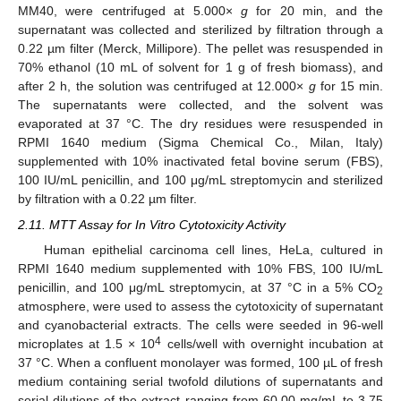
MM40, were centrifuged at 5.000×
g
for 20 min, and the
supernatant was collected and sterilized by filtration through a
0.22 µm filter (Merck, Millipore). The pellet was resuspended in
70% ethanol (10 mL of solvent for 1 g of fresh biomass), and
after 2 h, the solution was centrifuged at 12.000×
g
for 15 min.
The supernatants were collected, and the solvent was
evaporated at 37 °C. The dry residues were resuspended in
RPMI 1640 medium (Sigma Chemical Co., Milan, Italy)
supplemented with 10% inactivated fetal bovine serum (FBS),
100 IU/mL penicillin, and 100 μg/mL streptomycin and sterilized
by filtration with a 0.22 µm filter.
2.11. MTT Assay for In Vitro Cytotoxicity Activity
Human epithelial carcinoma cell lines, HeLa, cultured in
RPMI 1640 medium supplemented with 10% FBS, 100 IU/mL
penicillin, and 100 μg/mL streptomycin, at 37 °C in a 5% CO
2
atmosphere, were used to assess the cytotoxicity of supernatant
and cyanobacterial extracts. The cells were seeded in 96-well
4
microplates at 1.5 × 10
cells/well with overnight incubation at
37 °C. When a confluent monolayer was formed, 100 µL of fresh
medium containing serial twofold dilutions of supernatants and
serial dilutions of the extract ranging from 60.00 mg/mL to 3.75