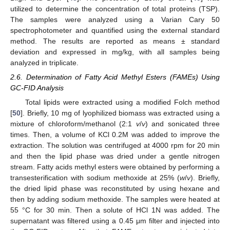
utilized to determine the concentration of total proteins (TSP).
The samples were analyzed using a Varian Cary 50
spectrophotometer and quantified using the external standard
method. The results are reported as means ± standard
deviation and expressed in mg/kg, with all samples being
analyzed in triplicate.
2.6. Determination of Fatty Acid Methyl Esters (FAMEs) Using
GC-FID Analysis
Total lipids were extracted using a modified Folch method
[
50
]. Briefly, 10 mg of lyophilized biomass was extracted using a
mixture of chloroform/methanol (2:1
v
/
v
) and sonicated three
times. Then, a volume of KCl 0.2M was added to improve the
extraction. The solution was centrifuged at 4000 rpm for 20 min
and then the lipid phase was dried under a gentle nitrogen
stream. Fatty acids methyl esters were obtained by performing a
transesterification with sodium methoxide at 25% (
w
/
v
). Briefly,
the dried lipid phase was reconstituted by using hexane and
then by adding sodium methoxide. The samples were heated at
55 °C for 30 min. Then a solute of HCl 1N was added. The
supernatant was filtered using a 0.45 μm filter and injected into