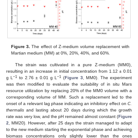
Figure 3.
The effect of Z-medium volume replacement with
Martian medium (MM) at 0%, 20%, 40%, and 60%.
The strain was cultivated in a pure Z-medium (MM0),
resulting in an increase in initial concentration from 1.12 ± 0.01
−1
−1
g L
to 2.76 ± 0.01 g L
(
Figure 3
, MM0). The experiment
was then modified to evaluate the suitability of in situ Mars
resource utilization by replacing 20% of the MM0 volume with a
corresponding volume of MM. Such a replacement led to the
onset of a relevant lag phase indicating an inhibitory effect on
C.
thermalis
and lasting about 20 days during which the growth
rate was very low, and the pH remained almost constant (
Figure
2
, MM20). However, after 25 days the strain managed to adapt
to the new medium starting the exponential phase and achieving
biomass concentrations only slightly lower than the ones