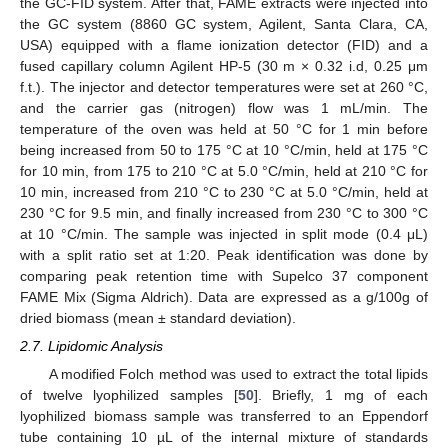
the GC-FID system. After that, FAME extracts were injected into
the GC system (8860 GC system, Agilent, Santa Clara, CA,
USA) equipped with a flame ionization detector (FID) and a
fused capillary column Agilent HP-5 (30 m × 0.32 i.d, 0.25 μm
f.t.). The injector and detector temperatures were set at 260 °C,
and the carrier gas (nitrogen) flow was 1 mL/min. The
temperature of the oven was held at 50 °C for 1 min before
being increased from 50 to 175 °C at 10 °C/min, held at 175 °C
for 10 min, from 175 to 210 °C at 5.0 °C/min, held at 210 °C for
10 min, increased from 210 °C to 230 °C at 5.0 °C/min, held at
230 °C for 9.5 min, and finally increased from 230 °C to 300 °C
at 10 °C/min. The sample was injected in split mode (0.4 μL)
with a split ratio set at 1:20. Peak identification was done by
comparing peak retention time with Supelco 37 component
FAME Mix (Sigma Aldrich). Data are expressed as a g/100g of
dried biomass (mean ± standard deviation).
2.7. Lipidomic Analysis
A modified Folch method was used to extract the total lipids
of twelve lyophilized samples [
50
]. Briefly, 1 mg of each
lyophilized biomass sample was transferred to an Eppendorf
tube containing 10 µL of the internal mixture of standards