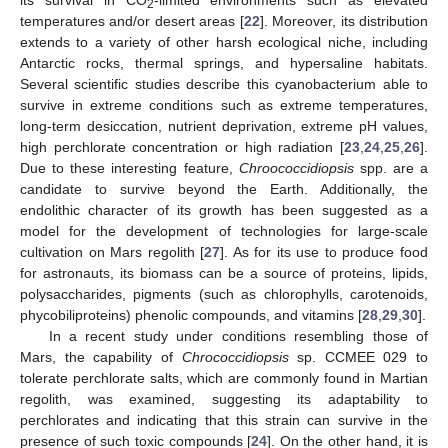
2
temperatures and/or desert areas [
22
]. Moreover, its distribution
extends to a variety of other harsh ecological niche, including
Antarctic rocks, thermal springs, and hypersaline habitats.
Several scientific studies describe this cyanobacterium able to
survive in extreme conditions such as extreme temperatures,
long-term desiccation, nutrient deprivation, extreme pH values,
high perchlorate concentration or high radiation [
23
,
24
,
25
,
26
].
Due to these interesting feature,
Chroococcidiopsis
spp. are a
candidate to survive beyond the Earth. Additionally, the
endolithic character of its growth has been suggested as a
model for the development of technologies for large-scale
cultivation on Mars regolith [
27
]. As for its use to produce food
for astronauts, its biomass can be a source of proteins, lipids,
polysaccharides, pigments (such as chlorophylls, carotenoids,
phycobiliproteins) phenolic compounds, and vitamins [
28
,
29
,
30
].
In a recent study under conditions resembling those of
Mars, the capability of
Chrococcidiopsis
sp. CCMEE 029 to
tolerate perchlorate salts, which are commonly found in Martian
regolith, was examined, suggesting its adaptability to
perchlorates and indicating that this strain can survive in the
presence of such toxic compounds [
24
]. On the other hand, it is