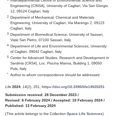
Interdepartmental Centre of Environmental Science and
Engineering (CINSA), University of Cagliari, Via San Giorgio
12, 09124 Cagliari, Italy
2
Department of Mechanical, Chemical and Materials
Engineering, University of Cagliari, Via Marengo 2, 09123
Cagliari, Italy
3
Department of Biomedical Science, University of Sassari,
Viale San Pietro, 07100 Sassari, Italy
4
Department of Life and Environmental Sciences, University
of Cagliari, 09042 Cagliari, Italy
5
Center for Advanced Studies, Research and Development in
Sardinia (CRS4), Loc. Piscina Manna, Building 1, 09050
Pula, Italy
*
Author to whom correspondence should be addressed.
Life
2024
,
14
(2), 251;
https://doi.org/10.3390/life14020251
Submission received: 28 December 2023
/
Revised: 6 February 2024
/
Accepted: 10 February 2024
/
Published: 13 February 2024
(This article belongs to the Collection
Space Life Sciences
)