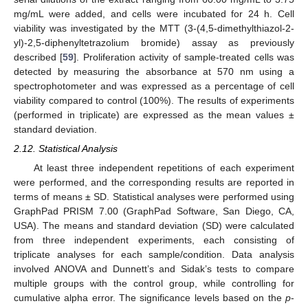
mg/mL were added, and cells were incubated for 24 h. Cell
viability was investigated by the MTT (3-(4,5-dimethylthiazol-2-
yl)-2,5-diphenyltetrazolium bromide) assay as previously
described [
59
]. Proliferation activity of sample-treated cells was
detected by measuring the absorbance at 570 nm using a
spectrophotometer and was expressed as a percentage of cell
viability compared to control (100%). The results of experiments
(performed in triplicate) are expressed as the mean values ±
standard deviation.
2.12. Statistical Analysis
At least three independent repetitions of each experiment
were performed, and the corresponding results are reported in
terms of means ± SD. Statistical analyses were performed using
GraphPad PRISM 7.00 (GraphPad Software, San Diego, CA,
USA). The means and standard deviation (SD) were calculated
from three independent experiments, each consisting of
triplicate analyses for each sample/condition. Data analysis
involved ANOVA and Dunnett’s and Sidak’s tests to compare
multiple groups with the control group, while controlling for
cumulative alpha error. The significance levels based on the
p
-