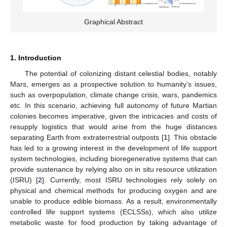
Graphical Abstract
1. Introduction
The potential of colonizing distant celestial bodies, notably
Mars, emerges as a prospective solution to humanity’s issues,
such as overpopulation, climate change crisis, wars, pandemics
etc. In this scenario, achieving full autonomy of future Martian
colonies becomes imperative, given the intricacies and costs of
resupply logistics that would arise from the huge distances
separating Earth from extraterrestrial outposts [
1
]. This obstacle
has led to a growing interest in the development of life support
system technologies, including bioregenerative systems that can
provide sustenance by relying also on in situ resource utilization
(ISRU) [
2
]. Currently, most ISRU technologies rely solely on
physical and chemical methods for producing oxygen and are
unable to produce edible biomass. As a result, environmentally
controlled life support systems (ECLSSs), which also utilize
metabolic waste for food production by taking advantage of