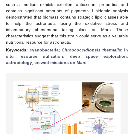
such a medium exhibits excellent antioxidant properties and
contains significant amounts of pigments. Lipidomic analysis
demonstrated that biomass contains strategic lipid classes able
to help the astronauts facing the oxidative stress and
inflammatory phenomena taking place on Mars. These
characteristics suggest that this strain could serve as a valuable
nutritional resource for astronauts.
Keywords:
cyanobacteria
;
Chroococcidiopsis thermalis
;
in
situ resource utilization
;
deep space exploration
;
astrobiology
;
crewed missions on Mars