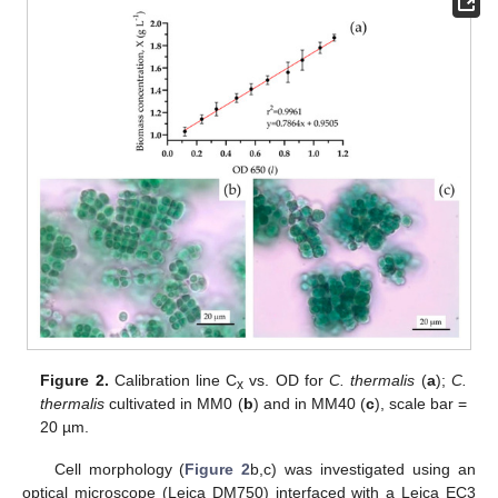
Figure 2.
Calibration line C
vs. OD for
C. thermalis
(
a
);
C.
x
thermalis
cultivated in MM0 (
b
) and in MM40 (
c
), scale bar =
20 µm.
Cell morphology (
Figure 2
b,c) was investigated using an
optical microscope (Leica DM750) interfaced with a Leica EC3