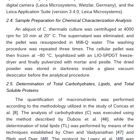
digital camera (Leica Microsystems, Wetzlar, Germany), and the
Leica Application Suite (version 3.4.0, Leica Microsystems).
2.4. Sample Preparation for Chemical Characterization Analysis
An aliquot of
C. thermalis
culture was centrifuged at 4000
rpm for 10 min at 20° C. The supernatant was eliminated, and
the pellet was resuspended in Milli-Q water. The washing
procedure was repeated three times. The cellular pellet was
then frozen at −80 °C, lyophilized with an LIO-5PDGT freeze-
dryer and finally pulverized with mortar and pestle. The dried
powder was stored in darkness inside a glass vacuum
desiccator before the analytical procedure.
2.5. Determination of Total Carbohydrates, Lipids, and Total
Soluble Proteins
The quantification of macronutrients was performed
according to the methodology utilized in the study of Concas et
al. [
8
]. The analysis of carbohydrates (C) was executed using
the method described by Dubois et al. [
46
], while the
determination of total lipids (TL) was performed by means of the
techniques established by Chen and Vaidyanathan [
47
] and
Bligh and Dyer [
48
]. The protocol by Lowry et al. [
49
] was