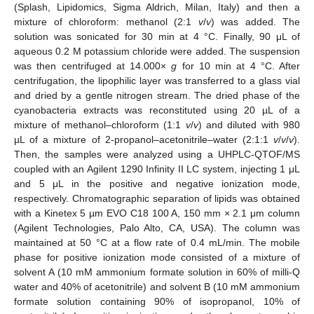
(Splash, Lipidomics, Sigma Aldrich, Milan, Italy) and then a
mixture of chloroform: methanol (2:1
v
/
v
) was added. The
solution was sonicated for 30 min at 4 °C. Finally, 90 μL of
aqueous 0.2 M potassium chloride were added. The suspension
was then centrifuged at 14.000×
g
for 10 min at 4 °C. After
centrifugation, the lipophilic layer was transferred to a glass vial
and dried by a gentle nitrogen stream. The dried phase of the
cyanobacteria extracts was reconstituted using 20 µL of a
mixture of methanol–chloroform (1:1
v
/
v
) and diluted with 980
µL of a mixture of 2-propanol–acetonitrile–water (2:1:1
v
/
v
/
v
).
Then, the samples were analyzed using a UHPLC-QTOF/MS
coupled with an Agilent 1290 Infinity II LC system, injecting 1 μL
and 5 μL in the positive and negative ionization mode,
respectively. Chromatographic separation of lipids was obtained
with a Kinetex 5 µm EVO C18 100 A, 150 mm × 2.1 μm column
(Agilent Technologies, Palo Alto, CA, USA). The column was
maintained at 50 °C at a flow rate of 0.4 mL/min. The mobile
phase for positive ionization mode consisted of a mixture of
solvent A (10 mM ammonium formate solution in 60% of milli-Q
water and 40% of acetonitrile) and solvent B (10 mM ammonium
formate solution containing 90% of isopropanol, 10% of