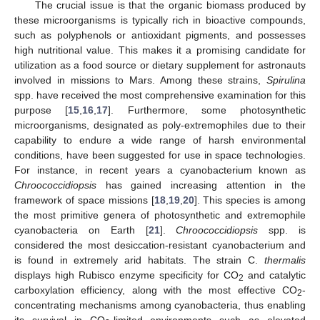
The crucial issue is that the organic biomass produced by
these microorganisms is typically rich in bioactive compounds,
such as polyphenols or antioxidant pigments, and possesses
high nutritional value. This makes it a promising candidate for
utilization as a food source or dietary supplement for astronauts
involved in missions to Mars. Among these strains,
Spirulina
spp. have received the most comprehensive examination for this
purpose [
15
,
16
,
17
]. Furthermore, some photosynthetic
microorganisms, designated as poly-extremophiles due to their
capability to endure a wide range of harsh environmental
conditions, have been suggested for use in space technologies.
For instance, in recent years a cyanobacterium known as
Chroococcidiopsis
has gained increasing attention in the
framework of space missions [
18
,
19
,
20
]. This species is among
the most primitive genera of photosynthetic and extremophile
cyanobacteria on Earth [
21
].
Chroococcidiopsis
spp. is
considered the most desiccation-resistant cyanobacterium and
is found in extremely arid habitats. The strain C.
thermalis
displays high Rubisco enzyme specificity for CO
and catalytic
2
carboxylation efficiency, along with the most effective CO
-
2
concentrating mechanisms among cyanobacteria, thus enabling
its survival in CO
-limited environments such as elevated