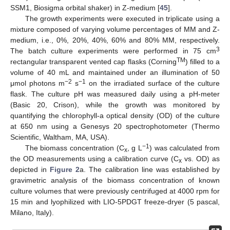
SSM1, Biosigma orbital shaker) in Z-medium [
45
].
The growth experiments were executed in triplicate using a
mixture composed of varying volume percentages of MM and Z-
medium, i.e., 0%, 20%, 40%, 60% and 80% MM, respectively.
3
The batch culture experiments were performed in 75 cm
TM
rectangular transparent vented cap flasks (Corning
) filled to a
volume of 40 mL and maintained under an illumination of 50
−2
−1
μmol photons m
s
on the irradiated surface of the culture
flask. The culture pH was measured daily using a pH-meter
(Basic 20, Crison), while the growth was monitored by
quantifying the chlorophyll-a optical density (OD) of the culture
at 650 nm using a Genesys 20 spectrophotometer (Thermo
Scientific, Waltham, MA, USA).
−1
The biomass concentration (C
, g L
) was calculated from
x
the OD measurements using a calibration curve (C
vs. OD) as
x
depicted in
Figure 2
a. The calibration line was established by
gravimetric analysis of the biomass concentration of known
culture volumes that were previously centrifuged at 4000 rpm for
15 min and lyophilized with LIO-5PDGT freeze-dryer (5 pascal,
Milano, Italy).