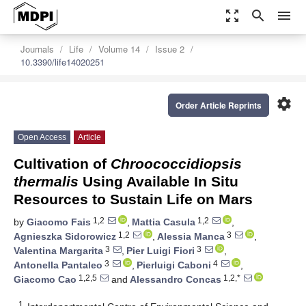
zoom_out_map
search
menu
Journals
Life
Volume 14
Issue 2
10.3390/life14020251
settings
Order Article Reprints
Open Access
Article
Cultivation of
Chroococcidiopsis
thermalis
Using Available In Situ
Resources to Sustain Life on Mars
1,2
1,2
by
Giacomo Fais
,
Mattia Casula
,
1,2
3
Agnieszka Sidorowicz
,
Alessia Manca
,
3
3
Valentina Margarita
,
Pier Luigi Fiori
,
3
4
Antonella Pantaleo
,
Pierluigi Caboni
,
1,2,5
1,2,*
Giacomo Cao
and
Alessandro Concas
1