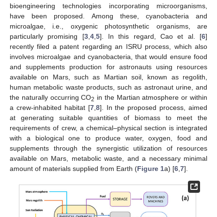
bioengineering technologies incorporating microorganisms,
have been proposed. Among these, cyanobacteria and
microalgae, i.e., oxygenic photosynthetic organisms, are
particularly promising [
3
,
4
,
5
]. In this regard, Cao et al. [
6
]
recently filed a patent regarding an ISRU process, which also
involves microalgae and cyanobacteria, that would ensure food
and supplements production for astronauts using resources
available on Mars, such as Martian soil, known as regolith,
human metabolic waste products, such as astronaut urine, and
the naturally occurring CO
in the Martian atmosphere or within
2
a crew-inhabited habitat [
7
,
8
]. In the proposed process, aimed
at generating suitable quantities of biomass to meet the
requirements of crew, a chemical–physical section is integrated
with a biological one to produce water, oxygen, food and
supplements through the synergistic utilization of resources
available on Mars, metabolic waste, and a necessary minimal
amount of materials supplied from Earth (
Figure 1
a) [
6
,
7
].