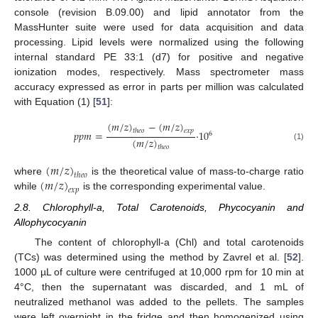
console (revision B.09.00) and lipid annotator from the
MassHunter suite were used for data acquisition and data
processing. Lipid levels were normalized using the following
internal standard PE 33:1 (d7) for positive and negative
ionization modes, respectively. Mass spectrometer mass
accuracy expressed as error in parts per million was calculated
with Equation (1) [
51
]:
(
𝑚
/
𝑧
)
−
(
𝑚
/
𝑧
)
𝑡
ℎ
𝑒
𝑜
𝑒
𝑥
𝑝
𝑝
𝑝
𝑚
=
·
10
6
(
𝑚
/
𝑧
)
(1)
𝑡
ℎ
𝑒
𝑜
(
𝑚
/
𝑧
)
𝑡
ℎ
𝑒
𝑜
(
𝑚
/
𝑧
)
where
is the theoretical value of mass-to-charge ratio
𝑒
𝑥
𝑝
while
is the corresponding experimental value.
2.8. Chlorophyll-a, Total Carotenoids, Phycocyanin and
Allophycocyanin
The content of chlorophyll-a (Chl) and total carotenoids
(TCs) was determined using the method by Zavrel et al. [
52
].
1000 µL of culture were centrifuged at 10,000 rpm for 10 min at
4°C, then the supernatant was discarded, and 1 mL of
neutralized methanol was added to the pellets. The samples
were left overnight in the fridge and then homogenized using