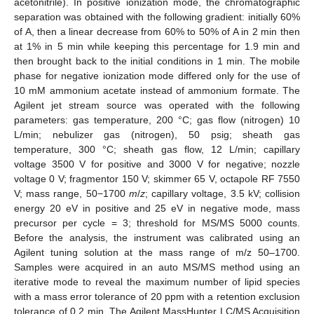
acetonitrile). In positive ionization mode, the chromatographic
separation was obtained with the following gradient: initially 60%
of A, then a linear decrease from 60% to 50% of A in 2 min then
at 1% in 5 min while keeping this percentage for 1.9 min and
then brought back to the initial conditions in 1 min. The mobile
phase for negative ionization mode differed only for the use of
10 mM ammonium acetate instead of ammonium formate. The
Agilent jet stream source was operated with the following
parameters: gas temperature, 200 °C; gas flow (nitrogen) 10
L/min; nebulizer gas (nitrogen), 50 psig; sheath gas
temperature, 300 °C; sheath gas flow, 12 L/min; capillary
voltage 3500 V for positive and 3000 V for negative; nozzle
voltage 0 V; fragmentor 150 V; skimmer 65 V, octapole RF 7550
V; mass range, 50−1700
m
/
z
; capillary voltage, 3.5 kV; collision
energy 20 eV in positive and 25 eV in negative mode, mass
precursor per cycle = 3; threshold for MS/MS 5000 counts.
Before the analysis, the instrument was calibrated using an
Agilent tuning solution at the mass range of m/z 50–1700.
Samples were acquired in an auto MS/MS method using an
iterative mode to reveal the maximum number of lipid species
with a mass error tolerance of 20 ppm with a retention exclusion
tolerance of 0.2 min. The Agilent MassHunter LC/MS Acquisition