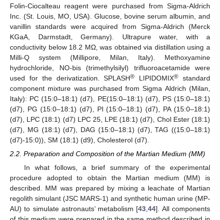
Folin-Ciocalteau reagent were purchased from Sigma-Aldrich
Inc. (St. Louis, MO, USA). Glucose, bovine serum albumin, and
vanillin standards were acquired from Sigma-Aldrich (Merck
KGaA, Darmstadt, Germany). Ultrapure water, with a
conductivity below 18.2 MΩ, was obtained via distillation using a
Milli-Q system (Millipore, Milan, Italy). Methoxyamine
hydrochloride, NO-bis (trimethylsilyl) trifluoroacetamide were
®
®
used for the derivatization. SPLASH
LIPIDOMIX
standard
component mixture was purchased from Sigma Aldrich (Milan,
Italy): PC (15:0–18:1) (d7), PE(15:0–18:1) (d7), PS (15:0–18:1)
(d7), PG (15:0–18:1) (d7), PI (15:0–18:1) (d7), PA (15:0–18:1)
(d7), LPC (18:1) (d7) LPC 25, LPE (18:1) (d7), Chol Ester (18:1)
(d7), MG (18:1) (d7), DAG (15:0–18:1) (d7), TAG ((15:0–18:1)
(d7)-15:0)), SM (18:1) (d9), Cholesterol (d7).
2.2. Preparation and Composition of the Martian Medium (MM)
In what follows, a brief summary of the experimental
procedure adopted to obtain the Martian medium (MM) is
described. MM was prepared by mixing a leachate of Martian
regolith simulant (JSC MARS-1) and synthetic human urine (MP-
AU) to simulate astronauts’ metabolism [
43
,
44
]. All components
of this medium were prepared in the same method described in