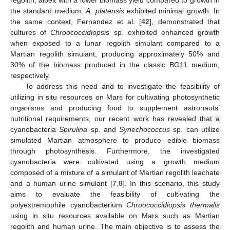
the standard medium.
A. platensis
exhibited minimal growth. In
the same context, Fernandez et al. [
42
], demonstrated that
cultures of
Chroococcidiopsis
sp. exhibited enhanced growth
when exposed to a lunar regolith simulant compared to a
Martian regolith simulant, producing approximately 50% and
30% of the biomass produced in the classic BG11 medium,
respectively.
To address this need and to investigate the feasibility of
utilizing in situ resources on Mars for cultivating photosynthetic
organisms and producing food to supplement astronauts’
nutritional requirements, our recent work has revealed that a
cyanobacteria
Spirulina
sp. and
Synechococcus
sp. can utilize
simulated Martian atmosphere to produce edible biomass
through photosynthesis. Furthermore, the investigated
cyanobacteria were cultivated using a growth medium
composed of a mixture of a simulant of Martian regolith leachate
and a human urine simulant [
7
,
8
]. In this scenario, this study
aims to evaluate the feasibility of cultivating the
polyextremophile cyanobacterium
Chroococcidiopsis thermalis
using in situ resources available on Mars such as Martian
regolith and human urine. The main objective is to assess the