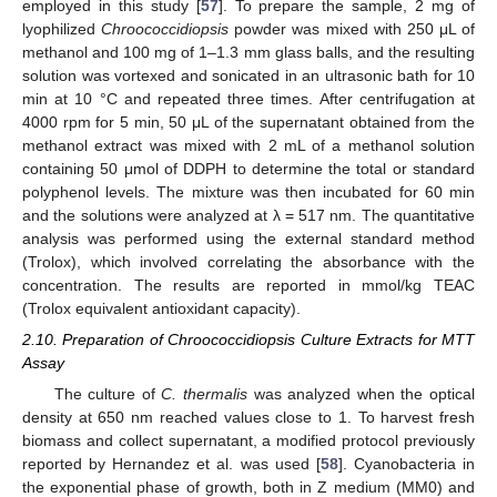
employed in this study [
57
]. To prepare the sample, 2 mg of
lyophilized
Chroococcidiopsis
powder was mixed with 250 μL of
methanol and 100 mg of 1–1.3 mm glass balls, and the resulting
solution was vortexed and sonicated in an ultrasonic bath for 10
min at 10 °C and repeated three times. After centrifugation at
4000 rpm for 5 min, 50 μL of the supernatant obtained from the
methanol extract was mixed with 2 mL of a methanol solution
containing 50 μmol of DDPH to determine the total or standard
polyphenol levels. The mixture was then incubated for 60 min
and the solutions were analyzed at λ = 517 nm. The quantitative
analysis was performed using the external standard method
(Trolox), which involved correlating the absorbance with the
concentration. The results are reported in mmol/kg TEAC
(Trolox equivalent antioxidant capacity).
2.10. Preparation of Chroococcidiopsis Culture Extracts for MTT
Assay
The culture of
C. thermalis
was analyzed when the optical
density at 650 nm reached values close to 1. To harvest fresh
biomass and collect supernatant, a modified protocol previously
reported by Hernandez et al. was used [
58
]. Cyanobacteria in
the exponential phase of growth, both in Z medium (MM0) and