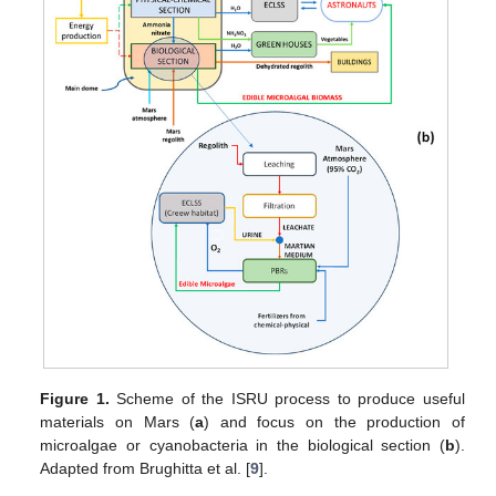
Figure 1.
Scheme of the ISRU process to produce useful
materials on Mars (
a
) and focus on the production of
microalgae or cyanobacteria in the biological section (
b
).
Adapted from Brughitta et al. [
9
].