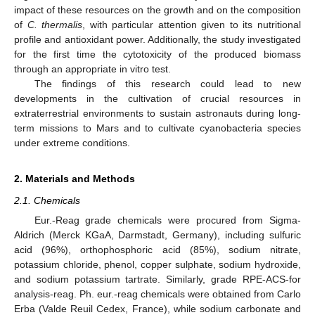
impact of these resources on the growth and on the composition
of
C. thermalis
, with particular attention given to its nutritional
profile and antioxidant power. Additionally, the study investigated
for the first time the cytotoxicity of the produced biomass
through an appropriate in vitro test.
The findings of this research could lead to new
developments in the cultivation of crucial resources in
extraterrestrial environments to sustain astronauts during long-
term missions to Mars and to cultivate cyanobacteria species
under extreme conditions.
2. Materials and Methods
2.1. Chemicals
Eur.-Reag grade chemicals were procured from Sigma-
Aldrich (Merck KGaA, Darmstadt, Germany), including sulfuric
acid (96%), orthophosphoric acid (85%), sodium nitrate,
potassium chloride, phenol, copper sulphate, sodium hydroxide,
and sodium potassium tartrate. Similarly, grade RPE-ACS-for
analysis-reag. Ph. eur.-reag chemicals were obtained from Carlo
Erba (Valde Reuil Cedex, France), while sodium carbonate and