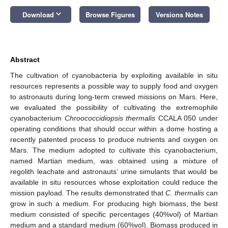
keyboard_arrow_down
Download
Browse Figures
Versions Notes
Abstract
The cultivation of cyanobacteria by exploiting available in situ
resources represents a possible way to supply food and oxygen
to astronauts during long-term crewed missions on Mars. Here,
we evaluated the possibility of cultivating the extremophile
cyanobacterium
Chroococcidiopsis thermalis
CCALA 050 under
operating conditions that should occur within a dome hosting a
recently patented process to produce nutrients and oxygen on
Mars. The medium adopted to cultivate this cyanobacterium,
named Martian medium, was obtained using a mixture of
regolith leachate and astronauts’ urine simulants that would be
available in situ resources whose exploitation could reduce the
mission payload. The results demonstrated that
C. thermalis
can
grow in such a medium. For producing high biomass, the best
medium consisted of specific percentages (40%vol) of Martian
medium and a standard medium (60%vol). Biomass produced in