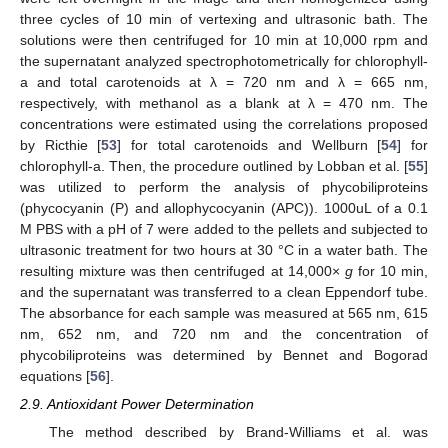
three cycles of 10 min of vertexing and ultrasonic bath. The
solutions were then centrifuged for 10 min at 10,000 rpm and
the supernatant analyzed spectrophotometrically for chlorophyll-
a and total carotenoids at λ = 720 nm and λ = 665 nm,
respectively, with methanol as a blank at λ = 470 nm. The
concentrations were estimated using the correlations proposed
by Ricthie [
53
] for total carotenoids and Wellburn [
54
] for
chlorophyll-a. Then, the procedure outlined by Lobban et al. [
55
]
was utilized to perform the analysis of phycobiliproteins
(phycocyanin (P) and allophycocyanin (APC)). 1000uL of a 0.1
M PBS with a pH of 7 were added to the pellets and subjected to
ultrasonic treatment for two hours at 30 °C in a water bath. The
resulting mixture was then centrifuged at 14,000×
g
for 10 min,
and the supernatant was transferred to a clean Eppendorf tube.
The absorbance for each sample was measured at 565 nm, 615
nm, 652 nm, and 720 nm and the concentration of
phycobiliproteins was determined by Bennet and Bogorad
equations [
56
].
2.9. Antioxidant Power Determination
The method described by Brand-Williams et al. was