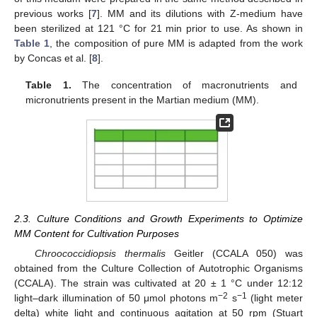
previous works [
7
]. MM and its dilutions with Z-medium have
been sterilized at 121 °C for 21 min prior to use. As shown in
Table 1
, the composition of pure MM is adapted from the work
by Concas et al. [
8
].
Table 1.
The concentration of macronutrients and
micronutrients present in the Martian medium (MM).
2.3. Culture Conditions and Growth Experiments to Optimize
MM Content for Cultivation Purposes
Chroococcidiopsis thermalis
Geitler (CCALA 050) was
obtained from the Culture Collection of Autotrophic Organisms
(CCALA). The strain was cultivated at 20 ± 1 °C under 12:12
−2
−1
light–dark illumination of 50 μmol photons m
s
(light meter
delta) white light and continuous agitation at 50 rpm (Stuart