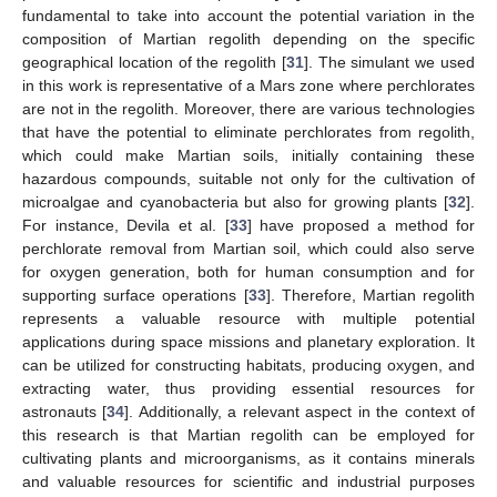
fundamental to take into account the potential variation in the
composition of Martian regolith depending on the specific
geographical location of the regolith [
31
]. The simulant we used
in this work is representative of a Mars zone where perchlorates
are not in the regolith. Moreover, there are various technologies
that have the potential to eliminate perchlorates from regolith,
which could make Martian soils, initially containing these
hazardous compounds, suitable not only for the cultivation of
microalgae and cyanobacteria but also for growing plants [
32
].
For instance, Devila et al. [
33
] have proposed a method for
perchlorate removal from Martian soil, which could also serve
for oxygen generation, both for human consumption and for
supporting surface operations [
33
]. Therefore, Martian regolith
represents a valuable resource with multiple potential
applications during space missions and planetary exploration. It
can be utilized for constructing habitats, producing oxygen, and
extracting water, thus providing essential resources for
astronauts [
34
]. Additionally, a relevant aspect in the context of
this research is that Martian regolith can be employed for
cultivating plants and microorganisms, as it contains minerals
and valuable resources for scientific and industrial purposes