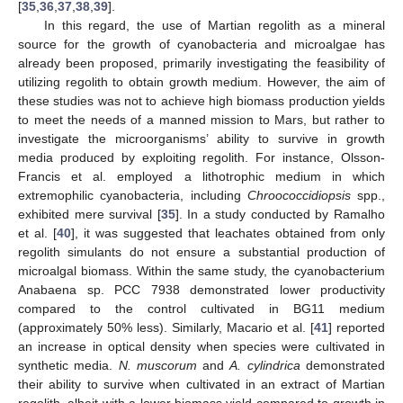
[
35
,
36
,
37
,
38
,
39
].
In this regard, the use of Martian regolith as a mineral
source for the growth of cyanobacteria and microalgae has
already been proposed, primarily investigating the feasibility of
utilizing regolith to obtain growth medium. However, the aim of
these studies was not to achieve high biomass production yields
to meet the needs of a manned mission to Mars, but rather to
investigate the microorganisms’ ability to survive in growth
media produced by exploiting regolith. For instance, Olsson-
Francis et al. employed a lithotrophic medium in which
extremophilic cyanobacteria, including
Chroococcidiopsis
spp.,
exhibited mere survival [
35
]. In a study conducted by Ramalho
et al. [
40
], it was suggested that leachates obtained from only
regolith simulants do not ensure a substantial production of
microalgal biomass. Within the same study, the cyanobacterium
Anabaena sp. PCC 7938 demonstrated lower productivity
compared to the control cultivated in BG11 medium
(approximately 50% less). Similarly, Macario et al. [
41
] reported
an increase in optical density when species were cultivated in
synthetic media.
N. muscorum
and
A. cylindrica
demonstrated
their ability to survive when cultivated in an extract of Martian
regolith, albeit with a lower biomass yield compared to growth in