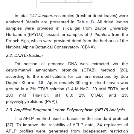
In total, 147
Juniperus
samples (fresh or dried leaves) were
analyzed (details are presented in
Table 1
). All dried leaves
samples were provided in silica gel from Baylor University
Herbarium (BAYLU), except for samples of
J. thurifera
from the
French Alps, which were provided dried from the herbaria of the
National Alpine Botanical Conservatory (CBNA).
2.2. DNA Extraction
Tot section al genomic DNA was extracted via the
cetyltrimethyl ammonium bromide (CTAB) method [
26
],
according to the modifications for conifers described by Bou
Dagher-Kharrat [
18
]. Approximately 30 mg of dried leaves was
ground in a 2% CTAB solution (1.4 M NaCl, 20 mM EDTA, and
100 mM Tris-HCl; pH 8.0; 2% CTAB; and 2%
polyvinylpyrrolidone (PVP)).
2.3. Amplified Fragment Length Polymorphism (AFLP) Analysis
The AFLP method used is based on the standard protocol
[
27
]. To improve the reliability of AFLP data, 34 replicates of
AFLP profiles were generated from independent restriction