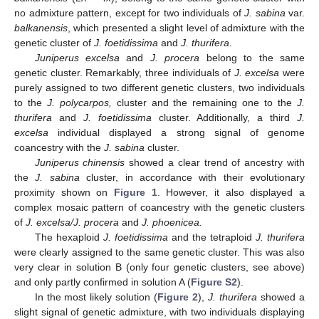
no admixture pattern, except for two individuals of
J. sabina
var.
balkanensis
, which presented a slight level of admixture with the
genetic cluster of
J. foetidissima
and
J. thurifera
.
Juniperus excelsa
and
J. procera
belong to the same
genetic cluster. Remarkably, three individuals of
J. excelsa
were
purely assigned to two different genetic clusters, two individuals
to the
J. polycarpos,
cluster and the remaining one to the
J.
thurifera
and
J. foetidissima
cluster. Additionally, a third
J.
excelsa
individual displayed a strong signal of genome
coancestry with the
J. sabina
cluster.
Juniperus chinensis
showed a clear trend of ancestry with
the
J. sabina
cluster, in accordance with their evolutionary
proximity shown on
Figure 1
. However, it also displayed a
complex mosaic pattern of coancestry with the genetic clusters
of
J. excelsa/J. procera
and
J. phoenicea.
The hexaploid
J. foetidissima
and the tetraploid
J. thurifera
were clearly assigned to the same genetic cluster. This was also
very clear in solution B (only four genetic clusters, see above)
and only partly confirmed in solution A (
Figure S2
).
In the most likely solution (
Figure 2
),
J. thurifera
showed a
slight signal of genetic admixture, with two individuals displaying