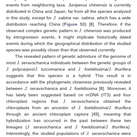
events from neighboring taxa.
Juniperus chinensis
is currently
distributed in China and Japan, far from all the species analyzed
in this study, except for
J. sabina
var.
sabina
, which has a wide
distribution reaching China (
Figure S3
) [
8
]. Therefore, if the
observed complex genetic pattern in
J. chinensis
was produced
by introgression events, it might implicate historically dated
events during which the geographical distribution of the studied
species was possibly closer than that observed currently.
The revealed pattern of genetic admixture of the genome of
most
J. seravschanica
individuals between the genetic groups of
J. polycarpos
/
J. turcomanica
and
J. foetidissima/J. thurifera
suggests that this species is a hybrid. This result is in
accordance with the phylogenetic closeness previously revealed
between
J. seravschanica
and
J. foetidissima
[
8
]. Moreover, it
has lately been suggested based on nrDNA (ITS) and four
chloroplast regions that
J. seravschanica
obtained the
chloroplasts from an ancestor of
J. foetidissima
/
J. thurifera
through an ancient chloroplast capture [
45
], meaning that
hybridization has occurred in the past between these two
lineages (
J. seravschanica
and
J. foetidissima
/
J. thurifera
).
Interestingly, the studied populations of
J. seravschanica
were