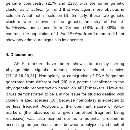
genome coancestry (21% and 22%) with the same genetic
cluster as
J. sabina
(a trend that was again more obvious in
solution A but not in solution B). Similarly, these two genetic
clusters were shown in the genetic ancestry of two
J.
foetidissima
individuals from Greece (18% and 36%). In
contrast, the population of
J. foetidissima
from Lebanon did not
show any admixture signals in its ancestry.
4. Discussion
AFLP markers have been shown to display strong
phylogenetic signals among closely related species
[
17
,
18
,
19
,
20
,
21
]. Homoplasy or comigration of DNA fragments
generated from different loci [
29
] is a potential challenge to the
phylogenetic reconstruction based on AFLP markers. However,
it was demonstrated to be a minor issue for studies dealing with
closely related species [
16
], because homoplasy is expected to
be less frequent. Additionally, the dominant nature of AFLP
markers (the absence of a given amplified fragment being
recessive) was also pointed out as a potential problem in
assessing the genetic distance between a polyploid and each of