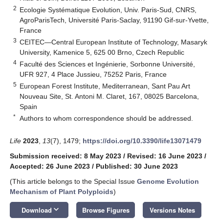
2
Ecologie Systématique Evolution, Univ. Paris-Sud, CNRS,
AgroParisTech, Université Paris-Saclay, 91190 Gif-sur-Yvette,
France
3
CEITEC—Central European Institute of Technology, Masaryk
University, Kamenice 5, 625 00 Brno, Czech Republic
4
Faculté des Sciences et Ingénierie, Sorbonne Université,
UFR 927, 4 Place Jussieu, 75252 Paris, France
5
European Forest Institute, Mediterranean, Sant Pau Art
Nouveau Site, St. Antoni M. Claret, 167, 08025 Barcelona,
Spain
*
Authors to whom correspondence should be addressed.
Life
2023
,
13
(7), 1479;
https://doi.org/10.3390/life13071479
Submission received: 8 May 2023
/
Revised: 16 June 2023
/
Accepted: 26 June 2023
/
Published: 30 June 2023
(This article belongs to the Special Issue
Genome Evolution
Mechanism of Plant Polyploids
)
keyboard_arrow_down
Download
Browse Figures
Versions Notes