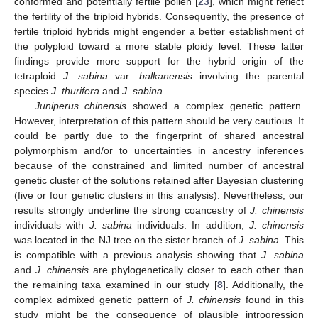
conformed and potentially fertile pollen [
23
], which might reflect
the fertility of the triploid hybrids. Consequently, the presence of
fertile triploid hybrids might engender a better establishment of
the polyploid toward a more stable ploidy level. These latter
findings provide more support for the hybrid origin of the
tetraploid
J. sabina
var.
balkanensis
involving the parental
species
J. thurifera
and
J. sabina
.
Juniperus chinensis
showed a complex genetic pattern.
However, interpretation of this pattern should be very cautious. It
could be partly due to the fingerprint of shared ancestral
polymorphism and/or to uncertainties in ancestry inferences
because of the constrained and limited number of ancestral
genetic cluster of the solutions retained after Bayesian clustering
(five or four genetic clusters in this analysis). Nevertheless, our
results strongly underline the strong coancestry of
J. chinensis
individuals with
J. sabina
individuals. In addition,
J. chinensis
was located in the NJ tree on the sister branch of
J. sabina
. This
is compatible with a previous analysis showing that
J. sabina
and
J. chinensis
are phylogenetically closer to each other than
the remaining taxa examined in our study [
8
]. Additionally, the
complex admixed genetic pattern of
J. chinensis
found in this
study might be the consequence of plausible introgression