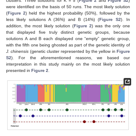
clusters. Three solutions for K = 5 (
Figure 2
and
Figure S2
)
were identified on the basis of 50 runs. The most likely solution
(
Figure 2
) held the highest probability (50%), followed by the
less likely solutions A (36%) and B (14%) (
Figure S2
). In
addition, the most likely solution (
Figure 2
) was the only one
that displayed five truly distinct genetic groups, because
solutions A and B each displayed one “empty” genetic group,
with the fifth one being ghosted as part of the genetic identity of
J. chinensis
(genetic cluster represented by the yellow in
Figure
S2
). For the aforementioned reasons, we based our
interpretation in this study mainly on the most likely solution
presented in
Figure 2
.