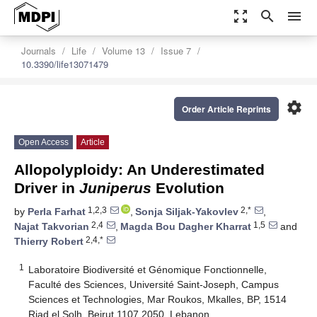
zoom_out_map
search
menu
Journals
Life
Volume 13
Issue 7
10.3390/life13071479
settings
Order Article Reprints
Open Access
Article
Allopolyploidy: An Underestimated
Driver in
Juniperus
Evolution
1,2,3
2,*
by
Perla Farhat
,
Sonja Siljak-Yakovlev
,
2,4
1,5
Najat Takvorian
,
Magda Bou Dagher Kharrat
and
2,4,*
Thierry Robert
1
Laboratoire Biodiversité et Génomique Fonctionnelle,
Faculté des Sciences, Université Saint-Joseph, Campus
Sciences et Technologies, Mar Roukos, Mkalles, BP, 1514
Riad el Solh, Beirut 1107 2050, Lebanon