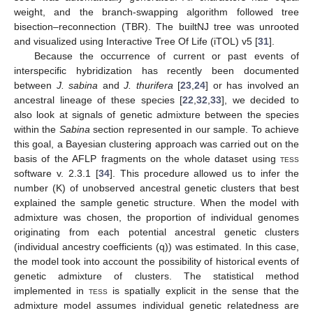
weight, and the branch-swapping algorithm followed tree
bisection–reconnection (TBR). The builtNJ tree was unrooted
and visualized using Interactive Tree Of Life (iTOL) v5 [
31
].
Because the occurrence of current or past events of
interspecific hybridization has recently been documented
between
J. sabina
and
J. thurifera
[
23
,
24
] or has involved an
ancestral lineage of these species [
22
,
32
,
33
], we decided to
also look at signals of genetic admixture between the species
within the
Sabina
section represented in our sample. To achieve
this goal, a Bayesian clustering approach was carried out on the
basis of the AFLP fragments on the whole dataset using
tess
software v. 2.3.1 [
34
]. This procedure allowed us to infer the
number (K) of unobserved ancestral genetic clusters that best
explained the sample genetic structure. When the model with
admixture was chosen, the proportion of individual genomes
originating from each potential ancestral genetic clusters
(individual ancestry coefficients (q)) was estimated. In this case,
the model took into account the possibility of historical events of
genetic admixture of clusters. The statistical method
implemented in
tess
is spatially explicit in the sense that the
admixture model assumes individual genetic relatedness are