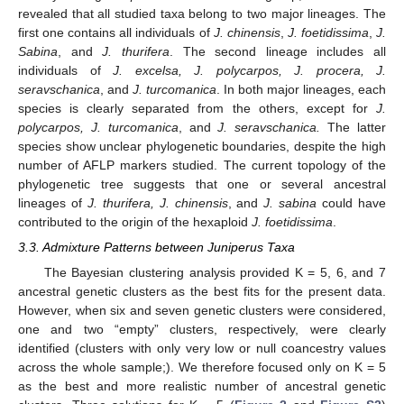
revealed that all studied taxa belong to two major lineages. The
first one contains all individuals of
J. chinensis
,
J. foetidissima
,
J.
Sabina
, and
J. thurifera
. The second lineage includes all
individuals of
J. excelsa, J. polycarpos, J. procera, J.
seravschanica
, and
J. turcomanica
. In both major lineages, each
species is clearly separated from the others, except for
J.
polycarpos, J. turcomanica
, and
J. seravschanica.
The latter
species show unclear phylogenetic boundaries, despite the high
number of AFLP markers studied. The current topology of the
phylogenetic tree suggests that one or several ancestral
lineages of
J. thurifera, J. chinensis
, and
J. sabina
could have
contributed to the origin of the hexaploid
J. foetidissima
.
3.3. Admixture Patterns between Juniperus Taxa
The Bayesian clustering analysis provided K = 5, 6, and 7
ancestral genetic clusters as the best fits for the present data.
However, when six and seven genetic clusters were considered,
one and two “empty” clusters, respectively, were clearly
identified (clusters with only very low or null coancestry values
across the whole sample;). We therefore focused only on K = 5
as the best and more realistic number of ancestral genetic