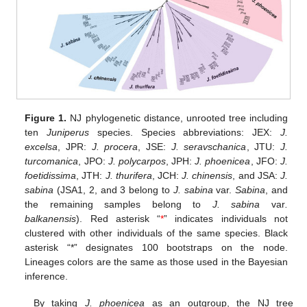
Figure 1.
NJ phylogenetic distance, unrooted tree including
ten
Juniperus
species. Species abbreviations: JEX:
J.
excelsa
, JPR:
J. procera
, JSE:
J. seravschanica
, JTU:
J.
turcomanica
, JPO:
J. polycarpos
, JPH:
J. phoenicea
, JFO:
J.
foetidissima
, JTH:
J. thurifera
, JCH:
J. chinensis
, and JSA:
J.
sabina
(JSA1, 2, and 3 belong to
J. sabina
var.
Sabina
, and
the remaining samples belong to
J. sabina
var
.
balkanensis
). Red asterisk “
*
” indicates individuals not
clustered with other individuals of the same species. Black
asterisk “*” designates 100 bootstraps on the node.
Lineages colors are the same as those used in the Bayesian
inference.
By taking
J. phoenicea
as an outgroup, the NJ tree