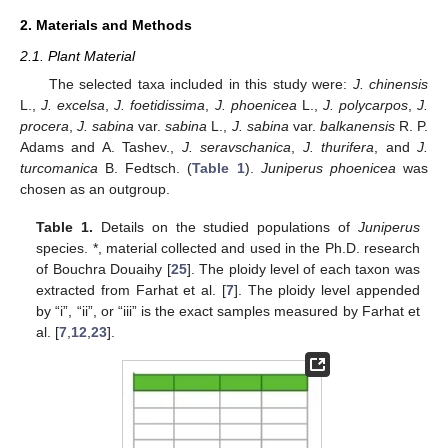
2. Materials and Methods
2.1. Plant Material
The selected taxa included in this study were:
J. chinensis
L.,
J. excelsa
,
J. foetidissima
,
J. phoenicea
L.,
J. polycarpos
,
J.
procera
,
J. sabina
var.
sabina
L.,
J. sabina
var.
balkanensis
R. P.
Adams and A. Tashev.,
J. seravschanica
,
J. thurifera
, and
J.
turcomanica
B. Fedtsch. (
Table 1
).
Juniperus phoenicea
was
chosen as an outgroup.
Table 1.
Details on the studied populations of
Juniperus
species. *, material collected and used in the Ph.D. research
of Bouchra Douaihy [
25
]. The ploidy level of each taxon was
extracted from Farhat et al. [
7
]. The ploidy level appended
by “i”, “ii”, or “iii” is the exact samples measured by Farhat et
al. [
7
,
12
,
23
].