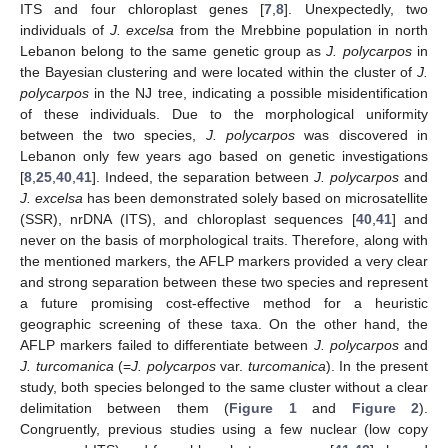
ITS and four chloroplast genes [
7
,
8
]. Unexpectedly, two
individuals of
J. excelsa
from the Mrebbine population in north
Lebanon belong to the same genetic group as
J. polycarpos
in
the Bayesian clustering and were located within the cluster of
J.
polycarpos
in the NJ tree, indicating a possible misidentification
of these individuals. Due to the morphological uniformity
between the two species,
J. polycarpos
was discovered in
Lebanon only few years ago based on genetic investigations
[
8
,
25
,
40
,
41
]. Indeed, the separation between
J. polycarpos
and
J. excelsa
has been demonstrated solely based on microsatellite
(SSR), nrDNA (ITS), and chloroplast sequences [
40
,
41
] and
never on the basis of morphological traits. Therefore, along with
the mentioned markers, the AFLP markers provided a very clear
and strong separation between these two species and represent
a future promising cost-effective method for a heuristic
geographic screening of these taxa. On the other hand, the
AFLP markers failed to differentiate between
J. polycarpos
and
J. turcomanica
(=
J. polycarpos
var.
turcomanica
). In the present
study, both species belonged to the same cluster without a clear
delimitation between them (
Figure 1
and
Figure 2
).
Congruently, previous studies using a few nuclear (low copy