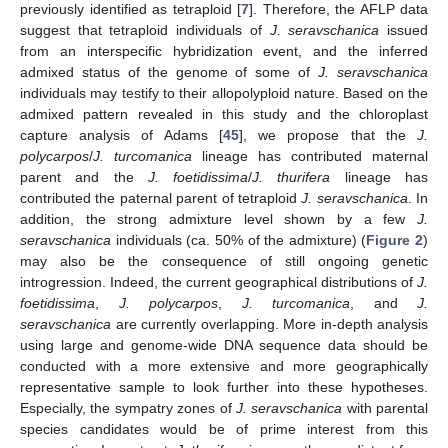
previously identified as tetraploid [
7
]. Therefore, the AFLP data
suggest that tetraploid individuals of
J. seravschanica
issued
from an interspecific hybridization event, and the inferred
admixed status of the genome of some of
J. seravschanica
individuals may testify to their allopolyploid nature. Based on the
admixed pattern revealed in this study and the chloroplast
capture analysis of Adams [
45
], we propose that the
J.
polycarpos
/
J. turcomanica
lineage has contributed maternal
parent and the
J. foetidissima
/
J. thurifera
lineage has
contributed the paternal parent of tetraploid
J. seravschanica
. In
addition, the strong admixture level shown by a few
J.
seravschanica
individuals (ca. 50% of the admixture) (
Figure 2
)
may also be the consequence of still ongoing genetic
introgression. Indeed, the current geographical distributions of
J.
foetidissima
,
J. polycarpos
,
J. turcomanica
, and
J.
seravschanica
are currently overlapping. More in-depth analysis
using large and genome-wide DNA sequence data should be
conducted with a more extensive and more geographically
representative sample to look further into these hypotheses.
Especially, the sympatry zones of
J. seravschanica
with parental
species candidates would be of prime interest from this