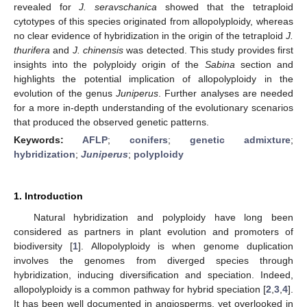
revealed for
J. seravschanica
showed that the tetraploid
cytotypes of this species originated from allopolyploidy, whereas
no clear evidence of hybridization in the origin of the tetraploid
J.
thurifera
and
J. chinensis
was detected. This study provides first
insights into the polyploidy origin of the
Sabina
section and
highlights the potential implication of allopolyploidy in the
evolution of the genus
Juniperus
. Further analyses are needed
for a more in-depth understanding of the evolutionary scenarios
that produced the observed genetic patterns.
Keywords:
AFLP
;
conifers
;
genetic admixture
;
hybridization
;
Juniperus
;
polyploidy
1. Introduction
Natural hybridization and polyploidy have long been
considered as partners in plant evolution and promoters of
biodiversity [
1
]. Allopolyploidy is when genome duplication
involves the genomes from diverged species through
hybridization, inducing diversification and speciation. Indeed,
allopolyploidy is a common pathway for hybrid speciation [
2
,
3
,
4
].
It has been well documented in angiosperms, yet overlooked in