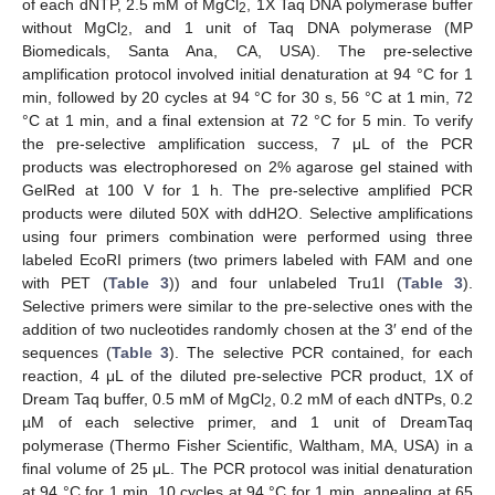
of each dNTP, 2.5 mM of MgCl
, 1X Taq DNA polymerase buffer
2
without MgCl
, and 1 unit of Taq DNA polymerase (MP
2
Biomedicals, Santa Ana, CA, USA). The pre-selective
amplification protocol involved initial denaturation at 94 °C for 1
min, followed by 20 cycles at 94 °C for 30 s, 56 °C at 1 min, 72
°C at 1 min, and a final extension at 72 °C for 5 min. To verify
the pre-selective amplification success, 7 μL of the PCR
products was electrophoresed on 2% agarose gel stained with
GelRed at 100 V for 1 h. The pre-selective amplified PCR
products were diluted 50X with ddH2O. Selective amplifications
using four primers combination were performed using three
labeled EcoRI primers (two primers labeled with FAM and one
with PET (
Table 3
)) and four unlabeled Tru1I (
Table 3
).
Selective primers were similar to the pre-selective ones with the
addition of two nucleotides randomly chosen at the 3′ end of the
sequences (
Table 3
). The selective PCR contained, for each
reaction, 4 μL of the diluted pre-selective PCR product, 1X of
Dream Taq buffer, 0.5 mM of MgCl
, 0.2 mM of each dNTPs, 0.2
2
µM of each selective primer, and 1 unit of DreamTaq
polymerase (Thermo Fisher Scientific, Waltham, MA, USA) in a
final volume of 25 μL. The PCR protocol was initial denaturation
at 94 °C for 1 min, 10 cycles at 94 °C for 1 min, annealing at 65