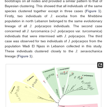
bootstraps on all nodes and provided a similar pattern to that of
Bayesian clustering. This showed that all individuals of the same
species clustered together except in three cases (
Figure 1
).
Firstly, two individuals of
J. excelsa
from the Mrebbine
population in north Lebanon belonged to the same evolutionary
lineage of all
J. polycarpos
individuals. The second case
concerned all
J. turcomanica
(=
J. polycarpos
var.
turcomanica
)
individuals that were intermixed with
J. polycarpos
. The third
case was observed for two individuals of
J. polycarpos
from the
population Wadi El Njass in Lebanon collected in this study.
These individuals clustered closely to the
J. seravschanica
lineage (
Figure 1
).