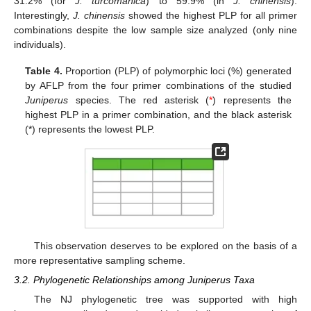
31.2% (for
J. turcomanica
) to 59.9% (in
J. chinensis
).
Interestingly,
J. chinensis
showed the highest PLP for all primer
combinations despite the low sample size analyzed (only nine
individuals).
Table 4.
Proportion (PLP) of polymorphic loci (%) generated
by AFLP from the four primer combinations of the studied
Juniperus
species. The red asterisk (
*
) represents the
highest PLP in a primer combination, and the black asterisk
(*) represents the lowest PLP.
This observation deserves to be explored on the basis of a
more representative sampling scheme.
3.2. Phylogenetic Relationships among Juniperus Taxa
The NJ phylogenetic tree was supported with high