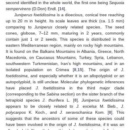
second identified in the whole world, the first one being
Sequoia
sempervirens
(D.Don) Endl. [
14
].
Juniperus foetidissima
is a dioecious, conical tree reaching
up to 20 m in height. Its scale leaves are thick (ca. 1.5 mm)
comparing to
Juniperus
closely related species.. The seed
cones, globose, 7–12 mm, maturing in 2 years, commonly
contain just 1 or 2 seeds. This species is distributed in the
eastern Mediterranean region, mainly on rocky high mountains.
It is found on the Balkans Mountains in Albania, Greece, North
Macedonia, on Caucasus Mountains, Turkey, Syria, Lebanon,
southwestern Turkmenistan, Iran’s high mountains, and in an
isolated population on Crimea [
8
,
15
]. The origin of
J.
foetidissima
, and especially whether it is an allopolyploid or an
autopolyploid, is still unclear. Molecular phylogenetic inferences
have placed
J. foetidissima
in the third major clade
(corresponding to the
Sabina
section) on the sister branch of the
tetraploid species
J. thurifera
L. [
8
].
Juniperus foetidissima
appears to be closely related to
J. excelsa
M. Bieb.,
J.
polycarpos
K. Koch., and
J. seravschanica
Kom. [
8
]. This
suggests that the ancestors of some of these species could
have been involved in the origin of
J. foetidissima
, if it was an