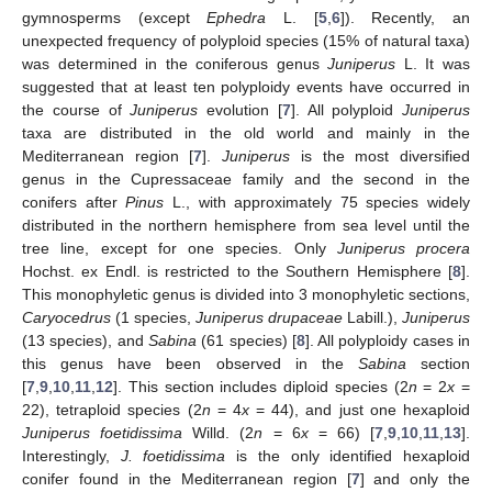
gymnosperms (except
Ephedra
L. [
5
,
6
]). Recently, an
unexpected frequency of polyploid species (15% of natural taxa)
was determined in the coniferous genus
Juniperus
L. It was
suggested that at least ten polyploidy events have occurred in
the course of
Juniperus
evolution [
7
]. All polyploid
Juniperus
taxa are distributed in the old world and mainly in the
Mediterranean region [
7
].
Juniperus
is the most diversified
genus in the Cupressaceae family and the second in the
conifers after
Pinus
L., with approximately 75 species widely
distributed in the northern hemisphere from sea level until the
tree line, except for one species. Only
Juniperus procera
Hochst. ex Endl. is restricted to the Southern Hemisphere [
8
].
This monophyletic genus is divided into 3 monophyletic sections,
Caryocedrus
(1 species,
Juniperus drupaceae
Labill.),
Juniperus
(13 species), and
Sabina
(61 species) [
8
]. All polyploidy cases in
this genus have been observed in the
Sabina
section
[
7
,
9
,
10
,
11
,
12
]. This section includes diploid species (2
n
= 2
x
=
22), tetraploid species (2
n
= 4
x
= 44), and just one hexaploid
Juniperus foetidissima
Willd. (2
n
= 6
x
= 66) [
7
,
9
,
10
,
11
,
13
].
Interestingly,
J. foetidissima
is the only identified hexaploid
conifer found in the Mediterranean region [
7
] and only the