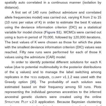
spatially auto correlated in a continuous manner (isolation by
distance).
A first set of 140 runs (without admixture and correlated
allele frequencies model) was carried out, varying K from 2 to 15
(10 runs per value of K) in order to estimate the best K values
using the deviance information criterion (DIC) as a statistical
variable for model choice (
Figure S1
). MCMCs were carried out
using a burn-in period of 70,000, followed by 120,000 iterations.
The best values of K were chosen as those for which the plate
with the smallest deviance information criterion (DIC) values was
reached. Fifty new runs were performed for each of those K
values using the admixture (CAR) model.
In order to identify potential different solutions for each K
value (due to potential multimodality in the posterior distributions
of the q values) and to manage the label switching among
replicates in the
tess
outputs,
clumpp
v1.1.2 was used with the
Greedy option [
35
]. The probability of each solution was
estimated based on their frequency among 50 runs. Plots
representing the individual genomes ancestries to the inferred
ancestral genetic clusters were created using the online
Structure Plot
v.2.0 application. Because Bayesian clustering