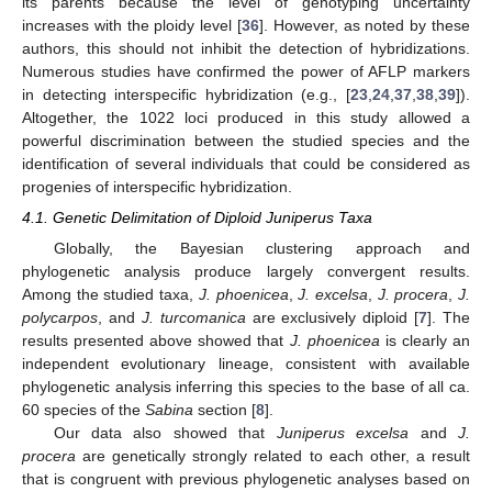
its parents because the level of genotyping uncertainty
increases with the ploidy level [
36
]. However, as noted by these
authors, this should not inhibit the detection of hybridizations.
Numerous studies have confirmed the power of AFLP markers
in detecting interspecific hybridization (e.g., [
23
,
24
,
37
,
38
,
39
]).
Altogether, the 1022 loci produced in this study allowed a
powerful discrimination between the studied species and the
identification of several individuals that could be considered as
progenies of interspecific hybridization.
4.1. Genetic Delimitation of Diploid Juniperus Taxa
Globally, the Bayesian clustering approach and
phylogenetic analysis produce largely convergent results.
Among the studied taxa,
J. phoenicea
,
J. excelsa
,
J. procera
,
J.
polycarpos
, and
J. turcomanica
are exclusively diploid [
7
]. The
results presented above showed that
J. phoenicea
is clearly an
independent evolutionary lineage, consistent with available
phylogenetic analysis inferring this species to the base of all ca.
60 species of the
Sabina
section [
8
].
Our data also showed that
Juniperus excelsa
and
J.
procera
are genetically strongly related to each other, a result
that is congruent with previous phylogenetic analyses based on