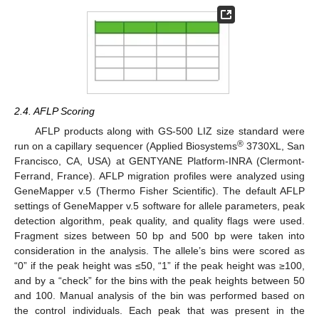
2.4. AFLP Scoring
AFLP products along with GS-500 LIZ size standard were
®
run on a capillary sequencer (Applied Biosystems
3730XL, San
Francisco, CA, USA) at GENTYANE Platform-INRA (Clermont-
Ferrand, France). AFLP migration profiles were analyzed using
GeneMapper v.5 (Thermo Fisher Scientific). The default AFLP
settings of GeneMapper v.5 software for allele parameters, peak
detection algorithm, peak quality, and quality flags were used.
Fragment sizes between 50 bp and 500 bp were taken into
consideration in the analysis. The allele’s bins were scored as
“0” if the peak height was ≤50, “1” if the peak height was ≥100,
and by a “check” for the bins with the peak heights between 50
and 100. Manual analysis of the bin was performed based on
the control individuals. Each peak that was present in the