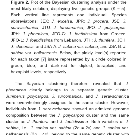
Figure 2.
Plot of the Bayesian clustering analysis under the
most likely solution, displaying five genetic groups (K = 5).
Each vertical line represents one individual. Species
abbreviations: JEX:
J. excelsa
, JPR:
J. procera
, JSE:
J.
seravschanica
, JTU:
J. turcomanica
, JPO:
J. polycarpos
,
JPH:
J. phoenicea
, JFO-G:
J. foetidissima
from Greece,
JFO-L:
J. foetidissima
from Lebanon, JTH:
J. thurifera
, JCH:
J. chinensis
, and JSA-A:
J. sabina
var.
sabina
, and JSA-B:
J.
sabina
var.
balkanensis
. Below, the ploidy level(s) reported
for each taxon [
7
] is/are represented by a circle colored in
green, blue, and dark-red for diploid, tetraploid, and
hexaploid levels, respectively.
The Bayesian clustering therefore revealed that
J.
phoenicea
clearly belongs to a separate genetic cluster.
Juniperus polycarpos
,
J. turcomanica
, and
J. seravschanica
were overwhelmingly assigned to the same cluster. However,
individuals from
J. seravschanica
showed an admixed genome
composition between the
J. polycarpos
cluster and the same
cluster as
J. thurifera
and
J. foetidissima
. Both varieties of
J.
sabina
, i.e.,
J. sabina
var.
sabina
(2
n
= 2
x
) and
J. sabina
var.
balkanensis
(2
n
= 4
x
), belong to the same genetic cluster with