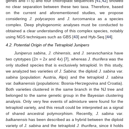
genes and ITS) and four chloroplast sequences [
41
,
42
] showed
no clear separation between these two taxa. Therefore, based
on the current and aforementioned studies, we propose
considering
J. polycarpos
and
J. turcomanica
as a species
complex. Deep phylogenomic analyses must be conducted to
obtained a clear understanding of this complex species, notably
using NGS techniques such as GBS [
43
] and Hyb-Seq [
44
].
4.2. Potential Origin of the Tetraploid Junipers
Juniperus sabina
,
J. chinensis
, and
J. seravschanica
have
two cytotypes (2
n
= 2
x
and 4
x
) [
7
], whereas
J. thurifera
was the
only studied species that is exclusively tetraploid. In this study,
we analyzed two varieties of
J. Sabina
: the diploid
J. sabina
var.
sabina
(population: Austria, Alps) and the tetraploid
J. sabina
var.
balkanensis
(populations: Bosnia-Herzegovina and Croatia).
Both varieties clustered in the same branch in the NJ tree and
belonged to the same genetic group in the Bayesian clustering
analysis. Only very few events of admixture were found for the
tetraploid variety, and this result could be interpreted as a signal
of shared ancestral polymorphism. Recently,
J. sabina
var.
balkanensis
has been described as a hybrid between the diploid
variety of
J. sabina
and the tetraploid
J. thurifera
, since it holds