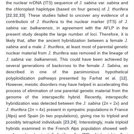
the nuclear nrDNA (ITS) sequence of
J. sabina
var.
sabina
and
the chloroplast haplotype (based on four genes) of
J. thurifera
[
22
,
32
,
33
]. These studies failed to uncover any evidence of a
contribution of
J. thurifera
to the nuclear marker (ITS) of
J.
sabina
var.
balkanensis
, in agreement with the AFLP in the
present study despite the large number of loci. Therefore, it is
likely that, after the ancient hybridization between a female
J.
sabina
and a male
J. thurifera
, at least most of parental genetic
nuclear material from
J. thurifera
was removed in the lineage of
J. sabina
var.
balkanensis
. This could have been achieved by
several generations of backcross to the female
J. Sabina
, as
described in one of the parsimonious hypothetical
polyploidization pathways presented by Farhat et al. [
12
].
However, meiotic disorders may have helped in accelerating this
process of elimination of one parental genetic material from the
genome of the interspecific hybrid. Recently, interspecific
hybridization was detected between the
J. sabina
(2
n
= 2
x
) and
J. thurifera
(2
n
= 4
x
) present in sympatric populations in France
(Alps) and Spain (in two populations), giving rise to triploid and
possibly tetraploid individuals [
23
,
24
]. Interestingly, male triploid
hybrids examined in the French Alps population showed well-