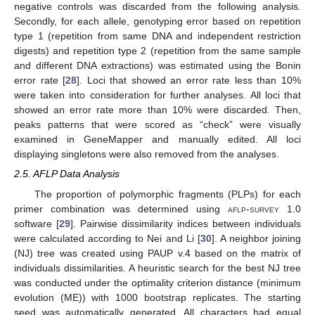
negative controls was discarded from the following analysis.
Secondly, for each allele, genotyping error based on repetition
type 1 (repetition from same DNA and independent restriction
digests) and repetition type 2 (repetition from the same sample
and different DNA extractions) was estimated using the Bonin
error rate [
28
]. Loci that showed an error rate less than 10%
were taken into consideration for further analyses. All loci that
showed an error rate more than 10% were discarded. Then,
peaks patterns that were scored as “check” were visually
examined in GeneMapper and manually edited. All loci
displaying singletons were also removed from the analyses.
2.5. AFLP Data Analysis
The proportion of polymorphic fragments (PLPs) for each
primer combination was determined using
aflp-survey
1.0
software [
29
]. Pairwise dissimilarity indices between individuals
were calculated according to Nei and Li [
30
]. A neighbor joining
(NJ) tree was created using PAUP v.4 based on the matrix of
individuals dissimilarities. A heuristic search for the best NJ tree
was conducted under the optimality criterion distance (minimum
evolution (ME)) with 1000 bootstrap replicates. The starting
seed was automatically generated. All characters had equal