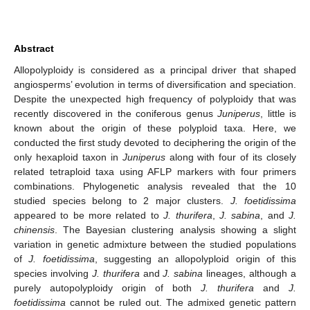
Abstract
Allopolyploidy is considered as a principal driver that shaped
angiosperms’ evolution in terms of diversification and speciation.
Despite the unexpected high frequency of polyploidy that was
recently discovered in the coniferous genus
Juniperus
, little is
known about the origin of these polyploid taxa. Here, we
conducted the first study devoted to deciphering the origin of the
only hexaploid taxon in
Juniperus
along with four of its closely
related tetraploid taxa using AFLP markers with four primers
combinations. Phylogenetic analysis revealed that the 10
studied species belong to 2 major clusters.
J. foetidissima
appeared to be more related to
J. thurifera
,
J. sabina
, and
J.
chinensis
. The Bayesian clustering analysis showing a slight
variation in genetic admixture between the studied populations
of
J. foetidissima
, suggesting an allopolyploid origin of this
species involving
J. thurifera
and
J. sabina
lineages, although a
purely autopolyploidy origin of both
J. thurifera
and
J.
foetidissima
cannot be ruled out. The admixed genetic pattern