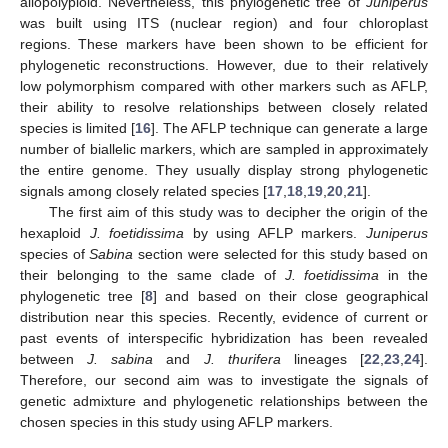
allopolyploid. Nevertheless, this phylogenetic tree of
Juniperus
was built using ITS (nuclear region) and four chloroplast
regions. These markers have been shown to be efficient for
phylogenetic reconstructions. However, due to their relatively
low polymorphism compared with other markers such as AFLP,
their ability to resolve relationships between closely related
species is limited [
16
]. The AFLP technique can generate a large
number of biallelic markers, which are sampled in approximately
the entire genome. They usually display strong phylogenetic
signals among closely related species [
17
,
18
,
19
,
20
,
21
].
The first aim of this study was to decipher the origin of the
hexaploid
J. foetidissima
by using AFLP markers.
Juniperus
species of
Sabina
section were selected for this study based on
their belonging to the same clade of
J. foetidissima
in the
phylogenetic tree [
8
] and based on their close geographical
distribution near this species. Recently, evidence of current or
past events of interspecific hybridization has been revealed
between
J. sabina
and
J. thurifera
lineages [
22
,
23
,
24
].
Therefore, our second aim was to investigate the signals of
genetic admixture and phylogenetic relationships between the
chosen species in this study using AFLP markers.