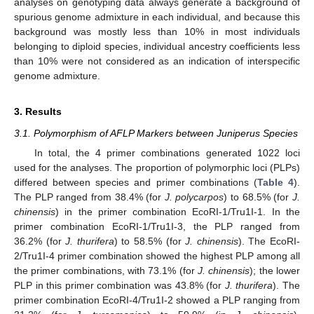
analyses on genotyping data always generate a background of
spurious genome admixture in each individual, and because this
background was mostly less than 10% in most individuals
belonging to diploid species, individual ancestry coefficients less
than 10% were not considered as an indication of interspecific
genome admixture.
3. Results
3.1. Polymorphism of AFLP Markers between Juniperus Species
In total, the 4 primer combinations generated 1022 loci
used for the analyses. The proportion of polymorphic loci (PLPs)
differed between species and primer combinations (
Table 4
).
The PLP ranged from 38.4% (for
J. polycarpos
) to 68.5% (for
J.
chinensis
) in the primer combination EcoRI-1/Tru1I-1. In the
primer combination EcoRI-1/Tru1I-3, the PLP ranged from
36.2% (for
J. thurifera
) to 58.5% (for
J. chinensis
). The EcoRI-
2/Tru1I-4 primer combination showed the highest PLP among all
the primer combinations, with 73.1% (for
J. chinensis
); the lower
PLP in this primer combination was 43.8% (for
J. thurifera
). The
primer combination EcoRI-4/Tru1I-2 showed a PLP ranging from