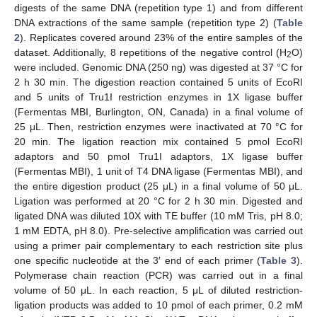
digests of the same DNA (repetition type 1) and from different
DNA extractions of the same sample (repetition type 2) (
Table
2
). Replicates covered around 23% of the entire samples of the
dataset. Additionally, 8 repetitions of the negative control (H
O)
2
were included. Genomic DNA (250 ng) was digested at 37 °C for
2 h 30 min. The digestion reaction contained 5 units of EcoRI
and 5 units of Tru1I restriction enzymes in 1X ligase buffer
(Fermentas MBI, Burlington, ON, Canada) in a final volume of
25 μL. Then, restriction enzymes were inactivated at 70 °C for
20 min. The ligation reaction mix contained 5 pmol EcoRI
adaptors and 50 pmol Tru1I adaptors, 1X ligase buffer
(Fermentas MBI), 1 unit of T4 DNA ligase (Fermentas MBI), and
the entire digestion product (25 μL) in a final volume of 50 μL.
Ligation was performed at 20 °C for 2 h 30 min. Digested and
ligated DNA was diluted 10X with TE buffer (10 mM Tris, pH 8.0;
1 mM EDTA, pH 8.0). Pre-selective amplification was carried out
using a primer pair complementary to each restriction site plus
one specific nucleotide at the 3′ end of each primer (
Table 3
).
Polymerase chain reaction (PCR) was carried out in a final
volume of 50 μL. In each reaction, 5 μL of diluted restriction-
ligation products was added to 10 pmol of each primer, 0.2 mM