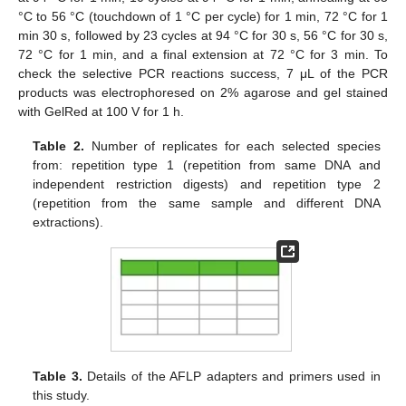
°C to 56 °C (touchdown of 1 °C per cycle) for 1 min, 72 °C for 1
min 30 s, followed by 23 cycles at 94 °C for 30 s, 56 °C for 30 s,
72 °C for 1 min, and a final extension at 72 °C for 3 min. To
check the selective PCR reactions success, 7 μL of the PCR
products was electrophoresed on 2% agarose and gel stained
with GelRed at 100 V for 1 h.
Table 2.
Number of replicates for each selected species
from: repetition type 1 (repetition from same DNA and
independent restriction digests) and repetition type 2
(repetition from the same sample and different DNA
extractions).
Table 3.
Details of the AFLP adapters and primers used in
this study.