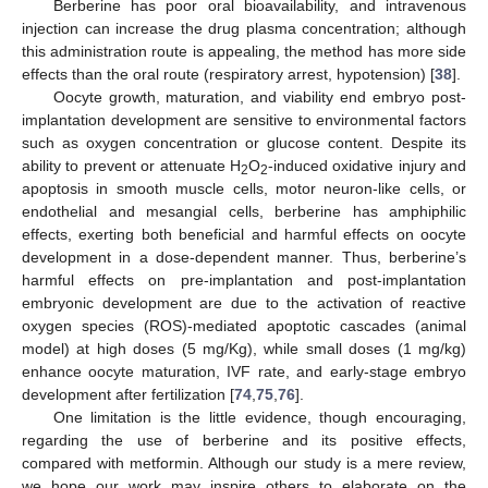
Berberine has poor oral bioavailability, and intravenous
injection can increase the drug plasma concentration; although
this administration route is appealing, the method has more side
effects than the oral route (respiratory arrest, hypotension) [
38
].
Oocyte growth, maturation, and viability end embryo post-
implantation development are sensitive to environmental factors
such as oxygen concentration or glucose content. Despite its
ability to prevent or attenuate H
O
-induced oxidative injury and
2
2
apoptosis in smooth muscle cells, motor neuron-like cells, or
endothelial and mesangial cells, berberine has amphiphilic
effects, exerting both beneficial and harmful effects on oocyte
development in a dose-dependent manner. Thus, berberine’s
harmful effects on pre-implantation and post-implantation
embryonic development are due to the activation of reactive
oxygen species (ROS)-mediated apoptotic cascades (animal
model) at high doses (5 mg/Kg), while small doses (1 mg/kg)
enhance oocyte maturation, IVF rate, and early-stage embryo
development after fertilization [
74
,
75
,
76
].
One limitation is the little evidence, though encouraging,
regarding the use of berberine and its positive effects,
compared with metformin. Although our study is a mere review,
we hope our work may inspire others to elaborate on the