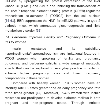
G6Pase by upregulating the protein expression of the liver
kinase B1 (LKB1) and AMPK and inhibiting the translocation of
the cAMP response element-binding protein (CREB)-regulated
transcription co-activator 2 (TORC2) into the cell nucleus
[
55
,
61
]. BBR suppresses the HNF-4α miR122 pathway in type 2
diabetic mice, which attenuates gluconeogenesis and lipid
metabolism disorder [
38
].
3.4. Berberine Improves Fertility and Pregnancy Outcome in
PCOS Women
Insulin resistance and its subsidiary
hyperinsulinemia/hyperandrogenism are limitational features in
PCOS women when speaking of fertility and pregnancy
outcomes, and berberine exhibits a wide range of metabolic
effects that can be exploited in everyday practice in order to
achieve higher pregnancy rates and lower pregnancy
complications in those women.
Compared with healthy women, PCOS women have an
infertility rate 15 times greater and an early pregnancy loss rate
three times greater [
16
]. Moreover, PCOS women with insulin
resistance are predisposed to develop diabetes mellitus in both
pregnant and non-pregnant states. Through intricate