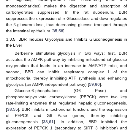
monosaccharides) makes the digestion and absorption of
carbohydrates suppressed. In the rat duodenum, BBR
suppresses the expression of 𝛼-Glucosidase and downregulates
the β-glucuronidase, thus decreasing glucose transport through
the intestinal epithelium [
35
,
58
].
3.3.5. BBR Induces Glycolysis and Inhibits Gluconeogenesis in
the Liver
Berberine stimulates glycolysis in two ways: first, BBR
activates the AMPK pathway by inhibiting mitochondrial glucose
oxygenation that leads to an increase in AMP/ATP ratio, and
second, BBR can inhibit respiratory complex I of the
mitochondria, thereby inhibiting ATP synthesis and enhancing
glycolysis (an AMPK independent pathway) [
59
,
60
].
Glucose-6-phosphatase (G6 Pase) and
phosphoenolpyruvate carboxykinase (PEPCK) were two key
rate-limiting enzymes that regulated hepatic gluconeogenesis.
[
38
,
55
]. BBR inhibits mitochondrial function, and the expression
of PEPCK and G6 Pase genes, thereby inhibiting
gluconeogenesis [
38
,
61
]. In addition, BBR inhibited the
expression of PEPCK 1 (secondary to SIRT 3 inhibition) and