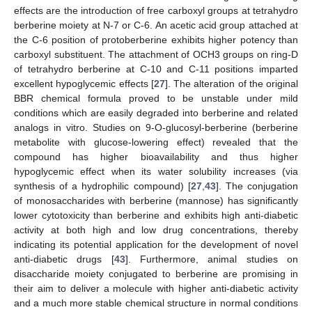
effects are the introduction of free carboxyl groups at tetrahydro
berberine moiety at N-7 or C-6. An acetic acid group attached at
the C-6 position of protoberberine exhibits higher potency than
carboxyl substituent. The attachment of OCH3 groups on ring-D
of tetrahydro berberine at C-10 and C-11 positions imparted
excellent hypoglycemic effects [
27
]. The alteration of the original
BBR chemical formula proved to be unstable under mild
conditions which are easily degraded into berberine and related
analogs in vitro. Studies on 9-O-glucosyl-berberine (berberine
metabolite with glucose-lowering effect) revealed that the
compound has higher bioavailability and thus higher
hypoglycemic effect when its water solubility increases (via
synthesis of a hydrophilic compound) [
27
,
43
]. The conjugation
of monosaccharides with berberine (mannose) has significantly
lower cytotoxicity than berberine and exhibits high anti-diabetic
activity at both high and low drug concentrations, thereby
indicating its potential application for the development of novel
anti-diabetic drugs [
43
]. Furthermore, animal studies on
disaccharide moiety conjugated to berberine are promising in
their aim to deliver a molecule with higher anti-diabetic activity
and a much more stable chemical structure in normal conditions