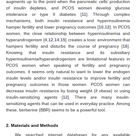
augments up to the point when the pancreatic cells’ production
of insulin depletes, and PCOS women develop glucose
intolerance or type II diabetes [
11
]. Through complex
mechanisms, both insulin resistance and hyperinsulinemia
hamper fertility and lower pregnancy outcomes [
10
,
12
]. In PCOS
women, the close relationship between hyperinsulinemia and
hyperandrogenism [
4
,
12
,
14
,
15
] creates a toxic environment that
hampers fertility and disturbs the course of pregnancy [
16
].
Knowing that insulin resistance and its subsidiary
hyperinsulinemia/hyperandrogenism are limitational features in
PCOS women when speaking of fertility and pregnancy
outcomes, it seems only natural to want to lower the endogen
insulin levels and/or insulin resistance to improve fertility and
pregnancy outcomes in those women. PCOS women can
decrease insulin resistance by losing weight (if obese) or using
insulin-sensitizing agents [
12
]. There are many insulin-
sensitizing agents that can be used in everyday practice. Among
these, berberine (BBR) seems to be a powerful tool.
2. Materials and Methods
We searched internet databases for any available