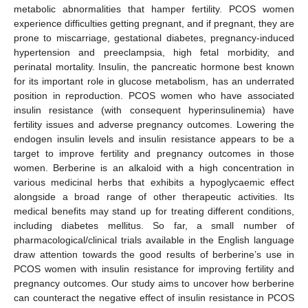
metabolic abnormalities that hamper fertility. PCOS women
experience difficulties getting pregnant, and if pregnant, they are
prone to miscarriage, gestational diabetes, pregnancy-induced
hypertension and preeclampsia, high fetal morbidity, and
perinatal mortality. Insulin, the pancreatic hormone best known
for its important role in glucose metabolism, has an underrated
position in reproduction. PCOS women who have associated
insulin resistance (with consequent hyperinsulinemia) have
fertility issues and adverse pregnancy outcomes. Lowering the
endogen insulin levels and insulin resistance appears to be a
target to improve fertility and pregnancy outcomes in those
women. Berberine is an alkaloid with a high concentration in
various medicinal herbs that exhibits a hypoglycaemic effect
alongside a broad range of other therapeutic activities. Its
medical benefits may stand up for treating different conditions,
including diabetes mellitus. So far, a small number of
pharmacological/clinical trials available in the English language
draw attention towards the good results of berberine’s use in
PCOS women with insulin resistance for improving fertility and
pregnancy outcomes. Our study aims to uncover how berberine
can counteract the negative effect of insulin resistance in PCOS