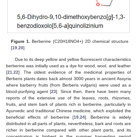
Figure 1.
Berberine (C20H18NO4+) 2D chemical structure
[
19
,
20
].
Due to its deep yellow and yellow fluorescent characteristics
berberine was initially used as a dye for wood, wool, and leather
[
21
,
22
]. The oldest evidence of the medicinal properties of
Berberis plants dates back almost 3000 years in ancient Assyria
where barberry fruits (from Berberis vulgaris) were used as a
blood-purifying agent [
23
]. Since then, there have been many
reports of the extensive use of the leaves, roots, rhizomes,
fruits, and stem bark of plants rich in berberine, particularly in
Ayurvedic and traditional Chinese medicine, which exploited the
beneficial effects of berberine [
19
,
24
]. Berberine is widely
distributed in all parts of plants, nevertheless, bark and roots are
richer in berberine compared with other plant parts, and its
concentration is highest in the summer harvesting period