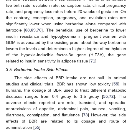
live birth rate, ovulation rate, conception rate, clinical pregnancy
rate, and pregnancy loss rates before 20 weeks of gestation. On
the contrary, conception, pregnancy, and ovulation rates are
significantly lower when using berberine alone compared with
letrozole [
68
,
69
,
70
]. The beneficial use of berberine to lower
insulin resistance and hypoglycemia in pregnant women with
GDM is advocated by the existing proof about the way berberine
lowers the levels and determines a higher degree of methylation
of the hypoxia-inducible factor-3α gene (HIF3A), the gene
related to insulin sensitivity in adipose tissue [
71
].
3.5. Berberine Intake Side Effects
The side effects of BBR intake are not null. In animal
studies and clinical trials, BBR has shown low toxicity [
55
]. In
humans, the dosage of BBR used to treat different metabolic
diseases ranges from 0.4 g/day to 1.5 g/day [
55
,
72
]. The
adverse effects reported are mild, transient, and sporadic:
anorexia/loss of appetite, abdominal pain, nausea, vomiting,
diarrhoea, constipation, and flatulence [
73
] However, the side
effects of BBR are related to its dosage and route of
administration [
55
].