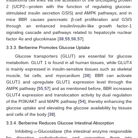
insulinoma cell lines via the activation of the uncoupling protein
2 (UCP2—protein with the function of regulating glucose-
stimulated insulin secretion GSIS) and AMPK pathways; and in
mice BBR causes pancreatic β-cell proliferation and GSIS
through an enhanced insulin/insulin-like growth factor-1
signaling cascade and pathways related to hepatocyte nuclear
factor 4α and glucokinase [
38
,
55
,
56
,
57
].
3.3.3. Berberine Promotes Glucose Uptake
Glucose transporters (GLUT) are essential for glucose
metabolism. GLUT 1 is found in all human tissues, while GLUT4
is mainly expressed in insulin-sensitive tissues such as skeletal
muscle, fat cells, and myocardium [
38
]. BBR can activate
GLUT1 and upregulate GLUT1 expression level through the
AMPK pathway [
55
,
57
] and as mentioned before, BBR increases
GLUT4 expression and translocation activity by dual regulation
of the PI3K/AKT and MAPK pathway [
54
], thereby enhancing the
glucose uptake and elevating the glucose availability by tissues
and cells of the body [
38
].
3.3.4. Berberine Reduces Glucose Intestinal Absorption
Inhibiting 𝛼-Glucosidase (the intestinal enzyme responsible
for digesting carbohydrates and converting them into