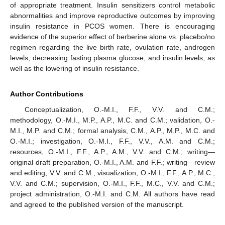
of appropriate treatment. Insulin sensitizers control metabolic
abnormalities and improve reproductive outcomes by improving
insulin resistance in PCOS women. There is encouraging
evidence of the superior effect of berberine alone vs. placebo/no
regimen regarding the live birth rate, ovulation rate, androgen
levels, decreasing fasting plasma glucose, and insulin levels, as
well as the lowering of insulin resistance.
Author Contributions
Conceptualization, O.-M.I., F.F., V.V. and C.M.;
methodology, O.-M.I., M.P., A.P., M.C. and C.M.; validation, O.-
M.I., M.P. and C.M.; formal analysis, C.M., A.P., M.P., M.C. and
O.-M.I.; investigation, O.-M.I., F.F., V.V., A.M. and C.M.;
resources, O.-M.I., F.F., A.P., A.M., V.V. and C.M.; writing—
original draft preparation, O.-M.I., A.M. and F.F.; writing—review
and editing, V.V. and C.M.; visualization, O.-M.I., F.F., A.P., M.C.,
V.V. and C.M.; supervision, O.-M.I., F.F., M.C., V.V. and C.M.;
10. May
11. May
12. May
13. May
14. May
15. May
16. May
17. May
18. May
20. May
21. May
22. May
23. May
24. May
25. May
26. May
27. May
28. May
30. May
31. May
1. Jun
2. Jun
3. Jun
4. Jun
5. Jun
6. Jun
7. Jun
9. Jun
10. Jun
11. Jun
12. Jun
13. Jun
14. Jun
15. Jun
16. Jun
17. Jun
19. Jun
20. Jun
21. Jun
22. Jun
23. Jun
24. Jun
25. Jun
26. Jun
27. Jun
29. Jun
30. Jun
1. Jul
2. Jul
3. Jul
4. Jul
5. Jul
6. Jul
7. Jul
9. Jul
10. Jul
11. Jul
12. Jul
13. Jul
14. Jul
15. Jul
16. Jul
17. Jul
19. Jul
20. Jul
21. Jul
22. Jul
23. Jul
24. Jul
25. Jul
26. Jul
27. Jul
29. Jul
30. Jul
31. Jul
1. Aug
2. Aug
3. Aug
4. Aug
5. Aug
6. Aug
project administration, O.-M.I. and C.M. All authors have read
and agreed to the published version of the manuscript.