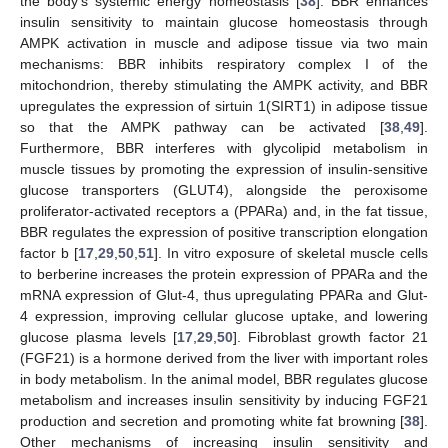
the body’s systemic energy homeostasis [
38
]. BBR enhances
insulin sensitivity to maintain glucose homeostasis through
AMPK activation in muscle and adipose tissue via two main
mechanisms: BBR inhibits respiratory complex I of the
mitochondrion, thereby stimulating the AMPK activity, and BBR
upregulates the expression of sirtuin 1(SIRT1) in adipose tissue
so that the AMPK pathway can be activated [
38
,
49
].
Furthermore, BBR interferes with glycolipid metabolism in
muscle tissues by promoting the expression of insulin-sensitive
glucose transporters (GLUT4), alongside the peroxisome
proliferator-activated receptors a (PPARa) and, in the fat tissue,
BBR regulates the expression of positive transcription elongation
factor b [
17
,
29
,
50
,
51
]. In vitro exposure of skeletal muscle cells
to berberine increases the protein expression of PPARa and the
mRNA expression of Glut-4, thus upregulating PPARa and Glut-
4 expression, improving cellular glucose uptake, and lowering
glucose plasma levels [
17
,
29
,
50
]. Fibroblast growth factor 21
(FGF21) is a hormone derived from the liver with important roles
in body metabolism. In the animal model, BBR regulates glucose
metabolism and increases insulin sensitivity by inducing FGF21
production and secretion and promoting white fat browning [
38
].
Other mechanisms of increasing insulin sensitivity and