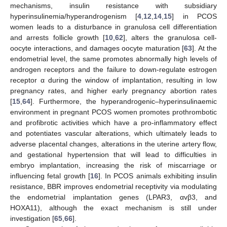
mechanisms, insulin resistance with subsidiary
hyperinsulinemia/hyperandrogenism [
4
,
12
,
14
,
15
] in PCOS
women leads to a disturbance in granulosa cell differentiation
and arrests follicle growth [
10
,
62
], alters the granulosa cell-
oocyte interactions, and damages oocyte maturation [
63
]. At the
endometrial level, the same promotes abnormally high levels of
androgen receptors and the failure to down-regulate estrogen
receptor α during the window of implantation, resulting in low
pregnancy rates, and higher early pregnancy abortion rates
[
15
,
64
]. Furthermore, the hyperandrogenic–hyperinsulinaemic
environment in pregnant PCOS women promotes prothrombotic
and profibrotic activities which have a pro-inflammatory effect
and potentiates vascular alterations, which ultimately leads to
adverse placental changes, alterations in the uterine artery flow,
and gestational hypertension that will lead to difficulties in
embryo implantation, increasing the risk of miscarriage or
influencing fetal growth [
16
]. In PCOS animals exhibiting insulin
resistance, BBR improves endometrial receptivity via modulating
the endometrial implantation genes (LPAR3, αvβ3, and
HOXA11), although the exact mechanism is still under
investigation [
65
,
66
].