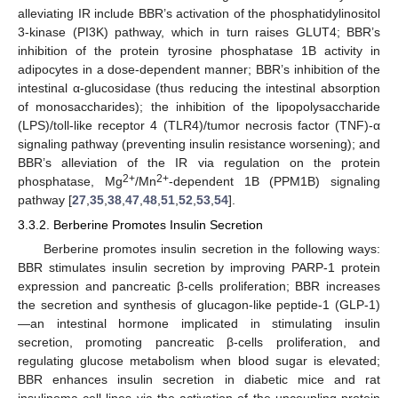
alleviating IR include BBR’s activation of the phosphatidylinositol
3-kinase (PI3K) pathway, which in turn raises GLUT4; BBR’s
inhibition of the protein tyrosine phosphatase 1B activity in
adipocytes in a dose-dependent manner; BBR’s inhibition of the
intestinal α-glucosidase (thus reducing the intestinal absorption
of monosaccharides); the inhibition of the lipopolysaccharide
(LPS)/toll-like receptor 4 (TLR4)/tumor necrosis factor (TNF)-α
signaling pathway (preventing insulin resistance worsening); and
BBR’s alleviation of the IR via regulation on the protein
2+
2+
phosphatase, Mg
/Mn
-dependent 1B (PPM1B) signaling
pathway [
27
,
35
,
38
,
47
,
48
,
51
,
52
,
53
,
54
].
3.3.2. Berberine Promotes Insulin Secretion
Berberine promotes insulin secretion in the following ways:
BBR stimulates insulin secretion by improving PARP-1 protein
expression and pancreatic β-cells proliferation; BBR increases
the secretion and synthesis of glucagon-like peptide-1 (GLP-1)
—an intestinal hormone implicated in stimulating insulin
secretion, promoting pancreatic β-cells proliferation, and
regulating glucose metabolism when blood sugar is elevated;
BBR enhances insulin secretion in diabetic mice and rat