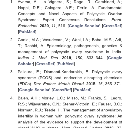
Aversa, A.; La Vignera, S.; Rago, R.; Gambineri, A.;
Nappi, R.E.; Calogero, A.E.; Ferlin, A. Fundamental
Concepts and Novel Aspects of Polycystic Ovarian
Syndrome: Expert Consensus Resolutions.
Front.
Endocrinol.
2020
,
11
, 516. [
Google Scholar
] [
CrossRef
]
[
PubMed
]
Ganie, M.A.; Vasudevan, V.; Wani, I.A.; Baba, M.S.; Arif,
T.; Rashid, A. Epidemiology, pathogenesis, genetics &
management of polycystic ovary syndrome in India.
Indian J. Med. Res.
2019
,
150
, 333–344. [
Google
Scholar
] [
CrossRef
] [
PubMed
]
Palioura, E.; Diamanti-Kandarakis, E. Polycystic ovary
syndrome (PCOS) and endocrine disrupting chemicals
(EDCs).
Rev. Endocr. Metab. Disord.
2015
,
16
, 365–371.
[
Google Scholar
] [
CrossRef
] [
PubMed
]
Balen, A.H.; Morley, L.C.; Misso, M.; Franks, S.; Legro,
R.S.; Wijeyaratne, C.N.; Stener-Victorin, E.; Fauser, B.C.;
Norman, R.J.; Teede, H. The management of anovulatory
infertility in women with polycystic ovary syndrome: An
analysis of the evidence to support the development of
global WHO guidance.
Hum. Reprod. Update
2016
,
22
,