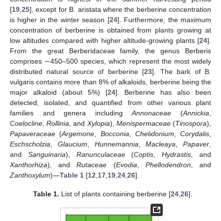
[
19
,
25
], except for B. aristata where the berberine concentration
is higher in the winter season [
24
]. Furthermore, the maximum
concentration of berberine is obtained from plants growing at
low altitudes compared with higher altitude-growing plants [
24
].
From the great Berberidaceae family, the genus Berberis
comprises ∼450–500 species, which represent the most widely
distributed natural source of berberine [
23
]. The bark of B.
vulgaris contains more than 8% of alkaloids, berberine being the
major alkaloid (about 5%) [
24
]. Berberine has also been
detected, isolated, and quantified from other various plant
families and genera including
Annonaceae
(
Annickia
,
Coelocline
,
Rollinia
, and
Xylopia
),
Menispermaceae
(
Tinospora
),
Papaveraceae
(
Argemone
,
Bocconia
,
Chelidonium
,
Corydalis
,
Eschscholzia
,
Glaucium
,
Hunnemannia
,
Macleaya
,
Papaver
,
and
Sanguinaria
),
Ranunculaceae
(
Coptis
,
Hydrastis
, and
Xanthorhiza
), and
Rutaceae
(
Evodia
,
Phellodendron
, and
Zanthoxylum
)—
Table 1
[
12
,
17
,
19
,
24
,
26
].
Table 1.
List of plants containing berberine [
24
,
26
].