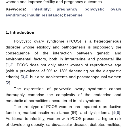
women and improve fertility and pregnancy outcomes.
Keywords:
infertility
;
pregnancy
;
polycystic ovary
syndrome
;
insulin resistance
;
berberine
1. Introduction
Polycystic ovary syndrome (PCOS) is a heterogeneous
disorder whose etiology and pathogenesis is supposedly the
consequence of the interaction between genetic and
environmental factors, both in intrauterine and postnatal life
[
1
,
2
]. PCOS does not only affect women of reproductive age
(with a prevalence of 9% to 18% depending on the diagnostic
criteria) [
3
,
4
] but also adolescents and postmenopausal women
[
2
].
The expression of polycystic ovary syndrome cannot
thoroughly comprise the complexity of the endocrine and
metabolic abnormalities encountered in this syndrome.
The prototype of PCOS women has impaired reproductive
function, marked insulin resistance (IR), and dyslipidemia [
5
,
6
].
Additional to infertility, women with PCOS present a higher risk
of developing obesity, cardiovascular disease, diabetes mellitus,