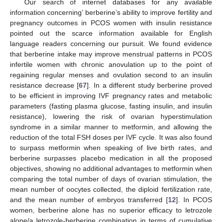
Our search of internet databases for any available
information concerning’ berberine’s ability to improve fertility and
pregnancy outcomes in PCOS women with insulin resistance
pointed out the scarce information available for English
language readers concerning our pursuit. We found evidence
that berberine intake may improve menstrual patterns in PCOS
infertile women with chronic anovulation up to the point of
regaining regular menses and ovulation second to an insulin
resistance decrease [
67
]. In a different study berberine proved
to be efficient in improving IVF pregnancy rates and metabolic
parameters (fasting plasma glucose, fasting insulin, and insulin
resistance), lowering the risk of ovarian hyperstimulation
syndrome in a similar manner to metformin, and allowing the
reduction of the total FSH doses per IVF cycle. It was also found
to surpass metformin when speaking of live birth rates, and
berberine surpasses placebo medication in all the proposed
objectives, showing no additional advantages to metformin when
comparing the total number of days of ovarian stimulation, the
mean number of oocytes collected, the diploid fertilization rate,
and the mean number of embryos transferred [
12
]. In PCOS
women, berberine alone has no superior efficacy to letrozole
alone/a letrozole-berberine combination in terms of cumulative