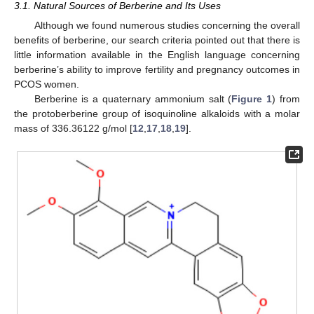
3.1. Natural Sources of Berberine and Its Uses
Although we found numerous studies concerning the overall
benefits of berberine, our search criteria pointed out that there is
little information available in the English language concerning
berberine’s ability to improve fertility and pregnancy outcomes in
PCOS women.
Berberine is a quaternary ammonium salt (
Figure 1
) from
the protoberberine group of isoquinoline alkaloids with a molar
mass of 336.36122 g/mol [
12
,
17
,
18
,
19
].