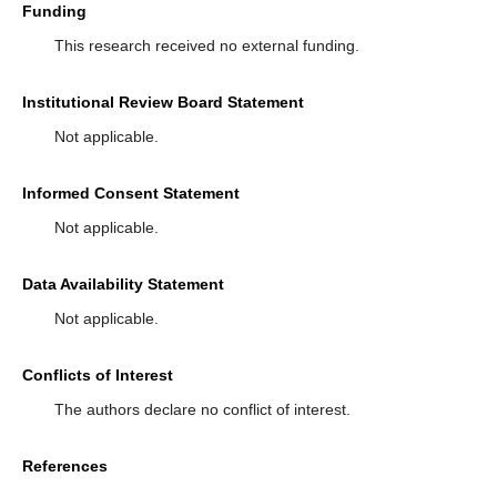
Funding
This research received no external funding.
Institutional Review Board Statement
Not applicable.
Informed Consent Statement
Not applicable.
Data Availability Statement
Not applicable.
Conflicts of Interest
The authors declare no conflict of interest.
References