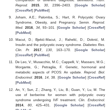
Comparison of different diagnostic definitions.
Hum.
Reprod.
2015
,
30
, 2396–2403. [
Google Scholar
]
[
CrossRef
] [
PubMed
]
Joham, A.E.; Palomba, S.; Hart, R. Polycystic Ovary
Syndrome, Obesity, and Pregnancy.
Semin. Reprod.
Med.
2016
,
34
, 93–101. [
Google Scholar
] [
CrossRef
]
[
PubMed
]
Macut, D.; Bjekić-Macut, J.; Rahelić, D.; Doknić, M.
Insulin and the polycystic ovary syndrome.
Diabetes Res.
Clin. Pr.
2017
,
130
, 163–170. [
Google Scholar
]
[
CrossRef
] [
PubMed
]
De Leo, V.; Musacchio, M.C.; Cappelli, V.; Massaro, M.G.;
Morgante, G.; Petraglia, F. Genetic, hormonal and
metabolic aspects of PCOS: An update.
Reprod. Biol.
Endocrinol.
2016
,
14
, 38. [
Google Scholar
] [
CrossRef
]
[
PubMed
]
An, Y.; Sun, Z.; Zhang, Y.; Liu, B.; Guan, Y.; Lu, M. The
use of berberine for women with polycystic ovary
syndrome undergoing IVF treatment.
Clin. Endocrinol.
2014
,
80
, 425–431. [
Google Scholar
] [
CrossRef
]