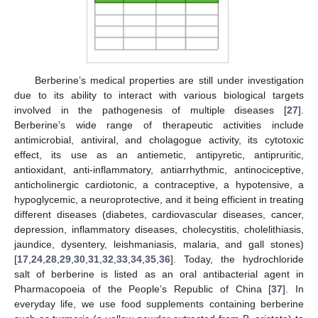
Berberine’s medical properties are still under investigation
due to its ability to interact with various biological targets
involved in the pathogenesis of multiple diseases [
27
].
Berberine’s wide range of therapeutic activities include
antimicrobial, antiviral, and cholagogue activity, its cytotoxic
effect, its use as an antiemetic, antipyretic, antipruritic,
antioxidant, anti-inflammatory, antiarrhythmic, antinociceptive,
anticholinergic cardiotonic, a contraceptive, a hypotensive, a
hypoglycemic, a neuroprotective, and it being efficient in treating
different diseases (diabetes, cardiovascular diseases, cancer,
depression, inflammatory diseases, cholecystitis, cholelithiasis,
jaundice, dysentery, leishmaniasis, malaria, and gall stones)
[
17
,
24
,
28
,
29
,
30
,
31
,
32
,
33
,
34
,
35
,
36
]. Today, the hydrochloride
salt of berberine is listed as an oral antibacterial agent in
Pharmacopoeia of the People’s Republic of China [
37
]. In
everyday life, we use food supplements containing berberine