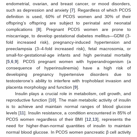
endometrial, ovarian, and breast cancer, or mood disorders,
such as depression and anxiety [
7
]. Regardless of which PCOS
definition is used, 60% of PCOS women and 30% of their
offspring’s offspring are subject to perinatal and neonatal
complications [
8
]. Pregnant PCOS women are prone to
miscarriage, to develop gestational diabetes mellitus—GDM (3-
fold increased risk), pregnancy-induced hypertension and
preeclampsia (3–4-fold increased risk), fetal macrosomia, or
small-for-gestational-age infants and high perinatal mortality
[
5
,
6
,
9
]. PCOS pregnant women with hyperandrogenism (a
consequence of hyperinsulinemia) have a high risk of
developing pregnancy hypertensive disorders due to
testosterone’s ability to interfere with trophoblast invasion and
placenta morphology and function [
9
].
Insulin plays a crucial role in metabolism, cell growth, and
reproductive function [
10
]. The main metabolic activity of insulin
is to achieve and maintain normal ranges of blood glucose
levels [
11
]. Insulin resistance, a condition encountered in 85% of
PCOS women regardless of their BMI [
12
,
13
], represents the
need for higher-than-normal quantities of insulin to maintain
normal blood glucose. In PCOS women pancreatic β cell activity