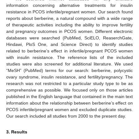
information concerning alternative treatments for insulin
resistance in PCOS infertile/pregnant women. Our search found
reports about berberine, a natural compound with a wide range
of therapeutic activities including the ability to improve fertility
and pregnancy outcomes in PCOS women. Different electronic
databases were searched (PubMed, SciELO, ReaserchGate,
Hindawi, PloS One, and Science Direct) to identify studies
related to berberine’s effect in infertile/pregnant PCOS women
with insulin resistance. The reference lists of the included
studies were also screened for additional literature. We used
“MeSH” (PubMed) terms for our search: berberine, polycystic
ovary syndrome, insulin resistance, and fertility/pregnancy. The
research was not restricted to a particular study type to be as
comprehensive as possible. We focused only on those articles
published in the English language that contained in the main text
information about the relationship between berberine’s effect on
PCOS infertile/pregnant women and excluded duplicate studies.
Our search included all studies from 2000 to the present day.
3. Results