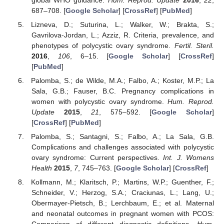
687–708. [
Google Scholar
] [
CrossRef
] [
PubMed
]
Lizneva, D.; Suturina, L.; Walker, W.; Brakta, S.;
Gavrilova-Jordan, L.; Azziz, R. Criteria, prevalence, and
phenotypes of polycystic ovary syndrome.
Fertil. Steril.
2016
,
106
, 6–15. [
Google Scholar
] [
CrossRef
]
[
PubMed
]
Palomba, S.; de Wilde, M.A.; Falbo, A.; Koster, M.P.; La
Sala, G.B.; Fauser, B.C. Pregnancy complications in
women with polycystic ovary syndrome.
Hum. Reprod.
Update
2015
,
21
, 575–592. [
Google Scholar
]
[
CrossRef
] [
PubMed
]
Palomba, S.; Santagni, S.; Falbo, A.; La Sala, G.B.
Complications and challenges associated with polycystic
ovary syndrome: Current perspectives.
Int. J. Womens
Health
2015
,
7
, 745–763. [
Google Scholar
] [
CrossRef
]
Kollmann, M.; Klaritsch, P.; Martins, W.P.; Guenther, F.;
Schneider, V.; Herzog, S.A.; Craciunas, L.; Lang, U.;
Obermayer-Pietsch, B.; Lerchbaum, E.; et al. Maternal
and neonatal outcomes in pregnant women with PCOS: