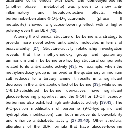
ulcerative colitis effects with BBR, and demethyleneberine
(another phase I metabolite) was proven to show anti-
inflammatory and hepatoprotective effects, while
berberineberberrubine-9-O-β-D-glucuronide (phase II
metabolite) showed a glucose-lowering effect with a higher
potency even than BBR [
42
].
Altering the chemical structure of berberine is a strategy to
provide more novel active antidiabetic molecules in terms of
bioavailability [
27
]. Structure-activity relationship investigation
reveals that the methylenedioxy group and quaternary
ammonium unit in berberine are two key structural components
related to its anti-diabetic activity [
43
]. For example, when the
methylenedioxy group is removed or the quaternary ammonium
salt reduces to a tertiary amine it results in a significant
decrease in the anti-diabetic effect of berberine [
39
], while some
C-8,13-substituted berberine derivatives have significant
glucose-lowering properties, and the 9-OH or 10-OH pseudo-
berberines also exhibited high anti-diabetic activity [
39
,
43
]. The
9-O-position modification of berberine (9-O-hydrophilic and
hydrophobic modification) can both improve its bioavailability
and enhance antidiabetic activity [
27
,
39
,
43
]. Other structural
alterations of the BBR formula that have glucose-lowering