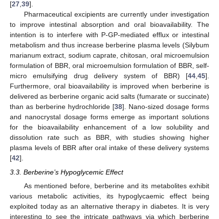
[
27
,
39
].
Pharmaceutical excipients are currently under investigation
to improve intestinal absorption and oral bioavailability. The
intention is to interfere with P-GP-mediated efflux or intestinal
metabolism and thus increase berberine plasma levels (Silybum
marianum extract, sodium caprate, chitosan, oral microemulsion
formulation of BBR, oral microemulsion formulation of BBR, self-
micro emulsifying drug delivery system of BBR) [
44
,
45
].
Furthermore, oral bioavailability is improved when berberine is
delivered as berberine organic acid salts (fumarate or succinate)
than as berberine hydrochloride [
38
]. Nano-sized dosage forms
and nanocrystal dosage forms emerge as important solutions
for the bioavailability enhancement of a low solubility and
dissolution rate such as BBR, with studies showing higher
plasma levels of BBR after oral intake of these delivery systems
[
42
].
3.3. Berberine’s Hypoglycemic Effect
As mentioned before, berberine and its metabolites exhibit
various metabolic activities, its hypoglycaemic effect being
exploited today as an alternative therapy in diabetes. It is very
interesting to see the intricate pathways via which berberine