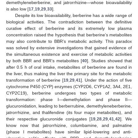
demethyleneberberine, and jatrorrhizine—whose bioavailability
is also low [
17
,
19
,
29
,
33
].
Despite its low bioavailability, berberine has a wide range of
biological activities. The contradiction between the definitive
curative effect of berberine and its extremely low plasma
concentration raised the hypothesis that berberine’s metabolites
may also contribute to BBR’s metabolic activity. This paradox
was solved by extensive investigations that gained evidence of
the simultaneous existence and exercise of metabolic activities
by both BBR and BBR’s metabolites [
40
]. Studies showed that
after 0.5 h of oral intake, metabolites of berberine are found in
the liver, thus making the liver the primary site for the metabolic
transformation of berberine [
19
,
29
,
41
]. Under the action of five
cytochrome P450 (CYP) enzymes (CYP2D6, CYP1A2, 3A4, 2E1,
CYP2C19), berberine undergoes two types of metabolic
transformation: phase I—demethylation and phase II—
glucuronidation, leading to berberrubine, demethyleneberberine,
jatrorrhizine, and thalifendine (its four major metabolites), and
their respective glucuronide conjugates [
19
,
28
,
29
,
41
,
42
]. We
know now that jatrorrhizine, columbamine, and palmatine
(phase I metabolites) have similar lipid-lowering and anti-