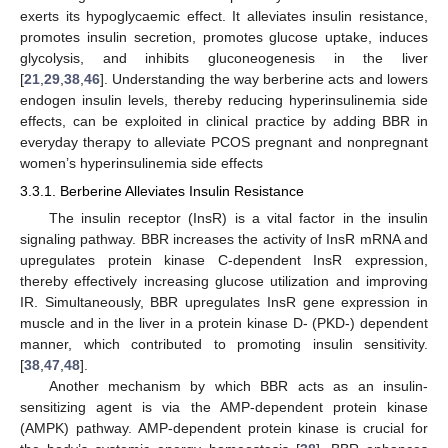
exerts its hypoglycaemic effect. It alleviates insulin resistance,
promotes insulin secretion, promotes glucose uptake, induces
glycolysis, and inhibits gluconeogenesis in the liver
[
21
,
29
,
38
,
46
]. Understanding the way berberine acts and lowers
endogen insulin levels, thereby reducing hyperinsulinemia side
effects, can be exploited in clinical practice by adding BBR in
everyday therapy to alleviate PCOS pregnant and nonpregnant
women’s hyperinsulinemia side effects
3.3.1. Berberine Alleviates Insulin Resistance
The insulin receptor (InsR) is a vital factor in the insulin
signaling pathway. BBR increases the activity of InsR mRNA and
upregulates protein kinase C-dependent InsR expression,
thereby effectively increasing glucose utilization and improving
IR. Simultaneously, BBR upregulates InsR gene expression in
muscle and in the liver in a protein kinase D- (PKD-) dependent
manner, which contributed to promoting insulin sensitivity.
[
38
,
47
,
48
].
Another mechanism by which BBR acts as an insulin-
sensitizing agent is via the AMP-dependent protein kinase
(AMPK) pathway. AMP-dependent protein kinase is crucial for