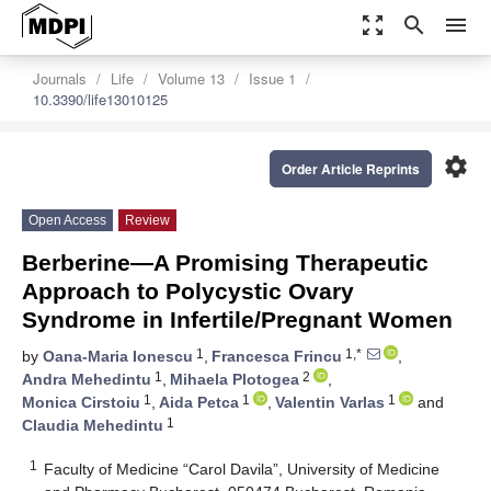
zoom_out_map
search
menu
Journals
Life
Volume 13
Issue 1
10.3390/life13010125
settings
Order Article Reprints
Open Access
Review
Berberine—A Promising Therapeutic
Approach to Polycystic Ovary
Syndrome in Infertile/Pregnant Women
1
1,*
by
Oana-Maria Ionescu
,
Francesca Frincu
,
1
2
Andra Mehedintu
,
Mihaela Plotogea
,
1
1
1
Monica Cirstoiu
,
Aida Petca
,
Valentin Varlas
and
1
Claudia Mehedintu
1
Faculty of Medicine “Carol Davila”, University of Medicine