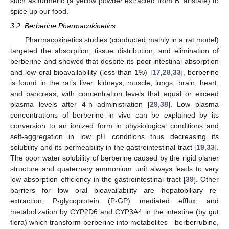
such as turmeric (a yellow powder extracted from B. aristate) to
spice up our food.
3.2. Berberine Pharmacokinetics
Pharmacokinetics studies (conducted mainly in a rat model)
targeted the absorption, tissue distribution, and elimination of
berberine and showed that despite its poor intestinal absorption
and low oral bioavailability (less than 1%) [
17
,
28
,
33
], berberine
is found in the rat’s liver, kidneys, muscle, lungs, brain, heart,
and pancreas, with concentration levels that equal or exceed
plasma levels after 4-h administration [
29
,
38
]. Low plasma
concentrations of berberine in vivo can be explained by its
conversion to an ionized form in physiological conditions and
self-aggregation in low pH conditions thus decreasing its
solubility and its permeability in the gastrointestinal tract [
19
,
33
].
The poor water solubility of berberine caused by the rigid planer
structure and quaternary ammonium unit always leads to very
low absorption efficiency in the gastrointestinal tract [
39
]. Other
barriers for low oral bioavailability are hepatobiliary re-
extraction, P-glycoprotein (P-GP) mediated efflux, and
metabolization by CYP2D6 and CYP3A4 in the intestine (by gut
flora) which transform berberine into metabolites—berberrubine,