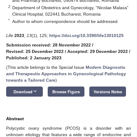
and Pharmacy Bucharest, 050474 Bucharest, Romania
2
Department of Obstetrics and Gynecology, “Nicolae Malaxa”
Clinical Hospital, 022441 Bucharest, Romania
*
Author to whom correspondence should be addressed.
Life
2023
,
13
(1), 125;
https://doi.org/10.3390/life13010125
Submission received: 28 November 2022
/
Revised: 25 December 2022
/
Accepted: 29 December 2022
/
Published: 2 January 2023
(This article belongs to the Special Issue
Modern Diagnostic
and Therapeutic Approaches in Gynecological Pathology
towards a Tailored Care
)
keyboard_arrow_down
Download
Browse Figure
Versions Notes
Abstract
Polycystic ovary syndrome (PCOS) is a disorder with an
unknown etiology that features a wide range of endocrine and