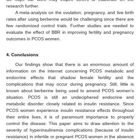
research further.
A meta-analysis on the ovulation, pregnancy, and live birth
rates after using berberine would be challenging since there are
few randomized control trials. Further studies are needed to
evaluate the effect of BBR in improving fertility and pregnancy
outcomes in PCOS women.
4. Conclusions
Our findings show that there is an enormous amount of
information on the internet concerning PCOS metabolic and
endocrine effects that shadow female fertility and the
complications that may occur during pregnancy. Still, little is
known about berberine being used to amend PCOS women’s
situation. PCOS is still an undeciphered endocrine and
metabolic disorder closely related to insulin resistance. Since
PCOS women experience insulin resistance effects throughout
their entire lives, it is of paramount importance to properly
control the disease. This paper aims to draw attention to the
severity of hyperinsulinemia complications (because of insulin
resistance) in infertile or pregnant PCOS women in the absence