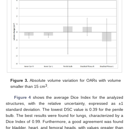
Figure 3.
Absolute volume variation for OARs with volume
3
smaller than 15 cm
.
Figure 4
shows the average Dice Index for the analyzed
structures, with the relative uncertainty, expressed as ±1
standard deviation. The lowest DSC value is 0.39 for the penile
bulb. The best results were found for lungs, characterized by a
Dice Index of 0.99. Furthermore, a good agreement was found
for bladder, heart, and femoral heads, with values greater than