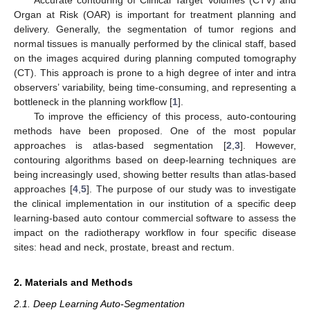
Organ at Risk (OAR) is important for treatment planning and
delivery. Generally, the segmentation of tumor regions and
normal tissues is manually performed by the clinical staff, based
on the images acquired during planning computed tomography
(CT). This approach is prone to a high degree of inter and intra
observers’ variability, being time-consuming, and representing a
bottleneck in the planning workflow [
1
].
To improve the efficiency of this process, auto-contouring
methods have been proposed. One of the most popular
approaches is atlas-based segmentation [
2
,
3
]. However,
contouring algorithms based on deep-learning techniques are
being increasingly used, showing better results than atlas-based
approaches [
4
,
5
]. The purpose of our study was to investigate
the clinical implementation in our institution of a specific deep
learning-based auto contour commercial software to assess the
impact on the radiotherapy workflow in four specific disease
sites: head and neck, prostate, breast and rectum.
2. Materials and Methods
2.1. Deep Learning Auto-Segmentation