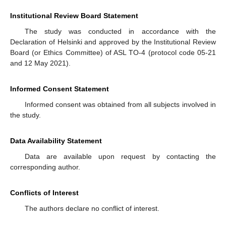
Institutional Review Board Statement
The study was conducted in accordance with the
Declaration of Helsinki and approved by the Institutional Review
Board (or Ethics Committee) of ASL TO-4 (protocol code 05-21
and 12 May 2021).
Informed Consent Statement
Informed consent was obtained from all subjects involved in
the study.
Data Availability Statement
Data are available upon request by contacting the
corresponding author.
Conflicts of Interest
The authors declare no conflict of interest.