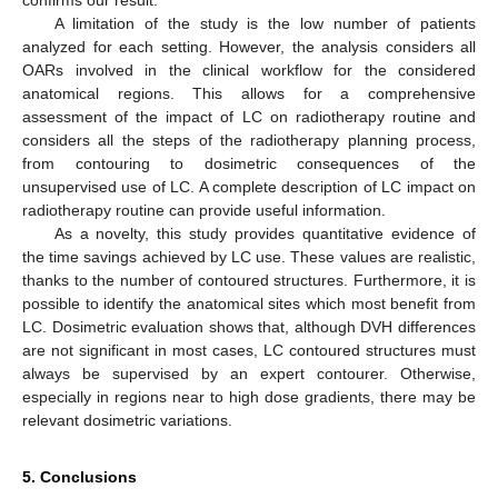
A limitation of the study is the low number of patients
analyzed for each setting. However, the analysis considers all
OARs involved in the clinical workflow for the considered
anatomical regions. This allows for a comprehensive
assessment of the impact of LC on radiotherapy routine and
considers all the steps of the radiotherapy planning process,
from contouring to dosimetric consequences of the
unsupervised use of LC. A complete description of LC impact on
radiotherapy routine can provide useful information.
As a novelty, this study provides quantitative evidence of
the time savings achieved by LC use. These values are realistic,
thanks to the number of contoured structures. Furthermore, it is
possible to identify the anatomical sites which most benefit from
LC. Dosimetric evaluation shows that, although DVH differences
are not significant in most cases, LC contoured structures must
always be supervised by an expert contourer. Otherwise,
especially in regions near to high dose gradients, there may be
relevant dosimetric variations.
5. Conclusions