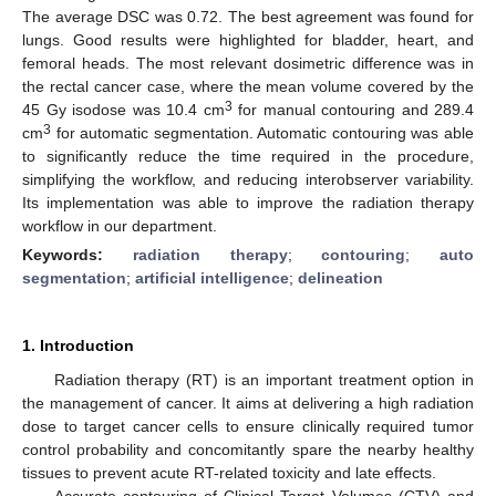
The average DSC was 0.72. The best agreement was found for
lungs. Good results were highlighted for bladder, heart, and
femoral heads. The most relevant dosimetric difference was in
the rectal cancer case, where the mean volume covered by the
3
45 Gy isodose was 10.4 cm
for manual contouring and 289.4
3
cm
for automatic segmentation. Automatic contouring was able
to significantly reduce the time required in the procedure,
simplifying the workflow, and reducing interobserver variability.
Its implementation was able to improve the radiation therapy
workflow in our department.
Keywords:
radiation therapy
;
contouring
;
auto
segmentation
;
artificial intelligence
;
delineation
1. Introduction
Radiation therapy (RT) is an important treatment option in
the management of cancer. It aims at delivering a high radiation
dose to target cancer cells to ensure clinically required tumor
control probability and concomitantly spare the nearby healthy
tissues to prevent acute RT-related toxicity and late effects.
Accurate contouring of Clinical Target Volumes (CTV) and