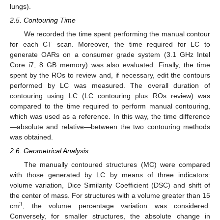
lungs).
2.5. Contouring Time
We recorded the time spent performing the manual contour
for each CT scan. Moreover, the time required for LC to
generate OARs on a consumer grade system (3.1 GHz Intel
Core i7, 8 GB memory) was also evaluated. Finally, the time
spent by the ROs to review and, if necessary, edit the contours
performed by LC was measured. The overall duration of
contouring using LC (LC contouring plus ROs review) was
compared to the time required to perform manual contouring,
which was used as a reference. In this way, the time difference
—absolute and relative—between the two contouring methods
was obtained.
2.6. Geometrical Analysis
The manually contoured structures (MC) were compared
with those generated by LC by means of three indicators:
volume variation, Dice Similarity Coefficient (DSC) and shift of
the center of mass. For structures with a volume greater than 15
3
cm
, the volume percentage variation was considered.
Conversely, for smaller structures, the absolute change in