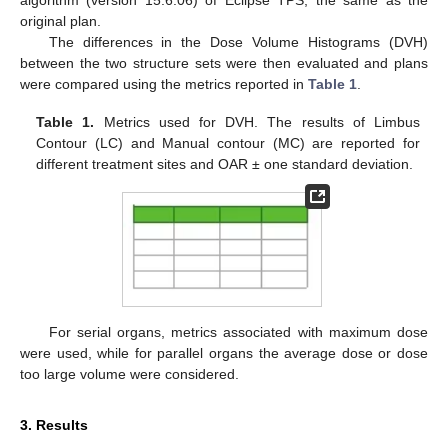
original plan.
The differences in the Dose Volume Histograms (DVH)
between the two structure sets were then evaluated and plans
were compared using the metrics reported in
Table 1
.
Table 1.
Metrics used for DVH. The results of Limbus
Contour (LC) and Manual contour (MC) are reported for
different treatment sites and OAR ± one standard deviation.
For serial organs, metrics associated with maximum dose
were used, while for parallel organs the average dose or dose
too large volume were considered.
3. Results