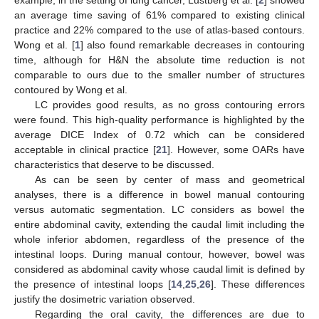
an average time saving of 61% compared to existing clinical
practice and 22% compared to the use of atlas-based contours.
Wong et al. [
1
] also found remarkable decreases in contouring
time, although for H&N the absolute time reduction is not
comparable to ours due to the smaller number of structures
contoured by Wong et al.
LC provides good results, as no gross contouring errors
were found. This high-quality performance is highlighted by the
average DICE Index of 0.72 which can be considered
acceptable in clinical practice [
21
]. However, some OARs have
characteristics that deserve to be discussed.
As can be seen by center of mass and geometrical
analyses, there is a difference in bowel manual contouring
versus automatic segmentation. LC considers as bowel the
entire abdominal cavity, extending the caudal limit including the
whole inferior abdomen, regardless of the presence of the
intestinal loops. During manual contour, however, bowel was
considered as abdominal cavity whose caudal limit is defined by
the presence of intestinal loops [
14
,
25
,
26
]. These differences
justify the dosimetric variation observed.
Regarding the oral cavity, the differences are due to