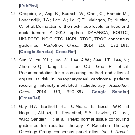
[
PubMed
]
Grégoire, V.; Ang, K.; Budach, W.; Grau, C.; Hamoir, M.;
Langendijk, J.A.; Lee, A.; Le, Q.T.; Maingon, P.; Nutting,
C.; et al. Delineation of the neck node levels for head and
neck tumors: A 2013 update. DAHANCA, EORTC,
HKNPCSG, NCIC CTG, NCRI, RTOG, TROG consensus
guidelines.
Radiother. Oncol.
2014
,
110
, 172–181.
[
Google Scholar
] [
CrossRef
]
Sun, Y.; Yu, X.L.; Luo, W.; Lee, A.W.; Wee, J.T.; Lee, N.;
Zhou, G.Q.; Tang, L.L.; Tao, C.J.; Guo, R.; et al.
Recommendation for a contouring method and atlas of
organs at risk in nasopharyngeal carcinoma patients
receiving intensity-modulated radiotherapy.
Radiother.
Oncol.
2014
,
110
, 390–397. [
Google Scholar
]
[
CrossRef
]
Gay, H.A.; Barthold, H.J.; O’Meara, E.; Bosch, W.R.; El
Naqa, I.; Al-Lozi, R.; Rosenthal, S.A.; Lawton, C.; Lee,
W.R.; Sandler, H.; et al. Pelvic normal tissue contouring
guidelines for radiation therapy: A Radiation Therapy
Oncology Group consensus panel atlas.
Int. J. Radiat.