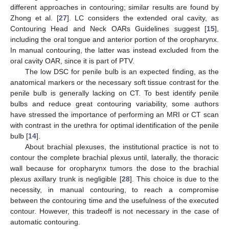
different approaches in contouring; similar results are found by
Zhong et al. [
27
]. LC considers the extended oral cavity, as
Contouring Head and Neck OARs Guidelines suggest [
15
],
including the oral tongue and anterior portion of the oropharynx.
In manual contouring, the latter was instead excluded from the
oral cavity OAR, since it is part of PTV.
The low DSC for penile bulb is an expected finding, as the
anatomical markers or the necessary soft tissue contrast for the
penile bulb is generally lacking on CT. To best identify penile
bulbs and reduce great contouring variability, some authors
have stressed the importance of performing an MRI or CT scan
with contrast in the urethra for optimal identification of the penile
bulb [
14
].
About brachial plexuses, the institutional practice is not to
contour the complete brachial plexus until, laterally, the thoracic
wall because for oropharynx tumors the dose to the brachial
plexus axillary trunk is negligible [
28
]. This choice is due to the
necessity, in manual contouring, to reach a compromise
between the contouring time and the usefulness of the executed
contour. However, this tradeoff is not necessary in the case of
automatic contouring.