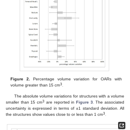
Figure 2.
Percentage volume variation for OARs with
3
volume greater than 15 cm
.
The absolute volume variations for structures with a volume
3
smaller than 15 cm
are reported in
Figure 3
. The associated
uncertainty is expressed in terms of ±1 standard deviation. All
3
the structures show values close to or less than 1 cm
.