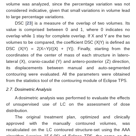
volume was analyzed, since the percentage variation was not
considered indicative, given that small variations in volume lead
to large percentage variations.
DSC [
23
] is a measure of the overlap of two volumes. Its
value is comprised between 0 and 1, where 0 indicates no
overlap while 1 stay for complete overlap. If X and Y are the two
volumes to be compared, the coefficient DSC (X|Y) is defined as
DSC (X|Y) = 2|X∩Y|/(|X| + |Y|). Finally, starting from the
coordinates of the center of mass of each structure in latero-
lateral (X), cranio-caudal (Y) and antero-posterior (Z) direction,
its displacements between manual and auto-segmented
contouring were evaluated. All the parameters were obtained
from the statistics tool of the contouring module of Eclipse TPS.
2.7. Dosimetric Analysis
A dosimetric analysis was performed to evaluate the effects
of unsupervised use of LC on the assessment of dose
distribution.
The original treatment plan, optimized and clinically
approved with the manually contoured volumes, was
recalculated on the LC contoured structure-set using the AAA
algorithm (version 15.6.06) of Eclipse TPS, the same as the