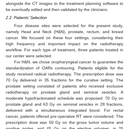
alongside the CT images to the treatment planning software to
be eventually edited and then validated by the clinicians.
2.2. Patients’ Selection
Four disease sites were selected for the present study,
namely Head and Neck (H&N), prostate, rectum, and breast
cancer. We focused on these four settings, considering their
high frequency and important impact on the radiotherapy
workflow. For each type of treatment, three patients treated in
our center were selected.
For H&N, we chose oropharyngeal cancer to guarantee the
standardization of OARs contouring. Patients eligible for the
study received radical radiotherapy. The prescription dose was
70 Gy delivered in 35 fractions for the curative setting. The
prostate setting consisted of patients who received exclusive
radiotherapy on prostate gland and seminal vesicles. A
moderate hypofractionated schedule was proposed: 70 Gy on
prostate gland and 63 Gy on seminal vesicles in 28 fractions,
delivered with a simultaneous integrated boost. For rectal
cancer, patients offered pre-operative RT were considered. The
prescription dose was 50 Gy on the gross tumor volume and
positive nodes, and 45 Gy on the elective volumes, in 25