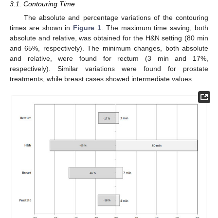
3.1. Contouring Time
The absolute and percentage variations of the contouring
times are shown in
Figure 1
. The maximum time saving, both
absolute and relative, was obtained for the H&N setting (80 min
and 65%, respectively). The minimum changes, both absolute
and relative, were found for rectum (3 min and 17%,
respectively). Similar variations were found for prostate
treatments, while breast cases showed intermediate values.