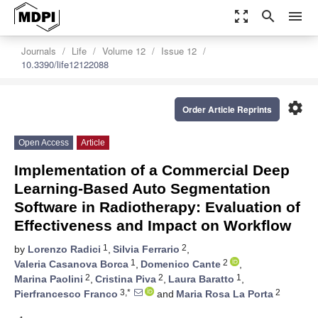
zoom_out_map
search
menu
Journals
Life
Volume 12
Issue 12
10.3390/life12122088
settings
Order Article Reprints
Open Access
Article
Implementation of a Commercial Deep
Learning-Based Auto Segmentation
Software in Radiotherapy: Evaluation of
Effectiveness and Impact on Workflow
1
2
by
Lorenzo Radici
,
Silvia Ferrario
,
1
2
Valeria Casanova Borca
,
Domenico Cante
,
2
2
1
Marina Paolini
,
Cristina Piva
,
Laura Baratto
,
3,*
2
Pierfrancesco Franco
and
Maria Rosa La Porta