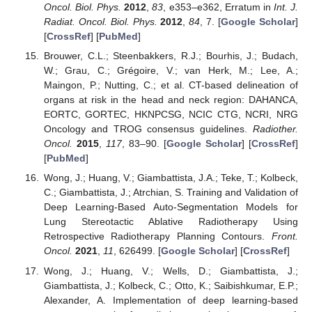
Oncol. Biol. Phys.
2012
,
83
, e353–e362, Erratum in
Int. J.
Radiat. Oncol. Biol. Phys.
2012
,
84
, 7. [
Google Scholar
]
[
CrossRef
] [
PubMed
]
Brouwer, C.L.; Steenbakkers, R.J.; Bourhis, J.; Budach,
W.; Grau, C.; Grégoire, V.; van Herk, M.; Lee, A.;
Maingon, P.; Nutting, C.; et al. CT-based delineation of
organs at risk in the head and neck region: DAHANCA,
EORTC, GORTEC, HKNPCSG, NCIC CTG, NCRI, NRG
Oncology and TROG consensus guidelines.
Radiother.
Oncol.
2015
,
117
, 83–90. [
Google Scholar
] [
CrossRef
]
[
PubMed
]
Wong, J.; Huang, V.; Giambattista, J.A.; Teke, T.; Kolbeck,
C.; Giambattista, J.; Atrchian, S. Training and Validation of
Deep Learning-Based Auto-Segmentation Models for
Lung Stereotactic Ablative Radiotherapy Using
Retrospective Radiotherapy Planning Contours.
Front.
Oncol.
2021
,
11
, 626499. [
Google Scholar
] [
CrossRef
]
Wong, J.; Huang, V.; Wells, D.; Giambattista, J.;
Giambattista, J.; Kolbeck, C.; Otto, K.; Saibishkumar, E.P.;
Alexander, A. Implementation of deep learning-based