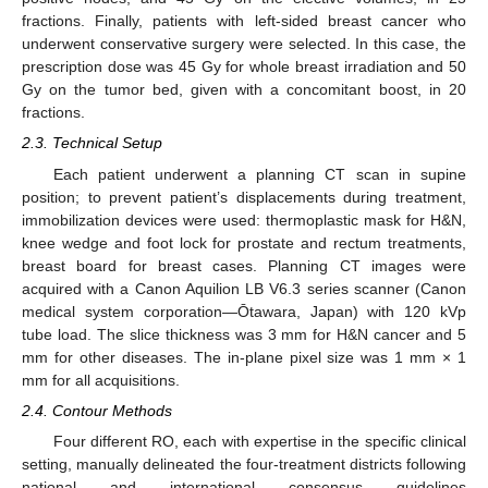
fractions. Finally, patients with left-sided breast cancer who
underwent conservative surgery were selected. In this case, the
prescription dose was 45 Gy for whole breast irradiation and 50
Gy on the tumor bed, given with a concomitant boost, in 20
fractions.
2.3. Technical Setup
Each patient underwent a planning CT scan in supine
position; to prevent patient’s displacements during treatment,
immobilization devices were used: thermoplastic mask for H&N,
knee wedge and foot lock for prostate and rectum treatments,
breast board for breast cases. Planning CT images were
acquired with a Canon Aquilion LB V6.3 series scanner (Canon
medical system corporation—Ōtawara, Japan) with 120 kVp
tube load. The slice thickness was 3 mm for H&N cancer and 5
mm for other diseases. The in-plane pixel size was 1 mm × 1
mm for all acquisitions.
2.4. Contour Methods
Four different RO, each with expertise in the specific clinical
setting, manually delineated the four-treatment districts following
national and international consensus guidelines