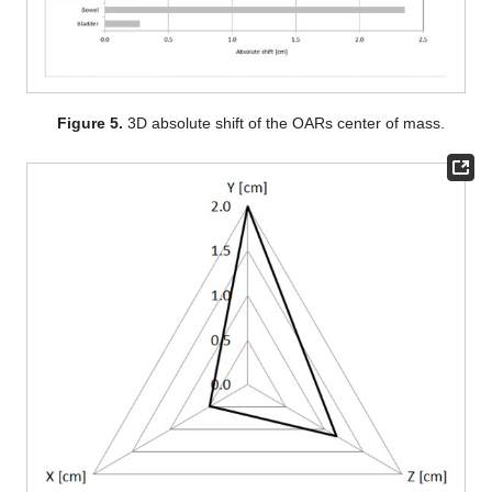
Figure 5.
3D absolute shift of the OARs center of mass.