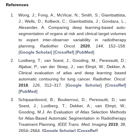
References
Wong, J.; Fong, A.; McVicar, N.; Smith, S.; Giambattista,
J.; Wells, D.; Kolbeck, C.; Giambattista, J.; Gondara, L.;
Alexander, A. Comparing deep learning-based auto-
segmentation of organs at risk and clinical target volumes
to expert inter-observer variability in radiotherapy
planning.
Radiother. Oncol.
2020
,
144
, 152–158.
[
Google Scholar
] [
CrossRef
] [
PubMed
]
Lustberg, T.; van Soest, J.; Gooding, M.; Peressutti, D.;
Aljabar, P.; van der Stoep, J.; van Elmpt, W.; Dekker, A.
Clinical evaluation of atlas and deep learning based
automatic contouring for lung cancer.
Radiother. Oncol.
2018
,
126
, 312–317. [
Google Scholar
] [
CrossRef
]
[
PubMed
]
Schipaanboord, B.; Boukerroui, D.; Peressutti, D.; van
Soest, J.; Lustberg, T.; Dekker, A.; van Elmpt, W.;
Gooding, M.J. An Evaluation of Atlas Selection Methods
for Atlas-Based Automatic Segmentation in Radiotherapy
Treatment Planning.
IEEE Trans. Med. Imaging
2019
,
38
,
2654–2664. [
Google Scholar
] [
CrossRef
]