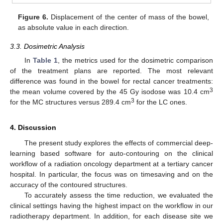
Figure 6.
Displacement of the center of mass of the bowel,
as absolute value in each direction.
3.3. Dosimetric Analysis
In
Table 1
, the metrics used for the dosimetric comparison
of the treatment plans are reported. The most relevant
difference was found in the bowel for rectal cancer treatments:
3
the mean volume covered by the 45 Gy isodose was 10.4 cm
3
for the MC structures versus 289.4 cm
for the LC ones.
4. Discussion
The present study explores the effects of commercial deep-
learning based software for auto-contouring on the clinical
workflow of a radiation oncology department at a tertiary cancer
hospital. In particular, the focus was on timesaving and on the
accuracy of the contoured structures.
To accurately assess the time reduction, we evaluated the
clinical settings having the highest impact on the workflow in our
radiotherapy department. In addition, for each disease site we