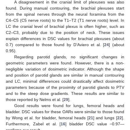
A disagreement in the cranial limit of plexuses was also
found. During manual contouring, the brachial plexuses start
from the spinal nerves through the neural foramina from the
C4–C5 (C5 nerve roots) to the T1–T2 (T1 nerve roots) level. In
LC the cranial level of brachial plexus is often higher, such as
C2–C3, probably due to the position of neck. These issues
explain differences in DSC values for brachial plexuses (about
0.7) compared to those found by D’Aviero et al. [
24
] (about
0.95).
Regarding parotid glands, no significant changes in
geometric parameters were found. However, there is a non-
negligible variation of dosimetric indicator. Although the shape
and position of parotid glands are similar in manual contouring
and LC, minimal differences could drastically affect dosimetric
parameters because of the proximity of parotid glands to PTV
and to the steep dose gradients. These results are similar to
those reported by Nelms et al. [
29
].
Good results were found for lungs, femoral heads and
bladder. DSC values for these OARs were similar to those found
by Wong et al. for bladder, femoral heads [
21
] and lungs [
22
].
Furthermore, Zabel et al. [
16
] bladder DSC value −0.97—
confirms our result.