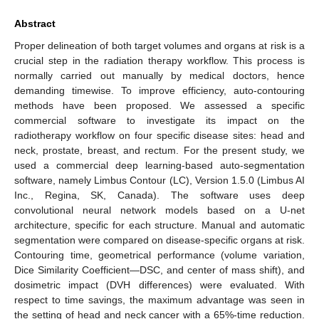
Abstract
Proper delineation of both target volumes and organs at risk is a
crucial step in the radiation therapy workflow. This process is
normally carried out manually by medical doctors, hence
demanding timewise. To improve efficiency, auto-contouring
methods have been proposed. We assessed a specific
commercial software to investigate its impact on the
radiotherapy workflow on four specific disease sites: head and
neck, prostate, breast, and rectum. For the present study, we
used a commercial deep learning-based auto-segmentation
software, namely Limbus Contour (LC), Version 1.5.0 (Limbus AI
Inc., Regina, SK, Canada). The software uses deep
convolutional neural network models based on a U-net
architecture, specific for each structure. Manual and automatic
segmentation were compared on disease-specific organs at risk.
Contouring time, geometrical performance (volume variation,
Dice Similarity Coefficient—DSC, and center of mass shift), and
dosimetric impact (DVH differences) were evaluated. With
respect to time savings, the maximum advantage was seen in
the setting of head and neck cancer with a 65%-time reduction.