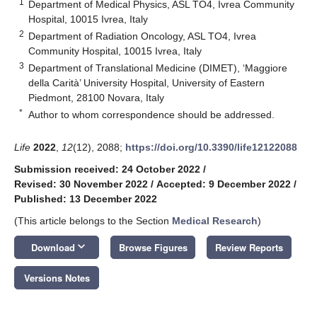
1
Department of Medical Physics, ASL TO4, Ivrea Community
Hospital, 10015 Ivrea, Italy
2
Department of Radiation Oncology, ASL TO4, Ivrea
Community Hospital, 10015 Ivrea, Italy
3
Department of Translational Medicine (DIMET), ‘Maggiore
della Carità’ University Hospital, University of Eastern
Piedmont, 28100 Novara, Italy
*
Author to whom correspondence should be addressed.
Life
2022
,
12
(12), 2088;
https://doi.org/10.3390/life12122088
Submission received: 24 October 2022
/
Revised: 30 November 2022
/
Accepted: 9 December 2022
/
Published: 13 December 2022
(This article belongs to the Section
Medical Research
)
keyboard_arrow_down
Download
Browse Figures
Review Reports
Versions Notes