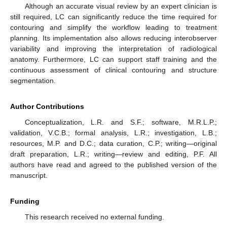
Although an accurate visual review by an expert clinician is
still required, LC can significantly reduce the time required for
contouring and simplify the workflow leading to treatment
planning. Its implementation also allows reducing interobserver
variability and improving the interpretation of radiological
anatomy. Furthermore, LC can support staff training and the
continuous assessment of clinical contouring and structure
segmentation.
Author Contributions
Conceptualization, L.R. and S.F.; software, M.R.L.P.;
validation, V.C.B.; formal analysis, L.R.; investigation, L.B.;
resources, M.P. and D.C.; data curation, C.P.; writing—original
draft preparation, L.R.; writing—review and editing, P.F. All
authors have read and agreed to the published version of the
manuscript.
Funding
This research received no external funding.