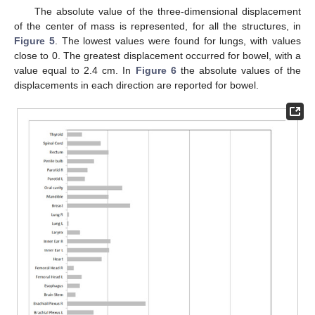
The absolute value of the three-dimensional displacement
of the center of mass is represented, for all the structures, in
Figure 5
. The lowest values were found for lungs, with values
close to 0. The greatest displacement occurred for bowel, with a
value equal to 2.4 cm. In
Figure 6
the absolute values of the
displacements in each direction are reported for bowel.