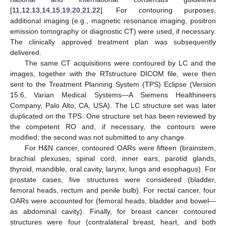
[
11
,
12
,
13
,
14
,
15
,
19
,
20
,
21
,
22
]. For contouring purposes,
additional imaging (e.g., magnetic resonance imaging, positron
emission tomography or diagnostic CT) were used, if necessary.
The clinically approved treatment plan was subsequently
delivered.
The same CT acquisitions were contoured by LC and the
images, together with the RTstructure DICOM file, were then
sent to the Treatment Planning System (TPS) Eclipse (Version
15.6, Varian Medical Systems—A Siemens Healthineers
Company, Palo Alto, CA, USA). The LC structure set was later
duplicated on the TPS. One structure set has been reviewed by
the competent RO and, if necessary, the contours were
modified; the second was not submitted to any change.
For H&N cancer, contoured OARs were fifteen (brainstem,
brachial plexuses, spinal cord, inner ears, parotid glands,
thyroid, mandible, oral cavity, larynx, lungs and esophagus). For
prostate cases, five structures were considered (bladder,
femoral heads, rectum and penile bulb). For rectal cancer, four
OARs were accounted for (femoral heads, bladder and bowel—
as abdominal cavity). Finally, for breast cancer contoured
structures were four (contralateral breast, heart, and both