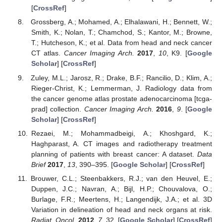
[
CrossRef
]
Grossberg, A.; Mohamed, A.; Elhalawani, H.; Bennett, W.;
Smith, K.; Nolan, T.; Chamchod, S.; Kantor, M.; Browne,
T.; Hutcheson, K.; et al. Data from head and neck cancer
CT atlas.
Cancer Imaging Arch.
2017
,
10
, K9. [
Google
Scholar
] [
CrossRef
]
Zuley, M.L.; Jarosz, R.; Drake, B.F.; Rancilio, D.; Klim, A.;
Rieger-Christ, K.; Lemmerman, J. Radiology data from
the cancer genome atlas prostate adenocarcinoma [tcga-
prad] collection.
Cancer Imaging Arch.
2016
,
9
. [
Google
Scholar
] [
CrossRef
]
Rezaei, M.; Mohammadbeigi, A.; Khoshgard, K.;
Haghparast, A. CT images and radiotherapy treatment
planning of patients with breast cancer: A dataset.
Data
Brief
2017
,
13
, 390–395. [
Google Scholar
] [
CrossRef
]
Brouwer, C.L.; Steenbakkers, R.J.; van den Heuvel, E.;
Duppen, J.C.; Navran, A.; Bijl, H.P.; Chouvalova, O.;
Burlage, F.R.; Meertens, H.; Langendijk, J.A.; et al. 3D
Variation in delineation of head and neck organs at risk.
Radiat. Oncol.
2012
,
7
, 32. [
Google Scholar
] [
CrossRef
]