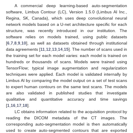
A commercial deep learning-based auto-segmentation
software, Limbus Contour (LC), Version 1.5.0 (Limbus AI Inc.,
Regina, SK, Canada), which uses deep convolutional neural
network models based on a U-net architecture specific for each
structure, was recently introduced in our institution. The
software relies on models trained, using public datasets
[
6
,
7
,
8
,
9
,
10
], as well as datasets obtained through institutional
data agreements [
11
,
12
,
13
,
14
,
15
]. The number of scans used in
the training set for each model varies: each model is trained on
hundreds or thousands of scans. Models were trained using
TensorFlow; typical image augmentation and regularization
techniques were applied. Each model is validated internally by
Limbus AI by comparing the model output on a set of test scans
to expert human contours on the same test scans. The models
are also validated in published studies that investigate
qualitative and quantitative accuracy and time savings
[
1
,
16
,
17
,
18
].
LC obtains information related to the acquisition protocol by
reading the DICOM metadata of the CT images. The
corresponding auto-segmentation model is then automatically
used to create auto-segmented contours that are exported