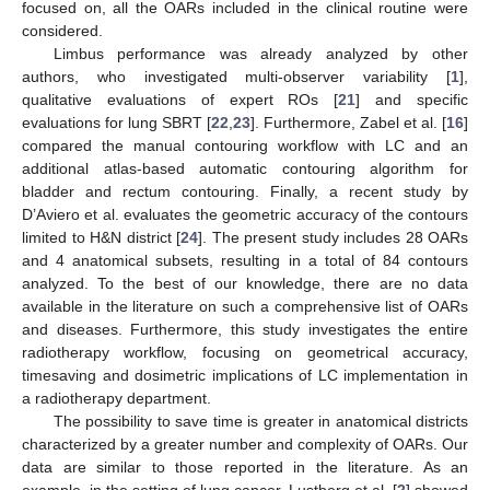
focused on, all the OARs included in the clinical routine were
considered.
Limbus performance was already analyzed by other
authors, who investigated multi-observer variability [
1
],
qualitative evaluations of expert ROs [
21
] and specific
evaluations for lung SBRT [
22
,
23
]. Furthermore, Zabel et al. [
16
]
compared the manual contouring workflow with LC and an
additional atlas-based automatic contouring algorithm for
bladder and rectum contouring. Finally, a recent study by
D’Aviero et al. evaluates the geometric accuracy of the contours
limited to H&N district [
24
]. The present study includes 28 OARs
and 4 anatomical subsets, resulting in a total of 84 contours
analyzed. To the best of our knowledge, there are no data
available in the literature on such a comprehensive list of OARs
and diseases. Furthermore, this study investigates the entire
radiotherapy workflow, focusing on geometrical accuracy,
timesaving and dosimetric implications of LC implementation in
a radiotherapy department.
The possibility to save time is greater in anatomical districts
characterized by a greater number and complexity of OARs. Our
data are similar to those reported in the literature. As an
example, in the setting of lung cancer, Lustberg et al. [
2
] showed