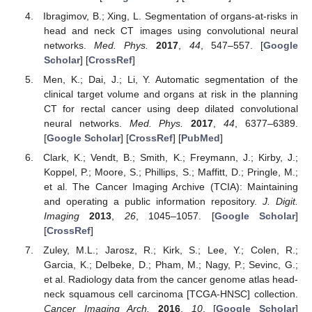
Ibragimov, B.; Xing, L. Segmentation of organs-at-risks in
head and neck CT images using convolutional neural
networks.
Med. Phys.
2017
,
44
, 547–557. [
Google
Scholar
] [
CrossRef
]
Men, K.; Dai, J.; Li, Y. Automatic segmentation of the
clinical target volume and organs at risk in the planning
CT for rectal cancer using deep dilated convolutional
neural networks.
Med. Phys.
2017
,
44
, 6377–6389.
[
Google Scholar
] [
CrossRef
] [
PubMed
]
Clark, K.; Vendt, B.; Smith, K.; Freymann, J.; Kirby, J.;
Koppel, P.; Moore, S.; Phillips, S.; Maffitt, D.; Pringle, M.;
et al. The Cancer Imaging Archive (TCIA): Maintaining
and operating a public information repository.
J. Digit.
Imaging
2013
,
26
, 1045–1057. [
Google Scholar
]
[
CrossRef
]
Zuley, M.L.; Jarosz, R.; Kirk, S.; Lee, Y.; Colen, R.;
Garcia, K.; Delbeke, D.; Pham, M.; Nagy, P.; Sevinc, G.;
et al. Radiology data from the cancer genome atlas head-
neck squamous cell carcinoma [TCGA-HNSC] collection.
Cancer Imaging Arch.
2016
,
10
. [
Google Scholar
]