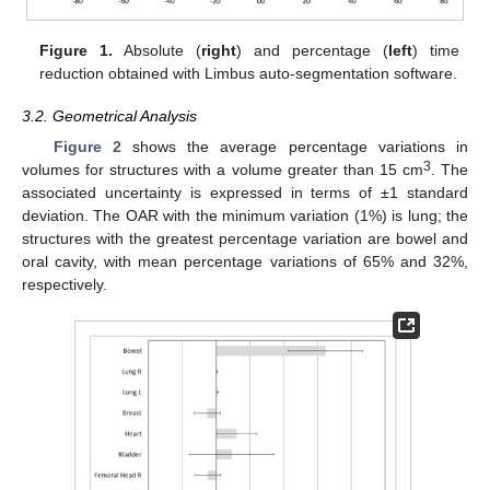
Figure 1.
Absolute (
right
) and percentage (
left
) time
reduction obtained with Limbus auto-segmentation software.
3.2. Geometrical Analysis
Figure 2
shows the average percentage variations in
3
volumes for structures with a volume greater than 15 cm
. The
associated uncertainty is expressed in terms of ±1 standard
deviation. The OAR with the minimum variation (1%) is lung; the
structures with the greatest percentage variation are bowel and
oral cavity, with mean percentage variations of 65% and 32%,
respectively.