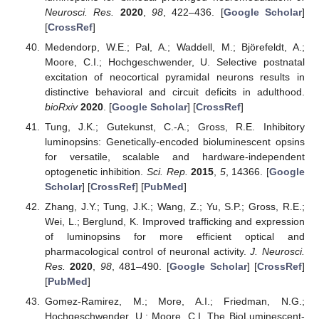
Neurosci. Res.
2020
,
98
, 422–436. [
Google Scholar
]
[
CrossRef
]
Medendorp, W.E.; Pal, A.; Waddell, M.; Björefeldt, A.;
Moore, C.I.; Hochgeschwender, U. Selective postnatal
excitation of neocortical pyramidal neurons results in
distinctive behavioral and circuit deficits in adulthood.
bioRxiv
2020
. [
Google Scholar
] [
CrossRef
]
Tung, J.K.; Gutekunst, C.-A.; Gross, R.E. Inhibitory
luminopsins: Genetically-encoded bioluminescent opsins
for versatile, scalable and hardware-independent
optogenetic inhibition.
Sci. Rep.
2015
,
5
, 14366. [
Google
Scholar
] [
CrossRef
] [
PubMed
]
Zhang, J.Y.; Tung, J.K.; Wang, Z.; Yu, S.P.; Gross, R.E.;
Wei, L.; Berglund, K. Improved trafficking and expression
of luminopsins for more efficient optical and
pharmacological control of neuronal activity.
J. Neurosci.
Res.
2020
,
98
, 481–490. [
Google Scholar
] [
CrossRef
]
[
PubMed
]
Gomez-Ramirez, M.; More, A.I.; Friedman, N.G.;
Hochgeschwender, U.; Moore, C.I. The BioLuminescent-