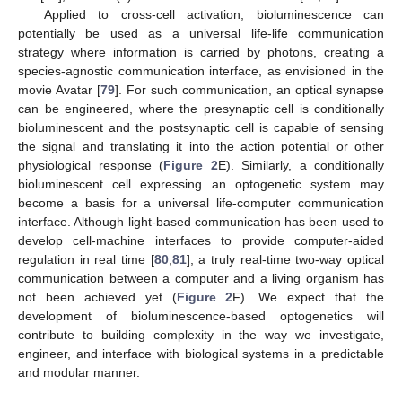
Applied to cross-cell activation, bioluminescence can
potentially be used as a universal life-life communication
strategy where information is carried by photons, creating a
species-agnostic communication interface, as envisioned in the
movie Avatar [
79
]. For such communication, an optical synapse
can be engineered, where the presynaptic cell is conditionally
bioluminescent and the postsynaptic cell is capable of sensing
the signal and translating it into the action potential or other
physiological response (
Figure 2
E). Similarly, a conditionally
bioluminescent cell expressing an optogenetic system may
become a basis for a universal life-computer communication
interface. Although light-based communication has been used to
develop cell-machine interfaces to provide computer-aided
regulation in real time [
80
,
81
], a truly real-time two-way optical
communication between a computer and a living organism has
not been achieved yet (
Figure 2
F). We expect that the
development of bioluminescence-based optogenetics will
contribute to building complexity in the way we investigate,
engineer, and interface with biological systems in a predictable
and modular manner.