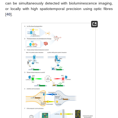
can be simultaneously detected with bioluminescence imaging,
or locally with high spatiotemporal precision using optic fibres
[
40
].