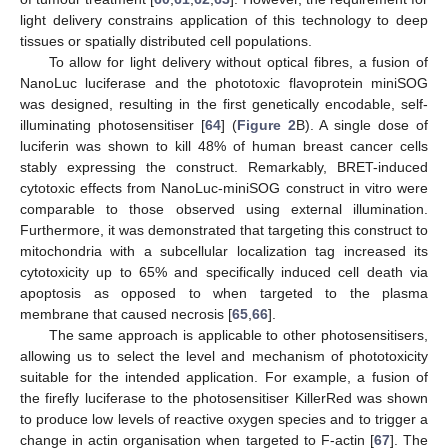
light delivery constrains application of this technology to deep
tissues or spatially distributed cell populations.
To allow for light delivery without optical fibres, a fusion of
NanoLuc luciferase and the phototoxic flavoprotein miniSOG
was designed, resulting in the first genetically encodable, self-
illuminating photosensitiser [
64
] (
Figure 2
B). A single dose of
luciferin was shown to kill 48% of human breast cancer cells
stably expressing the construct. Remarkably, BRET-induced
cytotoxic effects from NanoLuc-miniSOG construct in vitro were
comparable to those observed using external illumination.
Furthermore, it was demonstrated that targeting this construct to
mitochondria with a subcellular localization tag increased its
cytotoxicity up to 65% and specifically induced cell death via
apoptosis as opposed to when targeted to the plasma
membrane that caused necrosis [
65
,
66
].
The same approach is applicable to other photosensitisers,
allowing us to select the level and mechanism of phototoxicity
suitable for the intended application. For example, a fusion of
the firefly luciferase to the photosensitiser KillerRed was shown
to produce low levels of reactive oxygen species and to trigger a
change in actin organisation when targeted to F-actin [
67
]. The