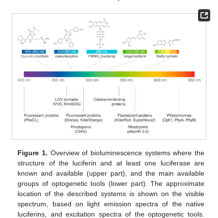
Figure 1.
Overview of bioluminescence systems where the
structure of the luciferin and at least one luciferase are
known and available (upper part), and the main available
groups of optogenetic tools (lower part). The approximate
location of the described systems is shown on the visible
spectrum, based on light emission spectra of the native
luciferins, and excitation spectra of the optogenetic tools.