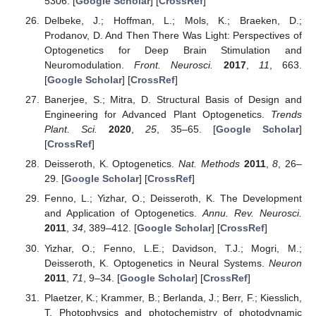
5306. [
Google Scholar
] [
CrossRef
]
Delbeke, J.; Hoffman, L.; Mols, K.; Braeken, D.;
Prodanov, D. And Then There Was Light: Perspectives of
Optogenetics for Deep Brain Stimulation and
Neuromodulation.
Front. Neurosci.
2017
,
11
, 663.
[
Google Scholar
] [
CrossRef
]
Banerjee, S.; Mitra, D. Structural Basis of Design and
Engineering for Advanced Plant Optogenetics.
Trends
Plant. Sci.
2020
,
25
, 35–65. [
Google Scholar
]
[
CrossRef
]
Deisseroth, K. Optogenetics.
Nat. Methods
2011
,
8
, 26–
29. [
Google Scholar
] [
CrossRef
]
Fenno, L.; Yizhar, O.; Deisseroth, K. The Development
and Application of Optogenetics.
Annu. Rev. Neurosci.
2011
,
34
, 389–412. [
Google Scholar
] [
CrossRef
]
Yizhar, O.; Fenno, L.E.; Davidson, T.J.; Mogri, M.;
Deisseroth, K. Optogenetics in Neural Systems.
Neuron
2011
,
71
, 9–34. [
Google Scholar
] [
CrossRef
]
Plaetzer, K.; Krammer, B.; Berlanda, J.; Berr, F.; Kiesslich,
T. Photophysics and photochemistry of photodynamic