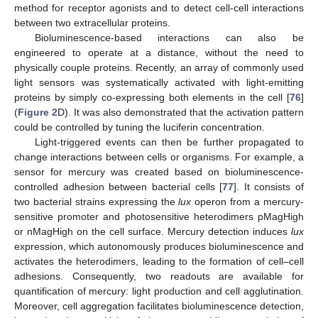
method for receptor agonists and to detect cell-cell interactions
between two extracellular proteins.
Bioluminescence-based interactions can also be
engineered to operate at a distance, without the need to
physically couple proteins. Recently, an array of commonly used
light sensors was systematically activated with light-emitting
proteins by simply co-expressing both elements in the cell [
76
]
(
Figure 2
D). It was also demonstrated that the activation pattern
could be controlled by tuning the luciferin concentration.
Light-triggered events can then be further propagated to
change interactions between cells or organisms. For example, a
sensor for mercury was created based on bioluminescence-
controlled adhesion between bacterial cells [
77
]. It consists of
two bacterial strains expressing the
lux
operon from a mercury-
sensitive promoter and photosensitive heterodimers pMagHigh
or nMagHigh on the cell surface. Mercury detection induces
lux
expression, which autonomously produces bioluminescence and
activates the heterodimers, leading to the formation of cell–cell
adhesions. Consequently, two readouts are available for
quantification of mercury: light production and cell agglutination.
Moreover, cell aggregation facilitates bioluminescence detection,