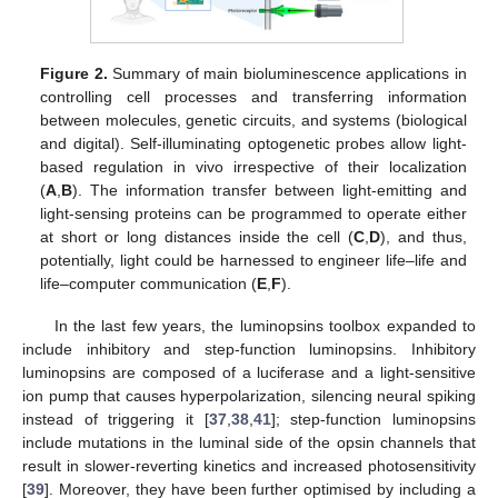
Figure 2.
Summary of main bioluminescence applications in
controlling cell processes and transferring information
between molecules, genetic circuits, and systems (biological
and digital). Self-illuminating optogenetic probes allow light-
based regulation in vivo irrespective of their localization
(
A
,
B
). The information transfer between light-emitting and
light-sensing proteins can be programmed to operate either
at short or long distances inside the cell (
C
,
D
), and thus,
potentially, light could be harnessed to engineer life–life and
life–computer communication (
E
,
F
).
In the last few years, the luminopsins toolbox expanded to
include inhibitory and step-function luminopsins. Inhibitory
luminopsins are composed of a luciferase and a light-sensitive
ion pump that causes hyperpolarization, silencing neural spiking
instead of triggering it [
37
,
38
,
41
]; step-function luminopsins
include mutations in the luminal side of the opsin channels that
result in slower-reverting kinetics and increased photosensitivity
[
39
]. Moreover, they have been further optimised by including a