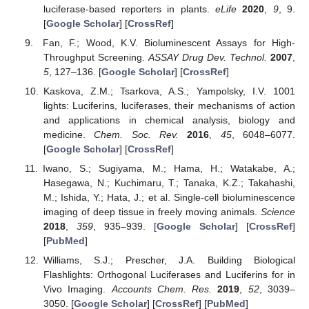
luciferase-based reporters in plants.
eLife
2020
,
9
, 9.
[
Google Scholar
] [
CrossRef
]
Fan, F.; Wood, K.V. Bioluminescent Assays for High-
Throughput Screening.
ASSAY Drug Dev. Technol.
2007
,
5
, 127–136. [
Google Scholar
] [
CrossRef
]
Kaskova, Z.M.; Tsarkova, A.S.; Yampolsky, I.V. 1001
lights: Luciferins, luciferases, their mechanisms of action
and applications in chemical analysis, biology and
medicine.
Chem. Soc. Rev.
2016
,
45
, 6048–6077.
[
Google Scholar
] [
CrossRef
]
Iwano, S.; Sugiyama, M.; Hama, H.; Watakabe, A.;
Hasegawa, N.; Kuchimaru, T.; Tanaka, K.Z.; Takahashi,
M.; Ishida, Y.; Hata, J.; et al. Single-cell bioluminescence
imaging of deep tissue in freely moving animals.
Science
2018
,
359
, 935–939. [
Google Scholar
] [
CrossRef
]
[
PubMed
]
Williams, S.J.; Prescher, J.A. Building Biological
Flashlights: Orthogonal Luciferases and Luciferins for in
Vivo Imaging.
Accounts Chem. Res.
2019
,
52
, 3039–
3050. [
Google Scholar
] [
CrossRef
] [
PubMed
]