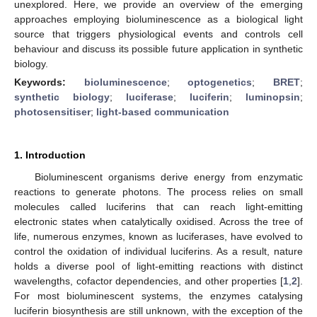
unexplored. Here, we provide an overview of the emerging
approaches employing bioluminescence as a biological light
source that triggers physiological events and controls cell
behaviour and discuss its possible future application in synthetic
biology.
Keywords:
bioluminescence
;
optogenetics
;
BRET
;
synthetic biology
;
luciferase
;
luciferin
;
luminopsin
;
photosensitiser
;
light-based communication
1. Introduction
Bioluminescent organisms derive energy from enzymatic
reactions to generate photons. The process relies on small
molecules called luciferins that can reach light-emitting
electronic states when catalytically oxidised. Across the tree of
life, numerous enzymes, known as luciferases, have evolved to
control the oxidation of individual luciferins. As a result, nature
holds a diverse pool of light-emitting reactions with distinct
wavelengths, cofactor dependencies, and other properties [
1
,
2
].
For most bioluminescent systems, the enzymes catalysing
luciferin biosynthesis are still unknown, with the exception of the