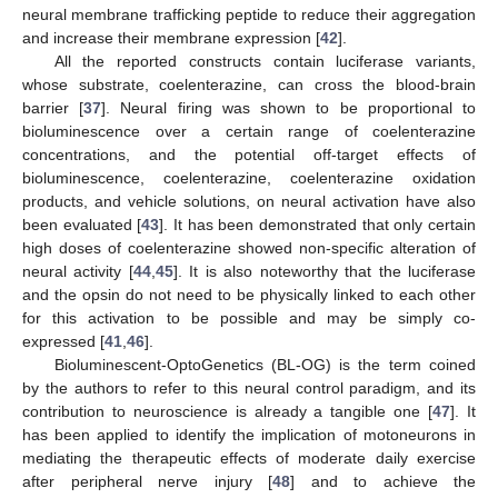
neural membrane trafficking peptide to reduce their aggregation
and increase their membrane expression [
42
].
All the reported constructs contain luciferase variants,
whose substrate, coelenterazine, can cross the blood-brain
barrier [
37
]. Neural firing was shown to be proportional to
bioluminescence over a certain range of coelenterazine
concentrations, and the potential off-target effects of
bioluminescence, coelenterazine, coelenterazine oxidation
products, and vehicle solutions, on neural activation have also
been evaluated [
43
]. It has been demonstrated that only certain
high doses of coelenterazine showed non-specific alteration of
neural activity [
44
,
45
]. It is also noteworthy that the luciferase
and the opsin do not need to be physically linked to each other
for this activation to be possible and may be simply co-
expressed [
41
,
46
].
Bioluminescent-OptoGenetics (BL-OG) is the term coined
by the authors to refer to this neural control paradigm, and its
contribution to neuroscience is already a tangible one [
47
]. It
has been applied to identify the implication of motoneurons in
mediating the therapeutic effects of moderate daily exercise
after peripheral nerve injury [
48
] and to achieve the