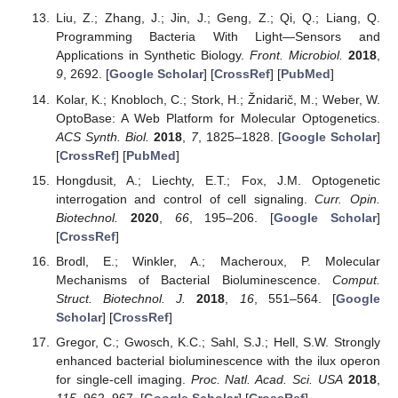
Liu, Z.; Zhang, J.; Jin, J.; Geng, Z.; Qi, Q.; Liang, Q.
Programming Bacteria With Light—Sensors and
Applications in Synthetic Biology.
Front. Microbiol.
2018
,
9
, 2692. [
Google Scholar
] [
CrossRef
] [
PubMed
]
Kolar, K.; Knobloch, C.; Stork, H.; Žnidarič, M.; Weber, W.
OptoBase: A Web Platform for Molecular Optogenetics.
ACS Synth. Biol.
2018
,
7
, 1825–1828. [
Google Scholar
]
[
CrossRef
] [
PubMed
]
Hongdusit, A.; Liechty, E.T.; Fox, J.M. Optogenetic
interrogation and control of cell signaling.
Curr. Opin.
Biotechnol.
2020
,
66
, 195–206. [
Google Scholar
]
[
CrossRef
]
Brodl, E.; Winkler, A.; Macheroux, P. Molecular
Mechanisms of Bacterial Bioluminescence.
Comput.
Struct. Biotechnol. J.
2018
,
16
, 551–564. [
Google
Scholar
] [
CrossRef
]
Gregor, C.; Gwosch, K.C.; Sahl, S.J.; Hell, S.W. Strongly
enhanced bacterial bioluminescence with the ilux operon
for single-cell imaging.
Proc. Natl. Acad. Sci. USA
2018
,
115
, 962–967. [
Google Scholar
] [
CrossRef
]