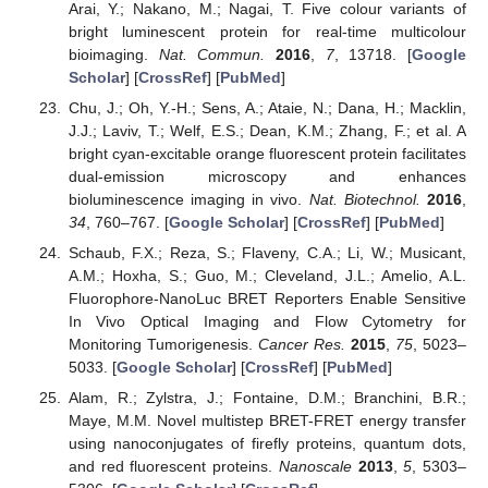
Arai, Y.; Nakano, M.; Nagai, T. Five colour variants of
bright luminescent protein for real-time multicolour
bioimaging.
Nat. Commun.
2016
,
7
, 13718. [
Google
Scholar
] [
CrossRef
] [
PubMed
]
Chu, J.; Oh, Y.-H.; Sens, A.; Ataie, N.; Dana, H.; Macklin,
J.J.; Laviv, T.; Welf, E.S.; Dean, K.M.; Zhang, F.; et al. A
bright cyan-excitable orange fluorescent protein facilitates
dual-emission microscopy and enhances
bioluminescence imaging in vivo.
Nat. Biotechnol.
2016
,
34
, 760–767. [
Google Scholar
] [
CrossRef
] [
PubMed
]
Schaub, F.X.; Reza, S.; Flaveny, C.A.; Li, W.; Musicant,
A.M.; Hoxha, S.; Guo, M.; Cleveland, J.L.; Amelio, A.L.
Fluorophore-NanoLuc BRET Reporters Enable Sensitive
In Vivo Optical Imaging and Flow Cytometry for
Monitoring Tumorigenesis.
Cancer Res.
2015
,
75
, 5023–
5033. [
Google Scholar
] [
CrossRef
] [
PubMed
]
Alam, R.; Zylstra, J.; Fontaine, D.M.; Branchini, B.R.;
Maye, M.M. Novel multistep BRET-FRET energy transfer
using nanoconjugates of firefly proteins, quantum dots,
and red fluorescent proteins.
Nanoscale
2013
,
5
, 5303–