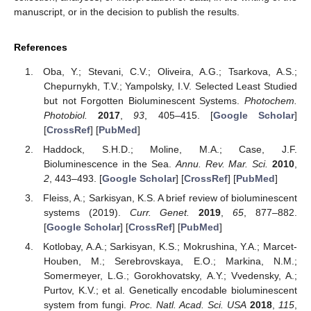
manuscript, or in the decision to publish the results.
References
Oba, Y.; Stevani, C.V.; Oliveira, A.G.; Tsarkova, A.S.;
Chepurnykh, T.V.; Yampolsky, I.V. Selected Least Studied
but not Forgotten Bioluminescent Systems.
Photochem.
Photobiol.
2017
,
93
, 405–415. [
Google Scholar
]
[
CrossRef
] [
PubMed
]
Haddock, S.H.D.; Moline, M.A.; Case, J.F.
Bioluminescence in the Sea.
Annu. Rev. Mar. Sci.
2010
,
2
, 443–493. [
Google Scholar
] [
CrossRef
] [
PubMed
]
Fleiss, A.; Sarkisyan, K.S. A brief review of bioluminescent
systems (2019).
Curr. Genet.
2019
,
65
, 877–882.
[
Google Scholar
] [
CrossRef
] [
PubMed
]
Kotlobay, A.A.; Sarkisyan, K.S.; Mokrushina, Y.A.; Marcet-
Houben, M.; Serebrovskaya, E.O.; Markina, N.M.;
Somermeyer, L.G.; Gorokhovatsky, A.Y.; Vvedensky, A.;
Purtov, K.V.; et al. Genetically encodable bioluminescent
system from fungi.
Proc. Natl. Acad. Sci. USA
2018
,
115
,