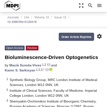
zoom_out_map
search
menu
Journals
Life
Volume 10
Issue 12
10.3390/life10120318
settings
Order Article Reprints
Open Access
Review
Bioluminescence-Driven Optogenetics
1,2
by
Macià Sureda-Vives
and
1,2,3,*
Karen S. Sarkisyan
1
Synthetic Biology Group, MRC London Institute of Medical
Sciences, London W12 0NN, UK
2
Institute of Clinical Sciences, Faculty of Medicine, Imperial
College London, London W12 0NN, UK
3
Shemyakin-Ovchinnikov Institute of Bioorganic Chemistry,
Russian Academy of Sciences, Moscow 117997, Russia