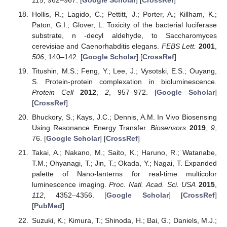
Hollis, R.; Lagido, C.; Pettitt, J.; Porter, A.; Killham, K.;
Paton, G.I.; Glover, L. Toxicity of the bacterial luciferase
substrate, n -decyl aldehyde, to Saccharomyces
cerevisiae and Caenorhabditis elegans.
FEBS Lett.
2001
,
506
, 140–142. [
Google Scholar
] [
CrossRef
]
Titushin, M.S.; Feng, Y.; Lee, J.; Vysotski, E.S.; Ouyang,
S. Protein-protein complexation in bioluminescence.
Protein Cell
2012
,
2
, 957–972. [
Google Scholar
]
[
CrossRef
]
Bhuckory, S.; Kays, J.C.; Dennis, A.M. In Vivo Biosensing
Using Resonance Energy Transfer.
Biosensors
2019
,
9
,
76. [
Google Scholar
] [
CrossRef
]
Takai, A.; Nakano, M.; Saito, K.; Haruno, R.; Watanabe,
T.M.; Ohyanagi, T.; Jin, T.; Okada, Y.; Nagai, T. Expanded
palette of Nano-lanterns for real-time multicolor
luminescence imaging.
Proc. Natl. Acad. Sci. USA
2015
,
112
, 4352–4356. [
Google Scholar
] [
CrossRef
]
[
PubMed
]
Suzuki, K.; Kimura, T.; Shinoda, H.; Bai, G.; Daniels, M.J.;