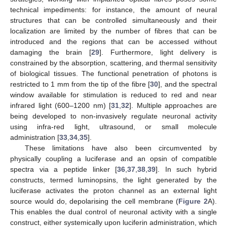
technical impediments: for instance, the amount of neural
structures that can be controlled simultaneously and their
localization are limited by the number of fibres that can be
introduced and the regions that can be accessed without
damaging the brain [
29
]. Furthermore, light delivery is
constrained by the absorption, scattering, and thermal sensitivity
of biological tissues. The functional penetration of photons is
restricted to 1 mm from the tip of the fibre [
30
], and the spectral
window available for stimulation is reduced to red and near
infrared light (600–1200 nm) [
31
,
32
]. Multiple approaches are
being developed to non-invasively regulate neuronal activity
using infra-red light, ultrasound, or small molecule
administration [
33
,
34
,
35
].
These limitations have also been circumvented by
physically coupling a luciferase and an opsin of compatible
spectra via a peptide linker [
36
,
37
,
38
,
39
]. In such hybrid
constructs, termed luminopsins, the light generated by the
luciferase activates the proton channel as an external light
source would do, depolarising the cell membrane (
Figure 2
A).
This enables the dual control of neuronal activity with a single
construct, either systemically upon luciferin administration, which