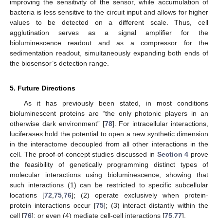
improving the sensitivity of the sensor, while accumulation of
bacteria is less sensitive to the circuit input and allows for higher
values to be detected on a different scale. Thus, cell
agglutination serves as a signal amplifier for the
bioluminescence readout and as a compressor for the
sedimentation readout, simultaneously expanding both ends of
the biosensor’s detection range.
5. Future Directions
As it has previously been stated, in most conditions
bioluminescent proteins are “the only photonic players in an
otherwise dark environment” [
78
]. For intracellular interactions,
luciferases hold the potential to open a new synthetic dimension
in the interactome decoupled from all other interactions in the
cell. The proof-of-concept studies discussed in
Section 4
prove
the feasibility of genetically programming distinct types of
molecular interactions using bioluminescence, showing that
such interactions (1) can be restricted to specific subcellular
locations [
72
,
75
,
76
]; (2) operate exclusively when protein-
protein interactions occur [
75
]; (3) interact distantly within the
cell [
76
]; or even (4) mediate cell-cell interactions [
75
,
77
].