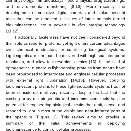
cell physiology, immunoassays, food analysis, drug screenings,
and environmental monitoring [
9
,
10
]. More recently, the
development of sensitive digital cameras and bioluminescent
tools that can be detected in tissues of intact animals turned
bioluminescence into a powerful
in vivo
imaging technology
[
11
,
12
].
Traditionally, luciferases have not been considered beyond
their role as reporter proteins, yet light offers certain advantages
over chemical modulators for controlling biological systems.
Light signals are inert, can be delivered with high spatiotemporal
resolution, and allow fast-reverting kinetics [
13
]. In the field of
optogenetics, numerous light-sensing proteins from nature have
been repurposed to interrogate and engineer cellular processes
with external light illumination [
14
,
15
]. However, coupling
bioluminescent proteins to these light-inducible systems has not
been considered until very recently, despite the fact that the
existing array of optogenetic and bioluminescent tools has the
potential for engineering biological circuits that emit, sense, and
respond to light in most of the visible and near-infrared parts of
the spectrum (
Figure 1
). This review aims to provide a
summary of the initial achievements in deploying
bioluminescence to control cellular processes.