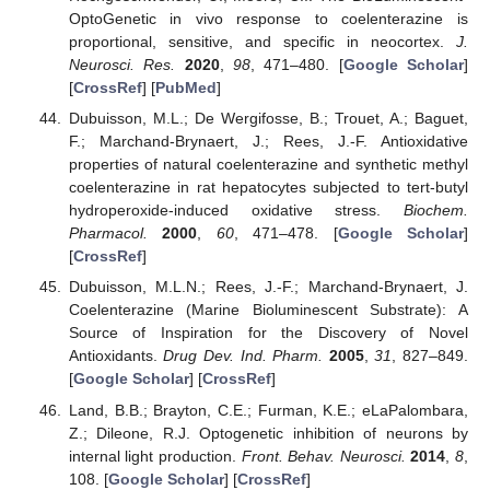
OptoGenetic in vivo response to coelenterazine is
proportional, sensitive, and specific in neocortex.
J.
Neurosci. Res.
2020
,
98
, 471–480. [
Google Scholar
]
[
CrossRef
] [
PubMed
]
Dubuisson, M.L.; De Wergifosse, B.; Trouet, A.; Baguet,
F.; Marchand-Brynaert, J.; Rees, J.-F. Antioxidative
properties of natural coelenterazine and synthetic methyl
coelenterazine in rat hepatocytes subjected to tert-butyl
hydroperoxide-induced oxidative stress.
Biochem.
Pharmacol.
2000
,
60
, 471–478. [
Google Scholar
]
[
CrossRef
]
Dubuisson, M.L.N.; Rees, J.-F.; Marchand-Brynaert, J.
Coelenterazine (Marine Bioluminescent Substrate): A
Source of Inspiration for the Discovery of Novel
Antioxidants.
Drug Dev. Ind. Pharm.
2005
,
31
, 827–849.
[
Google Scholar
] [
CrossRef
]
Land, B.B.; Brayton, C.E.; Furman, K.E.; eLaPalombara,
Z.; Dileone, R.J. Optogenetic inhibition of neurons by
internal light production.
Front. Behav. Neurosci.
2014
,
8
,
108. [
Google Scholar
] [
CrossRef
]