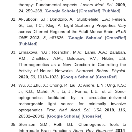
therapy: Fundamental aspects.
Lasers Med. Sci.
2009
,
24
, 259–268. [
Google Scholar
] [
CrossRef
] [
PubMed
]
Al-Juboori, S.I.; Dondzillo, A.; Stubblefield, E.A.; Felsen,
G.; Lei, T.C.; Klug, A. Light Scattering Properties Vary
across Different Regions of the Adult Mouse Brain.
PLoS
ONE
2013
,
8
, e67626. [
Google Scholar
] [
CrossRef
]
[
PubMed
]
Ermakova, Y.G.; Roshchin, M.V.; Lanin, A.A.; Balaban,
P.M.; Zheltikov, A.M.; Belousov, V.V.; Nikitin, E.S.
Thermogenetics as a New Direction in Controlling the
Activity of Neural Networks.
Neurosci. Behav. Physiol.
2020
,
50
, 1018–1023. [
Google Scholar
] [
CrossRef
]
Wu, X.; Zhu, X.; Chong, P.; Liu, J.; Andre, L.N.; Ong, K.S.;
Jr, K.B.; Mahdi, A.I.; Li, J.; Fenno, L.E.; et al. Sono-
optogenetics facilitated by a circulation-delivered
rechargeable light source for minimally invasive
optogenetics.
Proc. Natl. Acad. Sci. USA
2019
,
116
,
26332–26342. [
Google Scholar
] [
CrossRef
]
Sternson, S.M.; Roth, B.L. Chemogenetic Tools to
Interrogate Brain Functions.
Annu. Rev. Neurosci.
2014
,