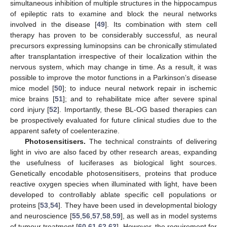
simultaneous inhibition of multiple structures in the hippocampus
of epileptic rats to examine and block the neural networks
involved in the disease [
49
]. Its combination with stem cell
therapy has proven to be considerably successful, as neural
precursors expressing luminopsins can be chronically stimulated
after transplantation irrespective of their localization within the
nervous system, which may change in time. As a result, it was
possible to improve the motor functions in a Parkinson’s disease
mice model [
50
]; to induce neural network repair in ischemic
mice brains [
51
]; and to rehabilitate mice after severe spinal
cord injury [
52
]. Importantly, these BL-OG based therapies can
be prospectively evaluated for future clinical studies due to the
apparent safety of coelenterazine.
Photosensitisers.
The technical constraints of delivering
light in vivo are also faced by other research areas, expanding
the usefulness of luciferases as biological light sources.
Genetically encodable photosensitisers, proteins that produce
reactive oxygen species when illuminated with light, have been
developed to controllably ablate specific cell populations or
proteins [
53
,
54
]. They have been used in developmental biology
and neuroscience [
55
,
56
,
57
,
58
,
59
], as well as in model systems
of tumour treatment [
60
,
61
,
62
,
63
]. However, the requirement for