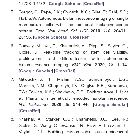
12728–12732. [
Google Scholar
] [
CrossRef
]
Gregor, C.; Pape, J.K.; Gwosch, K.C.; Gilat, T.; Sahl, S.J.;
Hell, S.W. Autonomous bioluminescence imaging of single
mammalian cells with the bacterial bioluminescence
system.
Proc. Natl. Acad. Sci. USA
2019
,
116
, 26491–
26496. [
Google Scholar
] [
CrossRef
]
Conway, M.; Xu, T.; Kirkpatrick, A.; Ripp, S.; Sayler, G.;
Close, D. Real-time tracking of stem cell viability,
proliferation, and differentiation with autonomous
bioluminescence imaging.
BMC Biol.
2020
,
18
, 1–14.
[
Google Scholar
] [
CrossRef
]
Mitiouchkina, T.; Mishin, A.S.; Somermeyer, L.G.;
Markina, N.M.; Chepurnyh, T.V.; Guglya, E.B.; Karataeva,
T.A.; Palkina, K.A.; Shakhova, E.S.; Fakhranurova, L.I.; et
al. Plants with genetically encoded autoluminescence.
Nat. Biotechnol.
2020
,
38
, 944–946. [
Google Scholar
]
[
CrossRef
]
Khakhar, A.; Starker, C.G.; Chamness, J.C.; Lee, N.;
Stokke, S.; Wang, C.; Swanson, R.; Rizvi, F.; Imaizumi, T.;
Voytas, D.F. Building customizable auto-luminescent