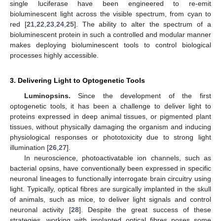
single luciferase have been engineered to re-emit
bioluminescent light across the visible spectrum, from cyan to
red [
21
,
22
,
23
,
24
,
25
]. The ability to alter the spectrum of a
bioluminescent protein in such a controlled and modular manner
makes deploying bioluminescent tools to control biological
processes highly accessible.
3. Delivering Light to Optogenetic Tools
Luminopsins.
Since the development of the first
optogenetic tools, it has been a challenge to deliver light to
proteins expressed in deep animal tissues, or pigmented plant
tissues, without physically damaging the organism and inducing
physiological responses or phototoxicity due to strong light
illumination [
26
,
27
].
In neuroscience, photoactivatable ion channels, such as
bacterial opsins, have conventionally been expressed in specific
neuronal lineages to functionally interrogate brain circuitry using
light. Typically, optical fibres are surgically implanted in the skull
of animals, such as mice, to deliver light signals and control
neuronal activity [
28
]. Despite the great success of these
strategies, working with implanted optical fibres poses some