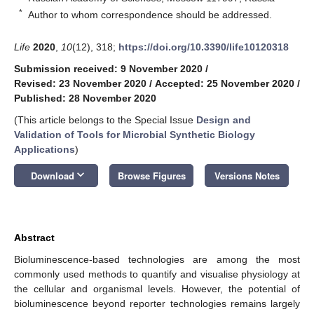
*
Author to whom correspondence should be addressed.
Life
2020
,
10
(12), 318;
https://doi.org/10.3390/life10120318
Submission received: 9 November 2020
/
Revised: 23 November 2020
/
Accepted: 25 November 2020
/
Published: 28 November 2020
(This article belongs to the Special Issue
Design and
Validation of Tools for Microbial Synthetic Biology
Applications
)
keyboard_arrow_down
Download
Browse Figures
Versions Notes
Abstract
Bioluminescence-based technologies are among the most
commonly used methods to quantify and visualise physiology at
the cellular and organismal levels. However, the potential of
bioluminescence beyond reporter technologies remains largely