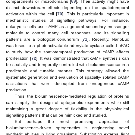
compartments or microdomains [
69
]. Their activity might have
distinct downstream effects depending on the spatiotemporal
activation within the cell [
70
]. This is particularly important in
mechanistic studies of signalling pathways. For instance,
eukaryotic cells use cAMP as a general secondary messenger
molecule to control many cell responses, and its signalling
patterns are a biological conundrum [
71
]. Recently, NanoLuc
was fused to a photoactivatable adenylate cyclase called bPAC
to study how the spatiotemporal production of cAMP affects
proliferation [
72
]. It was demonstrated that cAMP synthesis can
be spatially and temporally controlled with bioluminescence in a
predictable and tunable manner. This strategy allowed the
systematic generation and evaluation of spatially-isolated cAMP
oscillations that were decoupled from endogenous cAMP
production.
Thus, the bioluminescence-mediated regulation of proteins
can simplify the design of optogenetic experiments while still
maintaining a great degree of flexibility in the physiological
signalling patterns that can be mimicked and studied.
But perhaps the most promising application of
bioluminescence-driven optogenetics is engineering novel
synthetic abilities in living organisms. Substituting external light