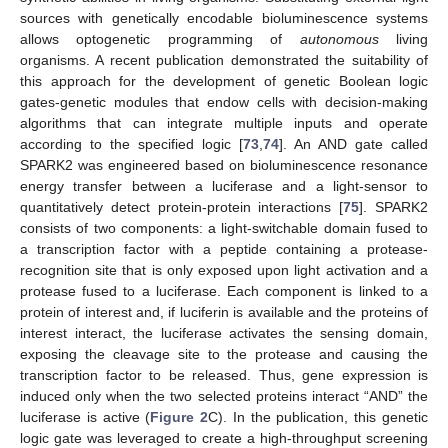
sources with genetically encodable bioluminescence systems
allows optogenetic programming of
autonomous
living
organisms. A recent publication demonstrated the suitability of
this approach for the development of genetic Boolean logic
gates-genetic modules that endow cells with decision-making
algorithms that can integrate multiple inputs and operate
according to the specified logic [
73
,
74
]. An AND gate called
SPARK2 was engineered based on bioluminescence resonance
energy transfer between a luciferase and a light-sensor to
quantitatively detect protein-protein interactions [
75
]. SPARK2
consists of two components: a light-switchable domain fused to
a transcription factor with a peptide containing a protease-
recognition site that is only exposed upon light activation and a
protease fused to a luciferase. Each component is linked to a
protein of interest and, if luciferin is available and the proteins of
interest interact, the luciferase activates the sensing domain,
exposing the cleavage site to the protease and causing the
transcription factor to be released. Thus, gene expression is
induced only when the two selected proteins interact “AND” the
luciferase is active (
Figure 2
C). In the publication, this genetic
logic gate was leveraged to create a high-throughput screening