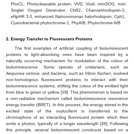
PhoCL, Photocleavable protein; VVD, Vivid; miniSOG, mini
Singlet Oxygen Generator; ChR2, Channelrhodopsin-2;
eNpHR 3.0, enhanced
Natronomonas
halorhodopsin; Cph1,
Cyanobacterial phytochrome-1; PhyA/B, Phytochrome A/B.
2. Energy Transfer to Fluorescent Proteins
The first examples of artificial coupling of bioluminescent
proteins to light-absorbing ones have been inspired by a
naturally occurring mechanism for modulation of the colour of
bioluminescence. Some species of cnidarians, such as
Aequorea victoria
, and bacteria, such as
Vibrio fischeri
, evolved
non-homologous fluorescent proteins to interact with their
bioluminescence systems, shifting the colour of the emitted light
from blue to green or yellow [
19
]. This phenomenon is based on
a non-radiative mechanism called bioluminescence resonance
energy transfer (BRET). In this process, the energy stored in the
excited state of the oxyluciferin is transferred to the
chromophore of an interacting fluorescent protein which then
emits a photon, typically of a longer wavelength [
20
]. Following
this principle, several bioluminescent constructs based on a