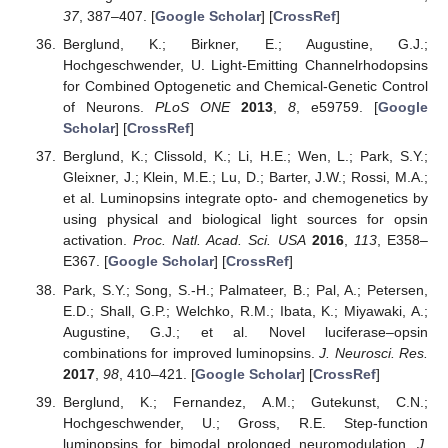
37
, 387–407. [
Google Scholar
] [
CrossRef
]
Berglund, K.; Birkner, E.; Augustine, G.J.;
Hochgeschwender, U. Light-Emitting Channelrhodopsins
for Combined Optogenetic and Chemical-Genetic Control
of Neurons.
PLoS ONE
2013
,
8
, e59759. [
Google
Scholar
] [
CrossRef
]
Berglund, K.; Clissold, K.; Li, H.E.; Wen, L.; Park, S.Y.;
Gleixner, J.; Klein, M.E.; Lu, D.; Barter, J.W.; Rossi, M.A.;
et al. Luminopsins integrate opto- and chemogenetics by
using physical and biological light sources for opsin
activation.
Proc. Natl. Acad. Sci. USA
2016
,
113
, E358–
E367. [
Google Scholar
] [
CrossRef
]
Park, S.Y.; Song, S.-H.; Palmateer, B.; Pal, A.; Petersen,
E.D.; Shall, G.P.; Welchko, R.M.; Ibata, K.; Miyawaki, A.;
Augustine, G.J.; et al. Novel luciferase–opsin
combinations for improved luminopsins.
J. Neurosci. Res.
2017
,
98
, 410–421. [
Google Scholar
] [
CrossRef
]
Berglund, K.; Fernandez, A.M.; Gutekunst, C.N.;
Hochgeschwender, U.; Gross, R.E. Step-function
luminopsins for bimodal prolonged neuromodulation.
J.