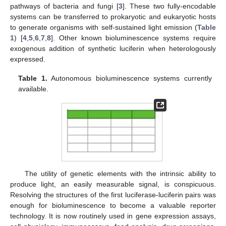
pathways of bacteria and fungi [
3
]. These two fully-encodable
systems can be transferred to prokaryotic and eukaryotic hosts
to generate organisms with self-sustained light emission (
Table
1
) [
4
,
5
,
6
,
7
,
8
]. Other known bioluminescence systems require
exogenous addition of synthetic luciferin when heterologously
expressed.
Table 1.
Autonomous bioluminescence systems currently
available.
The utility of genetic elements with the intrinsic ability to
produce light, an easily measurable signal, is conspicuous.
Resolving the structures of the first luciferase-luciferin pairs was
enough for bioluminescence to become a valuable reporter
technology. It is now routinely used in gene expression assays,