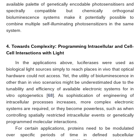
available palette of genetically encodable photosensitisers and
spectrally compatible but chemically orthogonal
bioluminescence systems make it potentially possible to
combine multiple self-illuminating photosensitizers in the same
system.
4. Towards Complexity: Programming Intracellular and Cell-
Cell Interactions with Light
In the applications above, luciferases were used as
biological light sources simply to reach places in vivo that optical
hardware could not access. Yet, the utility of bioluminescence in
other than in vivo scenarios might be underestimated due to the
tunability and efficiency of available electronic systems for in
vitro optogenetics [
68
]. As sophistication of engineering of
intracellular processes increases, more complex electronic
systems are required, or they become powerless, such as when
controlling spatially restricted intracellular events or genetically
programmed molecular interactions.
For certain applications, proteins need to be modulated
over specific periods of time in defined subcellular