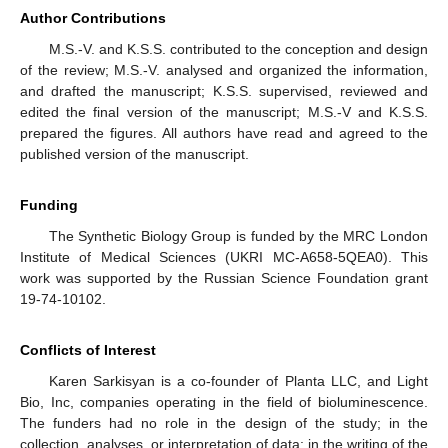
Author Contributions
M.S.-V. and K.S.S. contributed to the conception and design
of the review; M.S.-V. analysed and organized the information,
and drafted the manuscript; K.S.S. supervised, reviewed and
edited the final version of the manuscript; M.S.-V and K.S.S.
prepared the figures. All authors have read and agreed to the
published version of the manuscript.
12. May
13. May
14. May
15. May
16. May
17. May
18. May
19. May
20. May
22. May
23. May
24. May
25. May
26. May
27. May
28. May
29. May
30. May
1. Jun
2. Jun
3. Jun
4. Jun
5. Jun
6. Jun
7. Jun
8. Jun
9. Jun
11. Jun
12. Jun
13. Jun
14. Jun
15. Jun
16. Jun
17. Jun
18. Jun
19. Jun
21. Jun
22. Jun
23. Jun
24. Jun
25. Jun
26. Jun
27. Jun
28. Jun
29. Jun
1. Jul
2. Jul
3. Jul
4. Jul
5. Jul
6. Jul
7. Jul
8. Jul
9. Jul
11. Jul
12. Jul
13. Jul
14. Jul
15. Jul
16. Jul
17. Jul
18. Jul
19. Jul
21. Jul
22. Jul
23. Jul
24. Jul
25. Jul
26. Jul
27. Jul
28. Jul
29. Jul
31. Jul
1. Aug
2. Aug
3. Aug
4. Aug
5. Aug
6. Aug
7. Aug
8. Aug
Funding
The Synthetic Biology Group is funded by the MRC London
Institute of Medical Sciences (UKRI MC-A658-5QEA0). This
work was supported by the Russian Science Foundation grant
19-74-10102.
Conflicts of Interest
Karen Sarkisyan is a co-founder of Planta LLC, and Light
Bio, Inc, companies operating in the field of bioluminescence.
The funders had no role in the design of the study; in the
collection, analyses, or interpretation of data; in the writing of the