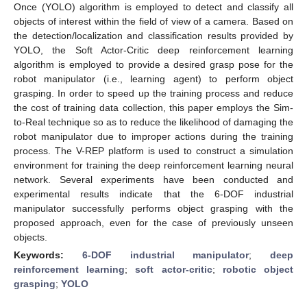
Once (YOLO) algorithm is employed to detect and classify all
objects of interest within the field of view of a camera. Based on
the detection/localization and classification results provided by
YOLO, the Soft Actor-Critic deep reinforcement learning
algorithm is employed to provide a desired grasp pose for the
robot manipulator (i.e., learning agent) to perform object
grasping. In order to speed up the training process and reduce
the cost of training data collection, this paper employs the Sim-
to-Real technique so as to reduce the likelihood of damaging the
robot manipulator due to improper actions during the training
process. The V-REP platform is used to construct a simulation
environment for training the deep reinforcement learning neural
network. Several experiments have been conducted and
experimental results indicate that the 6-DOF industrial
manipulator successfully performs object grasping with the
proposed approach, even for the case of previously unseen
objects.
Keywords:
6-DOF industrial manipulator
;
deep
reinforcement learning
;
soft actor-critic
;
robotic object
grasping
;
YOLO