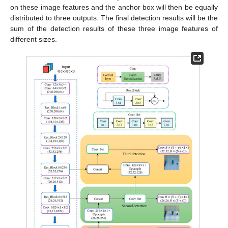
on these image features and the anchor box will then be equally
distributed to three outputs. The final detection results will be the
sum of the detection results of these three image features of
different sizes.