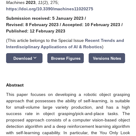
Machines
2023
,
11
(2), 275;
https://doi.org/10.3390/machines11020275
Submission received: 5 January 2023
/
Revised: 8 February 2023
/
Accepted: 10 February 2023
/
Published: 12 February 2023
(This article belongs to the Special Issue
Recent Trends and
Interdisciplinary Applications of AI & Robotics
)
keyboard_arrow_down
Download
Browse Figures
Versions Notes
Abstract
This paper focuses on developing a robotic object grasping
approach that possesses the ability of self-learning, is suitable
for small-volume large variety production, and has a high
success rate in object grasping/pick-and-place tasks. The
proposed approach consists of a computer vision-based object
detection algorithm and a deep reinforcement learning algorithm
with self-learning capability. In particular, the You Only Look