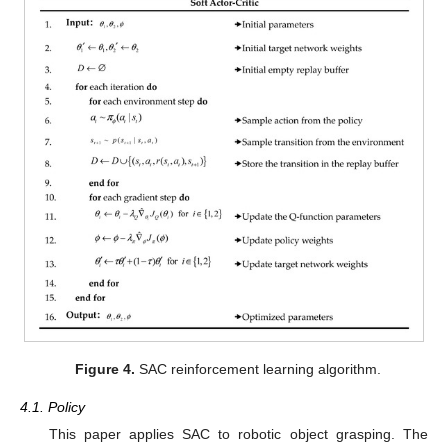
Figure 4.
SAC reinforcement learning algorithm.
4.1. Policy
This paper applies SAC to robotic object grasping. The