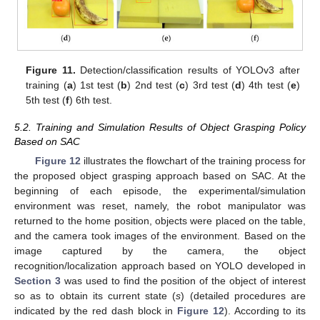
Figure 11.
Detection/classification results of YOLOv3 after
training (
a
) 1st test (
b
) 2nd test (
c
) 3rd test (
d
) 4th test (
e
)
5th test (
f
) 6th test.
5.2. Training and Simulation Results of Object Grasping Policy
Based on SAC
Figure 12
illustrates the flowchart of the training process for
the proposed object grasping approach based on SAC. At the
beginning of each episode, the experimental/simulation
environment was reset, namely, the robot manipulator was
returned to the home position, objects were placed on the table,
and the camera took images of the environment. Based on the
image captured by the camera, the object
recognition/localization approach based on YOLO developed in
Section 3
was used to find the position of the object of interest
so as to obtain its current state (
s
) (detailed procedures are
indicated by the red dash block in
Figure 12
). According to its