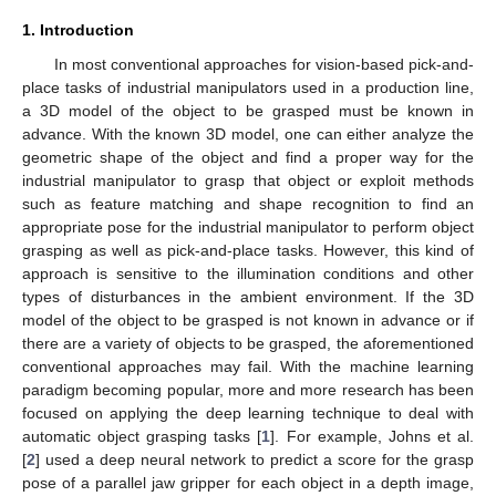
1. Introduction
In most conventional approaches for vision-based pick-and-
place tasks of industrial manipulators used in a production line,
a 3D model of the object to be grasped must be known in
advance. With the known 3D model, one can either analyze the
geometric shape of the object and find a proper way for the
industrial manipulator to grasp that object or exploit methods
such as feature matching and shape recognition to find an
appropriate pose for the industrial manipulator to perform object
grasping as well as pick-and-place tasks. However, this kind of
approach is sensitive to the illumination conditions and other
types of disturbances in the ambient environment. If the 3D
model of the object to be grasped is not known in advance or if
there are a variety of objects to be grasped, the aforementioned
conventional approaches may fail. With the machine learning
paradigm becoming popular, more and more research has been
focused on applying the deep learning technique to deal with
automatic object grasping tasks [
1
]. For example, Johns et al.
[
2
] used a deep neural network to predict a score for the grasp
pose of a parallel jaw gripper for each object in a depth image,