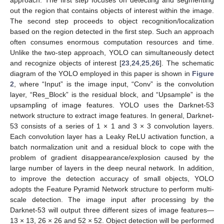
out the region that contains objects of interest within the image.
The second step proceeds to object recognition/localization
based on the region detected in the first step. Such an approach
often consumes enormous computation resources and time.
Unlike the two-step approach, YOLO can simultaneously detect
and recognize objects of interest [
23
,
24
,
25
,
26
]. The schematic
diagram of the YOLO employed in this paper is shown in
Figure
2
, where “Input” is the image input, “Conv” is the convolution
layer, “Res_Block” is the residual block, and “Upsample” is the
upsampling of image features. YOLO uses the Darknet-53
network structure to extract image features. In general, Darknet-
53 consists of a series of 1 × 1 and 3 × 3 convolution layers.
Each convolution layer has a Leaky ReLU activation function, a
batch normalization unit and a residual block to cope with the
problem of gradient disappearance/explosion caused by the
large number of layers in the deep neural network. In addition,
to improve the detection accuracy of small objects, YOLO
adopts the Feature Pyramid Network structure to perform multi-
scale detection. The image input after processing by the
Darknet-53 will output three different sizes of image features—
13 × 13, 26 × 26 and 52 × 52. Object detection will be performed