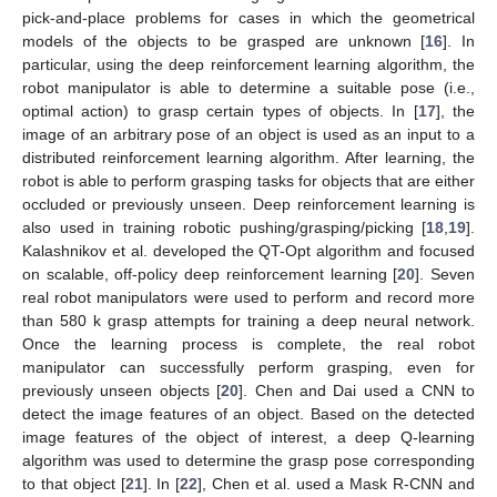
pick-and-place problems for cases in which the geometrical
models of the objects to be grasped are unknown [
16
]. In
particular, using the deep reinforcement learning algorithm, the
robot manipulator is able to determine a suitable pose (i.e.,
optimal action) to grasp certain types of objects. In [
17
], the
image of an arbitrary pose of an object is used as an input to a
distributed reinforcement learning algorithm. After learning, the
robot is able to perform grasping tasks for objects that are either
occluded or previously unseen. Deep reinforcement learning is
also used in training robotic pushing/grasping/picking [
18
,
19
].
Kalashnikov et al. developed the QT-Opt algorithm and focused
on scalable, off-policy deep reinforcement learning [
20
]. Seven
real robot manipulators were used to perform and record more
than 580 k grasp attempts for training a deep neural network.
Once the learning process is complete, the real robot
manipulator can successfully perform grasping, even for
previously unseen objects [
20
]. Chen and Dai used a CNN to
detect the image features of an object. Based on the detected
image features of the object of interest, a deep Q-learning
algorithm was used to determine the grasp pose corresponding
to that object [
21
]. In [
22
], Chen et al. used a Mask R-CNN and