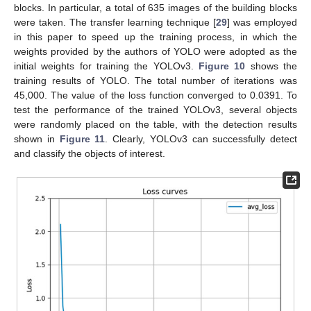
blocks. In particular, a total of 635 images of the building blocks
were taken. The transfer learning technique [
29
] was employed
in this paper to speed up the training process, in which the
weights provided by the authors of YOLO were adopted as the
initial weights for training the YOLOv3.
Figure 10
shows the
training results of YOLO. The total number of iterations was
45,000. The value of the loss function converged to 0.0391. To
test the performance of the trained YOLOv3, several objects
were randomly placed on the table, with the detection results
shown in
Figure 11
. Clearly, YOLOv3 can successfully detect
and classify the objects of interest.