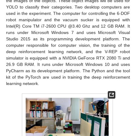
the images of the objects. These object images will be used for
YOLO to classify their categories. Two desktop computers are
used in the experiment. The computer for controlling the 6-DOF
robot manipulator and the vacuum sucker is equipped with
Intel(R) Core TM i7-2600 CPU @3.40 Ghz and 12 GB RAM. It
runs under Microsoft Windows 7 and uses Microsoft Visual
Studio 2015 as its programming development platform. The
computer responsible for computer vision, the training of the
deep reinforcement learning network, and the V-REP robot
simulator is equipped with a NVIDIA GeForce RTX 2080 Ti and
26.9 GB RAM. It runs under Microsoft Windows 10 and uses
PyCharm as its development platform. The Python and the tool
kit of the PyTorch are used in training the deep reinforcement
learning network.