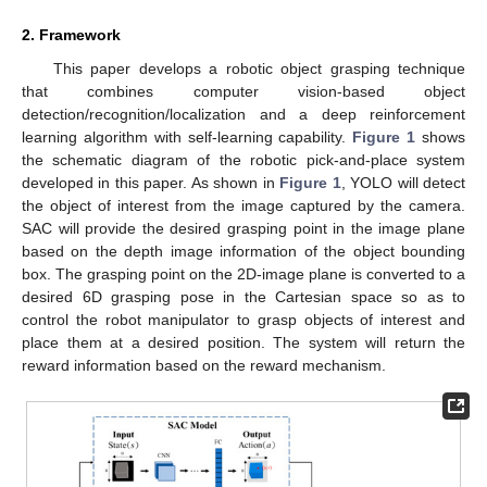
2. Framework
This paper develops a robotic object grasping technique
that combines computer vision-based object
detection/recognition/localization and a deep reinforcement
learning algorithm with self-learning capability.
Figure 1
shows
the schematic diagram of the robotic pick-and-place system
developed in this paper. As shown in
Figure 1
, YOLO will detect
the object of interest from the image captured by the camera.
SAC will provide the desired grasping point in the image plane
based on the depth image information of the object bounding
box. The grasping point on the 2D-image plane is converted to a
desired 6D grasping pose in the Cartesian space so as to
control the robot manipulator to grasp objects of interest and
place them at a desired position. The system will return the
reward information based on the reward mechanism.