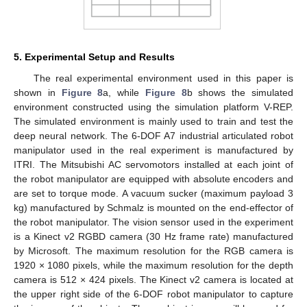
5. Experimental Setup and Results
The real experimental environment used in this paper is
shown in
Figure 8
a, while
Figure 8
b shows the simulated
environment constructed using the simulation platform V-REP.
The simulated environment is mainly used to train and test the
deep neural network. The 6-DOF A7 industrial articulated robot
manipulator used in the real experiment is manufactured by
ITRI. The Mitsubishi AC servomotors installed at each joint of
the robot manipulator are equipped with absolute encoders and
are set to torque mode. A vacuum sucker (maximum payload 3
kg) manufactured by Schmalz is mounted on the end-effector of
the robot manipulator. The vision sensor used in the experiment
is a Kinect v2 RGBD camera (30 Hz frame rate) manufactured
by Microsoft. The maximum resolution for the RGB camera is
1920 × 1080 pixels, while the maximum resolution for the depth
camera is 512 × 424 pixels. The Kinect v2 camera is located at
the upper right side of the 6-DOF robot manipulator to capture