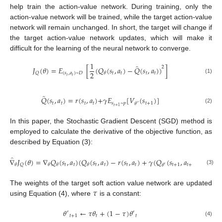
help train the action-value network. During training, only the
action-value network will be trained, while the target action-value
network will remain unchanged. In short, the target will change if
the target action-value network updates, which will make it
difficult for the learning of the neural network to converge.
1
̂
2
𝐽
(
𝜃
)
=
𝐸
[
(
𝑄
(
𝑠
,
𝑎
)
−
𝑄
(
𝑠
,
𝑎
)
)
]
2
(
𝑠
,
𝑎
)
~
𝐷
𝑡
𝑡
𝑡
𝑡
𝑄
𝜃
𝑡
𝑡
(1)
̂
𝑄
(
𝑠
,
𝑎
)
=
𝑟
(
𝑠
,
𝑎
)
+
𝛾
𝐸
[
𝑉
(
𝑠
)
]
𝑡
𝑡
𝑡
𝑡
𝑠
~
𝑝
𝑡
+
1
𝜃
′
𝑡
+
1
(2)
In this paper, the Stochastic Gradient Descent (SGD) method is
employed to calculate the derivative of the objective function, as
described by Equation (3):
̂
∇
𝐽
(
𝜃
)
=
∇
𝑄
(
𝑠
,
𝑎
)
(
𝑄
(
𝑠
,
𝑎
)
−
𝑟
(
𝑠
,
𝑎
)
+
𝛾
(
𝑄
(
𝑠
,
𝑎
)
−
𝛼
lo
𝑡
𝑡
𝑡
𝑡
𝑡
𝑡
𝑡
+
1
𝑡
+
1
𝑄
𝜃
𝜃
𝜃
𝜃
𝜃
′
(3)
𝜏
The weights of the target soft action value network are updated
using Equation (4), where
is a constant:
𝜃
←
𝜏
𝜃
+
(
1
−
𝜏
)
𝜃
′
′
𝑡
+
1
𝑡
𝑡
(4)