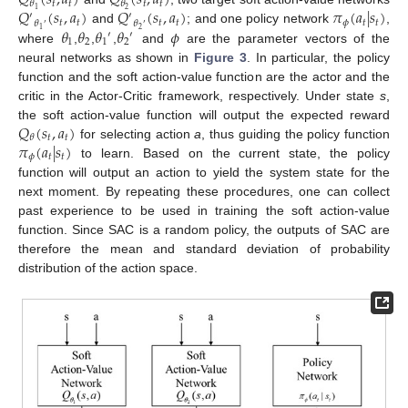
𝑄
(
𝑠
,
𝑎
)
𝑄
(
𝑠
,
𝑎
)
𝑡
𝑡
𝑡
𝑡
𝜃
𝜃
𝑄
(
𝑠
,
𝑎
)
𝑄
(
𝑠
,
𝑎
)
𝜋
(
𝑎
|
𝑠
)
2
1
′
′
𝑡
𝑡
𝑡
𝑡
𝜙
𝑡
𝑡
𝜃
𝜃
′
′
𝜃
𝜃
𝜃
𝜃
𝜙
and
; and one policy network
,
2
1
′
′
1
2
1
2
where
,
,
,
and
are the parameter vectors of the
neural networks as shown in
Figure 3
. In particular, the policy
function and the soft action-value function are the actor and the
critic in the Actor-Critic framework, respectively. Under state
s
,
𝑄
(
𝑠
,
𝑎
)
the soft action-value function will output the expected reward
𝑡
𝑡
𝜃
𝜋
(
𝑎
|
𝑠
)
for selecting action
a
, thus guiding the policy function
𝜙
𝑡
𝑡
to learn. Based on the current state, the policy
function will output an action to yield the system state for the
next moment. By repeating these procedures, one can collect
past experience to be used in training the soft action-value
function. Since SAC is a random policy, the outputs of SAC are
therefore the mean and standard deviation of probability
distribution of the action space.