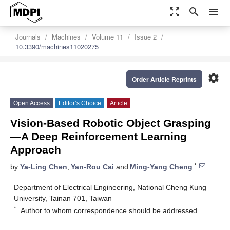
zoom_out_map
search
menu
Journals
Machines
Volume 11
Issue 2
10.3390/machines11020275
settings
Order Article Reprints
Open Access
Editor’s Choice
Article
Vision-Based Robotic Object Grasping
—A Deep Reinforcement Learning
Approach
*
by
Ya-Ling Chen
,
Yan-Rou Cai
and
Ming-Yang Cheng
Department of Electrical Engineering, National Cheng Kung
University, Tainan 701, Taiwan
*
Author to whom correspondence should be addressed.