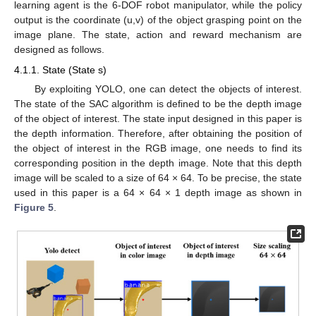
learning agent is the 6-DOF robot manipulator, while the policy
output is the coordinate (u,v) of the object grasping point on the
image plane. The state, action and reward mechanism are
designed as follows.
4.1.1. State (State s)
By exploiting YOLO, one can detect the objects of interest.
The state of the SAC algorithm is defined to be the depth image
of the object of interest. The state input designed in this paper is
the depth information. Therefore, after obtaining the position of
the object of interest in the RGB image, one needs to find its
corresponding position in the depth image. Note that this depth
image will be scaled to a size of 64 × 64. To be precise, the state
used in this paper is a 64 × 64 × 1 depth image as shown in
Figure 5
.