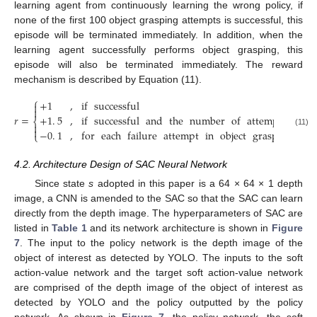
learning agent from continuously learning the wrong policy, if
none of the first 100 object grasping attempts is successful, this
episode will be terminated immediately. In addition, when the
learning agent successfully performs object grasping, this
episode will also be terminated immediately. The reward
mechanism is described by Equation (11).
⎧
+
1
,
if
successful


+
1
.
5
,
if
successful
and
the
number
of
attempts
in
ob
𝑟
=
⎨


−
0
.
1
,
for
each
failure
attempt
in
object
grasping
(11)
⎩
4.2. Architecture Design of SAC Neural Network
Since state
s
adopted in this paper is a 64 × 64 × 1 depth
image, a CNN is amended to the SAC so that the SAC can learn
directly from the depth image. The hyperparameters of SAC are
listed in
Table 1
and its network architecture is shown in
Figure
7
. The input to the policy network is the depth image of the
object of interest as detected by YOLO. The inputs to the soft
action-value network and the target soft action-value network
are comprised of the depth image of the object of interest as
detected by YOLO and the policy outputted by the policy