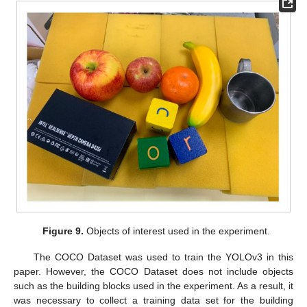
Figure 9.
Objects of interest used in the experiment.
The COCO Dataset was used to train the YOLOv3 in this
paper. However, the COCO Dataset does not include objects
such as the building blocks used in the experiment. As a result, it
was necessary to collect a training data set for the building