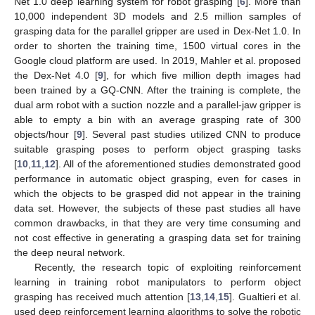
Net 1.0 deep learning system for robot grasping [
6
]. More than
10,000 independent 3D models and 2.5 million samples of
grasping data for the parallel gripper are used in Dex-Net 1.0. In
order to shorten the training time, 1500 virtual cores in the
Google cloud platform are used. In 2019, Mahler et al. proposed
the Dex-Net 4.0 [
9
], for which five million depth images had
been trained by a GQ-CNN. After the training is complete, the
dual arm robot with a suction nozzle and a parallel-jaw gripper is
able to empty a bin with an average grasping rate of 300
objects/hour [
9
]. Several past studies utilized CNN to produce
suitable grasping poses to perform object grasping tasks
[
10
,
11
,
12
]. All of the aforementioned studies demonstrated good
performance in automatic object grasping, even for cases in
which the objects to be grasped did not appear in the training
data set. However, the subjects of these past studies all have
common drawbacks, in that they are very time consuming and
not cost effective in generating a grasping data set for training
the deep neural network.
Recently, the research topic of exploiting reinforcement
learning in training robot manipulators to perform object
grasping has received much attention [
13
,
14
,
15
]. Gualtieri et al.
used deep reinforcement learning algorithms to solve the robotic