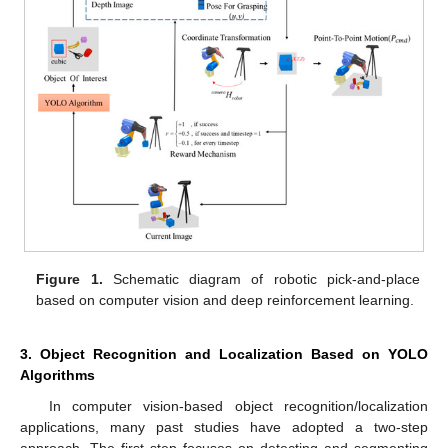
Figure 1.
Schematic diagram of robotic pick-and-place
based on computer vision and deep reinforcement learning.
3. Object Recognition and Localization Based on YOLO
Algorithms
In computer vision-based object recognition/localization
applications, many past studies have adopted a two-step
approach. The first step focuses on detecting and segmenting