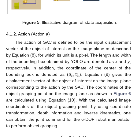
Figure 5.
Illustrative diagram of state acquisition.
4.1.2. Action (Action a)
The action of SAC is defined to be the input displacement
vector of the object of interest on the image plane as described
by Equation (8), for which its unit is a pixel. The length and width
of the bounding box obtained by YOLO are denoted as
x
and
y
,
𝑢
,
𝑣
respectively. In addition, the coordinate of the center of the
𝑐
𝑐
bounding box is denoted as (
). Equation (9) gives the
displacement vector of the object of interest on the image plane
corresponding to the action by the SAC. The coordinates of the
object grasping point on the image plane as shown in
Figure 6
are calculated using Equation (10). With the calculated image
coordinates of the object grasping point, by using coordinate
transformation, depth information and inverse kinematics, one
can obtain the joint command for the 6-DOF robot manipulator
to perform object grasping.