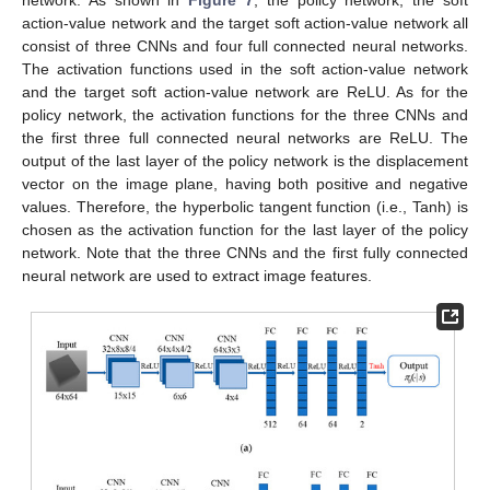
network. As shown in
Figure 7
, the policy network, the soft
action-value network and the target soft action-value network all
consist of three CNNs and four full connected neural networks.
The activation functions used in the soft action-value network
and the target soft action-value network are ReLU. As for the
policy network, the activation functions for the three CNNs and
the first three full connected neural networks are ReLU. The
output of the last layer of the policy network is the displacement
vector on the image plane, having both positive and negative
values. Therefore, the hyperbolic tangent function (i.e., Tanh) is
chosen as the activation function for the last layer of the policy
network. Note that the three CNNs and the first fully connected
neural network are used to extract image features.