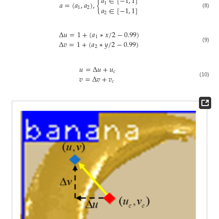
𝑎
∈
[
−
1
,
1
]
𝑎
=
(
𝑎
,
𝑎
)
,
{
1
𝑎
∈
[
−
1
,
1
]
1
2
(8)
2
Δ
𝑢
=
1
+
(
𝑎
∗
𝑥
/
2
−
0.99
)
1
Δ
𝑣
=
1
+
(
𝑎
∗
𝑦
/
2
−
0.99
)
2
(9)
𝑢
=
Δ
𝑢
+
𝑢
𝑐
𝑣
=
Δ
𝑣
+
𝑣
(10)
𝑐