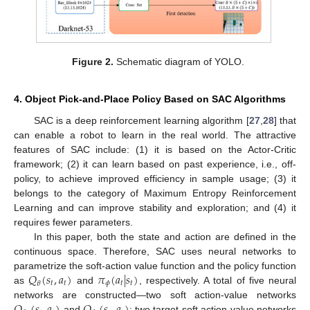
Figure 2.
Schematic diagram of YOLO.
4. Object Pick-and-Place Policy Based on SAC Algorithms
SAC is a deep reinforcement learning algorithm [
27
,
28
] that
can enable a robot to learn in the real world. The attractive
features of SAC include: (1) it is based on the Actor-Critic
framework; (2) it can learn based on past experience, i.e., off-
policy, to achieve improved efficiency in sample usage; (3) it
belongs to the category of Maximum Entropy Reinforcement
Learning and can improve stability and exploration; and (4) it
requires fewer parameters.
In this paper, both the state and action are defined in the
continuous space. Therefore, SAC uses neural networks to
𝑄
(
𝑠
,
𝑎
)
𝜋
(
𝑎
|
𝑠
)
parametrize the soft-action value function and the policy function
𝑡
𝑡
𝜙
𝑡
𝑡
𝜃
as
and
, respectively. A total of five neural
networks are constructed—two soft action-value networks
and
; two target soft action-value networks