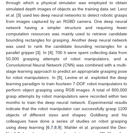
through which a physical simulator was employed to obtain
simulated depth images of objects as the training data set. Lenz
et al. [
3
] used two deep neural networks to detect robotic grasps
from images captured by an RGBD camera. One deep neural
network having a simpler structure and requiring fewer
computation resources was mainly used to retrieve candidate
bounding rectangles for grasping. Another deep neural network
was used to rank the candidate bounding rectangles for a
parallel gripper [
3
]. In [
4
], 700 h were spent collecting data from
50,000 grasping attempts of robot manipulators, and a
Convolutional Neural Network (CNN) was combined with a multi-
stage learning approach to predict an appropriate grasping pose
for robot manipulators. In [
5
], Levine et al. exploited the deep
learning paradigm to train fourteen 7-DOF robot manipulators to
perform object grasping using RGB images. A total of 800,000
grasp attempts by robot manipulators were recorded within two
months to train the deep neural network. Experimental results
indicate that the robot manipulator can successfully grasp 1100
objects of different sizes and shapes. Goldberg and his
colleagues have done a series of studies on robot grasping
using deep learning [
6
,
7
,
8
,
9
]. Mahler et al. proposed the Dex-