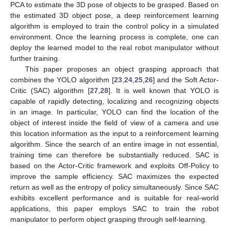
PCA to estimate the 3D pose of objects to be grasped. Based on
the estimated 3D object pose, a deep reinforcement learning
algorithm is employed to train the control policy in a simulated
environment. Once the learning process is complete, one can
deploy the learned model to the real robot manipulator without
further training.
This paper proposes an object grasping approach that
combines the YOLO algorithm [
23
,
24
,
25
,
26
] and the Soft Actor-
Critic (SAC) algorithm [
27
,
28
]. It is well known that YOLO is
capable of rapidly detecting, localizing and recognizing objects
in an image. In particular, YOLO can find the location of the
object of interest inside the field of view of a camera and use
this location information as the input to a reinforcement learning
algorithm. Since the search of an entire image in not essential,
training time can therefore be substantially reduced. SAC is
based on the Actor-Critic framework and exploits Off-Policy to
improve the sample efficiency. SAC maximizes the expected
return as well as the entropy of policy simultaneously. Since SAC
exhibits excellent performance and is suitable for real-world
applications, this paper employs SAC to train the robot
manipulator to perform object grasping through self-learning.