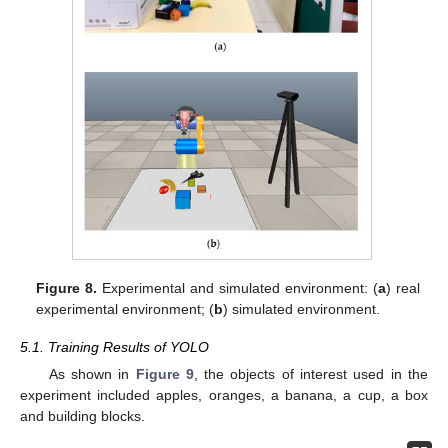
Figure 8.
Experimental and simulated environment: (
a
) real
experimental environment; (
b
) simulated environment.
5.1. Training Results of YOLO
As shown in
Figure 9
, the objects of interest used in the
experiment included apples, oranges, a banana, a cup, a box
and building blocks.