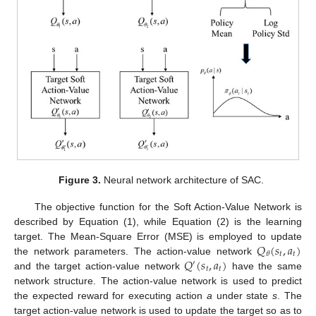
Figure 3.
Neural network architecture of SAC.
The objective function for the Soft Action-Value Network is
described by Equation (1), while Equation (2) is the learning
𝑄
(
𝑠
,
𝑎
)
target. The Mean-Square Error (MSE) is employed to update
𝑡
𝑡
𝜃
𝑄
(
𝑠
,
𝑎
)
the network parameters. The action-value network
′
𝑡
𝑡
and the target action-value network
have the same
network structure. The action-value network is used to predict
the expected reward for executing action
a
under state
s
. The
target action-value network is used to update the target so as to