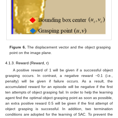
Figure 6.
The displacement vector and the object grasping
point on the image plane.
4.1.3. Reward (Reward, r)
A positive reward of 1 will be given if a successful object
grasping occurs. In contrast, a negative reward −0.1 (i.e.,
penalty) will be given if failure occurs. As a result, the
accumulated reward for an episode will be negative if the first
ten attempts of object grasping fail. In order to help the learning
agent find the optimal object grasping point as soon as possible,
an extra positive reward 0.5 will be given if the first attempt of
object grasping is successful. In addition, two termination
conditions are adopted for the learning of SAC. To prevent the