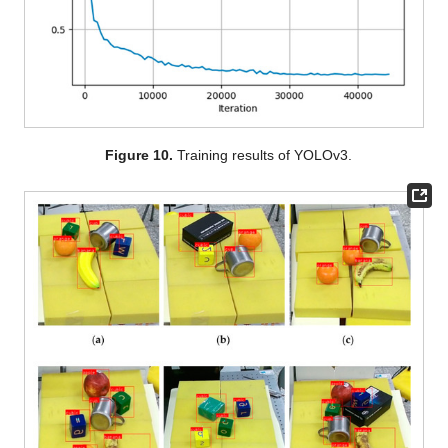
Figure 10.
Training results of YOLOv3.