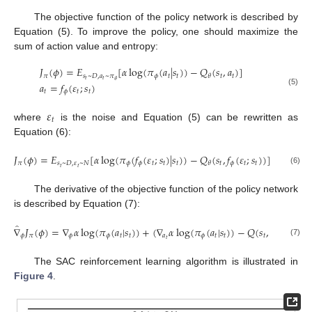
The objective function of the policy network is described by
Equation (5). To improve the policy, one should maximize the
sum of action value and entropy:
𝐽
(
𝜙
)
=
𝐸
[
𝛼
log
(
𝜋
(
𝑎
|
𝑠
)
)
−
𝑄
(
𝑠
,
𝑎
)
]
𝜋
𝑠
~
𝐷
,
𝑎
~
𝜋
𝜙
𝑡
𝑡
𝑡
𝑡
𝜃
𝑡
𝑡
𝜃
𝑎
=
𝑓
(
𝜀
;
𝑠
)
(5)
𝑡
𝜙
𝑡
𝑡
𝜀
𝑡
where
is the noise and Equation (5) can be rewritten as
Equation (6):
𝐽
(
𝜙
)
=
𝐸
[
𝛼
log
(
𝜋
(
𝑓
(
𝜀
;
𝑠
)
|
𝑠
)
)
−
𝑄
(
𝑠
,
𝑓
(
𝜀
;
𝑠
)
)
]
𝜋
𝑠
~
𝐷
,
𝜀
~
𝑁
𝜙
𝜙
𝑡
𝑡
𝑡
𝑡
𝜙
𝑡
𝑡
𝜃
𝑡
𝑡
(6)
The derivative of the objective function of the policy network
is described by Equation (7):
̂
∇
𝐽
(
𝜙
)
=
∇
𝛼
log
(
𝜋
(
𝑎
|
𝑠
)
)
+
(
∇
𝛼
log
(
𝜋
(
𝑎
|
𝑠
)
)
−
𝑄
(
𝑠
,
𝑎
)
)
∇
𝑓
(

𝜙
𝜋
𝜙
𝜙
𝑡
𝑡
𝑎
𝜙
𝑡
𝑡
𝑡
𝑡
𝜙
𝜙
𝑡
(7)
The SAC reinforcement learning algorithm is illustrated in
Figure 4
.