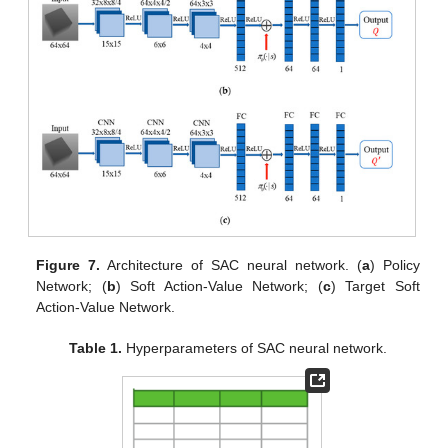
Figure 7.
Architecture of SAC neural network. (
a
) Policy
Network; (
b
) Soft Action-Value Network; (
c
) Target Soft
Action-Value Network.
Table 1.
Hyperparameters of SAC neural network.