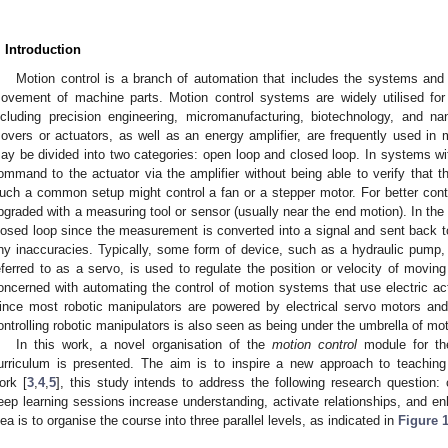
. Introduction
Motion control is a branch of automation that includes the systems and
ovement of machine parts. Motion control systems are widely utilised for 
ncluding precision engineering, micromanufacturing, biotechnology, and na
overs or actuators, as well as an energy amplifier, are frequently used in 
ay be divided into two categories: open loop and closed loop. In systems wit
ommand to the actuator via the amplifier without being able to verify that t
uch a common setup might control a fan or a stepper motor. For better con
pgraded with a measuring tool or sensor (usually near the end motion). In the 
losed loop since the measurement is converted into a signal and sent back to 
ny inaccuracies. Typically, some form of device, such as a hydraulic pump, li
eferred to as a servo, is used to regulate the position or velocity of moving
oncerned with automating the control of motion systems that use electric 
ince most robotic manipulators are powered by electrical servo motors and 
ontrolling robotic manipulators is also seen as being under the umbrella of mot
In this work, a novel organisation of the
motion control
module for the
urriculum is presented. The aim is to inspire a new approach to teaching
ork [
3
,
4
,
5
], this study intends to address the following research question:
eep learning sessions increase understanding, activate relationships, and 
dea is to organise the course into three parallel levels, as indicated in
Figure 