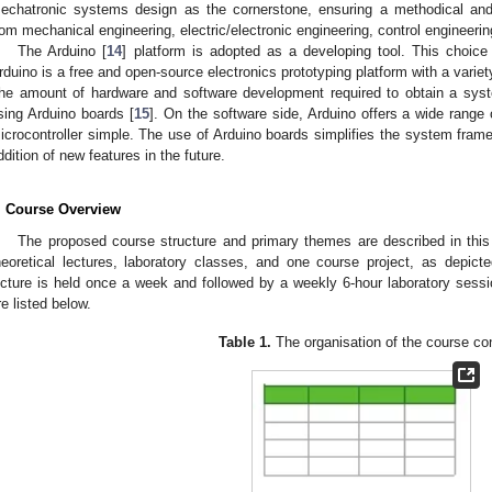
echatronic systems design as the cornerstone, ensuring a methodical and 
rom mechanical engineering, electric/electronic engineering, control engineeri
The Arduino [
14
] platform is adopted as a developing tool. This choice
rduino is a free and open-source electronics prototyping platform with a variet
he amount of hardware and software development required to obtain a sys
sing Arduino boards [
15
]. On the software side, Arduino offers a wide range
icrocontroller simple. The use of Arduino boards simplifies the system fram
ddition of new features in the future.
. Course Overview
The proposed course structure and primary themes are described in this
heoretical lectures, laboratory classes, and one course project, as depict
ecture is held once a week and followed by a weekly 6-hour laboratory sessi
re listed below.
Table 1.
The organisation of the course co