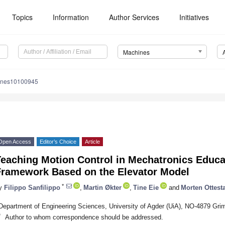
Topics
Information
Author Services
Initiatives
Machines
ines10100945
Open Access
Editor’s Choice
Article
Teaching Motion Control in Mechatronics Educ
Framework Based on the Elevator Model
*
y
Filippo Sanfilippo
,
Martin Økter
,
Tine Eie
and
Morten Ottest
Department of Engineering Sciences, University of Agder (UiA), NO-4879 Gri
*
Author to whom correspondence should be addressed.