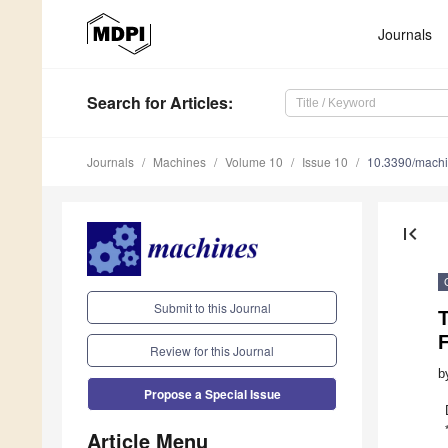
Journals
Search
for Articles
:
Journals
Machines
Volume 10
Issue 10
10.3390/mach
first_page
Submit to this Journal
Review for this Journal
b
Propose a Special Issue
Article Menu