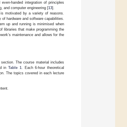
even-handed integration of principles
ng, and computer engineering [
13
].
 is motivated by a variety of reasons.
y of hardware and software capabilities.
tem up and running is minimised when
 of libraries that make programming the
ework’s maintenance and allows for the
 section. The course material includes
ed in
Table 1
. Each 6-hour theoretical
on. The topics covered in each lecture
ntent.