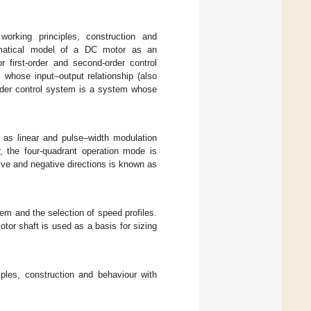
working principles, construction and
matical model of a DC motor as an
r first-order and second-order control
 whose input–output relationship (also
-order control system is a system whose
h as linear and pulse–width modulation
r, the four-quadrant operation mode is
tive and negative directions is known as
em and the selection of speed profiles.
otor shaft is used as a basis for sizing
iples, construction and behaviour with