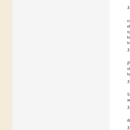
3
c
e
s
k
t
3
(
s
h
3
S
a
3
d
3