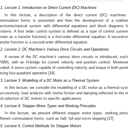
.1. Lecture 1: Introduction on Direct Current (DC) Machines
In this lecture, a description of the direct current (DC) machines 
ommutation forms is presented and then the development of a mathe
lectromechanical system with differential equations and block diagrams fo
ystems. A first order control system is defined as a type of control system
nown as a transfer function) is a first-order differential equation. A second
ransfer function is a second-order differential equation.
.2. Lecture 2: DC Machine’s Various Drive Circuits and Operations
A review of the DC machine’s various drive circuits is introduced, suc
PWM), with an H-bridge for current velocity and position control. Moreove
tudied. A servo system capable of controlling velocity and torque in both posi
aving four-quadrant operation [
16
].
.3. Lecture 3: Modelling of a DC Motor as a Thermal System
In this lecture, we consider the modelling of a DC motor as a thermal syst
uccessively, load analysis with inertia friction and damping reflected to the m
nd selection of DC motors to specific applications.
.4. Lecture 4: Stepper Motor Types and Working Principles
In this lecture, we present different stepper motor types, working princ
ifferent commutation forms, such as half, full and micro stepping [
17
].
.5. Lecture 5: Control Methods for Stepper Motors