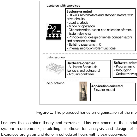
Figure 1.
The proposed hands-on organisation of the mot
Lectures that combine theory and exercises. This component of the modu
system requirements, modelling, methods for analysis and design of m
Exercises are given and done in scheduled hours with close supervision;