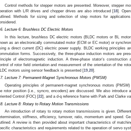
Control methods for stepper motors are presented. Moreover, stepper moto
peration with L/R drives and chopper drives are also introduced [
18
]. Open
utlined. Methods for sizing and selection of step motors for application
onsidered.
.6. Lecture 6: Brushless DC Electric Motors
In this lecture, brushless DC electric motors (BLDC motors or BL motor
nown as an electronically commutated motor (ECM or EC motor) or synchro
sing a direct current (DC) electric power supply. BLDC working principles ar
ommutation forms. Successively, the three-phase induction motors are pre
rinciple of electromagnetic induction. A three-phase stator’s construction
ontrol of rotor field orientation and measurement of the orientation of the roto
LDC motors using sensor feedback is presented [
19
,
20
].
.7. Lecture 7: Permanent-Magnet Synchronous Motors (PMSM)
Operating principles of permanent-magnet synchronous motors (PMSM) 
he rotor position (i.e., syncro, encoders) are discussed. We also introduc
riented Control (FOC) [
22
], and a d-q reference frame with Park and Clarke va
.8. Lecture 8: Rotary to Rotary Motion Transmissions
An introduction of rotary to rotary motion transmissions is given. Differe
etermination, stiffness, efficiency, turnover, ratio, momentum and speed. 
utlined. A review is then provided about important characteristics of matchi
pecific characteristics and requirements related to the operation of servo sy