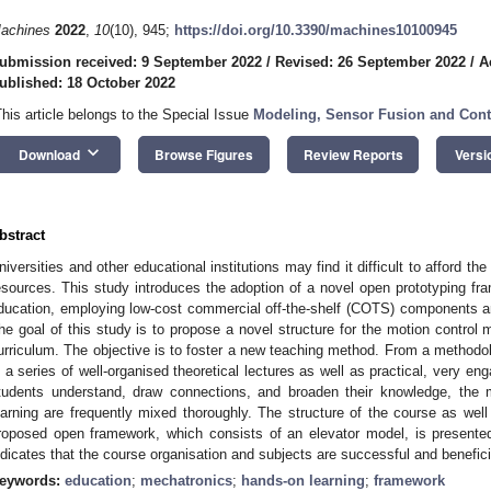
achines
2022
,
10
(10), 945;
https://doi.org/10.3390/machines10100945
ubmission received: 9 September 2022
/
Revised: 26 September 2022
/
A
ublished: 18 October 2022
This article belongs to the Special Issue
Modeling, Sensor Fusion and Cont
keyboard_arrow_down
Download
Browse Figures
Review Reports
Versi
bstract
niversities and other educational institutions may find it difficult to afford th
esources. This study introduces the adoption of a novel open prototyping fr
ducation, employing low-cost commercial off-the-shelf (COTS) components an
he goal of this study is to propose a novel structure for the motion control
urriculum. The objective is to foster a new teaching method. From a methodol
n a series of well-organised theoretical lectures as well as practical, very eng
tudents understand, draw connections, and broaden their knowledge, the 
earning are frequently mixed thoroughly. The structure of the course as wel
roposed open framework, which consists of an elevator model, is presented 
ndicates that the course organisation and subjects are successful and benefici
eywords:
education
;
mechatronics
;
hands-on learning
;
framework