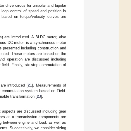
r drive circus for unipolar and bipolar
 loop control of speed and position is
s based on torque/velocity curves are
s) are introduced. A BLDC motor, also
nous DC motor, is a synchronous motor
e presented including construction and
sented. These motors are based on the
 and operation are discussed including
r field. Finally, six-step commutation of
are introduced [
21
]. Measurements of
e a commutation system based on Field-
riable transformation [
23
].
nt aspects are discussed including gear
Gears as a transmission components are
ng between engine and load, as well as
stems. Successively, we consider sizing