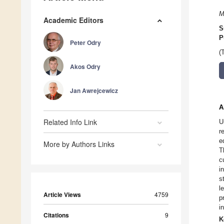
M
Academic Editors
S
P
Peter Odry
(
Akos Odry
Jan Awrejcewicz
A
Related Info Link
U
r
e
More by Authors Links
T
c
i
s
l
Article Views
4759
p
i
Citations
9
K