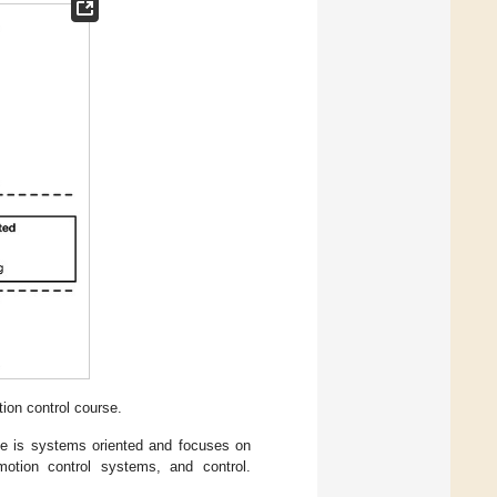
ion control course.
le is systems oriented and focuses on
otion control systems, and control.