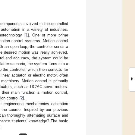
 components involved in the controlled
automation in a variety of industries,
notechnology [
1
]. One or more prime
motion control systems. Motion control
h an open loop, the controller sends a
he desired motion was really achieved.
trol and accuracy, the system could be
latter scenario, the system turns into a
the controller, which then corrects for
near actuator, or electric motor, often
 machinery. Motion control is primarily
actuators, such as DC/AC servo motors.
their main function is motion control,
ion control [
2
].
 engineering mechatronics education
 the course. Inspired by our previous
 can thoroughly alternating surface and
enhance students’ knowledge? The basic
1
: