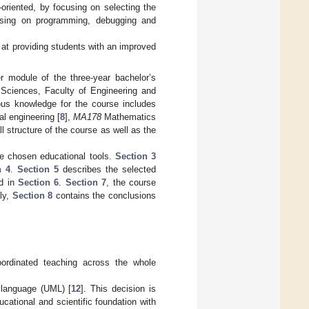
oriented, by focusing on selecting the
cusing on programming, debugging and
d at providing students with an improved
r module of the three-year bachelor’s
Sciences, Faculty of Engineering and
us knowledge for the course includes
al engineering [
8
],
MA178
Mathematics
all structure of the course as well as the
e chosen educational tools.
Section 3
n 4
.
Section 5
describes the selected
ed in
Section 6
.
Section 7
, the course
ly,
Section 8
contains the conclusions
oordinated teaching across the whole
g language (UML) [
12
]. This decision is
cational and scientific foundation with