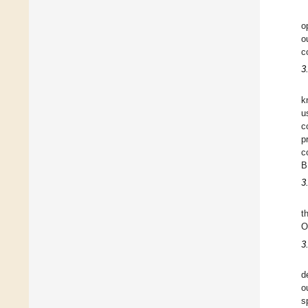
o
o
c
3
k
u
c
p
c
B
3
t
O
3
d
o
s