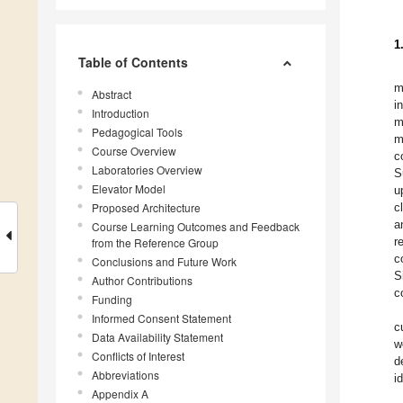
1
Table of Contents
m
Abstract
i
Introduction
m
Pedagogical Tools
m
Course Overview
c
Laboratories Overview
S
Elevator Model
u
Proposed Architecture
c
a
Course Learning Outcomes and Feedback
r
from the Reference Group
c
Conclusions and Future Work
S
Author Contributions
c
Funding
Informed Consent Statement
c
Data Availability Statement
w
Conflicts of Interest
d
Abbreviations
i
Appendix A