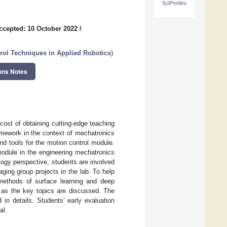
SciProfiles
ccepted: 10 October 2022
/
rol Techniques in Applied Robotics
)
ons Notes
e cost of obtaining cutting-edge teaching
amework in the context of mechatronics
d tools for the motion control module.
 module in the engineering mechatronics
ogy perspective, students are involved
aging group projects in the lab. To help
methods of surface learning and deep
l as the key topics are discussed. The
in details. Students’ early evaluation
al.