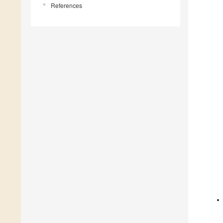
References