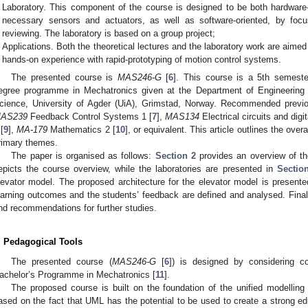
Laboratory. This component of the course is designed to be both hardware-
necessary sensors and actuators, as well as software-oriented, by fo
reviewing. The laboratory is based on a group project;
Applications. Both the theoretical lectures and the laboratory work are aime
hands-on experience with rapid-prototyping of motion control systems.
The presented course is
MAS246-G
[
6
]. This course is a 5th semeste
egree programme in Mechatronics given at the Department of Engineering 
cience, University of Agder (UiA), Grimstad, Norway. Recommended previo
AS239
Feedback Control Systems 1 [
7
],
MAS134
Electrical circuits and digit
 [
9
],
MA-179
Mathematics 2 [
10
], or equivalent. This article outlines the over
rimary themes.
The paper is organised as follows:
Section 2
provides an overview of th
epicts the course overview, while the laboratories are presented in
Sectio
levator model. The proposed architecture for the elevator model is present
earning outcomes and the students’ feedback are defined and analysed. Final
nd recommendations for further studies.
. Pedagogical Tools
The presented course (
MAS246-G
[
6
]) is designed by considering c
achelor’s Programme in Mechatronics [
11
].
The proposed course is built on the foundation of the unified modellin
ased on the fact that UML has the potential to be used to create a strong edu