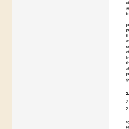
a
a
t
p
p
t
a
u
o
f
t
a
p
g
2
2
2
s
r