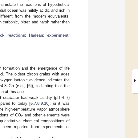
imulate the reactions of hypothetical
rdial ocean was mildly acidic and rich in
ifferent from the modern equivalents.
 carbonic, bitter, and harsh rather than
ock reactions
;
Hadean
;
experiment
;
 formation and the emergence of life
od. The oldest zircon grains with ages
r oxygen isotopic evidence indicates the
~4.3 Ga (e.g., [
5
]), indicating that the
n at this age.
at seawater had weak acidity (pH 4–7)
pared to today [
6
,
7
,
8
,
9
,
10
], or it was
the high-temperature vapor atmosphere
ations of CO
and other elements were
2
 quantitative chemical compositions of
t been reported from experiments or