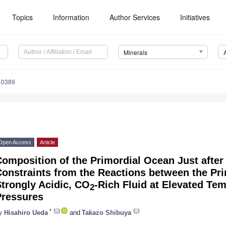
Topics
Information
Author Services
Initiatives
Minerals
40389
Open Access
Article
omposition of the Primordial Ocean Just after 
onstraints from the Reactions between the Pri
trongly Acidic, CO
-Rich Fluid at Elevated Te
2
Pressures
*
y
Hisahiro Ueda
and
Takazo Shibuya