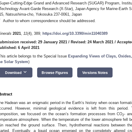
Super-Cutting-Edge Grand and Advanced Research (SUGAR) Program, Institut
Technology Avant-Garde Research (X-Star), Japan Agency for Marine-Earth 
15, Natsushima-cho, Yokosuka 237-0061, Japan
*
Author to whom correspondence should be addressed.
inerals
2021
,
11
(4), 389;
https://doi.org/10.3390/min11040389
ubmission received: 29 January 2021
/
Revised: 24 March 2021
/
Accepte
ublished: 6 April 2021
This article belongs to the Special Issue
Expanding Views of Clays, Oxides,
he Solar System
)
keyboard_arrow_down
Download
Browse Figures
Versions Notes
bstract
he Hadean was an enigmatic period in the Earth’s history when ocean format
ccurred. However, minimal geological evidence is left from this period.
omposition, we focused on the ocean’s formation processes from CO
- an
2
emperature atmosphere. When the temperature of the lower atmosphere fell bel
ain reached the ground surface. Then, hydrothermal reactions between the 
tarted. Eventually, a liquid ocean emerged on the completely altered c