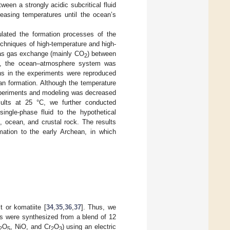
ween a strongly acidic subcritical fluid
reasing temperatures until the ocean’s
ulated the formation processes of the
chniques of high-temperature and high-
eas gas exchange (mainly CO
) between
2
re, the ocean–atmosphere system was
ns in the experiments were reproduced
n formation. Although the temperature
 experiments and modeling was decreased
ults at 25 °C, we further conducted
ingle-phase fluid to the hypothetical
, ocean, and crustal rock. The results
rmation to the early Archean, in which
 or komatiite [
34
,
35
,
36
,
37
]. Thus, we
ks were synthesized from a blend of 12
O
, NiO, and Cr
O
) using an electric
2
5
2
3