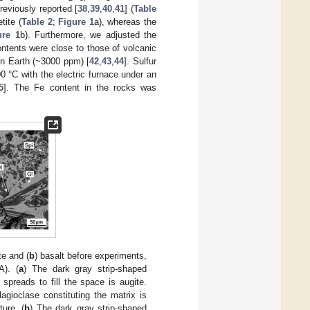
eviously reported [
38
,
39
,
40
,
41
] (
Table
tite (
Table 2
;
Figure 1
a), whereas the
ure 1
b). Furthermore, we adjusted the
ntents were close to those of volcanic
rn Earth (~3000 ppm) [
42
,
43
,
44
]. Sulfur
0 °C with the electric furnace under an
5
]. The Fe content in the rocks was
te and (
b
) basalt before experiments,
A). (
a
) The dark gray strip-shaped
 spreads to fill the space is augite.
agioclase constituting the matrix is
ture. (
b
) The dark gray strip-shaped