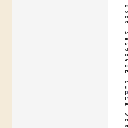
m
c
e
d
f
i
t
o
o
e
m
p
a
t
[
[
j
W
c
a