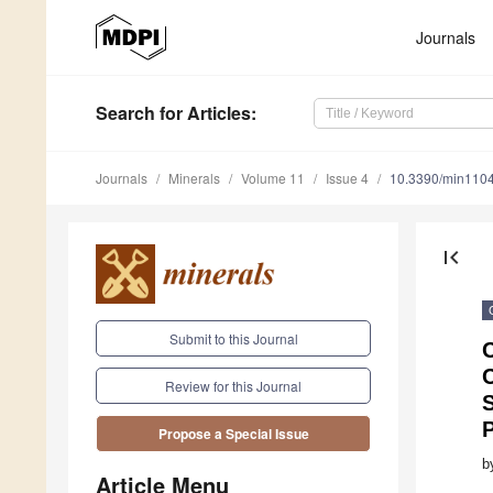
Journals
Search
for Articles
:
Journals
Minerals
Volume 11
Issue 4
10.3390/min110
first_page
Submit to this Journal
C
C
Review for this Journal
S
Propose a Special Issue
b
Article Menu