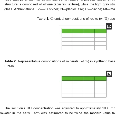
structure is composed of olivine (spinifex texture), while the light gray str
glass. Abbreviations: Spi—Cr spinel; Pl—plagioclase; Ol—olivine; Mt—m
Table 1.
Chemical compositions of rocks (wt.%) used
Table 2.
Representative compositions of minerals (wt.%) in synthetic basa
EPMA.
The solution’s HCl concentration was adjusted to approximately 1000 mm
eawater in the early Earth was estimated to be twice the modern value fr