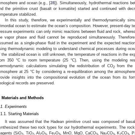
tmosphere and ocean (e.g., [
28
]). Simultaneously, hydrothermal reactions bet
nd the primitive crust (basalt or komatiite) started and continued with dec
emperature stabilized.
In this study, therefore, we experimentally and thermodynamically sim
rimordial ocean to estimate the ocean’s composition. However, present-day te
ressure experiments can only mimic reactions between fluid and rock, wher
he vapor phase and fluid cannot be reproduced simultaneously. Therefo
ssumed as a single-phase fluid in the experiment and the expected reactio
sing thermodynamic modeling to understand chemical processes during ocea
f the stabilized ocean is still unknown, the temperature of reactions in the
rom 350 °C to room temperature (25 °C). Then, using the modeling res
hermodynamic calculations simulating the redistribution of CO
from the s
2
tmosphere at 25 °C by considering a re-equilibration among the atmosphere
rovide insights into the compositional evolution of the ocean from its fo
eological records are preserved.
. Materials and Methods
.1. Experiments
.1.1. Starting Materials
It was assumed that the Hadean primitive crust was composed of basalt
ynthesized these two rock types for our hydrothermal experiments. The roc
eagents (SiO
, TiO
, Al
O
, Fe
O
, MnO, MgO, CaCO
, Na
CO
, K
CO
, P
2
2
2
3
2
3
3
2
3
2
3