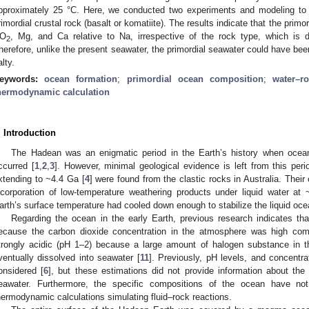
pproximately 25 °C. Here, we conducted two experiments and modeling to s
rimordial crustal rock (basalt or komatiite). The results indicate that the primo
O
, Mg, and Ca relative to Na, irrespective of the rock type, which is d
2
herefore, unlike the present seawater, the primordial seawater could have been
alty.
eywords:
ocean formation
;
primordial ocean composition
;
water–r
hermodynamic calculation
. Introduction
The Hadean was an enigmatic period in the Earth’s history when ocean
ccurred [
1
,
2
,
3
]. However, minimal geological evidence is left from this peri
xtending to ~4.4 Ga [
4
] were found from the clastic rocks in Australia. Thei
ncorporation of low-temperature weathering products under liquid water at 
arth’s surface temperature had cooled down enough to stabilize the liquid ocea
Regarding the ocean in the early Earth, previous research indicates th
ecause the carbon dioxide concentration in the atmosphere was high com
trongly acidic (pH 1–2) because a large amount of halogen substance in 
ventually dissolved into seawater [
11
]. Previously, pH levels, and concentr
onsidered [
6
], but these estimations did not provide information about the
eawater. Furthermore, the specific compositions of the ocean have no
hermodynamic calculations simulating fluid–rock reactions.