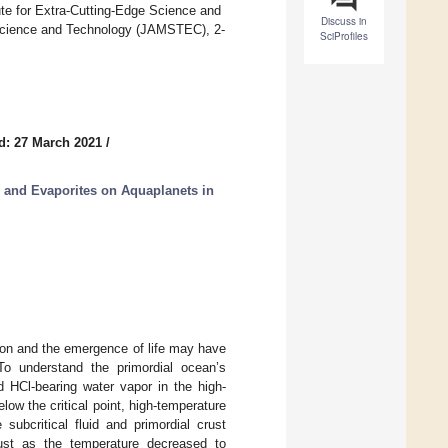
e for Extra-Cutting-Edge Science and
Discuss in
Science and Technology (JAMSTEC), 2-
SciProfiles
d: 27 March 2021
/
 and Evaporites on Aquaplanets in
ion and the emergence of life may have
 To understand the primordial ocean’s
d HCl-bearing water vapor in the high-
ow the critical point, high-temperature
subcritical fluid and primordial crust
rust as the temperature decreased to