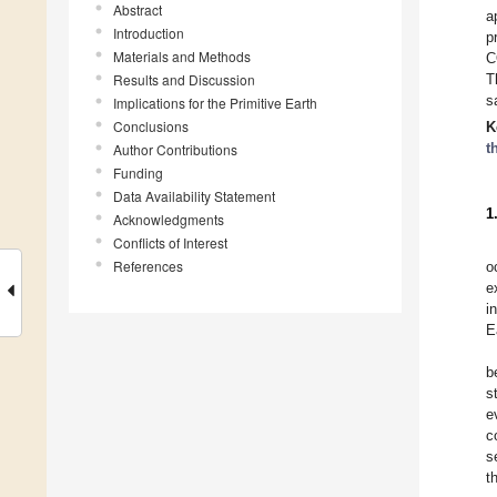
Abstract
a
Introduction
p
Materials and Methods
C
Results and Discussion
T
s
Implications for the Primitive Earth
Conclusions
K
t
Author Contributions
Funding
Data Availability Statement
1
Acknowledgments
Conflicts of Interest
References
o
e
i
E
b
s
e
c
s
t