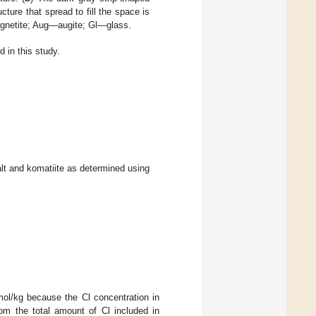
ucture that spread to fill the space is
agnetite; Aug—augite; Gl—glass.
 in this study.
lt and komatiite as determined using
ol/kg because the Cl concentration in
om the total amount of Cl included in