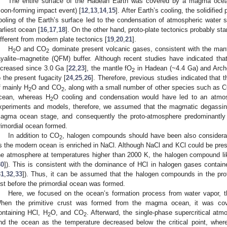
The entire surface of the Hadean Earth was covered by a magma ocean 
oon-forming impact event) [
12
,
13
,
14
,
15
]. After Earth’s cooling, the solidifi
ooling of the Earth’s surface led to the condensation of atmospheric water
arliest ocean [
16
,
17
,
18
]. On the other hand, proto-plate tectonics probably s
ifferent from modern plate tectonics [
19
,
20
,
21
].
H
O and CO
dominate present volcanic gases, consistent with the mant
2
2
ayalite–magnetite (QFM) buffer. Although recent studies have indicated tha
ncreased since 3.0 Ga [
22
,
23
], the mantle fO
in Hadean (~4.4 Ga) and Arch
2
o the present fugacity [
24
,
25
,
26
]. Therefore, previous studies indicated that
f mainly H
O and CO
, along with a small number of other species such as 
2
2
cean, whereas H
O cooling and condensation would have led to an atm
2
xperiments and models, therefore, we assumed that the magmatic degassin
agma ocean stage, and consequently the proto-atmosphere predominantly
rimordial ocean formed.
In addition to CO
, halogen compounds should have been also considerab
2
s the modern ocean is enriched in NaCl. Although NaCl and KCl could be pr
he atmosphere at temperatures higher than 2000 K, the halogen compound li
30
]). This is consistent with the dominance of HCl in halogen gases contain
31
,
32
,
33
]). Thus, it can be assumed that the halogen compounds in the pr
ust before the primordial ocean was formed.
Here, we focused on the ocean’s formation process from water vapor, t
hen the primitive crust was formed from the magma ocean, it was cove
ontaining HCl, H
O, and CO
. Afterward, the single-phase supercritical at
2
2
nd the ocean as the temperature decreased below the critical point, whe