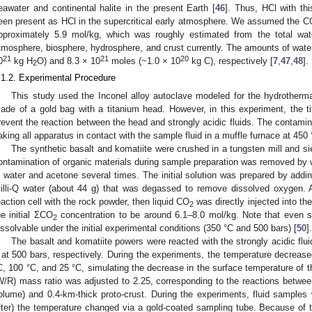
eawater and continental halite in the present Earth [
46
]. Thus, HCl with t
een present as HCl in the supercritical early atmosphere. We assumed the C
pproximately 5.9 mol/kg, which was roughly estimated from the total wa
tmosphere, biosphere, hydrosphere, and crust currently. The amounts of wat
21
21
20
0
kg H
O) and 8.3 × 10
moles (~1.0 × 10
kg C), respectively [
7
,
47
,
48
].
2
.1.2. Experimental Procedure
This study used the Inconel alloy autoclave modeled for the hydrotherma
ade of a gold bag with a titanium head. However, in this experiment, the 
revent the reaction between the head and strongly acidic fluids. The contami
aking all apparatus in contact with the sample fluid in a muffle furnace at 450 
The synthetic basalt and komatiite were crushed in a tungsten mill and s
ontamination of organic materials during sample preparation was removed by w
 water and acetone several times. The initial solution was prepared by addi
illi-Q water (about 44 g) that was degassed to remove dissolved oxygen. A
eaction cell with the rock powder, then liquid CO
was directly injected into the
2
he initial ΣCO
concentration to be around 6.1–8.0 mol/kg. Note that even 
2
issolvable under the initial experimental conditions (350 °C and 500 bars) [
50
].
The basalt and komatiite powers were reacted with the strongly acidic flui
 at 500 bars, respectively. During the experiments, the temperature decreas
C, 100 °C, and 25 °C, simulating the decrease in the surface temperature of the
W/R) mass ratio was adjusted to 2.25, corresponding to the reactions betwe
olume) and 0.4-km-thick proto-crust. During the experiments, fluid samples 
fter) the temperature changed via a gold-coated sampling tube. Because of t