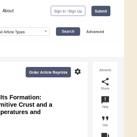
About
Sign In / Sign Up
Submit
Advanced
All Article Types
settings
Altmetric
Order Article Reprints
share
Share
Its Formation:
announcement
mitive Crust and a
Help
mperatures and
format_quote
Cite
question_answer