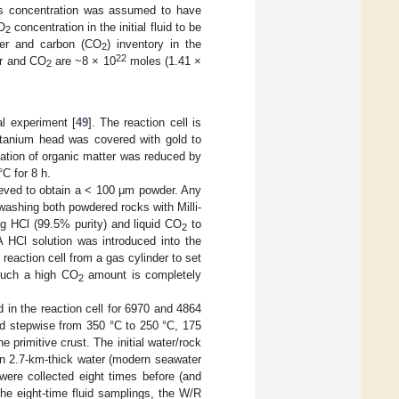
his concentration was assumed to have
O
concentration in the initial fluid to be
2
ter and carbon (CO
) inventory in the
2
22
er and CO
are ~8 × 10
moles (1.41 ×
2
l experiment [
49
]. The reaction cell is
titanium head was covered with gold to
nation of organic matter was reduced by
°C for 8 h.
ieved to obtain a < 100 μm powder. Any
ashing both powdered rocks with Milli-
ng HCl (99.5% purity) and liquid CO
to
2
 HCl solution was introduced into the
 reaction cell from a gas cylinder to set
such a high CO
amount is completely
2
d in the reaction cell for 6970 and 4864
ed stepwise from 350 °C to 250 °C, 175
 primitive crust. The initial water/rock
en 2.7-km-thick water (modern seawater
were collected eight times before (and
he eight-time fluid samplings, the W/R