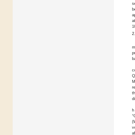
s
b
a
a
1
2
m
p
b
c
Q
M
r
t
d
h
°
(
v
a