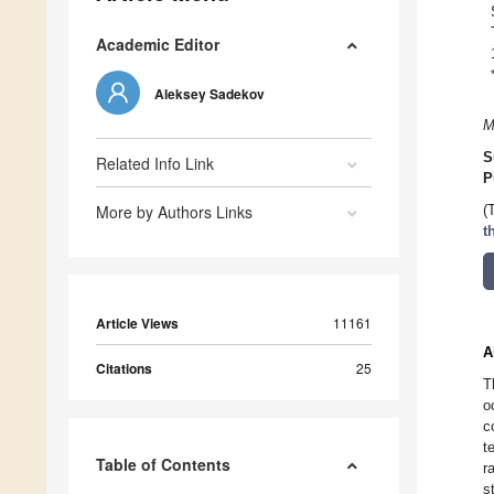
Academic Editor
Aleksey Sadekov
M
S
Related Info Link
P
More by Authors Links
(
t
Article Views
11161
A
Citations
25
T
o
c
t
Table of Contents
r
s