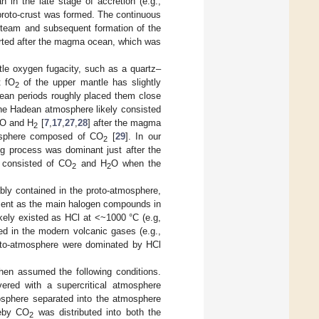
in the late stage of accretion (e.g.,
ed proto-crust was formed. The continuous
 steam and subsequent formation of the
tarted after the magma ocean, which was
le oxygen fugacity, such as a quartz–
t fO
of the upper mantle has slightly
2
ean periods roughly placed them close
 the Hadean atmosphere likely consisted
CO and H
[
7
,
17
,
27
,
28
] after the magma
2
osphere composed of CO
[
29
]. In our
2
g process was dominant just after the
 consisted of CO
and H
O when the
2
2
ly contained in the proto-atmosphere,
esent as the main halogen compounds in
kely existed as HCl at <~1000 °C (e.g,
ed in the modern volcanic gases (e.g.,
oto-atmosphere were dominated by HCl
hen assumed the following conditions.
red with a supercritical atmosphere
mosphere separated into the atmosphere
reby CO
was distributed into both the
2