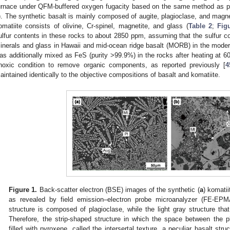
urnace under QFM-buffered oxygen fugacity based on the same method as pr
). The synthetic basalt is mainly composed of augite, plagioclase, and magne
omatiite consists of olivine, Cr-spinel, magnetite, and glass (
Table 2
;
Fig
ulfur contents in these rocks to about 2850 ppm, assuming that the sulfur co
inerals and glass in Hawaii and mid-ocean ridge basalt (MORB) in the mode
as additionally mixed as FeS (purity >99.9%) in the rocks after heating at 60
noxic condition to remove organic components, as reported previously [
4
aintained identically to the objective compositions of basalt and komatiite.
Figure 1.
Back-scatter electron (BSE) images of the synthetic (
a
) komatii
as revealed by field emission–electron probe microanalyzer (FE-EPM
structure is composed of plagioclase, while the light gray structure that
Therefore, the strip-shaped structure in which the space between the pl
filled with pyroxene, called the intersertal texture, a peculiar basalt struc