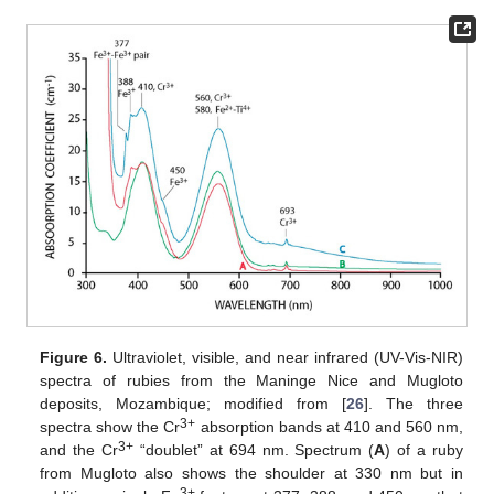
Figure 6.
Ultraviolet, visible, and near infrared (UV-Vis-NIR)
spectra of rubies from the Maninge Nice and Mugloto
deposits, Mozambique; modified from [
26
]. The three
3+
spectra show the Cr
absorption bands at 410 and 560 nm,
3+
and the Cr
“doublet” at 694 nm. Spectrum (
A
) of a ruby
from Mugloto also shows the shoulder at 330 nm but in
3+