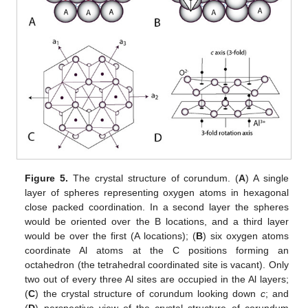
Figure 5.
The crystal structure of corundum. (
A
) A single
layer of spheres representing oxygen atoms in hexagonal
close packed coordination. In a second layer the spheres
would be oriented over the B locations, and a third layer
would be over the first (A locations); (
B
) six oxygen atoms
coordinate Al atoms at the C positions forming an
octahedron (the tetrahedral coordinated site is vacant). Only
two out of every three Al sites are occupied in the Al layers;
(
C
) the crystal structure of corundum looking down
c
; and
(
D
) perspective view of the crystal structure of corundum