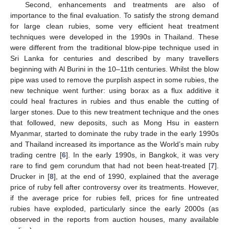
Second, enhancements and treatments are also of
importance to the final evaluation. To satisfy the strong demand
for large clean rubies, some very efficient heat treatment
techniques were developed in the 1990s in Thailand. These
were different from the traditional blow-pipe technique used in
Sri Lanka for centuries and described by many travellers
beginning with Al Burini in the 10–11th centuries. Whilst the blow
pipe was used to remove the purplish aspect in some rubies, the
new technique went further: using borax as a flux additive it
could heal fractures in rubies and thus enable the cutting of
larger stones. Due to this new treatment technique and the ones
that followed, new deposits, such as Mong Hsu in eastern
Myanmar, started to dominate the ruby trade in the early 1990s
and Thailand increased its importance as the World’s main ruby
trading centre [
6
]. In the early 1990s, in Bangkok, it was very
rare to find gem corundum that had not been heat-treated [
7
].
Drucker in [
8
], at the end of 1990, explained that the average
price of ruby fell after controversy over its treatments. However,
if the average price for rubies fell, prices for fine untreated
rubies have exploded, particularly since the early 2000s (as
observed in the reports from auction houses, many available