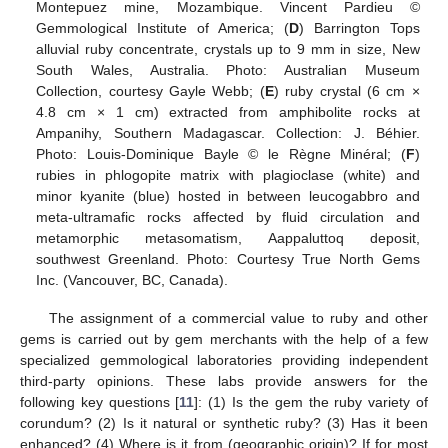
Montepuez mine, Mozambique. Vincent Pardieu ©
Gemmological Institute of America; (
D
) Barrington Tops
alluvial ruby concentrate, crystals up to 9 mm in size, New
South Wales, Australia. Photo: Australian Museum
Collection, courtesy Gayle Webb; (
E
) ruby crystal (6 cm ×
4.8 cm × 1 cm) extracted from amphibolite rocks at
Ampanihy, Southern Madagascar. Collection: J. Béhier.
Photo: Louis-Dominique Bayle © le Règne Minéral; (
F
)
rubies in phlogopite matrix with plagioclase (white) and
minor kyanite (blue) hosted in between leucogabbro and
meta-ultramafic rocks affected by fluid circulation and
metamorphic metasomatism, Aappaluttoq deposit,
southwest Greenland. Photo: Courtesy True North Gems
Inc. (Vancouver, BC, Canada).
The assignment of a commercial value to ruby and other
gems is carried out by gem merchants with the help of a few
specialized gemmological laboratories providing independent
third-party opinions. These labs provide answers for the
following key questions [
11
]: (1) Is the gem the ruby variety of
corundum? (2) Is it natural or synthetic ruby? (3) Has it been
enhanced? (4) Where is it from (geographic origin)? If for most