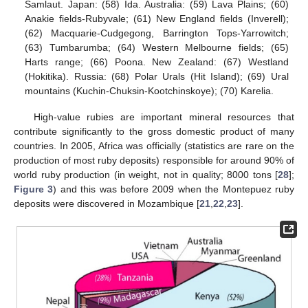
Samlaut. Japan: (58) Ida. Australia: (59) Lava Plains; (60)
Anakie fields-Rubyvale; (61) New England fields (Inverell);
(62) Macquarie-Cudgegong, Barrington Tops-Yarrowitch;
(63) Tumbarumba; (64) Western Melbourne fields; (65)
Harts range; (66) Poona. New Zealand: (67) Westland
(Hokitika). Russia: (68) Polar Urals (Hit Island); (69) Ural
mountains (Kuchin-Chuksin-Kootchinskoye); (70) Karelia.
High-value rubies are important mineral resources that
contribute significantly to the gross domestic product of many
countries. In 2005, Africa was officially (statistics are rare on the
production of most ruby deposits) responsible for around 90% of
world ruby production (in weight, not in quality; 8000 tons [
28
];
Figure 3
) and this was before 2009 when the Montepuez ruby
deposits were discovered in Mozambique [
21
,
22
,
23
].