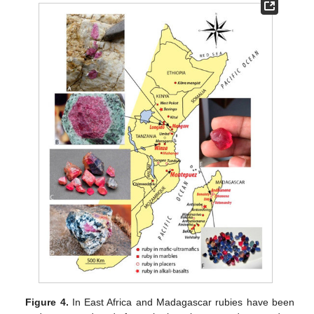
Figure 4.
In East Africa and Madagascar rubies have been