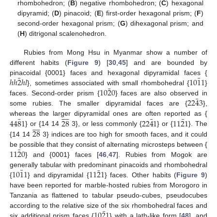
rhombohedron; (
B
) negative rhombohedron; (
C
) hexagonal
dipyramid; (
D
) pinacoid; (
E
) first-order hexagonal prism; (
F
)
second-order hexagonal prism; (
G
) dihexagonal prism; and
(
H
) ditrigonal scalenohedron.
Rubies from Mong Hsu in Myanmar show a number of
different habits (
Figure 9
) [
30
,
45
] and are bounded by
¯
¯
ℎ
ℎ
2
ℎ
𝑙
10
1
1
pinacoidal {0001} faces and hexagonal dipyramidal faces {
¯
10
2
0
}, sometimes associated with small rhombohedral {
}
¯
22
4
3
faces. Second-order prism {
} faces are also observed in
some rubies. The smaller dipyramidal faces are {
},









¯
¯
¯
44
8
1
28
22
4
1
11
2
1
whereas the larger dipyramidal ones are often reported as {









28
} or {14 14
3}, or less commonly {
} or {
}. The
{14 14
3} indices are too high for smooth faces, and it could
¯
11
2
0
be possible that they consist of alternating microsteps between {
} and {0001} faces [
46
,
47
]. Rubies from Mogok are
¯
¯
10
1
1
11
2
1
generally tabular with predominant pinacoids and rhombohedral
{
} and dipyramidal {
} faces. Other habits (
Figure 9
)
have been reported for marble-hosted rubies from Morogoro in
Tanzania as flattened to tabular pseudo-cubes, pseudocubes
¯
10
2
1
according to the relative size of the six rhombohedral faces and
six additional prism faces {
} with a lath-like form [
48
], and