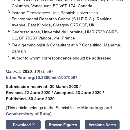
Columbia, Vancouver, BC V6T 1Z4, Canada
3
Isotope Geosciences Unit, Scottish Universities
Environmental Research Centre (S.U.E.R.C.), Rankine
Avenue, East Kilbride, Glasgow G75 0QF, UK
4
Georessources, Université de Lorraine, UMR 7539 CNRS-
UL, BP 70239 Vandœuvre, France
5
Field gemmologist & Consultant at VP Consulting, Manama,
Bahrain
*
Author to whom correspondence should be addressed.
Minerals
2020
,
10
(7), 597;
https://doi.org/10.3390/min10070597
Submission received: 30 March 2020
/
Revised: 22 June 2020
/
Accepted: 23 June 2020
/
Published: 30 June 2020
(This article belongs to the Special Issue
Mineralogy and
Geochemistry of Ruby
)
keyboard_arrow_down
Download
Browse Figures
Versions Notes