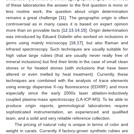
of these laboratories the answer to the first question is more or
less routine work, the question about origin determination
remains a great challenge [
11
]. The geographic origin is often
controversial as in many cases it is based on expert opinion
more than on provable facts [
12
,
13
,
14
,
15
]. Origin determination
was introduced by Eduard Gübelin who worked on inclusions in
gems using mainly microscopy [
16
,
17
], but also Raman and
infrared spectroscopy. Such techniques are usually suitable for
high value large rubies (that are usually never really free of
mineral inclusions) but find their limits in the case of small clean
stones or for heated stones (with inclusions that have been
altered or even melted by heat treatment). Currently, these
techniques are combined with the analysis of trace elements
using energy dispersive X-ray fluorescence (EDXRF) and more
especially since the early 2000s laser ablation-inductively
coupled plasma-mass spectroscopy (LA-ICP-MS). To be able to
produce origin reports, gemmological laboratories require
sophisticated instrumentation, an experienced and qualified
team, and a solid and very reliable reference collection.
The pricing of natural ruby is unique in terms of color and
weight in carats. Currently if factory-grown synthetic rubies are