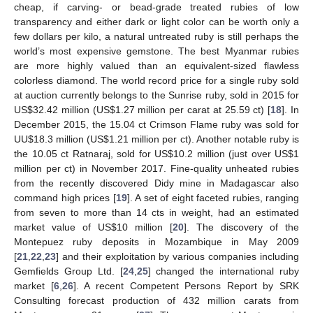
cheap, if carving- or bead-grade treated rubies of low
transparency and either dark or light color can be worth only a
few dollars per kilo, a natural untreated ruby is still perhaps the
world’s most expensive gemstone. The best Myanmar rubies
are more highly valued than an equivalent-sized flawless
colorless diamond. The world record price for a single ruby sold
at auction currently belongs to the Sunrise ruby, sold in 2015 for
US
$
32.42 million (US
$
1.27 million per carat at 25.59 ct) [
18
]. In
December 2015, the 15.04 ct Crimson Flame ruby was sold for
UU
$
18.3 million (US
$
1.21 million per ct). Another notable ruby is
the 10.05 ct Ratnaraj, sold for US
$
10.2 million (just over US
$
1
million per ct) in November 2017. Fine-quality unheated rubies
from the recently discovered Didy mine in Madagascar also
command high prices [
19
]. A set of eight faceted rubies, ranging
from seven to more than 14 cts in weight, had an estimated
market value of US
$
10 million [
20
]. The discovery of the
Montepuez ruby deposits in Mozambique in May 2009
[
21
,
22
,
23
] and their exploitation by various companies including
Gemfields Group Ltd. [
24
,
25
] changed the international ruby
market [
6
,
26
]. A recent Competent Persons Report by SRK
Consulting forecast production of 432 million carats from