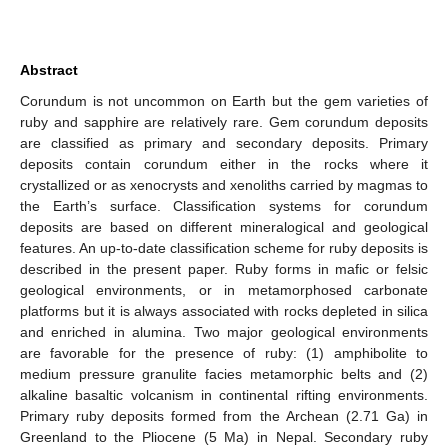
Abstract
Corundum is not uncommon on Earth but the gem varieties of
ruby and sapphire are relatively rare. Gem corundum deposits
are classified as primary and secondary deposits. Primary
deposits contain corundum either in the rocks where it
crystallized or as xenocrysts and xenoliths carried by magmas to
the Earth’s surface. Classification systems for corundum
deposits are based on different mineralogical and geological
features. An up-to-date classification scheme for ruby deposits is
described in the present paper. Ruby forms in mafic or felsic
geological environments, or in metamorphosed carbonate
platforms but it is always associated with rocks depleted in silica
and enriched in alumina. Two major geological environments
are favorable for the presence of ruby: (1) amphibolite to
medium pressure granulite facies metamorphic belts and (2)
alkaline basaltic volcanism in continental rifting environments.
Primary ruby deposits formed from the Archean (2.71 Ga) in
Greenland to the Pliocene (5 Ma) in Nepal. Secondary ruby