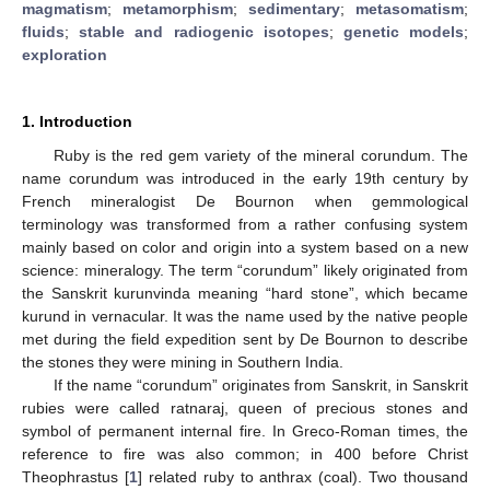
magmatism
;
metamorphism
;
sedimentary
;
metasomatism
;
fluids
;
stable and radiogenic isotopes
;
genetic models
;
exploration
1. Introduction
Ruby is the red gem variety of the mineral corundum. The
name corundum was introduced in the early 19th century by
French mineralogist De Bournon when gemmological
terminology was transformed from a rather confusing system
mainly based on color and origin into a system based on a new
science: mineralogy. The term “corundum” likely originated from
the Sanskrit kurunvinda meaning “hard stone”, which became
kurund in vernacular. It was the name used by the native people
met during the field expedition sent by De Bournon to describe
the stones they were mining in Southern India.
If the name “corundum” originates from Sanskrit, in Sanskrit
rubies were called ratnaraj, queen of precious stones and
symbol of permanent internal fire. In Greco-Roman times, the
reference to fire was also common; in 400 before Christ
Theophrastus [
1
] related ruby to anthrax (coal). Two thousand