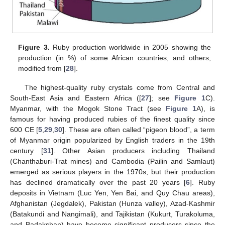
Figure 3.
Ruby production worldwide in 2005 showing the
production (in %) of some African countries, and others;
modified from [
28
].
The highest-quality ruby crystals come from Central and
South-East Asia and Eastern Africa ([
27
]; see
Figure 1
C).
Myanmar, with the Mogok Stone Tract (see
Figure 1
A), is
famous for having produced rubies of the finest quality since
600 CE [
5
,
29
,
30
]. These are often called “pigeon blood”, a term
of Myanmar origin popularized by English traders in the 19th
century [
31
]. Other Asian producers including Thailand
(Chanthaburi-Trat mines) and Cambodia (Pailin and Samlaut)
emerged as serious players in the 1970s, but their production
has declined dramatically over the past 20 years [
6
]. Ruby
deposits in Vietnam (Luc Yen, Yen Bai, and Quy Chau areas),
Afghanistan (Jegdalek), Pakistan (Hunza valley), Azad-Kashmir
(Batakundi and Nangimali), and Tajikistan (Kukurt, Turakoluma,
and Badakshan) have become significant producers since the