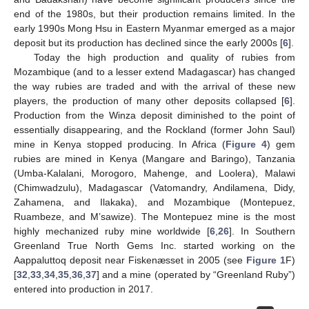
end of the 1980s, but their production remains limited. In the
early 1990s Mong Hsu in Eastern Myanmar emerged as a major
deposit but its production has declined since the early 2000s [
6
].
Today the high production and quality of rubies from
Mozambique (and to a lesser extend Madagascar) has changed
the way rubies are traded and with the arrival of these new
players, the production of many other deposits collapsed [
6
].
Production from the Winza deposit diminished to the point of
essentially disappearing, and the Rockland (former John Saul)
mine in Kenya stopped producing. In Africa (
Figure 4
) gem
rubies are mined in Kenya (Mangare and Baringo), Tanzania
(Umba-Kalalani, Morogoro, Mahenge, and Loolera), Malawi
(Chimwadzulu), Madagascar (Vatomandry, Andilamena, Didy,
Zahamena, and Ilakaka), and Mozambique (Montepuez,
Ruambeze, and M’sawize). The Montepuez mine is the most
highly mechanized ruby mine worldwide [
6
,
26
]. In Southern
Greenland True North Gems Inc. started working on the
Aappaluttoq deposit near Fiskenæsset in 2005 (see
Figure 1
F)
[
32
,
33
,
34
,
35
,
36
,
37
] and a mine (operated by “Greenland Ruby”)
entered into production in 2017.