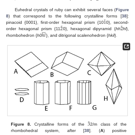
Euhedral crystals of ruby can exhibit several faces (
Figure
¯
1
8
) that correspond to the following crystalline forms [
38
]:
¯
¯
2
2
pinacoid {0001}, first-order hexagonal prism {10
0}, second-







ℎ
𝑙
order hexagonal prism {11
0}, hexagonal dipyramid {
hh
hl
},
rhombohedron {
h0
}, and ditrigonal scalenohedron {
hkil
}.
¯
3
Figure 8.
Crystalline forms of the
2/m class of the
rhombohedral system, after [
38
]. (
A
) positive