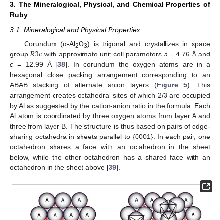
3. The Mineralogical, Physical, and Chemical Properties of
Ruby
3.1. Mineralogical and Physical Properties
¯
𝑅
3
𝑐
Corundum (α-Al
O
) is trigonal and crystallizes in space
2
3
group
with approximate unit-cell parameters
a
= 4.76 Å and
c
= 12.99 Å [
38
]. In corundum the oxygen atoms are in a
hexagonal close packing arrangement corresponding to an
ABAB stacking of alternate anion layers (
Figure 5
). This
arrangement creates octahedral sites of which 2/3 are occupied
by Al as suggested by the cation-anion ratio in the formula. Each
Al atom is coordinated by three oxygen atoms from layer A and
three from layer B. The structure is thus based on pairs of edge-
sharing octahedra in sheets parallel to {0001}. In each pair, one
octahedron shares a face with an octahedron in the sheet
below, while the other octahedron has a shared face with an
octahedron in the sheet above [
39
].