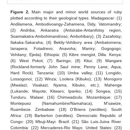
Figure 2.
Main major and minor world sources of ruby
plotted according to their geological types. Madagascar: (1)
Andilamena, Ambodivoangy-Zahamena, Didy, Vatomandry;
(2) Andriba; Ankaratra (Antsirabe-Antanifotsy region,
Soamiakatra-Ambohimandroso; Ambohibary); (3) Zazafotsy;
Ilakaka-Sakaraha; (4) Bekily-Vohibory area (Ambatomena;
Ianapera; Fotadrevo; Anavoha; Maniry; Gogogogo;
Vohitany; Ejeda). Ethiopia: (5) Kibre mengist, Dilla. Kenya:
(6) West Pokot; (7) Baringo; (8) Kitui; (9) Mangare
(Rockland-formerly John Saul mine; Penny Lane; Aqua,
Hard Rock). Tanzania: (10) Umba valley; (11) Longido,
Lossogonoi; (12) Winza; Loolera (Kibuko); (13) Morogoro
(Mwalazi; Visakazi; Nyama, Kibuko, etc.); Mahenge
(Lukande; Mayote; Kitwaro; Ipanko; (14) Songea; (15)
Tunduru. Malawi: (16) Chimwadzulu. Mozambique: (17)
Montepuez (Namahumbire/Namahaca), M’sawize,
Ruambeze. Zimbabwe: (18) O’Briens (verdites). South
Africa: (19) Barberton (verdites). Democratic Republic of
Congo: (20) Mbuji-Mayi. Brazil: (21) São Luis-Juina River.
Colombia: (22) Mercaderes-Rio Mayo. United States: (23)