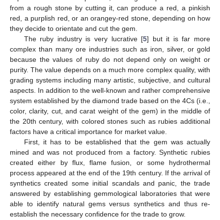
from a rough stone by cutting it, can produce a red, a pinkish
red, a purplish red, or an orangey-red stone, depending on how
they decide to orientate and cut the gem.
The ruby industry is very lucrative [
5
] but it is far more
complex than many ore industries such as iron, silver, or gold
because the values of ruby do not depend only on weight or
purity. The value depends on a much more complex quality, with
grading systems including many artistic, subjective, and cultural
aspects. In addition to the well-known and rather comprehensive
system established by the diamond trade based on the 4Cs (i.e.,
color, clarity, cut, and carat weight of the gem) in the middle of
the 20th century, with colored stones such as rubies additional
factors have a critical importance for market value.
First, it has to be established that the gem was actually
mined and was not produced from a factory. Synthetic rubies
created either by flux, flame fusion, or some hydrothermal
process appeared at the end of the 19th century. If the arrival of
synthetics created some initial scandals and panic, the trade
answered by establishing gemmological laboratories that were
able to identify natural gems versus synthetics and thus re-
establish the necessary confidence for the trade to grow.