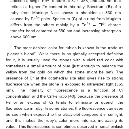
addition a single Fe
feature at 377, 388, and 450 nm that
reflects a higher Fe content in this ruby. Spectrum (
B
) of a
ruby from Maninge Nice shows a shoulder at 330 nm
3+
caused by Fe
pairs. Spectrum (
C
) of a ruby from Mugloto
2+
4+
differs from the others mainly by a Fe
→ Ti
charge
transfer band centered at 580 nm and increasing absorption
above 600 nm.
The most desired color for rubies is known in the trade as
“pigeon’s blood”. While there is no globally accepted definition
for it, it is usually used for stones with a vivid red color with
sometimes a small amount of blue (just enough to balance the
yellow from the gold on which the stone might be set). The
presence of Cr at the octahedral site also gives rise to strong
fluorescence when the stone is exposed to ultraviolet light (365
nm). The intensity of fluorescence is a function of Cr
concentration and the Cr/Fe ratio [
43
], because the presence of
Fe or an excess of Cr tends to eliminate or quench the
fluorescence in ruby. In some stones, the fluorescence can even
be seen when exposed to the ultraviolet component in sunlight,
and this makes the ruby’s color more intense, increasing its
value. This fluorescence is sometimes observed in small pinkish