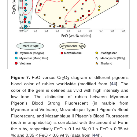
Figure 7.
FeO versus Cr
O
diagram of different pigeon’s
2
3
blood color of rubies worldwide (modified from [
44
]. The
color of the gem is defined as vivid with high intensity and
low tone. The distinction of rubies between Myanmar
Pigeon’s Blood Strong Fluorescent (in marble from
Myanmar and Vietnam), Mozambique Type I Pigeon’s Blood
Fluorescent, and Mozambique II Pigeon’s Blood Fluorescent
(both in amphibolite) is correlated with the amount of Fe in
the ruby, respectively FeO < 0.1 wt %; 0.1 < FeO < 0.35 wt
%; and 0.35 < FeO < 0.6 wt % (data from [
44
]).