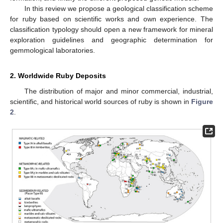
In this review we propose a geological classification scheme
for ruby based on scientific works and own experience. The
classification typology should open a new framework for mineral
exploration guidelines and geographic determination for
gemmological laboratories.
2. Worldwide Ruby Deposits
The distribution of major and minor commercial, industrial,
scientific, and historical world sources of ruby is shown in
Figure
2
.