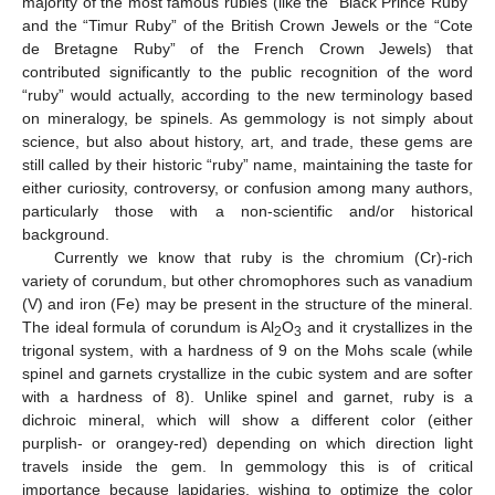
majority of the most famous rubies (like the “Black Prince Ruby”
and the “Timur Ruby” of the British Crown Jewels or the “Cote
de Bretagne Ruby” of the French Crown Jewels) that
contributed significantly to the public recognition of the word
“ruby” would actually, according to the new terminology based
on mineralogy, be spinels. As gemmology is not simply about
science, but also about history, art, and trade, these gems are
still called by their historic “ruby” name, maintaining the taste for
either curiosity, controversy, or confusion among many authors,
particularly those with a non-scientific and/or historical
background.
Currently we know that ruby is the chromium (Cr)-rich
variety of corundum, but other chromophores such as vanadium
(V) and iron (Fe) may be present in the structure of the mineral.
The ideal formula of corundum is Al
O
and it crystallizes in the
2
3
trigonal system, with a hardness of 9 on the Mohs scale (while
spinel and garnets crystallize in the cubic system and are softer
with a hardness of 8). Unlike spinel and garnet, ruby is a
dichroic mineral, which will show a different color (either
purplish- or orangey-red) depending on which direction light
travels inside the gem. In gemmology this is of critical
importance because lapidaries, wishing to optimize the color