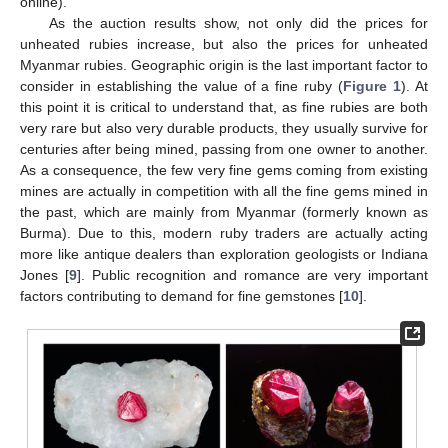
online).
As the auction results show, not only did the prices for
unheated rubies increase, but also the prices for unheated
Myanmar rubies. Geographic origin is the last important factor to
consider in establishing the value of a fine ruby (
Figure 1
). At
this point it is critical to understand that, as fine rubies are both
very rare but also very durable products, they usually survive for
centuries after being mined, passing from one owner to another.
As a consequence, the few very fine gems coming from existing
mines are actually in competition with all the fine gems mined in
the past, which are mainly from Myanmar (formerly known as
Burma). Due to this, modern ruby traders are actually acting
more like antique dealers than exploration geologists or Indiana
Jones [
9
]. Public recognition and romance are very important
factors contributing to demand for fine gemstones [
10
].