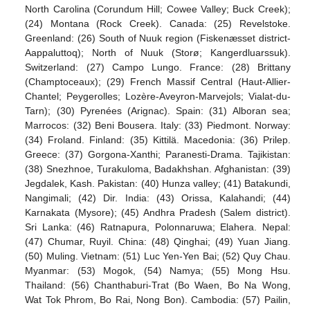
North Carolina (Corundum Hill; Cowee Valley; Buck Creek);
(24) Montana (Rock Creek). Canada: (25) Revelstoke.
Greenland: (26) South of Nuuk region (Fiskenæsset district-
Aappaluttoq); North of Nuuk (Storø; Kangerdluarssuk).
Switzerland: (27) Campo Lungo. France: (28) Brittany
(Champtoceaux); (29) French Massif Central (Haut-Allier-
Chantel; Peygerolles; Lozère-Aveyron-Marvejols; Vialat-du-
Tarn); (30) Pyrenées (Arignac). Spain: (31) Alboran sea;
Marrocos: (32) Beni Bousera. Italy: (33) Piedmont. Norway:
(34) Froland. Finland: (35) Kittilä. Macedonia: (36) Prilep.
Greece: (37) Gorgona-Xanthi; Paranesti-Drama. Tajikistan:
(38) Snezhnoe, Turakuloma, Badakhshan. Afghanistan: (39)
Jegdalek, Kash. Pakistan: (40) Hunza valley; (41) Batakundi,
Nangimali; (42) Dir. India: (43) Orissa, Kalahandi; (44)
Karnakata (Mysore); (45) Andhra Pradesh (Salem district).
Sri Lanka: (46) Ratnapura, Polonnaruwa; Elahera. Nepal:
(47) Chumar, Ruyil. China: (48) Qinghai; (49) Yuan Jiang.
(50) Muling. Vietnam: (51) Luc Yen-Yen Bai; (52) Quy Chau.
Myanmar: (53) Mogok, (54) Namya; (55) Mong Hsu.
Thailand: (56) Chanthaburi-Trat (Bo Waen, Bo Na Wong,
Wat Tok Phrom, Bo Rai, Nong Bon). Cambodia: (57) Pailin,