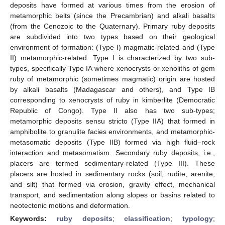
deposits have formed at various times from the erosion of
metamorphic belts (since the Precambrian) and alkali basalts
(from the Cenozoic to the Quaternary). Primary ruby deposits
are subdivided into two types based on their geological
environment of formation: (Type I) magmatic-related and (Type
II) metamorphic-related. Type I is characterized by two sub-
types, specifically Type IA where xenocrysts or xenoliths of gem
ruby of metamorphic (sometimes magmatic) origin are hosted
by alkali basalts (Madagascar and others), and Type IB
corresponding to xenocrysts of ruby in kimberlite (Democratic
Republic of Congo). Type II also has two sub-types;
metamorphic deposits sensu stricto (Type IIA) that formed in
amphibolite to granulite facies environments, and metamorphic-
metasomatic deposits (Type IIB) formed via high fluid–rock
interaction and metasomatism. Secondary ruby deposits, i.e.,
placers are termed sedimentary-related (Type III). These
placers are hosted in sedimentary rocks (soil, rudite, arenite,
and silt) that formed via erosion, gravity effect, mechanical
transport, and sedimentation along slopes or basins related to
neotectonic motions and deformation.
Keywords:
ruby deposits
;
classification
;
typology
;