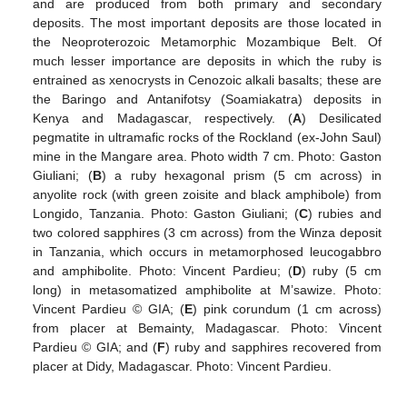
and are produced from both primary and secondary
deposits. The most important deposits are those located in
the Neoproterozoic Metamorphic Mozambique Belt. Of
much lesser importance are deposits in which the ruby is
entrained as xenocrysts in Cenozoic alkali basalts; these are
the Baringo and Antanifotsy (Soamiakatra) deposits in
Kenya and Madagascar, respectively. (
A
) Desilicated
pegmatite in ultramafic rocks of the Rockland (ex-John Saul)
mine in the Mangare area. Photo width 7 cm. Photo: Gaston
Giuliani; (
B
) a ruby hexagonal prism (5 cm across) in
anyolite rock (with green zoisite and black amphibole) from
Longido, Tanzania. Photo: Gaston Giuliani; (
C
) rubies and
two colored sapphires (3 cm across) from the Winza deposit
in Tanzania, which occurs in metamorphosed leucogabbro
and amphibolite. Photo: Vincent Pardieu; (
D
) ruby (5 cm
long) in metasomatized amphibolite at M’sawize. Photo:
Vincent Pardieu © GIA; (
E
) pink corundum (1 cm across)
from placer at Bemainty, Madagascar. Photo: Vincent
Pardieu © GIA; and (
F
) ruby and sapphires recovered from
placer at Didy, Madagascar. Photo: Vincent Pardieu.