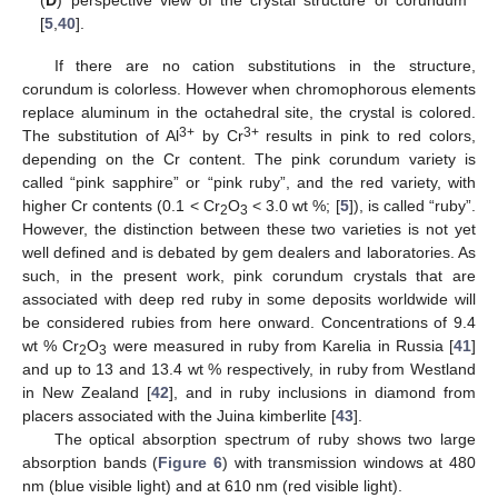
[
5
,
40
].
If there are no cation substitutions in the structure,
corundum is colorless. However when chromophorous elements
replace aluminum in the octahedral site, the crystal is colored.
3+
3+
The substitution of Al
by Cr
results in pink to red colors,
depending on the Cr content. The pink corundum variety is
called “pink sapphire” or “pink ruby”, and the red variety, with
higher Cr contents (0.1 < Cr
O
< 3.0 wt %; [
5
]), is called “ruby”.
2
3
However, the distinction between these two varieties is not yet
well defined and is debated by gem dealers and laboratories. As
such, in the present work, pink corundum crystals that are
associated with deep red ruby in some deposits worldwide will
be considered rubies from here onward. Concentrations of 9.4
wt % Cr
O
were measured in ruby from Karelia in Russia [
41
]
2
3
and up to 13 and 13.4 wt % respectively, in ruby from Westland
in New Zealand [
42
], and in ruby inclusions in diamond from
placers associated with the Juina kimberlite [
43
].
The optical absorption spectrum of ruby shows two large
absorption bands (
Figure 6
) with transmission windows at 480
nm (blue visible light) and at 610 nm (red visible light).