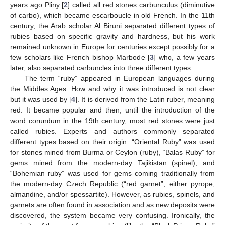
years ago Pliny [
2
] called all red stones carbunculus (diminutive
of carbo), which became escarboucle in old French. In the 11th
century, the Arab scholar Al Biruni separated different types of
rubies based on specific gravity and hardness, but his work
remained unknown in Europe for centuries except possibly for a
few scholars like French bishop Marbode [
3
] who, a few years
later, also separated carbuncles into three different types.
The term “ruby” appeared in European languages during
the Middles Ages. How and why it was introduced is not clear
but it was used by [
4
]. It is derived from the Latin ruber, meaning
red. It became popular and then, until the introduction of the
word corundum in the 19th century, most red stones were just
called rubies. Experts and authors commonly separated
different types based on their origin: “Oriental Ruby” was used
for stones mined from Burma or Ceylon (ruby), “Balas Ruby” for
gems mined from the modern-day Tajikistan (spinel), and
“Bohemian ruby” was used for gems coming traditionally from
the modern-day Czech Republic (“red garnet”, either pyrope,
almandine, and/or spessartite). However, as rubies, spinels, and
garnets are often found in association and as new deposits were
discovered, the system became very confusing. Ironically, the