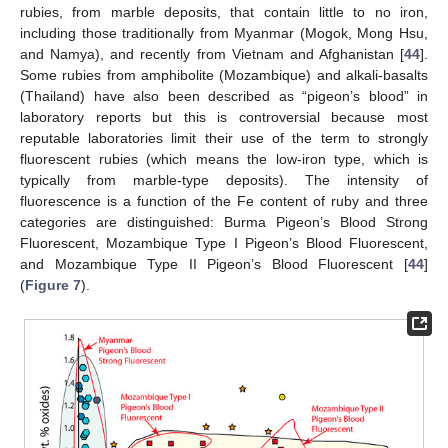
rubies, from marble deposits, that contain little to no iron,
including those traditionally from Myanmar (Mogok, Mong Hsu,
and Namya), and recently from Vietnam and Afghanistan [
44
].
Some rubies from amphibolite (Mozambique) and alkali-basalts
(Thailand) have also been described as “pigeon’s blood” in
laboratory reports but this is controversial because most
reputable laboratories limit their use of the term to strongly
fluorescent rubies (which means the low-iron type, which is
typically from marble-type deposits). The intensity of
fluorescence is a function of the Fe content of ruby and three
categories are distinguished: Burma Pigeon’s Blood Strong
Fluorescent, Mozambique Type I Pigeon’s Blood Fluorescent,
and Mozambique Type II Pigeon’s Blood Fluorescent [
44
]
(
Figure 7
).