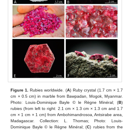
Figure 1.
Rubies worldwide. (
A
) Ruby crystal (1.7 cm × 1.7
cm × 0.5 cm) in marble from Bawpadan, Mogok, Myanmar.
Photo: Louis-Dominique Bayle © le Règne Minéral; (
B
)
rubies (from left to right: 2.1 cm × 1.3 cm × 1.3 cm and 1.7
cm × 1 cm × 1 cm) from Ambohimandrosoa, Antsirabe area,
Madagascar. Collection: L. Thomas; Photo: Louis-
Dominique Bayle © le Règne Minéral; (
C
) rubies from the