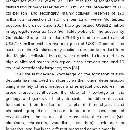
Montepuez over 21 years [
27
]. The resource at Montepuez is
divided into primary reserves of 253 million cts (projection of 115
cts per ton) and secondary (mainly colluvial) reserves of 179
million cts (projection of 7.07 cts per ton). Twelve Montepuez
auctions held since June 2014 have generated US
$
512 million
in aggregate revenue (see Gemfields website). The auction by
Gemfields Group Ltd. in June 2018 yielded a record sale of
US
$
71.8 million with an average price of US
$
122 per ct. The
success of the Gemfields ruby auctions are due to product from
the Mugloto colluvial deposit, which provided clean and very
high-quality red stones with typical sizes between one and 10
cts, and occasionally larger crystals [
24
].
Over the last decade, knowledge on the formation of ruby
deposits has improved significantly as their origin determination
using a variety of new methods and analytical procedures. The
present article synthesizes the state of knowledge on the
geology and genesis of ruby deposits. The different issues
focused on their location on the planet, their physical and
chemical properties, pressure–temperature conditions of
crystallization, the source of the constituent elements (viz.
aluminum, chromium, vanadium, and iron), their age of
formation, and finally the different proposed genetic models.