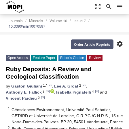
zoom_out_map
search
menu
Journals
Minerals
Volume 10
Issue 7
10.3390/min10070597
settings
Order Article Reprints
Open Access
Feature Paper
Editor’s Choice
Review
Ruby Deposits: A Review and
Geological Classification
1,*
2
by
Gaston Giuliani
,
Lee A. Groat
,
3
4
Anthony E. Fallick
,
Isabella Pignatelli
and
5
Vincent Pardieu
1
Géosciences Environnement, Université Paul Sabatier,
GET/IRD et Université de Lorraine, C.R.P.G./C.N.R.S., 15 rue
Notre-Dame-des-Pauvres, BP 20, 54501 Vandœuvre, France
2
Earth, Ocean and Atmospheric Sciences, University of British