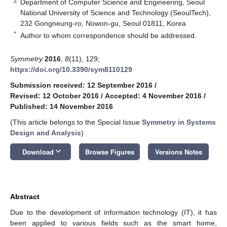
2
Department of Computer Science and Engineering, Seoul
National University of Science and Technology (SeoulTech),
232 Gongneung-ro, Nowon-gu, Seoul 01811, Korea
*
Author to whom correspondence should be addressed.
Symmetry
2016
,
8
(11), 129;
https://doi.org/10.3390/sym8110129
Submission received: 12 September 2016
/
Revised: 12 October 2016
/
Accepted: 4 November 2016
/
Published: 14 November 2016
(This article belongs to the Special Issue
Symmetry in Systems
Design and Analysis
)
keyboard_arrow_down
Download
Browse Figures
Versions Notes
Abstract
Due to the development of information technology (IT), it has
been applied to various fields such as the smart home,