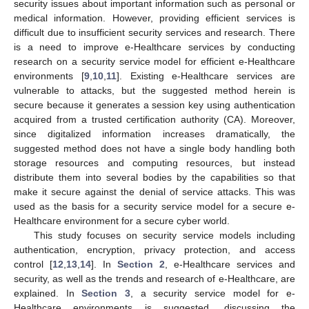
security issues about important information such as personal or
medical information. However, providing efficient services is
difficult due to insufficient security services and research. There
is a need to improve e-Healthcare services by conducting
research on a security service model for efficient e-Healthcare
environments [
9
,
10
,
11
]. Existing e-Healthcare services are
vulnerable to attacks, but the suggested method herein is
secure because it generates a session key using authentication
acquired from a trusted certification authority (CA). Moreover,
since digitalized information increases dramatically, the
suggested method does not have a single body handling both
storage resources and computing resources, but instead
distribute them into several bodies by the capabilities so that
make it secure against the denial of service attacks. This was
used as the basis for a security service model for a secure e-
Healthcare environment for a secure cyber world.
This study focuses on security service models including
authentication, encryption, privacy protection, and access
control [
12
,
13
,
14
]. In
Section 2
, e-Healthcare services and
security, as well as the trends and research of e-Healthcare, are
explained. In
Section 3
, a security service model for e-
Healthcare environments is suggested, discussing the