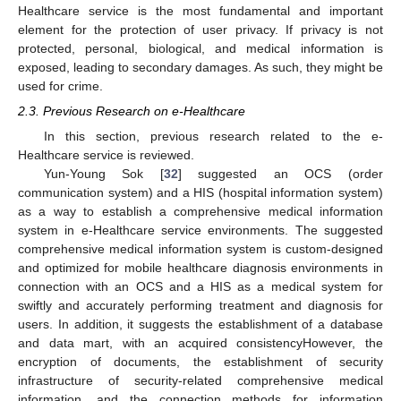
Healthcare service is the most fundamental and important
element for the protection of user privacy. If privacy is not
protected, personal, biological, and medical information is
exposed, leading to secondary damages. As such, they might be
used for crime.
2.3. Previous Research on e-Healthcare
In this section, previous research related to the e-
Healthcare service is reviewed.
Yun-Young Sok [
32
] suggested an OCS (order
communication system) and a HIS (hospital information system)
as a way to establish a comprehensive medical information
system in e-Healthcare service environments. The suggested
comprehensive medical information system is custom-designed
and optimized for mobile healthcare diagnosis environments in
connection with an OCS and a HIS as a medical system for
swiftly and accurately performing treatment and diagnosis for
users. In addition, it suggests the establishment of a database
and data mart, with an acquired consistencyHowever, the
encryption of documents, the establishment of security
infrastructure of security-related comprehensive medical
information, and the connection methods for information