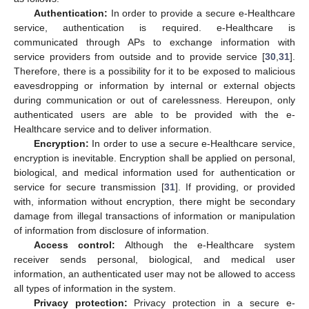
Authentication:
In order to provide a secure e-Healthcare
service, authentication is required. e-Healthcare is
communicated through APs to exchange information with
service providers from outside and to provide service [
30
,
31
].
Therefore, there is a possibility for it to be exposed to malicious
eavesdropping or information by internal or external objects
during communication or out of carelessness. Hereupon, only
authenticated users are able to be provided with the e-
Healthcare service and to deliver information.
Encryption:
In order to use a secure e-Healthcare service,
encryption is inevitable. Encryption shall be applied on personal,
biological, and medical information used for authentication or
service for secure transmission [
31
]. If providing, or provided
with, information without encryption, there might be secondary
damage from illegal transactions of information or manipulation
of information from disclosure of information.
Access control:
Although the e-Healthcare system
receiver sends personal, biological, and medical user
information, an authenticated user may not be allowed to access
all types of information in the system.
Privacy protection:
Privacy protection in a secure e-