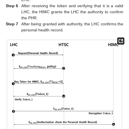
Step 6
After receiving the token and verifying that it is a valid
LHC, the HIMC grants the LHC the authority to confirm
the PHR.
Step 7
After being granted with authority, the LHC confirms the
personal health record.