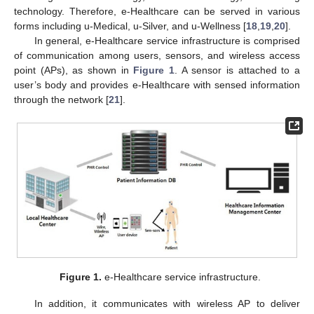
technology. Therefore, e-Healthcare can be served in various
forms including u-Medical, u-Silver, and u-Wellness [
18
,
19
,
20
].
In general, e-Healthcare service infrastructure is comprised
of communication among users, sensors, and wireless access
point (APs), as shown in
Figure 1
. A sensor is attached to a
user’s body and provides e-Healthcare with sensed information
through the network [
21
].
Figure 1.
e-Healthcare service infrastructure.
In addition, it communicates with wireless AP to deliver