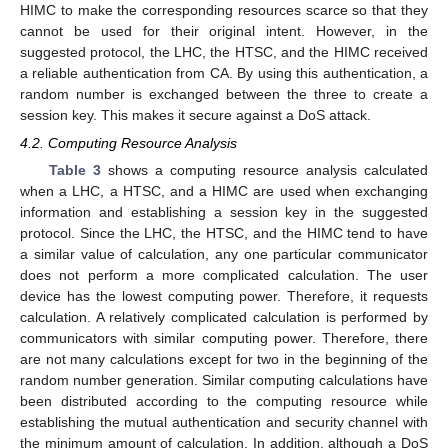
HIMC to make the corresponding resources scarce so that they
cannot be used for their original intent. However, in the
suggested protocol, the LHC, the HTSC, and the HIMC received
a reliable authentication from CA. By using this authentication, a
random number is exchanged between the three to create a
session key. This makes it secure against a DoS attack.
4.2. Computing Resource Analysis
Table 3
shows a computing resource analysis calculated
when a LHC, a HTSC, and a HIMC are used when exchanging
information and establishing a session key in the suggested
protocol. Since the LHC, the HTSC, and the HIMC tend to have
a similar value of calculation, any one particular communicator
does not perform a more complicated calculation. The user
device has the lowest computing power. Therefore, it requests
calculation. A relatively complicated calculation is performed by
communicators with similar computing power. Therefore, there
are not many calculations except for two in the beginning of the
random number generation. Similar computing calculations have
been distributed according to the computing resource while
establishing the mutual authentication and security channel with
the minimum amount of calculation. In addition, although a DoS