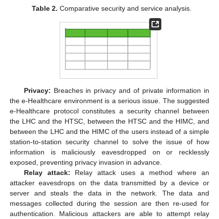
Table 2.
Comparative security and service analysis.
Privacy:
Breaches in privacy and of private information in
the e-Healthcare environment is a serious issue. The suggested
e-Healthcare protocol constitutes a security channel between
the LHC and the HTSC, between the HTSC and the HIMC, and
between the LHC and the HIMC of the users instead of a simple
station-to-station security channel to solve the issue of how
information is maliciously eavesdropped on or recklessly
exposed, preventing privacy invasion in advance.
Relay attack:
Relay attack uses a method where an
attacker eavesdrops on the data transmitted by a device or
server and steals the data in the network. The data and
messages collected during the session are then re-used for
authentication. Malicious attackers are able to attempt relay