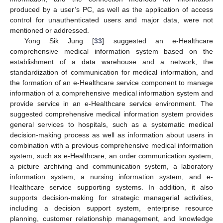
produced by a user’s PC, as well as the application of access
control for unauthenticated users and major data, were not
mentioned or addressed.
Yong Sik Jung [
33
] suggested an e-Healthcare
comprehensive medical information system based on the
establishment of a data warehouse and a network, the
standardization of communication for medical information, and
the formation of an e-Healthcare service component to manage
information of a comprehensive medical information system and
provide service in an e-Healthcare service environment. The
suggested comprehensive medical information system provides
general services to hospitals, such as a systematic medical
decision-making process as well as information about users in
combination with a previous comprehensive medical information
system, such as e-Healthcare, an order communication system,
a picture archiving and communication system, a laboratory
information system, a nursing information system, and e-
Healthcare service supporting systems. In addition, it also
supports decision-making for strategic managerial activities,
including a decision support system, enterprise resource
planning, customer relationship management, and knowledge