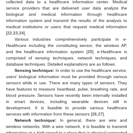
collected data to a healthcare information center. Medical
service providers that are delivered user data analyze the
biological and medical information through healthcare
information system and transmit the results of the analysis to
medical institutions or users that request medical information
[
22
,
23
,
24
].
Various industries comprehensively participate in e-
Healthcare including the constituting sensor, the wireless AP,
and the healthcare information system [
25
]. e-Healthcare is
comprised of sensing techniques, network techniques, and
database techniques. Detailed explanations are as follows.
Sensing technique:
In order to use the healthcare service,
users’ biological information must be provided through various
sensors while in use. There are many types of sensors. They
have features to measure heartbeat, pulse, breathing rate, and
blood pressure. Sensors have recently been internally installed
in smart devices, including wearable devices still in
development. It is feasible to provide various healthcare
services with information from these sensors [
26
,
27
].
Network technique:
In general, there are wire and
wireless networks. With a wire network, it is feasible to transmit
information at a high speed to a place that is physical connected