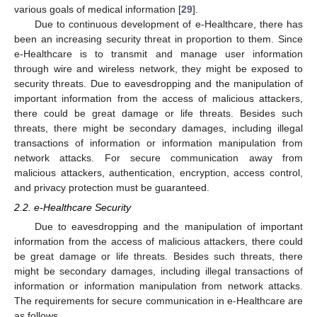
various goals of medical information [
29
].
Due to continuous development of e-Healthcare, there has
been an increasing security threat in proportion to them. Since
e-Healthcare is to transmit and manage user information
through wire and wireless network, they might be exposed to
security threats. Due to eavesdropping and the manipulation of
important information from the access of malicious attackers,
there could be great damage or life threats. Besides such
threats, there might be secondary damages, including illegal
transactions of information or information manipulation from
network attacks. For secure communication away from
malicious attackers, authentication, encryption, access control,
and privacy protection must be guaranteed.
2.2. e-Healthcare Security
Due to eavesdropping and the manipulation of important
information from the access of malicious attackers, there could
be great damage or life threats. Besides such threats, there
might be secondary damages, including illegal transactions of
information or information manipulation from network attacks.
The requirements for secure communication in e-Healthcare are
as follows.