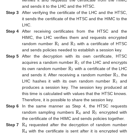
and sends it to the LHC and the HTSC.
Step 3
After verifying the certificate of the LHC and the HTSC,
it sends the certificate of the HTSC and the HIMC to the
LHC.
Step 4
After receiving certificates from the HTSC and the
R
R
HIMC, the LHC verifies them and requests encrypted
1
3
random number
and
with a certificate of HTSC
and sends policies needed to establish a session key.
R
Step 5
After the decryption with its own certificate, HTSC
1
R
acquires a random number
of the LHC and encrypts
3
R
its own random number
with a certificate of the LHC
3
R
and sends it. After receiving a random number
, the
1
LHC hashes it with its own random number
and
produces a session key. The session key produced at
this time is calculated with values that the HTSC knows.
Therefore, it is possible to share the session key.
R
R
Step 6
In the same manner as Step 4, the HTSC requests
4
5
random sampling numbers
and
encrypted with
R
the certificate of the HIMC and sends policies together.
4
R
Step 7
requested after the decryption of random number
4
with the certificate is sent after it is encrypted with