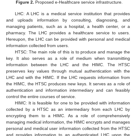
Figure 2.
Proposed e-Healthcare service infrastructure.
LHC: A LHC is a medical service institution that provides
and uploads information by consulting, diagnosing, and
managing patients, such as a hospital, a health center, or a
pharmacy. The LHC provides a healthcare service to users.
Hereupon, the LHC can be provided with personal and medical
information collected from users.
HTSC: The main role of this is to produce and manage the
key. It also serves as a role of medium when transmitting
information between the LHC and the HIMC. The HTSC
preserves key values through mutual authentication with the
LHC and with the HIMC. If the LHC requests information from
the HIMC, the HTSC produces new keys. It serves as a role of
authentication and information intermediary and can feasibly
control the entire courses of service.
HIMC: It is feasible for one to be provided with information
collected by a HTSC as an intermediary from each LHC by
encrypting them to a HIMC. As a role of comprehensively
managing medical information, the HIMC encrypts and manages
personal and medical user information collected from the HTSC
and provides information to an authenticated LHC upon the