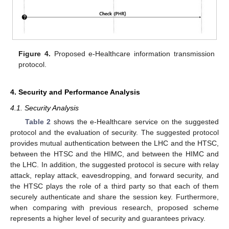
Figure 4.
Proposed e-Healthcare information transmission
protocol.
4. Security and Performance Analysis
4.1. Security Analysis
Table 2
shows the e-Healthcare service on the suggested
protocol and the evaluation of security. The suggested protocol
provides mutual authentication between the LHC and the HTSC,
between the HTSC and the HIMC, and between the HIMC and
the LHC. In addition, the suggested protocol is secure with relay
attack, replay attack, eavesdropping, and forward security, and
the HTSC plays the role of a third party so that each of them
securely authenticate and share the session key. Furthermore,
when comparing with previous research, proposed scheme
represents a higher level of security and guarantees privacy.