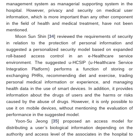
management system as managerial supporting system in the
hospital. However, privacy and security on medical user
information, which is more important than any other component
in the field of health and medical treatment, have not been
mentioned.
Moon Sun Shin [
34
] reviewed the requirements of security
in relation to the protection of personal information and
suggested a personalized security model based on expanded
roll-based access control in an e-Healthcare service
environment. The suggested u-HCSIP (u-Healthcare Service
Integration Platform) performs a function of storing or
exchanging PHRs, recommending diet and exercise, trading
personal medical information or experience, and managing
health data in the use of smart devices. In addition, it provides
information about the drugs of users and the harms or risks
caused by the abuse of drugs. However, it is only possible to
use it on mobile devices, without mentioning the evaluation of
performance in the suggested model.
Yoon-Su Jeong [
35
] proposed an access model for
distributing a user’s biological information depending on the
authority and access level of the associates in the hospital to