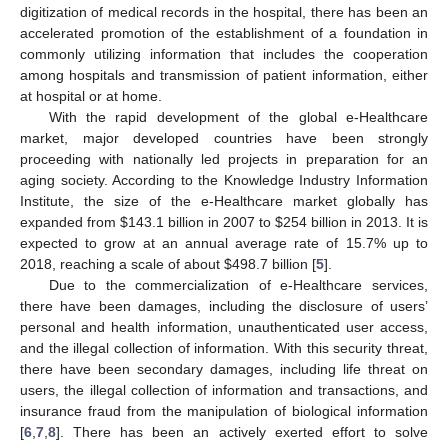
digitization of medical records in the hospital, there has been an
accelerated promotion of the establishment of a foundation in
commonly utilizing information that includes the cooperation
among hospitals and transmission of patient information, either
at hospital or at home.
With the rapid development of the global e-Healthcare
market, major developed countries have been strongly
proceeding with nationally led projects in preparation for an
aging society. According to the Knowledge Industry Information
Institute, the size of the e-Healthcare market globally has
expanded from $143.1 billion in 2007 to $254 billion in 2013. It is
expected to grow at an annual average rate of 15.7% up to
2018, reaching a scale of about $498.7 billion [
5
].
Due to the commercialization of e-Healthcare services,
there have been damages, including the disclosure of users’
personal and health information, unauthenticated user access,
and the illegal collection of information. With this security threat,
there have been secondary damages, including life threat on
users, the illegal collection of information and transactions, and
insurance fraud from the manipulation of biological information
[
6
,
7
,
8
]. There has been an actively exerted effort to solve