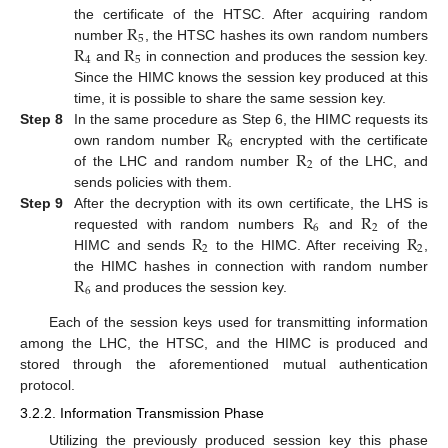
R
the certificate of the HTSC. After acquiring random
5
R
R
number
, the HTSC hashes its own random numbers
4
5
and
in connection and produces the session key.
Since the HIMC knows the session key produced at this
time, it is possible to share the same session key.
R
Step 8
In the same procedure as Step 6, the HIMC requests its
6
R
own random number
encrypted with the certificate
2
of the LHC and random number
of the LHC, and
sends policies with them.
R
R
Step 9
After the decryption with its own certificate, the LHS is
6
2
R
R
requested with random numbers
and
of the
2
2
HIMC and sends
to the HIMC. After receiving
,
R
the HIMC hashes in connection with random number
6
and produces the session key.
Each of the session keys used for transmitting information
among the LHC, the HTSC, and the HIMC is produced and
stored through the aforementioned mutual authentication
protocol.
3.2.2. Information Transmission Phase
Utilizing the previously produced session key this phase