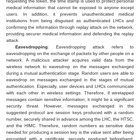
requesting the token, the time stamp is used to protect personal
medical information that cannot be exposed to anyone except
users. In addition, it prevents unauthenticated medical
institutions from being disguised as authenticated LHCs and
confirming the information through replay attack on the network,
providing securer medical information and defending the replay
attack.
Eavesdropping
: Eavesdropping attack refers to
eavesdropping on the exchange of packets by other people on a
network. A malicious attacker acquires valid data from the
wireless network to eavesdrop on the messages exchanged
during a mutual authentication stage. Random users are able to
eavesdrop on messages exchanged in the stages of mutual
authentication. Especially, user devices and LHCs communicate
with each other in wireless settings. Therefore, if wiretapped
messages contain sensitive information, it might be a significant
security threat. However, messages exchanged in the
suggested protocol are session keys produced with a random
number, securely shared in advance among the LHC, the HTSC,
and the HIMC. Therefore, random numbers as sensitive data
needed for producing a session key is the value sent after being
encrypted with a certificate, securely produced beforehand.