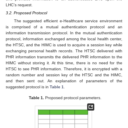
LHC’s request.
3.2. Proposed Protocol
The suggested efficient e-Healthcare service environment
is comprised of a mutual authentication protocol and an
information transmission protocol. In the mutual authentication
protocol, information exchanged among the local health center,
the HTSC, and the HIMC is used to acquire a session key while
exchanging personal health records. The HTSC delivered with
PHR information transmits the delivered PHR information to the
HIMC without storing it. At this time, there is no need for the
HTSC to see PHR information. Therefore, it is encrypted with a
random number and session key of the HTSC and the HIMC,
and then sent out. An explanation of parameters of the
suggested protocol is in
Table 1
.
Table 1.
Proposed protocol parameters.