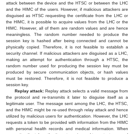
attack between the device and the HTSC or between the LHC
and the HIMC of the users. However, if malicious attackers are
disguised as HTSC requesting the certificate from the LHC or
the HIMC, it is possible to acquire values from the LHC or the
HIMC. However, all of them are random values and are hence
meaningless. The random number needed to produce the
session key is hashed after being connected and cannot be
physically copied. Therefore, it is not feasible to establish a
security channel. If malicious attackers are disguised as a LHC,
making an attempt for authentication through a HTSC, the
random number used for producing the session key must be
produced by secure communication objects, or hash values
must be restored. Therefore, it is not feasible to produce a
session key.
Replay attack:
Replay attack selects a valid message from
the protocol and re-transmits it later to disguise itself as a
legitimate user. The message sent among the LHC, the HTSC,
and the HIMC might be re-used through relay attack and hence
utilized by malicious users for authentication. However, the LHC
requests a token to be provided with information from the HIMC
with personal health records and medical information. When