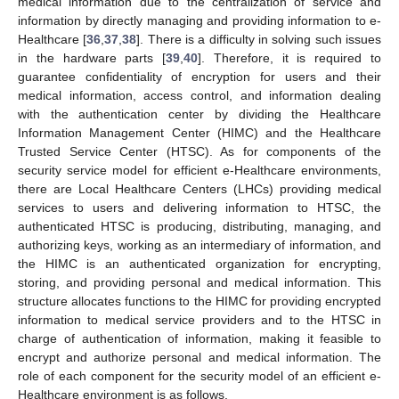
medical information due to the centralization of service and
information by directly managing and providing information to e-
Healthcare [
36
,
37
,
38
]. There is a difficulty in solving such issues
in the hardware parts [
39
,
40
]. Therefore, it is required to
guarantee confidentiality of encryption for users and their
medical information, access control, and information dealing
with the authentication center by dividing the Healthcare
Information Management Center (HIMC) and the Healthcare
Trusted Service Center (HTSC). As for components of the
security service model for efficient e-Healthcare environments,
there are Local Healthcare Centers (LHCs) providing medical
services to users and delivering information to HTSC, the
authenticated HTSC is producing, distributing, managing, and
authorizing keys, working as an intermediary of information, and
the HIMC is an authenticated organization for encrypting,
storing, and providing personal and medical information. This
structure allocates functions to the HIMC for providing encrypted
information to medical service providers and to the HTSC in
charge of authentication of information, making it feasible to
encrypt and authorize personal and medical information. The
role of each component for the security model of an efficient e-
Healthcare environment is as follows.