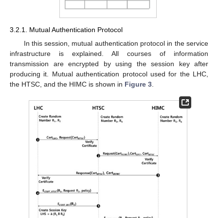
3.2.1. Mutual Authentication Protocol
In this session, mutual authentication protocol in the service
infrastructure is explained. All courses of information
transmission are encrypted by using the session key after
producing it. Mutual authentication protocol used for the LHC,
the HTSC, and the HIMC is shown in
Figure 3
.