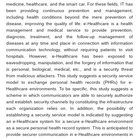
medicine, healthcare, and the smart car. For these fields, IT has
been providing continuous prevention and management,
including health conditions beyond the mere prevention of
disease, improving the quality of life. e-Healthcare is a health
management and medical service to provide prevention,
diagnosis, treatment, and the follow-up management of
diseases at any time and place in connection with information
communication technology, without requiring patients to visit
hospitals. However, e-Healthcare has been exposed to
eavesdropping, manipulation, and the forgery of information that
is personal, biological, medical, etc., and is a security threat
from malicious attackers. This study suggests a security service
model to exchange personal health records (PHRs) for e-
Healthcare environments. To be specific, this study suggests a
scheme in which communicators are able to securely authorize
and establish security channels by constituting the infrastructure
each organization relies on. In addition, the possibility of
establishing a security service model is indicated by suggesting
an e-Healthcare system for a secure e-Healthcare environment
as a secure personal health record system. This is anticipated to
provide securer communication in e-Healthcare environments in