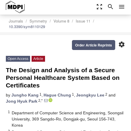
zoom_out_map
search
menu
Journals
Symmetry
Volume 8
Issue 11
10.3390/sym8110129
settings
Order Article Reprints
Open Access
Article
The Design and Analysis of a Secure
Personal Healthcare System Based on
Certificates
1
1
2
by
Jungho Kang
,
Hague Chung
,
Jeongkyu Lee
and
2,*
Jong Hyuk Park
1
Department of Computer Science and Engineering, Soongsil
University, 369 Sangdo-Ro, Dongjak-gu, Seoul 156-743,
Korea