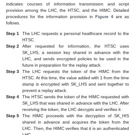
indicates courses of information transmission and script
provision among the LHC, the HTSC, and the HIMC. Detailed
procedures for the information provision in
Figure 4
are as
follows.
Step 1
The LHC requests a personal healthcare record to the
HTSC.
Step 2
After requested for information, the HTSC uses
SK_LHS, a session key shared in advance with the
LHC, and sends encrypted policies to be used in the
future in preparation for the replay attack.
Step 3
The LHC requests the token of the HIMC from the
HTSC. At this time, the value added with 1 from the time
stamp is encrypted with SK_LHS and sent together to
10. May
11. May
12. May
13. May
14. May
15. May
16. May
17. May
18. May
20. May
21. May
22. May
23. May
24. May
25. May
26. May
27. May
28. May
30. May
31. May
1. Jun
2. Jun
3. Jun
4. Jun
5. Jun
6. Jun
7. Jun
9. Jun
10. Jun
11. Jun
12. Jun
13. Jun
14. Jun
15. Jun
16. Jun
17. Jun
19. Jun
20. Jun
21. Jun
22. Jun
23. Jun
24. Jun
25. Jun
26. Jun
27. Jun
29. Jun
30. Jun
1. Jul
2. Jul
3. Jul
4. Jul
5. Jul
6. Jul
7. Jul
9. Jul
10. Jul
11. Jul
12. Jul
13. Jul
14. Jul
15. Jul
16. Jul
17. Jul
19. Jul
20. Jul
21. Jul
22. Jul
23. Jul
24. Jul
25. Jul
26. Jul
27. Jul
29. Jul
30. Jul
31. Jul
1. Aug
2. Aug
3. Aug
4. Aug
5. Aug
6. Aug
prevent a replay attack.
Step 4
The HTSC sends the token of the HIMC requested with
SK_LHS that was shared in advance with the LHC. After
receiving the token, the LHC decrypts and verifies it.
Step 5
The HIMC proceeds with the decryption of SK_HIS
shared in advance and acquires the token from the
LHC. Then, the HIMC verifies that it is an authenticated
LHC.