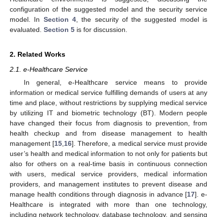
configuration of the suggested model and the security service
model. In
Section 4
, the security of the suggested model is
evaluated.
Section 5
is for discussion.
2. Related Works
2.1. e-Healthcare Service
In general, e-Healthcare service means to provide
information or medical service fulfilling demands of users at any
time and place, without restrictions by supplying medical service
by utilizing IT and biometric technology (BT). Modern people
have changed their focus from diagnosis to prevention, from
health checkup and from disease management to health
management [
15
,
16
]. Therefore, a medical service must provide
user’s health and medical information to not only for patients but
also for others on a real-time basis in continuous connection
with users, medical service providers, medical information
providers, and management institutes to prevent disease and
manage health conditions through diagnosis in advance [
17
]. e-
Healthcare is integrated with more than one technology,
including network technology, database technology, and sensing