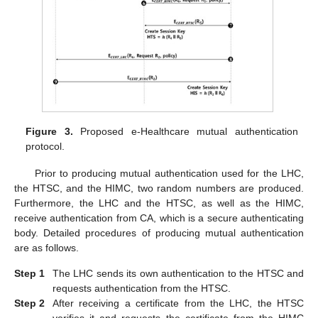
Figure 3.
Proposed e-Healthcare mutual authentication
protocol.
Prior to producing mutual authentication used for the LHC,
the HTSC, and the HIMC, two random numbers are produced.
Furthermore, the LHC and the HTSC, as well as the HIMC,
receive authentication from CA, which is a secure authenticating
body. Detailed procedures of producing mutual authentication
are as follows.
Step 1
The LHC sends its own authentication to the HTSC and
requests authentication from the HTSC.
Step 2
After receiving a certificate from the LHC, the HTSC
verifies it and requests the certificate from the HIMC