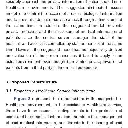
securely approach the privacy information of patients used in e-
Healthcare environments. The suggested distributed access
model is to control the access of a user’s biological information
and to prevent a denial-of-service attack through a timestamp at
the same time. In addition, the suggested model prevents
privacy breaches and the disclosure of medical information of
patients since the central server manages the staff of the
hospital, and access is controlled by staff authorities at the same
time. However, the suggested model has not objectively derived
an evaluation of the performance, as it failed to apply to an
actual environment, even though it prevented privacy invasion of
patients from a third party in theoretical perspective.
3. Proposed Infrastructure
3.1. Proposed e-Healthcare Service Infrastructure
Figure 2
represents the infrastructure in the suggested e-
Healthcare environment. In the existing e-Healthcare service,
there have been issues, including threats to the protection of
users and their medical information, threats to the management
of said medical information, and threats to the sharing of said