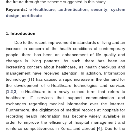
the future through the scheme suggested in this study.
Keywords:
e-Healthcare
;
authentication
;
security
;
system
design
;
certificate
1. Introduction
Due to the recent improvement in standards of living and an
increase in concern of the health conditions of contemporary
people, there has been an enhancement of life quality and
changes in living patterns. As such, there has been an
increasing concern about healthcare, as health checkups and
management have received attention. In addition, Information
technology (IT) has caused a rapid increase in the demand for
the development of e-Healthcare technologies and services
[
1
,
2
,
3
]. e-Healthcare is a newly coined term that refers to
healthcare IT services that support communication and
exchanges regarding medical information over the Internet.
Furthermore, the digitization of medical records at hospitals for
recording health information has become widely available in
order to improve the efficiency of hospital management and
reinforce competitiveness in Korea and abroad [
4
]. Due to the