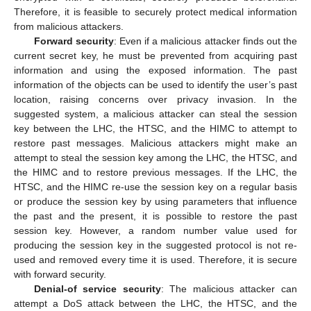
Therefore, it is feasible to securely protect medical information
from malicious attackers.
Forward security
: Even if a malicious attacker finds out the
current secret key, he must be prevented from acquiring past
information and using the exposed information. The past
information of the objects can be used to identify the user’s past
location, raising concerns over privacy invasion. In the
suggested system, a malicious attacker can steal the session
key between the LHC, the HTSC, and the HIMC to attempt to
restore past messages. Malicious attackers might make an
attempt to steal the session key among the LHC, the HTSC, and
the HIMC and to restore previous messages. If the LHC, the
HTSC, and the HIMC re-use the session key on a regular basis
or produce the session key by using parameters that influence
the past and the present, it is possible to restore the past
session key. However, a random number value used for
producing the session key in the suggested protocol is not re-
used and removed every time it is used. Therefore, it is secure
with forward security.
Denial-of service security
: The malicious attacker can
attempt a DoS attack between the LHC, the HTSC, and the