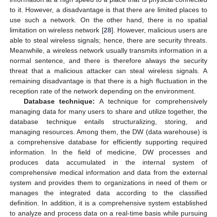
to it. However, a disadvantage is that there are limited places to
use such a network. On the other hand, there is no spatial
limitation on wireless network [
28
]. However, malicious users are
able to steal wireless signals; hence, there are security threats.
Meanwhile, a wireless network usually transmits information in a
normal sentence, and there is therefore always the security
threat that a malicious attacker can steal wireless signals. A
remaining disadvantage is that there is a high fluctuation in the
reception rate of the network depending on the environment.
Database technique:
A technique for comprehensively
managing data for many users to share and utilize together, the
database technique entails structuralizing, storing, and
managing resources. Among them, the DW (data warehouse) is
a comprehensive database for efficiently supporting required
information. In the field of medicine, DW processes and
produces data accumulated in the internal system of
comprehensive medical information and data from the external
system and provides them to organizations in need of them or
manages the integrated data according to the classified
definition. In addition, it is a comprehensive system established
to analyze and process data on a real-time basis while pursuing