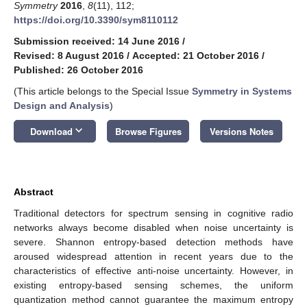
Symmetry
2016
,
8
(11), 112;
https://doi.org/10.3390/sym8110112
Submission received: 14 June 2016
/
Revised: 8 August 2016
/
Accepted: 21 October 2016
/
Published: 26 October 2016
(This article belongs to the Special Issue
Symmetry in Systems
Design and Analysis
)
keyboard_arrow_down
Download
Browse Figures
Versions Notes
Abstract
Traditional detectors for spectrum sensing in cognitive radio
networks always become disabled when noise uncertainty is
severe. Shannon entropy-based detection methods have
aroused widespread attention in recent years due to the
characteristics of effective anti-noise uncertainty. However, in
existing entropy-based sensing schemes, the uniform
quantization method cannot guarantee the maximum entropy