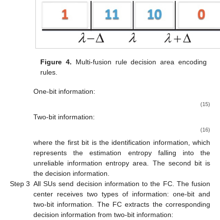
Figure 4.
Multi-fusion rule decision area encoding
rules.
One-bit information:
(15)
Two-bit information:
(16)
where the first bit is the identification information, which
represents the estimation entropy falling into the
unreliable information entropy area. The second bit is
the decision information.
Step 3
All SUs send decision information to the FC. The fusion
center receives two types of information: one-bit and
two-bit information. The FC extracts the corresponding
decision information
from two-bit information: