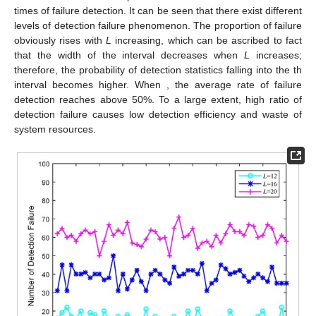
times of failure detection. It can be seen that there exist different
levels of detection failure phenomenon. The proportion of failure
obviously rises with
L
increasing, which can be ascribed to fact
that the width of the interval decreases when
L
increases;
therefore, the probability of detection statistics falling into the
th
interval becomes higher. When
, the average rate of failure
detection reaches above 50%. To a large extent, high ratio of
detection failure causes low detection efficiency and waste of
system resources.