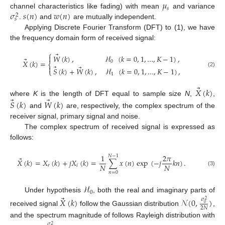
𝜇
𝑠
𝜎
𝑠
(
𝑛
)
𝑤
(
𝑛
)
channel characteristics like fading) with mean
and variance
2
𝑠
.
and
are mutually independent.
Applying Discrete Fourier Transform (DFT) to (1), we have
the frequency domain form of received signal:
⎧
⃗

𝑊
(
𝑘
)
,
ℋ
(
𝑘
=
0
,
1
,
…
,
𝐾
−
1
)
,
⃗
𝑋
(
𝑘
)
=
0
⎨
⃗
⃗

𝑆
(
𝑘
)
+
𝑊
(
𝑘
)
,
ℋ
(
𝑘
=
0
,
1
,
…
,
𝐾
−
1
)
,
⎩
(2)
1
⃗
𝑋
(
𝑘
)
⃗
⃗
where
K
is the length of DFT equal to sample size
N
,
,
𝑆
(
𝑘
)
𝑊
(
𝑘
)
and
are, respectively, the complex spectrum of the
receiver signal, primary signal and noise.
The complex spectrum of received signal is expressed as
follows:
1
2
𝜋
𝑁
−
1
⃗
𝑋
(
𝑘
)
=
𝑋
(
𝑘
)
+
𝑗
𝑋
(
𝑘
)
=
∑
𝑥
(
𝑛
)
exp
(
−
𝑗
𝑘
𝑛
)
.
𝑁
𝑁
𝑟
𝑖
(3)
𝑛
=
0
ℋ
0
⃗
Under hypothesis
, both the real and imaginary parts of
𝑋
(
𝑘
)
𝒩
(
0
,
)
𝜎
2
0
2
𝑁
received signal
follow the Gaussian distribution
,
and the spectrum magnitude of follows Rayleigh distribution with
𝜎
2