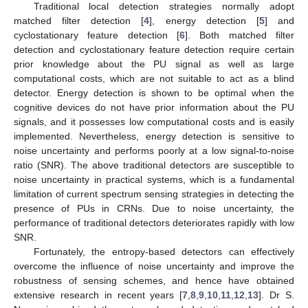
Traditional local detection strategies normally adopt
matched filter detection [
4
], energy detection [
5
] and
cyclostationary feature detection [
6
]. Both matched filter
detection and cyclostationary feature detection require certain
prior knowledge about the PU signal as well as large
computational costs, which are not suitable to act as a blind
detector. Energy detection is shown to be optimal when the
cognitive devices do not have prior information about the PU
signals, and it possesses low computational costs and is easily
implemented. Nevertheless, energy detection is sensitive to
noise uncertainty and performs poorly at a low signal-to-noise
ratio (SNR). The above traditional detectors are susceptible to
noise uncertainty in practical systems, which is a fundamental
limitation of current spectrum sensing strategies in detecting the
presence of PUs in CRNs. Due to noise uncertainty, the
performance of traditional detectors deteriorates rapidly with low
SNR.
Fortunately, the entropy-based detectors can effectively
overcome the influence of noise uncertainty and improve the
robustness of sensing schemes, and hence have obtained
extensive research in recent years [
7
,
8
,
9
,
10
,
11
,
12
,
13
]. Dr S.