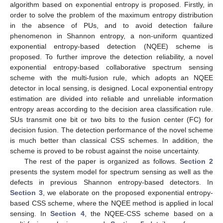
algorithm based on exponential entropy is proposed. Firstly, in
order to solve the problem of the maximum entropy distribution
in the absence of PUs, and to avoid detection failure
phenomenon in Shannon entropy, a non-uniform quantized
exponential entropy-based detection (NQEE) scheme is
proposed. To further improve the detection reliability, a novel
exponential entropy-based collaborative spectrum sensing
scheme with the multi-fusion rule, which adopts an NQEE
detector in local sensing, is designed. Local exponential entropy
estimation are divided into reliable and unreliable information
entropy areas according to the decision area classification rule.
SUs transmit one bit or two bits to the fusion center (FC) for
decision fusion. The detection performance of the novel scheme
is much better than classical CSS schemes. In addition, the
scheme is proved to be robust against the noise uncertainty.
The rest of the paper is organized as follows.
Section 2
presents the system model for spectrum sensing as well as the
defects in previous Shannon entropy-based detectors. In
Section 3
, we elaborate on the proposed exponential entropy-
based CSS scheme, where the NQEE method is applied in local
sensing. In
Section 4
, the NQEE-CSS scheme based on a