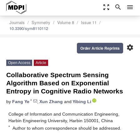
zoom_out_map
search
menu
Journals
Symmetry
Volume 8
Issue 11
10.3390/sym8110112
settings
Order Article Reprints
Open Access
Article
Collaborative Spectrum Sensing
Algorithm Based on Exponential
Entropy in Cognitive Radio Networks
*
by
Fang Ye
,
Xun Zhang
and
Yibing Li
College of Information and Communication Engineering,
Harbin Engineering University, Harbin 150001, China
*
Author to whom correspondence should be addressed.