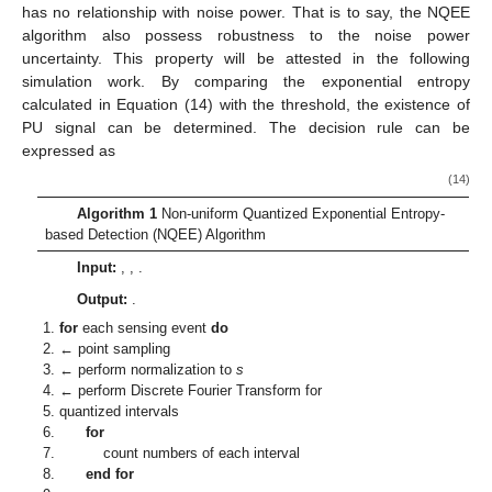
has no relationship with noise power. That is to say, the NQEE
algorithm also possess robustness to the noise power
uncertainty. This property will be attested in the following
simulation work. By comparing the exponential entropy
calculated in Equation (14) with the threshold, the existence of
PU signal can be determined. The decision rule can be
expressed as
(14)
Algorithm 1
Non-uniform Quantized Exponential Entropy-
based Detection (NQEE) Algorithm
Input:
,
,
.
Output:
.
for
each sensing event
do
←
point sampling
← perform normalization to
s
← perform Discrete Fourier Transform for
quantized intervals
for
count numbers of each interval
end for