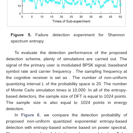
Figure 5.
Failure detection experiment for Shannon
spectrum entropy.
To evaluate the detection performance of the proposed
detection scheme, plenty of simulations are carried out. The
signal of the primary user is modulated BPSK signal, baseband
symbol rate
and carrier frequency
. The sampling frequency at
the cognitive receiver is set as
. The number of non-uniform
quantizing interval
L
of the probability space is 20. The number
of Monte Carlo simulation times is 10,000. In all of the entropy-
based detectors, the sample size of DFT is equal to 1024 points.
The sample size is also equal to 1024 points in energy
detection.
In
Figure 6
, we compare the detection probability of
proposed non-uniform quantized exponential entropy-based
detection with entropy-based scheme based on power spectral,