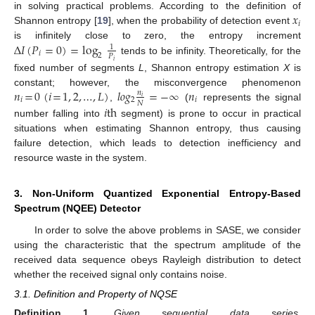
𝑥
in solving practical problems. According to the definition of
𝑖
Shannon entropy [
19
], when the probability of detection event
Δ
𝐼
(
𝑃
=
0
)
=
log
is infinitely close to zero, the entropy increment
1
𝑖
2
𝑃
tends to be infinity. Theoretically, for the
𝑖
fixed number of segments
L
, Shannon entropy estimation
X
is
𝑛
=
0
(
𝑖
=
1
,
2
,
…
,
𝐿
)
𝑙
𝑜
𝑔
=
−
∞
𝑛
constant; however, the misconvergence phenomenon
𝑛
𝑖
𝑖
2
𝑖
𝑁
𝑖
th
,
(
represents the signal
number falling into
segment) is prone to occur in practical
situations when estimating Shannon entropy, thus causing
failure detection, which leads to detection inefficiency and
resource waste in the system.
3. Non-Uniform Quantized Exponential Entropy-Based
Spectrum (NQEE) Detector
In order to solve the above problems in SASE, we consider
using the characteristic that the spectrum amplitude of the
received data sequence obeys Rayleigh distribution to detect
whether the received signal only contains noise.
3.1. Definition and Property of NQSE
Definition
1.
Given sequential data series,