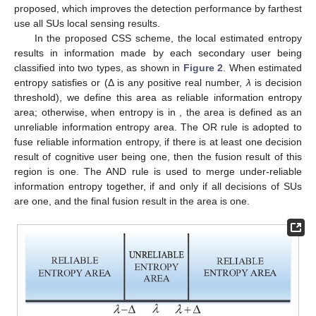
proposed, which improves the detection performance by farthest
use all SUs local sensing results.
In the proposed CSS scheme, the local estimated entropy
results in information made by each secondary user being
classified into two types, as shown in
Figure 2
. When estimated
entropy satisfies
or
(Δ is any positive real number,
λ
is decision
threshold), we define this area as reliable information entropy
area; otherwise, when entropy is in
, the area is defined as an
unreliable information entropy area. The OR rule is adopted to
fuse reliable information entropy, if there is at least one decision
result of cognitive user being one, then the fusion result of this
region is one. The AND rule is used to merge under-reliable
information entropy together, if and only if all decisions of SUs
are one, and the final fusion result in the area is one.