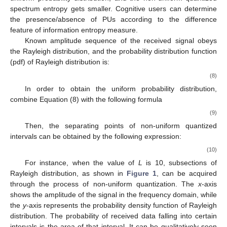
spectrum entropy gets smaller. Cognitive users can determine
the presence/absence of PUs according to the difference
feature of information entropy measure.
Known amplitude sequence of the received signal obeys
the Rayleigh distribution, and the probability distribution function
(pdf) of Rayleigh distribution is:
(8)
In order to obtain the uniform probability distribution,
combine Equation (8) with the following formula
(9)
Then, the separating points of non-uniform quantized
intervals can be obtained by the following expression:
(10)
For instance, when the value of
L
is 10, subsections of
Rayleigh distribution, as shown in
Figure 1
, can be acquired
through the process of non-uniform quantization. The
x
-axis
shows the amplitude of the signal in the frequency domain, while
the
y
-axis represents the probability density function of Rayleigh
distribution. The probability of received data falling into certain
intervals is the area of that interval. It can be qualitatively seen