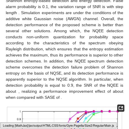
Shannon entropy-based detection and energy detection. False
alarm probability
is 0.1, the variation range of SNR is
with step
length
. Simulation experiments are under the conditions of the
additive white Gaussian noise (AWGN) channel. Overall, the
detection performance of the proposed scheme is better than
several other solutions. Among which, the NQEE detection
conducts non-uniform quantization for probability space
according to the characteristics of the spectrum obeying
Rayleigh distribution, which ensures that the entropy estimation
achieves the maximum, thus its performance is superior to other
detection schemes. In addition, the NQEE spectrum detection
scheme overcomes the detection failure problem of Shannon
entropy on the basis of NQSE, and its detection performance is
apparently superior to the NQSE algorithm. In particular, when
detection probability
is equal to 0.9, the SNR of the NQEE is
about
, realizing a performance improvement effect of about
when compared with SASE of
.
Loading web-font Gyre-Pagella/Size2/Regular