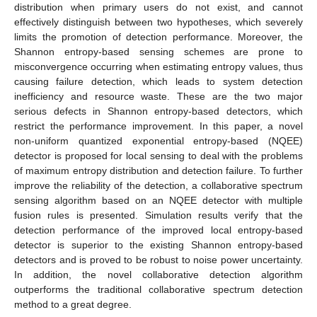
distribution when primary users do not exist, and cannot
effectively distinguish between two hypotheses, which severely
limits the promotion of detection performance. Moreover, the
Shannon entropy-based sensing schemes are prone to
misconvergence occurring when estimating entropy values, thus
causing failure detection, which leads to system detection
inefficiency and resource waste. These are the two major
serious defects in Shannon entropy-based detectors, which
restrict the performance improvement. In this paper, a novel
non-uniform quantized exponential entropy-based (NQEE)
detector is proposed for local sensing to deal with the problems
of maximum entropy distribution and detection failure. To further
improve the reliability of the detection, a collaborative spectrum
sensing algorithm based on an NQEE detector with multiple
fusion rules is presented. Simulation results verify that the
detection performance of the improved local entropy-based
detector is superior to the existing Shannon entropy-based
detectors and is proved to be robust to noise power uncertainty.
In addition, the novel collaborative detection algorithm
outperforms the traditional collaborative spectrum detection
method to a great degree.