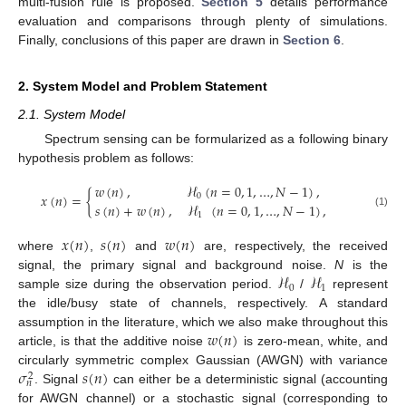
multi-fusion rule is proposed.
Section 5
details performance
evaluation and comparisons through plenty of simulations.
Finally, conclusions of this paper are drawn in
Section 6
.
2. System Model and Problem Statement
2.1. System Model
Spectrum sensing can be formularized as a following binary
hypothesis problem as follows:
𝑤
(
𝑛
)
,
ℋ
(
𝑛
=
0
,
1
,
…
,
𝑁
−
1
)
,
𝑥
(
𝑛
)
=
{
0
𝑠
(
𝑛
)
+
𝑤
(
𝑛
)
,
ℋ
(
𝑛
=
0
,
1
,
…
,
𝑁
−
1
)
,
(1)
1
𝑥
(
𝑛
)
𝑠
(
𝑛
)
𝑤
(
𝑛
)
where
,
and
are, respectively, the received
ℋ
ℋ
signal, the primary signal and background noise.
N
is the
0
1
sample size during the observation period.
/
represent
the idle/busy state of channels, respectively. A standard
𝑤
(
𝑛
)
assumption in the literature, which we also make throughout this
article, is that the additive noise
is zero-mean, white, and
𝜎
𝑠
(
𝑛
)
circularly symmetric complex Gaussian (AWGN) with variance
2
𝑛
. Signal
can either be a deterministic signal (accounting
for AWGN channel) or a stochastic signal (corresponding to