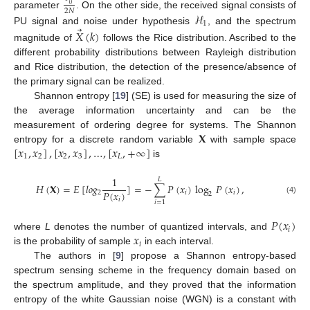
0
2
𝑁
ℋ
parameter
. On the other side, the received signal consists of
1
⃗
PU signal and noise under hypothesis
, and the spectrum
𝑋
(
𝑘
)
magnitude of
follows the Rice distribution. Ascribed to the
different probability distributions between Rayleigh distribution
and Rice distribution, the detection of the presence/absence of
the primary signal can be realized.
Shannon entropy [
19
] (SE) is used for measuring the size of
the average information uncertainty and can be the
𝐗
measurement of ordering degree for systems. The Shannon
[
𝑥
,
𝑥
]
,
[
𝑥
,
𝑥
]
,
…
,
[
𝑥
,
+
∞
]
entropy for a discrete random variable
with sample space
1
2
2
3
𝐿
is
1
𝐿
𝐻
(
𝐗
)
=
𝐸
[
𝑙
𝑜
𝑔
]
=
−
∑
𝑃
(
𝑥
)
log
𝑃
(
𝑥
)
,
𝑃
(
𝑥
)
2
𝑖
𝑖
2
(4)
𝑖
𝑖
=
1
𝑃
(
𝑥
)
𝑖
𝑥
where
L
denotes the number of quantized intervals, and
𝑖
is the probability of sample
in each interval.
The authors in [
9
] propose a Shannon entropy-based
spectrum sensing scheme in the frequency domain based on
the spectrum amplitude, and they proved that the information
entropy of the white Gaussian noise (WGN) is a constant with