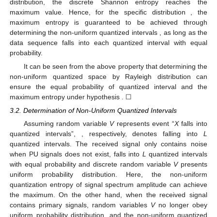
distribution, the discrete Shannon entropy reaches the
maximum value. Hence, for the specific distribution
, the
maximum entropy
is guaranteed to be achieved through
determining the non-uniform quantized intervals
, as long as the
data sequence falls into each quantized interval with equal
probability.
It can be seen from the above property that determining the
non-uniform quantized space by Rayleigh distribution can
ensure the equal probability of quantized interval
and the
maximum entropy under hypothesis
. ☐
3.2. Determination of Non-Uniform Quantized Intervals
Assuming random variable
V
represents event “
X
falls into
quantized intervals”,
, respectively, denotes
falling into
L
quantized intervals. The received signal only contains noise
when PU signals does not exist,
falls into
L
quantized intervals
with equal probability and discrete random variable
V
presents
uniform probability distribution. Here, the non-uniform
quantization entropy of signal spectrum amplitude can achieve
the maximum. On the other hand, when the received signal
contains primary signals, random variables
V
no longer obey
uniform probability distribution, and the non-uniform quantized