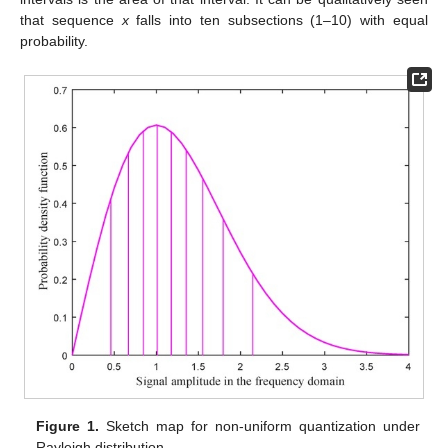
that sequence
x
falls into ten subsections (1–10) with equal
probability.
Figure 1.
Sketch map for non-uniform quantization under
Rayleigh distribution.