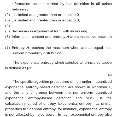
information content
carried by
has definition in all points
between
;
(2)
,
is limited and greater than or equal to 0;
(3)
,
is limited and greater than or equal to 0;
(4)
;
(5)
decreases in exponential form with
increasing;
(6)
Information content
and entropy
H
are consecutive between
;
(7)
Entropy
H
reaches the maximum when
are all equal, i.e.,
uniform probability distribution.
The exponential entropy which satisfies all principles above
is defined as [
20
]:
(13)
The specific algorithm procedures of non-uniform quantized
exponential entropy-based detection are shown in Algorithm 1,
and the only difference between the non-uniform quantized
exponential entropy-based detection and NQSE is the
calculation method of entropy. Exponential entropy has similar
properties to Shannon entropy; for instance, exponential entropy
is not affected by noise power. In fact, exponential entropy also