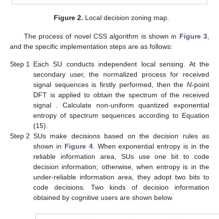
Figure 2.
Local decision zoning map.
The process of novel CSS algorithm is shown in
Figure 3
,
and the specific implementation steps are as follows:
Step 1
Each SU conducts independent local sensing. At the
secondary user, the normalized process for received
signal sequences is firstly performed, then the
N
-point
DFT is applied to obtain the spectrum of the received
signal
. Calculate non-uniform quantized exponential
entropy
of spectrum sequences
according to Equation
(15).
Step 2
SUs make decisions based on the decision rules as
shown in
Figure 4
. When exponential entropy is in the
reliable information area, SUs use one bit to code
decision information; otherwise, when entropy is in the
under-reliable information area, they adopt two bits to
code decisions. Two kinds of decision information
obtained by cognitive users are shown below.