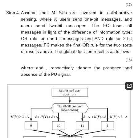
(17)
Step 4
Assume that
M
SUs are involved in collaborative
sensing, where
K
users send one-bit messages, and
users send two-bit messages. The FC fuses all
messages in light of the difference of information type:
OR rule for one-bit messages and AND rule for 2-bit
messages. FC makes the final OR rule for the two sorts
of results above. The global decision result is as follows:
(18)
where
and
, respectively, denote the presence and
absence of the PU signal.