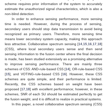
scheme requires prior information of the system to accurately
estimate the unauthorized signal characteristics, which is also a
non-blind detection.
In order to enhance sensing performance, more sensing
time is needed. However, during the process of sensing,
secondary users should stop data transmission to avoid being
recognized as primary users. Therefore, more sensing time
means lower secondary system capacity, making this approach
less attractive. Collaborative spectrum sensing [
14
,
15
,
16
,
17
,
18
]
(CSS), where local secondary users sense and then send
sensing information to the fusion center where the final decision
is made, has been studied extensively as a promising alternative
to improve sensing performance. There are mainly three
schemes of CSS: AND-rule-based CSS [
14
], OR-rule-based CSS
[
15
], and VOTING-rule-based CSS [
16
]. However, these CSS
schemes are quite simple, and their performance is limited.
Recently, the CSS schemes based on weight have been
proposed [
17
,
18
] with excellent performance; however, in these
schemes, SNR of each SU should be estimated perfectly to get
the fusion weight, and it is difficult to realize in practical systems.
In this paper, a novel collaborative spectrum sensing (CSS)