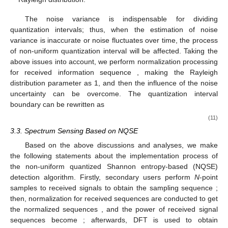
The noise variance is indispensable for dividing
quantization intervals; thus, when the estimation of noise
variance is inaccurate or noise fluctuates over time, the process
of non-uniform quantization interval will be affected. Taking the
above issues into account, we perform normalization processing
for received information sequence
, making the Rayleigh
distribution parameter
as 1, and then the influence of the noise
uncertainty can be overcome. The quantization interval
boundary can be rewritten as
(11)
3.3. Spectrum Sensing Based on NQSE
Based on the above discussions and analyses, we make
the following statements about the implementation process of
the non-uniform quantized Shannon entropy-based (NQSE)
detection algorithm. Firstly, secondary users perform
N
-point
samples to received signals to obtain the sampling sequence
;
then, normalization for received sequences
are conducted to get
the normalized sequences
, and the power of received signal
sequences become
; afterwards, DFT is used to obtain