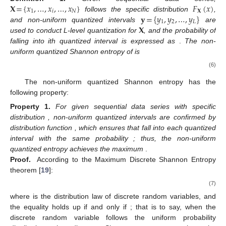
𝐗
=
{
𝑥
,
…
,
𝑥
,
…
,
𝑥
}
𝐹
(
𝑥
)
1
𝑖
𝑁
𝐗
𝐲
=
{
𝑦
,
𝑦
,
…
,
𝑦
}
follows the specific distribution
,
1
2
𝐿
𝐗
and non-uniform quantized intervals
are
used to conduct L-level quantization for
, and the probability of
falling into ith quantized interval is expressed as
.
The non-
uniform quantized Shannon entropy of
is
(6)
The non-uniform quantized Shannon entropy has the
following property:
Property
1.
For given sequential data series
with specific
distribution
, non-uniform quantized intervals
are confirmed by
distribution function
, which ensures that
fall into each quantized
interval with the same probability
; thus, the non-uniform
quantized entropy achieves the maximum
.
Proof.
According to the Maximum Discrete Shannon Entropy
theorem [
19
]:
(7)
where
is the distribution law of discrete random variables, and
the equality holds up if and only if
; that is to say, when the
discrete random variable follows the uniform probability