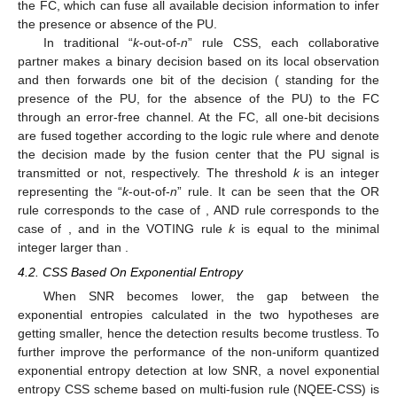
the FC, which can fuse all available decision information to infer
the presence or absence of the PU.
In traditional “
k
-out-of-
n
” rule CSS, each collaborative
partner makes a binary decision based on its local observation
and then forwards one bit of the decision
(
standing for the
presence of the PU,
for the absence of the PU) to the FC
through an error-free channel. At the FC, all one-bit decisions
are fused together according to the logic rule where
and
denote
the decision made by the fusion center that the PU signal is
transmitted or not, respectively. The threshold
k
is an integer
representing the “
k
-out-of-
n
” rule. It can be seen that the OR
rule corresponds to the case of
, AND rule corresponds to the
case of
, and in the VOTING rule
k
is equal to the minimal
integer larger than
.
4.2. CSS Based On Exponential Entropy
When SNR becomes lower, the gap between the
exponential entropies calculated in the two hypotheses are
getting smaller, hence the detection results become trustless. To
further improve the performance of the non-uniform quantized
exponential entropy detection at low SNR, a novel exponential
entropy CSS scheme based on multi-fusion rule (NQEE-CSS) is