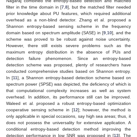
Nagaraj combined the entropy-based detection and matched
filter in the time domain in [
7
,
8
], but the matched filter needed
prior knowledge about PU features, which required additional
overhead as a non-blind detector. Zhang et al. proposed a
Shannon entropy-based sensing scheme in the frequency
domain based on spectrum amplitude (SASE) in [
9
,
10
], and the
scheme was proved to be robust against noise uncertainty.
However, there still exists severe problems such as the
maximum entropy distribution in the absence of PUs and
detection failure phenomenon. Since an entropy-based
detection scheme was proposed, plenty of researchers have
conducted comprehensive studies based on Shannon entropy.
In [
11
], a Shannon entropy-based detection scheme based on
spectrum power (SPSE) was depicted, the deficiency of which is
that computational complexity increases as well as system
overhead. In addition, its performance still can be improved.
Waleed et al. proposed a robust entropy-based optimization
cooperative sensing scheme in [
12
]; however, the method is
only applicable in special occasions, say high sea areas; thus, it
does not possess the universality for extensive application. A
conditional entropy-based detection method improving the
detection performance in low SNR was proposed in [
13
]. The