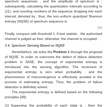
spectrum sequences
, and the amplitude of spectrum is
;
subsequently, calculating the quantization intervals
according to
(11), and counting numbers of the sequence
dropping into each
interval, denoted by
; thus, the non-uniform quantized Shannon
entropy (NQSE) of spectrum sequence is
(12)
Finally, compare
with threshold
λ
. If test statistic
, the authorised
channel is judged as free; otherwise, the channel is occupied.
3.4. Spectrum Sensing Based on NQEE
Hereinbefore, we solve the
Problem 1
through the proposal
of NQSE. In order to overcome the defect of failure detection
problem in SASE, the concept of exponential entropy is
introduced into the sensing algorithm. The increment of
exponential entropy
is zero when probability
, and the
phenomenon of misconvergence is effectively avoided in the
process of estimating entropy. Thus, the problem of failure
detection is definitely solved.
The exponential entropy is defined based on the following
principles [
20
]:
(1)
Supposing the probability of each state
is
, then the