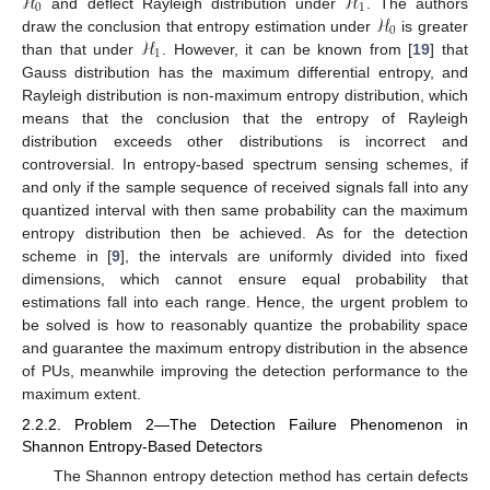
ℋ
ℋ
0
1
ℋ
and deflect Rayleigh distribution under
. The authors
0
ℋ
draw the conclusion that entropy estimation under
is greater
1
than that under
. However, it can be known from [
19
] that
Gauss distribution has the maximum differential entropy, and
Rayleigh distribution is non-maximum entropy distribution, which
means that the conclusion that the entropy of Rayleigh
distribution exceeds other distributions is incorrect and
controversial. In entropy-based spectrum sensing schemes, if
and only if the sample sequence of received signals fall into any
quantized interval with then same probability can the maximum
entropy distribution then be achieved. As for the detection
scheme in [
9
], the intervals are uniformly divided into fixed
dimensions, which cannot ensure equal probability that
estimations fall into each range. Hence, the urgent problem to
be solved is how to reasonably quantize the probability space
and guarantee the maximum entropy distribution in the absence
of PUs, meanwhile improving the detection performance to the
maximum extent.
2.2.2. Problem 2—The Detection Failure Phenomenon in
Shannon Entropy-Based Detectors
The Shannon entropy detection method has certain defects