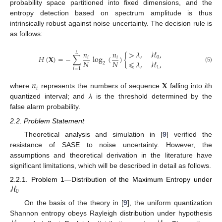
probability space partitioned into fixed dimensions, and the
entropy detection based on spectrum amplitude is thus
intrinsically robust against noise uncertainty. The decision rule is
as follows:
𝑛
𝑛
>
𝜆
,
ℋ
,
𝐿
𝐻
(
𝐗
)
=
−
∑
log
(
)
{
𝑖
𝑖
0
𝑁
𝑁
⩽
𝜆
,
ℋ
,
2
(5)
1
𝑖
=
1
𝑛
𝐗
𝑖
where
represents the numbers of sequence
falling into
i
th
quantized interval; and
λ
is the threshold determined by the
false alarm probability.
2.2. Problem Statement
Theoretical analysis and simulation in [
9
] verified the
resistance of SASE to noise uncertainty. However, the
assumptions and theoretical derivation in the literature have
significant limitations, which will be described in detail as follows.
ℋ
2.2.1. Problem 1—Distribution of the Maximum Entropy under
0
On the basis of the theory in [
9
], the uniform quantization
Shannon entropy obeys Rayleigh distribution under hypothesis