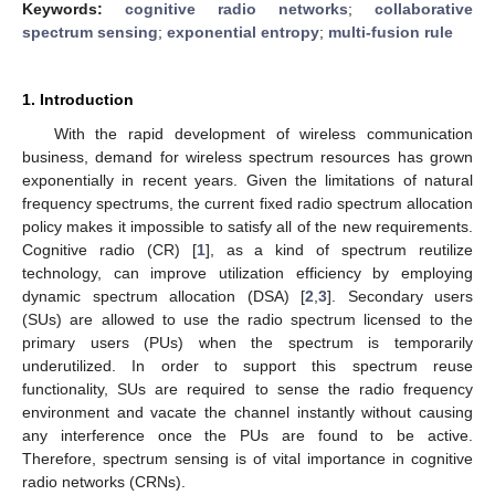
Keywords:
cognitive radio networks
;
collaborative
spectrum sensing
;
exponential entropy
;
multi-fusion rule
1. Introduction
With the rapid development of wireless communication
business, demand for wireless spectrum resources has grown
exponentially in recent years. Given the limitations of natural
frequency spectrums, the current fixed radio spectrum allocation
policy makes it impossible to satisfy all of the new requirements.
Cognitive radio (CR) [
1
], as a kind of spectrum reutilize
technology, can improve utilization efficiency by employing
dynamic spectrum allocation (DSA) [
2
,
3
]. Secondary users
(SUs) are allowed to use the radio spectrum licensed to the
primary users (PUs) when the spectrum is temporarily
underutilized. In order to support this spectrum reuse
functionality, SUs are required to sense the radio frequency
environment and vacate the channel instantly without causing
any interference once the PUs are found to be active.
Therefore, spectrum sensing is of vital importance in cognitive
radio networks (CRNs).