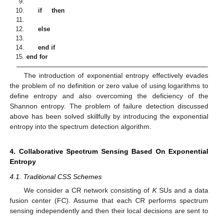
if
then
else
end if
end for
The introduction of exponential entropy effectively evades
the problem of no definition or zero value of using logarithms to
define entropy and also overcoming the deficiency of the
Shannon entropy. The problem of failure detection discussed
above has been solved skillfully by introducing the exponential
entropy into the spectrum detection algorithm.
4. Collaborative Spectrum Sensing Based On Exponential
Entropy
4.1. Traditional CSS Schemes
We consider a CR network consisting of
K
SUs and a data
fusion center (FC). Assume that each CR performs spectrum
sensing independently and then their local decisions are sent to