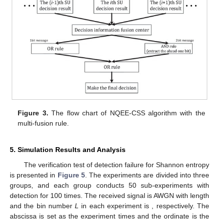
Figure 3.
The flow chart of NQEE-CSS algorithm with the
multi-fusion rule.
13. May
14. May
15. May
16. May
17. May
18. May
19. May
20. May
21. May
23. May
24. May
25. May
26. May
27. May
28. May
29. May
30. May
31. May
2. Jun
3. Jun
4. Jun
5. Jun
6. Jun
7. Jun
8. Jun
9. Jun
10. Jun
12. Jun
13. Jun
14. Jun
15. Jun
16. Jun
17. Jun
18. Jun
19. Jun
20. Jun
22. Jun
23. Jun
24. Jun
25. Jun
26. Jun
27. Jun
28. Jun
29. Jun
30. Jun
2. Jul
3. Jul
4. Jul
5. Jul
6. Jul
7. Jul
8. Jul
9. Jul
10. Jul
12. Jul
13. Jul
14. Jul
15. Jul
16. Jul
17. Jul
18. Jul
19. Jul
20. Jul
22. Jul
23. Jul
24. Jul
25. Jul
26. Jul
27. Jul
28. Jul
29. Jul
30. Jul
1. Aug
2. Aug
3. Aug
4. Aug
5. Aug
6. Aug
7. Aug
8. Aug
9. Aug
5. Simulation Results and Analysis
The verification test of detection failure for Shannon entropy
is presented in
Figure 5
. The experiments are divided into three
groups, and each group conducts 50 sub-experiments with
detection for 100 times. The received signal is AWGN with length
and the bin number
L
in each experiment is
, respectively. The
abscissa is set as the experiment times and the ordinate is the