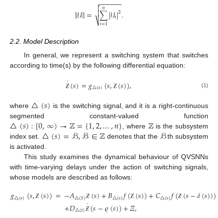
−
−
−
−
−
−


𝑛

‖
‖
𝒰
=
∑
|
𝒰
|
.
2
𝑖
⎷
𝑖
=
1
2.2. Model Description
In general, we represent a switching system that switches
according to time(s) by the following differential equation:
˙
(
𝑠
)
=
𝑔
(
𝑠
,
(
𝑠
)
)
,
△
(
𝑠
)
(1)
Ƶ
Ƶ
△
(
𝑠
)
where
is the switching signal, and it is a right-continuous
△
(
𝑠
)
:
[
0
,
∞
)
→
ℤ
=
{
1
,
2
,
…
,
𝑛
}
ℤ
segmented constant-valued function
△
(
𝑠
)
=
ℬ
,
ℬ
∈
ℤ
ℬ
, where
is the subsystem
index set.
denotes that the
th subsystem
is activated.
This study examines the dynamical behaviour of QVSNNs
with time-varying delays under the action of switching signals,
whose models are described as follows:
𝑔
(
𝑠
,
(
𝑠
)
)
=
−
𝐴
(
𝑠
)
+
𝐵
𝑓
(
(
𝑠
)
)
+
𝐶
𝑓
(
(
𝑠
−
𝛿
(
𝑠
)
)
)
△
(
𝑠
)
△
(
𝑠
)
△
(
𝑠
)
△
(
𝑆
)
˙
Ƶ
Ƶ
Ƶ
Ƶ
+
𝐷
(
𝑠
−
𝜚
(
𝑠
)
)
+
𝛯
,
△
(
𝑡
)
Ƶ