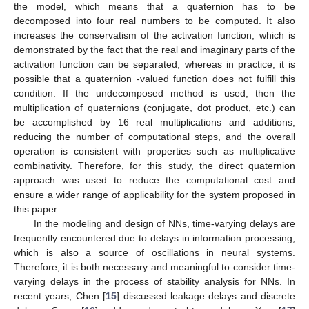
the model, which means that a quaternion has to be
decomposed into four real numbers to be computed. It also
increases the conservatism of the activation function, which is
demonstrated by the fact that the real and imaginary parts of the
activation function can be separated, whereas in practice, it is
possible that a quaternion -valued function does not fulfill this
condition. If the undecomposed method is used, then the
multiplication of quaternions (conjugate, dot product, etc.) can
be accomplished by 16 real multiplications and additions,
reducing the number of computational steps, and the overall
operation is consistent with properties such as multiplicative
combinativity. Therefore, for this study, the direct quaternion
approach was used to reduce the computational cost and
ensure a wider range of applicability for the system proposed in
this paper.
In the modeling and design of NNs, time-varying delays are
frequently encountered due to delays in information processing,
which is also a source of oscillations in neural systems.
Therefore, it is both necessary and meaningful to consider time-
varying delays in the process of stability analysis for NNs. In
recent years, Chen [
15
] discussed leakage delays and discrete