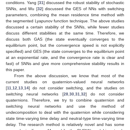
conditions. Yang [
31
] discussed the robust stability of stochastic
SNNs, and Wu [
32
] discussed the GES of NNs with switching
parameters, combining the mean residence time method with
the segmented Lyapunov function technique. The above studies
discussed a certain stability of the SNNs, while fewer studies
discuss different stabilities at the same time. Therefore, we
discuss both GAS (the state eventually converges to the
equilibrium point, but the convergence speed is not explicitly
specified) and GES (the state converges to the equilibrium point
at an exponential rate, and the convergence rate is clear and
fast) of SNNs and give more comprehensive stability results in
this paper.
From the above discussion, we know that most of the
current studies on quaternion-valued neural networks
[
11
,
12
,
13
,
14
] do not consider switching, and the studies on
switching neural networks [
28
,
30
,
31
,
32
] do not consider
quaternions. Therefore, we try to combine quaternion and
switching neural networks and use the method of
undecomposition to deal with the quaternion while considering
state time-varying time delay and neutral-type time-varying time
delay. The research method is relatively novel and has some