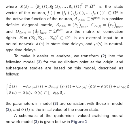
(
𝑠
)
=
(
(
𝑠
)
,
(
𝑠
)
,
…
,
(
𝑠
)
)
∈
𝔔
𝑇
𝑛
1
2
𝑛
𝑓
(
·
)
=
(
𝑓
(
·
)
,
𝑓
(
·
)
,
…
,
𝑓
(
·
)
)
∈
𝔔
where
is the state
Ƶ
Ƶ
Ƶ
Ƶ
𝑇
𝑛
1
2
𝑛
𝐴
∈
vector of the neuron,
is
𝑛
×
𝑛
△
(
𝑠
)
𝐵
=
(
𝑏
)
𝐶
=
(
𝑐
)
the activation function of the neuron,
is a positive
ℜ
△
(
𝑠
)
𝑖
𝑗
△
(
𝑠
)
𝑖
𝑗
𝑛
×
𝑛
𝑛
×
𝑛
𝐷
=
(
𝑑
)
∈
𝔔
definite diagonal matrix,
,
,
𝑛
×
𝑛
△
(
𝑠
)
𝑖
𝑗
𝑛
×
𝑛
𝛯
=
(
𝛯
,
𝛯
,
…
𝛯
)
∈
𝔔
and
are the matrix of connection
𝑇
𝑛
1
2
𝑛
𝛿
(
𝑠
)
𝜚
(
𝑠
)
rights.
is an external input to a
neural network,
is state time delays, and
is neutral-
type time delays.
To make it easier to analyze, we transform (
2
) into the
following model (
3
) for the equilibrium point at the origin, and
subsequent studies are based on this model, described as
follows:
˙
˙
(
𝑠
)
=
−
𝐴
(
𝑠
)
+
𝐵
𝑓
(
(
𝑠
)
)
+
𝐶
𝑓
(
(
𝑠
−
𝛿
(
𝑠
)
)
)
+
𝐷
{
△
(
𝑠
)
△
(
𝑠
)
△
(
𝑠
)
△
(
𝑠
)
(
𝑠
)
=
ð
(
𝑠
)
,
ð
(
𝑠
)
∈
[
−
𝛿
,
0
]
,
Ƶ
Ƶ
Ƶ
Ƶ
Ƶ
𝑀
Ƶ
ð
(
𝑡
)
the parameters in model (
3
) are consistent with those in model
(
2
), and
is the initial value of the neuron state.
A schematic of the quaternion -valued switching neural
network model (
3
) is given below in
Figure 1
.