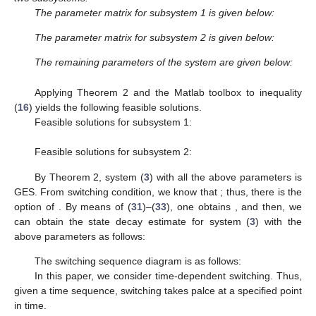
The parameter matrix for subsystem 1 is given below:
The parameter matrix for subsystem 2 is given below:
The remaining parameters of the system are given below:
Applying Theorem 2 and the Matlab toolbox to inequality
(
16
) yields the following feasible solutions.
Feasible solutions for subsystem 1:
Feasible solutions for subsystem 2:
By Theorem 2, system (
3
) with all the above parameters is
GES. From switching condition, we know that
; thus, there is the
option of
. By means of (
31
)–(
33
), one obtains
, and then, we
can obtain the state decay estimate for system (
3
) with the
above parameters as follows:
The switching sequence diagram is as follows:
In this paper, we consider time-dependent switching. Thus,
given a time sequence, switching takes palce at a specified point
in time.