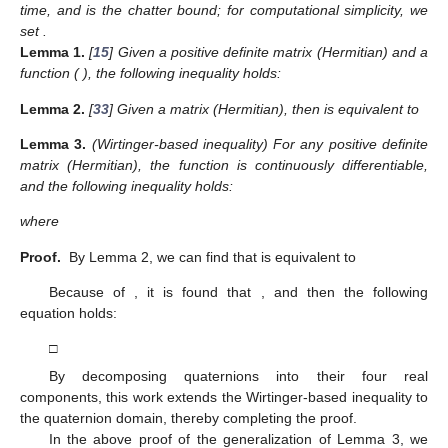
time, and
is the chatter bound; for computational simplicity, we
set
.
Lemma
1.
[
15
] Given a positive definite matrix
(Hermitian) and a
function
(
), the following inequality holds:
Lemma
2.
[
33
] Given a matrix
(Hermitian), then
is equivalent to
Lemma
3.
(Wirtinger-based inequality) For any positive definite
matrix
(Hermitian), the function
is continuously differentiable,
and the following inequality holds:
where
Proof.
By Lemma 2, we can find that
is equivalent to
Because of
, it is found that
, and then the following
equation holds:
□
By decomposing quaternions into their four real
components, this work extends the Wirtinger-based inequality to
the quaternion domain, thereby completing the proof.
In the above proof of the generalization of Lemma 3, we