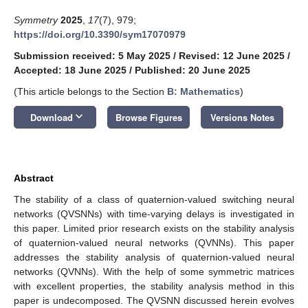
Symmetry
2025
,
17
(7), 979;
https://doi.org/10.3390/sym17070979
Submission received: 5 May 2025
/
Revised: 12 June 2025
/
Accepted: 18 June 2025
/
Published: 20 June 2025
(This article belongs to the Section
B: Mathematics
)
keyboard_arrow_down
Download
Browse Figures
Versions Notes
Abstract
The stability of a class of quaternion-valued switching neural
networks (QVSNNs) with time-varying delays is investigated in
this paper. Limited prior research exists on the stability analysis
of quaternion-valued neural networks (QVNNs). This paper
addresses the stability analysis of quaternion-valued neural
networks (QVNNs). With the help of some symmetric matrices
with excellent properties, the stability analysis method in this
paper is undecomposed. The QVSNN discussed herein evolves