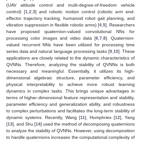
(UAV attitude control and multi-degree-of-freedom vehicle
control) [
1
,
2
,
3
] and robotic motion control (robotic arm end-
effector trajectory tracking, humanoid robot gait planning, and
vibration suppression in flexible robotic arms) [
4
,
5
]. Researchers
have proposed quaternion-valued convolutional NNs for
processing color images and video data [
6
,
7
,
8
]. Quaternion-
valued recurrent NNs have been utilized for processing time
series data and natural language processing tasks [
9
,
10
]. These
applications are closely related to the dynamic characteristics of
QVNNs. Therefore, analyzing the stability of QVNNs is both
necessary and meaningful. Essentially, it utilizes its high-
dimensional algebraic structure, parameter efficiency, and
physical interpretability to achieve more robust learning
dynamics in complex tasks. This brings unique advantages in
terms of higher-dimensional feature representation and stability,
parameter efficiency and generalization ability, and robustness
to complex perturbations and facilitates the long-term stability of
dynamic systems. Recently, Wang [
11
], Humphries [
12
], Yang
[
13
], and Shu [
14
] used the method of decomposing quaternions
to analyze the stability of QVNNs. However, using decomposition
to handle quaternions increases the computational complexity of