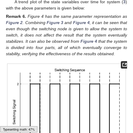
A trend plot of the state variables over time for system (
3
)
with the above parameters is given below:
Remark
6.
Figure 4 has the same parameter representation as
Figure 2
. Combining
Figure 3
and
Figure 4
, it can be seen that
even though the switching node is given to allow the system to
switch, it does not affect the result that the system eventually
stabilizes. It can also be observed from
Figure 4
that the system
is divided into four parts, all of which eventually converge to
stability, verifying the effectiveness of the results obtained.
Loading web-font Gyre-Pagella/Latin/Regular