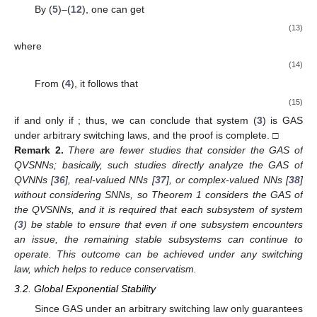
By (
5
)–(
12
), one can get
(13)
where
(14)
From (
4
), it follows that
(15)
if and only if
; thus, we can conclude that system (
3
) is GAS
under arbitrary switching laws, and the proof is complete. □
Remark
2.
There are fewer studies that consider the GAS of
QVSNNs; basically, such studies directly analyze the GAS of
QVNNs [
36
], real-valued NNs [
37
], or complex-valued NNs [
38
]
without considering SNNs, so Theorem 1 considers the GAS of
the QVSNNs, and it is required that each subsystem of system
(
3
) be stable to ensure that even if one subsystem encounters
an issue, the remaining stable subsystems can continue to
operate. This outcome can be achieved under any switching
law, which helps to reduce conservatism.
3.2. Global Exponential Stability
Since GAS under an arbitrary switching law only guarantees