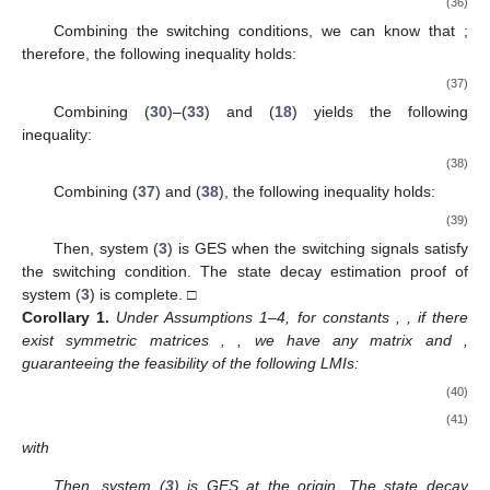
(36)
Combining the switching conditions, we can know that
;
therefore, the following inequality holds:
(37)
Combining (
30
)–(
33
) and (
18
) yields the following
inequality:
(38)
Combining (
37
) and (
38
), the following inequality holds:
(39)
Then, system (
3
) is GES when the switching signals
satisfy
the switching condition. The state decay estimation proof of
system (
3
) is complete. □
Corollary
1.
Under Assumptions 1–4, for constants
,
, if there
exist symmetric matrices
,
, we have any matrix
and
,
guaranteeing the feasibility of the following LMIs:
(40)
(41)
with
Then, system (
3
) is GES at the origin. The state decay