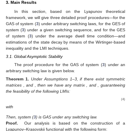
3. Main Results
In this section, based on the Lyapunov theoretical
framework, we will give three detailed proof procedures—for the
GAS of system (
3
) under arbitrary switching laws, for the GES of
system (
3
) under a given switching sequence, and for the GES
of system (
3
) under the average dwell time condition—and
estimations of the state decay by means of the Wirtinger-based
inequality and the LMI techniques.
3.1. Global Asymptotic Stability
The proof procedure for the GAS of system (
3
) under an
arbitrary switching law is given below.
Theorem
1.
Under Assumptions 1–3, if there exist symmetric
matrices
, and
, then we have any matrix
, and
, guaranteeing
the feasibility of the following LMIs:
(4)
with
Then, system (
3
) is GAS under any switching law.
Proof.
Our analysis is based on the construction of a
Lyapunov–Krasovskii functional with the following form: