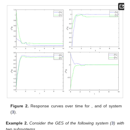
Figure 2.
Response curves over time for
, and
of system
(
3
).
Example
2.
Consider the GES of the following system (
3
) with
two subsystems.