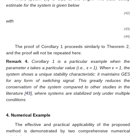
estimate for the system is given below
(42)
with
(43)
(44)
11. May
12. May
13. May
14. May
15. May
16. May
17. May
18. May
19. May
21. May
22. May
23. May
24. May
25. May
26. May
27. May
28. May
29. May
31. May
1. Jun
2. Jun
3. Jun
4. Jun
5. Jun
6. Jun
7. Jun
8. Jun
10. Jun
11. Jun
12. Jun
13. Jun
14. Jun
15. Jun
16. Jun
17. Jun
18. Jun
20. Jun
21. Jun
22. Jun
23. Jun
24. Jun
25. Jun
26. Jun
27. Jun
28. Jun
30. Jun
1. Jul
2. Jul
3. Jul
4. Jul
5. Jul
6. Jul
7. Jul
8. Jul
10. Jul
11. Jul
12. Jul
13. Jul
14. Jul
15. Jul
16. Jul
17. Jul
18. Jul
20. Jul
21. Jul
22. Jul
23. Jul
24. Jul
25. Jul
26. Jul
27. Jul
28. Jul
30. Jul
31. Jul
1. Aug
2. Aug
3. Aug
4. Aug
5. Aug
6. Aug
7. Aug
The proof of Corollary 1 proceeds similarly to Theorem 2,
and the proof will not be repeated here.
Remark
4.
Corollary 1 is a particular example when the
parameter ε takes a particular value (i.e., ε = 1). When ε = 1, the
system shows a unique stability characteristic: it maintains GES
for any form of switching signal. This greatly reduces the
conservatism of the system compared to other studies in the
literature [
43
], where systems are stabilized only under multiple
conditions.
4. Numerical Example
The effective and practical applicability of the proposed
method is demonstrated by two comprehensive numerical