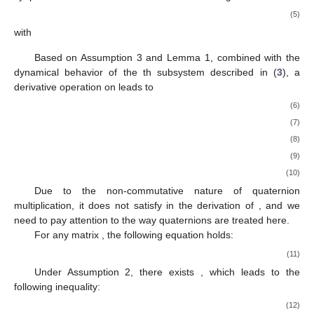
(5)
with
Based on Assumption 3 and Lemma 1, combined with the
dynamical behavior of the
th subsystem described in (
3
), a
derivative operation on
leads to
(6)
(7)
(8)
(9)
(10)
Due to the non-commutative nature of quaternion
multiplication, it does not satisfy
in the derivation of
, and we
need to pay attention to the way quaternions are treated here.
For any matrix
, the following equation holds:
(11)
Under Assumption 2, there exists
, which leads to the
following inequality:
(12)