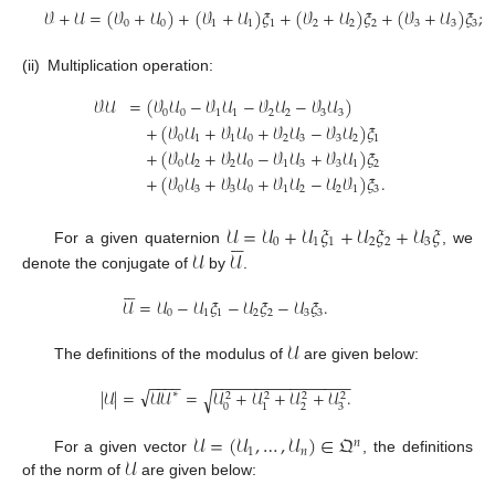
𝒱
+
𝒰
=
(
𝒱
+
𝒰
)
+
(
𝒱
+
𝒰
)
𝜉
+
(
𝒱
+
𝒰
)
𝜉
+
(
𝒱
+
𝒰
)
𝜉
;
0
0
1
1
1
2
2
2
3
3
3
(ii)
Multiplication operation:
𝒱
𝒰
=
(
𝒱
𝒰
−
𝒱
𝒰
−
𝒱
𝒰
−
𝒱
𝒰
)
0
0
1
1
2
2
3
3
+
(
𝒱
𝒰
+
𝒱
𝒰
+
𝒱
𝒰
−
𝒱
𝒰
)
𝜉
0
1
1
0
2
3
3
2
1
+
(
𝒱
𝒰
+
𝒱
𝒰
−
𝒱
𝒰
+
𝒱
𝒰
)
𝜉
0
2
2
0
1
3
3
1
2
+
(
𝒱
𝒰
+
𝒱
𝒰
+
𝒱
𝒰
−
𝒰
𝒱
)
𝜉
.
0
3
3
0
1
2
2
1
3
𝒰
=
𝒰
+
𝒰
𝜉
+
𝒰
𝜉
+
𝒰
𝜉






0
1
1
2
2
3
𝒰
𝒰
For a given quaternion
, we
denote the conjugate of
by
.






𝒰
=
𝒰
−
𝒰
𝜉
−
𝒰
𝜉
−
𝒰
𝜉
.
0
1
1
2
2
3
3
𝒰
The definitions of the modulus of
are given below:
−
−
−
−
−
−
−
−
−
−
−
−
−
−
−
−
−
−
−
−
√
|
𝒰
|
=
𝒰
𝒰
=
𝒰
+
𝒰
+
𝒰
+
𝒰
.
√
∗
2
2
2
2
0
2
3
1
𝒰
=
(
𝒰
,
…
,
𝒰
)
∈
𝔔
𝑛
1
𝑛
𝒰
For a given vector
, the definitions
of the norm of
are given below: