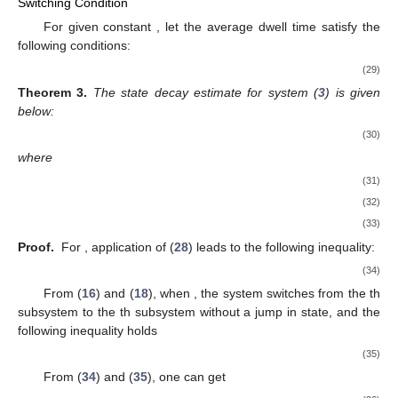
Switching Condition
For given constant
, let the average dwell time satisfy the
following conditions:
(29)
Theorem
3.
The state decay estimate for system (
3
) is given
below:
(30)
where
(31)
(32)
(33)
Proof.
For
, application of (
28
) leads to the following inequality:
(34)
From (
16
) and (
18
), when
, the system switches from the
th
subsystem to the
th subsystem without a jump in state, and the
following inequality holds
(35)
From (
34
) and (
35
), one can get