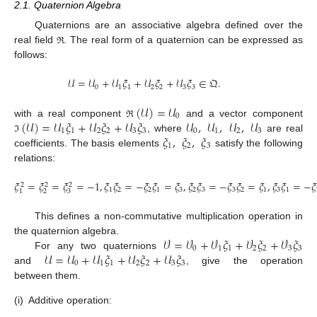
2.1. Quaternion Algebra
Quaternions are an associative algebra defined over the
real field
. The real form of a quaternion can be expressed as
ℜ
follows:
𝒰
=
𝒰
+
𝒰
𝜉
+
𝒰
𝜉
+
𝒰
𝜉
∈
𝔔
.
0
1
1
2
2
3
3
(
𝒰
)
=
𝒰
0
(
𝒰
)
=
𝒰
𝜉
+
𝒰
𝜉
+
𝒰
𝜉
𝒰
,
𝒰
,
𝒰
,
𝒰
with a real component
and a vector component
ℜ
1
1
2
2
3
3
0
1
2
3
𝜉
,
𝜉
,
𝜉
, where
are real
ℑ
1
2
3
coefficients. The basis elements
satisfy the following
relations:
𝜉
=
𝜉
=
𝜉
=
−
1
,
𝜉
𝜉
=
−
𝜉
𝜉
=
𝜉
,
𝜉
𝜉
=
−
𝜉
𝜉
=
𝜉
,
𝜉
𝜉
=
−
𝜉
2
2
2
1
2
2
1
3
2
3
3
2
1
3
1
2
3
1
This defines a non-commutative multiplication operation in
𝒱
=
𝒱
+
𝒱
𝜉
+
𝒱
𝜉
+
𝒱
𝜉
the quaternion algebra.
0
1
1
2
2
3
3
𝒰
=
𝒰
+
𝒰
𝜉
+
𝒰
𝜉
+
𝒰
𝜉
For any two quaternions
0
1
1
2
2
3
3
and
, give the operation
between them.
(i)
Additive operation: