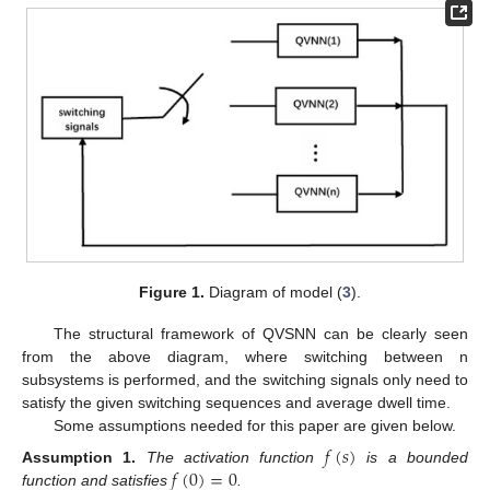
Figure 1.
Diagram of model (
3
).
The structural framework of QVSNN can be clearly seen
from the above diagram, where switching between n
subsystems is performed, and the switching signals only need to
satisfy the given switching sequences and average dwell time.
Some assumptions needed for this paper are given below.
𝑓
(
𝑠
)
𝑓
(
0
)
=
0
Assumption
1.
The activation function
is a bounded
function and satisfies
.