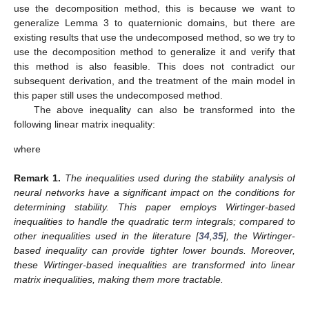
use the decomposition method, this is because we want to
generalize Lemma 3 to quaternionic domains, but there are
existing results that use the undecomposed method, so we try to
use the decomposition method to generalize it and verify that
this method is also feasible. This does not contradict our
subsequent derivation, and the treatment of the main model in
this paper still uses the undecomposed method.
The above inequality can also be transformed into the
following linear matrix inequality:
where
Remark
1.
The inequalities used during the stability analysis of
neural networks have a significant impact on the conditions for
determining stability. This paper employs Wirtinger-based
inequalities to handle the quadratic term integrals; compared to
other inequalities used in the literature [
34
,
35
], the Wirtinger-
based inequality can provide tighter lower bounds. Moreover,
these Wirtinger-based inequalities are transformed into linear
matrix inequalities, making them more tractable.