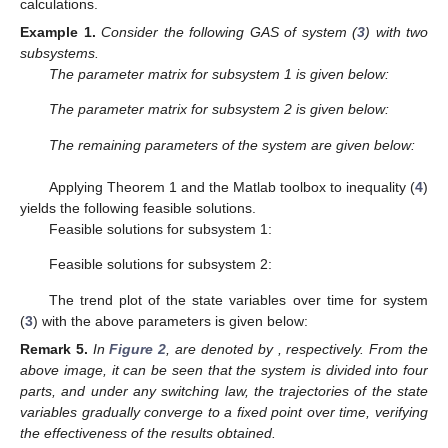
calculations.
Example
1.
Consider the following GAS of system (
3
) with two
subsystems.
The parameter matrix for subsystem 1 is given below:
The parameter matrix for subsystem 2 is given below:
The remaining parameters of the system are given below:
Applying Theorem 1 and the Matlab toolbox to inequality (
4
)
yields the following feasible solutions.
Feasible solutions for subsystem 1:
Feasible solutions for subsystem 2:
The trend plot of the state variables over time for system
(
3
) with the above parameters is given below:
Remark
5.
In
Figure 2
,
are denoted by
, respectively. From the
above image, it can be seen that the system is divided into four
parts, and under any switching law, the trajectories of the state
variables gradually converge to a fixed point over time, verifying
the effectiveness of the results obtained.