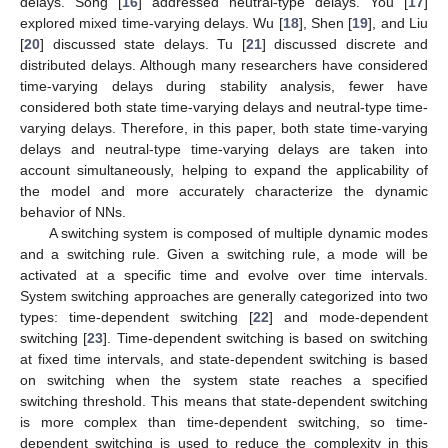
delays. Song [
16
] addressed neutral-type delays. You [
17
]
explored mixed time-varying delays. Wu [
18
], Shen [
19
], and Liu
[
20
] discussed state delays. Tu [
21
] discussed discrete and
distributed delays. Although many researchers have considered
time-varying delays during stability analysis, fewer have
considered both state time-varying delays and neutral-type time-
varying delays. Therefore, in this paper, both state time-varying
delays and neutral-type time-varying delays are taken into
account simultaneously, helping to expand the applicability of
the model and more accurately characterize the dynamic
behavior of NNs.
A switching system is composed of multiple dynamic modes
and a switching rule. Given a switching rule, a mode will be
activated at a specific time and evolve over time intervals.
System switching approaches are generally categorized into two
types: time-dependent switching [
22
] and mode-dependent
switching [
23
]. Time-dependent switching is based on switching
at fixed time intervals, and state-dependent switching is based
on switching when the system state reaches a specified
switching threshold. This means that state-dependent switching
is more complex than time-dependent switching, so time-
dependent switching is used to reduce the complexity in this