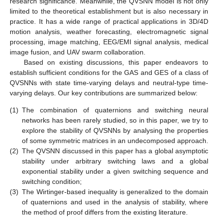
research significance. Meanwhile, the QVSNN model is not only
limited to the theoretical establishment but is also necessary in
practice. It has a wide range of practical applications in 3D/4D
motion analysis, weather forecasting, electromagnetic signal
processing, image matching, EEG/EMI signal analysis, medical
image fusion, and UAV swarm collaboration.
Based on existing discussions, this paper endeavors to
establish sufficient conditions for the GAS and GES of a class of
QVSNNs with state time-varying delays and neutral-type time-
varying delays. Our key contributions are summarized below:
(1)
The combination of quaternions and switching neural
networks has been rarely studied, so in this paper, we try to
explore the stability of QVSNNs by analysing the properties
of some symmetric matrices in an undecomposed approach.
(2)
The QVSNN discussed in this paper has a global asymptotic
stability under arbitrary switching laws and a global
exponential stability under a given switching sequence and
switching condition;
(3)
The Wirtinger-based inequality is generalized to the domain
of quaternions and used in the analysis of stability, where
the method of proof differs from the existing literature.