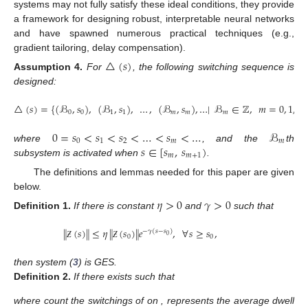
systems may not fully satisfy these ideal conditions, they provide
a framework for designing robust, interpretable neural networks
and have spawned numerous practical techniques (e.g.,
gradient tailoring, delay compensation).
△
(
𝑠
)
Assumption
4.
For
, the following switching sequence is
designed:
△
(
𝑠
)
=
{
(
ℬ
,
𝑠
)
,
(
ℬ
,
𝑠
)
,
…
,
(
ℬ
,
𝑠
)
,
…
|
ℬ
∈
ℤ
,
𝑚
=
0
,
1
,
…
0
0
1
1
𝑚
𝑚
𝑚
0
=
𝑠
<
𝑠
<
𝑠
<
…
<
𝑠
<
…
ℬ
0
1
2
𝑚
𝑚
𝑠
∈
[
𝑠
,
𝑠
)
where
, and the
th
𝑚
𝑚
+
1
subsystem is activated when
.
The definitions and lemmas needed for this paper are given
below.
𝜂
>
0
𝛾
>
0
Definition
1.
If there is constant
and
such that
∥
(
𝑠
)
∥
≤
𝜂
∥
(
𝑠
)
∥
𝑒
,
∀
𝑠
≥
𝑠
,
−
𝛾
(
𝑠
−
𝑠
)
0
0
0
Ƶ
Ƶ
then system (
3
) is GES.
Definition
2.
If there exists
such that
where
count the switchings of
on
,
represents the average dwell