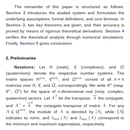
The remainder of this paper is structured as follows:
Section 2
introduces the studied system and formulates the
underlying assumptions, formal definitions, and core lemmas. In
Section 3
, two key theorems are given, and their accuracy is
proved by means of rigorous theoretical derivations.
Section 4
verifies the theoretical analysis through numerical simulations.
Finally,
Section 5
gives conclusions.
2. Preliminaries
ℭ
𝔔
Notations:
Let
(reals),
(complexes), and
ℜ
ℭ
𝔔
𝑛
×
𝑛
(quaternions) denote the respective number systems. The
𝑛
×
𝑛
𝑛
×
𝑛
𝑛
×
𝑛
ℭ
𝔔
matrix spaces
,
, and
consist of all
ℜ
𝑛
ℭ
𝔔
matrices over
,
, and
, correspondingly. We write
(resp.
ℜ
ℜ
𝑛
𝑛







𝒜
𝒜
,
) for the space of
n
-dimensional real (resp. complex,
𝑇







quaternion) vectors. Let
be the transpose,
the conjugate,
𝑇
𝒜
𝒜
𝒜
∗
‖
‖
𝒜
∈
𝔔
𝒜
|
𝒜
|
𝒜
and
=
the conjugate transpose of matrix
. For any
𝑛
×
𝑛
𝜆
(
𝒜
)
𝜆
(
𝒜
)
, the module of
is denoted by
, while
𝑚
𝑖
𝑛
𝑚
𝑎
𝑥
indicates its norm, and
and
correspond to
the minimum and maximum eigenvalues, respectively.