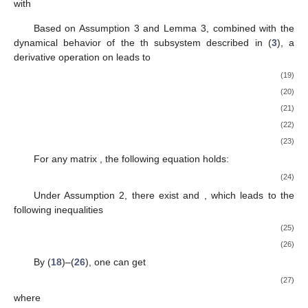
with
Based on Assumption 3 and Lemma 3, combined with the
dynamical behavior of the
th subsystem described in (
3
), a
derivative operation on
leads to
(19)
(20)
(21)
(22)
(23)
For any matrix
, the following equation holds:
(24)
Under Assumption 2, there exist
and
, which leads to the
following inequalities
(25)
(26)
By (
18
)–(
26
), one can get
(27)
where