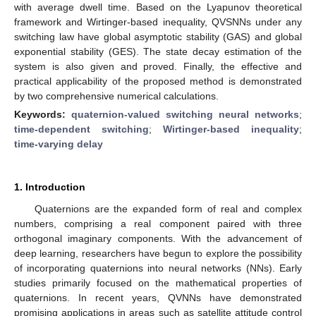
with average dwell time. Based on the Lyapunov theoretical
framework and Wirtinger-based inequality, QVSNNs under any
switching law have global asymptotic stability (GAS) and global
exponential stability (GES). The state decay estimation of the
system is also given and proved. Finally, the effective and
practical applicability of the proposed method is demonstrated
by two comprehensive numerical calculations.
Keywords:
quaternion-valued switching neural networks
;
time-dependent switching
;
Wirtinger-based inequality
;
time-varying delay
1. Introduction
Quaternions are the expanded form of real and complex
numbers, comprising a real component paired with three
orthogonal imaginary components. With the advancement of
deep learning, researchers have begun to explore the possibility
of incorporating quaternions into neural networks (NNs). Early
studies primarily focused on the mathematical properties of
quaternions. In recent years, QVNNs have demonstrated
promising applications in areas such as satellite attitude control