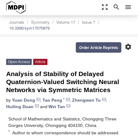
zoom_out_map
search
menu
Journals
Symmetry
Volume 17
Issue 7
10.3390/sym17070979
settings
Order Article Reprints
Open Access
Article
Analysis of Stability of Delayed
Quaternion-Valued Switching Neural
Networks via Symmetric Matrices
*
by
Yuan Dong
,
Tao Peng
,
Zhengwen Tu
,
Huiling Duan
and
Wei Tan
School of Mathematics and Statistics, Chongqing Three
Gorges University, Chongqing 404100, China
*
Author to whom correspondence should be addressed.