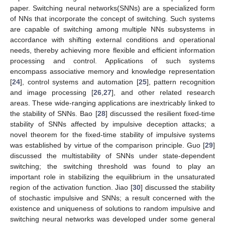
paper. Switching neural networks(SNNs) are a specialized form
of NNs that incorporate the concept of switching. Such systems
are capable of switching among multiple NNs subsystems in
accordance with shifting external conditions and operational
needs, thereby achieving more flexible and efficient information
processing and control. Applications of such systems
encompass associative memory and knowledge representation
[
24
], control systems and automation [
25
], pattern recognition
and image processing [
26
,
27
], and other related research
areas. These wide-ranging applications are inextricably linked to
the stability of SNNs. Bao [
28
] discussed the resilient fixed-time
stability of SNNs affected by impulsive deception attacks; a
novel theorem for the fixed-time stability of impulsive systems
was established by virtue of the comparison principle. Guo [
29
]
discussed the multistability of SNNs under state-dependent
switching; the switching threshold was found to play an
important role in stabilizing the equilibrium in the unsaturated
region of the activation function. Jiao [
30
] discussed the stability
of stochastic impulsive and SNNs; a result concerned with the
existence and uniqueness of solutions to random impulsive and
switching neural networks was developed under some general