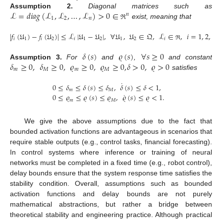
ℒ
=
𝑑
𝑖
𝑎
𝑔
(
ℒ
,
ℒ
,
…
,
ℒ
)
>
0
∈
Assumption
2.
Diagonal matrices such as
𝑛
1
2
𝑛
exist, meaning that
ℜ
|
𝑓
(
𝔘
)
−
𝑓
(
𝔘
)
|
≤
ℒ
|
𝔘
−
𝔘
|
,
∀
𝔘
,
𝔘
∈
𝔔
,
ℒ
∈
,
𝑖
=
1
,
2
,
…
,
𝑖
1
𝑖
2
𝑖
1
2
1
2
𝑖
ℜ
𝛿
(
𝑠
)
𝜚
(
𝑠
)
∀
𝑠
≥
0
𝛿
≥
0
,
𝛿
≥
0
,
𝜚
≥
0
,
𝜚
≥
0
,
𝛿
>
0
,
𝜚
>
0
Assumption
3.
For
and
,
and constant
𝑚
𝑀
𝑚
𝑀
satisfies
˙
0
≤
𝛿
≤
𝛿
(
𝑠
)
≤
𝛿
,
𝛿
(
𝑠
)
≤
𝛿
<
1
,
𝑚
𝑀
˙
0
≤
𝜚
≤
𝜚
(
𝑠
)
≤
𝜚
,
𝜚
(
𝑠
)
≤
𝜚
<
1
.
𝑚
𝑀
We give the above assumptions due to the fact that
bounded activation functions are advantageous in scenarios that
require stable outputs (e.g., control tasks, financial forecasting).
In control systems where inference or training of neural
networks must be completed in a fixed time (e.g., robot control),
delay bounds ensure that the system response time satisfies the
stability condition. Overall, assumptions such as bounded
activation functions and delay bounds are not purely
mathematical abstractions, but rather a bridge between
theoretical stability and engineering practice. Although practical