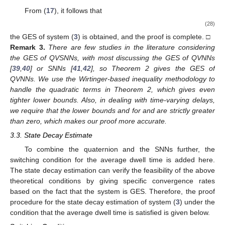
From (
17
), it follows that
(28)
the GES of system (
3
) is obtained, and the proof is complete. □
Remark
3.
There are few studies in the literature considering
the GES of QVSNNs, with most discussing the GES of QVNNs
[
39
,
40
] or SNNs [
41
,
42
], so Theorem 2 gives the GES of
QVNNs. We use the Wirtinger-based inequality methodology to
handle the quadratic terms in Theorem 2, which gives even
tighter lower bounds. Also, in dealing with time-varying delays,
we require that the lower bounds
and
for
and
are strictly greater
than zero, which makes our proof more accurate.
3.3. State Decay Estimate
To combine the quaternion and the SNNs further, the
switching condition for the average dwell time is added here.
The state decay estimation can verify the feasibility of the above
theoretical conditions by giving specific convergence rates
based on the fact that the system is GES. Therefore, the proof
procedure for the state decay estimation of system (
3
) under the
condition that the average dwell time is satisfied is given below.