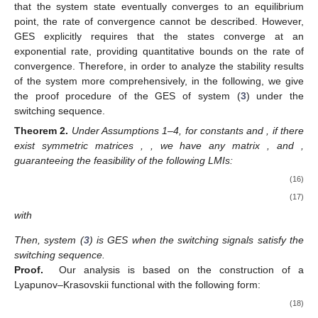
that the system state eventually converges to an equilibrium
point, the rate of convergence cannot be described. However,
GES explicitly requires that the states converge at an
exponential rate, providing quantitative bounds on the rate of
convergence. Therefore, in order to analyze the stability results
of the system more comprehensively, in the following, we give
the proof procedure of the GES of system (
3
) under the
switching sequence.
Theorem
2.
Under Assumptions 1–4, for constants
and
, if there
exist symmetric matrices
,
, we have any matrix
, and
,
guaranteeing the feasibility of the following LMIs:
(16)
(17)
with
Then, system (
3
) is GES when the switching signals
satisfy the
switching sequence.
Proof.
Our analysis is based on the construction of a
Lyapunov–Krasovskii functional with the following form:
(18)