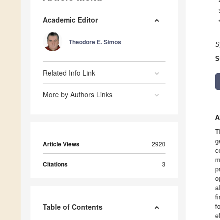
Academic Editor
Theodore E. Simos
S
S
Related Info Link
More by Authors Links
A
T
g
Article Views
2920
c
m
Citations
3
p
o
a
f
Table of Contents
f
e