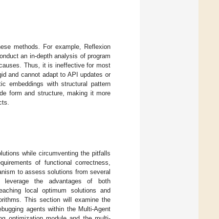
 these methods. For example, Reflexion
 conduct an in-depth analysis of program
auses. Thus, it is ineffective for most
igid and cannot adapt to API updates or
ic embeddings with structural pattern
de form and structure, making it more
cts.
lutions while circumventing the pitfalls
quirements of functional correctness,
anism to assess solutions from several
to leverage the advantages of both
 reaching local optimum solutions and
orithms. This section will examine the
bugging agents within the Multi-Agent
ing optimization module and the multi-