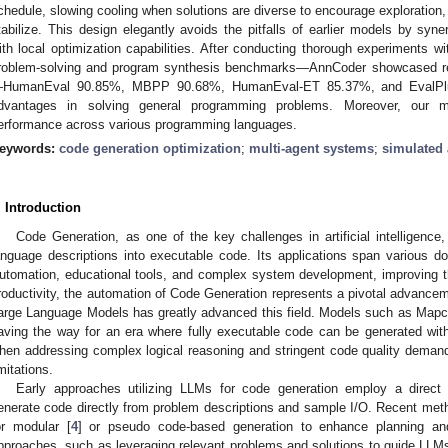
chedule, slowing cooling when solutions are diverse to encourage exploration
tabilize. This design elegantly avoids the pitfalls of earlier models by syner
ith local optimization capabilities. After conducting thorough experiments w
roblem-solving and program synthesis benchmarks—AnnCoder showcased rem
HumanEval 90.85%, MBPP 90.68%, HumanEval-ET 85.37%, and EvalPlu
dvantages in solving general programming problems. Moreover, our me
erformance across various programming languages.
eywords:
code generation optimization
;
multi-agent systems
;
simulated 
. Introduction
Code Generation, as one of the key challenges in artificial intelligence
anguage descriptions into executable code. Its applications span various d
utomation, educational tools, and complex system development, improving th
roductivity, the automation of Code Generation represents a pivotal advancem
arge Language Models has greatly advanced this field. Models such as Mapc
aving the way for an era where fully executable code can be generated wit
hen addressing complex logical reasoning and stringent code quality demands,
imitations.
Early approaches utilizing LLMs for code generation employ a direct
enerate code directly from problem descriptions and sample I/O. Recent metho
or modular [
4
] or pseudo code-based generation to enhance planning and 
pproaches, such as leveraging relevant problems and solutions to guide LLMs