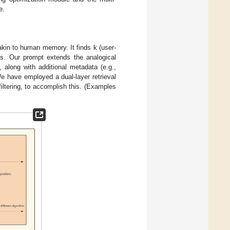
e.
akin to human memory. It finds k (user-
els. Our prompt extends the analogical
 along with additional metadata (e.g.,
We have employed a dual-layer retrieval
iltering, to accomplish this. (Examples