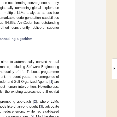
, then accelerating convergence as they
gistically combining global exploration
ith multiple LLMs analyses across four
arkable code generation capabilities
s 84.8%. AnnCoder has outstanding
thod consistently delivers superior
annealing algorithm
, aims to automatically convert natural
omains, including Software Engineering
e quality of life. To boost programmer
ent. In recent years, the emergence of
oder and Self-Organized Agents [
1
] are
hout human intervention. Nevertheless,
 the existing approaches still exhibit
 prompting approach [
2
], where LLMs
ds like chain-of-thought [
3
], advocate
reduce errors, while retrieval-based
’ code generations [
5
]. Modular design