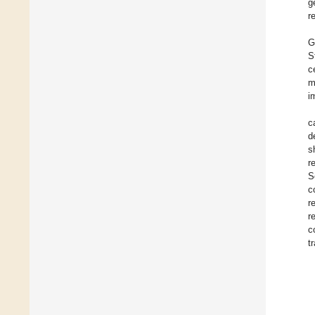
g
r
G
S
c
m
i
c
d
s
r
S
c
r
r
c
t