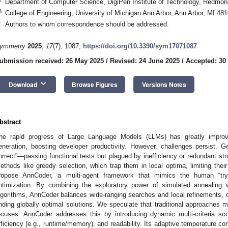
Department of Computer Science, DigiPen Institute of Technology, Redm
3
College of Engineering, University of Michigan Ann Arbor, Ann Arbor, MI 4
*
Authors to whom correspondence should be addressed.
ymmetry
2025
,
17
(7), 1087;
https://doi.org/10.3390/sym17071087
ubmission received: 26 May 2025
/
Revised: 24 June 2025
/
Accepted: 30
keyboard_arrow_down
Download
Browse Figures
Versions Notes
bstract
he rapid progress of Large Language Models (LLMs) has greatly improv
eneration, boosting developer productivity. However, challenges persist. 
orrect”—passing functional tests but plagued by inefficiency or redundant st
ethods like greedy selection, which trap them in local optima, limiting their 
ropose AnnCoder, a multi-agent framework that mimics the human “try-f
ptimization. By combining the exploratory power of simulated annealing w
lgorithms, AnnCoder balances wide-ranging searches and local refinements, dr
inding globally optimal solutions. We speculate that traditional approaches 
ocuses. AnnCoder addresses this by introducing dynamic multi-criteria sco
fficiency (e.g., runtime/memory), and readability. Its adaptive temperature co