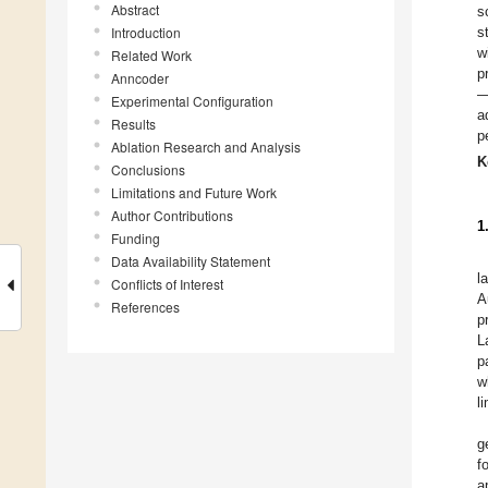
Abstract
s
Introduction
s
w
Related Work
p
Anncoder
—
Experimental Configuration
a
Results
p
Ablation Research and Analysis
K
Conclusions
Limitations and Future Work
Author Contributions
1
Funding
Data Availability Statement
l
Conflicts of Interest
A
References
p
L
p
w
l
g
f
a