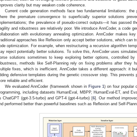
mproves clarity but may weaken code coherence.
Current code generation methods face two fundamental limitations: the p
here the premature convergence to superficially superior solutions preve
mplementations; the prevalence of pseudo-correct outputs—it has passed the b
ragility and robustness are relatively poor. We introduce AnnCoder, a code g
ollaboration with evolutionary annealing optimization. AnnCoder makes ke
raditional approaches like Reflexion only accept better solutions, which can t
ode optimization. For example, when restructuring a recursive algorithm tempo
ay reject potentially better solutions. To solve this, AnnCoder uses simulated
orse solutions sometimes to keep exploring better options, controlled b
obustness, methods like Self-Planning rely on fixing problems after the
ultiple fixes, which is inefficient. AnnCoder takes a different approach: it b
dding defensive templates during the genetic crossover step. This prevents
ore reliable and efficient.
We evaluated AnnCoder (framework shown in
Figure 1
) on four popular
rogramming, including datasets HumanEval, MBPP, HumanEval-ET, and EvalP
s ChatGPT (gpt-3.5-turbo) and GPT-4 (gpt-4-turbo) [
6
]. Our method improved
nd performed better than powerful baselines such as Reflexion and Self-Plann