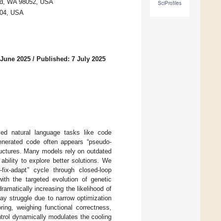
ond, WA 98052, USA
SciProfiles
8104, USA
 June 2025
/
Published: 7 July 2025
ed natural language tasks like code
Generated code often appears “pseudo-
ructures. Many models rely on outdated
ability to explore better solutions. We
ix-adapt” cycle through closed-loop
ith the targeted evolution of genetic
amatically increasing the likelihood of
may struggle due to narrow optimization
ring, weighing functional correctness,
ntrol dynamically modulates the cooling