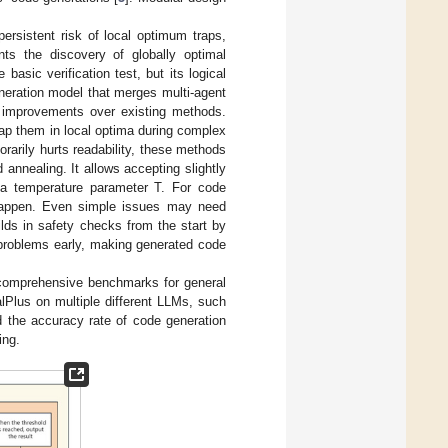
ersistent risk of local optimum traps,
nts the discovery of globally optimal
asic verification test, but its logical
eneration model that merges multi-agent
y improvements over existing methods.
rap them in local optima during complex
rarily hurts readability, these methods
 annealing. It allows accepting slightly
y a temperature parameter T. For code
y happen. Even simple issues may need
uilds in safety checks from the start by
 problems early, making generated code
 comprehensive benchmarks for general
lus on multiple different LLMs, such
 the accuracy rate of code generation
ing.