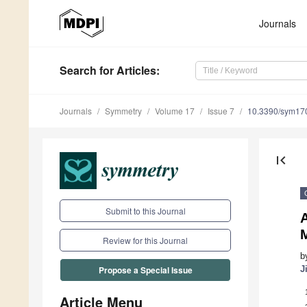
Journals
Search
for Articles
:
Journals
Symmetry
Volume 17
Issue 7
10.3390/sym17
first_page
Submit to this Journal
Review for this Journal
b
J
Propose a Special Issue
Article Menu