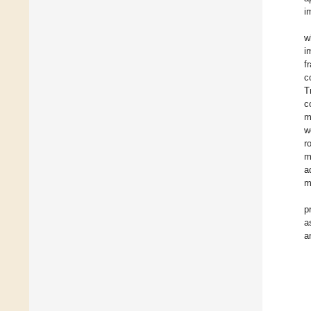
i
w
i
f
c
T
c
m
w
r
m
a
m
p
a
a