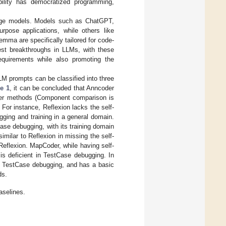
bility has democratized programming,
nguage models. Models such as ChatGPT,
urpose applications, while others like
mma are specifically tailored for code-
est breakthroughs in LLMs, with these
requirements while also promoting the
LM prompts can be classified into three
e 1
, it can be concluded that Anncoder
ther methods (Component comparison is
 For instance, Reflexion lacks the self-
ging and training in a general domain.
Case debugging, with its training domain
milar to Reflexion in missing the self-
Reflexion. MapCoder, while having self-
is deficient in TestCase debugging. In
ng, TestCase debugging, and has a basic
ds.
aselines.