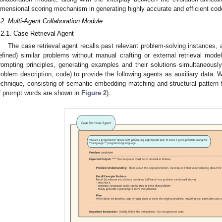
imensional scoring mechanism in generating highly accurate and efficient cod
.2. Multi-Agent Collaboration Module
.2.1. Case Retrieval Agent
The case retrieval agent recalls past relevant problem-solving instances, 
efined) similar problems without manual crafting or external retrieval mod
rompting principles, generating examples and their solutions simultaneously,
roblem description, code) to provide the following agents as auxiliary data. 
echnique, consisting of semantic embedding matching and structural pattern f
f prompt words are shown in
Figure 2
).