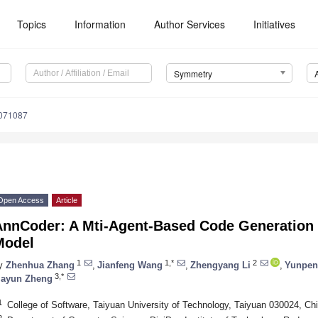
Topics
Information
Author Services
Initiatives
Symmetry
071087
Open Access
Article
AnnCoder: A Mti-Agent-Based Code Generation 
Model
1
1,*
2
y
Zhenhua Zhang
,
Jianfeng Wang
,
Zhengyang Li
,
Yunpen
3,*
iayun Zheng
1
College of Software, Taiyuan University of Technology, Taiyuan 030024, Ch
2