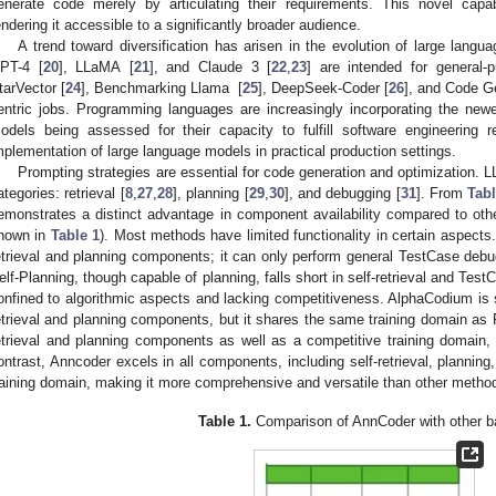
enerate code merely by articulating their requirements. This novel capa
endering it accessible to a significantly broader audience.
A trend toward diversification has arisen in the evolution of large la
PT-4 [
20
], LLaMA [
21
], and Claude 3 [
22
,
23
] are intended for general-p
tarVector [
24
], Benchmarking Llama [
25
], DeepSeek-Coder [
26
], and Code Ge
entric jobs. Programming languages are increasingly incorporating the new
odels being assessed for their capacity to fulfill software engineering 
mplementation of large language models in practical production settings.
Prompting strategies are essential for code generation and optimization. L
ategories: retrieval [
8
,
27
,
28
], planning [
29
,
30
], and debugging [
31
]. From
Tabl
emonstrates a distinct advantage in component availability compared to o
hown in
Table 1
). Most methods have limited functionality in certain aspects.
etrieval and planning components; it can only perform general TestCase debug
elf-Planning, though capable of planning, falls short in self-retrieval and Test
onfined to algorithmic aspects and lacking competitiveness. AlphaCodium is si
etrieval and planning components, but it shares the same training domain as 
etrieval and planning components as well as a competitive training domain, 
ontrast, Anncoder excels in all components, including self-retrieval, planni
raining domain, making it more comprehensive and versatile than other metho
Table 1.
Comparison of AnnCoder with other b