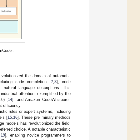
nnCoder.
volutionized the domain of automatic
cluding code completion [
7
,
8
], code
m natural language descriptions. This
ndustrial attention, exemplified by the
.0) [
14
], and Amazon CodeWhisperer,
 efficiency.
istic rules or expert systems, including
ls [
15
,
16
]. These preliminary methods
ge models has revolutionized the field.
ferred choice. A notable characteristic
,
19
], enabling novice programmers to