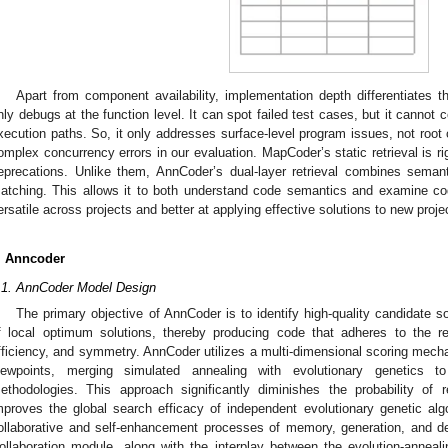
Apart from component availability, implementation depth differentiates
nly debugs at the function level. It can spot failed test cases, but it cannot
xecution paths. So, it only addresses surface-level program issues, not root c
omplex concurrency errors in our evaluation. MapCoder’s static retrieval is r
eprecations. Unlike them, AnnCoder’s dual-layer retrieval combines semant
atching. This allows it to both understand code semantics and examine co
ersatile across projects and better at applying effective solutions to new proje
. Anncoder
.1. AnnCoder Model Design
The primary objective of AnnCoder is to identify high-quality candidate so
f local optimum solutions, thereby producing code that adheres to the re
fficiency, and symmetry. AnnCoder utilizes a multi-dimensional scoring mech
iewpoints, merging simulated annealing with evolutionary genetics 
ethodologies. This approach significantly diminishes the probability of
mproves the global search efficacy of independent evolutionary genetic alg
ollaborative and self-enhancement processes of memory, generation, and de
ollaboration module, along with the interplay between the evolution-anneal