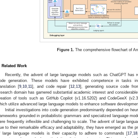
Figure 1.
The comprehensive flowchart of A
. Related Work
Recently, the advent of large language models such as ChatGPT has re
ode generation. These models have exhibited competence in tasks in
ranslation [
9
,
10
,
11
], and code repair [
12
,
13
], generating source code fro
esearch domain has garnered substantial academic interest and considerable i
reation of tools such as GitHub Copilot (v1.16.5202) and CodeGeeX (v2.3
hich utilize advanced large language models to enhance software development
Initial investigations into code generation predominantly depended on heur
rameworks grounded in probabilistic grammars and specialized language mode
ere frequently inflexible and challenging to scale. The advent of large langua
ue to their remarkable efficacy and adaptability, they have emerged as the pre
f large language models is their capacity to adhere to commands [
17
,
18