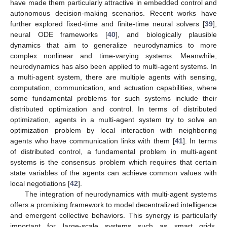
have made them particularly attractive in embedded control and
autonomous decision-making scenarios. Recent works have
further explored fixed-time and finite-time neural solvers [
39
],
neural ODE frameworks [
40
], and biologically plausible
dynamics that aim to generalize neurodynamics to more
complex nonlinear and time-varying systems. Meanwhile,
neurodynamics has also been applied to multi-agent systems. In
a multi-agent system, there are multiple agents with sensing,
computation, communication, and actuation capabilities, where
some fundamental problems for such systems include their
distributed optimization and control. In terms of distributed
optimization, agents in a multi-agent system try to solve an
optimization problem by local interaction with neighboring
agents who have communication links with them [
41
]. In terms
of distributed control, a fundamental problem in multi-agent
systems is the consensus problem which requires that certain
state variables of the agents can achieve common values with
local negotiations [
42
].
The integration of neurodynamics with multi-agent systems
offers a promising framework to model decentralized intelligence
and emergent collective behaviors. This synergy is particularly
important for large-scale systems such as smart grids,