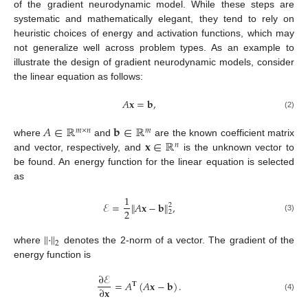
of the gradient neurodynamic model. While these steps are
systematic and mathematically elegant, they tend to rely on
heuristic choices of energy and activation functions, which may
not generalize well across problem types. As an example to
illustrate the design of gradient neurodynamic models, consider
the linear equation as follows:
𝐴
𝐱
=
𝐛
,
(2)
𝐴
∈
ℝ
𝐛
∈
ℝ
𝑚
×
𝑛
𝑚
𝐱
∈
ℝ
where
and
are the known coefficient matrix
𝑛
and vector, respectively, and
is the unknown vector to
be found. An energy function for the linear equation is selected
as
1
ℰ
=
∥
𝐴
𝐱
−
𝐛
∥
,
2
2
2
(3)
∥
·
∥
2
where
denotes the 2-norm of a vector. The gradient of the
energy function is
∂
ℰ
=
𝐴
(
𝐴
𝐱
−
𝐛
)
.
𝐓
∂
𝐱
(4)