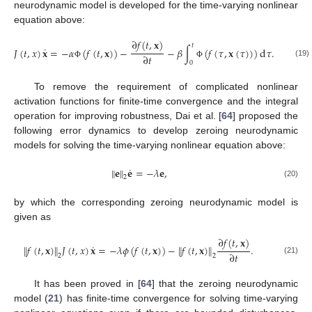
neurodynamic model is developed for the time-varying nonlinear
equation above:
∂
𝑓
(
𝑡
,
𝐱
)
𝑡
˙
𝐽
(
𝑡
,
𝑥
)
𝐱
=
−
𝛼
(
𝑓
(
𝑡
,
𝐱
)
)
−
−
𝛽
∫
(
𝑓
(
𝜏
,
𝐱
(
𝜏
)
)
)
d
𝜏
.
∂
𝑡
0
(19)
Φ
Φ
To remove the requirement of complicated nonlinear
activation functions for finite-time convergence and the integral
operation for improving robustness, Dai et al. [
64
] proposed the
following error dynamics to develop zeroing neurodynamic
models for solving the time-varying nonlinear equation above:
˙
∥
𝐞
∥
𝐞
=
−
𝜆
𝐞
,
2
(20)
by which the corresponding zeroing neurodynamic model is
given as
∂
𝑓
(
𝑡
,
𝐱
)
˙
∥
𝑓
(
𝑡
,
𝐱
)
∥
𝐽
(
𝑡
,
𝑥
)
𝐱
=
−
𝜆
𝜙
(
𝑓
(
𝑡
,
𝐱
)
)
−
∥
𝑓
(
𝑡
,
𝐱
)
∥
.
∂
𝑡
2
2
(21)
It has been proved in [
64
] that the zeroing neurodynamic
model (
21
) has finite-time convergence for solving time-varying