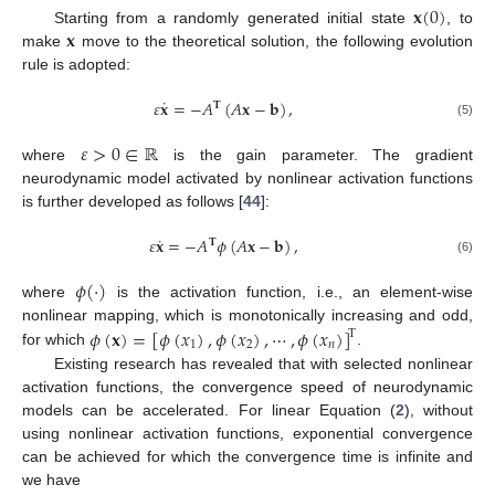
𝐱
(
0
)
𝐱
Starting from a randomly generated initial state
, to
make
move to the theoretical solution, the following evolution
rule is adopted:
˙
𝜀
𝐱
=
−
𝐴
(
𝐴
𝐱
−
𝐛
)
,
𝐓
(5)
𝜀
>
0
∈
ℝ
where
is the gain parameter. The gradient
neurodynamic model activated by nonlinear activation functions
is further developed as follows [
44
]:
˙
𝜀
𝐱
=
−
𝐴
𝜙
(
𝐴
𝐱
−
𝐛
)
,
𝐓
(6)
𝜙
(
·
)
where
is the activation function, i.e., an element-wise
𝜙
(
𝐱
)
=
[
𝜙
(
𝑥
)
,
𝜙
(
𝑥
)
,
⋯
,
𝜙
(
𝑥
)
]
nonlinear mapping, which is monotonically increasing and odd,
T
1
2
𝑛
for which
.
Existing research has revealed that with selected nonlinear
activation functions, the convergence speed of neurodynamic
models can be accelerated. For linear Equation (
2
), without
using nonlinear activation functions, exponential convergence
can be achieved for which the convergence time is infinite and
we have