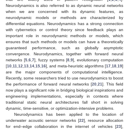
Neurodynamics is also referred to as dynamic neural networks
when we are concerned with its dynamic features, as
neurodynamic models or methods are characterized by
differential equations. Neurodynamics has a strong connection
with cybernetics or control theory since feedback plays an
important role in neurodynamic methods or models, which
ensures that such methods or models can have a theoretically
guaranteed performance, such as globally asymptotic
convergence. Neurodynamics, together with forward neural
networks [
5
,
6
,
7
], fuzzy systems [
8
,
9
], evolutionary computation
[
10
,
11
,
12
,
13
,
14
,
15
,
16
], and meta-heuristic algorithms [
17
,
18
,
19
]
are the major components of computational intelligence.
Recently, some researchers tried to use neurodynamics to boost
the performance of forward neural networks [
20
,
21
]. This field
now plays a significant role in bridging biological inspirations and
engineering implementations, especially in contexts where
traditional static neural architectures fall short in solving
dynamic, time-sensitive, or optimization-intensive problems.
Neurodynamics has been applied to the location of
underwater acoustic sensor networks [
22
], resource allocation
for end–edge collaboration in the internet of vehicles [
23
],