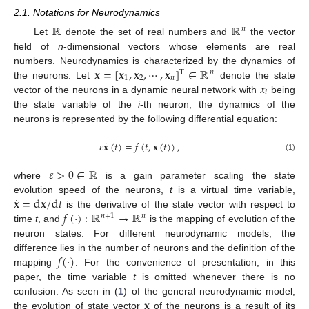
2.1. Notations for Neurodynamics
ℝ
ℝ
𝑛
Let
denote the set of real numbers and
the vector
field of
n
-dimensional vectors whose elements are real
𝐱
=
[
𝐱
,
𝐱
,
⋯
,
𝐱
]
∈
ℝ
numbers. Neurodynamics is characterized by the dynamics of
T
𝑛
1
2
𝑛
𝑥
the neurons. Let
denote the state
𝑖
vector of the neurons in a dynamic neural network with
being
the state variable of the
i
-th neuron, the dynamics of the
neurons is represented by the following differential equation:
˙
𝜀
𝐱
(
𝑡
)
=
𝑓
(
𝑡
,
𝐱
(
𝑡
)
)
,
(1)
𝜀
>
0
∈
ℝ
where
is a gain parameter scaling the state
˙
𝐱
=
d
𝐱
/
d
𝑡
evolution speed of the neurons,
t
is a virtual time variable,
𝑓
(
·
)
:
ℝ
→
ℝ
is the derivative of the state vector with respect to
𝑛
+
1
𝑛
time
t
, and
is the mapping of evolution of the
neuron states. For different neurodynamic models, the
𝑓
(
·
)
difference lies in the number of neurons and the definition of the
mapping
. For the convenience of presentation, in this
paper, the time variable
t
is omitted whenever there is no
𝐱
confusion. As seen in (
1
) of the general neurodynamic model,
the evolution of state vector
of the neurons is a result of its