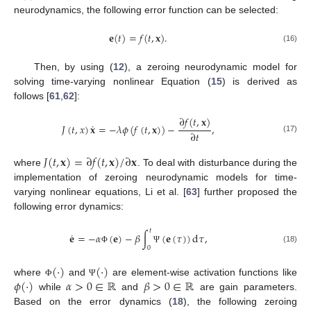
neurodynamics, the following error function can be selected:
𝐞
(
𝑡
)
=
𝑓
(
𝑡
,
𝐱
)
.
(16)
Then, by using (
12
), a zeroing neurodynamic model for
solving time-varying nonlinear Equation (
15
) is derived as
follows [
61
,
62
]:
∂
𝑓
(
𝑡
,
𝐱
)
˙
𝐽
(
𝑡
,
𝑥
)
𝐱
=
−
𝜆
𝜙
(
𝑓
(
𝑡
,
𝐱
)
)
−
,
∂
𝑡
(17)
𝐽
(
𝑡
,
𝐱
)
=
∂
𝑓
(
𝑡
,
𝐱
)
/
∂
𝐱
where
. To deal with disturbance during the
implementation of zeroing neurodynamic models for time-
varying nonlinear equations, Li et al. [
63
] further proposed the
following error dynamics:
𝑡
˙
𝐞
=
−
𝛼
(
𝐞
)
−
𝛽
∫
(
𝐞
(
𝜏
)
)
d
𝜏
,
0
(18)
Φ
Ψ
(
·
)
(
·
)
𝜙
(
·
)
𝛼
>
0
∈
ℝ
𝛽
>
0
∈
ℝ
where
and
are element-wise activation functions like
Φ
Ψ
while
and
are gain parameters.
Based on the error dynamics (
18
), the following zeroing