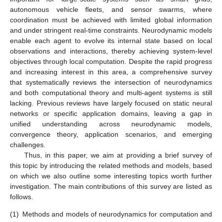
autonomous vehicle fleets, and sensor swarms, where
coordination must be achieved with limited global information
and under stringent real-time constraints. Neurodynamic models
enable each agent to evolve its internal state based on local
observations and interactions, thereby achieving system-level
objectives through local computation. Despite the rapid progress
and increasing interest in this area, a comprehensive survey
that systematically reviews the intersection of neurodynamics
and both computational theory and multi-agent systems is still
lacking. Previous reviews have largely focused on static neural
networks or specific application domains, leaving a gap in
unified understanding across neurodynamic models,
convergence theory, application scenarios, and emerging
challenges.
Thus, in this paper, we aim at providing a brief survey of
this topic by introducing the related methods and models, based
on which we also outline some interesting topics worth further
investigation. The main contributions of this survey are listed as
follows.
(1)
Methods and models of neurodynamics for computation and