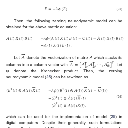
˙
𝐸
=
−
𝜆
𝜙
(
𝐸
)
.
(24)
Then, the following zeroing neurodynamic model can be
obtained for the above matrix equation:
˙
˙
𝐴
(
𝑡
)
𝑋
(
𝑡
)
𝐵
(
𝑡
)
=
−
𝜆
𝜙
(
𝐴
(
𝑡
)
𝑋
(
𝑡
)
𝐵
(
𝑡
)
−
𝐶
(
𝑡
)
)
−
𝐴
(
𝑡
)
𝑋
(
𝑡
)
𝐵
(
𝑡
)
˙
−
𝐴
(
𝑡
)
𝑋
(
𝑡
)
𝐵
(
𝑡
)
.
(25)
→
𝐴
→
Let
denote the vectorization of matrix
A
which stacks its
𝐴
=
[
𝐴
,
𝐴
,
⋯
,
𝐴
]
T
T
T
T
𝑛
:
2
:
1
:
columns into a column vector with
. Let
⊗ denote the Kronecker product. Then, the zeroing
neurodynamic model (
25
) can be rewritten as
˙
→
→
→
(
𝐵
(
𝑡
)
⊗
𝐴
(
𝑡
)
)
𝑋
(
𝑡
)
=
−
𝜆
𝜙
(
(
𝐵
(
𝑡
)
⊗
𝐴
(
𝑡
)
)
𝑋
(
𝑡
)
−
𝐶
(
𝑡
)
)
T
T
→
˙
−
(
𝐵
(
𝑡
)
⊗
𝐴
(
𝑡
)
)
𝑋
(
𝑡
)
T
(26)
˙
T
−
(
𝐵
(
𝑡
)
⊗
𝐴
(
𝑡
)
)
𝑋
(
𝑡
)
.
which can be used for the implementation of model (
25
) in
digital computers. Despite their generality, such formulations