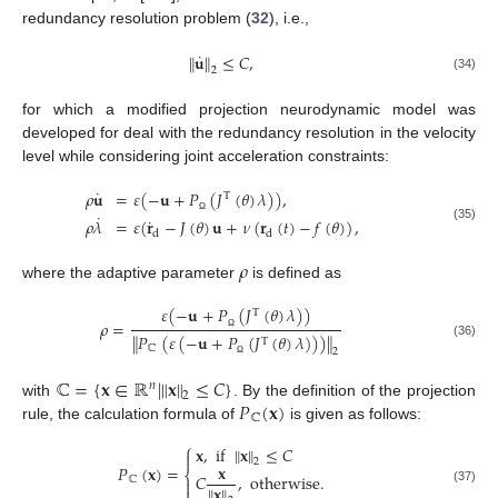
redundancy resolution problem (
32
), i.e.,
˙
∥
𝐮
∥
≤
𝐶
,
2
(34)
for which a modified projection neurodynamic model was
developed for deal with the redundancy resolution in the velocity
level while considering joint acceleration constraints:
˙
𝜌
𝐮
=
𝜀
(
−
𝐮
+
𝑃
(
𝐽
(
𝜃
)
𝜆
)
)
,
T
˙
˙
𝜌
𝜆
=
𝜀
(
𝐫
−
𝐽
(
𝜃
)
𝐮
+
𝜈
(
𝐫
(
𝑡
)
−
𝑓
(
𝜃
)
)
,
Ω
(35)
d
d
𝜌
where the adaptive parameter
is defined as
𝜀
(
−
𝐮
+
𝑃
(
𝐽
(
𝜃
)
𝜆
)
)
T
𝜌
=
∥
𝑃
(
𝜀
(
−
𝐮
+
𝑃
(
𝐽
(
𝜃
)
𝜆
)
)
)
∥
Ω
T
(36)
ℂ
2
Ω
ℂ
=
{
𝐱
∈
ℝ
|
∥
𝐱
∥
≤
𝐶
}
𝑛
2
𝑃
(
𝐱
)
with
. By the definition of the projection
ℂ
rule, the calculation formula of
is given as follows:
⎧
𝐱
,
if
∥
𝐱
∥
≤
𝐶

2
𝐱
𝑃
(
𝐱
)
=
⎨
𝐶
,
otherwise
.
ℂ

∥
𝐱
∥
(37)