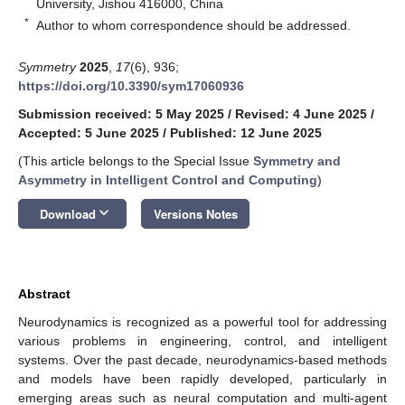
University, Jishou 416000, China
*
Author to whom correspondence should be addressed.
Symmetry
2025
,
17
(6), 936;
https://doi.org/10.3390/sym17060936
Submission received: 5 May 2025
/
Revised: 4 June 2025
/
Accepted: 5 June 2025
/
Published: 12 June 2025
(This article belongs to the Special Issue
Symmetry and
Asymmetry in Intelligent Control and Computing
)
keyboard_arrow_down
Download
Versions Notes
Abstract
Neurodynamics is recognized as a powerful tool for addressing
various problems in engineering, control, and intelligent
systems. Over the past decade, neurodynamics-based methods
and models have been rapidly developed, particularly in
emerging areas such as neural computation and multi-agent