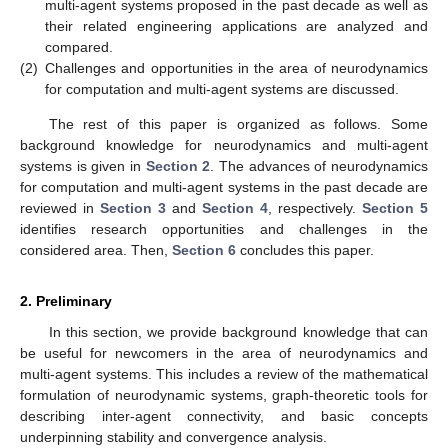
multi-agent systems proposed in the past decade as well as
their related engineering applications are analyzed and
compared.
(2)
Challenges and opportunities in the area of neurodynamics
for computation and multi-agent systems are discussed.
The rest of this paper is organized as follows. Some
background knowledge for neurodynamics and multi-agent
systems is given in
Section 2
. The advances of neurodynamics
for computation and multi-agent systems in the past decade are
reviewed in
Section 3
and
Section 4
, respectively.
Section 5
identifies research opportunities and challenges in the
considered area. Then,
Section 6
concludes this paper.
2. Preliminary
In this section, we provide background knowledge that can
be useful for newcomers in the area of neurodynamics and
multi-agent systems. This includes a review of the mathematical
formulation of neurodynamic systems, graph-theoretic tools for
describing inter-agent connectivity, and basic concepts
underpinning stability and convergence analysis.