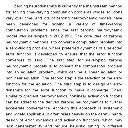
Zeroing neurodynamics is currently the mainstream method
for solving time-varying computation problems whose solutions
vary over time, and lots of zeroing neurodynamic models have
been developed for solving a variety of time-varying
computation problems since the first zeroing neurodynamic
model was developed in 2002 [
56
]. The core idea of zeroing
neurodynamic methods is to convert a computation problem into
a zero-finding problem, where preferred dynamics of a selected
error function is developed to ensure that the error function
converges to zero. The first step for developing zeroing
neurodynamic models is to convert the computation problem
into an equation problem, which can be a linear equation or
nonlinear equation. The second step is the selection of the error
function for the equation. The third step is to design an error
dynamics for the error function to make it converge. Then,
similar to gradient neurodynamics, nonlinear activation functions
can be added to the derived zeroing neurodynamics to further
accelerate convergence. Although this approach is systematic
and widely applicable, it often relies heavily on the careful hand-
design of error dynamics and activation functions, which may
lack generalizability and require heuristic tuning in different