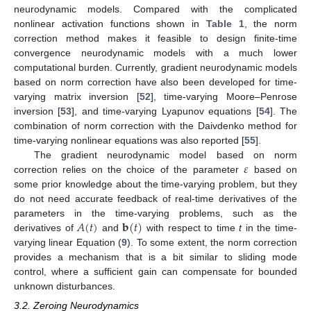
neurodynamic models. Compared with the complicated
nonlinear activation functions shown in
Table 1
, the norm
correction method makes it feasible to design finite-time
convergence neurodynamic models with a much lower
computational burden. Currently, gradient neurodynamic models
based on norm correction have also been developed for time-
varying matrix inversion [
52
], time-varying Moore–Penrose
inversion [
53
], and time-varying Lyapunov equations [
54
]. The
combination of norm correction with the Daivdenko method for
time-varying nonlinear equations was also reported [
55
].
𝜀
The gradient neurodynamic model based on norm
correction relies on the choice of the parameter
based on
some prior knowledge about the time-varying problem, but they
do not need accurate feedback of real-time derivatives of the
𝐴
(
𝑡
)
𝐛
(
𝑡
)
parameters in the time-varying problems, such as the
derivatives of
and
with respect to time
t
in the time-
varying linear Equation (
9
). To some extent, the norm correction
provides a mechanism that is a bit similar to sliding mode
control, where a sufficient gain can compensate for bounded
unknown disturbances.
3.2. Zeroing Neurodynamics