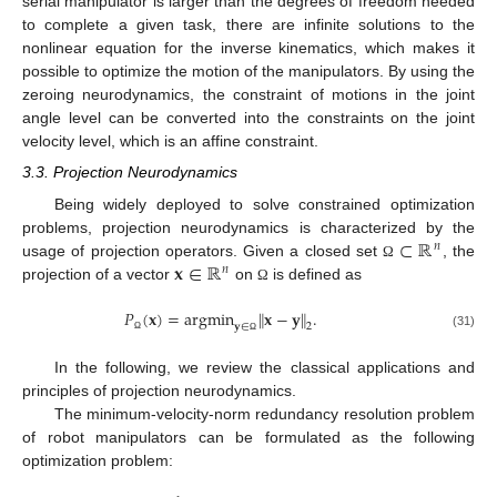
serial manipulator is larger than the degrees of freedom needed
to complete a given task, there are infinite solutions to the
nonlinear equation for the inverse kinematics, which makes it
possible to optimize the motion of the manipulators. By using the
zeroing neurodynamics, the constraint of motions in the joint
angle level can be converted into the constraints on the joint
velocity level, which is an affine constraint.
3.3. Projection Neurodynamics
Being widely deployed to solve constrained optimization
⊂
ℝ
problems, projection neurodynamics is characterized by the
𝑛
𝐱
∈
ℝ
usage of projection operators. Given a closed set
, the
Ω
𝑛
projection of a vector
on
is defined as
Ω
𝑃
(
𝐱
)
=
argmin
∥
𝐱
−
𝐲
∥
.
2
𝐲
∈
(31)
Ω
Ω
In the following, we review the classical applications and
principles of projection neurodynamics.
The minimum-velocity-norm redundancy resolution problem
of robot manipulators can be formulated as the following
optimization problem: