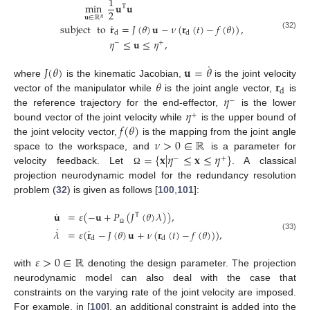
1
min
𝐮
𝐮
T
2
𝐮
∈
ℝ
𝑛
˙
subject
to
𝐫
=
𝐽
(
𝜃
)
𝐮
−
𝜈
(
𝐫
(
𝑡
)
−
𝑓
(
𝜃
)
)
,
d
d
(32)
𝜂
≤
𝐮
≤
𝜂
,
−
+
˙
𝐽
(
𝜃
)
𝐮
=
𝜃
𝜃
𝐫
where
is the kinematic Jacobian,
is the joint velocity
d
𝜂
vector of the manipulator while
is the joint angle vector,
is
−
𝜂
the reference trajectory for the end-effector,
is the lower
+
𝑓
(
𝜃
)
bound vector of the joint velocity while
is the upper bound of
𝜈
>
0
∈
ℝ
the joint velocity vector,
is the mapping from the joint angle
=
{
𝐱
|
𝜂
≤
𝐱
≤
𝜂
}
space to the workspace, and
is a parameter for
−
+
velocity feedback. Let
. A classical
Ω
projection neurodynamic model for the redundancy resolution
problem (
32
) is given as follows [
100
,
101
]:
˙
𝐮
=
𝜀
(
−
𝐮
+
𝑃
(
𝐽
(
𝜃
)
𝜆
)
)
,
T
˙
˙
𝜆
=
𝜀
(
𝐫
−
𝐽
(
𝜃
)
𝐮
+
𝜈
(
𝐫
(
𝑡
)
−
𝑓
(
𝜃
)
)
)
,
Ω
(33)
d
d
𝜀
>
0
∈
ℝ
with
denoting the design parameter. The projection
neurodynamic model can also deal with the case that
constraints on the varying rate of the joint velocity are imposed.
For example, in [
100
], an additional constraint is added into the