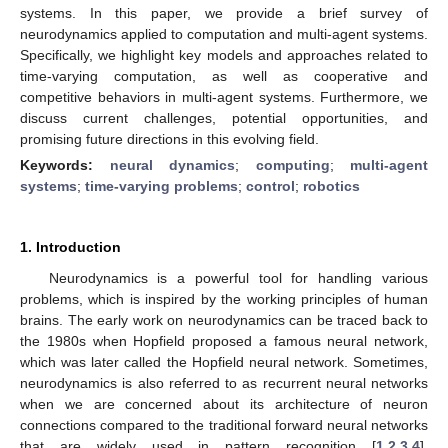
systems. In this paper, we provide a brief survey of
neurodynamics applied to computation and multi-agent systems.
Specifically, we highlight key models and approaches related to
time-varying computation, as well as cooperative and
competitive behaviors in multi-agent systems. Furthermore, we
discuss current challenges, potential opportunities, and
promising future directions in this evolving field.
Keywords:
neural dynamics
;
computing
;
multi-agent
systems
;
time-varying problems
;
control
;
robotics
1. Introduction
Neurodynamics is a powerful tool for handling various
problems, which is inspired by the working principles of human
brains. The early work on neurodynamics can be traced back to
the 1980s when Hopfield proposed a famous neural network,
which was later called the Hopfield neural network. Sometimes,
neurodynamics is also referred to as recurrent neural networks
when we are concerned about its architecture of neuron
connections compared to the traditional forward neural networks
that are widely used in pattern recognition [
1
,
2
,
3
,
4
].