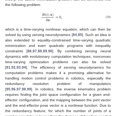
the following problem:
∂
ℎ
(
𝑡
,
𝐱
)
=
0
,
∂
𝐱
(30)
which is a time-varying nonlinear equation, which can then be
solved by using zeroing neurodynamics [
84
,
85
]. Such an idea is
also extended to equality-constrained time-varying quadratic
minimization and even quadratic programs with inequality
constraints [
86
,
87
,
88
,
89
,
90
]. By combining zeroing neural
dynamics with evolutionary computation techniques, nonconvex
time-varying optimization problems can also be solved
[
91
,
92
,
93
,
94
]. The efficiency of zeroing neurodynamics for
computation problems makes it a promising alternative for
handling motion control problems in robotics, especially the
redundancy resolution problem of manipulators
[
95
,
96
,
97
,
98
,
99
]. In robotics, the inverse kinematics problem
requires finding the joint space configuration for a given end-
effector configuration, and the mapping between the joint vector
and the end-effector pose vector is a nonlinear function. Due to
the redundancy feature, for which the number of joints of a