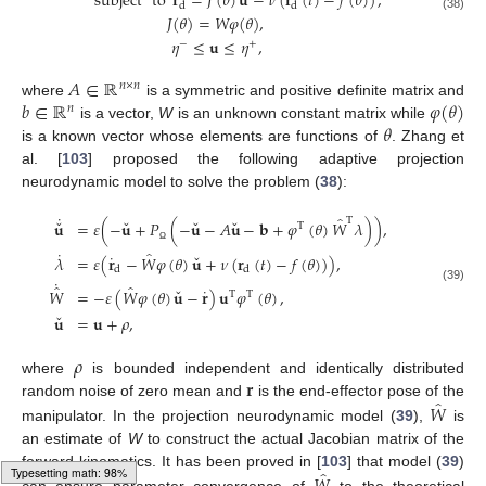
˙
subject
to
𝐫
=
𝐽
(
𝜃
)
𝐮
−
𝜈
(
𝐫
(
𝑡
)
−
𝑓
(
𝜃
)
)
,
d
d
𝐽
(
𝜃
)
=
𝑊
𝜑
(
𝜃
)
,
(38)
𝜂
≤
𝐮
≤
𝜂
,
−
+
𝐴
∈
ℝ
𝑛
×
𝑛
𝑏
∈
ℝ
𝜑
(
𝜃
)
where
is a symmetric and positive definite matrix and
𝑛
𝜃
is a vector,
W
is an unknown constant matrix while
is a known vector whose elements are functions of
. Zhang et
al. [
103
] proposed the following adaptive projection
neurodynamic model to solve the problem (
38
):
˙
̂
ˇ
ˇ
ˇ
ˇ
T
𝐮
=
𝜀
(
−
𝐮
+
𝑃
(
−
𝐮
−
𝐴
𝐮
−
𝐛
+
𝜑
(
𝜃
)
𝑊
𝜆
)
)
,
T
˙
̂
Ω
ˇ
˙
𝜆
=
𝜀
(
𝐫
−
𝑊
𝜑
(
𝜃
)
𝐮
+
𝜈
(
𝐫
(
𝑡
)
−
𝑓
(
𝜃
)
)
)
,
d
d
˙
̂
̂
ˇ
˙
(39)
𝑊
=
−
𝜀
(
𝑊
𝜑
(
𝜃
)
𝐮
−
𝐫
)
𝐮
𝜑
(
𝜃
)
,
T
T
ˇ
𝐮
=
𝐮
+
𝜌
,
𝜌
𝐫
where
is bounded independent and identically distributed
̂
𝑊
random noise of zero mean and
is the end-effector pose of the
manipulator. In the projection neurodynamic model (
39
),
is
an estimate of
W
to construct the actual Jacobian matrix of the
̂
forward kinematics. It has been proved in [
103
] that model (
39
)
can ensure parameter convergence of
to the theoretical