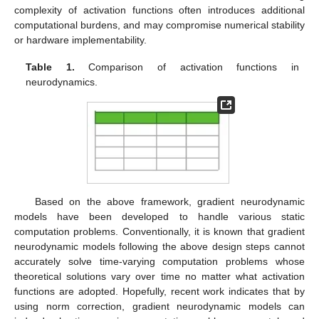
complexity of activation functions often introduces additional
computational burdens, and may compromise numerical stability
or hardware implementability.
Table 1.
Comparison of activation functions in
neurodynamics.
Based on the above framework, gradient neurodynamic
models have been developed to handle various static
computation problems. Conventionally, it is known that gradient
neurodynamic models following the above design steps cannot
accurately solve time-varying computation problems whose
theoretical solutions vary over time no matter what activation
functions are adopted. Hopefully, recent work indicates that by
using norm correction, gradient neurodynamic models can