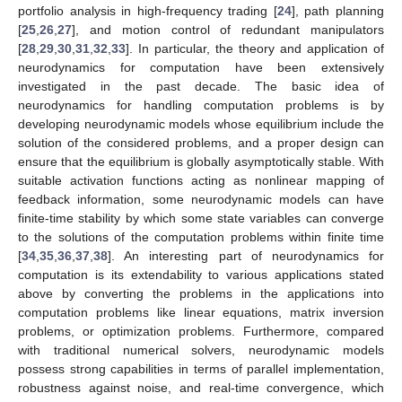
portfolio analysis in high-frequency trading [
24
], path planning
[
25
,
26
,
27
], and motion control of redundant manipulators
[
28
,
29
,
30
,
31
,
32
,
33
]. In particular, the theory and application of
neurodynamics for computation have been extensively
investigated in the past decade. The basic idea of
neurodynamics for handling computation problems is by
developing neurodynamic models whose equilibrium include the
solution of the considered problems, and a proper design can
ensure that the equilibrium is globally asymptotically stable. With
suitable activation functions acting as nonlinear mapping of
feedback information, some neurodynamic models can have
finite-time stability by which some state variables can converge
to the solutions of the computation problems within finite time
[
34
,
35
,
36
,
37
,
38
]. An interesting part of neurodynamics for
computation is its extendability to various applications stated
above by converting the problems in the applications into
computation problems like linear equations, matrix inversion
problems, or optimization problems. Furthermore, compared
with traditional numerical solvers, neurodynamic models
possess strong capabilities in terms of parallel implementation,
robustness against noise, and real-time convergence, which