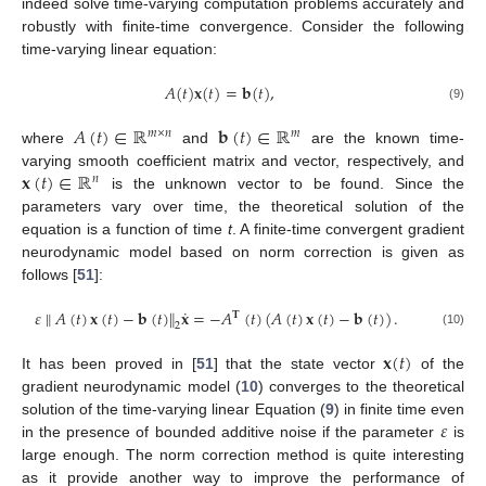
indeed solve time-varying computation problems accurately and
robustly with finite-time convergence. Consider the following
time-varying linear equation:
𝐴
(
𝑡
)
𝐱
(
𝑡
)
=
𝐛
(
𝑡
)
,
(9)
𝐴
(
𝑡
)
∈
ℝ
𝐛
(
𝑡
)
∈
ℝ
𝑚
×
𝑛
𝑚
where
and
are the known time-
𝐱
(
𝑡
)
∈
ℝ
varying smooth coefficient matrix and vector, respectively, and
𝑛
is the unknown vector to be found. Since the
parameters vary over time, the theoretical solution of the
equation is a function of time
t
. A finite-time convergent gradient
neurodynamic model based on norm correction is given as
follows [
51
]:
˙
𝜀
∥
𝐴
(
𝑡
)
𝐱
(
𝑡
)
−
𝐛
(
𝑡
)
∥
𝐱
=
−
𝐴
(
𝑡
)
(
𝐴
(
𝑡
)
𝐱
(
𝑡
)
−
𝐛
(
𝑡
)
)
.
𝐓
2
(10)
𝐱
(
𝑡
)
It has been proved in [
51
] that the state vector
of the
gradient neurodynamic model (
10
) converges to the theoretical
𝜀
solution of the time-varying linear Equation (
9
) in finite time even
in the presence of bounded additive noise if the parameter
is
large enough. The norm correction method is quite interesting
as it provide another way to improve the performance of