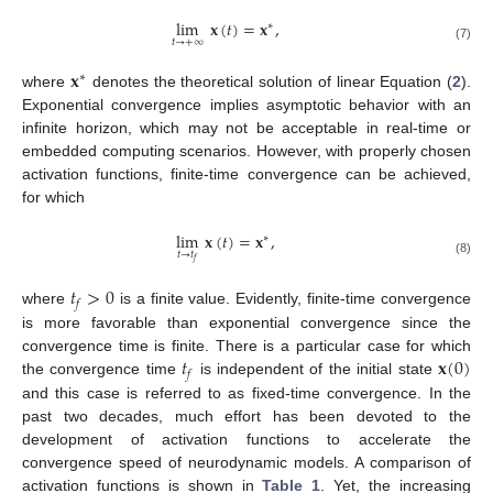
lim
𝐱
(
𝑡
)
=
𝐱
,
∗
𝑡
→
+
∞
(7)
𝐱
∗
where
denotes the theoretical solution of linear Equation (
2
).
Exponential convergence implies asymptotic behavior with an
infinite horizon, which may not be acceptable in real-time or
embedded computing scenarios. However, with properly chosen
activation functions, finite-time convergence can be achieved,
for which
lim
𝐱
(
𝑡
)
=
𝐱
,
∗
𝑡
→
𝑡
𝑓
(8)
𝑡
>
0
𝑓
where
is a finite value. Evidently, finite-time convergence
is more favorable than exponential convergence since the
𝑡
𝐱
(
0
)
convergence time is finite. There is a particular case for which
𝑓
the convergence time
is independent of the initial state
and this case is referred to as fixed-time convergence. In the
past two decades, much effort has been devoted to the
development of activation functions to accelerate the
convergence speed of neurodynamic models. A comparison of
activation functions is shown in
Table 1
. Yet, the increasing