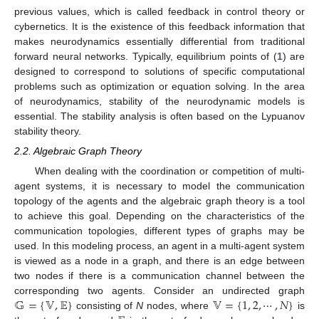
previous values, which is called feedback in control theory or
cybernetics. It is the existence of this feedback information that
makes neurodynamics essentially differential from traditional
forward neural networks. Typically, equilibrium points of (
1
) are
designed to correspond to solutions of specific computational
problems such as optimization or equation solving. In the area
of neurodynamics, stability of the neurodynamic models is
essential. The stability analysis is often based on the Lypuanov
stability theory.
2.2. Algebraic Graph Theory
When dealing with the coordination or competition of multi-
agent systems, it is necessary to model the communication
topology of the agents and the algebraic graph theory is a tool
to achieve this goal. Depending on the characteristics of the
communication topologies, different types of graphs may be
used. In this modeling process, an agent in a multi-agent system
is viewed as a node in a graph, and there is an edge between
two nodes if there is a communication channel between the
𝔾
=
{
𝕍
,
𝔼
}
𝕍
=
{
1
,
2
,
⋯
,
𝑁
}
corresponding two agents. Consider an undirected graph
consisting of
N
nodes, where
is