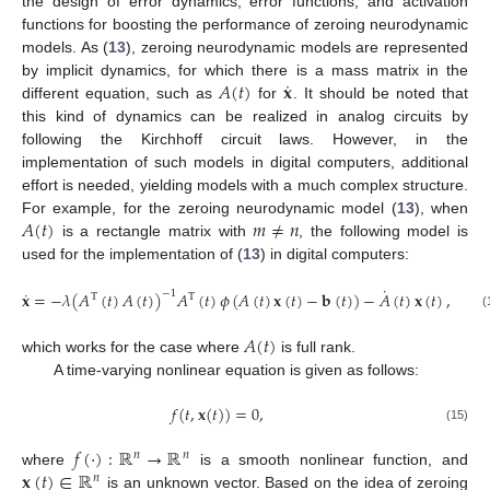
the design of error dynamics, error functions, and activation
functions for boosting the performance of zeroing neurodynamic
models. As (
13
), zeroing neurodynamic models are represented
˙
𝐴
(
𝑡
)
𝐱
by implicit dynamics, for which there is a mass matrix in the
different equation, such as
for
. It should be noted that
this kind of dynamics can be realized in analog circuits by
following the Kirchhoff circuit laws. However, in the
implementation of such models in digital computers, additional
effort is needed, yielding models with a much complex structure.
𝐴
(
𝑡
)
𝑚
≠
𝑛
For example, for the zeroing neurodynamic model (
13
), when
is a rectangle matrix with
, the following model is
used for the implementation of (
13
) in digital computers:
˙
˙
𝐱
=
−
𝜆
(
𝐴
(
𝑡
)
𝐴
(
𝑡
)
)
𝐴
(
𝑡
)
𝜙
(
𝐴
(
𝑡
)
𝐱
(
𝑡
)
−
𝐛
(
𝑡
)
)
−
𝐴
(
𝑡
)
𝐱
(
𝑡
)
,
−
1
T
T
(14)
𝐴
(
𝑡
)
which works for the case where
is full rank.
A time-varying nonlinear equation is given as follows:
𝑓
(
𝑡
,
𝐱
(
𝑡
)
)
=
0
,
(15)
𝑓
(
·
)
:
ℝ
→
ℝ
𝑛
𝑛
𝐱
(
𝑡
)
∈
ℝ
where
is a smooth nonlinear function, and
𝑛
is an unknown vector. Based on the idea of zeroing