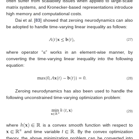
often suffer from scalability issues when applied to large-scale
matrix systems, and Kronecker-based representations introduce
high memory and computational costs.
Dai et al. [
83
] showed that zeroing neurodynamics can also
be adopted to handle time-varying linear inequality as follows:
𝐴
(
𝑡
)
𝐱
≤
𝐛
(
𝑡
)
,
(27)
where operator “≤” works in an element-wise manner, by
converting the time-varying linear inequality into the following
equation:
max
{
0
,
𝐴
𝐱
(
𝑡
)
−
𝐛
(
𝑡
)
}
=
0
.
(28)
Zeroing neurodynamics has also been used to handle the
following unconstrained time-varying optimization problem:
min
ℎ
(
𝑡
,
𝐱
)
𝐱
∈
ℝ
𝑛
(29)
ℎ
(
𝐱
)
∈
ℝ
𝐱
∈
ℝ
𝑡
∈
ℝ
where
is a convex smooth function with respect to
𝑛
and time variable
. By the convex optimization
theory, the above minimization problem can be converted into