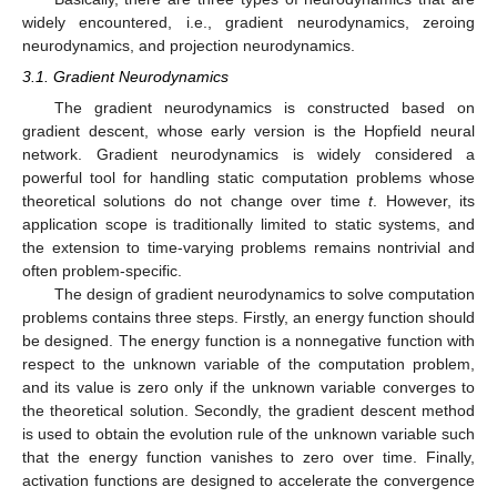
widely encountered, i.e., gradient neurodynamics, zeroing
neurodynamics, and projection neurodynamics.
3.1. Gradient Neurodynamics
The gradient neurodynamics is constructed based on
gradient descent, whose early version is the Hopfield neural
network. Gradient neurodynamics is widely considered a
powerful tool for handling static computation problems whose
theoretical solutions do not change over time
t
. However, its
application scope is traditionally limited to static systems, and
the extension to time-varying problems remains nontrivial and
often problem-specific.
The design of gradient neurodynamics to solve computation
problems contains three steps. Firstly, an energy function should
be designed. The energy function is a nonnegative function with
respect to the unknown variable of the computation problem,
and its value is zero only if the unknown variable converges to
the theoretical solution. Secondly, the gradient descent method
is used to obtain the evolution rule of the unknown variable such
that the energy function vanishes to zero over time. Finally,
activation functions are designed to accelerate the convergence