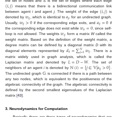
𝔼
(
𝑖
,
𝑗
)
the set of nodes and
is the set of edges where each edge
(
𝑖
,
𝑗
)
means that there is a bidirectional communication link
𝑤
𝑎
between agent
i
and agent
j
. The weight of the edge
is
𝑖
𝑗
𝑗
𝑖
𝑤
>
0
𝑎
=
0
denoted by
, which is identical to
for an undirected graph.
𝑖
𝑗
𝑖
𝑗
𝑤
=
0
Usually,
if the corresponding edge exits, and
if
𝑖
𝑖
𝑤
the corresponding edge does not exist while
, since self-
𝑖
𝑗
loop is not allowed. The weights
form a matrix
W
called the
weight matrix. Based on the definition of the weight matrix, a
𝑑
=
∑
𝑤
degree matrix can be defined by a diagonal matrix
D
with its
𝑁
𝑖
𝑖
𝑖
𝑗
𝑗
=
1
diagonal elements represented by
. There is a
𝐿
=
𝐷
−
𝑊
matrix widely used in graph analysis, which is called the
ℕ
(
𝑖
)
=
{
𝑗
∈
𝕍
|
𝑎
>
0
}
Laplacian matrix and denoted by
. The set of
𝑖
𝑗
𝔾
neighbors of an agent
i
is denoted by
.
The undirected graph
is connected if there is a path between
any two nodes, which is equivalent to the positiveness of the
algebraic connectivity of the graph. The algebraic connectivity is
defined by the second smallest eigenvalues of the Laplacian
matrix [
43
].
3. Neurodynamics for Computation
Basically, there are three types of neurodynamics that are