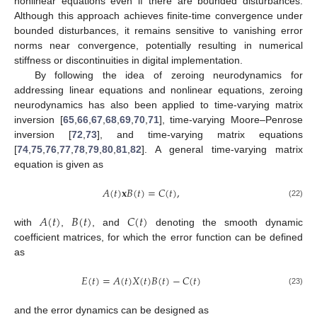
nonlinear equations even if there are bounded disturbances.
Although this approach achieves finite-time convergence under
bounded disturbances, it remains sensitive to vanishing error
norms near convergence, potentially resulting in numerical
stiffness or discontinuities in digital implementation.
By following the idea of zeroing neurodynamics for
addressing linear equations and nonlinear equations, zeroing
neurodynamics has also been applied to time-varying matrix
inversion [
65
,
66
,
67
,
68
,
69
,
70
,
71
], time-varying Moore–Penrose
inversion [
72
,
73
], and time-varying matrix equations
[
74
,
75
,
76
,
77
,
78
,
79
,
80
,
81
,
82
]. A general time-varying matrix
equation is given as
𝐴
(
𝑡
)
𝐱
𝐵
(
𝑡
)
=
𝐶
(
𝑡
)
,
(22)
𝐴
(
𝑡
)
𝐵
(
𝑡
)
𝐶
(
𝑡
)
with
,
, and
denoting the smooth dynamic
coefficient matrices, for which the error function can be defined
as
𝐸
(
𝑡
)
=
𝐴
(
𝑡
)
𝑋
(
𝑡
)
𝐵
(
𝑡
)
−
𝐶
(
𝑡
)
(23)
and the error dynamics can be designed as