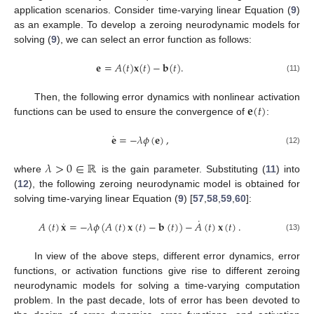
application scenarios. Consider time-varying linear Equation (
9
)
as an example. To develop a zeroing neurodynamic models for
solving (
9
), we can select an error function as follows:
𝐞
=
𝐴
(
𝑡
)
𝐱
(
𝑡
)
−
𝐛
(
𝑡
)
.
(11)
𝐞
(
𝑡
)
Then, the following error dynamics with nonlinear activation
functions can be used to ensure the convergence of
:
˙
𝐞
=
−
𝜆
𝜙
(
𝐞
)
,
(12)
𝜆
>
0
∈
ℝ
where
is the gain parameter. Substituting (
11
) into
(
12
), the following zeroing neurodynamic model is obtained for
solving time-varying linear Equation (
9
) [
57
,
58
,
59
,
60
]:
˙
˙
𝐴
(
𝑡
)
𝐱
=
−
𝜆
𝜙
(
𝐴
(
𝑡
)
𝐱
(
𝑡
)
−
𝐛
(
𝑡
)
)
−
𝐴
(
𝑡
)
𝐱
(
𝑡
)
.
(13)
In view of the above steps, different error dynamics, error
functions, or activation functions give rise to different zeroing
neurodynamic models for solving a time-varying computation
problem. In the past decade, lots of error has been devoted to