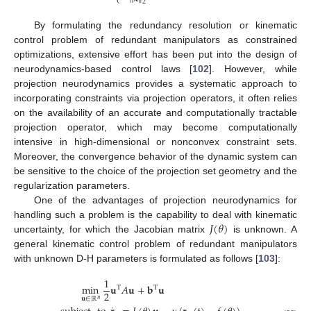
⎩
2
By formulating the redundancy resolution or kinematic
control problem of redundant manipulators as constrained
optimizations, extensive effort has been put into the design of
neurodynamics-based control laws [
102
]. However, while
projection neurodynamics provides a systematic approach to
incorporating constraints via projection operators, it often relies
on the availability of an accurate and computationally tractable
projection operator, which may become computationally
intensive in high-dimensional or nonconvex constraint sets.
Moreover, the convergence behavior of the dynamic system can
be sensitive to the choice of the projection set geometry and the
regularization parameters.
One of the advantages of projection neurodynamics for
𝐽
(
𝜃
)
handling such a problem is the capability to deal with kinematic
uncertainty, for which the Jacobian matrix
is unknown. A
general kinematic control problem of redundant manipulators
with unknown D-H parameters is formulated as follows [
103
]:
1
min
𝐮
𝐴
𝐮
+
𝐛
𝐮
T
T
2
𝐮
∈
ℝ
𝑛