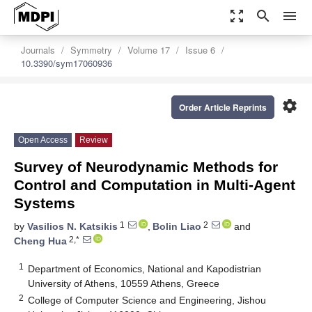
zoom_out_map
search
menu
Journals
Symmetry
Volume 17
Issue 6
10.3390/sym17060936
settings
Order Article Reprints
Open Access
Review
Survey of Neurodynamic Methods for
Control and Computation in Multi-Agent
Systems
1
2
by
Vasilios N. Katsikis
,
Bolin Liao
and
2,*
Cheng Hua
1
Department of Economics, National and Kapodistrian
University of Athens, 10559 Athens, Greece
2
College of Computer Science and Engineering, Jishou