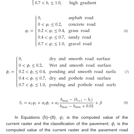

0.7
<
ℎ
≤
1.0
,
high
gradient
⎩
𝑖
⎧
0
,
asphalt
road



0
<
𝜑
≤
0.2
,
concrete
road


𝑖
𝜑
=
0.2
<
𝜑
≤
0.4
,
grass
road
⎨
𝑖
𝑖


(6)
0.4
<
𝜑
≤
0.7
,
sandy
road

𝑖


0.7
<
𝜑
≤
1.0
,
gravel
road
⎩
𝑖
⎧
0
,
dry
and
smooth
road
surface



0
<
𝜙
≤
0.2
,
Wet
and
smooth
road
surface


𝑖
𝜙
=
0.2
<
𝜙
≤
0.4
,
ponding
and
smooth
road
surface
⎨
𝑖
𝑖


(7)
0.4
<
𝜙
≤
0.7
,
dry
and
pothole
road
surface

𝑖


0.7
<
𝜙
≤
1.0
,
ponding
and
pothole
road
surface
⎩
𝑖
ℎ
−
(
ℎ
−
ℎ
)
𝑆
=
𝛼
𝜑
+
𝛼
𝜙
+
𝛼
+
𝛽
max
𝑖
+
1
𝑖
ℎ
−
ℎ
+
0.01
𝑖
1
𝑖
2
𝑖
3
(8)
max
min
𝜑
𝑖
𝜙
In Equations (5)–(8),
is the computed value of the
𝑖
current raster and the classification of the pavement;
is the
computed value of the current raster and the pavement road