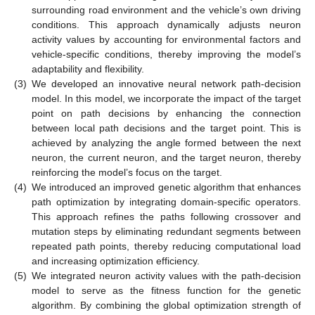
surrounding road environment and the vehicle’s own driving
conditions. This approach dynamically adjusts neuron
activity values by accounting for environmental factors and
vehicle-specific conditions, thereby improving the model’s
adaptability and flexibility.
(3)
We developed an innovative neural network path-decision
model. In this model, we incorporate the impact of the target
point on path decisions by enhancing the connection
between local path decisions and the target point. This is
achieved by analyzing the angle formed between the next
neuron, the current neuron, and the target neuron, thereby
reinforcing the model’s focus on the target.
(4)
We introduced an improved genetic algorithm that enhances
path optimization by integrating domain-specific operators.
This approach refines the paths following crossover and
mutation steps by eliminating redundant segments between
repeated path points, thereby reducing computational load
and increasing optimization efficiency.
(5)
We integrated neuron activity values with the path-decision
model to serve as the fitness function for the genetic
algorithm. By combining the global optimization strength of