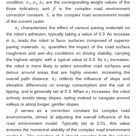
𝛼
,
𝛼
,
𝛼
1
2
3
𝛽
condition;
are the corresponding weight values of the
𝑆
three indicators; and
is the complex road environment
𝑖
correction constant.
is the complex road environment model
𝛼
of the current raster.
1
characterizes the effect of various paving materials on
𝛼
the robot’s adhesion, typically taking a value of 0.3. An increase
1
𝛼
in
leads the robot to favor surfaces composed of superior
2
paving materials.
quantifies the impact of the road surface
𝛼
roughness and wet–dry conditions on driving stability, carrying
2
the highest weight, with a typical value of 0.4. As
increases,
the robot is more likely to select smoother road surfaces and
𝛼
detour around areas that are highly uneven, increasing the
3
overall path distance.
reflects the influence of slope and
𝛼
elevation differences on energy consumption and the risk of
3
tipping, and is generally set at 0.3. When
increases, the robot
actively avoids steep slopes, opting instead to navigate around
𝛽
valleys or along longer, gentler slopes.
serves as a correction constant for complex road
environments, aimed at adjusting the overall influence of the
road environment model. Typically set at 0.01, this value
ensures the numerical stability of the complex road environment