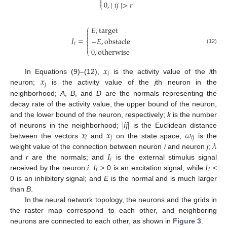


0
,
∣
𝑖
𝑗
∣
>
𝑟
⎩
⎧
𝐸
,
target


𝐼
=
−
𝐸
,
obstacle
⎨
𝑖


(12)
0
,
otherwise
⎩
𝑥
𝑖
𝑥
In Equations (9)–(12),
is the activity value of the
i
th
𝑗
neuron;
is the activity value of the
j
th neuron in the
neighborhood;
A
,
B
, and
D
are the normals representing the
decay rate of the activity value, the upper bound of the neuron,
|
𝑖
𝑗
|
and the lower bound of the neuron, respectively;
k
is the number
𝑥
𝑥
𝜔
of neurons in the neighborhood;
is the Euclidean distance
𝑖
𝑗
𝑖
𝑗
𝜆
between the vectors
and
on the state space;
is the
𝐼
weight value of the connection between neuron
i
and neuron
j
;
𝑖
𝐼
𝐼
and
r
are the normals; and
is the external stimulus signal
𝑖
𝑖
received by the neuron
i
.
> 0 is an excitation signal, while
<
0 is an inhibitory signal; and
E
is the normal and is much larger
than
B
.
In the neural network topology, the neurons and the grids in
the raster map correspond to each other, and neighboring
neurons are connected to each other, as shown in
Figure 3
.