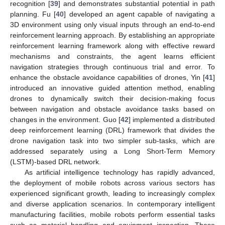
recognition [
39
] and demonstrates substantial potential in path
planning. Fu [
40
] developed an agent capable of navigating a
3D environment using only visual inputs through an end-to-end
reinforcement learning approach. By establishing an appropriate
reinforcement learning framework along with effective reward
mechanisms and constraints, the agent learns efficient
navigation strategies through continuous trial and error. To
enhance the obstacle avoidance capabilities of drones, Yin [
41
]
introduced an innovative guided attention method, enabling
drones to dynamically switch their decision-making focus
between navigation and obstacle avoidance tasks based on
changes in the environment. Guo [
42
] implemented a distributed
deep reinforcement learning (DRL) framework that divides the
drone navigation task into two simpler sub-tasks, which are
addressed separately using a Long Short-Term Memory
(LSTM)-based DRL network.
As artificial intelligence technology has rapidly advanced,
the deployment of mobile robots across various sectors has
experienced significant growth, leading to increasingly complex
and diverse application scenarios. In contemporary intelligent
manufacturing facilities, mobile robots perform essential tasks
such as material handling and equipment inspection. These