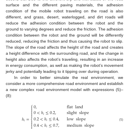
surface and the different paving materials, the adhesion
condition of the mobile robot traveling on the road is also
different, and grass, desert, waterlogged, and dirt roads will
reduce the adhesion condition between the robot and the
ground to varying degrees and reduce the friction. The adhesion
condition between the robot and the ground will be differently
reduced, reducing the friction and thus causing the robot to slip.
The slope of the road affects the height of the road and creates
a height difference with the surrounding road, and the change in
height also affects the robot’s traveling, resulting in an increase
in energy consumption, as well as making the robot’s movement
jerky and potentially leading to it tipping over during operation.
In order to better simulate the real environment, we
consider a more comprehensive road environment and establish
a new complex road environment model with expressions (5)–
(8):
⎧
0
,
flat
land



0
<
ℎ
≤
0.2
,
slight
slope

𝑖

0.2
<
ℎ
≤
0.4
,
low
slope
ℎ
=
⎨
𝑖
𝑖


0.4
<
ℎ
≤
0.7
,
medium
slope
(5)

𝑖
