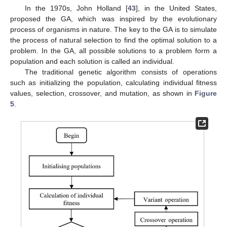
In the 1970s, John Holland [
43
], in the United States,
proposed the GA, which was inspired by the evolutionary
process of organisms in nature. The key to the GA is to simulate
the process of natural selection to find the optimal solution to a
problem. In the GA, all possible solutions to a problem form a
population and each solution is called an individual.
The traditional genetic algorithm consists of operations
such as initializing the population, calculating individual fitness
values, selection, crossover, and mutation, as shown in
Figure
5
.