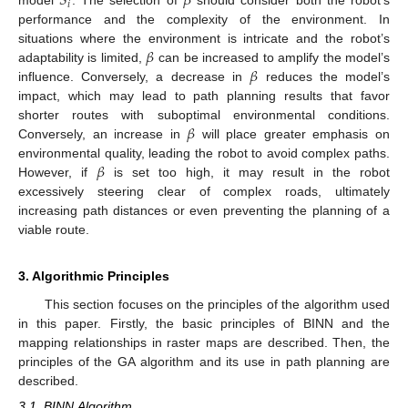
𝑆
𝛽
𝑖
model
. The selection of
should consider both the robot’s
performance and the complexity of the environment. In
𝛽
situations where the environment is intricate and the robot’s
𝛽
adaptability is limited,
can be increased to amplify the model’s
influence. Conversely, a decrease in
reduces the model’s
impact, which may lead to path planning results that favor
𝛽
shorter routes with suboptimal environmental conditions.
Conversely, an increase in
will place greater emphasis on
𝛽
environmental quality, leading the robot to avoid complex paths.
However, if
is set too high, it may result in the robot
excessively steering clear of complex roads, ultimately
increasing path distances or even preventing the planning of a
viable route.
3. Algorithmic Principles
This section focuses on the principles of the algorithm used
in this paper. Firstly, the basic principles of BINN and the
mapping relationships in raster maps are described. Then, the
principles of the GA algorithm and its use in path planning are
described.
3.1. BINN Algorithm