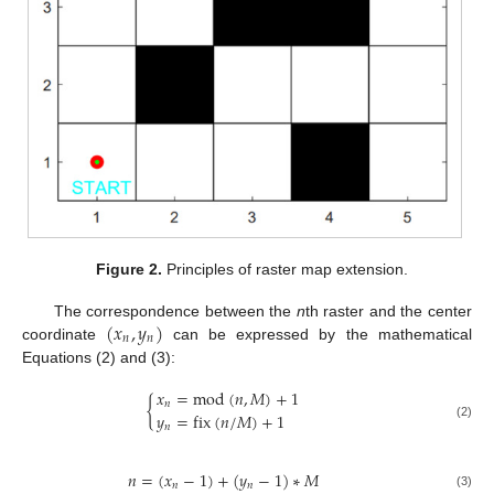
Figure 2.
Principles of raster map extension.
(
𝑥
,
𝑦
)
The correspondence between the
n
th raster and the center
𝑛
𝑛
coordinate
can be expressed by the mathematical
Equations (2) and (3):
𝑥
=
mod
(
𝑛
,
𝑀
)
+
1
{
𝑛
𝑦
=
fix
(
𝑛
/
𝑀
)
+
1
𝑛
(2)
𝑛
=
(
𝑥
−
1
)
+
(
𝑦
−
1
)
∗
𝑀
𝑛
𝑛
(3)