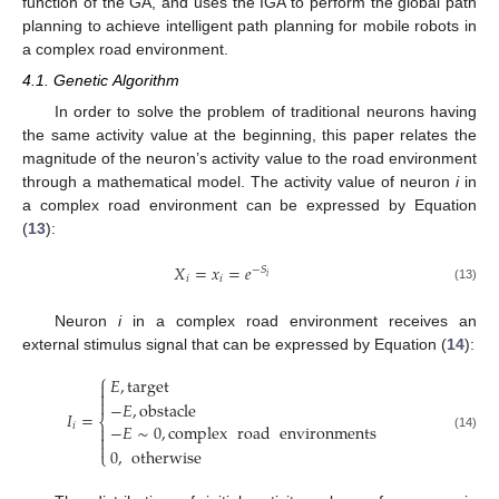
function of the GA, and uses the IGA to perform the global path
planning to achieve intelligent path planning for mobile robots in
a complex road environment.
4.1. Genetic Algorithm
In order to solve the problem of traditional neurons having
the same activity value at the beginning, this paper relates the
magnitude of the neuron’s activity value to the road environment
through a mathematical model. The activity value of neuron
i
in
a complex road environment can be expressed by Equation
(
13
):
𝑋
=
𝑥
=
𝑒
−
𝑆
𝑖
𝑖
𝑖
(13)
Neuron
i
in a complex road environment receives an
external stimulus signal that can be expressed by Equation (
14
):
⎧
𝐸
,
target



−
𝐸
,
obstacle
𝐼
=
⎨
−
𝐸
∼
0
,
complex
road
environments
𝑖


(14)

0
,
otherwise
⎩