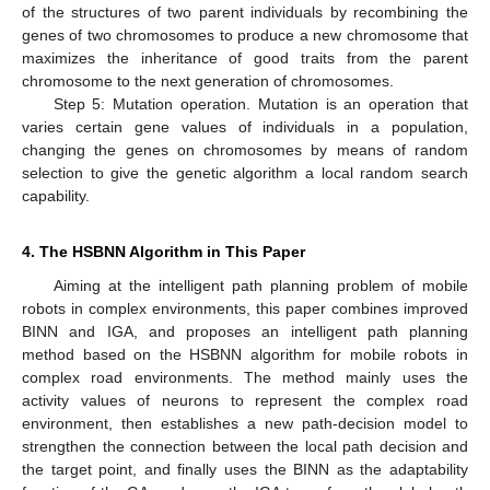
of the structures of two parent individuals by recombining the
genes of two chromosomes to produce a new chromosome that
maximizes the inheritance of good traits from the parent
chromosome to the next generation of chromosomes.
Step 5: Mutation operation. Mutation is an operation that
varies certain gene values of individuals in a population,
changing the genes on chromosomes by means of random
selection to give the genetic algorithm a local random search
capability.
4. The HSBNN Algorithm in This Paper
Aiming at the intelligent path planning problem of mobile
robots in complex environments, this paper combines improved
BINN and IGA, and proposes an intelligent path planning
method based on the HSBNN algorithm for mobile robots in
complex road environments. The method mainly uses the
activity values of neurons to represent the complex road
environment, then establishes a new path-decision model to
strengthen the connection between the local path decision and
the target point, and finally uses the BINN as the adaptability