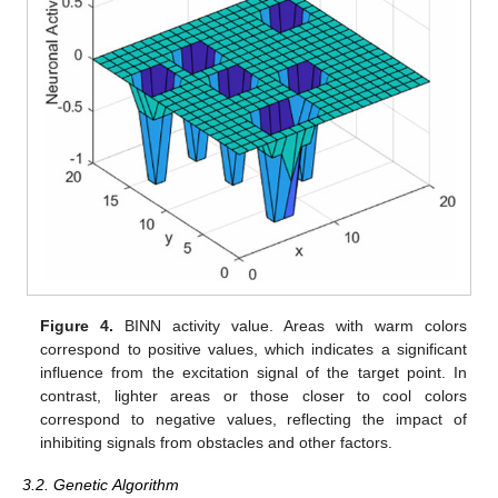
Figure 4.
BINN activity value. Areas with warm colors
correspond to positive values, which indicates a significant
influence from the excitation signal of the target point. In
contrast, lighter areas or those closer to cool colors
correspond to negative values, reflecting the impact of
inhibiting signals from obstacles and other factors.
3.2. Genetic Algorithm