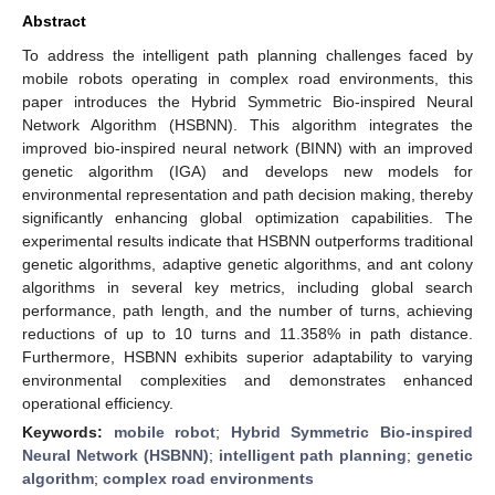
Abstract
To address the intelligent path planning challenges faced by
mobile robots operating in complex road environments, this
paper introduces the Hybrid Symmetric Bio-inspired Neural
Network Algorithm (HSBNN). This algorithm integrates the
improved bio-inspired neural network (BINN) with an improved
genetic algorithm (IGA) and develops new models for
environmental representation and path decision making, thereby
significantly enhancing global optimization capabilities. The
experimental results indicate that HSBNN outperforms traditional
genetic algorithms, adaptive genetic algorithms, and ant colony
algorithms in several key metrics, including global search
performance, path length, and the number of turns, achieving
reductions of up to 10 turns and 11.358% in path distance.
Furthermore, HSBNN exhibits superior adaptability to varying
environmental complexities and demonstrates enhanced
operational efficiency.
Keywords:
mobile robot
;
Hybrid Symmetric Bio-inspired
Neural Network (HSBNN)
;
intelligent path planning
;
genetic
algorithm
;
complex road environments