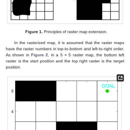
Figure 1.
Principles of raster map extension.
In the rasterized map, it is assumed that the raster maps
have the raster numbers in top-to-bottom and left-to-right order.
As shown in
Figure 2
, in a 5 × 5 raster map, the bottom left
raster is the start position and the top right raster is the target
position.