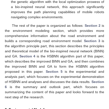
the genetic algorithm with the local optimization prowess of
a bio-inspired neural network, this approach significantly
improves the path planning capabilities of mobile robots
navigating complex environments.
The rest of the paper is organized as follows:
Section 2
is
the environment modeling section, which provides more
comprehensive information about the road environment and
builds a corresponding road environment model.
Section 3
is
the algorithm principle part, this section describes the principles
and theoretical model of the bio-inspired neural network (BINN)
and GA.
Section 4
is the HSBNN algorithm part of this paper,
which describes the improved BINN and GA, and then combines
the improved BINN and GA to form the HSBNN algorithm
proposed in this paper.
Section 5
is the experimental and
analysis part, which focuses on the experimental demonstration
of HSBNN and analyses and discusses the data results.
Section
6
is the summary and outlook part, which focuses on
summarizing the content of this paper and looks forward to the
next step of the research.