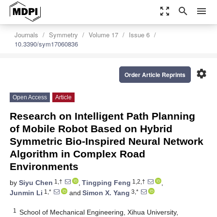
zoom_out_map
search
menu
Journals
Symmetry
Volume 17
Issue 6
10.3390/sym17060836
settings
Order Article Reprints
Open Access
Article
Research on Intelligent Path Planning
of Mobile Robot Based on Hybrid
Symmetric Bio-Inspired Neural Network
Algorithm in Complex Road
Environments
1,†
1,2,†
by
Siyu Chen
,
Tingping Feng
,
1,*
3,*
Junmin Li
and
Simon X. Yang
1
School of Mechanical Engineering, Xihua University,