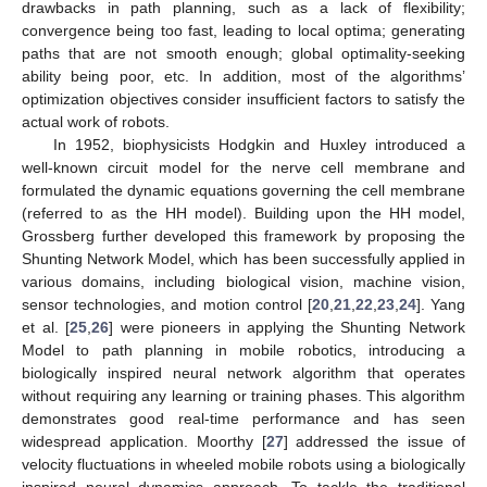
drawbacks in path planning, such as a lack of flexibility;
convergence being too fast, leading to local optima; generating
paths that are not smooth enough; global optimality-seeking
ability being poor, etc. In addition, most of the algorithms’
optimization objectives consider insufficient factors to satisfy the
actual work of robots.
In 1952, biophysicists Hodgkin and Huxley introduced a
well-known circuit model for the nerve cell membrane and
formulated the dynamic equations governing the cell membrane
(referred to as the HH model). Building upon the HH model,
Grossberg further developed this framework by proposing the
Shunting Network Model, which has been successfully applied in
various domains, including biological vision, machine vision,
sensor technologies, and motion control [
20
,
21
,
22
,
23
,
24
]. Yang
et al. [
25
,
26
] were pioneers in applying the Shunting Network
Model to path planning in mobile robotics, introducing a
biologically inspired neural network algorithm that operates
without requiring any learning or training phases. This algorithm
demonstrates good real-time performance and has seen
widespread application. Moorthy [
27
] addressed the issue of
velocity fluctuations in wheeled mobile robots using a biologically
inspired neural dynamics approach. To tackle the traditional