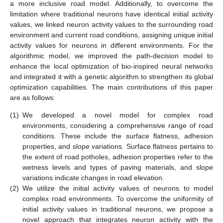
a more inclusive road model. Additionally, to overcome the
limitation where traditional neurons have identical initial activity
values, we linked neuron activity values to the surrounding road
environment and current road conditions, assigning unique initial
activity values for neurons in different environments. For the
algorithmic model, we improved the path-decision model to
enhance the local optimization of bio-inspired neural networks
and integrated it with a genetic algorithm to strengthen its global
optimization capabilities. The main contributions of this paper
are as follows:
(1)
We developed a novel model for complex road
environments, considering a comprehensive range of road
conditions. These include the surface flatness, adhesion
properties, and slope variations. Surface flatness pertains to
the extent of road potholes, adhesion properties refer to the
wetness levels and types of paving materials, and slope
variations indicate changes in road elevation.
(2)
We utilize the initial activity values of neurons to model
complex road environments. To overcome the uniformity of
initial activity values in traditional neurons, we propose a
novel approach that integrates neuron activity with the