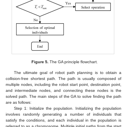
Figure 5.
The GA principle flowchart.
The ultimate goal of robot path planning is to obtain a
collision-free shortest path. The path is usually composed of
multiple nodes, including the robot start point, destination point,
and intermediate nodes, and connecting these nodes is the
solved path. The main steps of the GA to solve finding the path
are as follows:
Step 1: Initialize the population. Initializing the population
involves randomly generating a number of individuals that
satisfy the conditions, and each individual in the population is
referred to as a chromosome. Multiple initial paths from the start