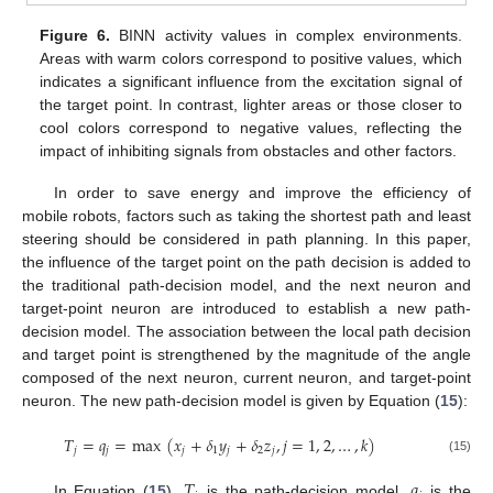
Figure 6.
BINN activity values in complex environments.
Areas with warm colors correspond to positive values, which
indicates a significant influence from the excitation signal of
the target point. In contrast, lighter areas or those closer to
cool colors correspond to negative values, reflecting the
impact of inhibiting signals from obstacles and other factors.
In order to save energy and improve the efficiency of
mobile robots, factors such as taking the shortest path and least
steering should be considered in path planning. In this paper,
the influence of the target point on the path decision is added to
the traditional path-decision model, and the next neuron and
target-point neuron are introduced to establish a new path-
decision model. The association between the local path decision
and target point is strengthened by the magnitude of the angle
composed of the next neuron, current neuron, and target-point
neuron. The new path-decision model is given by Equation (
15
):
𝑇
=
𝑞
=
max
(
𝑥
+
𝛿
𝑦
+
𝛿
𝑧
,
𝑗
=
1
,
2
,
…
,
𝑘
)
𝑗
𝑗
𝑗
1
𝑗
2
𝑗
(15)
𝑇
𝑞
In Equation (
15
),
is the path-decision model,
is the