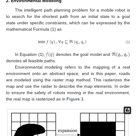
2. Environmental Modeling
The intelligent path planning problem for a mobile robot is
to search for the shortest path from an initial state to a goal
state under specific constraints, which can be expressed by the
mathematical Formula (1) as
min
𝑓
(
𝑞
)
,
∀
𝑞
⊆
ℜ
(
𝑞
,
𝑞
)
𝑠
𝑜
(1)
𝑓
(
𝑞
)
ℜ
(
𝑞
,
𝑞
)
𝑠
𝑜
In Equation (
1
),
denotes the goal model and
denotes all feasible paths.
Environmental modeling refers to the mapping of a real
environment onto an abstract space, and in this paper, roads
are modeled using the raster map method. This rasterizes the
map and use the raster to describe the map elements. In order
to ensure the safety of robots moving in the real environment,
the real map is rasterized as in
Figure 1
.