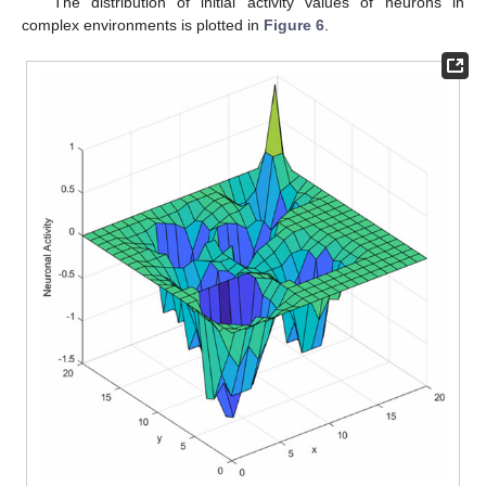
The distribution of initial activity values of neurons in
complex environments is plotted in
Figure 6
.