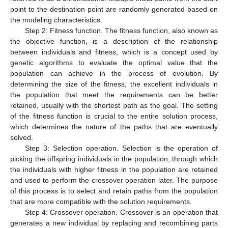
point to the destination point are randomly generated based on
the modeling characteristics.
Step 2: Fitness function. The fitness function, also known as
the objective function, is a description of the relationship
between individuals and fitness, which is a concept used by
genetic algorithms to evaluate the optimal value that the
population can achieve in the process of evolution. By
determining the size of the fitness, the excellent individuals in
the population that meet the requirements can be better
retained, usually with the shortest path as the goal. The setting
of the fitness function is crucial to the entire solution process,
which determines the nature of the paths that are eventually
solved.
Step 3: Selection operation. Selection is the operation of
picking the offspring individuals in the population, through which
the individuals with higher fitness in the population are retained
and used to perform the crossover operation later. The purpose
of this process is to select and retain paths from the population
that are more compatible with the solution requirements.
Step 4: Crossover operation. Crossover is an operation that
generates a new individual by replacing and recombining parts