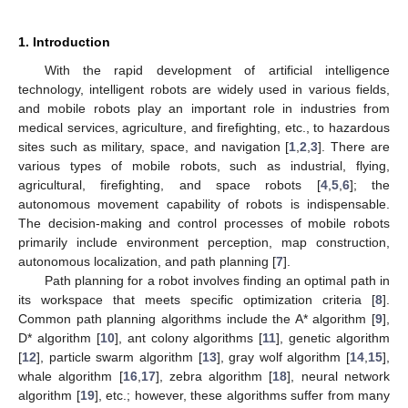
1. Introduction
With the rapid development of artificial intelligence
technology, intelligent robots are widely used in various fields,
and mobile robots play an important role in industries from
medical services, agriculture, and firefighting, etc., to hazardous
sites such as military, space, and navigation [
1
,
2
,
3
]. There are
various types of mobile robots, such as industrial, flying,
agricultural, firefighting, and space robots [
4
,
5
,
6
]; the
autonomous movement capability of robots is indispensable.
The decision-making and control processes of mobile robots
primarily include environment perception, map construction,
autonomous localization, and path planning [
7
].
Path planning for a robot involves finding an optimal path in
its workspace that meets specific optimization criteria [
8
].
Common path planning algorithms include the A* algorithm [
9
],
D* algorithm [
10
], ant colony algorithms [
11
], genetic algorithm
[
12
], particle swarm algorithm [
13
], gray wolf algorithm [
14
,
15
],
whale algorithm [
16
,
17
], zebra algorithm [
18
], neural network
algorithm [
19
], etc.; however, these algorithms suffer from many