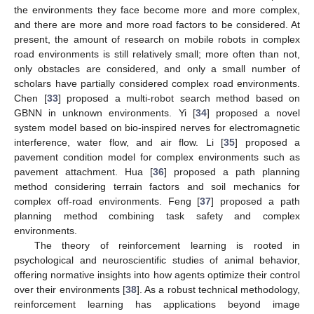
the environments they face become more and more complex,
and there are more and more road factors to be considered. At
present, the amount of research on mobile robots in complex
road environments is still relatively small; more often than not,
only obstacles are considered, and only a small number of
scholars have partially considered complex road environments.
Chen [
33
] proposed a multi-robot search method based on
GBNN in unknown environments. Yi [
34
] proposed a novel
system model based on bio-inspired nerves for electromagnetic
interference, water flow, and air flow. Li [
35
] proposed a
pavement condition model for complex environments such as
pavement attachment. Hua [
36
] proposed a path planning
method considering terrain factors and soil mechanics for
complex off-road environments. Feng [
37
] proposed a path
planning method combining task safety and complex
environments.
The theory of reinforcement learning is rooted in
psychological and neuroscientific studies of animal behavior,
offering normative insights into how agents optimize their control
over their environments [
38
]. As a robust technical methodology,
reinforcement learning has applications beyond image