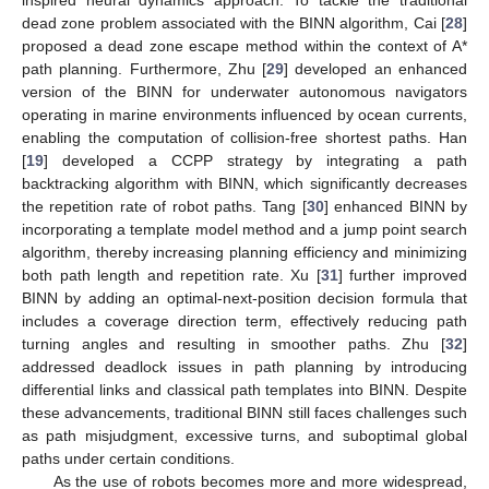
dead zone problem associated with the BINN algorithm, Cai [
28
]
proposed a dead zone escape method within the context of A*
path planning. Furthermore, Zhu [
29
] developed an enhanced
version of the BINN for underwater autonomous navigators
operating in marine environments influenced by ocean currents,
enabling the computation of collision-free shortest paths. Han
[
19
] developed a CCPP strategy by integrating a path
backtracking algorithm with BINN, which significantly decreases
the repetition rate of robot paths. Tang [
30
] enhanced BINN by
incorporating a template model method and a jump point search
algorithm, thereby increasing planning efficiency and minimizing
both path length and repetition rate. Xu [
31
] further improved
BINN by adding an optimal-next-position decision formula that
includes a coverage direction term, effectively reducing path
turning angles and resulting in smoother paths. Zhu [
32
]
addressed deadlock issues in path planning by introducing
differential links and classical path templates into BINN. Despite
these advancements, traditional BINN still faces challenges such
as path misjudgment, excessive turns, and suboptimal global
paths under certain conditions.
As the use of robots becomes more and more widespread,