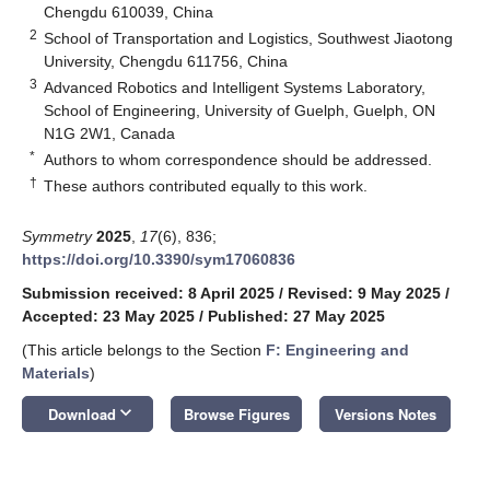
Chengdu 610039, China
2
School of Transportation and Logistics, Southwest Jiaotong
University, Chengdu 611756, China
3
Advanced Robotics and Intelligent Systems Laboratory,
School of Engineering, University of Guelph, Guelph, ON
N1G 2W1, Canada
*
Authors to whom correspondence should be addressed.
†
These authors contributed equally to this work.
Symmetry
2025
,
17
(6), 836;
https://doi.org/10.3390/sym17060836
Submission received: 8 April 2025
/
Revised: 9 May 2025
/
Accepted: 23 May 2025
/
Published: 27 May 2025
(This article belongs to the Section
F: Engineering and
Materials
)
keyboard_arrow_down
Download
Browse Figures
Versions Notes