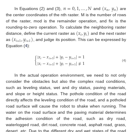
𝑛
=
0
,
1
,
…
,
𝑁
(
𝑥
,
𝑦
)
𝑛
𝑛
In Equations (2) and (3),
and
are
the center coordinates of the nth raster. M is the number of rows
of the raster, mod is the remainder operation, and fix is the
(
𝑥
,
𝑦
)
rounding-to-zero operation. To calculate the neighboring raster
𝑖
𝑖
(
𝑥
,
𝑦
)
distance, define the current raster as
and the next raster
𝑖
+
1
𝑖
+
1
as
, and judge its position. This can be expressed by
Equation (
4
):
|
𝑥
−
𝑥
|
+
|
𝑦
−
𝑦
|
=
1
{
𝑖
𝑖
+
1
𝑖
𝑖
+
1
|
𝑥
−
𝑥
|
+
|
𝑦
−
𝑦
|
≠
1
𝑖
𝑖
+
1
𝑖
𝑖
+
1
(4)
In the actual operation environment, we need to not only
consider the obstacles but also the complex road conditions,
such as leveling status, wet and dry status, paving materials,
and slope or height status. The pothole condition of the road
directly affects the leveling condition of the road, and a potholed
road surface will cause the robot to shake when running. The
water on the road surface and the paving material determines
the adhesion condition of the road, such as dry road,
waterlogged road, dirt road, concrete road, asphalt road, grass,
desert, etc. Due to the different dry and wet states of the road