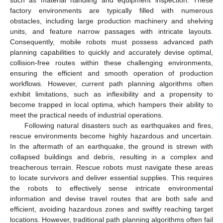
factory environments are typically filled with numerous
obstacles, including large production machinery and shelving
units, and feature narrow passages with intricate layouts.
Consequently, mobile robots must possess advanced path
planning capabilities to quickly and accurately devise optimal,
collision-free routes within these challenging environments,
ensuring the efficient and smooth operation of production
workflows. However, current path planning algorithms often
exhibit limitations, such as inflexibility and a propensity to
become trapped in local optima, which hampers their ability to
meet the practical needs of industrial operations.
Following natural disasters such as earthquakes and fires,
rescue environments become highly hazardous and uncertain.
In the aftermath of an earthquake, the ground is strewn with
collapsed buildings and debris, resulting in a complex and
treacherous terrain. Rescue robots must navigate these areas
to locate survivors and deliver essential supplies. This requires
the robots to effectively sense intricate environmental
information and devise travel routes that are both safe and
efficient, avoiding hazardous zones and swiftly reaching target
locations. However, traditional path planning algorithms often fail