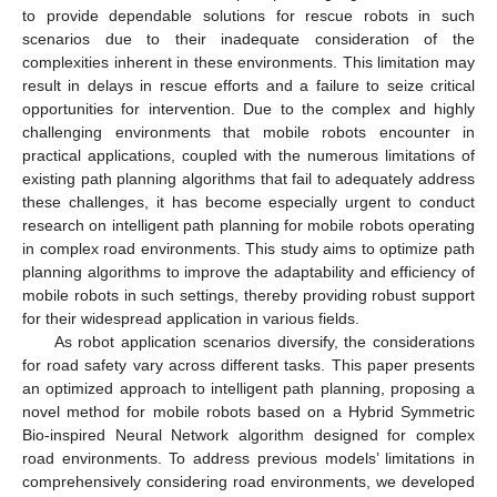
to provide dependable solutions for rescue robots in such
scenarios due to their inadequate consideration of the
complexities inherent in these environments. This limitation may
result in delays in rescue efforts and a failure to seize critical
opportunities for intervention. Due to the complex and highly
challenging environments that mobile robots encounter in
practical applications, coupled with the numerous limitations of
existing path planning algorithms that fail to adequately address
these challenges, it has become especially urgent to conduct
research on intelligent path planning for mobile robots operating
in complex road environments. This study aims to optimize path
planning algorithms to improve the adaptability and efficiency of
mobile robots in such settings, thereby providing robust support
for their widespread application in various fields.
As robot application scenarios diversify, the considerations
for road safety vary across different tasks. This paper presents
an optimized approach to intelligent path planning, proposing a
novel method for mobile robots based on a Hybrid Symmetric
Bio-inspired Neural Network algorithm designed for complex
road environments. To address previous models’ limitations in
comprehensively considering road environments, we developed