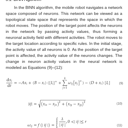
In the BINN algorithm, the mobile robot navigates a network
space composed of neurons. This network can be viewed as a
topological state space that represents the space in which the
robot moves. The position of the target point affects the neurons
in the network by passing activity values, thus forming a
neuronal activity field with different activities. The robot moves to
the target location according to specific rules. In the initial stage,
the activity value of all neurons is 0. As the position of the target
point is affected, the activity value of the neurons changes. The
change in neuron activity values in the neural network is
modeled as Equations (9)–(12):
d
𝑥
𝑘
=
−
𝐴
𝑥
+
(
𝐵
−
𝑥
)
(
[
𝐼
]
+
∑
𝜔
[
𝑥
]
)
−
(
𝐷
+
𝑥
)
[
𝐼
]
+
𝑖
+
−
d
𝑡
𝑖
𝑖
𝑖
𝑖
𝑗
𝑗
𝑖
𝑖
(9)
𝑗
=
1
−
−
−
−
−
−
−
−
−
−
−
−
−
−
−
−
−
−
−
−
√
∣
𝑖
𝑗
∣
=
(
𝑥
−
𝑥
)
+
(
𝑥
−
𝑥
)
2
2
𝑖
𝑥
𝑗
𝑥
𝑖
𝑦
𝑗
𝑦
(10)
⎧
𝜆

,
0
<
∣
𝑖
𝑗
∣
≤
𝑟

|
𝑖
𝑗
|
𝜔
=
𝑓
(
∣
𝑖
𝑗
∣
)
=
⎨
𝑖
𝑗
(11)