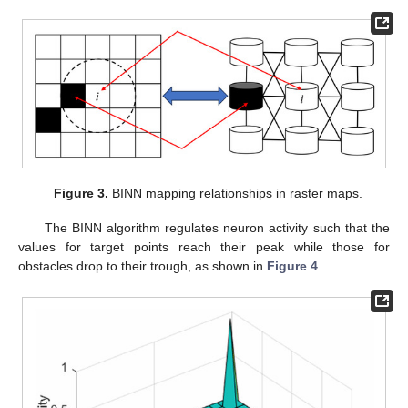
Figure 3.
BINN mapping relationships in raster maps.
The BINN algorithm regulates neuron activity such that the
values for target points reach their peak while those for
obstacles drop to their trough, as shown in
Figure 4
.