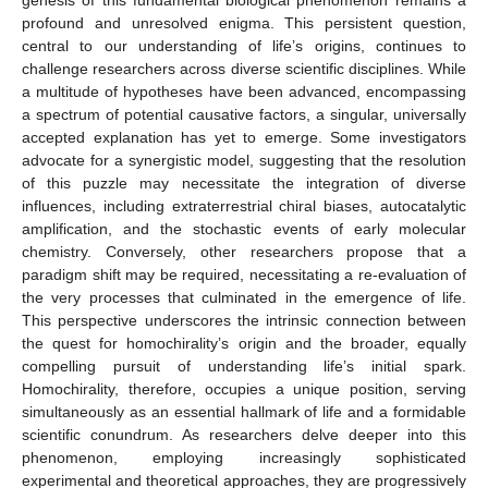
profound and unresolved enigma. This persistent question,
central to our understanding of life’s origins, continues to
challenge researchers across diverse scientific disciplines. While
a multitude of hypotheses have been advanced, encompassing
a spectrum of potential causative factors, a singular, universally
accepted explanation has yet to emerge. Some investigators
advocate for a synergistic model, suggesting that the resolution
of this puzzle may necessitate the integration of diverse
influences, including extraterrestrial chiral biases, autocatalytic
amplification, and the stochastic events of early molecular
chemistry. Conversely, other researchers propose that a
paradigm shift may be required, necessitating a re-evaluation of
the very processes that culminated in the emergence of life.
This perspective underscores the intrinsic connection between
the quest for homochirality’s origin and the broader, equally
compelling pursuit of understanding life’s initial spark.
Homochirality, therefore, occupies a unique position, serving
simultaneously as an essential hallmark of life and a formidable
scientific conundrum. As researchers delve deeper into this
phenomenon, employing increasingly sophisticated
experimental and theoretical approaches, they are progressively