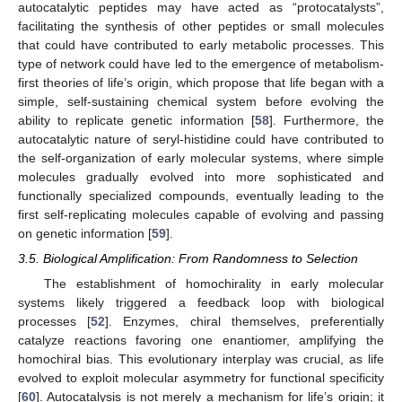
autocatalytic peptides may have acted as “protocatalysts”,
facilitating the synthesis of other peptides or small molecules
that could have contributed to early metabolic processes. This
type of network could have led to the emergence of metabolism-
first theories of life’s origin, which propose that life began with a
13. May
14. May
15. May
16. May
17. May
18. May
19. May
20. May
21. May
23. May
24. May
25. May
26. May
27. May
28. May
29. May
30. May
31. May
2. Jun
3. Jun
4. Jun
5. Jun
6. Jun
7. Jun
8. Jun
9. Jun
10. Jun
12. Jun
13. Jun
14. Jun
15. Jun
16. Jun
17. Jun
18. Jun
19. Jun
20. Jun
22. Jun
23. Jun
24. Jun
25. Jun
26. Jun
27. Jun
28. Jun
29. Jun
30. Jun
2. Jul
3. Jul
4. Jul
5. Jul
6. Jul
7. Jul
8. Jul
9. Jul
10. Jul
12. Jul
13. Jul
14. Jul
15. Jul
16. Jul
17. Jul
18. Jul
19. Jul
20. Jul
22. Jul
23. Jul
24. Jul
25. Jul
26. Jul
27. Jul
28. Jul
29. Jul
30. Jul
1. Aug
2. Aug
3. Aug
4. Aug
5. Aug
6. Aug
7. Aug
8. Aug
9. Aug
simple, self-sustaining chemical system before evolving the
ability to replicate genetic information [
58
]. Furthermore, the
autocatalytic nature of seryl-histidine could have contributed to
the self-organization of early molecular systems, where simple
molecules gradually evolved into more sophisticated and
functionally specialized compounds, eventually leading to the
first self-replicating molecules capable of evolving and passing
on genetic information [
59
].
3.5. Biological Amplification: From Randomness to Selection
The establishment of homochirality in early molecular
systems likely triggered a feedback loop with biological
processes [
52
]. Enzymes, chiral themselves, preferentially
catalyze reactions favoring one enantiomer, amplifying the
homochiral bias. This evolutionary interplay was crucial, as life
evolved to exploit molecular asymmetry for functional specificity
[
60
]. Autocatalysis is not merely a mechanism for life’s origin; it