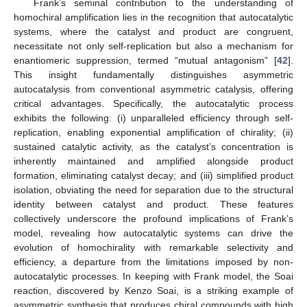
Frank’s seminal contribution to the understanding of
homochiral amplification lies in the recognition that autocatalytic
systems, where the catalyst and product are congruent,
necessitate not only self-replication but also a mechanism for
enantiomeric suppression, termed “mutual antagonism” [
42
].
This insight fundamentally distinguishes asymmetric
autocatalysis from conventional asymmetric catalysis, offering
critical advantages. Specifically, the autocatalytic process
exhibits the following: (i) unparalleled efficiency through self-
replication, enabling exponential amplification of chirality; (ii)
sustained catalytic activity, as the catalyst’s concentration is
inherently maintained and amplified alongside product
formation, eliminating catalyst decay; and (iii) simplified product
isolation, obviating the need for separation due to the structural
identity between catalyst and product. These features
collectively underscore the profound implications of Frank’s
model, revealing how autocatalytic systems can drive the
evolution of homochirality with remarkable selectivity and
efficiency, a departure from the limitations imposed by non-
autocatalytic processes. In keeping with Frank model, the Soai
reaction, discovered by Kenzo Soai, is a striking example of
asymmetric synthesis that produces chiral compounds with high