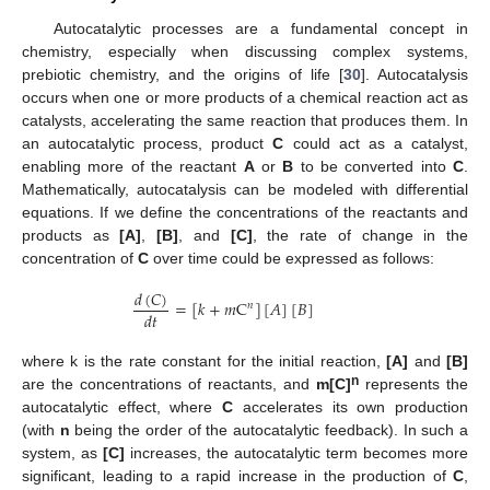
Autocatalytic processes are a fundamental concept in
chemistry, especially when discussing complex systems,
prebiotic chemistry, and the origins of life [
30
]. Autocatalysis
occurs when one or more products of a chemical reaction act as
catalysts, accelerating the same reaction that produces them. In
an autocatalytic process, product
C
could act as a catalyst,
enabling more of the reactant
A
or
B
to be converted into
C
.
Mathematically, autocatalysis can be modeled with differential
equations. If we define the concentrations of the reactants and
products as
[A]
,
[B]
, and
[C]
, the rate of change in the
concentration of
C
over time could be expressed as follows:
𝑑
(
𝐶
)
=
[
𝑘
+
𝑚
C
]
[
𝐴
]
[
𝐵
]
𝑛
𝑑
𝑡
where k is the rate constant for the initial reaction,
[A]
and
[B]
n
are the concentrations of reactants, and
m[C]
represents the
autocatalytic effect, where
C
accelerates its own production
(with
n
being the order of the autocatalytic feedback). In such a
system, as
[C]
increases, the autocatalytic term becomes more
significant, leading to a rapid increase in the production of
C
,