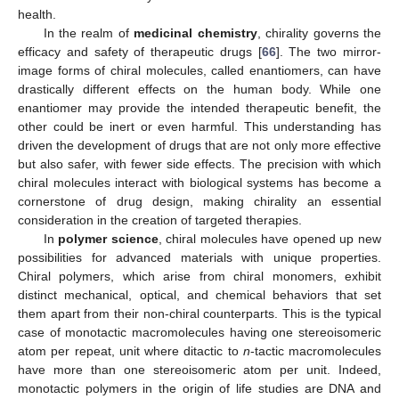
health.
In the realm of
medicinal chemistry
, chirality governs the
efficacy and safety of therapeutic drugs [
66
]. The two mirror-
image forms of chiral molecules, called enantiomers, can have
drastically different effects on the human body. While one
enantiomer may provide the intended therapeutic benefit, the
other could be inert or even harmful. This understanding has
driven the development of drugs that are not only more effective
but also safer, with fewer side effects. The precision with which
chiral molecules interact with biological systems has become a
cornerstone of drug design, making chirality an essential
consideration in the creation of targeted therapies.
In
polymer science
, chiral molecules have opened up new
possibilities for advanced materials with unique properties.
Chiral polymers, which arise from chiral monomers, exhibit
distinct mechanical, optical, and chemical behaviors that set
them apart from their non-chiral counterparts. This is the typical
case of monotactic macromolecules having one stereoisomeric
atom per repeat, unit where ditactic to
n
-tactic macromolecules
have more than one stereoisomeric atom per unit. Indeed,
monotactic polymers in the origin of life studies are DNA and