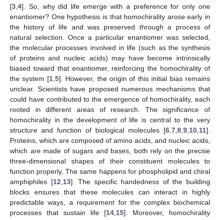
[
3
,
4
]. So, why did life emerge with a preference for only one
enantiomer? One hypothesis is that homochirality arose early in
the history of life and was preserved through a process of
natural selection. Once a particular enantiomer was selected,
the molecular processes involved in life (such as the synthesis
of proteins and nucleic acids) may have become intrinsically
biased toward that enantiomer, reinforcing the homochirality of
the system [
1
,
5
]. However, the origin of this initial bias remains
unclear. Scientists have proposed numerous mechanisms that
could have contributed to the emergence of homochirality, each
rooted in different areas of research. The significance of
homochirality in the development of life is central to the very
structure and function of biological molecules [
6
,
7
,
8
,
9
,
10
,
11
].
Proteins, which are composed of amino acids, and nucleic acids,
which are made of sugars and bases, both rely on the precise
three-dimensional shapes of their constituent molecules to
function properly. The same happens for phospholipid and chiral
amphiphiles [
12
,
13
]. The specific handedness of the building
blocks ensures that these molecules can interact in highly
predictable ways, a requirement for the complex biochemical
processes that sustain life [
14
,
15
]. Moreover, homochirality