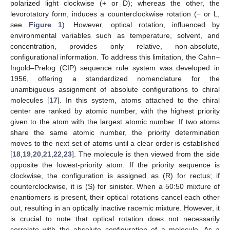
polarized light clockwise (+ or D); whereas the other, the
levorotatory form, induces a counterclockwise rotation (− or L,
see
Figure 1
). However, optical rotation, influenced by
environmental variables such as temperature, solvent, and
concentration, provides only relative, non-absolute,
configurational information. To address this limitation, the Cahn–
Ingold–Prelog (CIP) sequence rule system was developed in
1956, offering a standardized nomenclature for the
unambiguous assignment of absolute configurations to chiral
molecules [
17
]. In this system, atoms attached to the chiral
center are ranked by atomic number, with the highest priority
given to the atom with the largest atomic number. If two atoms
share the same atomic number, the priority determination
moves to the next set of atoms until a clear order is established
[
18
,
19
,
20
,
21
,
22
,
23
]. The molecule is then viewed from the side
opposite the lowest-priority atom. If the priority sequence is
clockwise, the configuration is assigned as (R) for rectus; if
counterclockwise, it is (S) for sinister. When a 50:50 mixture of
enantiomers is present, their optical rotations cancel each other
out, resulting in an optically inactive racemic mixture. However, it
is crucial to note that optical rotation does not necessarily
correlate with the absolute configuration of a molecule. As a