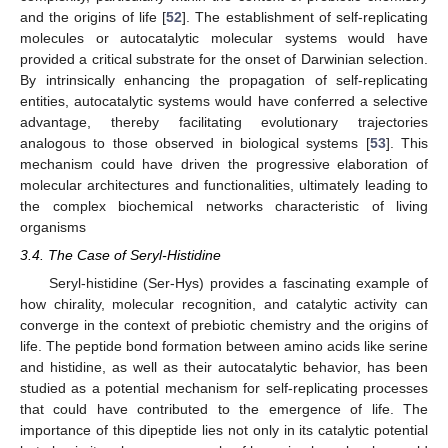
and the origins of life [
52
]. The establishment of self-replicating
molecules or autocatalytic molecular systems would have
provided a critical substrate for the onset of Darwinian selection.
By intrinsically enhancing the propagation of self-replicating
entities, autocatalytic systems would have conferred a selective
advantage, thereby facilitating evolutionary trajectories
analogous to those observed in biological systems [
53
]. This
mechanism could have driven the progressive elaboration of
molecular architectures and functionalities, ultimately leading to
the complex biochemical networks characteristic of living
organisms
3.4. The Case of Seryl-Histidine
Seryl-histidine (Ser-Hys) provides a fascinating example of
how chirality, molecular recognition, and catalytic activity can
converge in the context of prebiotic chemistry and the origins of
life. The peptide bond formation between amino acids like serine
and histidine, as well as their autocatalytic behavior, has been
studied as a potential mechanism for self-replicating processes
that could have contributed to the emergence of life. The
importance of this dipeptide lies not only in its catalytic potential