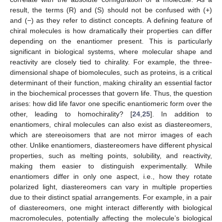
result, the terms (R) and (S) should not be confused with (+)
and (−) as they refer to distinct concepts. A defining feature of
chiral molecules is how dramatically their properties can differ
depending on the enantiomer present. This is particularly
significant in biological systems, where molecular shape and
reactivity are closely tied to chirality. For example, the three-
dimensional shape of biomolecules, such as proteins, is a critical
determinant of their function, making chirality an essential factor
in the biochemical processes that govern life. Thus, the question
arises: how did life favor one specific enantiomeric form over the
other, leading to homochirality? [
24
,
25
]. In addition to
enantiomers, chiral molecules can also exist as diastereomers,
which are stereoisomers that are not mirror images of each
other. Unlike enantiomers, diastereomers have different physical
properties, such as melting points, solubility, and reactivity,
making them easier to distinguish experimentally. While
enantiomers differ in only one aspect, i.e., how they rotate
polarized light, diastereomers can vary in multiple properties
due to their distinct spatial arrangements. For example, in a pair
of diastereomers, one might interact differently with biological
macromolecules, potentially affecting the molecule’s biological