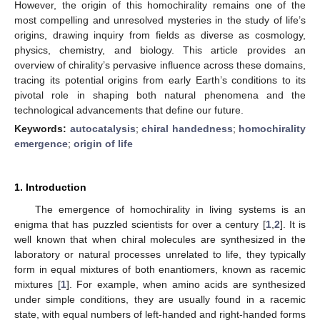
However, the origin of this homochirality remains one of the
most compelling and unresolved mysteries in the study of life’s
origins, drawing inquiry from fields as diverse as cosmology,
physics, chemistry, and biology. This article provides an
overview of chirality’s pervasive influence across these domains,
tracing its potential origins from early Earth’s conditions to its
pivotal role in shaping both natural phenomena and the
technological advancements that define our future.
Keywords:
autocatalysis
;
chiral handedness
;
homochirality
emergence
;
origin of life
1. Introduction
The emergence of homochirality in living systems is an
enigma that has puzzled scientists for over a century [
1
,
2
]. It is
well known that when chiral molecules are synthesized in the
laboratory or natural processes unrelated to life, they typically
form in equal mixtures of both enantiomers, known as racemic
mixtures [
1
]. For example, when amino acids are synthesized
under simple conditions, they are usually found in a racemic
state, with equal numbers of left-handed and right-handed forms