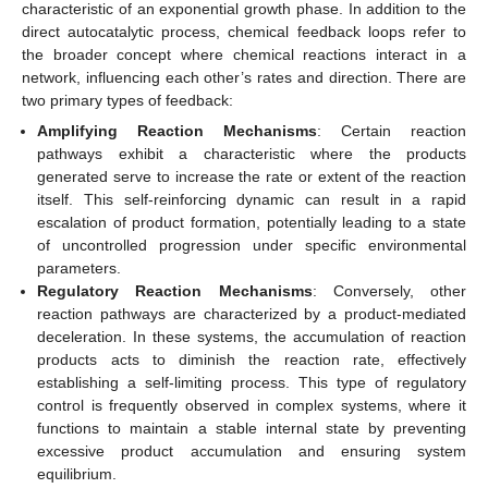
characteristic of an exponential growth phase. In addition to the
direct autocatalytic process, chemical feedback loops refer to
the broader concept where chemical reactions interact in a
network, influencing each other’s rates and direction. There are
two primary types of feedback:
Amplifying Reaction Mechanisms
: Certain reaction
pathways exhibit a characteristic where the products
generated serve to increase the rate or extent of the reaction
itself. This self-reinforcing dynamic can result in a rapid
escalation of product formation, potentially leading to a state
of uncontrolled progression under specific environmental
parameters.
Regulatory Reaction Mechanisms
: Conversely, other
reaction pathways are characterized by a product-mediated
deceleration. In these systems, the accumulation of reaction
products acts to diminish the reaction rate, effectively
establishing a self-limiting process. This type of regulatory
control is frequently observed in complex systems, where it
functions to maintain a stable internal state by preventing
excessive product accumulation and ensuring system
equilibrium.