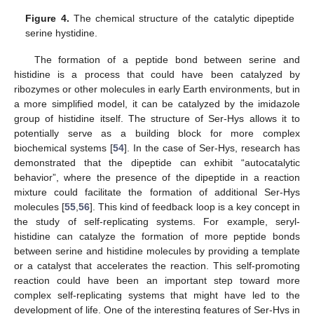
Figure 4.
The chemical structure of the catalytic dipeptide
serine hystidine.
The formation of a peptide bond between serine and
histidine is a process that could have been catalyzed by
ribozymes or other molecules in early Earth environments, but in
a more simplified model, it can be catalyzed by the imidazole
group of histidine itself. The structure of Ser-Hys allows it to
potentially serve as a building block for more complex
biochemical systems [
54
]. In the case of Ser-Hys, research has
demonstrated that the dipeptide can exhibit “autocatalytic
behavior”, where the presence of the dipeptide in a reaction
mixture could facilitate the formation of additional Ser-Hys
molecules [
55
,
56
]. This kind of feedback loop is a key concept in
the study of self-replicating systems. For example, seryl-
histidine can catalyze the formation of more peptide bonds
between serine and histidine molecules by providing a template
or a catalyst that accelerates the reaction. This self-promoting
reaction could have been an important step toward more
complex self-replicating systems that might have led to the
development of life. One of the interesting features of Ser-Hys in