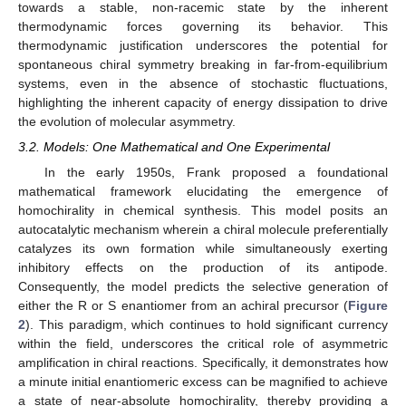
towards a stable, non-racemic state by the inherent
thermodynamic forces governing its behavior. This
thermodynamic justification underscores the potential for
spontaneous chiral symmetry breaking in far-from-equilibrium
systems, even in the absence of stochastic fluctuations,
highlighting the inherent capacity of energy dissipation to drive
the evolution of molecular asymmetry.
3.2. Models: One Mathematical and One Experimental
In the early 1950s, Frank proposed a foundational
mathematical framework elucidating the emergence of
homochirality in chemical synthesis. This model posits an
autocatalytic mechanism wherein a chiral molecule preferentially
catalyzes its own formation while simultaneously exerting
inhibitory effects on the production of its antipode.
Consequently, the model predicts the selective generation of
either the R or S enantiomer from an achiral precursor (
Figure
2
). This paradigm, which continues to hold significant currency
within the field, underscores the critical role of asymmetric
amplification in chiral reactions. Specifically, it demonstrates how
a minute initial enantiomeric excess can be magnified to achieve
a state of near-absolute homochirality, thereby providing a