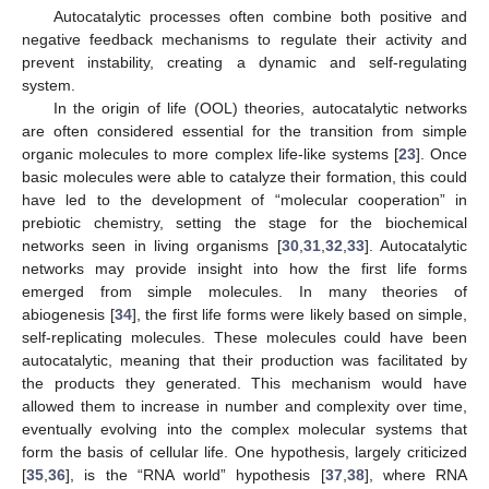
Autocatalytic processes often combine both positive and
negative feedback mechanisms to regulate their activity and
prevent instability, creating a dynamic and self-regulating
system.
In the origin of life (OOL) theories, autocatalytic networks
are often considered essential for the transition from simple
organic molecules to more complex life-like systems [
23
]. Once
basic molecules were able to catalyze their formation, this could
have led to the development of “molecular cooperation” in
prebiotic chemistry, setting the stage for the biochemical
networks seen in living organisms [
30
,
31
,
32
,
33
]. Autocatalytic
networks may provide insight into how the first life forms
emerged from simple molecules. In many theories of
abiogenesis [
34
], the first life forms were likely based on simple,
self-replicating molecules. These molecules could have been
autocatalytic, meaning that their production was facilitated by
the products they generated. This mechanism would have
allowed them to increase in number and complexity over time,
eventually evolving into the complex molecular systems that
form the basis of cellular life. One hypothesis, largely criticized
[
35
,
36
], is the “RNA world” hypothesis [
37
,
38
], where RNA