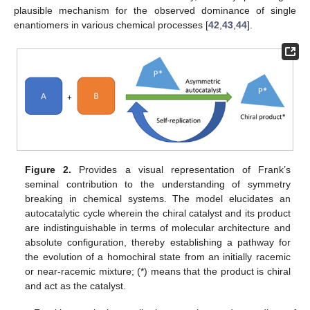
plausible mechanism for the observed dominance of single
enantiomers in various chemical processes [
42
,
43
,
44
].
Figure 2.
Provides a visual representation of Frank’s
seminal contribution to the understanding of symmetry
breaking in chemical systems. The model elucidates an
autocatalytic cycle wherein the chiral catalyst and its product
are indistinguishable in terms of molecular architecture and
absolute configuration, thereby establishing a pathway for
the evolution of a homochiral state from an initially racemic
or near-racemic mixture; (*) means that the product is chiral
and act as the catalyst.