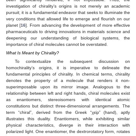
investigation of chirality’s origins is not merely an academic
pursuit; it is a fundamental endeavor that seeks to illuminate the
very conditions that allowed life to emerge and flourish on our
planet [
16
]. From advancing the development of more effective
pharmaceuticals to driving innovations in materials science and
deepening our understanding of biological systems, the
importance of chiral molecules cannot be overstated.
What Is Meant by Chirality?
To contextualize the subsequent discussion on
homochirality’s origins, it is imperative to delineate the
fundamental principles of chirality. In chemical terms, chirality
denotes the property of a molecule that renders it non-
superimposable upon its mirror image. Analogous to the
relationship between left and right hands, chiral molecules exist
as enantiomers, stereoisomers with identical atomic
constitutions but distinct three-dimensional arrangements. The
term “chiral”, derived from the Greek “χείρ” (hand), aptly
illustrates this duality. Enantiomers, while exhibiting similar
physical characteristics, diverge in their interaction with
polarized light. One enantiomer, the dextrorotatory form, rotates