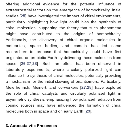
offering additional evidence for the potential influence of
extraterrestrial factors on the emergence of homochirality. Initial
studies [
25
] have investigated the impact of chiral environments,
particularly highlighting how light could bias the synthesis of
chiral molecules, supporting the theory that such phenomena
might have contributed to the origins of homochirality.
Additionally, the discovery of chiral organic molecules in
meteorites, space bodies, and comets has led some
researchers to propose that homochirality could have first
originated on prebiotic Earth by delivering these molecules from
space [
26
,
27
,
28
]. Such an effect has been observed in
laboratory experiments, where circularly polarized light can
influence the synthesis of chiral molecules, potentially providing
a mechanism for the initial skewing of enantiomers. Particularly,
Meierhenrich, Meinert, and co-workers [
27
,
28
] have explored
the role of chiral catalysts and circularly polarized light in
asymmetric synthesis, emphasizing how polarized radiation from
cosmic sources may have influenced the formation of chiral
molecules both in space and on early Earth [
29
].
3. Autocatalytic Processes