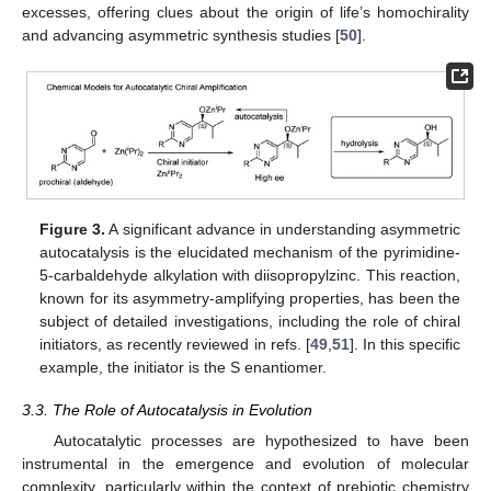
excesses, offering clues about the origin of life’s homochirality
and advancing asymmetric synthesis studies [
50
].
Figure 3.
A significant advance in understanding asymmetric
autocatalysis is the elucidated mechanism of the pyrimidine-
5-carbaldehyde alkylation with diisopropylzinc. This reaction,
known for its asymmetry-amplifying properties, has been the
subject of detailed investigations, including the role of chiral
initiators, as recently reviewed in refs. [
49
,
51
]. In this specific
example, the initiator is the S enantiomer.
3.3. The Role of Autocatalysis in Evolution
Autocatalytic processes are hypothesized to have been
instrumental in the emergence and evolution of molecular
complexity, particularly within the context of prebiotic chemistry