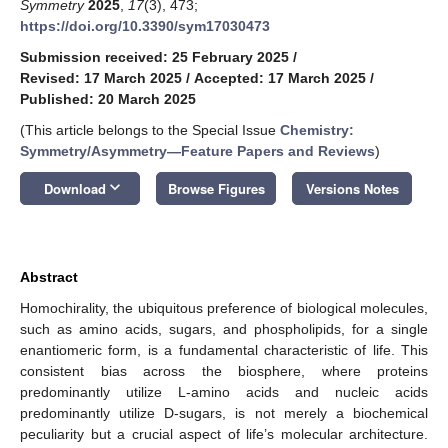
Symmetry
2025
,
17
(3), 473;
https://doi.org/10.3390/sym17030473
Submission received: 25 February 2025
/
Revised: 17 March 2025
/
Accepted: 17 March 2025
/
Published: 20 March 2025
(This article belongs to the Special Issue
Chemistry:
Symmetry/Asymmetry—Feature Papers and Reviews
)
keyboard_arrow_down
Download
Browse Figures
Versions Notes
Abstract
Homochirality, the ubiquitous preference of biological molecules,
such as amino acids, sugars, and phospholipids, for a single
enantiomeric form, is a fundamental characteristic of life. This
consistent bias across the biosphere, where proteins
predominantly utilize L-amino acids and nucleic acids
predominantly utilize D-sugars, is not merely a biochemical
peculiarity but a crucial aspect of life’s molecular architecture.