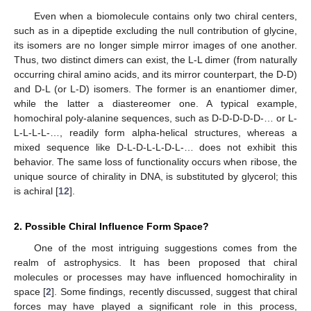
Even when a biomolecule contains only two chiral centers,
such as in a dipeptide excluding the null contribution of glycine,
its isomers are no longer simple mirror images of one another.
Thus, two distinct dimers can exist, the L-L dimer (from naturally
occurring chiral amino acids, and its mirror counterpart, the D-D)
and D-L (or L-D) isomers. The former is an enantiomer dimer,
while the latter a diastereomer one. A typical example,
homochiral poly-alanine sequences, such as D-D-D-D-D-… or L-
L-L-L-L-…, readily form alpha-helical structures, whereas a
mixed sequence like D-L-D-L-L-D-L-… does not exhibit this
behavior. The same loss of functionality occurs when ribose, the
unique source of chirality in DNA, is substituted by glycerol; this
is achiral [
12
].
2. Possible Chiral Influence Form Space?
One of the most intriguing suggestions comes from the
realm of astrophysics. It has been proposed that chiral
molecules or processes may have influenced homochirality in
space [
2
]. Some findings, recently discussed, suggest that chiral
forces may have played a significant role in this process,