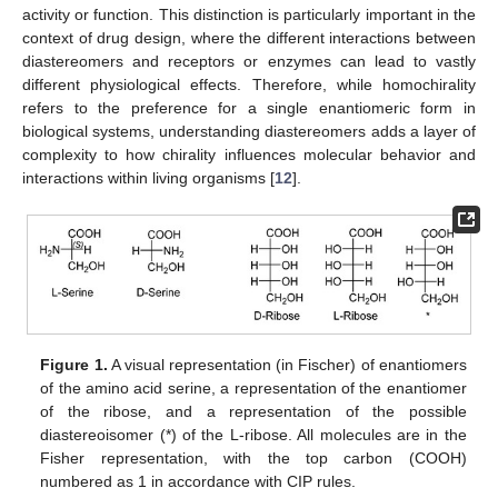
activity or function. This distinction is particularly important in the
context of drug design, where the different interactions between
diastereomers and receptors or enzymes can lead to vastly
different physiological effects. Therefore, while homochirality
refers to the preference for a single enantiomeric form in
biological systems, understanding diastereomers adds a layer of
complexity to how chirality influences molecular behavior and
interactions within living organisms [
12
].
Figure 1.
A visual representation (in Fischer) of enantiomers
of the amino acid serine, a representation of the enantiomer
of the ribose, and a representation of the possible
diastereoisomer (*) of the L-ribose. All molecules are in the
Fisher representation, with the top carbon (COOH)
numbered as 1 in accordance with CIP rules.