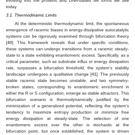
evolving into the proteins and DNA-based life forms we see
today.
3.1. Thermodinamic Limits
At the deterministic thermodynamic limit, the spontaneous
emergence of racemic biases in energy-dissipative autocatalytic
systems can be rigorously examined through bifurcation theory
[
40
]. This framework reveals that under specific conditions,
these systems can undergo transitions from a racemic steady-
state to a state exhibiting enantiomeric excess. Specifically, as a
critical parameter, such as substrate influx or energy dissipation
rate, surpasses a bifurcation threshold, the system’s stability
landscape undergoes a qualitative change [
41
]. The previously
stable racemic state becomes unstable, and two symmetry-
broken states, corresponding to enantiomeric enrichment in
either the R or S configuration, emerge as stable attractors. This
bifurcation scenario is thermodynamically justified by the
minimization of a generalized potential, reflecting the system’s
tendency to maximize entropy production or minimize free
energy dissipation at steady-state. The selection of one
enantiomeric excess over the other is stochastic at the
bifurcation point, but once established, the system is driven