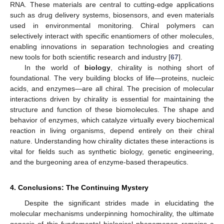
RNA. These materials are central to cutting-edge applications
such as drug delivery systems, biosensors, and even materials
used in environmental monitoring. Chiral polymers can
selectively interact with specific enantiomers of other molecules,
enabling innovations in separation technologies and creating
new tools for both scientific research and industry [
67
].
In the world of
biology
, chirality is nothing short of
foundational. The very building blocks of life—proteins, nucleic
acids, and enzymes—are all chiral. The precision of molecular
interactions driven by chirality is essential for maintaining the
structure and function of these biomolecules. The shape and
behavior of enzymes, which catalyze virtually every biochemical
reaction in living organisms, depend entirely on their chiral
nature. Understanding how chirality dictates these interactions is
vital for fields such as synthetic biology, genetic engineering,
and the burgeoning area of enzyme-based therapeutics.
4. Conclusions: The Continuing Mystery
Despite the significant strides made in elucidating the
molecular mechanisms underpinning homochirality, the ultimate
genesis of this fundamental biological phenomenon remains a