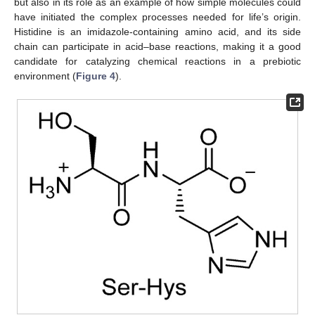
but also in its role as an example of how simple molecules could
have initiated the complex processes needed for life’s origin.
Histidine is an imidazole-containing amino acid, and its side
chain can participate in acid–base reactions, making it a good
candidate for catalyzing chemical reactions in a prebiotic
environment (
Figure 4
).