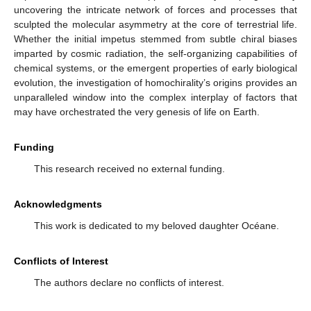
uncovering the intricate network of forces and processes that
sculpted the molecular asymmetry at the core of terrestrial life.
Whether the initial impetus stemmed from subtle chiral biases
imparted by cosmic radiation, the self-organizing capabilities of
chemical systems, or the emergent properties of early biological
evolution, the investigation of homochirality’s origins provides an
unparalleled window into the complex interplay of factors that
may have orchestrated the very genesis of life on Earth.
Funding
This research received no external funding.
Acknowledgments
This work is dedicated to my beloved daughter Océane.
Conflicts of Interest
The authors declare no conflicts of interest.