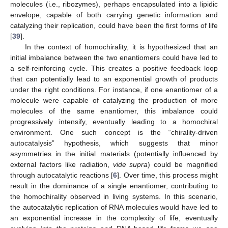
molecules (i.e., ribozymes), perhaps encapsulated into a lipidic
envelope, capable of both carrying genetic information and
catalyzing their replication, could have been the first forms of life
[
39
].
In the context of homochirality, it is hypothesized that an
initial imbalance between the two enantiomers could have led to
a self-reinforcing cycle. This creates a positive feedback loop
that can potentially lead to an exponential growth of products
under the right conditions. For instance, if one enantiomer of a
molecule were capable of catalyzing the production of more
molecules of the same enantiomer, this imbalance could
progressively intensify, eventually leading to a homochiral
environment. One such concept is the “chirality-driven
autocatalysis” hypothesis, which suggests that minor
asymmetries in the initial materials (potentially influenced by
external factors like radiation,
vide supra
) could be magnified
through autocatalytic reactions [
6
]. Over time, this process might
result in the dominance of a single enantiomer, contributing to
the homochirality observed in living systems. In this scenario,
the autocatalytic replication of RNA molecules would have led to
an exponential increase in the complexity of life, eventually