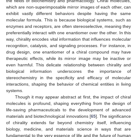
the fields of biochemistry and pharmacology. Chiral molecules,
which are non-superimposable mirror images of each other, can
exhibit vastly different behaviors despite having the same
molecular formula. This is because biological systems, such as
enzymes and receptors, are often stereoselective, meaning they
preferentially interact with one enantiomer over the other. In this
way, chirality encodes vital information that influences molecular
recognition, catalysis, and signaling processes. For instance, in
drug design, one enantiomer of a chiral compound may have
therapeutic effects, while its mirror image may be inactive or
even harmful. This delicate relationship between chirality and
biological information underscores the importance of
stereochemistry in the specificity and efficacy of molecular
interactions, shaping the behavior of chemical entities in living
systems.
Though it may appear abstract at first, the impact of chiral
molecules is profound, shaping everything from the design of
life-saving pharmaceuticals to the development of advanced
materials and biotechnological innovations [
65
]. The significance
of chirality extends far beyond chemistry itself, influencing
biology, medicine, and materials science in ways that are
fundamental to the very essence of life and the future of human