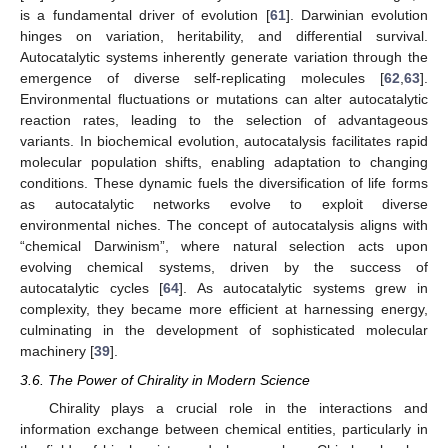
is a fundamental driver of evolution [
61
]. Darwinian evolution
hinges on variation, heritability, and differential survival.
Autocatalytic systems inherently generate variation through the
emergence of diverse self-replicating molecules [
62
,
63
].
Environmental fluctuations or mutations can alter autocatalytic
reaction rates, leading to the selection of advantageous
variants. In biochemical evolution, autocatalysis facilitates rapid
molecular population shifts, enabling adaptation to changing
conditions. These dynamic fuels the diversification of life forms
as autocatalytic networks evolve to exploit diverse
environmental niches. The concept of autocatalysis aligns with
“chemical Darwinism”, where natural selection acts upon
evolving chemical systems, driven by the success of
autocatalytic cycles [
64
]. As autocatalytic systems grew in
complexity, they became more efficient at harnessing energy,
culminating in the development of sophisticated molecular
machinery [
39
].
3.6. The Power of Chirality in Modern Science
Chirality plays a crucial role in the interactions and
information exchange between chemical entities, particularly in