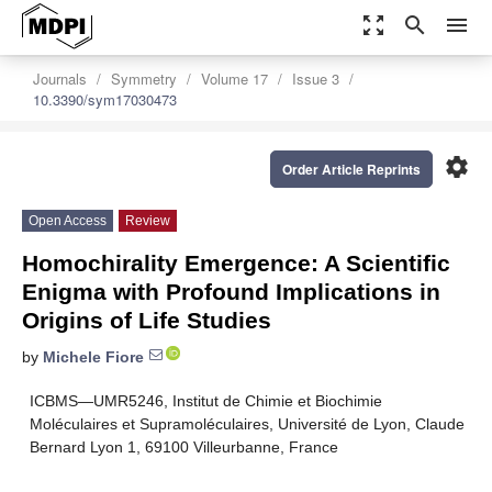
zoom_out_map
search
menu
Journals
Symmetry
Volume 17
Issue 3
10.3390/sym17030473
settings
Order Article Reprints
Open Access
Review
Homochirality Emergence: A Scientific
Enigma with Profound Implications in
Origins of Life Studies
by
Michele Fiore
ICBMS—UMR5246, Institut de Chimie et Biochimie
Moléculaires et Supramoléculaires, Université de Lyon, Claude
Bernard Lyon 1, 69100 Villeurbanne, France