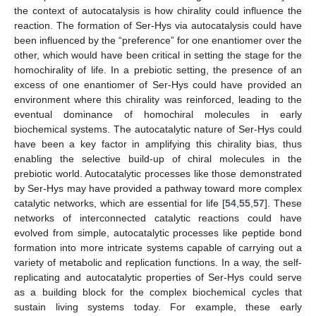
the context of autocatalysis is how chirality could influence the
reaction. The formation of Ser-Hys via autocatalysis could have
been influenced by the “preference” for one enantiomer over the
other, which would have been critical in setting the stage for the
homochirality of life. In a prebiotic setting, the presence of an
excess of one enantiomer of Ser-Hys could have provided an
environment where this chirality was reinforced, leading to the
eventual dominance of homochiral molecules in early
biochemical systems. The autocatalytic nature of Ser-Hys could
have been a key factor in amplifying this chirality bias, thus
enabling the selective build-up of chiral molecules in the
prebiotic world. Autocatalytic processes like those demonstrated
by Ser-Hys may have provided a pathway toward more complex
catalytic networks, which are essential for life [
54
,
55
,
57
]. These
networks of interconnected catalytic reactions could have
evolved from simple, autocatalytic processes like peptide bond
formation into more intricate systems capable of carrying out a
variety of metabolic and replication functions. In a way, the self-
replicating and autocatalytic properties of Ser-Hys could serve
as a building block for the complex biochemical cycles that
sustain living systems today. For example, these early