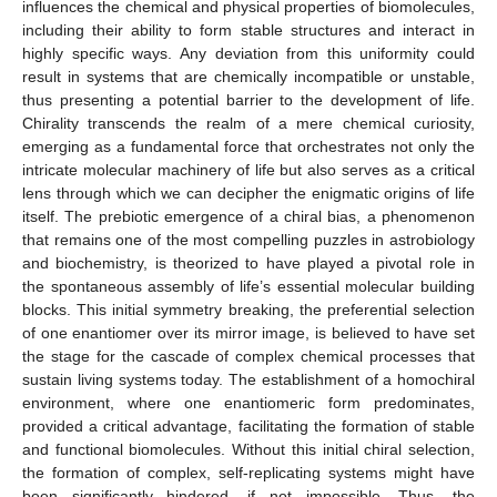
influences the chemical and physical properties of biomolecules,
including their ability to form stable structures and interact in
highly specific ways. Any deviation from this uniformity could
result in systems that are chemically incompatible or unstable,
thus presenting a potential barrier to the development of life.
Chirality transcends the realm of a mere chemical curiosity,
emerging as a fundamental force that orchestrates not only the
intricate molecular machinery of life but also serves as a critical
lens through which we can decipher the enigmatic origins of life
itself. The prebiotic emergence of a chiral bias, a phenomenon
that remains one of the most compelling puzzles in astrobiology
and biochemistry, is theorized to have played a pivotal role in
the spontaneous assembly of life’s essential molecular building
blocks. This initial symmetry breaking, the preferential selection
of one enantiomer over its mirror image, is believed to have set
the stage for the cascade of complex chemical processes that
sustain living systems today. The establishment of a homochiral
environment, where one enantiomeric form predominates,
provided a critical advantage, facilitating the formation of stable
and functional biomolecules. Without this initial chiral selection,
the formation of complex, self-replicating systems might have
been significantly hindered, if not impossible. Thus, the