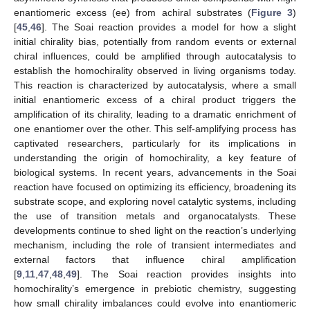
enantiomeric excess (ee) from achiral substrates (
Figure 3
)
[
45
,
46
]. The Soai reaction provides a model for how a slight
initial chirality bias, potentially from random events or external
chiral influences, could be amplified through autocatalysis to
establish the homochirality observed in living organisms today.
This reaction is characterized by autocatalysis, where a small
initial enantiomeric excess of a chiral product triggers the
amplification of its chirality, leading to a dramatic enrichment of
one enantiomer over the other. This self-amplifying process has
captivated researchers, particularly for its implications in
understanding the origin of homochirality, a key feature of
biological systems. In recent years, advancements in the Soai
reaction have focused on optimizing its efficiency, broadening its
substrate scope, and exploring novel catalytic systems, including
the use of transition metals and organocatalysts. These
developments continue to shed light on the reaction’s underlying
mechanism, including the role of transient intermediates and
external factors that influence chiral amplification
[
9
,
11
,
47
,
48
,
49
]. The Soai reaction provides insights into
homochirality’s emergence in prebiotic chemistry, suggesting
how small chirality imbalances could evolve into enantiomeric