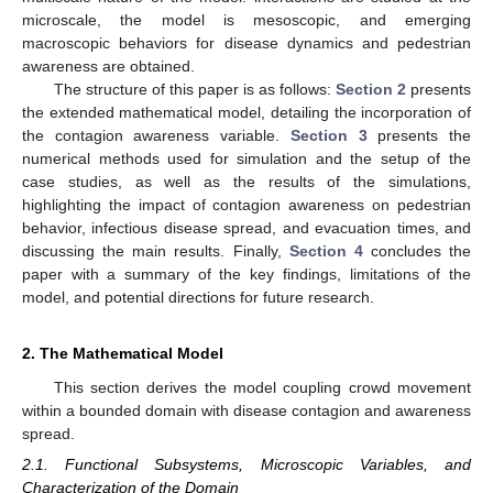
microscale, the model is mesoscopic, and emerging
macroscopic behaviors for disease dynamics and pedestrian
awareness are obtained.
The structure of this paper is as follows:
Section 2
presents
the extended mathematical model, detailing the incorporation of
the contagion awareness variable.
Section 3
presents the
numerical methods used for simulation and the setup of the
case studies, as well as the results of the simulations,
highlighting the impact of contagion awareness on pedestrian
behavior, infectious disease spread, and evacuation times, and
discussing the main results. Finally,
Section 4
concludes the
paper with a summary of the key findings, limitations of the
model, and potential directions for future research.
2. The Mathematical Model
This section derives the model coupling crowd movement
within a bounded domain with disease contagion and awareness
spread.
2.1. Functional Subsystems, Microscopic Variables, and
Characterization of the Domain