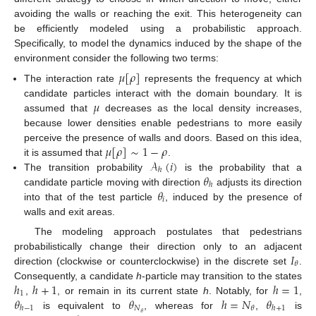
avoiding the walls or reaching the exit. This heterogeneity can
be efficiently modeled using a probabilistic approach.
Specifically, to model the dynamics induced by the shape of the
environment consider the following two terms:
𝜇
[
𝜌
]
The interaction rate
represents the frequency at which
𝜇
candidate particles interact with the domain boundary. It is
assumed that
decreases as the local density increases,
because lower densities enable pedestrians to more easily
𝜇
[
𝜌
]
∼
1
−
𝜌
perceive the presence of walls and doors. Based on this idea,
𝒜
(
𝑖
)
it is assumed that
.
ℎ
𝜃
The transition probability
is the probability that a
ℎ
𝜃
candidate particle moving with direction
adjusts its direction
𝑖
into that of the test particle
, induced by the presence of
walls and exit areas.
The modeling approach postulates that pedestrians
𝐼
probabilistically change their direction only to an adjacent
𝜃
direction (clockwise or counterclockwise) in the discrete set
.
ℎ
ℎ
+
1
ℎ
=
1
Consequently, a candidate
h
-particle may transition to the states
1
𝜃
𝜃
ℎ
=
𝑁
𝜃
,
, or remain in its current state
h
. Notably, for
,
𝑁
𝜃
ℎ
−
1
ℎ
+
1
𝜃
is equivalent to
, whereas for
,
is