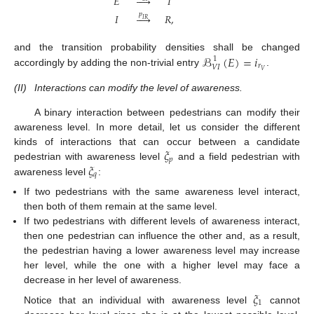
𝐸





𝐼
𝑝
𝐼





𝑅
,
𝐼
𝑅
ℬ
(
𝐸
)
=
𝑖
and the transition probability densities shall be changed
1
𝑟
𝑉
𝐼
𝑉
accordingly by adding the non-trivial entry
.
(II)
Interactions can modify the level of awareness.
A binary interaction between pedestrians can modify their
awareness level. In more detail, let us consider the different
𝜉
kinds of interactions that can occur between a candidate
𝑝
𝜉
pedestrian with awareness level
and a field pedestrian with
𝑞
awareness level
:
If two pedestrians with the same awareness level interact,
then both of them remain at the same level.
If two pedestrians with different levels of awareness interact,
then one pedestrian can influence the other and, as a result,
the pedestrian having a lower awareness level may increase
her level, while the one with a higher level may face a
decrease in her level of awareness.
𝜉
1
Notice that an individual with awareness level
cannot