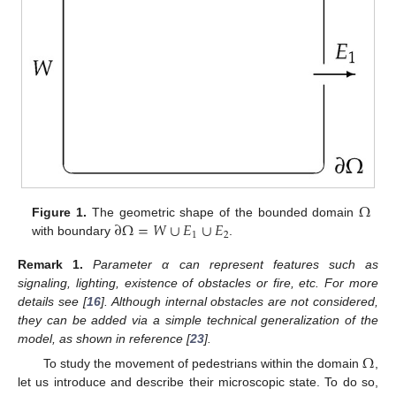
Ω
∂
Ω
=
𝑊
∪
𝐸
∪
𝐸
Figure 1.
The geometric shape of the bounded domain
1
2
with boundary
.
Remark
1.
Parameter α can represent features such as
signaling, lighting, existence of obstacles or fire, etc. For more
details see [
16
]. Although internal obstacles are not considered,
they can be added via a simple technical generalization of the
model, as shown in reference [
23
].
Ω
To study the movement of pedestrians within the domain
,
let us introduce and describe their microscopic state. To do so,