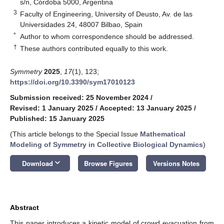
s/n, Córdoba 5000, Argentina
3
Faculty of Engineering, University of Deusto, Av. de las
Universidades 24, 48007 Bilbao, Spain
*
Author to whom correspondence should be addressed.
†
These authors contributed equally to this work.
Symmetry
2025
,
17
(1), 123;
https://doi.org/10.3390/sym17010123
Submission received: 25 November 2024
/
Revised: 1 January 2025
/
Accepted: 13 January 2025
/
Published: 15 January 2025
(This article belongs to the Special Issue
Mathematical
Modeling of Symmetry in Collective Biological Dynamics
)
keyboard_arrow_down
Download
Browse Figures
Versions Notes
Abstract
This paper introduces a kinetic model of crowd evacuation from