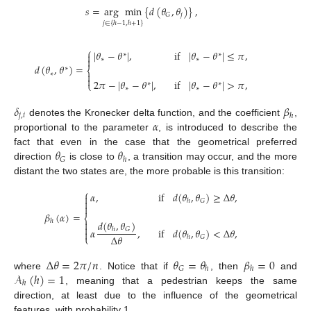
𝑠
=
arg
min
{
𝑑
(
𝜃
,
𝜃
)
}
,
𝑗
𝐺
𝑗
∈
{
ℎ
−
1
,
ℎ
+
1
}
⎧
|
𝜃
−
𝜃
|
,
if
|
𝜃
−
𝜃
|
≤
𝜋
,

∗
∗

∗
∗
𝑑
(
𝜃
,
𝜃
)
=
∗
⎨
∗


2
𝜋
−
|
𝜃
−
𝜃
|
,
if
|
𝜃
−
𝜃
|
>
𝜋
,
⎩
∗
∗
∗
∗
𝛿
𝛽
𝑗
,
𝑖
ℎ
𝛼
denotes the Kronecker delta function, and the coefficient
,
proportional to the parameter
, is introduced to describe the
𝜃
𝜃
fact that even in the case that the geometrical preferred
𝐺
ℎ
direction
is close to
, a transition may occur, and the more
distant the two states are, the more probable is this transition:
⎧
𝛼
,
if
𝑑
(
𝜃
,
𝜃
)
≥
Δ
𝜃
,

𝐺

ℎ

𝛽
(
𝛼
)
=
⎨
ℎ

𝑑
(
𝜃
,
𝜃
)

𝛼
,
if
𝑑
(
𝜃
,
𝜃
)
<
Δ
𝜃
,
𝐺
ℎ

Δ
𝜃
⎩
𝐺
ℎ
Δ
𝜃
=
2
𝜋
/
𝑛
𝜃
=
𝜃
𝛽
=
0
𝐺
ℎ
ℎ
𝒜
(
ℎ
)
=
1
where
. Notice that if
, then
and
ℎ
, meaning that a pedestrian keeps the same
direction, at least due to the influence of the geometrical
features, with probability 1.