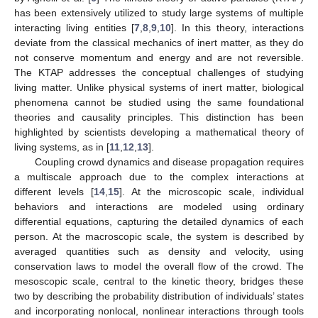
has been extensively utilized to study large systems of multiple
interacting living entities [
7
,
8
,
9
,
10
]. In this theory, interactions
deviate from the classical mechanics of inert matter, as they do
not conserve momentum and energy and are not reversible.
The KTAP addresses the conceptual challenges of studying
living matter. Unlike physical systems of inert matter, biological
phenomena cannot be studied using the same foundational
theories and causality principles. This distinction has been
highlighted by scientists developing a mathematical theory of
living systems, as in [
11
,
12
,
13
].
Coupling crowd dynamics and disease propagation requires
a multiscale approach due to the complex interactions at
different levels [
14
,
15
]. At the microscopic scale, individual
behaviors and interactions are modeled using ordinary
differential equations, capturing the detailed dynamics of each
person. At the macroscopic scale, the system is described by
averaged quantities such as density and velocity, using
conservation laws to model the overall flow of the crowd. The
mesoscopic scale, central to the kinetic theory, bridges these
two by describing the probability distribution of individuals’ states
and incorporating nonlocal, nonlinear interactions through tools