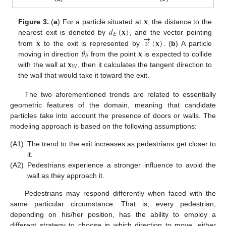
𝐱
𝑑
(
𝐱
)
Figure 3.
(
a
) For a particle situated at
, the distance to the
→
𝐸
𝐱
𝜈
(
𝐱
)
nearest exit is denoted by
, and the vector pointing
𝜃
𝐱
from
to the exit is represented by
. (
b
) A particle
ℎ
𝐱
moving in direction
from the point
is expected to collide
𝑊
with the wall at
, then it calculates the tangent direction to
the wall that would take it toward the exit.
The two aforementioned trends are related to essentially
geometric features of the domain, meaning that candidate
particles take into account the presence of doors or walls. The
modeling approach is based on the following assumptions:
(A1)
The trend to the exit increases as pedestrians get closer to
it.
(A2)
Pedestrians experience a stronger influence to avoid the
wall as they approach it.
Pedestrians may respond differently when faced with the
same particular circumstance. That is, every pedestrian,
depending on his/her position, has the ability to employ a
different strategy to choose in which direction to move, either