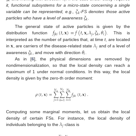
𝑖
𝑘
𝜉
it, functional subsystems for a micro-state concerning a single
𝑘
𝜉
variable can be represented, e.g.,
-FS denotes those active
𝑘
particles who have a level of awareness
.
𝑓
(
𝑡
,
𝐱
)
=
𝑓
(
𝑡
,
𝐱
,
𝜆
,
𝜉
,
𝜃
)
The general state of active particles is given by the
𝑗
𝑖
𝑗
𝑘
𝑖
𝑘
distribution function
. This is
𝐱
𝜆
interpreted as the number of particles that, at time
t
, are located
𝑗
𝜉
𝜃
in
, are carriers of the disease-related state
and of a level of
𝑖
𝑘
awareness
, and move with direction
.
As in [
6
], the physical dimensions are removed by
nondimensionalization, so that the local density can reach a
maximum of 1 under normal conditions. In this way, the local
density is given by the zero-th order moment:
𝑁
𝑁
𝑁
𝜉
𝜆
𝜃
𝜌
(
𝑡
,
𝐱
)
=
∑
∑
∑
𝑓
(
𝑡
,
𝐱
)
.
𝑗
𝑘
𝑖
𝑗
=
1
𝑖
=
1
𝑘
=
1
Computing some marginal moments, let us obtain the local
𝜆
density of certain FSs. For instance, the local density of
𝑗
individuals belonging to the
-class is