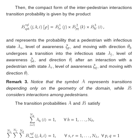
Then, the compact form of the inter-pedestrian interactions
transition probability is given by the product
ℬ
(
𝑗
,
𝑘
,
𝑖
)
[
𝜌
]
=
ℬ
(
𝑗
)
×
ℬ
(
𝑘
)
×
ℬ
(
𝑖
)
,
𝑟
𝑞
𝑙
1
2
3
𝑠
𝑟
𝑝
𝑞
ℎ
𝑙
𝑠
𝑝
ℎ
𝜆
𝜉
𝜃
and represents the probability that a pedestrian with infectious
𝑠
𝑝
ℎ
𝜆
state
, level of awareness
, and moving with direction
𝑗
𝜉
𝜃
undergoes a transition into the infectious state
, level of
𝑖
𝑘
𝜆
𝜉
awareness
, and direction
after an interaction with a
𝑟
𝑞
𝜃
pedestrian with state
, level of awareness
, and moving with
𝑙
direction
.
𝒜
ℬ
Remark
3.
Notice that the symbol
represents transitions
depending only on the geometry of the domain, while
considers interactions among pedestrians.
𝒜
ℬ
The transition probabilities
and
satisfy
𝑁
𝜃
∑
𝒜
(
𝑖
)
=
1
,
∀
ℎ
=
1
,
.
.
.
,
𝑁
,
𝜃
ℎ
𝑖
=
1
𝑁
𝑁
𝑁
𝜉
𝜆
𝜃
∀
𝑠
,
𝑟
=
1
,
.
.
.
,
𝑁
,
∀
𝑝
,
𝑞
=
1
,
.
.
.
,
𝑁
,
∑
∑
∑
ℬ
(
𝑗
,
𝑘
,
𝑖
)
=
1
,
𝑟
𝑞
𝑙
𝜆
𝜉
𝑠
𝑝
ℎ