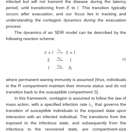
infected but will not transmit the disease during the latency
period, until transitioning from
E
to
I
. This transition typically
occurs
after
evacuation, and our focus lies in tracking and
understanding the contagion dynamics
during
the evacuation
process.
The dynamics of an SEIR model can be described by the
following reaction scheme:
𝑖
𝑆
+
𝐼





𝐸
+
𝐼
𝑟
𝑆
𝑝
𝐸





𝐼
𝐸
𝐼
(4)
𝑝
𝐼





𝑅
,
𝐼
𝑅
where permanent waning immunity is assumed (thus, individuals
in the
R
compartment maintain their immune status and do not
transition back to the susceptible compartment
S
).
𝑖
In this framework, contagion is assumed to follow the law of
𝑟
𝑆
mass action, with a specified infection rate
that governs the
transition of susceptible individuals to the exposed state upon
interaction with an infected individual. The transitions from the
exposed to the infectious state, and subsequently from the
infectious to the recovered state, are compartment-size