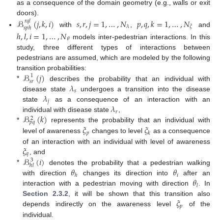
as a consequence of the domain geometry (e.g., walls or exit
doors).
ℬ
(
𝑗
,
𝑘
,
𝑖
)
𝑠
,
𝑟
,
𝑗
=
1
,
…
,
𝑁
𝑝
,
𝑞
,
𝑘
=
1
,
…
,
𝑁
𝑟
𝑞
𝑙
𝜆
𝜉
𝑠
𝑝
ℎ
with
,
and
ℎ
,
𝑙
,
𝑖
=
1
,
…
,
𝑁
𝜃
models inter-pedestrian interactions. In this
study, three different types of interactions between
pedestrians are assumed, which are modeled by the following
ℬ
(
𝑗
)
transition probabilities:
1
𝑠
𝑟
𝜆
*
describes the probability that an individual with
𝑠
𝜆
disease state
undergoes a transition into the disease
𝑗
𝜆
state
as a consequence of an interaction with an
𝑟
ℬ
(
𝑘
)
individual with disease state
,
2
𝑝
𝑞
𝜉
𝜉
*
represents the probability that an individual with
𝑝
𝑘
level of awareness
changes to level
as a consequence
𝜉
of an interaction with an individual with level of awareness
𝑞
ℬ
(
𝑖
)
, and
3
ℎ
𝑙
𝜃
𝜃
*
denotes the probability that a pedestrian walking
𝑖
ℎ
𝜃
with direction
changes its direction into
after an
𝑙
interaction with a pedestrian moving with direction
. In
𝜉
Section 2.3.2
, it will be shown that this transition also
𝑝
depends indirectly on the awareness level
of the
individual.