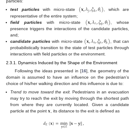
particles:
(
𝐱
,
𝜆
,
𝜉
,
𝜃
)
𝑗
𝑖
𝑘
test particles
with micro-state
, which are
(
𝐱
,
𝜆
,
𝜉
,
𝜃
)
representative of the entire system;
𝑟
𝑞
𝑙
field particles
with micro-state
, whose
presence triggers the interactions of the candidate particles,
(
𝐱
,
𝜆
,
𝜉
,
𝜃
)
and;
𝑠
𝑝
ℎ
candidate particles
with micro-state
, that can
probabilistically transition to the state of test particles through
interactions with field particles or the environment.
2.3.1. Dynamics Induced by the Shape of the Environment
Following the ideas presented in [
16
], the geometry of the
domain is assumed to have an influence on the pedestrian’s
choice of his/her walking direction and this influence is due to:
Trend to move toward the exit.
Pedestrians in an evacuation
may try to reach the exit by moving through the shortest path
𝐱
from where they are currently located. Given a candidate
particle at the point
, its distance to the exit is defined as
𝑑
(
𝐱
)
=
min
∥
𝐱
−
𝐲
∥
,
𝐸
𝐲
∈
𝐸