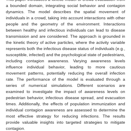
a bounded domain, integrating social behavior and contagion
dynamics. The model describes the spatial movement of
individuals in a crowd, taking into account interactions with other
people and the geometry of the environment. Interactions
between healthy and infectious individuals can lead to disease
transmission and are considered. The approach is grounded in
the kinetic theory of active particles, where the activity variable
represents both the infectious disease status of individuals (e.g.,
susceptible, infected) and the psychological state of pedestrians,
including contagion awareness. Varying awareness levels
influence individual behavior, leading to more cautious
movement patterns, potentially reducing the overall infection
rate. The performance of the model is evaluated through a
series of numerical simulations. Different scenarios are
examined to investigate the impact of awareness levels on
pedestrian behavior, infectious disease spread, and evacuation
times. Additionally, the effects of population immunization and
individual contagion awareness are assessed to determine the
most effective strategy for reducing infections. The results
provide valuable insights into targeted strategies to mitigate
contagion.