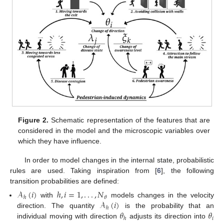
Figure 2.
Schematic representation of the features that are
considered in the model and the microscopic variables over
which they have influence.
In order to model changes in the internal state, probabilistic
rules are used. Taking inspiration from [
6
], the following
transition probabilities are defined:
𝒜
(
𝑖
)
ℎ
,
𝑖
=
1
,
.
.
.
,
𝑁
𝜃
ℎ
𝒜
(
𝑖
)
with
models changes in the velocity
ℎ
𝜃
𝜃
direction. The quantity
is the probability that an
𝑖
ℎ
individual moving with direction
adjusts its direction into