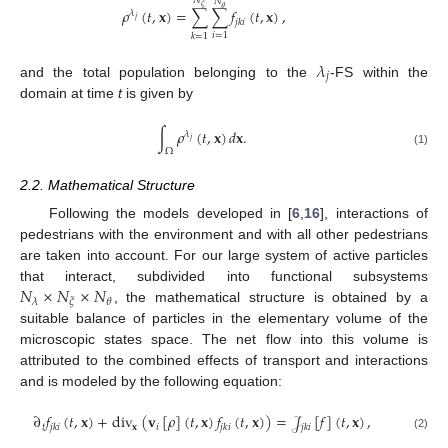
𝑁
𝑁
𝜉
𝜃
𝜌
(
𝑡
,
𝐱
)
=
∑
∑
𝑓
(
𝑡
,
𝐱
)
,
𝜆
𝑗
𝑗
𝑘
𝑖
𝑖
=
1
𝑘
=
1
𝜆
𝑗
and the total population belonging to the
-FS within the
domain at time
t
is given by
∫
𝜌
(
𝑡
,
𝐱
)
𝑑
𝐱
.
𝜆
𝑗
Ω
(1)
2.2. Mathematical Structure
Following the models developed in [
6
,
16
], interactions of
pedestrians with the environment and with all other pedestrians
are taken into account. For our large system of active particles
𝑁
×
𝑁
×
𝑁
that interact, subdivided into functional subsystems
𝜆
𝜉
𝜃
, the mathematical structure is obtained by a
suitable balance of particles in the elementary volume of the
microscopic states space. The net flow into this volume is
attributed to the combined effects of transport and interactions
and is modeled by the following equation:
∂
𝑓
(
𝑡
,
𝐱
)
+
div
(
𝐯
[
𝜌
]
(
𝑡
,
𝐱
)
𝑓
(
𝑡
,
𝐱
)
)
=
𝒥
[
𝑓
]
(
𝑡
,
𝐱
)
,
𝑡
𝐱
𝑖
𝑗
𝑘
𝑖
𝑗
𝑘
𝑖
𝑗
𝑘
𝑖
(2)