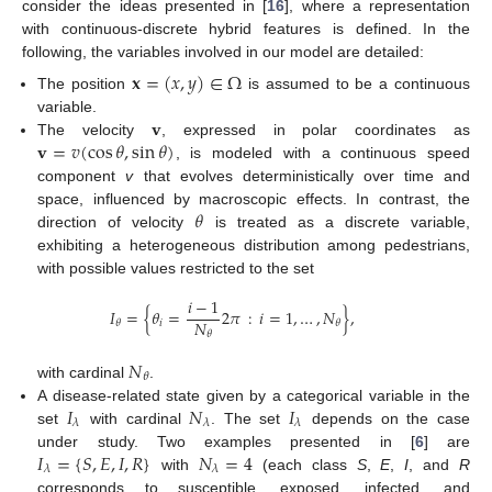
consider the ideas presented in [
16
], where a representation
with continuous-discrete hybrid features is defined. In the
following, the variables involved in our model are detailed:
𝐱
=
(
𝑥
,
𝑦
)
∈
Ω
The position
is assumed to be a continuous
𝐯
variable.
𝐯
=
𝑣
(
cos
𝜃
,
sin
𝜃
)
The velocity
, expressed in polar coordinates as
, is modeled with a continuous speed
component
v
that evolves deterministically over time and
𝜃
space, influenced by macroscopic effects. In contrast, the
direction of velocity
is treated as a discrete variable,
exhibiting a heterogeneous distribution among pedestrians,
with possible values restricted to the set
𝑖
−
1
𝐼
=
{
𝜃
=
2
𝜋
:
𝑖
=
1
,
…
,
𝑁
}
,
𝑁
𝑖
𝜃
𝜃
𝜃
𝑁
𝜃
with cardinal
.
𝐼
𝑁
𝐼
A disease-related state given by a categorical variable in the
𝜆
𝜆
𝜆
set
with cardinal
. The set
depends on the case
𝐼
=
{
𝑆
,
𝐸
,
𝐼
,
𝑅
}
𝑁
=
4
under study. Two examples presented in [
6
] are
𝜆
𝜆
with
(each class
S
,
E
,
I
, and
R
corresponds to susceptible, exposed, infected, and