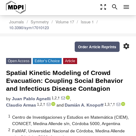
zoom_out_map
search
menu
Journals
Symmetry
Volume 17
Issue 1
10.3390/sym17010123
settings
Order Article Reprints
Open Access
Editor’s Choice
Article
Spatial Kinetic Modeling of Crowd
Evacuation: Coupling Social Behavior
and Infectious Disease Contagion
1,2,†
by
Juan Pablo Agnelli
,
1,2,†
1,3,*,†
Claudio Armas
and
Damián A. Knopoff
1
Centro de Investigaciones y Estudios en Matemática (CIEM),
CONICET, Medina Allende s/n, Córdoba 5000, Argentina
2
FaMAF, Universidad Nacional de Córdoba, Medina Allende