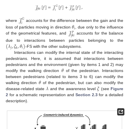
𝒥
[
𝑓
]
=
𝒥
[
𝑓
]
+
𝒥
[
𝑓
]
,
𝐺
𝑃
𝑗
𝑘
𝑖
𝑗
𝑘
𝑖
𝑖
𝒥
𝐺
𝑖
where
accounts for the difference between the gain and the
𝜃
𝑖
𝒥
loss of particles moving in direction
, due only to the influence
𝑃
𝑗
𝑘
𝑖
of the geometrical features, and
accounts for the balance
(
𝜆
,
𝜉
,
𝜃
)
due to interactions between particles belonging to the
𝑗
𝑖
𝑘
-FS with the other subsystems.
Interactions can modify the internal state of the interacting
pedestrians. Here, it is assumed that interactions between
𝜃
pedestrians and the environment (given by items 1 and 2) may
modify the walking direction
of the pedestrian. Interactions
𝜃
between pedestrians (related to items 3 to 6) can modify the
𝜆
𝜉
walking direction
of the pedestrian, but can also modify the
disease-related state
and the awareness level
(see
Figure
2
for a schematic representation and
Section 2.3
for a detailed
description).