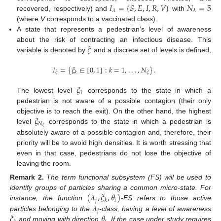
𝐼
=
{
𝑆
,
𝐸
,
𝐼
,
𝑅
,
𝑉
}
𝑁
=
5
𝜆
𝜆
recovered, respectively) and
with
(where
V
corresponds to a vaccinated class).
A state that represents a pedestrian’s level of awareness
𝜉
about the risk of contracting an infectious disease. This
variable is denoted by
and a discrete set of levels is defined,
𝐼
=
{
𝜉
∈
[
0
,
1
]
:
𝑘
=
1
,
.
.
.
,
𝑁
}
.
𝜉
𝜉
𝑘
𝜉
1
The lowest level
corresponds to the state in which a
pedestrian is not aware of a possible contagion (their only
𝜉
objective is to reach the exit). On the other hand, the highest
𝑁
𝜉
level
corresponds to the state in which a pedestrian is
absolutely aware of a possible contagion and, therefore, their
priority will be to avoid high densities. It is worth stressing that
even in that case, pedestrians do not lose the objective of
leaving the room.
Remark
2.
The term functional subsystem (FS) will be used to
(
𝜆
,
𝜉
,
𝜃
)
identify groups of particles sharing a common micro-state. For
𝑗
𝑖
𝑘
𝜆
instance, the function
-FS refers to those active
𝑗
𝜉
𝜃
particles belonging to the
-class, having a level of awareness
and moving with direction
. If the case under study requires