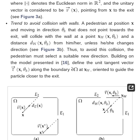
∥
·
∥
ℝ
2
→
𝜈
(
𝐱
)
𝐱
where
denotes the Euclidean norm in
, and the unitary
vector is considered to be
, pointing from
to the exit
𝐱
(see
Figure 3
a).
𝜃
Trend to avoid collision with walls.
A pedestrian at position
ℎ
𝐱
(
𝐱
,
𝜃
)
and moving in direction
that does not point towards the
𝑊
ℎ
𝑑
(
𝐱
,
𝜃
)
exit, will collide with the wall at a point
and a
𝑊
ℎ
distance
from him/her, unless he/she changes
direction (see
Figure 3
b). Thus, to avoid this collision, the
pedestrian must select a suitable new direction. Building on
→
𝜏
(
𝐱
,
𝜃
)
∂
Ω
𝐱
the model presented in [
16
], define the unit tangent vector
𝑊
ℎ
along the boundary
at
, oriented to guide the
particle closer to the exit.