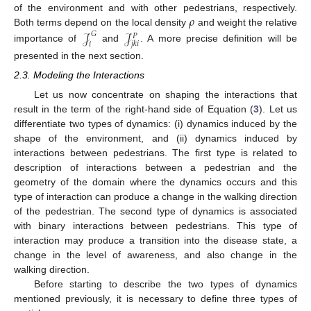
𝜌
of the environment and with other pedestrians, respectively.
𝒥
𝒥
Both terms depend on the local density
and weight the relative
𝐺
𝑃
𝑗
𝑘
𝑖
𝑖
importance of
and
. A more precise definition will be
presented in the next section.
2.3. Modeling the Interactions
Let us now concentrate on shaping the interactions that
result in the term of the right-hand side of Equation (
3
). Let us
differentiate two types of dynamics: (i) dynamics induced by the
shape of the environment, and (ii) dynamics induced by
interactions between pedestrians. The first type is related to
description of interactions between a pedestrian and the
geometry of the domain where the dynamics occurs and this
type of interaction can produce a change in the walking direction
of the pedestrian. The second type of dynamics is associated
with binary interactions between pedestrians. This type of
interaction may produce a transition into the disease state, a
change in the level of awareness, and also change in the
walking direction.
Before starting to describe the two types of dynamics
mentioned previously, it is necessary to define three types of