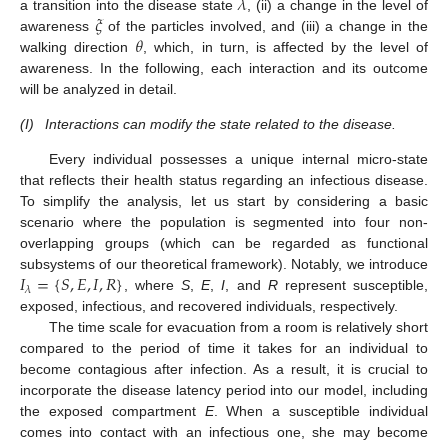
𝜆
𝜉
a transition into the disease state
, (ii) a change in the level of
𝜃
awareness
of the particles involved, and (iii) a change in the
walking direction
, which, in turn, is affected by the level of
awareness. In the following, each interaction and its outcome
will be analyzed in detail.
(I)
Interactions can modify the state related to the disease.
Every individual possesses a unique internal micro-state
that reflects their health status regarding an infectious disease.
To simplify the analysis, let us start by considering a basic
scenario where the population is segmented into four non-
overlapping groups (which can be regarded as functional
𝐼
=
{
𝑆
,
𝐸
,
𝐼
,
𝑅
}
subsystems of our theoretical framework). Notably, we introduce
𝜆
, where
S
,
E
,
I
, and
R
represent susceptible,
exposed, infectious, and recovered individuals, respectively.
The time scale for evacuation from a room is relatively short
compared to the period of time it takes for an individual to
become contagious after infection. As a result, it is crucial to
incorporate the disease latency period into our model, including
the exposed compartment
E
. When a susceptible individual
comes into contact with an infectious one, she may become