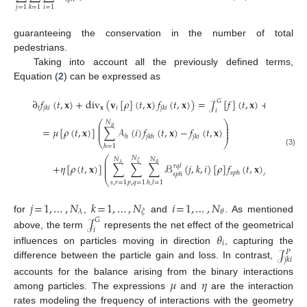
𝑗
=
1
𝑖
=
1
𝑘
=
1
guaranteeing the conservation in the number of total
pedestrians.
Taking into account all the previously defined terms,
Equation (
2
) can be expressed as
∂
𝑓
(
𝑡
,
𝐱
)
+
div
(
𝐯
[
𝜌
]
(
𝑡
,
𝐱
)
𝑓
(
𝑡
,
𝐱
)
)
=
𝒥
[
𝑓
]
(
𝑡
,
𝐱
)
+
𝒥
[
𝑓
]
(

𝐺
𝑃
𝑡
𝐱
𝑖
𝑗
𝑘
𝑖
𝑗
𝑘
𝑖
𝑖
𝑗
𝑘
𝑖
⎛
⎞
𝑁
⎜
⎟
𝜃
⎜
⎟
=
𝜇
[
𝜌
(
𝑡
,
𝐱
)
]
∑
𝒜
(
𝑖
)
𝑓
(
𝑡
,
𝐱
)
−
𝑓
(
𝑡
,
𝐱
)
⎜
⎟
ℎ
𝑗
𝑘
ℎ
𝑗
𝑘
𝑖
⎝
⎠
ℎ
=
1
(3)
⎛
𝑁
𝑁
𝑁
⎜
𝜉
𝜆
𝜃
⎜
+
𝜂
[
𝜌
(
𝑡
,
𝐱
)
]
∑
∑
∑
ℬ
(
𝑗
,
𝑘
,
𝑖
)
[
𝜌
]
𝑓
(
𝑡
,
𝐱
)
𝑓
(
𝑡
,
𝐱
)
𝑟
𝑞
𝑙
⎜
𝑠
𝑝
ℎ
𝑟
𝑞
𝑙
𝑠
𝑝
ℎ
⎝
𝑠
,
𝑟
=
1
𝑝
,
𝑞
=
1
ℎ
,
𝑙
=
1
𝑗
=
1
,
…
,
𝑁
𝑘
=
1
,
…
,
𝑁
𝑖
=
1
,
…
,
𝑁
𝜆
𝜉
𝜃
𝒥
for
,
and
. As mentioned
𝐺
𝑖
above, the term
represents the net effect of the geometrical
𝜃
𝑖
𝒥
influences on particles moving in direction
, capturing the
𝑃
𝑗
𝑘
𝑖
difference between the particle gain and loss. In contrast,
𝜇
𝜂
accounts for the balance arising from the binary interactions
among particles. The expressions
and
are the interaction
rates modeling the frequency of interactions with the geometry