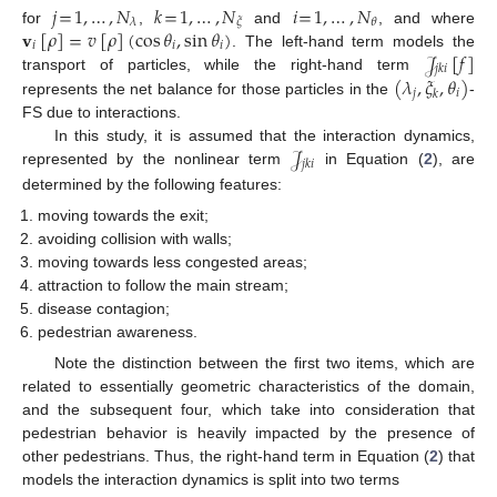
𝑗
=
1
,
…
,
𝑁
𝑘
=
1
,
…
,
𝑁
𝑖
=
1
,
…
,
𝑁
𝜆
𝜉
𝜃
𝐯
[
𝜌
]
=
𝑣
[
𝜌
]
(
cos
𝜃
,
sin
𝜃
)
for
,
and
, and where
𝑖
𝑖
𝑖
𝒥
[
𝑓
]
. The left-hand term models the
𝑗
𝑘
𝑖
(
𝜆
,
𝜉
,
𝜃
)
transport of particles, while the right-hand term
𝑗
𝑖
𝑘
represents the net balance for those particles in the
-
FS due to interactions.
𝒥
In this study, it is assumed that the interaction dynamics,
𝑗
𝑘
𝑖
represented by the nonlinear term
in Equation (
2
), are
determined by the following features:
moving towards the exit;
avoiding collision with walls;
moving towards less congested areas;
attraction to follow the main stream;
disease contagion;
pedestrian awareness.
Note the distinction between the first two items, which are
related to essentially geometric characteristics of the domain,
and the subsequent four, which take into consideration that
pedestrian behavior is heavily impacted by the presence of
other pedestrians. Thus, the right-hand term in Equation (
2
) that
models the interaction dynamics is split into two terms