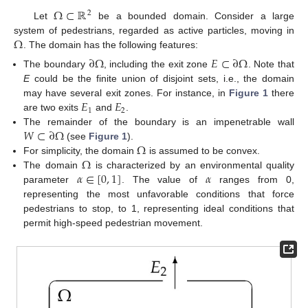
Ω
⊂
ℝ
2
Let
be a bounded domain. Consider a large
Ω
system of pedestrians, regarded as active particles, moving in
. The domain has the following features:
∂
Ω
𝐸
⊂
∂
Ω
The boundary
, including the exit zone
. Note that
E
could be the finite union of disjoint sets, i.e., the domain
𝐸
𝐸
may have several exit zones. For instance, in
Figure 1
there
1
2
are two exits
and
.
𝑊
⊂
∂
Ω
The remainder of the boundary is an impenetrable wall
Ω
(see
Figure 1
).
Ω
For simplicity, the domain
is assumed to be convex.
𝛼
∈
[
0
,
1
]
𝛼
The domain
is characterized by an environmental quality
parameter
. The value of
ranges from 0,
representing the most unfavorable conditions that force
pedestrians to stop, to 1, representing ideal conditions that
permit high-speed pedestrian movement.