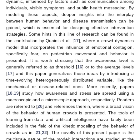
dynamic, influenced by factors such as communication among
individuals, visible symptoms, and public health messaging. By
modeling these aspects, deeper insights into the interplay
between human behavior and disease transmission can be
gained, which is essential for designing effective intervention
strategies. Some hints in this line of research can be found in
the contribution by Quaini et al. [
17
], where a crowd dynamics
model that incorporates the influence of emotional contagion,
specifically fear, on pedestrian movement and behavior is
presented. It is worth stressing that the awareness level is
generally referred to as threshold [
16
] or to the average levels
[
17
] and this paper generalizes these ideas by introducing a
time-evolving heterogeneously distributed variable, like the
mechanical or disease-related ones. More recently, papers
[
18
,
19
] study how awareness and stress are spread using a
macroscopic and a microscopic approach, respectively. Readers
are referred to [
20
] and references therein, where a broad vision
of the behavior of human crowds is presented. The tools of
learning-from-data and artificial intelligence have lately been
included in the field of the kinetic modeling of the behavior of
crowds as in [
21
,
22
]. The novelty of this present paper is the
multiscale nature of the model: interactions are studied at the