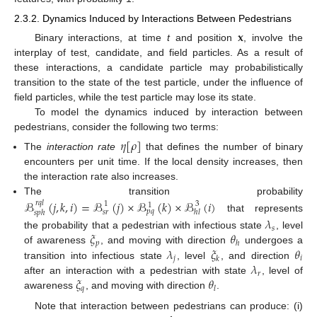
2.3.2. Dynamics Induced by Interactions Between Pedestrians
𝐱
Binary interactions, at time
t
and position
, involve the
interplay of test, candidate, and field particles. As a result of
these interactions, a candidate particle may probabilistically
transition to the state of the test particle, under the influence of
field particles, while the test particle may lose its state.
To model the dynamics induced by interaction between
pedestrians, consider the following two terms:
𝜂
[
𝜌
]
The
interaction rate
that defines the number of binary
encounters per unit time. If the local density increases, then
the interaction rate also increases.
The transition probability
ℬ
(
𝑗
,
𝑘
,
𝑖
)
=
ℬ
(
𝑗
)
×
ℬ
(
𝑘
)
×
ℬ
(
𝑖
)
𝑟
𝑞
𝑙
1
3
1
𝑝
𝑞
𝑠
𝑟
ℎ
𝑙
𝑠
𝑝
ℎ
that represents
𝜆
𝑠
𝜉
𝜃
the probability that a pedestrian with infectious state
, level
𝑝
ℎ
𝜆
𝜉
𝜃
of awareness
, and moving with direction
undergoes a
𝑗
𝑖
𝑘
𝜆
transition into infectious state
, level
, and direction
𝑟
𝜉
𝜃
after an interaction with a pedestrian with state
, level of
𝑞
𝑙
awareness
, and moving with direction
.
Note that interaction between pedestrians can produce: (i)