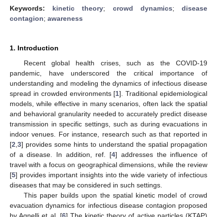
Keywords:
kinetic theory
;
crowd dynamics
;
disease
contagion
;
awareness
1. Introduction
Recent global health crises, such as the COVID-19
pandemic, have underscored the critical importance of
understanding and modeling the dynamics of infectious disease
spread in crowded environments [
1
]. Traditional epidemiological
models, while effective in many scenarios, often lack the spatial
and behavioral granularity needed to accurately predict disease
transmission in specific settings, such as during evacuations in
indoor venues. For instance, research such as that reported in
[
2
,
3
] provides some hints to understand the spatial propagation
of a disease. In addition, ref. [
4
] addresses the influence of
travel with a focus on geographical dimensions, while the review
[
5
] provides important insights into the wide variety of infectious
diseases that may be considered in such settings.
This paper builds upon the spatial kinetic model of crowd
evacuation dynamics for infectious disease contagion proposed
by Agnelli et al. [
6
] The kinetic theory of active particles (KTAP)