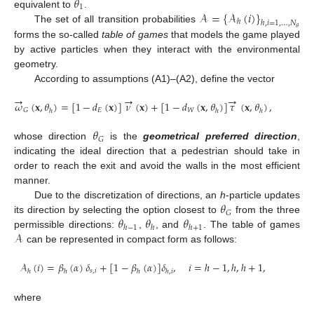
𝜃
1
𝒜
=
{
𝒜
(
𝑖
)
}
equivalent to
.
ℎ
ℎ
,
𝑖
=
1
,
…
,
𝑁
The set of all transition probabilities
𝜃
forms the so-called
table of games
that models the game played
by active particles when they interact with the environmental
geometry.
According to assumptions (A1)–(A2), define the vector
→
→
→
𝜔
(
𝐱
,
𝜃
)
=
[
1
−
𝑑
(
𝐱
)
]
𝜈
(
𝐱
)
+
[
1
−
𝑑
(
𝐱
,
𝜃
)
]
𝜏
(
𝐱
,
𝜃
)
,
𝐸
𝑊
𝐺
ℎ
ℎ
ℎ
𝜃
𝐺
whose direction
is the
geometrical preferred direction
,
indicating the ideal direction that a pedestrian should take in
order to reach the exit and avoid the walls in the most efficient
manner.
𝜃
Due to the discretization of directions, an
h
-particle updates
𝐺
𝜃
𝜃
𝜃
its direction by selecting the option closest to
from the three
ℎ
−
1
ℎ
ℎ
+
1
𝒜
permissible directions:
,
, and
. The table of games
can be represented in compact form as follows:
𝒜
(
𝑖
)
=
𝛽
(
𝛼
)
𝛿
+
[
1
−
𝛽
(
𝛼
)
]
𝛿
,
𝑖
=
ℎ
−
1
,
ℎ
,
ℎ
+
1
,
𝑠
,
𝑖
ℎ
ℎ
ℎ
ℎ
,
𝑖
where