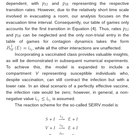
𝑝
𝑝
𝐸
𝐼
𝐼
𝑅
dependent, with
and
representing the respective
transition rates. However, due to the relatively short time scale
involved in evacuating a room, our analysis focuses on the
𝑝
evacuation time interval. Consequently, our table of games only
𝐸
𝐼
𝑝
accounts for the first transition in Equation (
4
). Thus, rates
𝐼
𝑅
and
can be neglected and the only non-trivial entry in the
ℬ
(
𝐸
)
=
𝑖
table of games for contagion dynamics takes the form
1
𝑟
𝑆
𝐼
𝑆
, while all the other interactions are unaffected.
Incorporating a vaccinated class provides valuable insights,
as will be demonstrated in subsequent numerical experiments.
To achieve this, the model is expanded to include a
compartment
V
representing susceptible individuals who,
despite vaccination, can still contract the infection but with a
lower rate. In an ideal scenario of a perfectly effective vaccine,
𝑖
≤
𝑖
the infection rate would be zero; however, in general, a non-
𝑟
𝑟
𝑉
𝑆
negative value
is assumed.
The reaction scheme for the so-called SEIRV model is:
𝑖
𝑆
+
𝐼





𝐸
+
𝐼
𝑟
𝑆
𝑖
𝑉
+
𝐼





𝐸
+
𝐼
𝑟
𝑉
𝑝
𝐸
𝐼