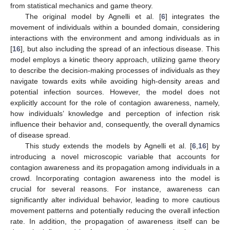
from statistical mechanics and game theory.
The original model by Agnelli et al. [
6
] integrates the
movement of individuals within a bounded domain, considering
interactions with the environment and among individuals as in
[
16
], but also including the spread of an infectious disease. This
model employs a kinetic theory approach, utilizing game theory
to describe the decision-making processes of individuals as they
navigate towards exits while avoiding high-density areas and
potential infection sources. However, the model does not
explicitly account for the role of contagion awareness, namely,
how individuals’ knowledge and perception of infection risk
influence their behavior and, consequently, the overall dynamics
of disease spread.
This study extends the models by Agnelli et al. [
6
,
16
] by
introducing a novel microscopic variable that accounts for
contagion awareness and its propagation among individuals in a
crowd. Incorporating contagion awareness into the model is
crucial for several reasons. For instance, awareness can
significantly alter individual behavior, leading to more cautious
movement patterns and potentially reducing the overall infection
rate. In addition, the propagation of awareness itself can be