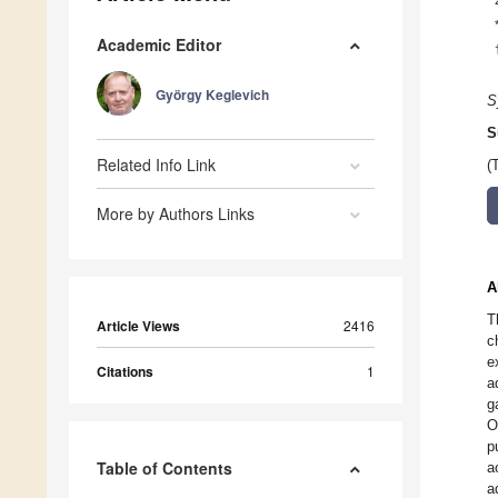
Academic Editor
György Keglevich
S
S
Related Info Link
(
More by Authors Links
A
T
Article Views
2416
c
e
Citations
1
a
g
O
p
Table of Contents
a
a