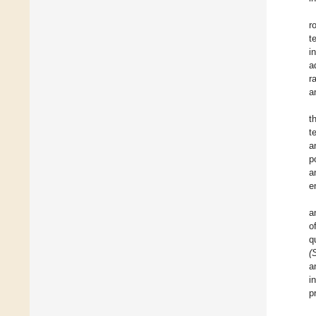
r
t
i
a
r
a
t
t
a
p
a
e
a
o
q
(
a
i
p