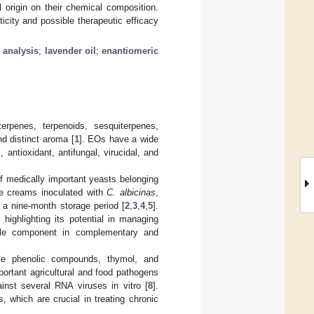
l origin on their chemical composition.
ticity and possible therapeutic efficacy
l analysis
;
lavender oil
;
enantiomeric
rpenes, terpenoids, sesquiterpenes,
d distinct aroma [
1
]. EOs have a wide
, antioxidant, antifungal, virucidal, and
of medically important yeasts belonging
he creams inoculated with
C. albicinas
,
a nine-month storage period [
2
,
3
,
4
,
5
].
highlighting its potential in managing
uable component in complementary and
le phenolic compounds, thymol, and
portant agricultural and food pathogens
inst several RNA viruses in vitro [
8
].
, which are crucial in treating chronic