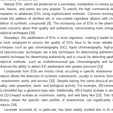
Natural EOs, which are produced as a secondary metabolites in various pa
oots, leaves, and stems are very popular. To satisfy the high commercial 
emptation to adulterate EOs using sophisticated methods. Common techniq
nclude the addition of distilled oils or non-volatile ingredient dilution with
ddition of synthetic compounds [
5
]. The increasing use of EOs in the phar
aised concerns about their quality and authenticity, necessitating more stri
nalytical techniques [
10
].
Nowadays, the adulteration of EOs is more ingenious, making it harder to d
he tools employed to assess the quality of EOs have to be more reliable
echniques such as gas chromatography (GC), liquid chromatography, high-p
nd spectroscopic techniques are a key techniques for determining authenticit
owerful technique for determining authenticity and is crucial for detecting adul
nalytical methods, such as multidimensional gas chromatography and ta
nhanced the ability to detect EO adulteration with greater precision [
13
].
Compounds from EOs are mostly chiral, occurring in specific enantiomer r
nalysis allows the detection of synthetic substituents, usually in racemic for
f enantiomeric purity and excess [
12
]. Despite having the same physical pro
uality, odor properties, taste, and biological activity. For example,
(R)
-citron
S)
-citronellol has a geranium-type odor. Additionally,
(R)
-2-heptyl acetate is de
nd
(S)
-2-heptyl acetate as mushroom, earthy, and wild berry like [
13
]. This d
ndustry, where the specific odor profiles of enantiomers can significantl
roducts [
14
].
Lavender essential oil, in particular, has been widely studied due to its