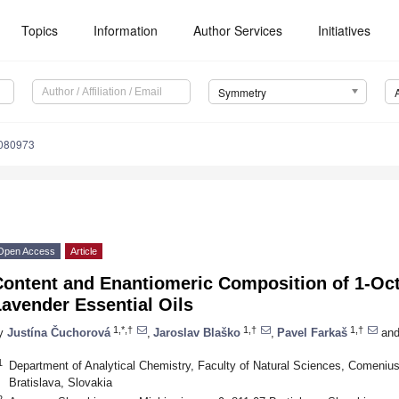
Topics
Information
Author Services
Initiatives
Symmetry
080973
Open Access
Article
ontent and Enantiomeric Composition of 1-Octe
avender Essential Oils
1,*,†
1,†
1,†
y
Justína Čuchorová
,
Jaroslav Blaško
,
Pavel Farkaš
an
1
Department of Analytical Chemistry, Faculty of Natural Sciences, Comenius 
Bratislava, Slovakia
2