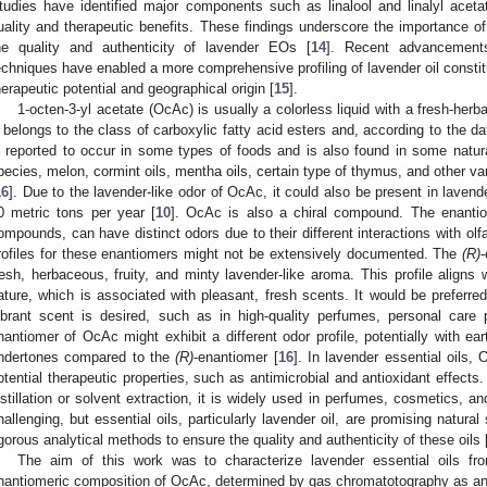
tudies have identified major components such as linalool and linalyl acetat
uality and therapeutic benefits. These findings underscore the importance of
he quality and authenticity of lavender EOs [
14
]. Recent advancement
echniques have enabled a more comprehensive profiling of lavender oil constitu
herapeutic potential and geographical origin [
15
].
1-octen-3-yl acetate (OcAc) is usually a colorless liquid with a fresh-herba
t belongs to the class of carboxylic fatty acid esters and, according to the 
s reported to occur in some types of foods and is also found in some natu
pecies, melon, cormint oils, mentha oils, certain type of thymus, and other 
16
]. Due to the lavender-like odor of OcAc, it could also be present in lavende
0 metric tons per year [
10
]. OcAc is also a chiral compound. The enantio
ompounds, can have distinct odors due to their different interactions with olf
rofiles for these enantiomers might not be extensively documented. The
(R)
resh, herbaceous, fruity, and minty lavender-like aroma. This profile aligns
ature, which is associated with pleasant, fresh scents. It would be preferre
ibrant scent is desired, such as in high-quality perfumes, personal car
nantiomer of OcAc might exhibit a different odor profile, potentially with e
ndertones compared to the
(R)
-enantiomer [
16
]. In lavender essential oils
otential therapeutic properties, such as antimicrobial and antioxidant effect
istillation or solvent extraction, it is widely used in perfumes, cosmetics, a
hallenging, but essential oils, particularly lavender oil, are promising natural
igorous analytical methods to ensure the quality and authenticity of these oils 
The aim of this work was to characterize lavender essential oils fro
nantiomeric composition of OcAc, determined by gas chromatotography as an i