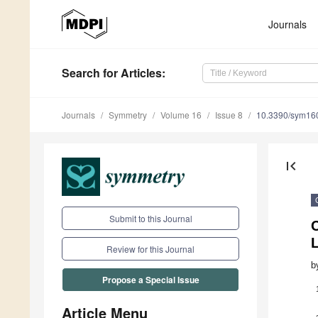
Journals
Search
for Articles
:
Journals
Symmetry
Volume 16
Issue 8
10.3390/sym16
first_page
Submit to this Journal
C
L
Review for this Journal
b
Propose a Special Issue
Article Menu