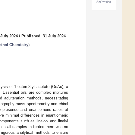
SciProfiles
 July 2024
/
Published: 31 July 2024
inal Chemistry
)
lysis of 1-octen-3-yl acetate (OcAc), a
. Essential oils are complex mixtures
ed adulteration methods, necessitating
atography-mass spectrometry and chiral
 presence and enantiomeric ratios of
ere minimal differences in enantiomeric
mponents such as linalool and linalyl
oss all samples indicated there was no
 rigorous analytical methods to ensure