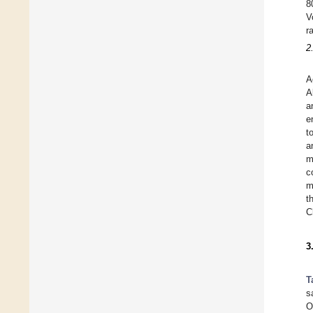
8
V
r
2
A
A
a
e
t
a
m
c
m
t
C
3
T
s
O