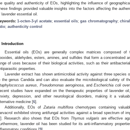
he quality and authenticity of EOs, highlighting the influence of geographica
hese findings provided valuable insights into the factors affecting the authen
f lavender essential oil.
eywords:
1-octen-3-yl acetate
;
essential oils
;
gas chromatography
;
chira
atio
;
authenticity control
. Introduction
Essential oils (EOs) are generally complex matrices composed of te
poxides, aldehydes, esters, amines, and sulfides that form a concentrated an
ange of uses because of their biological activities, such as their antibacterial
ntiparasitic properties.
Lavender extract has shown antimicrobial activity against three species 
o the genus Candida and can also evaluate the microbiological safety of t
taphylococcus aureus
,
Pseudomonas aeroginosa
, and
Escherichia coli
over 
ecent studies have expanded on the therapeutic properties of lavender oil, 
nxiety, depression, and other neurological disorders, making it a val
lternative medicine [
6
].
Additionally, EOs of
Zataria multiflora
chemotypes containing valuab
arvacrol exhibited strong antifungal activities against a broad spectrum of im
7
]. Research also shows that EOs from
Thymus vulgaris
are effective aga
urthermore, lavender oil has been studied for its anti-inflammatory properties
nflammatory conditions [
9
].