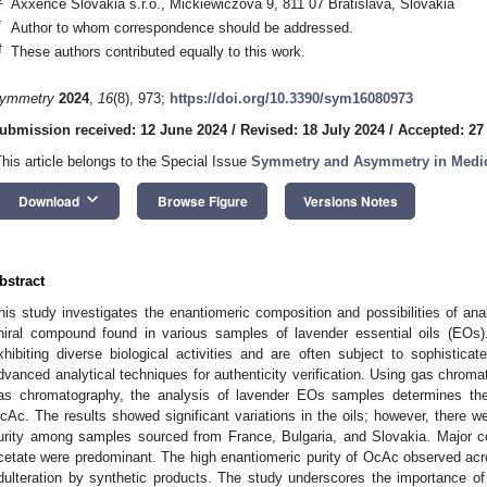
Axxence Slovakia s.r.o., Mickiewiczova 9, 811 07 Bratislava, Slovakia
*
Author to whom correspondence should be addressed.
†
These authors contributed equally to this work.
ymmetry
2024
,
16
(8), 973;
https://doi.org/10.3390/sym16080973
ubmission received: 12 June 2024
/
Revised: 18 July 2024
/
Accepted: 27
This article belongs to the Special Issue
Symmetry and Asymmetry in Medic
keyboard_arrow_down
Download
Browse Figure
Versions Notes
bstract
his study investigates the enantiomeric composition and possibilities of ana
hiral compound found in various samples of lavender essential oils (EOs)
xhibiting diverse biological activities and are often subject to sophisticat
dvanced analytical techniques for authenticity verification. Using gas chrom
as chromatography, the analysis of lavender EOs samples determines the
cAc. The results showed significant variations in the oils; however, there w
urity among samples sourced from France, Bulgaria, and Slovakia. Major co
cetate were predominant. The high enantiomeric purity of OcAc observed acr
dulteration by synthetic products. The study underscores the importance of