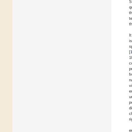
S
q
t
t
t
I
i
s
[
1
c
p
f
n
v
e
u
p
d
c
r
e