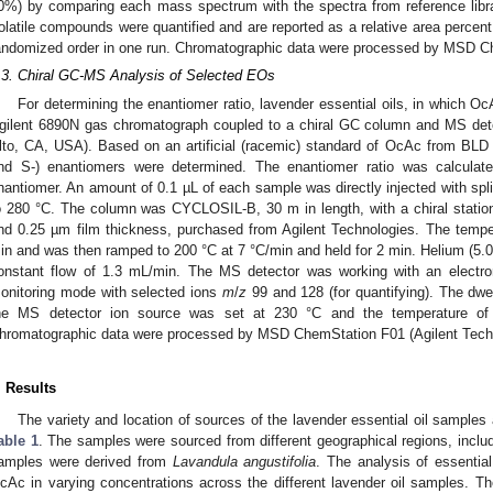
0%) by comparing each mass spectrum with the spectra from reference lib
olatile compounds were quantified and are reported as a relative area percen
andomized order in one run. Chromatographic data were processed by MSD Ch
.3. Chiral GC-MS Analysis of Selected EOs
For determining the enantiomer ratio, lavender essential oils, in which O
gilent 6890N gas chromatograph coupled to a chiral GC column and MS dete
lto, CA, USA). Based on an artificial (racemic) standard of OcAc from BLD 
nd S-) enantiomers were determined. The enantiomer ratio was calculat
nantiomer. An amount of 0.1 µL of each sample was directly injected with spl
o 280 °C. The column was CYCLOSIL-B, 30 m in length, with a chiral statio
nd 0.25 µm film thickness, purchased from Agilent Technologies. The tempe
in and was then ramped to 200 °C at 7 °C/min and held for 2 min. Helium (5.0
onstant flow of 1.3 mL/min. The MS detector was working with an electron
onitoring mode with selected ions
m
/
z
99 and 128 (for quantifying). The dw
he MS detector ion source was set at 230 °C and the temperature of
hromatographic data were processed by MSD ChemStation F01 (Agilent Techn
. Results
The variety and location of sources of the lavender essential oil samples 
able 1
. The samples were sourced from different geographical regions, includ
amples were derived from
Lavandula angustifolia
. The analysis of essentia
cAc in varying concentrations across the different lavender oil samples. The