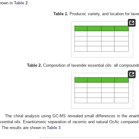
hown in
Table 2
.
Table 1.
Producer, variety, and location for lav
Table 2.
Composition of lavender essential oils: all compound
The chiral analysis using GC-MS revealed small differences in the enant
ssential oils. Enantiomeric separation of racemic and natural OcAc compared
. The results are shown in
Table 3
.