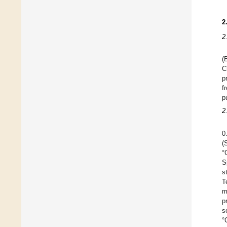
2
2
(
C
p
f
p
2
0
(
°
S
s
T
m
p
s
°