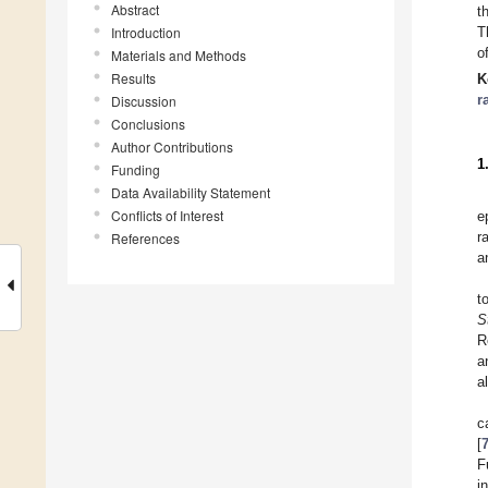
Abstract
t
Introduction
T
o
Materials and Methods
Results
K
r
Discussion
Conclusions
Author Contributions
1
Funding
Data Availability Statement
Conflicts of Interest
e
r
References
a
t
S
R
a
a
c
[
F
i