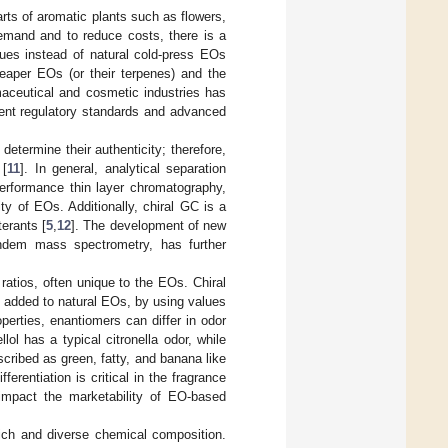
rts of aromatic plants such as flowers,
demand and to reduce costs, there is a
ues instead of natural cold-press EOs
 cheaper EOs (or their terpenes) and the
maceutical and cosmetic industries has
ngent regulatory standards and advanced
etermine their authenticity; therefore,
 [
11
]. In general, analytical separation
erformance thin layer chromatography,
y of EOs. Additionally, chiral GC is a
terants [
5
,
12
]. The development of new
ndem mass spectrometry, has further
atios, often unique to the EOs. Chiral
m added to natural EOs, by using values
perties, enantiomers can differ in odor
ellol has a typical citronella odor, while
scribed as green, fatty, and banana like
ifferentiation is critical in the fragrance
y impact the marketability of EO-based
 rich and diverse chemical composition.