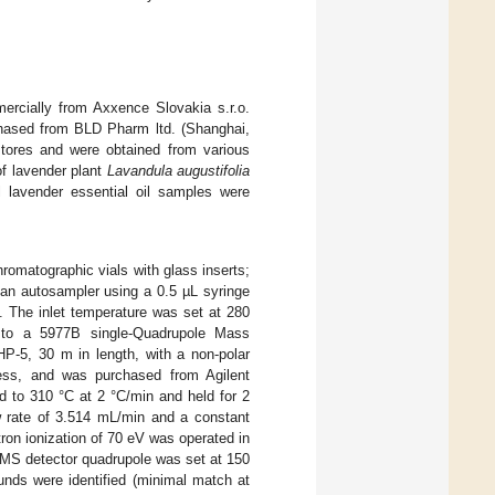
rcially from Axxence Slovakia s.r.o.
chased from BLD Pharm ltd. (Shanghai,
stores and were obtained from various
f lavender plant
Lavandula augustifolia
l lavender essential oil samples were
romatographic vials with glass inserts;
a an autosampler using a 0.5 µL syringe
0. The inlet temperature was set at 280
 to a 5977B single-Quadrupole Mass
P-5, 30 m in length, with a non-polar
ess, and was purchased from Agilent
 to 310 °C at 2 °C/min and held for 2
ow rate of 3.514 mL/min and a constant
ron ionization of 70 eV was operated in
 MS detector quadrupole was set at 150
unds were identified (minimal match at