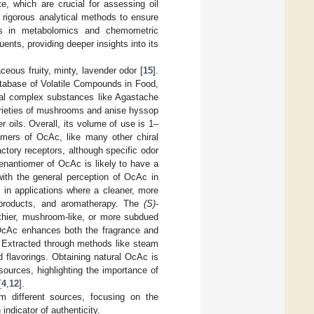
e, which are crucial for assessing oil
 rigorous analytical methods to ensure
s in metabolomics and chemometric
ents, providing deeper insights into its
ceous fruity, minty, lavender odor [
15
].
database of Volatile Compounds in Food,
ral complex substances like Agastache
varieties of mushrooms and anise hyssop
r oils. Overall, its volume of use is 1–
mers of OcAc, like many other chiral
actory receptors, although specific odor
-enantiomer of OcAc is likely to have a
 with the general perception of OcAc in
d in applications where a cleaner, more
e products, and aromatherapy. The
(S)
-
arthier, mushroom-like, or more subdued
, OcAc enhances both the fragrance and
s. Extracted through methods like steam
nd flavorings. Obtaining natural OcAc is
 sources, highlighting the importance of
[
4
,
12
].
m different sources, focusing on the
ndicator of authenticity.