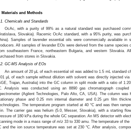
. Materials and Methods
.1. Chemicals and Standards
OcAc, with a purity of 99% as a natural standard was purchased comme
Bratislava, Slovakia). Racemic OcAc standard, with a 95% purity, was pur
hina). Samples of lavender essential oils were commercially available in 
roducers. All samples of levander EOs were derived from the same species o
rom southeastern France, northeastern Bulgaria, and western Slovakia. Al
urchased from stores in Slovakia.
.2. GC-MS Analysis of EOs
An amount of 20 µL of each essential oil was added to 1.5 mL standard ch
.01 µL of each sample without dilution with solvent was directly injected vi
SGE, Trajan, Australia) into the GC column in split mode with a ratio of 1:2
C. Analysis was conducted using an 8890 gas chromatograph coupled
pectrometer (Agilent Technologies, Palo Alto, CA, USA). The column was H
tationary phase and 0.25 mm internal diameter and 0.25 µm film thickn
echnologies. The temperature program started at 40 °C and was then ramped
in. The carrier gas was helium (5.0, Messer, Slovakia), with a starting fl
ressure of 180 kPa during the whole GC separation. An MS detector with elect
canning mode in a mass range of
m
/
z
33 to 330 amu. The temperature of the
C and the ion source temperature was set at 230 °C. After analysis, compo