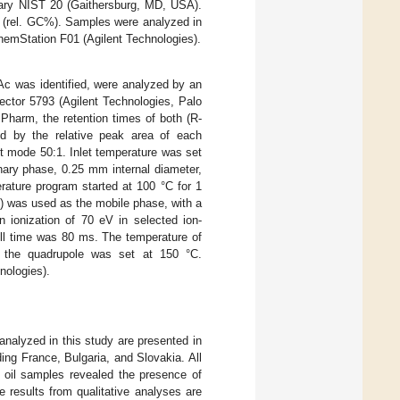
rary NIST 20 (Gaithersburg, MD, USA).
t (rel. GC%). Samples were analyzed in
emStation F01 (Agilent Technologies).
cAc was identified, were analyzed by an
ctor 5793 (Agilent Technologies, Palo
Pharm, the retention times of both (R-
ed by the relative peak area of each
it mode 50:1. Inlet temperature was set
nary phase, 0.25 mm internal diameter,
rature program started at 100 °C for 1
) was used as the mobile phase, with a
 ionization of 70 eV in selected ion-
ell time was 80 ms. The temperature of
 the quadrupole was set at 150 °C.
ologies).
analyzed in this study are presented in
ing France, Bulgaria, and Slovakia. All
l oil samples revealed the presence of
 results from qualitative analyses are