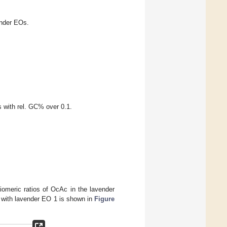
ender EOs.
s with rel. GC% over 0.1.
iomeric ratios of OcAc in the lavender
 with lavender EO 1 is shown in
Figure